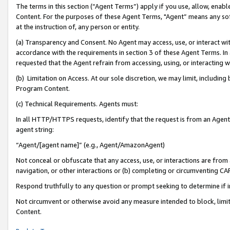
The terms in this section (“Agent Terms”) apply if you use, allow, enab
Content. For the purposes of these Agent Terms, "Agent” means any so
at the instruction of, any person or entity.
(a) Transparency and Consent. No Agent may access, use, or interact with 
accordance with the requirements in section 3 of these Agent Terms. In
requested that the Agent refrain from accessing, using, or interacting
(b) Limitation on Access. At our sole discretion, we may limit, includin
Program Content.
(c) Technical Requirements. Agents must:
In all HTTP/HTTPS requests, identify that the request is from an Agent 
agent string:
“Agent/[agent name]” (e.g., Agent/AmazonAgent)
Not conceal or obfuscate that any access, use, or interactions are fro
navigation, or other interactions or (b) completing or circumventing 
Respond truthfully to any question or prompt seeking to determine if 
Not circumvent or otherwise avoid any measure intended to block, limit
Content.