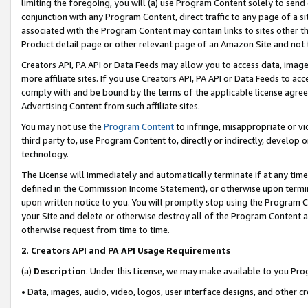
limiting the foregoing, you will (a) use Program Content solely to send
conjunction with any Program Content, direct traffic to any page of a si
associated with the Program Content may contain links to sites other t
Product detail page or other relevant page of an Amazon Site and not 
Creators API, PA API or Data Feeds may allow you to access data, image
more affiliate sites. If you use Creators API, PA API or Data Feeds to ac
comply with and be bound by the terms of the applicable license agreem
Advertising Content from such affiliate sites.
You may not use the
Program Content
to infringe, misappropriate or vio
third party to, use Program Content to, directly or indirectly, develo
technology.
The License will immediately and automatically terminate if at any ti
defined in the Commission Income Statement), or otherwise upon termina
upon written notice to you. You will promptly stop using the Program 
your Site and delete or otherwise destroy all of the Program Content 
otherwise request from time to time.
2
.
Creators API and PA API Usage Requirements
(a)
Description
. Under this License, we may make available to you Pr
• Data, images, audio, video, logos, user interface designs, and other c