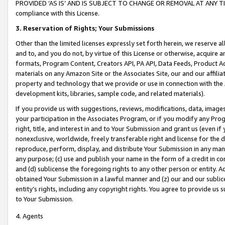
PROVIDED ‘AS IS’ AND IS SUBJECT TO CHANGE OR REMOVAL AT ANY TIME.”
compliance with this License.
3.
Reservation of Rights; Your Submissions
Other than the limited licenses expressly set forth herein, we reserve all 
and to, and you do not, by virtue of this License or otherwise, acquire an
formats, Program Content, Creators API, PA API, Data Feeds, Product 
materials on any Amazon Site or the Associates Site, our and our affili
property and technology that we provide or use in connection with the
development kits, libraries, sample code, and related materials).
If you provide us with suggestions, reviews, modifications, data, image
your participation in the Associates Program, or if you modify any Prog
right, title, and interest in and to Your Submission and grant us (even 
nonexclusive, worldwide, freely transferable right and license for the du
reproduce, perform, display, and distribute Your Submission in any man
any purpose; (c) use and publish your name in the form of a credit in c
and (d) sublicense the foregoing rights to any other person or entity. A
obtained Your Submission in a lawful manner and (z) our and our sublice
entity’s rights, including any copyright rights. You agree to provide us
to Your Submission.
4. Agents