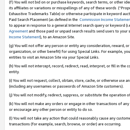
(f) You will not bid on or purchase keywords, search terms, or other id
its affiliates or variations or misspellings of any of these words (“Pr
Exhaustive Trademarks Table) or otherwise participate in keyword aucti
Paid Search Placement (as defined in the
Commission Income Stateme
to appear in response to a general Internet search query or keyword (i.e.
Agreement
and those paid or unpaid search results send users to your sit
Income Statement
), to an Amazon Site.
(g) You will not offer any person or entity any consideration, reward, or
organization, or other benefit) for using Special Links. For example, 
entities to visit an Amazon Site via your Special Links.
(h) You will not intercept, record, redirect, read, interpret, or fill in 
entity.
(i) You will not request, collect, obtain, store, cache, or otherwise us
(including any usernames or passwords of Amazon Site customers).
(j) You will not modify, redirect, suppress, or substitute the operation 
(k) You will not make any orders or engage in other transactions of any 
or encourage any other person or entity to do so.
(l) You will not take any action that could reasonably cause any custome
transactions (for example, search, browse, or order) are occurring.