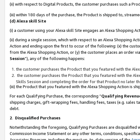
(ii) with respect to Digital Products, the customer purchases such a P
(iii) within 180 days of the purchase, the Product is shipped to, stre
(d) Alexa skill Site
(i) a customer using your Alexa skill Site engages an Alexa Shopping Ac
(ii) during a single session, which with respect to an Alexa Shopping 
Action and ending upon the first to occur of the following: (x) the cust
from the Alexa Shopping Action, or (y) the customer places an order via
Session
”), any of the following happens:
the customer purchases the Product that you featured with the Alex
the customer purchases the Product that you featured with the Alex
Skills Session and completing the order for that Product no later t
(iii) the Product that you featured with the Alexa Shopping Action is 
For each Qualifying Purchase, the corresponding “
Qualifying Revenu
shipping charges, gift-wrapping fees, handling fees, taxes (e.g. sales ta
debt.
2
.
Disqualified Purchases
Notwithstanding the foregoing, Qualifying Purchases are disqualified w
Commission Income Statement or any other terms, conditions, specificat
Associates Program, including the most up-to-date version of the
Agr