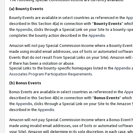
(a)
Bounty Events
Bounty Events are available in select countries as referenced in the
App
described in this Section 4(a) in connection with “
Bounty Events
” whic
the
Appendix
, clicks through a Special Link on your Site to a bounty-s
completes the bounty action described in the
Appendix
.
Amazon will not pay Special Commission Income where a Bounty Event ha
made using invalid email addresses, use of bots or automated software
Events that do not result from Special Links on your Site). Amazon will 
if there has been a violation or abuse.
Special Links to the bounty-specific homepages listed in the
Appendix
a
Associates Program Participation Requirements
.
(b)
Bonus Events
Bonus Events are available in select countries as referenced in the
Appe
described in this Section 4(b) in connection with “
Bonus Events
” which
the
Appendix
, clicks through a Special Link on your Site to the Amazon
described in the
Appendix
.
Amazon will not pay Special Commission Income where a Bonus Event has
made using invalid email addresses, use of bots or automated software,
your Site). Amazon will determine in its sole discretion, in each case, w