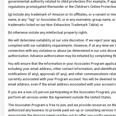
governmental authority related to child protection (for example, if app
regulations promulgated thereunder or the Children’s Online Protection
(g) include any trademark of Amazon or its affiliates, or a variant or 
name, in any “tag” or Associates ID, or in any username, group name, or 
trademarks listed on our Non-Exhaustive Trademark Table); or
(h) otherwise violate any intellectual property rights.
We will determine suitability at our sole discretion. If we reject your 
complied with our suitability requirements. However, if at any time we 1
connection with any violation or abuse (as determined in our sole disc
authorization. Advance authorization may be initiated by completing t
You will ensure that the information in your Associates Program applic
including your email address, other contact information, and identifica
notifications (if any), approvals (if any), and other communications re
currently associated with your Program account. You will be deemed to 
email address, even if the email address associated with your account i
If you are a non-US person participating in the Associates Program, you
perform all services under the Agreement outside the United States.
The Associates Program is free to join, and we provide resources on th
authorized any business to provide paid set-up or consulting services t
appropriate the Amazon name) reaches out to offer you costly services