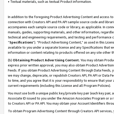
• Textual materials, such as textual Product information.
In addition to the foregoing Product Advertising Content and access to
connection with Creators API and PA API sample source code and librarie
accompanies each sample source code or library, as applicable. In conne
manuals, guides, supporting materials, and other information, regardless
technical and engineering requirements, and testing and performance cri
“
Specifications
”). “Product Advertising Content,” as used in this Lic
available to you under a separate license and any Specifications that we
information or content relating to products offered on any site other 
(b)
Obtaining Product Advertising Content.
You may obtain Product
express prior written approval, you may also obtain Product Advertisi
Feeds. If you obtain Product Advertising Content through Data Feeds, yo
we may change, deprecate, or republish Creators API, PA API or Data Fee
to time, and you agree that it is your responsibility to ensure that your
current requirements (including this License and all Program Policies).
You must use both a unique public key/private key pair (each key pair, a
Associate ID issued to you under the Amazon Associates Program or a r
to Creators API or PA API. You may obtain your Account Identifiers thro
To obtain Program Advertising Content through Creators API services, y