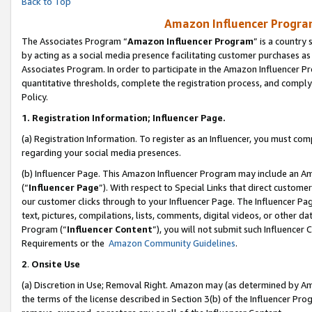
Back to Top
Amazon Influencer Program
The Associates Program “
Amazon Influencer Program
” is a country
by acting as a social media presence facilitating customer purchases as
Associates Program. In order to participate in the Amazon Influencer Pr
quantitative thresholds, complete the registration process, and comply
Policy.
1.
Registration Information; Influencer Page.
(a) Registration Information. To register as an Influencer, you must co
regarding your social media presences.
(b) Influencer Page. This Amazon Influencer Program may include an A
(“
Influencer Page
”). With respect to Special Links that direct custom
our customer clicks through to your Influencer Page. The Influencer Pag
text, pictures, compilations, lists, comments, digital videos, or other
Program (“
Influencer Content
”), you will not submit such Influencer 
Requirements or the
Amazon Community Guidelines
.
2
.
Onsite Use
(a) Discretion in Use; Removal Right. Amazon may (as determined by Amaz
the terms of the license described in Section 3(b) of the Influencer Prog