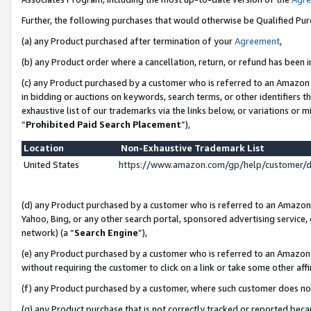
Further, the following purchases that would otherwise be Qualified Pu
(a) any Product purchased after termination of your
Agreement
,
(b) any Product order where a cancellation, return, or refund has been in
(c) any Product purchased by a customer who is referred to an Amazon 
in bidding or auctions on keywords, search terms, or other identifiers 
exhaustive list of our trademarks via the links below, or variations or 
“
Prohibited Paid Search Placement
”),
Location
Non-Exhaustive Trademark List
United States
https://www.amazon.com/gp/help/customer/
(d) any Product purchased by a customer who is referred to an Amazon S
Yahoo, Bing, or any other search portal, sponsored advertising service, o
network) (a “
Search Engine
”),
(e) any Product purchased by a customer who is referred to an Amazon Si
without requiring the customer to click on a link or take some other affi
(f) any Product purchased by a customer, where such customer does no
(g) any Product purchase that is not correctly tracked or reported beca