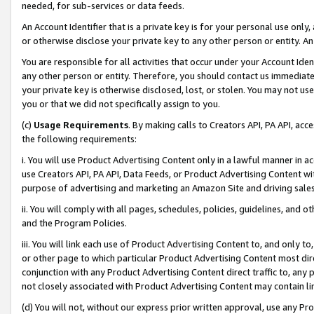
needed, for sub-services or data feeds.
An Account Identifier that is a private key is for your personal use only,
or otherwise disclose your private key to any other person or entity. An A
You are responsible for all activities that occur under your Account Ide
any other person or entity. Therefore, you should contact us immediate
your private key is otherwise disclosed, lost, or stolen. You may not u
you or that we did not specifically assign to you.
(c)
Usage Requirements
. By making calls to Creators API, PA API, ac
the following requirements:
i. You will use Product Advertising Content only in a lawful manner in a
use Creators API, PA API, Data Feeds, or Product Advertising Content wit
purpose of advertising and marketing an Amazon Site and driving sales
ii. You will comply with all pages, schedules, policies, guidelines, and o
and the Program Policies.
iii. You will link each use of Product Advertising Content to, and only 
or other page to which particular Product Advertising Content most direc
conjunction with any Product Advertising Content direct traffic to, any 
not closely associated with Product Advertising Content may contain lin
(d) You will not, without our express prior written approval, use any Pr