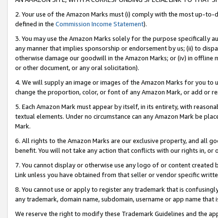
2. Your use of the Amazon Marks must (i) comply with the most up-to-da
defined in the
Commission Income Statement
).
3. You may use the Amazon Marks solely for the purpose specifically a
any manner that implies sponsorship or endorsement by us; (ii) to disparag
otherwise damage our goodwill in the Amazon Marks; or (iv) in offline ma
or other document, or any oral solicitation).
4. We will supply an image or images of the Amazon Marks for you to 
change the proportion, color, or font of any Amazon Mark, or add or
5. Each Amazon Mark must appear by itself, in its entirety, with reason
textual elements. Under no circumstance can any Amazon Mark be placed
Mark.
6. All rights to the Amazon Marks are our exclusive property, and all 
benefit. You will not take any action that conflicts with our rights in, 
7. You cannot display or otherwise use any logo of or content created b
Link unless you have obtained from that seller or vendor specific writte
8. You cannot use or apply to register any trademark that is confusingly
any trademark, domain name, subdomain, username or app name that is c
We reserve the right to modify these Trademark Guidelines and the app