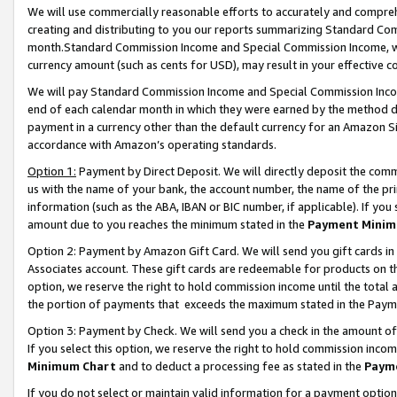
We will use commercially reasonable efforts to accurately and comprehe
creating and distributing to you our reports summarizing Standard C
month.Standard Commission Income and Special Commission Income, whi
currency amount (such as cents for USD), may result in your effective co
We will pay Standard Commission Income and Special Commission Incom
end of each calendar month in which they were earned by the method de
payment in a currency other than the default currency for an Amazon Sit
accordance with Amazon’s operating standards.
Option 1:
Payment by Direct Deposit. We will directly deposit the com
us with the name of your bank, the account number, the name of the pri
information (such as the ABA, IBAN or BIC number, if applicable). If you 
amount due to you reaches the minimum stated in the
Payment Minim
Option 2: Payment by Amazon Gift Card. We will send you gift cards i
Associates account. These gift cards are redeemable for products on the
option, we reserve the right to hold commission income until the tota
the portion of payments that exceeds the maximum stated in the Paym
Option 3: Payment by Check. We will send you a check in the amount of
If you select this option, we reserve the right to hold commission inco
Minimum Chart
and to deduct a processing fee as stated in the
Paym
If you do not select or maintain valid information for a payment opti