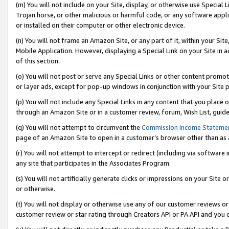
(m) You will not include on your Site, display, or otherwise use Specia
Trojan horse, or other malicious or harmful code, or any software app
or installed on their computer or other electronic device.
(n) You will not frame an Amazon Site, or any part of it, within your Sit
Mobile Application. However, displaying a Special Link on your Site in a
of this section.
(o) You will not post or serve any Special Links or other content prom
or layer ads, except for pop-up windows in conjunction with your Site 
(p) You will not include any Special Links in any content that you place
through an Amazon Site or in a customer review, forum, Wish List, guid
(q) You will not attempt to circumvent the
Commission Income Stateme
page of an Amazon Site to open in a customer’s browser other than as a 
(r) You will not attempt to intercept or redirect (including via softwar
any site that participates in the Associates Program.
(s) You will not artificially generate clicks or impressions on your Si
or otherwise.
(t) You will not display or otherwise use any of our customer reviews or 
customer review or star rating through Creators API or PA API and you 