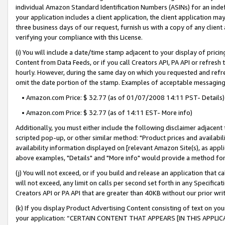
individual Amazon Standard Identification Numbers (ASINs) for an indefi
your application includes a client application, the client application m
three business days of our request, furnish us with a copy of any clien
verifying your compliance with this License.
(i) You will include a date/time stamp adjacent to your display of prici
Content from Data Feeds, or if you call Creators API, PA API or refresh
hourly. However, during the same day on which you requested and refre
omit the date portion of the stamp. Examples of acceptable messaging
• Amazon.com Price: $ 32.77 (as of 01/07/2008 14:11 PST- Details)
• Amazon.com Price: $ 32.77 (as of 14:11 EST- More info)
Additionally, you must either include the following disclaimer adjacent t
scripted pop-up, or other similar method: "Product prices and availabil
availability information displayed on [relevant Amazon Site(s), as appli
above examples, "Details" and "More info" would provide a method for 
(j) You will not exceed, or if you build and release an application that c
will not exceed, any limit on calls per second set forth in any Specifica
Creators API or PA API that are greater than 40KB without our prior wri
(k) If you display Product Advertising Content consisting of text on your
your application: “CERTAIN CONTENT THAT APPEARS [IN THIS APPLIC