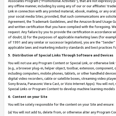
Associates Program (“Promotional Activities”), that are not expressly 
any offline manner, including by using any of our or our affiliates’ tr
Link in connection with any printed material, ebook, mailing, or any ora
your social media Sites; provided, that such communications are solicite
Agreement, the Trademark Guidelines, and the Amazon Brand Usage Guid
and written certification that you have complied with the foregoing. We w
request. Any failure by you to provide the certification in accordance w
of doubt, (i) for the purposes of applicable marketing laws (for exam
of 1991 and any similar or successor legislation), you are the “Sender”
applicable laws and marketing industry standards and best practices f
5
.
Distribution of Special Links Through Software and Devices
You will not use any Program Content or Special Link, or otherwise link 
(e.g., a browser plug-in, helper object, toolbar, extension, component, 
including computers, mobile phones, tablets, or other handheld devices 
digital video recorders, cable or satellite boxes, streaming video playe
Sony Bravia, Panasonic Viera Cast, or Vizio Internet Apps). You will not,
Special Links or Program Content to develop machine learning models 
6
.
Content on your Site
You will be solely responsible for the content on your Site and ensure:
(a) You will not add to, delete from, or otherwise alter any Program Co