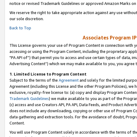
notice or revised Trademark Guidelines or approved Amazon Marks on t
We reserve the right to take appropriate action against any use without
our sole discretion.
Back to Top
Associates Program IP
This License governs your use of Program Content in connection with yo
accessing or using the Program Content, including the proprietary appli
"PA API of”) that permit you to access and use certain types of data, i
Advertising Content”) which we may make available to you, you agree t
1
.
Limited License to Program Content
Subject to the terms of the
Agreement
and solely for the limited purpo
Agreement (including this License and the other Program Policies), we 
exclusive, royalty-free license to: (a) copy and display Program Conten
Trademark Guidelines
) we make available to you as part of the Progra
(c) access and use Creators API, PA API, Data Feeds, and Product Adverti
does not include any downloading, copying or other use of Program Conte
data gathering and extraction tools. For the avoidance of doubt, Progr
Content.
You will use Program Content solely in accordance with the terms of t