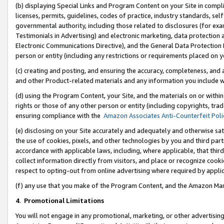
(b) displaying Special Links and Program Content on your Site in compl
licenses, permits, guidelines, codes of practice, industry standards, se
governmental authority, including those related to disclosures (for ex
Testimonials in Advertising) and electronic marketing, data protection 
Electronic Communications Directive), and the General Data Protecti
person or entity (including any restrictions or requirements placed on y
(c) creating and posting, and ensuring the accuracy, completeness, and 
and other Product-related materials and any information you include wi
(d) using the Program Content, your Site, and the materials on or within
rights or those of any other person or entity (including copyrights, trad
ensuring compliance with the
Amazon Associates Anti-Counterfeit Poli
(e) disclosing on your Site accurately and adequately and otherwise sat
the use of cookies, pixels, and other technologies by you and third part
accordance with applicable laws, including, where applicable, that thir
collect information directly from visitors, and place or recognize cooki
respect to opting-out from online advertising where required by appli
(f) any use that you make of the Program Content, and the Amazon Mar
4
.
Promotional Limitations
You will not engage in any promotional, marketing, or other advertising a