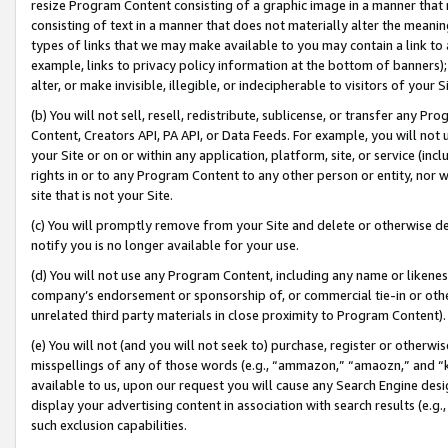
resize Program Content consisting of a graphic image in a manner that
consisting of text in a manner that does not materially alter the meanin
types of links that we may make available to you may contain a link to 
example, links to privacy policy information at the bottom of banners);
alter, or make invisible, illegible, or indecipherable to visitors of your 
(b) You will not sell, resell, redistribute, sublicense, or transfer any 
Content, Creators API, PA API, or Data Feeds. For example, you will not 
your Site or on or within any application, platform, site, or service (in
rights in or to any Program Content to any other person or entity, nor wi
site that is not your Site.
(c) You will promptly remove from your Site and delete or otherwise d
notify you is no longer available for your use.
(d) You will not use any Program Content, including any name or likene
company’s endorsement or sponsorship of, or commercial tie-in or other 
unrelated third party materials in close proximity to Program Content).
(e) You will not (and you will not seek to) purchase, register or otherw
misspellings of any of those words (e.g., “ammazon,” “amaozn,” and “kin
available to us, upon our request you will cause any Search Engine de
display your advertising content in association with search results (e.
such exclusion capabilities.