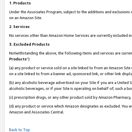
1
.
Products
Under the Associates Program, subject to the additions and exclusions d
on an Amazon Site.
2
.
Services
No services other than Amazon Home Services are currently included in 
3.
Excluded Products
Notwithstanding the above, the following items and services are curren
Products
”):
(a) any product or service sold on a site linked to from an Amazon Site
on a site linked to from a banner ad, sponsored link, or other link dis
(b) any alcoholic beverage advertised on your Site if you are a United 
alcoholic beverages, or if your Site is operating on behalf of, such a b
(c) prescription drugs, or any other product sold by Amazon Pharmacy,
(d) any product or service which Amazon designates as excluded. You will 
Amazon and Associates Central.
Back to Top