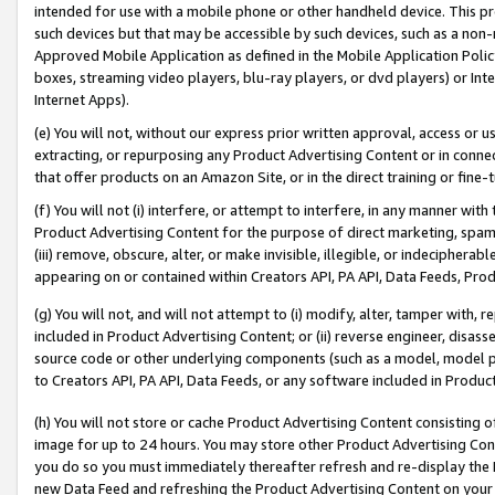
intended for use with a mobile phone or other handheld device. This proh
such devices but that may be accessible by such devices, such as a non-
Approved Mobile Application as defined in the Mobile Application Policy; 
boxes, streaming video players, blu-ray players, or dvd players) or Inte
Internet Apps).
(e) You will not, without our express prior written approval, access or 
extracting, or repurposing any Product Advertising Content or in connec
that offer products on an Amazon Site, or in the direct training or fin
(f) You will not (i) interfere, or attempt to interfere, in any manner wit
Product Advertising Content for the purpose of direct marketing, spammi
(iii) remove, obscure, alter, or make invisible, illegible, or indecipherab
appearing on or contained within Creators API, PA API, Data Feeds, Prod
(g) You will not, and will not attempt to (i) modify, alter, tamper with,
included in Product Advertising Content; or (ii) reverse engineer, disa
source code or other underlying components (such as a model, model pa
to Creators API, PA API, Data Feeds, or any software included in Produc
(h) You will not store or cache Product Advertising Content consisting 
image for up to 24 hours. You may store other Product Advertising Cont
you do so you must immediately thereafter refresh and re-display the P
new Data Feed and refreshing the Product Advertising Content on your 