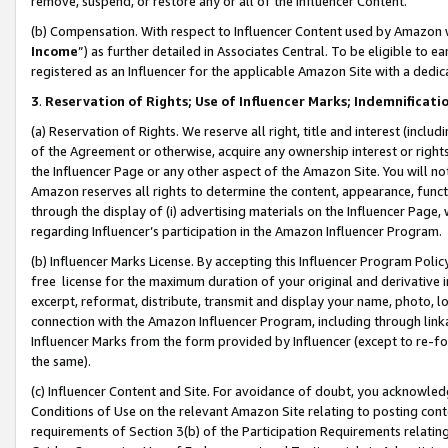
remove, suspend, or restore any or all of the Influencer Content.
(b) Compensation. With respect to Influencer Content used by Amazon w
Income
”) as further detailed in Associates Central. To be eligible t
registered as an Influencer for the applicable Amazon Site with a dedic
3
.
Reservation of Rights; Use of Influencer Marks; Indemnificati
(a) Reservation of Rights. We reserve all right, title and interest (includ
of the Agreement or otherwise, acquire any ownership interest or rights
the Influencer Page or any other aspect of the Amazon Site. You will not 
Amazon reserves all rights to determine the content, appearance, functi
through the display of (i) advertising materials on the Influencer Page, w
regarding Influencer’s participation in the Amazon Influencer Program.
(b) Influencer Marks License. By accepting this Influencer Program Poli
free license for the maximum duration of your original and derivative in
excerpt, reformat, distribute, transmit and display your name, photo, 
connection with the Amazon Influencer Program, including through link
Influencer Marks from the form provided by Influencer (except to re-for
the same).
(c) Influencer Content and Site. For avoidance of doubt, you acknowledg
Conditions of Use on the relevant Amazon Site relating to posting conte
requirements of Section 3(b) of the Participation Requirements relating