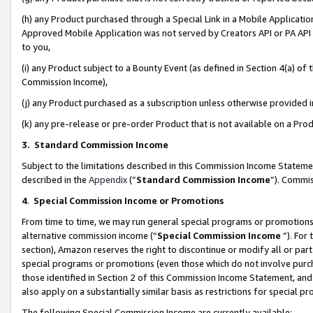
(h) any Product purchased through a Special Link in a Mobile Applicatio
Approved Mobile Application was not served by Creators API or PA API (
to you,
(i) any Product subject to a Bounty Event (as defined in Section 4(a) o
Commission Income),
(j) any Product purchased as a subscription unless otherwise provided
(k) any pre-release or pre-order Product that is not available on a Prod
3. Standard Commission Income
Subject to the limitations described in this Commission Income Statem
described in the
Appendix
(”
Standard Commission Income
”). Commis
4
.
Special Commission Income or Promotions
From time to time, we may run general special programs or promotions 
alternative commission income (“
Special Commission Income
”). For
section), Amazon reserves the right to discontinue or modify all or par
special programs or promotions (even those which do not involve purcha
those identified in Section 2 of this Commission Income Statement, an
also apply on a substantially similar basis as restrictions for special 
The following Special Commission Income are currently available: