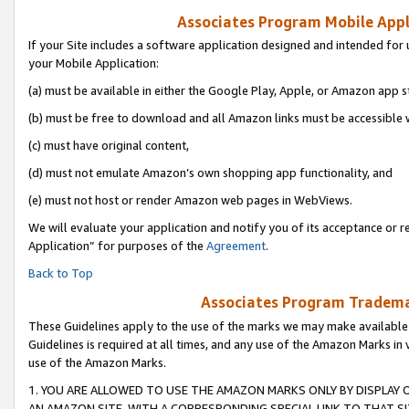
Associates Program Mobile Appli
If your Site includes a software application designed and intended for 
your Mobile Application:
(a) must be available in either the Google Play, Apple, or Amazon app s
(b) must be free to download and all Amazon links must be accessible 
(c) must have original content,
(d) must not emulate Amazon’s own shopping app functionality, and
(e) must not host or render Amazon web pages in WebViews.
We will evaluate your application and notify you of its acceptance or r
Application” for purposes of the
Agreement
.
Back to Top
Associates Program Trademar
These Guidelines apply to the use of the marks we may make available
Guidelines is required at all times, and any use of the Amazon Marks in 
use of the Amazon Marks.
1. YOU ARE ALLOWED TO USE THE AMAZON MARKS ONLY BY DISPLAY 
AN AMAZON SITE, WITH A CORRESPONDING SPECIAL LINK TO THAT SI