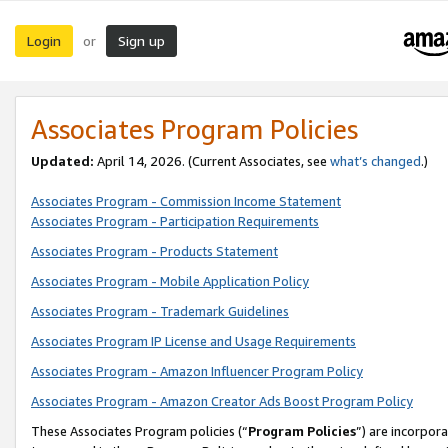
Login
Sign up
or
Associates Program Policies
Updated:
April 14, 2026. (Current Associates, see
what’s changed
.)
Associates Program - Commission Income Statement
Associates Program - Participation Requirements
Associates Program - Products Statement
Associates Program - Mobile Application Policy
Associates Program - Trademark Guidelines
Associates Program IP License and Usage Requirements
Associates Program - Amazon Influencer Program Policy
Associates Program - Amazon Creator Ads Boost Program Policy
These Associates Program policies (“
Program Policies
”) are incorpor