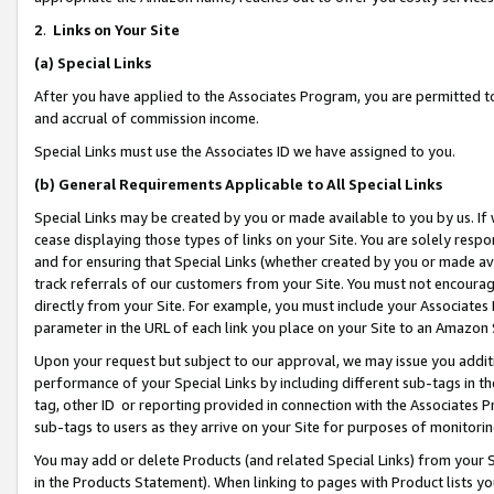
2
.
Links on Your Site
(a)
Special Links
After you have applied to the Associates Program, you are permitted to 
and accrual of commission income.
Special Links must use the Associates ID we have assigned to you.
(b)
General Requirements Applicable to All Special Links
Special Links may be created by you or made available to you by us. If 
cease displaying those types of links on your Site. You are solely respo
and for ensuring that Special Links (whether created by you or made av
track referrals of our customers from your Site. You must not encoura
directly from your Site. For example, you must include your Associates
parameter in the URL of each link you place on your Site to an Amazon 
Upon your request but subject to our approval, we may issue you addit
performance of your Special Links by including different sub-tags in t
tag, other ID or reporting provided in connection with the Associates P
sub-tags to users as they arrive on your Site for purposes of monitorin
You may add or delete Products (and related Special Links) from your Si
in the Products Statement). When linking to pages with Product lists you