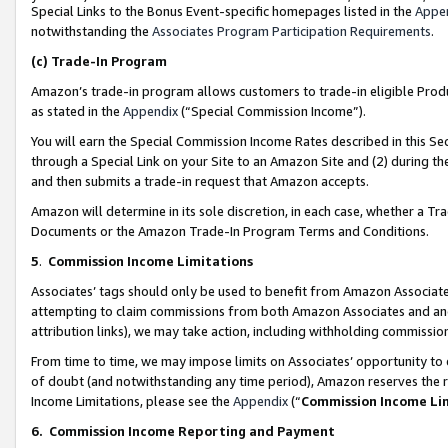
Special Links to the Bonus Event-specific homepages listed in the
Appe
notwithstanding the
Associates Program Participation Requirements
.
(c)
Trade-In Program
Amazon’s trade-in program allows customers to trade-in eligible Produc
as stated in the
Appendix
(“Special Commission Income”).
You will earn the Special Commission Income Rates described in this Sec
through a Special Link on your Site to an Amazon Site and (2) during th
and then submits a trade-in request that Amazon accepts.
Amazon will determine in its sole discretion, in each case, whether a T
Documents or the Amazon Trade-In Program Terms and Conditions.
5
.
Commission Income Limitations
Associates’ tags should only be used to benefit from Amazon Associates
attempting to claim commissions from both Amazon Associates and ano
attribution links), we may take action, including withholding commissio
From time to time, we may impose limits on Associates’ opportunity t
of doubt (and notwithstanding any time period), Amazon reserves the ri
Income Limitations, please see the
Appendix
(“
Commission Income Li
6.
Commission Income Reporting and Payment