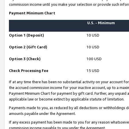
commission income until you make your selection or provide such infor
Payment Minimum Chart
U.S. - Minimum
Option 1 (Deposit)
10 USD
Option 2 (Gift Card)
10 USD
Option 3 (Check)
100 USD
Check Processing Fee
15 USD
If at any time there has been no substantial activity on your account for 
the accrued commission income for your inactive account, up to a max
Payment Minimum Chart for payment by gift card. Further, any unpaid 
applicable law or become extinct by applicable statute of limitation.
Payments made to you, as reduced by all deductions or withholdings de
amounts payable under the Agreement.
If any excess payment has been made to you for any reason whatsoever,
commission income payable to you under the Agreement.