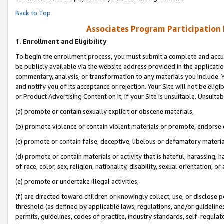
Back to Top
Associates Program Participation
1.
Enrollment and Eligibility
To begin the enrollment process, you must submit a complete and accur
be publicly available via the website address provided in the application
commentary, analysis, or transformation to any materials you include. Y
and notify you of its acceptance or rejection. Your Site will not be elig
or Product Advertising Content on it, if your Site is unsuitable. Unsuitab
(a) promote or contain sexually explicit or obscene materials,
(b) promote violence or contain violent materials or promote, endorse o
(c) promote or contain false, deceptive, libelous or defamatory materia
(d) promote or contain materials or activity that is hateful, harassing, h
of race, color, sex, religion, nationality, disability, sexual orientation, or 
(e) promote or undertake illegal activities,
(f) are directed toward children or knowingly collect, use, or disclose
threshold (as defined by applicable laws, regulations, and/or guidelines)
permits, guidelines, codes of practice, industry standards, self-regulat