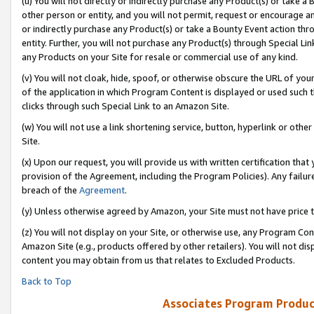
(u) You will not directly or indirectly purchase any Product(s) or take a
other person or entity, and you will not permit, request or encourage an
or indirectly purchase any Product(s) or take a Bounty Event action thro
entity. Further, you will not purchase any Product(s) through Special Li
any Products on your Site for resale or commercial use of any kind.
(v) You will not cloak, hide, spoof, or otherwise obscure the URL of your
of the application in which Program Content is displayed or used such 
clicks through such Special Link to an Amazon Site.
(w) You will not use a link shortening service, button, hyperlink or oth
Site.
(x) Upon our request, you will provide us with written certification tha
provision of the Agreement, including the Program Policies). Any failure
breach of the
Agreement
.
(y) Unless otherwise agreed by Amazon, your Site must not have price tr
(z) You will not display on your Site, or otherwise use, any Program Con
Amazon Site (e.g., products offered by other retailers). You will not di
content you may obtain from us that relates to Excluded Products.
Back to Top
Associates Program Produc