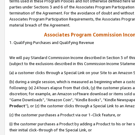
terms used in these Program Policies and not otherwise defined here wil
parties under Sections 3 and 6 of the Associates Program Participation
termination of the Agreement. For the avoidance of doubt and without l
Associates Program Participation Requirements, the Associates Program
material breach of the Agreement.
Associates Program Commission Inco
1. Qualifying Purchases and Qualifying Revenue
We will pay Standard Commission Income described in Section 3 of thi
(subject to the exclusions described in this Commission Income Stateme
(a) a customer clicks through a Special Link on your Site to an Amazon S
(b) during a single session, which is measured as beginning when a custo
following: (x) 24 hours elapse from that click, (y) the customer places 
discretion; for example, an Amazon software download or items sold 
“Game Downloads”, “Amazon Coin”, “Kindle Books”, “Kindle Newspapers”
Product
”), or (z) the customer clicks through a Special Link to an Amazo
(c) the customer purchases a Product via our 1-Click feature, or
(i) the customer purchases a Product by adding a Product to his or her
their initial click-through of the Special Link, or