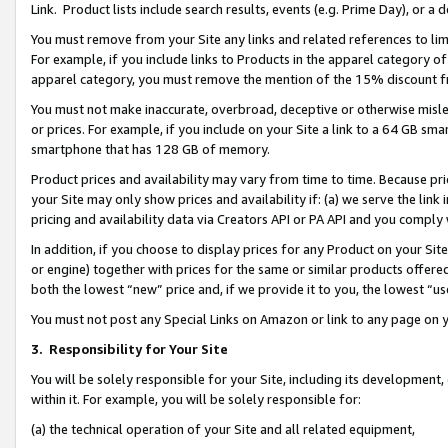
Link. Product lists include search results, events (e.g. Prime Day), or 
You must remove from your Site any links and related references to li
For example, if you include links to Products in the apparel category 
apparel category, you must remove the mention of the 15% discount f
You must not make inaccurate, overbroad, deceptive or otherwise misle
or prices. For example, if you include on your Site a link to a 64 GB sm
smartphone that has 128 GB of memory.
Product prices and availability may vary from time to time. Because pri
your Site may only show prices and availability if: (a) we serve the link 
pricing and availability data via Creators API or PA API and you comply
In addition, if you choose to display prices for any Product on your Si
or engine) together with prices for the same or similar products offer
both the lowest “new” price and, if we provide it to you, the lowest “us
You must not post any Special Links on Amazon or link to any page on 
3.
Responsibility for Your Site
You will be solely responsible for your Site, including its development
within it. For example, you will be solely responsible for:
(a) the technical operation of your Site and all related equipment,