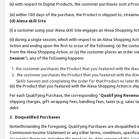
(ii) with respect to Digital Products, the customer purchases such a P
(iii) within 180 days of the purchase, the Product is shipped to, stre
(d) Alexa skill Site
(i) a customer using your Alexa skill Site engages an Alexa Shopping Ac
(ii) during a single session, which with respect to an Alexa Shopping 
Action and ending upon the first to occur of the following: (x) the cust
from the Alexa Shopping Action, or (y) the customer places an order via
Session
”), any of the following happens:
the customer purchases the Product that you featured with the Alex
the customer purchases the Product that you featured with the Alex
Skills Session and completing the order for that Product no later t
(iii) the Product that you featured with the Alexa Shopping Action is 
For each Qualifying Purchase, the corresponding “
Qualifying Revenu
shipping charges, gift-wrapping fees, handling fees, taxes (e.g. sales ta
debt.
2
.
Disqualified Purchases
Notwithstanding the foregoing, Qualifying Purchases are disqualified w
Commission Income Statement or any other terms, conditions, specificat
Associates Program, including the most up-to-date version of the
Agr