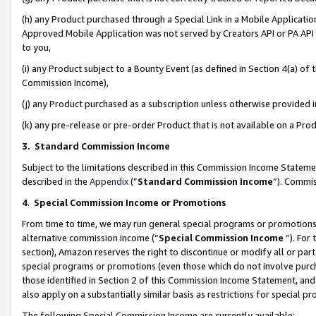
(h) any Product purchased through a Special Link in a Mobile Applicatio
Approved Mobile Application was not served by Creators API or PA API (
to you,
(i) any Product subject to a Bounty Event (as defined in Section 4(a) o
Commission Income),
(j) any Product purchased as a subscription unless otherwise provided
(k) any pre-release or pre-order Product that is not available on a Prod
3. Standard Commission Income
Subject to the limitations described in this Commission Income Statem
described in the
Appendix
(”
Standard Commission Income
”). Commis
4
.
Special Commission Income or Promotions
From time to time, we may run general special programs or promotions 
alternative commission income (“
Special Commission Income
”). For
section), Amazon reserves the right to discontinue or modify all or par
special programs or promotions (even those which do not involve purcha
those identified in Section 2 of this Commission Income Statement, an
also apply on a substantially similar basis as restrictions for special 
The following Special Commission Income are currently available: