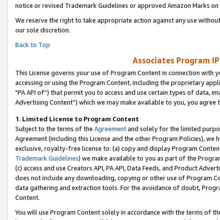
notice or revised Trademark Guidelines or approved Amazon Marks on t
We reserve the right to take appropriate action against any use without
our sole discretion.
Back to Top
Associates Program IP
This License governs your use of Program Content in connection with yo
accessing or using the Program Content, including the proprietary appli
"PA API of”) that permit you to access and use certain types of data, i
Advertising Content”) which we may make available to you, you agree t
1
.
Limited License to Program Content
Subject to the terms of the
Agreement
and solely for the limited purpo
Agreement (including this License and the other Program Policies), we 
exclusive, royalty-free license to: (a) copy and display Program Conten
Trademark Guidelines
) we make available to you as part of the Progra
(c) access and use Creators API, PA API, Data Feeds, and Product Adverti
does not include any downloading, copying or other use of Program Conte
data gathering and extraction tools. For the avoidance of doubt, Progr
Content.
You will use Program Content solely in accordance with the terms of t