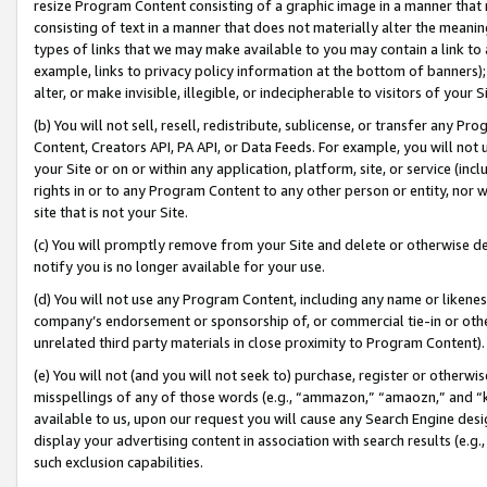
resize Program Content consisting of a graphic image in a manner that
consisting of text in a manner that does not materially alter the meanin
types of links that we may make available to you may contain a link to 
example, links to privacy policy information at the bottom of banners);
alter, or make invisible, illegible, or indecipherable to visitors of your 
(b) You will not sell, resell, redistribute, sublicense, or transfer any 
Content, Creators API, PA API, or Data Feeds. For example, you will not 
your Site or on or within any application, platform, site, or service (in
rights in or to any Program Content to any other person or entity, nor wi
site that is not your Site.
(c) You will promptly remove from your Site and delete or otherwise d
notify you is no longer available for your use.
(d) You will not use any Program Content, including any name or likene
company’s endorsement or sponsorship of, or commercial tie-in or other 
unrelated third party materials in close proximity to Program Content).
(e) You will not (and you will not seek to) purchase, register or otherw
misspellings of any of those words (e.g., “ammazon,” “amaozn,” and “kin
available to us, upon our request you will cause any Search Engine de
display your advertising content in association with search results (e.
such exclusion capabilities.