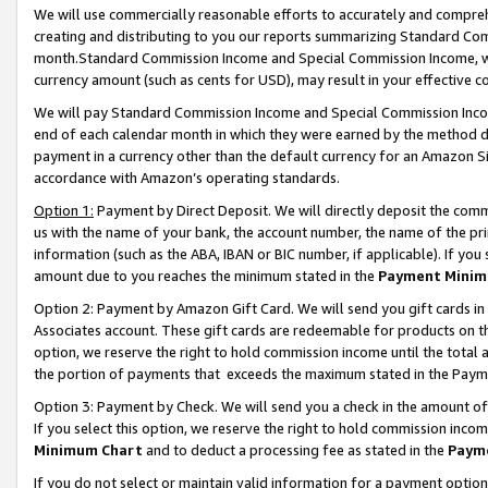
We will use commercially reasonable efforts to accurately and comprehe
creating and distributing to you our reports summarizing Standard C
month.Standard Commission Income and Special Commission Income, whi
currency amount (such as cents for USD), may result in your effective co
We will pay Standard Commission Income and Special Commission Incom
end of each calendar month in which they were earned by the method de
payment in a currency other than the default currency for an Amazon Sit
accordance with Amazon’s operating standards.
Option 1:
Payment by Direct Deposit. We will directly deposit the com
us with the name of your bank, the account number, the name of the pri
information (such as the ABA, IBAN or BIC number, if applicable). If you 
amount due to you reaches the minimum stated in the
Payment Minim
Option 2: Payment by Amazon Gift Card. We will send you gift cards i
Associates account. These gift cards are redeemable for products on the
option, we reserve the right to hold commission income until the tota
the portion of payments that exceeds the maximum stated in the Paym
Option 3: Payment by Check. We will send you a check in the amount of
If you select this option, we reserve the right to hold commission inco
Minimum Chart
and to deduct a processing fee as stated in the
Paym
If you do not select or maintain valid information for a payment opti