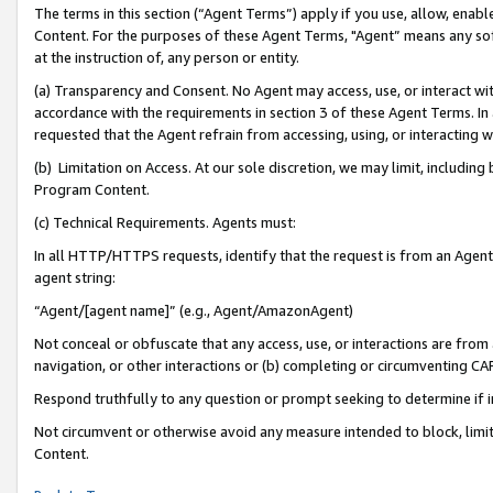
The terms in this section (“Agent Terms”) apply if you use, allow, enab
Content. For the purposes of these Agent Terms, "Agent” means any so
at the instruction of, any person or entity.
(a) Transparency and Consent. No Agent may access, use, or interact with 
accordance with the requirements in section 3 of these Agent Terms. In
requested that the Agent refrain from accessing, using, or interacting
(b) Limitation on Access. At our sole discretion, we may limit, includin
Program Content.
(c) Technical Requirements. Agents must:
In all HTTP/HTTPS requests, identify that the request is from an Agent 
agent string:
“Agent/[agent name]” (e.g., Agent/AmazonAgent)
Not conceal or obfuscate that any access, use, or interactions are fro
navigation, or other interactions or (b) completing or circumventing 
Respond truthfully to any question or prompt seeking to determine if 
Not circumvent or otherwise avoid any measure intended to block, limit
Content.