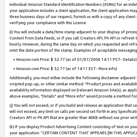
individual Amazon Standard Identification Numbers (ASINs) for an indefi
your application includes a client application, the client application m
three business days of our request, furnish us with a copy of any clien
verifying your compliance with this License.
(i) You will include a date/time stamp adjacent to your display of prici
Content from Data Feeds, or if you call Creators API, PA API or refresh
hourly. However, during the same day on which you requested and refre
omit the date portion of the stamp. Examples of acceptable messaging
• Amazon.com Price: $ 32.77 (as of 01/07/2008 14:11 PST- Details)
• Amazon.com Price: $ 32.77 (as of 14:11 EST- More info)
Additionally, you must either include the following disclaimer adjacent t
scripted pop-up, or other similar method: "Product prices and availabil
availability information displayed on [relevant Amazon Site(s), as appli
above examples, "Details" and "More info" would provide a method for 
(j) You will not exceed, or if you build and release an application that c
will not exceed, any limit on calls per second set forth in any Specifica
Creators API or PA API that are greater than 40KB without our prior wri
(k) If you display Product Advertising Content consisting of text on your
your application: “CERTAIN CONTENT THAT APPEARS [IN THIS APPLIC