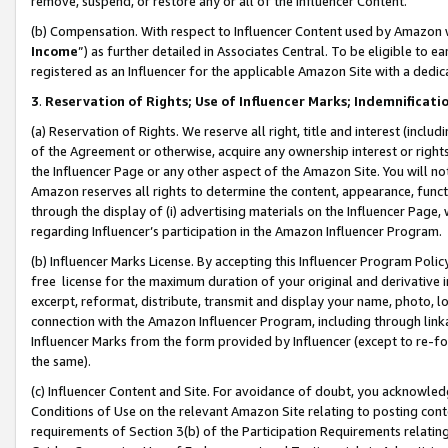
remove, suspend, or restore any or all of the Influencer Content.
(b) Compensation. With respect to Influencer Content used by Amazon w
Income
”) as further detailed in Associates Central. To be eligible t
registered as an Influencer for the applicable Amazon Site with a dedic
3
.
Reservation of Rights; Use of Influencer Marks; Indemnificati
(a) Reservation of Rights. We reserve all right, title and interest (includ
of the Agreement or otherwise, acquire any ownership interest or rights
the Influencer Page or any other aspect of the Amazon Site. You will not 
Amazon reserves all rights to determine the content, appearance, functi
through the display of (i) advertising materials on the Influencer Page, w
regarding Influencer’s participation in the Amazon Influencer Program.
(b) Influencer Marks License. By accepting this Influencer Program Poli
free license for the maximum duration of your original and derivative in
excerpt, reformat, distribute, transmit and display your name, photo, 
connection with the Amazon Influencer Program, including through link
Influencer Marks from the form provided by Influencer (except to re-for
the same).
(c) Influencer Content and Site. For avoidance of doubt, you acknowledg
Conditions of Use on the relevant Amazon Site relating to posting conte
requirements of Section 3(b) of the Participation Requirements relating