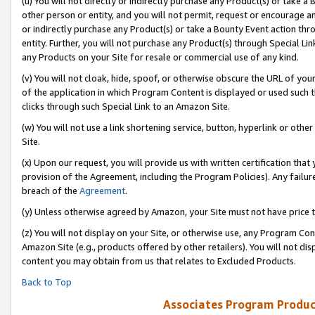
(u) You will not directly or indirectly purchase any Product(s) or take a
other person or entity, and you will not permit, request or encourage an
or indirectly purchase any Product(s) or take a Bounty Event action thro
entity. Further, you will not purchase any Product(s) through Special Li
any Products on your Site for resale or commercial use of any kind.
(v) You will not cloak, hide, spoof, or otherwise obscure the URL of your
of the application in which Program Content is displayed or used such 
clicks through such Special Link to an Amazon Site.
(w) You will not use a link shortening service, button, hyperlink or oth
Site.
(x) Upon our request, you will provide us with written certification tha
provision of the Agreement, including the Program Policies). Any failure
breach of the
Agreement
.
(y) Unless otherwise agreed by Amazon, your Site must not have price tr
(z) You will not display on your Site, or otherwise use, any Program Con
Amazon Site (e.g., products offered by other retailers). You will not di
content you may obtain from us that relates to Excluded Products.
Back to Top
Associates Program Produc