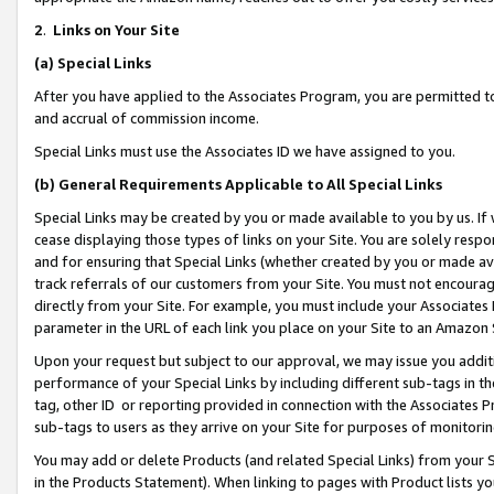
2
.
Links on Your Site
(a)
Special Links
After you have applied to the Associates Program, you are permitted to 
and accrual of commission income.
Special Links must use the Associates ID we have assigned to you.
(b)
General Requirements Applicable to All Special Links
Special Links may be created by you or made available to you by us. If 
cease displaying those types of links on your Site. You are solely respo
and for ensuring that Special Links (whether created by you or made av
track referrals of our customers from your Site. You must not encoura
directly from your Site. For example, you must include your Associates
parameter in the URL of each link you place on your Site to an Amazon 
Upon your request but subject to our approval, we may issue you addit
performance of your Special Links by including different sub-tags in t
tag, other ID or reporting provided in connection with the Associates P
sub-tags to users as they arrive on your Site for purposes of monitorin
You may add or delete Products (and related Special Links) from your Si
in the Products Statement). When linking to pages with Product lists you