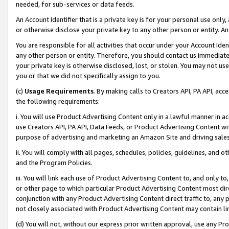
needed, for sub-services or data feeds.
An Account Identifier that is a private key is for your personal use only,
or otherwise disclose your private key to any other person or entity. An A
You are responsible for all activities that occur under your Account Ide
any other person or entity. Therefore, you should contact us immediate
your private key is otherwise disclosed, lost, or stolen. You may not u
you or that we did not specifically assign to you.
(c)
Usage Requirements
. By making calls to Creators API, PA API, ac
the following requirements:
i. You will use Product Advertising Content only in a lawful manner in a
use Creators API, PA API, Data Feeds, or Product Advertising Content wit
purpose of advertising and marketing an Amazon Site and driving sales
ii. You will comply with all pages, schedules, policies, guidelines, and o
and the Program Policies.
iii. You will link each use of Product Advertising Content to, and only 
or other page to which particular Product Advertising Content most direc
conjunction with any Product Advertising Content direct traffic to, any 
not closely associated with Product Advertising Content may contain lin
(d) You will not, without our express prior written approval, use any Pr