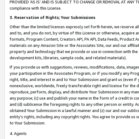
PROVIDED ‘AS IS’ AND IS SUBJECT TO CHANGE OR REMOVAL AT ANY TIME.”
compliance with this License.
3.
Reservation of Rights; Your Submissions
Other than the limited licenses expressly set forth herein, we reserve all 
and to, and you do not, by virtue of this License or otherwise, acquire an
formats, Program Content, Creators API, PA API, Data Feeds, Product 
materials on any Amazon Site or the Associates Site, our and our affili
property and technology that we provide or use in connection with the
development kits, libraries, sample code, and related materials).
If you provide us with suggestions, reviews, modifications, data, image
your participation in the Associates Program, or if you modify any Prog
right, title, and interest in and to Your Submission and grant us (even 
nonexclusive, worldwide, freely transferable right and license for the du
reproduce, perform, display, and distribute Your Submission in any man
any purpose; (c) use and publish your name in the form of a credit in c
and (d) sublicense the foregoing rights to any other person or entity. A
obtained Your Submission in a lawful manner and (z) our and our sublice
entity’s rights, including any copyright rights. You agree to provide us
to Your Submission.
4. Agents