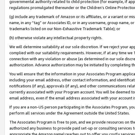
governmental authority related to child protection (for example, if app
regulations promulgated thereunder or the Children’s Online Protection
(g) include any trademark of Amazon or its affiliates, or a variant or 
name, in any “tag” or Associates ID, or in any username, group name, or 
trademarks listed on our Non-Exhaustive Trademark Table); or
(h) otherwise violate any intellectual property rights.
We will determine suitability at our sole discretion. If we reject your 
complied with our suitability requirements. However, if at any time we 1
connection with any violation or abuse (as determined in our sole disc
authorization. Advance authorization may be initiated by completing t
You will ensure that the information in your Associates Program applic
including your email address, other contact information, and identifica
notifications (if any), approvals (if any), and other communications re
currently associated with your Program account. You will be deemed to 
email address, even if the email address associated with your account i
If you are a non-US person participating in the Associates Program, you
perform all services under the Agreement outside the United States.
The Associates Program is free to join, and we provide resources on th
authorized any business to provide paid set-up or consulting services t
appropriate the Amazon name) reaches out to offer you costly services