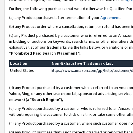
Further, the following purchases that would otherwise be Qualified Pu
(a) any Product purchased after termination of your
Agreement
,
(b) any Product order where a cancellation, return, or refund has been in
(c) any Product purchased by a customer who is referred to an Amazon 
in bidding or auctions on keywords, search terms, or other identifiers 
exhaustive list of our trademarks via the links below, or variations or 
“
Prohibited Paid Search Placement
”),
Location
Non-Exhaustive Trademark List
United States
https://www.amazon.com/gp/help/customer/
(d) any Product purchased by a customer who is referred to an Amazon S
Yahoo, Bing, or any other search portal, sponsored advertising service, o
network) (a “
Search Engine
”),
(e) any Product purchased by a customer who is referred to an Amazon Si
without requiring the customer to click on a link or take some other affi
(f) any Product purchased by a customer, where such customer does no
(g) any Product purchase that is not correctly tracked or reported beca