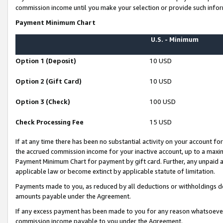
commission income until you make your selection or provide such infor
Payment Minimum Chart
U.S. - Minimum
Option 1 (Deposit)
10 USD
Option 2 (Gift Card)
10 USD
Option 3 (Check)
100 USD
Check Processing Fee
15 USD
If at any time there has been no substantial activity on your account for 
the accrued commission income for your inactive account, up to a max
Payment Minimum Chart for payment by gift card. Further, any unpaid 
applicable law or become extinct by applicable statute of limitation.
Payments made to you, as reduced by all deductions or withholdings de
amounts payable under the Agreement.
If any excess payment has been made to you for any reason whatsoever,
commission income payable to you under the Agreement.