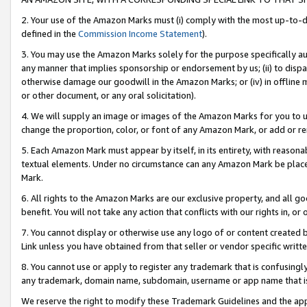
2. Your use of the Amazon Marks must (i) comply with the most up-to-da
defined in the
Commission Income Statement
).
3. You may use the Amazon Marks solely for the purpose specifically a
any manner that implies sponsorship or endorsement by us; (ii) to disparag
otherwise damage our goodwill in the Amazon Marks; or (iv) in offline ma
or other document, or any oral solicitation).
4. We will supply an image or images of the Amazon Marks for you to 
change the proportion, color, or font of any Amazon Mark, or add or
5. Each Amazon Mark must appear by itself, in its entirety, with reason
textual elements. Under no circumstance can any Amazon Mark be placed
Mark.
6. All rights to the Amazon Marks are our exclusive property, and all 
benefit. You will not take any action that conflicts with our rights in, 
7. You cannot display or otherwise use any logo of or content created b
Link unless you have obtained from that seller or vendor specific writte
8. You cannot use or apply to register any trademark that is confusingly
any trademark, domain name, subdomain, username or app name that is c
We reserve the right to modify these Trademark Guidelines and the app