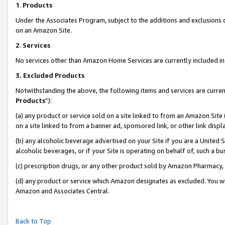
1
.
Products
Under the Associates Program, subject to the additions and exclusions d
on an Amazon Site.
2
.
Services
No services other than Amazon Home Services are currently included in 
3.
Excluded Products
Notwithstanding the above, the following items and services are curren
Products
”):
(a) any product or service sold on a site linked to from an Amazon Site
on a site linked to from a banner ad, sponsored link, or other link dis
(b) any alcoholic beverage advertised on your Site if you are a United 
alcoholic beverages, or if your Site is operating on behalf of, such a b
(c) prescription drugs, or any other product sold by Amazon Pharmacy,
(d) any product or service which Amazon designates as excluded. You will 
Amazon and Associates Central.
Back to Top