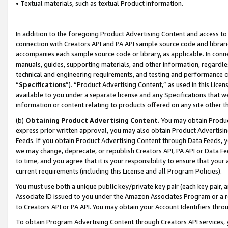
• Textual materials, such as textual Product information.
In addition to the foregoing Product Advertising Content and access to
connection with Creators API and PA API sample source code and librarie
accompanies each sample source code or library, as applicable. In conne
manuals, guides, supporting materials, and other information, regardless
technical and engineering requirements, and testing and performance cri
“
Specifications
”). “Product Advertising Content,” as used in this Lic
available to you under a separate license and any Specifications that we
information or content relating to products offered on any site other 
(b)
Obtaining Product Advertising Content.
You may obtain Product
express prior written approval, you may also obtain Product Advertisi
Feeds. If you obtain Product Advertising Content through Data Feeds, yo
we may change, deprecate, or republish Creators API, PA API or Data Fee
to time, and you agree that it is your responsibility to ensure that your
current requirements (including this License and all Program Policies).
You must use both a unique public key/private key pair (each key pair, a
Associate ID issued to you under the Amazon Associates Program or a r
to Creators API or PA API. You may obtain your Account Identifiers thro
To obtain Program Advertising Content through Creators API services, y