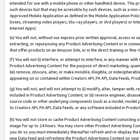
intended for use with a mobile phone or other handheld device. This proh
such devices but that may be accessible by such devices, such as a non-
Approved Mobile Application as defined in the Mobile Application Policy; 
boxes, streaming video players, blu-ray players, or dvd players) or Inte
Internet Apps).
(e) You will not, without our express prior written approval, access or 
extracting, or repurposing any Product Advertising Content or in connec
that offer products on an Amazon Site, or in the direct training or fin
(f) You will not (i) interfere, or attempt to interfere, in any manner wit
Product Advertising Content for the purpose of direct marketing, spammi
(iii) remove, obscure, alter, or make invisible, illegible, or indecipherab
appearing on or contained within Creators API, PA API, Data Feeds, Prod
(g) You will not, and will not attempt to (i) modify, alter, tamper with,
included in Product Advertising Content; or (ii) reverse engineer, disa
source code or other underlying components (such as a model, model pa
to Creators API, PA API, Data Feeds, or any software included in Produc
(h) You will not store or cache Product Advertising Content consisting 
image for up to 24 hours. You may store other Product Advertising Cont
you do so you must immediately thereafter refresh and re-display the P
new Data Feed and refreshing the Product Advertising Content on your 