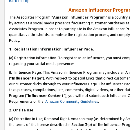
Back to Top
Amazon Influencer Program
The Associates Program “
Amazon Influencer Program
” is a country
by acting as a social media presence facilitating customer purchases as
Associates Program. In order to participate in the Amazon Influencer Pr
quantitative thresholds, complete the registration process, and comply
Policy.
1.
Registration Information; Influencer Page.
(a) Registration Information. To register as an Influencer, you must co
regarding your social media presences.
(b) Influencer Page. This Amazon Influencer Program may include an A
(“
Influencer Page
”). With respect to Special Links that direct custom
our customer clicks through to your Influencer Page. The Influencer Pag
text, pictures, compilations, lists, comments, digital videos, or other
Program (“
Influencer Content
”), you will not submit such Influencer 
Requirements or the
Amazon Community Guidelines
.
2
.
Onsite Use
(a) Discretion in Use; Removal Right. Amazon may (as determined by Amaz
the terms of the license described in Section 3(b) of the Influencer Prog