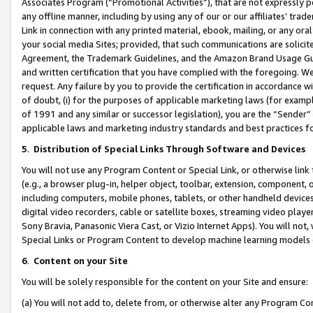
Associates Program (“Promotional Activities”), that are not expressly 
any offline manner, including by using any of our or our affiliates’ tr
Link in connection with any printed material, ebook, mailing, or any ora
your social media Sites; provided, that such communications are solicite
Agreement, the Trademark Guidelines, and the Amazon Brand Usage Guid
and written certification that you have complied with the foregoing. We w
request. Any failure by you to provide the certification in accordance w
of doubt, (i) for the purposes of applicable marketing laws (for exam
of 1991 and any similar or successor legislation), you are the “Sender”
applicable laws and marketing industry standards and best practices f
5
.
Distribution of Special Links Through Software and Devices
You will not use any Program Content or Special Link, or otherwise link 
(e.g., a browser plug-in, helper object, toolbar, extension, component, 
including computers, mobile phones, tablets, or other handheld devices 
digital video recorders, cable or satellite boxes, streaming video playe
Sony Bravia, Panasonic Viera Cast, or Vizio Internet Apps). You will not,
Special Links or Program Content to develop machine learning models 
6
.
Content on your Site
You will be solely responsible for the content on your Site and ensure:
(a) You will not add to, delete from, or otherwise alter any Program Co