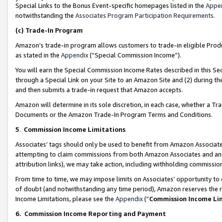
Special Links to the Bonus Event-specific homepages listed in the
Appe
notwithstanding the
Associates Program Participation Requirements
.
(c)
Trade-In Program
Amazon’s trade-in program allows customers to trade-in eligible Produc
as stated in the
Appendix
(“Special Commission Income”).
You will earn the Special Commission Income Rates described in this Sec
through a Special Link on your Site to an Amazon Site and (2) during th
and then submits a trade-in request that Amazon accepts.
Amazon will determine in its sole discretion, in each case, whether a T
Documents or the Amazon Trade-In Program Terms and Conditions.
5
.
Commission Income Limitations
Associates’ tags should only be used to benefit from Amazon Associates
attempting to claim commissions from both Amazon Associates and ano
attribution links), we may take action, including withholding commissio
From time to time, we may impose limits on Associates’ opportunity t
of doubt (and notwithstanding any time period), Amazon reserves the ri
Income Limitations, please see the
Appendix
(“
Commission Income Li
6.
Commission Income Reporting and Payment