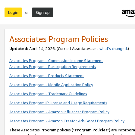
Login
Sign up
or
Associates Program Policies
Updated:
April 14, 2026. (Current Associates, see
what’s changed
.)
Associates Program - Commission Income Statement
Associates Program - Participation Requirements
Associates Program - Products Statement
Associates Program - Mobile Application Policy
Associates Program - Trademark Guidelines
Associates Program IP License and Usage Requirements
Associates Program - Amazon Influencer Program Policy
Associates Program - Amazon Creator Ads Boost Program Policy
These Associates Program policies (“
Program Policies
”) are incorpor