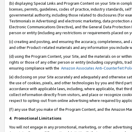
(b) displaying Special Links and Program Content on your Site in compl
licenses, permits, guidelines, codes of practice, industry standards, se
governmental authority, including those related to disclosures (for ex
Testimonials in Advertising) and electronic marketing, data protection 
Electronic Communications Directive), and the General Data Protecti
person or entity (including any restrictions or requirements placed on y
(c) creating and posting, and ensuring the accuracy, completeness, and 
and other Product-related materials and any information you include wi
(d) using the Program Content, your Site, and the materials on or within
rights or those of any other person or entity (including copyrights, trad
ensuring compliance with the
Amazon Associates Anti-Counterfeit Poli
(e) disclosing on your Site accurately and adequately and otherwise sat
the use of cookies, pixels, and other technologies by you and third part
accordance with applicable laws, including, where applicable, that thir
collect information directly from visitors, and place or recognize cooki
respect to opting-out from online advertising where required by appli
(f) any use that you make of the Program Content, and the Amazon Mar
4
.
Promotional Limitations
You will not engage in any promotional, marketing, or other advertising a