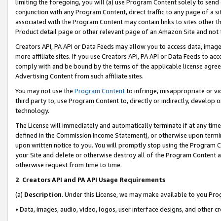
limiting the foregoing, you will (a) use Program Content solely to send
conjunction with any Program Content, direct traffic to any page of a si
associated with the Program Content may contain links to sites other t
Product detail page or other relevant page of an Amazon Site and not 
Creators API, PA API or Data Feeds may allow you to access data, image
more affiliate sites. If you use Creators API, PA API or Data Feeds to ac
comply with and be bound by the terms of the applicable license agreem
Advertising Content from such affiliate sites.
You may not use the
Program Content
to infringe, misappropriate or vio
third party to, use Program Content to, directly or indirectly, develo
technology.
The License will immediately and automatically terminate if at any ti
defined in the Commission Income Statement), or otherwise upon termina
upon written notice to you. You will promptly stop using the Program 
your Site and delete or otherwise destroy all of the Program Content 
otherwise request from time to time.
2
.
Creators API and PA API Usage Requirements
(a)
Description
. Under this License, we may make available to you Pr
• Data, images, audio, video, logos, user interface designs, and other c