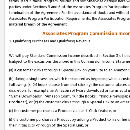
terms used in these Program Policies and not otherwise defined here wil
parties under Sections 3 and 6 of the Associates Program Participation
termination of the Agreement. For the avoidance of doubt and without l
Associates Program Participation Requirements, the Associates Program
material breach of the Agreement.
Associates Program Commission Inco
1. Qualifying Purchases and Qualifying Revenue
We will pay Standard Commission Income described in Section 3 of thi
(subject to the exclusions described in this Commission Income Stateme
(a) a customer clicks through a Special Link on your Site to an Amazon S
(b) during a single session, which is measured as beginning when a custo
following: (x) 24 hours elapse from that click, (y) the customer places 
discretion; for example, an Amazon software download or items sold 
“Game Downloads”, “Amazon Coin”, “Kindle Books”, “Kindle Newspapers”
Product
”), or (z) the customer clicks through a Special Link to an Amazo
(c) the customer purchases a Product via our 1-Click feature, or
(i) the customer purchases a Product by adding a Product to his or her
their initial click-through of the Special Link, or