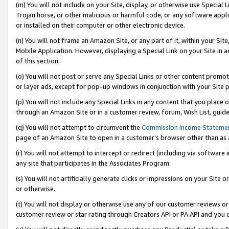
(m) You will not include on your Site, display, or otherwise use Specia
Trojan horse, or other malicious or harmful code, or any software app
or installed on their computer or other electronic device.
(n) You will not frame an Amazon Site, or any part of it, within your Sit
Mobile Application. However, displaying a Special Link on your Site in a
of this section.
(o) You will not post or serve any Special Links or other content prom
or layer ads, except for pop-up windows in conjunction with your Site 
(p) You will not include any Special Links in any content that you place
through an Amazon Site or in a customer review, forum, Wish List, guid
(q) You will not attempt to circumvent the
Commission Income Stateme
page of an Amazon Site to open in a customer’s browser other than as a 
(r) You will not attempt to intercept or redirect (including via softwar
any site that participates in the Associates Program.
(s) You will not artificially generate clicks or impressions on your Si
or otherwise.
(t) You will not display or otherwise use any of our customer reviews or 
customer review or star rating through Creators API or PA API and you 