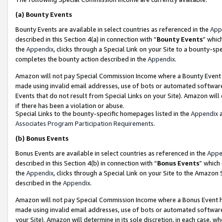
(a)
Bounty Events
Bounty Events are available in select countries as referenced in the
App
described in this Section 4(a) in connection with “
Bounty Events
” whic
the
Appendix
, clicks through a Special Link on your Site to a bounty-s
completes the bounty action described in the
Appendix
.
Amazon will not pay Special Commission Income where a Bounty Event ha
made using invalid email addresses, use of bots or automated software
Events that do not result from Special Links on your Site). Amazon will 
if there has been a violation or abuse.
Special Links to the bounty-specific homepages listed in the
Appendix
a
Associates Program Participation Requirements
.
(b)
Bonus Events
Bonus Events are available in select countries as referenced in the
Appe
described in this Section 4(b) in connection with “
Bonus Events
” which
the
Appendix
, clicks through a Special Link on your Site to the Amazon
described in the
Appendix
.
Amazon will not pay Special Commission Income where a Bonus Event has
made using invalid email addresses, use of bots or automated software,
your Site). Amazon will determine in its sole discretion, in each case, w