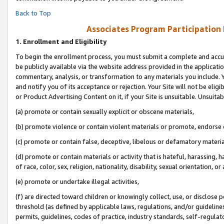
Back to Top
Associates Program Participation
1.
Enrollment and Eligibility
To begin the enrollment process, you must submit a complete and accur
be publicly available via the website address provided in the application
commentary, analysis, or transformation to any materials you include. Y
and notify you of its acceptance or rejection. Your Site will not be elig
or Product Advertising Content on it, if your Site is unsuitable. Unsuitab
(a) promote or contain sexually explicit or obscene materials,
(b) promote violence or contain violent materials or promote, endorse o
(c) promote or contain false, deceptive, libelous or defamatory materia
(d) promote or contain materials or activity that is hateful, harassing, h
of race, color, sex, religion, nationality, disability, sexual orientation, or 
(e) promote or undertake illegal activities,
(f) are directed toward children or knowingly collect, use, or disclose
threshold (as defined by applicable laws, regulations, and/or guidelines)
permits, guidelines, codes of practice, industry standards, self-regulat