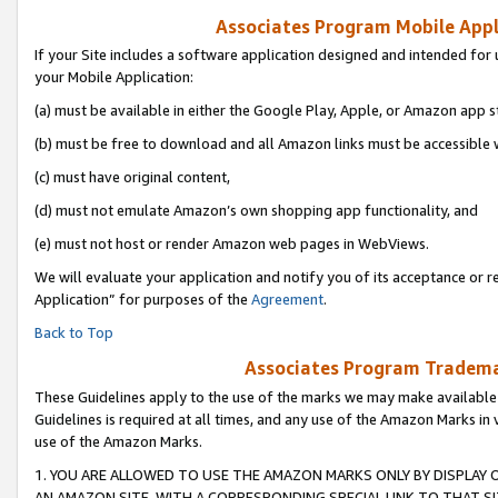
Associates Program Mobile Appli
If your Site includes a software application designed and intended for 
your Mobile Application:
(a) must be available in either the Google Play, Apple, or Amazon app s
(b) must be free to download and all Amazon links must be accessible 
(c) must have original content,
(d) must not emulate Amazon’s own shopping app functionality, and
(e) must not host or render Amazon web pages in WebViews.
We will evaluate your application and notify you of its acceptance or r
Application” for purposes of the
Agreement
.
Back to Top
Associates Program Trademar
These Guidelines apply to the use of the marks we may make available
Guidelines is required at all times, and any use of the Amazon Marks in 
use of the Amazon Marks.
1. YOU ARE ALLOWED TO USE THE AMAZON MARKS ONLY BY DISPLAY 
AN AMAZON SITE, WITH A CORRESPONDING SPECIAL LINK TO THAT SI