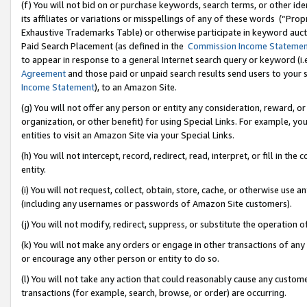
(f) You will not bid on or purchase keywords, search terms, or other id
its affiliates or variations or misspellings of any of these words (“Pr
Exhaustive Trademarks Table) or otherwise participate in keyword aucti
Paid Search Placement (as defined in the
Commission Income Stateme
to appear in response to a general Internet search query or keyword (i.e.
Agreement
and those paid or unpaid search results send users to your sit
Income Statement
), to an Amazon Site.
(g) You will not offer any person or entity any consideration, reward, or
organization, or other benefit) for using Special Links. For example, 
entities to visit an Amazon Site via your Special Links.
(h) You will not intercept, record, redirect, read, interpret, or fill in 
entity.
(i) You will not request, collect, obtain, store, cache, or otherwise us
(including any usernames or passwords of Amazon Site customers).
(j) You will not modify, redirect, suppress, or substitute the operation 
(k) You will not make any orders or engage in other transactions of any 
or encourage any other person or entity to do so.
(l) You will not take any action that could reasonably cause any custome
transactions (for example, search, browse, or order) are occurring.