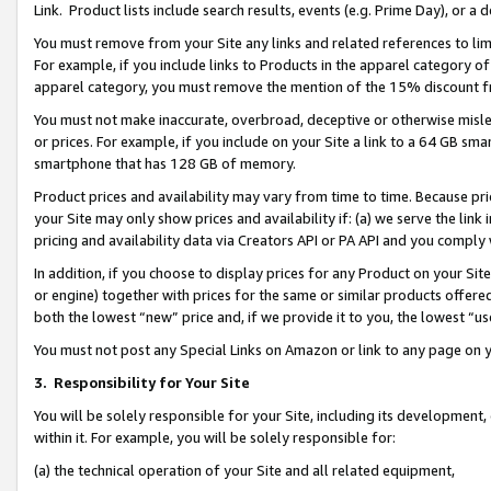
Link. Product lists include search results, events (e.g. Prime Day), or 
You must remove from your Site any links and related references to li
For example, if you include links to Products in the apparel category 
apparel category, you must remove the mention of the 15% discount f
You must not make inaccurate, overbroad, deceptive or otherwise misle
or prices. For example, if you include on your Site a link to a 64 GB sm
smartphone that has 128 GB of memory.
Product prices and availability may vary from time to time. Because pri
your Site may only show prices and availability if: (a) we serve the link 
pricing and availability data via Creators API or PA API and you comply
In addition, if you choose to display prices for any Product on your Si
or engine) together with prices for the same or similar products offer
both the lowest “new” price and, if we provide it to you, the lowest “us
You must not post any Special Links on Amazon or link to any page on 
3.
Responsibility for Your Site
You will be solely responsible for your Site, including its development
within it. For example, you will be solely responsible for:
(a) the technical operation of your Site and all related equipment,