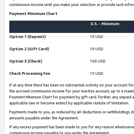
commission income until you make your selection or provide such infor
Payment Minimum Chart
U.S. - Minimum
Option 1 (Deposit)
10 USD
Option 2 (Gift Card)
10 USD
Option 3 (Check)
100 USD
Check Processing Fee
15 USD
If at any time there has been no substantial activity on your account for 
the accrued commission income for your inactive account, up to a max
Payment Minimum Chart for payment by gift card. Further, any unpaid 
applicable law or become extinct by applicable statute of limitation.
Payments made to you, as reduced by all deductions or withholdings de
amounts payable under the Agreement.
If any excess payment has been made to you for any reason whatsoever,
commission income payable to you under the Agreement.