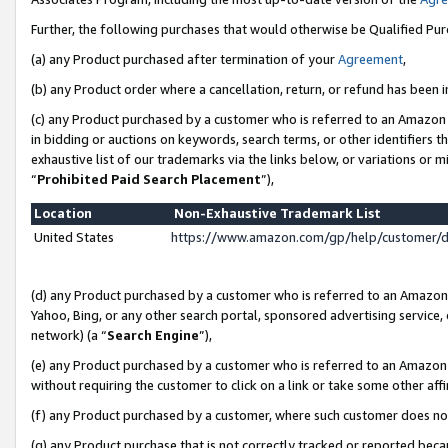
Further, the following purchases that would otherwise be Qualified Pu
(a) any Product purchased after termination of your
Agreement
,
(b) any Product order where a cancellation, return, or refund has been in
(c) any Product purchased by a customer who is referred to an Amazon 
in bidding or auctions on keywords, search terms, or other identifiers 
exhaustive list of our trademarks via the links below, or variations or 
“
Prohibited Paid Search Placement
”),
Location
Non-Exhaustive Trademark List
United States
https://www.amazon.com/gp/help/customer/
(d) any Product purchased by a customer who is referred to an Amazon S
Yahoo, Bing, or any other search portal, sponsored advertising service, o
network) (a “
Search Engine
”),
(e) any Product purchased by a customer who is referred to an Amazon Si
without requiring the customer to click on a link or take some other affi
(f) any Product purchased by a customer, where such customer does no
(g) any Product purchase that is not correctly tracked or reported beca