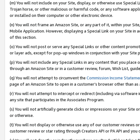
(m) You will not include on your Site, display, or otherwise use Specia
Trojan horse, or other malicious or harmful code, or any software app
or installed on their computer or other electronic device.
(n) You will not frame an Amazon Site, or any part of it, within your Sit
Mobile Application. However, displaying a Special Link on your Site in a
of this section.
(o) You will not post or serve any Special Links or other content prom
or layer ads, except for pop-up windows in conjunction with your Site 
(p) You will not include any Special Links in any content that you place
through an Amazon Site or in a customer review, forum, Wish List, guid
(q) You will not attempt to circumvent the
Commission Income Stateme
page of an Amazon Site to open in a customer’s browser other than as a 
(r) You will not attempt to intercept or redirect (including via softwar
any site that participates in the Associates Program.
(s) You will not artificially generate clicks or impressions on your Si
or otherwise.
(t) You will not display or otherwise use any of our customer reviews or 
customer review or star rating through Creators API or PA API and you 