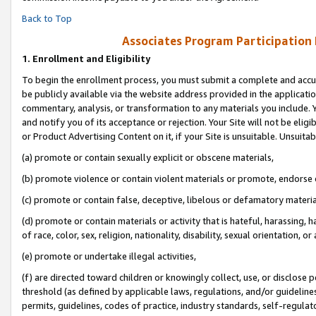
Back to Top
Associates Program Participation
1.
Enrollment and Eligibility
To begin the enrollment process, you must submit a complete and accur
be publicly available via the website address provided in the application
commentary, analysis, or transformation to any materials you include. Y
and notify you of its acceptance or rejection. Your Site will not be elig
or Product Advertising Content on it, if your Site is unsuitable. Unsuitab
(a) promote or contain sexually explicit or obscene materials,
(b) promote violence or contain violent materials or promote, endorse o
(c) promote or contain false, deceptive, libelous or defamatory materia
(d) promote or contain materials or activity that is hateful, harassing, h
of race, color, sex, religion, nationality, disability, sexual orientation, or 
(e) promote or undertake illegal activities,
(f) are directed toward children or knowingly collect, use, or disclose
threshold (as defined by applicable laws, regulations, and/or guidelines)
permits, guidelines, codes of practice, industry standards, self-regulat