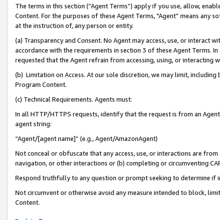
The terms in this section (“Agent Terms”) apply if you use, allow, enab
Content. For the purposes of these Agent Terms, "Agent” means any so
at the instruction of, any person or entity.
(a) Transparency and Consent. No Agent may access, use, or interact with 
accordance with the requirements in section 3 of these Agent Terms. In
requested that the Agent refrain from accessing, using, or interacting
(b) Limitation on Access. At our sole discretion, we may limit, includin
Program Content.
(c) Technical Requirements. Agents must:
In all HTTP/HTTPS requests, identify that the request is from an Agent 
agent string:
“Agent/[agent name]” (e.g., Agent/AmazonAgent)
Not conceal or obfuscate that any access, use, or interactions are fro
navigation, or other interactions or (b) completing or circumventing 
Respond truthfully to any question or prompt seeking to determine if 
Not circumvent or otherwise avoid any measure intended to block, limit
Content.