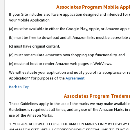
Associates Program Mobile Appli
If your Site includes a software application designed and intended for 
your Mobile Application:
(a) must be available in either the Google Play, Apple, or Amazon app s
(b) must be free to download and all Amazon links must be accessible 
(c) must have original content,
(d) must not emulate Amazon’s own shopping app functionality, and
(e) must not host or render Amazon web pages in WebViews.
We will evaluate your application and notify you of its acceptance or r
Application” for purposes of the
Agreement
.
Back to Top
Associates Program Trademar
These Guidelines apply to the use of the marks we may make available
Guidelines is required at all times, and any use of the Amazon Marks in 
use of the Amazon Marks.
1. YOU ARE ALLOWED TO USE THE AMAZON MARKS ONLY BY DISPLAY 
AN AMAZON SITE, WITH A CORRESPONDING SPECIAL LINK TO THAT SI