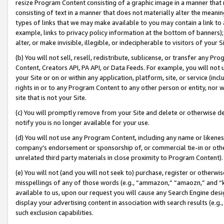
resize Program Content consisting of a graphic image in a manner that
consisting of text in a manner that does not materially alter the meanin
types of links that we may make available to you may contain a link to 
example, links to privacy policy information at the bottom of banners);
alter, or make invisible, illegible, or indecipherable to visitors of your 
(b) You will not sell, resell, redistribute, sublicense, or transfer any 
Content, Creators API, PA API, or Data Feeds. For example, you will not 
your Site or on or within any application, platform, site, or service (in
rights in or to any Program Content to any other person or entity, nor wi
site that is not your Site.
(c) You will promptly remove from your Site and delete or otherwise d
notify you is no longer available for your use.
(d) You will not use any Program Content, including any name or likene
company’s endorsement or sponsorship of, or commercial tie-in or other 
unrelated third party materials in close proximity to Program Content).
(e) You will not (and you will not seek to) purchase, register or otherw
misspellings of any of those words (e.g., “ammazon,” “amaozn,” and “kin
available to us, upon our request you will cause any Search Engine de
display your advertising content in association with search results (e.
such exclusion capabilities.