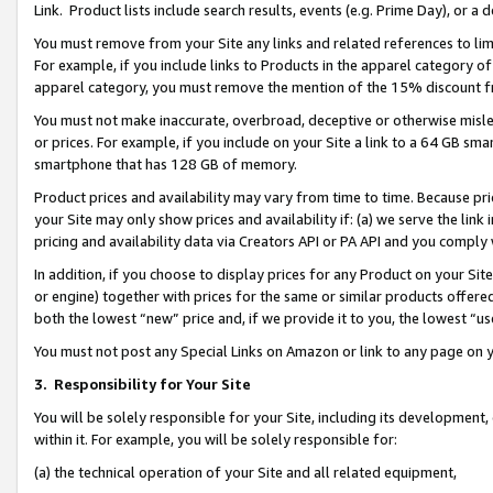
Link. Product lists include search results, events (e.g. Prime Day), or 
You must remove from your Site any links and related references to li
For example, if you include links to Products in the apparel category 
apparel category, you must remove the mention of the 15% discount f
You must not make inaccurate, overbroad, deceptive or otherwise misle
or prices. For example, if you include on your Site a link to a 64 GB sm
smartphone that has 128 GB of memory.
Product prices and availability may vary from time to time. Because pri
your Site may only show prices and availability if: (a) we serve the link 
pricing and availability data via Creators API or PA API and you comply
In addition, if you choose to display prices for any Product on your Si
or engine) together with prices for the same or similar products offer
both the lowest “new” price and, if we provide it to you, the lowest “us
You must not post any Special Links on Amazon or link to any page on 
3.
Responsibility for Your Site
You will be solely responsible for your Site, including its development
within it. For example, you will be solely responsible for:
(a) the technical operation of your Site and all related equipment,