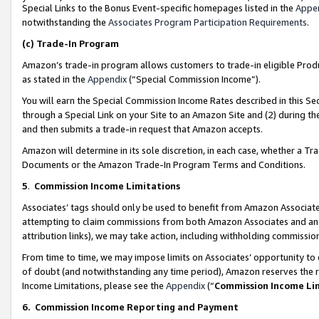
Special Links to the Bonus Event-specific homepages listed in the
Appe
notwithstanding the
Associates Program Participation Requirements
.
(c)
Trade-In Program
Amazon’s trade-in program allows customers to trade-in eligible Produc
as stated in the
Appendix
(“Special Commission Income”).
You will earn the Special Commission Income Rates described in this Sec
through a Special Link on your Site to an Amazon Site and (2) during th
and then submits a trade-in request that Amazon accepts.
Amazon will determine in its sole discretion, in each case, whether a T
Documents or the Amazon Trade-In Program Terms and Conditions.
5
.
Commission Income Limitations
Associates’ tags should only be used to benefit from Amazon Associates
attempting to claim commissions from both Amazon Associates and ano
attribution links), we may take action, including withholding commissio
From time to time, we may impose limits on Associates’ opportunity t
of doubt (and notwithstanding any time period), Amazon reserves the ri
Income Limitations, please see the
Appendix
(“
Commission Income Li
6.
Commission Income Reporting and Payment