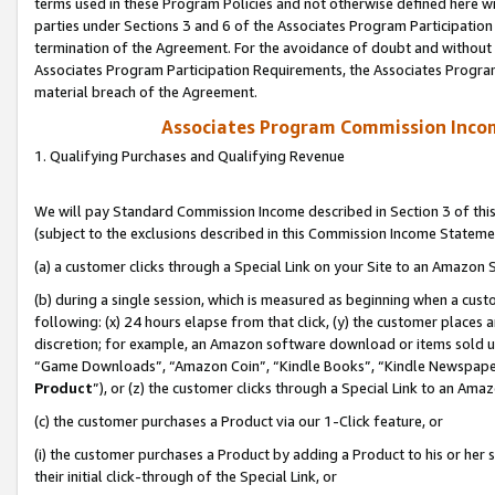
terms used in these Program Policies and not otherwise defined here wil
parties under Sections 3 and 6 of the Associates Program Participation
termination of the Agreement. For the avoidance of doubt and without l
Associates Program Participation Requirements, the Associates Program
material breach of the Agreement.
Associates Program Commission Inco
1. Qualifying Purchases and Qualifying Revenue
We will pay Standard Commission Income described in Section 3 of thi
(subject to the exclusions described in this Commission Income Stateme
(a) a customer clicks through a Special Link on your Site to an Amazon S
(b) during a single session, which is measured as beginning when a custo
following: (x) 24 hours elapse from that click, (y) the customer places 
discretion; for example, an Amazon software download or items sold 
“Game Downloads”, “Amazon Coin”, “Kindle Books”, “Kindle Newspapers”
Product
”), or (z) the customer clicks through a Special Link to an Amazo
(c) the customer purchases a Product via our 1-Click feature, or
(i) the customer purchases a Product by adding a Product to his or her
their initial click-through of the Special Link, or