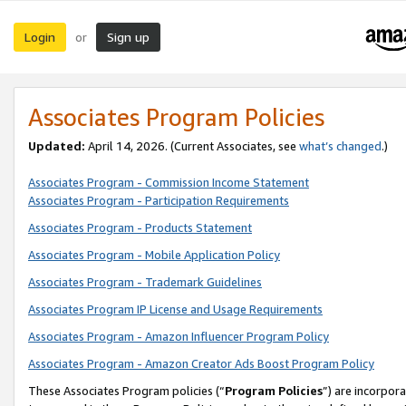
Login
Sign up
or
Associates Program Policies
Updated:
April 14, 2026. (Current Associates, see
what’s changed
.)
Associates Program - Commission Income Statement
Associates Program - Participation Requirements
Associates Program - Products Statement
Associates Program - Mobile Application Policy
Associates Program - Trademark Guidelines
Associates Program IP License and Usage Requirements
Associates Program - Amazon Influencer Program Policy
Associates Program - Amazon Creator Ads Boost Program Policy
These Associates Program policies (“
Program Policies
”) are incorpor