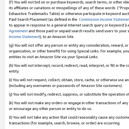
(f) You will not bid on or purchase keywords, search terms, or other id
its affiliates or variations or misspellings of any of these words (“Pr
Exhaustive Trademarks Table) or otherwise participate in keyword aucti
Paid Search Placement (as defined in the
Commission Income Stateme
to appear in response to a general Internet search query or keyword (i.e.
Agreement
and those paid or unpaid search results send users to your sit
Income Statement
), to an Amazon Site.
(g) You will not offer any person or entity any consideration, reward, or
organization, or other benefit) for using Special Links. For example, 
entities to visit an Amazon Site via your Special Links.
(h) You will not intercept, record, redirect, read, interpret, or fill in 
entity.
(i) You will not request, collect, obtain, store, cache, or otherwise us
(including any usernames or passwords of Amazon Site customers).
(j) You will not modify, redirect, suppress, or substitute the operation 
(k) You will not make any orders or engage in other transactions of any 
or encourage any other person or entity to do so.
(l) You will not take any action that could reasonably cause any custome
transactions (for example, search, browse, or order) are occurring.