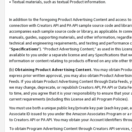
• Textual materials, such as textual Product information.
In addition to the foregoing Product Advertising Content and access to
connection with Creators API and PA API sample source code and librarie
accompanies each sample source code or library, as applicable. In conne
manuals, guides, supporting materials, and other information, regardless
technical and engineering requirements, and testing and performance cri
“
Specifications
”). “Product Advertising Content,” as used in this Lic
available to you under a separate license and any Specifications that we
information or content relating to products offered on any site other 
(b)
Obtaining Product Advertising Content.
You may obtain Product
express prior written approval, you may also obtain Product Advertisi
Feeds. If you obtain Product Advertising Content through Data Feeds, yo
we may change, deprecate, or republish Creators API, PA API or Data Fee
to time, and you agree that it is your responsibility to ensure that your
current requirements (including this License and all Program Policies).
You must use both a unique public key/private key pair (each key pair, a
Associate ID issued to you under the Amazon Associates Program or a r
to Creators API or PA API. You may obtain your Account Identifiers thro
To obtain Program Advertising Content through Creators API services, y