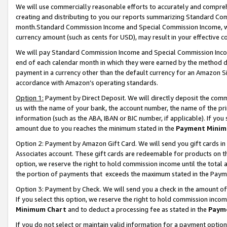
We will use commercially reasonable efforts to accurately and comprehe
creating and distributing to you our reports summarizing Standard C
month.Standard Commission Income and Special Commission Income, whi
currency amount (such as cents for USD), may result in your effective co
We will pay Standard Commission Income and Special Commission Incom
end of each calendar month in which they were earned by the method de
payment in a currency other than the default currency for an Amazon Sit
accordance with Amazon’s operating standards.
Option 1:
Payment by Direct Deposit. We will directly deposit the com
us with the name of your bank, the account number, the name of the pri
information (such as the ABA, IBAN or BIC number, if applicable). If you 
amount due to you reaches the minimum stated in the
Payment Minim
Option 2: Payment by Amazon Gift Card. We will send you gift cards i
Associates account. These gift cards are redeemable for products on the
option, we reserve the right to hold commission income until the tota
the portion of payments that exceeds the maximum stated in the Paym
Option 3: Payment by Check. We will send you a check in the amount of
If you select this option, we reserve the right to hold commission inco
Minimum Chart
and to deduct a processing fee as stated in the
Paym
If you do not select or maintain valid information for a payment opti