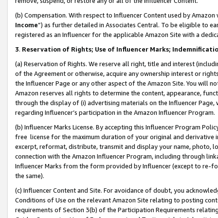
remove, suspend, or restore any or all of the Influencer Content.
(b) Compensation. With respect to Influencer Content used by Amazon w
Income
”) as further detailed in Associates Central. To be eligible t
registered as an Influencer for the applicable Amazon Site with a dedic
3
.
Reservation of Rights; Use of Influencer Marks; Indemnificati
(a) Reservation of Rights. We reserve all right, title and interest (includ
of the Agreement or otherwise, acquire any ownership interest or rights
the Influencer Page or any other aspect of the Amazon Site. You will not 
Amazon reserves all rights to determine the content, appearance, functi
through the display of (i) advertising materials on the Influencer Page, w
regarding Influencer’s participation in the Amazon Influencer Program.
(b) Influencer Marks License. By accepting this Influencer Program Poli
free license for the maximum duration of your original and derivative in
excerpt, reformat, distribute, transmit and display your name, photo, 
connection with the Amazon Influencer Program, including through link
Influencer Marks from the form provided by Influencer (except to re-for
the same).
(c) Influencer Content and Site. For avoidance of doubt, you acknowledg
Conditions of Use on the relevant Amazon Site relating to posting conte
requirements of Section 3(b) of the Participation Requirements relating