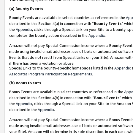
(a)
Bounty Events
Bounty Events are available in select countries as referenced in the
App
described in this Section 4(a) in connection with “
Bounty Events
” whic
the
Appendix
, clicks through a Special Link on your Site to a bounty-s
completes the bounty action described in the
Appendix
.
Amazon will not pay Special Commission Income where a Bounty Event ha
made using invalid email addresses, use of bots or automated software
Events that do not result from Special Links on your Site). Amazon will 
if there has been a violation or abuse.
Special Links to the bounty-specific homepages listed in the
Appendix
a
Associates Program Participation Requirements
.
(b)
Bonus Events
Bonus Events are available in select countries as referenced in the
Appe
described in this Section 4(b) in connection with “
Bonus Events
” which
the
Appendix
, clicks through a Special Link on your Site to the Amazon
described in the
Appendix
.
Amazon will not pay Special Commission Income where a Bonus Event has
made using invalid email addresses, use of bots or automated software,
your Site). Amazon will determine in its sole discretion, in each case, w