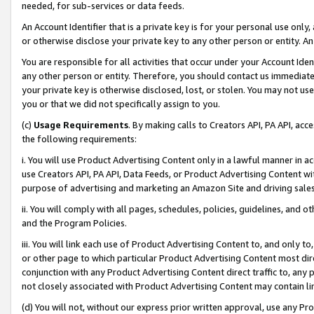
needed, for sub-services or data feeds.
An Account Identifier that is a private key is for your personal use only,
or otherwise disclose your private key to any other person or entity. An A
You are responsible for all activities that occur under your Account Ide
any other person or entity. Therefore, you should contact us immediate
your private key is otherwise disclosed, lost, or stolen. You may not u
you or that we did not specifically assign to you.
(c)
Usage Requirements
. By making calls to Creators API, PA API, ac
the following requirements:
i. You will use Product Advertising Content only in a lawful manner in a
use Creators API, PA API, Data Feeds, or Product Advertising Content wit
purpose of advertising and marketing an Amazon Site and driving sales
ii. You will comply with all pages, schedules, policies, guidelines, and o
and the Program Policies.
iii. You will link each use of Product Advertising Content to, and only 
or other page to which particular Product Advertising Content most direc
conjunction with any Product Advertising Content direct traffic to, any 
not closely associated with Product Advertising Content may contain lin
(d) You will not, without our express prior written approval, use any Pr