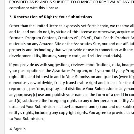
PROVIDED ‘AS IS’ AND IS SUBJECT TO CHANGE OR REMOVAL AT ANY TIME.”
compliance with this License.
3.
Reservation of Rights; Your Submissions
Other than the limited licenses expressly set forth herein, we reserve all 
and to, and you do not, by virtue of this License or otherwise, acquire an
formats, Program Content, Creators API, PA API, Data Feeds, Product 
materials on any Amazon Site or the Associates Site, our and our affili
property and technology that we provide or use in connection with the
development kits, libraries, sample code, and related materials).
If you provide us with suggestions, reviews, modifications, data, image
your participation in the Associates Program, or if you modify any Prog
right, title, and interest in and to Your Submission and grant us (even 
nonexclusive, worldwide, freely transferable right and license for the du
reproduce, perform, display, and distribute Your Submission in any man
any purpose; (c) use and publish your name in the form of a credit in c
and (d) sublicense the foregoing rights to any other person or entity. A
obtained Your Submission in a lawful manner and (z) our and our sublice
entity’s rights, including any copyright rights. You agree to provide us
to Your Submission.
4. Agents