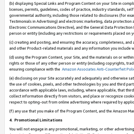
(b) displaying Special Links and Program Content on your Site in compl
licenses, permits, guidelines, codes of practice, industry standards, se
governmental authority, including those related to disclosures (for ex
Testimonials in Advertising) and electronic marketing, data protection 
Electronic Communications Directive), and the General Data Protecti
person or entity (including any restrictions or requirements placed on y
(c) creating and posting, and ensuring the accuracy, completeness, and 
and other Product-related materials and any information you include wi
(d) using the Program Content, your Site, and the materials on or within
rights or those of any other person or entity (including copyrights, trad
ensuring compliance with the
Amazon Associates Anti-Counterfeit Poli
(e) disclosing on your Site accurately and adequately and otherwise sat
the use of cookies, pixels, and other technologies by you and third part
accordance with applicable laws, including, where applicable, that thir
collect information directly from visitors, and place or recognize cooki
respect to opting-out from online advertising where required by appli
(f) any use that you make of the Program Content, and the Amazon Mar
4
.
Promotional Limitations
You will not engage in any promotional, marketing, or other advertising a