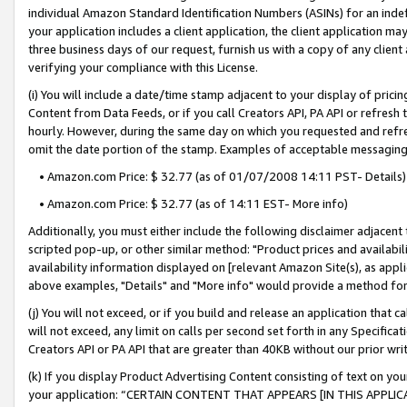
individual Amazon Standard Identification Numbers (ASINs) for an indefi
your application includes a client application, the client application m
three business days of our request, furnish us with a copy of any clien
verifying your compliance with this License.
(i) You will include a date/time stamp adjacent to your display of prici
Content from Data Feeds, or if you call Creators API, PA API or refresh
hourly. However, during the same day on which you requested and refre
omit the date portion of the stamp. Examples of acceptable messaging
• Amazon.com Price: $ 32.77 (as of 01/07/2008 14:11 PST- Details)
• Amazon.com Price: $ 32.77 (as of 14:11 EST- More info)
Additionally, you must either include the following disclaimer adjacent t
scripted pop-up, or other similar method: "Product prices and availabil
availability information displayed on [relevant Amazon Site(s), as appli
above examples, "Details" and "More info" would provide a method for 
(j) You will not exceed, or if you build and release an application that c
will not exceed, any limit on calls per second set forth in any Specifica
Creators API or PA API that are greater than 40KB without our prior wri
(k) If you display Product Advertising Content consisting of text on your
your application: “CERTAIN CONTENT THAT APPEARS [IN THIS APPLIC