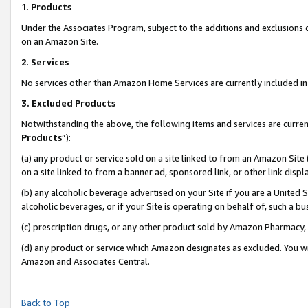
1
.
Products
Under the Associates Program, subject to the additions and exclusions d
on an Amazon Site.
2
.
Services
No services other than Amazon Home Services are currently included in 
3.
Excluded Products
Notwithstanding the above, the following items and services are curren
Products
”):
(a) any product or service sold on a site linked to from an Amazon Site
on a site linked to from a banner ad, sponsored link, or other link dis
(b) any alcoholic beverage advertised on your Site if you are a United 
alcoholic beverages, or if your Site is operating on behalf of, such a b
(c) prescription drugs, or any other product sold by Amazon Pharmacy,
(d) any product or service which Amazon designates as excluded. You will 
Amazon and Associates Central.
Back to Top