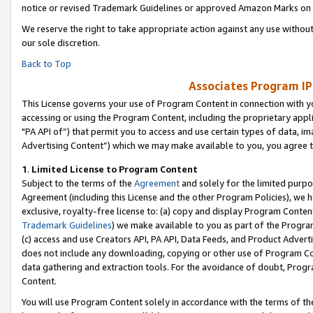
notice or revised Trademark Guidelines or approved Amazon Marks on t
We reserve the right to take appropriate action against any use without
our sole discretion.
Back to Top
Associates Program IP
This License governs your use of Program Content in connection with yo
accessing or using the Program Content, including the proprietary appli
"PA API of”) that permit you to access and use certain types of data, i
Advertising Content”) which we may make available to you, you agree t
1
.
Limited License to Program Content
Subject to the terms of the
Agreement
and solely for the limited purpo
Agreement (including this License and the other Program Policies), we 
exclusive, royalty-free license to: (a) copy and display Program Conten
Trademark Guidelines
) we make available to you as part of the Progra
(c) access and use Creators API, PA API, Data Feeds, and Product Adverti
does not include any downloading, copying or other use of Program Conte
data gathering and extraction tools. For the avoidance of doubt, Progr
Content.
You will use Program Content solely in accordance with the terms of t