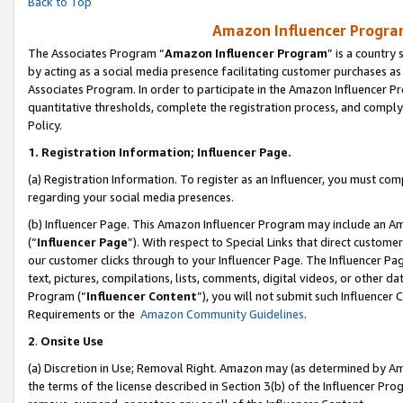
Back to Top
Amazon Influencer Program
The Associates Program “
Amazon Influencer Program
” is a country
by acting as a social media presence facilitating customer purchases as
Associates Program. In order to participate in the Amazon Influencer Pr
quantitative thresholds, complete the registration process, and comply
Policy.
1.
Registration Information; Influencer Page.
(a) Registration Information. To register as an Influencer, you must co
regarding your social media presences.
(b) Influencer Page. This Amazon Influencer Program may include an A
(“
Influencer Page
”). With respect to Special Links that direct custom
our customer clicks through to your Influencer Page. The Influencer Pag
text, pictures, compilations, lists, comments, digital videos, or other
Program (“
Influencer Content
”), you will not submit such Influencer 
Requirements or the
Amazon Community Guidelines
.
2
.
Onsite Use
(a) Discretion in Use; Removal Right. Amazon may (as determined by Amaz
the terms of the license described in Section 3(b) of the Influencer Prog