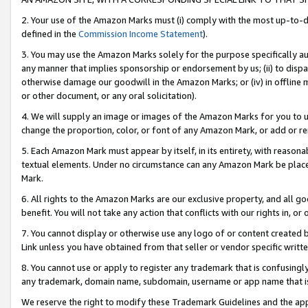
2. Your use of the Amazon Marks must (i) comply with the most up-to-da
defined in the
Commission Income Statement
).
3. You may use the Amazon Marks solely for the purpose specifically a
any manner that implies sponsorship or endorsement by us; (ii) to disparag
otherwise damage our goodwill in the Amazon Marks; or (iv) in offline ma
or other document, or any oral solicitation).
4. We will supply an image or images of the Amazon Marks for you to 
change the proportion, color, or font of any Amazon Mark, or add or
5. Each Amazon Mark must appear by itself, in its entirety, with reason
textual elements. Under no circumstance can any Amazon Mark be placed
Mark.
6. All rights to the Amazon Marks are our exclusive property, and all 
benefit. You will not take any action that conflicts with our rights in, 
7. You cannot display or otherwise use any logo of or content created b
Link unless you have obtained from that seller or vendor specific writte
8. You cannot use or apply to register any trademark that is confusingly
any trademark, domain name, subdomain, username or app name that is c
We reserve the right to modify these Trademark Guidelines and the app