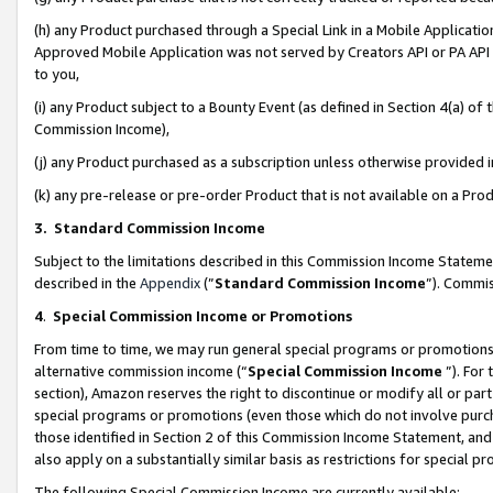
(h) any Product purchased through a Special Link in a Mobile Applicatio
Approved Mobile Application was not served by Creators API or PA API (
to you,
(i) any Product subject to a Bounty Event (as defined in Section 4(a) o
Commission Income),
(j) any Product purchased as a subscription unless otherwise provided
(k) any pre-release or pre-order Product that is not available on a Prod
3. Standard Commission Income
Subject to the limitations described in this Commission Income Statem
described in the
Appendix
(”
Standard Commission Income
”). Commis
4
.
Special Commission Income or Promotions
From time to time, we may run general special programs or promotions 
alternative commission income (“
Special Commission Income
”). For
section), Amazon reserves the right to discontinue or modify all or par
special programs or promotions (even those which do not involve purcha
those identified in Section 2 of this Commission Income Statement, an
also apply on a substantially similar basis as restrictions for special 
The following Special Commission Income are currently available: