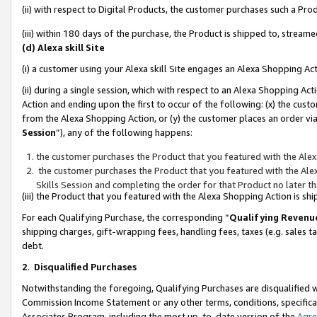
(ii) with respect to Digital Products, the customer purchases such a P
(iii) within 180 days of the purchase, the Product is shipped to, stre
(d) Alexa skill Site
(i) a customer using your Alexa skill Site engages an Alexa Shopping Ac
(ii) during a single session, which with respect to an Alexa Shopping 
Action and ending upon the first to occur of the following: (x) the cust
from the Alexa Shopping Action, or (y) the customer places an order via
Session
”), any of the following happens:
the customer purchases the Product that you featured with the Alex
the customer purchases the Product that you featured with the Alex
Skills Session and completing the order for that Product no later t
(iii) the Product that you featured with the Alexa Shopping Action is 
For each Qualifying Purchase, the corresponding “
Qualifying Revenu
shipping charges, gift-wrapping fees, handling fees, taxes (e.g. sales ta
debt.
2
.
Disqualified Purchases
Notwithstanding the foregoing, Qualifying Purchases are disqualified w
Commission Income Statement or any other terms, conditions, specificat
Associates Program, including the most up-to-date version of the
Agr