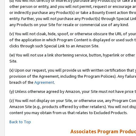
(u) You will not directly or indirectly purchase any Product(s) or take a
other person or entity, and you will not permit, request or encourage an
or indirectly purchase any Product(s) or take a Bounty Event action thro
entity. Further, you will not purchase any Product(s) through Special Li
any Products on your Site for resale or commercial use of any kind.
(v) You will not cloak, hide, spoof, or otherwise obscure the URL of your
of the application in which Program Content is displayed or used such 
clicks through such Special Link to an Amazon Site.
(w) You will not use a link shortening service, button, hyperlink or oth
Site.
(x) Upon our request, you will provide us with written certification tha
provision of the Agreement, including the Program Policies). Any failure
breach of the
Agreement
.
(y) Unless otherwise agreed by Amazon, your Site must not have price tr
(z) You will not display on your Site, or otherwise use, any Program Con
Amazon Site (e.g., products offered by other retailers). You will not di
content you may obtain from us that relates to Excluded Products.
Back to Top
Associates Program Produc