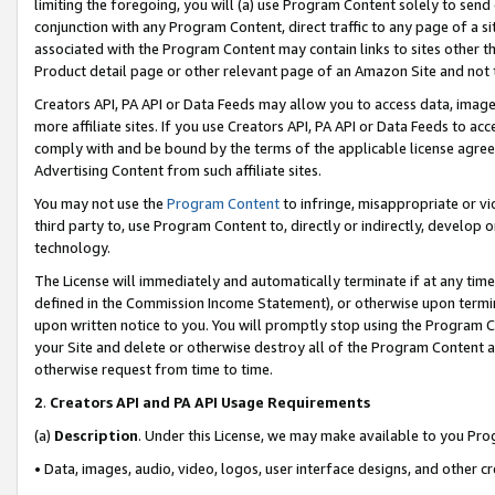
limiting the foregoing, you will (a) use Program Content solely to send
conjunction with any Program Content, direct traffic to any page of a si
associated with the Program Content may contain links to sites other t
Product detail page or other relevant page of an Amazon Site and not 
Creators API, PA API or Data Feeds may allow you to access data, image
more affiliate sites. If you use Creators API, PA API or Data Feeds to ac
comply with and be bound by the terms of the applicable license agreem
Advertising Content from such affiliate sites.
You may not use the
Program Content
to infringe, misappropriate or vio
third party to, use Program Content to, directly or indirectly, develo
technology.
The License will immediately and automatically terminate if at any ti
defined in the Commission Income Statement), or otherwise upon termina
upon written notice to you. You will promptly stop using the Program 
your Site and delete or otherwise destroy all of the Program Content 
otherwise request from time to time.
2
.
Creators API and PA API Usage Requirements
(a)
Description
. Under this License, we may make available to you Pr
• Data, images, audio, video, logos, user interface designs, and other c