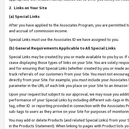
2
.
Links on Your Site
(a)
Special Links
After you have applied to the Associates Program, you are permitted to 
and accrual of commission income.
Special Links must use the Associates ID we have assigned to you.
(b)
General Requirements Applicable to All Special Links
Special Links may be created by you or made available to you by us. If 
cease displaying those types of links on your Site. You are solely respo
and for ensuring that Special Links (whether created by you or made av
track referrals of our customers from your Site. You must not encoura
directly from your Site. For example, you must include your Associates
parameter in the URL of each link you place on your Site to an Amazon 
Upon your request but subject to our approval, we may issue you addit
performance of your Special Links by including different sub-tags in t
tag, other ID or reporting provided in connection with the Associates P
sub-tags to users as they arrive on your Site for purposes of monitorin
You may add or delete Products (and related Special Links) from your Si
in the Products Statement). When linking to pages with Product lists you