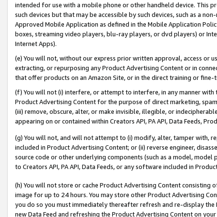
intended for use with a mobile phone or other handheld device. This proh
such devices but that may be accessible by such devices, such as a non-
Approved Mobile Application as defined in the Mobile Application Policy; 
boxes, streaming video players, blu-ray players, or dvd players) or Inte
Internet Apps).
(e) You will not, without our express prior written approval, access or 
extracting, or repurposing any Product Advertising Content or in connec
that offer products on an Amazon Site, or in the direct training or fin
(f) You will not (i) interfere, or attempt to interfere, in any manner wit
Product Advertising Content for the purpose of direct marketing, spammi
(iii) remove, obscure, alter, or make invisible, illegible, or indecipherab
appearing on or contained within Creators API, PA API, Data Feeds, Prod
(g) You will not, and will not attempt to (i) modify, alter, tamper with,
included in Product Advertising Content; or (ii) reverse engineer, disa
source code or other underlying components (such as a model, model pa
to Creators API, PA API, Data Feeds, or any software included in Produc
(h) You will not store or cache Product Advertising Content consisting 
image for up to 24 hours. You may store other Product Advertising Cont
you do so you must immediately thereafter refresh and re-display the P
new Data Feed and refreshing the Product Advertising Content on your 