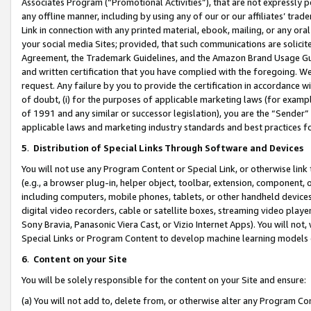
Associates Program (“Promotional Activities”), that are not expressly 
any offline manner, including by using any of our or our affiliates’ tr
Link in connection with any printed material, ebook, mailing, or any ora
your social media Sites; provided, that such communications are solicite
Agreement, the Trademark Guidelines, and the Amazon Brand Usage Guid
and written certification that you have complied with the foregoing. We w
request. Any failure by you to provide the certification in accordance w
of doubt, (i) for the purposes of applicable marketing laws (for exam
of 1991 and any similar or successor legislation), you are the “Sender”
applicable laws and marketing industry standards and best practices f
5
.
Distribution of Special Links Through Software and Devices
You will not use any Program Content or Special Link, or otherwise link 
(e.g., a browser plug-in, helper object, toolbar, extension, component, 
including computers, mobile phones, tablets, or other handheld devices 
digital video recorders, cable or satellite boxes, streaming video playe
Sony Bravia, Panasonic Viera Cast, or Vizio Internet Apps). You will not,
Special Links or Program Content to develop machine learning models 
6
.
Content on your Site
You will be solely responsible for the content on your Site and ensure:
(a) You will not add to, delete from, or otherwise alter any Program Co