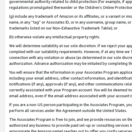
governmental authority related to child protection (for example, if app
regulations promulgated thereunder or the Children’s Online Protection
(g) include any trademark of Amazon or its affiliates, or a variant or 
name, in any “tag” or Associates ID, or in any username, group name, or 
trademarks listed on our Non-Exhaustive Trademark Table); or
(h) otherwise violate any intellectual property rights.
We will determine suitability at our sole discretion. If we reject your 
complied with our suitability requirements. However, if at any time we 1
connection with any violation or abuse (as determined in our sole disc
authorization. Advance authorization may be initiated by completing t
You will ensure that the information in your Associates Program applic
including your email address, other contact information, and identifica
notifications (if any), approvals (if any), and other communications re
currently associated with your Program account. You will be deemed to 
email address, even if the email address associated with your account i
If you are a non-US person participating in the Associates Program, you
perform all services under the Agreement outside the United States.
The Associates Program is free to join, and we provide resources on th
authorized any business to provide paid set-up or consulting services t
appropriate the Amazon name) reaches out to offer you costly services