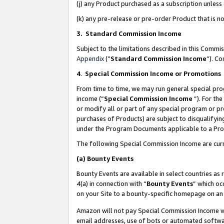
(j) any Product purchased as a subscription unles
(k) any pre-release or pre-order Product that is no
3. Standard Commission Income
Subject to the limitations described in this Comm
Appendix
(”
Standard Commission Income
”). C
4
.
Special Commission Income or Promotions
From time to time, we may run general special pro
income (“
Special Commission Income
”). For th
or modify all or part of any special program or p
purchases of Products) are subject to disqualifying
under the Program Documents applicable to a Produ
The following Special Commission Income are curr
(a)
Bounty Events
Bounty Events are available in select countries as 
4(a) in connection with “
Bounty Events
” which oc
on your Site to a bounty-specific homepage on an 
Amazon will not pay Special Commission Income whe
email addresses, use of bots or automated softwar