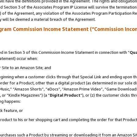
ll have the definitions provided in the Agreement. The rights and obligation
 Section 3 of the Associates Program IP License will survive the terminatio
a) of the Agreement, any violation of the Associates Program Participation R
y will be deemed a material breach of the Agreement.
ogram Commission Income Statement (“Commission Inco
 in Section 3 of this Commission Income Statement in connection with “
Qua
tatement) occur when:
r Site to an Amazon Site; and
eginning when a customer clicks through that Special Link and ending upon the 
 order for a Product, other than a digital product (as determined in our sole
usic,” “Amazon Shorts”, “eDocs”, “Amazon Prime Video”, “Game Downloads”
 or “Kindle Magazines”) (a “
Digital Product
”), or (z) the customer clicks t
ing happens:
k feature, or
oduct to his or her shopping cart and completing the order for that Product no
er purchases such a Product by streaming or downloading it from an Amazon Si