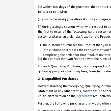
(iii) within 180 days of the purchase, the Product
(d) Alexa skill Site
(i) a customer using your Alexa skill Site engages
(ii) during a single session, which with respect 
the first to occur of the following: (x) the custom
customer places an order via Alexa for the Product
the customer purchases the Product that you fe
the customer purchases the Product that you fe
completing the order for that Product no later
(iii) the Product that you featured with the Alexa
For each Qualifying Purchase, the corresponding “
gift-wrapping fees, handling fees, taxes (e.g. sale
2
.
Disqualified Purchases
Notwithstanding the foregoing, Qualifying Purchas
Statement or any other terms, conditions, specific
up-to-date version of the
Agreement
(collectively
Further, the following purchases that would other
(a) any Product purchased after termination of yo