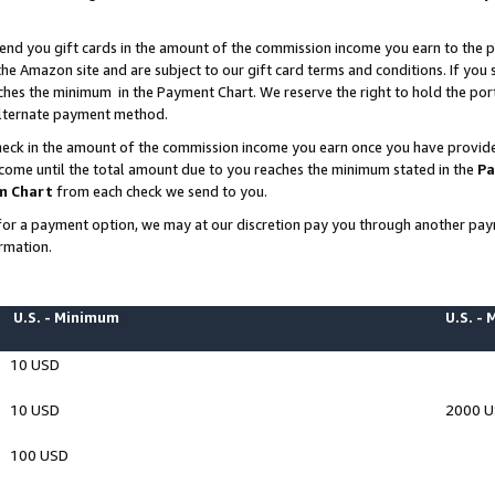
end you gift cards in the amount of the commission income you earn to the p
e Amazon site and are subject to our gift card terms and conditions. If you se
ches the minimum in the Payment Chart. We reserve the right to hold the p
 alternate payment method.
eck in the amount of the commission income you earn once you have provided 
ncome until the total amount due to you reaches the minimum stated in the
Pa
m Chart
from each check we send to you.
on for a payment option, we may at our discretion pay you through another p
rmation.
U.S. - Minimum
U.S. -
10 USD
10 USD
2000 
100 USD