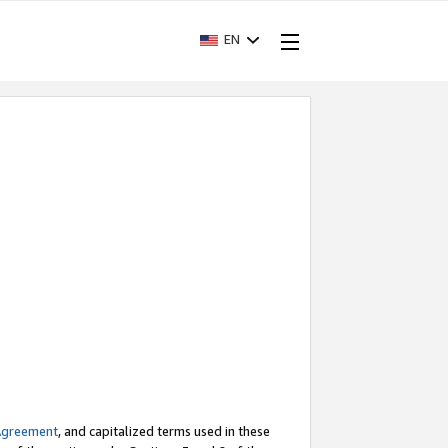
EN
Agreement
, and capitalized terms used in these