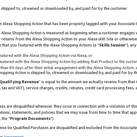
 is shipped to, streamed or downloaded by, and paid for by the customer
 an Alexa Shopping Action that has been properly tagged with your Associate 
to an Alexa Shopping Action is measured as beginning when a customer engages
er returns from the Alexa Shopping Action to your Alexa skill Site or otherwise
 that you featured with the Alexa Shopping Actions (a “
Skills Session
”), an
atured with the Alexa Shopping Action via Alexa, or
atured with the Alexa Shopping Action by adding that Product to the custome
 than 89 days after their initial engagement with the Alexa Shopping Action; 
 Shopping Action is shipped to, streamed or downloaded by, and paid for by 
Qualifying Revenue
” is equal to the amount we actually receive from that 
s tax and VAT), service charges, credits, rebates, credit card processing fees,
es are disqualified whenever they occur in connection with a violation of 
ations, statements, and policies that we may issue from time to time that ap
, the “
Program Documents
”).
wise be Qualified Purchases are disqualified and excluded from the Associa
ur
Agreement
,