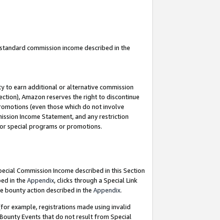
u standard commission income described in the
y to earn additional or alternative commission
ection), Amazon reserves the right to discontinue
promotions (even those which do not involve
mmission Income Statement, and any restriction
 for special programs or promotions.
Special Commission Income described in this Section
bed in the
Appendix
, clicks through a Special Link
e bounty action described in the
Appendix
.
for example, registrations made using invalid
 Bounty Events that do not result from Special