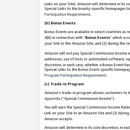
Links on your Site). Amazon will determine in its s
Special Links to the bounty-specific homepages lis
Participation Requirements
.
(b)
Bonus Events
Bonus Events are available in select countries as r
4(b) in connection with “
Bonus Events
” which occ
your Site to the Amazon Site, and (2) during the r
Amazon will not pay Special Commission Income whe
addresses, use of bots or automated software, repe
discretion, in each case, whether a Bonus Event has
Special Links to the Bonus Event-specific homepag
Program Participation Requirements
.
(c)
Trade-In Program
Amazon’s trade-in program allows customers to trad
Appendix
(“Special Commission Income”).
You will earn the Special Commission Income Rates 
Link on your Site to an Amazon Site and (2) during
Amazon accepts.
Amazon will determine in its sole discretion, in e