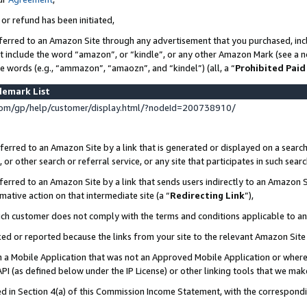
 or refund has been initiated,
ferred to an Amazon Site through any advertisement that you purchased, incl
at include the word “amazon”, or “kindle”, or any other Amazon Mark (see a no
se words (e.g., “ammazon”, “amaozn”, and “kindel”) (all, a “
Prohibited Paid
demark List
om/gp/help/customer/display.html/?nodeId=200738910/
erred to an Amazon Site by a link that is generated or displayed on a search
or other search or referral service, or any site that participates in such sear
erred to an Amazon Site by a link that sends users indirectly to an Amazon Si
mative action on that intermediate site (a “
Redirecting Link
”),
uch customer does not comply with the terms and conditions applicable to a
cked or reported because the links from your site to the relevant Amazon Sit
in a Mobile Application that was not an Approved Mobile Application or where
PI (as defined below under the IP License) or other linking tools that we mak
ined in Section 4(a) of this Commission Income Statement, with the correspon