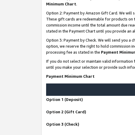
Minimum Chart
.
Option 2: Payment by Amazon Gift Card. We will s
These gift cards are redeemable for products on th
commission income until the total amount due rea
stated in the Payment Chart until you provide an
Option 3: Payment by Check. We will send you a ch
option, we reserve the right to hold commission i
processing fee as stated in the
Payment Minimu
If you do not select or maintain valid informati
until you make your selection or provide such info
Payment Minimum Chart
Option 1 (Deposit)
Option 2 (Gift Card)
Option 3 (Check)