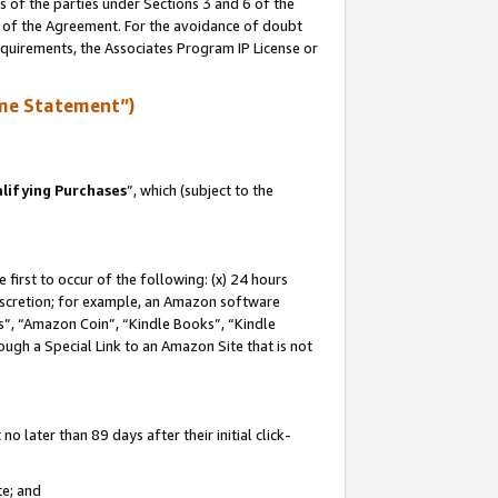
s of the parties under Sections 3 and 6 of the
n of the Agreement. For the avoidance of doubt
equirements, the Associates Program IP License or
me Statement”)
lifying Purchases
”, which (subject to the
first to occur of the following: (x) 24 hours
 discretion; for example, an Amazon software
, “Amazon Coin”, “Kindle Books”, “Kindle
hrough a Special Link to an Amazon Site that is not
 later than 89 days after their initial click-
te; and