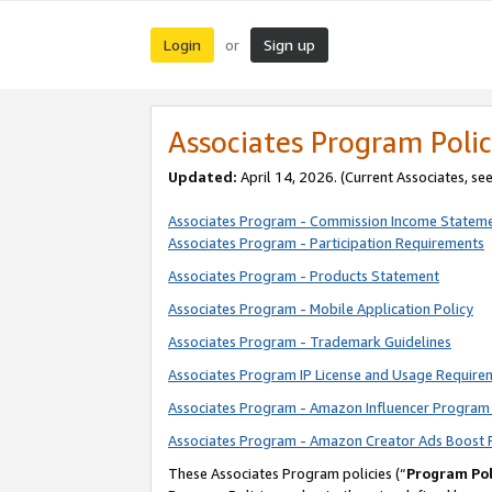
Login
Sign up
or
Associates Program Polic
Updated:
April 14, 2026. (Current Associates, se
Associates Program - Commission Income Statem
Associates Program - Participation Requirements
Associates Program - Products Statement
Associates Program - Mobile Application Policy
Associates Program - Trademark Guidelines
Associates Program IP License and Usage Require
Associates Program - Amazon Influencer Program 
Associates Program - Amazon Creator Ads Boost 
These Associates Program policies (“
Program Pol