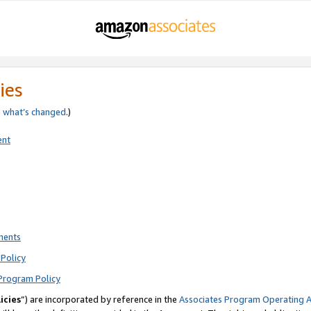
ies
e
what’s changed
.)
ent
ments
Policy
Program Policy
icies
”) are incorporated by reference in the
Associates Program Operating 