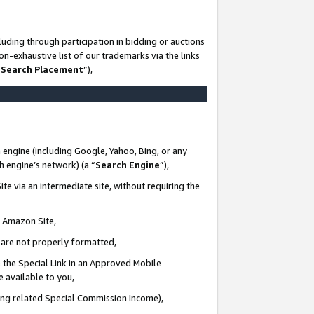
uding through participation in bidding or auctions
n-exhaustive list of our trademarks via the links
 Search Placement
”),
 engine (including Google, Yahoo, Bing, or any
ch engine’s network) (a “
Search Engine
”),
te via an intermediate site, without requiring the
n Amazon Site,
e are not properly formatted,
 the Special Link in an Approved Mobile
e available to you,
ding related Special Commission Income),