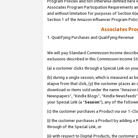
Program Policies and not otherwise defined here wi
Associates Program Participation Requirements and
and without limitation for purposes of Section 6(
Section 1 of the Amazon Influencer Program Polic
Associates Pr
1. Qualifying Purchases and Qualifying Revenue
We will pay Standard Commission Income described
exclusions described in this Commission Income S
(a) a customer clicks through a Special Link on you
(b) during a single session, which is measured as b
elapse from that click, (y) the customer places an
download or items sold under the name “Amazon M
Newspapers”, “Kindle Blogs”, “Kindle Newsfeeds”,
your Special Link (a “
Session
”), any of the follow
(c) the customer purchases a Product via our 1-Clic
(i) the customer purchases a Product by adding a Pr
through of the Special Link, or
(ii) with respect to Digital Products, the custom