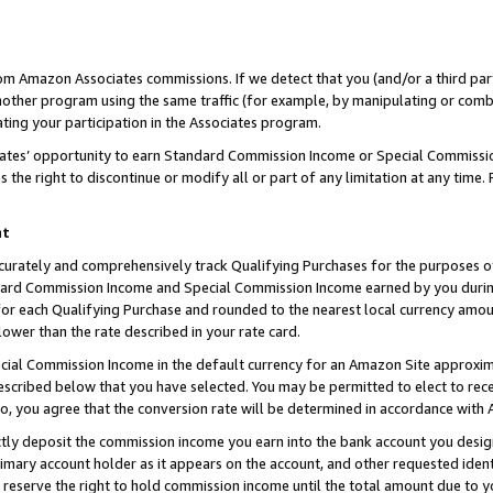
rom Amazon Associates commissions. If we detect that you (and/or a third par
her program using the same traffic (for example, by manipulating or combini
ting your participation in the Associates program.
iates’ opportunity to earn Standard Commission Income or Special Commissi
the right to discontinue or modify all or part of any limitation at any time.
nt
curately and comprehensively track Qualifying Purchases for the purposes of 
ndard Commission Income and Special Commission Income earned by you dur
or each Qualifying Purchase and rounded to the nearest local currency amoun
lower than the rate described in your rate card.
ial Commission Income in the default currency for an Amazon Site approxim
cribed below that you have selected. You may be permitted to elect to rece
so, you agree that the conversion rate will be determined in accordance with
ctly deposit the commission income you earn into the bank account you desi
imary account holder as it appears on the account, and other requested ident
 we reserve the right to hold commission income until the total amount due to