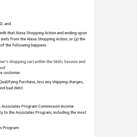
ID; and
 with that Alexa Shopping Action and ending upon
 exits from the Alexa Shopping Action, or (y) the
y of the following happens:
r’s shopping cart within the Skills Session and
and
the customer.
Qualifying Purchase, less any shipping charges,
 and bad debt.
this Associates Program Commission Income
ply to the Associates Program, including the most
tes Program: