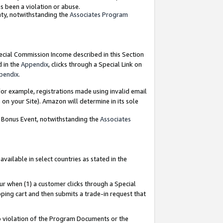
as been a violation or abuse.
nty, notwithstanding the
Associates Program
pecial Commission Income described in this Section
d in the
Appendix
, clicks through a Special Link on
pendix
.
or example, registrations made using invalid email
on your Site). Amazon will determine in its sole
g Bonus Event, notwithstanding the
Associates
ailable in select countries as stated in the
ur when (1) a customer clicks through a Special
pping cart and then submits a trade-in request that
 to violation of the Program Documents or the