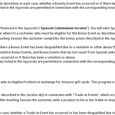
ole discretion, in each case, whether a Bounty Event has occurred or if there h
ted in the
Appendix
are permitted in connection with the corresponding bou
eferenced in the
Appendix
(“
Special Commission Income
”). You will earn S
ur when (1) a customer, who must be eligible for the Bonus Event as describe
esulting Session the customer completes the bonus action described in the
Ap
re a Bonus Event has been disqualified due to a violation or other abuse (f
titive Bonus Events, and Bonus Events that do not result from Special Links 
 occurred or if there has been a violation or abuse.
es listed in the
Appendix
are permitted in connection with the correspondin
e-in eligible Products in exchange for Amazon gift cards. This program is av
described in this Section 4(c) in connection with “Trade-In Events” which occ
 the resulting Session the customer adds a product to his or her trade-in sho
ach case, whether a Trade-In Event has occurred or has been disqualified due