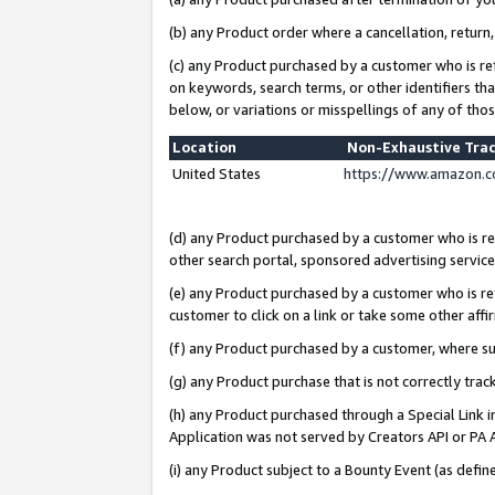
(b) any Product order where a cancellation, return,
(c) any Product purchased by a customer who is re
on keywords, search terms, or other identifiers th
below, or variations or misspellings of any of tho
Location
Non-Exhaustive Tra
United States
https://www.amazon.c
(d) any Product purchased by a customer who is ref
other search portal, sponsored advertising service, 
(e) any Product purchased by a customer who is ref
customer to click on a link or take some other affir
(f) any Product purchased by a customer, where s
(g) any Product purchase that is not correctly tra
(h) any Product purchased through a Special Link 
Application was not served by Creators API or PA A
(i) any Product subject to a Bounty Event (as def