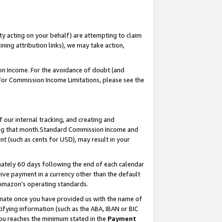
ty acting on your behalf) are attempting to claim
ng attribution links), we may take action,
on Income. For the avoidance of doubt (and
 For Commission Income Limitations, please see the
our internal tracking, and creating and
ing that month.Standard Commission Income and
t (such as cents for USD), may result in your
ately 60 days following the end of each calendar
ive payment in a currency other than the default
 Amazon’s operating standards.
gnate once you have provided us with the name of
ifying information (such as the ABA, IBAN or BIC
 you reaches the minimum stated in the
Payment