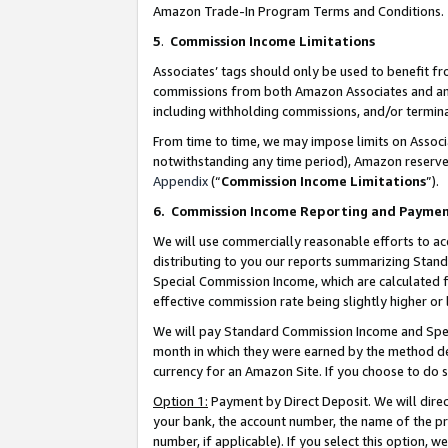
Amazon Trade-In Program Terms and Conditions.
5
.
Commission Income Limitations
Associates’ tags should only be used to benefit f
commissions from both Amazon Associates and anot
including withholding commissions, and/or termina
From time to time, we may impose limits on Assoc
notwithstanding any time period), Amazon reserves 
Appendix
(“
Commission Income Limitations
”).
6.
Commission Income Reporting and Payme
We will use commercially reasonable efforts to ac
distributing to you our reports summarizing Sta
Special Commission Income, which are calculated f
effective commission rate being slightly higher or 
We will pay Standard Commission Income and Spec
month in which they were earned by the method des
currency for an Amazon Site. If you choose to do 
Option 1:
Payment by Direct Deposit. We will dire
your bank, the account number, the name of the pr
number, if applicable). If you select this option,