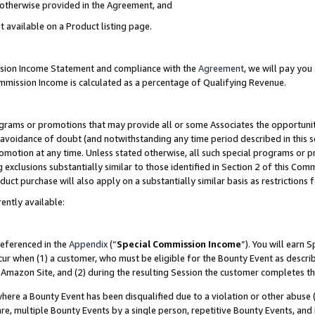
s otherwise provided in the Agreement, and
t available on a Product listing page.
ission Income Statement and compliance with the
Agreement
, we will pay yo
ommission Income is calculated as a percentage of Qualifying Revenue.
grams or promotions that may provide all or some Associates the opportunit
e avoidance of doubt (and notwithstanding any time period described in this s
romotion at any time. Unless stated otherwise, all such special programs or 
 exclusions substantially similar to those identified in Section 2 of this Co
ct purchase will also apply on a substantially similar basis as restrictions
ently available:
referenced in the
Appendix
(“
Special Commission Income
”). You will earn 
cur when (1) a customer, who must be eligible for the Bounty Event as descri
Amazon Site, and (2) during the resulting Session the customer completes th
re a Bounty Event has been disqualified due to a violation or other abuse (
e, multiple Bounty Events by a single person, repetitive Bounty Events, and