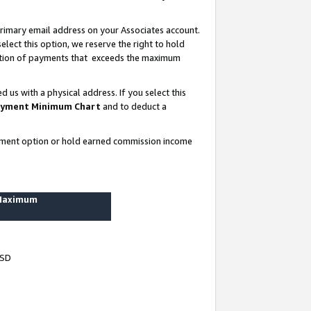
rimary email address on your Associates account.
lect this option, we reserve the right to hold
ortion of payments that exceeds the maximum
us with a physical address. If you select this
yment Minimum Chart
and to deduct a
ayment option or hold earned commission income
 Maximum
USD