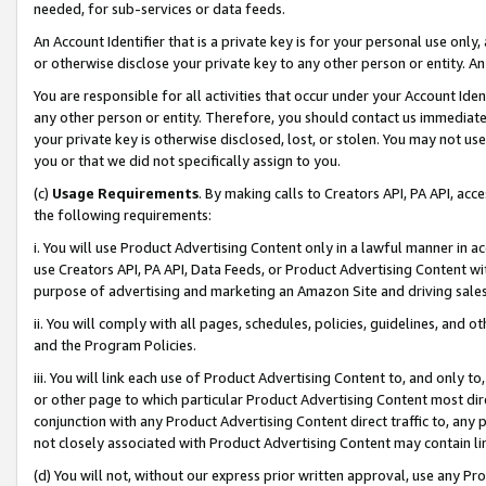
needed, for sub-services or data feeds.
An Account Identifier that is a private key is for your personal use only,
or otherwise disclose your private key to any other person or entity. An A
You are responsible for all activities that occur under your Account Ide
any other person or entity. Therefore, you should contact us immediate
your private key is otherwise disclosed, lost, or stolen. You may not u
you or that we did not specifically assign to you.
(c)
Usage Requirements
. By making calls to Creators API, PA API, ac
the following requirements:
i. You will use Product Advertising Content only in a lawful manner in a
use Creators API, PA API, Data Feeds, or Product Advertising Content wit
purpose of advertising and marketing an Amazon Site and driving sales
ii. You will comply with all pages, schedules, policies, guidelines, and o
and the Program Policies.
iii. You will link each use of Product Advertising Content to, and only 
or other page to which particular Product Advertising Content most direc
conjunction with any Product Advertising Content direct traffic to, any 
not closely associated with Product Advertising Content may contain lin
(d) You will not, without our express prior written approval, use any Pr