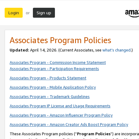
Login
Sign up
or
Associates Program Policies
Updated:
April 14, 2026. (Current Associates, see
what’s changed
.)
Associates Program - Commission Income Statement
Associates Program - Participation Requirements
Associates Program - Products Statement
Associates Program - Mobile Application Policy
Associates Program - Trademark Guidelines
Associates Program IP License and Usage Requirements
Associates Program - Amazon Influencer Program Policy
Associates Program - Amazon Creator Ads Boost Program Policy
These Associates Program policies (“
Program Policies
”) are incorpor