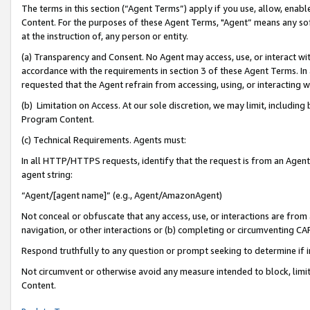
The terms in this section (“Agent Terms”) apply if you use, allow, enab
Content. For the purposes of these Agent Terms, "Agent” means any so
at the instruction of, any person or entity.
(a) Transparency and Consent. No Agent may access, use, or interact with 
accordance with the requirements in section 3 of these Agent Terms. In
requested that the Agent refrain from accessing, using, or interacting
(b) Limitation on Access. At our sole discretion, we may limit, includin
Program Content.
(c) Technical Requirements. Agents must:
In all HTTP/HTTPS requests, identify that the request is from an Agent 
agent string:
“Agent/[agent name]” (e.g., Agent/AmazonAgent)
Not conceal or obfuscate that any access, use, or interactions are fro
navigation, or other interactions or (b) completing or circumventing 
Respond truthfully to any question or prompt seeking to determine if 
Not circumvent or otherwise avoid any measure intended to block, limit
Content.