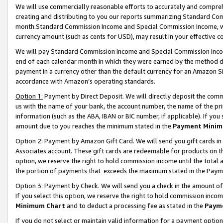
We will use commercially reasonable efforts to accurately and comprehe
creating and distributing to you our reports summarizing Standard C
month.Standard Commission Income and Special Commission Income, whi
currency amount (such as cents for USD), may result in your effective co
We will pay Standard Commission Income and Special Commission Incom
end of each calendar month in which they were earned by the method de
payment in a currency other than the default currency for an Amazon Sit
accordance with Amazon’s operating standards.
Option 1:
Payment by Direct Deposit. We will directly deposit the com
us with the name of your bank, the account number, the name of the pri
information (such as the ABA, IBAN or BIC number, if applicable). If you 
amount due to you reaches the minimum stated in the
Payment Minim
Option 2: Payment by Amazon Gift Card. We will send you gift cards i
Associates account. These gift cards are redeemable for products on the
option, we reserve the right to hold commission income until the tota
the portion of payments that exceeds the maximum stated in the Paym
Option 3: Payment by Check. We will send you a check in the amount of
If you select this option, we reserve the right to hold commission inco
Minimum Chart
and to deduct a processing fee as stated in the
Paym
If you do not select or maintain valid information for a payment opti