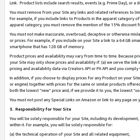
Link. Product lists include search results, events (e.g. Prime Day), or 
You must remove from your Site any links and related references to li
For example, if you include links to Products in the apparel category 
apparel category, you must remove the mention of the 15% discount f
You must not make inaccurate, overbroad, deceptive or otherwise misle
or prices. For example, if you include on your Site a link to a 64 GB sm
smartphone that has 128 GB of memory.
Product prices and availability may vary from time to time. Because pri
your Site may only show prices and availability if: (a) we serve the link 
pricing and availability data via Creators API or PA API and you comply
In addition, if you choose to display prices for any Product on your Si
or engine) together with prices for the same or similar products offer
both the lowest “new” price and, if we provide it to you, the lowest “us
You must not post any Special Links on Amazon or link to any page on 
3.
Responsibility for Your Site
You will be solely responsible for your Site, including its development
within it. For example, you will be solely responsible for:
(a) the technical operation of your Site and all related equipment,