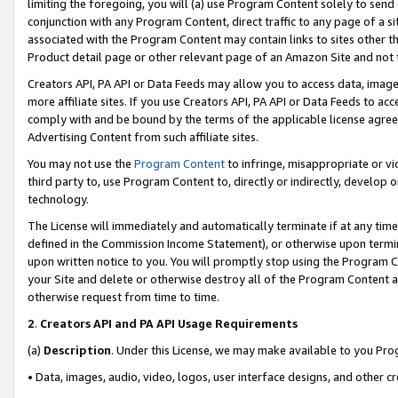
limiting the foregoing, you will (a) use Program Content solely to send
conjunction with any Program Content, direct traffic to any page of a si
associated with the Program Content may contain links to sites other t
Product detail page or other relevant page of an Amazon Site and not 
Creators API, PA API or Data Feeds may allow you to access data, image
more affiliate sites. If you use Creators API, PA API or Data Feeds to ac
comply with and be bound by the terms of the applicable license agreem
Advertising Content from such affiliate sites.
You may not use the
Program Content
to infringe, misappropriate or vio
third party to, use Program Content to, directly or indirectly, develo
technology.
The License will immediately and automatically terminate if at any ti
defined in the Commission Income Statement), or otherwise upon termina
upon written notice to you. You will promptly stop using the Program 
your Site and delete or otherwise destroy all of the Program Content 
otherwise request from time to time.
2
.
Creators API and PA API Usage Requirements
(a)
Description
. Under this License, we may make available to you Pr
• Data, images, audio, video, logos, user interface designs, and other c