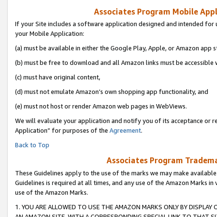
Associates Program Mobile Appli
If your Site includes a software application designed and intended for 
your Mobile Application:
(a) must be available in either the Google Play, Apple, or Amazon app s
(b) must be free to download and all Amazon links must be accessible 
(c) must have original content,
(d) must not emulate Amazon’s own shopping app functionality, and
(e) must not host or render Amazon web pages in WebViews.
We will evaluate your application and notify you of its acceptance or r
Application” for purposes of the
Agreement
.
Back to Top
Associates Program Trademar
These Guidelines apply to the use of the marks we may make available
Guidelines is required at all times, and any use of the Amazon Marks in 
use of the Amazon Marks.
1. YOU ARE ALLOWED TO USE THE AMAZON MARKS ONLY BY DISPLAY 
AN AMAZON SITE, WITH A CORRESPONDING SPECIAL LINK TO THAT SI