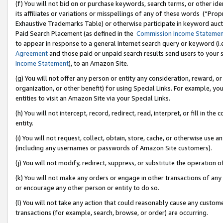
(f) You will not bid on or purchase keywords, search terms, or other id
its affiliates or variations or misspellings of any of these words (“Pr
Exhaustive Trademarks Table) or otherwise participate in keyword aucti
Paid Search Placement (as defined in the
Commission Income Stateme
to appear in response to a general Internet search query or keyword (i.e.
Agreement
and those paid or unpaid search results send users to your sit
Income Statement
), to an Amazon Site.
(g) You will not offer any person or entity any consideration, reward, or
organization, or other benefit) for using Special Links. For example, 
entities to visit an Amazon Site via your Special Links.
(h) You will not intercept, record, redirect, read, interpret, or fill in 
entity.
(i) You will not request, collect, obtain, store, cache, or otherwise us
(including any usernames or passwords of Amazon Site customers).
(j) You will not modify, redirect, suppress, or substitute the operation 
(k) You will not make any orders or engage in other transactions of any 
or encourage any other person or entity to do so.
(l) You will not take any action that could reasonably cause any custome
transactions (for example, search, browse, or order) are occurring.