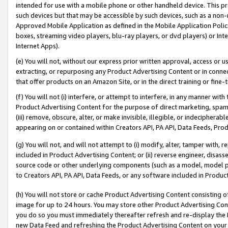
intended for use with a mobile phone or other handheld device. This proh
such devices but that may be accessible by such devices, such as a non-
Approved Mobile Application as defined in the Mobile Application Policy; 
boxes, streaming video players, blu-ray players, or dvd players) or Inte
Internet Apps).
(e) You will not, without our express prior written approval, access or 
extracting, or repurposing any Product Advertising Content or in connec
that offer products on an Amazon Site, or in the direct training or fin
(f) You will not (i) interfere, or attempt to interfere, in any manner wit
Product Advertising Content for the purpose of direct marketing, spammi
(iii) remove, obscure, alter, or make invisible, illegible, or indecipherab
appearing on or contained within Creators API, PA API, Data Feeds, Prod
(g) You will not, and will not attempt to (i) modify, alter, tamper with,
included in Product Advertising Content; or (ii) reverse engineer, disa
source code or other underlying components (such as a model, model pa
to Creators API, PA API, Data Feeds, or any software included in Produc
(h) You will not store or cache Product Advertising Content consisting 
image for up to 24 hours. You may store other Product Advertising Cont
you do so you must immediately thereafter refresh and re-display the P
new Data Feed and refreshing the Product Advertising Content on your 