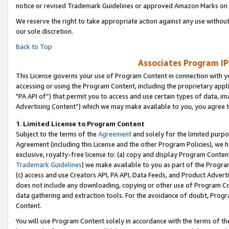
notice or revised Trademark Guidelines or approved Amazon Marks on t
We reserve the right to take appropriate action against any use without
our sole discretion.
Back to Top
Associates Program IP
This License governs your use of Program Content in connection with yo
accessing or using the Program Content, including the proprietary appli
"PA API of”) that permit you to access and use certain types of data, i
Advertising Content”) which we may make available to you, you agree t
1
.
Limited License to Program Content
Subject to the terms of the
Agreement
and solely for the limited purpo
Agreement (including this License and the other Program Policies), we 
exclusive, royalty-free license to: (a) copy and display Program Conten
Trademark Guidelines
) we make available to you as part of the Progra
(c) access and use Creators API, PA API, Data Feeds, and Product Adverti
does not include any downloading, copying or other use of Program Conte
data gathering and extraction tools. For the avoidance of doubt, Progr
Content.
You will use Program Content solely in accordance with the terms of t