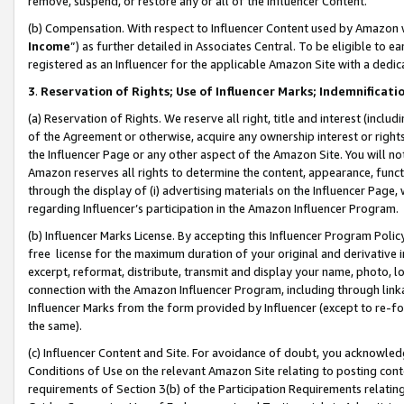
remove, suspend, or restore any or all of the Influencer Content.
(b) Compensation. With respect to Influencer Content used by Amazon w
Income
”) as further detailed in Associates Central. To be eligible t
registered as an Influencer for the applicable Amazon Site with a dedic
3
.
Reservation of Rights; Use of Influencer Marks; Indemnificati
(a) Reservation of Rights. We reserve all right, title and interest (includ
of the Agreement or otherwise, acquire any ownership interest or rights
the Influencer Page or any other aspect of the Amazon Site. You will not 
Amazon reserves all rights to determine the content, appearance, functi
through the display of (i) advertising materials on the Influencer Page, w
regarding Influencer’s participation in the Amazon Influencer Program.
(b) Influencer Marks License. By accepting this Influencer Program Poli
free license for the maximum duration of your original and derivative in
excerpt, reformat, distribute, transmit and display your name, photo, 
connection with the Amazon Influencer Program, including through link
Influencer Marks from the form provided by Influencer (except to re-for
the same).
(c) Influencer Content and Site. For avoidance of doubt, you acknowledg
Conditions of Use on the relevant Amazon Site relating to posting conte
requirements of Section 3(b) of the Participation Requirements relating