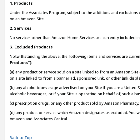
1
.
Products
Under the Associates Program, subject to the additions and exclusions d
on an Amazon Site.
2
.
Services
No services other than Amazon Home Services are currently included in 
3.
Excluded Products
Notwithstanding the above, the following items and services are curren
Products
”):
(a) any product or service sold on a site linked to from an Amazon Site
on a site linked to from a banner ad, sponsored link, or other link dis
(b) any alcoholic beverage advertised on your Site if you are a United 
alcoholic beverages, or if your Site is operating on behalf of, such a b
(c) prescription drugs, or any other product sold by Amazon Pharmacy,
(d) any product or service which Amazon designates as excluded. You will 
Amazon and Associates Central.
Back to Top