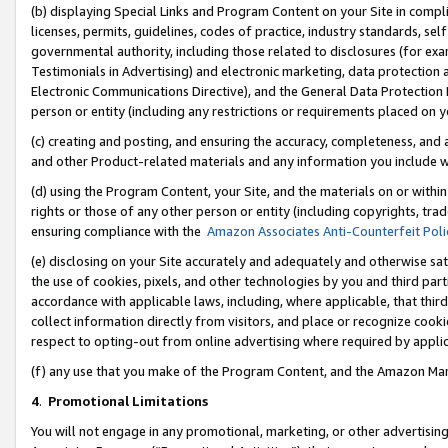
(b) displaying Special Links and Program Content on your Site in compl
licenses, permits, guidelines, codes of practice, industry standards, se
governmental authority, including those related to disclosures (for ex
Testimonials in Advertising) and electronic marketing, data protection 
Electronic Communications Directive), and the General Data Protecti
person or entity (including any restrictions or requirements placed on y
(c) creating and posting, and ensuring the accuracy, completeness, and 
and other Product-related materials and any information you include wi
(d) using the Program Content, your Site, and the materials on or within
rights or those of any other person or entity (including copyrights, trad
ensuring compliance with the
Amazon Associates Anti-Counterfeit Poli
(e) disclosing on your Site accurately and adequately and otherwise sat
the use of cookies, pixels, and other technologies by you and third part
accordance with applicable laws, including, where applicable, that thir
collect information directly from visitors, and place or recognize cooki
respect to opting-out from online advertising where required by appli
(f) any use that you make of the Program Content, and the Amazon Mar
4
.
Promotional Limitations
You will not engage in any promotional, marketing, or other advertising a