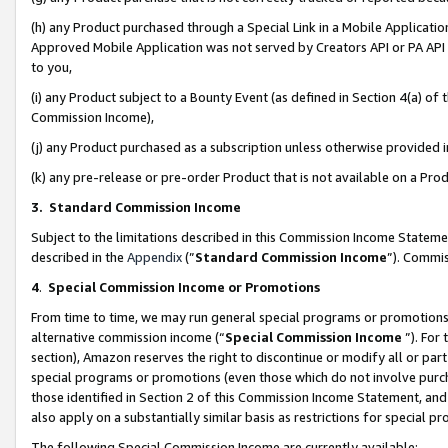
(h) any Product purchased through a Special Link in a Mobile Applicatio
Approved Mobile Application was not served by Creators API or PA API (
to you,
(i) any Product subject to a Bounty Event (as defined in Section 4(a) o
Commission Income),
(j) any Product purchased as a subscription unless otherwise provided
(k) any pre-release or pre-order Product that is not available on a Prod
3. Standard Commission Income
Subject to the limitations described in this Commission Income Statem
described in the
Appendix
(”
Standard Commission Income
”). Commis
4
.
Special Commission Income or Promotions
From time to time, we may run general special programs or promotions 
alternative commission income (“
Special Commission Income
”). For
section), Amazon reserves the right to discontinue or modify all or par
special programs or promotions (even those which do not involve purcha
those identified in Section 2 of this Commission Income Statement, an
also apply on a substantially similar basis as restrictions for special 
The following Special Commission Income are currently available: