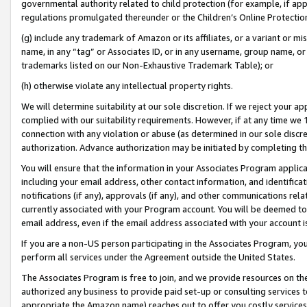
governmental authority related to child protection (for example, if app
regulations promulgated thereunder or the Children’s Online Protection
(g) include any trademark of Amazon or its affiliates, or a variant or 
name, in any “tag” or Associates ID, or in any username, group name, or 
trademarks listed on our Non-Exhaustive Trademark Table); or
(h) otherwise violate any intellectual property rights.
We will determine suitability at our sole discretion. If we reject your 
complied with our suitability requirements. However, if at any time we 1
connection with any violation or abuse (as determined in our sole disc
authorization. Advance authorization may be initiated by completing t
You will ensure that the information in your Associates Program applic
including your email address, other contact information, and identifica
notifications (if any), approvals (if any), and other communications re
currently associated with your Program account. You will be deemed to 
email address, even if the email address associated with your account i
If you are a non-US person participating in the Associates Program, you
perform all services under the Agreement outside the United States.
The Associates Program is free to join, and we provide resources on th
authorized any business to provide paid set-up or consulting services t
appropriate the Amazon name) reaches out to offer you costly services