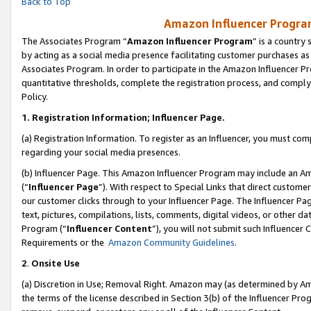
Back to Top
Amazon Influencer Program
The Associates Program “
Amazon Influencer Program
” is a country
by acting as a social media presence facilitating customer purchases as
Associates Program. In order to participate in the Amazon Influencer Pr
quantitative thresholds, complete the registration process, and comply
Policy.
1.
Registration Information; Influencer Page.
(a) Registration Information. To register as an Influencer, you must co
regarding your social media presences.
(b) Influencer Page. This Amazon Influencer Program may include an A
(“
Influencer Page
”). With respect to Special Links that direct custom
our customer clicks through to your Influencer Page. The Influencer Pag
text, pictures, compilations, lists, comments, digital videos, or other
Program (“
Influencer Content
”), you will not submit such Influencer 
Requirements or the
Amazon Community Guidelines
.
2
.
Onsite Use
(a) Discretion in Use; Removal Right. Amazon may (as determined by Amaz
the terms of the license described in Section 3(b) of the Influencer Prog