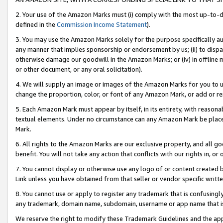
2. Your use of the Amazon Marks must (i) comply with the most up-to-da
defined in the
Commission Income Statement
).
3. You may use the Amazon Marks solely for the purpose specifically a
any manner that implies sponsorship or endorsement by us; (ii) to disparag
otherwise damage our goodwill in the Amazon Marks; or (iv) in offline ma
or other document, or any oral solicitation).
4. We will supply an image or images of the Amazon Marks for you to 
change the proportion, color, or font of any Amazon Mark, or add or
5. Each Amazon Mark must appear by itself, in its entirety, with reason
textual elements. Under no circumstance can any Amazon Mark be placed
Mark.
6. All rights to the Amazon Marks are our exclusive property, and all 
benefit. You will not take any action that conflicts with our rights in, 
7. You cannot display or otherwise use any logo of or content created b
Link unless you have obtained from that seller or vendor specific writte
8. You cannot use or apply to register any trademark that is confusingly
any trademark, domain name, subdomain, username or app name that is c
We reserve the right to modify these Trademark Guidelines and the app