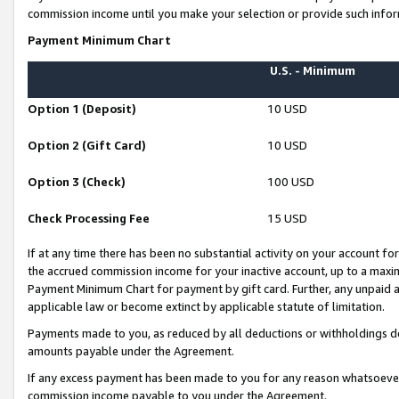
commission income until you make your selection or provide such infor
Payment Minimum Chart
U.S. - Minimum
Option 1 (Deposit)
10 USD
Option 2 (Gift Card)
10 USD
Option 3 (Check)
100 USD
Check Processing Fee
15 USD
If at any time there has been no substantial activity on your account for 
the accrued commission income for your inactive account, up to a max
Payment Minimum Chart for payment by gift card. Further, any unpaid 
applicable law or become extinct by applicable statute of limitation.
Payments made to you, as reduced by all deductions or withholdings de
amounts payable under the Agreement.
If any excess payment has been made to you for any reason whatsoever,
commission income payable to you under the Agreement.