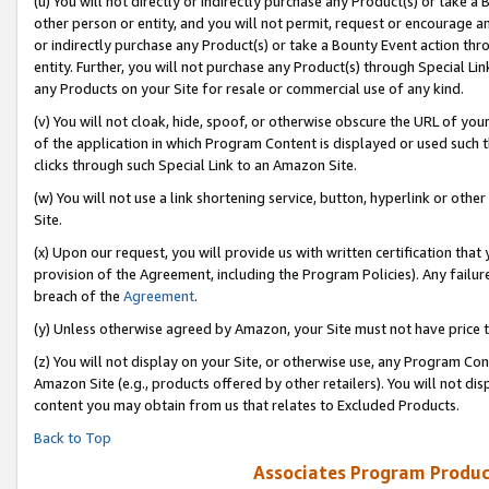
(u) You will not directly or indirectly purchase any Product(s) or take a
other person or entity, and you will not permit, request or encourage an
or indirectly purchase any Product(s) or take a Bounty Event action thro
entity. Further, you will not purchase any Product(s) through Special Li
any Products on your Site for resale or commercial use of any kind.
(v) You will not cloak, hide, spoof, or otherwise obscure the URL of your
of the application in which Program Content is displayed or used such 
clicks through such Special Link to an Amazon Site.
(w) You will not use a link shortening service, button, hyperlink or oth
Site.
(x) Upon our request, you will provide us with written certification tha
provision of the Agreement, including the Program Policies). Any failure
breach of the
Agreement
.
(y) Unless otherwise agreed by Amazon, your Site must not have price tr
(z) You will not display on your Site, or otherwise use, any Program Con
Amazon Site (e.g., products offered by other retailers). You will not di
content you may obtain from us that relates to Excluded Products.
Back to Top
Associates Program Produc