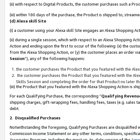
(ii) with respect to Digital Products, the customer purchases such a P
(iii) within 180 days of the purchase, the Product is shipped to, stre
(d) Alexa skill Site
(i) a customer using your Alexa skill Site engages an Alexa Shopping Ac
(ii) during a single session, which with respect to an Alexa Shopping 
Action and ending upon the first to occur of the following: (x) the cust
from the Alexa Shopping Action, or (y) the customer places an order via
Session
”), any of the following happens:
the customer purchases the Product that you featured with the Alex
the customer purchases the Product that you featured with the Alex
Skills Session and completing the order for that Product no later t
(iii) the Product that you featured with the Alexa Shopping Action is 
For each Qualifying Purchase, the corresponding “
Qualifying Revenu
shipping charges, gift-wrapping fees, handling fees, taxes (e.g. sales ta
debt.
2
.
Disqualified Purchases
Notwithstanding the foregoing, Qualifying Purchases are disqualified w
Commission Income Statement or any other terms, conditions, specificat
Associates Program, including the most up-to-date version of the
Agr