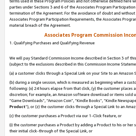
terms used in these Program Policies and not otherwise defined here wil
parties under Sections 3 and 6 of the Associates Program Participation
termination of the Agreement. For the avoidance of doubt and without l
Associates Program Participation Requirements, the Associates Program
material breach of the Agreement.
Associates Program Commission Inco
1. Qualifying Purchases and Qualifying Revenue
We will pay Standard Commission Income described in Section 3 of thi
(subject to the exclusions described in this Commission Income Stateme
(a) a customer clicks through a Special Link on your Site to an Amazon S
(b) during a single session, which is measured as beginning when a custo
following: (x) 24 hours elapse from that click, (y) the customer places 
discretion; for example, an Amazon software download or items sold 
“Game Downloads”, “Amazon Coin”, “Kindle Books”, “Kindle Newspapers”
Product
”), or (z) the customer clicks through a Special Link to an Amazo
(c) the customer purchases a Product via our 1-Click feature, or
(i) the customer purchases a Product by adding a Product to his or her
their initial click-through of the Special Link, or