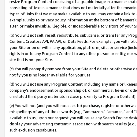
resize Program Content consisting of a graphic image in a manner that
consisting of text in a manner that does not materially alter the meanin
types of links that we may make available to you may contain a link to 
example, links to privacy policy information at the bottom of banners);
alter, or make invisible, illegible, or indecipherable to visitors of your 
(b) You will not sell, resell, redistribute, sublicense, or transfer any 
Content, Creators API, PA API, or Data Feeds. For example, you will not 
your Site or on or within any application, platform, site, or service (in
rights in or to any Program Content to any other person or entity, nor wi
site that is not your Site.
(c) You will promptly remove from your Site and delete or otherwise d
notify you is no longer available for your use.
(d) You will not use any Program Content, including any name or likene
company’s endorsement or sponsorship of, or commercial tie-in or other 
unrelated third party materials in close proximity to Program Content).
(e) You will not (and you will not seek to) purchase, register or otherw
misspellings of any of those words (e.g., “ammazon,” “amaozn,” and “kin
available to us, upon our request you will cause any Search Engine de
display your advertising content in association with search results (e.
such exclusion capabilities.