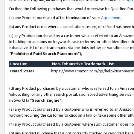
Further, the following purchases that would otherwise be Qualified Pu
(a) any Product purchased after termination of your
Agreement
,
(b) any Product order where a cancellation, return, or refund has been in
(c) any Product purchased by a customer who is referred to an Amazon 
in bidding or auctions on keywords, search terms, or other identifiers 
exhaustive list of our trademarks via the links below, or variations or 
“
Prohibited Paid Search Placement
”),
Location
Non-Exhaustive Trademark List
United States
https://www.amazon.com/gp/help/customer/
(d) any Product purchased by a customer who is referred to an Amazon S
Yahoo, Bing, or any other search portal, sponsored advertising service, o
network) (a “
Search Engine
”),
(e) any Product purchased by a customer who is referred to an Amazon Si
without requiring the customer to click on a link or take some other affi
(f) any Product purchased by a customer, where such customer does no
(g) any Product purchase that is not correctly tracked or reported beca