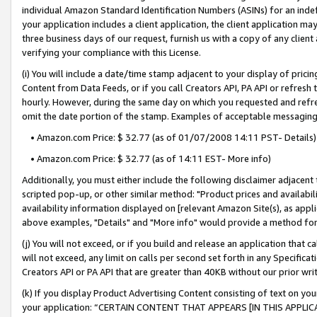
individual Amazon Standard Identification Numbers (ASINs) for an indefi
your application includes a client application, the client application m
three business days of our request, furnish us with a copy of any clien
verifying your compliance with this License.
(i) You will include a date/time stamp adjacent to your display of prici
Content from Data Feeds, or if you call Creators API, PA API or refresh
hourly. However, during the same day on which you requested and refre
omit the date portion of the stamp. Examples of acceptable messaging
• Amazon.com Price: $ 32.77 (as of 01/07/2008 14:11 PST- Details)
• Amazon.com Price: $ 32.77 (as of 14:11 EST- More info)
Additionally, you must either include the following disclaimer adjacent t
scripted pop-up, or other similar method: "Product prices and availabil
availability information displayed on [relevant Amazon Site(s), as appli
above examples, "Details" and "More info" would provide a method for 
(j) You will not exceed, or if you build and release an application that c
will not exceed, any limit on calls per second set forth in any Specifica
Creators API or PA API that are greater than 40KB without our prior wri
(k) If you display Product Advertising Content consisting of text on your
your application: “CERTAIN CONTENT THAT APPEARS [IN THIS APPLIC