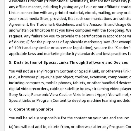
Associates Program (“Promotional Activities”), that are not expressly 
any offline manner, including by using any of our or our affiliates’ tr
Link in connection with any printed material, ebook, mailing, or any ora
your social media Sites; provided, that such communications are solicite
Agreement, the Trademark Guidelines, and the Amazon Brand Usage Guid
and written certification that you have complied with the foregoing. We w
request. Any failure by you to provide the certification in accordance w
of doubt, (i) for the purposes of applicable marketing laws (for exam
of 1991 and any similar or successor legislation), you are the “Sender”
applicable laws and marketing industry standards and best practices f
5
.
Distribution of Special Links Through Software and Devices
You will not use any Program Content or Special Link, or otherwise link 
(e.g., a browser plug-in, helper object, toolbar, extension, component, 
including computers, mobile phones, tablets, or other handheld devices 
digital video recorders, cable or satellite boxes, streaming video playe
Sony Bravia, Panasonic Viera Cast, or Vizio Internet Apps). You will not,
Special Links or Program Content to develop machine learning models 
6
.
Content on your Site
You will be solely responsible for the content on your Site and ensure:
(a) You will not add to, delete from, or otherwise alter any Program Co