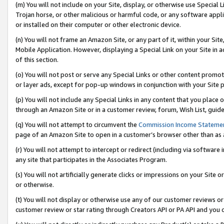
(m) You will not include on your Site, display, or otherwise use Specia
Trojan horse, or other malicious or harmful code, or any software app
or installed on their computer or other electronic device.
(n) You will not frame an Amazon Site, or any part of it, within your Sit
Mobile Application. However, displaying a Special Link on your Site in a
of this section.
(o) You will not post or serve any Special Links or other content prom
or layer ads, except for pop-up windows in conjunction with your Site 
(p) You will not include any Special Links in any content that you place
through an Amazon Site or in a customer review, forum, Wish List, guid
(q) You will not attempt to circumvent the
Commission Income Stateme
page of an Amazon Site to open in a customer’s browser other than as a 
(r) You will not attempt to intercept or redirect (including via softwar
any site that participates in the Associates Program.
(s) You will not artificially generate clicks or impressions on your Si
or otherwise.
(t) You will not display or otherwise use any of our customer reviews or 
customer review or star rating through Creators API or PA API and you 