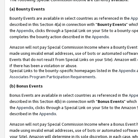
(a)
Bounty Events
Bounty Events are available in select countries as referenced in the
App
described in this Section 4(a) in connection with “
Bounty Events
” whic
the
Appendix
, clicks through a Special Link on your Site to a bounty-s
completes the bounty action described in the
Appendix
.
Amazon will not pay Special Commission Income where a Bounty Event ha
made using invalid email addresses, use of bots or automated software
Events that do not result from Special Links on your Site). Amazon will 
if there has been a violation or abuse.
Special Links to the bounty-specific homepages listed in the
Appendix
a
Associates Program Participation Requirements
.
(b)
Bonus Events
Bonus Events are available in select countries as referenced in the
Appe
described in this Section 4(b) in connection with “
Bonus Events
” which
the
Appendix
, clicks through a Special Link on your Site to the Amazon
described in the
Appendix
.
Amazon will not pay Special Commission Income where a Bonus Event has
made using invalid email addresses, use of bots or automated software,
your Site). Amazon will determine in its sole discretion, in each case, w