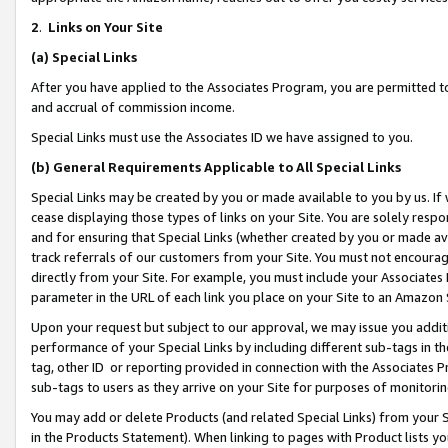
2
.
Links on Your Site
(a)
Special Links
After you have applied to the Associates Program, you are permitted to 
and accrual of commission income.
Special Links must use the Associates ID we have assigned to you.
(b)
General Requirements Applicable to All Special Links
Special Links may be created by you or made available to you by us. If 
cease displaying those types of links on your Site. You are solely respo
and for ensuring that Special Links (whether created by you or made av
track referrals of our customers from your Site. You must not encoura
directly from your Site. For example, you must include your Associates
parameter in the URL of each link you place on your Site to an Amazon 
Upon your request but subject to our approval, we may issue you addit
performance of your Special Links by including different sub-tags in t
tag, other ID or reporting provided in connection with the Associates P
sub-tags to users as they arrive on your Site for purposes of monitorin
You may add or delete Products (and related Special Links) from your Si
in the Products Statement). When linking to pages with Product lists you