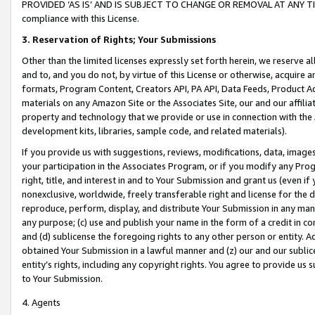
PROVIDED ‘AS IS’ AND IS SUBJECT TO CHANGE OR REMOVAL AT ANY TIME.”
compliance with this License.
3.
Reservation of Rights; Your Submissions
Other than the limited licenses expressly set forth herein, we reserve all 
and to, and you do not, by virtue of this License or otherwise, acquire an
formats, Program Content, Creators API, PA API, Data Feeds, Product 
materials on any Amazon Site or the Associates Site, our and our affili
property and technology that we provide or use in connection with the
development kits, libraries, sample code, and related materials).
If you provide us with suggestions, reviews, modifications, data, image
your participation in the Associates Program, or if you modify any Prog
right, title, and interest in and to Your Submission and grant us (even 
nonexclusive, worldwide, freely transferable right and license for the du
reproduce, perform, display, and distribute Your Submission in any man
any purpose; (c) use and publish your name in the form of a credit in c
and (d) sublicense the foregoing rights to any other person or entity. A
obtained Your Submission in a lawful manner and (z) our and our sublice
entity’s rights, including any copyright rights. You agree to provide us
to Your Submission.
4. Agents