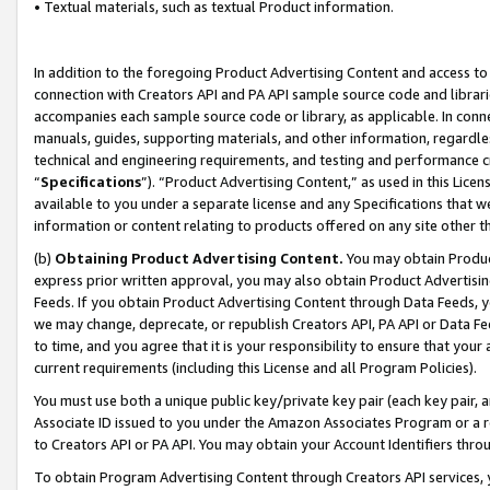
• Textual materials, such as textual Product information.
In addition to the foregoing Product Advertising Content and access to
connection with Creators API and PA API sample source code and librarie
accompanies each sample source code or library, as applicable. In conne
manuals, guides, supporting materials, and other information, regardless
technical and engineering requirements, and testing and performance cri
“
Specifications
”). “Product Advertising Content,” as used in this Lic
available to you under a separate license and any Specifications that we
information or content relating to products offered on any site other 
(b)
Obtaining Product Advertising Content.
You may obtain Product
express prior written approval, you may also obtain Product Advertisi
Feeds. If you obtain Product Advertising Content through Data Feeds, yo
we may change, deprecate, or republish Creators API, PA API or Data Fee
to time, and you agree that it is your responsibility to ensure that your
current requirements (including this License and all Program Policies).
You must use both a unique public key/private key pair (each key pair, a
Associate ID issued to you under the Amazon Associates Program or a r
to Creators API or PA API. You may obtain your Account Identifiers thro
To obtain Program Advertising Content through Creators API services, y