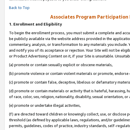
Back to Top
Associates Program Participation
1.
Enrollment and Eligibility
To begin the enrollment process, you must submit a complete and accur
be publicly available via the website address provided in the application
commentary, analysis, or transformation to any materials you include. Y
and notify you of its acceptance or rejection. Your Site will not be elig
or Product Advertising Content on it, if your Site is unsuitable. Unsuitab
(a) promote or contain sexually explicit or obscene materials,
(b) promote violence or contain violent materials or promote, endorse o
(c) promote or contain false, deceptive, libelous or defamatory materia
(d) promote or contain materials or activity that is hateful, harassing, h
of race, color, sex, religion, nationality, disability, sexual orientation, or 
(e) promote or undertake illegal activities,
(f) are directed toward children or knowingly collect, use, or disclose
threshold (as defined by applicable laws, regulations, and/or guidelines)
permits, guidelines, codes of practice, industry standards, self-regulat