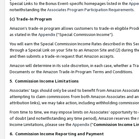
Special Links to the Bonus Event-specific homepages listed in the
Appe
notwithstanding the
Associates Program Participation Requirements
.
(c)
Trade-In Program
Amazon’s trade-in program allows customers to trade-in eligible Produc
as stated in the
Appendix
(“Special Commission Income”).
You will earn the Special Commission Income Rates described in this Sec
through a Special Link on your Site to an Amazon Site and (2) during th
and then submits a trade-in request that Amazon accepts.
Amazon will determine in its sole discretion, in each case, whether a T
Documents or the Amazon Trade-In Program Terms and Conditions.
5
.
Commission Income Limitations
Associates’ tags should only be used to benefit from Amazon Associates
attempting to claim commissions from both Amazon Associates and ano
attribution links), we may take action, including withholding commissio
From time to time, we may impose limits on Associates’ opportunity t
of doubt (and notwithstanding any time period), Amazon reserves the ri
Income Limitations, please see the
Appendix
(“
Commission Income Li
6.
Commission Income Reporting and Payment