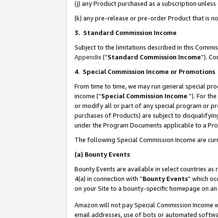
(j) any Product purchased as a subscription unles
(k) any pre-release or pre-order Product that is no
3. Standard Commission Income
Subject to the limitations described in this Comm
Appendix
(”
Standard Commission Income
”). C
4
.
Special Commission Income or Promotions
From time to time, we may run general special pro
income (“
Special Commission Income
”). For th
or modify all or part of any special program or p
purchases of Products) are subject to disqualifying
under the Program Documents applicable to a Produ
The following Special Commission Income are curr
(a)
Bounty Events
Bounty Events are available in select countries as 
4(a) in connection with “
Bounty Events
” which oc
on your Site to a bounty-specific homepage on an 
Amazon will not pay Special Commission Income whe
email addresses, use of bots or automated softwar