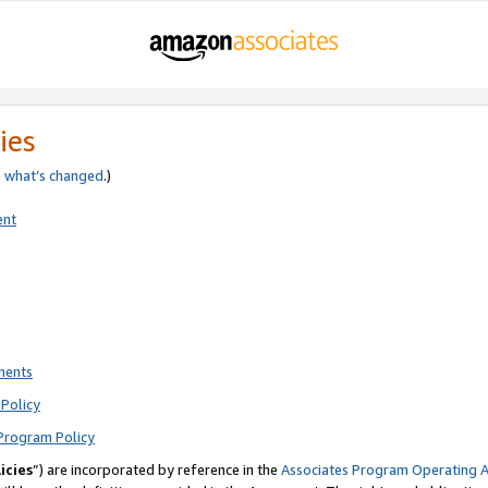
ies
e
what’s changed
.)
ent
ments
Policy
Program Policy
icies
”) are incorporated by reference in the
Associates Program Operating 