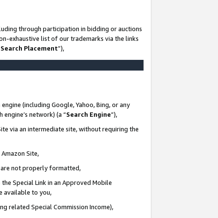
uding through participation in bidding or auctions
n-exhaustive list of our trademarks via the links
 Search Placement
”),
 engine (including Google, Yahoo, Bing, or any
ch engine’s network) (a “
Search Engine
”),
te via an intermediate site, without requiring the
n Amazon Site,
e are not properly formatted,
 the Special Link in an Approved Mobile
e available to you,
ding related Special Commission Income),