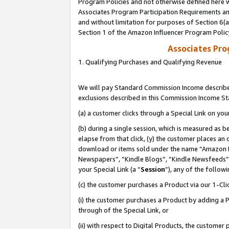
Program Policies and not otherwise defined here wi
Associates Program Participation Requirements and
and without limitation for purposes of Section 6(
Section 1 of the Amazon Influencer Program Polic
Associates Pr
1. Qualifying Purchases and Qualifying Revenue
We will pay Standard Commission Income described
exclusions described in this Commission Income S
(a) a customer clicks through a Special Link on you
(b) during a single session, which is measured as b
elapse from that click, (y) the customer places an
download or items sold under the name “Amazon M
Newspapers”, “Kindle Blogs”, “Kindle Newsfeeds”,
your Special Link (a “
Session
”), any of the follow
(c) the customer purchases a Product via our 1-Clic
(i) the customer purchases a Product by adding a Pr
through of the Special Link, or
(ii) with respect to Digital Products, the custom