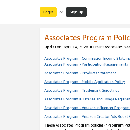
Login
Sign up
or
Associates Program Polic
Updated:
April 14, 2026. (Current Associates, se
Associates Program - Commission Income Statem
Associates Program - Participation Requirements
Associates Program - Products Statement
Associates Program - Mobile Application Policy
Associates Program - Trademark Guidelines
Associates Program IP License and Usage Require
Associates Program - Amazon Influencer Program 
Associates Program - Amazon Creator Ads Boost 
These Associates Program policies (“
Program Pol