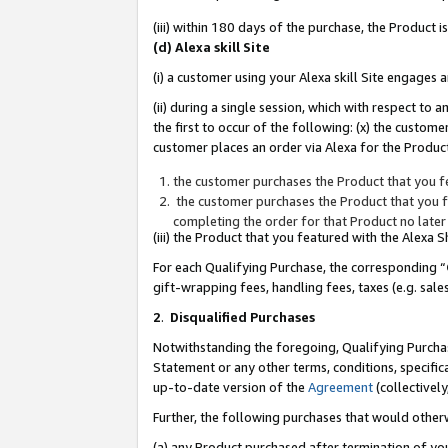
(iii) within 180 days of the purchase, the Product
(d) Alexa skill Site
(i) a customer using your Alexa skill Site engages
(ii) during a single session, which with respect 
the first to occur of the following: (x) the custom
customer places an order via Alexa for the Product
the customer purchases the Product that you fe
the customer purchases the Product that you fe
completing the order for that Product no later
(iii) the Product that you featured with the Alexa
For each Qualifying Purchase, the corresponding “
gift-wrapping fees, handling fees, taxes (e.g. sale
2
.
Disqualified Purchases
Notwithstanding the foregoing, Qualifying Purchas
Statement or any other terms, conditions, specific
up-to-date version of the
Agreement
(collectively
Further, the following purchases that would other
(a) any Product purchased after termination of yo