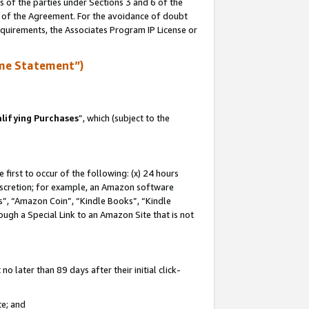
s of the parties under Sections 3 and 6 of the
n of the Agreement. For the avoidance of doubt
equirements, the Associates Program IP License or
me Statement”)
lifying Purchases
”, which (subject to the
first to occur of the following: (x) 24 hours
 discretion; for example, an Amazon software
, “Amazon Coin”, “Kindle Books”, “Kindle
hrough a Special Link to an Amazon Site that is not
 later than 89 days after their initial click-
te; and