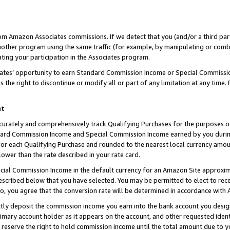
rom Amazon Associates commissions. If we detect that you (and/or a third par
her program using the same traffic (for example, by manipulating or combini
ting your participation in the Associates program.
iates’ opportunity to earn Standard Commission Income or Special Commissi
the right to discontinue or modify all or part of any limitation at any time.
nt
curately and comprehensively track Qualifying Purchases for the purposes of 
ndard Commission Income and Special Commission Income earned by you dur
or each Qualifying Purchase and rounded to the nearest local currency amoun
lower than the rate described in your rate card.
ial Commission Income in the default currency for an Amazon Site approxim
cribed below that you have selected. You may be permitted to elect to rece
so, you agree that the conversion rate will be determined in accordance with
ctly deposit the commission income you earn into the bank account you desi
imary account holder as it appears on the account, and other requested ident
 we reserve the right to hold commission income until the total amount due to