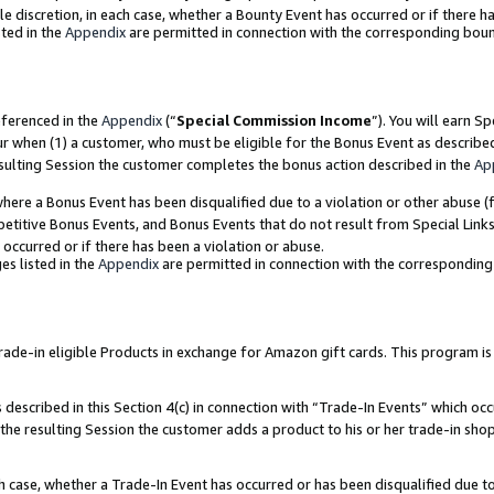
ole discretion, in each case, whether a Bounty Event has occurred or if there h
ted in the
Appendix
are permitted in connection with the corresponding bou
eferenced in the
Appendix
(“
Special Commission Income
”). You will earn S
ur when (1) a customer, who must be eligible for the Bonus Event as describe
esulting Session the customer completes the bonus action described in the
Ap
re a Bonus Event has been disqualified due to a violation or other abuse (f
titive Bonus Events, and Bonus Events that do not result from Special Links 
 occurred or if there has been a violation or abuse.
es listed in the
Appendix
are permitted in connection with the correspondin
e-in eligible Products in exchange for Amazon gift cards. This program is av
described in this Section 4(c) in connection with “Trade-In Events” which occ
 the resulting Session the customer adds a product to his or her trade-in sho
ach case, whether a Trade-In Event has occurred or has been disqualified due