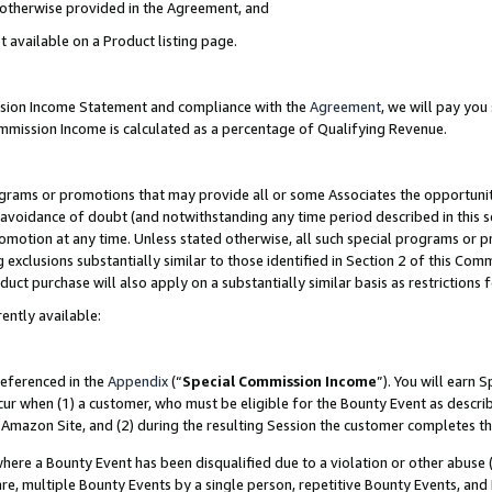
s otherwise provided in the Agreement, and
t available on a Product listing page.
ission Income Statement and compliance with the
Agreement
, we will pay yo
ommission Income is calculated as a percentage of Qualifying Revenue.
grams or promotions that may provide all or some Associates the opportunit
e avoidance of doubt (and notwithstanding any time period described in this s
romotion at any time. Unless stated otherwise, all such special programs or 
 exclusions substantially similar to those identified in Section 2 of this Co
ct purchase will also apply on a substantially similar basis as restrictions
ently available:
referenced in the
Appendix
(“
Special Commission Income
”). You will earn 
cur when (1) a customer, who must be eligible for the Bounty Event as descri
Amazon Site, and (2) during the resulting Session the customer completes th
re a Bounty Event has been disqualified due to a violation or other abuse (
e, multiple Bounty Events by a single person, repetitive Bounty Events, and