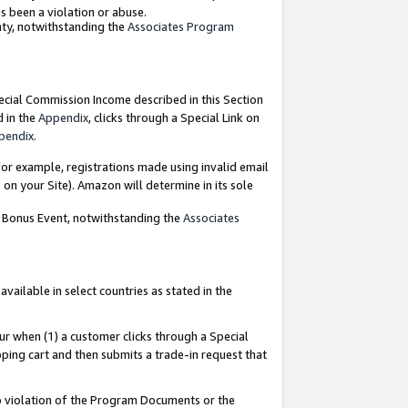
as been a violation or abuse.
nty, notwithstanding the
Associates Program
pecial Commission Income described in this Section
d in the
Appendix
, clicks through a Special Link on
pendix
.
or example, registrations made using invalid email
on your Site). Amazon will determine in its sole
g Bonus Event, notwithstanding the
Associates
ailable in select countries as stated in the
ur when (1) a customer clicks through a Special
pping cart and then submits a trade-in request that
 to violation of the Program Documents or the