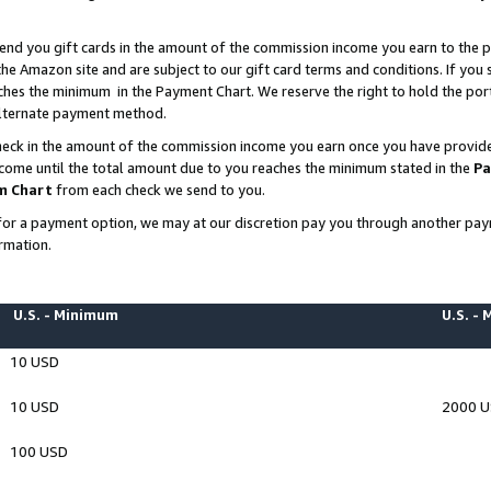
end you gift cards in the amount of the commission income you earn to the p
e Amazon site and are subject to our gift card terms and conditions. If you se
ches the minimum in the Payment Chart. We reserve the right to hold the p
 alternate payment method.
eck in the amount of the commission income you earn once you have provided 
ncome until the total amount due to you reaches the minimum stated in the
Pa
m Chart
from each check we send to you.
on for a payment option, we may at our discretion pay you through another p
rmation.
U.S. - Minimum
U.S. -
10 USD
10 USD
2000 
100 USD