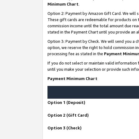
Minimum Chart
.
Option 2: Payment by Amazon Gift Card. We will s
These gift cards are redeemable for products on th
commission income until the total amount due rea
stated in the Payment Chart until you provide an
Option 3: Payment by Check. We will send you a ch
option, we reserve the right to hold commission i
processing fee as stated in the
Payment Minimu
If you do not select or maintain valid informati
until you make your selection or provide such info
Payment Minimum Chart
Option 1 (Deposit)
Option 2 (Gift Card)
Option 3 (Check)