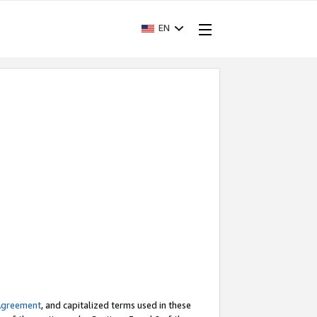
EN
Agreement
, and capitalized terms used in these