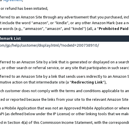
 or refund has been initiated,
ferred to an Amazon Site through any advertisement that you purchased, incl
at include the word “amazon”, or “kindle”, or any other Amazon Mark (see a no
se words (e.g., “ammazon”, “amaozn”, and “kindel”) (all, a “
Prohibited Paid
demark List
om/gp/help/customer/display.html/?nodeId=200738910/
erred to an Amazon Site by a link that is generated or displayed on a search
or other search or referral service, or any site that participates in such sear
erred to an Amazon Site by a link that sends users indirectly to an Amazon Si
mative action on that intermediate site (a “
Redirecting Link
”),
uch customer does not comply with the terms and conditions applicable to a
cked or reported because the links from your site to the relevant Amazon Sit
in a Mobile Application that was not an Approved Mobile Application or where
PI (as defined below under the IP License) or other linking tools that we mak
ined in Section 4(a) of this Commission Income Statement, with the correspon