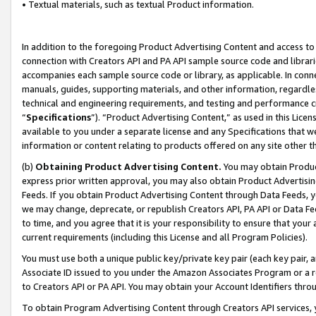
• Textual materials, such as textual Product information.
In addition to the foregoing Product Advertising Content and access to
connection with Creators API and PA API sample source code and librarie
accompanies each sample source code or library, as applicable. In conne
manuals, guides, supporting materials, and other information, regardless
technical and engineering requirements, and testing and performance cri
“
Specifications
”). “Product Advertising Content,” as used in this Lic
available to you under a separate license and any Specifications that we
information or content relating to products offered on any site other 
(b)
Obtaining Product Advertising Content.
You may obtain Product
express prior written approval, you may also obtain Product Advertisi
Feeds. If you obtain Product Advertising Content through Data Feeds, yo
we may change, deprecate, or republish Creators API, PA API or Data Fee
to time, and you agree that it is your responsibility to ensure that your
current requirements (including this License and all Program Policies).
You must use both a unique public key/private key pair (each key pair, a
Associate ID issued to you under the Amazon Associates Program or a r
to Creators API or PA API. You may obtain your Account Identifiers thro
To obtain Program Advertising Content through Creators API services, y