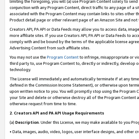
limiting the foregoing, you will (a) use Program Content solely to send
conjunction with any Program Content, direct traffic to any page of a si
associated with the Program Content may contain links to sites other t
Product detail page or other relevant page of an Amazon Site and not 
Creators API, PA API or Data Feeds may allow you to access data, image
more affiliate sites. If you use Creators API, PA API or Data Feeds to ac
comply with and be bound by the terms of the applicable license agreem
Advertising Content from such affiliate sites.
You may not use the
Program Content
to infringe, misappropriate or vio
third party to, use Program Content to, directly or indirectly, develo
technology.
The License will immediately and automatically terminate if at any ti
defined in the Commission Income Statement), or otherwise upon termina
upon written notice to you. You will promptly stop using the Program 
your Site and delete or otherwise destroy all of the Program Content 
otherwise request from time to time.
2
.
Creators API and PA API Usage Requirements
(a)
Description
. Under this License, we may make available to you Pr
• Data, images, audio, video, logos, user interface designs, and other c