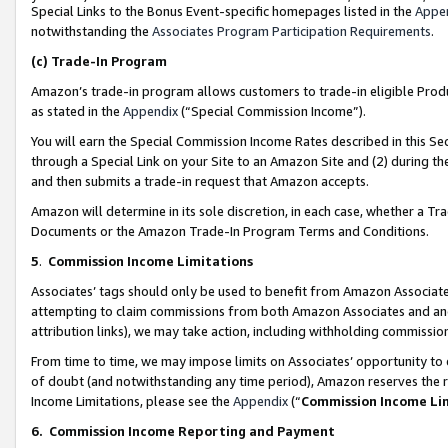
Special Links to the Bonus Event-specific homepages listed in the
Appe
notwithstanding the
Associates Program Participation Requirements
.
(c)
Trade-In Program
Amazon’s trade-in program allows customers to trade-in eligible Produc
as stated in the
Appendix
(“Special Commission Income”).
You will earn the Special Commission Income Rates described in this Sec
through a Special Link on your Site to an Amazon Site and (2) during th
and then submits a trade-in request that Amazon accepts.
Amazon will determine in its sole discretion, in each case, whether a T
Documents or the Amazon Trade-In Program Terms and Conditions.
5
.
Commission Income Limitations
Associates’ tags should only be used to benefit from Amazon Associates
attempting to claim commissions from both Amazon Associates and ano
attribution links), we may take action, including withholding commissio
From time to time, we may impose limits on Associates’ opportunity t
of doubt (and notwithstanding any time period), Amazon reserves the ri
Income Limitations, please see the
Appendix
(“
Commission Income Li
6.
Commission Income Reporting and Payment