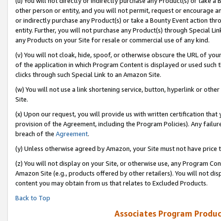
(u) You will not directly or indirectly purchase any Product(s) or take a
other person or entity, and you will not permit, request or encourage an
or indirectly purchase any Product(s) or take a Bounty Event action thro
entity. Further, you will not purchase any Product(s) through Special Li
any Products on your Site for resale or commercial use of any kind.
(v) You will not cloak, hide, spoof, or otherwise obscure the URL of your
of the application in which Program Content is displayed or used such 
clicks through such Special Link to an Amazon Site.
(w) You will not use a link shortening service, button, hyperlink or oth
Site.
(x) Upon our request, you will provide us with written certification tha
provision of the Agreement, including the Program Policies). Any failure
breach of the
Agreement
.
(y) Unless otherwise agreed by Amazon, your Site must not have price tr
(z) You will not display on your Site, or otherwise use, any Program Con
Amazon Site (e.g., products offered by other retailers). You will not di
content you may obtain from us that relates to Excluded Products.
Back to Top
Associates Program Produc