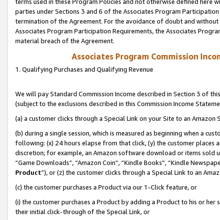
terms used in these Program Policies and not otherwise defined here wil
parties under Sections 3 and 6 of the Associates Program Participation
termination of the Agreement. For the avoidance of doubt and without l
Associates Program Participation Requirements, the Associates Program
material breach of the Agreement.
Associates Program Commission Inco
1. Qualifying Purchases and Qualifying Revenue
We will pay Standard Commission Income described in Section 3 of thi
(subject to the exclusions described in this Commission Income Stateme
(a) a customer clicks through a Special Link on your Site to an Amazon S
(b) during a single session, which is measured as beginning when a custo
following: (x) 24 hours elapse from that click, (y) the customer places 
discretion; for example, an Amazon software download or items sold 
“Game Downloads”, “Amazon Coin”, “Kindle Books”, “Kindle Newspapers”
Product
”), or (z) the customer clicks through a Special Link to an Amazo
(c) the customer purchases a Product via our 1-Click feature, or
(i) the customer purchases a Product by adding a Product to his or her
their initial click-through of the Special Link, or