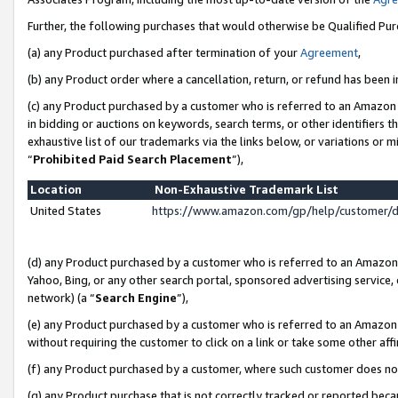
Further, the following purchases that would otherwise be Qualified Pu
(a) any Product purchased after termination of your
Agreement
,
(b) any Product order where a cancellation, return, or refund has been in
(c) any Product purchased by a customer who is referred to an Amazon 
in bidding or auctions on keywords, search terms, or other identifiers 
exhaustive list of our trademarks via the links below, or variations or 
“
Prohibited Paid Search Placement
”),
Location
Non-Exhaustive Trademark List
United States
https://www.amazon.com/gp/help/customer/
(d) any Product purchased by a customer who is referred to an Amazon S
Yahoo, Bing, or any other search portal, sponsored advertising service, o
network) (a “
Search Engine
”),
(e) any Product purchased by a customer who is referred to an Amazon Si
without requiring the customer to click on a link or take some other affi
(f) any Product purchased by a customer, where such customer does no
(g) any Product purchase that is not correctly tracked or reported beca