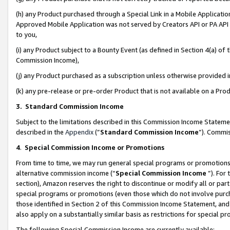
(h) any Product purchased through a Special Link in a Mobile Applicatio
Approved Mobile Application was not served by Creators API or PA API (
to you,
(i) any Product subject to a Bounty Event (as defined in Section 4(a) o
Commission Income),
(j) any Product purchased as a subscription unless otherwise provided
(k) any pre-release or pre-order Product that is not available on a Prod
3. Standard Commission Income
Subject to the limitations described in this Commission Income Statem
described in the
Appendix
(”
Standard Commission Income
”). Commis
4
.
Special Commission Income or Promotions
From time to time, we may run general special programs or promotions 
alternative commission income (“
Special Commission Income
”). For
section), Amazon reserves the right to discontinue or modify all or par
special programs or promotions (even those which do not involve purcha
those identified in Section 2 of this Commission Income Statement, an
also apply on a substantially similar basis as restrictions for special 
The following Special Commission Income are currently available: