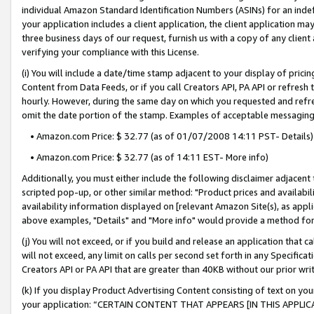
individual Amazon Standard Identification Numbers (ASINs) for an indefi
your application includes a client application, the client application m
three business days of our request, furnish us with a copy of any clien
verifying your compliance with this License.
(i) You will include a date/time stamp adjacent to your display of prici
Content from Data Feeds, or if you call Creators API, PA API or refresh
hourly. However, during the same day on which you requested and refre
omit the date portion of the stamp. Examples of acceptable messaging
• Amazon.com Price: $ 32.77 (as of 01/07/2008 14:11 PST- Details)
• Amazon.com Price: $ 32.77 (as of 14:11 EST- More info)
Additionally, you must either include the following disclaimer adjacent t
scripted pop-up, or other similar method: "Product prices and availabil
availability information displayed on [relevant Amazon Site(s), as appli
above examples, "Details" and "More info" would provide a method for 
(j) You will not exceed, or if you build and release an application that c
will not exceed, any limit on calls per second set forth in any Specifica
Creators API or PA API that are greater than 40KB without our prior wri
(k) If you display Product Advertising Content consisting of text on your
your application: “CERTAIN CONTENT THAT APPEARS [IN THIS APPLIC