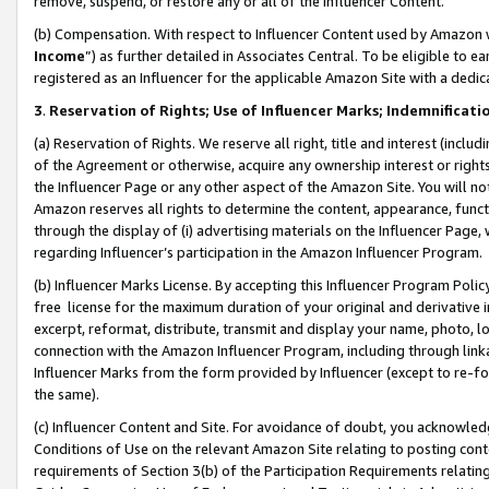
remove, suspend, or restore any or all of the Influencer Content.
(b) Compensation. With respect to Influencer Content used by Amazon w
Income
”) as further detailed in Associates Central. To be eligible t
registered as an Influencer for the applicable Amazon Site with a dedic
3
.
Reservation of Rights; Use of Influencer Marks; Indemnificati
(a) Reservation of Rights. We reserve all right, title and interest (includ
of the Agreement or otherwise, acquire any ownership interest or rights
the Influencer Page or any other aspect of the Amazon Site. You will not 
Amazon reserves all rights to determine the content, appearance, functi
through the display of (i) advertising materials on the Influencer Page, w
regarding Influencer’s participation in the Amazon Influencer Program.
(b) Influencer Marks License. By accepting this Influencer Program Poli
free license for the maximum duration of your original and derivative in
excerpt, reformat, distribute, transmit and display your name, photo, 
connection with the Amazon Influencer Program, including through link
Influencer Marks from the form provided by Influencer (except to re-for
the same).
(c) Influencer Content and Site. For avoidance of doubt, you acknowledg
Conditions of Use on the relevant Amazon Site relating to posting conte
requirements of Section 3(b) of the Participation Requirements relating