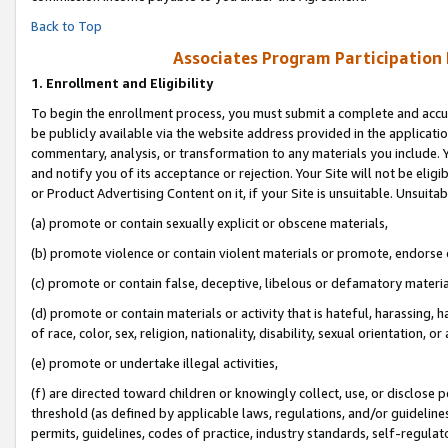
Back to Top
Associates Program Participation
1.
Enrollment and Eligibility
To begin the enrollment process, you must submit a complete and accur
be publicly available via the website address provided in the application
commentary, analysis, or transformation to any materials you include. Y
and notify you of its acceptance or rejection. Your Site will not be elig
or Product Advertising Content on it, if your Site is unsuitable. Unsuitab
(a) promote or contain sexually explicit or obscene materials,
(b) promote violence or contain violent materials or promote, endorse o
(c) promote or contain false, deceptive, libelous or defamatory materia
(d) promote or contain materials or activity that is hateful, harassing, h
of race, color, sex, religion, nationality, disability, sexual orientation, or 
(e) promote or undertake illegal activities,
(f) are directed toward children or knowingly collect, use, or disclose
threshold (as defined by applicable laws, regulations, and/or guidelines)
permits, guidelines, codes of practice, industry standards, self-regulat