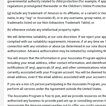
governmental authority related to child protection (for example, if app
regulations promulgated thereunder or the Children’s Online Protection
(g) include any trademark of Amazon or its affiliates, or a variant or 
name, in any “tag” or Associates ID, or in any username, group name, or 
trademarks listed on our Non-Exhaustive Trademark Table); or
(h) otherwise violate any intellectual property rights.
We will determine suitability at our sole discretion. If we reject your 
complied with our suitability requirements. However, if at any time we 1
connection with any violation or abuse (as determined in our sole disc
authorization. Advance authorization may be initiated by completing t
You will ensure that the information in your Associates Program applic
including your email address, other contact information, and identifica
notifications (if any), approvals (if any), and other communications re
currently associated with your Program account. You will be deemed to 
email address, even if the email address associated with your account i
If you are a non-US person participating in the Associates Program, you
perform all services under the Agreement outside the United States.
The Associates Program is free to join, and we provide resources on th
authorized any business to provide paid set-up or consulting services t
appropriate the Amazon name) reaches out to offer you costly services