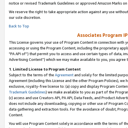
notice or revised Trademark Guidelines or approved Amazon Marks on t
We reserve the right to take appropriate action against any use without
our sole discretion.
Back to Top
Associates Program IP
This License governs your use of Program Content in connection with yo
accessing or using the Program Content, including the proprietary appli
"PA API of”) that permit you to access and use certain types of data, i
Advertising Content”) which we may make available to you, you agree t
1
.
Limited License to Program Content
Subject to the terms of the
Agreement
and solely for the limited purpo
Agreement (including this License and the other Program Policies), we 
exclusive, royalty-free license to: (a) copy and display Program Conten
Trademark Guidelines
) we make available to you as part of the Progra
(c) access and use Creators API, PA API, Data Feeds, and Product Adverti
does not include any downloading, copying or other use of Program Conte
data gathering and extraction tools. For the avoidance of doubt, Progr
Content.
You will use Program Content solely in accordance with the terms of t