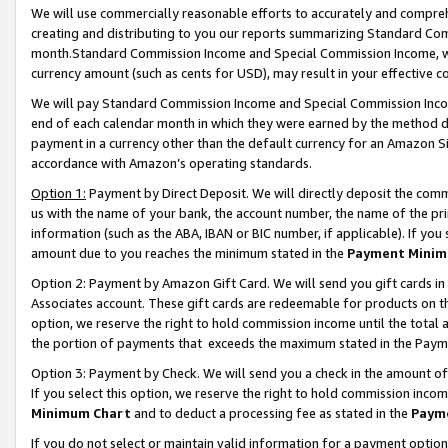
We will use commercially reasonable efforts to accurately and comprehe
creating and distributing to you our reports summarizing Standard C
month.Standard Commission Income and Special Commission Income, whi
currency amount (such as cents for USD), may result in your effective co
We will pay Standard Commission Income and Special Commission Incom
end of each calendar month in which they were earned by the method de
payment in a currency other than the default currency for an Amazon Sit
accordance with Amazon’s operating standards.
Option 1:
Payment by Direct Deposit. We will directly deposit the com
us with the name of your bank, the account number, the name of the pri
information (such as the ABA, IBAN or BIC number, if applicable). If you 
amount due to you reaches the minimum stated in the
Payment Minim
Option 2: Payment by Amazon Gift Card. We will send you gift cards i
Associates account. These gift cards are redeemable for products on the
option, we reserve the right to hold commission income until the tota
the portion of payments that exceeds the maximum stated in the Paym
Option 3: Payment by Check. We will send you a check in the amount of
If you select this option, we reserve the right to hold commission inco
Minimum Chart
and to deduct a processing fee as stated in the
Paym
If you do not select or maintain valid information for a payment opti