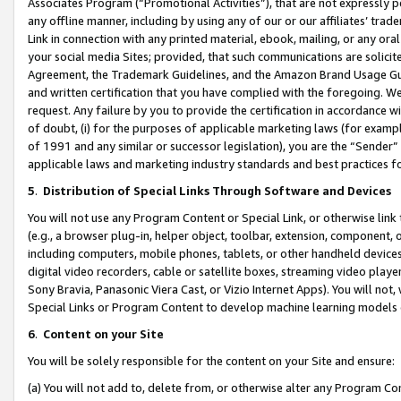
Associates Program (“Promotional Activities”), that are not expressly 
any offline manner, including by using any of our or our affiliates’ tr
Link in connection with any printed material, ebook, mailing, or any ora
your social media Sites; provided, that such communications are solicite
Agreement, the Trademark Guidelines, and the Amazon Brand Usage Guid
and written certification that you have complied with the foregoing. We w
request. Any failure by you to provide the certification in accordance w
of doubt, (i) for the purposes of applicable marketing laws (for exam
of 1991 and any similar or successor legislation), you are the “Sender”
applicable laws and marketing industry standards and best practices f
5
.
Distribution of Special Links Through Software and Devices
You will not use any Program Content or Special Link, or otherwise link 
(e.g., a browser plug-in, helper object, toolbar, extension, component, 
including computers, mobile phones, tablets, or other handheld devices 
digital video recorders, cable or satellite boxes, streaming video playe
Sony Bravia, Panasonic Viera Cast, or Vizio Internet Apps). You will not,
Special Links or Program Content to develop machine learning models 
6
.
Content on your Site
You will be solely responsible for the content on your Site and ensure:
(a) You will not add to, delete from, or otherwise alter any Program Co