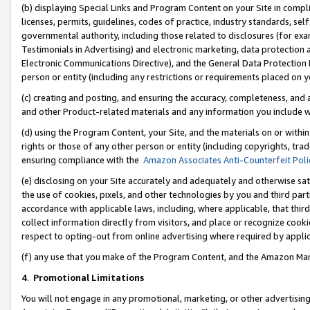
(b) displaying Special Links and Program Content on your Site in compl
licenses, permits, guidelines, codes of practice, industry standards, se
governmental authority, including those related to disclosures (for ex
Testimonials in Advertising) and electronic marketing, data protection 
Electronic Communications Directive), and the General Data Protecti
person or entity (including any restrictions or requirements placed on y
(c) creating and posting, and ensuring the accuracy, completeness, and 
and other Product-related materials and any information you include wi
(d) using the Program Content, your Site, and the materials on or within
rights or those of any other person or entity (including copyrights, trad
ensuring compliance with the
Amazon Associates Anti-Counterfeit Poli
(e) disclosing on your Site accurately and adequately and otherwise sat
the use of cookies, pixels, and other technologies by you and third part
accordance with applicable laws, including, where applicable, that thir
collect information directly from visitors, and place or recognize cooki
respect to opting-out from online advertising where required by appli
(f) any use that you make of the Program Content, and the Amazon Mar
4
.
Promotional Limitations
You will not engage in any promotional, marketing, or other advertising a