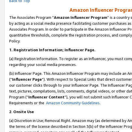
Back to Top
Amazon Influencer Program
The Associates Program “
Amazon Influencer Program
” is a country
by acting as a social media presence facilitating customer purchases as
Associates Program. In order to participate in the Amazon Influencer Pr
quantitative thresholds, complete the registration process, and comply
Policy.
1.
Registration Information; Influencer Page.
(a) Registration Information. To register as an Influencer, you must co
regarding your social media presences.
(b) Influencer Page. This Amazon Influencer Program may include an A
(“
Influencer Page
”). With respect to Special Links that direct custom
our customer clicks through to your Influencer Page. The Influencer Pag
text, pictures, compilations, lists, comments, digital videos, or other
Program (“
Influencer Content
”), you will not submit such Influencer 
Requirements or the
Amazon Community Guidelines
.
2
.
Onsite Use
(a) Discretion in Use; Removal Right. Amazon may (as determined by Amaz
the terms of the license described in Section 3(b) of the Influencer Prog