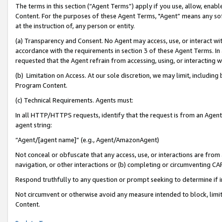
The terms in this section (“Agent Terms”) apply if you use, allow, enab
Content. For the purposes of these Agent Terms, "Agent” means any so
at the instruction of, any person or entity.
(a) Transparency and Consent. No Agent may access, use, or interact with 
accordance with the requirements in section 3 of these Agent Terms. In
requested that the Agent refrain from accessing, using, or interacting
(b) Limitation on Access. At our sole discretion, we may limit, includin
Program Content.
(c) Technical Requirements. Agents must:
In all HTTP/HTTPS requests, identify that the request is from an Agent 
agent string:
“Agent/[agent name]” (e.g., Agent/AmazonAgent)
Not conceal or obfuscate that any access, use, or interactions are fro
navigation, or other interactions or (b) completing or circumventing 
Respond truthfully to any question or prompt seeking to determine if 
Not circumvent or otherwise avoid any measure intended to block, limit
Content.