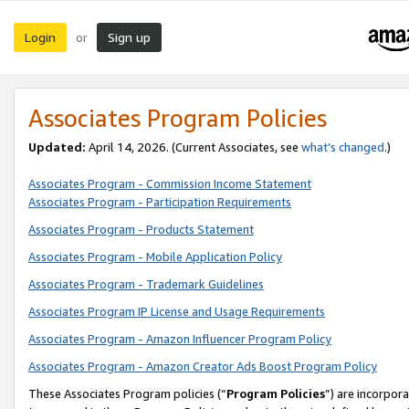
Login
Sign up
or
Associates Program Policies
Updated:
April 14, 2026. (Current Associates, see
what’s changed
.)
Associates Program - Commission Income Statement
Associates Program - Participation Requirements
Associates Program - Products Statement
Associates Program - Mobile Application Policy
Associates Program - Trademark Guidelines
Associates Program IP License and Usage Requirements
Associates Program - Amazon Influencer Program Policy
Associates Program - Amazon Creator Ads Boost Program Policy
These Associates Program policies (“
Program Policies
”) are incorpor