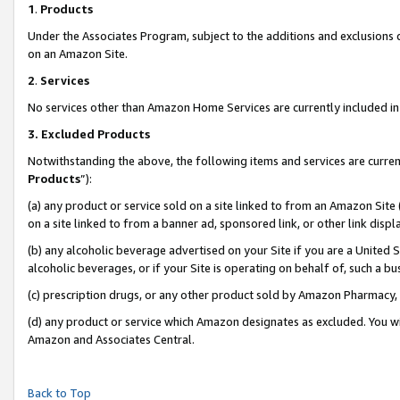
1
.
Products
Under the Associates Program, subject to the additions and exclusions d
on an Amazon Site.
2
.
Services
No services other than Amazon Home Services are currently included in 
3.
Excluded Products
Notwithstanding the above, the following items and services are curren
Products
”):
(a) any product or service sold on a site linked to from an Amazon Site
on a site linked to from a banner ad, sponsored link, or other link dis
(b) any alcoholic beverage advertised on your Site if you are a United 
alcoholic beverages, or if your Site is operating on behalf of, such a b
(c) prescription drugs, or any other product sold by Amazon Pharmacy,
(d) any product or service which Amazon designates as excluded. You will 
Amazon and Associates Central.
Back to Top