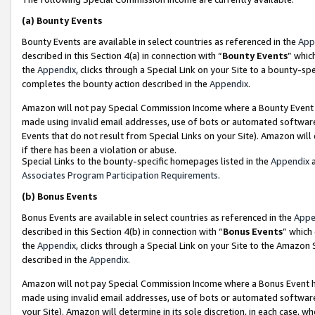
(a)
Bounty Events
Bounty Events are available in select countries as referenced in the
App
described in this Section 4(a) in connection with “
Bounty Events
” whic
the
Appendix
, clicks through a Special Link on your Site to a bounty-s
completes the bounty action described in the
Appendix
.
Amazon will not pay Special Commission Income where a Bounty Event ha
made using invalid email addresses, use of bots or automated software
Events that do not result from Special Links on your Site). Amazon will 
if there has been a violation or abuse.
Special Links to the bounty-specific homepages listed in the
Appendix
a
Associates Program Participation Requirements
.
(b)
Bonus Events
Bonus Events are available in select countries as referenced in the
Appe
described in this Section 4(b) in connection with “
Bonus Events
” which
the
Appendix
, clicks through a Special Link on your Site to the Amazon
described in the
Appendix
.
Amazon will not pay Special Commission Income where a Bonus Event has
made using invalid email addresses, use of bots or automated software,
your Site). Amazon will determine in its sole discretion, in each case, w