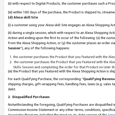
(ii) with respect to Digital Products, the customer purchases such a P
(iii) within 180 days of the purchase, the Product is shipped to, stre
(d) Alexa skill Site
(i) a customer using your Alexa skill Site engages an Alexa Shopping Ac
(ii) during a single session, which with respect to an Alexa Shopping 
Action and ending upon the first to occur of the following: (x) the cust
from the Alexa Shopping Action, or (y) the customer places an order via
Session
”), any of the following happens:
the customer purchases the Product that you featured with the Alex
the customer purchases the Product that you featured with the Alex
Skills Session and completing the order for that Product no later t
(iii) the Product that you featured with the Alexa Shopping Action is 
For each Qualifying Purchase, the corresponding “
Qualifying Revenu
shipping charges, gift-wrapping fees, handling fees, taxes (e.g. sales ta
debt.
2
.
Disqualified Purchases
Notwithstanding the foregoing, Qualifying Purchases are disqualified w
Commission Income Statement or any other terms, conditions, specificat
Associates Program, including the most up-to-date version of the
Agr