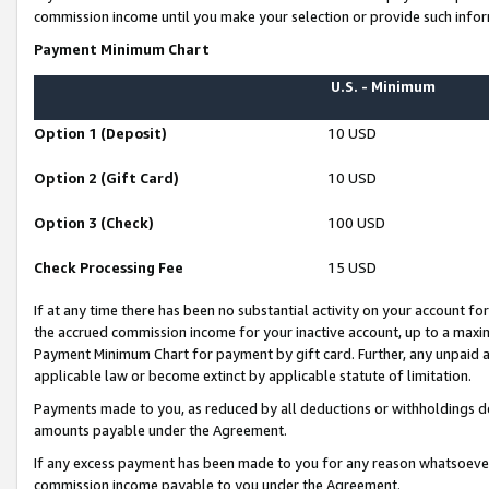
commission income until you make your selection or provide such infor
Payment Minimum Chart
U.S. - Minimum
Option 1 (Deposit)
10 USD
Option 2 (Gift Card)
10 USD
Option 3 (Check)
100 USD
Check Processing Fee
15 USD
If at any time there has been no substantial activity on your account for 
the accrued commission income for your inactive account, up to a max
Payment Minimum Chart for payment by gift card. Further, any unpaid 
applicable law or become extinct by applicable statute of limitation.
Payments made to you, as reduced by all deductions or withholdings de
amounts payable under the Agreement.
If any excess payment has been made to you for any reason whatsoever,
commission income payable to you under the Agreement.