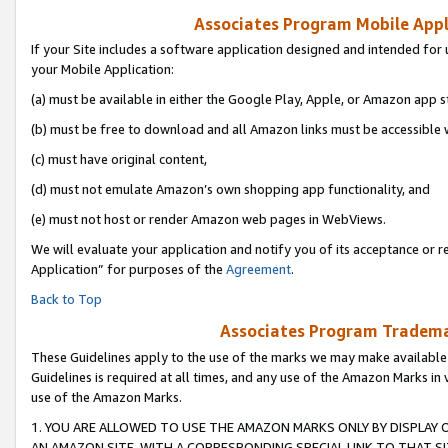
Associates Program Mobile Appli
If your Site includes a software application designed and intended for 
your Mobile Application:
(a) must be available in either the Google Play, Apple, or Amazon app s
(b) must be free to download and all Amazon links must be accessible 
(c) must have original content,
(d) must not emulate Amazon’s own shopping app functionality, and
(e) must not host or render Amazon web pages in WebViews.
We will evaluate your application and notify you of its acceptance or r
Application” for purposes of the
Agreement
.
Back to Top
Associates Program Trademar
These Guidelines apply to the use of the marks we may make available
Guidelines is required at all times, and any use of the Amazon Marks in 
use of the Amazon Marks.
1. YOU ARE ALLOWED TO USE THE AMAZON MARKS ONLY BY DISPLAY 
AN AMAZON SITE, WITH A CORRESPONDING SPECIAL LINK TO THAT SI