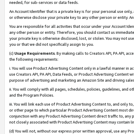
needed, for sub-services or data feeds.
An Account Identifier that is a private key is for your personal use only,
or otherwise disclose your private key to any other person or entity. An A
You are responsible for all activities that occur under your Account Ide
any other person or entity. Therefore, you should contact us immediate
your private key is otherwise disclosed, lost, or stolen. You may not u
you or that we did not specifically assign to you.
(c)
Usage Requirements
. By making calls to Creators API, PA API, ac
the following requirements:
i. You will use Product Advertising Content only in a lawful manner in a
use Creators API, PA API, Data Feeds, or Product Advertising Content wit
purpose of advertising and marketing an Amazon Site and driving sales
ii. You will comply with all pages, schedules, policies, guidelines, and o
and the Program Policies.
iii. You will link each use of Product Advertising Content to, and only 
or other page to which particular Product Advertising Content most direc
conjunction with any Product Advertising Content direct traffic to, any 
not closely associated with Product Advertising Content may contain lin
(d) You will not, without our express prior written approval, use any Pr