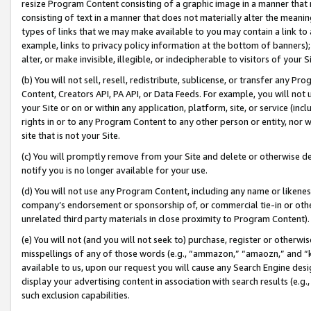
resize Program Content consisting of a graphic image in a manner that
consisting of text in a manner that does not materially alter the meanin
types of links that we may make available to you may contain a link to 
example, links to privacy policy information at the bottom of banners);
alter, or make invisible, illegible, or indecipherable to visitors of your 
(b) You will not sell, resell, redistribute, sublicense, or transfer any 
Content, Creators API, PA API, or Data Feeds. For example, you will not 
your Site or on or within any application, platform, site, or service (in
rights in or to any Program Content to any other person or entity, nor wi
site that is not your Site.
(c) You will promptly remove from your Site and delete or otherwise d
notify you is no longer available for your use.
(d) You will not use any Program Content, including any name or likene
company’s endorsement or sponsorship of, or commercial tie-in or other 
unrelated third party materials in close proximity to Program Content).
(e) You will not (and you will not seek to) purchase, register or otherw
misspellings of any of those words (e.g., “ammazon,” “amaozn,” and “kin
available to us, upon our request you will cause any Search Engine de
display your advertising content in association with search results (e.
such exclusion capabilities.