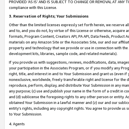
PROVIDED ‘AS IS’ AND IS SUBJECT TO CHANGE OR REMOVAL AT ANY TIME.”
compliance with this License.
3.
Reservation of Rights; Your Submissions
Other than the limited licenses expressly set forth herein, we reserve all 
and to, and you do not, by virtue of this License or otherwise, acquire an
formats, Program Content, Creators API, PA API, Data Feeds, Product 
materials on any Amazon Site or the Associates Site, our and our affili
property and technology that we provide or use in connection with the
development kits, libraries, sample code, and related materials).
If you provide us with suggestions, reviews, modifications, data, image
your participation in the Associates Program, or if you modify any Prog
right, title, and interest in and to Your Submission and grant us (even 
nonexclusive, worldwide, freely transferable right and license for the du
reproduce, perform, display, and distribute Your Submission in any man
any purpose; (c) use and publish your name in the form of a credit in c
and (d) sublicense the foregoing rights to any other person or entity. A
obtained Your Submission in a lawful manner and (z) our and our sublice
entity’s rights, including any copyright rights. You agree to provide us
to Your Submission.
4. Agents