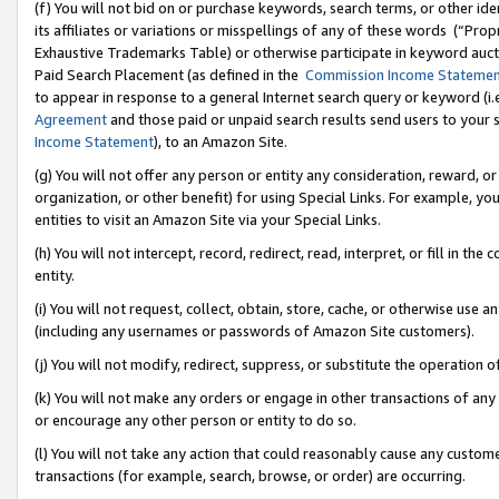
(f) You will not bid on or purchase keywords, search terms, or other id
its affiliates or variations or misspellings of any of these words (“Pr
Exhaustive Trademarks Table) or otherwise participate in keyword aucti
Paid Search Placement (as defined in the
Commission Income Stateme
to appear in response to a general Internet search query or keyword (i.e.
Agreement
and those paid or unpaid search results send users to your sit
Income Statement
), to an Amazon Site.
(g) You will not offer any person or entity any consideration, reward, or
organization, or other benefit) for using Special Links. For example, 
entities to visit an Amazon Site via your Special Links.
(h) You will not intercept, record, redirect, read, interpret, or fill in 
entity.
(i) You will not request, collect, obtain, store, cache, or otherwise us
(including any usernames or passwords of Amazon Site customers).
(j) You will not modify, redirect, suppress, or substitute the operation 
(k) You will not make any orders or engage in other transactions of any 
or encourage any other person or entity to do so.
(l) You will not take any action that could reasonably cause any custome
transactions (for example, search, browse, or order) are occurring.