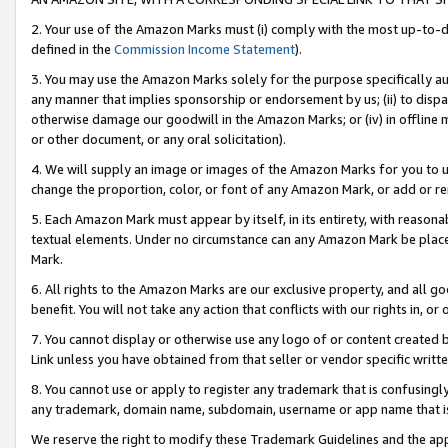
2. Your use of the Amazon Marks must (i) comply with the most up-to-da
defined in the
Commission Income Statement
).
3. You may use the Amazon Marks solely for the purpose specifically a
any manner that implies sponsorship or endorsement by us; (ii) to disparag
otherwise damage our goodwill in the Amazon Marks; or (iv) in offline ma
or other document, or any oral solicitation).
4. We will supply an image or images of the Amazon Marks for you to 
change the proportion, color, or font of any Amazon Mark, or add or
5. Each Amazon Mark must appear by itself, in its entirety, with reason
textual elements. Under no circumstance can any Amazon Mark be placed
Mark.
6. All rights to the Amazon Marks are our exclusive property, and all 
benefit. You will not take any action that conflicts with our rights in, 
7. You cannot display or otherwise use any logo of or content created b
Link unless you have obtained from that seller or vendor specific writte
8. You cannot use or apply to register any trademark that is confusingly
any trademark, domain name, subdomain, username or app name that is c
We reserve the right to modify these Trademark Guidelines and the app