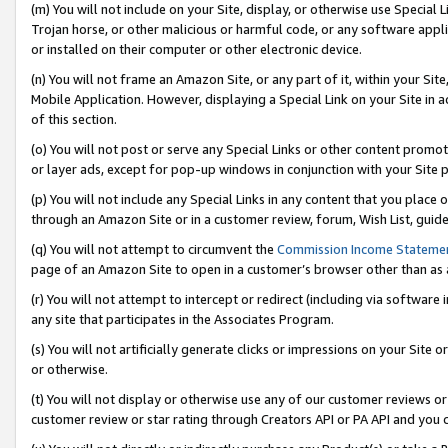
(m) You will not include on your Site, display, or otherwise use Specia
Trojan horse, or other malicious or harmful code, or any software app
or installed on their computer or other electronic device.
(n) You will not frame an Amazon Site, or any part of it, within your Sit
Mobile Application. However, displaying a Special Link on your Site in a
of this section.
(o) You will not post or serve any Special Links or other content prom
or layer ads, except for pop-up windows in conjunction with your Site 
(p) You will not include any Special Links in any content that you place
through an Amazon Site or in a customer review, forum, Wish List, guid
(q) You will not attempt to circumvent the
Commission Income Stateme
page of an Amazon Site to open in a customer’s browser other than as a 
(r) You will not attempt to intercept or redirect (including via softwar
any site that participates in the Associates Program.
(s) You will not artificially generate clicks or impressions on your Si
or otherwise.
(t) You will not display or otherwise use any of our customer reviews or 
customer review or star rating through Creators API or PA API and you 