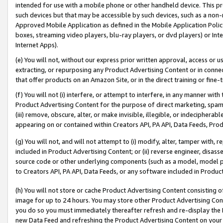
intended for use with a mobile phone or other handheld device. This proh
such devices but that may be accessible by such devices, such as a non-
Approved Mobile Application as defined in the Mobile Application Policy; 
boxes, streaming video players, blu-ray players, or dvd players) or Inte
Internet Apps).
(e) You will not, without our express prior written approval, access or 
extracting, or repurposing any Product Advertising Content or in connec
that offer products on an Amazon Site, or in the direct training or fin
(f) You will not (i) interfere, or attempt to interfere, in any manner wit
Product Advertising Content for the purpose of direct marketing, spammi
(iii) remove, obscure, alter, or make invisible, illegible, or indecipherab
appearing on or contained within Creators API, PA API, Data Feeds, Prod
(g) You will not, and will not attempt to (i) modify, alter, tamper with,
included in Product Advertising Content; or (ii) reverse engineer, disa
source code or other underlying components (such as a model, model pa
to Creators API, PA API, Data Feeds, or any software included in Produc
(h) You will not store or cache Product Advertising Content consisting 
image for up to 24 hours. You may store other Product Advertising Cont
you do so you must immediately thereafter refresh and re-display the P
new Data Feed and refreshing the Product Advertising Content on your 