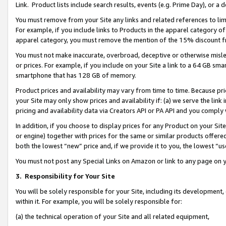
Link. Product lists include search results, events (e.g. Prime Day), or 
You must remove from your Site any links and related references to li
For example, if you include links to Products in the apparel category 
apparel category, you must remove the mention of the 15% discount f
You must not make inaccurate, overbroad, deceptive or otherwise misle
or prices. For example, if you include on your Site a link to a 64 GB sm
smartphone that has 128 GB of memory.
Product prices and availability may vary from time to time. Because pri
your Site may only show prices and availability if: (a) we serve the link 
pricing and availability data via Creators API or PA API and you comply
In addition, if you choose to display prices for any Product on your Si
or engine) together with prices for the same or similar products offer
both the lowest “new” price and, if we provide it to you, the lowest “us
You must not post any Special Links on Amazon or link to any page on 
3.
Responsibility for Your Site
You will be solely responsible for your Site, including its development
within it. For example, you will be solely responsible for:
(a) the technical operation of your Site and all related equipment,