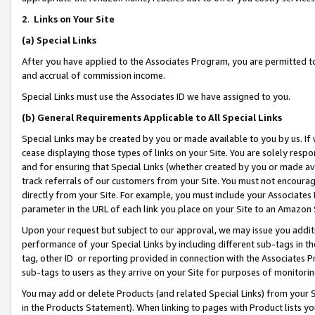
2
.
Links on Your Site
(a)
Special Links
After you have applied to the Associates Program, you are permitted to 
and accrual of commission income.
Special Links must use the Associates ID we have assigned to you.
(b)
General Requirements Applicable to All Special Links
Special Links may be created by you or made available to you by us. If 
cease displaying those types of links on your Site. You are solely respo
and for ensuring that Special Links (whether created by you or made av
track referrals of our customers from your Site. You must not encoura
directly from your Site. For example, you must include your Associates
parameter in the URL of each link you place on your Site to an Amazon 
Upon your request but subject to our approval, we may issue you addit
performance of your Special Links by including different sub-tags in t
tag, other ID or reporting provided in connection with the Associates P
sub-tags to users as they arrive on your Site for purposes of monitorin
You may add or delete Products (and related Special Links) from your Si
in the Products Statement). When linking to pages with Product lists you