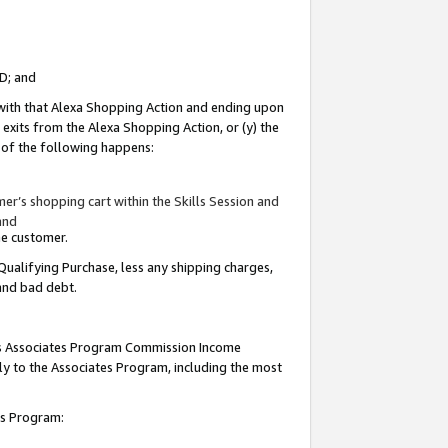
ID; and
 with that Alexa Shopping Action and ending upon
 exits from the Alexa Shopping Action, or (y) the
y of the following happens:
r’s shopping cart within the Skills Session and
and
the customer.
Qualifying Purchase, less any shipping charges,
 and bad debt.
this Associates Program Commission Income
ply to the Associates Program, including the most
tes Program: