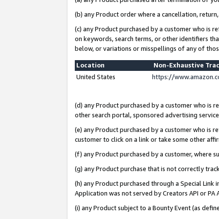
(b) any Product order where a cancellation, return,
(c) any Product purchased by a customer who is re
on keywords, search terms, or other identifiers th
below, or variations or misspellings of any of tho
Location
Non-Exhaustive Tra
United States
https://www.amazon.c
(d) any Product purchased by a customer who is ref
other search portal, sponsored advertising service, 
(e) any Product purchased by a customer who is ref
customer to click on a link or take some other affir
(f) any Product purchased by a customer, where s
(g) any Product purchase that is not correctly tra
(h) any Product purchased through a Special Link 
Application was not served by Creators API or PA A
(i) any Product subject to a Bounty Event (as def