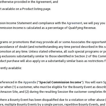
s otherwise provided in the Agreement, and
t available on a Product listing page.
ission Income Statement and compliance with the
Agreement
, we will pay yo
ommission Income is calculated as a percentage of Qualifying Revenue.
grams or promotions that may provide all or some Associates the opportunit
e avoidance of doubt (and notwithstanding any time period described in this s
romotion at any time. Unless stated otherwise, all such special programs or 
 exclusions substantially similar to those identified in Section 2 of this Co
ct purchase will also apply on a substantially similar basis as restrictions
ently available:
referenced in the
Appendix
(“
Special Commission Income
”). You will earn 
cur when (1) a customer, who must be eligible for the Bounty Event as descri
Amazon Site, and (2) during the resulting Session the customer completes th
re a Bounty Event has been disqualified due to a violation or other abuse (
e, multiple Bounty Events by a single person, repetitive Bounty Events, and