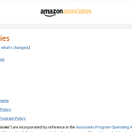
ies
e
what’s changed
.)
ent
ments
Policy
Program Policy
icies
”) are incorporated by reference in the
Associates Program Operating 