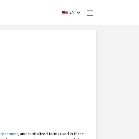
EN
Agreement
, and capitalized terms used in these