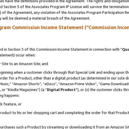
ll have the definitions provided in the Agreement. The rights and obligation
 Section 3 of the Associates Program IP License will survive the terminatio
a) of the Agreement, any violation of the Associates Program Participation R
y will be deemed a material breach of the Agreement.
ogram Commission Income Statement (“Commission Inco
 in Section 3 of this Commission Income Statement in connection with “
Qua
tatement) occur when:
r Site to an Amazon Site; and
eginning when a customer clicks through that Special Link and ending upon the 
 order for a Product, other than a digital product (as determined in our sole
usic,” “Amazon Shorts”, “eDocs”, “Amazon Prime Video”, “Game Downloads”
 or “Kindle Magazines”) (a “
Digital Product
”), or (z) the customer clicks t
ing happens:
k feature, or
oduct to his or her shopping cart and completing the order for that Product no
er purchases such a Product by streaming or downloading it from an Amazon Si