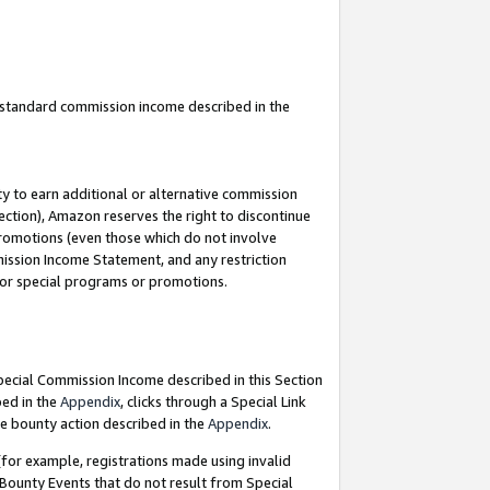
u standard commission income described in the
y to earn additional or alternative commission
ection), Amazon reserves the right to discontinue
promotions (even those which do not involve
mmission Income Statement, and any restriction
 for special programs or promotions.
Special Commission Income described in this Section
bed in the
Appendix
, clicks through a Special Link
e bounty action described in the
Appendix
.
for example, registrations made using invalid
 Bounty Events that do not result from Special