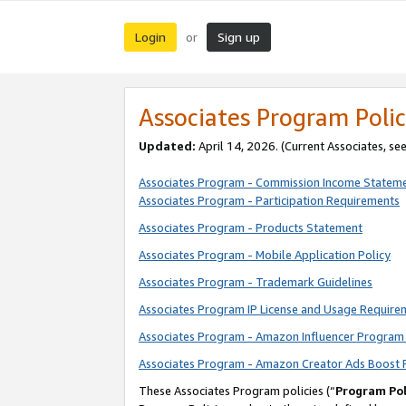
Login
Sign up
or
Associates Program Polic
Updated:
April 14, 2026. (Current Associates, se
Associates Program - Commission Income Statem
Associates Program - Participation Requirements
Associates Program - Products Statement
Associates Program - Mobile Application Policy
Associates Program - Trademark Guidelines
Associates Program IP License and Usage Require
Associates Program - Amazon Influencer Program 
Associates Program - Amazon Creator Ads Boost 
These Associates Program policies (“
Program Pol