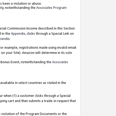
as been a violation or abuse.
nty, notwithstanding the
Associates Program
pecial Commission Income described in this Section
d in the
Appendix
, clicks through a Special Link on
pendix
.
or example, registrations made using invalid email
on your Site). Amazon will determine in its sole
g Bonus Event, notwithstanding the
Associates
ailable in select countries as stated in the
ur when (1) a customer clicks through a Special
pping cart and then submits a trade-in request that
 to violation of the Program Documents or the