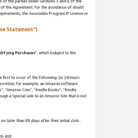
s of the parties under Sections 3 and 6 of the
n of the Agreement. For the avoidance of doubt
equirements, the Associates Program IP License or
me Statement”)
lifying Purchases
”, which (subject to the
first to occur of the following: (x) 24 hours
 discretion; for example, an Amazon software
, “Amazon Coin”, “Kindle Books”, “Kindle
hrough a Special Link to an Amazon Site that is not
 later than 89 days after their initial click-
te; and