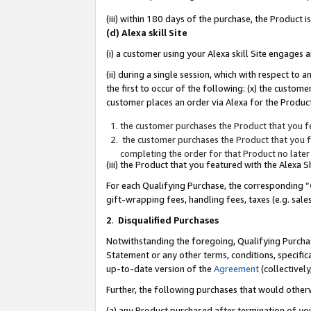
(iii) within 180 days of the purchase, the Product
(d) Alexa skill Site
(i) a customer using your Alexa skill Site engages
(ii) during a single session, which with respect 
the first to occur of the following: (x) the custom
customer places an order via Alexa for the Product
the customer purchases the Product that you fe
the customer purchases the Product that you fe
completing the order for that Product no later
(iii) the Product that you featured with the Alexa
For each Qualifying Purchase, the corresponding “
gift-wrapping fees, handling fees, taxes (e.g. sale
2
.
Disqualified Purchases
Notwithstanding the foregoing, Qualifying Purchas
Statement or any other terms, conditions, specific
up-to-date version of the
Agreement
(collectively
Further, the following purchases that would other
(a) any Product purchased after termination of yo