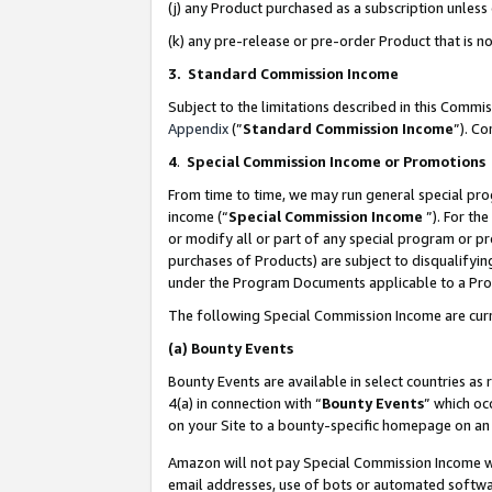
(j) any Product purchased as a subscription unles
(k) any pre-release or pre-order Product that is no
3. Standard Commission Income
Subject to the limitations described in this Comm
Appendix
(”
Standard Commission Income
”). C
4
.
Special Commission Income or Promotions
From time to time, we may run general special pro
income (“
Special Commission Income
”). For th
or modify all or part of any special program or p
purchases of Products) are subject to disqualifying
under the Program Documents applicable to a Produ
The following Special Commission Income are curr
(a)
Bounty Events
Bounty Events are available in select countries as 
4(a) in connection with “
Bounty Events
” which oc
on your Site to a bounty-specific homepage on an 
Amazon will not pay Special Commission Income whe
email addresses, use of bots or automated softwar