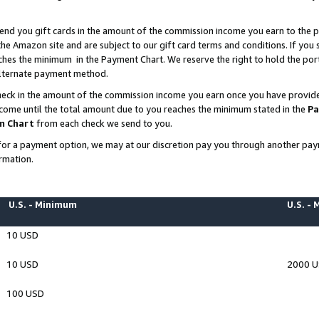
end you gift cards in the amount of the commission income you earn to the p
e Amazon site and are subject to our gift card terms and conditions. If you se
ches the minimum in the Payment Chart. We reserve the right to hold the p
 alternate payment method.
eck in the amount of the commission income you earn once you have provided 
ncome until the total amount due to you reaches the minimum stated in the
Pa
m Chart
from each check we send to you.
on for a payment option, we may at our discretion pay you through another p
rmation.
U.S. - Minimum
U.S. -
10 USD
10 USD
2000 
100 USD