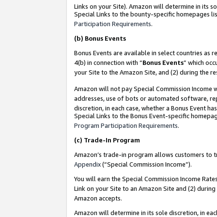
Links on your Site). Amazon will determine in its s
Special Links to the bounty-specific homepages lis
Participation Requirements
.
(b)
Bonus Events
Bonus Events are available in select countries as r
4(b) in connection with “
Bonus Events
” which occ
your Site to the Amazon Site, and (2) during the r
Amazon will not pay Special Commission Income whe
addresses, use of bots or automated software, repe
discretion, in each case, whether a Bonus Event has
Special Links to the Bonus Event-specific homepag
Program Participation Requirements
.
(c)
Trade-In Program
Amazon’s trade-in program allows customers to trad
Appendix
(“Special Commission Income”).
You will earn the Special Commission Income Rates 
Link on your Site to an Amazon Site and (2) during
Amazon accepts.
Amazon will determine in its sole discretion, in e