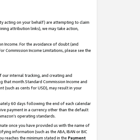
ty acting on your behalf) are attempting to claim
ng attribution links), we may take action,
on Income. For the avoidance of doubt (and
 For Commission Income Limitations, please see the
our internal tracking, and creating and
ing that month.Standard Commission Income and
t (such as cents for USD), may result in your
ately 60 days following the end of each calendar
ive payment in a currency other than the default
 Amazon’s operating standards.
gnate once you have provided us with the name of
ifying information (such as the ABA, IBAN or BIC
 you reaches the minimum stated in the
Payment