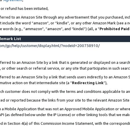
 or refund has been initiated,
ferred to an Amazon Site through any advertisement that you purchased, incl
at include the word “amazon”, or “kindle”, or any other Amazon Mark (see a no
se words (e.g., “ammazon”, “amaozn”, and “kindel”) (all, a “
Prohibited Paid
demark List
om/gp/help/customer/display.html/?nodeId=200738910/
erred to an Amazon Site by a link that is generated or displayed on a search
or other search or referral service, or any site that participates in such sear
erred to an Amazon Site by a link that sends users indirectly to an Amazon Si
mative action on that intermediate site (a “
Redirecting Link
”),
uch customer does not comply with the terms and conditions applicable to a
cked or reported because the links from your site to the relevant Amazon Sit
in a Mobile Application that was not an Approved Mobile Application or where
PI (as defined below under the IP License) or other linking tools that we mak
ined in Section 4(a) of this Commission Income Statement, with the correspon