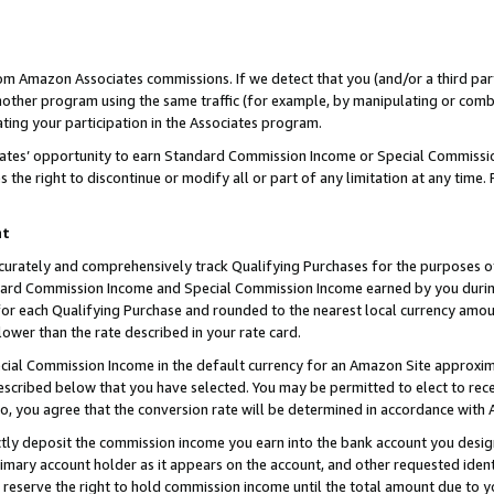
rom Amazon Associates commissions. If we detect that you (and/or a third par
her program using the same traffic (for example, by manipulating or combini
ting your participation in the Associates program.
iates’ opportunity to earn Standard Commission Income or Special Commissi
the right to discontinue or modify all or part of any limitation at any time.
nt
curately and comprehensively track Qualifying Purchases for the purposes of 
ndard Commission Income and Special Commission Income earned by you dur
or each Qualifying Purchase and rounded to the nearest local currency amoun
lower than the rate described in your rate card.
ial Commission Income in the default currency for an Amazon Site approxim
cribed below that you have selected. You may be permitted to elect to rece
so, you agree that the conversion rate will be determined in accordance with
ctly deposit the commission income you earn into the bank account you desi
imary account holder as it appears on the account, and other requested ident
 we reserve the right to hold commission income until the total amount due to