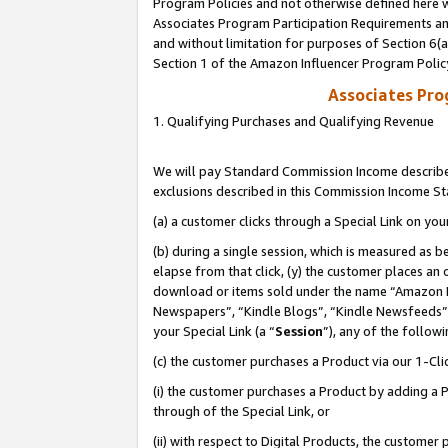
Program Policies and not otherwise defined here wi
Associates Program Participation Requirements and
and without limitation for purposes of Section 6(
Section 1 of the Amazon Influencer Program Polic
Associates Pr
1. Qualifying Purchases and Qualifying Revenue
We will pay Standard Commission Income described
exclusions described in this Commission Income S
(a) a customer clicks through a Special Link on you
(b) during a single session, which is measured as b
elapse from that click, (y) the customer places an
download or items sold under the name “Amazon M
Newspapers”, “Kindle Blogs”, “Kindle Newsfeeds”,
your Special Link (a “
Session
”), any of the follow
(c) the customer purchases a Product via our 1-Clic
(i) the customer purchases a Product by adding a Pr
through of the Special Link, or
(ii) with respect to Digital Products, the custom