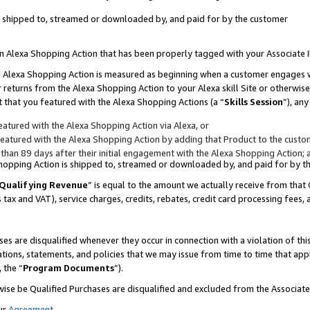
 is shipped to, streamed or downloaded by, and paid for by the customer
 an Alexa Shopping Action that has been properly tagged with your Associate 
to an Alexa Shopping Action is measured as beginning when a customer engages
er returns from the Alexa Shopping Action to your Alexa skill Site or otherwise
 that you featured with the Alexa Shopping Actions (a “
Skills Session
”), an
atured with the Alexa Shopping Action via Alexa, or
atured with the Alexa Shopping Action by adding that Product to the custome
 than 89 days after their initial engagement with the Alexa Shopping Action; 
 Shopping Action is shipped to, streamed or downloaded by, and paid for by 
Qualifying Revenue
” is equal to the amount we actually receive from that 
s tax and VAT), service charges, credits, rebates, credit card processing fees,
es are disqualified whenever they occur in connection with a violation of 
ations, statements, and policies that we may issue from time to time that ap
, the “
Program Documents
”).
wise be Qualified Purchases are disqualified and excluded from the Associa
ur
Agreement
,