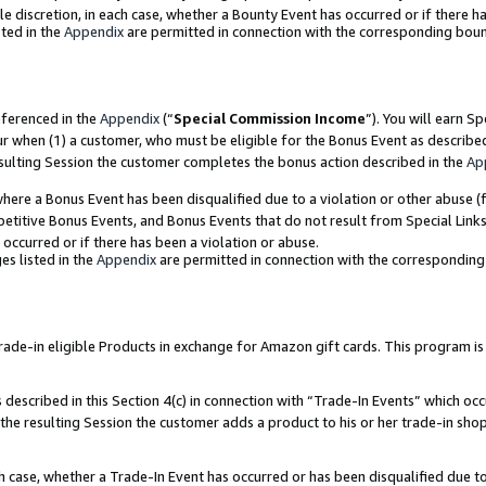
ole discretion, in each case, whether a Bounty Event has occurred or if there h
ted in the
Appendix
are permitted in connection with the corresponding bou
eferenced in the
Appendix
(“
Special Commission Income
”). You will earn S
ur when (1) a customer, who must be eligible for the Bonus Event as describe
esulting Session the customer completes the bonus action described in the
Ap
re a Bonus Event has been disqualified due to a violation or other abuse (f
titive Bonus Events, and Bonus Events that do not result from Special Links 
 occurred or if there has been a violation or abuse.
es listed in the
Appendix
are permitted in connection with the correspondin
e-in eligible Products in exchange for Amazon gift cards. This program is av
described in this Section 4(c) in connection with “Trade-In Events” which occ
 the resulting Session the customer adds a product to his or her trade-in sho
ach case, whether a Trade-In Event has occurred or has been disqualified due