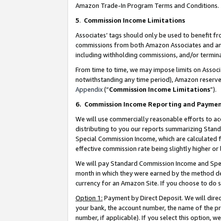
Amazon Trade-In Program Terms and Conditions.
5
.
Commission Income Limitations
Associates’ tags should only be used to benefit f
commissions from both Amazon Associates and anot
including withholding commissions, and/or termina
From time to time, we may impose limits on Assoc
notwithstanding any time period), Amazon reserves 
Appendix
(“
Commission Income Limitations
”).
6.
Commission Income Reporting and Payme
We will use commercially reasonable efforts to ac
distributing to you our reports summarizing Sta
Special Commission Income, which are calculated f
effective commission rate being slightly higher or 
We will pay Standard Commission Income and Spec
month in which they were earned by the method des
currency for an Amazon Site. If you choose to do 
Option 1:
Payment by Direct Deposit. We will dire
your bank, the account number, the name of the pr
number, if applicable). If you select this option,