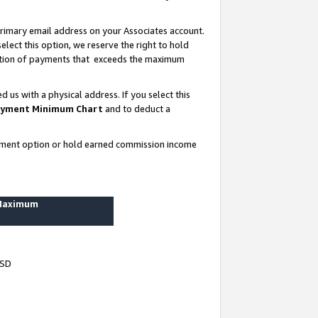
rimary email address on your Associates account.
lect this option, we reserve the right to hold
ortion of payments that exceeds the maximum
us with a physical address. If you select this
yment Minimum Chart
and to deduct a
ayment option or hold earned commission income
 Maximum
USD