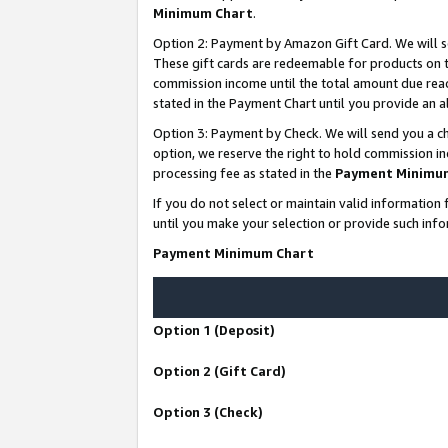
Minimum Chart
.
Option 2: Payment by Amazon Gift Card. We will s
These gift cards are redeemable for products on th
commission income until the total amount due rea
stated in the Payment Chart until you provide an
Option 3: Payment by Check. We will send you a ch
option, we reserve the right to hold commission i
processing fee as stated in the
Payment Minimu
If you do not select or maintain valid informati
until you make your selection or provide such info
Payment Minimum Chart
Option 1 (Deposit)
Option 2 (Gift Card)
Option 3 (Check)