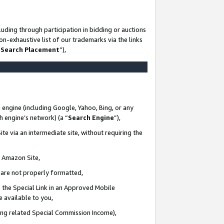
uding through participation in bidding or auctions
n-exhaustive list of our trademarks via the links
 Search Placement
”),
 engine (including Google, Yahoo, Bing, or any
ch engine’s network) (a “
Search Engine
”),
te via an intermediate site, without requiring the
n Amazon Site,
e are not properly formatted,
 the Special Link in an Approved Mobile
e available to you,
ding related Special Commission Income),