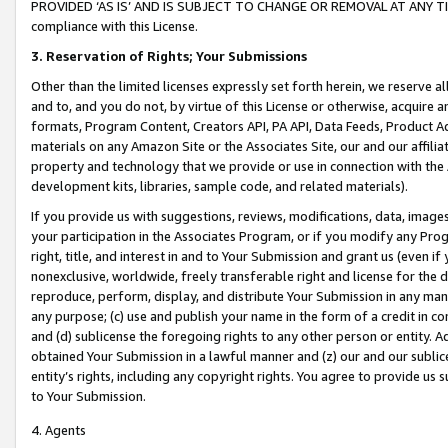
PROVIDED ‘AS IS’ AND IS SUBJECT TO CHANGE OR REMOVAL AT ANY TIME.”
compliance with this License.
3.
Reservation of Rights; Your Submissions
Other than the limited licenses expressly set forth herein, we reserve all 
and to, and you do not, by virtue of this License or otherwise, acquire an
formats, Program Content, Creators API, PA API, Data Feeds, Product 
materials on any Amazon Site or the Associates Site, our and our affili
property and technology that we provide or use in connection with the
development kits, libraries, sample code, and related materials).
If you provide us with suggestions, reviews, modifications, data, image
your participation in the Associates Program, or if you modify any Prog
right, title, and interest in and to Your Submission and grant us (even 
nonexclusive, worldwide, freely transferable right and license for the du
reproduce, perform, display, and distribute Your Submission in any man
any purpose; (c) use and publish your name in the form of a credit in c
and (d) sublicense the foregoing rights to any other person or entity. A
obtained Your Submission in a lawful manner and (z) our and our sublice
entity’s rights, including any copyright rights. You agree to provide us
to Your Submission.
4. Agents