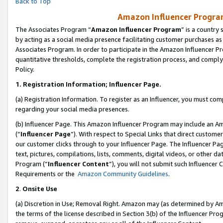
Back to Top
Amazon Influencer Program
The Associates Program “
Amazon Influencer Program
” is a country
by acting as a social media presence facilitating customer purchases as
Associates Program. In order to participate in the Amazon Influencer Pr
quantitative thresholds, complete the registration process, and comply
Policy.
1.
Registration Information; Influencer Page.
(a) Registration Information. To register as an Influencer, you must co
regarding your social media presences.
(b) Influencer Page. This Amazon Influencer Program may include an A
(“
Influencer Page
”). With respect to Special Links that direct custom
our customer clicks through to your Influencer Page. The Influencer Pag
text, pictures, compilations, lists, comments, digital videos, or other
Program (“
Influencer Content
”), you will not submit such Influencer 
Requirements or the
Amazon Community Guidelines
.
2
.
Onsite Use
(a) Discretion in Use; Removal Right. Amazon may (as determined by Amaz
the terms of the license described in Section 3(b) of the Influencer Prog