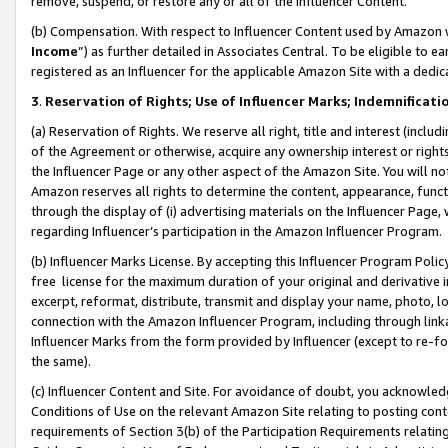
remove, suspend, or restore any or all of the Influencer Content.
(b) Compensation. With respect to Influencer Content used by Amazon w
Income
”) as further detailed in Associates Central. To be eligible t
registered as an Influencer for the applicable Amazon Site with a dedic
3
.
Reservation of Rights; Use of Influencer Marks; Indemnificati
(a) Reservation of Rights. We reserve all right, title and interest (includ
of the Agreement or otherwise, acquire any ownership interest or rights
the Influencer Page or any other aspect of the Amazon Site. You will not 
Amazon reserves all rights to determine the content, appearance, functi
through the display of (i) advertising materials on the Influencer Page, w
regarding Influencer’s participation in the Amazon Influencer Program.
(b) Influencer Marks License. By accepting this Influencer Program Poli
free license for the maximum duration of your original and derivative in
excerpt, reformat, distribute, transmit and display your name, photo, 
connection with the Amazon Influencer Program, including through link
Influencer Marks from the form provided by Influencer (except to re-for
the same).
(c) Influencer Content and Site. For avoidance of doubt, you acknowledg
Conditions of Use on the relevant Amazon Site relating to posting conte
requirements of Section 3(b) of the Participation Requirements relating