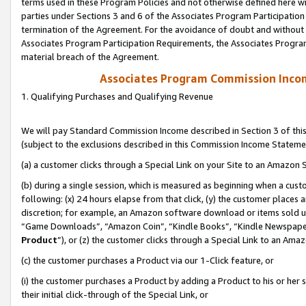
terms used in these Program Policies and not otherwise defined here wil
parties under Sections 3 and 6 of the Associates Program Participation
termination of the Agreement. For the avoidance of doubt and without l
Associates Program Participation Requirements, the Associates Program
material breach of the Agreement.
Associates Program Commission Inco
1. Qualifying Purchases and Qualifying Revenue
We will pay Standard Commission Income described in Section 3 of thi
(subject to the exclusions described in this Commission Income Stateme
(a) a customer clicks through a Special Link on your Site to an Amazon S
(b) during a single session, which is measured as beginning when a custo
following: (x) 24 hours elapse from that click, (y) the customer places 
discretion; for example, an Amazon software download or items sold 
“Game Downloads”, “Amazon Coin”, “Kindle Books”, “Kindle Newspapers”
Product
”), or (z) the customer clicks through a Special Link to an Amazo
(c) the customer purchases a Product via our 1-Click feature, or
(i) the customer purchases a Product by adding a Product to his or her
their initial click-through of the Special Link, or