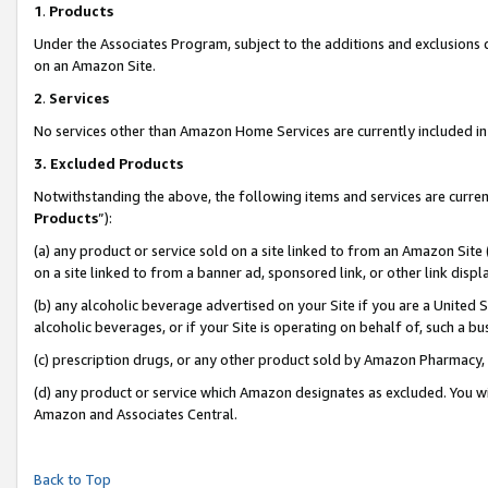
1
.
Products
Under the Associates Program, subject to the additions and exclusions d
on an Amazon Site.
2
.
Services
No services other than Amazon Home Services are currently included in 
3.
Excluded Products
Notwithstanding the above, the following items and services are curren
Products
”):
(a) any product or service sold on a site linked to from an Amazon Site
on a site linked to from a banner ad, sponsored link, or other link dis
(b) any alcoholic beverage advertised on your Site if you are a United 
alcoholic beverages, or if your Site is operating on behalf of, such a b
(c) prescription drugs, or any other product sold by Amazon Pharmacy,
(d) any product or service which Amazon designates as excluded. You will 
Amazon and Associates Central.
Back to Top