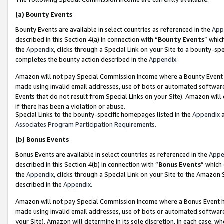
(a)
Bounty Events
Bounty Events are available in select countries as referenced in the
App
described in this Section 4(a) in connection with “
Bounty Events
” whic
the
Appendix
, clicks through a Special Link on your Site to a bounty-s
completes the bounty action described in the
Appendix
.
Amazon will not pay Special Commission Income where a Bounty Event ha
made using invalid email addresses, use of bots or automated software
Events that do not result from Special Links on your Site). Amazon will 
if there has been a violation or abuse.
Special Links to the bounty-specific homepages listed in the
Appendix
a
Associates Program Participation Requirements
.
(b)
Bonus Events
Bonus Events are available in select countries as referenced in the
Appe
described in this Section 4(b) in connection with “
Bonus Events
” which
the
Appendix
, clicks through a Special Link on your Site to the Amazon
described in the
Appendix
.
Amazon will not pay Special Commission Income where a Bonus Event has
made using invalid email addresses, use of bots or automated software,
your Site). Amazon will determine in its sole discretion, in each case, w