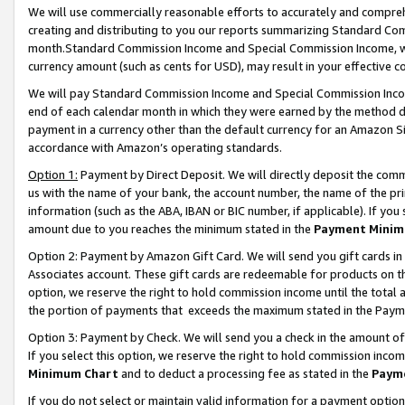
We will use commercially reasonable efforts to accurately and comprehe
creating and distributing to you our reports summarizing Standard C
month.Standard Commission Income and Special Commission Income, whi
currency amount (such as cents for USD), may result in your effective co
We will pay Standard Commission Income and Special Commission Incom
end of each calendar month in which they were earned by the method de
payment in a currency other than the default currency for an Amazon Sit
accordance with Amazon’s operating standards.
Option 1:
Payment by Direct Deposit. We will directly deposit the com
us with the name of your bank, the account number, the name of the pri
information (such as the ABA, IBAN or BIC number, if applicable). If you 
amount due to you reaches the minimum stated in the
Payment Minim
Option 2: Payment by Amazon Gift Card. We will send you gift cards i
Associates account. These gift cards are redeemable for products on the
option, we reserve the right to hold commission income until the tota
the portion of payments that exceeds the maximum stated in the Paym
Option 3: Payment by Check. We will send you a check in the amount of
If you select this option, we reserve the right to hold commission inco
Minimum Chart
and to deduct a processing fee as stated in the
Paym
If you do not select or maintain valid information for a payment opti