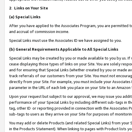
2
.
Links on Your Site
(a)
Special Links
After you have applied to the Associates Program, you are permitted to 
and accrual of commission income.
Special Links must use the Associates ID we have assigned to you.
(b)
General Requirements Applicable to All Special Links
Special Links may be created by you or made available to you by us. If 
cease displaying those types of links on your Site. You are solely respo
and for ensuring that Special Links (whether created by you or made av
track referrals of our customers from your Site. You must not encoura
directly from your Site. For example, you must include your Associates
parameter in the URL of each link you place on your Site to an Amazon 
Upon your request but subject to our approval, we may issue you addit
performance of your Special Links by including different sub-tags in t
tag, other ID or reporting provided in connection with the Associates P
sub-tags to users as they arrive on your Site for purposes of monitorin
You may add or delete Products (and related Special Links) from your Si
in the Products Statement). When linking to pages with Product lists you