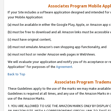
Associates Program Mobile Appli
If your Site includes a software application designed and intended for 
your Mobile Application:
(a) must be available in either the Google Play, Apple, or Amazon app s
(b) must be free to download and all Amazon links must be accessible 
(c) must have original content,
(d) must not emulate Amazon’s own shopping app functionality, and
(e) must not host or render Amazon web pages in WebViews.
We will evaluate your application and notify you of its acceptance or r
Application” for purposes of the
Agreement
.
Back to Top
Associates Program Trademar
These Guidelines apply to the use of the marks we may make available
Guidelines is required at all times, and any use of the Amazon Marks in 
use of the Amazon Marks.
1. YOU ARE ALLOWED TO USE THE AMAZON MARKS ONLY BY DISPLAY 
AN AMAZON SITE, WITH A CORRESPONDING SPECIAL LINK TO THAT SI