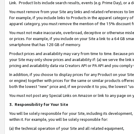
Link. Product lists include search results, events (e.g. Prime Day), or 
You must remove from your Site any links and related references to li
For example, if you include links to Products in the apparel category 
apparel category, you must remove the mention of the 15% discount f
You must not make inaccurate, overbroad, deceptive or otherwise misle
or prices. For example, if you include on your Site a link to a 64 GB sm
smartphone that has 128 GB of memory.
Product prices and availability may vary from time to time. Because pri
your Site may only show prices and availability if: (a) we serve the link 
pricing and availability data via Creators API or PA API and you comply
In addition, if you choose to display prices for any Product on your Si
or engine) together with prices for the same or similar products offer
both the lowest “new” price and, if we provide it to you, the lowest “us
You must not post any Special Links on Amazon or link to any page on 
3.
Responsibility for Your Site
You will be solely responsible for your Site, including its development
within it. For example, you will be solely responsible for:
(a) the technical operation of your Site and all related equipment,