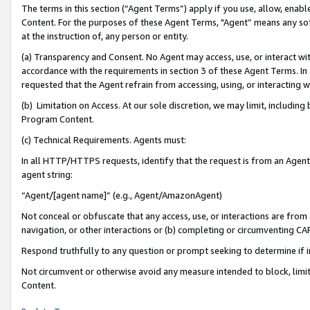
The terms in this section (“Agent Terms”) apply if you use, allow, enab
Content. For the purposes of these Agent Terms, "Agent” means any so
at the instruction of, any person or entity.
(a) Transparency and Consent. No Agent may access, use, or interact with 
accordance with the requirements in section 3 of these Agent Terms. In
requested that the Agent refrain from accessing, using, or interacting
(b) Limitation on Access. At our sole discretion, we may limit, includin
Program Content.
(c) Technical Requirements. Agents must:
In all HTTP/HTTPS requests, identify that the request is from an Agent 
agent string:
“Agent/[agent name]” (e.g., Agent/AmazonAgent)
Not conceal or obfuscate that any access, use, or interactions are fro
navigation, or other interactions or (b) completing or circumventing 
Respond truthfully to any question or prompt seeking to determine if 
Not circumvent or otherwise avoid any measure intended to block, limit
Content.