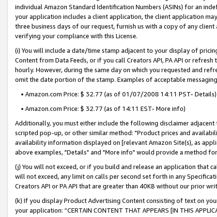
individual Amazon Standard Identification Numbers (ASINs) for an indefi
your application includes a client application, the client application m
three business days of our request, furnish us with a copy of any clien
verifying your compliance with this License.
(i) You will include a date/time stamp adjacent to your display of prici
Content from Data Feeds, or if you call Creators API, PA API or refresh
hourly. However, during the same day on which you requested and refre
omit the date portion of the stamp. Examples of acceptable messaging
• Amazon.com Price: $ 32.77 (as of 01/07/2008 14:11 PST- Details)
• Amazon.com Price: $ 32.77 (as of 14:11 EST- More info)
Additionally, you must either include the following disclaimer adjacent t
scripted pop-up, or other similar method: "Product prices and availabil
availability information displayed on [relevant Amazon Site(s), as appli
above examples, "Details" and "More info" would provide a method for 
(j) You will not exceed, or if you build and release an application that c
will not exceed, any limit on calls per second set forth in any Specifica
Creators API or PA API that are greater than 40KB without our prior wri
(k) If you display Product Advertising Content consisting of text on your
your application: “CERTAIN CONTENT THAT APPEARS [IN THIS APPLIC