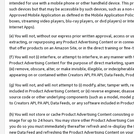
intended for use with a mobile phone or other handheld device. This proh
such devices but that may be accessible by such devices, such as a non-
Approved Mobile Application as defined in the Mobile Application Policy; 
boxes, streaming video players, blu-ray players, or dvd players) or Inte
Internet Apps).
(e) You will not, without our express prior written approval, access or 
extracting, or repurposing any Product Advertising Content or in connec
that offer products on an Amazon Site, or in the direct training or fin
(f) You will not (i) interfere, or attempt to interfere, in any manner wit
Product Advertising Content for the purpose of direct marketing, spammi
(iii) remove, obscure, alter, or make invisible, illegible, or indecipherab
appearing on or contained within Creators API, PA API, Data Feeds, Prod
(g) You will not, and will not attempt to (i) modify, alter, tamper with,
included in Product Advertising Content; or (ii) reverse engineer, disa
source code or other underlying components (such as a model, model pa
to Creators API, PA API, Data Feeds, or any software included in Produc
(h) You will not store or cache Product Advertising Content consisting 
image for up to 24 hours. You may store other Product Advertising Cont
you do so you must immediately thereafter refresh and re-display the P
new Data Feed and refreshing the Product Advertising Content on your 