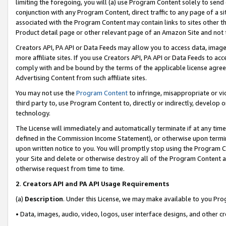
limiting the foregoing, you will (a) use Program Content solely to send
conjunction with any Program Content, direct traffic to any page of a si
associated with the Program Content may contain links to sites other t
Product detail page or other relevant page of an Amazon Site and not 
Creators API, PA API or Data Feeds may allow you to access data, image
more affiliate sites. If you use Creators API, PA API or Data Feeds to ac
comply with and be bound by the terms of the applicable license agreem
Advertising Content from such affiliate sites.
You may not use the
Program Content
to infringe, misappropriate or vio
third party to, use Program Content to, directly or indirectly, develo
technology.
The License will immediately and automatically terminate if at any ti
defined in the Commission Income Statement), or otherwise upon termina
upon written notice to you. You will promptly stop using the Program 
your Site and delete or otherwise destroy all of the Program Content 
otherwise request from time to time.
2
.
Creators API and PA API Usage Requirements
(a)
Description
. Under this License, we may make available to you Pr
• Data, images, audio, video, logos, user interface designs, and other c