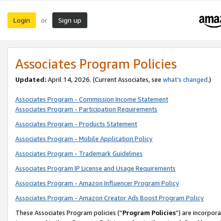
Login
Sign up
or
Associates Program Policies
Updated:
April 14, 2026. (Current Associates, see
what’s changed
.)
Associates Program - Commission Income Statement
Associates Program - Participation Requirements
Associates Program - Products Statement
Associates Program - Mobile Application Policy
Associates Program - Trademark Guidelines
Associates Program IP License and Usage Requirements
Associates Program - Amazon Influencer Program Policy
Associates Program - Amazon Creator Ads Boost Program Policy
These Associates Program policies (“
Program Policies
”) are incorpor