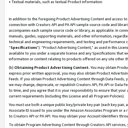
• Textual materials, such as textual Product information.
In addition to the foregoing Product Advertising Content and access to
connection with Creators API and PA API sample source code and librarie
accompanies each sample source code or library, as applicable. In conne
manuals, guides, supporting materials, and other information, regardless
technical and engineering requirements, and testing and performance cri
“
Specifications
”). “Product Advertising Content,” as used in this Lic
available to you under a separate license and any Specifications that we
information or content relating to products offered on any site other 
(b)
Obtaining Product Advertising Content.
You may obtain Product
express prior written approval, you may also obtain Product Advertisi
Feeds. If you obtain Product Advertising Content through Data Feeds, yo
we may change, deprecate, or republish Creators API, PA API or Data Fee
to time, and you agree that it is your responsibility to ensure that your
current requirements (including this License and all Program Policies).
You must use both a unique public key/private key pair (each key pair, a
Associate ID issued to you under the Amazon Associates Program or a r
to Creators API or PA API. You may obtain your Account Identifiers thro
To obtain Program Advertising Content through Creators API services, y