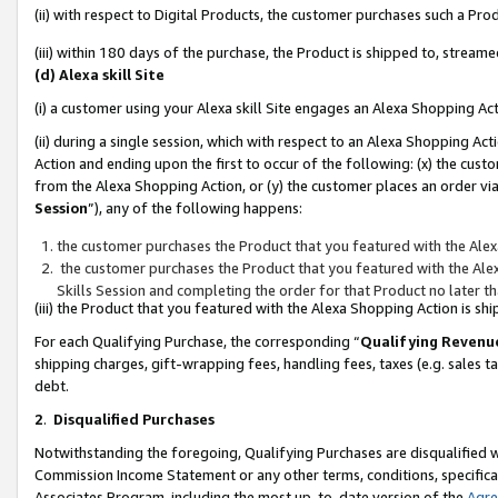
(ii) with respect to Digital Products, the customer purchases such a P
(iii) within 180 days of the purchase, the Product is shipped to, stre
(d) Alexa skill Site
(i) a customer using your Alexa skill Site engages an Alexa Shopping Ac
(ii) during a single session, which with respect to an Alexa Shopping 
Action and ending upon the first to occur of the following: (x) the cust
from the Alexa Shopping Action, or (y) the customer places an order via
Session
”), any of the following happens:
the customer purchases the Product that you featured with the Alex
the customer purchases the Product that you featured with the Alex
Skills Session and completing the order for that Product no later t
(iii) the Product that you featured with the Alexa Shopping Action is 
For each Qualifying Purchase, the corresponding “
Qualifying Revenu
shipping charges, gift-wrapping fees, handling fees, taxes (e.g. sales ta
debt.
2
.
Disqualified Purchases
Notwithstanding the foregoing, Qualifying Purchases are disqualified w
Commission Income Statement or any other terms, conditions, specificat
Associates Program, including the most up-to-date version of the
Agr