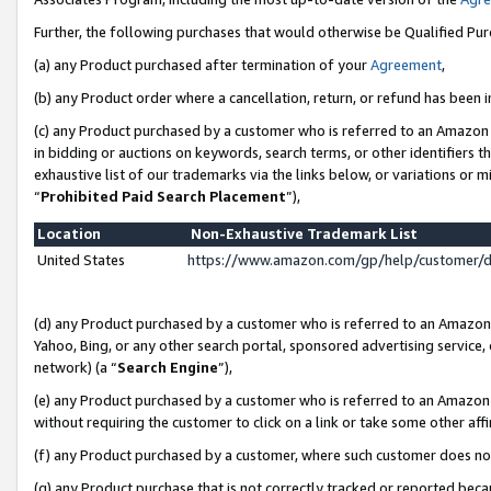
Further, the following purchases that would otherwise be Qualified Pu
(a) any Product purchased after termination of your
Agreement
,
(b) any Product order where a cancellation, return, or refund has been in
(c) any Product purchased by a customer who is referred to an Amazon 
in bidding or auctions on keywords, search terms, or other identifiers 
exhaustive list of our trademarks via the links below, or variations or 
“
Prohibited Paid Search Placement
”),
Location
Non-Exhaustive Trademark List
United States
https://www.amazon.com/gp/help/customer/
(d) any Product purchased by a customer who is referred to an Amazon S
Yahoo, Bing, or any other search portal, sponsored advertising service, o
network) (a “
Search Engine
”),
(e) any Product purchased by a customer who is referred to an Amazon Si
without requiring the customer to click on a link or take some other affi
(f) any Product purchased by a customer, where such customer does no
(g) any Product purchase that is not correctly tracked or reported beca