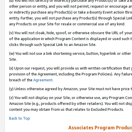
(u) You will not directly or indirectly purchase any Product(s) or take a
other person or entity, and you will not permit, request or encourage an
or indirectly purchase any Product(s) or take a Bounty Event action thro
entity. Further, you will not purchase any Product(s) through Special Li
any Products on your Site for resale or commercial use of any kind.
(v) You will not cloak, hide, spoof, or otherwise obscure the URL of your
of the application in which Program Content is displayed or used such 
clicks through such Special Link to an Amazon Site.
(w) You will not use a link shortening service, button, hyperlink or oth
Site.
(x) Upon our request, you will provide us with written certification tha
provision of the Agreement, including the Program Policies). Any failure
breach of the
Agreement
.
(y) Unless otherwise agreed by Amazon, your Site must not have price tr
(z) You will not display on your Site, or otherwise use, any Program Con
Amazon Site (e.g., products offered by other retailers). You will not di
content you may obtain from us that relates to Excluded Products.
Back to Top
Associates Program Produc