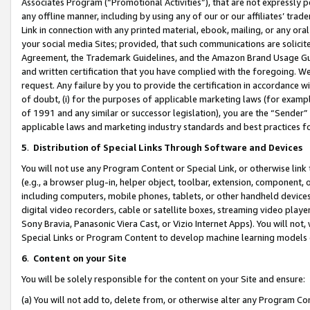
Associates Program (“Promotional Activities”), that are not expressly 
any offline manner, including by using any of our or our affiliates’ tr
Link in connection with any printed material, ebook, mailing, or any ora
your social media Sites; provided, that such communications are solicite
Agreement, the Trademark Guidelines, and the Amazon Brand Usage Guid
and written certification that you have complied with the foregoing. We w
request. Any failure by you to provide the certification in accordance w
of doubt, (i) for the purposes of applicable marketing laws (for exam
of 1991 and any similar or successor legislation), you are the “Sender”
applicable laws and marketing industry standards and best practices f
5
.
Distribution of Special Links Through Software and Devices
You will not use any Program Content or Special Link, or otherwise link 
(e.g., a browser plug-in, helper object, toolbar, extension, component, 
including computers, mobile phones, tablets, or other handheld devices 
digital video recorders, cable or satellite boxes, streaming video playe
Sony Bravia, Panasonic Viera Cast, or Vizio Internet Apps). You will not,
Special Links or Program Content to develop machine learning models 
6
.
Content on your Site
You will be solely responsible for the content on your Site and ensure:
(a) You will not add to, delete from, or otherwise alter any Program Co