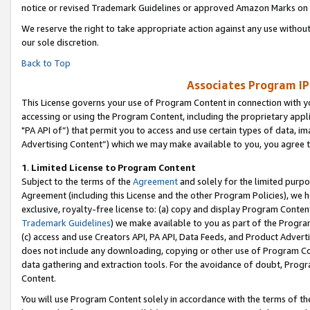
notice or revised Trademark Guidelines or approved Amazon Marks on t
We reserve the right to take appropriate action against any use without
our sole discretion.
Back to Top
Associates Program IP
This License governs your use of Program Content in connection with yo
accessing or using the Program Content, including the proprietary appli
"PA API of”) that permit you to access and use certain types of data, i
Advertising Content”) which we may make available to you, you agree t
1
.
Limited License to Program Content
Subject to the terms of the
Agreement
and solely for the limited purpo
Agreement (including this License and the other Program Policies), we 
exclusive, royalty-free license to: (a) copy and display Program Conten
Trademark Guidelines
) we make available to you as part of the Progra
(c) access and use Creators API, PA API, Data Feeds, and Product Adverti
does not include any downloading, copying or other use of Program Conte
data gathering and extraction tools. For the avoidance of doubt, Progr
Content.
You will use Program Content solely in accordance with the terms of t