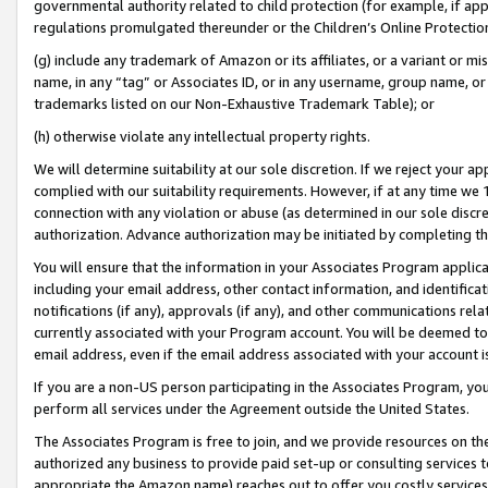
governmental authority related to child protection (for example, if app
regulations promulgated thereunder or the Children’s Online Protection
(g) include any trademark of Amazon or its affiliates, or a variant or 
name, in any “tag” or Associates ID, or in any username, group name, or 
trademarks listed on our Non-Exhaustive Trademark Table); or
(h) otherwise violate any intellectual property rights.
We will determine suitability at our sole discretion. If we reject your 
complied with our suitability requirements. However, if at any time we 1
connection with any violation or abuse (as determined in our sole disc
authorization. Advance authorization may be initiated by completing t
You will ensure that the information in your Associates Program applic
including your email address, other contact information, and identifica
notifications (if any), approvals (if any), and other communications re
currently associated with your Program account. You will be deemed to 
email address, even if the email address associated with your account i
If you are a non-US person participating in the Associates Program, you
perform all services under the Agreement outside the United States.
The Associates Program is free to join, and we provide resources on th
authorized any business to provide paid set-up or consulting services t
appropriate the Amazon name) reaches out to offer you costly services