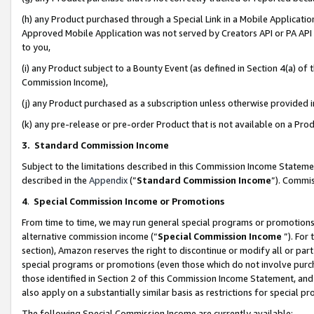
(h) any Product purchased through a Special Link in a Mobile Applicatio
Approved Mobile Application was not served by Creators API or PA API (
to you,
(i) any Product subject to a Bounty Event (as defined in Section 4(a) o
Commission Income),
(j) any Product purchased as a subscription unless otherwise provided
(k) any pre-release or pre-order Product that is not available on a Prod
3. Standard Commission Income
Subject to the limitations described in this Commission Income Statem
described in the
Appendix
(”
Standard Commission Income
”). Commis
4
.
Special Commission Income or Promotions
From time to time, we may run general special programs or promotions 
alternative commission income (“
Special Commission Income
”). For
section), Amazon reserves the right to discontinue or modify all or par
special programs or promotions (even those which do not involve purcha
those identified in Section 2 of this Commission Income Statement, an
also apply on a substantially similar basis as restrictions for special 
The following Special Commission Income are currently available: