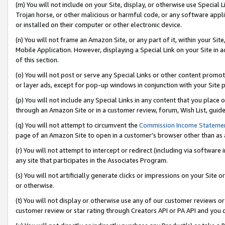
(m) You will not include on your Site, display, or otherwise use Specia
Trojan horse, or other malicious or harmful code, or any software app
or installed on their computer or other electronic device.
(n) You will not frame an Amazon Site, or any part of it, within your Sit
Mobile Application. However, displaying a Special Link on your Site in a
of this section.
(o) You will not post or serve any Special Links or other content prom
or layer ads, except for pop-up windows in conjunction with your Site 
(p) You will not include any Special Links in any content that you place
through an Amazon Site or in a customer review, forum, Wish List, guid
(q) You will not attempt to circumvent the
Commission Income Stateme
page of an Amazon Site to open in a customer’s browser other than as a 
(r) You will not attempt to intercept or redirect (including via softwar
any site that participates in the Associates Program.
(s) You will not artificially generate clicks or impressions on your Si
or otherwise.
(t) You will not display or otherwise use any of our customer reviews or 
customer review or star rating through Creators API or PA API and you 