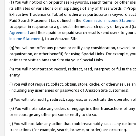
(f) You will not bid on or purchase keywords, search terms, or other id
its affiliates or variations or misspellings of any of these words (“Pr
Exhaustive Trademarks Table) or otherwise participate in keyword aucti
Paid Search Placement (as defined in the
Commission Income Stateme
to appear in response to a general Internet search query or keyword (i.e.
Agreement
and those paid or unpaid search results send users to your sit
Income Statement
), to an Amazon Site.
(g) You will not offer any person or entity any consideration, reward, or
organization, or other benefit) for using Special Links. For example, 
entities to visit an Amazon Site via your Special Links.
(h) You will not intercept, record, redirect, read, interpret, or fill in 
entity.
(i) You will not request, collect, obtain, store, cache, or otherwise us
(including any usernames or passwords of Amazon Site customers).
(j) You will not modify, redirect, suppress, or substitute the operation 
(k) You will not make any orders or engage in other transactions of any 
or encourage any other person or entity to do so.
(l) You will not take any action that could reasonably cause any custome
transactions (for example, search, browse, or order) are occurring.