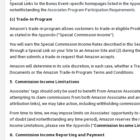
Special Links to the Bonus Event-specific homepages listed in the
Appe
notwithstanding the
Associates Program Participation Requirements
.
(c)
Trade-In Program
Amazon’s trade-in program allows customers to trade-in eligible Produc
as stated in the
Appendix
(“Special Commission Income”).
You will earn the Special Commission Income Rates described in this Sec
through a Special Link on your Site to an Amazon Site and (2) during th
and then submits a trade-in request that Amazon accepts.
Amazon will determine in its sole discretion, in each case, whether a T
Documents or the Amazon Trade-In Program Terms and Conditions.
5
.
Commission Income Limitations
Associates’ tags should only be used to benefit from Amazon Associates
attempting to claim commissions from both Amazon Associates and ano
attribution links), we may take action, including withholding commissio
From time to time, we may impose limits on Associates’ opportunity t
of doubt (and notwithstanding any time period), Amazon reserves the ri
Income Limitations, please see the
Appendix
(“
Commission Income Li
6.
Commission Income Reporting and Payment