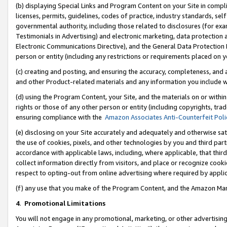
(b) displaying Special Links and Program Content on your Site in compl
licenses, permits, guidelines, codes of practice, industry standards, se
governmental authority, including those related to disclosures (for ex
Testimonials in Advertising) and electronic marketing, data protection 
Electronic Communications Directive), and the General Data Protecti
person or entity (including any restrictions or requirements placed on y
(c) creating and posting, and ensuring the accuracy, completeness, and 
and other Product-related materials and any information you include wi
(d) using the Program Content, your Site, and the materials on or within
rights or those of any other person or entity (including copyrights, trad
ensuring compliance with the
Amazon Associates Anti-Counterfeit Poli
(e) disclosing on your Site accurately and adequately and otherwise sat
the use of cookies, pixels, and other technologies by you and third part
accordance with applicable laws, including, where applicable, that thir
collect information directly from visitors, and place or recognize cooki
respect to opting-out from online advertising where required by appli
(f) any use that you make of the Program Content, and the Amazon Mar
4
.
Promotional Limitations
You will not engage in any promotional, marketing, or other advertising a