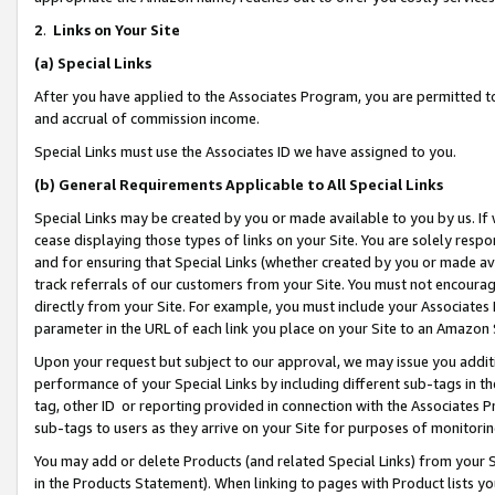
2
.
Links on Your Site
(a)
Special Links
After you have applied to the Associates Program, you are permitted to 
and accrual of commission income.
Special Links must use the Associates ID we have assigned to you.
(b)
General Requirements Applicable to All Special Links
Special Links may be created by you or made available to you by us. If 
cease displaying those types of links on your Site. You are solely respo
and for ensuring that Special Links (whether created by you or made av
track referrals of our customers from your Site. You must not encoura
directly from your Site. For example, you must include your Associates
parameter in the URL of each link you place on your Site to an Amazon 
Upon your request but subject to our approval, we may issue you addit
performance of your Special Links by including different sub-tags in t
tag, other ID or reporting provided in connection with the Associates P
sub-tags to users as they arrive on your Site for purposes of monitorin
You may add or delete Products (and related Special Links) from your Si
in the Products Statement). When linking to pages with Product lists you