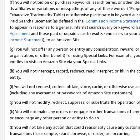
(f) You will not bid on or purchase keywords, search terms, or other id
its affiliates or variations or misspellings of any of these words (“Pr
Exhaustive Trademarks Table) or otherwise participate in keyword aucti
Paid Search Placement (as defined in the
Commission Income Stateme
to appear in response to a general Internet search query or keyword (i.e.
Agreement
and those paid or unpaid search results send users to your sit
Income Statement
), to an Amazon Site.
(g) You will not offer any person or entity any consideration, reward, or
organization, or other benefit) for using Special Links. For example, 
entities to visit an Amazon Site via your Special Links.
(h) You will not intercept, record, redirect, read, interpret, or fill in 
entity.
(i) You will not request, collect, obtain, store, cache, or otherwise us
(including any usernames or passwords of Amazon Site customers).
(j) You will not modify, redirect, suppress, or substitute the operation 
(k) You will not make any orders or engage in other transactions of any 
or encourage any other person or entity to do so.
(l) You will not take any action that could reasonably cause any custome
transactions (for example, search, browse, or order) are occurring.