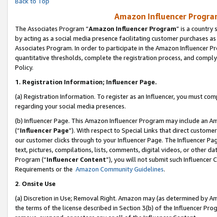
Back to Top
Amazon Influencer Program
The Associates Program “
Amazon Influencer Program
” is a country
by acting as a social media presence facilitating customer purchases as
Associates Program. In order to participate in the Amazon Influencer Pr
quantitative thresholds, complete the registration process, and comply
Policy.
1.
Registration Information; Influencer Page.
(a) Registration Information. To register as an Influencer, you must co
regarding your social media presences.
(b) Influencer Page. This Amazon Influencer Program may include an A
(“
Influencer Page
”). With respect to Special Links that direct custom
our customer clicks through to your Influencer Page. The Influencer Pag
text, pictures, compilations, lists, comments, digital videos, or other
Program (“
Influencer Content
”), you will not submit such Influencer 
Requirements or the
Amazon Community Guidelines
.
2
.
Onsite Use
(a) Discretion in Use; Removal Right. Amazon may (as determined by Amaz
the terms of the license described in Section 3(b) of the Influencer Prog