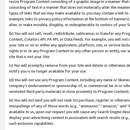
resize Program Content consisting of a graphic image in a manner that
consisting of text in a manner that does not materially alter the meanin
types of links that we may make available to you may contain a link to 
example, links to privacy policy information at the bottom of banners);
alter, or make invisible, illegible, or indecipherable to visitors of your 
(b) You will not sell, resell, redistribute, sublicense, or transfer any 
Content, Creators API, PA API, or Data Feeds. For example, you will not 
your Site or on or within any application, platform, site, or service (in
rights in or to any Program Content to any other person or entity, nor wi
site that is not your Site.
(c) You will promptly remove from your Site and delete or otherwise d
notify you is no longer available for your use.
(d) You will not use any Program Content, including any name or likene
company’s endorsement or sponsorship of, or commercial tie-in or other 
unrelated third party materials in close proximity to Program Content).
(e) You will not (and you will not seek to) purchase, register or otherw
misspellings of any of those words (e.g., “ammazon,” “amaozn,” and “kin
available to us, upon our request you will cause any Search Engine de
display your advertising content in association with search results (e.
such exclusion capabilities.