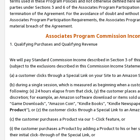
terms used in these Program Policies and not otherwise defined here wil
parties under Sections 3 and 6 of the Associates Program Participation
termination of the Agreement. For the avoidance of doubt and without l
Associates Program Participation Requirements, the Associates Program
material breach of the Agreement.
Associates Program Commission Inco
1. Qualifying Purchases and Qualifying Revenue
We will pay Standard Commission Income described in Section 3 of thi
(subject to the exclusions described in this Commission Income Stateme
(a) a customer clicks through a Special Link on your Site to an Amazon S
(b) during a single session, which is measured as beginning when a custo
following: (x) 24 hours elapse from that click, (y) the customer places 
discretion; for example, an Amazon software download or items sold 
“Game Downloads”, “Amazon Coin”, “Kindle Books”, “Kindle Newspapers”
Product
”), or (z) the customer clicks through a Special Link to an Amazo
(c) the customer purchases a Product via our 1-Click feature, or
(i) the customer purchases a Product by adding a Product to his or her
their initial click-through of the Special Link, or