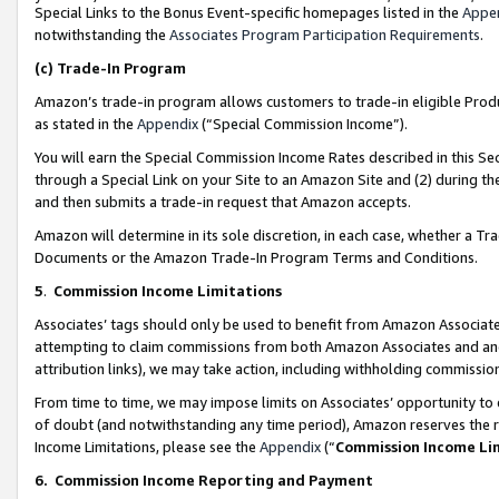
Special Links to the Bonus Event-specific homepages listed in the
Appe
notwithstanding the
Associates Program Participation Requirements
.
(c)
Trade-In Program
Amazon’s trade-in program allows customers to trade-in eligible Produc
as stated in the
Appendix
(“Special Commission Income”).
You will earn the Special Commission Income Rates described in this Sec
through a Special Link on your Site to an Amazon Site and (2) during th
and then submits a trade-in request that Amazon accepts.
Amazon will determine in its sole discretion, in each case, whether a T
Documents or the Amazon Trade-In Program Terms and Conditions.
5
.
Commission Income Limitations
Associates’ tags should only be used to benefit from Amazon Associates
attempting to claim commissions from both Amazon Associates and ano
attribution links), we may take action, including withholding commissio
From time to time, we may impose limits on Associates’ opportunity t
of doubt (and notwithstanding any time period), Amazon reserves the ri
Income Limitations, please see the
Appendix
(“
Commission Income Li
6.
Commission Income Reporting and Payment