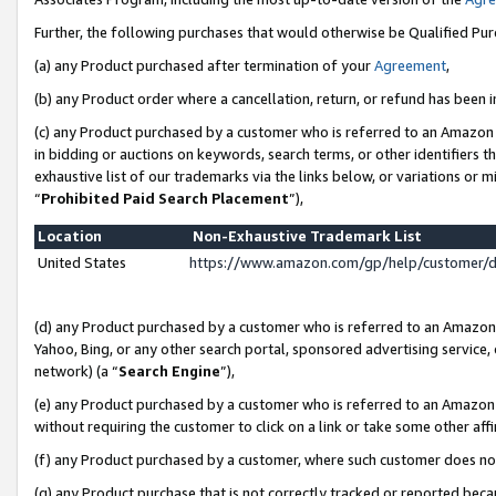
Further, the following purchases that would otherwise be Qualified Pu
(a) any Product purchased after termination of your
Agreement
,
(b) any Product order where a cancellation, return, or refund has been in
(c) any Product purchased by a customer who is referred to an Amazon 
in bidding or auctions on keywords, search terms, or other identifiers 
exhaustive list of our trademarks via the links below, or variations or 
“
Prohibited Paid Search Placement
”),
Location
Non-Exhaustive Trademark List
United States
https://www.amazon.com/gp/help/customer/
(d) any Product purchased by a customer who is referred to an Amazon S
Yahoo, Bing, or any other search portal, sponsored advertising service, o
network) (a “
Search Engine
”),
(e) any Product purchased by a customer who is referred to an Amazon Si
without requiring the customer to click on a link or take some other affi
(f) any Product purchased by a customer, where such customer does no
(g) any Product purchase that is not correctly tracked or reported beca