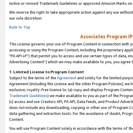
notice or revised Trademark Guidelines or approved Amazon Marks on t
We reserve the right to take appropriate action against any use without
our sole discretion.
Back to Top
Associates Program IP
This License governs your use of Program Content in connection with yo
accessing or using the Program Content, including the proprietary appli
"PA API of”) that permit you to access and use certain types of data, i
Advertising Content”) which we may make available to you, you agree t
1
.
Limited License to Program Content
Subject to the terms of the
Agreement
and solely for the limited purpo
Agreement (including this License and the other Program Policies), we 
exclusive, royalty-free license to: (a) copy and display Program Conten
Trademark Guidelines
) we make available to you as part of the Progra
(c) access and use Creators API, PA API, Data Feeds, and Product Adverti
does not include any downloading, copying or other use of Program Conte
data gathering and extraction tools. For the avoidance of doubt, Progr
Content.
You will use Program Content solely in accordance with the terms of t