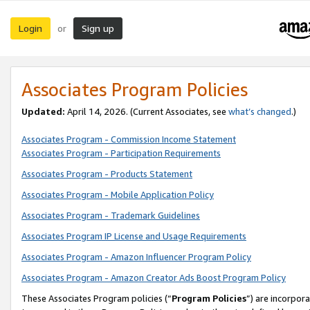
Login
Sign up
or
Associates Program Policies
Updated:
April 14, 2026. (Current Associates, see
what’s changed
.)
Associates Program - Commission Income Statement
Associates Program - Participation Requirements
Associates Program - Products Statement
Associates Program - Mobile Application Policy
Associates Program - Trademark Guidelines
Associates Program IP License and Usage Requirements
Associates Program - Amazon Influencer Program Policy
Associates Program - Amazon Creator Ads Boost Program Policy
These Associates Program policies (“
Program Policies
”) are incorpor