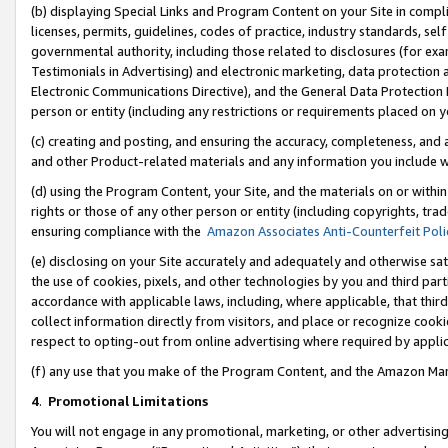
(b) displaying Special Links and Program Content on your Site in compl
licenses, permits, guidelines, codes of practice, industry standards, se
governmental authority, including those related to disclosures (for ex
Testimonials in Advertising) and electronic marketing, data protection 
Electronic Communications Directive), and the General Data Protecti
person or entity (including any restrictions or requirements placed on y
(c) creating and posting, and ensuring the accuracy, completeness, and 
and other Product-related materials and any information you include wi
(d) using the Program Content, your Site, and the materials on or within
rights or those of any other person or entity (including copyrights, trad
ensuring compliance with the
Amazon Associates Anti-Counterfeit Poli
(e) disclosing on your Site accurately and adequately and otherwise sat
the use of cookies, pixels, and other technologies by you and third part
accordance with applicable laws, including, where applicable, that thir
collect information directly from visitors, and place or recognize cooki
respect to opting-out from online advertising where required by appli
(f) any use that you make of the Program Content, and the Amazon Mar
4
.
Promotional Limitations
You will not engage in any promotional, marketing, or other advertising a