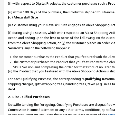
(ii) with respect to Digital Products, the customer purchases such a P
(iii) within 180 days of the purchase, the Product is shipped to, stre
(d) Alexa skill Site
(i) a customer using your Alexa skill Site engages an Alexa Shopping Ac
(ii) during a single session, which with respect to an Alexa Shopping 
Action and ending upon the first to occur of the following: (x) the cust
from the Alexa Shopping Action, or (y) the customer places an order via
Session
”), any of the following happens:
the customer purchases the Product that you featured with the Alex
the customer purchases the Product that you featured with the Alex
Skills Session and completing the order for that Product no later t
(iii) the Product that you featured with the Alexa Shopping Action is 
For each Qualifying Purchase, the corresponding “
Qualifying Revenu
shipping charges, gift-wrapping fees, handling fees, taxes (e.g. sales ta
debt.
2
.
Disqualified Purchases
Notwithstanding the foregoing, Qualifying Purchases are disqualified w
Commission Income Statement or any other terms, conditions, specificat
Associates Program, including the most up-to-date version of the
Agr