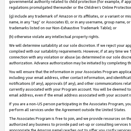
governmental authority related to child protection (for example, if app
regulations promulgated thereunder or the Children’s Online Protection
(g) include any trademark of Amazon or its affiliates, or a variant or 
name, in any “tag” or Associates ID, or in any username, group name, or 
trademarks listed on our Non-Exhaustive Trademark Table); or
(h) otherwise violate any intellectual property rights.
We will determine suitability at our sole discretion. If we reject your 
complied with our suitability requirements. However, if at any time we 1
connection with any violation or abuse (as determined in our sole disc
authorization. Advance authorization may be initiated by completing t
You will ensure that the information in your Associates Program applic
including your email address, other contact information, and identifica
notifications (if any), approvals (if any), and other communications re
currently associated with your Program account. You will be deemed to 
email address, even if the email address associated with your account i
If you are a non-US person participating in the Associates Program, you
perform all services under the Agreement outside the United States.
The Associates Program is free to join, and we provide resources on th
authorized any business to provide paid set-up or consulting services t
appropriate the Amazon name) reaches out to offer you costly services