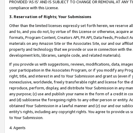
PROVIDED ‘AS IS’ AND IS SUBJECT TO CHANGE OR REMOVAL AT ANY TIME.”
compliance with this License.
3.
Reservation of Rights; Your Submissions
Other than the limited licenses expressly set forth herein, we reserve all 
and to, and you do not, by virtue of this License or otherwise, acquire an
formats, Program Content, Creators API, PA API, Data Feeds, Product 
materials on any Amazon Site or the Associates Site, our and our affili
property and technology that we provide or use in connection with the
development kits, libraries, sample code, and related materials).
If you provide us with suggestions, reviews, modifications, data, image
your participation in the Associates Program, or if you modify any Prog
right, title, and interest in and to Your Submission and grant us (even 
nonexclusive, worldwide, freely transferable right and license for the du
reproduce, perform, display, and distribute Your Submission in any man
any purpose; (c) use and publish your name in the form of a credit in c
and (d) sublicense the foregoing rights to any other person or entity. A
obtained Your Submission in a lawful manner and (z) our and our sublice
entity’s rights, including any copyright rights. You agree to provide us
to Your Submission.
4. Agents