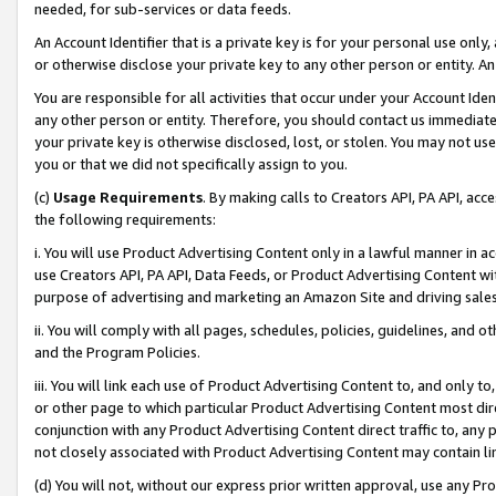
needed, for sub-services or data feeds.
An Account Identifier that is a private key is for your personal use only,
or otherwise disclose your private key to any other person or entity. An A
You are responsible for all activities that occur under your Account Ide
any other person or entity. Therefore, you should contact us immediate
your private key is otherwise disclosed, lost, or stolen. You may not u
you or that we did not specifically assign to you.
(c)
Usage Requirements
. By making calls to Creators API, PA API, ac
the following requirements:
i. You will use Product Advertising Content only in a lawful manner in a
use Creators API, PA API, Data Feeds, or Product Advertising Content wit
purpose of advertising and marketing an Amazon Site and driving sales
ii. You will comply with all pages, schedules, policies, guidelines, and o
and the Program Policies.
iii. You will link each use of Product Advertising Content to, and only 
or other page to which particular Product Advertising Content most direc
conjunction with any Product Advertising Content direct traffic to, any 
not closely associated with Product Advertising Content may contain lin
(d) You will not, without our express prior written approval, use any Pr