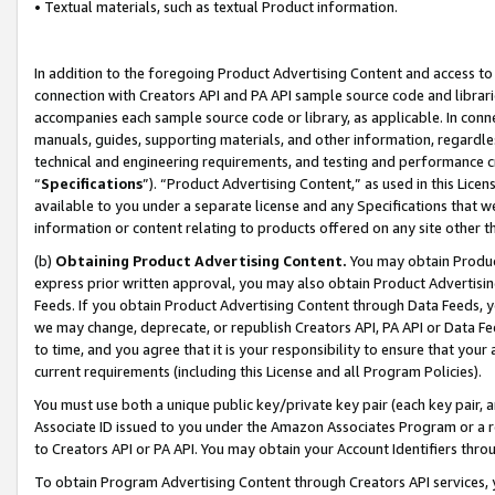
• Textual materials, such as textual Product information.
In addition to the foregoing Product Advertising Content and access to
connection with Creators API and PA API sample source code and librarie
accompanies each sample source code or library, as applicable. In conne
manuals, guides, supporting materials, and other information, regardless
technical and engineering requirements, and testing and performance cri
“
Specifications
”). “Product Advertising Content,” as used in this Lic
available to you under a separate license and any Specifications that we
information or content relating to products offered on any site other 
(b)
Obtaining Product Advertising Content.
You may obtain Product
express prior written approval, you may also obtain Product Advertisi
Feeds. If you obtain Product Advertising Content through Data Feeds, yo
we may change, deprecate, or republish Creators API, PA API or Data Fee
to time, and you agree that it is your responsibility to ensure that your
current requirements (including this License and all Program Policies).
You must use both a unique public key/private key pair (each key pair, a
Associate ID issued to you under the Amazon Associates Program or a r
to Creators API or PA API. You may obtain your Account Identifiers thro
To obtain Program Advertising Content through Creators API services, y