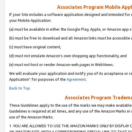
Associates Program Mobile Appli
If your Site includes a software application designed and intended for 
your Mobile Application:
(a) must be available in either the Google Play, Apple, or Amazon app s
(b) must be free to download and all Amazon links must be accessible 
(c) must have original content,
(d) must not emulate Amazon’s own shopping app functionality, and
(e) must not host or render Amazon web pages in WebViews.
We will evaluate your application and notify you of its acceptance or r
Application” for purposes of the
Agreement
.
Back to Top
Associates Program Trademar
These Guidelines apply to the use of the marks we may make available
Guidelines is required at all times, and any use of the Amazon Marks in 
use of the Amazon Marks.
1. YOU ARE ALLOWED TO USE THE AMAZON MARKS ONLY BY DISPLAY 
AN AMAZON SITE, WITH A CORRESPONDING SPECIAL LINK TO THAT SI