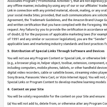
Associates Program (“Promotional Activities”), that are not expressly 
any offline manner, including by using any of our or our affiliates’ tr
Link in connection with any printed material, ebook, mailing, or any ora
your social media Sites; provided, that such communications are solicite
Agreement, the Trademark Guidelines, and the Amazon Brand Usage Guid
and written certification that you have complied with the foregoing. We w
request. Any failure by you to provide the certification in accordance w
of doubt, (i) for the purposes of applicable marketing laws (for exam
of 1991 and any similar or successor legislation), you are the “Sender”
applicable laws and marketing industry standards and best practices f
5
.
Distribution of Special Links Through Software and Devices
You will not use any Program Content or Special Link, or otherwise link 
(e.g., a browser plug-in, helper object, toolbar, extension, component, 
including computers, mobile phones, tablets, or other handheld devices 
digital video recorders, cable or satellite boxes, streaming video playe
Sony Bravia, Panasonic Viera Cast, or Vizio Internet Apps). You will not,
Special Links or Program Content to develop machine learning models 
6
.
Content on your Site
You will be solely responsible for the content on your Site and ensure:
(a) You will not add to, delete from, or otherwise alter any Program Co