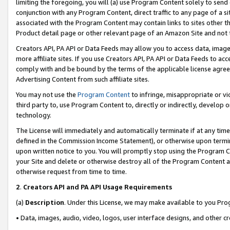
limiting the foregoing, you will (a) use Program Content solely to send
conjunction with any Program Content, direct traffic to any page of a si
associated with the Program Content may contain links to sites other t
Product detail page or other relevant page of an Amazon Site and not 
Creators API, PA API or Data Feeds may allow you to access data, image
more affiliate sites. If you use Creators API, PA API or Data Feeds to ac
comply with and be bound by the terms of the applicable license agreem
Advertising Content from such affiliate sites.
You may not use the
Program Content
to infringe, misappropriate or vio
third party to, use Program Content to, directly or indirectly, develo
technology.
The License will immediately and automatically terminate if at any ti
defined in the Commission Income Statement), or otherwise upon termina
upon written notice to you. You will promptly stop using the Program 
your Site and delete or otherwise destroy all of the Program Content 
otherwise request from time to time.
2
.
Creators API and PA API Usage Requirements
(a)
Description
. Under this License, we may make available to you Pr
• Data, images, audio, video, logos, user interface designs, and other c