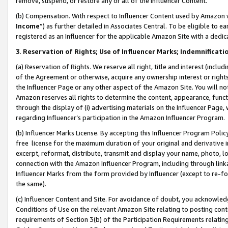
remove, suspend, or restore any or all of the Influencer Content.
(b) Compensation. With respect to Influencer Content used by Amazon w
Income
”) as further detailed in Associates Central. To be eligible t
registered as an Influencer for the applicable Amazon Site with a dedic
3
.
Reservation of Rights; Use of Influencer Marks; Indemnificati
(a) Reservation of Rights. We reserve all right, title and interest (includ
of the Agreement or otherwise, acquire any ownership interest or rights
the Influencer Page or any other aspect of the Amazon Site. You will not 
Amazon reserves all rights to determine the content, appearance, functi
through the display of (i) advertising materials on the Influencer Page, w
regarding Influencer’s participation in the Amazon Influencer Program.
(b) Influencer Marks License. By accepting this Influencer Program Poli
free license for the maximum duration of your original and derivative in
excerpt, reformat, distribute, transmit and display your name, photo, 
connection with the Amazon Influencer Program, including through link
Influencer Marks from the form provided by Influencer (except to re-for
the same).
(c) Influencer Content and Site. For avoidance of doubt, you acknowledg
Conditions of Use on the relevant Amazon Site relating to posting conte
requirements of Section 3(b) of the Participation Requirements relating