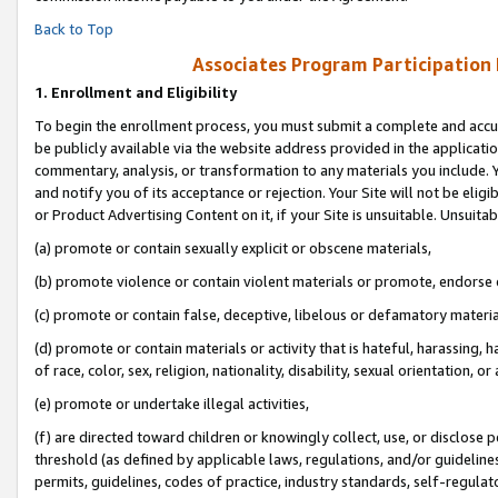
Back to Top
Associates Program Participation
1.
Enrollment and Eligibility
To begin the enrollment process, you must submit a complete and accur
be publicly available via the website address provided in the application
commentary, analysis, or transformation to any materials you include. Y
and notify you of its acceptance or rejection. Your Site will not be elig
or Product Advertising Content on it, if your Site is unsuitable. Unsuitab
(a) promote or contain sexually explicit or obscene materials,
(b) promote violence or contain violent materials or promote, endorse o
(c) promote or contain false, deceptive, libelous or defamatory materia
(d) promote or contain materials or activity that is hateful, harassing, h
of race, color, sex, religion, nationality, disability, sexual orientation, or 
(e) promote or undertake illegal activities,
(f) are directed toward children or knowingly collect, use, or disclose
threshold (as defined by applicable laws, regulations, and/or guidelines)
permits, guidelines, codes of practice, industry standards, self-regulat