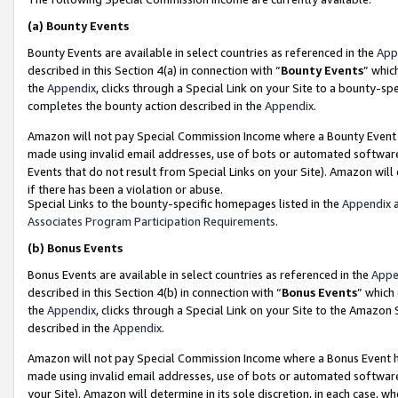
(a)
Bounty Events
Bounty Events are available in select countries as referenced in the
App
described in this Section 4(a) in connection with “
Bounty Events
” whic
the
Appendix
, clicks through a Special Link on your Site to a bounty-s
completes the bounty action described in the
Appendix
.
Amazon will not pay Special Commission Income where a Bounty Event ha
made using invalid email addresses, use of bots or automated software
Events that do not result from Special Links on your Site). Amazon will 
if there has been a violation or abuse.
Special Links to the bounty-specific homepages listed in the
Appendix
a
Associates Program Participation Requirements
.
(b)
Bonus Events
Bonus Events are available in select countries as referenced in the
Appe
described in this Section 4(b) in connection with “
Bonus Events
” which
the
Appendix
, clicks through a Special Link on your Site to the Amazon
described in the
Appendix
.
Amazon will not pay Special Commission Income where a Bonus Event has
made using invalid email addresses, use of bots or automated software,
your Site). Amazon will determine in its sole discretion, in each case, w