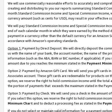
We will use commercially reasonable efforts to accurately and comprehe
creating and distributing to you our reports summarizing Standard C
month.Standard Commission Income and Special Commission Income, whi
currency amount (such as cents for USD), may result in your effective co
We will pay Standard Commission Income and Special Commission Incom
end of each calendar month in which they were earned by the method de
payment in a currency other than the default currency for an Amazon Sit
accordance with Amazon’s operating standards.
Option 1:
Payment by Direct Deposit. We will directly deposit the com
us with the name of your bank, the account number, the name of the pri
information (such as the ABA, IBAN or BIC number, if applicable). If you 
amount due to you reaches the minimum stated in the
Payment Minim
Option 2: Payment by Amazon Gift Card. We will send you gift cards i
Associates account. These gift cards are redeemable for products on the
option, we reserve the right to hold commission income until the tota
the portion of payments that exceeds the maximum stated in the Paym
Option 3: Payment by Check. We will send you a check in the amount of
If you select this option, we reserve the right to hold commission inco
Minimum Chart
and to deduct a processing fee as stated in the
Paym
If you do not select or maintain valid information for a payment opti