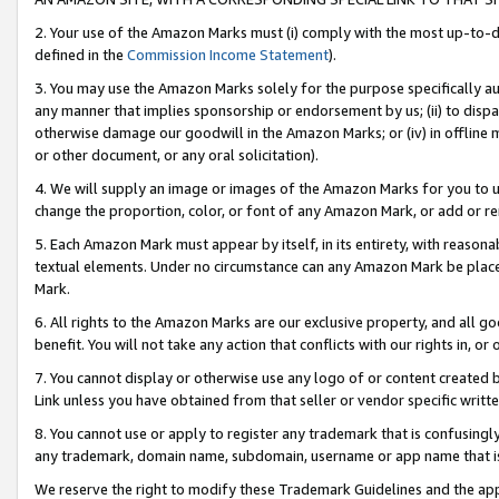
2. Your use of the Amazon Marks must (i) comply with the most up-to-da
defined in the
Commission Income Statement
).
3. You may use the Amazon Marks solely for the purpose specifically a
any manner that implies sponsorship or endorsement by us; (ii) to disparag
otherwise damage our goodwill in the Amazon Marks; or (iv) in offline ma
or other document, or any oral solicitation).
4. We will supply an image or images of the Amazon Marks for you to 
change the proportion, color, or font of any Amazon Mark, or add or
5. Each Amazon Mark must appear by itself, in its entirety, with reason
textual elements. Under no circumstance can any Amazon Mark be placed
Mark.
6. All rights to the Amazon Marks are our exclusive property, and all 
benefit. You will not take any action that conflicts with our rights in, 
7. You cannot display or otherwise use any logo of or content created b
Link unless you have obtained from that seller or vendor specific writte
8. You cannot use or apply to register any trademark that is confusingly
any trademark, domain name, subdomain, username or app name that is c
We reserve the right to modify these Trademark Guidelines and the app