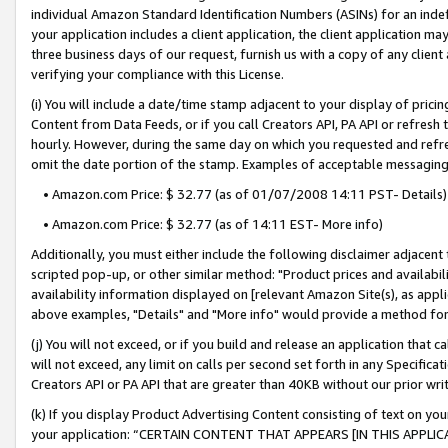
individual Amazon Standard Identification Numbers (ASINs) for an indefi
your application includes a client application, the client application m
three business days of our request, furnish us with a copy of any clien
verifying your compliance with this License.
(i) You will include a date/time stamp adjacent to your display of prici
Content from Data Feeds, or if you call Creators API, PA API or refresh
hourly. However, during the same day on which you requested and refre
omit the date portion of the stamp. Examples of acceptable messaging
• Amazon.com Price: $ 32.77 (as of 01/07/2008 14:11 PST- Details)
• Amazon.com Price: $ 32.77 (as of 14:11 EST- More info)
Additionally, you must either include the following disclaimer adjacent t
scripted pop-up, or other similar method: "Product prices and availabil
availability information displayed on [relevant Amazon Site(s), as appli
above examples, "Details" and "More info" would provide a method for 
(j) You will not exceed, or if you build and release an application that c
will not exceed, any limit on calls per second set forth in any Specifica
Creators API or PA API that are greater than 40KB without our prior wri
(k) If you display Product Advertising Content consisting of text on your
your application: “CERTAIN CONTENT THAT APPEARS [IN THIS APPLIC