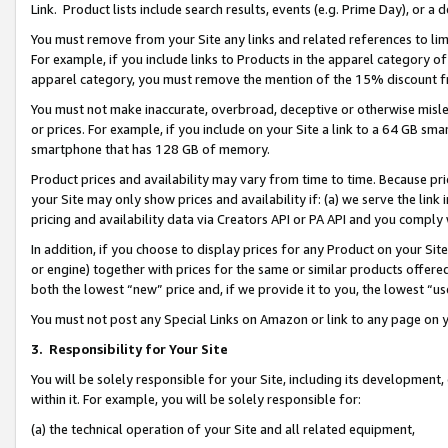
Link. Product lists include search results, events (e.g. Prime Day), or 
You must remove from your Site any links and related references to li
For example, if you include links to Products in the apparel category 
apparel category, you must remove the mention of the 15% discount f
You must not make inaccurate, overbroad, deceptive or otherwise misle
or prices. For example, if you include on your Site a link to a 64 GB sm
smartphone that has 128 GB of memory.
Product prices and availability may vary from time to time. Because pri
your Site may only show prices and availability if: (a) we serve the link 
pricing and availability data via Creators API or PA API and you comply
In addition, if you choose to display prices for any Product on your Si
or engine) together with prices for the same or similar products offer
both the lowest “new” price and, if we provide it to you, the lowest “us
You must not post any Special Links on Amazon or link to any page on 
3.
Responsibility for Your Site
You will be solely responsible for your Site, including its development
within it. For example, you will be solely responsible for:
(a) the technical operation of your Site and all related equipment,