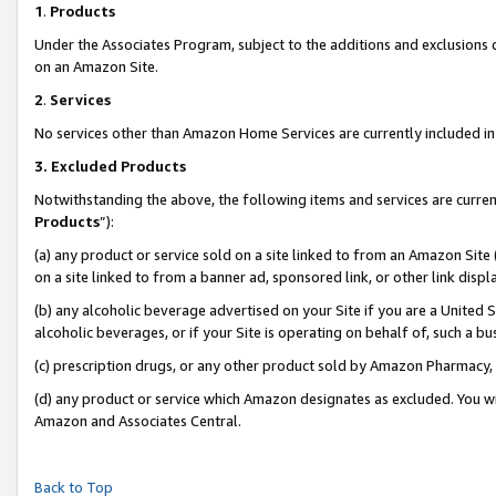
1
.
Products
Under the Associates Program, subject to the additions and exclusions d
on an Amazon Site.
2
.
Services
No services other than Amazon Home Services are currently included in 
3.
Excluded Products
Notwithstanding the above, the following items and services are curren
Products
”):
(a) any product or service sold on a site linked to from an Amazon Site
on a site linked to from a banner ad, sponsored link, or other link dis
(b) any alcoholic beverage advertised on your Site if you are a United 
alcoholic beverages, or if your Site is operating on behalf of, such a b
(c) prescription drugs, or any other product sold by Amazon Pharmacy,
(d) any product or service which Amazon designates as excluded. You will 
Amazon and Associates Central.
Back to Top