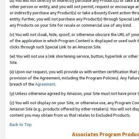
(u) You will not directly or indirectly purchase any Product(s) or take a
other person or entity, and you will not permit, request or encourage an
or indirectly purchase any Product(s) or take a Bounty Event action thro
entity. Further, you will not purchase any Product(s) through Special Li
any Products on your Site for resale or commercial use of any kind.
(v) You will not cloak, hide, spoof, or otherwise obscure the URL of your
of the application in which Program Content is displayed or used such 
clicks through such Special Link to an Amazon Site.
(w) You will not use a link shortening service, button, hyperlink or oth
Site.
(x) Upon our request, you will provide us with written certification tha
provision of the Agreement, including the Program Policies). Any failure
breach of the
Agreement
.
(y) Unless otherwise agreed by Amazon, your Site must not have price tr
(z) You will not display on your Site, or otherwise use, any Program Con
Amazon Site (e.g., products offered by other retailers). You will not di
content you may obtain from us that relates to Excluded Products.
Back to Top
Associates Program Produc