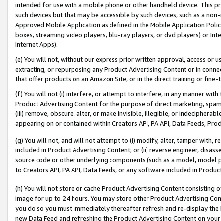
intended for use with a mobile phone or other handheld device. This proh
such devices but that may be accessible by such devices, such as a non-
Approved Mobile Application as defined in the Mobile Application Policy; 
boxes, streaming video players, blu-ray players, or dvd players) or Inte
Internet Apps).
(e) You will not, without our express prior written approval, access or 
extracting, or repurposing any Product Advertising Content or in connec
that offer products on an Amazon Site, or in the direct training or fin
(f) You will not (i) interfere, or attempt to interfere, in any manner wit
Product Advertising Content for the purpose of direct marketing, spammi
(iii) remove, obscure, alter, or make invisible, illegible, or indecipherab
appearing on or contained within Creators API, PA API, Data Feeds, Prod
(g) You will not, and will not attempt to (i) modify, alter, tamper with,
included in Product Advertising Content; or (ii) reverse engineer, disa
source code or other underlying components (such as a model, model pa
to Creators API, PA API, Data Feeds, or any software included in Produc
(h) You will not store or cache Product Advertising Content consisting 
image for up to 24 hours. You may store other Product Advertising Cont
you do so you must immediately thereafter refresh and re-display the P
new Data Feed and refreshing the Product Advertising Content on your 