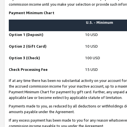
commission income until you make your selection or provide such infor
Payment Minimum Chart
U.S. - Minimum
Option 1 (Deposit)
10 USD
Option 2 (Gift Card)
10 USD
Option 3 (Check)
100 USD
Check Processing Fee
15 USD
If at any time there has been no substantial activity on your account for 
the accrued commission income for your inactive account, up to a max
Payment Minimum Chart for payment by gift card. Further, any unpaid 
applicable law or become extinct by applicable statute of limitation.
Payments made to you, as reduced by all deductions or withholdings de
amounts payable under the Agreement.
If any excess payment has been made to you for any reason whatsoever,
commission income payable to you under the Agreement.