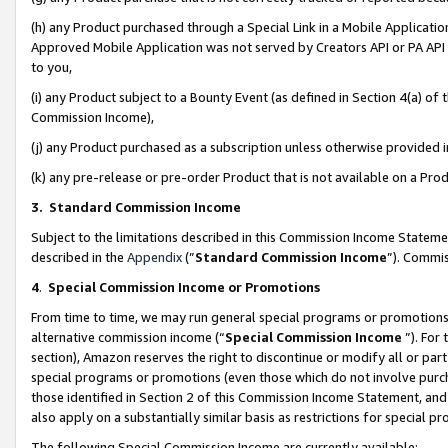
(h) any Product purchased through a Special Link in a Mobile Applicatio
Approved Mobile Application was not served by Creators API or PA API (
to you,
(i) any Product subject to a Bounty Event (as defined in Section 4(a) o
Commission Income),
(j) any Product purchased as a subscription unless otherwise provided
(k) any pre-release or pre-order Product that is not available on a Prod
3. Standard Commission Income
Subject to the limitations described in this Commission Income Statem
described in the
Appendix
(”
Standard Commission Income
”). Commis
4
.
Special Commission Income or Promotions
From time to time, we may run general special programs or promotions 
alternative commission income (“
Special Commission Income
”). For
section), Amazon reserves the right to discontinue or modify all or par
special programs or promotions (even those which do not involve purcha
those identified in Section 2 of this Commission Income Statement, an
also apply on a substantially similar basis as restrictions for special 
The following Special Commission Income are currently available: