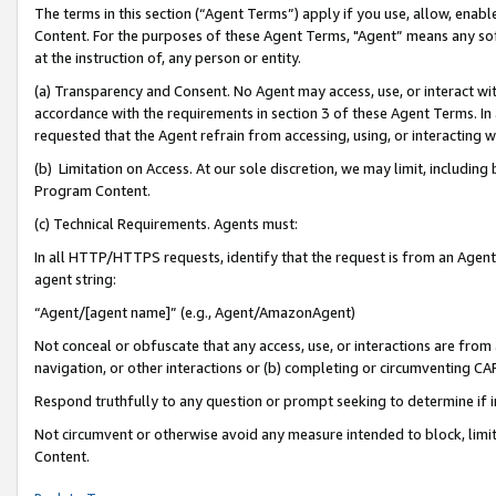
The terms in this section (“Agent Terms”) apply if you use, allow, enab
Content. For the purposes of these Agent Terms, "Agent” means any so
at the instruction of, any person or entity.
(a) Transparency and Consent. No Agent may access, use, or interact with 
accordance with the requirements in section 3 of these Agent Terms. In
requested that the Agent refrain from accessing, using, or interacting
(b) Limitation on Access. At our sole discretion, we may limit, includin
Program Content.
(c) Technical Requirements. Agents must:
In all HTTP/HTTPS requests, identify that the request is from an Agent 
agent string:
“Agent/[agent name]” (e.g., Agent/AmazonAgent)
Not conceal or obfuscate that any access, use, or interactions are fro
navigation, or other interactions or (b) completing or circumventing 
Respond truthfully to any question or prompt seeking to determine if 
Not circumvent or otherwise avoid any measure intended to block, limit
Content.