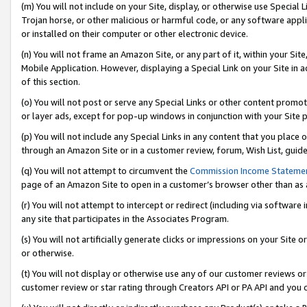
(m) You will not include on your Site, display, or otherwise use Specia
Trojan horse, or other malicious or harmful code, or any software app
or installed on their computer or other electronic device.
(n) You will not frame an Amazon Site, or any part of it, within your Sit
Mobile Application. However, displaying a Special Link on your Site in a
of this section.
(o) You will not post or serve any Special Links or other content prom
or layer ads, except for pop-up windows in conjunction with your Site 
(p) You will not include any Special Links in any content that you place
through an Amazon Site or in a customer review, forum, Wish List, guid
(q) You will not attempt to circumvent the
Commission Income Stateme
page of an Amazon Site to open in a customer’s browser other than as a 
(r) You will not attempt to intercept or redirect (including via softwar
any site that participates in the Associates Program.
(s) You will not artificially generate clicks or impressions on your Si
or otherwise.
(t) You will not display or otherwise use any of our customer reviews or 
customer review or star rating through Creators API or PA API and you 