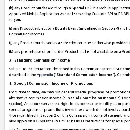
(h) any Product purchased through a Special Link in a Mobile Applicatio
Approved Mobile Application was not served by Creators API or PA API (
to you,
(i) any Product subject to a Bounty Event (as defined in Section 4(a) o
Commission Income),
(j) any Product purchased as a subscription unless otherwise provided
(k) any pre-release or pre-order Product that is not available on a Prod
3. Standard Commission Income
Subject to the limitations described in this Commission Income Statem
described in the
Appendix
(”
Standard Commission Income
”). Commis
4
.
Special Commission Income or Promotions
From time to time, we may run general special programs or promotions 
alternative commission income (“
Special Commission Income
”). For
section), Amazon reserves the right to discontinue or modify all or par
special programs or promotions (even those which do not involve purcha
those identified in Section 2 of this Commission Income Statement, an
also apply on a substantially similar basis as restrictions for special 
The following Special Commission Income are currently available: