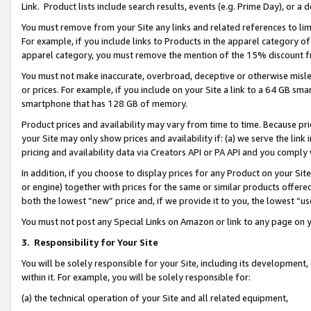
Link. Product lists include search results, events (e.g. Prime Day), or 
You must remove from your Site any links and related references to li
For example, if you include links to Products in the apparel category 
apparel category, you must remove the mention of the 15% discount f
You must not make inaccurate, overbroad, deceptive or otherwise misle
or prices. For example, if you include on your Site a link to a 64 GB sm
smartphone that has 128 GB of memory.
Product prices and availability may vary from time to time. Because pri
your Site may only show prices and availability if: (a) we serve the link 
pricing and availability data via Creators API or PA API and you comply
In addition, if you choose to display prices for any Product on your Si
or engine) together with prices for the same or similar products offer
both the lowest “new” price and, if we provide it to you, the lowest “us
You must not post any Special Links on Amazon or link to any page on 
3.
Responsibility for Your Site
You will be solely responsible for your Site, including its development
within it. For example, you will be solely responsible for:
(a) the technical operation of your Site and all related equipment,