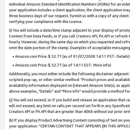
individual Amazon Standard Identification Numbers (ASINs) for an indefi
your application includes a client application, the client application m
three business days of our request, furnish us with a copy of any clien
verifying your compliance with this License.
(i) You will include a date/time stamp adjacent to your display of prici
Content from Data Feeds, or if you call Creators API, PA API or refresh
hourly. However, during the same day on which you requested and refre
omit the date portion of the stamp. Examples of acceptable messaging
• Amazon.com Price: $ 32.77 (as of 01/07/2008 14:11 PST- Details)
• Amazon.com Price: $ 32.77 (as of 14:11 EST- More info)
Additionally, you must either include the following disclaimer adjacent t
scripted pop-up, or other similar method: "Product prices and availabil
availability information displayed on [relevant Amazon Site(s), as appli
above examples, "Details" and "More info" would provide a method for 
(j) You will not exceed, or if you build and release an application that c
will not exceed, any limit on calls per second set forth in any Specifica
Creators API or PA API that are greater than 40KB without our prior wri
(k) If you display Product Advertising Content consisting of text on your
your application: “CERTAIN CONTENT THAT APPEARS [IN THIS APPLIC