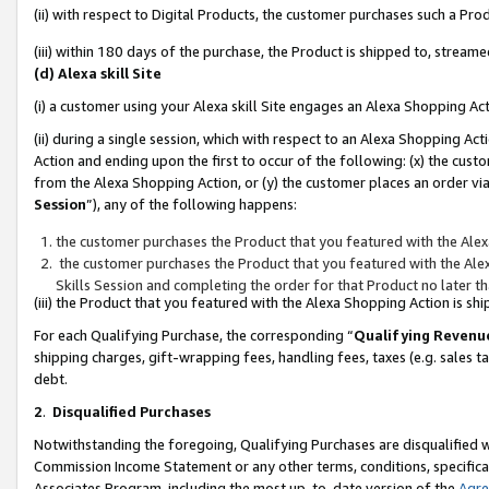
(ii) with respect to Digital Products, the customer purchases such a P
(iii) within 180 days of the purchase, the Product is shipped to, stre
(d) Alexa skill Site
(i) a customer using your Alexa skill Site engages an Alexa Shopping Ac
(ii) during a single session, which with respect to an Alexa Shopping 
Action and ending upon the first to occur of the following: (x) the cust
from the Alexa Shopping Action, or (y) the customer places an order via
Session
”), any of the following happens:
the customer purchases the Product that you featured with the Alex
the customer purchases the Product that you featured with the Alex
Skills Session and completing the order for that Product no later t
(iii) the Product that you featured with the Alexa Shopping Action is 
For each Qualifying Purchase, the corresponding “
Qualifying Revenu
shipping charges, gift-wrapping fees, handling fees, taxes (e.g. sales ta
debt.
2
.
Disqualified Purchases
Notwithstanding the foregoing, Qualifying Purchases are disqualified w
Commission Income Statement or any other terms, conditions, specificat
Associates Program, including the most up-to-date version of the
Agr