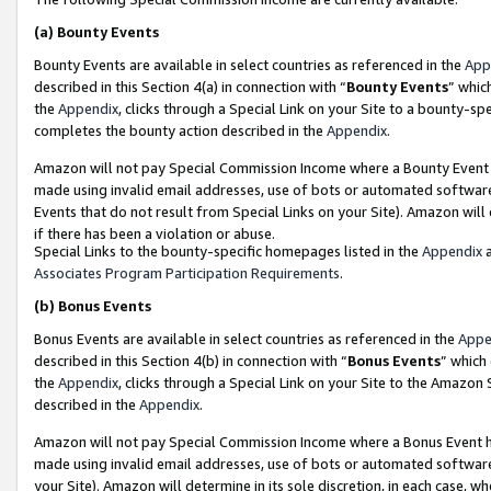
(a)
Bounty Events
Bounty Events are available in select countries as referenced in the
App
described in this Section 4(a) in connection with “
Bounty Events
” whic
the
Appendix
, clicks through a Special Link on your Site to a bounty-s
completes the bounty action described in the
Appendix
.
Amazon will not pay Special Commission Income where a Bounty Event ha
made using invalid email addresses, use of bots or automated software
Events that do not result from Special Links on your Site). Amazon will 
if there has been a violation or abuse.
Special Links to the bounty-specific homepages listed in the
Appendix
a
Associates Program Participation Requirements
.
(b)
Bonus Events
Bonus Events are available in select countries as referenced in the
Appe
described in this Section 4(b) in connection with “
Bonus Events
” which
the
Appendix
, clicks through a Special Link on your Site to the Amazon
described in the
Appendix
.
Amazon will not pay Special Commission Income where a Bonus Event has
made using invalid email addresses, use of bots or automated software,
your Site). Amazon will determine in its sole discretion, in each case, w