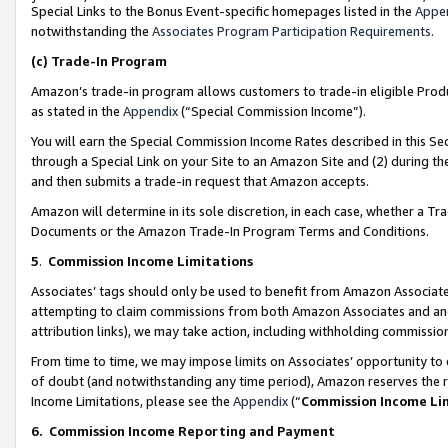
Special Links to the Bonus Event-specific homepages listed in the
Appe
notwithstanding the
Associates Program Participation Requirements
.
(c)
Trade-In Program
Amazon’s trade-in program allows customers to trade-in eligible Produc
as stated in the
Appendix
(“Special Commission Income”).
You will earn the Special Commission Income Rates described in this Sec
through a Special Link on your Site to an Amazon Site and (2) during th
and then submits a trade-in request that Amazon accepts.
Amazon will determine in its sole discretion, in each case, whether a T
Documents or the Amazon Trade-In Program Terms and Conditions.
5
.
Commission Income Limitations
Associates’ tags should only be used to benefit from Amazon Associates
attempting to claim commissions from both Amazon Associates and ano
attribution links), we may take action, including withholding commissio
From time to time, we may impose limits on Associates’ opportunity t
of doubt (and notwithstanding any time period), Amazon reserves the ri
Income Limitations, please see the
Appendix
(“
Commission Income Li
6.
Commission Income Reporting and Payment