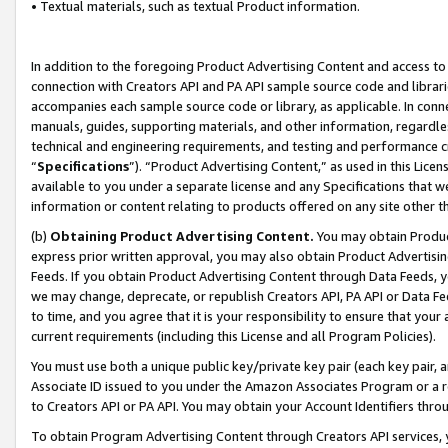
• Textual materials, such as textual Product information.
In addition to the foregoing Product Advertising Content and access to
connection with Creators API and PA API sample source code and librarie
accompanies each sample source code or library, as applicable. In conne
manuals, guides, supporting materials, and other information, regardless
technical and engineering requirements, and testing and performance cri
“
Specifications
”). “Product Advertising Content,” as used in this Lic
available to you under a separate license and any Specifications that we
information or content relating to products offered on any site other 
(b)
Obtaining Product Advertising Content.
You may obtain Product
express prior written approval, you may also obtain Product Advertisi
Feeds. If you obtain Product Advertising Content through Data Feeds, yo
we may change, deprecate, or republish Creators API, PA API or Data Fee
to time, and you agree that it is your responsibility to ensure that your
current requirements (including this License and all Program Policies).
You must use both a unique public key/private key pair (each key pair, a
Associate ID issued to you under the Amazon Associates Program or a r
to Creators API or PA API. You may obtain your Account Identifiers thro
To obtain Program Advertising Content through Creators API services, y