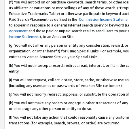
(f) You will not bid on or purchase keywords, search terms, or other id
its affiliates or variations or misspellings of any of these words (“Pr
Exhaustive Trademarks Table) or otherwise participate in keyword aucti
Paid Search Placement (as defined in the
Commission Income Stateme
to appear in response to a general Internet search query or keyword (i.e.
Agreement
and those paid or unpaid search results send users to your sit
Income Statement
), to an Amazon Site.
(g) You will not offer any person or entity any consideration, reward, or
organization, or other benefit) for using Special Links. For example, 
entities to visit an Amazon Site via your Special Links.
(h) You will not intercept, record, redirect, read, interpret, or fill in 
entity.
(i) You will not request, collect, obtain, store, cache, or otherwise us
(including any usernames or passwords of Amazon Site customers).
(j) You will not modify, redirect, suppress, or substitute the operation 
(k) You will not make any orders or engage in other transactions of any 
or encourage any other person or entity to do so.
(l) You will not take any action that could reasonably cause any custome
transactions (for example, search, browse, or order) are occurring.