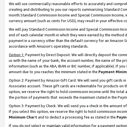
We will use commercially reasonable efforts to accurately and comprehe
creating and distributing to you our reports summarizing Standard C
month.Standard Commission Income and Special Commission Income, whi
currency amount (such as cents for USD), may result in your effective co
We will pay Standard Commission Income and Special Commission Incom
end of each calendar month in which they were earned by the method de
payment in a currency other than the default currency for an Amazon Sit
accordance with Amazon’s operating standards.
Option 1:
Payment by Direct Deposit. We will directly deposit the com
us with the name of your bank, the account number, the name of the pri
information (such as the ABA, IBAN or BIC number, if applicable). If you 
amount due to you reaches the minimum stated in the
Payment Minim
Option 2: Payment by Amazon Gift Card. We will send you gift cards i
Associates account. These gift cards are redeemable for products on the
option, we reserve the right to hold commission income until the tota
the portion of payments that exceeds the maximum stated in the Paym
Option 3: Payment by Check. We will send you a check in the amount of
If you select this option, we reserve the right to hold commission inco
Minimum Chart
and to deduct a processing fee as stated in the
Paym
If you do not select or maintain valid information for a payment opti