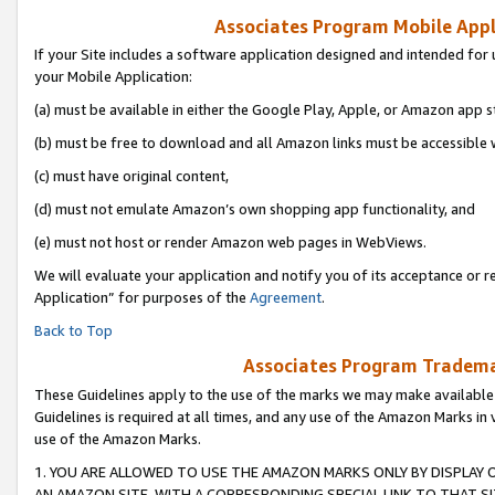
Associates Program Mobile Appli
If your Site includes a software application designed and intended for 
your Mobile Application:
(a) must be available in either the Google Play, Apple, or Amazon app s
(b) must be free to download and all Amazon links must be accessible 
(c) must have original content,
(d) must not emulate Amazon’s own shopping app functionality, and
(e) must not host or render Amazon web pages in WebViews.
We will evaluate your application and notify you of its acceptance or r
Application” for purposes of the
Agreement
.
Back to Top
Associates Program Trademar
These Guidelines apply to the use of the marks we may make available
Guidelines is required at all times, and any use of the Amazon Marks in 
use of the Amazon Marks.
1. YOU ARE ALLOWED TO USE THE AMAZON MARKS ONLY BY DISPLAY 
AN AMAZON SITE, WITH A CORRESPONDING SPECIAL LINK TO THAT SI