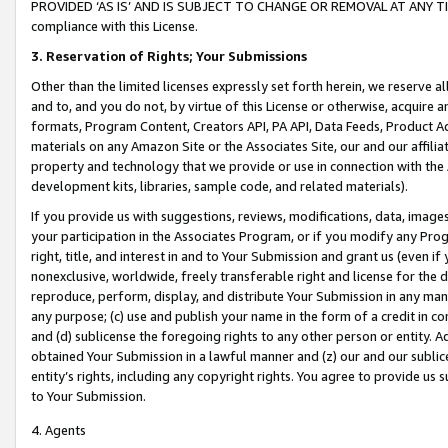
PROVIDED ‘AS IS’ AND IS SUBJECT TO CHANGE OR REMOVAL AT ANY TIME.”
compliance with this License.
3.
Reservation of Rights; Your Submissions
Other than the limited licenses expressly set forth herein, we reserve all 
and to, and you do not, by virtue of this License or otherwise, acquire an
formats, Program Content, Creators API, PA API, Data Feeds, Product 
materials on any Amazon Site or the Associates Site, our and our affili
property and technology that we provide or use in connection with the
development kits, libraries, sample code, and related materials).
If you provide us with suggestions, reviews, modifications, data, image
your participation in the Associates Program, or if you modify any Prog
right, title, and interest in and to Your Submission and grant us (even 
nonexclusive, worldwide, freely transferable right and license for the du
reproduce, perform, display, and distribute Your Submission in any man
any purpose; (c) use and publish your name in the form of a credit in c
and (d) sublicense the foregoing rights to any other person or entity. A
obtained Your Submission in a lawful manner and (z) our and our sublice
entity’s rights, including any copyright rights. You agree to provide us
to Your Submission.
4. Agents