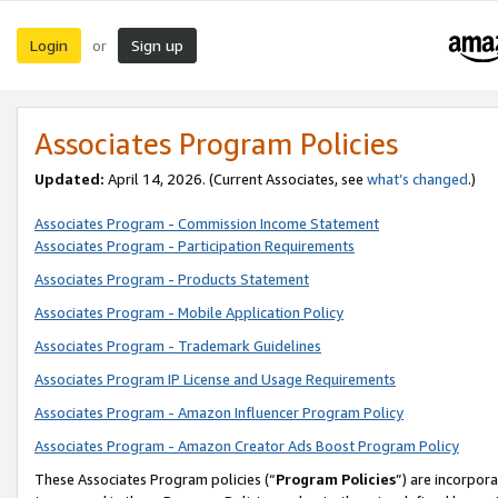
Login
Sign up
or
Associates Program Policies
Updated:
April 14, 2026. (Current Associates, see
what’s changed
.)
Associates Program - Commission Income Statement
Associates Program - Participation Requirements
Associates Program - Products Statement
Associates Program - Mobile Application Policy
Associates Program - Trademark Guidelines
Associates Program IP License and Usage Requirements
Associates Program - Amazon Influencer Program Policy
Associates Program - Amazon Creator Ads Boost Program Policy
These Associates Program policies (“
Program Policies
”) are incorpor