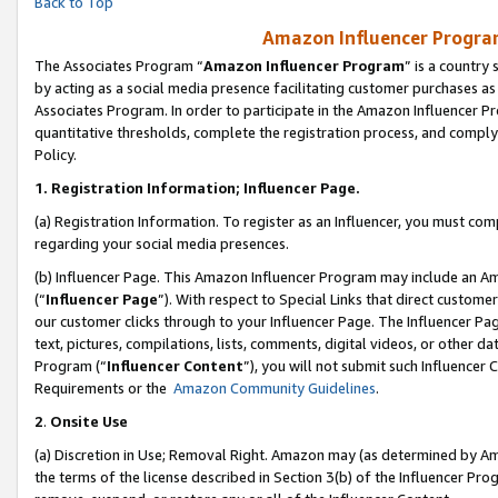
Back to Top
Amazon Influencer Program
The Associates Program “
Amazon Influencer Program
” is a country
by acting as a social media presence facilitating customer purchases as
Associates Program. In order to participate in the Amazon Influencer Pr
quantitative thresholds, complete the registration process, and comply
Policy.
1.
Registration Information; Influencer Page.
(a) Registration Information. To register as an Influencer, you must co
regarding your social media presences.
(b) Influencer Page. This Amazon Influencer Program may include an A
(“
Influencer Page
”). With respect to Special Links that direct custom
our customer clicks through to your Influencer Page. The Influencer Pag
text, pictures, compilations, lists, comments, digital videos, or other
Program (“
Influencer Content
”), you will not submit such Influencer 
Requirements or the
Amazon Community Guidelines
.
2
.
Onsite Use
(a) Discretion in Use; Removal Right. Amazon may (as determined by Amaz
the terms of the license described in Section 3(b) of the Influencer Prog