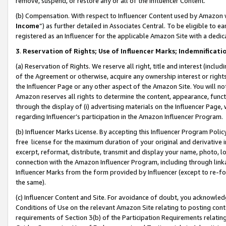
remove, suspend, or restore any or all of the Influencer Content.
(b) Compensation. With respect to Influencer Content used by Amazon w
Income
”) as further detailed in Associates Central. To be eligible t
registered as an Influencer for the applicable Amazon Site with a dedic
3
.
Reservation of Rights; Use of Influencer Marks; Indemnificati
(a) Reservation of Rights. We reserve all right, title and interest (includ
of the Agreement or otherwise, acquire any ownership interest or rights
the Influencer Page or any other aspect of the Amazon Site. You will not 
Amazon reserves all rights to determine the content, appearance, functi
through the display of (i) advertising materials on the Influencer Page, w
regarding Influencer’s participation in the Amazon Influencer Program.
(b) Influencer Marks License. By accepting this Influencer Program Poli
free license for the maximum duration of your original and derivative in
excerpt, reformat, distribute, transmit and display your name, photo, 
connection with the Amazon Influencer Program, including through link
Influencer Marks from the form provided by Influencer (except to re-for
the same).
(c) Influencer Content and Site. For avoidance of doubt, you acknowledg
Conditions of Use on the relevant Amazon Site relating to posting conte
requirements of Section 3(b) of the Participation Requirements relating