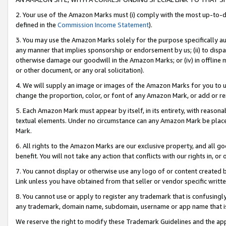
2. Your use of the Amazon Marks must (i) comply with the most up-to-da
defined in the
Commission Income Statement
).
3. You may use the Amazon Marks solely for the purpose specifically a
any manner that implies sponsorship or endorsement by us; (ii) to disparag
otherwise damage our goodwill in the Amazon Marks; or (iv) in offline ma
or other document, or any oral solicitation).
4. We will supply an image or images of the Amazon Marks for you to 
change the proportion, color, or font of any Amazon Mark, or add or
5. Each Amazon Mark must appear by itself, in its entirety, with reason
textual elements. Under no circumstance can any Amazon Mark be placed
Mark.
6. All rights to the Amazon Marks are our exclusive property, and all 
benefit. You will not take any action that conflicts with our rights in, 
7. You cannot display or otherwise use any logo of or content created b
Link unless you have obtained from that seller or vendor specific writte
8. You cannot use or apply to register any trademark that is confusingly
any trademark, domain name, subdomain, username or app name that is c
We reserve the right to modify these Trademark Guidelines and the app