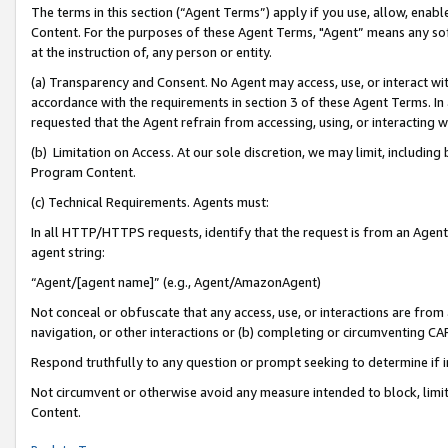
The terms in this section (“Agent Terms”) apply if you use, allow, enab
Content. For the purposes of these Agent Terms, "Agent” means any so
at the instruction of, any person or entity.
(a) Transparency and Consent. No Agent may access, use, or interact with 
accordance with the requirements in section 3 of these Agent Terms. In
requested that the Agent refrain from accessing, using, or interacting
(b) Limitation on Access. At our sole discretion, we may limit, includin
Program Content.
(c) Technical Requirements. Agents must:
In all HTTP/HTTPS requests, identify that the request is from an Agent 
agent string:
“Agent/[agent name]” (e.g., Agent/AmazonAgent)
Not conceal or obfuscate that any access, use, or interactions are fro
navigation, or other interactions or (b) completing or circumventing 
Respond truthfully to any question or prompt seeking to determine if 
Not circumvent or otherwise avoid any measure intended to block, limit
Content.