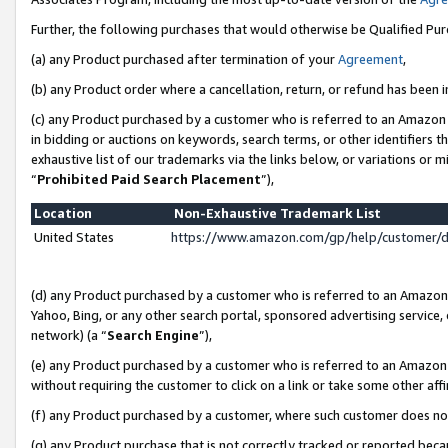
Further, the following purchases that would otherwise be Qualified Pu
(a) any Product purchased after termination of your
Agreement
,
(b) any Product order where a cancellation, return, or refund has been in
(c) any Product purchased by a customer who is referred to an Amazon 
in bidding or auctions on keywords, search terms, or other identifiers 
exhaustive list of our trademarks via the links below, or variations or 
“
Prohibited Paid Search Placement
”),
Location
Non-Exhaustive Trademark List
United States
https://www.amazon.com/gp/help/customer/
(d) any Product purchased by a customer who is referred to an Amazon S
Yahoo, Bing, or any other search portal, sponsored advertising service, o
network) (a “
Search Engine
”),
(e) any Product purchased by a customer who is referred to an Amazon Si
without requiring the customer to click on a link or take some other affi
(f) any Product purchased by a customer, where such customer does no
(g) any Product purchase that is not correctly tracked or reported beca