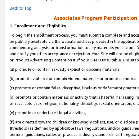
Back to Top
Associates Program Participation
1.
Enrollment and Eligibility
To begin the enrollment process, you must submit a complete and accur
be publicly available via the website address provided in the application
commentary, analysis, or transformation to any materials you include. Y
and notify you of its acceptance or rejection. Your Site will not be elig
or Product Advertising Content on it, if your Site is unsuitable. Unsuitab
(a) promote or contain sexually explicit or obscene materials,
(b) promote violence or contain violent materials or promote, endorse o
(c) promote or contain false, deceptive, libelous or defamatory materia
(d) promote or contain materials or activity that is hateful, harassing, h
of race, color, sex, religion, nationality, disability, sexual orientation, or 
(e) promote or undertake illegal activities,
(f) are directed toward children or knowingly collect, use, or disclose
threshold (as defined by applicable laws, regulations, and/or guidelines)
permits, guidelines, codes of practice, industry standards, self-regulat