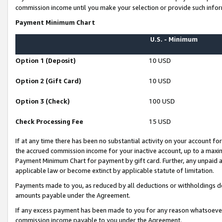
commission income until you make your selection or provide such infor
Payment Minimum Chart
U.S. - Minimum
Option 1 (Deposit)
10 USD
Option 2 (Gift Card)
10 USD
Option 3 (Check)
100 USD
Check Processing Fee
15 USD
If at any time there has been no substantial activity on your account for 
the accrued commission income for your inactive account, up to a max
Payment Minimum Chart for payment by gift card. Further, any unpaid 
applicable law or become extinct by applicable statute of limitation.
Payments made to you, as reduced by all deductions or withholdings de
amounts payable under the Agreement.
If any excess payment has been made to you for any reason whatsoever,
commission income payable to you under the Agreement.