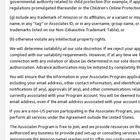
governmental authority related to child protection (for example, if app
regulations promulgated thereunder or the Children’s Online Protection
(g) include any trademark of Amazon or its affiliates, or a variant or 
name, in any “tag” or Associates ID, or in any username, group name, or 
trademarks listed on our Non-Exhaustive Trademark Table); or
(h) otherwise violate any intellectual property rights.
We will determine suitability at our sole discretion. If we reject your 
complied with our suitability requirements. However, if at any time we 1
connection with any violation or abuse (as determined in our sole disc
authorization. Advance authorization may be initiated by completing t
You will ensure that the information in your Associates Program applic
including your email address, other contact information, and identifica
notifications (if any), approvals (if any), and other communications re
currently associated with your Program account. You will be deemed to 
email address, even if the email address associated with your account i
If you are a non-US person participating in the Associates Program, you
perform all services under the Agreement outside the United States.
The Associates Program is free to join, and we provide resources on th
authorized any business to provide paid set-up or consulting services t
appropriate the Amazon name) reaches out to offer you costly services