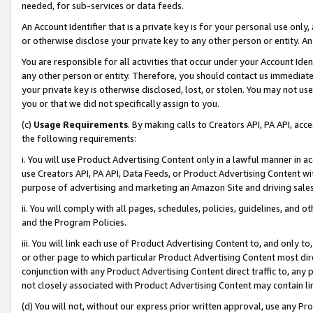
needed, for sub-services or data feeds.
An Account Identifier that is a private key is for your personal use only,
or otherwise disclose your private key to any other person or entity. An A
You are responsible for all activities that occur under your Account Ide
any other person or entity. Therefore, you should contact us immediate
your private key is otherwise disclosed, lost, or stolen. You may not u
you or that we did not specifically assign to you.
(c)
Usage Requirements
. By making calls to Creators API, PA API, ac
the following requirements:
i. You will use Product Advertising Content only in a lawful manner in a
use Creators API, PA API, Data Feeds, or Product Advertising Content wit
purpose of advertising and marketing an Amazon Site and driving sales
ii. You will comply with all pages, schedules, policies, guidelines, and o
and the Program Policies.
iii. You will link each use of Product Advertising Content to, and only 
or other page to which particular Product Advertising Content most direc
conjunction with any Product Advertising Content direct traffic to, any 
not closely associated with Product Advertising Content may contain lin
(d) You will not, without our express prior written approval, use any Pr