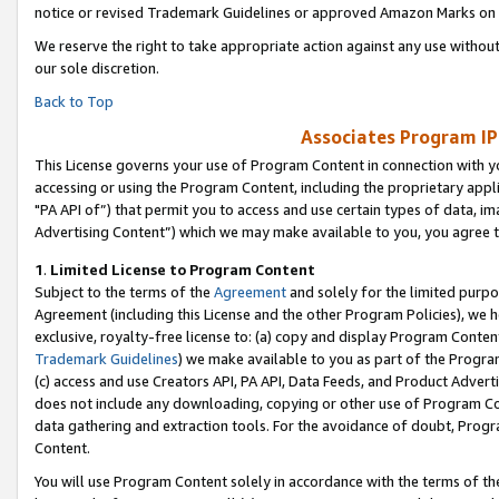
notice or revised Trademark Guidelines or approved Amazon Marks on t
We reserve the right to take appropriate action against any use without
our sole discretion.
Back to Top
Associates Program IP
This License governs your use of Program Content in connection with yo
accessing or using the Program Content, including the proprietary appli
"PA API of”) that permit you to access and use certain types of data, i
Advertising Content”) which we may make available to you, you agree t
1
.
Limited License to Program Content
Subject to the terms of the
Agreement
and solely for the limited purpo
Agreement (including this License and the other Program Policies), we 
exclusive, royalty-free license to: (a) copy and display Program Conten
Trademark Guidelines
) we make available to you as part of the Progra
(c) access and use Creators API, PA API, Data Feeds, and Product Adverti
does not include any downloading, copying or other use of Program Conte
data gathering and extraction tools. For the avoidance of doubt, Progr
Content.
You will use Program Content solely in accordance with the terms of t