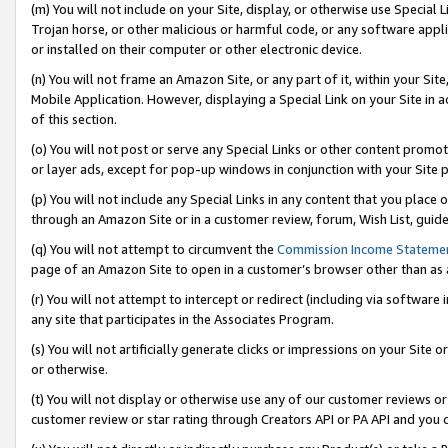
(m) You will not include on your Site, display, or otherwise use Specia
Trojan horse, or other malicious or harmful code, or any software app
or installed on their computer or other electronic device.
(n) You will not frame an Amazon Site, or any part of it, within your Sit
Mobile Application. However, displaying a Special Link on your Site in a
of this section.
(o) You will not post or serve any Special Links or other content prom
or layer ads, except for pop-up windows in conjunction with your Site 
(p) You will not include any Special Links in any content that you place
through an Amazon Site or in a customer review, forum, Wish List, guid
(q) You will not attempt to circumvent the
Commission Income Stateme
page of an Amazon Site to open in a customer’s browser other than as a 
(r) You will not attempt to intercept or redirect (including via softwar
any site that participates in the Associates Program.
(s) You will not artificially generate clicks or impressions on your Si
or otherwise.
(t) You will not display or otherwise use any of our customer reviews or 
customer review or star rating through Creators API or PA API and you 