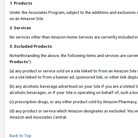
1
.
Products
Under the Associates Program, subject to the additions and exclusions d
on an Amazon Site.
2
.
Services
No services other than Amazon Home Services are currently included in 
3.
Excluded Products
Notwithstanding the above, the following items and services are curren
Products
”):
(a) any product or service sold on a site linked to from an Amazon Site
on a site linked to from a banner ad, sponsored link, or other link dis
(b) any alcoholic beverage advertised on your Site if you are a United 
alcoholic beverages, or if your Site is operating on behalf of, such a b
(c) prescription drugs, or any other product sold by Amazon Pharmacy,
(d) any product or service which Amazon designates as excluded. You will 
Amazon and Associates Central.
Back to Top