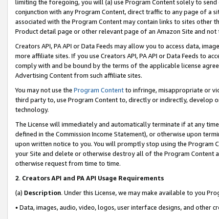
limiting the foregoing, you will (a) use Program Content solely to send
conjunction with any Program Content, direct traffic to any page of a si
associated with the Program Content may contain links to sites other t
Product detail page or other relevant page of an Amazon Site and not 
Creators API, PA API or Data Feeds may allow you to access data, image
more affiliate sites. If you use Creators API, PA API or Data Feeds to ac
comply with and be bound by the terms of the applicable license agreem
Advertising Content from such affiliate sites.
You may not use the
Program Content
to infringe, misappropriate or vio
third party to, use Program Content to, directly or indirectly, develo
technology.
The License will immediately and automatically terminate if at any ti
defined in the Commission Income Statement), or otherwise upon termina
upon written notice to you. You will promptly stop using the Program 
your Site and delete or otherwise destroy all of the Program Content 
otherwise request from time to time.
2
.
Creators API and PA API Usage Requirements
(a)
Description
. Under this License, we may make available to you Pr
• Data, images, audio, video, logos, user interface designs, and other c