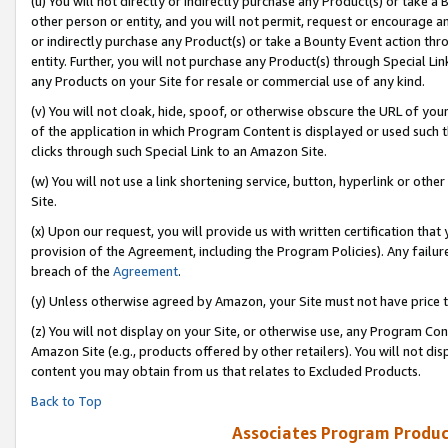
(u) You will not directly or indirectly purchase any Product(s) or take a
other person or entity, and you will not permit, request or encourage an
or indirectly purchase any Product(s) or take a Bounty Event action thro
entity. Further, you will not purchase any Product(s) through Special Li
any Products on your Site for resale or commercial use of any kind.
(v) You will not cloak, hide, spoof, or otherwise obscure the URL of your
of the application in which Program Content is displayed or used such 
clicks through such Special Link to an Amazon Site.
(w) You will not use a link shortening service, button, hyperlink or oth
Site.
(x) Upon our request, you will provide us with written certification tha
provision of the Agreement, including the Program Policies). Any failure
breach of the
Agreement
.
(y) Unless otherwise agreed by Amazon, your Site must not have price tr
(z) You will not display on your Site, or otherwise use, any Program Con
Amazon Site (e.g., products offered by other retailers). You will not di
content you may obtain from us that relates to Excluded Products.
Back to Top
Associates Program Produc