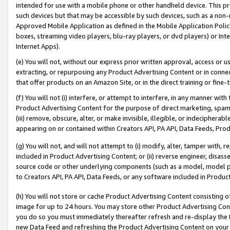
intended for use with a mobile phone or other handheld device. This proh
such devices but that may be accessible by such devices, such as a non-
Approved Mobile Application as defined in the Mobile Application Policy; 
boxes, streaming video players, blu-ray players, or dvd players) or Inte
Internet Apps).
(e) You will not, without our express prior written approval, access or 
extracting, or repurposing any Product Advertising Content or in connec
that offer products on an Amazon Site, or in the direct training or fin
(f) You will not (i) interfere, or attempt to interfere, in any manner wit
Product Advertising Content for the purpose of direct marketing, spammi
(iii) remove, obscure, alter, or make invisible, illegible, or indecipherab
appearing on or contained within Creators API, PA API, Data Feeds, Prod
(g) You will not, and will not attempt to (i) modify, alter, tamper with,
included in Product Advertising Content; or (ii) reverse engineer, disa
source code or other underlying components (such as a model, model pa
to Creators API, PA API, Data Feeds, or any software included in Produc
(h) You will not store or cache Product Advertising Content consisting 
image for up to 24 hours. You may store other Product Advertising Cont
you do so you must immediately thereafter refresh and re-display the P
new Data Feed and refreshing the Product Advertising Content on your 