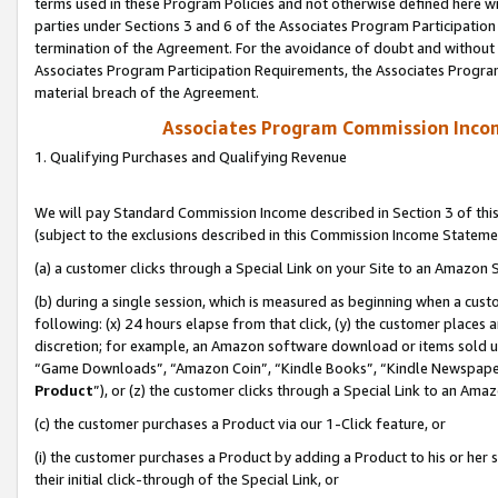
terms used in these Program Policies and not otherwise defined here wil
parties under Sections 3 and 6 of the Associates Program Participation
termination of the Agreement. For the avoidance of doubt and without l
Associates Program Participation Requirements, the Associates Program
material breach of the Agreement.
Associates Program Commission Inco
1. Qualifying Purchases and Qualifying Revenue
We will pay Standard Commission Income described in Section 3 of thi
(subject to the exclusions described in this Commission Income Stateme
(a) a customer clicks through a Special Link on your Site to an Amazon S
(b) during a single session, which is measured as beginning when a custo
following: (x) 24 hours elapse from that click, (y) the customer places 
discretion; for example, an Amazon software download or items sold 
“Game Downloads”, “Amazon Coin”, “Kindle Books”, “Kindle Newspapers”
Product
”), or (z) the customer clicks through a Special Link to an Amazo
(c) the customer purchases a Product via our 1-Click feature, or
(i) the customer purchases a Product by adding a Product to his or her
their initial click-through of the Special Link, or