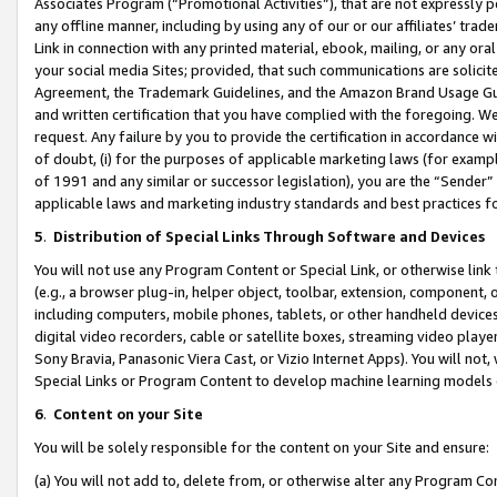
Associates Program (“Promotional Activities”), that are not expressly 
any offline manner, including by using any of our or our affiliates’ tr
Link in connection with any printed material, ebook, mailing, or any ora
your social media Sites; provided, that such communications are solicite
Agreement, the Trademark Guidelines, and the Amazon Brand Usage Guid
and written certification that you have complied with the foregoing. We w
request. Any failure by you to provide the certification in accordance w
of doubt, (i) for the purposes of applicable marketing laws (for exam
of 1991 and any similar or successor legislation), you are the “Sender”
applicable laws and marketing industry standards and best practices f
5
.
Distribution of Special Links Through Software and Devices
You will not use any Program Content or Special Link, or otherwise link 
(e.g., a browser plug-in, helper object, toolbar, extension, component, 
including computers, mobile phones, tablets, or other handheld devices 
digital video recorders, cable or satellite boxes, streaming video playe
Sony Bravia, Panasonic Viera Cast, or Vizio Internet Apps). You will not,
Special Links or Program Content to develop machine learning models 
6
.
Content on your Site
You will be solely responsible for the content on your Site and ensure:
(a) You will not add to, delete from, or otherwise alter any Program Co