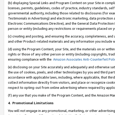
(b) displaying Special Links and Program Content on your Site in compl
licenses, permits, guidelines, codes of practice, industry standards, se
governmental authority, including those related to disclosures (for ex
Testimonials in Advertising) and electronic marketing, data protection 
Electronic Communications Directive), and the General Data Protecti
person or entity (including any restrictions or requirements placed on y
(c) creating and posting, and ensuring the accuracy, completeness, and 
and other Product-related materials and any information you include wi
(d) using the Program Content, your Site, and the materials on or within
rights or those of any other person or entity (including copyrights, trad
ensuring compliance with the
Amazon Associates Anti-Counterfeit Poli
(e) disclosing on your Site accurately and adequately and otherwise sat
the use of cookies, pixels, and other technologies by you and third part
accordance with applicable laws, including, where applicable, that thir
collect information directly from visitors, and place or recognize cooki
respect to opting-out from online advertising where required by appli
(f) any use that you make of the Program Content, and the Amazon Mar
4
.
Promotional Limitations
You will not engage in any promotional, marketing, or other advertising a