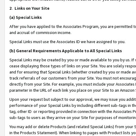
2
.
Links on Your Site
(a)
Special Links
After you have applied to the Associates Program, you are permitted to 
and accrual of commission income.
Special Links must use the Associates ID we have assigned to you.
(b)
General Requirements Applicable to All Special Links
Special Links may be created by you or made available to you by us. If 
cease displaying those types of links on your Site. You are solely respo
and for ensuring that Special Links (whether created by you or made av
track referrals of our customers from your Site. You must not encoura
directly from your Site. For example, you must include your Associates
parameter in the URL of each link you place on your Site to an Amazon 
Upon your request but subject to our approval, we may issue you addit
performance of your Special Links by including different sub-tags in t
tag, other ID or reporting provided in connection with the Associates P
sub-tags to users as they arrive on your Site for purposes of monitorin
You may add or delete Products (and related Special Links) from your Si
in the Products Statement). When linking to pages with Product lists you