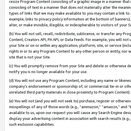
resize Program Content consisting of a graphic image in a manner that
consisting of text in a manner that does not materially alter the meanin
types of links that we may make available to you may contain a link to 
example, links to privacy policy information at the bottom of banners);
alter, or make invisible, illegible, or indecipherable to visitors of your 
(b) You will not sell, resell, redistribute, sublicense, or transfer any 
Content, Creators API, PA API, or Data Feeds. For example, you will not 
your Site or on or within any application, platform, site, or service (in
rights in or to any Program Content to any other person or entity, nor wi
site that is not your Site.
(c) You will promptly remove from your Site and delete or otherwise d
notify you is no longer available for your use.
(d) You will not use any Program Content, including any name or likene
company’s endorsement or sponsorship of, or commercial tie-in or other 
unrelated third party materials in close proximity to Program Content).
(e) You will not (and you will not seek to) purchase, register or otherw
misspellings of any of those words (e.g., “ammazon,” “amaozn,” and “kin
available to us, upon our request you will cause any Search Engine de
display your advertising content in association with search results (e.
such exclusion capabilities.