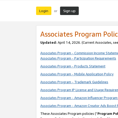
Login
Sign up
or
Associates Program Polic
Updated:
April 14, 2026. (Current Associates, se
Associates Program - Commission Income Statem
Associates Program - Participation Requirements
Associates Program - Products Statement
Associates Program - Mobile Application Policy
Associates Program - Trademark Guidelines
Associates Program IP License and Usage Require
Associates Program - Amazon Influencer Program 
Associates Program - Amazon Creator Ads Boost 
These Associates Program policies (“
Program Pol