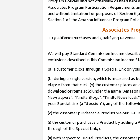
Program Policies and not otherwise defined here wi
Associates Program Participation Requirements and
and without limitation for purposes of Section 6(
Section 1 of the Amazon Influencer Program Polic
Associates Pr
1. Qualifying Purchases and Qualifying Revenue
We will pay Standard Commission Income described
exclusions described in this Commission Income S
(a) a customer clicks through a Special Link on you
(b) during a single session, which is measured as b
elapse from that click, (y) the customer places an
download or items sold under the name “Amazon M
Newspapers”, “Kindle Blogs”, “Kindle Newsfeeds”,
your Special Link (a “
Session
”), any of the follow
(c) the customer purchases a Product via our 1-Clic
(i) the customer purchases a Product by adding a Pr
through of the Special Link, or
(ii) with respect to Digital Products, the custom