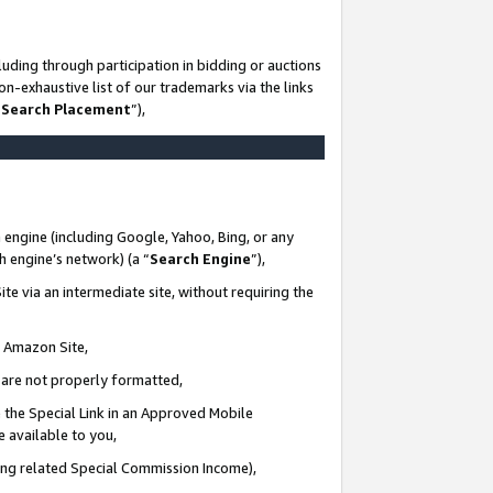
uding through participation in bidding or auctions
n-exhaustive list of our trademarks via the links
 Search Placement
”),
 engine (including Google, Yahoo, Bing, or any
ch engine’s network) (a “
Search Engine
”),
te via an intermediate site, without requiring the
n Amazon Site,
e are not properly formatted,
 the Special Link in an Approved Mobile
e available to you,
ding related Special Commission Income),