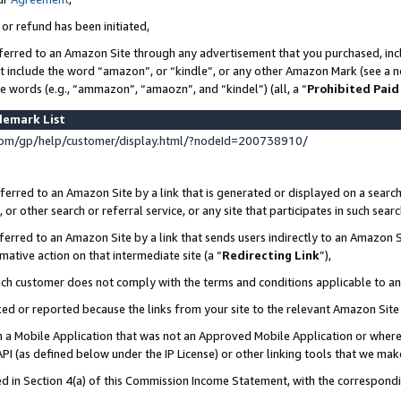
 or refund has been initiated,
ferred to an Amazon Site through any advertisement that you purchased, incl
at include the word “amazon”, or “kindle”, or any other Amazon Mark (see a no
se words (e.g., “ammazon”, “amaozn”, and “kindel”) (all, a “
Prohibited Paid
demark List
om/gp/help/customer/display.html/?nodeId=200738910/
erred to an Amazon Site by a link that is generated or displayed on a search
or other search or referral service, or any site that participates in such sear
erred to an Amazon Site by a link that sends users indirectly to an Amazon Si
mative action on that intermediate site (a “
Redirecting Link
”),
uch customer does not comply with the terms and conditions applicable to a
cked or reported because the links from your site to the relevant Amazon Sit
in a Mobile Application that was not an Approved Mobile Application or where
PI (as defined below under the IP License) or other linking tools that we mak
ined in Section 4(a) of this Commission Income Statement, with the correspon