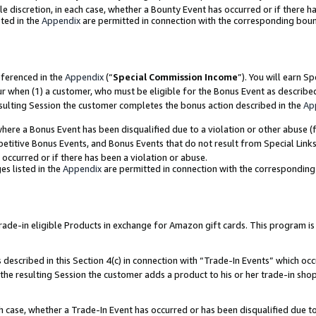
ole discretion, in each case, whether a Bounty Event has occurred or if there h
ted in the
Appendix
are permitted in connection with the corresponding bou
eferenced in the
Appendix
(“
Special Commission Income
”). You will earn S
ur when (1) a customer, who must be eligible for the Bonus Event as describe
esulting Session the customer completes the bonus action described in the
Ap
re a Bonus Event has been disqualified due to a violation or other abuse (f
titive Bonus Events, and Bonus Events that do not result from Special Links 
 occurred or if there has been a violation or abuse.
es listed in the
Appendix
are permitted in connection with the correspondin
e-in eligible Products in exchange for Amazon gift cards. This program is av
described in this Section 4(c) in connection with “Trade-In Events” which occ
 the resulting Session the customer adds a product to his or her trade-in sho
ach case, whether a Trade-In Event has occurred or has been disqualified due