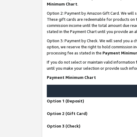
Minimum Chart
.
Option 2: Payment by Amazon Gift Card. We will s
These gift cards are redeemable for products on th
commission income until the total amount due rea
stated in the Payment Chart until you provide an
Option 3: Payment by Check. We will send you a ch
option, we reserve the right to hold commission i
processing fee as stated in the
Payment Minimu
If you do not select or maintain valid informati
until you make your selection or provide such info
Payment Minimum Chart
Option 1 (Deposit)
Option 2 (Gift Card)
Option 3 (Check)