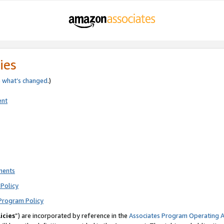
ies
e
what’s changed
.)
ent
ments
Policy
Program Policy
icies
”) are incorporated by reference in the
Associates Program Operating 