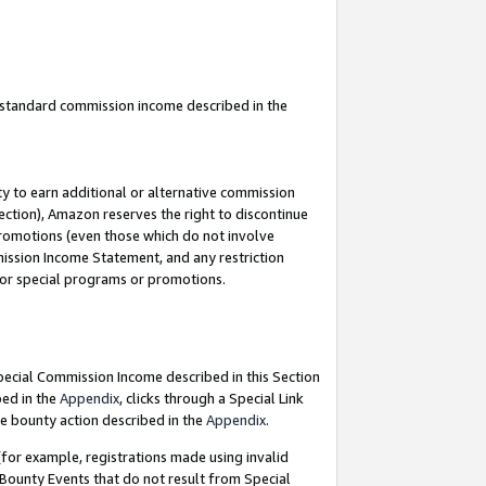
u standard commission income described in the
y to earn additional or alternative commission
ection), Amazon reserves the right to discontinue
promotions (even those which do not involve
mmission Income Statement, and any restriction
 for special programs or promotions.
Special Commission Income described in this Section
bed in the
Appendix
, clicks through a Special Link
e bounty action described in the
Appendix
.
for example, registrations made using invalid
 Bounty Events that do not result from Special