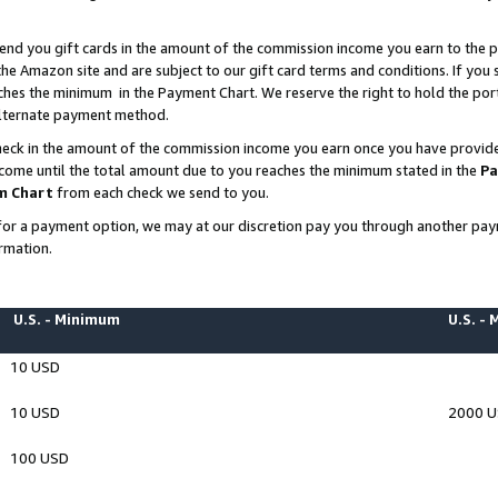
end you gift cards in the amount of the commission income you earn to the p
e Amazon site and are subject to our gift card terms and conditions. If you se
ches the minimum in the Payment Chart. We reserve the right to hold the p
 alternate payment method.
eck in the amount of the commission income you earn once you have provided 
ncome until the total amount due to you reaches the minimum stated in the
Pa
m Chart
from each check we send to you.
on for a payment option, we may at our discretion pay you through another p
rmation.
U.S. - Minimum
U.S. -
10 USD
10 USD
2000 
100 USD