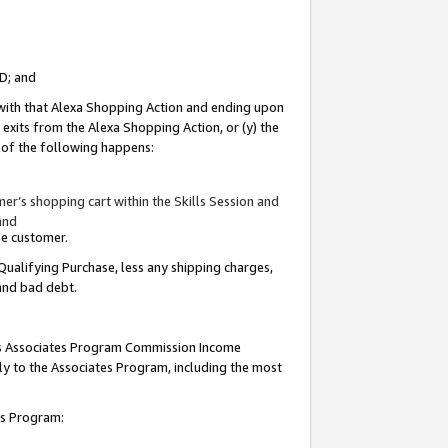
ID; and
 with that Alexa Shopping Action and ending upon
 exits from the Alexa Shopping Action, or (y) the
y of the following happens:
r’s shopping cart within the Skills Session and
and
the customer.
Qualifying Purchase, less any shipping charges,
 and bad debt.
this Associates Program Commission Income
ply to the Associates Program, including the most
tes Program: