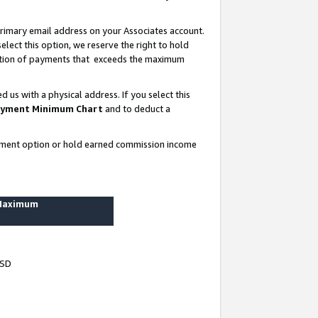
rimary email address on your Associates account.
lect this option, we reserve the right to hold
ortion of payments that exceeds the maximum
us with a physical address. If you select this
yment Minimum Chart
and to deduct a
ayment option or hold earned commission income
 Maximum
USD