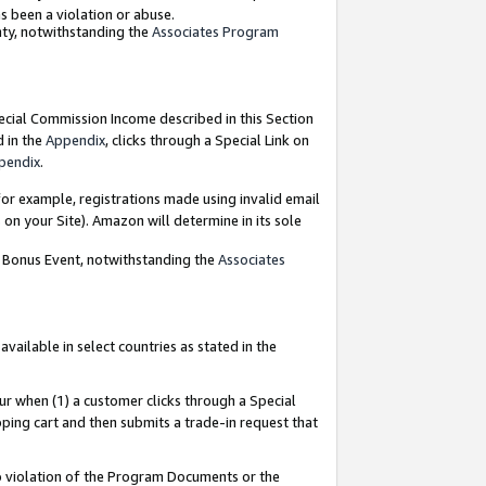
as been a violation or abuse.
nty, notwithstanding the
Associates Program
pecial Commission Income described in this Section
d in the
Appendix
, clicks through a Special Link on
pendix
.
or example, registrations made using invalid email
on your Site). Amazon will determine in its sole
g Bonus Event, notwithstanding the
Associates
ailable in select countries as stated in the
ur when (1) a customer clicks through a Special
pping cart and then submits a trade-in request that
 to violation of the Program Documents or the