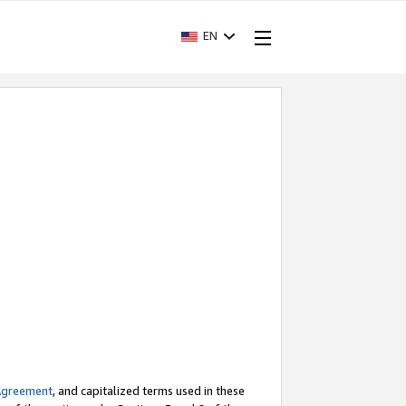
EN
Agreement
, and capitalized terms used in these