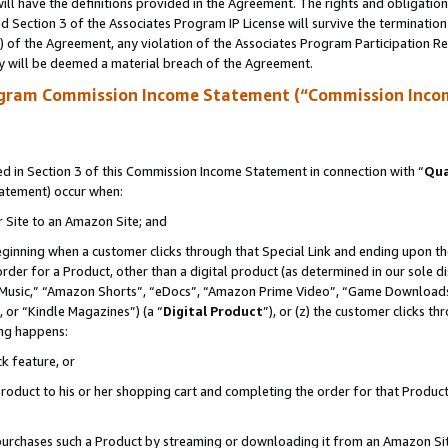
ll have the definitions provided in the Agreement. The rights and obligation
 Section 3 of the Associates Program IP License will survive the terminatio
a) of the Agreement, any violation of the Associates Program Participation R
y will be deemed a material breach of the Agreement.
ogram Commission Income Statement (“Commission Inco
 in Section 3 of this Commission Income Statement in connection with “
Qua
tatement) occur when:
r Site to an Amazon Site; and
eginning when a customer clicks through that Special Link and ending upon the 
 order for a Product, other than a digital product (as determined in our sole
usic,” “Amazon Shorts”, “eDocs”, “Amazon Prime Video”, “Game Downloads”
 or “Kindle Magazines”) (a “
Digital Product
”), or (z) the customer clicks t
ing happens:
k feature, or
oduct to his or her shopping cart and completing the order for that Product no
er purchases such a Product by streaming or downloading it from an Amazon Si