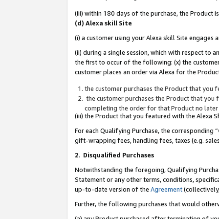
(iii) within 180 days of the purchase, the Product
(d) Alexa skill Site
(i) a customer using your Alexa skill Site engages
(ii) during a single session, which with respect 
the first to occur of the following: (x) the custom
customer places an order via Alexa for the Product
the customer purchases the Product that you fe
the customer purchases the Product that you fe
completing the order for that Product no later
(iii) the Product that you featured with the Alexa
For each Qualifying Purchase, the corresponding “
gift-wrapping fees, handling fees, taxes (e.g. sale
2
.
Disqualified Purchases
Notwithstanding the foregoing, Qualifying Purchas
Statement or any other terms, conditions, specific
up-to-date version of the
Agreement
(collectively
Further, the following purchases that would other
(a) any Product purchased after termination of yo