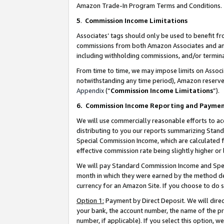
Amazon Trade-In Program Terms and Conditions.
5
.
Commission Income Limitations
Associates’ tags should only be used to benefit f
commissions from both Amazon Associates and anot
including withholding commissions, and/or termina
From time to time, we may impose limits on Assoc
notwithstanding any time period), Amazon reserves 
Appendix
(“
Commission Income Limitations
”).
6.
Commission Income Reporting and Payme
We will use commercially reasonable efforts to ac
distributing to you our reports summarizing Sta
Special Commission Income, which are calculated f
effective commission rate being slightly higher or 
We will pay Standard Commission Income and Spec
month in which they were earned by the method des
currency for an Amazon Site. If you choose to do 
Option 1:
Payment by Direct Deposit. We will dire
your bank, the account number, the name of the pr
number, if applicable). If you select this option,