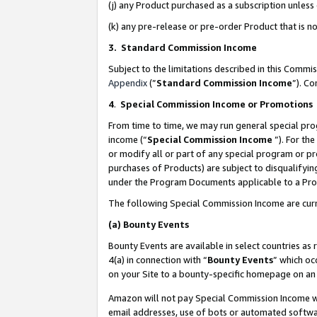
(j) any Product purchased as a subscription unles
(k) any pre-release or pre-order Product that is no
3. Standard Commission Income
Subject to the limitations described in this Comm
Appendix
(”
Standard Commission Income
”). C
4
.
Special Commission Income or Promotions
From time to time, we may run general special pro
income (“
Special Commission Income
”). For th
or modify all or part of any special program or p
purchases of Products) are subject to disqualifying
under the Program Documents applicable to a Produ
The following Special Commission Income are curr
(a)
Bounty Events
Bounty Events are available in select countries as 
4(a) in connection with “
Bounty Events
” which oc
on your Site to a bounty-specific homepage on an 
Amazon will not pay Special Commission Income whe
email addresses, use of bots or automated softwar