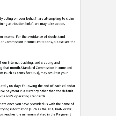
ty acting on your behalf) are attempting to claim
ng attribution links), we may take action,
on Income. For the avoidance of doubt (and
 For Commission Income Limitations, please see the
our internal tracking, and creating and
ing that month.Standard Commission Income and
t (such as cents for USD), may result in your
ately 60 days following the end of each calendar
ive payment in a currency other than the default
 Amazon’s operating standards.
gnate once you have provided us with the name of
ifying information (such as the ABA, IBAN or BIC
 you reaches the minimum stated in the
Payment