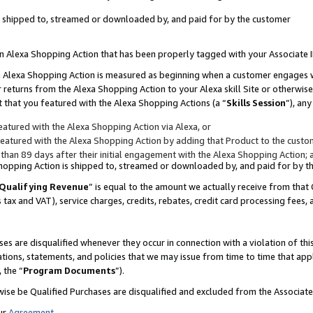
 is shipped to, streamed or downloaded by, and paid for by the customer
 an Alexa Shopping Action that has been properly tagged with your Associate 
to an Alexa Shopping Action is measured as beginning when a customer engages
er returns from the Alexa Shopping Action to your Alexa skill Site or otherwise
 that you featured with the Alexa Shopping Actions (a “
Skills Session
”), an
atured with the Alexa Shopping Action via Alexa, or
atured with the Alexa Shopping Action by adding that Product to the custome
 than 89 days after their initial engagement with the Alexa Shopping Action; 
 Shopping Action is shipped to, streamed or downloaded by, and paid for by 
Qualifying Revenue
” is equal to the amount we actually receive from that 
s tax and VAT), service charges, credits, rebates, credit card processing fees,
es are disqualified whenever they occur in connection with a violation of 
ations, statements, and policies that we may issue from time to time that ap
, the “
Program Documents
”).
wise be Qualified Purchases are disqualified and excluded from the Associa
ur
Agreement
,