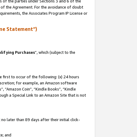
s of the parties under Sections 3 and 6 of the
n of the Agreement. For the avoidance of doubt
equirements, the Associates Program IP License or
me Statement”)
lifying Purchases
”, which (subject to the
first to occur of the following: (x) 24 hours
 discretion; for example, an Amazon software
, “Amazon Coin”, “Kindle Books”, “Kindle
hrough a Special Link to an Amazon Site that is not
 later than 89 days after their initial click-
te; and