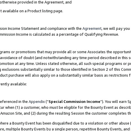
s otherwise provided in the Agreement, and
t available on a Product listing page.
ission Income Statement and compliance with the
Agreement
, we will pay yo
ommission Income is calculated as a percentage of Qualifying Revenue.
grams or promotions that may provide all or some Associates the opportunit
e avoidance of doubt (and notwithstanding any time period described in this s
romotion at any time. Unless stated otherwise, all such special programs or 
 exclusions substantially similar to those identified in Section 2 of this Co
ct purchase will also apply on a substantially similar basis as restrictions
ently available:
referenced in the
Appendix
(“
Special Commission Income
”). You will earn 
cur when (1) a customer, who must be eligible for the Bounty Event as descri
Amazon Site, and (2) during the resulting Session the customer completes th
re a Bounty Event has been disqualified due to a violation or other abuse (
e, multiple Bounty Events by a single person, repetitive Bounty Events, and