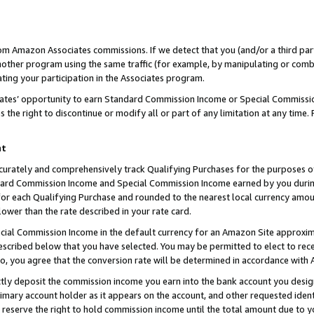
rom Amazon Associates commissions. If we detect that you (and/or a third par
her program using the same traffic (for example, by manipulating or combini
ting your participation in the Associates program.
iates’ opportunity to earn Standard Commission Income or Special Commissi
the right to discontinue or modify all or part of any limitation at any time.
nt
curately and comprehensively track Qualifying Purchases for the purposes of 
ndard Commission Income and Special Commission Income earned by you dur
or each Qualifying Purchase and rounded to the nearest local currency amoun
lower than the rate described in your rate card.
ial Commission Income in the default currency for an Amazon Site approxim
cribed below that you have selected. You may be permitted to elect to rece
so, you agree that the conversion rate will be determined in accordance with
ctly deposit the commission income you earn into the bank account you desi
imary account holder as it appears on the account, and other requested ident
 we reserve the right to hold commission income until the total amount due to