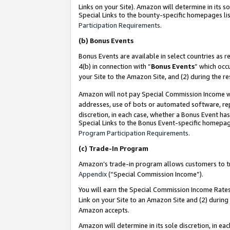
Links on your Site). Amazon will determine in its s
Special Links to the bounty-specific homepages lis
Participation Requirements
.
(b)
Bonus Events
Bonus Events are available in select countries as r
4(b) in connection with “
Bonus Events
” which occ
your Site to the Amazon Site, and (2) during the r
Amazon will not pay Special Commission Income whe
addresses, use of bots or automated software, repe
discretion, in each case, whether a Bonus Event has
Special Links to the Bonus Event-specific homepag
Program Participation Requirements
.
(c)
Trade-In Program
Amazon’s trade-in program allows customers to trad
Appendix
(“Special Commission Income”).
You will earn the Special Commission Income Rates 
Link on your Site to an Amazon Site and (2) during
Amazon accepts.
Amazon will determine in its sole discretion, in e