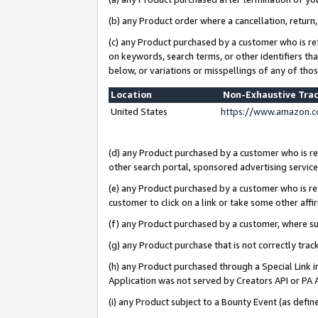
(b) any Product order where a cancellation, return,
(c) any Product purchased by a customer who is re
on keywords, search terms, or other identifiers th
below, or variations or misspellings of any of tho
Location
Non-Exhaustive Tra
United States
https://www.amazon.c
(d) any Product purchased by a customer who is ref
other search portal, sponsored advertising service, 
(e) any Product purchased by a customer who is ref
customer to click on a link or take some other affir
(f) any Product purchased by a customer, where s
(g) any Product purchase that is not correctly tra
(h) any Product purchased through a Special Link 
Application was not served by Creators API or PA A
(i) any Product subject to a Bounty Event (as def