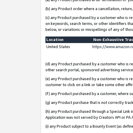
(b) any Product order where a cancellation, return,
(c) any Product purchased by a customer who is re
on keywords, search terms, or other identifiers th
below, or variations or misspellings of any of tho
Location
Non-Exhaustive Tra
United States
https://www.amazon.c
(d) any Product purchased by a customer who is ref
other search portal, sponsored advertising service, 
(e) any Product purchased by a customer who is ref
customer to click on a link or take some other affir
(f) any Product purchased by a customer, where s
(g) any Product purchase that is not correctly tra
(h) any Product purchased through a Special Link 
Application was not served by Creators API or PA A
(i) any Product subject to a Bounty Event (as def