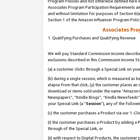
Program Policies and not otherwise defined here wi
Associates Program Participation Requirements and
and without limitation for purposes of Section 6(
Section 1 of the Amazon Influencer Program Polic
Associates Pr
1. Qualifying Purchases and Qualifying Revenue
We will pay Standard Commission Income described
exclusions described in this Commission Income S
(a) a customer clicks through a Special Link on you
(b) during a single session, which is measured as b
elapse from that click, (y) the customer places an
download or items sold under the name “Amazon M
Newspapers”, “Kindle Blogs”, “Kindle Newsfeeds”,
your Special Link (a “
Session
”), any of the follow
(c) the customer purchases a Product via our 1-Clic
(i) the customer purchases a Product by adding a Pr
through of the Special Link, or
(ii) with respect to Digital Products, the custom