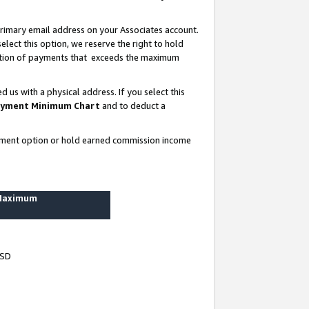
rimary email address on your Associates account.
lect this option, we reserve the right to hold
ortion of payments that exceeds the maximum
us with a physical address. If you select this
yment Minimum Chart
and to deduct a
ayment option or hold earned commission income
 Maximum
USD