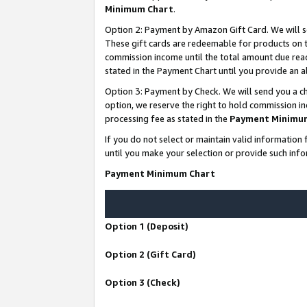
Minimum Chart
.
Option 2: Payment by Amazon Gift Card. We will s
These gift cards are redeemable for products on th
commission income until the total amount due rea
stated in the Payment Chart until you provide an
Option 3: Payment by Check. We will send you a ch
option, we reserve the right to hold commission i
processing fee as stated in the
Payment Minimu
If you do not select or maintain valid informati
until you make your selection or provide such info
Payment Minimum Chart
Option 1 (Deposit)
Option 2 (Gift Card)
Option 3 (Check)