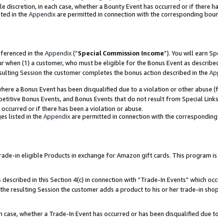
ole discretion, in each case, whether a Bounty Event has occurred or if there h
ted in the
Appendix
are permitted in connection with the corresponding bou
eferenced in the
Appendix
(“
Special Commission Income
”). You will earn S
ur when (1) a customer, who must be eligible for the Bonus Event as describe
esulting Session the customer completes the bonus action described in the
Ap
re a Bonus Event has been disqualified due to a violation or other abuse (f
titive Bonus Events, and Bonus Events that do not result from Special Links 
 occurred or if there has been a violation or abuse.
es listed in the
Appendix
are permitted in connection with the correspondin
e-in eligible Products in exchange for Amazon gift cards. This program is av
described in this Section 4(c) in connection with “Trade-In Events” which occ
 the resulting Session the customer adds a product to his or her trade-in sho
ach case, whether a Trade-In Event has occurred or has been disqualified due