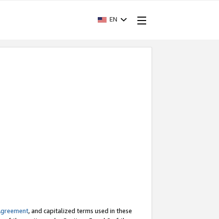
EN
Agreement
, and capitalized terms used in these