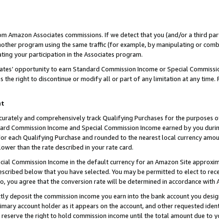
rom Amazon Associates commissions. If we detect that you (and/or a third par
her program using the same traffic (for example, by manipulating or combini
ting your participation in the Associates program.
iates’ opportunity to earn Standard Commission Income or Special Commissi
the right to discontinue or modify all or part of any limitation at any time.
nt
curately and comprehensively track Qualifying Purchases for the purposes of 
ndard Commission Income and Special Commission Income earned by you dur
or each Qualifying Purchase and rounded to the nearest local currency amoun
lower than the rate described in your rate card.
ial Commission Income in the default currency for an Amazon Site approxim
cribed below that you have selected. You may be permitted to elect to rece
so, you agree that the conversion rate will be determined in accordance with
ctly deposit the commission income you earn into the bank account you desi
imary account holder as it appears on the account, and other requested ident
 we reserve the right to hold commission income until the total amount due to