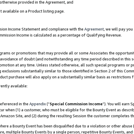
s otherwise provided in the Agreement, and
t available on a Product listing page.
ission Income Statement and compliance with the
Agreement
, we will pay yo
ommission Income is calculated as a percentage of Qualifying Revenue.
grams or promotions that may provide all or some Associates the opportunit
e avoidance of doubt (and notwithstanding any time period described in this s
romotion at any time. Unless stated otherwise, all such special programs or 
 exclusions substantially similar to those identified in Section 2 of this Co
ct purchase will also apply on a substantially similar basis as restrictions
ently available:
referenced in the
Appendix
(“
Special Commission Income
”). You will earn 
cur when (1) a customer, who must be eligible for the Bounty Event as descri
Amazon Site, and (2) during the resulting Session the customer completes th
re a Bounty Event has been disqualified due to a violation or other abuse (
e, multiple Bounty Events by a single person, repetitive Bounty Events, and