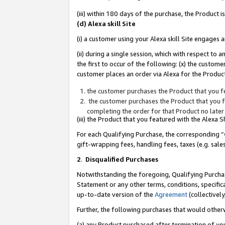
(iii) within 180 days of the purchase, the Product
(d) Alexa skill Site
(i) a customer using your Alexa skill Site engages
(ii) during a single session, which with respect 
the first to occur of the following: (x) the custom
customer places an order via Alexa for the Product
the customer purchases the Product that you fe
the customer purchases the Product that you fe
completing the order for that Product no later
(iii) the Product that you featured with the Alexa
For each Qualifying Purchase, the corresponding “
gift-wrapping fees, handling fees, taxes (e.g. sale
2
.
Disqualified Purchases
Notwithstanding the foregoing, Qualifying Purchas
Statement or any other terms, conditions, specific
up-to-date version of the
Agreement
(collectively
Further, the following purchases that would other
(a) any Product purchased after termination of yo