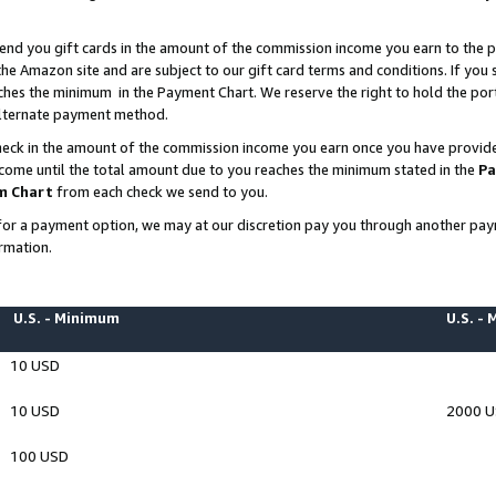
end you gift cards in the amount of the commission income you earn to the p
e Amazon site and are subject to our gift card terms and conditions. If you se
ches the minimum in the Payment Chart. We reserve the right to hold the p
 alternate payment method.
eck in the amount of the commission income you earn once you have provided 
ncome until the total amount due to you reaches the minimum stated in the
Pa
m Chart
from each check we send to you.
on for a payment option, we may at our discretion pay you through another p
rmation.
U.S. - Minimum
U.S. -
10 USD
10 USD
2000 
100 USD