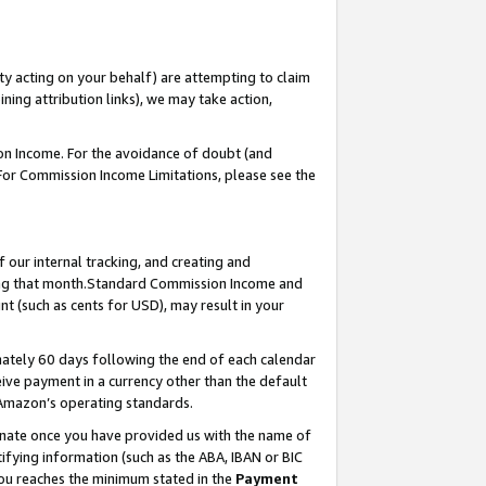
ty acting on your behalf) are attempting to claim
ng attribution links), we may take action,
on Income. For the avoidance of doubt (and
 For Commission Income Limitations, please see the
our internal tracking, and creating and
ing that month.Standard Commission Income and
t (such as cents for USD), may result in your
ately 60 days following the end of each calendar
ive payment in a currency other than the default
 Amazon’s operating standards.
gnate once you have provided us with the name of
ifying information (such as the ABA, IBAN or BIC
 you reaches the minimum stated in the
Payment