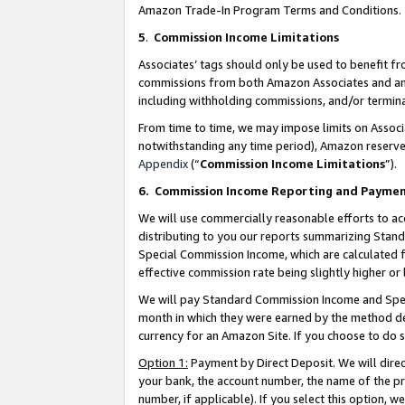
Amazon Trade-In Program Terms and Conditions.
5
.
Commission Income Limitations
Associates’ tags should only be used to benefit f
commissions from both Amazon Associates and anot
including withholding commissions, and/or termina
From time to time, we may impose limits on Assoc
notwithstanding any time period), Amazon reserves 
Appendix
(“
Commission Income Limitations
”).
6.
Commission Income Reporting and Payme
We will use commercially reasonable efforts to ac
distributing to you our reports summarizing Sta
Special Commission Income, which are calculated f
effective commission rate being slightly higher or 
We will pay Standard Commission Income and Spec
month in which they were earned by the method des
currency for an Amazon Site. If you choose to do 
Option 1:
Payment by Direct Deposit. We will dire
your bank, the account number, the name of the pr
number, if applicable). If you select this option,