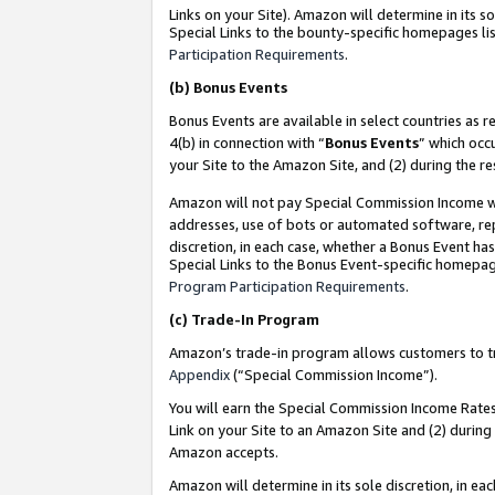
Links on your Site). Amazon will determine in its s
Special Links to the bounty-specific homepages lis
Participation Requirements
.
(b)
Bonus Events
Bonus Events are available in select countries as r
4(b) in connection with “
Bonus Events
” which occ
your Site to the Amazon Site, and (2) during the r
Amazon will not pay Special Commission Income whe
addresses, use of bots or automated software, repe
discretion, in each case, whether a Bonus Event has
Special Links to the Bonus Event-specific homepag
Program Participation Requirements
.
(c)
Trade-In Program
Amazon’s trade-in program allows customers to trad
Appendix
(“Special Commission Income”).
You will earn the Special Commission Income Rates 
Link on your Site to an Amazon Site and (2) during
Amazon accepts.
Amazon will determine in its sole discretion, in e