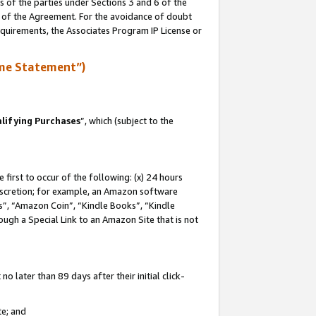
s of the parties under Sections 3 and 6 of the
n of the Agreement. For the avoidance of doubt
equirements, the Associates Program IP License or
me Statement”)
lifying Purchases
”, which (subject to the
first to occur of the following: (x) 24 hours
 discretion; for example, an Amazon software
, “Amazon Coin”, “Kindle Books”, “Kindle
hrough a Special Link to an Amazon Site that is not
 later than 89 days after their initial click-
te; and