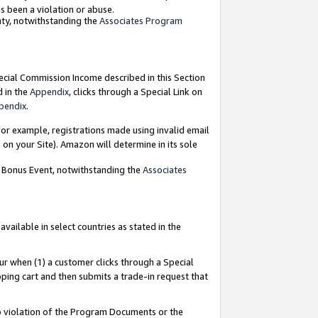
as been a violation or abuse.
nty, notwithstanding the
Associates Program
pecial Commission Income described in this Section
d in the
Appendix
, clicks through a Special Link on
pendix
.
or example, registrations made using invalid email
on your Site). Amazon will determine in its sole
g Bonus Event, notwithstanding the
Associates
ailable in select countries as stated in the
ur when (1) a customer clicks through a Special
pping cart and then submits a trade-in request that
 to violation of the Program Documents or the