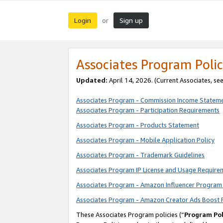
Login
Sign up
or
Associates Program Polic
Updated:
April 14, 2026. (Current Associates, se
Associates Program - Commission Income Statem
Associates Program - Participation Requirements
Associates Program - Products Statement
Associates Program - Mobile Application Policy
Associates Program - Trademark Guidelines
Associates Program IP License and Usage Require
Associates Program - Amazon Influencer Program 
Associates Program - Amazon Creator Ads Boost 
These Associates Program policies (“
Program Pol