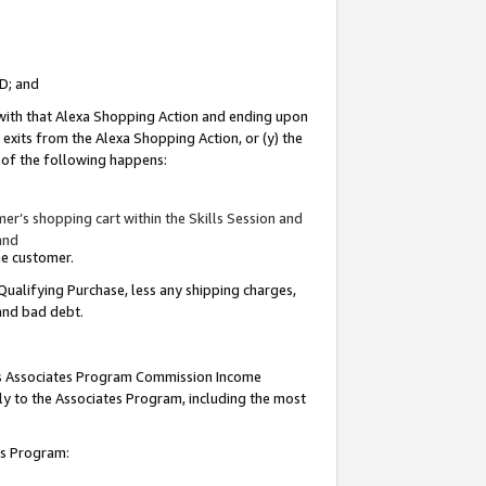
ID; and
 with that Alexa Shopping Action and ending upon
 exits from the Alexa Shopping Action, or (y) the
y of the following happens:
r’s shopping cart within the Skills Session and
and
the customer.
Qualifying Purchase, less any shipping charges,
 and bad debt.
this Associates Program Commission Income
ply to the Associates Program, including the most
tes Program: