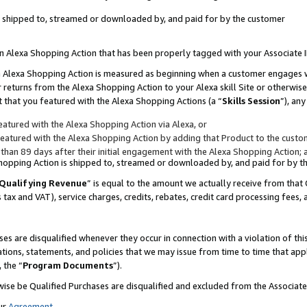
 is shipped to, streamed or downloaded by, and paid for by the customer
 an Alexa Shopping Action that has been properly tagged with your Associate 
to an Alexa Shopping Action is measured as beginning when a customer engages
er returns from the Alexa Shopping Action to your Alexa skill Site or otherwise
 that you featured with the Alexa Shopping Actions (a “
Skills Session
”), an
atured with the Alexa Shopping Action via Alexa, or
atured with the Alexa Shopping Action by adding that Product to the custome
 than 89 days after their initial engagement with the Alexa Shopping Action; 
 Shopping Action is shipped to, streamed or downloaded by, and paid for by 
Qualifying Revenue
” is equal to the amount we actually receive from that 
s tax and VAT), service charges, credits, rebates, credit card processing fees,
es are disqualified whenever they occur in connection with a violation of 
ations, statements, and policies that we may issue from time to time that ap
, the “
Program Documents
”).
wise be Qualified Purchases are disqualified and excluded from the Associa
ur
Agreement
,