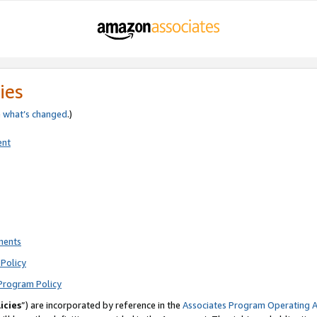
ies
e
what’s changed
.)
ent
ments
Policy
Program Policy
icies
”) are incorporated by reference in the
Associates Program Operating 