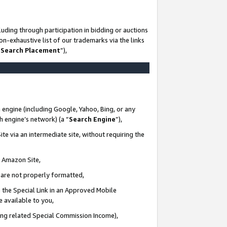
uding through participation in bidding or auctions
n-exhaustive list of our trademarks via the links
 Search Placement
”),
 engine (including Google, Yahoo, Bing, or any
ch engine’s network) (a “
Search Engine
”),
te via an intermediate site, without requiring the
n Amazon Site,
e are not properly formatted,
 the Special Link in an Approved Mobile
e available to you,
ding related Special Commission Income),