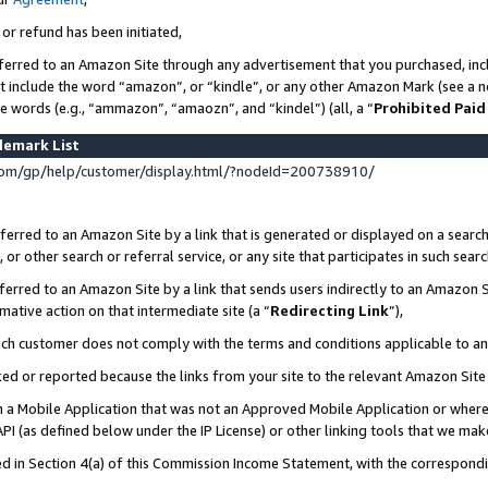
 or refund has been initiated,
ferred to an Amazon Site through any advertisement that you purchased, incl
at include the word “amazon”, or “kindle”, or any other Amazon Mark (see a no
se words (e.g., “ammazon”, “amaozn”, and “kindel”) (all, a “
Prohibited Paid
demark List
om/gp/help/customer/display.html/?nodeId=200738910/
erred to an Amazon Site by a link that is generated or displayed on a search
or other search or referral service, or any site that participates in such sear
erred to an Amazon Site by a link that sends users indirectly to an Amazon Si
mative action on that intermediate site (a “
Redirecting Link
”),
uch customer does not comply with the terms and conditions applicable to a
cked or reported because the links from your site to the relevant Amazon Sit
in a Mobile Application that was not an Approved Mobile Application or where
PI (as defined below under the IP License) or other linking tools that we mak
ined in Section 4(a) of this Commission Income Statement, with the correspon