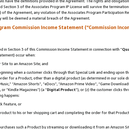
ll have the definitions provided in the Agreement. The rights and obligation
 Section 3 of the Associates Program IP License will survive the terminatio
a) of the Agreement, any violation of the Associates Program Participation R
y will be deemed a material breach of the Agreement.
ogram Commission Income Statement (“Commission Inco
 in Section 3 of this Commission Income Statement in connection with “
Qua
tatement) occur when:
r Site to an Amazon Site; and
eginning when a customer clicks through that Special Link and ending upon the 
 order for a Product, other than a digital product (as determined in our sole
usic,” “Amazon Shorts”, “eDocs”, “Amazon Prime Video”, “Game Downloads”
 or “Kindle Magazines”) (a “
Digital Product
”), or (z) the customer clicks t
ing happens:
k feature, or
oduct to his or her shopping cart and completing the order for that Product no
er purchases such a Product by streaming or downloading it from an Amazon Si