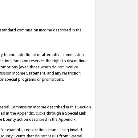
u standard commission income described in the
y to earn additional or alternative commission
ection), Amazon reserves the right to discontinue
promotions (even those which do not involve
mmission Income Statement, and any restriction
 for special programs or promotions.
Special Commission Income described in this Section
bed in the
Appendix
, clicks through a Special Link
e bounty action described in the
Appendix
.
for example, registrations made using invalid
 Bounty Events that do not result from Special