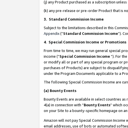
(j) any Product purchased as a subscription unles
(k) any pre-release or pre-order Product that is no
3. Standard Commission Income
Subject to the limitations described in this Comm
Appendix
(”
Standard Commission Income
”). C
4
.
Special Commission Income or Promotions
From time to time, we may run general special pro
income (“
Special Commission Income
”). For th
or modify all or part of any special program or p
purchases of Products) are subject to disqualifying
under the Program Documents applicable to a Produ
The following Special Commission Income are curr
(a)
Bounty Events
Bounty Events are available in select countries as 
4(a) in connection with “
Bounty Events
” which oc
on your Site to a bounty-specific homepage on an 
Amazon will not pay Special Commission Income whe
email addresses, use of bots or automated softwar