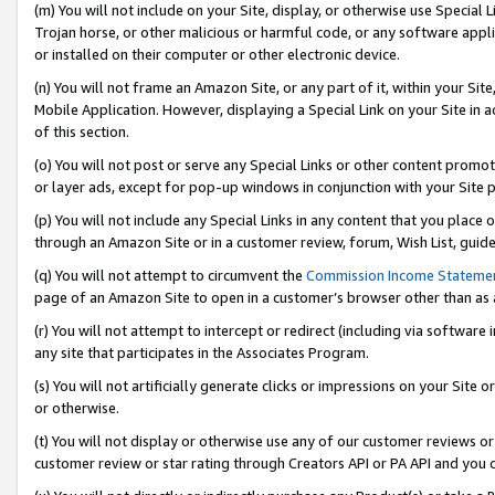
(m) You will not include on your Site, display, or otherwise use Specia
Trojan horse, or other malicious or harmful code, or any software app
or installed on their computer or other electronic device.
(n) You will not frame an Amazon Site, or any part of it, within your Sit
Mobile Application. However, displaying a Special Link on your Site in a
of this section.
(o) You will not post or serve any Special Links or other content prom
or layer ads, except for pop-up windows in conjunction with your Site 
(p) You will not include any Special Links in any content that you place
through an Amazon Site or in a customer review, forum, Wish List, guid
(q) You will not attempt to circumvent the
Commission Income Stateme
page of an Amazon Site to open in a customer’s browser other than as a 
(r) You will not attempt to intercept or redirect (including via softwar
any site that participates in the Associates Program.
(s) You will not artificially generate clicks or impressions on your Si
or otherwise.
(t) You will not display or otherwise use any of our customer reviews or 
customer review or star rating through Creators API or PA API and you 