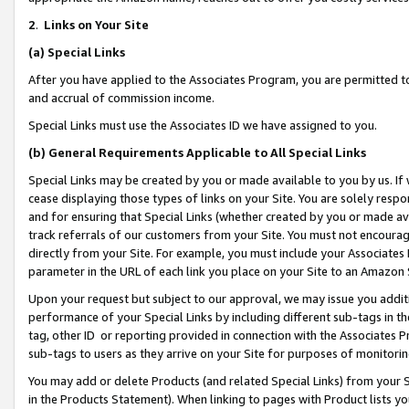
2
.
Links on Your Site
(a)
Special Links
After you have applied to the Associates Program, you are permitted to 
and accrual of commission income.
Special Links must use the Associates ID we have assigned to you.
(b)
General Requirements Applicable to All Special Links
Special Links may be created by you or made available to you by us. If 
cease displaying those types of links on your Site. You are solely respo
and for ensuring that Special Links (whether created by you or made av
track referrals of our customers from your Site. You must not encoura
directly from your Site. For example, you must include your Associates
parameter in the URL of each link you place on your Site to an Amazon 
Upon your request but subject to our approval, we may issue you addit
performance of your Special Links by including different sub-tags in t
tag, other ID or reporting provided in connection with the Associates P
sub-tags to users as they arrive on your Site for purposes of monitorin
You may add or delete Products (and related Special Links) from your Si
in the Products Statement). When linking to pages with Product lists you