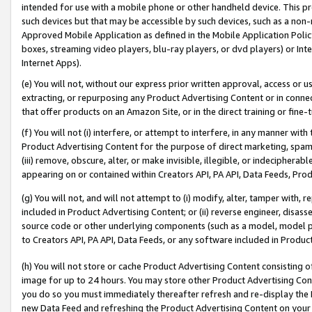
intended for use with a mobile phone or other handheld device. This proh
such devices but that may be accessible by such devices, such as a non-
Approved Mobile Application as defined in the Mobile Application Policy; 
boxes, streaming video players, blu-ray players, or dvd players) or Inte
Internet Apps).
(e) You will not, without our express prior written approval, access or 
extracting, or repurposing any Product Advertising Content or in connec
that offer products on an Amazon Site, or in the direct training or fin
(f) You will not (i) interfere, or attempt to interfere, in any manner wit
Product Advertising Content for the purpose of direct marketing, spammi
(iii) remove, obscure, alter, or make invisible, illegible, or indecipherab
appearing on or contained within Creators API, PA API, Data Feeds, Prod
(g) You will not, and will not attempt to (i) modify, alter, tamper with,
included in Product Advertising Content; or (ii) reverse engineer, disa
source code or other underlying components (such as a model, model pa
to Creators API, PA API, Data Feeds, or any software included in Produc
(h) You will not store or cache Product Advertising Content consisting 
image for up to 24 hours. You may store other Product Advertising Cont
you do so you must immediately thereafter refresh and re-display the P
new Data Feed and refreshing the Product Advertising Content on your 