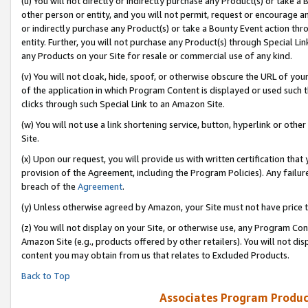
(u) You will not directly or indirectly purchase any Product(s) or take a
other person or entity, and you will not permit, request or encourage an
or indirectly purchase any Product(s) or take a Bounty Event action thro
entity. Further, you will not purchase any Product(s) through Special Li
any Products on your Site for resale or commercial use of any kind.
(v) You will not cloak, hide, spoof, or otherwise obscure the URL of your
of the application in which Program Content is displayed or used such 
clicks through such Special Link to an Amazon Site.
(w) You will not use a link shortening service, button, hyperlink or oth
Site.
(x) Upon our request, you will provide us with written certification tha
provision of the Agreement, including the Program Policies). Any failure
breach of the
Agreement
.
(y) Unless otherwise agreed by Amazon, your Site must not have price tr
(z) You will not display on your Site, or otherwise use, any Program Con
Amazon Site (e.g., products offered by other retailers). You will not di
content you may obtain from us that relates to Excluded Products.
Back to Top
Associates Program Produc