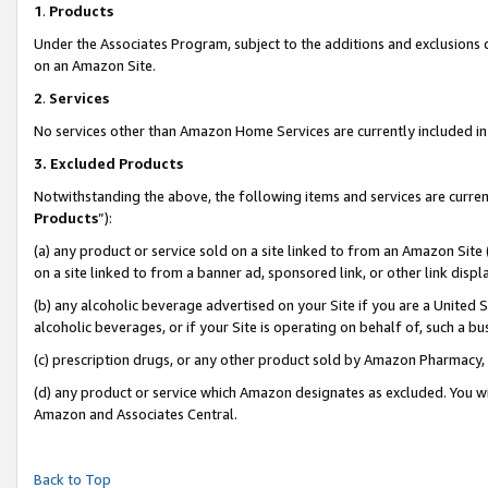
1
.
Products
Under the Associates Program, subject to the additions and exclusions d
on an Amazon Site.
2
.
Services
No services other than Amazon Home Services are currently included in 
3.
Excluded Products
Notwithstanding the above, the following items and services are curren
Products
”):
(a) any product or service sold on a site linked to from an Amazon Site
on a site linked to from a banner ad, sponsored link, or other link dis
(b) any alcoholic beverage advertised on your Site if you are a United 
alcoholic beverages, or if your Site is operating on behalf of, such a b
(c) prescription drugs, or any other product sold by Amazon Pharmacy,
(d) any product or service which Amazon designates as excluded. You will 
Amazon and Associates Central.
Back to Top