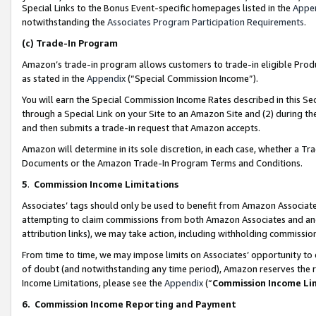
Special Links to the Bonus Event-specific homepages listed in the
Appe
notwithstanding the
Associates Program Participation Requirements
.
(c)
Trade-In Program
Amazon’s trade-in program allows customers to trade-in eligible Produc
as stated in the
Appendix
(“Special Commission Income”).
You will earn the Special Commission Income Rates described in this Sec
through a Special Link on your Site to an Amazon Site and (2) during th
and then submits a trade-in request that Amazon accepts.
Amazon will determine in its sole discretion, in each case, whether a T
Documents or the Amazon Trade-In Program Terms and Conditions.
5
.
Commission Income Limitations
Associates’ tags should only be used to benefit from Amazon Associates
attempting to claim commissions from both Amazon Associates and ano
attribution links), we may take action, including withholding commissio
From time to time, we may impose limits on Associates’ opportunity t
of doubt (and notwithstanding any time period), Amazon reserves the ri
Income Limitations, please see the
Appendix
(“
Commission Income Li
6.
Commission Income Reporting and Payment