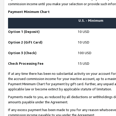
commission income until you make your selection or provide such infor
Payment Minimum Chart
U.S. - Minimum
Option 1 (Deposit)
10 USD
Option 2 (Gift Card)
10 USD
Option 3 (Check)
100 USD
Check Processing Fee
15 USD
If at any time there has been no substantial activity on your account for 
the accrued commission income for your inactive account, up to a max
Payment Minimum Chart for payment by gift card. Further, any unpaid 
applicable law or become extinct by applicable statute of limitation.
Payments made to you, as reduced by all deductions or withholdings de
amounts payable under the Agreement.
If any excess payment has been made to you for any reason whatsoever,
commission income payable to you under the Agreement.