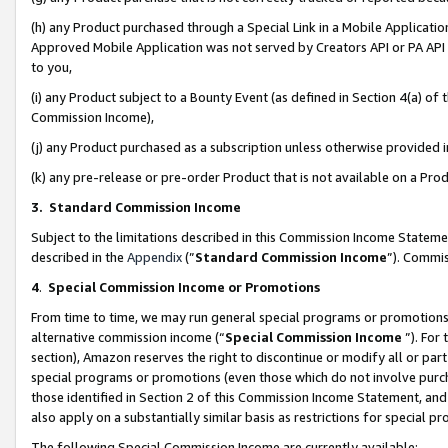
(h) any Product purchased through a Special Link in a Mobile Applicatio
Approved Mobile Application was not served by Creators API or PA API (
to you,
(i) any Product subject to a Bounty Event (as defined in Section 4(a) o
Commission Income),
(j) any Product purchased as a subscription unless otherwise provided
(k) any pre-release or pre-order Product that is not available on a Prod
3. Standard Commission Income
Subject to the limitations described in this Commission Income Statem
described in the
Appendix
(”
Standard Commission Income
”). Commis
4
.
Special Commission Income or Promotions
From time to time, we may run general special programs or promotions 
alternative commission income (“
Special Commission Income
”). For
section), Amazon reserves the right to discontinue or modify all or par
special programs or promotions (even those which do not involve purcha
those identified in Section 2 of this Commission Income Statement, an
also apply on a substantially similar basis as restrictions for special 
The following Special Commission Income are currently available: