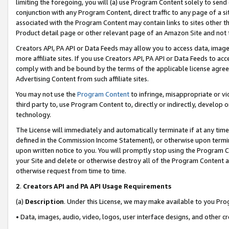
limiting the foregoing, you will (a) use Program Content solely to send
conjunction with any Program Content, direct traffic to any page of a si
associated with the Program Content may contain links to sites other t
Product detail page or other relevant page of an Amazon Site and not 
Creators API, PA API or Data Feeds may allow you to access data, image
more affiliate sites. If you use Creators API, PA API or Data Feeds to ac
comply with and be bound by the terms of the applicable license agreem
Advertising Content from such affiliate sites.
You may not use the
Program Content
to infringe, misappropriate or vio
third party to, use Program Content to, directly or indirectly, develo
technology.
The License will immediately and automatically terminate if at any ti
defined in the Commission Income Statement), or otherwise upon termina
upon written notice to you. You will promptly stop using the Program 
your Site and delete or otherwise destroy all of the Program Content 
otherwise request from time to time.
2
.
Creators API and PA API Usage Requirements
(a)
Description
. Under this License, we may make available to you Pr
• Data, images, audio, video, logos, user interface designs, and other c