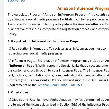
Back to Top
Amazon Influencer Program
The Associates Program “
Amazon Influencer Program
” is a country
by acting as a social media presence facilitating customer purchases as
Associates Program. In order to participate in the Amazon Influencer Pr
quantitative thresholds, complete the registration process, and comply
Policy.
1.
Registration Information; Influencer Page.
(a) Registration Information. To register as an Influencer, you must co
regarding your social media presences.
(b) Influencer Page. This Amazon Influencer Program may include an A
(“
Influencer Page
”). With respect to Special Links that direct custom
our customer clicks through to your Influencer Page. The Influencer Pag
text, pictures, compilations, lists, comments, digital videos, or other
Program (“
Influencer Content
”), you will not submit such Influencer 
Requirements or the
Amazon Community Guidelines
.
2
.
Onsite Use
(a) Discretion in Use; Removal Right. Amazon may (as determined by Amaz
the terms of the license described in Section 3(b) of the Influencer Prog