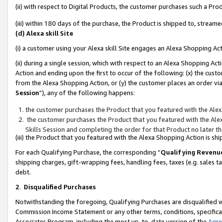
(ii) with respect to Digital Products, the customer purchases such a P
(iii) within 180 days of the purchase, the Product is shipped to, stre
(d) Alexa skill Site
(i) a customer using your Alexa skill Site engages an Alexa Shopping Ac
(ii) during a single session, which with respect to an Alexa Shopping 
Action and ending upon the first to occur of the following: (x) the cust
from the Alexa Shopping Action, or (y) the customer places an order via
Session
”), any of the following happens:
the customer purchases the Product that you featured with the Alex
the customer purchases the Product that you featured with the Alex
Skills Session and completing the order for that Product no later t
(iii) the Product that you featured with the Alexa Shopping Action is 
For each Qualifying Purchase, the corresponding “
Qualifying Revenu
shipping charges, gift-wrapping fees, handling fees, taxes (e.g. sales ta
debt.
2
.
Disqualified Purchases
Notwithstanding the foregoing, Qualifying Purchases are disqualified w
Commission Income Statement or any other terms, conditions, specificat
Associates Program, including the most up-to-date version of the
Agr