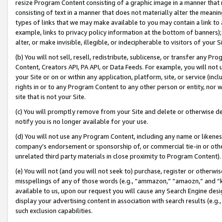
resize Program Content consisting of a graphic image in a manner that
consisting of text in a manner that does not materially alter the meanin
types of links that we may make available to you may contain a link to 
example, links to privacy policy information at the bottom of banners);
alter, or make invisible, illegible, or indecipherable to visitors of your 
(b) You will not sell, resell, redistribute, sublicense, or transfer any 
Content, Creators API, PA API, or Data Feeds. For example, you will not 
your Site or on or within any application, platform, site, or service (in
rights in or to any Program Content to any other person or entity, nor wi
site that is not your Site.
(c) You will promptly remove from your Site and delete or otherwise d
notify you is no longer available for your use.
(d) You will not use any Program Content, including any name or likene
company’s endorsement or sponsorship of, or commercial tie-in or other 
unrelated third party materials in close proximity to Program Content).
(e) You will not (and you will not seek to) purchase, register or otherw
misspellings of any of those words (e.g., “ammazon,” “amaozn,” and “kin
available to us, upon our request you will cause any Search Engine de
display your advertising content in association with search results (e.
such exclusion capabilities.