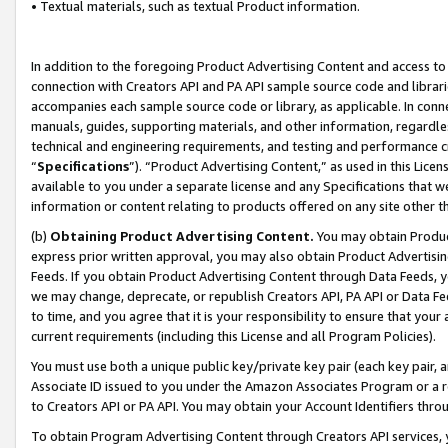
• Textual materials, such as textual Product information.
In addition to the foregoing Product Advertising Content and access to
connection with Creators API and PA API sample source code and librarie
accompanies each sample source code or library, as applicable. In conne
manuals, guides, supporting materials, and other information, regardless
technical and engineering requirements, and testing and performance cri
“
Specifications
”). “Product Advertising Content,” as used in this Lic
available to you under a separate license and any Specifications that we
information or content relating to products offered on any site other 
(b)
Obtaining Product Advertising Content.
You may obtain Product
express prior written approval, you may also obtain Product Advertisi
Feeds. If you obtain Product Advertising Content through Data Feeds, yo
we may change, deprecate, or republish Creators API, PA API or Data Fee
to time, and you agree that it is your responsibility to ensure that your
current requirements (including this License and all Program Policies).
You must use both a unique public key/private key pair (each key pair, a
Associate ID issued to you under the Amazon Associates Program or a r
to Creators API or PA API. You may obtain your Account Identifiers thro
To obtain Program Advertising Content through Creators API services, y