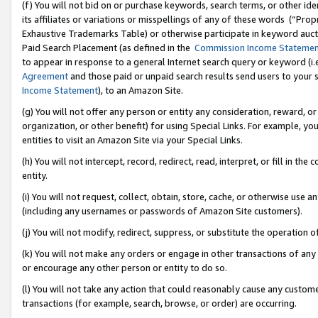
(f) You will not bid on or purchase keywords, search terms, or other id
its affiliates or variations or misspellings of any of these words (“Pr
Exhaustive Trademarks Table) or otherwise participate in keyword aucti
Paid Search Placement (as defined in the
Commission Income Stateme
to appear in response to a general Internet search query or keyword (i.e.
Agreement
and those paid or unpaid search results send users to your sit
Income Statement
), to an Amazon Site.
(g) You will not offer any person or entity any consideration, reward, or
organization, or other benefit) for using Special Links. For example, 
entities to visit an Amazon Site via your Special Links.
(h) You will not intercept, record, redirect, read, interpret, or fill in 
entity.
(i) You will not request, collect, obtain, store, cache, or otherwise us
(including any usernames or passwords of Amazon Site customers).
(j) You will not modify, redirect, suppress, or substitute the operation 
(k) You will not make any orders or engage in other transactions of any 
or encourage any other person or entity to do so.
(l) You will not take any action that could reasonably cause any custome
transactions (for example, search, browse, or order) are occurring.