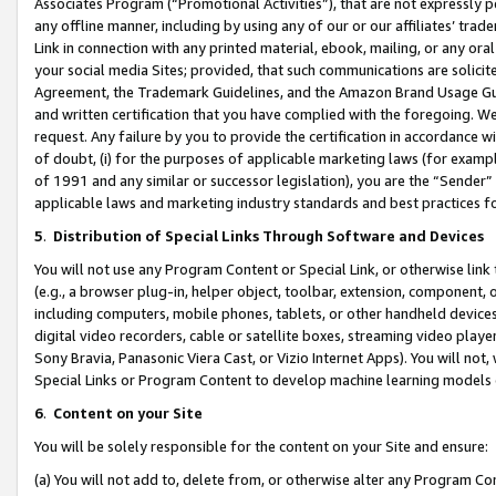
Associates Program (“Promotional Activities”), that are not expressly 
any offline manner, including by using any of our or our affiliates’ tr
Link in connection with any printed material, ebook, mailing, or any ora
your social media Sites; provided, that such communications are solicite
Agreement, the Trademark Guidelines, and the Amazon Brand Usage Guid
and written certification that you have complied with the foregoing. We w
request. Any failure by you to provide the certification in accordance w
of doubt, (i) for the purposes of applicable marketing laws (for exam
of 1991 and any similar or successor legislation), you are the “Sender”
applicable laws and marketing industry standards and best practices f
5
.
Distribution of Special Links Through Software and Devices
You will not use any Program Content or Special Link, or otherwise link 
(e.g., a browser plug-in, helper object, toolbar, extension, component, 
including computers, mobile phones, tablets, or other handheld devices 
digital video recorders, cable or satellite boxes, streaming video playe
Sony Bravia, Panasonic Viera Cast, or Vizio Internet Apps). You will not,
Special Links or Program Content to develop machine learning models 
6
.
Content on your Site
You will be solely responsible for the content on your Site and ensure:
(a) You will not add to, delete from, or otherwise alter any Program Co