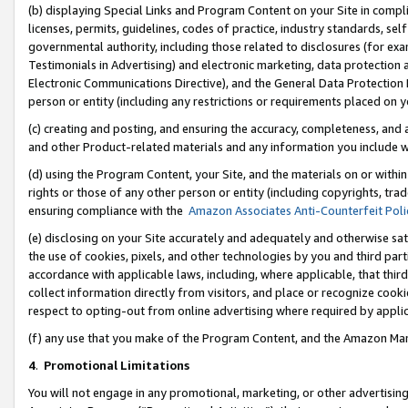
(b) displaying Special Links and Program Content on your Site in compl
licenses, permits, guidelines, codes of practice, industry standards, se
governmental authority, including those related to disclosures (for ex
Testimonials in Advertising) and electronic marketing, data protection 
Electronic Communications Directive), and the General Data Protecti
person or entity (including any restrictions or requirements placed on y
(c) creating and posting, and ensuring the accuracy, completeness, and 
and other Product-related materials and any information you include wi
(d) using the Program Content, your Site, and the materials on or within
rights or those of any other person or entity (including copyrights, trad
ensuring compliance with the
Amazon Associates Anti-Counterfeit Poli
(e) disclosing on your Site accurately and adequately and otherwise sat
the use of cookies, pixels, and other technologies by you and third part
accordance with applicable laws, including, where applicable, that thir
collect information directly from visitors, and place or recognize cooki
respect to opting-out from online advertising where required by appli
(f) any use that you make of the Program Content, and the Amazon Mar
4
.
Promotional Limitations
You will not engage in any promotional, marketing, or other advertising a