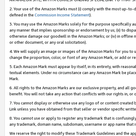
2. Your use of the Amazon Marks must (i) comply with the most up-to-da
defined in the
Commission Income Statement
).
3. You may use the Amazon Marks solely for the purpose specifically a
any manner that implies sponsorship or endorsement by us; (ii) to disparag
otherwise damage our goodwill in the Amazon Marks; or (iv) in offline ma
or other document, or any oral solicitation).
4. We will supply an image or images of the Amazon Marks for you to 
change the proportion, color, or font of any Amazon Mark, or add or
5. Each Amazon Mark must appear by itself, in its entirety, with reason
textual elements. Under no circumstance can any Amazon Mark be placed
Mark.
6. All rights to the Amazon Marks are our exclusive property, and all 
benefit. You will not take any action that conflicts with our rights in, 
7. You cannot display or otherwise use any logo of or content created b
Link unless you have obtained from that seller or vendor specific writte
8. You cannot use or apply to register any trademark that is confusingly
any trademark, domain name, subdomain, username or app name that is c
We reserve the right to modify these Trademark Guidelines and the app