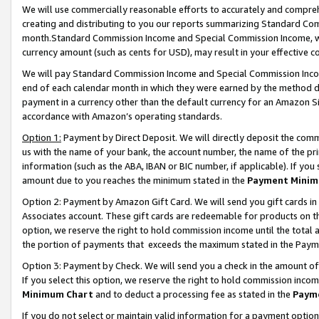
We will use commercially reasonable efforts to accurately and comprehe
creating and distributing to you our reports summarizing Standard C
month.Standard Commission Income and Special Commission Income, whi
currency amount (such as cents for USD), may result in your effective co
We will pay Standard Commission Income and Special Commission Incom
end of each calendar month in which they were earned by the method de
payment in a currency other than the default currency for an Amazon Sit
accordance with Amazon’s operating standards.
Option 1:
Payment by Direct Deposit. We will directly deposit the com
us with the name of your bank, the account number, the name of the pri
information (such as the ABA, IBAN or BIC number, if applicable). If you 
amount due to you reaches the minimum stated in the
Payment Minim
Option 2: Payment by Amazon Gift Card. We will send you gift cards i
Associates account. These gift cards are redeemable for products on the
option, we reserve the right to hold commission income until the tota
the portion of payments that exceeds the maximum stated in the Paym
Option 3: Payment by Check. We will send you a check in the amount of
If you select this option, we reserve the right to hold commission inco
Minimum Chart
and to deduct a processing fee as stated in the
Paym
If you do not select or maintain valid information for a payment opti