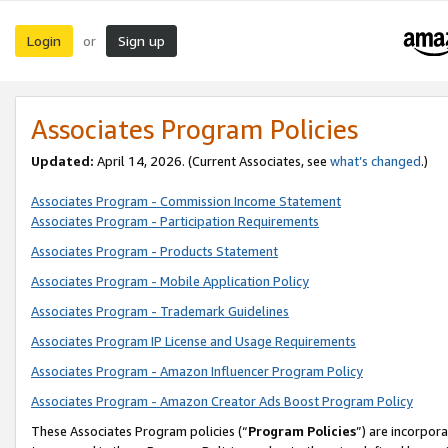
Login
Sign up
or
Associates Program Policies
Updated:
April 14, 2026. (Current Associates, see
what’s changed
.)
Associates Program - Commission Income Statement
Associates Program - Participation Requirements
Associates Program - Products Statement
Associates Program - Mobile Application Policy
Associates Program - Trademark Guidelines
Associates Program IP License and Usage Requirements
Associates Program - Amazon Influencer Program Policy
Associates Program - Amazon Creator Ads Boost Program Policy
These Associates Program policies (“
Program Policies
”) are incorpor