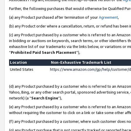
Further, the following purchases that would otherwise be Qualified Pu
(a) any Product purchased after termination of your
Agreement
,
(b) any Product order where a cancellation, return, or refund has been in
(c) any Product purchased by a customer who is referred to an Amazon 
in bidding or auctions on keywords, search terms, or other identifiers 
exhaustive list of our trademarks via the links below, or variations or 
“
Prohibited Paid Search Placement
”),
Location
Non-Exhaustive Trademark List
United States
https://www.amazon.com/gp/help/customer/
(d) any Product purchased by a customer who is referred to an Amazon S
Yahoo, Bing, or any other search portal, sponsored advertising service, o
network) (a “
Search Engine
”),
(e) any Product purchased by a customer who is referred to an Amazon Si
without requiring the customer to click on a link or take some other affi
(f) any Product purchased by a customer, where such customer does no
(g) any Product purchase that is not correctly tracked or reported beca