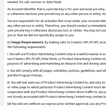
needed, for sub-services or data feeds.
An Account Identifier that is a private key is for your personal use only,
or otherwise disclose your private key to any other person or entity. An A
You are responsible for all activities that occur under your Account Ide
any other person or entity. Therefore, you should contact us immediate
your private key is otherwise disclosed, lost, or stolen. You may not u
you or that we did not specifically assign to you.
(c)
Usage Requirements
. By making calls to Creators API, PA API, ac
the following requirements:
i. You will use Product Advertising Content only in a lawful manner in a
use Creators API, PA API, Data Feeds, or Product Advertising Content wit
purpose of advertising and marketing an Amazon Site and driving sales
ii. You will comply with all pages, schedules, policies, guidelines, and o
and the Program Policies.
iii. You will link each use of Product Advertising Content to, and only 
or other page to which particular Product Advertising Content most direc
conjunction with any Product Advertising Content direct traffic to, any 
not closely associated with Product Advertising Content may contain lin
(d) You will not, without our express prior written approval, use any Pr