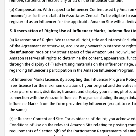
remove, suspend, or restore any or all of the Influencer Content.
(b) Compensation. With respect to Influencer Content used by Amazon w
Income
”) as further detailed in Associates Central. To be eligible t
registered as an Influencer for the applicable Amazon Site with a dedic
3
.
Reservation of Rights; Use of Influencer Marks; Indemnificati
(a) Reservation of Rights. We reserve all right, title and interest (includ
of the Agreement or otherwise, acquire any ownership interest or rights
the Influencer Page or any other aspect of the Amazon Site. You will not 
Amazon reserves all rights to determine the content, appearance, functi
through the display of (i) advertising materials on the Influencer Page, w
regarding Influencer’s participation in the Amazon Influencer Program.
(b) Influencer Marks License. By accepting this Influencer Program Poli
free license for the maximum duration of your original and derivative in
excerpt, reformat, distribute, transmit and display your name, photo, 
connection with the Amazon Influencer Program, including through link
Influencer Marks from the form provided by Influencer (except to re-for
the same).
(c) Influencer Content and Site. For avoidance of doubt, you acknowledg
Conditions of Use on the relevant Amazon Site relating to posting conte
requirements of Section 3(b) of the Participation Requirements relating