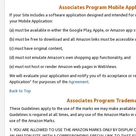
Associates Program Mobile Appli
If your Site includes a software application designed and intended for 
your Mobile Application:
(a) must be available in either the Google Play, Apple, or Amazon app s
(b) must be free to download and all Amazon links must be accessible 
(c) must have original content,
(d) must not emulate Amazon’s own shopping app functionality, and
(e) must not host or render Amazon web pages in WebViews.
We will evaluate your application and notify you of its acceptance or r
Application” for purposes of the
Agreement
.
Back to Top
Associates Program Trademar
These Guidelines apply to the use of the marks we may make available
Guidelines is required at all times, and any use of the Amazon Marks in 
use of the Amazon Marks.
1. YOU ARE ALLOWED TO USE THE AMAZON MARKS ONLY BY DISPLAY 
AN AMAZON SITE, WITH A CORRESPONDING SPECIAL LINK TO THAT SI