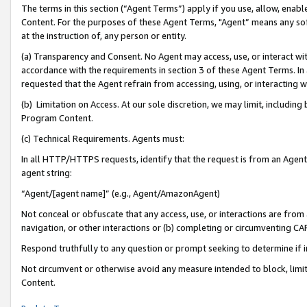
The terms in this section (“Agent Terms”) apply if you use, allow, enab
Content. For the purposes of these Agent Terms, "Agent” means any so
at the instruction of, any person or entity.
(a) Transparency and Consent. No Agent may access, use, or interact with 
accordance with the requirements in section 3 of these Agent Terms. In
requested that the Agent refrain from accessing, using, or interacting
(b) Limitation on Access. At our sole discretion, we may limit, includin
Program Content.
(c) Technical Requirements. Agents must:
In all HTTP/HTTPS requests, identify that the request is from an Agent 
agent string:
“Agent/[agent name]” (e.g., Agent/AmazonAgent)
Not conceal or obfuscate that any access, use, or interactions are fro
navigation, or other interactions or (b) completing or circumventing 
Respond truthfully to any question or prompt seeking to determine if 
Not circumvent or otherwise avoid any measure intended to block, limit
Content.