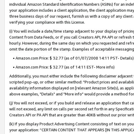
individual Amazon Standard Identification Numbers (ASINs) for an indefi
your application includes a client application, the client application m
three business days of our request, furnish us with a copy of any clien
verifying your compliance with this License.
(i) You will include a date/time stamp adjacent to your display of prici
Content from Data Feeds, or if you call Creators API, PA API or refresh
hourly. However, during the same day on which you requested and refre
omit the date portion of the stamp. Examples of acceptable messaging
• Amazon.com Price: $ 32.77 (as of 01/07/2008 14:11 PST- Details)
• Amazon.com Price: $ 32.77 (as of 14:11 EST- More info)
Additionally, you must either include the following disclaimer adjacent t
scripted pop-up, or other similar method: "Product prices and availabil
availability information displayed on [relevant Amazon Site(s), as appli
above examples, "Details" and "More info" would provide a method for 
(j) You will not exceed, or if you build and release an application that c
will not exceed, any limit on calls per second set forth in any Specifica
Creators API or PA API that are greater than 40KB without our prior wri
(k) If you display Product Advertising Content consisting of text on your
your application: “CERTAIN CONTENT THAT APPEARS [IN THIS APPLIC