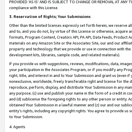
PROVIDED ‘AS IS’ AND IS SUBJECT TO CHANGE OR REMOVAL AT ANY TIME.”
compliance with this License.
3.
Reservation of Rights; Your Submissions
Other than the limited licenses expressly set forth herein, we reserve all 
and to, and you do not, by virtue of this License or otherwise, acquire an
formats, Program Content, Creators API, PA API, Data Feeds, Product 
materials on any Amazon Site or the Associates Site, our and our affili
property and technology that we provide or use in connection with the
development kits, libraries, sample code, and related materials).
If you provide us with suggestions, reviews, modifications, data, image
your participation in the Associates Program, or if you modify any Prog
right, title, and interest in and to Your Submission and grant us (even 
nonexclusive, worldwide, freely transferable right and license for the du
reproduce, perform, display, and distribute Your Submission in any man
any purpose; (c) use and publish your name in the form of a credit in c
and (d) sublicense the foregoing rights to any other person or entity. A
obtained Your Submission in a lawful manner and (z) our and our sublice
entity’s rights, including any copyright rights. You agree to provide us
to Your Submission.
4. Agents