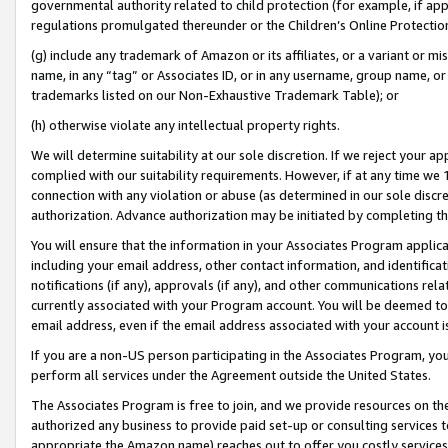
governmental authority related to child protection (for example, if app
regulations promulgated thereunder or the Children’s Online Protection
(g) include any trademark of Amazon or its affiliates, or a variant or 
name, in any “tag” or Associates ID, or in any username, group name, or 
trademarks listed on our Non-Exhaustive Trademark Table); or
(h) otherwise violate any intellectual property rights.
We will determine suitability at our sole discretion. If we reject your 
complied with our suitability requirements. However, if at any time we 1
connection with any violation or abuse (as determined in our sole disc
authorization. Advance authorization may be initiated by completing t
You will ensure that the information in your Associates Program applic
including your email address, other contact information, and identifica
notifications (if any), approvals (if any), and other communications re
currently associated with your Program account. You will be deemed to 
email address, even if the email address associated with your account i
If you are a non-US person participating in the Associates Program, you
perform all services under the Agreement outside the United States.
The Associates Program is free to join, and we provide resources on th
authorized any business to provide paid set-up or consulting services t
appropriate the Amazon name) reaches out to offer you costly services