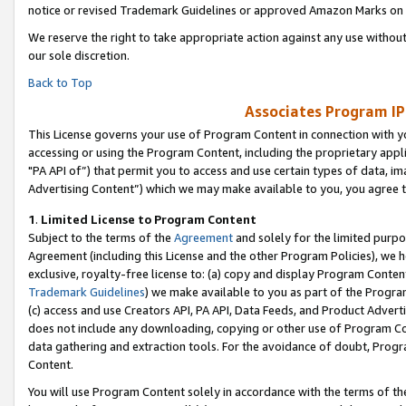
notice or revised Trademark Guidelines or approved Amazon Marks on t
We reserve the right to take appropriate action against any use without
our sole discretion.
Back to Top
Associates Program IP
This License governs your use of Program Content in connection with yo
accessing or using the Program Content, including the proprietary appli
"PA API of”) that permit you to access and use certain types of data, i
Advertising Content”) which we may make available to you, you agree t
1
.
Limited License to Program Content
Subject to the terms of the
Agreement
and solely for the limited purpo
Agreement (including this License and the other Program Policies), we 
exclusive, royalty-free license to: (a) copy and display Program Conten
Trademark Guidelines
) we make available to you as part of the Progra
(c) access and use Creators API, PA API, Data Feeds, and Product Adverti
does not include any downloading, copying or other use of Program Conte
data gathering and extraction tools. For the avoidance of doubt, Progr
Content.
You will use Program Content solely in accordance with the terms of t