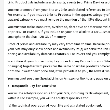
Link. Product lists include search results, events (e.g. Prime Day), or 
You must remove from your Site any links and related references to li
For example, if you include links to Products in the apparel category 
apparel category, you must remove the mention of the 15% discount f
You must not make inaccurate, overbroad, deceptive or otherwise misle
or prices. For example, if you include on your Site a link to a 64 GB sm
smartphone that has 128 GB of memory.
Product prices and availability may vary from time to time. Because pri
your Site may only show prices and availability if: (a) we serve the link 
pricing and availability data via Creators API or PA API and you comply
In addition, if you choose to display prices for any Product on your Si
or engine) together with prices for the same or similar products offer
both the lowest “new” price and, if we provide it to you, the lowest “us
You must not post any Special Links on Amazon or link to any page on 
3.
Responsibility for Your Site
You will be solely responsible for your Site, including its development
within it. For example, you will be solely responsible for:
(a) the technical operation of your Site and all related equipment,