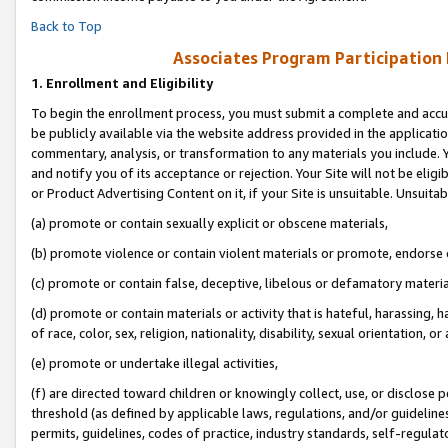
Back to Top
Associates Program Participation
1.
Enrollment and Eligibility
To begin the enrollment process, you must submit a complete and accur
be publicly available via the website address provided in the application
commentary, analysis, or transformation to any materials you include. Y
and notify you of its acceptance or rejection. Your Site will not be elig
or Product Advertising Content on it, if your Site is unsuitable. Unsuitab
(a) promote or contain sexually explicit or obscene materials,
(b) promote violence or contain violent materials or promote, endorse o
(c) promote or contain false, deceptive, libelous or defamatory materia
(d) promote or contain materials or activity that is hateful, harassing, h
of race, color, sex, religion, nationality, disability, sexual orientation, or 
(e) promote or undertake illegal activities,
(f) are directed toward children or knowingly collect, use, or disclose
threshold (as defined by applicable laws, regulations, and/or guidelines)
permits, guidelines, codes of practice, industry standards, self-regulat