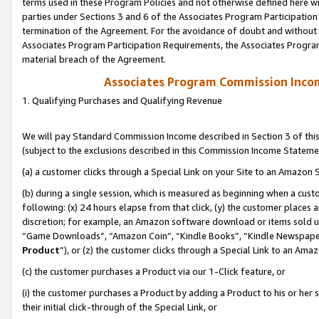
terms used in these Program Policies and not otherwise defined here wil
parties under Sections 3 and 6 of the Associates Program Participation
termination of the Agreement. For the avoidance of doubt and without l
Associates Program Participation Requirements, the Associates Program
material breach of the Agreement.
Associates Program Commission Inco
1. Qualifying Purchases and Qualifying Revenue
We will pay Standard Commission Income described in Section 3 of thi
(subject to the exclusions described in this Commission Income Stateme
(a) a customer clicks through a Special Link on your Site to an Amazon S
(b) during a single session, which is measured as beginning when a custo
following: (x) 24 hours elapse from that click, (y) the customer places 
discretion; for example, an Amazon software download or items sold 
“Game Downloads”, “Amazon Coin”, “Kindle Books”, “Kindle Newspapers”
Product
”), or (z) the customer clicks through a Special Link to an Amazo
(c) the customer purchases a Product via our 1-Click feature, or
(i) the customer purchases a Product by adding a Product to his or her
their initial click-through of the Special Link, or