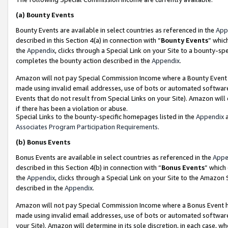
(a)
Bounty Events
Bounty Events are available in select countries as referenced in the
App
described in this Section 4(a) in connection with “
Bounty Events
” whic
the
Appendix
, clicks through a Special Link on your Site to a bounty-s
completes the bounty action described in the
Appendix
.
Amazon will not pay Special Commission Income where a Bounty Event ha
made using invalid email addresses, use of bots or automated software
Events that do not result from Special Links on your Site). Amazon will 
if there has been a violation or abuse.
Special Links to the bounty-specific homepages listed in the
Appendix
a
Associates Program Participation Requirements
.
(b)
Bonus Events
Bonus Events are available in select countries as referenced in the
Appe
described in this Section 4(b) in connection with “
Bonus Events
” which
the
Appendix
, clicks through a Special Link on your Site to the Amazon
described in the
Appendix
.
Amazon will not pay Special Commission Income where a Bonus Event has
made using invalid email addresses, use of bots or automated software,
your Site). Amazon will determine in its sole discretion, in each case, w