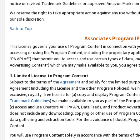
notice or revised Trademark Guidelines or approved Amazon Marks on t
We reserve the right to take appropriate action against any use without
our sole discretion.
Back to Top
Associates Program IP
This License governs your use of Program Content in connection with yo
accessing or using the Program Content, including the proprietary appli
"PA API of”) that permit you to access and use certain types of data, i
Advertising Content”) which we may make available to you, you agree t
1
.
Limited License to Program Content
Subject to the terms of the
Agreement
and solely for the limited purpo
Agreement (including this License and the other Program Policies), we 
exclusive, royalty-free license to: (a) copy and display Program Conten
Trademark Guidelines
) we make available to you as part of the Progra
(c) access and use Creators API, PA API, Data Feeds, and Product Adverti
does not include any downloading, copying or other use of Program Conte
data gathering and extraction tools. For the avoidance of doubt, Progr
Content.
You will use Program Content solely in accordance with the terms of t