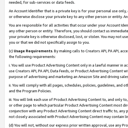
needed, for sub-services or data feeds.
An Account Identifier that is a private key is for your personal use only,
or otherwise disclose your private key to any other person or entity. An A
You are responsible for all activities that occur under your Account Ide
any other person or entity. Therefore, you should contact us immediate
your private key is otherwise disclosed, lost, or stolen. You may not u
you or that we did not specifically assign to you.
(c)
Usage Requirements
. By making calls to Creators API, PA API, ac
the following requirements:
i. You will use Product Advertising Content only in a lawful manner in a
use Creators API, PA API, Data Feeds, or Product Advertising Content wit
purpose of advertising and marketing an Amazon Site and driving sales
ii. You will comply with all pages, schedules, policies, guidelines, and o
and the Program Policies.
iii. You will link each use of Product Advertising Content to, and only 
or other page to which particular Product Advertising Content most direc
conjunction with any Product Advertising Content direct traffic to, any 
not closely associated with Product Advertising Content may contain lin
(d) You will not, without our express prior written approval, use any Pr