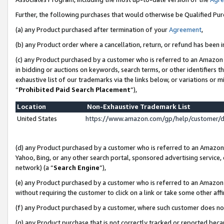
Further, the following purchases that would otherwise be Qualified Pu
(a) any Product purchased after termination of your
Agreement
,
(b) any Product order where a cancellation, return, or refund has been in
(c) any Product purchased by a customer who is referred to an Amazon 
in bidding or auctions on keywords, search terms, or other identifiers 
exhaustive list of our trademarks via the links below, or variations or 
“
Prohibited Paid Search Placement
”),
Location
Non-Exhaustive Trademark List
United States
https://www.amazon.com/gp/help/customer/
(d) any Product purchased by a customer who is referred to an Amazon S
Yahoo, Bing, or any other search portal, sponsored advertising service, o
network) (a “
Search Engine
”),
(e) any Product purchased by a customer who is referred to an Amazon Si
without requiring the customer to click on a link or take some other affi
(f) any Product purchased by a customer, where such customer does no
(g) any Product purchase that is not correctly tracked or reported beca