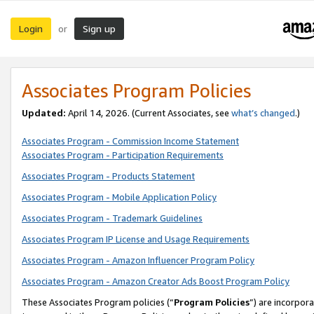
Login
Sign up
or
Associates Program Policies
Updated:
April 14, 2026. (Current Associates, see
what’s changed
.)
Associates Program - Commission Income Statement
Associates Program - Participation Requirements
Associates Program - Products Statement
Associates Program - Mobile Application Policy
Associates Program - Trademark Guidelines
Associates Program IP License and Usage Requirements
Associates Program - Amazon Influencer Program Policy
Associates Program - Amazon Creator Ads Boost Program Policy
These Associates Program policies (“
Program Policies
”) are incorpor