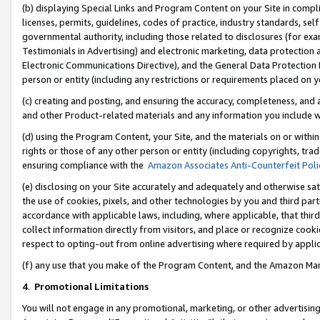
(b) displaying Special Links and Program Content on your Site in compl
licenses, permits, guidelines, codes of practice, industry standards, se
governmental authority, including those related to disclosures (for ex
Testimonials in Advertising) and electronic marketing, data protection 
Electronic Communications Directive), and the General Data Protecti
person or entity (including any restrictions or requirements placed on y
(c) creating and posting, and ensuring the accuracy, completeness, and 
and other Product-related materials and any information you include wi
(d) using the Program Content, your Site, and the materials on or within
rights or those of any other person or entity (including copyrights, trad
ensuring compliance with the
Amazon Associates Anti-Counterfeit Poli
(e) disclosing on your Site accurately and adequately and otherwise sat
the use of cookies, pixels, and other technologies by you and third part
accordance with applicable laws, including, where applicable, that thir
collect information directly from visitors, and place or recognize cooki
respect to opting-out from online advertising where required by appli
(f) any use that you make of the Program Content, and the Amazon Mar
4
.
Promotional Limitations
You will not engage in any promotional, marketing, or other advertising a