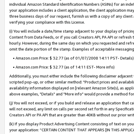
individual Amazon Standard Identification Numbers (ASINs) for an indefi
your application includes a client application, the client application m
three business days of our request, furnish us with a copy of any clien
verifying your compliance with this License.
(i) You will include a date/time stamp adjacent to your display of prici
Content from Data Feeds, or if you call Creators API, PA API or refresh
hourly. However, during the same day on which you requested and refre
omit the date portion of the stamp. Examples of acceptable messaging
• Amazon.com Price: $ 32.77 (as of 01/07/2008 14:11 PST- Details)
• Amazon.com Price: $ 32.77 (as of 14:11 EST- More info)
Additionally, you must either include the following disclaimer adjacent t
scripted pop-up, or other similar method: "Product prices and availabil
availability information displayed on [relevant Amazon Site(s), as appli
above examples, "Details" and "More info" would provide a method for 
(j) You will not exceed, or if you build and release an application that c
will not exceed, any limit on calls per second set forth in any Specifica
Creators API or PA API that are greater than 40KB without our prior wri
(k) If you display Product Advertising Content consisting of text on your
your application: “CERTAIN CONTENT THAT APPEARS [IN THIS APPLIC