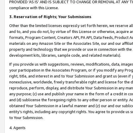
PROVIDED ‘AS IS’ AND IS SUBJECT TO CHANGE OR REMOVAL AT ANY TIME.”
compliance with this License.
3.
Reservation of Rights; Your Submissions
Other than the limited licenses expressly set forth herein, we reserve all 
and to, and you do not, by virtue of this License or otherwise, acquire an
formats, Program Content, Creators API, PA API, Data Feeds, Product 
materials on any Amazon Site or the Associates Site, our and our affili
property and technology that we provide or use in connection with the
development kits, libraries, sample code, and related materials).
If you provide us with suggestions, reviews, modifications, data, image
your participation in the Associates Program, or if you modify any Prog
right, title, and interest in and to Your Submission and grant us (even 
nonexclusive, worldwide, freely transferable right and license for the du
reproduce, perform, display, and distribute Your Submission in any man
any purpose; (c) use and publish your name in the form of a credit in c
and (d) sublicense the foregoing rights to any other person or entity. A
obtained Your Submission in a lawful manner and (z) our and our sublice
entity’s rights, including any copyright rights. You agree to provide us
to Your Submission.
4. Agents