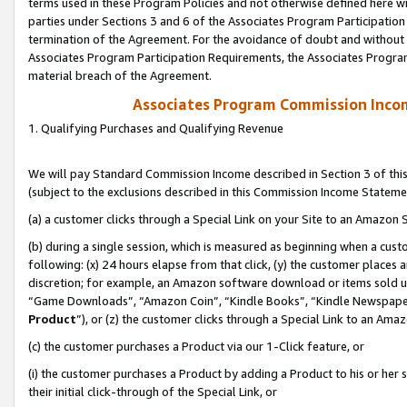
terms used in these Program Policies and not otherwise defined here wil
parties under Sections 3 and 6 of the Associates Program Participation
termination of the Agreement. For the avoidance of doubt and without l
Associates Program Participation Requirements, the Associates Program
material breach of the Agreement.
Associates Program Commission Inco
1. Qualifying Purchases and Qualifying Revenue
We will pay Standard Commission Income described in Section 3 of thi
(subject to the exclusions described in this Commission Income Stateme
(a) a customer clicks through a Special Link on your Site to an Amazon S
(b) during a single session, which is measured as beginning when a custo
following: (x) 24 hours elapse from that click, (y) the customer places 
discretion; for example, an Amazon software download or items sold 
“Game Downloads”, “Amazon Coin”, “Kindle Books”, “Kindle Newspapers”
Product
”), or (z) the customer clicks through a Special Link to an Amazo
(c) the customer purchases a Product via our 1-Click feature, or
(i) the customer purchases a Product by adding a Product to his or her
their initial click-through of the Special Link, or