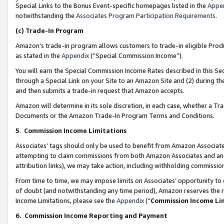
Special Links to the Bonus Event-specific homepages listed in the
Appe
notwithstanding the
Associates Program Participation Requirements
.
(c)
Trade-In Program
Amazon’s trade-in program allows customers to trade-in eligible Produc
as stated in the
Appendix
(“Special Commission Income”).
You will earn the Special Commission Income Rates described in this Sec
through a Special Link on your Site to an Amazon Site and (2) during th
and then submits a trade-in request that Amazon accepts.
Amazon will determine in its sole discretion, in each case, whether a T
Documents or the Amazon Trade-In Program Terms and Conditions.
5
.
Commission Income Limitations
Associates’ tags should only be used to benefit from Amazon Associates
attempting to claim commissions from both Amazon Associates and ano
attribution links), we may take action, including withholding commissio
From time to time, we may impose limits on Associates’ opportunity t
of doubt (and notwithstanding any time period), Amazon reserves the ri
Income Limitations, please see the
Appendix
(“
Commission Income Li
6.
Commission Income Reporting and Payment