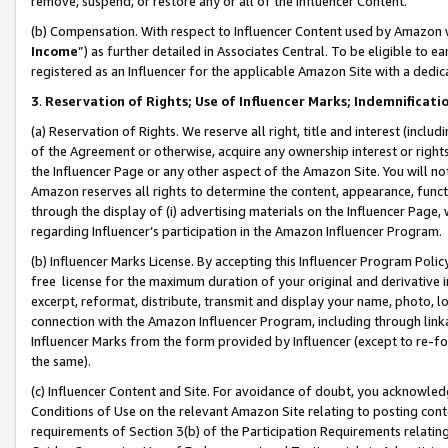
remove, suspend, or restore any or all of the Influencer Content.
(b) Compensation. With respect to Influencer Content used by Amazon w
Income
”) as further detailed in Associates Central. To be eligible t
registered as an Influencer for the applicable Amazon Site with a dedic
3
.
Reservation of Rights; Use of Influencer Marks; Indemnificati
(a) Reservation of Rights. We reserve all right, title and interest (includ
of the Agreement or otherwise, acquire any ownership interest or rights
the Influencer Page or any other aspect of the Amazon Site. You will not 
Amazon reserves all rights to determine the content, appearance, functi
through the display of (i) advertising materials on the Influencer Page, w
regarding Influencer’s participation in the Amazon Influencer Program.
(b) Influencer Marks License. By accepting this Influencer Program Poli
free license for the maximum duration of your original and derivative in
excerpt, reformat, distribute, transmit and display your name, photo, 
connection with the Amazon Influencer Program, including through link
Influencer Marks from the form provided by Influencer (except to re-for
the same).
(c) Influencer Content and Site. For avoidance of doubt, you acknowledg
Conditions of Use on the relevant Amazon Site relating to posting conte
requirements of Section 3(b) of the Participation Requirements relating