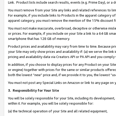
Link. Product lists include search results, events (e.g. Prime Day), or 
You must remove from your Site any links and related references to li
For example, if you include links to Products in the apparel category 
apparel category, you must remove the mention of the 15% discount f
You must not make inaccurate, overbroad, deceptive or otherwise misle
or prices. For example, if you include on your Site a link to a 64 GB sm
smartphone that has 128 GB of memory.
Product prices and availability may vary from time to time. Because pri
your Site may only show prices and availability if: (a) we serve the link 
pricing and availability data via Creators API or PA API and you comply
In addition, if you choose to display prices for any Product on your Si
or engine) together with prices for the same or similar products offer
both the lowest “new” price and, if we provide it to you, the lowest “us
You must not post any Special Links on Amazon or link to any page on 
3.
Responsibility for Your Site
You will be solely responsible for your Site, including its development
within it. For example, you will be solely responsible for:
(a) the technical operation of your Site and all related equipment,