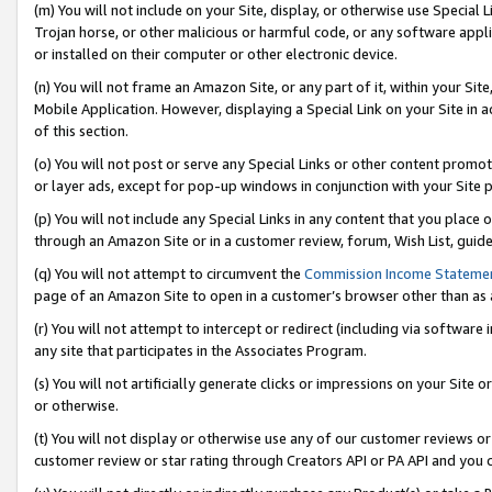
(m) You will not include on your Site, display, or otherwise use Specia
Trojan horse, or other malicious or harmful code, or any software app
or installed on their computer or other electronic device.
(n) You will not frame an Amazon Site, or any part of it, within your Sit
Mobile Application. However, displaying a Special Link on your Site in a
of this section.
(o) You will not post or serve any Special Links or other content prom
or layer ads, except for pop-up windows in conjunction with your Site 
(p) You will not include any Special Links in any content that you place
through an Amazon Site or in a customer review, forum, Wish List, guid
(q) You will not attempt to circumvent the
Commission Income Stateme
page of an Amazon Site to open in a customer’s browser other than as a 
(r) You will not attempt to intercept or redirect (including via softwar
any site that participates in the Associates Program.
(s) You will not artificially generate clicks or impressions on your Si
or otherwise.
(t) You will not display or otherwise use any of our customer reviews or 
customer review or star rating through Creators API or PA API and you 