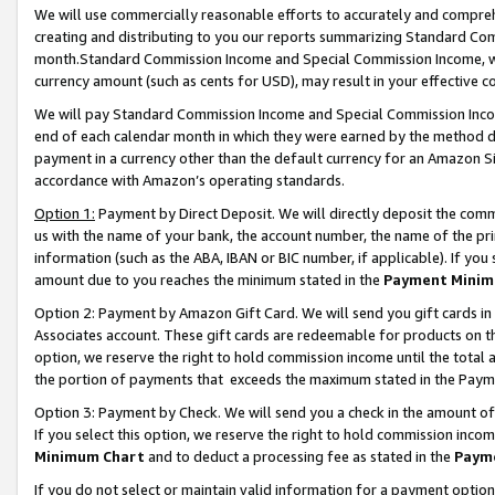
We will use commercially reasonable efforts to accurately and comprehe
creating and distributing to you our reports summarizing Standard C
month.Standard Commission Income and Special Commission Income, whi
currency amount (such as cents for USD), may result in your effective co
We will pay Standard Commission Income and Special Commission Incom
end of each calendar month in which they were earned by the method de
payment in a currency other than the default currency for an Amazon Sit
accordance with Amazon’s operating standards.
Option 1:
Payment by Direct Deposit. We will directly deposit the com
us with the name of your bank, the account number, the name of the pri
information (such as the ABA, IBAN or BIC number, if applicable). If you 
amount due to you reaches the minimum stated in the
Payment Minim
Option 2: Payment by Amazon Gift Card. We will send you gift cards i
Associates account. These gift cards are redeemable for products on the
option, we reserve the right to hold commission income until the tota
the portion of payments that exceeds the maximum stated in the Paym
Option 3: Payment by Check. We will send you a check in the amount of
If you select this option, we reserve the right to hold commission inco
Minimum Chart
and to deduct a processing fee as stated in the
Paym
If you do not select or maintain valid information for a payment opti