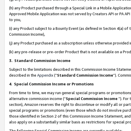
(h) any Product purchased through a Special Link in a Mobile Applicatio
Approved Mobile Application was not served by Creators API or PA API (
to you,
(i) any Product subject to a Bounty Event (as defined in Section 4(a) o
Commission Income),
(j) any Product purchased as a subscription unless otherwise provided
(k) any pre-release or pre-order Product that is not available on a Prod
3. Standard Commission Income
Subject to the limitations described in this Commission Income Statem
described in the
Appendix
(”
Standard Commission Income
”). Commis
4
.
Special Commission Income or Promotions
From time to time, we may run general special programs or promotions 
alternative commission income (“
Special Commission Income
”). For
section), Amazon reserves the right to discontinue or modify all or par
special programs or promotions (even those which do not involve purcha
those identified in Section 2 of this Commission Income Statement, an
also apply on a substantially similar basis as restrictions for special 
The following Special Commission Income are currently available: