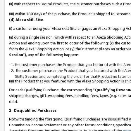
(ii) with respect to Digital Products, the customer purchases such a P
(iii) within 180 days of the purchase, the Product is shipped to, stre
(d) Alexa skill Site
(i) a customer using your Alexa skill Site engages an Alexa Shopping Ac
(ii) during a single session, which with respect to an Alexa Shopping 
Action and ending upon the first to occur of the following: (x) the cust
from the Alexa Shopping Action, or (y) the customer places an order via
Session
”), any of the following happens:
the customer purchases the Product that you featured with the Alex
the customer purchases the Product that you featured with the Alex
Skills Session and completing the order for that Product no later t
(iii) the Product that you featured with the Alexa Shopping Action is 
For each Qualifying Purchase, the corresponding “
Qualifying Revenu
shipping charges, gift-wrapping fees, handling fees, taxes (e.g. sales ta
debt.
2
.
Disqualified Purchases
Notwithstanding the foregoing, Qualifying Purchases are disqualified w
Commission Income Statement or any other terms, conditions, specificat
Associates Program, including the most up-to-date version of the
Agr