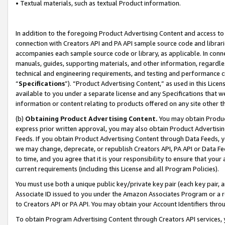
• Textual materials, such as textual Product information.
In addition to the foregoing Product Advertising Content and access to
connection with Creators API and PA API sample source code and librarie
accompanies each sample source code or library, as applicable. In conne
manuals, guides, supporting materials, and other information, regardless
technical and engineering requirements, and testing and performance cri
“
Specifications
”). “Product Advertising Content,” as used in this Lic
available to you under a separate license and any Specifications that we
information or content relating to products offered on any site other 
(b)
Obtaining Product Advertising Content.
You may obtain Product
express prior written approval, you may also obtain Product Advertisi
Feeds. If you obtain Product Advertising Content through Data Feeds, yo
we may change, deprecate, or republish Creators API, PA API or Data Fee
to time, and you agree that it is your responsibility to ensure that your
current requirements (including this License and all Program Policies).
You must use both a unique public key/private key pair (each key pair, a
Associate ID issued to you under the Amazon Associates Program or a r
to Creators API or PA API. You may obtain your Account Identifiers thro
To obtain Program Advertising Content through Creators API services, y