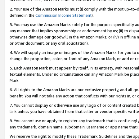
2. Your use of the Amazon Marks must (i) comply with the most up-to-da
defined in the
Commission Income Statement
).
3. You may use the Amazon Marks solely for the purpose specifically a
any manner that implies sponsorship or endorsement by us; (ii) to disparag
otherwise damage our goodwill in the Amazon Marks; or (iv) in offline ma
or other document, or any oral solicitation).
4. We will supply an image or images of the Amazon Marks for you to 
change the proportion, color, or font of any Amazon Mark, or add or
5. Each Amazon Mark must appear by itself, in its entirety, with reason
textual elements. Under no circumstance can any Amazon Mark be placed
Mark.
6. All rights to the Amazon Marks are our exclusive property, and all 
benefit. You will not take any action that conflicts with our rights in, 
7. You cannot display or otherwise use any logo of or content created b
Link unless you have obtained from that seller or vendor specific writte
8. You cannot use or apply to register any trademark that is confusingly
any trademark, domain name, subdomain, username or app name that is c
We reserve the right to modify these Trademark Guidelines and the app