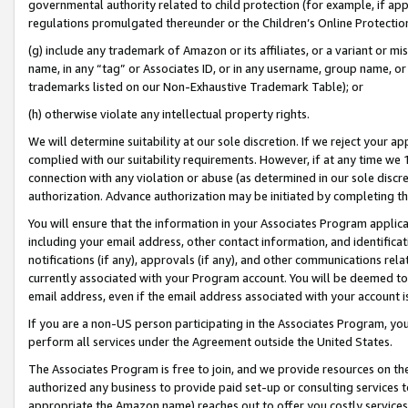
governmental authority related to child protection (for example, if app
regulations promulgated thereunder or the Children’s Online Protection
(g) include any trademark of Amazon or its affiliates, or a variant or 
name, in any “tag” or Associates ID, or in any username, group name, or 
trademarks listed on our Non-Exhaustive Trademark Table); or
(h) otherwise violate any intellectual property rights.
We will determine suitability at our sole discretion. If we reject your 
complied with our suitability requirements. However, if at any time we 1
connection with any violation or abuse (as determined in our sole disc
authorization. Advance authorization may be initiated by completing t
You will ensure that the information in your Associates Program applic
including your email address, other contact information, and identifica
notifications (if any), approvals (if any), and other communications re
currently associated with your Program account. You will be deemed to 
email address, even if the email address associated with your account i
If you are a non-US person participating in the Associates Program, you
perform all services under the Agreement outside the United States.
The Associates Program is free to join, and we provide resources on th
authorized any business to provide paid set-up or consulting services t
appropriate the Amazon name) reaches out to offer you costly services