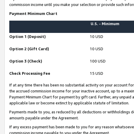
commission income until you make your selection or provide such infor
Payment Minimum Chart
U.S. - Minimum
Option 1 (Deposit)
10 USD
Option 2 (Gift Card)
10 USD
Option 3 (Check)
100 USD
Check Processing Fee
15 USD
If at any time there has been no substantial activity on your account for 
the accrued commission income for your inactive account, up to a max
Payment Minimum Chart for payment by gift card. Further, any unpaid 
applicable law or become extinct by applicable statute of limitation.
Payments made to you, as reduced by all deductions or withholdings de
amounts payable under the Agreement.
If any excess payment has been made to you for any reason whatsoever,
commission income payable to you under the Agreement.