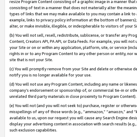
resize Program Content consisting of a graphic image in a manner that
consisting of text in a manner that does not materially alter the meanin
types of links that we may make available to you may contain a link to 
example, links to privacy policy information at the bottom of banners);
alter, or make invisible, illegible, or indecipherable to visitors of your 
(b) You will not sell, resell, redistribute, sublicense, or transfer any 
Content, Creators API, PA API, or Data Feeds. For example, you will not 
your Site or on or within any application, platform, site, or service (in
rights in or to any Program Content to any other person or entity, nor wi
site that is not your Site.
(c) You will promptly remove from your Site and delete or otherwise d
notify you is no longer available for your use.
(d) You will not use any Program Content, including any name or likene
company’s endorsement or sponsorship of, or commercial tie-in or other 
unrelated third party materials in close proximity to Program Content).
(e) You will not (and you will not seek to) purchase, register or otherw
misspellings of any of those words (e.g., “ammazon,” “amaozn,” and “kin
available to us, upon our request you will cause any Search Engine de
display your advertising content in association with search results (e.
such exclusion capabilities.