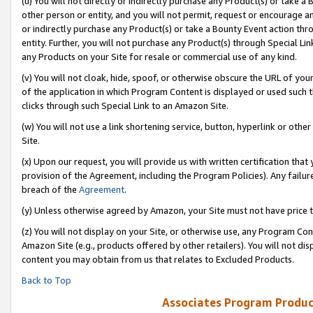
(u) You will not directly or indirectly purchase any Product(s) or take a
other person or entity, and you will not permit, request or encourage an
or indirectly purchase any Product(s) or take a Bounty Event action thro
entity. Further, you will not purchase any Product(s) through Special Li
any Products on your Site for resale or commercial use of any kind.
(v) You will not cloak, hide, spoof, or otherwise obscure the URL of your
of the application in which Program Content is displayed or used such 
clicks through such Special Link to an Amazon Site.
(w) You will not use a link shortening service, button, hyperlink or oth
Site.
(x) Upon our request, you will provide us with written certification tha
provision of the Agreement, including the Program Policies). Any failure
breach of the
Agreement
.
(y) Unless otherwise agreed by Amazon, your Site must not have price tr
(z) You will not display on your Site, or otherwise use, any Program Con
Amazon Site (e.g., products offered by other retailers). You will not di
content you may obtain from us that relates to Excluded Products.
Back to Top
Associates Program Produc