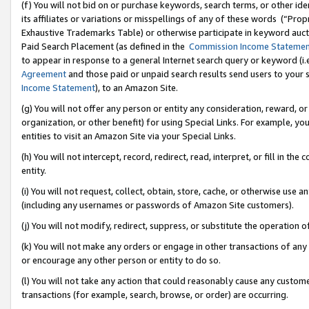
(f) You will not bid on or purchase keywords, search terms, or other id
its affiliates or variations or misspellings of any of these words (“Pr
Exhaustive Trademarks Table) or otherwise participate in keyword aucti
Paid Search Placement (as defined in the
Commission Income Stateme
to appear in response to a general Internet search query or keyword (i.e.
Agreement
and those paid or unpaid search results send users to your sit
Income Statement
), to an Amazon Site.
(g) You will not offer any person or entity any consideration, reward, or
organization, or other benefit) for using Special Links. For example, 
entities to visit an Amazon Site via your Special Links.
(h) You will not intercept, record, redirect, read, interpret, or fill in 
entity.
(i) You will not request, collect, obtain, store, cache, or otherwise us
(including any usernames or passwords of Amazon Site customers).
(j) You will not modify, redirect, suppress, or substitute the operation 
(k) You will not make any orders or engage in other transactions of any 
or encourage any other person or entity to do so.
(l) You will not take any action that could reasonably cause any custome
transactions (for example, search, browse, or order) are occurring.