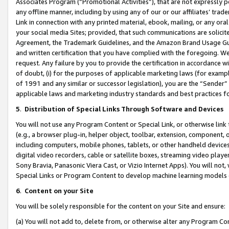
Associates Program (“Promotional Activities”), that are not expressly 
any offline manner, including by using any of our or our affiliates’ tr
Link in connection with any printed material, ebook, mailing, or any ora
your social media Sites; provided, that such communications are solicite
Agreement, the Trademark Guidelines, and the Amazon Brand Usage Guid
and written certification that you have complied with the foregoing. We w
request. Any failure by you to provide the certification in accordance w
of doubt, (i) for the purposes of applicable marketing laws (for exam
of 1991 and any similar or successor legislation), you are the “Sender”
applicable laws and marketing industry standards and best practices f
5
.
Distribution of Special Links Through Software and Devices
You will not use any Program Content or Special Link, or otherwise link 
(e.g., a browser plug-in, helper object, toolbar, extension, component, 
including computers, mobile phones, tablets, or other handheld devices 
digital video recorders, cable or satellite boxes, streaming video playe
Sony Bravia, Panasonic Viera Cast, or Vizio Internet Apps). You will not,
Special Links or Program Content to develop machine learning models 
6
.
Content on your Site
You will be solely responsible for the content on your Site and ensure:
(a) You will not add to, delete from, or otherwise alter any Program Co