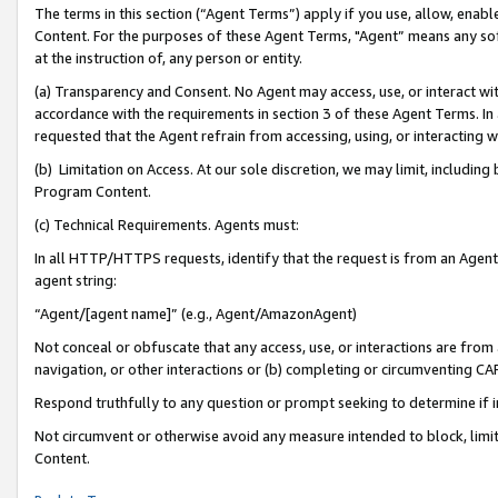
The terms in this section (“Agent Terms”) apply if you use, allow, enab
Content. For the purposes of these Agent Terms, "Agent” means any so
at the instruction of, any person or entity.
(a) Transparency and Consent. No Agent may access, use, or interact with 
accordance with the requirements in section 3 of these Agent Terms. In
requested that the Agent refrain from accessing, using, or interacting
(b) Limitation on Access. At our sole discretion, we may limit, includin
Program Content.
(c) Technical Requirements. Agents must:
In all HTTP/HTTPS requests, identify that the request is from an Agent 
agent string:
“Agent/[agent name]” (e.g., Agent/AmazonAgent)
Not conceal or obfuscate that any access, use, or interactions are fro
navigation, or other interactions or (b) completing or circumventing 
Respond truthfully to any question or prompt seeking to determine if 
Not circumvent or otherwise avoid any measure intended to block, limit
Content.