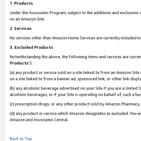
1
.
Products
Under the Associates Program, subject to the additions and exclusions d
on an Amazon Site.
2
.
Services
No services other than Amazon Home Services are currently included in 
3.
Excluded Products
Notwithstanding the above, the following items and services are curren
Products
”):
(a) any product or service sold on a site linked to from an Amazon Site
on a site linked to from a banner ad, sponsored link, or other link dis
(b) any alcoholic beverage advertised on your Site if you are a United 
alcoholic beverages, or if your Site is operating on behalf of, such a b
(c) prescription drugs, or any other product sold by Amazon Pharmacy,
(d) any product or service which Amazon designates as excluded. You will 
Amazon and Associates Central.
Back to Top