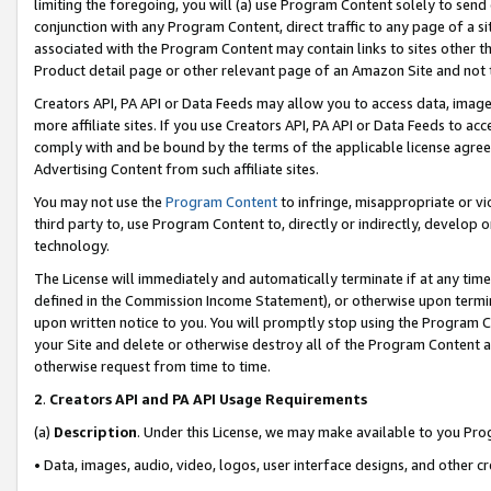
limiting the foregoing, you will (a) use Program Content solely to send
conjunction with any Program Content, direct traffic to any page of a si
associated with the Program Content may contain links to sites other t
Product detail page or other relevant page of an Amazon Site and not 
Creators API, PA API or Data Feeds may allow you to access data, image
more affiliate sites. If you use Creators API, PA API or Data Feeds to ac
comply with and be bound by the terms of the applicable license agreem
Advertising Content from such affiliate sites.
You may not use the
Program Content
to infringe, misappropriate or vio
third party to, use Program Content to, directly or indirectly, develo
technology.
The License will immediately and automatically terminate if at any ti
defined in the Commission Income Statement), or otherwise upon termina
upon written notice to you. You will promptly stop using the Program 
your Site and delete or otherwise destroy all of the Program Content 
otherwise request from time to time.
2
.
Creators API and PA API Usage Requirements
(a)
Description
. Under this License, we may make available to you Pr
• Data, images, audio, video, logos, user interface designs, and other c