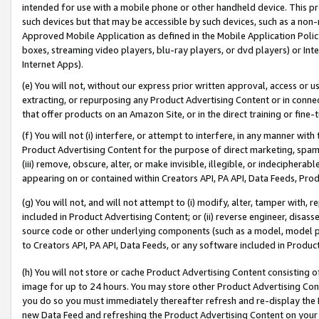
intended for use with a mobile phone or other handheld device. This proh
such devices but that may be accessible by such devices, such as a non-
Approved Mobile Application as defined in the Mobile Application Policy; 
boxes, streaming video players, blu-ray players, or dvd players) or Inte
Internet Apps).
(e) You will not, without our express prior written approval, access or 
extracting, or repurposing any Product Advertising Content or in connec
that offer products on an Amazon Site, or in the direct training or fin
(f) You will not (i) interfere, or attempt to interfere, in any manner wit
Product Advertising Content for the purpose of direct marketing, spammi
(iii) remove, obscure, alter, or make invisible, illegible, or indecipherab
appearing on or contained within Creators API, PA API, Data Feeds, Prod
(g) You will not, and will not attempt to (i) modify, alter, tamper with,
included in Product Advertising Content; or (ii) reverse engineer, disa
source code or other underlying components (such as a model, model pa
to Creators API, PA API, Data Feeds, or any software included in Produc
(h) You will not store or cache Product Advertising Content consisting 
image for up to 24 hours. You may store other Product Advertising Cont
you do so you must immediately thereafter refresh and re-display the P
new Data Feed and refreshing the Product Advertising Content on your 