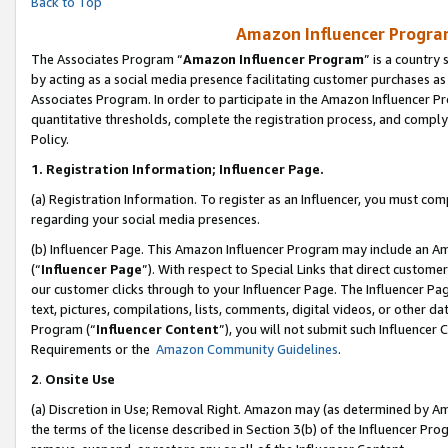
Back to Top
Amazon Influencer Program
The Associates Program “
Amazon Influencer Program
” is a country
by acting as a social media presence facilitating customer purchases as
Associates Program. In order to participate in the Amazon Influencer Pr
quantitative thresholds, complete the registration process, and comply
Policy.
1.
Registration Information; Influencer Page.
(a) Registration Information. To register as an Influencer, you must co
regarding your social media presences.
(b) Influencer Page. This Amazon Influencer Program may include an A
(“
Influencer Page
”). With respect to Special Links that direct custom
our customer clicks through to your Influencer Page. The Influencer Pag
text, pictures, compilations, lists, comments, digital videos, or other
Program (“
Influencer Content
”), you will not submit such Influencer 
Requirements or the
Amazon Community Guidelines
.
2
.
Onsite Use
(a) Discretion in Use; Removal Right. Amazon may (as determined by Amaz
the terms of the license described in Section 3(b) of the Influencer Prog