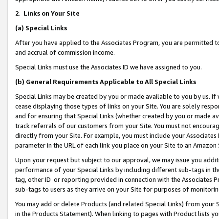
2
.
Links on Your Site
(a)
Special Links
After you have applied to the Associates Program, you are permitted to 
and accrual of commission income.
Special Links must use the Associates ID we have assigned to you.
(b)
General Requirements Applicable to All Special Links
Special Links may be created by you or made available to you by us. If 
cease displaying those types of links on your Site. You are solely respo
and for ensuring that Special Links (whether created by you or made av
track referrals of our customers from your Site. You must not encoura
directly from your Site. For example, you must include your Associates
parameter in the URL of each link you place on your Site to an Amazon 
Upon your request but subject to our approval, we may issue you addit
performance of your Special Links by including different sub-tags in t
tag, other ID or reporting provided in connection with the Associates P
sub-tags to users as they arrive on your Site for purposes of monitorin
You may add or delete Products (and related Special Links) from your Si
in the Products Statement). When linking to pages with Product lists you