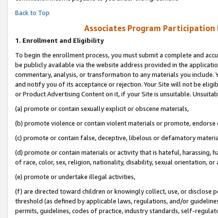
Back to Top
Associates Program Participation
1.
Enrollment and Eligibility
To begin the enrollment process, you must submit a complete and accur
be publicly available via the website address provided in the application
commentary, analysis, or transformation to any materials you include. Y
and notify you of its acceptance or rejection. Your Site will not be elig
or Product Advertising Content on it, if your Site is unsuitable. Unsuitab
(a) promote or contain sexually explicit or obscene materials,
(b) promote violence or contain violent materials or promote, endorse o
(c) promote or contain false, deceptive, libelous or defamatory materia
(d) promote or contain materials or activity that is hateful, harassing, h
of race, color, sex, religion, nationality, disability, sexual orientation, or 
(e) promote or undertake illegal activities,
(f) are directed toward children or knowingly collect, use, or disclose
threshold (as defined by applicable laws, regulations, and/or guidelines)
permits, guidelines, codes of practice, industry standards, self-regulat