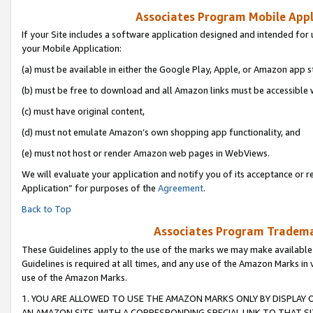
Associates Program Mobile Appli
If your Site includes a software application designed and intended for 
your Mobile Application:
(a) must be available in either the Google Play, Apple, or Amazon app s
(b) must be free to download and all Amazon links must be accessible 
(c) must have original content,
(d) must not emulate Amazon’s own shopping app functionality, and
(e) must not host or render Amazon web pages in WebViews.
We will evaluate your application and notify you of its acceptance or r
Application” for purposes of the
Agreement
.
Back to Top
Associates Program Trademar
These Guidelines apply to the use of the marks we may make available
Guidelines is required at all times, and any use of the Amazon Marks in 
use of the Amazon Marks.
1. YOU ARE ALLOWED TO USE THE AMAZON MARKS ONLY BY DISPLAY 
AN AMAZON SITE, WITH A CORRESPONDING SPECIAL LINK TO THAT SI