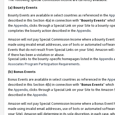
(a)
Bounty Events
Bounty Events are available in select countries as referenced in the
App
described in this Section 4(a) in connection with “
Bounty Events
” whic
the
Appendix
, clicks through a Special Link on your Site to a bounty-s
completes the bounty action described in the
Appendix
.
Amazon will not pay Special Commission Income where a Bounty Event ha
made using invalid email addresses, use of bots or automated software
Events that do not result from Special Links on your Site). Amazon will 
if there has been a violation or abuse.
Special Links to the bounty-specific homepages listed in the
Appendix
a
Associates Program Participation Requirements
.
(b)
Bonus Events
Bonus Events are available in select countries as referenced in the
Appe
described in this Section 4(b) in connection with “
Bonus Events
” which
the
Appendix
, clicks through a Special Link on your Site to the Amazon
described in the
Appendix
.
Amazon will not pay Special Commission Income where a Bonus Event has
made using invalid email addresses, use of bots or automated software,
your Site). Amazon will determine in its sole discretion, in each case, w