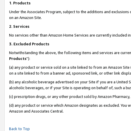
1
.
Products
Under the Associates Program, subject to the additions and exclusions d
on an Amazon Site.
2
.
Services
No services other than Amazon Home Services are currently included in 
3.
Excluded Products
Notwithstanding the above, the following items and services are curren
Products
”):
(a) any product or service sold on a site linked to from an Amazon Site
on a site linked to from a banner ad, sponsored link, or other link dis
(b) any alcoholic beverage advertised on your Site if you are a United 
alcoholic beverages, or if your Site is operating on behalf of, such a b
(c) prescription drugs, or any other product sold by Amazon Pharmacy,
(d) any product or service which Amazon designates as excluded. You will 
Amazon and Associates Central.
Back to Top