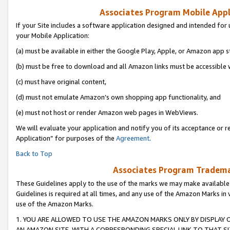
Associates Program Mobile Appli
If your Site includes a software application designed and intended for 
your Mobile Application:
(a) must be available in either the Google Play, Apple, or Amazon app s
(b) must be free to download and all Amazon links must be accessible 
(c) must have original content,
(d) must not emulate Amazon’s own shopping app functionality, and
(e) must not host or render Amazon web pages in WebViews.
We will evaluate your application and notify you of its acceptance or r
Application” for purposes of the
Agreement
.
Back to Top
Associates Program Trademar
These Guidelines apply to the use of the marks we may make available
Guidelines is required at all times, and any use of the Amazon Marks in 
use of the Amazon Marks.
1. YOU ARE ALLOWED TO USE THE AMAZON MARKS ONLY BY DISPLAY 
AN AMAZON SITE, WITH A CORRESPONDING SPECIAL LINK TO THAT SI