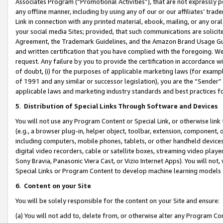
Associates Program (“Promotional Activities”), that are not expressly 
any offline manner, including by using any of our or our affiliates’ tr
Link in connection with any printed material, ebook, mailing, or any ora
your social media Sites; provided, that such communications are solicite
Agreement, the Trademark Guidelines, and the Amazon Brand Usage Guid
and written certification that you have complied with the foregoing. We w
request. Any failure by you to provide the certification in accordance w
of doubt, (i) for the purposes of applicable marketing laws (for exam
of 1991 and any similar or successor legislation), you are the “Sender”
applicable laws and marketing industry standards and best practices f
5
.
Distribution of Special Links Through Software and Devices
You will not use any Program Content or Special Link, or otherwise link 
(e.g., a browser plug-in, helper object, toolbar, extension, component, 
including computers, mobile phones, tablets, or other handheld devices 
digital video recorders, cable or satellite boxes, streaming video playe
Sony Bravia, Panasonic Viera Cast, or Vizio Internet Apps). You will not,
Special Links or Program Content to develop machine learning models 
6
.
Content on your Site
You will be solely responsible for the content on your Site and ensure:
(a) You will not add to, delete from, or otherwise alter any Program Co