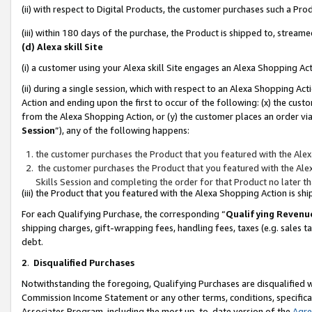
(ii) with respect to Digital Products, the customer purchases such a P
(iii) within 180 days of the purchase, the Product is shipped to, stre
(d) Alexa skill Site
(i) a customer using your Alexa skill Site engages an Alexa Shopping Ac
(ii) during a single session, which with respect to an Alexa Shopping 
Action and ending upon the first to occur of the following: (x) the cust
from the Alexa Shopping Action, or (y) the customer places an order via
Session
”), any of the following happens:
the customer purchases the Product that you featured with the Alex
the customer purchases the Product that you featured with the Alex
Skills Session and completing the order for that Product no later t
(iii) the Product that you featured with the Alexa Shopping Action is 
For each Qualifying Purchase, the corresponding “
Qualifying Revenu
shipping charges, gift-wrapping fees, handling fees, taxes (e.g. sales ta
debt.
2
.
Disqualified Purchases
Notwithstanding the foregoing, Qualifying Purchases are disqualified w
Commission Income Statement or any other terms, conditions, specificat
Associates Program, including the most up-to-date version of the
Agr