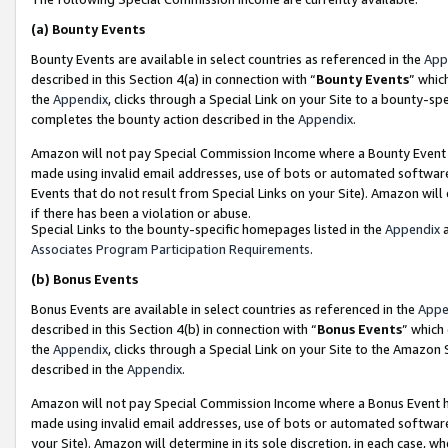
(a)
Bounty Events
Bounty Events are available in select countries as referenced in the
App
described in this Section 4(a) in connection with “
Bounty Events
” whic
the
Appendix
, clicks through a Special Link on your Site to a bounty-s
completes the bounty action described in the
Appendix
.
Amazon will not pay Special Commission Income where a Bounty Event ha
made using invalid email addresses, use of bots or automated software
Events that do not result from Special Links on your Site). Amazon will 
if there has been a violation or abuse.
Special Links to the bounty-specific homepages listed in the
Appendix
a
Associates Program Participation Requirements
.
(b)
Bonus Events
Bonus Events are available in select countries as referenced in the
Appe
described in this Section 4(b) in connection with “
Bonus Events
” which
the
Appendix
, clicks through a Special Link on your Site to the Amazon
described in the
Appendix
.
Amazon will not pay Special Commission Income where a Bonus Event has
made using invalid email addresses, use of bots or automated software,
your Site). Amazon will determine in its sole discretion, in each case, w