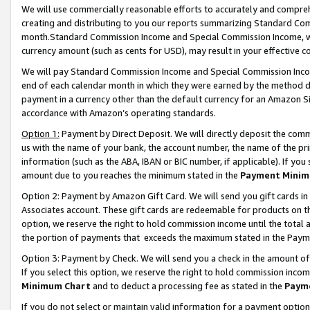
We will use commercially reasonable efforts to accurately and comprehe
creating and distributing to you our reports summarizing Standard C
month.Standard Commission Income and Special Commission Income, whi
currency amount (such as cents for USD), may result in your effective co
We will pay Standard Commission Income and Special Commission Incom
end of each calendar month in which they were earned by the method de
payment in a currency other than the default currency for an Amazon Sit
accordance with Amazon’s operating standards.
Option 1:
Payment by Direct Deposit. We will directly deposit the com
us with the name of your bank, the account number, the name of the pri
information (such as the ABA, IBAN or BIC number, if applicable). If you 
amount due to you reaches the minimum stated in the
Payment Minim
Option 2: Payment by Amazon Gift Card. We will send you gift cards i
Associates account. These gift cards are redeemable for products on the
option, we reserve the right to hold commission income until the tota
the portion of payments that exceeds the maximum stated in the Paym
Option 3: Payment by Check. We will send you a check in the amount of
If you select this option, we reserve the right to hold commission inco
Minimum Chart
and to deduct a processing fee as stated in the
Paym
If you do not select or maintain valid information for a payment opti