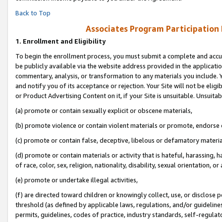
Back to Top
Associates Program Participation
1.
Enrollment and Eligibility
To begin the enrollment process, you must submit a complete and accur
be publicly available via the website address provided in the application
commentary, analysis, or transformation to any materials you include. Y
and notify you of its acceptance or rejection. Your Site will not be elig
or Product Advertising Content on it, if your Site is unsuitable. Unsuitab
(a) promote or contain sexually explicit or obscene materials,
(b) promote violence or contain violent materials or promote, endorse o
(c) promote or contain false, deceptive, libelous or defamatory materia
(d) promote or contain materials or activity that is hateful, harassing, h
of race, color, sex, religion, nationality, disability, sexual orientation, or 
(e) promote or undertake illegal activities,
(f) are directed toward children or knowingly collect, use, or disclose
threshold (as defined by applicable laws, regulations, and/or guidelines)
permits, guidelines, codes of practice, industry standards, self-regulat