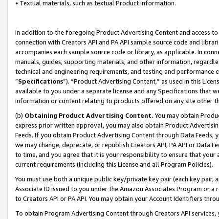
• Textual materials, such as textual Product information.
In addition to the foregoing Product Advertising Content and access to
connection with Creators API and PA API sample source code and librarie
accompanies each sample source code or library, as applicable. In conne
manuals, guides, supporting materials, and other information, regardless
technical and engineering requirements, and testing and performance cri
“
Specifications
”). “Product Advertising Content,” as used in this Lic
available to you under a separate license and any Specifications that we
information or content relating to products offered on any site other 
(b)
Obtaining Product Advertising Content.
You may obtain Product
express prior written approval, you may also obtain Product Advertisi
Feeds. If you obtain Product Advertising Content through Data Feeds, yo
we may change, deprecate, or republish Creators API, PA API or Data Fee
to time, and you agree that it is your responsibility to ensure that your
current requirements (including this License and all Program Policies).
You must use both a unique public key/private key pair (each key pair, a
Associate ID issued to you under the Amazon Associates Program or a r
to Creators API or PA API. You may obtain your Account Identifiers thro
To obtain Program Advertising Content through Creators API services, y