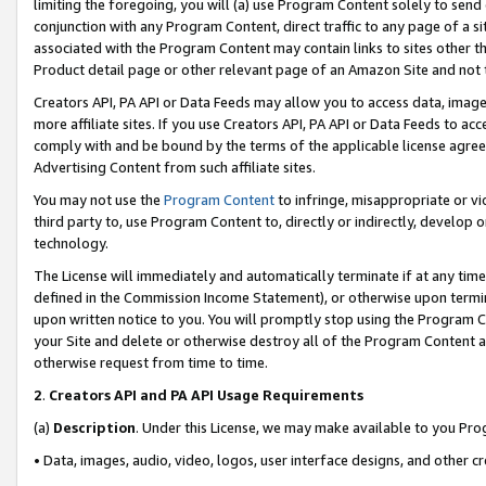
limiting the foregoing, you will (a) use Program Content solely to send
conjunction with any Program Content, direct traffic to any page of a si
associated with the Program Content may contain links to sites other t
Product detail page or other relevant page of an Amazon Site and not 
Creators API, PA API or Data Feeds may allow you to access data, image
more affiliate sites. If you use Creators API, PA API or Data Feeds to ac
comply with and be bound by the terms of the applicable license agreem
Advertising Content from such affiliate sites.
You may not use the
Program Content
to infringe, misappropriate or vio
third party to, use Program Content to, directly or indirectly, develo
technology.
The License will immediately and automatically terminate if at any ti
defined in the Commission Income Statement), or otherwise upon termina
upon written notice to you. You will promptly stop using the Program 
your Site and delete or otherwise destroy all of the Program Content 
otherwise request from time to time.
2
.
Creators API and PA API Usage Requirements
(a)
Description
. Under this License, we may make available to you Pr
• Data, images, audio, video, logos, user interface designs, and other c