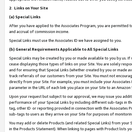
2
.
Links on Your Site
(a)
Special Links
After you have applied to the Associates Program, you are permitted to 
and accrual of commission income.
Special Links must use the Associates ID we have assigned to you.
(b)
General Requirements Applicable to All Special Links
Special Links may be created by you or made available to you by us. If 
cease displaying those types of links on your Site. You are solely respo
and for ensuring that Special Links (whether created by you or made av
track referrals of our customers from your Site. You must not encoura
directly from your Site. For example, you must include your Associates
parameter in the URL of each link you place on your Site to an Amazon 
Upon your request but subject to our approval, we may issue you addit
performance of your Special Links by including different sub-tags in t
tag, other ID or reporting provided in connection with the Associates P
sub-tags to users as they arrive on your Site for purposes of monitorin
You may add or delete Products (and related Special Links) from your Si
in the Products Statement). When linking to pages with Product lists you