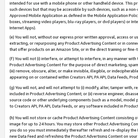
intended for use with a mobile phone or other handheld device. This proh
such devices but that may be accessible by such devices, such as a non-
Approved Mobile Application as defined in the Mobile Application Policy; 
boxes, streaming video players, blu-ray players, or dvd players) or Inte
Internet Apps).
(e) You will not, without our express prior written approval, access or 
extracting, or repurposing any Product Advertising Content or in connec
that offer products on an Amazon Site, or in the direct training or fin
(f) You will not (i) interfere, or attempt to interfere, in any manner wit
Product Advertising Content for the purpose of direct marketing, spammi
(iii) remove, obscure, alter, or make invisible, illegible, or indecipherab
appearing on or contained within Creators API, PA API, Data Feeds, Prod
(g) You will not, and will not attempt to (i) modify, alter, tamper with,
included in Product Advertising Content; or (ii) reverse engineer, disa
source code or other underlying components (such as a model, model pa
to Creators API, PA API, Data Feeds, or any software included in Produc
(h) You will not store or cache Product Advertising Content consisting 
image for up to 24 hours. You may store other Product Advertising Cont
you do so you must immediately thereafter refresh and re-display the P
new Data Feed and refreshing the Product Advertising Content on your 