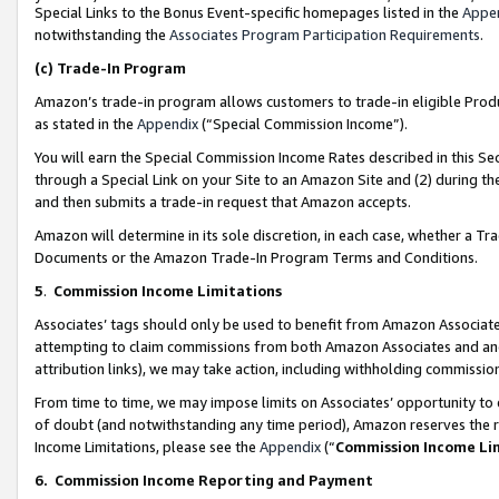
Special Links to the Bonus Event-specific homepages listed in the
Appe
notwithstanding the
Associates Program Participation Requirements
.
(c)
Trade-In Program
Amazon’s trade-in program allows customers to trade-in eligible Produc
as stated in the
Appendix
(“Special Commission Income”).
You will earn the Special Commission Income Rates described in this Sec
through a Special Link on your Site to an Amazon Site and (2) during th
and then submits a trade-in request that Amazon accepts.
Amazon will determine in its sole discretion, in each case, whether a T
Documents or the Amazon Trade-In Program Terms and Conditions.
5
.
Commission Income Limitations
Associates’ tags should only be used to benefit from Amazon Associates
attempting to claim commissions from both Amazon Associates and ano
attribution links), we may take action, including withholding commissio
From time to time, we may impose limits on Associates’ opportunity t
of doubt (and notwithstanding any time period), Amazon reserves the ri
Income Limitations, please see the
Appendix
(“
Commission Income Li
6.
Commission Income Reporting and Payment