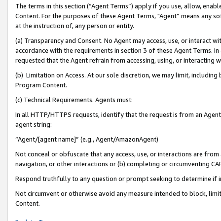
The terms in this section (“Agent Terms”) apply if you use, allow, enab
Content. For the purposes of these Agent Terms, "Agent” means any so
at the instruction of, any person or entity.
(a) Transparency and Consent. No Agent may access, use, or interact with 
accordance with the requirements in section 3 of these Agent Terms. In
requested that the Agent refrain from accessing, using, or interacting
(b) Limitation on Access. At our sole discretion, we may limit, includin
Program Content.
(c) Technical Requirements. Agents must:
In all HTTP/HTTPS requests, identify that the request is from an Agent 
agent string:
“Agent/[agent name]” (e.g., Agent/AmazonAgent)
Not conceal or obfuscate that any access, use, or interactions are fro
navigation, or other interactions or (b) completing or circumventing 
Respond truthfully to any question or prompt seeking to determine if 
Not circumvent or otherwise avoid any measure intended to block, limit
Content.