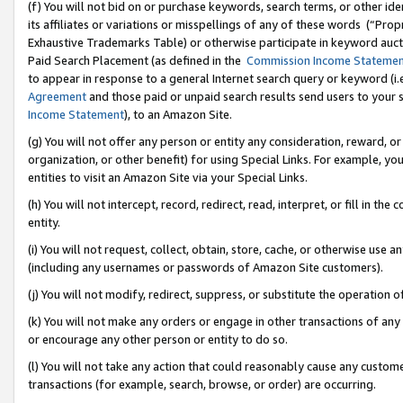
(f) You will not bid on or purchase keywords, search terms, or other id
its affiliates or variations or misspellings of any of these words (“Pr
Exhaustive Trademarks Table) or otherwise participate in keyword aucti
Paid Search Placement (as defined in the
Commission Income Stateme
to appear in response to a general Internet search query or keyword (i.e.
Agreement
and those paid or unpaid search results send users to your sit
Income Statement
), to an Amazon Site.
(g) You will not offer any person or entity any consideration, reward, or
organization, or other benefit) for using Special Links. For example, 
entities to visit an Amazon Site via your Special Links.
(h) You will not intercept, record, redirect, read, interpret, or fill in 
entity.
(i) You will not request, collect, obtain, store, cache, or otherwise us
(including any usernames or passwords of Amazon Site customers).
(j) You will not modify, redirect, suppress, or substitute the operation 
(k) You will not make any orders or engage in other transactions of any 
or encourage any other person or entity to do so.
(l) You will not take any action that could reasonably cause any custome
transactions (for example, search, browse, or order) are occurring.