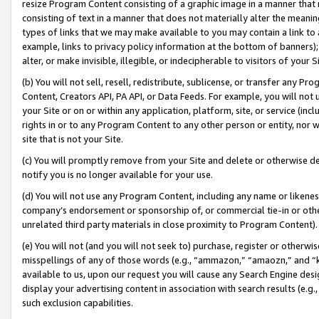
resize Program Content consisting of a graphic image in a manner that
consisting of text in a manner that does not materially alter the meanin
types of links that we may make available to you may contain a link to 
example, links to privacy policy information at the bottom of banners);
alter, or make invisible, illegible, or indecipherable to visitors of your 
(b) You will not sell, resell, redistribute, sublicense, or transfer any 
Content, Creators API, PA API, or Data Feeds. For example, you will not 
your Site or on or within any application, platform, site, or service (in
rights in or to any Program Content to any other person or entity, nor wi
site that is not your Site.
(c) You will promptly remove from your Site and delete or otherwise d
notify you is no longer available for your use.
(d) You will not use any Program Content, including any name or likene
company’s endorsement or sponsorship of, or commercial tie-in or other 
unrelated third party materials in close proximity to Program Content).
(e) You will not (and you will not seek to) purchase, register or otherw
misspellings of any of those words (e.g., “ammazon,” “amaozn,” and “kin
available to us, upon our request you will cause any Search Engine de
display your advertising content in association with search results (e.
such exclusion capabilities.