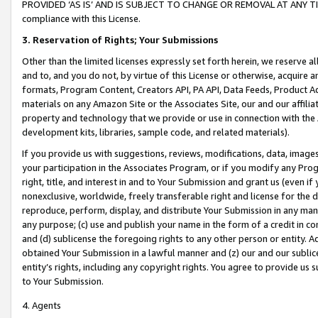
PROVIDED ‘AS IS’ AND IS SUBJECT TO CHANGE OR REMOVAL AT ANY TIME.”
compliance with this License.
3.
Reservation of Rights; Your Submissions
Other than the limited licenses expressly set forth herein, we reserve all 
and to, and you do not, by virtue of this License or otherwise, acquire an
formats, Program Content, Creators API, PA API, Data Feeds, Product 
materials on any Amazon Site or the Associates Site, our and our affili
property and technology that we provide or use in connection with the
development kits, libraries, sample code, and related materials).
If you provide us with suggestions, reviews, modifications, data, image
your participation in the Associates Program, or if you modify any Prog
right, title, and interest in and to Your Submission and grant us (even 
nonexclusive, worldwide, freely transferable right and license for the du
reproduce, perform, display, and distribute Your Submission in any man
any purpose; (c) use and publish your name in the form of a credit in c
and (d) sublicense the foregoing rights to any other person or entity. A
obtained Your Submission in a lawful manner and (z) our and our sublice
entity’s rights, including any copyright rights. You agree to provide us
to Your Submission.
4. Agents