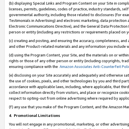
(b) displaying Special Links and Program Content on your Site in compl
licenses, permits, guidelines, codes of practice, industry standards, se
governmental authority, including those related to disclosures (for ex
Testimonials in Advertising) and electronic marketing, data protection 
Electronic Communications Directive), and the General Data Protecti
person or entity (including any restrictions or requirements placed on y
(c) creating and posting, and ensuring the accuracy, completeness, and 
and other Product-related materials and any information you include wi
(d) using the Program Content, your Site, and the materials on or within
rights or those of any other person or entity (including copyrights, trad
ensuring compliance with the
Amazon Associates Anti-Counterfeit Poli
(e) disclosing on your Site accurately and adequately and otherwise sat
the use of cookies, pixels, and other technologies by you and third part
accordance with applicable laws, including, where applicable, that thir
collect information directly from visitors, and place or recognize cooki
respect to opting-out from online advertising where required by appli
(f) any use that you make of the Program Content, and the Amazon Mar
4
.
Promotional Limitations
You will not engage in any promotional, marketing, or other advertising a