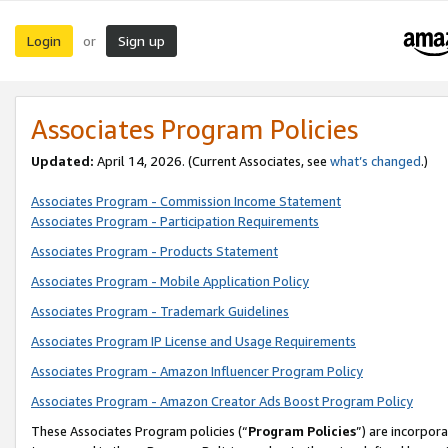
Login
Sign up
or
Associates Program Policies
Updated:
April 14, 2026. (Current Associates, see
what’s changed
.)
Associates Program - Commission Income Statement
Associates Program - Participation Requirements
Associates Program - Products Statement
Associates Program - Mobile Application Policy
Associates Program - Trademark Guidelines
Associates Program IP License and Usage Requirements
Associates Program - Amazon Influencer Program Policy
Associates Program - Amazon Creator Ads Boost Program Policy
These Associates Program policies (“
Program Policies
”) are incorpor