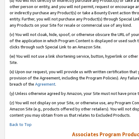
(u) You will not directly or indirectly purchase any Product(s) or take a
other person or entity, and you will not permit, request or encourage an
or indirectly purchase any Product(s) or take a Bounty Event action thro
entity. Further, you will not purchase any Product(s) through Special Li
any Products on your Site for resale or commercial use of any kind.
(v) You will not cloak, hide, spoof, or otherwise obscure the URL of your
of the application in which Program Content is displayed or used such 
clicks through such Special Link to an Amazon Site.
(w) You will not use a link shortening service, button, hyperlink or oth
Site.
(x) Upon our request, you will provide us with written certification tha
provision of the Agreement, including the Program Policies). Any failure
breach of the
Agreement
.
(y) Unless otherwise agreed by Amazon, your Site must not have price tr
(z) You will not display on your Site, or otherwise use, any Program Con
Amazon Site (e.g., products offered by other retailers). You will not di
content you may obtain from us that relates to Excluded Products.
Back to Top
Associates Program Produc