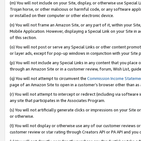
(m) You will not include on your Site, display, or otherwise use Specia
Trojan horse, or other malicious or harmful code, or any software app
or installed on their computer or other electronic device.
(n) You will not frame an Amazon Site, or any part of it, within your Sit
Mobile Application. However, displaying a Special Link on your Site in a
of this section.
(o) You will not post or serve any Special Links or other content prom
or layer ads, except for pop-up windows in conjunction with your Site 
(p) You will not include any Special Links in any content that you place
through an Amazon Site or in a customer review, forum, Wish List, guid
(q) You will not attempt to circumvent the
Commission Income Stateme
page of an Amazon Site to open in a customer’s browser other than as a 
(r) You will not attempt to intercept or redirect (including via softwar
any site that participates in the Associates Program.
(s) You will not artificially generate clicks or impressions on your Si
or otherwise.
(t) You will not display or otherwise use any of our customer reviews or 
customer review or star rating through Creators API or PA API and you 