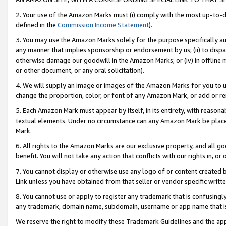
2. Your use of the Amazon Marks must (i) comply with the most up-to-da
defined in the
Commission Income Statement
).
3. You may use the Amazon Marks solely for the purpose specifically a
any manner that implies sponsorship or endorsement by us; (ii) to disparag
otherwise damage our goodwill in the Amazon Marks; or (iv) in offline ma
or other document, or any oral solicitation).
4. We will supply an image or images of the Amazon Marks for you to 
change the proportion, color, or font of any Amazon Mark, or add or
5. Each Amazon Mark must appear by itself, in its entirety, with reason
textual elements. Under no circumstance can any Amazon Mark be placed
Mark.
6. All rights to the Amazon Marks are our exclusive property, and all 
benefit. You will not take any action that conflicts with our rights in, 
7. You cannot display or otherwise use any logo of or content created b
Link unless you have obtained from that seller or vendor specific writte
8. You cannot use or apply to register any trademark that is confusingly
any trademark, domain name, subdomain, username or app name that is c
We reserve the right to modify these Trademark Guidelines and the app