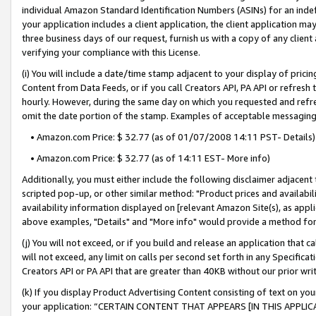
individual Amazon Standard Identification Numbers (ASINs) for an indefi
your application includes a client application, the client application m
three business days of our request, furnish us with a copy of any clien
verifying your compliance with this License.
(i) You will include a date/time stamp adjacent to your display of prici
Content from Data Feeds, or if you call Creators API, PA API or refresh
hourly. However, during the same day on which you requested and refre
omit the date portion of the stamp. Examples of acceptable messaging
• Amazon.com Price: $ 32.77 (as of 01/07/2008 14:11 PST- Details)
• Amazon.com Price: $ 32.77 (as of 14:11 EST- More info)
Additionally, you must either include the following disclaimer adjacent t
scripted pop-up, or other similar method: "Product prices and availabil
availability information displayed on [relevant Amazon Site(s), as appli
above examples, "Details" and "More info" would provide a method for 
(j) You will not exceed, or if you build and release an application that c
will not exceed, any limit on calls per second set forth in any Specifica
Creators API or PA API that are greater than 40KB without our prior wri
(k) If you display Product Advertising Content consisting of text on your
your application: “CERTAIN CONTENT THAT APPEARS [IN THIS APPLIC