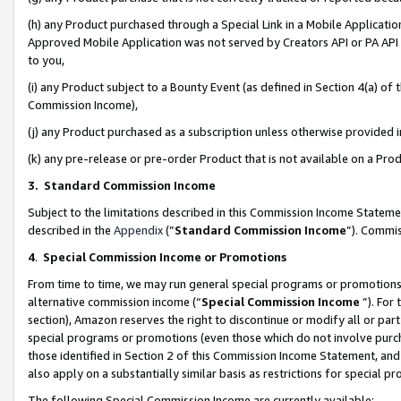
(h) any Product purchased through a Special Link in a Mobile Applicatio
Approved Mobile Application was not served by Creators API or PA API (
to you,
(i) any Product subject to a Bounty Event (as defined in Section 4(a) o
Commission Income),
(j) any Product purchased as a subscription unless otherwise provided
(k) any pre-release or pre-order Product that is not available on a Prod
3. Standard Commission Income
Subject to the limitations described in this Commission Income Statem
described in the
Appendix
(”
Standard Commission Income
”). Commis
4
.
Special Commission Income or Promotions
From time to time, we may run general special programs or promotions 
alternative commission income (“
Special Commission Income
”). For
section), Amazon reserves the right to discontinue or modify all or par
special programs or promotions (even those which do not involve purcha
those identified in Section 2 of this Commission Income Statement, an
also apply on a substantially similar basis as restrictions for special 
The following Special Commission Income are currently available: