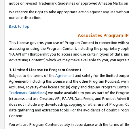
notice or revised Trademark Guidelines or approved Amazon Marks on t
We reserve the right to take appropriate action against any use without
our sole discretion.
Back to Top
Associates Program IP
This License governs your use of Program Content in connection with yo
accessing or using the Program Content, including the proprietary appli
"PA API of”) that permit you to access and use certain types of data, i
Advertising Content”) which we may make available to you, you agree t
1
.
Limited License to Program Content
Subject to the terms of the
Agreement
and solely for the limited purpo
Agreement (including this License and the other Program Policies), we 
exclusive, royalty-free license to: (a) copy and display Program Conten
Trademark Guidelines
) we make available to you as part of the Progra
(c) access and use Creators API, PA API, Data Feeds, and Product Adverti
does not include any downloading, copying or other use of Program Conte
data gathering and extraction tools. For the avoidance of doubt, Progr
Content.
You will use Program Content solely in accordance with the terms of t