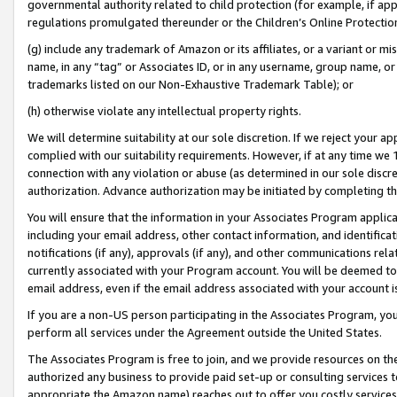
governmental authority related to child protection (for example, if app
regulations promulgated thereunder or the Children’s Online Protection
(g) include any trademark of Amazon or its affiliates, or a variant or 
name, in any “tag” or Associates ID, or in any username, group name, or 
trademarks listed on our Non-Exhaustive Trademark Table); or
(h) otherwise violate any intellectual property rights.
We will determine suitability at our sole discretion. If we reject your 
complied with our suitability requirements. However, if at any time we 1
connection with any violation or abuse (as determined in our sole disc
authorization. Advance authorization may be initiated by completing t
You will ensure that the information in your Associates Program applic
including your email address, other contact information, and identifica
notifications (if any), approvals (if any), and other communications re
currently associated with your Program account. You will be deemed to 
email address, even if the email address associated with your account i
If you are a non-US person participating in the Associates Program, you
perform all services under the Agreement outside the United States.
The Associates Program is free to join, and we provide resources on th
authorized any business to provide paid set-up or consulting services t
appropriate the Amazon name) reaches out to offer you costly services