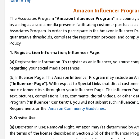
Back to Top
Amazon Influencer Program
The Associates Program “
Amazon Influencer Program
” is a country
by acting as a social media presence facilitating customer purchases as
Associates Program. In order to participate in the Amazon Influencer Pr
quantitative thresholds, complete the registration process, and comply
Policy.
1.
Registration Information; Influencer Page.
(a) Registration Information. To register as an Influencer, you must co
regarding your social media presences.
(b) Influencer Page. This Amazon Influencer Program may include an A
(“
Influencer Page
”). With respect to Special Links that direct custom
our customer clicks through to your Influencer Page. The Influencer Pag
text, pictures, compilations, lists, comments, digital videos, or other
Program (“
Influencer Content
”), you will not submit such Influencer 
Requirements or the
Amazon Community Guidelines
.
2
.
Onsite Use
(a) Discretion in Use; Removal Right. Amazon may (as determined by Amaz
the terms of the license described in Section 3(b) of the Influencer Prog