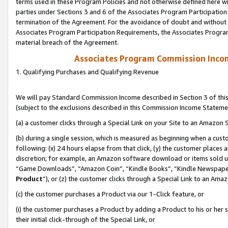
terms used in these Program Policies and not otherwise defined here wil
parties under Sections 3 and 6 of the Associates Program Participation
termination of the Agreement. For the avoidance of doubt and without l
Associates Program Participation Requirements, the Associates Program
material breach of the Agreement.
Associates Program Commission Inco
1. Qualifying Purchases and Qualifying Revenue
We will pay Standard Commission Income described in Section 3 of thi
(subject to the exclusions described in this Commission Income Stateme
(a) a customer clicks through a Special Link on your Site to an Amazon S
(b) during a single session, which is measured as beginning when a custo
following: (x) 24 hours elapse from that click, (y) the customer places 
discretion; for example, an Amazon software download or items sold 
“Game Downloads”, “Amazon Coin”, “Kindle Books”, “Kindle Newspapers”
Product
”), or (z) the customer clicks through a Special Link to an Amazo
(c) the customer purchases a Product via our 1-Click feature, or
(i) the customer purchases a Product by adding a Product to his or her
their initial click-through of the Special Link, or