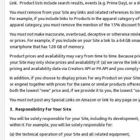
Link. Product lists include search results, events (e.g. Prime Day), or 
You must remove from your Site any links and related references to li
For example, if you include links to Products in the apparel category 
apparel category, you must remove the mention of the 15% discount f
You must not make inaccurate, overbroad, deceptive or otherwise misle
or prices. For example, if you include on your Site a link to a 64 GB sm
smartphone that has 128 GB of memory.
Product prices and availability may vary from time to time. Because pri
your Site may only show prices and availability if: (a) we serve the link 
pricing and availability data via Creators API or PA API and you comply
In addition, if you choose to display prices for any Product on your Si
or engine) together with prices for the same or similar products offer
both the lowest “new” price and, if we provide it to you, the lowest “us
You must not post any Special Links on Amazon or link to any page on 
3.
Responsibility for Your Site
You will be solely responsible for your Site, including its development
within it. For example, you will be solely responsible for:
(a) the technical operation of your Site and all related equipment,