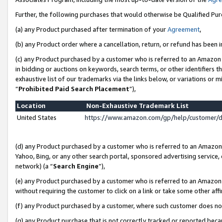
Further, the following purchases that would otherwise be Qualified Pu
(a) any Product purchased after termination of your
Agreement
,
(b) any Product order where a cancellation, return, or refund has been in
(c) any Product purchased by a customer who is referred to an Amazon 
in bidding or auctions on keywords, search terms, or other identifiers 
exhaustive list of our trademarks via the links below, or variations or 
“
Prohibited Paid Search Placement
”),
Location
Non-Exhaustive Trademark List
United States
https://www.amazon.com/gp/help/customer/
(d) any Product purchased by a customer who is referred to an Amazon S
Yahoo, Bing, or any other search portal, sponsored advertising service, o
network) (a “
Search Engine
”),
(e) any Product purchased by a customer who is referred to an Amazon Si
without requiring the customer to click on a link or take some other affi
(f) any Product purchased by a customer, where such customer does no
(g) any Product purchase that is not correctly tracked or reported beca