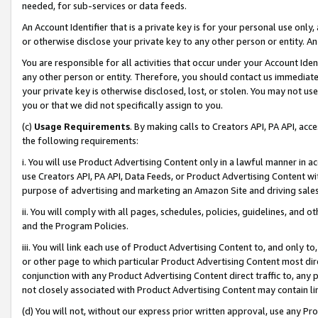
needed, for sub-services or data feeds.
An Account Identifier that is a private key is for your personal use only,
or otherwise disclose your private key to any other person or entity. An A
You are responsible for all activities that occur under your Account Ide
any other person or entity. Therefore, you should contact us immediate
your private key is otherwise disclosed, lost, or stolen. You may not u
you or that we did not specifically assign to you.
(c)
Usage Requirements
. By making calls to Creators API, PA API, ac
the following requirements:
i. You will use Product Advertising Content only in a lawful manner in a
use Creators API, PA API, Data Feeds, or Product Advertising Content wit
purpose of advertising and marketing an Amazon Site and driving sales
ii. You will comply with all pages, schedules, policies, guidelines, and o
and the Program Policies.
iii. You will link each use of Product Advertising Content to, and only 
or other page to which particular Product Advertising Content most direc
conjunction with any Product Advertising Content direct traffic to, any 
not closely associated with Product Advertising Content may contain lin
(d) You will not, without our express prior written approval, use any Pr