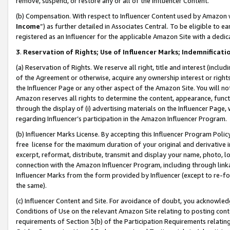
remove, suspend, or restore any or all of the Influencer Content.
(b) Compensation. With respect to Influencer Content used by Amazon w
Income
”) as further detailed in Associates Central. To be eligible t
registered as an Influencer for the applicable Amazon Site with a dedic
3
.
Reservation of Rights; Use of Influencer Marks; Indemnificati
(a) Reservation of Rights. We reserve all right, title and interest (includ
of the Agreement or otherwise, acquire any ownership interest or rights
the Influencer Page or any other aspect of the Amazon Site. You will not 
Amazon reserves all rights to determine the content, appearance, functi
through the display of (i) advertising materials on the Influencer Page, w
regarding Influencer’s participation in the Amazon Influencer Program.
(b) Influencer Marks License. By accepting this Influencer Program Poli
free license for the maximum duration of your original and derivative in
excerpt, reformat, distribute, transmit and display your name, photo, 
connection with the Amazon Influencer Program, including through link
Influencer Marks from the form provided by Influencer (except to re-for
the same).
(c) Influencer Content and Site. For avoidance of doubt, you acknowledg
Conditions of Use on the relevant Amazon Site relating to posting conte
requirements of Section 3(b) of the Participation Requirements relating