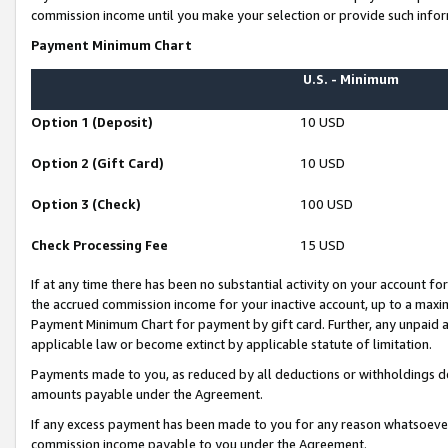
commission income until you make your selection or provide such infor
Payment Minimum Chart
U.S. - Minimum
Option 1 (Deposit)
10 USD
Option 2 (Gift Card)
10 USD
Option 3 (Check)
100 USD
Check Processing Fee
15 USD
If at any time there has been no substantial activity on your account for 
the accrued commission income for your inactive account, up to a max
Payment Minimum Chart for payment by gift card. Further, any unpaid 
applicable law or become extinct by applicable statute of limitation.
Payments made to you, as reduced by all deductions or withholdings de
amounts payable under the Agreement.
If any excess payment has been made to you for any reason whatsoever,
commission income payable to you under the Agreement.