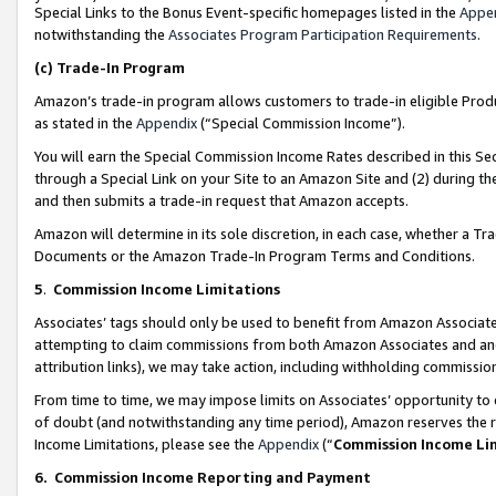
Special Links to the Bonus Event-specific homepages listed in the
Appe
notwithstanding the
Associates Program Participation Requirements
.
(c)
Trade-In Program
Amazon’s trade-in program allows customers to trade-in eligible Produc
as stated in the
Appendix
(“Special Commission Income”).
You will earn the Special Commission Income Rates described in this Sec
through a Special Link on your Site to an Amazon Site and (2) during th
and then submits a trade-in request that Amazon accepts.
Amazon will determine in its sole discretion, in each case, whether a T
Documents or the Amazon Trade-In Program Terms and Conditions.
5
.
Commission Income Limitations
Associates’ tags should only be used to benefit from Amazon Associates
attempting to claim commissions from both Amazon Associates and ano
attribution links), we may take action, including withholding commissio
From time to time, we may impose limits on Associates’ opportunity t
of doubt (and notwithstanding any time period), Amazon reserves the ri
Income Limitations, please see the
Appendix
(“
Commission Income Li
6.
Commission Income Reporting and Payment