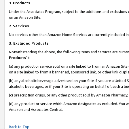
1
.
Products
Under the Associates Program, subject to the additions and exclusions d
on an Amazon Site.
2
.
Services
No services other than Amazon Home Services are currently included in 
3.
Excluded Products
Notwithstanding the above, the following items and services are curren
Products
”):
(a) any product or service sold on a site linked to from an Amazon Site
on a site linked to from a banner ad, sponsored link, or other link dis
(b) any alcoholic beverage advertised on your Site if you are a United 
alcoholic beverages, or if your Site is operating on behalf of, such a b
(c) prescription drugs, or any other product sold by Amazon Pharmacy,
(d) any product or service which Amazon designates as excluded. You will 
Amazon and Associates Central.
Back to Top