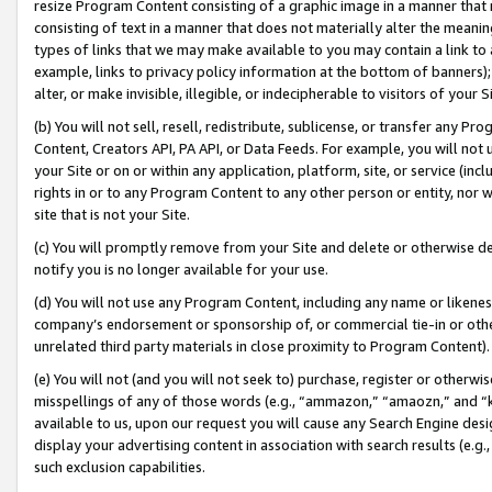
resize Program Content consisting of a graphic image in a manner that
consisting of text in a manner that does not materially alter the meanin
types of links that we may make available to you may contain a link to 
example, links to privacy policy information at the bottom of banners);
alter, or make invisible, illegible, or indecipherable to visitors of your 
(b) You will not sell, resell, redistribute, sublicense, or transfer any 
Content, Creators API, PA API, or Data Feeds. For example, you will not 
your Site or on or within any application, platform, site, or service (in
rights in or to any Program Content to any other person or entity, nor wi
site that is not your Site.
(c) You will promptly remove from your Site and delete or otherwise d
notify you is no longer available for your use.
(d) You will not use any Program Content, including any name or likene
company’s endorsement or sponsorship of, or commercial tie-in or other 
unrelated third party materials in close proximity to Program Content).
(e) You will not (and you will not seek to) purchase, register or otherw
misspellings of any of those words (e.g., “ammazon,” “amaozn,” and “kin
available to us, upon our request you will cause any Search Engine de
display your advertising content in association with search results (e.
such exclusion capabilities.