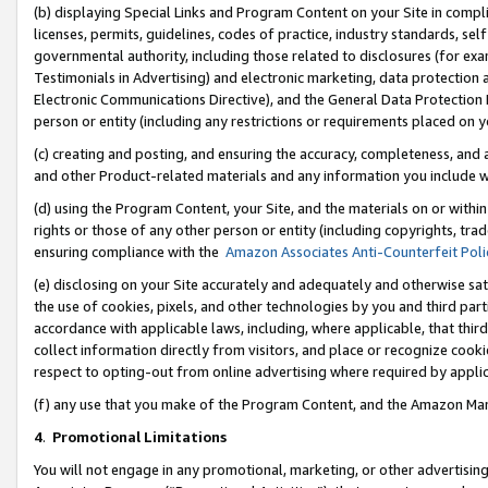
(b) displaying Special Links and Program Content on your Site in compl
licenses, permits, guidelines, codes of practice, industry standards, se
governmental authority, including those related to disclosures (for ex
Testimonials in Advertising) and electronic marketing, data protection 
Electronic Communications Directive), and the General Data Protecti
person or entity (including any restrictions or requirements placed on y
(c) creating and posting, and ensuring the accuracy, completeness, and 
and other Product-related materials and any information you include wi
(d) using the Program Content, your Site, and the materials on or within
rights or those of any other person or entity (including copyrights, trad
ensuring compliance with the
Amazon Associates Anti-Counterfeit Poli
(e) disclosing on your Site accurately and adequately and otherwise sat
the use of cookies, pixels, and other technologies by you and third part
accordance with applicable laws, including, where applicable, that thir
collect information directly from visitors, and place or recognize cooki
respect to opting-out from online advertising where required by appli
(f) any use that you make of the Program Content, and the Amazon Mar
4
.
Promotional Limitations
You will not engage in any promotional, marketing, or other advertising a