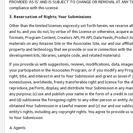
PROVIDED ‘AS IS’ AND IS SUBJECT TO CHANGE OR REMOVAL AT ANY TIME.”
compliance with this License.
3.
Reservation of Rights; Your Submissions
Other than the limited licenses expressly set forth herein, we reserve all 
and to, and you do not, by virtue of this License or otherwise, acquire an
formats, Program Content, Creators API, PA API, Data Feeds, Product 
materials on any Amazon Site or the Associates Site, our and our affili
property and technology that we provide or use in connection with the
development kits, libraries, sample code, and related materials).
If you provide us with suggestions, reviews, modifications, data, image
your participation in the Associates Program, or if you modify any Prog
right, title, and interest in and to Your Submission and grant us (even 
nonexclusive, worldwide, freely transferable right and license for the du
reproduce, perform, display, and distribute Your Submission in any man
any purpose; (c) use and publish your name in the form of a credit in c
and (d) sublicense the foregoing rights to any other person or entity. A
obtained Your Submission in a lawful manner and (z) our and our sublice
entity’s rights, including any copyright rights. You agree to provide us
to Your Submission.
4. Agents