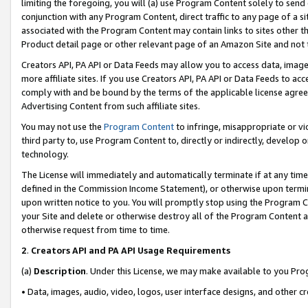
limiting the foregoing, you will (a) use Program Content solely to send
conjunction with any Program Content, direct traffic to any page of a si
associated with the Program Content may contain links to sites other t
Product detail page or other relevant page of an Amazon Site and not 
Creators API, PA API or Data Feeds may allow you to access data, image
more affiliate sites. If you use Creators API, PA API or Data Feeds to ac
comply with and be bound by the terms of the applicable license agreem
Advertising Content from such affiliate sites.
You may not use the
Program Content
to infringe, misappropriate or vio
third party to, use Program Content to, directly or indirectly, develo
technology.
The License will immediately and automatically terminate if at any ti
defined in the Commission Income Statement), or otherwise upon termina
upon written notice to you. You will promptly stop using the Program 
your Site and delete or otherwise destroy all of the Program Content 
otherwise request from time to time.
2
.
Creators API and PA API Usage Requirements
(a)
Description
. Under this License, we may make available to you Pr
• Data, images, audio, video, logos, user interface designs, and other c