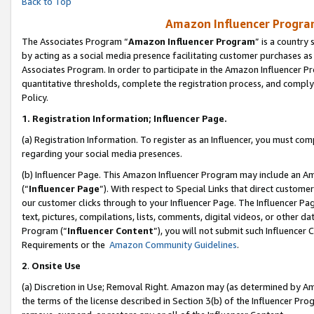
Back to Top
Amazon Influencer Program
The Associates Program “
Amazon Influencer Program
” is a country
by acting as a social media presence facilitating customer purchases as
Associates Program. In order to participate in the Amazon Influencer Pr
quantitative thresholds, complete the registration process, and comply
Policy.
1.
Registration Information; Influencer Page.
(a) Registration Information. To register as an Influencer, you must co
regarding your social media presences.
(b) Influencer Page. This Amazon Influencer Program may include an A
(“
Influencer Page
”). With respect to Special Links that direct custom
our customer clicks through to your Influencer Page. The Influencer Pag
text, pictures, compilations, lists, comments, digital videos, or other
Program (“
Influencer Content
”), you will not submit such Influencer 
Requirements or the
Amazon Community Guidelines
.
2
.
Onsite Use
(a) Discretion in Use; Removal Right. Amazon may (as determined by Amaz
the terms of the license described in Section 3(b) of the Influencer Prog