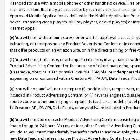
intended for use with a mobile phone or other handheld device. This proh
such devices but that may be accessible by such devices, such as a non-
Approved Mobile Application as defined in the Mobile Application Policy; 
boxes, streaming video players, blu-ray players, or dvd players) or Inte
Internet Apps).
(e) You will not, without our express prior written approval, access or 
extracting, or repurposing any Product Advertising Content or in connec
that offer products on an Amazon Site, or in the direct training or fin
(f) You will not (i) interfere, or attempt to interfere, in any manner wit
Product Advertising Content for the purpose of direct marketing, spammi
(iii) remove, obscure, alter, or make invisible, illegible, or indecipherab
appearing on or contained within Creators API, PA API, Data Feeds, Prod
(g) You will not, and will not attempt to (i) modify, alter, tamper with,
included in Product Advertising Content; or (ii) reverse engineer, disa
source code or other underlying components (such as a model, model pa
to Creators API, PA API, Data Feeds, or any software included in Produc
(h) You will not store or cache Product Advertising Content consisting 
image for up to 24 hours. You may store other Product Advertising Cont
you do so you must immediately thereafter refresh and re-display the P
new Data Feed and refreshing the Product Advertising Content on your 