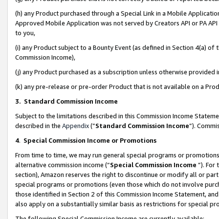
(h) any Product purchased through a Special Link in a Mobile Applicatio
Approved Mobile Application was not served by Creators API or PA API (
to you,
(i) any Product subject to a Bounty Event (as defined in Section 4(a) o
Commission Income),
(j) any Product purchased as a subscription unless otherwise provided
(k) any pre-release or pre-order Product that is not available on a Prod
3. Standard Commission Income
Subject to the limitations described in this Commission Income Statem
described in the
Appendix
(”
Standard Commission Income
”). Commis
4
.
Special Commission Income or Promotions
From time to time, we may run general special programs or promotions 
alternative commission income (“
Special Commission Income
”). For
section), Amazon reserves the right to discontinue or modify all or par
special programs or promotions (even those which do not involve purcha
those identified in Section 2 of this Commission Income Statement, an
also apply on a substantially similar basis as restrictions for special 
The following Special Commission Income are currently available: