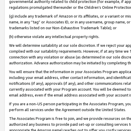
governmental authority related to child protection (for example, if app
regulations promulgated thereunder or the Children’s Online Protection
(g) include any trademark of Amazon or its affiliates, or a variant or 
name, in any “tag” or Associates ID, or in any username, group name, or 
trademarks listed on our Non-Exhaustive Trademark Table); or
(h) otherwise violate any intellectual property rights.
We will determine suitability at our sole discretion. If we reject your 
complied with our suitability requirements. However, if at any time we 1
connection with any violation or abuse (as determined in our sole disc
authorization. Advance authorization may be initiated by completing t
You will ensure that the information in your Associates Program applic
including your email address, other contact information, and identifica
notifications (if any), approvals (if any), and other communications re
currently associated with your Program account. You will be deemed to 
email address, even if the email address associated with your account i
If you are a non-US person participating in the Associates Program, you
perform all services under the Agreement outside the United States.
The Associates Program is free to join, and we provide resources on th
authorized any business to provide paid set-up or consulting services t
appropriate the Amazon name) reaches out to offer you costly services