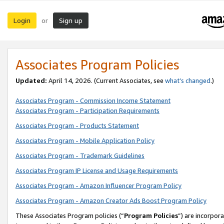
Login
Sign up
or
Associates Program Policies
Updated:
April 14, 2026. (Current Associates, see
what’s changed
.)
Associates Program - Commission Income Statement
Associates Program - Participation Requirements
Associates Program - Products Statement
Associates Program - Mobile Application Policy
Associates Program - Trademark Guidelines
Associates Program IP License and Usage Requirements
Associates Program - Amazon Influencer Program Policy
Associates Program - Amazon Creator Ads Boost Program Policy
These Associates Program policies (“
Program Policies
”) are incorpor