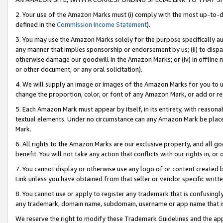
2. Your use of the Amazon Marks must (i) comply with the most up-to-da
defined in the
Commission Income Statement
).
3. You may use the Amazon Marks solely for the purpose specifically a
any manner that implies sponsorship or endorsement by us; (ii) to disparag
otherwise damage our goodwill in the Amazon Marks; or (iv) in offline ma
or other document, or any oral solicitation).
4. We will supply an image or images of the Amazon Marks for you to 
change the proportion, color, or font of any Amazon Mark, or add or
5. Each Amazon Mark must appear by itself, in its entirety, with reason
textual elements. Under no circumstance can any Amazon Mark be placed
Mark.
6. All rights to the Amazon Marks are our exclusive property, and all 
benefit. You will not take any action that conflicts with our rights in, 
7. You cannot display or otherwise use any logo of or content created b
Link unless you have obtained from that seller or vendor specific writte
8. You cannot use or apply to register any trademark that is confusingly
any trademark, domain name, subdomain, username or app name that is c
We reserve the right to modify these Trademark Guidelines and the app