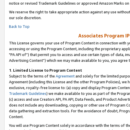
notice or revised Trademark Guidelines or approved Amazon Marks on t
We reserve the right to take appropriate action against any use without
our sole discretion.
Back to Top
Associates Program IP
This License governs your use of Program Content in connection with yo
accessing or using the Program Content, including the proprietary appli
"PA API of”) that permit you to access and use certain types of data, i
Advertising Content”) which we may make available to you, you agree t
1
.
Limited License to Program Content
Subject to the terms of the
Agreement
and solely for the limited purpo
Agreement (including this License and the other Program Policies), we 
exclusive, royalty-free license to: (a) copy and display Program Conten
Trademark Guidelines
) we make available to you as part of the Progra
(c) access and use Creators API, PA API, Data Feeds, and Product Adverti
does not include any downloading, copying or other use of Program Conte
data gathering and extraction tools. For the avoidance of doubt, Progr
Content.
You will use Program Content solely in accordance with the terms of t