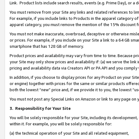
Link. Product lists include search results, events (e.g. Prime Day), or 
You must remove from your Site any links and related references to li
For example, if you include links to Products in the apparel category 
apparel category, you must remove the mention of the 15% discount f
You must not make inaccurate, overbroad, deceptive or otherwise misle
or prices. For example, if you include on your Site a link to a 64 GB sm
smartphone that has 128 GB of memory.
Product prices and availability may vary from time to time. Because pri
your Site may only show prices and availability if: (a) we serve the link 
pricing and availability data via Creators API or PA API and you comply
In addition, if you choose to display prices for any Product on your Si
or engine) together with prices for the same or similar products offer
both the lowest “new” price and, if we provide it to you, the lowest “us
You must not post any Special Links on Amazon or link to any page on 
3.
Responsibility for Your Site
You will be solely responsible for your Site, including its development
within it. For example, you will be solely responsible for:
(a) the technical operation of your Site and all related equipment,