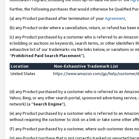
Further, the following purchases that would otherwise be Qualified Pu
(a) any Product purchased after termination of your
Agreement
,
(b) any Product order where a cancellation, return, or refund has been in
(c) any Product purchased by a customer who is referred to an Amazon 
in bidding or auctions on keywords, search terms, or other identifiers 
exhaustive list of our trademarks via the links below, or variations or 
“
Prohibited Paid Search Placement
”),
Location
Non-Exhaustive Trademark List
United States
https://www.amazon.com/gp/help/customer/
(d) any Product purchased by a customer who is referred to an Amazon S
Yahoo, Bing, or any other search portal, sponsored advertising service, o
network) (a “
Search Engine
”),
(e) any Product purchased by a customer who is referred to an Amazon Si
without requiring the customer to click on a link or take some other affi
(f) any Product purchased by a customer, where such customer does no
(g) any Product purchase that is not correctly tracked or reported beca