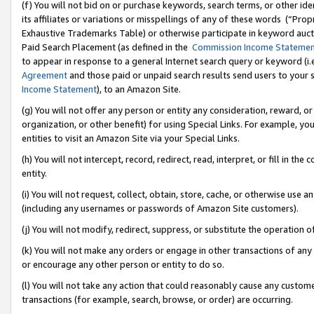
(f) You will not bid on or purchase keywords, search terms, or other id
its affiliates or variations or misspellings of any of these words (“Pr
Exhaustive Trademarks Table) or otherwise participate in keyword aucti
Paid Search Placement (as defined in the
Commission Income Stateme
to appear in response to a general Internet search query or keyword (i.e.
Agreement
and those paid or unpaid search results send users to your sit
Income Statement
), to an Amazon Site.
(g) You will not offer any person or entity any consideration, reward, or
organization, or other benefit) for using Special Links. For example, 
entities to visit an Amazon Site via your Special Links.
(h) You will not intercept, record, redirect, read, interpret, or fill in 
entity.
(i) You will not request, collect, obtain, store, cache, or otherwise us
(including any usernames or passwords of Amazon Site customers).
(j) You will not modify, redirect, suppress, or substitute the operation 
(k) You will not make any orders or engage in other transactions of any 
or encourage any other person or entity to do so.
(l) You will not take any action that could reasonably cause any custome
transactions (for example, search, browse, or order) are occurring.