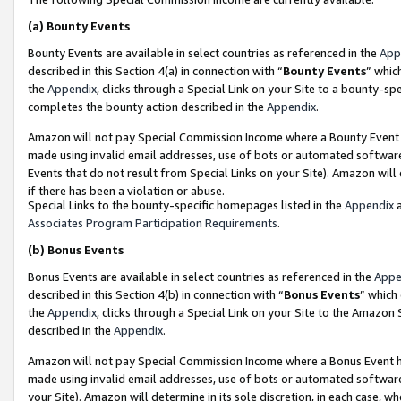
(a)
Bounty Events
Bounty Events are available in select countries as referenced in the
App
described in this Section 4(a) in connection with “
Bounty Events
” whic
the
Appendix
, clicks through a Special Link on your Site to a bounty-s
completes the bounty action described in the
Appendix
.
Amazon will not pay Special Commission Income where a Bounty Event ha
made using invalid email addresses, use of bots or automated software
Events that do not result from Special Links on your Site). Amazon will 
if there has been a violation or abuse.
Special Links to the bounty-specific homepages listed in the
Appendix
a
Associates Program Participation Requirements
.
(b)
Bonus Events
Bonus Events are available in select countries as referenced in the
Appe
described in this Section 4(b) in connection with “
Bonus Events
” which
the
Appendix
, clicks through a Special Link on your Site to the Amazon
described in the
Appendix
.
Amazon will not pay Special Commission Income where a Bonus Event has
made using invalid email addresses, use of bots or automated software,
your Site). Amazon will determine in its sole discretion, in each case, w