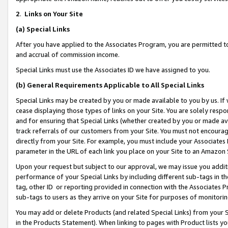
2
.
Links on Your Site
(a)
Special Links
After you have applied to the Associates Program, you are permitted to 
and accrual of commission income.
Special Links must use the Associates ID we have assigned to you.
(b)
General Requirements Applicable to All Special Links
Special Links may be created by you or made available to you by us. If 
cease displaying those types of links on your Site. You are solely respo
and for ensuring that Special Links (whether created by you or made av
track referrals of our customers from your Site. You must not encoura
directly from your Site. For example, you must include your Associates
parameter in the URL of each link you place on your Site to an Amazon 
Upon your request but subject to our approval, we may issue you addit
performance of your Special Links by including different sub-tags in t
tag, other ID or reporting provided in connection with the Associates P
sub-tags to users as they arrive on your Site for purposes of monitorin
You may add or delete Products (and related Special Links) from your Si
in the Products Statement). When linking to pages with Product lists you