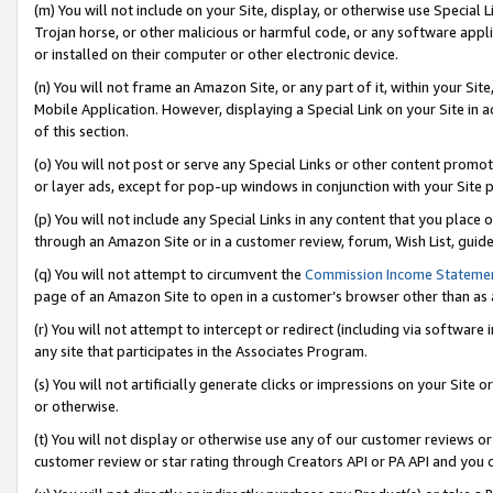
(m) You will not include on your Site, display, or otherwise use Specia
Trojan horse, or other malicious or harmful code, or any software app
or installed on their computer or other electronic device.
(n) You will not frame an Amazon Site, or any part of it, within your Sit
Mobile Application. However, displaying a Special Link on your Site in a
of this section.
(o) You will not post or serve any Special Links or other content prom
or layer ads, except for pop-up windows in conjunction with your Site 
(p) You will not include any Special Links in any content that you place
through an Amazon Site or in a customer review, forum, Wish List, guid
(q) You will not attempt to circumvent the
Commission Income Stateme
page of an Amazon Site to open in a customer’s browser other than as a 
(r) You will not attempt to intercept or redirect (including via softwar
any site that participates in the Associates Program.
(s) You will not artificially generate clicks or impressions on your Si
or otherwise.
(t) You will not display or otherwise use any of our customer reviews or 
customer review or star rating through Creators API or PA API and you 