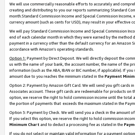
We will use commercially reasonable efforts to accurately and comprehe
creating and distributing to you our reports summarizing Standard C
month.Standard Commission Income and Special Commission Income, whi
currency amount (such as cents for USD), may result in your effective co
We will pay Standard Commission Income and Special Commission Incom
end of each calendar month in which they were earned by the method de
payment in a currency other than the default currency for an Amazon Sit
accordance with Amazon’s operating standards.
Option 1:
Payment by Direct Deposit. We will directly deposit the com
us with the name of your bank, the account number, the name of the pri
information (such as the ABA, IBAN or BIC number, if applicable). If you 
amount due to you reaches the minimum stated in the
Payment Minim
Option 2: Payment by Amazon Gift Card. We will send you gift cards i
Associates account. These gift cards are redeemable for products on the
option, we reserve the right to hold commission income until the tota
the portion of payments that exceeds the maximum stated in the Paym
Option 3: Payment by Check. We will send you a check in the amount of
If you select this option, we reserve the right to hold commission inco
Minimum Chart
and to deduct a processing fee as stated in the
Paym
If you do not select or maintain valid information for a payment opti