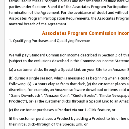
terms used in these Program Policies and not otherwise defined here wil
parties under Sections 3 and 6 of the Associates Program Participation
termination of the Agreement. For the avoidance of doubt and without l
Associates Program Participation Requirements, the Associates Program
material breach of the Agreement.
Associates Program Commission Inco
1. Qualifying Purchases and Qualifying Revenue
We will pay Standard Commission Income described in Section 3 of thi
(subject to the exclusions described in this Commission Income Stateme
(a) a customer clicks through a Special Link on your Site to an Amazon S
(b) during a single session, which is measured as beginning when a custo
following: (x) 24 hours elapse from that click, (y) the customer places 
discretion; for example, an Amazon software download or items sold 
“Game Downloads”, “Amazon Coin”, “Kindle Books”, “Kindle Newspapers”
Product
”), or (z) the customer clicks through a Special Link to an Amazo
(c) the customer purchases a Product via our 1-Click feature, or
(i) the customer purchases a Product by adding a Product to his or her
their initial click-through of the Special Link, or