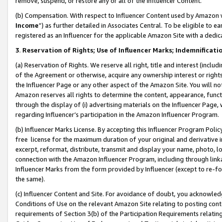
remove, suspend, or restore any or all of the Influencer Content.
(b) Compensation. With respect to Influencer Content used by Amazon w
Income
”) as further detailed in Associates Central. To be eligible t
registered as an Influencer for the applicable Amazon Site with a dedic
3
.
Reservation of Rights; Use of Influencer Marks; Indemnificati
(a) Reservation of Rights. We reserve all right, title and interest (includ
of the Agreement or otherwise, acquire any ownership interest or rights
the Influencer Page or any other aspect of the Amazon Site. You will not 
Amazon reserves all rights to determine the content, appearance, functi
through the display of (i) advertising materials on the Influencer Page, w
regarding Influencer’s participation in the Amazon Influencer Program.
(b) Influencer Marks License. By accepting this Influencer Program Poli
free license for the maximum duration of your original and derivative in
excerpt, reformat, distribute, transmit and display your name, photo, 
connection with the Amazon Influencer Program, including through link
Influencer Marks from the form provided by Influencer (except to re-for
the same).
(c) Influencer Content and Site. For avoidance of doubt, you acknowledg
Conditions of Use on the relevant Amazon Site relating to posting conte
requirements of Section 3(b) of the Participation Requirements relating