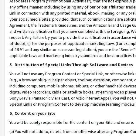
Associates Program (“Promotional Activities”), that are not expressly 
any offline manner, including by using any of our or our affiliates’ tr
Link in connection with any printed material, ebook, mailing, or any ora
your social media Sites; provided, that such communications are solicite
Agreement, the Trademark Guidelines, and the Amazon Brand Usage Guid
and written certification that you have complied with the foregoing. We w
request. Any failure by you to provide the certification in accordance w
of doubt, (i) for the purposes of applicable marketing laws (for exam
of 1991 and any similar or successor legislation), you are the “Sender”
applicable laws and marketing industry standards and best practices f
5
.
Distribution of Special Links Through Software and Devices
You will not use any Program Content or Special Link, or otherwise link 
(e.g., a browser plug-in, helper object, toolbar, extension, component, 
including computers, mobile phones, tablets, or other handheld devices 
digital video recorders, cable or satellite boxes, streaming video playe
Sony Bravia, Panasonic Viera Cast, or Vizio Internet Apps). You will not,
Special Links or Program Content to develop machine learning models 
6
.
Content on your Site
You will be solely responsible for the content on your Site and ensure:
(a) You will not add to, delete from, or otherwise alter any Program Co