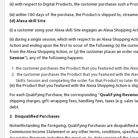
(ii) with respect to Digital Products, the customer purchases such a P
(iii) within 180 days of the purchase, the Product is shipped to, stre
(d) Alexa skill Site
(i) a customer using your Alexa skill Site engages an Alexa Shopping Ac
(ii) during a single session, which with respect to an Alexa Shopping 
Action and ending upon the first to occur of the following: (x) the cust
from the Alexa Shopping Action, or (y) the customer places an order via
Session
”), any of the following happens:
the customer purchases the Product that you featured with the Alex
the customer purchases the Product that you featured with the Alex
Skills Session and completing the order for that Product no later t
(iii) the Product that you featured with the Alexa Shopping Action is 
For each Qualifying Purchase, the corresponding “
Qualifying Revenu
shipping charges, gift-wrapping fees, handling fees, taxes (e.g. sales ta
debt.
2
.
Disqualified Purchases
Notwithstanding the foregoing, Qualifying Purchases are disqualified w
Commission Income Statement or any other terms, conditions, specificat
Associates Program, including the most up-to-date version of the
Agr