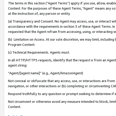
The terms in this section (“Agent Terms”) apply if you use, allow, enab
Content. For the purposes of these Agent Terms, "Agent” means any so
at the instruction of, any person or entity.
(a) Transparency and Consent. No Agent may access, use, or interact with 
accordance with the requirements in section 3 of these Agent Terms. In
requested that the Agent refrain from accessing, using, or interacting
(b) Limitation on Access. At our sole discretion, we may limit, includin
Program Content.
(c) Technical Requirements. Agents must:
In all HTTP/HTTPS requests, identify that the request is from an Agent 
agent string:
“Agent/[agent name]” (e.g., Agent/AmazonAgent)
Not conceal or obfuscate that any access, use, or interactions are fro
navigation, or other interactions or (b) completing or circumventing 
Respond truthfully to any question or prompt seeking to determine if 
Not circumvent or otherwise avoid any measure intended to block, limit
Content.