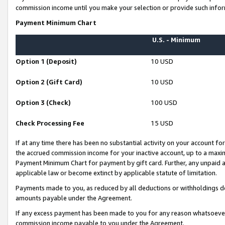
commission income until you make your selection or provide such infor
Payment Minimum Chart
U.S. - Minimum
Option 1 (Deposit)
10 USD
Option 2 (Gift Card)
10 USD
Option 3 (Check)
100 USD
Check Processing Fee
15 USD
If at any time there has been no substantial activity on your account for 
the accrued commission income for your inactive account, up to a max
Payment Minimum Chart for payment by gift card. Further, any unpaid 
applicable law or become extinct by applicable statute of limitation.
Payments made to you, as reduced by all deductions or withholdings de
amounts payable under the Agreement.
If any excess payment has been made to you for any reason whatsoever,
commission income payable to you under the Agreement.