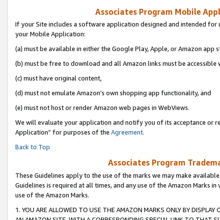
Associates Program Mobile Appli
If your Site includes a software application designed and intended for 
your Mobile Application:
(a) must be available in either the Google Play, Apple, or Amazon app s
(b) must be free to download and all Amazon links must be accessible 
(c) must have original content,
(d) must not emulate Amazon’s own shopping app functionality, and
(e) must not host or render Amazon web pages in WebViews.
We will evaluate your application and notify you of its acceptance or r
Application” for purposes of the
Agreement
.
Back to Top
Associates Program Trademar
These Guidelines apply to the use of the marks we may make available
Guidelines is required at all times, and any use of the Amazon Marks in 
use of the Amazon Marks.
1. YOU ARE ALLOWED TO USE THE AMAZON MARKS ONLY BY DISPLAY 
AN AMAZON SITE, WITH A CORRESPONDING SPECIAL LINK TO THAT SI