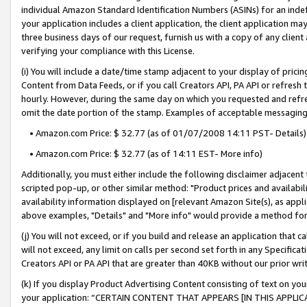
individual Amazon Standard Identification Numbers (ASINs) for an indefi
your application includes a client application, the client application m
three business days of our request, furnish us with a copy of any clien
verifying your compliance with this License.
(i) You will include a date/time stamp adjacent to your display of prici
Content from Data Feeds, or if you call Creators API, PA API or refresh
hourly. However, during the same day on which you requested and refre
omit the date portion of the stamp. Examples of acceptable messaging
• Amazon.com Price: $ 32.77 (as of 01/07/2008 14:11 PST- Details)
• Amazon.com Price: $ 32.77 (as of 14:11 EST- More info)
Additionally, you must either include the following disclaimer adjacent t
scripted pop-up, or other similar method: "Product prices and availabil
availability information displayed on [relevant Amazon Site(s), as appli
above examples, "Details" and "More info" would provide a method for 
(j) You will not exceed, or if you build and release an application that c
will not exceed, any limit on calls per second set forth in any Specifica
Creators API or PA API that are greater than 40KB without our prior wri
(k) If you display Product Advertising Content consisting of text on your
your application: “CERTAIN CONTENT THAT APPEARS [IN THIS APPLIC