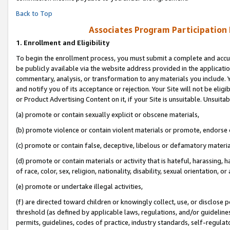
Back to Top
Associates Program Participation
1.
Enrollment and Eligibility
To begin the enrollment process, you must submit a complete and accur
be publicly available via the website address provided in the application
commentary, analysis, or transformation to any materials you include. Y
and notify you of its acceptance or rejection. Your Site will not be elig
or Product Advertising Content on it, if your Site is unsuitable. Unsuitab
(a) promote or contain sexually explicit or obscene materials,
(b) promote violence or contain violent materials or promote, endorse o
(c) promote or contain false, deceptive, libelous or defamatory materia
(d) promote or contain materials or activity that is hateful, harassing, h
of race, color, sex, religion, nationality, disability, sexual orientation, or 
(e) promote or undertake illegal activities,
(f) are directed toward children or knowingly collect, use, or disclose
threshold (as defined by applicable laws, regulations, and/or guidelines)
permits, guidelines, codes of practice, industry standards, self-regulat