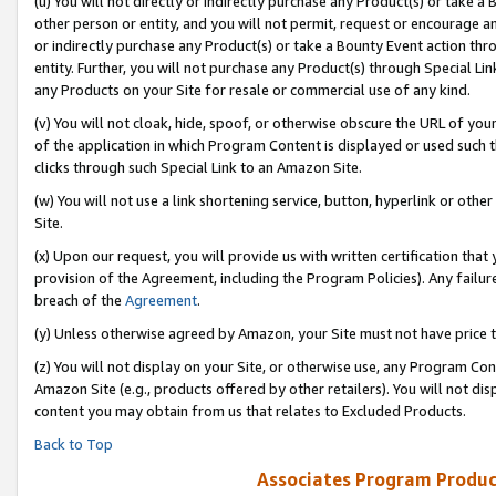
(u) You will not directly or indirectly purchase any Product(s) or take a
other person or entity, and you will not permit, request or encourage an
or indirectly purchase any Product(s) or take a Bounty Event action thro
entity. Further, you will not purchase any Product(s) through Special Li
any Products on your Site for resale or commercial use of any kind.
(v) You will not cloak, hide, spoof, or otherwise obscure the URL of your
of the application in which Program Content is displayed or used such 
clicks through such Special Link to an Amazon Site.
(w) You will not use a link shortening service, button, hyperlink or oth
Site.
(x) Upon our request, you will provide us with written certification tha
provision of the Agreement, including the Program Policies). Any failure
breach of the
Agreement
.
(y) Unless otherwise agreed by Amazon, your Site must not have price tr
(z) You will not display on your Site, or otherwise use, any Program Con
Amazon Site (e.g., products offered by other retailers). You will not di
content you may obtain from us that relates to Excluded Products.
Back to Top
Associates Program Produc