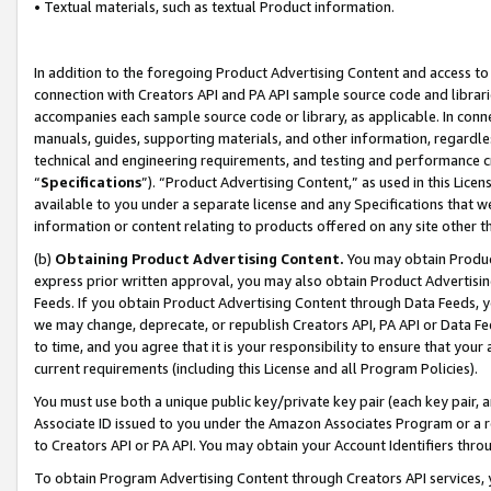
• Textual materials, such as textual Product information.
In addition to the foregoing Product Advertising Content and access to
connection with Creators API and PA API sample source code and librarie
accompanies each sample source code or library, as applicable. In conne
manuals, guides, supporting materials, and other information, regardless
technical and engineering requirements, and testing and performance cri
“
Specifications
”). “Product Advertising Content,” as used in this Lic
available to you under a separate license and any Specifications that we
information or content relating to products offered on any site other 
(b)
Obtaining Product Advertising Content.
You may obtain Product
express prior written approval, you may also obtain Product Advertisi
Feeds. If you obtain Product Advertising Content through Data Feeds, yo
we may change, deprecate, or republish Creators API, PA API or Data Fee
to time, and you agree that it is your responsibility to ensure that your
current requirements (including this License and all Program Policies).
You must use both a unique public key/private key pair (each key pair, a
Associate ID issued to you under the Amazon Associates Program or a r
to Creators API or PA API. You may obtain your Account Identifiers thro
To obtain Program Advertising Content through Creators API services, y