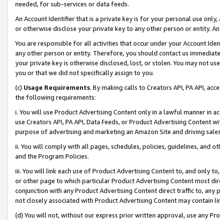
needed, for sub-services or data feeds.
An Account Identifier that is a private key is for your personal use only,
or otherwise disclose your private key to any other person or entity. An A
You are responsible for all activities that occur under your Account Ide
any other person or entity. Therefore, you should contact us immediate
your private key is otherwise disclosed, lost, or stolen. You may not u
you or that we did not specifically assign to you.
(c)
Usage Requirements
. By making calls to Creators API, PA API, ac
the following requirements:
i. You will use Product Advertising Content only in a lawful manner in a
use Creators API, PA API, Data Feeds, or Product Advertising Content wit
purpose of advertising and marketing an Amazon Site and driving sales
ii. You will comply with all pages, schedules, policies, guidelines, and o
and the Program Policies.
iii. You will link each use of Product Advertising Content to, and only 
or other page to which particular Product Advertising Content most direc
conjunction with any Product Advertising Content direct traffic to, any 
not closely associated with Product Advertising Content may contain lin
(d) You will not, without our express prior written approval, use any Pr