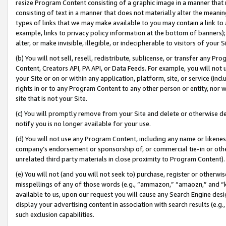
resize Program Content consisting of a graphic image in a manner that
consisting of text in a manner that does not materially alter the meanin
types of links that we may make available to you may contain a link to 
example, links to privacy policy information at the bottom of banners);
alter, or make invisible, illegible, or indecipherable to visitors of your 
(b) You will not sell, resell, redistribute, sublicense, or transfer any 
Content, Creators API, PA API, or Data Feeds. For example, you will not 
your Site or on or within any application, platform, site, or service (in
rights in or to any Program Content to any other person or entity, nor wi
site that is not your Site.
(c) You will promptly remove from your Site and delete or otherwise d
notify you is no longer available for your use.
(d) You will not use any Program Content, including any name or likene
company’s endorsement or sponsorship of, or commercial tie-in or other 
unrelated third party materials in close proximity to Program Content).
(e) You will not (and you will not seek to) purchase, register or otherw
misspellings of any of those words (e.g., “ammazon,” “amaozn,” and “kin
available to us, upon our request you will cause any Search Engine de
display your advertising content in association with search results (e.
such exclusion capabilities.