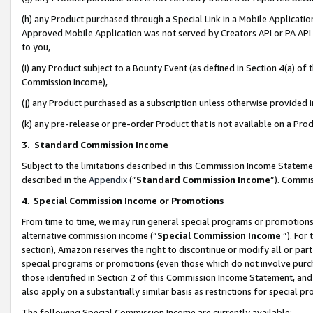
(h) any Product purchased through a Special Link in a Mobile Applicatio
Approved Mobile Application was not served by Creators API or PA API (
to you,
(i) any Product subject to a Bounty Event (as defined in Section 4(a) o
Commission Income),
(j) any Product purchased as a subscription unless otherwise provided
(k) any pre-release or pre-order Product that is not available on a Prod
3. Standard Commission Income
Subject to the limitations described in this Commission Income Statem
described in the
Appendix
(”
Standard Commission Income
”). Commis
4
.
Special Commission Income or Promotions
From time to time, we may run general special programs or promotions 
alternative commission income (“
Special Commission Income
”). For
section), Amazon reserves the right to discontinue or modify all or par
special programs or promotions (even those which do not involve purcha
those identified in Section 2 of this Commission Income Statement, an
also apply on a substantially similar basis as restrictions for special 
The following Special Commission Income are currently available: