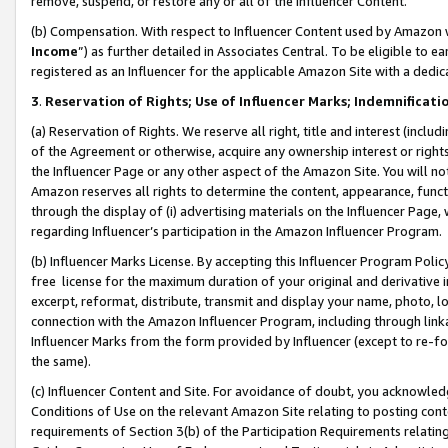
remove, suspend, or restore any or all of the Influencer Content.
(b) Compensation. With respect to Influencer Content used by Amazon w
Income
”) as further detailed in Associates Central. To be eligible t
registered as an Influencer for the applicable Amazon Site with a dedic
3
.
Reservation of Rights; Use of Influencer Marks; Indemnificati
(a) Reservation of Rights. We reserve all right, title and interest (includ
of the Agreement or otherwise, acquire any ownership interest or rights
the Influencer Page or any other aspect of the Amazon Site. You will not 
Amazon reserves all rights to determine the content, appearance, functi
through the display of (i) advertising materials on the Influencer Page, w
regarding Influencer’s participation in the Amazon Influencer Program.
(b) Influencer Marks License. By accepting this Influencer Program Poli
free license for the maximum duration of your original and derivative in
excerpt, reformat, distribute, transmit and display your name, photo, 
connection with the Amazon Influencer Program, including through link
Influencer Marks from the form provided by Influencer (except to re-for
the same).
(c) Influencer Content and Site. For avoidance of doubt, you acknowledg
Conditions of Use on the relevant Amazon Site relating to posting conte
requirements of Section 3(b) of the Participation Requirements relating