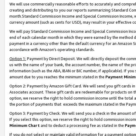
We will use commercially reasonable efforts to accurately and comprehe
creating and distributing to you our reports summarizing Standard C
month.Standard Commission Income and Special Commission Income, whi
currency amount (such as cents for USD), may result in your effective co
We will pay Standard Commission Income and Special Commission Incom
end of each calendar month in which they were earned by the method de
payment in a currency other than the default currency for an Amazon Sit
accordance with Amazon’s operating standards.
Option 1:
Payment by Direct Deposit. We will directly deposit the com
us with the name of your bank, the account number, the name of the pri
information (such as the ABA, IBAN or BIC number, if applicable). If you 
amount due to you reaches the minimum stated in the
Payment Minim
Option 2: Payment by Amazon Gift Card. We will send you gift cards i
Associates account. These gift cards are redeemable for products on the
option, we reserve the right to hold commission income until the tota
the portion of payments that exceeds the maximum stated in the Paym
Option 3: Payment by Check. We will send you a check in the amount of
If you select this option, we reserve the right to hold commission inco
Minimum Chart
and to deduct a processing fee as stated in the
Paym
If you do not select or maintain valid information for a payment opti