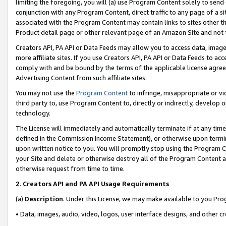
limiting the foregoing, you will (a) use Program Content solely to send
conjunction with any Program Content, direct traffic to any page of a si
associated with the Program Content may contain links to sites other t
Product detail page or other relevant page of an Amazon Site and not 
Creators API, PA API or Data Feeds may allow you to access data, image
more affiliate sites. If you use Creators API, PA API or Data Feeds to ac
comply with and be bound by the terms of the applicable license agreem
Advertising Content from such affiliate sites.
You may not use the
Program Content
to infringe, misappropriate or vio
third party to, use Program Content to, directly or indirectly, develo
technology.
The License will immediately and automatically terminate if at any ti
defined in the Commission Income Statement), or otherwise upon termina
upon written notice to you. You will promptly stop using the Program 
your Site and delete or otherwise destroy all of the Program Content 
otherwise request from time to time.
2
.
Creators API and PA API Usage Requirements
(a)
Description
. Under this License, we may make available to you Pr
• Data, images, audio, video, logos, user interface designs, and other c