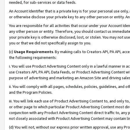
needed, for sub-services or data feeds.
An Account Identifier that is a private key is for your personal use only,
or otherwise disclose your private key to any other person or entity. An A
You are responsible for all activities that occur under your Account Ide
any other person or entity. Therefore, you should contact us immediate
your private key is otherwise disclosed, lost, or stolen. You may not u
you or that we did not specifically assign to you.
(c)
Usage Requirements
. By making calls to Creators API, PA API, ac
the following requirements:
i. You will use Product Advertising Content only in a lawful manner in a
use Creators API, PA API, Data Feeds, or Product Advertising Content wit
purpose of advertising and marketing an Amazon Site and driving sales
ii. You will comply with all pages, schedules, policies, guidelines, and o
and the Program Policies.
iii. You will link each use of Product Advertising Content to, and only 
or other page to which particular Product Advertising Content most direc
conjunction with any Product Advertising Content direct traffic to, any 
not closely associated with Product Advertising Content may contain lin
(d) You will not, without our express prior written approval, use any Pr