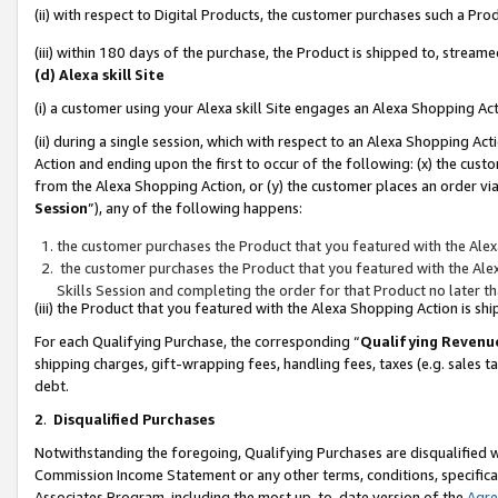
(ii) with respect to Digital Products, the customer purchases such a P
(iii) within 180 days of the purchase, the Product is shipped to, stre
(d) Alexa skill Site
(i) a customer using your Alexa skill Site engages an Alexa Shopping Ac
(ii) during a single session, which with respect to an Alexa Shopping 
Action and ending upon the first to occur of the following: (x) the cust
from the Alexa Shopping Action, or (y) the customer places an order via
Session
”), any of the following happens:
the customer purchases the Product that you featured with the Alex
the customer purchases the Product that you featured with the Alex
Skills Session and completing the order for that Product no later t
(iii) the Product that you featured with the Alexa Shopping Action is 
For each Qualifying Purchase, the corresponding “
Qualifying Revenu
shipping charges, gift-wrapping fees, handling fees, taxes (e.g. sales ta
debt.
2
.
Disqualified Purchases
Notwithstanding the foregoing, Qualifying Purchases are disqualified w
Commission Income Statement or any other terms, conditions, specificat
Associates Program, including the most up-to-date version of the
Agr