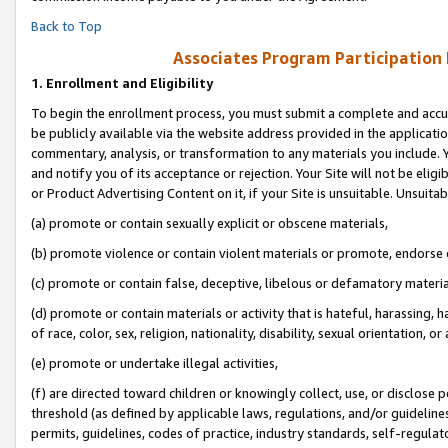
Back to Top
Associates Program Participation
1.
Enrollment and Eligibility
To begin the enrollment process, you must submit a complete and accur
be publicly available via the website address provided in the application
commentary, analysis, or transformation to any materials you include. Y
and notify you of its acceptance or rejection. Your Site will not be elig
or Product Advertising Content on it, if your Site is unsuitable. Unsuitab
(a) promote or contain sexually explicit or obscene materials,
(b) promote violence or contain violent materials or promote, endorse o
(c) promote or contain false, deceptive, libelous or defamatory materia
(d) promote or contain materials or activity that is hateful, harassing, h
of race, color, sex, religion, nationality, disability, sexual orientation, or 
(e) promote or undertake illegal activities,
(f) are directed toward children or knowingly collect, use, or disclose
threshold (as defined by applicable laws, regulations, and/or guidelines)
permits, guidelines, codes of practice, industry standards, self-regulat