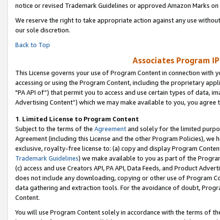
notice or revised Trademark Guidelines or approved Amazon Marks on t
We reserve the right to take appropriate action against any use without
our sole discretion.
Back to Top
Associates Program IP
This License governs your use of Program Content in connection with yo
accessing or using the Program Content, including the proprietary appli
"PA API of”) that permit you to access and use certain types of data, i
Advertising Content”) which we may make available to you, you agree t
1
.
Limited License to Program Content
Subject to the terms of the
Agreement
and solely for the limited purpo
Agreement (including this License and the other Program Policies), we 
exclusive, royalty-free license to: (a) copy and display Program Conten
Trademark Guidelines
) we make available to you as part of the Progra
(c) access and use Creators API, PA API, Data Feeds, and Product Adverti
does not include any downloading, copying or other use of Program Conte
data gathering and extraction tools. For the avoidance of doubt, Progr
Content.
You will use Program Content solely in accordance with the terms of t