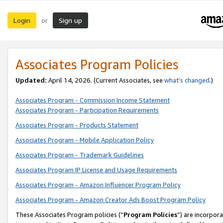
Login
Sign up
or
Associates Program Policies
Updated:
April 14, 2026. (Current Associates, see
what’s changed
.)
Associates Program - Commission Income Statement
Associates Program - Participation Requirements
Associates Program - Products Statement
Associates Program - Mobile Application Policy
Associates Program - Trademark Guidelines
Associates Program IP License and Usage Requirements
Associates Program - Amazon Influencer Program Policy
Associates Program - Amazon Creator Ads Boost Program Policy
These Associates Program policies (“
Program Policies
”) are incorpor