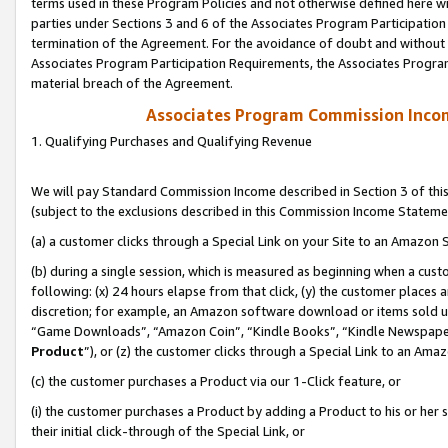
terms used in these Program Policies and not otherwise defined here wil
parties under Sections 3 and 6 of the Associates Program Participation
termination of the Agreement. For the avoidance of doubt and without l
Associates Program Participation Requirements, the Associates Program
material breach of the Agreement.
Associates Program Commission Inco
1. Qualifying Purchases and Qualifying Revenue
We will pay Standard Commission Income described in Section 3 of thi
(subject to the exclusions described in this Commission Income Stateme
(a) a customer clicks through a Special Link on your Site to an Amazon S
(b) during a single session, which is measured as beginning when a custo
following: (x) 24 hours elapse from that click, (y) the customer places 
discretion; for example, an Amazon software download or items sold 
“Game Downloads”, “Amazon Coin”, “Kindle Books”, “Kindle Newspapers”
Product
”), or (z) the customer clicks through a Special Link to an Amazo
(c) the customer purchases a Product via our 1-Click feature, or
(i) the customer purchases a Product by adding a Product to his or her
their initial click-through of the Special Link, or