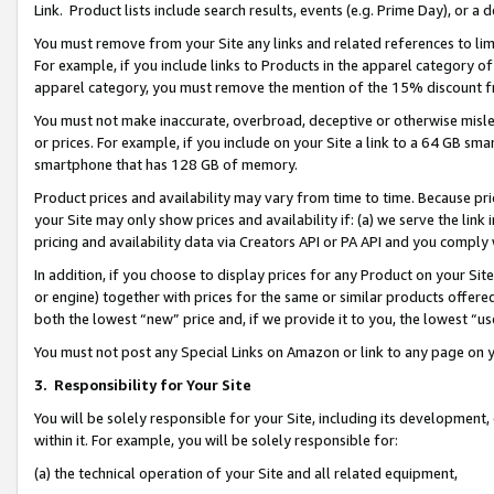
Link. Product lists include search results, events (e.g. Prime Day), or 
You must remove from your Site any links and related references to li
For example, if you include links to Products in the apparel category 
apparel category, you must remove the mention of the 15% discount f
You must not make inaccurate, overbroad, deceptive or otherwise misle
or prices. For example, if you include on your Site a link to a 64 GB sm
smartphone that has 128 GB of memory.
Product prices and availability may vary from time to time. Because pri
your Site may only show prices and availability if: (a) we serve the link 
pricing and availability data via Creators API or PA API and you comply
In addition, if you choose to display prices for any Product on your Si
or engine) together with prices for the same or similar products offer
both the lowest “new” price and, if we provide it to you, the lowest “us
You must not post any Special Links on Amazon or link to any page on 
3.
Responsibility for Your Site
You will be solely responsible for your Site, including its development
within it. For example, you will be solely responsible for:
(a) the technical operation of your Site and all related equipment,