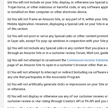
(m) You will not include on your Site, display, or otherwise use Specia
Trojan horse, or other malicious or harmful code, or any software app
or installed on their computer or other electronic device.
(n) You will not frame an Amazon Site, or any part of it, within your Sit
Mobile Application. However, displaying a Special Link on your Site in a
of this section.
(o) You will not post or serve any Special Links or other content prom
or layer ads, except for pop-up windows in conjunction with your Site 
(p) You will not include any Special Links in any content that you place
through an Amazon Site or in a customer review, forum, Wish List, guid
(q) You will not attempt to circumvent the
Commission Income Stateme
page of an Amazon Site to open in a customer’s browser other than as a 
(r) You will not attempt to intercept or redirect (including via softwar
any site that participates in the Associates Program.
(s) You will not artificially generate clicks or impressions on your Si
or otherwise.
(t) You will not display or otherwise use any of our customer reviews or 
customer review or star rating through Creators API or PA API and you 