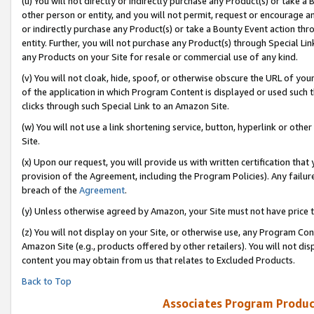
(u) You will not directly or indirectly purchase any Product(s) or take a
other person or entity, and you will not permit, request or encourage an
or indirectly purchase any Product(s) or take a Bounty Event action thro
entity. Further, you will not purchase any Product(s) through Special Li
any Products on your Site for resale or commercial use of any kind.
(v) You will not cloak, hide, spoof, or otherwise obscure the URL of your
of the application in which Program Content is displayed or used such 
clicks through such Special Link to an Amazon Site.
(w) You will not use a link shortening service, button, hyperlink or oth
Site.
(x) Upon our request, you will provide us with written certification tha
provision of the Agreement, including the Program Policies). Any failure
breach of the
Agreement
.
(y) Unless otherwise agreed by Amazon, your Site must not have price tr
(z) You will not display on your Site, or otherwise use, any Program Con
Amazon Site (e.g., products offered by other retailers). You will not di
content you may obtain from us that relates to Excluded Products.
Back to Top
Associates Program Produc