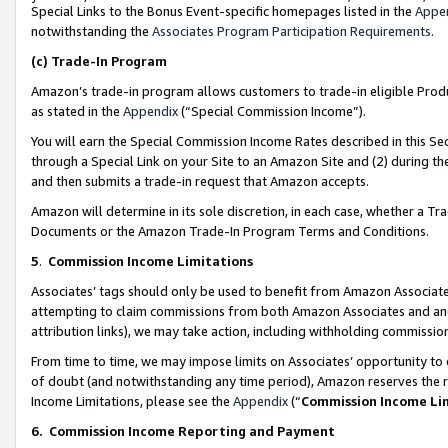
Special Links to the Bonus Event-specific homepages listed in the
Appe
notwithstanding the
Associates Program Participation Requirements
.
(c)
Trade-In Program
Amazon’s trade-in program allows customers to trade-in eligible Produc
as stated in the
Appendix
(“Special Commission Income”).
You will earn the Special Commission Income Rates described in this Sec
through a Special Link on your Site to an Amazon Site and (2) during th
and then submits a trade-in request that Amazon accepts.
Amazon will determine in its sole discretion, in each case, whether a T
Documents or the Amazon Trade-In Program Terms and Conditions.
5
.
Commission Income Limitations
Associates’ tags should only be used to benefit from Amazon Associates
attempting to claim commissions from both Amazon Associates and ano
attribution links), we may take action, including withholding commissio
From time to time, we may impose limits on Associates’ opportunity t
of doubt (and notwithstanding any time period), Amazon reserves the ri
Income Limitations, please see the
Appendix
(“
Commission Income Li
6.
Commission Income Reporting and Payment