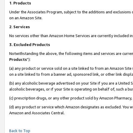
1
.
Products
Under the Associates Program, subject to the additions and exclusions d
on an Amazon Site.
2
.
Services
No services other than Amazon Home Services are currently included in 
3.
Excluded Products
Notwithstanding the above, the following items and services are curren
Products
”):
(a) any product or service sold on a site linked to from an Amazon Site
on a site linked to from a banner ad, sponsored link, or other link dis
(b) any alcoholic beverage advertised on your Site if you are a United 
alcoholic beverages, or if your Site is operating on behalf of, such a b
(c) prescription drugs, or any other product sold by Amazon Pharmacy,
(d) any product or service which Amazon designates as excluded. You will 
Amazon and Associates Central.
Back to Top