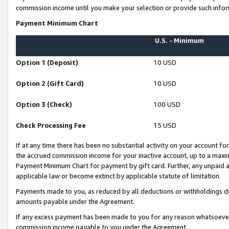
commission income until you make your selection or provide such infor
Payment Minimum Chart
U.S. - Minimum
Option 1 (Deposit)
10 USD
Option 2 (Gift Card)
10 USD
Option 3 (Check)
100 USD
Check Processing Fee
15 USD
If at any time there has been no substantial activity on your account for 
the accrued commission income for your inactive account, up to a max
Payment Minimum Chart for payment by gift card. Further, any unpaid 
applicable law or become extinct by applicable statute of limitation.
Payments made to you, as reduced by all deductions or withholdings de
amounts payable under the Agreement.
If any excess payment has been made to you for any reason whatsoever,
commission income payable to you under the Agreement.