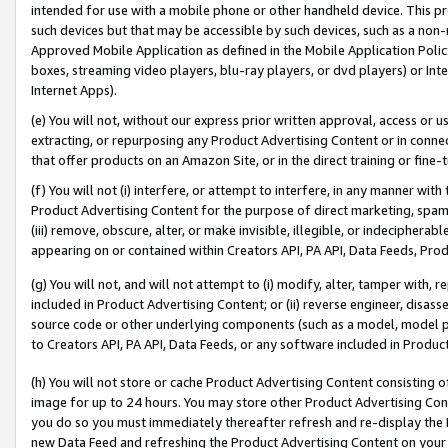
intended for use with a mobile phone or other handheld device. This proh
such devices but that may be accessible by such devices, such as a non-
Approved Mobile Application as defined in the Mobile Application Policy; 
boxes, streaming video players, blu-ray players, or dvd players) or Inte
Internet Apps).
(e) You will not, without our express prior written approval, access or 
extracting, or repurposing any Product Advertising Content or in connec
that offer products on an Amazon Site, or in the direct training or fin
(f) You will not (i) interfere, or attempt to interfere, in any manner wit
Product Advertising Content for the purpose of direct marketing, spammi
(iii) remove, obscure, alter, or make invisible, illegible, or indecipherab
appearing on or contained within Creators API, PA API, Data Feeds, Prod
(g) You will not, and will not attempt to (i) modify, alter, tamper with,
included in Product Advertising Content; or (ii) reverse engineer, disa
source code or other underlying components (such as a model, model pa
to Creators API, PA API, Data Feeds, or any software included in Produc
(h) You will not store or cache Product Advertising Content consisting 
image for up to 24 hours. You may store other Product Advertising Cont
you do so you must immediately thereafter refresh and re-display the P
new Data Feed and refreshing the Product Advertising Content on your 