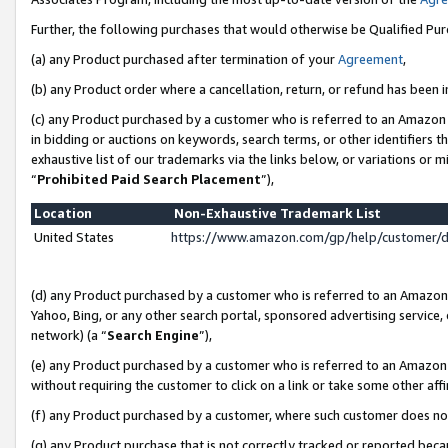
Further, the following purchases that would otherwise be Qualified Pu
(a) any Product purchased after termination of your
Agreement
,
(b) any Product order where a cancellation, return, or refund has been in
(c) any Product purchased by a customer who is referred to an Amazon 
in bidding or auctions on keywords, search terms, or other identifiers 
exhaustive list of our trademarks via the links below, or variations or 
“
Prohibited Paid Search Placement
”),
Location
Non-Exhaustive Trademark List
United States
https://www.amazon.com/gp/help/customer/
(d) any Product purchased by a customer who is referred to an Amazon S
Yahoo, Bing, or any other search portal, sponsored advertising service, o
network) (a “
Search Engine
”),
(e) any Product purchased by a customer who is referred to an Amazon Si
without requiring the customer to click on a link or take some other affi
(f) any Product purchased by a customer, where such customer does no
(g) any Product purchase that is not correctly tracked or reported beca