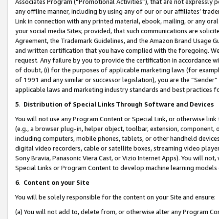
Associates Program (“Promotional Activities”), that are not expressly 
any offline manner, including by using any of our or our affiliates’ tr
Link in connection with any printed material, ebook, mailing, or any ora
your social media Sites; provided, that such communications are solicite
Agreement, the Trademark Guidelines, and the Amazon Brand Usage Guid
and written certification that you have complied with the foregoing. We w
request. Any failure by you to provide the certification in accordance w
of doubt, (i) for the purposes of applicable marketing laws (for exam
of 1991 and any similar or successor legislation), you are the “Sender”
applicable laws and marketing industry standards and best practices f
5
.
Distribution of Special Links Through Software and Devices
You will not use any Program Content or Special Link, or otherwise link 
(e.g., a browser plug-in, helper object, toolbar, extension, component, 
including computers, mobile phones, tablets, or other handheld devices 
digital video recorders, cable or satellite boxes, streaming video playe
Sony Bravia, Panasonic Viera Cast, or Vizio Internet Apps). You will not,
Special Links or Program Content to develop machine learning models 
6
.
Content on your Site
You will be solely responsible for the content on your Site and ensure:
(a) You will not add to, delete from, or otherwise alter any Program Co