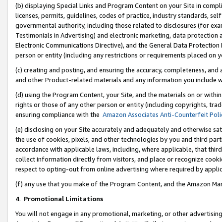
(b) displaying Special Links and Program Content on your Site in compl
licenses, permits, guidelines, codes of practice, industry standards, se
governmental authority, including those related to disclosures (for ex
Testimonials in Advertising) and electronic marketing, data protection 
Electronic Communications Directive), and the General Data Protecti
person or entity (including any restrictions or requirements placed on y
(c) creating and posting, and ensuring the accuracy, completeness, and 
and other Product-related materials and any information you include wi
(d) using the Program Content, your Site, and the materials on or within
rights or those of any other person or entity (including copyrights, trad
ensuring compliance with the
Amazon Associates Anti-Counterfeit Poli
(e) disclosing on your Site accurately and adequately and otherwise sat
the use of cookies, pixels, and other technologies by you and third part
accordance with applicable laws, including, where applicable, that thir
collect information directly from visitors, and place or recognize cooki
respect to opting-out from online advertising where required by appli
(f) any use that you make of the Program Content, and the Amazon Mar
4
.
Promotional Limitations
You will not engage in any promotional, marketing, or other advertising a