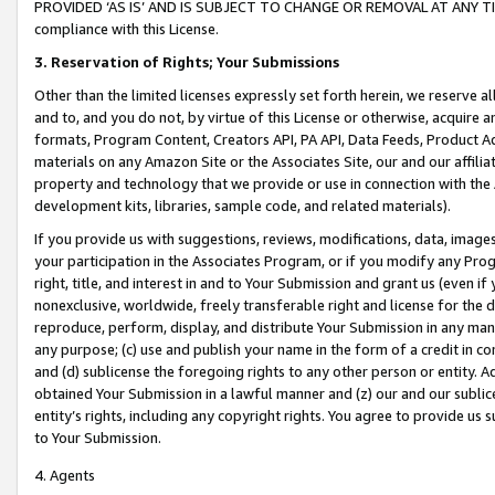
PROVIDED ‘AS IS’ AND IS SUBJECT TO CHANGE OR REMOVAL AT ANY TIME.”
compliance with this License.
3.
Reservation of Rights; Your Submissions
Other than the limited licenses expressly set forth herein, we reserve all 
and to, and you do not, by virtue of this License or otherwise, acquire an
formats, Program Content, Creators API, PA API, Data Feeds, Product 
materials on any Amazon Site or the Associates Site, our and our affili
property and technology that we provide or use in connection with the
development kits, libraries, sample code, and related materials).
If you provide us with suggestions, reviews, modifications, data, image
your participation in the Associates Program, or if you modify any Prog
right, title, and interest in and to Your Submission and grant us (even 
nonexclusive, worldwide, freely transferable right and license for the du
reproduce, perform, display, and distribute Your Submission in any man
any purpose; (c) use and publish your name in the form of a credit in c
and (d) sublicense the foregoing rights to any other person or entity. A
obtained Your Submission in a lawful manner and (z) our and our sublice
entity’s rights, including any copyright rights. You agree to provide us
to Your Submission.
4. Agents