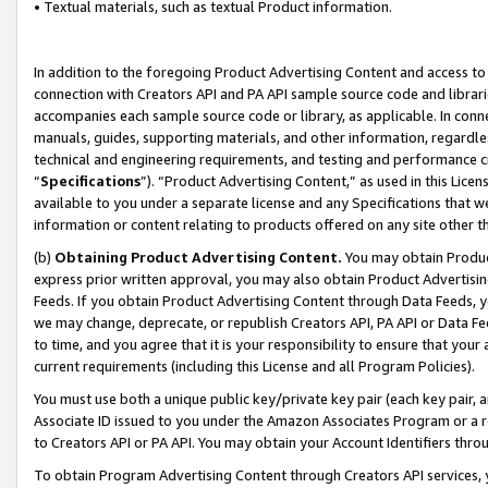
• Textual materials, such as textual Product information.
In addition to the foregoing Product Advertising Content and access to
connection with Creators API and PA API sample source code and librarie
accompanies each sample source code or library, as applicable. In conne
manuals, guides, supporting materials, and other information, regardless
technical and engineering requirements, and testing and performance cri
“
Specifications
”). “Product Advertising Content,” as used in this Lic
available to you under a separate license and any Specifications that we
information or content relating to products offered on any site other 
(b)
Obtaining Product Advertising Content.
You may obtain Product
express prior written approval, you may also obtain Product Advertisi
Feeds. If you obtain Product Advertising Content through Data Feeds, yo
we may change, deprecate, or republish Creators API, PA API or Data Fee
to time, and you agree that it is your responsibility to ensure that your
current requirements (including this License and all Program Policies).
You must use both a unique public key/private key pair (each key pair, a
Associate ID issued to you under the Amazon Associates Program or a r
to Creators API or PA API. You may obtain your Account Identifiers thro
To obtain Program Advertising Content through Creators API services, y