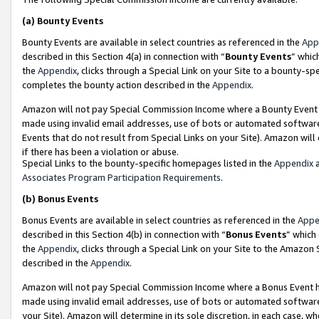
(a)
Bounty Events
Bounty Events are available in select countries as referenced in the
App
described in this Section 4(a) in connection with “
Bounty Events
” whic
the
Appendix
, clicks through a Special Link on your Site to a bounty-s
completes the bounty action described in the
Appendix
.
Amazon will not pay Special Commission Income where a Bounty Event ha
made using invalid email addresses, use of bots or automated software
Events that do not result from Special Links on your Site). Amazon will 
if there has been a violation or abuse.
Special Links to the bounty-specific homepages listed in the
Appendix
a
Associates Program Participation Requirements
.
(b)
Bonus Events
Bonus Events are available in select countries as referenced in the
Appe
described in this Section 4(b) in connection with “
Bonus Events
” which
the
Appendix
, clicks through a Special Link on your Site to the Amazon
described in the
Appendix
.
Amazon will not pay Special Commission Income where a Bonus Event has
made using invalid email addresses, use of bots or automated software,
your Site). Amazon will determine in its sole discretion, in each case, w