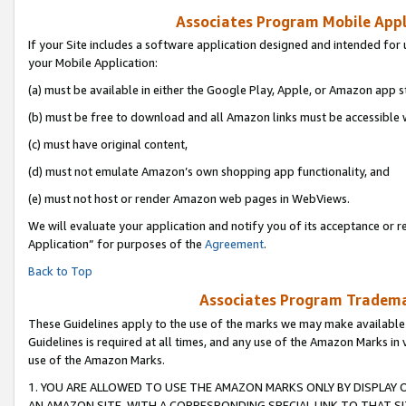
Associates Program Mobile Appli
If your Site includes a software application designed and intended for 
your Mobile Application:
(a) must be available in either the Google Play, Apple, or Amazon app s
(b) must be free to download and all Amazon links must be accessible 
(c) must have original content,
(d) must not emulate Amazon’s own shopping app functionality, and
(e) must not host or render Amazon web pages in WebViews.
We will evaluate your application and notify you of its acceptance or r
Application” for purposes of the
Agreement
.
Back to Top
Associates Program Trademar
These Guidelines apply to the use of the marks we may make available
Guidelines is required at all times, and any use of the Amazon Marks in 
use of the Amazon Marks.
1. YOU ARE ALLOWED TO USE THE AMAZON MARKS ONLY BY DISPLAY 
AN AMAZON SITE, WITH A CORRESPONDING SPECIAL LINK TO THAT SI