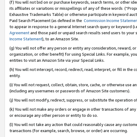
(f) You will not bid on or purchase keywords, search terms, or other id
its affiliates or variations or misspellings of any of these words (“Pr
Exhaustive Trademarks Table) or otherwise participate in keyword aucti
Paid Search Placement (as defined in the
Commission Income Stateme
to appear in response to a general Internet search query or keyword (i.e.
Agreement
and those paid or unpaid search results send users to your sit
Income Statement
), to an Amazon Site.
(g) You will not offer any person or entity any consideration, reward, or
organization, or other benefit) for using Special Links. For example, 
entities to visit an Amazon Site via your Special Links.
(h) You will not intercept, record, redirect, read, interpret, or fill in 
entity.
(i) You will not request, collect, obtain, store, cache, or otherwise us
(including any usernames or passwords of Amazon Site customers).
(j) You will not modify, redirect, suppress, or substitute the operation 
(k) You will not make any orders or engage in other transactions of any 
or encourage any other person or entity to do so.
(l) You will not take any action that could reasonably cause any custome
transactions (for example, search, browse, or order) are occurring.