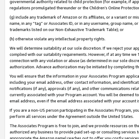
governmental authority related to child protection (for example, if app
regulations promulgated thereunder or the Children’s Online Protection
(g) include any trademark of Amazon or its affiliates, or a variant or 
name, in any “tag” or Associates ID, or in any username, group name, or 
trademarks listed on our Non-Exhaustive Trademark Table); or
(h) otherwise violate any intellectual property rights.
We will determine suitability at our sole discretion. If we reject your 
complied with our suitability requirements. However, if at any time we 1
connection with any violation or abuse (as determined in our sole disc
authorization. Advance authorization may be initiated by completing t
You will ensure that the information in your Associates Program applic
including your email address, other contact information, and identifica
notifications (if any), approvals (if any), and other communications re
currently associated with your Program account. You will be deemed to 
email address, even if the email address associated with your account i
If you are a non-US person participating in the Associates Program, you
perform all services under the Agreement outside the United States.
The Associates Program is free to join, and we provide resources on th
authorized any business to provide paid set-up or consulting services t
appropriate the Amazon name) reaches out to offer you costly services