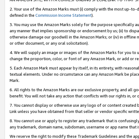
2. Your use of the Amazon Marks must (i) comply with the most up-to-da
defined in the
Commission Income Statement
).
3. You may use the Amazon Marks solely for the purpose specifically a
any manner that implies sponsorship or endorsement by us; (ii) to disparag
otherwise damage our goodwill in the Amazon Marks; or (iv) in offline ma
or other document, or any oral solicitation).
4. We will supply an image or images of the Amazon Marks for you to 
change the proportion, color, or font of any Amazon Mark, or add or
5. Each Amazon Mark must appear by itself, in its entirety, with reason
textual elements. Under no circumstance can any Amazon Mark be placed
Mark.
6. All rights to the Amazon Marks are our exclusive property, and all 
benefit. You will not take any action that conflicts with our rights in, 
7. You cannot display or otherwise use any logo of or content created b
Link unless you have obtained from that seller or vendor specific writte
8. You cannot use or apply to register any trademark that is confusingly
any trademark, domain name, subdomain, username or app name that is c
We reserve the right to modify these Trademark Guidelines and the app