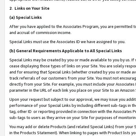
2
.
Links on Your Site
(a)
Special Links
After you have applied to the Associates Program, you are permitted to 
and accrual of commission income.
Special Links must use the Associates ID we have assigned to you.
(b)
General Requirements Applicable to All Special Links
Special Links may be created by you or made available to you by us. If 
cease displaying those types of links on your Site. You are solely respo
and for ensuring that Special Links (whether created by you or made av
track referrals of our customers from your Site. You must not encoura
directly from your Site. For example, you must include your Associates
parameter in the URL of each link you place on your Site to an Amazon 
Upon your request but subject to our approval, we may issue you addit
performance of your Special Links by including different sub-tags in t
tag, other ID or reporting provided in connection with the Associates P
sub-tags to users as they arrive on your Site for purposes of monitorin
You may add or delete Products (and related Special Links) from your Si
in the Products Statement). When linking to pages with Product lists you