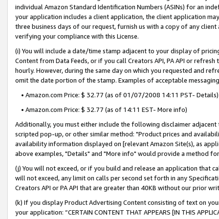
individual Amazon Standard Identification Numbers (ASINs) for an indefi
your application includes a client application, the client application m
three business days of our request, furnish us with a copy of any clien
verifying your compliance with this License.
(i) You will include a date/time stamp adjacent to your display of prici
Content from Data Feeds, or if you call Creators API, PA API or refresh
hourly. However, during the same day on which you requested and refre
omit the date portion of the stamp. Examples of acceptable messaging
• Amazon.com Price: $ 32.77 (as of 01/07/2008 14:11 PST- Details)
• Amazon.com Price: $ 32.77 (as of 14:11 EST- More info)
Additionally, you must either include the following disclaimer adjacent t
scripted pop-up, or other similar method: "Product prices and availabil
availability information displayed on [relevant Amazon Site(s), as appli
above examples, "Details" and "More info" would provide a method for 
(j) You will not exceed, or if you build and release an application that c
will not exceed, any limit on calls per second set forth in any Specifica
Creators API or PA API that are greater than 40KB without our prior wri
(k) If you display Product Advertising Content consisting of text on your
your application: “CERTAIN CONTENT THAT APPEARS [IN THIS APPLIC