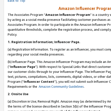
Back to Top
Amazon Influencer Program
The Associates Program “
Amazon Influencer Program
” is a country
by acting as a social media presence facilitating customer purchases as
Associates Program. In order to participate in the Amazon Influencer Pr
quantitative thresholds, complete the registration process, and comply
Policy.
1.
Registration Information; Influencer Page.
(a) Registration Information. To register as an Influencer, you must co
regarding your social media presences.
(b) Influencer Page. This Amazon Influencer Program may include an A
(“
Influencer Page
”). With respect to Special Links that direct custom
our customer clicks through to your Influencer Page. The Influencer Pag
text, pictures, compilations, lists, comments, digital videos, or other
Program (“
Influencer Content
”), you will not submit such Influencer 
Requirements or the
Amazon Community Guidelines
.
2
.
Onsite Use
(a) Discretion in Use; Removal Right. Amazon may (as determined by Amaz
the terms of the license described in Section 3(b) of the Influencer Prog