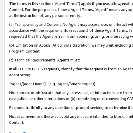
The terms in this section (“Agent Terms”) apply if you use, allow, enab
Content. For the purposes of these Agent Terms, "Agent” means any so
at the instruction of, any person or entity.
(a) Transparency and Consent. No Agent may access, use, or interact with 
accordance with the requirements in section 3 of these Agent Terms. In
requested that the Agent refrain from accessing, using, or interacting
(b) Limitation on Access. At our sole discretion, we may limit, includin
Program Content.
(c) Technical Requirements. Agents must:
In all HTTP/HTTPS requests, identify that the request is from an Agent 
agent string:
“Agent/[agent name]” (e.g., Agent/AmazonAgent)
Not conceal or obfuscate that any access, use, or interactions are fro
navigation, or other interactions or (b) completing or circumventing 
Respond truthfully to any question or prompt seeking to determine if 
Not circumvent or otherwise avoid any measure intended to block, limit
Content.