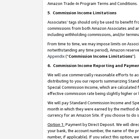
Amazon Trade-In Program Terms and Conditions.
5
.
Commission Income Limitations
Associates’ tags should only be used to benefit f
commissions from both Amazon Associates and anot
including withholding commissions, and/or termina
From time to time, we may impose limits on Assoc
notwithstanding any time period), Amazon reserves 
Appendix
(“
Commission Income Limitations
”).
6.
Commission Income Reporting and Payme
We will use commercially reasonable efforts to ac
distributing to you our reports summarizing Sta
Special Commission Income, which are calculated f
effective commission rate being slightly higher or 
We will pay Standard Commission Income and Spec
month in which they were earned by the method des
currency for an Amazon Site. If you choose to do 
Option 1:
Payment by Direct Deposit. We will dire
your bank, the account number, the name of the pr
number, if applicable). If you select this option,