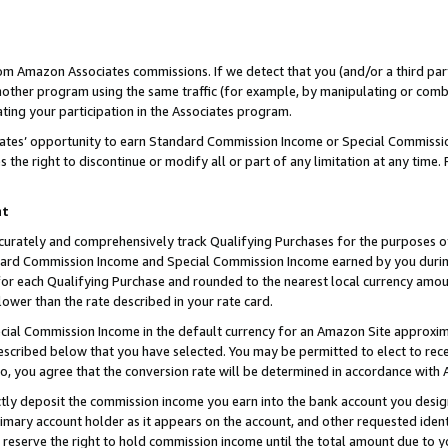
rom Amazon Associates commissions. If we detect that you (and/or a third par
her program using the same traffic (for example, by manipulating or combini
ting your participation in the Associates program.
iates’ opportunity to earn Standard Commission Income or Special Commissi
the right to discontinue or modify all or part of any limitation at any time.
nt
curately and comprehensively track Qualifying Purchases for the purposes of 
ndard Commission Income and Special Commission Income earned by you dur
or each Qualifying Purchase and rounded to the nearest local currency amoun
lower than the rate described in your rate card.
ial Commission Income in the default currency for an Amazon Site approxim
cribed below that you have selected. You may be permitted to elect to rece
so, you agree that the conversion rate will be determined in accordance with
ctly deposit the commission income you earn into the bank account you desi
imary account holder as it appears on the account, and other requested ident
 we reserve the right to hold commission income until the total amount due to