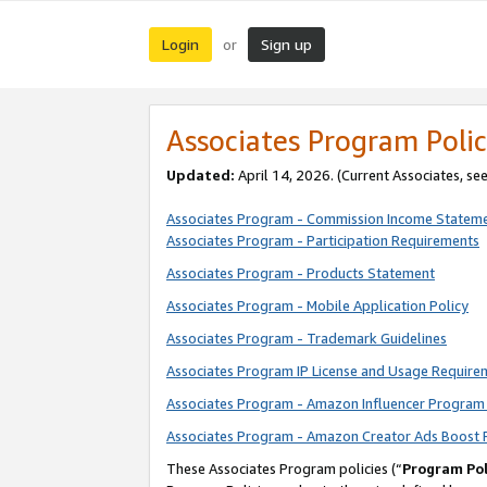
Login
Sign up
or
Associates Program Polic
Updated:
April 14, 2026. (Current Associates, se
Associates Program - Commission Income Statem
Associates Program - Participation Requirements
Associates Program - Products Statement
Associates Program - Mobile Application Policy
Associates Program - Trademark Guidelines
Associates Program IP License and Usage Require
Associates Program - Amazon Influencer Program 
Associates Program - Amazon Creator Ads Boost 
These Associates Program policies (“
Program Pol