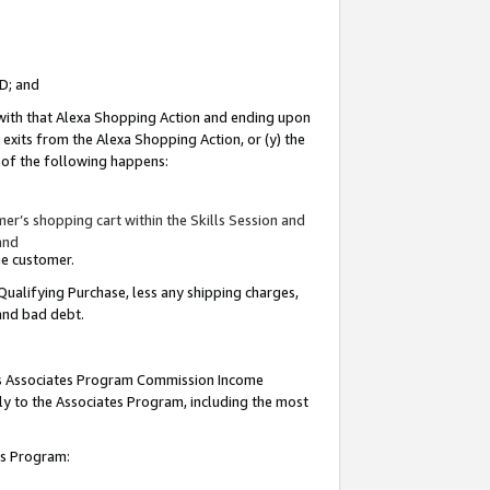
ID; and
 with that Alexa Shopping Action and ending upon
 exits from the Alexa Shopping Action, or (y) the
y of the following happens:
r’s shopping cart within the Skills Session and
and
the customer.
Qualifying Purchase, less any shipping charges,
 and bad debt.
this Associates Program Commission Income
ply to the Associates Program, including the most
tes Program: