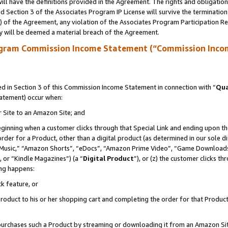
ll have the definitions provided in the Agreement. The rights and obligation
 Section 3 of the Associates Program IP License will survive the terminatio
a) of the Agreement, any violation of the Associates Program Participation R
y will be deemed a material breach of the Agreement.
ogram Commission Income Statement (“Commission Inco
 in Section 3 of this Commission Income Statement in connection with “
Qua
tatement) occur when:
r Site to an Amazon Site; and
eginning when a customer clicks through that Special Link and ending upon the 
 order for a Product, other than a digital product (as determined in our sole
usic,” “Amazon Shorts”, “eDocs”, “Amazon Prime Video”, “Game Downloads”
 or “Kindle Magazines”) (a “
Digital Product
”), or (z) the customer clicks t
ing happens:
k feature, or
oduct to his or her shopping cart and completing the order for that Product no
er purchases such a Product by streaming or downloading it from an Amazon Si