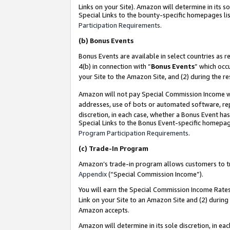
Links on your Site). Amazon will determine in its s
Special Links to the bounty-specific homepages lis
Participation Requirements
.
(b)
Bonus Events
Bonus Events are available in select countries as r
4(b) in connection with “
Bonus Events
” which occ
your Site to the Amazon Site, and (2) during the r
Amazon will not pay Special Commission Income whe
addresses, use of bots or automated software, repe
discretion, in each case, whether a Bonus Event has
Special Links to the Bonus Event-specific homepag
Program Participation Requirements
.
(c)
Trade-In Program
Amazon’s trade-in program allows customers to trad
Appendix
(“Special Commission Income”).
You will earn the Special Commission Income Rates 
Link on your Site to an Amazon Site and (2) during
Amazon accepts.
Amazon will determine in its sole discretion, in e