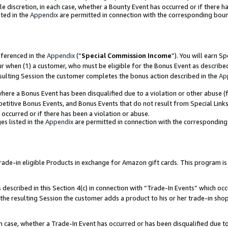
ole discretion, in each case, whether a Bounty Event has occurred or if there h
ted in the
Appendix
are permitted in connection with the corresponding bou
eferenced in the
Appendix
(“
Special Commission Income
”). You will earn S
ur when (1) a customer, who must be eligible for the Bonus Event as describe
esulting Session the customer completes the bonus action described in the
Ap
re a Bonus Event has been disqualified due to a violation or other abuse (f
titive Bonus Events, and Bonus Events that do not result from Special Links 
 occurred or if there has been a violation or abuse.
es listed in the
Appendix
are permitted in connection with the correspondin
e-in eligible Products in exchange for Amazon gift cards. This program is av
described in this Section 4(c) in connection with “Trade-In Events” which occ
 the resulting Session the customer adds a product to his or her trade-in sho
ach case, whether a Trade-In Event has occurred or has been disqualified due