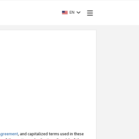
EN
Agreement
, and capitalized terms used in these