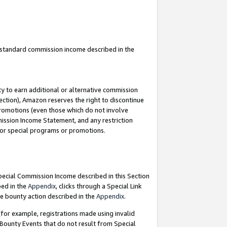
u standard commission income described in the
y to earn additional or alternative commission
ection), Amazon reserves the right to discontinue
promotions (even those which do not involve
mmission Income Statement, and any restriction
 for special programs or promotions.
Special Commission Income described in this Section
bed in the
Appendix
, clicks through a Special Link
e bounty action described in the
Appendix
.
for example, registrations made using invalid
 Bounty Events that do not result from Special