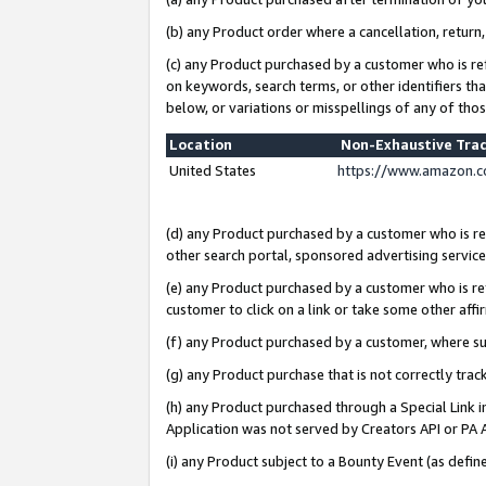
(b) any Product order where a cancellation, return,
(c) any Product purchased by a customer who is re
on keywords, search terms, or other identifiers th
below, or variations or misspellings of any of tho
Location
Non-Exhaustive Tra
United States
https://www.amazon.c
(d) any Product purchased by a customer who is ref
other search portal, sponsored advertising service, 
(e) any Product purchased by a customer who is ref
customer to click on a link or take some other affir
(f) any Product purchased by a customer, where s
(g) any Product purchase that is not correctly tra
(h) any Product purchased through a Special Link 
Application was not served by Creators API or PA A
(i) any Product subject to a Bounty Event (as def