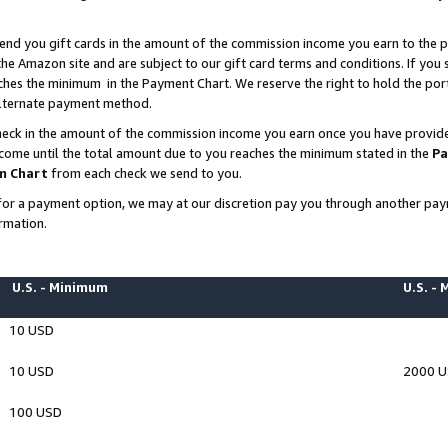
end you gift cards in the amount of the commission income you earn to the p
e Amazon site and are subject to our gift card terms and conditions. If you se
ches the minimum in the Payment Chart. We reserve the right to hold the p
 alternate payment method.
eck in the amount of the commission income you earn once you have provided 
ncome until the total amount due to you reaches the minimum stated in the
Pa
m Chart
from each check we send to you.
on for a payment option, we may at our discretion pay you through another p
rmation.
U.S. - Minimum
U.S. -
10 USD
10 USD
2000 
100 USD