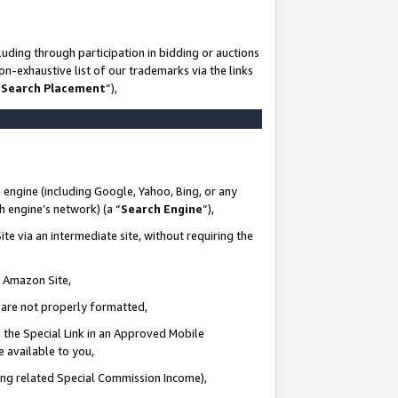
uding through participation in bidding or auctions
n-exhaustive list of our trademarks via the links
 Search Placement
”),
 engine (including Google, Yahoo, Bing, or any
ch engine’s network) (a “
Search Engine
”),
te via an intermediate site, without requiring the
n Amazon Site,
e are not properly formatted,
 the Special Link in an Approved Mobile
e available to you,
ding related Special Commission Income),