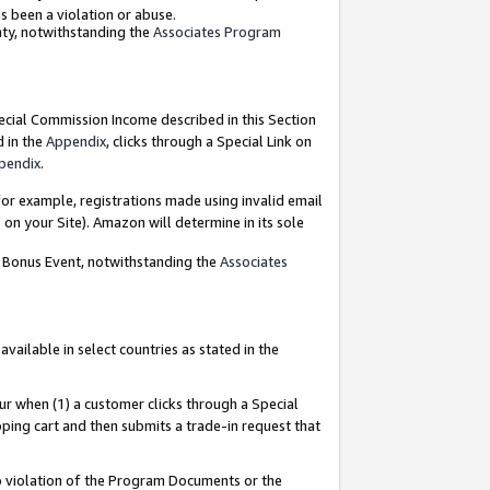
as been a violation or abuse.
nty, notwithstanding the
Associates Program
pecial Commission Income described in this Section
d in the
Appendix
, clicks through a Special Link on
pendix
.
or example, registrations made using invalid email
on your Site). Amazon will determine in its sole
g Bonus Event, notwithstanding the
Associates
ailable in select countries as stated in the
ur when (1) a customer clicks through a Special
pping cart and then submits a trade-in request that
 to violation of the Program Documents or the