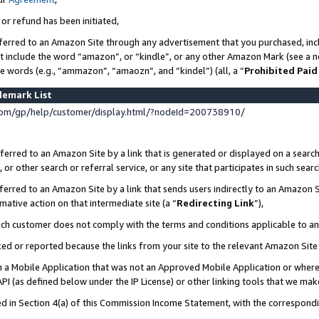
 or refund has been initiated,
ferred to an Amazon Site through any advertisement that you purchased, incl
at include the word “amazon”, or “kindle”, or any other Amazon Mark (see a no
se words (e.g., “ammazon”, “amaozn”, and “kindel”) (all, a “
Prohibited Paid
demark List
om/gp/help/customer/display.html/?nodeId=200738910/
erred to an Amazon Site by a link that is generated or displayed on a search
or other search or referral service, or any site that participates in such sear
erred to an Amazon Site by a link that sends users indirectly to an Amazon Si
mative action on that intermediate site (a “
Redirecting Link
”),
uch customer does not comply with the terms and conditions applicable to a
cked or reported because the links from your site to the relevant Amazon Sit
in a Mobile Application that was not an Approved Mobile Application or where
PI (as defined below under the IP License) or other linking tools that we mak
ined in Section 4(a) of this Commission Income Statement, with the correspon