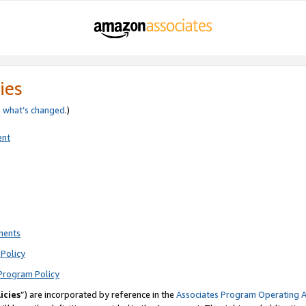
ies
e
what’s changed
.)
ent
ments
Policy
Program Policy
icies
”) are incorporated by reference in the
Associates Program Operating 