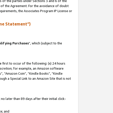
s of the parties under Sections 3 and 6 of the
n of the Agreement. For the avoidance of doubt
equirements, the Associates Program IP License or
me Statement”)
lifying Purchases
”, which (subject to the
first to occur of the following: (x) 24 hours
 discretion; for example, an Amazon software
, “Amazon Coin”, “Kindle Books”, “Kindle
hrough a Special Link to an Amazon Site that is not
 later than 89 days after their initial click-
te; and