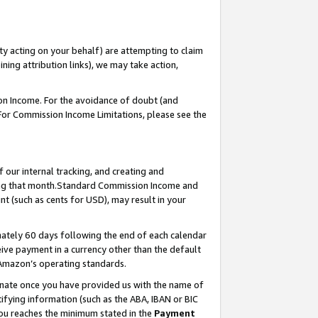
ty acting on your behalf) are attempting to claim
ng attribution links), we may take action,
on Income. For the avoidance of doubt (and
 For Commission Income Limitations, please see the
our internal tracking, and creating and
ing that month.Standard Commission Income and
t (such as cents for USD), may result in your
ately 60 days following the end of each calendar
ive payment in a currency other than the default
 Amazon’s operating standards.
gnate once you have provided us with the name of
ifying information (such as the ABA, IBAN or BIC
 you reaches the minimum stated in the
Payment