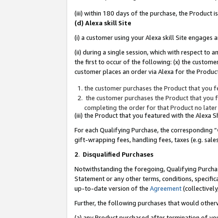
(iii) within 180 days of the purchase, the Product
(d) Alexa skill Site
(i) a customer using your Alexa skill Site engages
(ii) during a single session, which with respect 
the first to occur of the following: (x) the custom
customer places an order via Alexa for the Product
the customer purchases the Product that you fe
the customer purchases the Product that you fe
completing the order for that Product no later
(iii) the Product that you featured with the Alexa
For each Qualifying Purchase, the corresponding “
gift-wrapping fees, handling fees, taxes (e.g. sale
2
.
Disqualified Purchases
Notwithstanding the foregoing, Qualifying Purchas
Statement or any other terms, conditions, specific
up-to-date version of the
Agreement
(collectively
Further, the following purchases that would other
(a) any Product purchased after termination of yo