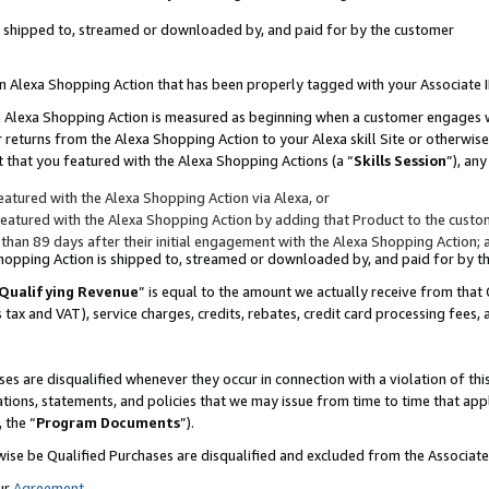
 is shipped to, streamed or downloaded by, and paid for by the customer
 an Alexa Shopping Action that has been properly tagged with your Associate 
to an Alexa Shopping Action is measured as beginning when a customer engages
er returns from the Alexa Shopping Action to your Alexa skill Site or otherwise
 that you featured with the Alexa Shopping Actions (a “
Skills Session
”), an
atured with the Alexa Shopping Action via Alexa, or
atured with the Alexa Shopping Action by adding that Product to the custome
 than 89 days after their initial engagement with the Alexa Shopping Action; 
 Shopping Action is shipped to, streamed or downloaded by, and paid for by 
Qualifying Revenue
” is equal to the amount we actually receive from that 
s tax and VAT), service charges, credits, rebates, credit card processing fees,
es are disqualified whenever they occur in connection with a violation of 
ations, statements, and policies that we may issue from time to time that ap
, the “
Program Documents
”).
wise be Qualified Purchases are disqualified and excluded from the Associa
ur
Agreement
,