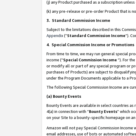
(j) any Product purchased as a subscription unles
(k) any pre-release or pre-order Product that is no
3. Standard Commission Income
Subject to the limitations described in this Comm
Appendix
(”
Standard Commission Income
”). C
4
.
Special Commission Income or Promotions
From time to time, we may run general special pro
income (“
Special Commission Income
”). For th
or modify all or part of any special program or p
purchases of Products) are subject to disqualifying
under the Program Documents applicable to a Produ
The following Special Commission Income are curr
(a)
Bounty Events
Bounty Events are available in select countries as 
4(a) in connection with “
Bounty Events
” which oc
on your Site to a bounty-specific homepage on an 
Amazon will not pay Special Commission Income whe
email addresses, use of bots or automated softwar