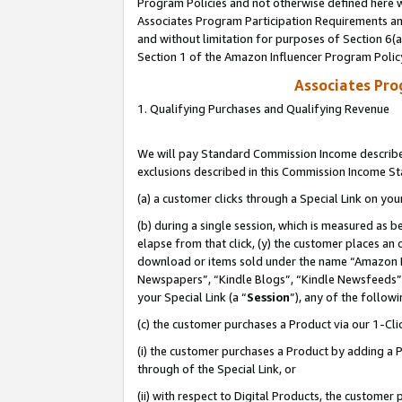
Program Policies and not otherwise defined here wi
Associates Program Participation Requirements and
and without limitation for purposes of Section 6(
Section 1 of the Amazon Influencer Program Polic
Associates Pr
1. Qualifying Purchases and Qualifying Revenue
We will pay Standard Commission Income described
exclusions described in this Commission Income S
(a) a customer clicks through a Special Link on you
(b) during a single session, which is measured as b
elapse from that click, (y) the customer places an
download or items sold under the name “Amazon M
Newspapers”, “Kindle Blogs”, “Kindle Newsfeeds”,
your Special Link (a “
Session
”), any of the follow
(c) the customer purchases a Product via our 1-Clic
(i) the customer purchases a Product by adding a Pr
through of the Special Link, or
(ii) with respect to Digital Products, the custom