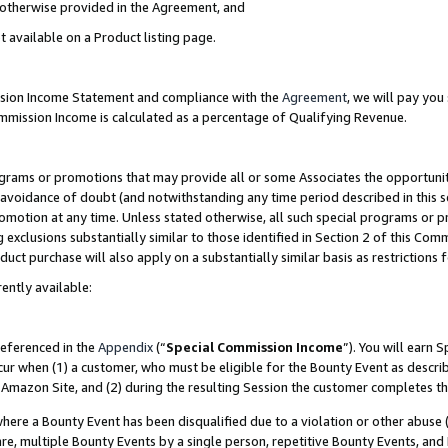
s otherwise provided in the Agreement, and
t available on a Product listing page.
ission Income Statement and compliance with the
Agreement
, we will pay yo
ommission Income is calculated as a percentage of Qualifying Revenue.
grams or promotions that may provide all or some Associates the opportunit
e avoidance of doubt (and notwithstanding any time period described in this s
romotion at any time. Unless stated otherwise, all such special programs or 
 exclusions substantially similar to those identified in Section 2 of this Co
ct purchase will also apply on a substantially similar basis as restrictions
ently available:
referenced in the
Appendix
(“
Special Commission Income
”). You will earn 
cur when (1) a customer, who must be eligible for the Bounty Event as descri
Amazon Site, and (2) during the resulting Session the customer completes th
re a Bounty Event has been disqualified due to a violation or other abuse (
e, multiple Bounty Events by a single person, repetitive Bounty Events, and