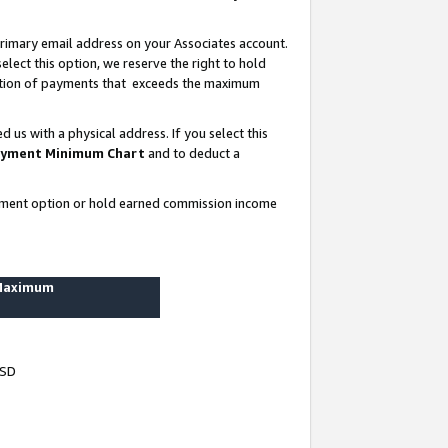
rimary email address on your Associates account.
lect this option, we reserve the right to hold
ortion of payments that exceeds the maximum
us with a physical address. If you select this
yment Minimum Chart
and to deduct a
ayment option or hold earned commission income
 Maximum
USD