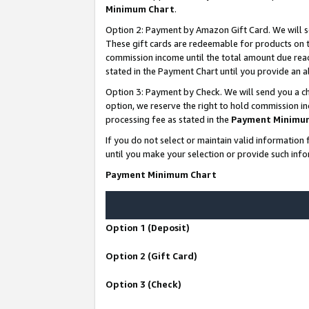
Minimum Chart
.
Option 2: Payment by Amazon Gift Card. We will s
These gift cards are redeemable for products on th
commission income until the total amount due rea
stated in the Payment Chart until you provide an
Option 3: Payment by Check. We will send you a ch
option, we reserve the right to hold commission i
processing fee as stated in the
Payment Minimu
If you do not select or maintain valid informati
until you make your selection or provide such info
Payment Minimum Chart
Option 1 (Deposit)
Option 2 (Gift Card)
Option 3 (Check)