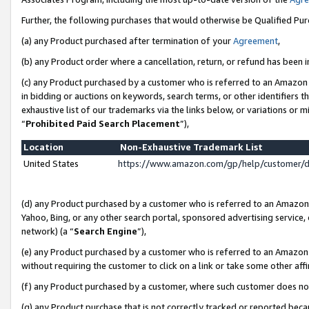
Further, the following purchases that would otherwise be Qualified Pu
(a) any Product purchased after termination of your
Agreement
,
(b) any Product order where a cancellation, return, or refund has been in
(c) any Product purchased by a customer who is referred to an Amazon 
in bidding or auctions on keywords, search terms, or other identifiers 
exhaustive list of our trademarks via the links below, or variations or 
“
Prohibited Paid Search Placement
”),
Location
Non-Exhaustive Trademark List
United States
https://www.amazon.com/gp/help/customer/
(d) any Product purchased by a customer who is referred to an Amazon S
Yahoo, Bing, or any other search portal, sponsored advertising service, o
network) (a “
Search Engine
”),
(e) any Product purchased by a customer who is referred to an Amazon Si
without requiring the customer to click on a link or take some other affi
(f) any Product purchased by a customer, where such customer does no
(g) any Product purchase that is not correctly tracked or reported beca