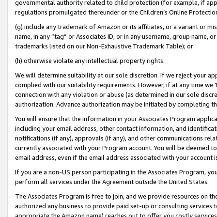
governmental authority related to child protection (for example, if app
regulations promulgated thereunder or the Children’s Online Protection
(g) include any trademark of Amazon or its affiliates, or a variant or 
name, in any “tag” or Associates ID, or in any username, group name, or 
trademarks listed on our Non-Exhaustive Trademark Table); or
(h) otherwise violate any intellectual property rights.
We will determine suitability at our sole discretion. If we reject your 
complied with our suitability requirements. However, if at any time we 1
connection with any violation or abuse (as determined in our sole disc
authorization. Advance authorization may be initiated by completing t
You will ensure that the information in your Associates Program applic
including your email address, other contact information, and identifica
notifications (if any), approvals (if any), and other communications re
currently associated with your Program account. You will be deemed to 
email address, even if the email address associated with your account i
If you are a non-US person participating in the Associates Program, you
perform all services under the Agreement outside the United States.
The Associates Program is free to join, and we provide resources on th
authorized any business to provide paid set-up or consulting services t
appropriate the Amazon name) reaches out to offer you costly services