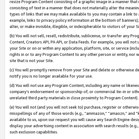
resize Program Content consisting of a graphic image in a manner that
consisting of text in a manner that does not materially alter the meanin
types of links that we may make available to you may contain a link to 
example, links to privacy policy information at the bottom of banners);
alter, or make invisible, illegible, or indecipherable to visitors of your 
(b) You will not sell, resell, redistribute, sublicense, or transfer any 
Content, Creators API, PA API, or Data Feeds. For example, you will not 
your Site or on or within any application, platform, site, or service (in
rights in or to any Program Content to any other person or entity, nor wi
site that is not your Site.
(c) You will promptly remove from your Site and delete or otherwise d
notify you is no longer available for your use.
(d) You will not use any Program Content, including any name or likene
company’s endorsement or sponsorship of, or commercial tie-in or other 
unrelated third party materials in close proximity to Program Content).
(e) You will not (and you will not seek to) purchase, register or otherw
misspellings of any of those words (e.g., “ammazon,” “amaozn,” and “kin
available to us, upon our request you will cause any Search Engine de
display your advertising content in association with search results (e.
such exclusion capabilities.