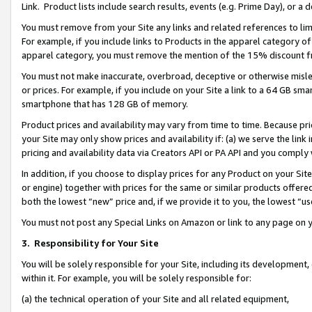
Link. Product lists include search results, events (e.g. Prime Day), or 
You must remove from your Site any links and related references to li
For example, if you include links to Products in the apparel category 
apparel category, you must remove the mention of the 15% discount f
You must not make inaccurate, overbroad, deceptive or otherwise misle
or prices. For example, if you include on your Site a link to a 64 GB sm
smartphone that has 128 GB of memory.
Product prices and availability may vary from time to time. Because pri
your Site may only show prices and availability if: (a) we serve the link 
pricing and availability data via Creators API or PA API and you comply
In addition, if you choose to display prices for any Product on your Si
or engine) together with prices for the same or similar products offer
both the lowest “new” price and, if we provide it to you, the lowest “us
You must not post any Special Links on Amazon or link to any page on 
3.
Responsibility for Your Site
You will be solely responsible for your Site, including its development
within it. For example, you will be solely responsible for:
(a) the technical operation of your Site and all related equipment,