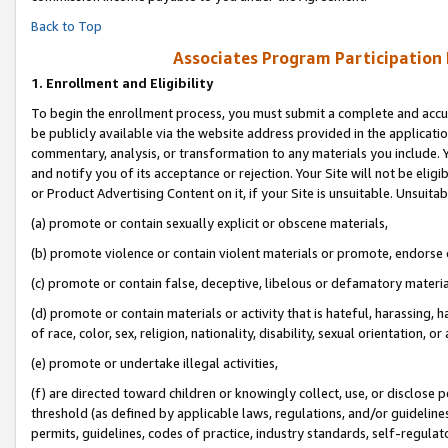
Back to Top
Associates Program Participation
1.
Enrollment and Eligibility
To begin the enrollment process, you must submit a complete and accur
be publicly available via the website address provided in the application
commentary, analysis, or transformation to any materials you include. Y
and notify you of its acceptance or rejection. Your Site will not be elig
or Product Advertising Content on it, if your Site is unsuitable. Unsuitab
(a) promote or contain sexually explicit or obscene materials,
(b) promote violence or contain violent materials or promote, endorse o
(c) promote or contain false, deceptive, libelous or defamatory materia
(d) promote or contain materials or activity that is hateful, harassing, h
of race, color, sex, religion, nationality, disability, sexual orientation, or 
(e) promote or undertake illegal activities,
(f) are directed toward children or knowingly collect, use, or disclose
threshold (as defined by applicable laws, regulations, and/or guidelines)
permits, guidelines, codes of practice, industry standards, self-regulat