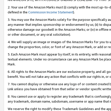
2. Your use of the Amazon Marks must (i) comply with the most up-to-da
defined in the
Commission Income Statement
).
3. You may use the Amazon Marks solely for the purpose specifically a
any manner that implies sponsorship or endorsement by us; (ii) to disparag
otherwise damage our goodwill in the Amazon Marks; or (iv) in offline ma
or other document, or any oral solicitation).
4. We will supply an image or images of the Amazon Marks for you to 
change the proportion, color, or font of any Amazon Mark, or add or
5. Each Amazon Mark must appear by itself, in its entirety, with reason
textual elements. Under no circumstance can any Amazon Mark be placed
Mark.
6. All rights to the Amazon Marks are our exclusive property, and all 
benefit. You will not take any action that conflicts with our rights in, 
7. You cannot display or otherwise use any logo of or content created b
Link unless you have obtained from that seller or vendor specific writte
8. You cannot use or apply to register any trademark that is confusingly
any trademark, domain name, subdomain, username or app name that is c
We reserve the right to modify these Trademark Guidelines and the app