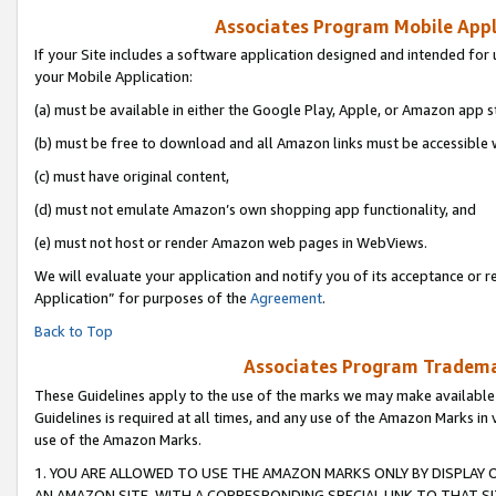
Associates Program Mobile Appli
If your Site includes a software application designed and intended for 
your Mobile Application:
(a) must be available in either the Google Play, Apple, or Amazon app s
(b) must be free to download and all Amazon links must be accessible 
(c) must have original content,
(d) must not emulate Amazon’s own shopping app functionality, and
(e) must not host or render Amazon web pages in WebViews.
We will evaluate your application and notify you of its acceptance or r
Application” for purposes of the
Agreement
.
Back to Top
Associates Program Trademar
These Guidelines apply to the use of the marks we may make available
Guidelines is required at all times, and any use of the Amazon Marks in 
use of the Amazon Marks.
1. YOU ARE ALLOWED TO USE THE AMAZON MARKS ONLY BY DISPLAY 
AN AMAZON SITE, WITH A CORRESPONDING SPECIAL LINK TO THAT SI