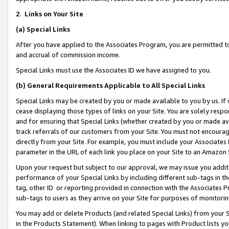
2
.
Links on Your Site
(a)
Special Links
After you have applied to the Associates Program, you are permitted to 
and accrual of commission income.
Special Links must use the Associates ID we have assigned to you.
(b)
General Requirements Applicable to All Special Links
Special Links may be created by you or made available to you by us. If 
cease displaying those types of links on your Site. You are solely respo
and for ensuring that Special Links (whether created by you or made av
track referrals of our customers from your Site. You must not encoura
directly from your Site. For example, you must include your Associates
parameter in the URL of each link you place on your Site to an Amazon 
Upon your request but subject to our approval, we may issue you addit
performance of your Special Links by including different sub-tags in t
tag, other ID or reporting provided in connection with the Associates P
sub-tags to users as they arrive on your Site for purposes of monitorin
You may add or delete Products (and related Special Links) from your Si
in the Products Statement). When linking to pages with Product lists you