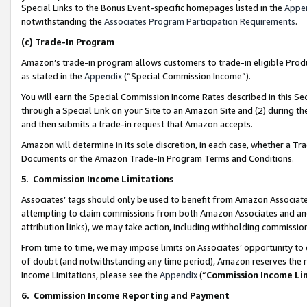
Special Links to the Bonus Event-specific homepages listed in the
Appe
notwithstanding the
Associates Program Participation Requirements
.
(c)
Trade-In Program
Amazon’s trade-in program allows customers to trade-in eligible Produc
as stated in the
Appendix
(“Special Commission Income”).
You will earn the Special Commission Income Rates described in this Sec
through a Special Link on your Site to an Amazon Site and (2) during th
and then submits a trade-in request that Amazon accepts.
Amazon will determine in its sole discretion, in each case, whether a T
Documents or the Amazon Trade-In Program Terms and Conditions.
5
.
Commission Income Limitations
Associates’ tags should only be used to benefit from Amazon Associates
attempting to claim commissions from both Amazon Associates and ano
attribution links), we may take action, including withholding commissio
From time to time, we may impose limits on Associates’ opportunity t
of doubt (and notwithstanding any time period), Amazon reserves the ri
Income Limitations, please see the
Appendix
(“
Commission Income Li
6.
Commission Income Reporting and Payment