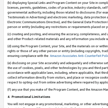
(b) displaying Special Links and Program Content on your Site in compl
licenses, permits, guidelines, codes of practice, industry standards, se
governmental authority, including those related to disclosures (for ex
Testimonials in Advertising) and electronic marketing, data protection 
Electronic Communications Directive), and the General Data Protecti
person or entity (including any restrictions or requirements placed on y
(c) creating and posting, and ensuring the accuracy, completeness, and 
and other Product-related materials and any information you include wi
(d) using the Program Content, your Site, and the materials on or within
rights or those of any other person or entity (including copyrights, trad
ensuring compliance with the
Amazon Associates Anti-Counterfeit Poli
(e) disclosing on your Site accurately and adequately and otherwise sat
the use of cookies, pixels, and other technologies by you and third part
accordance with applicable laws, including, where applicable, that thir
collect information directly from visitors, and place or recognize cooki
respect to opting-out from online advertising where required by appli
(f) any use that you make of the Program Content, and the Amazon Mar
4
.
Promotional Limitations
You will not engage in any promotional, marketing, or other advertising a