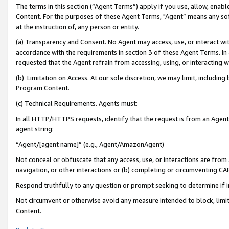
The terms in this section (“Agent Terms”) apply if you use, allow, enab
Content. For the purposes of these Agent Terms, "Agent” means any so
at the instruction of, any person or entity.
(a) Transparency and Consent. No Agent may access, use, or interact with 
accordance with the requirements in section 3 of these Agent Terms. In
requested that the Agent refrain from accessing, using, or interacting
(b) Limitation on Access. At our sole discretion, we may limit, includin
Program Content.
(c) Technical Requirements. Agents must:
In all HTTP/HTTPS requests, identify that the request is from an Agent 
agent string:
“Agent/[agent name]” (e.g., Agent/AmazonAgent)
Not conceal or obfuscate that any access, use, or interactions are fro
navigation, or other interactions or (b) completing or circumventing 
Respond truthfully to any question or prompt seeking to determine if 
Not circumvent or otherwise avoid any measure intended to block, limit
Content.