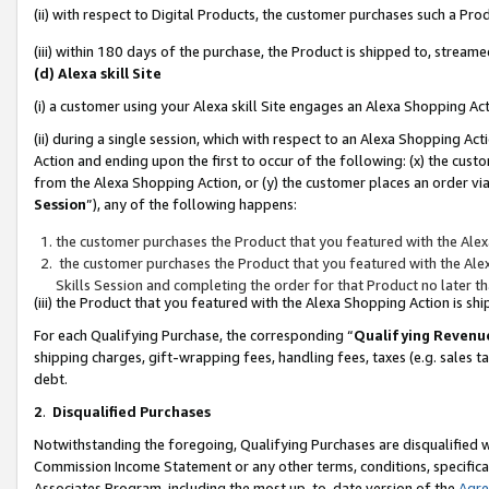
(ii) with respect to Digital Products, the customer purchases such a P
(iii) within 180 days of the purchase, the Product is shipped to, stre
(d) Alexa skill Site
(i) a customer using your Alexa skill Site engages an Alexa Shopping Ac
(ii) during a single session, which with respect to an Alexa Shopping 
Action and ending upon the first to occur of the following: (x) the cust
from the Alexa Shopping Action, or (y) the customer places an order via
Session
”), any of the following happens:
the customer purchases the Product that you featured with the Alex
the customer purchases the Product that you featured with the Alex
Skills Session and completing the order for that Product no later t
(iii) the Product that you featured with the Alexa Shopping Action is 
For each Qualifying Purchase, the corresponding “
Qualifying Revenu
shipping charges, gift-wrapping fees, handling fees, taxes (e.g. sales ta
debt.
2
.
Disqualified Purchases
Notwithstanding the foregoing, Qualifying Purchases are disqualified w
Commission Income Statement or any other terms, conditions, specificat
Associates Program, including the most up-to-date version of the
Agr