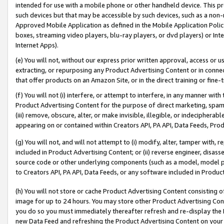
intended for use with a mobile phone or other handheld device. This proh
such devices but that may be accessible by such devices, such as a non-
Approved Mobile Application as defined in the Mobile Application Policy; 
boxes, streaming video players, blu-ray players, or dvd players) or Inte
Internet Apps).
(e) You will not, without our express prior written approval, access or 
extracting, or repurposing any Product Advertising Content or in connec
that offer products on an Amazon Site, or in the direct training or fin
(f) You will not (i) interfere, or attempt to interfere, in any manner wit
Product Advertising Content for the purpose of direct marketing, spammi
(iii) remove, obscure, alter, or make invisible, illegible, or indecipherab
appearing on or contained within Creators API, PA API, Data Feeds, Prod
(g) You will not, and will not attempt to (i) modify, alter, tamper with,
included in Product Advertising Content; or (ii) reverse engineer, disa
source code or other underlying components (such as a model, model pa
to Creators API, PA API, Data Feeds, or any software included in Produc
(h) You will not store or cache Product Advertising Content consisting 
image for up to 24 hours. You may store other Product Advertising Cont
you do so you must immediately thereafter refresh and re-display the P
new Data Feed and refreshing the Product Advertising Content on your 