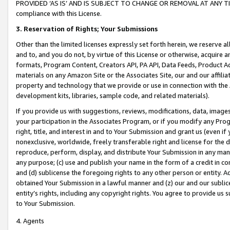
PROVIDED ‘AS IS’ AND IS SUBJECT TO CHANGE OR REMOVAL AT ANY TIME.”
compliance with this License.
3.
Reservation of Rights; Your Submissions
Other than the limited licenses expressly set forth herein, we reserve all 
and to, and you do not, by virtue of this License or otherwise, acquire an
formats, Program Content, Creators API, PA API, Data Feeds, Product 
materials on any Amazon Site or the Associates Site, our and our affili
property and technology that we provide or use in connection with the
development kits, libraries, sample code, and related materials).
If you provide us with suggestions, reviews, modifications, data, image
your participation in the Associates Program, or if you modify any Prog
right, title, and interest in and to Your Submission and grant us (even 
nonexclusive, worldwide, freely transferable right and license for the du
reproduce, perform, display, and distribute Your Submission in any man
any purpose; (c) use and publish your name in the form of a credit in c
and (d) sublicense the foregoing rights to any other person or entity. A
obtained Your Submission in a lawful manner and (z) our and our sublice
entity’s rights, including any copyright rights. You agree to provide us
to Your Submission.
4. Agents