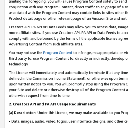
limiting the foregoing, you will (a) use Program Content solely to send
conjunction with any Program Content, direct traffic to any page of a si
associated with the Program Content may contain links to sites other t
Product detail page or other relevant page of an Amazon Site and not 
Creators API, PA API or Data Feeds may allow you to access data, image
more affiliate sites. If you use Creators API, PA API or Data Feeds to ac
comply with and be bound by the terms of the applicable license agreem
Advertising Content from such affiliate sites.
You may not use the
Program Content
to infringe, misappropriate or vio
third party to, use Program Content to, directly or indirectly, develo
technology.
The License will immediately and automatically terminate if at any ti
defined in the Commission Income Statement), or otherwise upon termina
upon written notice to you. You will promptly stop using the Program 
your Site and delete or otherwise destroy all of the Program Content 
otherwise request from time to time.
2
.
Creators API and PA API Usage Requirements
(a)
Description
. Under this License, we may make available to you Pr
• Data, images, audio, video, logos, user interface designs, and other c