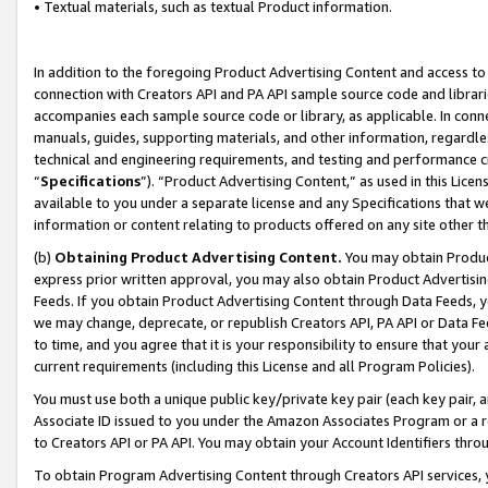
• Textual materials, such as textual Product information.
In addition to the foregoing Product Advertising Content and access to
connection with Creators API and PA API sample source code and librarie
accompanies each sample source code or library, as applicable. In conne
manuals, guides, supporting materials, and other information, regardless
technical and engineering requirements, and testing and performance cri
“
Specifications
”). “Product Advertising Content,” as used in this Lic
available to you under a separate license and any Specifications that we
information or content relating to products offered on any site other 
(b)
Obtaining Product Advertising Content.
You may obtain Product
express prior written approval, you may also obtain Product Advertisi
Feeds. If you obtain Product Advertising Content through Data Feeds, yo
we may change, deprecate, or republish Creators API, PA API or Data Fee
to time, and you agree that it is your responsibility to ensure that your
current requirements (including this License and all Program Policies).
You must use both a unique public key/private key pair (each key pair, a
Associate ID issued to you under the Amazon Associates Program or a r
to Creators API or PA API. You may obtain your Account Identifiers thro
To obtain Program Advertising Content through Creators API services, y