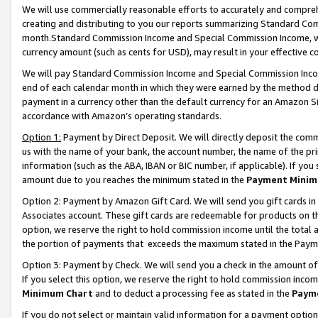
We will use commercially reasonable efforts to accurately and comprehe
creating and distributing to you our reports summarizing Standard C
month.Standard Commission Income and Special Commission Income, whi
currency amount (such as cents for USD), may result in your effective co
We will pay Standard Commission Income and Special Commission Incom
end of each calendar month in which they were earned by the method de
payment in a currency other than the default currency for an Amazon Sit
accordance with Amazon’s operating standards.
Option 1:
Payment by Direct Deposit. We will directly deposit the com
us with the name of your bank, the account number, the name of the pri
information (such as the ABA, IBAN or BIC number, if applicable). If you 
amount due to you reaches the minimum stated in the
Payment Minim
Option 2: Payment by Amazon Gift Card. We will send you gift cards i
Associates account. These gift cards are redeemable for products on the
option, we reserve the right to hold commission income until the tota
the portion of payments that exceeds the maximum stated in the Paym
Option 3: Payment by Check. We will send you a check in the amount of
If you select this option, we reserve the right to hold commission inco
Minimum Chart
and to deduct a processing fee as stated in the
Paym
If you do not select or maintain valid information for a payment opti