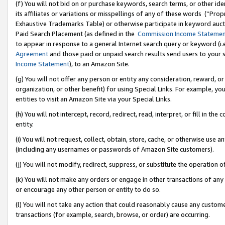
(f) You will not bid on or purchase keywords, search terms, or other id
its affiliates or variations or misspellings of any of these words (“Pr
Exhaustive Trademarks Table) or otherwise participate in keyword aucti
Paid Search Placement (as defined in the
Commission Income Stateme
to appear in response to a general Internet search query or keyword (i.e.
Agreement
and those paid or unpaid search results send users to your sit
Income Statement
), to an Amazon Site.
(g) You will not offer any person or entity any consideration, reward, or
organization, or other benefit) for using Special Links. For example, 
entities to visit an Amazon Site via your Special Links.
(h) You will not intercept, record, redirect, read, interpret, or fill in 
entity.
(i) You will not request, collect, obtain, store, cache, or otherwise us
(including any usernames or passwords of Amazon Site customers).
(j) You will not modify, redirect, suppress, or substitute the operation 
(k) You will not make any orders or engage in other transactions of any 
or encourage any other person or entity to do so.
(l) You will not take any action that could reasonably cause any custome
transactions (for example, search, browse, or order) are occurring.