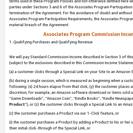
terms used in these Program Policies and not otherwise defined here wil
parties under Sections 3 and 6 of the Associates Program Participation
termination of the Agreement. For the avoidance of doubt and without l
Associates Program Participation Requirements, the Associates Program
material breach of the Agreement.
Associates Program Commission Inco
1. Qualifying Purchases and Qualifying Revenue
We will pay Standard Commission Income described in Section 3 of thi
(subject to the exclusions described in this Commission Income Stateme
(a) a customer clicks through a Special Link on your Site to an Amazon S
(b) during a single session, which is measured as beginning when a custo
following: (x) 24 hours elapse from that click, (y) the customer places 
discretion; for example, an Amazon software download or items sold 
“Game Downloads”, “Amazon Coin”, “Kindle Books”, “Kindle Newspapers”
Product
”), or (z) the customer clicks through a Special Link to an Amazo
(c) the customer purchases a Product via our 1-Click feature, or
(i) the customer purchases a Product by adding a Product to his or her
their initial click-through of the Special Link, or