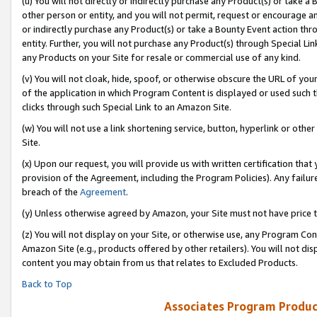
(u) You will not directly or indirectly purchase any Product(s) or take a
other person or entity, and you will not permit, request or encourage an
or indirectly purchase any Product(s) or take a Bounty Event action thro
entity. Further, you will not purchase any Product(s) through Special Li
any Products on your Site for resale or commercial use of any kind.
(v) You will not cloak, hide, spoof, or otherwise obscure the URL of your
of the application in which Program Content is displayed or used such 
clicks through such Special Link to an Amazon Site.
(w) You will not use a link shortening service, button, hyperlink or oth
Site.
(x) Upon our request, you will provide us with written certification tha
provision of the Agreement, including the Program Policies). Any failure
breach of the
Agreement
.
(y) Unless otherwise agreed by Amazon, your Site must not have price tr
(z) You will not display on your Site, or otherwise use, any Program Con
Amazon Site (e.g., products offered by other retailers). You will not di
content you may obtain from us that relates to Excluded Products.
Back to Top
Associates Program Produc