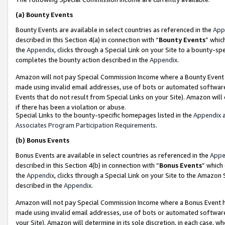
(a)
Bounty Events
Bounty Events are available in select countries as referenced in the
App
described in this Section 4(a) in connection with “
Bounty Events
” whic
the
Appendix
, clicks through a Special Link on your Site to a bounty-s
completes the bounty action described in the
Appendix
.
Amazon will not pay Special Commission Income where a Bounty Event ha
made using invalid email addresses, use of bots or automated software
Events that do not result from Special Links on your Site). Amazon will 
if there has been a violation or abuse.
Special Links to the bounty-specific homepages listed in the
Appendix
a
Associates Program Participation Requirements
.
(b)
Bonus Events
Bonus Events are available in select countries as referenced in the
Appe
described in this Section 4(b) in connection with “
Bonus Events
” which
the
Appendix
, clicks through a Special Link on your Site to the Amazon
described in the
Appendix
.
Amazon will not pay Special Commission Income where a Bonus Event has
made using invalid email addresses, use of bots or automated software,
your Site). Amazon will determine in its sole discretion, in each case, w