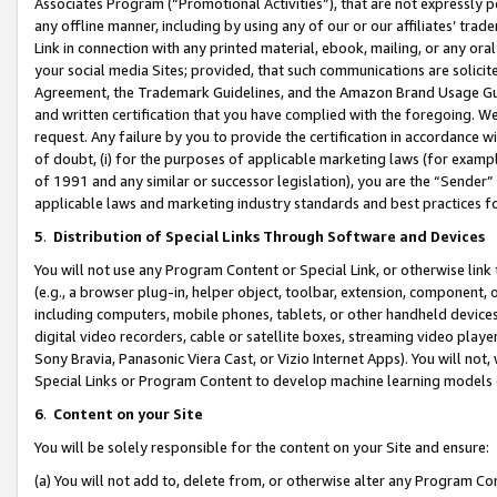
Associates Program (“Promotional Activities”), that are not expressly 
any offline manner, including by using any of our or our affiliates’ tr
Link in connection with any printed material, ebook, mailing, or any ora
your social media Sites; provided, that such communications are solicite
Agreement, the Trademark Guidelines, and the Amazon Brand Usage Guid
and written certification that you have complied with the foregoing. We w
request. Any failure by you to provide the certification in accordance w
of doubt, (i) for the purposes of applicable marketing laws (for exam
of 1991 and any similar or successor legislation), you are the “Sender”
applicable laws and marketing industry standards and best practices f
5
.
Distribution of Special Links Through Software and Devices
You will not use any Program Content or Special Link, or otherwise link 
(e.g., a browser plug-in, helper object, toolbar, extension, component, 
including computers, mobile phones, tablets, or other handheld devices 
digital video recorders, cable or satellite boxes, streaming video playe
Sony Bravia, Panasonic Viera Cast, or Vizio Internet Apps). You will not,
Special Links or Program Content to develop machine learning models 
6
.
Content on your Site
You will be solely responsible for the content on your Site and ensure:
(a) You will not add to, delete from, or otherwise alter any Program Co