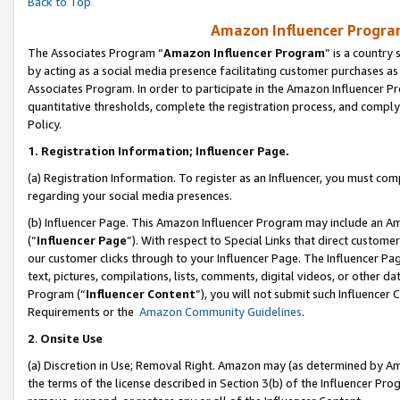
Back to Top
Amazon Influencer Program
The Associates Program “
Amazon Influencer Program
” is a country
by acting as a social media presence facilitating customer purchases as
Associates Program. In order to participate in the Amazon Influencer Pr
quantitative thresholds, complete the registration process, and comply
Policy.
1.
Registration Information; Influencer Page.
(a) Registration Information. To register as an Influencer, you must co
regarding your social media presences.
(b) Influencer Page. This Amazon Influencer Program may include an A
(“
Influencer Page
”). With respect to Special Links that direct custom
our customer clicks through to your Influencer Page. The Influencer Pag
text, pictures, compilations, lists, comments, digital videos, or other
Program (“
Influencer Content
”), you will not submit such Influencer 
Requirements or the
Amazon Community Guidelines
.
2
.
Onsite Use
(a) Discretion in Use; Removal Right. Amazon may (as determined by Amaz
the terms of the license described in Section 3(b) of the Influencer Prog