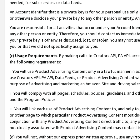
needed, for sub-services or data feeds.
An Account Identifier that is a private key is for your personal use only,
or otherwise disclose your private key to any other person or entity. An A
You are responsible for all activities that occur under your Account Ide
any other person or entity. Therefore, you should contact us immediate
your private key is otherwise disclosed, lost, or stolen. You may not u
you or that we did not specifically assign to you.
(c)
Usage Requirements
. By making calls to Creators API, PA API, ac
the following requirements:
i. You will use Product Advertising Content only in a lawful manner in a
use Creators API, PA API, Data Feeds, or Product Advertising Content wit
purpose of advertising and marketing an Amazon Site and driving sales
ii. You will comply with all pages, schedules, policies, guidelines, and o
and the Program Policies.
iii. You will link each use of Product Advertising Content to, and only 
or other page to which particular Product Advertising Content most direc
conjunction with any Product Advertising Content direct traffic to, any 
not closely associated with Product Advertising Content may contain lin
(d) You will not, without our express prior written approval, use any Pr