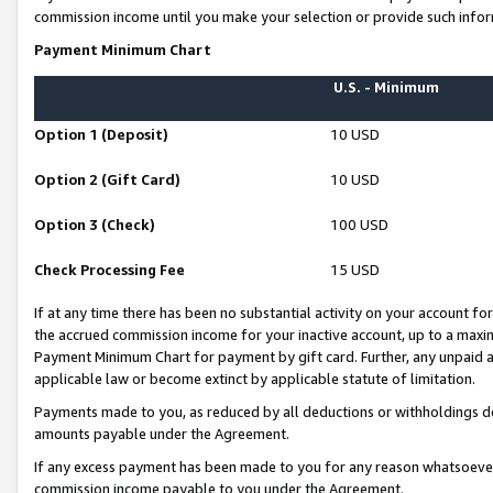
commission income until you make your selection or provide such infor
Payment Minimum Chart
U.S. - Minimum
Option 1 (Deposit)
10 USD
Option 2 (Gift Card)
10 USD
Option 3 (Check)
100 USD
Check Processing Fee
15 USD
If at any time there has been no substantial activity on your account for 
the accrued commission income for your inactive account, up to a max
Payment Minimum Chart for payment by gift card. Further, any unpaid 
applicable law or become extinct by applicable statute of limitation.
Payments made to you, as reduced by all deductions or withholdings de
amounts payable under the Agreement.
If any excess payment has been made to you for any reason whatsoever,
commission income payable to you under the Agreement.