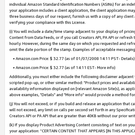
individual Amazon Standard Identification Numbers (ASINs) for an indefi
your application includes a client application, the client application m
three business days of our request, furnish us with a copy of any clien
verifying your compliance with this License.
(i) You will include a date/time stamp adjacent to your display of prici
Content from Data Feeds, or if you call Creators API, PA API or refresh
hourly. However, during the same day on which you requested and refre
omit the date portion of the stamp. Examples of acceptable messaging
• Amazon.com Price: $ 32.77 (as of 01/07/2008 14:11 PST- Details)
• Amazon.com Price: $ 32.77 (as of 14:11 EST- More info)
Additionally, you must either include the following disclaimer adjacent t
scripted pop-up, or other similar method: "Product prices and availabil
availability information displayed on [relevant Amazon Site(s), as appli
above examples, "Details" and "More info" would provide a method for 
(j) You will not exceed, or if you build and release an application that c
will not exceed, any limit on calls per second set forth in any Specifica
Creators API or PA API that are greater than 40KB without our prior wri
(k) If you display Product Advertising Content consisting of text on your
your application: “CERTAIN CONTENT THAT APPEARS [IN THIS APPLIC