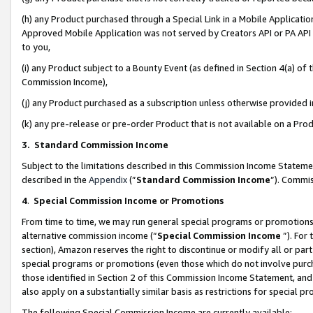
(h) any Product purchased through a Special Link in a Mobile Applicatio
Approved Mobile Application was not served by Creators API or PA API (
to you,
(i) any Product subject to a Bounty Event (as defined in Section 4(a) o
Commission Income),
(j) any Product purchased as a subscription unless otherwise provided
(k) any pre-release or pre-order Product that is not available on a Prod
3. Standard Commission Income
Subject to the limitations described in this Commission Income Statem
described in the
Appendix
(”
Standard Commission Income
”). Commis
4
.
Special Commission Income or Promotions
From time to time, we may run general special programs or promotions 
alternative commission income (“
Special Commission Income
”). For
section), Amazon reserves the right to discontinue or modify all or par
special programs or promotions (even those which do not involve purcha
those identified in Section 2 of this Commission Income Statement, an
also apply on a substantially similar basis as restrictions for special 
The following Special Commission Income are currently available: