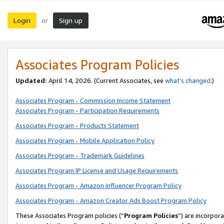
Login
Sign up
or
Associates Program Policies
Updated:
April 14, 2026. (Current Associates, see
what’s changed
.)
Associates Program - Commission Income Statement
Associates Program - Participation Requirements
Associates Program - Products Statement
Associates Program - Mobile Application Policy
Associates Program - Trademark Guidelines
Associates Program IP License and Usage Requirements
Associates Program - Amazon Influencer Program Policy
Associates Program - Amazon Creator Ads Boost Program Policy
These Associates Program policies (“
Program Policies
”) are incorpor