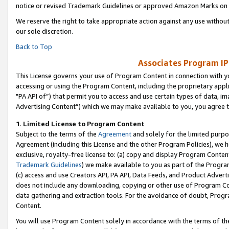
notice or revised Trademark Guidelines or approved Amazon Marks on t
We reserve the right to take appropriate action against any use without
our sole discretion.
Back to Top
Associates Program IP
This License governs your use of Program Content in connection with yo
accessing or using the Program Content, including the proprietary appli
"PA API of”) that permit you to access and use certain types of data, i
Advertising Content”) which we may make available to you, you agree t
1
.
Limited License to Program Content
Subject to the terms of the
Agreement
and solely for the limited purpo
Agreement (including this License and the other Program Policies), we 
exclusive, royalty-free license to: (a) copy and display Program Conten
Trademark Guidelines
) we make available to you as part of the Progra
(c) access and use Creators API, PA API, Data Feeds, and Product Adverti
does not include any downloading, copying or other use of Program Conte
data gathering and extraction tools. For the avoidance of doubt, Progr
Content.
You will use Program Content solely in accordance with the terms of t