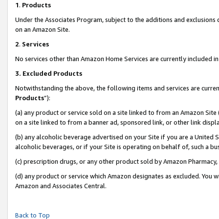
1
.
Products
Under the Associates Program, subject to the additions and exclusions d
on an Amazon Site.
2
.
Services
No services other than Amazon Home Services are currently included in 
3.
Excluded Products
Notwithstanding the above, the following items and services are curren
Products
”):
(a) any product or service sold on a site linked to from an Amazon Site
on a site linked to from a banner ad, sponsored link, or other link dis
(b) any alcoholic beverage advertised on your Site if you are a United 
alcoholic beverages, or if your Site is operating on behalf of, such a b
(c) prescription drugs, or any other product sold by Amazon Pharmacy,
(d) any product or service which Amazon designates as excluded. You will 
Amazon and Associates Central.
Back to Top