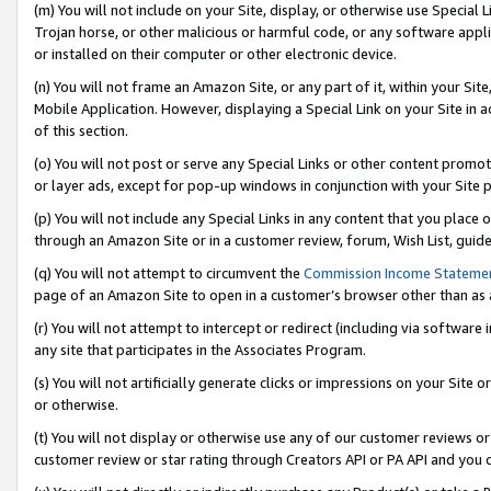
(m) You will not include on your Site, display, or otherwise use Specia
Trojan horse, or other malicious or harmful code, or any software app
or installed on their computer or other electronic device.
(n) You will not frame an Amazon Site, or any part of it, within your Sit
Mobile Application. However, displaying a Special Link on your Site in a
of this section.
(o) You will not post or serve any Special Links or other content prom
or layer ads, except for pop-up windows in conjunction with your Site 
(p) You will not include any Special Links in any content that you place
through an Amazon Site or in a customer review, forum, Wish List, guid
(q) You will not attempt to circumvent the
Commission Income Stateme
page of an Amazon Site to open in a customer’s browser other than as a 
(r) You will not attempt to intercept or redirect (including via softwar
any site that participates in the Associates Program.
(s) You will not artificially generate clicks or impressions on your Si
or otherwise.
(t) You will not display or otherwise use any of our customer reviews or 
customer review or star rating through Creators API or PA API and you 