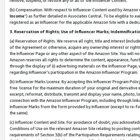
remove, suspend, or restore any or all of the Influencer Content.
(b) Compensation. With respect to Influencer Content used by Amazon w
Income
”) as further detailed in Associates Central. To be eligible t
registered as an Influencer for the applicable Amazon Site with a dedic
3
.
Reservation of Rights; Use of Influencer Marks; Indemnificati
(a) Reservation of Rights. We reserve all right, title and interest (includ
of the Agreement or otherwise, acquire any ownership interest or rights
the Influencer Page or any other aspect of the Amazon Site. You will not 
Amazon reserves all rights to determine the content, appearance, functi
through the display of (i) advertising materials on the Influencer Page, w
regarding Influencer’s participation in the Amazon Influencer Program.
(b) Influencer Marks License. By accepting this Influencer Program Poli
free license for the maximum duration of your original and derivative in
excerpt, reformat, distribute, transmit and display your name, photo, 
connection with the Amazon Influencer Program, including through link
Influencer Marks from the form provided by Influencer (except to re-for
the same).
(c) Influencer Content and Site. For avoidance of doubt, you acknowledg
Conditions of Use on the relevant Amazon Site relating to posting conte
requirements of Section 3(b) of the Participation Requirements relating