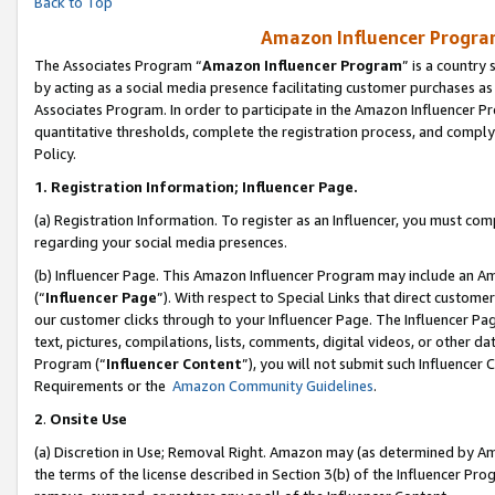
Back to Top
Amazon Influencer Program
The Associates Program “
Amazon Influencer Program
” is a country
by acting as a social media presence facilitating customer purchases as
Associates Program. In order to participate in the Amazon Influencer Pr
quantitative thresholds, complete the registration process, and comply
Policy.
1.
Registration Information; Influencer Page.
(a) Registration Information. To register as an Influencer, you must co
regarding your social media presences.
(b) Influencer Page. This Amazon Influencer Program may include an A
(“
Influencer Page
”). With respect to Special Links that direct custom
our customer clicks through to your Influencer Page. The Influencer Pag
text, pictures, compilations, lists, comments, digital videos, or other
Program (“
Influencer Content
”), you will not submit such Influencer 
Requirements or the
Amazon Community Guidelines
.
2
.
Onsite Use
(a) Discretion in Use; Removal Right. Amazon may (as determined by Amaz
the terms of the license described in Section 3(b) of the Influencer Prog