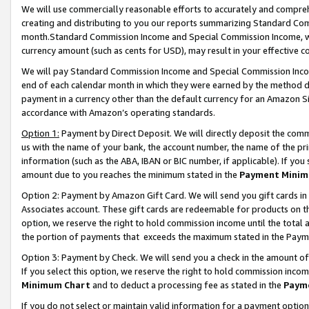
We will use commercially reasonable efforts to accurately and comprehe
creating and distributing to you our reports summarizing Standard C
month.Standard Commission Income and Special Commission Income, whi
currency amount (such as cents for USD), may result in your effective co
We will pay Standard Commission Income and Special Commission Incom
end of each calendar month in which they were earned by the method de
payment in a currency other than the default currency for an Amazon Sit
accordance with Amazon’s operating standards.
Option 1:
Payment by Direct Deposit. We will directly deposit the com
us with the name of your bank, the account number, the name of the pri
information (such as the ABA, IBAN or BIC number, if applicable). If you 
amount due to you reaches the minimum stated in the
Payment Minim
Option 2: Payment by Amazon Gift Card. We will send you gift cards i
Associates account. These gift cards are redeemable for products on the
option, we reserve the right to hold commission income until the tota
the portion of payments that exceeds the maximum stated in the Paym
Option 3: Payment by Check. We will send you a check in the amount of
If you select this option, we reserve the right to hold commission inco
Minimum Chart
and to deduct a processing fee as stated in the
Paym
If you do not select or maintain valid information for a payment opti