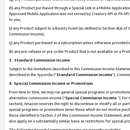
(h) any Product purchased through a Special Link in a Mobile Applicatio
Approved Mobile Application was not served by Creators API or PA API (
to you,
(i) any Product subject to a Bounty Event (as defined in Section 4(a) o
Commission Income),
(j) any Product purchased as a subscription unless otherwise provided
(k) any pre-release or pre-order Product that is not available on a Prod
3. Standard Commission Income
Subject to the limitations described in this Commission Income Statem
described in the
Appendix
(”
Standard Commission Income
”). Commis
4
.
Special Commission Income or Promotions
From time to time, we may run general special programs or promotions 
alternative commission income (“
Special Commission Income
”). For
section), Amazon reserves the right to discontinue or modify all or par
special programs or promotions (even those which do not involve purcha
those identified in Section 2 of this Commission Income Statement, an
also apply on a substantially similar basis as restrictions for special 
The following Special Commission Income are currently available: