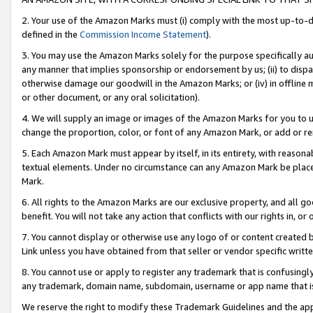
2. Your use of the Amazon Marks must (i) comply with the most up-to-da
defined in the
Commission Income Statement
).
3. You may use the Amazon Marks solely for the purpose specifically a
any manner that implies sponsorship or endorsement by us; (ii) to disparag
otherwise damage our goodwill in the Amazon Marks; or (iv) in offline ma
or other document, or any oral solicitation).
4. We will supply an image or images of the Amazon Marks for you to 
change the proportion, color, or font of any Amazon Mark, or add or
5. Each Amazon Mark must appear by itself, in its entirety, with reason
textual elements. Under no circumstance can any Amazon Mark be placed
Mark.
6. All rights to the Amazon Marks are our exclusive property, and all 
benefit. You will not take any action that conflicts with our rights in, 
7. You cannot display or otherwise use any logo of or content created b
Link unless you have obtained from that seller or vendor specific writte
8. You cannot use or apply to register any trademark that is confusingly
any trademark, domain name, subdomain, username or app name that is c
We reserve the right to modify these Trademark Guidelines and the app