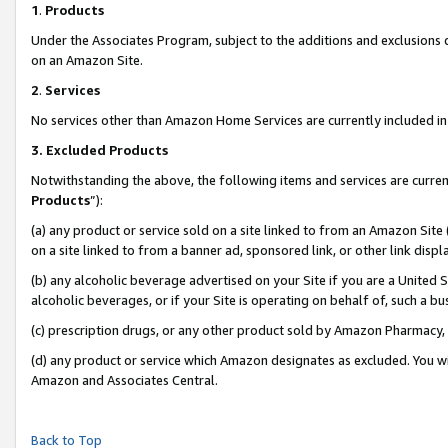
1
.
Products
Under the Associates Program, subject to the additions and exclusions d
on an Amazon Site.
2
.
Services
No services other than Amazon Home Services are currently included in 
3.
Excluded Products
Notwithstanding the above, the following items and services are curren
Products
”):
(a) any product or service sold on a site linked to from an Amazon Site
on a site linked to from a banner ad, sponsored link, or other link dis
(b) any alcoholic beverage advertised on your Site if you are a United 
alcoholic beverages, or if your Site is operating on behalf of, such a b
(c) prescription drugs, or any other product sold by Amazon Pharmacy,
(d) any product or service which Amazon designates as excluded. You will 
Amazon and Associates Central.
Back to Top