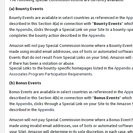
(a)
Bounty Events
Bounty Events are available in select countries as referenced in the
App
described in this Section 4(a) in connection with “
Bounty Events
” whic
the
Appendix
, clicks through a Special Link on your Site to a bounty-s
completes the bounty action described in the
Appendix
.
Amazon will not pay Special Commission Income where a Bounty Event ha
made using invalid email addresses, use of bots or automated software
Events that do not result from Special Links on your Site). Amazon will 
if there has been a violation or abuse.
Special Links to the bounty-specific homepages listed in the
Appendix
a
Associates Program Participation Requirements
.
(b)
Bonus Events
Bonus Events are available in select countries as referenced in the
Appe
described in this Section 4(b) in connection with “
Bonus Events
” which
the
Appendix
, clicks through a Special Link on your Site to the Amazon
described in the
Appendix
.
Amazon will not pay Special Commission Income where a Bonus Event has
made using invalid email addresses, use of bots or automated software,
your Site). Amazon will determine in its sole discretion, in each case, w