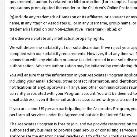
governmental authority related to child protection (for example, if app
regulations promulgated thereunder or the Children’s Online Protection
(g) include any trademark of Amazon or its affiliates, or a variant or 
name, in any “tag” or Associates ID, or in any username, group name, or 
trademarks listed on our Non-Exhaustive Trademark Table); or
(h) otherwise violate any intellectual property rights.
We will determine suitability at our sole discretion. If we reject your 
complied with our suitability requirements. However, if at any time we 1
connection with any violation or abuse (as determined in our sole disc
authorization. Advance authorization may be initiated by completing t
You will ensure that the information in your Associates Program applic
including your email address, other contact information, and identifica
notifications (if any), approvals (if any), and other communications re
currently associated with your Program account. You will be deemed to 
email address, even if the email address associated with your account i
If you are a non-US person participating in the Associates Program, you
perform all services under the Agreement outside the United States.
The Associates Program is free to join, and we provide resources on th
authorized any business to provide paid set-up or consulting services t
appropriate the Amazon name) reaches out to offer you costly services