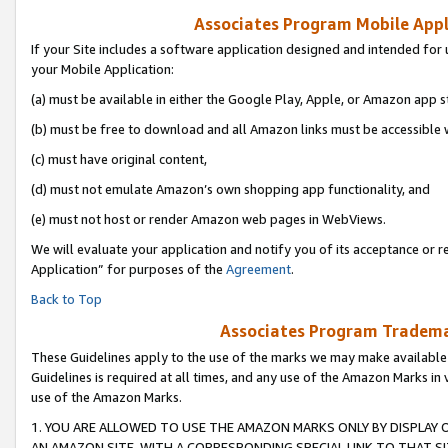
Associates Program Mobile Appli
If your Site includes a software application designed and intended for 
your Mobile Application:
(a) must be available in either the Google Play, Apple, or Amazon app s
(b) must be free to download and all Amazon links must be accessible 
(c) must have original content,
(d) must not emulate Amazon’s own shopping app functionality, and
(e) must not host or render Amazon web pages in WebViews.
We will evaluate your application and notify you of its acceptance or r
Application” for purposes of the
Agreement
.
Back to Top
Associates Program Trademar
These Guidelines apply to the use of the marks we may make available
Guidelines is required at all times, and any use of the Amazon Marks in 
use of the Amazon Marks.
1. YOU ARE ALLOWED TO USE THE AMAZON MARKS ONLY BY DISPLAY 
AN AMAZON SITE, WITH A CORRESPONDING SPECIAL LINK TO THAT SI