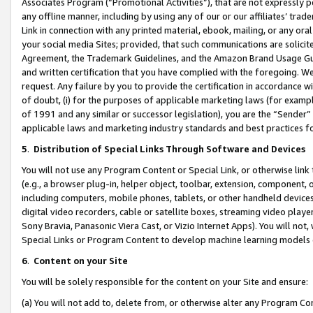
Associates Program (“Promotional Activities”), that are not expressly 
any offline manner, including by using any of our or our affiliates’ tr
Link in connection with any printed material, ebook, mailing, or any ora
your social media Sites; provided, that such communications are solicite
Agreement, the Trademark Guidelines, and the Amazon Brand Usage Guid
and written certification that you have complied with the foregoing. We w
request. Any failure by you to provide the certification in accordance w
of doubt, (i) for the purposes of applicable marketing laws (for exam
of 1991 and any similar or successor legislation), you are the “Sender”
applicable laws and marketing industry standards and best practices f
5
.
Distribution of Special Links Through Software and Devices
You will not use any Program Content or Special Link, or otherwise link 
(e.g., a browser plug-in, helper object, toolbar, extension, component, 
including computers, mobile phones, tablets, or other handheld devices 
digital video recorders, cable or satellite boxes, streaming video playe
Sony Bravia, Panasonic Viera Cast, or Vizio Internet Apps). You will not,
Special Links or Program Content to develop machine learning models 
6
.
Content on your Site
You will be solely responsible for the content on your Site and ensure:
(a) You will not add to, delete from, or otherwise alter any Program Co