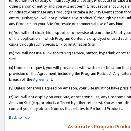
(u) You will not directly or indirectly purchase any Product(s) or take a
other person or entity, and you will not permit, request or encourage an
or indirectly purchase any Product(s) or take a Bounty Event action thro
entity. Further, you will not purchase any Product(s) through Special Li
any Products on your Site for resale or commercial use of any kind.
(v) You will not cloak, hide, spoof, or otherwise obscure the URL of your
of the application in which Program Content is displayed or used such 
clicks through such Special Link to an Amazon Site.
(w) You will not use a link shortening service, button, hyperlink or oth
Site.
(x) Upon our request, you will provide us with written certification tha
provision of the Agreement, including the Program Policies). Any failure
breach of the
Agreement
.
(y) Unless otherwise agreed by Amazon, your Site must not have price tr
(z) You will not display on your Site, or otherwise use, any Program Con
Amazon Site (e.g., products offered by other retailers). You will not di
content you may obtain from us that relates to Excluded Products.
Back to Top
Associates Program Produc