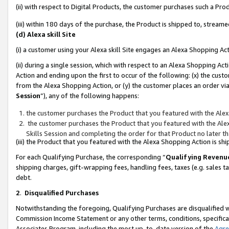
(ii) with respect to Digital Products, the customer purchases such a P
(iii) within 180 days of the purchase, the Product is shipped to, stre
(d) Alexa skill Site
(i) a customer using your Alexa skill Site engages an Alexa Shopping Ac
(ii) during a single session, which with respect to an Alexa Shopping 
Action and ending upon the first to occur of the following: (x) the cust
from the Alexa Shopping Action, or (y) the customer places an order via
Session
”), any of the following happens:
the customer purchases the Product that you featured with the Alex
the customer purchases the Product that you featured with the Alex
Skills Session and completing the order for that Product no later t
(iii) the Product that you featured with the Alexa Shopping Action is 
For each Qualifying Purchase, the corresponding “
Qualifying Revenu
shipping charges, gift-wrapping fees, handling fees, taxes (e.g. sales ta
debt.
2
.
Disqualified Purchases
Notwithstanding the foregoing, Qualifying Purchases are disqualified w
Commission Income Statement or any other terms, conditions, specificat
Associates Program, including the most up-to-date version of the
Agr