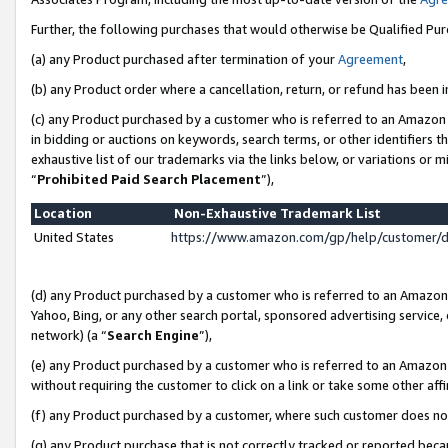
Further, the following purchases that would otherwise be Qualified Pu
(a) any Product purchased after termination of your
Agreement
,
(b) any Product order where a cancellation, return, or refund has been in
(c) any Product purchased by a customer who is referred to an Amazon 
in bidding or auctions on keywords, search terms, or other identifiers 
exhaustive list of our trademarks via the links below, or variations or 
“
Prohibited Paid Search Placement
”),
Location
Non-Exhaustive Trademark List
United States
https://www.amazon.com/gp/help/customer/
(d) any Product purchased by a customer who is referred to an Amazon S
Yahoo, Bing, or any other search portal, sponsored advertising service, o
network) (a “
Search Engine
”),
(e) any Product purchased by a customer who is referred to an Amazon Si
without requiring the customer to click on a link or take some other affi
(f) any Product purchased by a customer, where such customer does no
(g) any Product purchase that is not correctly tracked or reported beca