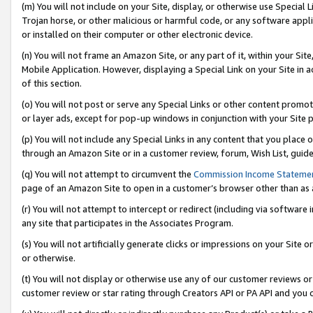
(m) You will not include on your Site, display, or otherwise use Specia
Trojan horse, or other malicious or harmful code, or any software app
or installed on their computer or other electronic device.
(n) You will not frame an Amazon Site, or any part of it, within your Sit
Mobile Application. However, displaying a Special Link on your Site in a
of this section.
(o) You will not post or serve any Special Links or other content prom
or layer ads, except for pop-up windows in conjunction with your Site 
(p) You will not include any Special Links in any content that you place
through an Amazon Site or in a customer review, forum, Wish List, guid
(q) You will not attempt to circumvent the
Commission Income Stateme
page of an Amazon Site to open in a customer’s browser other than as a 
(r) You will not attempt to intercept or redirect (including via softwar
any site that participates in the Associates Program.
(s) You will not artificially generate clicks or impressions on your Si
or otherwise.
(t) You will not display or otherwise use any of our customer reviews or 
customer review or star rating through Creators API or PA API and you 