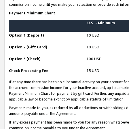
commission income until you make your selection or provide such infor
Payment Minimum Chart
U.S. - Minimum
Option 1 (Deposit)
10 USD
Option 2 (Gift Card)
10 USD
Option 3 (Check)
100 USD
Check Processing Fee
15 USD
If at any time there has been no substantial activity on your account for 
the accrued commission income for your inactive account, up to a max
Payment Minimum Chart for payment by gift card. Further, any unpaid 
applicable law or become extinct by applicable statute of limitation.
Payments made to you, as reduced by all deductions or withholdings de
amounts payable under the Agreement.
If any excess payment has been made to you for any reason whatsoever,
commission income payable to you under the Agreement.