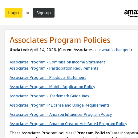
Login
Sign up
or
Associates Program Policies
Updated:
April 14, 2026. (Current Associates, see
what’s changed
.)
Associates Program - Commission Income Statement
Associates Program - Participation Requirements
Associates Program - Products Statement
Associates Program - Mobile Application Policy
Associates Program - Trademark Guidelines
Associates Program IP License and Usage Requirements
Associates Program - Amazon Influencer Program Policy
Associates Program - Amazon Creator Ads Boost Program Policy
These Associates Program policies (“
Program Policies
”) are incorpor