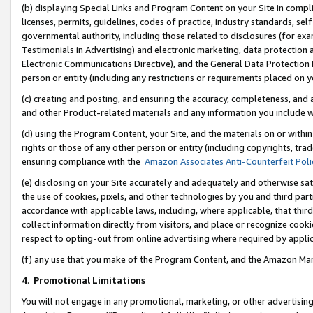
(b) displaying Special Links and Program Content on your Site in compl
licenses, permits, guidelines, codes of practice, industry standards, se
governmental authority, including those related to disclosures (for ex
Testimonials in Advertising) and electronic marketing, data protection 
Electronic Communications Directive), and the General Data Protecti
person or entity (including any restrictions or requirements placed on y
(c) creating and posting, and ensuring the accuracy, completeness, and 
and other Product-related materials and any information you include wi
(d) using the Program Content, your Site, and the materials on or within
rights or those of any other person or entity (including copyrights, trad
ensuring compliance with the
Amazon Associates Anti-Counterfeit Poli
(e) disclosing on your Site accurately and adequately and otherwise sat
the use of cookies, pixels, and other technologies by you and third part
accordance with applicable laws, including, where applicable, that thir
collect information directly from visitors, and place or recognize cooki
respect to opting-out from online advertising where required by appli
(f) any use that you make of the Program Content, and the Amazon Mar
4
.
Promotional Limitations
You will not engage in any promotional, marketing, or other advertising a