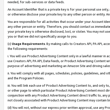
needed, for sub-services or data feeds.
An Account Identifier that is a private key is for your personal use only,
or otherwise disclose your private key to any other person or entity. An A
You are responsible for all activities that occur under your Account Ide
any other person or entity. Therefore, you should contact us immediate
your private key is otherwise disclosed, lost, or stolen. You may not u
you or that we did not specifically assign to you.
(c)
Usage Requirements
. By making calls to Creators API, PA API, ac
the following requirements:
i. You will use Product Advertising Content only in a lawful manner in a
use Creators API, PA API, Data Feeds, or Product Advertising Content wit
purpose of advertising and marketing an Amazon Site and driving sales
ii. You will comply with all pages, schedules, policies, guidelines, and o
and the Program Policies.
iii. You will link each use of Product Advertising Content to, and only 
or other page to which particular Product Advertising Content most direc
conjunction with any Product Advertising Content direct traffic to, any 
not closely associated with Product Advertising Content may contain lin
(d) You will not, without our express prior written approval, use any Pr