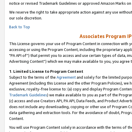
notice or revised Trademark Guidelines or approved Amazon Marks on t
We reserve the right to take appropriate action against any use without
our sole discretion.
Back to Top
Associates Program IP
This License governs your use of Program Content in connection with yo
accessing or using the Program Content, including the proprietary appli
"PA API of”) that permit you to access and use certain types of data, i
Advertising Content”) which we may make available to you, you agree t
1
.
Limited License to Program Content
Subject to the terms of the
Agreement
and solely for the limited purpo
Agreement (including this License and the other Program Policies), we 
exclusive, royalty-free license to: (a) copy and display Program Conten
Trademark Guidelines
) we make available to you as part of the Progra
(c) access and use Creators API, PA API, Data Feeds, and Product Adverti
does not include any downloading, copying or other use of Program Conte
data gathering and extraction tools. For the avoidance of doubt, Progr
Content.
You will use Program Content solely in accordance with the terms of t