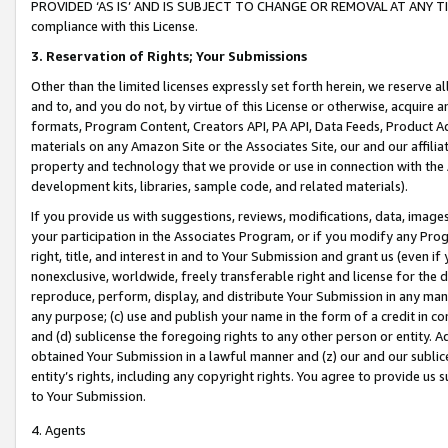
PROVIDED ‘AS IS’ AND IS SUBJECT TO CHANGE OR REMOVAL AT ANY TIME.”
compliance with this License.
3.
Reservation of Rights; Your Submissions
Other than the limited licenses expressly set forth herein, we reserve all 
and to, and you do not, by virtue of this License or otherwise, acquire an
formats, Program Content, Creators API, PA API, Data Feeds, Product 
materials on any Amazon Site or the Associates Site, our and our affili
property and technology that we provide or use in connection with the
development kits, libraries, sample code, and related materials).
If you provide us with suggestions, reviews, modifications, data, image
your participation in the Associates Program, or if you modify any Prog
right, title, and interest in and to Your Submission and grant us (even 
nonexclusive, worldwide, freely transferable right and license for the du
reproduce, perform, display, and distribute Your Submission in any man
any purpose; (c) use and publish your name in the form of a credit in c
and (d) sublicense the foregoing rights to any other person or entity. A
obtained Your Submission in a lawful manner and (z) our and our sublice
entity’s rights, including any copyright rights. You agree to provide us
to Your Submission.
4. Agents