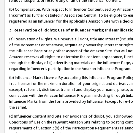
remove, suspend, or restore any or all of the Influencer Content.
(b) Compensation. With respect to Influencer Content used by Amazon w
Income
”) as further detailed in Associates Central. To be eligible t
registered as an Influencer for the applicable Amazon Site with a dedic
3
.
Reservation of Rights; Use of Influencer Marks; Indemnificati
(a) Reservation of Rights. We reserve all right, title and interest (includ
of the Agreement or otherwise, acquire any ownership interest or rights
the Influencer Page or any other aspect of the Amazon Site. You will not 
Amazon reserves all rights to determine the content, appearance, functi
through the display of (i) advertising materials on the Influencer Page, w
regarding Influencer’s participation in the Amazon Influencer Program.
(b) Influencer Marks License. By accepting this Influencer Program Poli
free license for the maximum duration of your original and derivative in
excerpt, reformat, distribute, transmit and display your name, photo, 
connection with the Amazon Influencer Program, including through link
Influencer Marks from the form provided by Influencer (except to re-for
the same).
(c) Influencer Content and Site. For avoidance of doubt, you acknowledg
Conditions of Use on the relevant Amazon Site relating to posting conte
requirements of Section 3(b) of the Participation Requirements relating