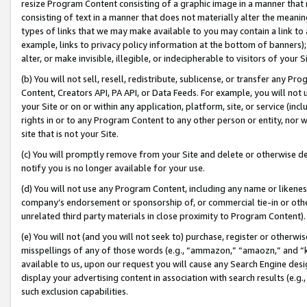
resize Program Content consisting of a graphic image in a manner that
consisting of text in a manner that does not materially alter the meanin
types of links that we may make available to you may contain a link to 
example, links to privacy policy information at the bottom of banners);
alter, or make invisible, illegible, or indecipherable to visitors of your 
(b) You will not sell, resell, redistribute, sublicense, or transfer any 
Content, Creators API, PA API, or Data Feeds. For example, you will not 
your Site or on or within any application, platform, site, or service (in
rights in or to any Program Content to any other person or entity, nor wi
site that is not your Site.
(c) You will promptly remove from your Site and delete or otherwise d
notify you is no longer available for your use.
(d) You will not use any Program Content, including any name or likene
company’s endorsement or sponsorship of, or commercial tie-in or other 
unrelated third party materials in close proximity to Program Content).
(e) You will not (and you will not seek to) purchase, register or otherw
misspellings of any of those words (e.g., “ammazon,” “amaozn,” and “kin
available to us, upon our request you will cause any Search Engine de
display your advertising content in association with search results (e.
such exclusion capabilities.