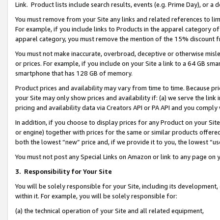
Link. Product lists include search results, events (e.g. Prime Day), or 
You must remove from your Site any links and related references to li
For example, if you include links to Products in the apparel category 
apparel category, you must remove the mention of the 15% discount f
You must not make inaccurate, overbroad, deceptive or otherwise misle
or prices. For example, if you include on your Site a link to a 64 GB sm
smartphone that has 128 GB of memory.
Product prices and availability may vary from time to time. Because pri
your Site may only show prices and availability if: (a) we serve the link 
pricing and availability data via Creators API or PA API and you comply
In addition, if you choose to display prices for any Product on your Si
or engine) together with prices for the same or similar products offer
both the lowest “new” price and, if we provide it to you, the lowest “us
You must not post any Special Links on Amazon or link to any page on 
3.
Responsibility for Your Site
You will be solely responsible for your Site, including its development
within it. For example, you will be solely responsible for:
(a) the technical operation of your Site and all related equipment,