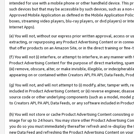
intended for use with a mobile phone or other handheld device. This proh
such devices but that may be accessible by such devices, such as a non-
Approved Mobile Application as defined in the Mobile Application Policy; 
boxes, streaming video players, blu-ray players, or dvd players) or Inte
Internet Apps).
(e) You will not, without our express prior written approval, access or 
extracting, or repurposing any Product Advertising Content or in connec
that offer products on an Amazon Site, or in the direct training or fin
(f) You will not (i) interfere, or attempt to interfere, in any manner wit
Product Advertising Content for the purpose of direct marketing, spammi
(iii) remove, obscure, alter, or make invisible, illegible, or indecipherab
appearing on or contained within Creators API, PA API, Data Feeds, Prod
(g) You will not, and will not attempt to (i) modify, alter, tamper with,
included in Product Advertising Content; or (ii) reverse engineer, disa
source code or other underlying components (such as a model, model pa
to Creators API, PA API, Data Feeds, or any software included in Produc
(h) You will not store or cache Product Advertising Content consisting 
image for up to 24 hours. You may store other Product Advertising Cont
you do so you must immediately thereafter refresh and re-display the P
new Data Feed and refreshing the Product Advertising Content on your 