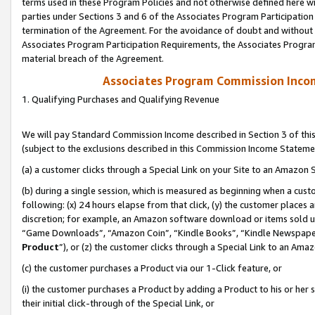
terms used in these Program Policies and not otherwise defined here wil
parties under Sections 3 and 6 of the Associates Program Participation
termination of the Agreement. For the avoidance of doubt and without l
Associates Program Participation Requirements, the Associates Program
material breach of the Agreement.
Associates Program Commission Inco
1. Qualifying Purchases and Qualifying Revenue
We will pay Standard Commission Income described in Section 3 of thi
(subject to the exclusions described in this Commission Income Stateme
(a) a customer clicks through a Special Link on your Site to an Amazon S
(b) during a single session, which is measured as beginning when a custo
following: (x) 24 hours elapse from that click, (y) the customer places 
discretion; for example, an Amazon software download or items sold 
“Game Downloads”, “Amazon Coin”, “Kindle Books”, “Kindle Newspapers”
Product
”), or (z) the customer clicks through a Special Link to an Amazo
(c) the customer purchases a Product via our 1-Click feature, or
(i) the customer purchases a Product by adding a Product to his or her
their initial click-through of the Special Link, or