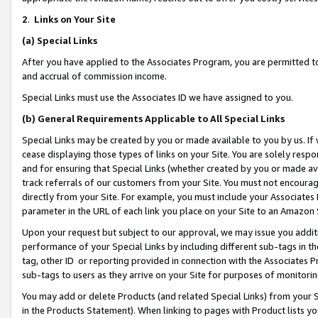
2
.
Links on Your Site
(a)
Special Links
After you have applied to the Associates Program, you are permitted to 
and accrual of commission income.
Special Links must use the Associates ID we have assigned to you.
(b)
General Requirements Applicable to All Special Links
Special Links may be created by you or made available to you by us. If 
cease displaying those types of links on your Site. You are solely respo
and for ensuring that Special Links (whether created by you or made av
track referrals of our customers from your Site. You must not encoura
directly from your Site. For example, you must include your Associates
parameter in the URL of each link you place on your Site to an Amazon 
Upon your request but subject to our approval, we may issue you addit
performance of your Special Links by including different sub-tags in t
tag, other ID or reporting provided in connection with the Associates P
sub-tags to users as they arrive on your Site for purposes of monitorin
You may add or delete Products (and related Special Links) from your Si
in the Products Statement). When linking to pages with Product lists you