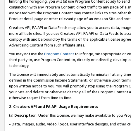
limiting the foregoing, you will (a) use Program Content solely to send
conjunction with any Program Content, direct traffic to any page of a si
associated with the Program Content may contain links to sites other t
Product detail page or other relevant page of an Amazon Site and not 
Creators API, PA API or Data Feeds may allow you to access data, image
more affiliate sites. If you use Creators API, PA API or Data Feeds to ac
comply with and be bound by the terms of the applicable license agreem
Advertising Content from such affiliate sites.
You may not use the
Program Content
to infringe, misappropriate or vio
third party to, use Program Content to, directly or indirectly, develo
technology.
The License will immediately and automatically terminate if at any ti
defined in the Commission Income Statement), or otherwise upon termina
upon written notice to you. You will promptly stop using the Program 
your Site and delete or otherwise destroy all of the Program Content 
otherwise request from time to time.
2
.
Creators API and PA API Usage Requirements
(a)
Description
. Under this License, we may make available to you Pr
• Data, images, audio, video, logos, user interface designs, and other c