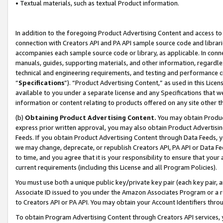
• Textual materials, such as textual Product information.
In addition to the foregoing Product Advertising Content and access to
connection with Creators API and PA API sample source code and librarie
accompanies each sample source code or library, as applicable. In conne
manuals, guides, supporting materials, and other information, regardless
technical and engineering requirements, and testing and performance cri
“
Specifications
”). “Product Advertising Content,” as used in this Lic
available to you under a separate license and any Specifications that we
information or content relating to products offered on any site other 
(b)
Obtaining Product Advertising Content.
You may obtain Product
express prior written approval, you may also obtain Product Advertisi
Feeds. If you obtain Product Advertising Content through Data Feeds, yo
we may change, deprecate, or republish Creators API, PA API or Data Fee
to time, and you agree that it is your responsibility to ensure that your
current requirements (including this License and all Program Policies).
You must use both a unique public key/private key pair (each key pair, a
Associate ID issued to you under the Amazon Associates Program or a r
to Creators API or PA API. You may obtain your Account Identifiers thro
To obtain Program Advertising Content through Creators API services, y