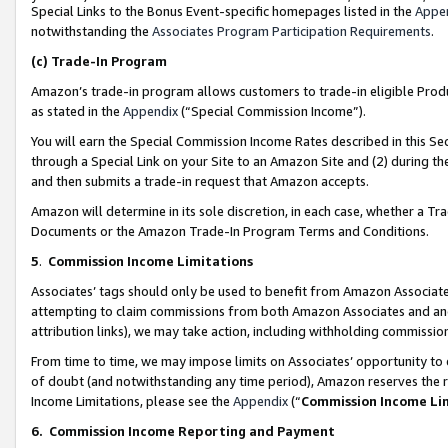
Special Links to the Bonus Event-specific homepages listed in the
Appe
notwithstanding the
Associates Program Participation Requirements
.
(c)
Trade-In Program
Amazon’s trade-in program allows customers to trade-in eligible Produc
as stated in the
Appendix
(“Special Commission Income”).
You will earn the Special Commission Income Rates described in this Sec
through a Special Link on your Site to an Amazon Site and (2) during th
and then submits a trade-in request that Amazon accepts.
Amazon will determine in its sole discretion, in each case, whether a T
Documents or the Amazon Trade-In Program Terms and Conditions.
5
.
Commission Income Limitations
Associates’ tags should only be used to benefit from Amazon Associates
attempting to claim commissions from both Amazon Associates and ano
attribution links), we may take action, including withholding commissio
From time to time, we may impose limits on Associates’ opportunity t
of doubt (and notwithstanding any time period), Amazon reserves the ri
Income Limitations, please see the
Appendix
(“
Commission Income Li
6.
Commission Income Reporting and Payment