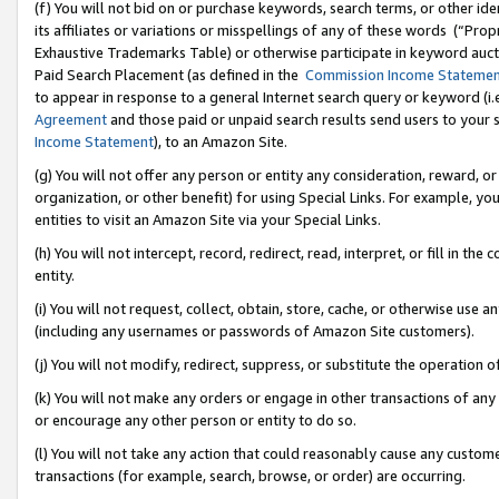
(f) You will not bid on or purchase keywords, search terms, or other id
its affiliates or variations or misspellings of any of these words (“Pr
Exhaustive Trademarks Table) or otherwise participate in keyword aucti
Paid Search Placement (as defined in the
Commission Income Stateme
to appear in response to a general Internet search query or keyword (i.e.
Agreement
and those paid or unpaid search results send users to your sit
Income Statement
), to an Amazon Site.
(g) You will not offer any person or entity any consideration, reward, or
organization, or other benefit) for using Special Links. For example, 
entities to visit an Amazon Site via your Special Links.
(h) You will not intercept, record, redirect, read, interpret, or fill in 
entity.
(i) You will not request, collect, obtain, store, cache, or otherwise us
(including any usernames or passwords of Amazon Site customers).
(j) You will not modify, redirect, suppress, or substitute the operation 
(k) You will not make any orders or engage in other transactions of any 
or encourage any other person or entity to do so.
(l) You will not take any action that could reasonably cause any custome
transactions (for example, search, browse, or order) are occurring.