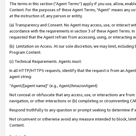
The terms in this section (“Agent Terms”) apply if you use, allow, enab
Content. For the purposes of these Agent Terms, "Agent” means any so
at the instruction of, any person or entity.
(a) Transparency and Consent. No Agent may access, use, or interact with 
accordance with the requirements in section 3 of these Agent Terms. In
requested that the Agent refrain from accessing, using, or interacting
(b) Limitation on Access. At our sole discretion, we may limit, includin
Program Content.
(c) Technical Requirements. Agents must:
In all HTTP/HTTPS requests, identify that the request is from an Agent 
agent string:
“Agent/[agent name]” (e.g., Agent/AmazonAgent)
Not conceal or obfuscate that any access, use, or interactions are fro
navigation, or other interactions or (b) completing or circumventing 
Respond truthfully to any question or prompt seeking to determine if 
Not circumvent or otherwise avoid any measure intended to block, limit
Content.