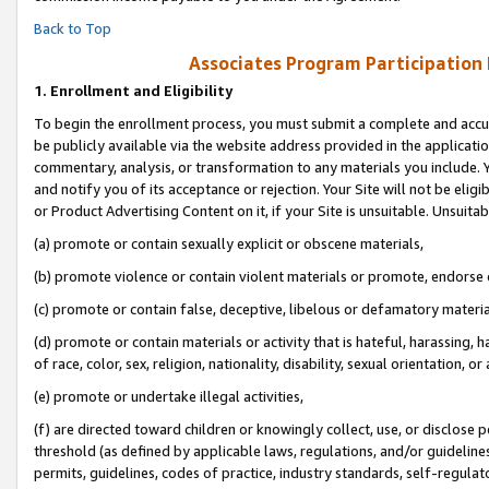
Back to Top
Associates Program Participation
1.
Enrollment and Eligibility
To begin the enrollment process, you must submit a complete and accur
be publicly available via the website address provided in the application
commentary, analysis, or transformation to any materials you include. Y
and notify you of its acceptance or rejection. Your Site will not be elig
or Product Advertising Content on it, if your Site is unsuitable. Unsuitab
(a) promote or contain sexually explicit or obscene materials,
(b) promote violence or contain violent materials or promote, endorse o
(c) promote or contain false, deceptive, libelous or defamatory materia
(d) promote or contain materials or activity that is hateful, harassing, h
of race, color, sex, religion, nationality, disability, sexual orientation, or 
(e) promote or undertake illegal activities,
(f) are directed toward children or knowingly collect, use, or disclose
threshold (as defined by applicable laws, regulations, and/or guidelines)
permits, guidelines, codes of practice, industry standards, self-regulat