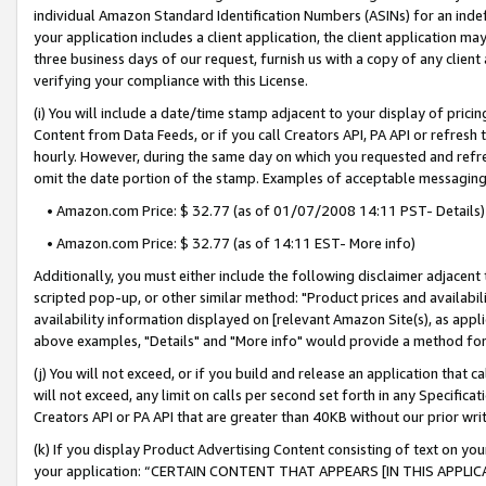
individual Amazon Standard Identification Numbers (ASINs) for an indefi
your application includes a client application, the client application m
three business days of our request, furnish us with a copy of any clien
verifying your compliance with this License.
(i) You will include a date/time stamp adjacent to your display of prici
Content from Data Feeds, or if you call Creators API, PA API or refresh
hourly. However, during the same day on which you requested and refre
omit the date portion of the stamp. Examples of acceptable messaging
• Amazon.com Price: $ 32.77 (as of 01/07/2008 14:11 PST- Details)
• Amazon.com Price: $ 32.77 (as of 14:11 EST- More info)
Additionally, you must either include the following disclaimer adjacent t
scripted pop-up, or other similar method: "Product prices and availabil
availability information displayed on [relevant Amazon Site(s), as appli
above examples, "Details" and "More info" would provide a method for 
(j) You will not exceed, or if you build and release an application that c
will not exceed, any limit on calls per second set forth in any Specifica
Creators API or PA API that are greater than 40KB without our prior wri
(k) If you display Product Advertising Content consisting of text on your
your application: “CERTAIN CONTENT THAT APPEARS [IN THIS APPLIC