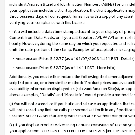
individual Amazon Standard Identification Numbers (ASINs) for an indefi
your application includes a client application, the client application m
three business days of our request, furnish us with a copy of any clien
verifying your compliance with this License.
(i) You will include a date/time stamp adjacent to your display of prici
Content from Data Feeds, or if you call Creators API, PA API or refresh
hourly. However, during the same day on which you requested and refre
omit the date portion of the stamp. Examples of acceptable messaging
• Amazon.com Price: $ 32.77 (as of 01/07/2008 14:11 PST- Details)
• Amazon.com Price: $ 32.77 (as of 14:11 EST- More info)
Additionally, you must either include the following disclaimer adjacent t
scripted pop-up, or other similar method: "Product prices and availabil
availability information displayed on [relevant Amazon Site(s), as appli
above examples, "Details" and "More info" would provide a method for 
(j) You will not exceed, or if you build and release an application that c
will not exceed, any limit on calls per second set forth in any Specifica
Creators API or PA API that are greater than 40KB without our prior wri
(k) If you display Product Advertising Content consisting of text on your
your application: “CERTAIN CONTENT THAT APPEARS [IN THIS APPLIC