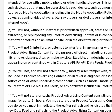
intended for use with a mobile phone or other handheld device. This proh
such devices but that may be accessible by such devices, such as a non-
Approved Mobile Application as defined in the Mobile Application Policy; 
boxes, streaming video players, blu-ray players, or dvd players) or Inte
Internet Apps).
(e) You will not, without our express prior written approval, access or 
extracting, or repurposing any Product Advertising Content or in connec
that offer products on an Amazon Site, or in the direct training or fin
(f) You will not (i) interfere, or attempt to interfere, in any manner wit
Product Advertising Content for the purpose of direct marketing, spammi
(iii) remove, obscure, alter, or make invisible, illegible, or indecipherab
appearing on or contained within Creators API, PA API, Data Feeds, Prod
(g) You will not, and will not attempt to (i) modify, alter, tamper with,
included in Product Advertising Content; or (ii) reverse engineer, disa
source code or other underlying components (such as a model, model pa
to Creators API, PA API, Data Feeds, or any software included in Produc
(h) You will not store or cache Product Advertising Content consisting 
image for up to 24 hours. You may store other Product Advertising Cont
you do so you must immediately thereafter refresh and re-display the P
new Data Feed and refreshing the Product Advertising Content on your 