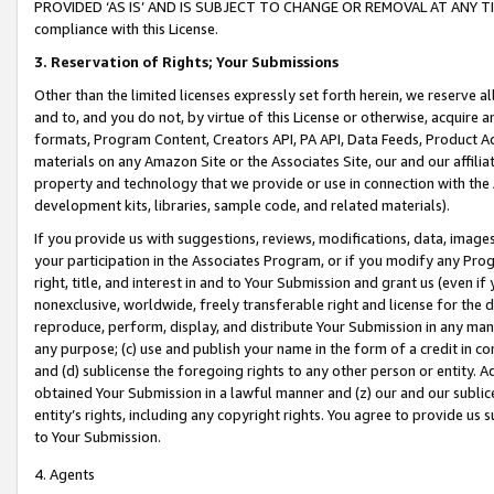
PROVIDED ‘AS IS’ AND IS SUBJECT TO CHANGE OR REMOVAL AT ANY TIME.”
compliance with this License.
3.
Reservation of Rights; Your Submissions
Other than the limited licenses expressly set forth herein, we reserve all 
and to, and you do not, by virtue of this License or otherwise, acquire an
formats, Program Content, Creators API, PA API, Data Feeds, Product 
materials on any Amazon Site or the Associates Site, our and our affili
property and technology that we provide or use in connection with the
development kits, libraries, sample code, and related materials).
If you provide us with suggestions, reviews, modifications, data, image
your participation in the Associates Program, or if you modify any Prog
right, title, and interest in and to Your Submission and grant us (even 
nonexclusive, worldwide, freely transferable right and license for the du
reproduce, perform, display, and distribute Your Submission in any man
any purpose; (c) use and publish your name in the form of a credit in c
and (d) sublicense the foregoing rights to any other person or entity. A
obtained Your Submission in a lawful manner and (z) our and our sublice
entity’s rights, including any copyright rights. You agree to provide us
to Your Submission.
4. Agents