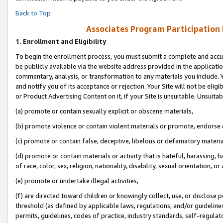
Back to Top
Associates Program Participation
1.
Enrollment and Eligibility
To begin the enrollment process, you must submit a complete and accur
be publicly available via the website address provided in the application
commentary, analysis, or transformation to any materials you include. Y
and notify you of its acceptance or rejection. Your Site will not be elig
or Product Advertising Content on it, if your Site is unsuitable. Unsuitab
(a) promote or contain sexually explicit or obscene materials,
(b) promote violence or contain violent materials or promote, endorse o
(c) promote or contain false, deceptive, libelous or defamatory materia
(d) promote or contain materials or activity that is hateful, harassing, h
of race, color, sex, religion, nationality, disability, sexual orientation, or 
(e) promote or undertake illegal activities,
(f) are directed toward children or knowingly collect, use, or disclose
threshold (as defined by applicable laws, regulations, and/or guidelines)
permits, guidelines, codes of practice, industry standards, self-regulat