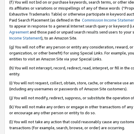
(f) You will not bid on or purchase keywords, search terms, or other id
its affiliates or variations or misspellings of any of these words (“Pr
Exhaustive Trademarks Table) or otherwise participate in keyword aucti
Paid Search Placement (as defined in the
Commission Income Stateme
to appear in response to a general Internet search query or keyword (i.e.
Agreement
and those paid or unpaid search results send users to your sit
Income Statement
), to an Amazon Site.
(g) You will not offer any person or entity any consideration, reward, or
organization, or other benefit) for using Special Links. For example, 
entities to visit an Amazon Site via your Special Links.
(h) You will not intercept, record, redirect, read, interpret, or fill in 
entity.
(i) You will not request, collect, obtain, store, cache, or otherwise us
(including any usernames or passwords of Amazon Site customers).
(j) You will not modify, redirect, suppress, or substitute the operation 
(k) You will not make any orders or engage in other transactions of any 
or encourage any other person or entity to do so.
(l) You will not take any action that could reasonably cause any custome
transactions (for example, search, browse, or order) are occurring.