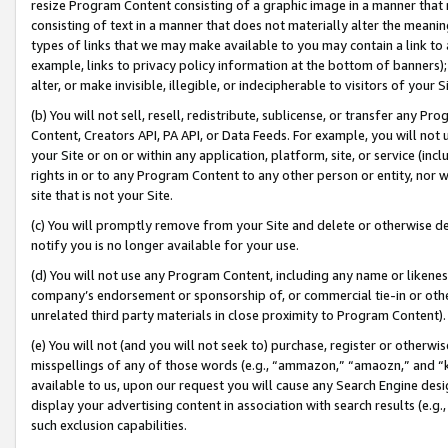
resize Program Content consisting of a graphic image in a manner that
consisting of text in a manner that does not materially alter the meanin
types of links that we may make available to you may contain a link to 
example, links to privacy policy information at the bottom of banners);
alter, or make invisible, illegible, or indecipherable to visitors of your 
(b) You will not sell, resell, redistribute, sublicense, or transfer any 
Content, Creators API, PA API, or Data Feeds. For example, you will not 
your Site or on or within any application, platform, site, or service (in
rights in or to any Program Content to any other person or entity, nor wi
site that is not your Site.
(c) You will promptly remove from your Site and delete or otherwise d
notify you is no longer available for your use.
(d) You will not use any Program Content, including any name or likene
company’s endorsement or sponsorship of, or commercial tie-in or other 
unrelated third party materials in close proximity to Program Content).
(e) You will not (and you will not seek to) purchase, register or otherw
misspellings of any of those words (e.g., “ammazon,” “amaozn,” and “kin
available to us, upon our request you will cause any Search Engine de
display your advertising content in association with search results (e.
such exclusion capabilities.