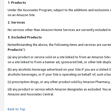
1
.
Products
Under the Associates Program, subject to the additions and exclusions d
on an Amazon Site.
2
.
Services
No services other than Amazon Home Services are currently included in 
3.
Excluded Products
Notwithstanding the above, the following items and services are curren
Products
”):
(a) any product or service sold on a site linked to from an Amazon Site
on a site linked to from a banner ad, sponsored link, or other link dis
(b) any alcoholic beverage advertised on your Site if you are a United 
alcoholic beverages, or if your Site is operating on behalf of, such a b
(c) prescription drugs, or any other product sold by Amazon Pharmacy,
(d) any product or service which Amazon designates as excluded. You will 
Amazon and Associates Central.
Back to Top