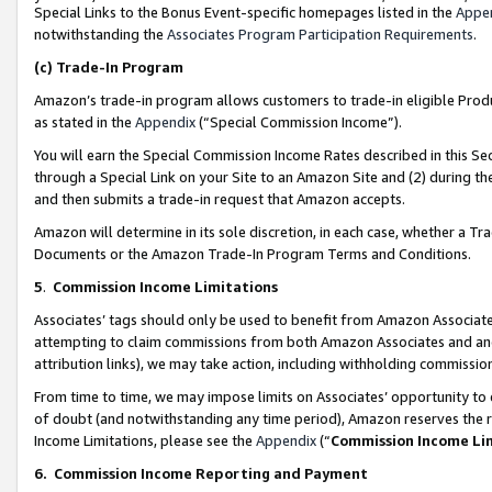
Special Links to the Bonus Event-specific homepages listed in the
Appe
notwithstanding the
Associates Program Participation Requirements
.
(c)
Trade-In Program
Amazon’s trade-in program allows customers to trade-in eligible Produc
as stated in the
Appendix
(“Special Commission Income”).
You will earn the Special Commission Income Rates described in this Sec
through a Special Link on your Site to an Amazon Site and (2) during th
and then submits a trade-in request that Amazon accepts.
Amazon will determine in its sole discretion, in each case, whether a T
Documents or the Amazon Trade-In Program Terms and Conditions.
5
.
Commission Income Limitations
Associates’ tags should only be used to benefit from Amazon Associates
attempting to claim commissions from both Amazon Associates and ano
attribution links), we may take action, including withholding commissio
From time to time, we may impose limits on Associates’ opportunity t
of doubt (and notwithstanding any time period), Amazon reserves the ri
Income Limitations, please see the
Appendix
(“
Commission Income Li
6.
Commission Income Reporting and Payment