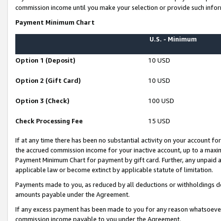
commission income until you make your selection or provide such infor
Payment Minimum Chart
U.S. - Minimum
Option 1 (Deposit)
10 USD
Option 2 (Gift Card)
10 USD
Option 3 (Check)
100 USD
Check Processing Fee
15 USD
If at any time there has been no substantial activity on your account for 
the accrued commission income for your inactive account, up to a max
Payment Minimum Chart for payment by gift card. Further, any unpaid 
applicable law or become extinct by applicable statute of limitation.
Payments made to you, as reduced by all deductions or withholdings de
amounts payable under the Agreement.
If any excess payment has been made to you for any reason whatsoever,
commission income payable to you under the Agreement.