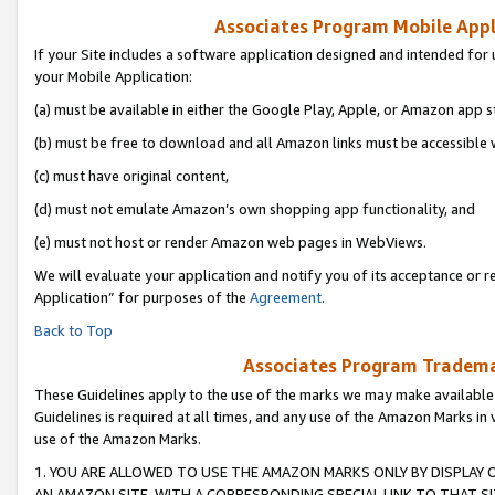
Associates Program Mobile Appli
If your Site includes a software application designed and intended for 
your Mobile Application:
(a) must be available in either the Google Play, Apple, or Amazon app s
(b) must be free to download and all Amazon links must be accessible 
(c) must have original content,
(d) must not emulate Amazon’s own shopping app functionality, and
(e) must not host or render Amazon web pages in WebViews.
We will evaluate your application and notify you of its acceptance or r
Application” for purposes of the
Agreement
.
Back to Top
Associates Program Trademar
These Guidelines apply to the use of the marks we may make available
Guidelines is required at all times, and any use of the Amazon Marks in 
use of the Amazon Marks.
1. YOU ARE ALLOWED TO USE THE AMAZON MARKS ONLY BY DISPLAY 
AN AMAZON SITE, WITH A CORRESPONDING SPECIAL LINK TO THAT SI