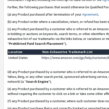
Further, the following purchases that would otherwise be Qualified Pu
(a) any Product purchased after termination of your
Agreement
,
(b) any Product order where a cancellation, return, or refund has been in
(c) any Product purchased by a customer who is referred to an Amazon 
in bidding or auctions on keywords, search terms, or other identifiers 
exhaustive list of our trademarks via the links below, or variations or 
“
Prohibited Paid Search Placement
”),
Location
Non-Exhaustive Trademark List
United States
https://www.amazon.com/gp/help/customer/
(d) any Product purchased by a customer who is referred to an Amazon S
Yahoo, Bing, or any other search portal, sponsored advertising service, o
network) (a “
Search Engine
”),
(e) any Product purchased by a customer who is referred to an Amazon Si
without requiring the customer to click on a link or take some other affi
(f) any Product purchased by a customer, where such customer does no
(g) any Product purchase that is not correctly tracked or reported beca