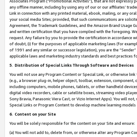
Associates Program (“Promotional Activities”), that are not expressly 
any offline manner, including by using any of our or our affiliates’ tr
Link in connection with any printed material, ebook, mailing, or any ora
your social media Sites; provided, that such communications are solicite
Agreement, the Trademark Guidelines, and the Amazon Brand Usage Guid
and written certification that you have complied with the foregoing. We w
request. Any failure by you to provide the certification in accordance w
of doubt, (i) for the purposes of applicable marketing laws (for exam
of 1991 and any similar or successor legislation), you are the “Sender”
applicable laws and marketing industry standards and best practices f
5
.
Distribution of Special Links Through Software and Devices
You will not use any Program Content or Special Link, or otherwise link 
(e.g., a browser plug-in, helper object, toolbar, extension, component, 
including computers, mobile phones, tablets, or other handheld devices 
digital video recorders, cable or satellite boxes, streaming video playe
Sony Bravia, Panasonic Viera Cast, or Vizio Internet Apps). You will not,
Special Links or Program Content to develop machine learning models 
6
.
Content on your Site
You will be solely responsible for the content on your Site and ensure:
(a) You will not add to, delete from, or otherwise alter any Program Co