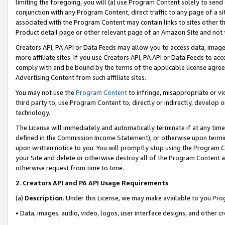
limiting the foregoing, you will (a) use Program Content solely to send
conjunction with any Program Content, direct traffic to any page of a si
associated with the Program Content may contain links to sites other t
Product detail page or other relevant page of an Amazon Site and not 
Creators API, PA API or Data Feeds may allow you to access data, image
more affiliate sites. If you use Creators API, PA API or Data Feeds to ac
comply with and be bound by the terms of the applicable license agreem
Advertising Content from such affiliate sites.
You may not use the
Program Content
to infringe, misappropriate or vio
third party to, use Program Content to, directly or indirectly, develo
technology.
The License will immediately and automatically terminate if at any ti
defined in the Commission Income Statement), or otherwise upon termina
upon written notice to you. You will promptly stop using the Program 
your Site and delete or otherwise destroy all of the Program Content 
otherwise request from time to time.
2
.
Creators API and PA API Usage Requirements
(a)
Description
. Under this License, we may make available to you Pr
• Data, images, audio, video, logos, user interface designs, and other c