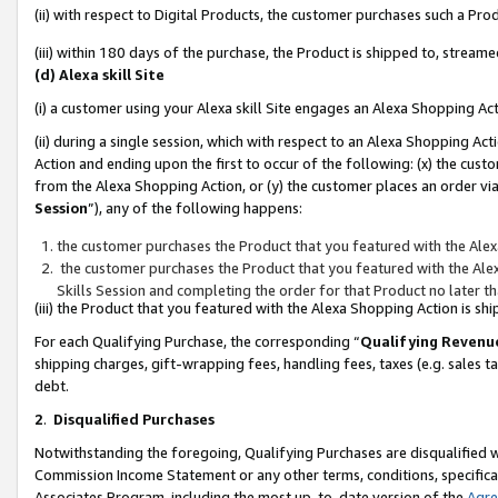
(ii) with respect to Digital Products, the customer purchases such a P
(iii) within 180 days of the purchase, the Product is shipped to, stre
(d) Alexa skill Site
(i) a customer using your Alexa skill Site engages an Alexa Shopping Ac
(ii) during a single session, which with respect to an Alexa Shopping 
Action and ending upon the first to occur of the following: (x) the cust
from the Alexa Shopping Action, or (y) the customer places an order via
Session
”), any of the following happens:
the customer purchases the Product that you featured with the Alex
the customer purchases the Product that you featured with the Alex
Skills Session and completing the order for that Product no later t
(iii) the Product that you featured with the Alexa Shopping Action is 
For each Qualifying Purchase, the corresponding “
Qualifying Revenu
shipping charges, gift-wrapping fees, handling fees, taxes (e.g. sales ta
debt.
2
.
Disqualified Purchases
Notwithstanding the foregoing, Qualifying Purchases are disqualified w
Commission Income Statement or any other terms, conditions, specificat
Associates Program, including the most up-to-date version of the
Agr