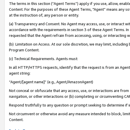
The terms in this section (“Agent Terms”) apply if you use, allow, enab
Content. For the purposes of these Agent Terms, "Agent” means any so
at the instruction of, any person or entity.
(a) Transparency and Consent. No Agent may access, use, or interact with 
accordance with the requirements in section 3 of these Agent Terms. In
requested that the Agent refrain from accessing, using, or interacting
(b) Limitation on Access. At our sole discretion, we may limit, includin
Program Content.
(c) Technical Requirements. Agents must:
In all HTTP/HTTPS requests, identify that the request is from an Agent 
agent string:
“Agent/[agent name]” (e.g., Agent/AmazonAgent)
Not conceal or obfuscate that any access, use, or interactions are fro
navigation, or other interactions or (b) completing or circumventing 
Respond truthfully to any question or prompt seeking to determine if 
Not circumvent or otherwise avoid any measure intended to block, limit
Content.