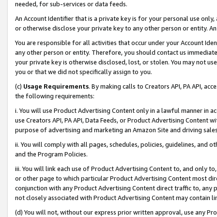
needed, for sub-services or data feeds.
An Account Identifier that is a private key is for your personal use only,
or otherwise disclose your private key to any other person or entity. An A
You are responsible for all activities that occur under your Account Ide
any other person or entity. Therefore, you should contact us immediate
your private key is otherwise disclosed, lost, or stolen. You may not u
you or that we did not specifically assign to you.
(c)
Usage Requirements
. By making calls to Creators API, PA API, ac
the following requirements:
i. You will use Product Advertising Content only in a lawful manner in a
use Creators API, PA API, Data Feeds, or Product Advertising Content wit
purpose of advertising and marketing an Amazon Site and driving sales
ii. You will comply with all pages, schedules, policies, guidelines, and o
and the Program Policies.
iii. You will link each use of Product Advertising Content to, and only 
or other page to which particular Product Advertising Content most direc
conjunction with any Product Advertising Content direct traffic to, any 
not closely associated with Product Advertising Content may contain lin
(d) You will not, without our express prior written approval, use any Pr