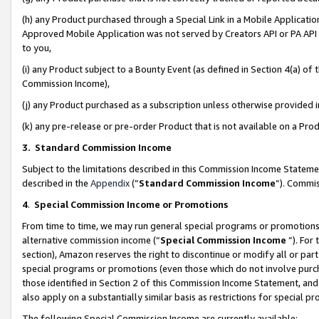
(h) any Product purchased through a Special Link in a Mobile Applicatio
Approved Mobile Application was not served by Creators API or PA API (
to you,
(i) any Product subject to a Bounty Event (as defined in Section 4(a) o
Commission Income),
(j) any Product purchased as a subscription unless otherwise provided
(k) any pre-release or pre-order Product that is not available on a Prod
3. Standard Commission Income
Subject to the limitations described in this Commission Income Statem
described in the
Appendix
(”
Standard Commission Income
”). Commis
4
.
Special Commission Income or Promotions
From time to time, we may run general special programs or promotions 
alternative commission income (“
Special Commission Income
”). For
section), Amazon reserves the right to discontinue or modify all or par
special programs or promotions (even those which do not involve purcha
those identified in Section 2 of this Commission Income Statement, an
also apply on a substantially similar basis as restrictions for special 
The following Special Commission Income are currently available: