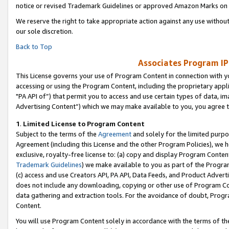
notice or revised Trademark Guidelines or approved Amazon Marks on t
We reserve the right to take appropriate action against any use without
our sole discretion.
Back to Top
Associates Program IP
This License governs your use of Program Content in connection with yo
accessing or using the Program Content, including the proprietary appli
"PA API of”) that permit you to access and use certain types of data, i
Advertising Content”) which we may make available to you, you agree t
1
.
Limited License to Program Content
Subject to the terms of the
Agreement
and solely for the limited purpo
Agreement (including this License and the other Program Policies), we 
exclusive, royalty-free license to: (a) copy and display Program Conten
Trademark Guidelines
) we make available to you as part of the Progra
(c) access and use Creators API, PA API, Data Feeds, and Product Adverti
does not include any downloading, copying or other use of Program Conte
data gathering and extraction tools. For the avoidance of doubt, Progr
Content.
You will use Program Content solely in accordance with the terms of t