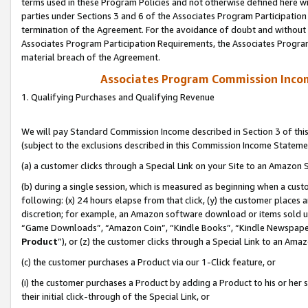
terms used in these Program Policies and not otherwise defined here wil
parties under Sections 3 and 6 of the Associates Program Participation
termination of the Agreement. For the avoidance of doubt and without l
Associates Program Participation Requirements, the Associates Program
material breach of the Agreement.
Associates Program Commission Inco
1. Qualifying Purchases and Qualifying Revenue
We will pay Standard Commission Income described in Section 3 of thi
(subject to the exclusions described in this Commission Income Stateme
(a) a customer clicks through a Special Link on your Site to an Amazon S
(b) during a single session, which is measured as beginning when a custo
following: (x) 24 hours elapse from that click, (y) the customer places 
discretion; for example, an Amazon software download or items sold 
“Game Downloads”, “Amazon Coin”, “Kindle Books”, “Kindle Newspapers”
Product
”), or (z) the customer clicks through a Special Link to an Amazo
(c) the customer purchases a Product via our 1-Click feature, or
(i) the customer purchases a Product by adding a Product to his or her
their initial click-through of the Special Link, or