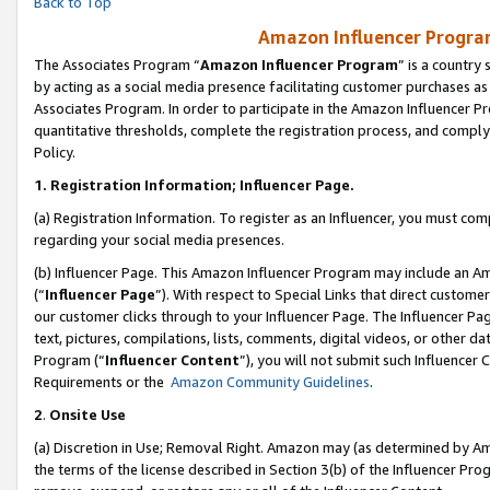
Back to Top
Amazon Influencer Program
The Associates Program “
Amazon Influencer Program
” is a country
by acting as a social media presence facilitating customer purchases as
Associates Program. In order to participate in the Amazon Influencer Pr
quantitative thresholds, complete the registration process, and comply
Policy.
1.
Registration Information; Influencer Page.
(a) Registration Information. To register as an Influencer, you must co
regarding your social media presences.
(b) Influencer Page. This Amazon Influencer Program may include an A
(“
Influencer Page
”). With respect to Special Links that direct custom
our customer clicks through to your Influencer Page. The Influencer Pag
text, pictures, compilations, lists, comments, digital videos, or other
Program (“
Influencer Content
”), you will not submit such Influencer 
Requirements or the
Amazon Community Guidelines
.
2
.
Onsite Use
(a) Discretion in Use; Removal Right. Amazon may (as determined by Amaz
the terms of the license described in Section 3(b) of the Influencer Prog