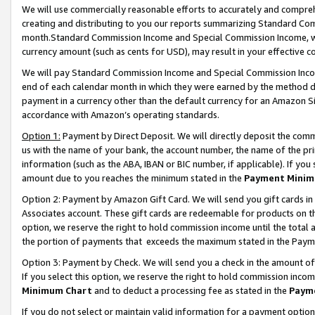
We will use commercially reasonable efforts to accurately and comprehe
creating and distributing to you our reports summarizing Standard C
month.Standard Commission Income and Special Commission Income, whi
currency amount (such as cents for USD), may result in your effective co
We will pay Standard Commission Income and Special Commission Incom
end of each calendar month in which they were earned by the method de
payment in a currency other than the default currency for an Amazon Sit
accordance with Amazon’s operating standards.
Option 1:
Payment by Direct Deposit. We will directly deposit the com
us with the name of your bank, the account number, the name of the pri
information (such as the ABA, IBAN or BIC number, if applicable). If you 
amount due to you reaches the minimum stated in the
Payment Minim
Option 2: Payment by Amazon Gift Card. We will send you gift cards i
Associates account. These gift cards are redeemable for products on the
option, we reserve the right to hold commission income until the tota
the portion of payments that exceeds the maximum stated in the Paym
Option 3: Payment by Check. We will send you a check in the amount of
If you select this option, we reserve the right to hold commission inco
Minimum Chart
and to deduct a processing fee as stated in the
Paym
If you do not select or maintain valid information for a payment opti