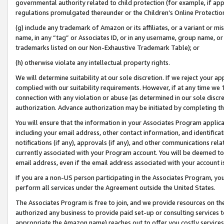
governmental authority related to child protection (for example, if app
regulations promulgated thereunder or the Children’s Online Protection
(g) include any trademark of Amazon or its affiliates, or a variant or 
name, in any “tag” or Associates ID, or in any username, group name, or 
trademarks listed on our Non-Exhaustive Trademark Table); or
(h) otherwise violate any intellectual property rights.
We will determine suitability at our sole discretion. If we reject your 
complied with our suitability requirements. However, if at any time we 1
connection with any violation or abuse (as determined in our sole disc
authorization. Advance authorization may be initiated by completing t
You will ensure that the information in your Associates Program applic
including your email address, other contact information, and identifica
notifications (if any), approvals (if any), and other communications re
currently associated with your Program account. You will be deemed to 
email address, even if the email address associated with your account i
If you are a non-US person participating in the Associates Program, you
perform all services under the Agreement outside the United States.
The Associates Program is free to join, and we provide resources on th
authorized any business to provide paid set-up or consulting services t
appropriate the Amazon name) reaches out to offer you costly services