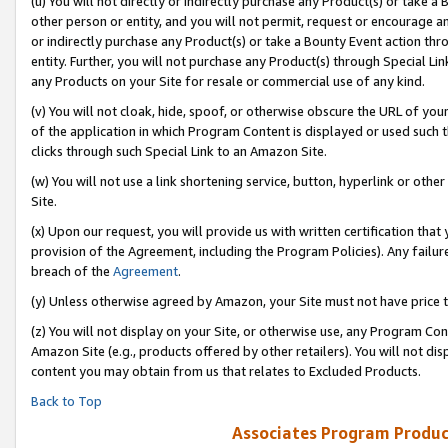
(u) You will not directly or indirectly purchase any Product(s) or take a
other person or entity, and you will not permit, request or encourage an
or indirectly purchase any Product(s) or take a Bounty Event action thro
entity. Further, you will not purchase any Product(s) through Special Li
any Products on your Site for resale or commercial use of any kind.
(v) You will not cloak, hide, spoof, or otherwise obscure the URL of your
of the application in which Program Content is displayed or used such 
clicks through such Special Link to an Amazon Site.
(w) You will not use a link shortening service, button, hyperlink or oth
Site.
(x) Upon our request, you will provide us with written certification tha
provision of the Agreement, including the Program Policies). Any failure
breach of the
Agreement
.
(y) Unless otherwise agreed by Amazon, your Site must not have price tr
(z) You will not display on your Site, or otherwise use, any Program Con
Amazon Site (e.g., products offered by other retailers). You will not di
content you may obtain from us that relates to Excluded Products.
Back to Top
Associates Program Produc