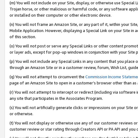
(m) You will not include on your Site, display, or otherwise use Specia
Trojan horse, or other malicious or harmful code, or any software app
or installed on their computer or other electronic device.
(n) You will not frame an Amazon Site, or any part of it, within your Sit
Mobile Application. However, displaying a Special Link on your Site in a
of this section.
(o) You will not post or serve any Special Links or other content prom
or layer ads, except for pop-up windows in conjunction with your Site 
(p) You will not include any Special Links in any content that you place
through an Amazon Site or in a customer review, forum, Wish List, guid
(q) You will not attempt to circumvent the
Commission Income Stateme
page of an Amazon Site to open in a customer’s browser other than as a 
(r) You will not attempt to intercept or redirect (including via softwar
any site that participates in the Associates Program.
(s) You will not artificially generate clicks or impressions on your Si
or otherwise.
(t) You will not display or otherwise use any of our customer reviews or 
customer review or star rating through Creators API or PA API and you 