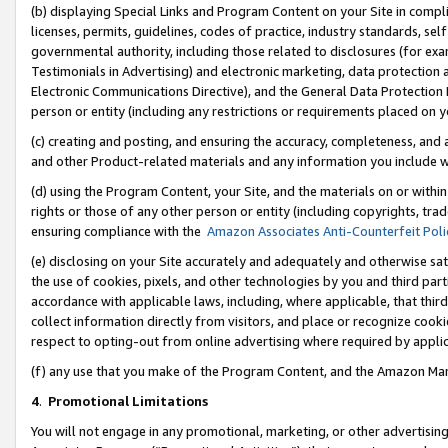
(b) displaying Special Links and Program Content on your Site in compl
licenses, permits, guidelines, codes of practice, industry standards, se
governmental authority, including those related to disclosures (for ex
Testimonials in Advertising) and electronic marketing, data protection 
Electronic Communications Directive), and the General Data Protecti
person or entity (including any restrictions or requirements placed on y
(c) creating and posting, and ensuring the accuracy, completeness, and 
and other Product-related materials and any information you include wi
(d) using the Program Content, your Site, and the materials on or within
rights or those of any other person or entity (including copyrights, trad
ensuring compliance with the
Amazon Associates Anti-Counterfeit Poli
(e) disclosing on your Site accurately and adequately and otherwise sat
the use of cookies, pixels, and other technologies by you and third part
accordance with applicable laws, including, where applicable, that thir
collect information directly from visitors, and place or recognize cooki
respect to opting-out from online advertising where required by appli
(f) any use that you make of the Program Content, and the Amazon Mar
4
.
Promotional Limitations
You will not engage in any promotional, marketing, or other advertising a