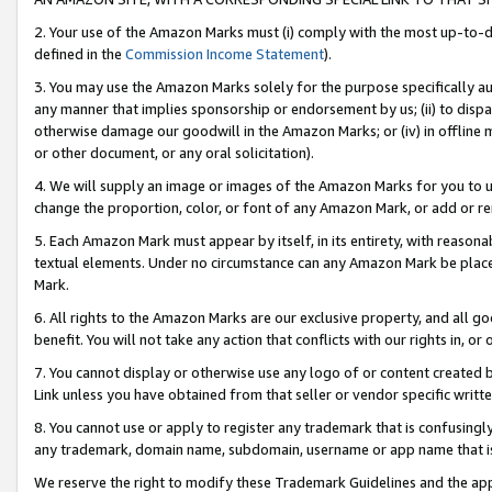
2. Your use of the Amazon Marks must (i) comply with the most up-to-da
defined in the
Commission Income Statement
).
3. You may use the Amazon Marks solely for the purpose specifically a
any manner that implies sponsorship or endorsement by us; (ii) to disparag
otherwise damage our goodwill in the Amazon Marks; or (iv) in offline ma
or other document, or any oral solicitation).
4. We will supply an image or images of the Amazon Marks for you to 
change the proportion, color, or font of any Amazon Mark, or add or
5. Each Amazon Mark must appear by itself, in its entirety, with reason
textual elements. Under no circumstance can any Amazon Mark be placed
Mark.
6. All rights to the Amazon Marks are our exclusive property, and all 
benefit. You will not take any action that conflicts with our rights in, 
7. You cannot display or otherwise use any logo of or content created b
Link unless you have obtained from that seller or vendor specific writte
8. You cannot use or apply to register any trademark that is confusingly
any trademark, domain name, subdomain, username or app name that is c
We reserve the right to modify these Trademark Guidelines and the app