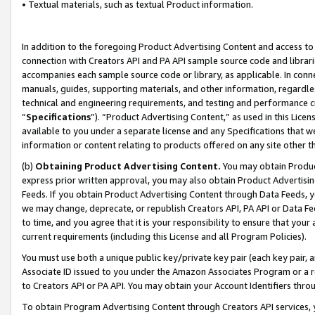
• Textual materials, such as textual Product information.
In addition to the foregoing Product Advertising Content and access to
connection with Creators API and PA API sample source code and librarie
accompanies each sample source code or library, as applicable. In conne
manuals, guides, supporting materials, and other information, regardless
technical and engineering requirements, and testing and performance cri
“
Specifications
”). “Product Advertising Content,” as used in this Lic
available to you under a separate license and any Specifications that we
information or content relating to products offered on any site other 
(b)
Obtaining Product Advertising Content.
You may obtain Product
express prior written approval, you may also obtain Product Advertisi
Feeds. If you obtain Product Advertising Content through Data Feeds, yo
we may change, deprecate, or republish Creators API, PA API or Data Fee
to time, and you agree that it is your responsibility to ensure that your
current requirements (including this License and all Program Policies).
You must use both a unique public key/private key pair (each key pair, a
Associate ID issued to you under the Amazon Associates Program or a r
to Creators API or PA API. You may obtain your Account Identifiers thro
To obtain Program Advertising Content through Creators API services, y