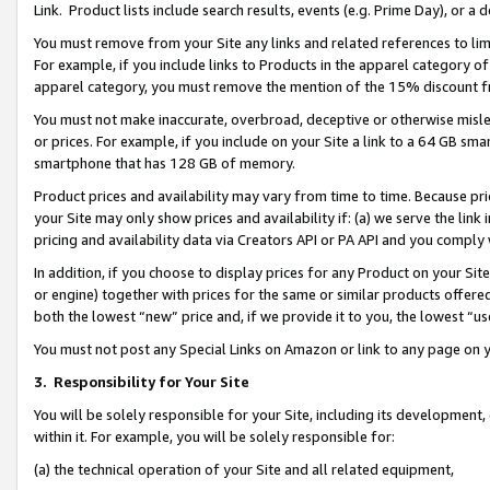
Link. Product lists include search results, events (e.g. Prime Day), or 
You must remove from your Site any links and related references to li
For example, if you include links to Products in the apparel category 
apparel category, you must remove the mention of the 15% discount f
You must not make inaccurate, overbroad, deceptive or otherwise misle
or prices. For example, if you include on your Site a link to a 64 GB sm
smartphone that has 128 GB of memory.
Product prices and availability may vary from time to time. Because pri
your Site may only show prices and availability if: (a) we serve the link 
pricing and availability data via Creators API or PA API and you comply
In addition, if you choose to display prices for any Product on your Si
or engine) together with prices for the same or similar products offer
both the lowest “new” price and, if we provide it to you, the lowest “us
You must not post any Special Links on Amazon or link to any page on 
3.
Responsibility for Your Site
You will be solely responsible for your Site, including its development
within it. For example, you will be solely responsible for:
(a) the technical operation of your Site and all related equipment,