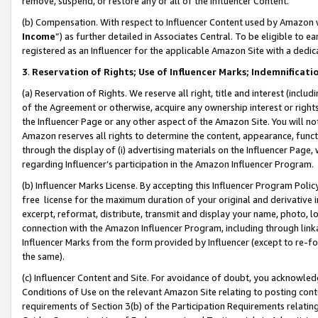
remove, suspend, or restore any or all of the Influencer Content.
(b) Compensation. With respect to Influencer Content used by Amazon w
Income
”) as further detailed in Associates Central. To be eligible t
registered as an Influencer for the applicable Amazon Site with a dedic
3
.
Reservation of Rights; Use of Influencer Marks; Indemnificati
(a) Reservation of Rights. We reserve all right, title and interest (includ
of the Agreement or otherwise, acquire any ownership interest or rights
the Influencer Page or any other aspect of the Amazon Site. You will not 
Amazon reserves all rights to determine the content, appearance, functi
through the display of (i) advertising materials on the Influencer Page, w
regarding Influencer’s participation in the Amazon Influencer Program.
(b) Influencer Marks License. By accepting this Influencer Program Poli
free license for the maximum duration of your original and derivative in
excerpt, reformat, distribute, transmit and display your name, photo, 
connection with the Amazon Influencer Program, including through link
Influencer Marks from the form provided by Influencer (except to re-for
the same).
(c) Influencer Content and Site. For avoidance of doubt, you acknowledg
Conditions of Use on the relevant Amazon Site relating to posting conte
requirements of Section 3(b) of the Participation Requirements relating