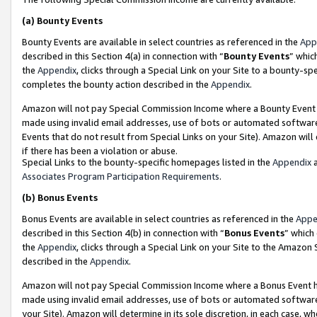
(a)
Bounty Events
Bounty Events are available in select countries as referenced in the
App
described in this Section 4(a) in connection with “
Bounty Events
” whic
the
Appendix
, clicks through a Special Link on your Site to a bounty-s
completes the bounty action described in the
Appendix
.
Amazon will not pay Special Commission Income where a Bounty Event ha
made using invalid email addresses, use of bots or automated software
Events that do not result from Special Links on your Site). Amazon will 
if there has been a violation or abuse.
Special Links to the bounty-specific homepages listed in the
Appendix
a
Associates Program Participation Requirements
.
(b)
Bonus Events
Bonus Events are available in select countries as referenced in the
Appe
described in this Section 4(b) in connection with “
Bonus Events
” which
the
Appendix
, clicks through a Special Link on your Site to the Amazon
described in the
Appendix
.
Amazon will not pay Special Commission Income where a Bonus Event has
made using invalid email addresses, use of bots or automated software,
your Site). Amazon will determine in its sole discretion, in each case, w