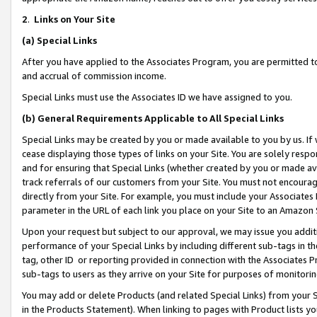
2
.
Links on Your Site
(a)
Special Links
After you have applied to the Associates Program, you are permitted to 
and accrual of commission income.
Special Links must use the Associates ID we have assigned to you.
(b)
General Requirements Applicable to All Special Links
Special Links may be created by you or made available to you by us. If 
cease displaying those types of links on your Site. You are solely respo
and for ensuring that Special Links (whether created by you or made av
track referrals of our customers from your Site. You must not encoura
directly from your Site. For example, you must include your Associates
parameter in the URL of each link you place on your Site to an Amazon 
Upon your request but subject to our approval, we may issue you addit
performance of your Special Links by including different sub-tags in t
tag, other ID or reporting provided in connection with the Associates P
sub-tags to users as they arrive on your Site for purposes of monitorin
You may add or delete Products (and related Special Links) from your Si
in the Products Statement). When linking to pages with Product lists you