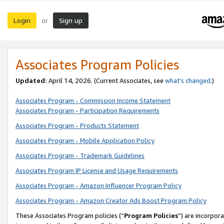
Login
Sign up
or
Associates Program Policies
Updated:
April 14, 2026. (Current Associates, see
what’s changed
.)
Associates Program - Commission Income Statement
Associates Program - Participation Requirements
Associates Program - Products Statement
Associates Program - Mobile Application Policy
Associates Program - Trademark Guidelines
Associates Program IP License and Usage Requirements
Associates Program - Amazon Influencer Program Policy
Associates Program - Amazon Creator Ads Boost Program Policy
These Associates Program policies (“
Program Policies
”) are incorpor