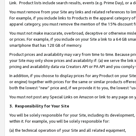
Link. Product lists include search results, events (e.g. Prime Day), or 
You must remove from your Site any links and related references to li
For example, if you include links to Products in the apparel category 
apparel category, you must remove the mention of the 15% discount f
You must not make inaccurate, overbroad, deceptive or otherwise misle
or prices. For example, if you include on your Site a link to a 64 GB sm
smartphone that has 128 GB of memory.
Product prices and availability may vary from time to time. Because pri
your Site may only show prices and availability if: (a) we serve the link 
pricing and availability data via Creators API or PA API and you comply
In addition, if you choose to display prices for any Product on your Si
or engine) together with prices for the same or similar products offer
both the lowest “new” price and, if we provide it to you, the lowest “us
You must not post any Special Links on Amazon or link to any page on 
3.
Responsibility for Your Site
You will be solely responsible for your Site, including its development
within it. For example, you will be solely responsible for:
(a) the technical operation of your Site and all related equipment,