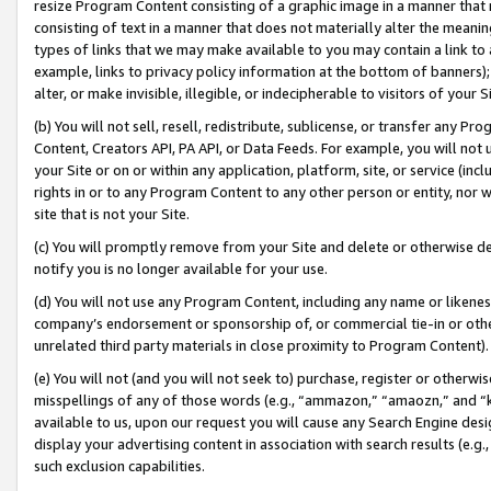
resize Program Content consisting of a graphic image in a manner that
consisting of text in a manner that does not materially alter the meanin
types of links that we may make available to you may contain a link to 
example, links to privacy policy information at the bottom of banners);
alter, or make invisible, illegible, or indecipherable to visitors of your 
(b) You will not sell, resell, redistribute, sublicense, or transfer any 
Content, Creators API, PA API, or Data Feeds. For example, you will not 
your Site or on or within any application, platform, site, or service (in
rights in or to any Program Content to any other person or entity, nor wi
site that is not your Site.
(c) You will promptly remove from your Site and delete or otherwise d
notify you is no longer available for your use.
(d) You will not use any Program Content, including any name or likene
company’s endorsement or sponsorship of, or commercial tie-in or other 
unrelated third party materials in close proximity to Program Content).
(e) You will not (and you will not seek to) purchase, register or otherw
misspellings of any of those words (e.g., “ammazon,” “amaozn,” and “kin
available to us, upon our request you will cause any Search Engine de
display your advertising content in association with search results (e.
such exclusion capabilities.