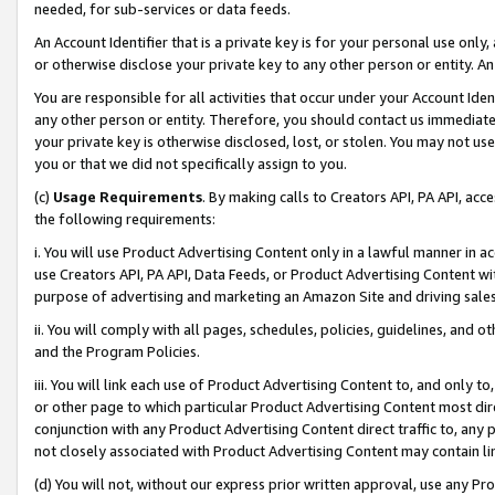
needed, for sub-services or data feeds.
An Account Identifier that is a private key is for your personal use only,
or otherwise disclose your private key to any other person or entity. An A
You are responsible for all activities that occur under your Account Ide
any other person or entity. Therefore, you should contact us immediate
your private key is otherwise disclosed, lost, or stolen. You may not u
you or that we did not specifically assign to you.
(c)
Usage Requirements
. By making calls to Creators API, PA API, ac
the following requirements:
i. You will use Product Advertising Content only in a lawful manner in a
use Creators API, PA API, Data Feeds, or Product Advertising Content wit
purpose of advertising and marketing an Amazon Site and driving sales
ii. You will comply with all pages, schedules, policies, guidelines, and o
and the Program Policies.
iii. You will link each use of Product Advertising Content to, and only 
or other page to which particular Product Advertising Content most direc
conjunction with any Product Advertising Content direct traffic to, any 
not closely associated with Product Advertising Content may contain lin
(d) You will not, without our express prior written approval, use any Pr