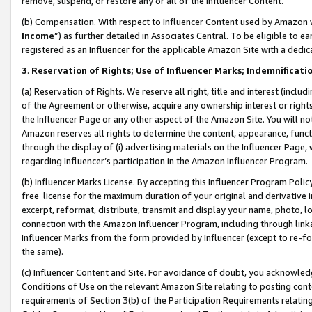
remove, suspend, or restore any or all of the Influencer Content.
(b) Compensation. With respect to Influencer Content used by Amazon w
Income
”) as further detailed in Associates Central. To be eligible t
registered as an Influencer for the applicable Amazon Site with a dedic
3
.
Reservation of Rights; Use of Influencer Marks; Indemnificati
(a) Reservation of Rights. We reserve all right, title and interest (includ
of the Agreement or otherwise, acquire any ownership interest or rights
the Influencer Page or any other aspect of the Amazon Site. You will not 
Amazon reserves all rights to determine the content, appearance, functi
through the display of (i) advertising materials on the Influencer Page, w
regarding Influencer’s participation in the Amazon Influencer Program.
(b) Influencer Marks License. By accepting this Influencer Program Poli
free license for the maximum duration of your original and derivative in
excerpt, reformat, distribute, transmit and display your name, photo, 
connection with the Amazon Influencer Program, including through link
Influencer Marks from the form provided by Influencer (except to re-for
the same).
(c) Influencer Content and Site. For avoidance of doubt, you acknowledg
Conditions of Use on the relevant Amazon Site relating to posting conte
requirements of Section 3(b) of the Participation Requirements relating