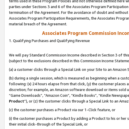
terms used in these Program Policies and not otherwise defined here wil
parties under Sections 3 and 6 of the Associates Program Participation
termination of the Agreement. For the avoidance of doubt and without l
Associates Program Participation Requirements, the Associates Program
material breach of the Agreement.
Associates Program Commission Inco
1. Qualifying Purchases and Qualifying Revenue
We will pay Standard Commission Income described in Section 3 of thi
(subject to the exclusions described in this Commission Income Stateme
(a) a customer clicks through a Special Link on your Site to an Amazon S
(b) during a single session, which is measured as beginning when a custo
following: (x) 24 hours elapse from that click, (y) the customer places 
discretion; for example, an Amazon software download or items sold 
“Game Downloads”, “Amazon Coin”, “Kindle Books”, “Kindle Newspapers”
Product
”), or (z) the customer clicks through a Special Link to an Amazo
(c) the customer purchases a Product via our 1-Click feature, or
(i) the customer purchases a Product by adding a Product to his or her
their initial click-through of the Special Link, or