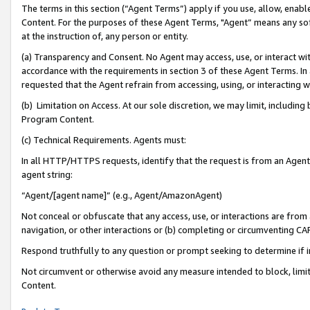
The terms in this section (“Agent Terms”) apply if you use, allow, enab
Content. For the purposes of these Agent Terms, "Agent” means any so
at the instruction of, any person or entity.
(a) Transparency and Consent. No Agent may access, use, or interact with 
accordance with the requirements in section 3 of these Agent Terms. In
requested that the Agent refrain from accessing, using, or interacting
(b) Limitation on Access. At our sole discretion, we may limit, includin
Program Content.
(c) Technical Requirements. Agents must:
In all HTTP/HTTPS requests, identify that the request is from an Agent 
agent string:
“Agent/[agent name]” (e.g., Agent/AmazonAgent)
Not conceal or obfuscate that any access, use, or interactions are fro
navigation, or other interactions or (b) completing or circumventing 
Respond truthfully to any question or prompt seeking to determine if 
Not circumvent or otherwise avoid any measure intended to block, limit
Content.