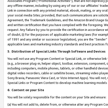
Associates Program (“Promotional Activities”), that are not expressly 
any offline manner, including by using any of our or our affiliates’ tr
Link in connection with any printed material, ebook, mailing, or any ora
your social media Sites; provided, that such communications are solicite
Agreement, the Trademark Guidelines, and the Amazon Brand Usage Guid
and written certification that you have complied with the foregoing. We w
request. Any failure by you to provide the certification in accordance w
of doubt, (i) for the purposes of applicable marketing laws (for exam
of 1991 and any similar or successor legislation), you are the “Sender”
applicable laws and marketing industry standards and best practices f
5
.
Distribution of Special Links Through Software and Devices
You will not use any Program Content or Special Link, or otherwise link 
(e.g., a browser plug-in, helper object, toolbar, extension, component, 
including computers, mobile phones, tablets, or other handheld devices 
digital video recorders, cable or satellite boxes, streaming video playe
Sony Bravia, Panasonic Viera Cast, or Vizio Internet Apps). You will not,
Special Links or Program Content to develop machine learning models 
6
.
Content on your Site
You will be solely responsible for the content on your Site and ensure:
(a) You will not add to, delete from, or otherwise alter any Program Co