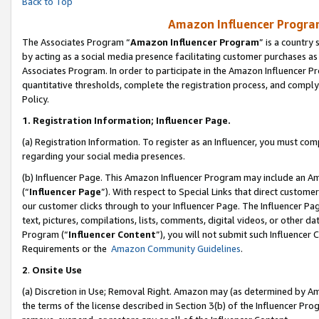
Back to Top
Amazon Influencer Program
The Associates Program “
Amazon Influencer Program
” is a country
by acting as a social media presence facilitating customer purchases as
Associates Program. In order to participate in the Amazon Influencer Pr
quantitative thresholds, complete the registration process, and comply
Policy.
1.
Registration Information; Influencer Page.
(a) Registration Information. To register as an Influencer, you must co
regarding your social media presences.
(b) Influencer Page. This Amazon Influencer Program may include an A
(“
Influencer Page
”). With respect to Special Links that direct custom
our customer clicks through to your Influencer Page. The Influencer Pag
text, pictures, compilations, lists, comments, digital videos, or other
Program (“
Influencer Content
”), you will not submit such Influencer 
Requirements or the
Amazon Community Guidelines
.
2
.
Onsite Use
(a) Discretion in Use; Removal Right. Amazon may (as determined by Amaz
the terms of the license described in Section 3(b) of the Influencer Prog