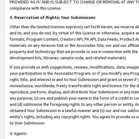
PROVIDED ‘AS IS’ AND IS SUBJECT TO CHANGE OR REMOVAL AT ANY TIME.”
compliance with this License.
3.
Reservation of Rights; Your Submissions
Other than the limited licenses expressly set forth herein, we reserve all 
and to, and you do not, by virtue of this License or otherwise, acquire an
formats, Program Content, Creators API, PA API, Data Feeds, Product 
materials on any Amazon Site or the Associates Site, our and our affili
property and technology that we provide or use in connection with the
development kits, libraries, sample code, and related materials).
If you provide us with suggestions, reviews, modifications, data, image
your participation in the Associates Program, or if you modify any Prog
right, title, and interest in and to Your Submission and grant us (even 
nonexclusive, worldwide, freely transferable right and license for the du
reproduce, perform, display, and distribute Your Submission in any man
any purpose; (c) use and publish your name in the form of a credit in c
and (d) sublicense the foregoing rights to any other person or entity. A
obtained Your Submission in a lawful manner and (z) our and our sublice
entity’s rights, including any copyright rights. You agree to provide us
to Your Submission.
4. Agents