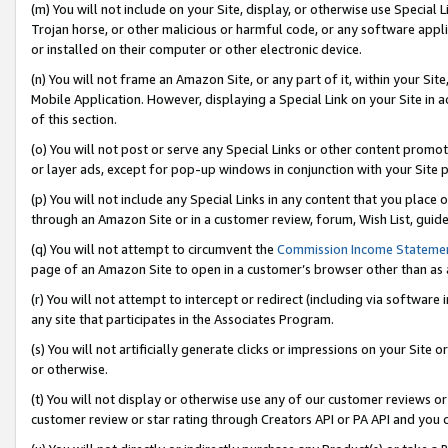
(m) You will not include on your Site, display, or otherwise use Specia
Trojan horse, or other malicious or harmful code, or any software app
or installed on their computer or other electronic device.
(n) You will not frame an Amazon Site, or any part of it, within your Sit
Mobile Application. However, displaying a Special Link on your Site in a
of this section.
(o) You will not post or serve any Special Links or other content prom
or layer ads, except for pop-up windows in conjunction with your Site 
(p) You will not include any Special Links in any content that you place
through an Amazon Site or in a customer review, forum, Wish List, guid
(q) You will not attempt to circumvent the
Commission Income Stateme
page of an Amazon Site to open in a customer’s browser other than as a 
(r) You will not attempt to intercept or redirect (including via softwar
any site that participates in the Associates Program.
(s) You will not artificially generate clicks or impressions on your Si
or otherwise.
(t) You will not display or otherwise use any of our customer reviews or 
customer review or star rating through Creators API or PA API and you 