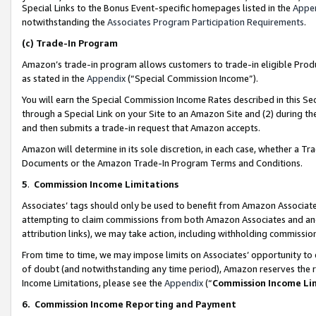
Special Links to the Bonus Event-specific homepages listed in the
Appe
notwithstanding the
Associates Program Participation Requirements
.
(c)
Trade-In Program
Amazon’s trade-in program allows customers to trade-in eligible Produc
as stated in the
Appendix
(“Special Commission Income”).
You will earn the Special Commission Income Rates described in this Sec
through a Special Link on your Site to an Amazon Site and (2) during th
and then submits a trade-in request that Amazon accepts.
Amazon will determine in its sole discretion, in each case, whether a T
Documents or the Amazon Trade-In Program Terms and Conditions.
5
.
Commission Income Limitations
Associates’ tags should only be used to benefit from Amazon Associates
attempting to claim commissions from both Amazon Associates and ano
attribution links), we may take action, including withholding commissio
From time to time, we may impose limits on Associates’ opportunity t
of doubt (and notwithstanding any time period), Amazon reserves the ri
Income Limitations, please see the
Appendix
(“
Commission Income Li
6.
Commission Income Reporting and Payment