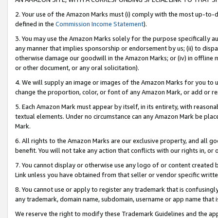
2. Your use of the Amazon Marks must (i) comply with the most up-to-da
defined in the
Commission Income Statement
).
3. You may use the Amazon Marks solely for the purpose specifically a
any manner that implies sponsorship or endorsement by us; (ii) to disparag
otherwise damage our goodwill in the Amazon Marks; or (iv) in offline ma
or other document, or any oral solicitation).
4. We will supply an image or images of the Amazon Marks for you to 
change the proportion, color, or font of any Amazon Mark, or add or
5. Each Amazon Mark must appear by itself, in its entirety, with reason
textual elements. Under no circumstance can any Amazon Mark be placed
Mark.
6. All rights to the Amazon Marks are our exclusive property, and all 
benefit. You will not take any action that conflicts with our rights in, 
7. You cannot display or otherwise use any logo of or content created b
Link unless you have obtained from that seller or vendor specific writte
8. You cannot use or apply to register any trademark that is confusingly
any trademark, domain name, subdomain, username or app name that is c
We reserve the right to modify these Trademark Guidelines and the app