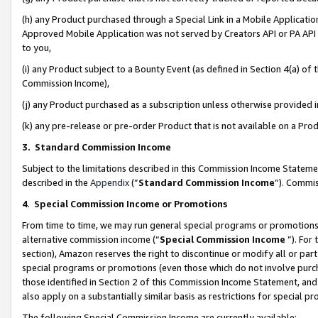
(h) any Product purchased through a Special Link in a Mobile Applicatio
Approved Mobile Application was not served by Creators API or PA API (
to you,
(i) any Product subject to a Bounty Event (as defined in Section 4(a) o
Commission Income),
(j) any Product purchased as a subscription unless otherwise provided
(k) any pre-release or pre-order Product that is not available on a Prod
3. Standard Commission Income
Subject to the limitations described in this Commission Income Statem
described in the
Appendix
(”
Standard Commission Income
”). Commis
4
.
Special Commission Income or Promotions
From time to time, we may run general special programs or promotions 
alternative commission income (“
Special Commission Income
”). For
section), Amazon reserves the right to discontinue or modify all or par
special programs or promotions (even those which do not involve purcha
those identified in Section 2 of this Commission Income Statement, an
also apply on a substantially similar basis as restrictions for special 
The following Special Commission Income are currently available: