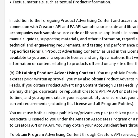
• Textual materials, such as textual Product information.
In addition to the foregoing Product Advertising Content and access to
connection with Creators API and PA API sample source code and librarie
accompanies each sample source code or library, as applicable. In conne
manuals, guides, supporting materials, and other information, regardless
technical and engineering requirements, and testing and performance cri
“
Specifications
”). “Product Advertising Content,” as used in this Lic
available to you under a separate license and any Specifications that we
information or content relating to products offered on any site other 
(b)
Obtaining Product Advertising Content.
You may obtain Product
express prior written approval, you may also obtain Product Advertisi
Feeds. If you obtain Product Advertising Content through Data Feeds, yo
we may change, deprecate, or republish Creators API, PA API or Data Fee
to time, and you agree that it is your responsibility to ensure that your
current requirements (including this License and all Program Policies).
You must use both a unique public key/private key pair (each key pair, a
Associate ID issued to you under the Amazon Associates Program or a r
to Creators API or PA API. You may obtain your Account Identifiers thro
To obtain Program Advertising Content through Creators API services, y