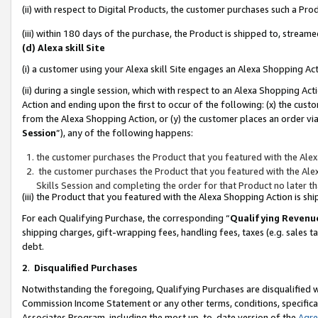
(ii) with respect to Digital Products, the customer purchases such a P
(iii) within 180 days of the purchase, the Product is shipped to, stre
(d) Alexa skill Site
(i) a customer using your Alexa skill Site engages an Alexa Shopping Ac
(ii) during a single session, which with respect to an Alexa Shopping 
Action and ending upon the first to occur of the following: (x) the cust
from the Alexa Shopping Action, or (y) the customer places an order via
Session
”), any of the following happens:
the customer purchases the Product that you featured with the Alex
the customer purchases the Product that you featured with the Alex
Skills Session and completing the order for that Product no later t
(iii) the Product that you featured with the Alexa Shopping Action is 
For each Qualifying Purchase, the corresponding “
Qualifying Revenu
shipping charges, gift-wrapping fees, handling fees, taxes (e.g. sales ta
debt.
2
.
Disqualified Purchases
Notwithstanding the foregoing, Qualifying Purchases are disqualified w
Commission Income Statement or any other terms, conditions, specificat
Associates Program, including the most up-to-date version of the
Agr