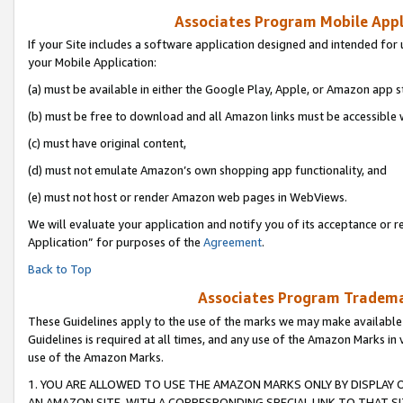
Associates Program Mobile Appli
If your Site includes a software application designed and intended for 
your Mobile Application:
(a) must be available in either the Google Play, Apple, or Amazon app s
(b) must be free to download and all Amazon links must be accessible 
(c) must have original content,
(d) must not emulate Amazon’s own shopping app functionality, and
(e) must not host or render Amazon web pages in WebViews.
We will evaluate your application and notify you of its acceptance or r
Application” for purposes of the
Agreement
.
Back to Top
Associates Program Trademar
These Guidelines apply to the use of the marks we may make available
Guidelines is required at all times, and any use of the Amazon Marks in 
use of the Amazon Marks.
1. YOU ARE ALLOWED TO USE THE AMAZON MARKS ONLY BY DISPLAY 
AN AMAZON SITE, WITH A CORRESPONDING SPECIAL LINK TO THAT SI