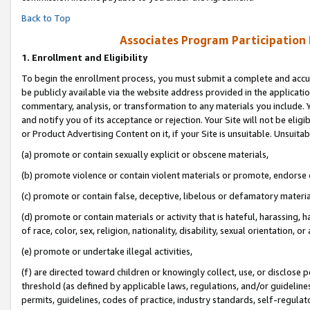
Back to Top
Associates Program Participation
1.
Enrollment and Eligibility
To begin the enrollment process, you must submit a complete and accur
be publicly available via the website address provided in the application
commentary, analysis, or transformation to any materials you include. Y
and notify you of its acceptance or rejection. Your Site will not be elig
or Product Advertising Content on it, if your Site is unsuitable. Unsuitab
(a) promote or contain sexually explicit or obscene materials,
(b) promote violence or contain violent materials or promote, endorse o
(c) promote or contain false, deceptive, libelous or defamatory materia
(d) promote or contain materials or activity that is hateful, harassing, h
of race, color, sex, religion, nationality, disability, sexual orientation, or 
(e) promote or undertake illegal activities,
(f) are directed toward children or knowingly collect, use, or disclose
threshold (as defined by applicable laws, regulations, and/or guidelines)
permits, guidelines, codes of practice, industry standards, self-regulat