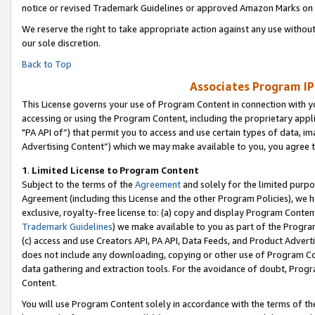
notice or revised Trademark Guidelines or approved Amazon Marks on t
We reserve the right to take appropriate action against any use without
our sole discretion.
Back to Top
Associates Program IP
This License governs your use of Program Content in connection with yo
accessing or using the Program Content, including the proprietary appli
"PA API of”) that permit you to access and use certain types of data, i
Advertising Content”) which we may make available to you, you agree t
1
.
Limited License to Program Content
Subject to the terms of the
Agreement
and solely for the limited purpo
Agreement (including this License and the other Program Policies), we 
exclusive, royalty-free license to: (a) copy and display Program Conten
Trademark Guidelines
) we make available to you as part of the Progra
(c) access and use Creators API, PA API, Data Feeds, and Product Adverti
does not include any downloading, copying or other use of Program Conte
data gathering and extraction tools. For the avoidance of doubt, Progr
Content.
You will use Program Content solely in accordance with the terms of t