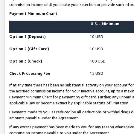
commission income until you make your selection or provide such infor
Payment Minimum Chart
U.S. - Minimum
Option 1 (Deposit)
10 USD
Option 2 (Gift Card)
10 USD
Option 3 (Check)
100 USD
Check Processing Fee
15 USD
If at any time there has been no substantial activity on your account for 
the accrued commission income for your inactive account, up to a max
Payment Minimum Chart for payment by gift card. Further, any unpaid 
applicable law or become extinct by applicable statute of limitation.
Payments made to you, as reduced by all deductions or withholdings de
amounts payable under the Agreement.
If any excess payment has been made to you for any reason whatsoever,
commission income payable to you under the Agreement.