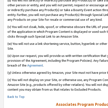
(u) You will not directly or indirectly purchase any Product(s) or take a
other person or entity, and you will not permit, request or encourage an
or indirectly purchase any Product(s) or take a Bounty Event action thro
entity. Further, you will not purchase any Product(s) through Special Li
any Products on your Site for resale or commercial use of any kind.
(v) You will not cloak, hide, spoof, or otherwise obscure the URL of your
of the application in which Program Content is displayed or used such 
clicks through such Special Link to an Amazon Site.
(w) You will not use a link shortening service, button, hyperlink or oth
Site.
(x) Upon our request, you will provide us with written certification tha
provision of the Agreement, including the Program Policies). Any failure
breach of the
Agreement
.
(y) Unless otherwise agreed by Amazon, your Site must not have price tr
(z) You will not display on your Site, or otherwise use, any Program Con
Amazon Site (e.g., products offered by other retailers). You will not di
content you may obtain from us that relates to Excluded Products.
Back to Top
Associates Program Produc