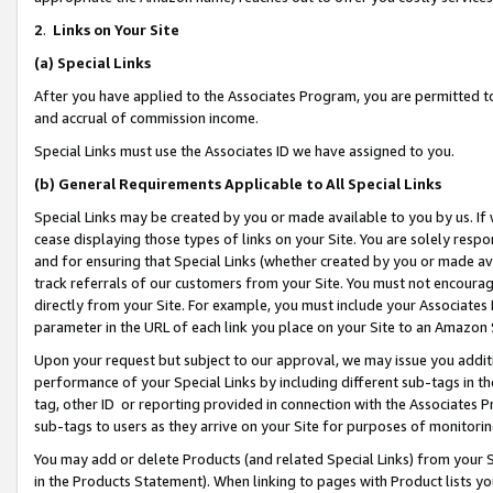
2
.
Links on Your Site
(a)
Special Links
After you have applied to the Associates Program, you are permitted to 
and accrual of commission income.
Special Links must use the Associates ID we have assigned to you.
(b)
General Requirements Applicable to All Special Links
Special Links may be created by you or made available to you by us. If 
cease displaying those types of links on your Site. You are solely respo
and for ensuring that Special Links (whether created by you or made av
track referrals of our customers from your Site. You must not encoura
directly from your Site. For example, you must include your Associates
parameter in the URL of each link you place on your Site to an Amazon 
Upon your request but subject to our approval, we may issue you addit
performance of your Special Links by including different sub-tags in t
tag, other ID or reporting provided in connection with the Associates P
sub-tags to users as they arrive on your Site for purposes of monitorin
You may add or delete Products (and related Special Links) from your Si
in the Products Statement). When linking to pages with Product lists you