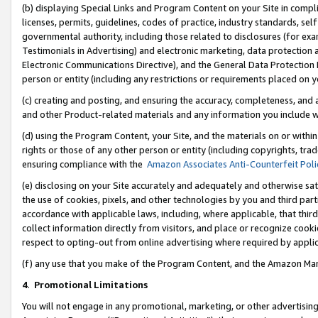
(b) displaying Special Links and Program Content on your Site in compl
licenses, permits, guidelines, codes of practice, industry standards, se
governmental authority, including those related to disclosures (for ex
Testimonials in Advertising) and electronic marketing, data protection 
Electronic Communications Directive), and the General Data Protecti
person or entity (including any restrictions or requirements placed on y
(c) creating and posting, and ensuring the accuracy, completeness, and 
and other Product-related materials and any information you include wi
(d) using the Program Content, your Site, and the materials on or within
rights or those of any other person or entity (including copyrights, trad
ensuring compliance with the
Amazon Associates Anti-Counterfeit Poli
(e) disclosing on your Site accurately and adequately and otherwise sat
the use of cookies, pixels, and other technologies by you and third part
accordance with applicable laws, including, where applicable, that thir
collect information directly from visitors, and place or recognize cooki
respect to opting-out from online advertising where required by appli
(f) any use that you make of the Program Content, and the Amazon Mar
4
.
Promotional Limitations
You will not engage in any promotional, marketing, or other advertising a