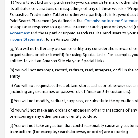
(f) You will not bid on or purchase keywords, search terms, or other id
its affiliates or variations or misspellings of any of these words (“Pr
Exhaustive Trademarks Table) or otherwise participate in keyword aucti
Paid Search Placement (as defined in the
Commission Income Stateme
to appear in response to a general Internet search query or keyword (i.e.
Agreement
and those paid or unpaid search results send users to your sit
Income Statement
), to an Amazon Site.
(g) You will not offer any person or entity any consideration, reward, or
organization, or other benefit) for using Special Links. For example, 
entities to visit an Amazon Site via your Special Links.
(h) You will not intercept, record, redirect, read, interpret, or fill in 
entity.
(i) You will not request, collect, obtain, store, cache, or otherwise us
(including any usernames or passwords of Amazon Site customers).
(j) You will not modify, redirect, suppress, or substitute the operation 
(k) You will not make any orders or engage in other transactions of any 
or encourage any other person or entity to do so.
(l) You will not take any action that could reasonably cause any custome
transactions (for example, search, browse, or order) are occurring.