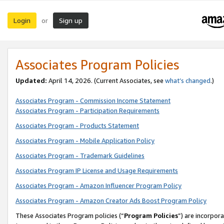
Login
Sign up
or
Associates Program Policies
Updated:
April 14, 2026. (Current Associates, see
what’s changed
.)
Associates Program - Commission Income Statement
Associates Program - Participation Requirements
Associates Program - Products Statement
Associates Program - Mobile Application Policy
Associates Program - Trademark Guidelines
Associates Program IP License and Usage Requirements
Associates Program - Amazon Influencer Program Policy
Associates Program - Amazon Creator Ads Boost Program Policy
These Associates Program policies (“
Program Policies
”) are incorpor