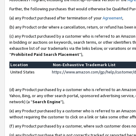
Further, the following purchases that would otherwise be Qualified Pu
(a) any Product purchased after termination of your
Agreement
,
(b) any Product order where a cancellation, return, or refund has been in
(c) any Product purchased by a customer who is referred to an Amazon 
in bidding or auctions on keywords, search terms, or other identifiers 
exhaustive list of our trademarks via the links below, or variations or 
“
Prohibited Paid Search Placement
”),
Location
Non-Exhaustive Trademark List
United States
https://www.amazon.com/gp/help/customer/
(d) any Product purchased by a customer who is referred to an Amazon S
Yahoo, Bing, or any other search portal, sponsored advertising service, o
network) (a “
Search Engine
”),
(e) any Product purchased by a customer who is referred to an Amazon Si
without requiring the customer to click on a link or take some other affi
(f) any Product purchased by a customer, where such customer does no
(g) any Product purchase that is not correctly tracked or reported beca