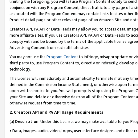
limiting the foregoing, you will (a) use Program Content solely to send
conjunction with any Program Content, direct traffic to any page of a si
associated with the Program Content may contain links to sites other t
Product detail page or other relevant page of an Amazon Site and not 
Creators API, PA API or Data Feeds may allow you to access data, image
more affiliate sites. If you use Creators API, PA API or Data Feeds to ac
comply with and be bound by the terms of the applicable license agreem
Advertising Content from such affiliate sites.
You may not use the
Program Content
to infringe, misappropriate or vio
third party to, use Program Content to, directly or indirectly, develo
technology.
The License will immediately and automatically terminate if at any ti
defined in the Commission Income Statement), or otherwise upon termina
upon written notice to you. You will promptly stop using the Program 
your Site and delete or otherwise destroy all of the Program Content 
otherwise request from time to time.
2
.
Creators API and PA API Usage Requirements
(a)
Description
. Under this License, we may make available to you Pr
• Data, images, audio, video, logos, user interface designs, and other c