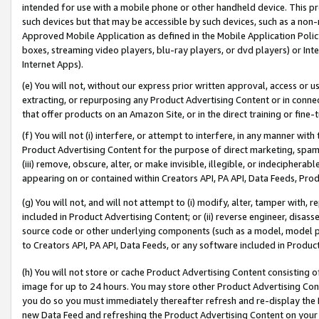
intended for use with a mobile phone or other handheld device. This proh
such devices but that may be accessible by such devices, such as a non-
Approved Mobile Application as defined in the Mobile Application Policy; 
boxes, streaming video players, blu-ray players, or dvd players) or Inte
Internet Apps).
(e) You will not, without our express prior written approval, access or 
extracting, or repurposing any Product Advertising Content or in connec
that offer products on an Amazon Site, or in the direct training or fin
(f) You will not (i) interfere, or attempt to interfere, in any manner wit
Product Advertising Content for the purpose of direct marketing, spammi
(iii) remove, obscure, alter, or make invisible, illegible, or indecipherab
appearing on or contained within Creators API, PA API, Data Feeds, Prod
(g) You will not, and will not attempt to (i) modify, alter, tamper with,
included in Product Advertising Content; or (ii) reverse engineer, disa
source code or other underlying components (such as a model, model pa
to Creators API, PA API, Data Feeds, or any software included in Produc
(h) You will not store or cache Product Advertising Content consisting 
image for up to 24 hours. You may store other Product Advertising Cont
you do so you must immediately thereafter refresh and re-display the P
new Data Feed and refreshing the Product Advertising Content on your 