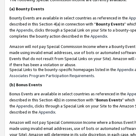
(a)
Bounty Events
Bounty Events are available in select countries as referenced in the
App
described in this Section 4(a) in connection with “
Bounty Events
” whic
the
Appendix
, clicks through a Special Link on your Site to a bounty-s
completes the bounty action described in the
Appendix
.
Amazon will not pay Special Commission Income where a Bounty Event ha
made using invalid email addresses, use of bots or automated software
Events that do not result from Special Links on your Site). Amazon will 
if there has been a violation or abuse.
Special Links to the bounty-specific homepages listed in the
Appendix
a
Associates Program Participation Requirements
.
(b)
Bonus Events
Bonus Events are available in select countries as referenced in the
Appe
described in this Section 4(b) in connection with “
Bonus Events
” which
the
Appendix
, clicks through a Special Link on your Site to the Amazon
described in the
Appendix
.
Amazon will not pay Special Commission Income where a Bonus Event has
made using invalid email addresses, use of bots or automated software,
your Site). Amazon will determine in its sole discretion, in each case, w