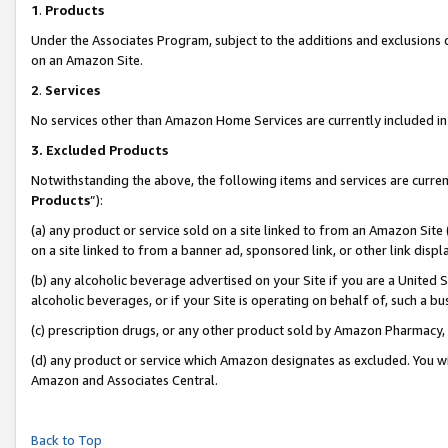
1
.
Products
Under the Associates Program, subject to the additions and exclusions d
on an Amazon Site.
2
.
Services
No services other than Amazon Home Services are currently included in 
3.
Excluded Products
Notwithstanding the above, the following items and services are curren
Products
”):
(a) any product or service sold on a site linked to from an Amazon Site
on a site linked to from a banner ad, sponsored link, or other link dis
(b) any alcoholic beverage advertised on your Site if you are a United 
alcoholic beverages, or if your Site is operating on behalf of, such a b
(c) prescription drugs, or any other product sold by Amazon Pharmacy,
(d) any product or service which Amazon designates as excluded. You will 
Amazon and Associates Central.
Back to Top