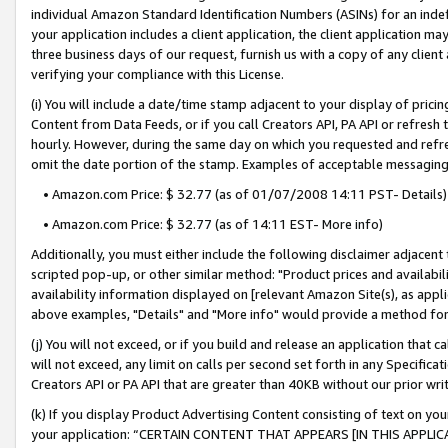
individual Amazon Standard Identification Numbers (ASINs) for an indefi
your application includes a client application, the client application m
three business days of our request, furnish us with a copy of any clien
verifying your compliance with this License.
(i) You will include a date/time stamp adjacent to your display of prici
Content from Data Feeds, or if you call Creators API, PA API or refresh
hourly. However, during the same day on which you requested and refre
omit the date portion of the stamp. Examples of acceptable messaging
• Amazon.com Price: $ 32.77 (as of 01/07/2008 14:11 PST- Details)
• Amazon.com Price: $ 32.77 (as of 14:11 EST- More info)
Additionally, you must either include the following disclaimer adjacent t
scripted pop-up, or other similar method: "Product prices and availabil
availability information displayed on [relevant Amazon Site(s), as appli
above examples, "Details" and "More info" would provide a method for 
(j) You will not exceed, or if you build and release an application that c
will not exceed, any limit on calls per second set forth in any Specifica
Creators API or PA API that are greater than 40KB without our prior wri
(k) If you display Product Advertising Content consisting of text on your
your application: “CERTAIN CONTENT THAT APPEARS [IN THIS APPLIC