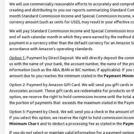
We will use commercially reasonable efforts to accurately and comprehe
creating and distributing to you our reports summarizing Standard C
month.Standard Commission Income and Special Commission Income, whi
currency amount (such as cents for USD), may result in your effective co
We will pay Standard Commission Income and Special Commission Incom
end of each calendar month in which they were earned by the method de
payment in a currency other than the default currency for an Amazon Sit
accordance with Amazon’s operating standards.
Option 1:
Payment by Direct Deposit. We will directly deposit the com
us with the name of your bank, the account number, the name of the pri
information (such as the ABA, IBAN or BIC number, if applicable). If you 
amount due to you reaches the minimum stated in the
Payment Minim
Option 2: Payment by Amazon Gift Card. We will send you gift cards i
Associates account. These gift cards are redeemable for products on the
option, we reserve the right to hold commission income until the tota
the portion of payments that exceeds the maximum stated in the Paym
Option 3: Payment by Check. We will send you a check in the amount of
If you select this option, we reserve the right to hold commission inco
Minimum Chart
and to deduct a processing fee as stated in the
Paym
If you do not select or maintain valid information for a payment opti