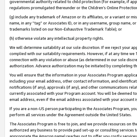
governmental authority related to child protection (for example, if app
regulations promulgated thereunder or the Children’s Online Protection
(g) include any trademark of Amazon or its affiliates, or a variant or 
name, in any “tag” or Associates ID, or in any username, group name, or 
trademarks listed on our Non-Exhaustive Trademark Table); or
(h) otherwise violate any intellectual property rights.
We will determine suitability at our sole discretion. If we reject your 
complied with our suitability requirements. However, if at any time we 1
connection with any violation or abuse (as determined in our sole disc
authorization. Advance authorization may be initiated by completing t
You will ensure that the information in your Associates Program applic
including your email address, other contact information, and identifica
notifications (if any), approvals (if any), and other communications re
currently associated with your Program account. You will be deemed to 
email address, even if the email address associated with your account i
If you are a non-US person participating in the Associates Program, you
perform all services under the Agreement outside the United States.
The Associates Program is free to join, and we provide resources on th
authorized any business to provide paid set-up or consulting services t
appropriate the Amazon name) reaches out to offer you costly services