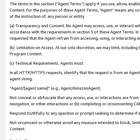
The terms in this section (“Agent Terms”) apply if you use, allow, enab
Content. For the purposes of these Agent Terms, "Agent” means any so
at the instruction of, any person or entity.
(a) Transparency and Consent. No Agent may access, use, or interact with 
accordance with the requirements in section 3 of these Agent Terms. In
requested that the Agent refrain from accessing, using, or interacting
(b) Limitation on Access. At our sole discretion, we may limit, includin
Program Content.
(c) Technical Requirements. Agents must:
In all HTTP/HTTPS requests, identify that the request is from an Agent 
agent string:
“Agent/[agent name]” (e.g., Agent/AmazonAgent)
Not conceal or obfuscate that any access, use, or interactions are fro
navigation, or other interactions or (b) completing or circumventing 
Respond truthfully to any question or prompt seeking to determine if 
Not circumvent or otherwise avoid any measure intended to block, limit
Content.