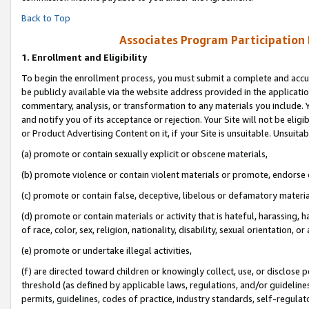
Back to Top
Associates Program Participation
1.
Enrollment and Eligibility
To begin the enrollment process, you must submit a complete and accur
be publicly available via the website address provided in the application
commentary, analysis, or transformation to any materials you include. Y
and notify you of its acceptance or rejection. Your Site will not be elig
or Product Advertising Content on it, if your Site is unsuitable. Unsuitab
(a) promote or contain sexually explicit or obscene materials,
(b) promote violence or contain violent materials or promote, endorse o
(c) promote or contain false, deceptive, libelous or defamatory materia
(d) promote or contain materials or activity that is hateful, harassing, h
of race, color, sex, religion, nationality, disability, sexual orientation, or 
(e) promote or undertake illegal activities,
(f) are directed toward children or knowingly collect, use, or disclose
threshold (as defined by applicable laws, regulations, and/or guidelines)
permits, guidelines, codes of practice, industry standards, self-regulat