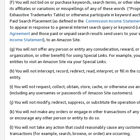
(f) You will not bid on or purchase keywords, search terms, or other id
its affiliates or variations or misspellings of any of these words (“Pr
Exhaustive Trademarks Table) or otherwise participate in keyword aucti
Paid Search Placement (as defined in the
Commission Income Stateme
to appear in response to a general Internet search query or keyword (i.e.
Agreement
and those paid or unpaid search results send users to your sit
Income Statement
), to an Amazon Site.
(g) You will not offer any person or entity any consideration, reward, or
organization, or other benefit) for using Special Links. For example, 
entities to visit an Amazon Site via your Special Links.
(h) You will not intercept, record, redirect, read, interpret, or fill in 
entity.
(i) You will not request, collect, obtain, store, cache, or otherwise us
(including any usernames or passwords of Amazon Site customers).
(j) You will not modify, redirect, suppress, or substitute the operation 
(k) You will not make any orders or engage in other transactions of any 
or encourage any other person or entity to do so.
(l) You will not take any action that could reasonably cause any custome
transactions (for example, search, browse, or order) are occurring.