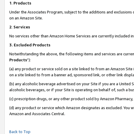
1
.
Products
Under the Associates Program, subject to the additions and exclusions d
on an Amazon Site.
2
.
Services
No services other than Amazon Home Services are currently included in 
3.
Excluded Products
Notwithstanding the above, the following items and services are curren
Products
”):
(a) any product or service sold on a site linked to from an Amazon Site
on a site linked to from a banner ad, sponsored link, or other link dis
(b) any alcoholic beverage advertised on your Site if you are a United 
alcoholic beverages, or if your Site is operating on behalf of, such a b
(c) prescription drugs, or any other product sold by Amazon Pharmacy,
(d) any product or service which Amazon designates as excluded. You will 
Amazon and Associates Central.
Back to Top