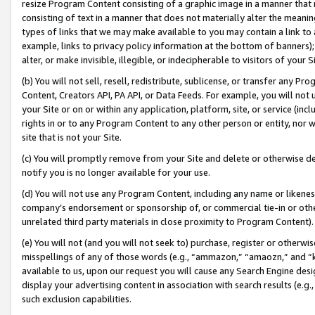
resize Program Content consisting of a graphic image in a manner that
consisting of text in a manner that does not materially alter the meanin
types of links that we may make available to you may contain a link to 
example, links to privacy policy information at the bottom of banners);
alter, or make invisible, illegible, or indecipherable to visitors of your 
(b) You will not sell, resell, redistribute, sublicense, or transfer any 
Content, Creators API, PA API, or Data Feeds. For example, you will not 
your Site or on or within any application, platform, site, or service (in
rights in or to any Program Content to any other person or entity, nor wi
site that is not your Site.
(c) You will promptly remove from your Site and delete or otherwise d
notify you is no longer available for your use.
(d) You will not use any Program Content, including any name or likene
company’s endorsement or sponsorship of, or commercial tie-in or other 
unrelated third party materials in close proximity to Program Content).
(e) You will not (and you will not seek to) purchase, register or otherw
misspellings of any of those words (e.g., “ammazon,” “amaozn,” and “kin
available to us, upon our request you will cause any Search Engine de
display your advertising content in association with search results (e.
such exclusion capabilities.