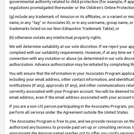
governmental authority related to child protection (for example, if app
regulations promulgated thereunder or the Children’s Online Protection
(g) include any trademark of Amazon or its affiliates, or a variant or 
name, in any “tag” or Associates ID, or in any username, group name, or 
trademarks listed on our Non-Exhaustive Trademark Table); or
(h) otherwise violate any intellectual property rights.
We will determine suitability at our sole discretion. If we reject your 
complied with our suitability requirements. However, if at any time we 1
connection with any violation or abuse (as determined in our sole disc
authorization. Advance authorization may be initiated by completing t
You will ensure that the information in your Associates Program applic
including your email address, other contact information, and identifica
notifications (if any), approvals (if any), and other communications re
currently associated with your Program account. You will be deemed to 
email address, even if the email address associated with your account i
If you are a non-US person participating in the Associates Program, you
perform all services under the Agreement outside the United States.
The Associates Program is free to join, and we provide resources on th
authorized any business to provide paid set-up or consulting services t
appropriate the Amazon name) reaches out to offer you costly services