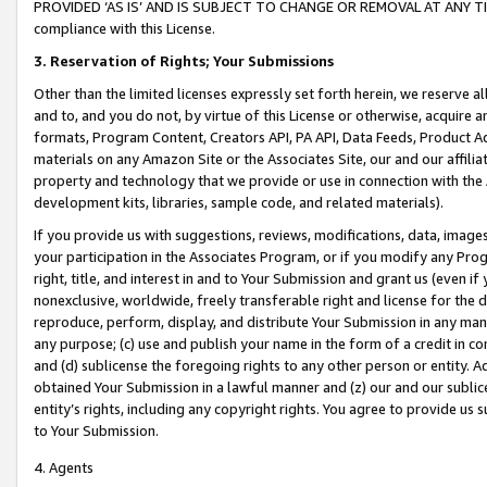
PROVIDED ‘AS IS’ AND IS SUBJECT TO CHANGE OR REMOVAL AT ANY TIME.”
compliance with this License.
3.
Reservation of Rights; Your Submissions
Other than the limited licenses expressly set forth herein, we reserve all 
and to, and you do not, by virtue of this License or otherwise, acquire an
formats, Program Content, Creators API, PA API, Data Feeds, Product 
materials on any Amazon Site or the Associates Site, our and our affili
property and technology that we provide or use in connection with the
development kits, libraries, sample code, and related materials).
If you provide us with suggestions, reviews, modifications, data, image
your participation in the Associates Program, or if you modify any Prog
right, title, and interest in and to Your Submission and grant us (even 
nonexclusive, worldwide, freely transferable right and license for the du
reproduce, perform, display, and distribute Your Submission in any man
any purpose; (c) use and publish your name in the form of a credit in c
and (d) sublicense the foregoing rights to any other person or entity. A
obtained Your Submission in a lawful manner and (z) our and our sublice
entity’s rights, including any copyright rights. You agree to provide us
to Your Submission.
4. Agents