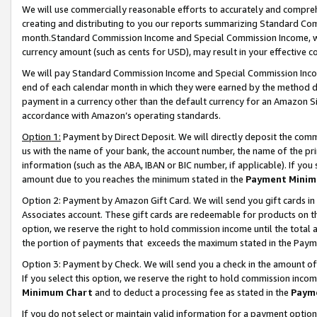
We will use commercially reasonable efforts to accurately and comprehe
creating and distributing to you our reports summarizing Standard C
month.Standard Commission Income and Special Commission Income, whi
currency amount (such as cents for USD), may result in your effective co
We will pay Standard Commission Income and Special Commission Incom
end of each calendar month in which they were earned by the method de
payment in a currency other than the default currency for an Amazon Sit
accordance with Amazon’s operating standards.
Option 1:
Payment by Direct Deposit. We will directly deposit the com
us with the name of your bank, the account number, the name of the pri
information (such as the ABA, IBAN or BIC number, if applicable). If you 
amount due to you reaches the minimum stated in the
Payment Minim
Option 2: Payment by Amazon Gift Card. We will send you gift cards i
Associates account. These gift cards are redeemable for products on the
option, we reserve the right to hold commission income until the tota
the portion of payments that exceeds the maximum stated in the Paym
Option 3: Payment by Check. We will send you a check in the amount of
If you select this option, we reserve the right to hold commission inco
Minimum Chart
and to deduct a processing fee as stated in the
Paym
If you do not select or maintain valid information for a payment opti