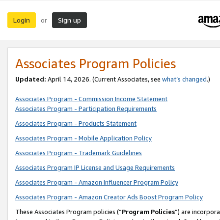
Login
Sign up
or
Associates Program Policies
Updated:
April 14, 2026. (Current Associates, see
what’s changed
.)
Associates Program - Commission Income Statement
Associates Program - Participation Requirements
Associates Program - Products Statement
Associates Program - Mobile Application Policy
Associates Program - Trademark Guidelines
Associates Program IP License and Usage Requirements
Associates Program - Amazon Influencer Program Policy
Associates Program - Amazon Creator Ads Boost Program Policy
These Associates Program policies (“
Program Policies
”) are incorpor