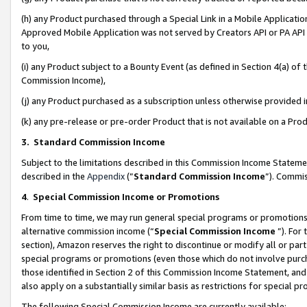
(h) any Product purchased through a Special Link in a Mobile Applicatio
Approved Mobile Application was not served by Creators API or PA API (
to you,
(i) any Product subject to a Bounty Event (as defined in Section 4(a) o
Commission Income),
(j) any Product purchased as a subscription unless otherwise provided
(k) any pre-release or pre-order Product that is not available on a Prod
3. Standard Commission Income
Subject to the limitations described in this Commission Income Statem
described in the
Appendix
(”
Standard Commission Income
”). Commis
4
.
Special Commission Income or Promotions
From time to time, we may run general special programs or promotions 
alternative commission income (“
Special Commission Income
”). For
section), Amazon reserves the right to discontinue or modify all or par
special programs or promotions (even those which do not involve purcha
those identified in Section 2 of this Commission Income Statement, an
also apply on a substantially similar basis as restrictions for special 
The following Special Commission Income are currently available: