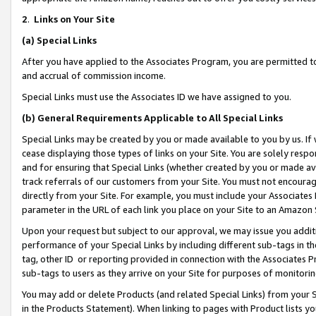
2
.
Links on Your Site
(a)
Special Links
After you have applied to the Associates Program, you are permitted to 
and accrual of commission income.
Special Links must use the Associates ID we have assigned to you.
(b)
General Requirements Applicable to All Special Links
Special Links may be created by you or made available to you by us. If 
cease displaying those types of links on your Site. You are solely respo
and for ensuring that Special Links (whether created by you or made av
track referrals of our customers from your Site. You must not encoura
directly from your Site. For example, you must include your Associates
parameter in the URL of each link you place on your Site to an Amazon 
Upon your request but subject to our approval, we may issue you addit
performance of your Special Links by including different sub-tags in t
tag, other ID or reporting provided in connection with the Associates P
sub-tags to users as they arrive on your Site for purposes of monitorin
You may add or delete Products (and related Special Links) from your Si
in the Products Statement). When linking to pages with Product lists you