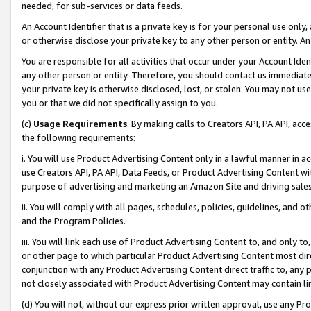
needed, for sub-services or data feeds.
An Account Identifier that is a private key is for your personal use only,
or otherwise disclose your private key to any other person or entity. An A
You are responsible for all activities that occur under your Account Ide
any other person or entity. Therefore, you should contact us immediate
your private key is otherwise disclosed, lost, or stolen. You may not u
you or that we did not specifically assign to you.
(c)
Usage Requirements
. By making calls to Creators API, PA API, ac
the following requirements:
i. You will use Product Advertising Content only in a lawful manner in a
use Creators API, PA API, Data Feeds, or Product Advertising Content wit
purpose of advertising and marketing an Amazon Site and driving sales
ii. You will comply with all pages, schedules, policies, guidelines, and o
and the Program Policies.
iii. You will link each use of Product Advertising Content to, and only 
or other page to which particular Product Advertising Content most direc
conjunction with any Product Advertising Content direct traffic to, any 
not closely associated with Product Advertising Content may contain lin
(d) You will not, without our express prior written approval, use any Pr