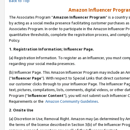
Back to Top
Amazon Influencer Program
The Associates Program “
Amazon Influencer Program
” is a country
by acting as a social media presence facilitating customer purchases as
Associates Program. In order to participate in the Amazon Influencer Pr
quantitative thresholds, complete the registration process, and comply
Policy.
1.
Registration Information; Influencer Page.
(a) Registration Information. To register as an Influencer, you must co
regarding your social media presences.
(b) Influencer Page. This Amazon Influencer Program may include an A
(“
Influencer Page
”). With respect to Special Links that direct custom
our customer clicks through to your Influencer Page. The Influencer Pag
text, pictures, compilations, lists, comments, digital videos, or other
Program (“
Influencer Content
”), you will not submit such Influencer 
Requirements or the
Amazon Community Guidelines
.
2
.
Onsite Use
(a) Discretion in Use; Removal Right. Amazon may (as determined by Amaz
the terms of the license described in Section 3(b) of the Influencer Prog