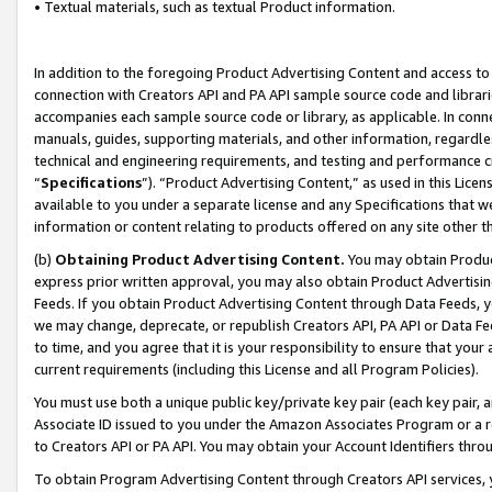
• Textual materials, such as textual Product information.
In addition to the foregoing Product Advertising Content and access to
connection with Creators API and PA API sample source code and librarie
accompanies each sample source code or library, as applicable. In conne
manuals, guides, supporting materials, and other information, regardless
technical and engineering requirements, and testing and performance cri
“
Specifications
”). “Product Advertising Content,” as used in this Lic
available to you under a separate license and any Specifications that we
information or content relating to products offered on any site other 
(b)
Obtaining Product Advertising Content.
You may obtain Product
express prior written approval, you may also obtain Product Advertisi
Feeds. If you obtain Product Advertising Content through Data Feeds, yo
we may change, deprecate, or republish Creators API, PA API or Data Fee
to time, and you agree that it is your responsibility to ensure that your
current requirements (including this License and all Program Policies).
You must use both a unique public key/private key pair (each key pair, a
Associate ID issued to you under the Amazon Associates Program or a r
to Creators API or PA API. You may obtain your Account Identifiers thro
To obtain Program Advertising Content through Creators API services, y