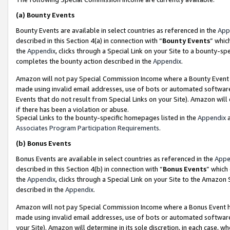
(a)
Bounty Events
Bounty Events are available in select countries as referenced in the
App
described in this Section 4(a) in connection with “
Bounty Events
” whic
the
Appendix
, clicks through a Special Link on your Site to a bounty-s
completes the bounty action described in the
Appendix
.
Amazon will not pay Special Commission Income where a Bounty Event ha
made using invalid email addresses, use of bots or automated software
Events that do not result from Special Links on your Site). Amazon will 
if there has been a violation or abuse.
Special Links to the bounty-specific homepages listed in the
Appendix
a
Associates Program Participation Requirements
.
(b)
Bonus Events
Bonus Events are available in select countries as referenced in the
Appe
described in this Section 4(b) in connection with “
Bonus Events
” which
the
Appendix
, clicks through a Special Link on your Site to the Amazon
described in the
Appendix
.
Amazon will not pay Special Commission Income where a Bonus Event has
made using invalid email addresses, use of bots or automated software,
your Site). Amazon will determine in its sole discretion, in each case, w