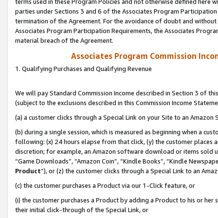
terms used in these Program Policies and not otherwise defined here wil
parties under Sections 3 and 6 of the Associates Program Participation
termination of the Agreement. For the avoidance of doubt and without l
Associates Program Participation Requirements, the Associates Program
material breach of the Agreement.
Associates Program Commission Inco
1. Qualifying Purchases and Qualifying Revenue
We will pay Standard Commission Income described in Section 3 of thi
(subject to the exclusions described in this Commission Income Stateme
(a) a customer clicks through a Special Link on your Site to an Amazon S
(b) during a single session, which is measured as beginning when a custo
following: (x) 24 hours elapse from that click, (y) the customer places 
discretion; for example, an Amazon software download or items sold 
“Game Downloads”, “Amazon Coin”, “Kindle Books”, “Kindle Newspapers”
Product
”), or (z) the customer clicks through a Special Link to an Amazo
(c) the customer purchases a Product via our 1-Click feature, or
(i) the customer purchases a Product by adding a Product to his or her
their initial click-through of the Special Link, or