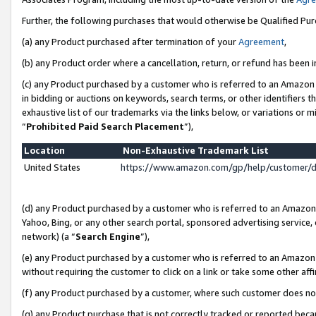
Further, the following purchases that would otherwise be Qualified Pu
(a) any Product purchased after termination of your
Agreement
,
(b) any Product order where a cancellation, return, or refund has been in
(c) any Product purchased by a customer who is referred to an Amazon 
in bidding or auctions on keywords, search terms, or other identifiers 
exhaustive list of our trademarks via the links below, or variations or 
“
Prohibited Paid Search Placement
”),
Location
Non-Exhaustive Trademark List
United States
https://www.amazon.com/gp/help/customer/
(d) any Product purchased by a customer who is referred to an Amazon S
Yahoo, Bing, or any other search portal, sponsored advertising service, o
network) (a “
Search Engine
”),
(e) any Product purchased by a customer who is referred to an Amazon Si
without requiring the customer to click on a link or take some other affi
(f) any Product purchased by a customer, where such customer does no
(g) any Product purchase that is not correctly tracked or reported beca