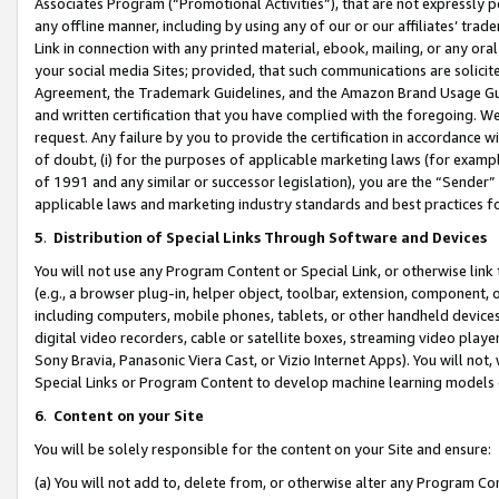
Associates Program (“Promotional Activities”), that are not expressly 
any offline manner, including by using any of our or our affiliates’ tr
Link in connection with any printed material, ebook, mailing, or any ora
your social media Sites; provided, that such communications are solicite
Agreement, the Trademark Guidelines, and the Amazon Brand Usage Guid
and written certification that you have complied with the foregoing. We w
request. Any failure by you to provide the certification in accordance w
of doubt, (i) for the purposes of applicable marketing laws (for exam
of 1991 and any similar or successor legislation), you are the “Sender”
applicable laws and marketing industry standards and best practices f
5
.
Distribution of Special Links Through Software and Devices
You will not use any Program Content or Special Link, or otherwise link 
(e.g., a browser plug-in, helper object, toolbar, extension, component, 
including computers, mobile phones, tablets, or other handheld devices 
digital video recorders, cable or satellite boxes, streaming video playe
Sony Bravia, Panasonic Viera Cast, or Vizio Internet Apps). You will not,
Special Links or Program Content to develop machine learning models 
6
.
Content on your Site
You will be solely responsible for the content on your Site and ensure:
(a) You will not add to, delete from, or otherwise alter any Program Co