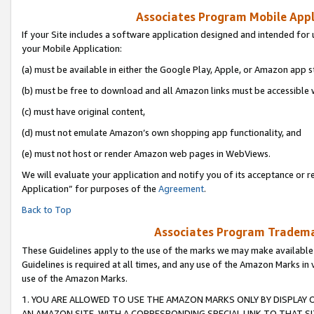
Associates Program Mobile Appli
If your Site includes a software application designed and intended for 
your Mobile Application:
(a) must be available in either the Google Play, Apple, or Amazon app s
(b) must be free to download and all Amazon links must be accessible 
(c) must have original content,
(d) must not emulate Amazon’s own shopping app functionality, and
(e) must not host or render Amazon web pages in WebViews.
We will evaluate your application and notify you of its acceptance or r
Application” for purposes of the
Agreement
.
Back to Top
Associates Program Trademar
These Guidelines apply to the use of the marks we may make available
Guidelines is required at all times, and any use of the Amazon Marks in 
use of the Amazon Marks.
1. YOU ARE ALLOWED TO USE THE AMAZON MARKS ONLY BY DISPLAY 
AN AMAZON SITE, WITH A CORRESPONDING SPECIAL LINK TO THAT SI