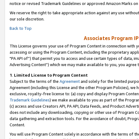
notice or revised Trademark Guidelines or approved Amazon Marks on t
We reserve the right to take appropriate action against any use without
our sole discretion.
Back to Top
Associates Program IP
This License governs your use of Program Content in connection with yo
accessing or using the Program Content, including the proprietary appli
"PA API of”) that permit you to access and use certain types of data, i
Advertising Content”) which we may make available to you, you agree t
1
.
Limited License to Program Content
Subject to the terms of the
Agreement
and solely for the limited purpo
Agreement (including this License and the other Program Policies), we 
exclusive, royalty-free license to: (a) copy and display Program Conten
Trademark Guidelines
) we make available to you as part of the Progra
(c) access and use Creators API, PA API, Data Feeds, and Product Adverti
does not include any downloading, copying or other use of Program Conte
data gathering and extraction tools. For the avoidance of doubt, Progr
Content.
You will use Program Content solely in accordance with the terms of t