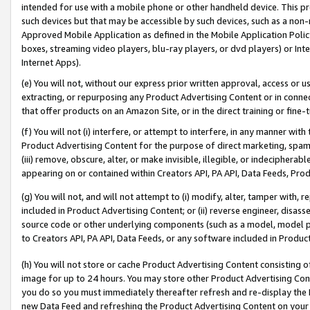
intended for use with a mobile phone or other handheld device. This proh
such devices but that may be accessible by such devices, such as a non-
Approved Mobile Application as defined in the Mobile Application Policy; 
boxes, streaming video players, blu-ray players, or dvd players) or Inte
Internet Apps).
(e) You will not, without our express prior written approval, access or 
extracting, or repurposing any Product Advertising Content or in connec
that offer products on an Amazon Site, or in the direct training or fin
(f) You will not (i) interfere, or attempt to interfere, in any manner wit
Product Advertising Content for the purpose of direct marketing, spammi
(iii) remove, obscure, alter, or make invisible, illegible, or indecipherab
appearing on or contained within Creators API, PA API, Data Feeds, Prod
(g) You will not, and will not attempt to (i) modify, alter, tamper with,
included in Product Advertising Content; or (ii) reverse engineer, disa
source code or other underlying components (such as a model, model pa
to Creators API, PA API, Data Feeds, or any software included in Produc
(h) You will not store or cache Product Advertising Content consisting 
image for up to 24 hours. You may store other Product Advertising Cont
you do so you must immediately thereafter refresh and re-display the P
new Data Feed and refreshing the Product Advertising Content on your 