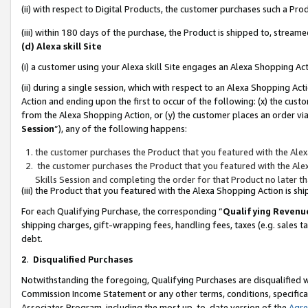
(ii) with respect to Digital Products, the customer purchases such a P
(iii) within 180 days of the purchase, the Product is shipped to, stre
(d) Alexa skill Site
(i) a customer using your Alexa skill Site engages an Alexa Shopping Ac
(ii) during a single session, which with respect to an Alexa Shopping 
Action and ending upon the first to occur of the following: (x) the cust
from the Alexa Shopping Action, or (y) the customer places an order via
Session
”), any of the following happens:
the customer purchases the Product that you featured with the Alex
the customer purchases the Product that you featured with the Alex
Skills Session and completing the order for that Product no later t
(iii) the Product that you featured with the Alexa Shopping Action is 
For each Qualifying Purchase, the corresponding “
Qualifying Revenu
shipping charges, gift-wrapping fees, handling fees, taxes (e.g. sales ta
debt.
2
.
Disqualified Purchases
Notwithstanding the foregoing, Qualifying Purchases are disqualified w
Commission Income Statement or any other terms, conditions, specificat
Associates Program, including the most up-to-date version of the
Agr