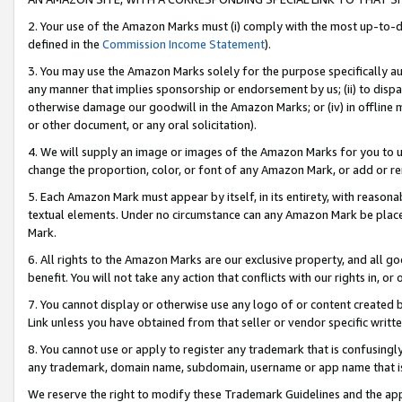
2. Your use of the Amazon Marks must (i) comply with the most up-to-da
defined in the
Commission Income Statement
).
3. You may use the Amazon Marks solely for the purpose specifically a
any manner that implies sponsorship or endorsement by us; (ii) to disparag
otherwise damage our goodwill in the Amazon Marks; or (iv) in offline ma
or other document, or any oral solicitation).
4. We will supply an image or images of the Amazon Marks for you to 
change the proportion, color, or font of any Amazon Mark, or add or
5. Each Amazon Mark must appear by itself, in its entirety, with reason
textual elements. Under no circumstance can any Amazon Mark be placed
Mark.
6. All rights to the Amazon Marks are our exclusive property, and all 
benefit. You will not take any action that conflicts with our rights in, 
7. You cannot display or otherwise use any logo of or content created b
Link unless you have obtained from that seller or vendor specific writte
8. You cannot use or apply to register any trademark that is confusingly
any trademark, domain name, subdomain, username or app name that is c
We reserve the right to modify these Trademark Guidelines and the app