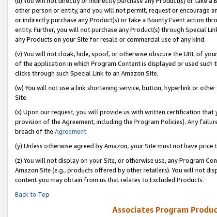
(u) You will not directly or indirectly purchase any Product(s) or take a
other person or entity, and you will not permit, request or encourage an
or indirectly purchase any Product(s) or take a Bounty Event action thro
entity. Further, you will not purchase any Product(s) through Special Li
any Products on your Site for resale or commercial use of any kind.
(v) You will not cloak, hide, spoof, or otherwise obscure the URL of your
of the application in which Program Content is displayed or used such 
clicks through such Special Link to an Amazon Site.
(w) You will not use a link shortening service, button, hyperlink or oth
Site.
(x) Upon our request, you will provide us with written certification tha
provision of the Agreement, including the Program Policies). Any failure
breach of the
Agreement
.
(y) Unless otherwise agreed by Amazon, your Site must not have price tr
(z) You will not display on your Site, or otherwise use, any Program Con
Amazon Site (e.g., products offered by other retailers). You will not di
content you may obtain from us that relates to Excluded Products.
Back to Top
Associates Program Produc