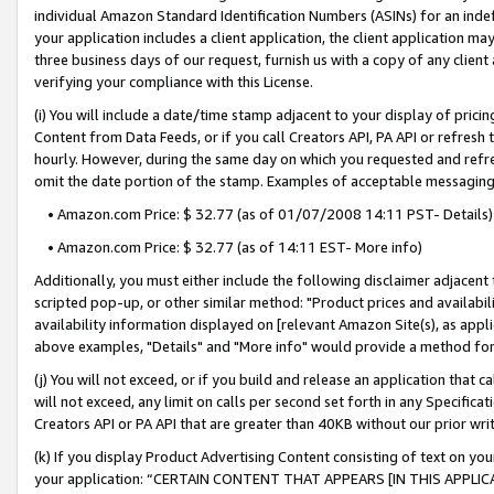
individual Amazon Standard Identification Numbers (ASINs) for an indefi
your application includes a client application, the client application m
three business days of our request, furnish us with a copy of any clien
verifying your compliance with this License.
(i) You will include a date/time stamp adjacent to your display of prici
Content from Data Feeds, or if you call Creators API, PA API or refresh
hourly. However, during the same day on which you requested and refre
omit the date portion of the stamp. Examples of acceptable messaging
• Amazon.com Price: $ 32.77 (as of 01/07/2008 14:11 PST- Details)
• Amazon.com Price: $ 32.77 (as of 14:11 EST- More info)
Additionally, you must either include the following disclaimer adjacent t
scripted pop-up, or other similar method: "Product prices and availabil
availability information displayed on [relevant Amazon Site(s), as appli
above examples, "Details" and "More info" would provide a method for 
(j) You will not exceed, or if you build and release an application that c
will not exceed, any limit on calls per second set forth in any Specifica
Creators API or PA API that are greater than 40KB without our prior wri
(k) If you display Product Advertising Content consisting of text on your
your application: “CERTAIN CONTENT THAT APPEARS [IN THIS APPLIC