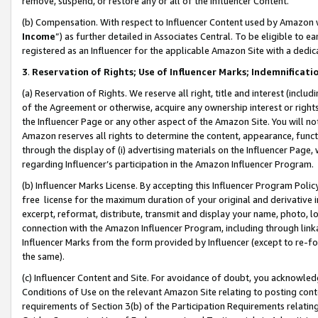
remove, suspend, or restore any or all of the Influencer Content.
(b) Compensation. With respect to Influencer Content used by Amazon w
Income
”) as further detailed in Associates Central. To be eligible t
registered as an Influencer for the applicable Amazon Site with a dedic
3
.
Reservation of Rights; Use of Influencer Marks; Indemnificati
(a) Reservation of Rights. We reserve all right, title and interest (includ
of the Agreement or otherwise, acquire any ownership interest or rights
the Influencer Page or any other aspect of the Amazon Site. You will not 
Amazon reserves all rights to determine the content, appearance, functi
through the display of (i) advertising materials on the Influencer Page, w
regarding Influencer’s participation in the Amazon Influencer Program.
(b) Influencer Marks License. By accepting this Influencer Program Poli
free license for the maximum duration of your original and derivative in
excerpt, reformat, distribute, transmit and display your name, photo, 
connection with the Amazon Influencer Program, including through link
Influencer Marks from the form provided by Influencer (except to re-for
the same).
(c) Influencer Content and Site. For avoidance of doubt, you acknowledg
Conditions of Use on the relevant Amazon Site relating to posting conte
requirements of Section 3(b) of the Participation Requirements relating