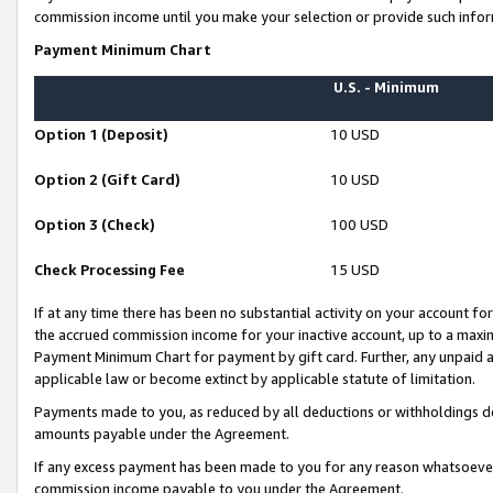
commission income until you make your selection or provide such infor
Payment Minimum Chart
U.S. - Minimum
Option 1 (Deposit)
10 USD
Option 2 (Gift Card)
10 USD
Option 3 (Check)
100 USD
Check Processing Fee
15 USD
If at any time there has been no substantial activity on your account for 
the accrued commission income for your inactive account, up to a max
Payment Minimum Chart for payment by gift card. Further, any unpaid 
applicable law or become extinct by applicable statute of limitation.
Payments made to you, as reduced by all deductions or withholdings de
amounts payable under the Agreement.
If any excess payment has been made to you for any reason whatsoever,
commission income payable to you under the Agreement.