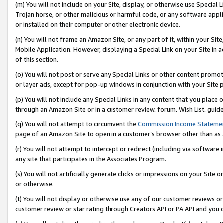
(m) You will not include on your Site, display, or otherwise use Specia
Trojan horse, or other malicious or harmful code, or any software app
or installed on their computer or other electronic device.
(n) You will not frame an Amazon Site, or any part of it, within your Sit
Mobile Application. However, displaying a Special Link on your Site in a
of this section.
(o) You will not post or serve any Special Links or other content prom
or layer ads, except for pop-up windows in conjunction with your Site 
(p) You will not include any Special Links in any content that you place
through an Amazon Site or in a customer review, forum, Wish List, guid
(q) You will not attempt to circumvent the
Commission Income Stateme
page of an Amazon Site to open in a customer’s browser other than as a 
(r) You will not attempt to intercept or redirect (including via softwar
any site that participates in the Associates Program.
(s) You will not artificially generate clicks or impressions on your Si
or otherwise.
(t) You will not display or otherwise use any of our customer reviews or 
customer review or star rating through Creators API or PA API and you 