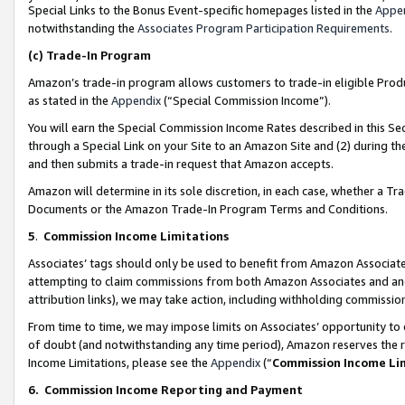
Special Links to the Bonus Event-specific homepages listed in the
Appe
notwithstanding the
Associates Program Participation Requirements
.
(c)
Trade-In Program
Amazon’s trade-in program allows customers to trade-in eligible Produc
as stated in the
Appendix
(“Special Commission Income”).
You will earn the Special Commission Income Rates described in this Sec
through a Special Link on your Site to an Amazon Site and (2) during th
and then submits a trade-in request that Amazon accepts.
Amazon will determine in its sole discretion, in each case, whether a T
Documents or the Amazon Trade-In Program Terms and Conditions.
5
.
Commission Income Limitations
Associates’ tags should only be used to benefit from Amazon Associates
attempting to claim commissions from both Amazon Associates and ano
attribution links), we may take action, including withholding commissio
From time to time, we may impose limits on Associates’ opportunity t
of doubt (and notwithstanding any time period), Amazon reserves the ri
Income Limitations, please see the
Appendix
(“
Commission Income Li
6.
Commission Income Reporting and Payment