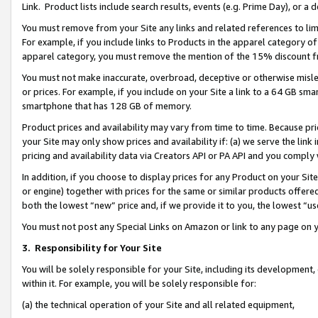
Link. Product lists include search results, events (e.g. Prime Day), or 
You must remove from your Site any links and related references to li
For example, if you include links to Products in the apparel category 
apparel category, you must remove the mention of the 15% discount f
You must not make inaccurate, overbroad, deceptive or otherwise misle
or prices. For example, if you include on your Site a link to a 64 GB sm
smartphone that has 128 GB of memory.
Product prices and availability may vary from time to time. Because pri
your Site may only show prices and availability if: (a) we serve the link 
pricing and availability data via Creators API or PA API and you comply
In addition, if you choose to display prices for any Product on your Si
or engine) together with prices for the same or similar products offer
both the lowest “new” price and, if we provide it to you, the lowest “us
You must not post any Special Links on Amazon or link to any page on 
3.
Responsibility for Your Site
You will be solely responsible for your Site, including its development
within it. For example, you will be solely responsible for:
(a) the technical operation of your Site and all related equipment,