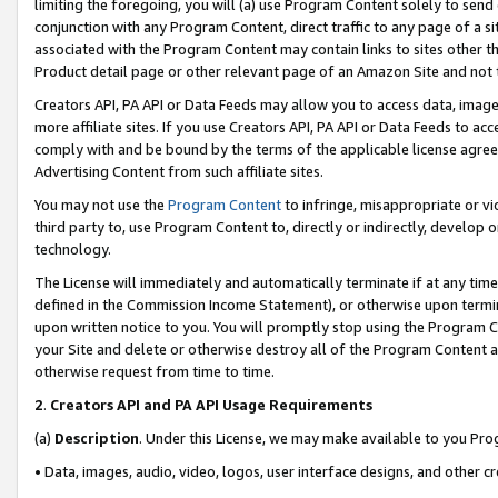
limiting the foregoing, you will (a) use Program Content solely to send
conjunction with any Program Content, direct traffic to any page of a si
associated with the Program Content may contain links to sites other t
Product detail page or other relevant page of an Amazon Site and not 
Creators API, PA API or Data Feeds may allow you to access data, image
more affiliate sites. If you use Creators API, PA API or Data Feeds to ac
comply with and be bound by the terms of the applicable license agreem
Advertising Content from such affiliate sites.
You may not use the
Program Content
to infringe, misappropriate or vio
third party to, use Program Content to, directly or indirectly, develo
technology.
The License will immediately and automatically terminate if at any ti
defined in the Commission Income Statement), or otherwise upon termina
upon written notice to you. You will promptly stop using the Program 
your Site and delete or otherwise destroy all of the Program Content 
otherwise request from time to time.
2
.
Creators API and PA API Usage Requirements
(a)
Description
. Under this License, we may make available to you Pr
• Data, images, audio, video, logos, user interface designs, and other c