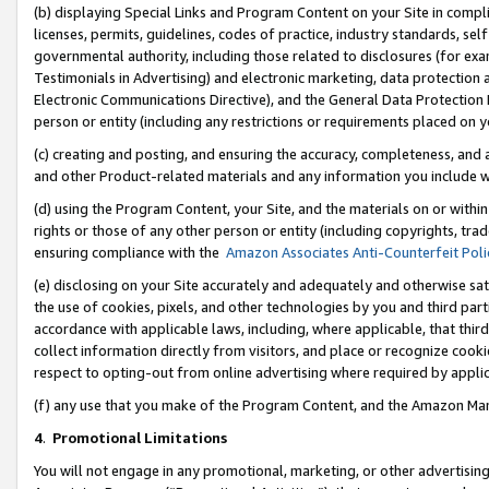
(b) displaying Special Links and Program Content on your Site in compl
licenses, permits, guidelines, codes of practice, industry standards, se
governmental authority, including those related to disclosures (for ex
Testimonials in Advertising) and electronic marketing, data protection 
Electronic Communications Directive), and the General Data Protecti
person or entity (including any restrictions or requirements placed on y
(c) creating and posting, and ensuring the accuracy, completeness, and 
and other Product-related materials and any information you include wi
(d) using the Program Content, your Site, and the materials on or within
rights or those of any other person or entity (including copyrights, trad
ensuring compliance with the
Amazon Associates Anti-Counterfeit Poli
(e) disclosing on your Site accurately and adequately and otherwise sat
the use of cookies, pixels, and other technologies by you and third part
accordance with applicable laws, including, where applicable, that thir
collect information directly from visitors, and place or recognize cooki
respect to opting-out from online advertising where required by appli
(f) any use that you make of the Program Content, and the Amazon Mar
4
.
Promotional Limitations
You will not engage in any promotional, marketing, or other advertising a