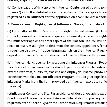
remove, suspend, or restore any or all of the Influencer Content.
(b) Compensation. With respect to Influencer Content used by Amazon w
Income
”) as further detailed in Associates Central. To be eligible t
registered as an Influencer for the applicable Amazon Site with a dedic
3
.
Reservation of Rights; Use of Influencer Marks; Indemnificati
(a) Reservation of Rights. We reserve all right, title and interest (includ
of the Agreement or otherwise, acquire any ownership interest or rights
the Influencer Page or any other aspect of the Amazon Site. You will not 
Amazon reserves all rights to determine the content, appearance, functi
through the display of (i) advertising materials on the Influencer Page, w
regarding Influencer’s participation in the Amazon Influencer Program.
(b) Influencer Marks License. By accepting this Influencer Program Poli
free license for the maximum duration of your original and derivative in
excerpt, reformat, distribute, transmit and display your name, photo, 
connection with the Amazon Influencer Program, including through link
Influencer Marks from the form provided by Influencer (except to re-for
the same).
(c) Influencer Content and Site. For avoidance of doubt, you acknowledg
Conditions of Use on the relevant Amazon Site relating to posting conte
requirements of Section 3(b) of the Participation Requirements relating