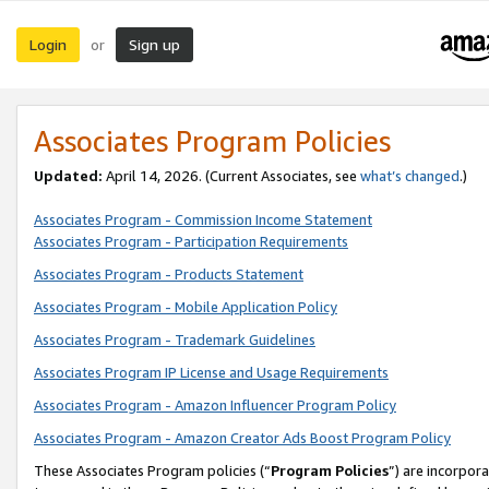
Login
Sign up
or
Associates Program Policies
Updated:
April 14, 2026. (Current Associates, see
what’s changed
.)
Associates Program - Commission Income Statement
Associates Program - Participation Requirements
Associates Program - Products Statement
Associates Program - Mobile Application Policy
Associates Program - Trademark Guidelines
Associates Program IP License and Usage Requirements
Associates Program - Amazon Influencer Program Policy
Associates Program - Amazon Creator Ads Boost Program Policy
These Associates Program policies (“
Program Policies
”) are incorpor