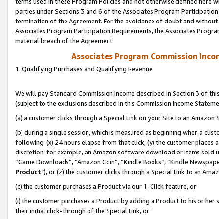
terms used in these Program Policies and not otherwise defined here wil
parties under Sections 3 and 6 of the Associates Program Participation
termination of the Agreement. For the avoidance of doubt and without l
Associates Program Participation Requirements, the Associates Program
material breach of the Agreement.
Associates Program Commission Inco
1. Qualifying Purchases and Qualifying Revenue
We will pay Standard Commission Income described in Section 3 of thi
(subject to the exclusions described in this Commission Income Stateme
(a) a customer clicks through a Special Link on your Site to an Amazon S
(b) during a single session, which is measured as beginning when a custo
following: (x) 24 hours elapse from that click, (y) the customer places 
discretion; for example, an Amazon software download or items sold 
“Game Downloads”, “Amazon Coin”, “Kindle Books”, “Kindle Newspapers”
Product
”), or (z) the customer clicks through a Special Link to an Amazo
(c) the customer purchases a Product via our 1-Click feature, or
(i) the customer purchases a Product by adding a Product to his or her
their initial click-through of the Special Link, or