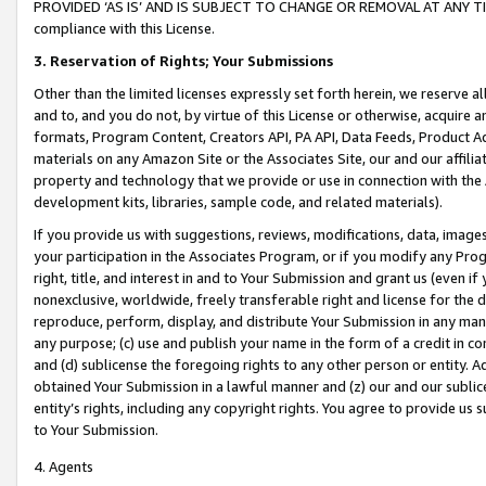
PROVIDED ‘AS IS’ AND IS SUBJECT TO CHANGE OR REMOVAL AT ANY TIME.”
compliance with this License.
3.
Reservation of Rights; Your Submissions
Other than the limited licenses expressly set forth herein, we reserve all 
and to, and you do not, by virtue of this License or otherwise, acquire an
formats, Program Content, Creators API, PA API, Data Feeds, Product 
materials on any Amazon Site or the Associates Site, our and our affili
property and technology that we provide or use in connection with the
development kits, libraries, sample code, and related materials).
If you provide us with suggestions, reviews, modifications, data, image
your participation in the Associates Program, or if you modify any Prog
right, title, and interest in and to Your Submission and grant us (even 
nonexclusive, worldwide, freely transferable right and license for the du
reproduce, perform, display, and distribute Your Submission in any man
any purpose; (c) use and publish your name in the form of a credit in c
and (d) sublicense the foregoing rights to any other person or entity. A
obtained Your Submission in a lawful manner and (z) our and our sublice
entity’s rights, including any copyright rights. You agree to provide us
to Your Submission.
4. Agents