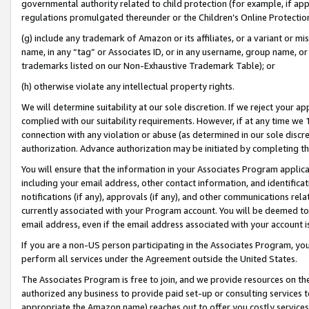
governmental authority related to child protection (for example, if app
regulations promulgated thereunder or the Children’s Online Protection
(g) include any trademark of Amazon or its affiliates, or a variant or 
name, in any “tag” or Associates ID, or in any username, group name, or 
trademarks listed on our Non-Exhaustive Trademark Table); or
(h) otherwise violate any intellectual property rights.
We will determine suitability at our sole discretion. If we reject your 
complied with our suitability requirements. However, if at any time we 1
connection with any violation or abuse (as determined in our sole disc
authorization. Advance authorization may be initiated by completing t
You will ensure that the information in your Associates Program applic
including your email address, other contact information, and identifica
notifications (if any), approvals (if any), and other communications re
currently associated with your Program account. You will be deemed to 
email address, even if the email address associated with your account i
If you are a non-US person participating in the Associates Program, you
perform all services under the Agreement outside the United States.
The Associates Program is free to join, and we provide resources on th
authorized any business to provide paid set-up or consulting services t
appropriate the Amazon name) reaches out to offer you costly services