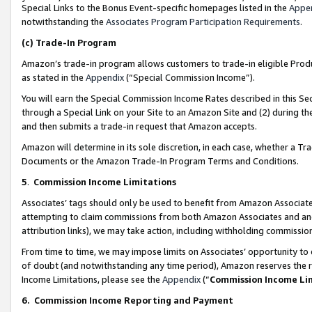
Special Links to the Bonus Event-specific homepages listed in the
Appe
notwithstanding the
Associates Program Participation Requirements
.
(c)
Trade-In Program
Amazon’s trade-in program allows customers to trade-in eligible Produc
as stated in the
Appendix
(“Special Commission Income”).
You will earn the Special Commission Income Rates described in this Sec
through a Special Link on your Site to an Amazon Site and (2) during th
and then submits a trade-in request that Amazon accepts.
Amazon will determine in its sole discretion, in each case, whether a T
Documents or the Amazon Trade-In Program Terms and Conditions.
5
.
Commission Income Limitations
Associates’ tags should only be used to benefit from Amazon Associates
attempting to claim commissions from both Amazon Associates and ano
attribution links), we may take action, including withholding commissio
From time to time, we may impose limits on Associates’ opportunity t
of doubt (and notwithstanding any time period), Amazon reserves the ri
Income Limitations, please see the
Appendix
(“
Commission Income Li
6.
Commission Income Reporting and Payment