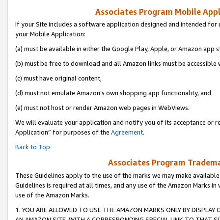
Associates Program Mobile Appli
If your Site includes a software application designed and intended for 
your Mobile Application:
(a) must be available in either the Google Play, Apple, or Amazon app s
(b) must be free to download and all Amazon links must be accessible 
(c) must have original content,
(d) must not emulate Amazon’s own shopping app functionality, and
(e) must not host or render Amazon web pages in WebViews.
We will evaluate your application and notify you of its acceptance or r
Application” for purposes of the
Agreement
.
Back to Top
Associates Program Trademar
These Guidelines apply to the use of the marks we may make available
Guidelines is required at all times, and any use of the Amazon Marks in 
use of the Amazon Marks.
1. YOU ARE ALLOWED TO USE THE AMAZON MARKS ONLY BY DISPLAY 
AN AMAZON SITE, WITH A CORRESPONDING SPECIAL LINK TO THAT SI