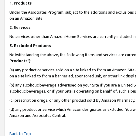
1
.
Products
Under the Associates Program, subject to the additions and exclusions d
on an Amazon Site.
2
.
Services
No services other than Amazon Home Services are currently included in 
3.
Excluded Products
Notwithstanding the above, the following items and services are curren
Products
”):
(a) any product or service sold on a site linked to from an Amazon Site
on a site linked to from a banner ad, sponsored link, or other link dis
(b) any alcoholic beverage advertised on your Site if you are a United 
alcoholic beverages, or if your Site is operating on behalf of, such a b
(c) prescription drugs, or any other product sold by Amazon Pharmacy,
(d) any product or service which Amazon designates as excluded. You will 
Amazon and Associates Central.
Back to Top