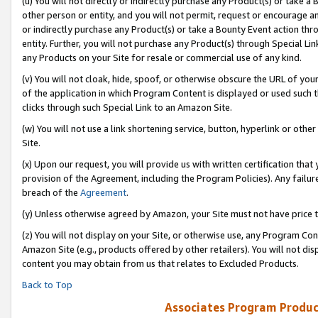
(u) You will not directly or indirectly purchase any Product(s) or take a
other person or entity, and you will not permit, request or encourage an
or indirectly purchase any Product(s) or take a Bounty Event action thro
entity. Further, you will not purchase any Product(s) through Special Li
any Products on your Site for resale or commercial use of any kind.
(v) You will not cloak, hide, spoof, or otherwise obscure the URL of your
of the application in which Program Content is displayed or used such 
clicks through such Special Link to an Amazon Site.
(w) You will not use a link shortening service, button, hyperlink or oth
Site.
(x) Upon our request, you will provide us with written certification tha
provision of the Agreement, including the Program Policies). Any failure
breach of the
Agreement
.
(y) Unless otherwise agreed by Amazon, your Site must not have price tr
(z) You will not display on your Site, or otherwise use, any Program Con
Amazon Site (e.g., products offered by other retailers). You will not di
content you may obtain from us that relates to Excluded Products.
Back to Top
Associates Program Produc