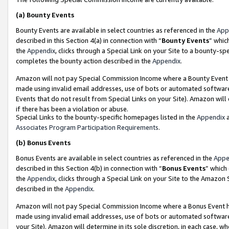
(a)
Bounty Events
Bounty Events are available in select countries as referenced in the
App
described in this Section 4(a) in connection with “
Bounty Events
” whic
the
Appendix
, clicks through a Special Link on your Site to a bounty-s
completes the bounty action described in the
Appendix
.
Amazon will not pay Special Commission Income where a Bounty Event ha
made using invalid email addresses, use of bots or automated software
Events that do not result from Special Links on your Site). Amazon will 
if there has been a violation or abuse.
Special Links to the bounty-specific homepages listed in the
Appendix
a
Associates Program Participation Requirements
.
(b)
Bonus Events
Bonus Events are available in select countries as referenced in the
Appe
described in this Section 4(b) in connection with “
Bonus Events
” which
the
Appendix
, clicks through a Special Link on your Site to the Amazon
described in the
Appendix
.
Amazon will not pay Special Commission Income where a Bonus Event has
made using invalid email addresses, use of bots or automated software,
your Site). Amazon will determine in its sole discretion, in each case, w