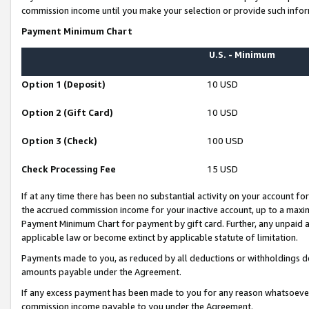
commission income until you make your selection or provide such infor
Payment Minimum Chart
U.S. - Minimum
Option 1 (Deposit)
10 USD
Option 2 (Gift Card)
10 USD
Option 3 (Check)
100 USD
Check Processing Fee
15 USD
If at any time there has been no substantial activity on your account for 
the accrued commission income for your inactive account, up to a max
Payment Minimum Chart for payment by gift card. Further, any unpaid 
applicable law or become extinct by applicable statute of limitation.
Payments made to you, as reduced by all deductions or withholdings de
amounts payable under the Agreement.
If any excess payment has been made to you for any reason whatsoever,
commission income payable to you under the Agreement.