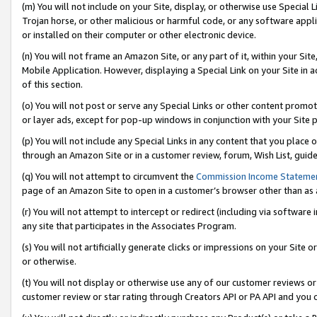
(m) You will not include on your Site, display, or otherwise use Specia
Trojan horse, or other malicious or harmful code, or any software app
or installed on their computer or other electronic device.
(n) You will not frame an Amazon Site, or any part of it, within your Sit
Mobile Application. However, displaying a Special Link on your Site in a
of this section.
(o) You will not post or serve any Special Links or other content prom
or layer ads, except for pop-up windows in conjunction with your Site 
(p) You will not include any Special Links in any content that you place
through an Amazon Site or in a customer review, forum, Wish List, guid
(q) You will not attempt to circumvent the
Commission Income Stateme
page of an Amazon Site to open in a customer’s browser other than as a 
(r) You will not attempt to intercept or redirect (including via softwar
any site that participates in the Associates Program.
(s) You will not artificially generate clicks or impressions on your Si
or otherwise.
(t) You will not display or otherwise use any of our customer reviews or 
customer review or star rating through Creators API or PA API and you 