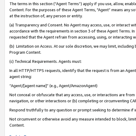
The terms in this section (“Agent Terms”) apply if you use, allow, enab
Content. For the purposes of these Agent Terms, "Agent” means any so
at the instruction of, any person or entity.
(a) Transparency and Consent. No Agent may access, use, or interact with 
accordance with the requirements in section 3 of these Agent Terms. In
requested that the Agent refrain from accessing, using, or interacting
(b) Limitation on Access. At our sole discretion, we may limit, includin
Program Content.
(c) Technical Requirements. Agents must:
In all HTTP/HTTPS requests, identify that the request is from an Agent 
agent string:
“Agent/[agent name]” (e.g., Agent/AmazonAgent)
Not conceal or obfuscate that any access, use, or interactions are fro
navigation, or other interactions or (b) completing or circumventing 
Respond truthfully to any question or prompt seeking to determine if 
Not circumvent or otherwise avoid any measure intended to block, limit
Content.