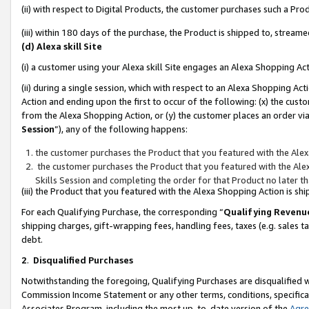
(ii) with respect to Digital Products, the customer purchases such a P
(iii) within 180 days of the purchase, the Product is shipped to, stre
(d) Alexa skill Site
(i) a customer using your Alexa skill Site engages an Alexa Shopping Ac
(ii) during a single session, which with respect to an Alexa Shopping 
Action and ending upon the first to occur of the following: (x) the cust
from the Alexa Shopping Action, or (y) the customer places an order via
Session
”), any of the following happens:
the customer purchases the Product that you featured with the Alex
the customer purchases the Product that you featured with the Alex
Skills Session and completing the order for that Product no later t
(iii) the Product that you featured with the Alexa Shopping Action is 
For each Qualifying Purchase, the corresponding “
Qualifying Revenu
shipping charges, gift-wrapping fees, handling fees, taxes (e.g. sales ta
debt.
2
.
Disqualified Purchases
Notwithstanding the foregoing, Qualifying Purchases are disqualified w
Commission Income Statement or any other terms, conditions, specificat
Associates Program, including the most up-to-date version of the
Agr