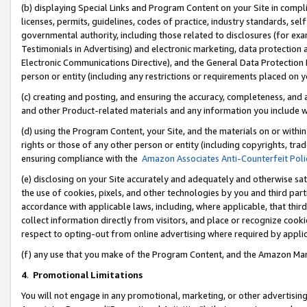
(b) displaying Special Links and Program Content on your Site in compl
licenses, permits, guidelines, codes of practice, industry standards, se
governmental authority, including those related to disclosures (for ex
Testimonials in Advertising) and electronic marketing, data protection 
Electronic Communications Directive), and the General Data Protecti
person or entity (including any restrictions or requirements placed on y
(c) creating and posting, and ensuring the accuracy, completeness, and 
and other Product-related materials and any information you include wi
(d) using the Program Content, your Site, and the materials on or within
rights or those of any other person or entity (including copyrights, trad
ensuring compliance with the
Amazon Associates Anti-Counterfeit Poli
(e) disclosing on your Site accurately and adequately and otherwise sat
the use of cookies, pixels, and other technologies by you and third part
accordance with applicable laws, including, where applicable, that thir
collect information directly from visitors, and place or recognize cooki
respect to opting-out from online advertising where required by appli
(f) any use that you make of the Program Content, and the Amazon Mar
4
.
Promotional Limitations
You will not engage in any promotional, marketing, or other advertising a