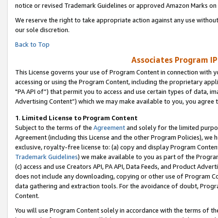
notice or revised Trademark Guidelines or approved Amazon Marks on t
We reserve the right to take appropriate action against any use without
our sole discretion.
Back to Top
Associates Program IP
This License governs your use of Program Content in connection with yo
accessing or using the Program Content, including the proprietary appli
"PA API of”) that permit you to access and use certain types of data, i
Advertising Content”) which we may make available to you, you agree t
1
.
Limited License to Program Content
Subject to the terms of the
Agreement
and solely for the limited purpo
Agreement (including this License and the other Program Policies), we 
exclusive, royalty-free license to: (a) copy and display Program Conten
Trademark Guidelines
) we make available to you as part of the Progra
(c) access and use Creators API, PA API, Data Feeds, and Product Adverti
does not include any downloading, copying or other use of Program Conte
data gathering and extraction tools. For the avoidance of doubt, Progr
Content.
You will use Program Content solely in accordance with the terms of t