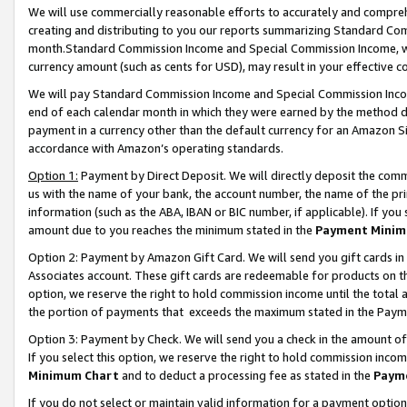
We will use commercially reasonable efforts to accurately and comprehe
creating and distributing to you our reports summarizing Standard C
month.Standard Commission Income and Special Commission Income, whi
currency amount (such as cents for USD), may result in your effective co
We will pay Standard Commission Income and Special Commission Incom
end of each calendar month in which they were earned by the method de
payment in a currency other than the default currency for an Amazon Sit
accordance with Amazon’s operating standards.
Option 1:
Payment by Direct Deposit. We will directly deposit the com
us with the name of your bank, the account number, the name of the pri
information (such as the ABA, IBAN or BIC number, if applicable). If you 
amount due to you reaches the minimum stated in the
Payment Minim
Option 2: Payment by Amazon Gift Card. We will send you gift cards i
Associates account. These gift cards are redeemable for products on the
option, we reserve the right to hold commission income until the tota
the portion of payments that exceeds the maximum stated in the Paym
Option 3: Payment by Check. We will send you a check in the amount of
If you select this option, we reserve the right to hold commission inco
Minimum Chart
and to deduct a processing fee as stated in the
Paym
If you do not select or maintain valid information for a payment opti