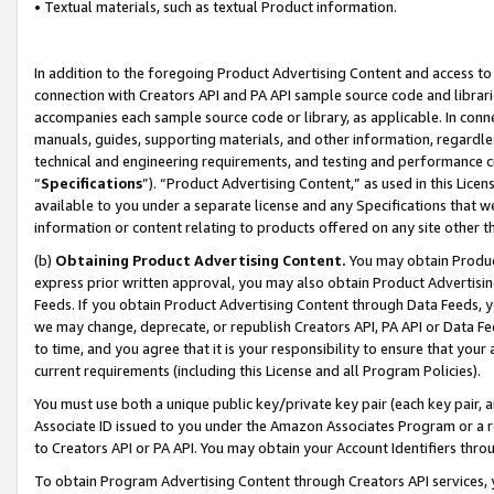
• Textual materials, such as textual Product information.
In addition to the foregoing Product Advertising Content and access to
connection with Creators API and PA API sample source code and librarie
accompanies each sample source code or library, as applicable. In conne
manuals, guides, supporting materials, and other information, regardless
technical and engineering requirements, and testing and performance cri
“
Specifications
”). “Product Advertising Content,” as used in this Lic
available to you under a separate license and any Specifications that we
information or content relating to products offered on any site other 
(b)
Obtaining Product Advertising Content.
You may obtain Product
express prior written approval, you may also obtain Product Advertisi
Feeds. If you obtain Product Advertising Content through Data Feeds, yo
we may change, deprecate, or republish Creators API, PA API or Data Fee
to time, and you agree that it is your responsibility to ensure that your
current requirements (including this License and all Program Policies).
You must use both a unique public key/private key pair (each key pair, a
Associate ID issued to you under the Amazon Associates Program or a r
to Creators API or PA API. You may obtain your Account Identifiers thro
To obtain Program Advertising Content through Creators API services, y