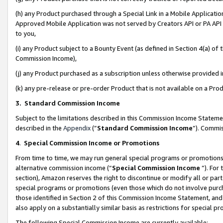
(h) any Product purchased through a Special Link in a Mobile Applicatio
Approved Mobile Application was not served by Creators API or PA API (
to you,
(i) any Product subject to a Bounty Event (as defined in Section 4(a) o
Commission Income),
(j) any Product purchased as a subscription unless otherwise provided
(k) any pre-release or pre-order Product that is not available on a Prod
3. Standard Commission Income
Subject to the limitations described in this Commission Income Statem
described in the
Appendix
(”
Standard Commission Income
”). Commis
4
.
Special Commission Income or Promotions
From time to time, we may run general special programs or promotions 
alternative commission income (“
Special Commission Income
”). For
section), Amazon reserves the right to discontinue or modify all or par
special programs or promotions (even those which do not involve purcha
those identified in Section 2 of this Commission Income Statement, an
also apply on a substantially similar basis as restrictions for special 
The following Special Commission Income are currently available: