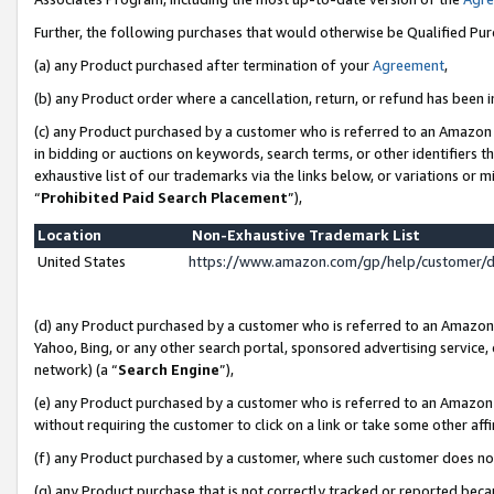
Further, the following purchases that would otherwise be Qualified Pu
(a) any Product purchased after termination of your
Agreement
,
(b) any Product order where a cancellation, return, or refund has been in
(c) any Product purchased by a customer who is referred to an Amazon 
in bidding or auctions on keywords, search terms, or other identifiers 
exhaustive list of our trademarks via the links below, or variations or 
“
Prohibited Paid Search Placement
”),
Location
Non-Exhaustive Trademark List
United States
https://www.amazon.com/gp/help/customer/
(d) any Product purchased by a customer who is referred to an Amazon S
Yahoo, Bing, or any other search portal, sponsored advertising service, o
network) (a “
Search Engine
”),
(e) any Product purchased by a customer who is referred to an Amazon Si
without requiring the customer to click on a link or take some other affi
(f) any Product purchased by a customer, where such customer does no
(g) any Product purchase that is not correctly tracked or reported beca