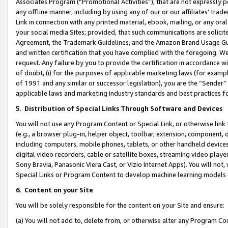
Associates Program (“Promotional Activities”), that are not expressly 
any offline manner, including by using any of our or our affiliates’ tr
Link in connection with any printed material, ebook, mailing, or any ora
your social media Sites; provided, that such communications are solicite
Agreement, the Trademark Guidelines, and the Amazon Brand Usage Guid
and written certification that you have complied with the foregoing. We w
request. Any failure by you to provide the certification in accordance w
of doubt, (i) for the purposes of applicable marketing laws (for exam
of 1991 and any similar or successor legislation), you are the “Sender”
applicable laws and marketing industry standards and best practices f
5
.
Distribution of Special Links Through Software and Devices
You will not use any Program Content or Special Link, or otherwise link 
(e.g., a browser plug-in, helper object, toolbar, extension, component, 
including computers, mobile phones, tablets, or other handheld devices 
digital video recorders, cable or satellite boxes, streaming video playe
Sony Bravia, Panasonic Viera Cast, or Vizio Internet Apps). You will not,
Special Links or Program Content to develop machine learning models 
6
.
Content on your Site
You will be solely responsible for the content on your Site and ensure:
(a) You will not add to, delete from, or otherwise alter any Program Co