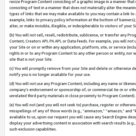
resize Program Content consisting of a graphic image in a manner that
consisting of text in a manner that does not materially alter the meanin
types of links that we may make available to you may contain a link to 
example, links to privacy policy information at the bottom of banners);
alter, or make invisible, illegible, or indecipherable to visitors of your 
(b) You will not sell, resell, redistribute, sublicense, or transfer any 
Content, Creators API, PA API, or Data Feeds. For example, you will not 
your Site or on or within any application, platform, site, or service (in
rights in or to any Program Content to any other person or entity, nor wi
site that is not your Site.
(c) You will promptly remove from your Site and delete or otherwise d
notify you is no longer available for your use.
(d) You will not use any Program Content, including any name or likene
company’s endorsement or sponsorship of, or commercial tie-in or other 
unrelated third party materials in close proximity to Program Content).
(e) You will not (and you will not seek to) purchase, register or otherw
misspellings of any of those words (e.g., “ammazon,” “amaozn,” and “kin
available to us, upon our request you will cause any Search Engine de
display your advertising content in association with search results (e.
such exclusion capabilities.