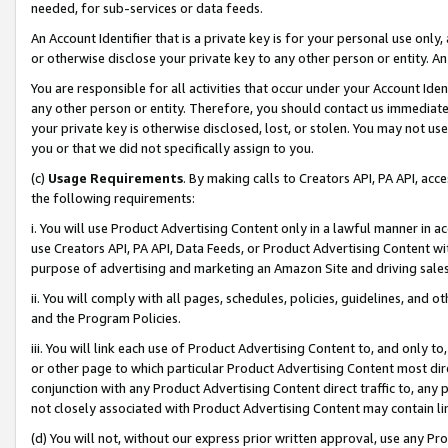
needed, for sub-services or data feeds.
An Account Identifier that is a private key is for your personal use only,
or otherwise disclose your private key to any other person or entity. An A
You are responsible for all activities that occur under your Account Ide
any other person or entity. Therefore, you should contact us immediate
your private key is otherwise disclosed, lost, or stolen. You may not u
you or that we did not specifically assign to you.
(c)
Usage Requirements
. By making calls to Creators API, PA API, ac
the following requirements:
i. You will use Product Advertising Content only in a lawful manner in a
use Creators API, PA API, Data Feeds, or Product Advertising Content wit
purpose of advertising and marketing an Amazon Site and driving sales
ii. You will comply with all pages, schedules, policies, guidelines, and o
and the Program Policies.
iii. You will link each use of Product Advertising Content to, and only 
or other page to which particular Product Advertising Content most direc
conjunction with any Product Advertising Content direct traffic to, any 
not closely associated with Product Advertising Content may contain lin
(d) You will not, without our express prior written approval, use any Pr