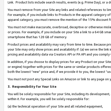
Link. Product lists include search results, events (e.g. Prime Day), or 
You must remove from your Site any links and related references to li
For example, if you include links to Products in the apparel category 
apparel category, you must remove the mention of the 15% discount f
You must not make inaccurate, overbroad, deceptive or otherwise misle
or prices. For example, if you include on your Site a link to a 64 GB sm
smartphone that has 128 GB of memory.
Product prices and availability may vary from time to time. Because pri
your Site may only show prices and availability if: (a) we serve the link 
pricing and availability data via Creators API or PA API and you comply
In addition, if you choose to display prices for any Product on your Si
or engine) together with prices for the same or similar products offer
both the lowest “new” price and, if we provide it to you, the lowest “us
You must not post any Special Links on Amazon or link to any page on 
3.
Responsibility for Your Site
You will be solely responsible for your Site, including its development
within it. For example, you will be solely responsible for:
(a) the technical operation of your Site and all related equipment,