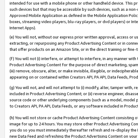
intended for use with a mobile phone or other handheld device. This proh
such devices but that may be accessible by such devices, such as a non-
Approved Mobile Application as defined in the Mobile Application Policy; 
boxes, streaming video players, blu-ray players, or dvd players) or Inte
Internet Apps).
(e) You will not, without our express prior written approval, access or 
extracting, or repurposing any Product Advertising Content or in connec
that offer products on an Amazon Site, or in the direct training or fin
(f) You will not (i) interfere, or attempt to interfere, in any manner wit
Product Advertising Content for the purpose of direct marketing, spammi
(iii) remove, obscure, alter, or make invisible, illegible, or indecipherab
appearing on or contained within Creators API, PA API, Data Feeds, Prod
(g) You will not, and will not attempt to (i) modify, alter, tamper with,
included in Product Advertising Content; or (ii) reverse engineer, disa
source code or other underlying components (such as a model, model pa
to Creators API, PA API, Data Feeds, or any software included in Produc
(h) You will not store or cache Product Advertising Content consisting 
image for up to 24 hours. You may store other Product Advertising Cont
you do so you must immediately thereafter refresh and re-display the P
new Data Feed and refreshing the Product Advertising Content on your 