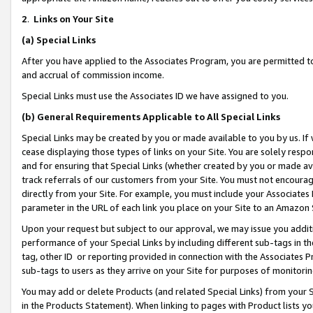
2
.
Links on Your Site
(a)
Special Links
After you have applied to the Associates Program, you are permitted to 
and accrual of commission income.
Special Links must use the Associates ID we have assigned to you.
(b)
General Requirements Applicable to All Special Links
Special Links may be created by you or made available to you by us. If 
cease displaying those types of links on your Site. You are solely respo
and for ensuring that Special Links (whether created by you or made av
track referrals of our customers from your Site. You must not encoura
directly from your Site. For example, you must include your Associates
parameter in the URL of each link you place on your Site to an Amazon 
Upon your request but subject to our approval, we may issue you addit
performance of your Special Links by including different sub-tags in t
tag, other ID or reporting provided in connection with the Associates P
sub-tags to users as they arrive on your Site for purposes of monitorin
You may add or delete Products (and related Special Links) from your Si
in the Products Statement). When linking to pages with Product lists you