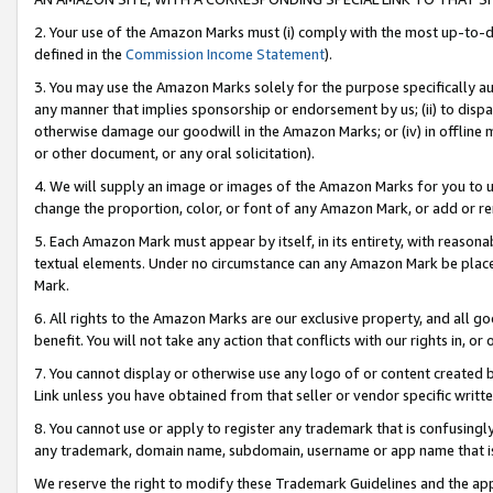
2. Your use of the Amazon Marks must (i) comply with the most up-to-da
defined in the
Commission Income Statement
).
3. You may use the Amazon Marks solely for the purpose specifically a
any manner that implies sponsorship or endorsement by us; (ii) to disparag
otherwise damage our goodwill in the Amazon Marks; or (iv) in offline ma
or other document, or any oral solicitation).
4. We will supply an image or images of the Amazon Marks for you to 
change the proportion, color, or font of any Amazon Mark, or add or
5. Each Amazon Mark must appear by itself, in its entirety, with reason
textual elements. Under no circumstance can any Amazon Mark be placed
Mark.
6. All rights to the Amazon Marks are our exclusive property, and all 
benefit. You will not take any action that conflicts with our rights in, 
7. You cannot display or otherwise use any logo of or content created b
Link unless you have obtained from that seller or vendor specific writte
8. You cannot use or apply to register any trademark that is confusingly
any trademark, domain name, subdomain, username or app name that is c
We reserve the right to modify these Trademark Guidelines and the app