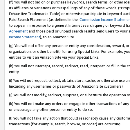
(f) You will not bid on or purchase keywords, search terms, or other id
its affiliates or variations or misspellings of any of these words (“Pr
Exhaustive Trademarks Table) or otherwise participate in keyword aucti
Paid Search Placement (as defined in the
Commission Income Stateme
to appear in response to a general Internet search query or keyword (i.e.
Agreement
and those paid or unpaid search results send users to your sit
Income Statement
), to an Amazon Site.
(g) You will not offer any person or entity any consideration, reward, or
organization, or other benefit) for using Special Links. For example, 
entities to visit an Amazon Site via your Special Links.
(h) You will not intercept, record, redirect, read, interpret, or fill in 
entity.
(i) You will not request, collect, obtain, store, cache, or otherwise us
(including any usernames or passwords of Amazon Site customers).
(j) You will not modify, redirect, suppress, or substitute the operation 
(k) You will not make any orders or engage in other transactions of any 
or encourage any other person or entity to do so.
(l) You will not take any action that could reasonably cause any custome
transactions (for example, search, browse, or order) are occurring.