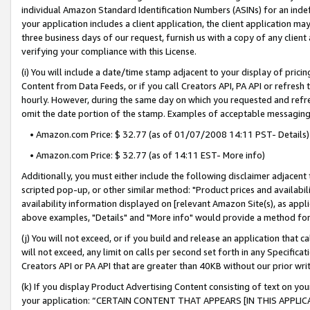
individual Amazon Standard Identification Numbers (ASINs) for an indefi
your application includes a client application, the client application m
three business days of our request, furnish us with a copy of any clien
verifying your compliance with this License.
(i) You will include a date/time stamp adjacent to your display of prici
Content from Data Feeds, or if you call Creators API, PA API or refresh
hourly. However, during the same day on which you requested and refre
omit the date portion of the stamp. Examples of acceptable messaging
• Amazon.com Price: $ 32.77 (as of 01/07/2008 14:11 PST- Details)
• Amazon.com Price: $ 32.77 (as of 14:11 EST- More info)
Additionally, you must either include the following disclaimer adjacent t
scripted pop-up, or other similar method: "Product prices and availabil
availability information displayed on [relevant Amazon Site(s), as appli
above examples, "Details" and "More info" would provide a method for 
(j) You will not exceed, or if you build and release an application that c
will not exceed, any limit on calls per second set forth in any Specifica
Creators API or PA API that are greater than 40KB without our prior wri
(k) If you display Product Advertising Content consisting of text on your
your application: “CERTAIN CONTENT THAT APPEARS [IN THIS APPLIC