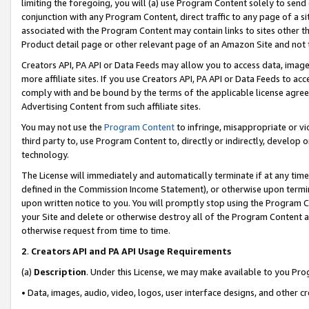
limiting the foregoing, you will (a) use Program Content solely to send
conjunction with any Program Content, direct traffic to any page of a si
associated with the Program Content may contain links to sites other t
Product detail page or other relevant page of an Amazon Site and not 
Creators API, PA API or Data Feeds may allow you to access data, image
more affiliate sites. If you use Creators API, PA API or Data Feeds to ac
comply with and be bound by the terms of the applicable license agreem
Advertising Content from such affiliate sites.
You may not use the
Program Content
to infringe, misappropriate or vio
third party to, use Program Content to, directly or indirectly, develo
technology.
The License will immediately and automatically terminate if at any ti
defined in the Commission Income Statement), or otherwise upon termina
upon written notice to you. You will promptly stop using the Program 
your Site and delete or otherwise destroy all of the Program Content 
otherwise request from time to time.
2
.
Creators API and PA API Usage Requirements
(a)
Description
. Under this License, we may make available to you Pr
• Data, images, audio, video, logos, user interface designs, and other c