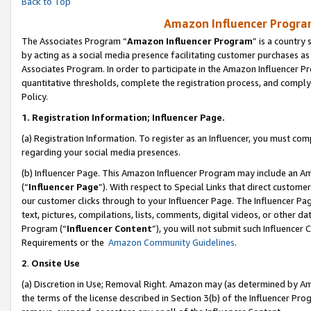
Back to Top
Amazon Influencer Program
The Associates Program “
Amazon Influencer Program
” is a country
by acting as a social media presence facilitating customer purchases as
Associates Program. In order to participate in the Amazon Influencer Pr
quantitative thresholds, complete the registration process, and comply
Policy.
1.
Registration Information; Influencer Page.
(a) Registration Information. To register as an Influencer, you must co
regarding your social media presences.
(b) Influencer Page. This Amazon Influencer Program may include an A
(“
Influencer Page
”). With respect to Special Links that direct custom
our customer clicks through to your Influencer Page. The Influencer Pag
text, pictures, compilations, lists, comments, digital videos, or other
Program (“
Influencer Content
”), you will not submit such Influencer 
Requirements or the
Amazon Community Guidelines
.
2
.
Onsite Use
(a) Discretion in Use; Removal Right. Amazon may (as determined by Amaz
the terms of the license described in Section 3(b) of the Influencer Prog