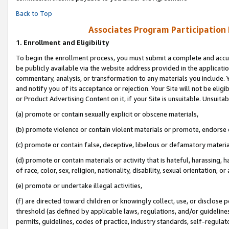
Back to Top
Associates Program Participation
1.
Enrollment and Eligibility
To begin the enrollment process, you must submit a complete and accur
be publicly available via the website address provided in the application
commentary, analysis, or transformation to any materials you include. Y
and notify you of its acceptance or rejection. Your Site will not be elig
or Product Advertising Content on it, if your Site is unsuitable. Unsuitab
(a) promote or contain sexually explicit or obscene materials,
(b) promote violence or contain violent materials or promote, endorse o
(c) promote or contain false, deceptive, libelous or defamatory materia
(d) promote or contain materials or activity that is hateful, harassing, h
of race, color, sex, religion, nationality, disability, sexual orientation, or 
(e) promote or undertake illegal activities,
(f) are directed toward children or knowingly collect, use, or disclose
threshold (as defined by applicable laws, regulations, and/or guidelines)
permits, guidelines, codes of practice, industry standards, self-regulat