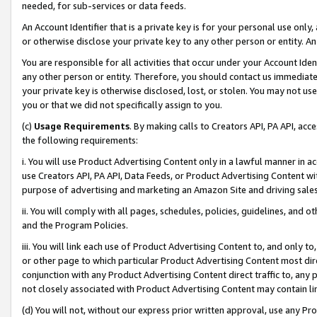
needed, for sub-services or data feeds.
An Account Identifier that is a private key is for your personal use only,
or otherwise disclose your private key to any other person or entity. An A
You are responsible for all activities that occur under your Account Ide
any other person or entity. Therefore, you should contact us immediate
your private key is otherwise disclosed, lost, or stolen. You may not u
you or that we did not specifically assign to you.
(c)
Usage Requirements
. By making calls to Creators API, PA API, ac
the following requirements:
i. You will use Product Advertising Content only in a lawful manner in a
use Creators API, PA API, Data Feeds, or Product Advertising Content wit
purpose of advertising and marketing an Amazon Site and driving sales
ii. You will comply with all pages, schedules, policies, guidelines, and o
and the Program Policies.
iii. You will link each use of Product Advertising Content to, and only 
or other page to which particular Product Advertising Content most direc
conjunction with any Product Advertising Content direct traffic to, any 
not closely associated with Product Advertising Content may contain lin
(d) You will not, without our express prior written approval, use any Pr