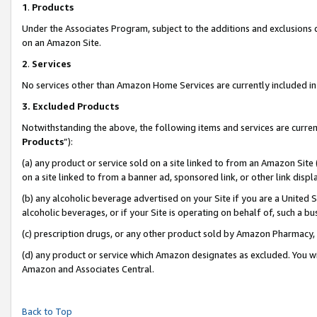
1
.
Products
Under the Associates Program, subject to the additions and exclusions d
on an Amazon Site.
2
.
Services
No services other than Amazon Home Services are currently included in 
3.
Excluded Products
Notwithstanding the above, the following items and services are curren
Products
”):
(a) any product or service sold on a site linked to from an Amazon Site
on a site linked to from a banner ad, sponsored link, or other link dis
(b) any alcoholic beverage advertised on your Site if you are a United 
alcoholic beverages, or if your Site is operating on behalf of, such a b
(c) prescription drugs, or any other product sold by Amazon Pharmacy,
(d) any product or service which Amazon designates as excluded. You will 
Amazon and Associates Central.
Back to Top