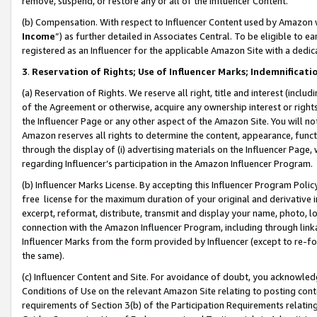
remove, suspend, or restore any or all of the Influencer Content.
(b) Compensation. With respect to Influencer Content used by Amazon w
Income
”) as further detailed in Associates Central. To be eligible t
registered as an Influencer for the applicable Amazon Site with a dedic
3
.
Reservation of Rights; Use of Influencer Marks; Indemnificati
(a) Reservation of Rights. We reserve all right, title and interest (includ
of the Agreement or otherwise, acquire any ownership interest or rights
the Influencer Page or any other aspect of the Amazon Site. You will not 
Amazon reserves all rights to determine the content, appearance, functi
through the display of (i) advertising materials on the Influencer Page, w
regarding Influencer’s participation in the Amazon Influencer Program.
(b) Influencer Marks License. By accepting this Influencer Program Poli
free license for the maximum duration of your original and derivative in
excerpt, reformat, distribute, transmit and display your name, photo, 
connection with the Amazon Influencer Program, including through link
Influencer Marks from the form provided by Influencer (except to re-for
the same).
(c) Influencer Content and Site. For avoidance of doubt, you acknowledg
Conditions of Use on the relevant Amazon Site relating to posting conte
requirements of Section 3(b) of the Participation Requirements relating