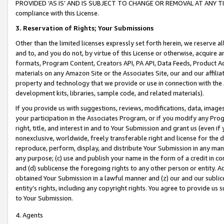
PROVIDED ‘AS IS’ AND IS SUBJECT TO CHANGE OR REMOVAL AT ANY TIME.”
compliance with this License.
3.
Reservation of Rights; Your Submissions
Other than the limited licenses expressly set forth herein, we reserve all 
and to, and you do not, by virtue of this License or otherwise, acquire an
formats, Program Content, Creators API, PA API, Data Feeds, Product 
materials on any Amazon Site or the Associates Site, our and our affili
property and technology that we provide or use in connection with the
development kits, libraries, sample code, and related materials).
If you provide us with suggestions, reviews, modifications, data, image
your participation in the Associates Program, or if you modify any Prog
right, title, and interest in and to Your Submission and grant us (even 
nonexclusive, worldwide, freely transferable right and license for the du
reproduce, perform, display, and distribute Your Submission in any man
any purpose; (c) use and publish your name in the form of a credit in c
and (d) sublicense the foregoing rights to any other person or entity. A
obtained Your Submission in a lawful manner and (z) our and our sublice
entity’s rights, including any copyright rights. You agree to provide us
to Your Submission.
4. Agents