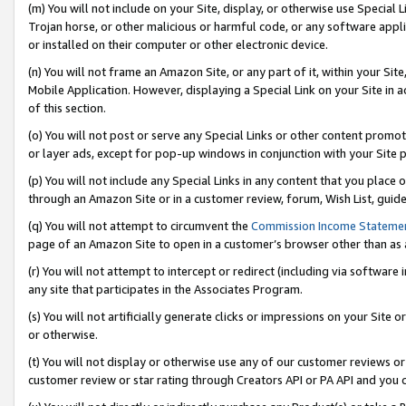
(m) You will not include on your Site, display, or otherwise use Specia
Trojan horse, or other malicious or harmful code, or any software app
or installed on their computer or other electronic device.
(n) You will not frame an Amazon Site, or any part of it, within your Sit
Mobile Application. However, displaying a Special Link on your Site in a
of this section.
(o) You will not post or serve any Special Links or other content prom
or layer ads, except for pop-up windows in conjunction with your Site 
(p) You will not include any Special Links in any content that you place
through an Amazon Site or in a customer review, forum, Wish List, guid
(q) You will not attempt to circumvent the
Commission Income Stateme
page of an Amazon Site to open in a customer’s browser other than as a 
(r) You will not attempt to intercept or redirect (including via softwar
any site that participates in the Associates Program.
(s) You will not artificially generate clicks or impressions on your Si
or otherwise.
(t) You will not display or otherwise use any of our customer reviews or 
customer review or star rating through Creators API or PA API and you 