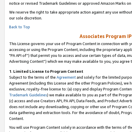
notice or revised Trademark Guidelines or approved Amazon Marks on t
We reserve the right to take appropriate action against any use without
our sole discretion.
Back to Top
Associates Program IP
This License governs your use of Program Content in connection with yo
accessing or using the Program Content, including the proprietary appli
"PA API of”) that permit you to access and use certain types of data, i
Advertising Content”) which we may make available to you, you agree t
1
.
Limited License to Program Content
Subject to the terms of the
Agreement
and solely for the limited purpo
Agreement (including this License and the other Program Policies), we 
exclusive, royalty-free license to: (a) copy and display Program Conten
Trademark Guidelines
) we make available to you as part of the Progra
(c) access and use Creators API, PA API, Data Feeds, and Product Adverti
does not include any downloading, copying or other use of Program Conte
data gathering and extraction tools. For the avoidance of doubt, Progr
Content.
You will use Program Content solely in accordance with the terms of t