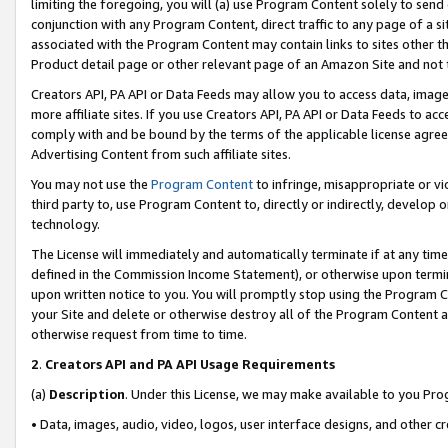
limiting the foregoing, you will (a) use Program Content solely to send
conjunction with any Program Content, direct traffic to any page of a si
associated with the Program Content may contain links to sites other t
Product detail page or other relevant page of an Amazon Site and not 
Creators API, PA API or Data Feeds may allow you to access data, image
more affiliate sites. If you use Creators API, PA API or Data Feeds to ac
comply with and be bound by the terms of the applicable license agreem
Advertising Content from such affiliate sites.
You may not use the
Program Content
to infringe, misappropriate or vio
third party to, use Program Content to, directly or indirectly, develo
technology.
The License will immediately and automatically terminate if at any ti
defined in the Commission Income Statement), or otherwise upon termina
upon written notice to you. You will promptly stop using the Program 
your Site and delete or otherwise destroy all of the Program Content 
otherwise request from time to time.
2
.
Creators API and PA API Usage Requirements
(a)
Description
. Under this License, we may make available to you Pr
• Data, images, audio, video, logos, user interface designs, and other c