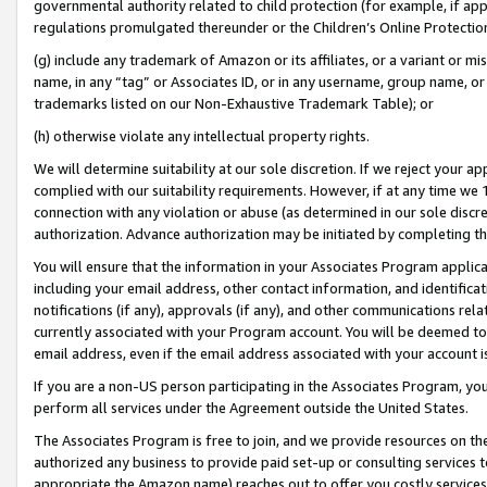
governmental authority related to child protection (for example, if app
regulations promulgated thereunder or the Children’s Online Protection
(g) include any trademark of Amazon or its affiliates, or a variant or 
name, in any “tag” or Associates ID, or in any username, group name, or 
trademarks listed on our Non-Exhaustive Trademark Table); or
(h) otherwise violate any intellectual property rights.
We will determine suitability at our sole discretion. If we reject your 
complied with our suitability requirements. However, if at any time we 1
connection with any violation or abuse (as determined in our sole disc
authorization. Advance authorization may be initiated by completing t
You will ensure that the information in your Associates Program applic
including your email address, other contact information, and identifica
notifications (if any), approvals (if any), and other communications re
currently associated with your Program account. You will be deemed to 
email address, even if the email address associated with your account i
If you are a non-US person participating in the Associates Program, you
perform all services under the Agreement outside the United States.
The Associates Program is free to join, and we provide resources on th
authorized any business to provide paid set-up or consulting services t
appropriate the Amazon name) reaches out to offer you costly services