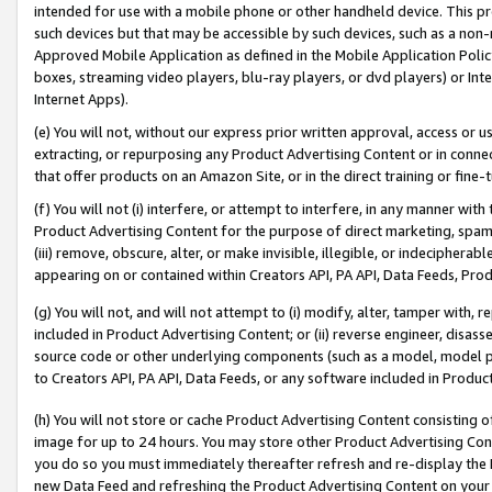
intended for use with a mobile phone or other handheld device. This proh
such devices but that may be accessible by such devices, such as a non-
Approved Mobile Application as defined in the Mobile Application Policy; 
boxes, streaming video players, blu-ray players, or dvd players) or Inte
Internet Apps).
(e) You will not, without our express prior written approval, access or 
extracting, or repurposing any Product Advertising Content or in connec
that offer products on an Amazon Site, or in the direct training or fin
(f) You will not (i) interfere, or attempt to interfere, in any manner wit
Product Advertising Content for the purpose of direct marketing, spammi
(iii) remove, obscure, alter, or make invisible, illegible, or indecipherab
appearing on or contained within Creators API, PA API, Data Feeds, Prod
(g) You will not, and will not attempt to (i) modify, alter, tamper with,
included in Product Advertising Content; or (ii) reverse engineer, disa
source code or other underlying components (such as a model, model pa
to Creators API, PA API, Data Feeds, or any software included in Produc
(h) You will not store or cache Product Advertising Content consisting 
image for up to 24 hours. You may store other Product Advertising Cont
you do so you must immediately thereafter refresh and re-display the P
new Data Feed and refreshing the Product Advertising Content on your 