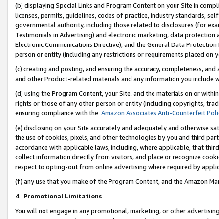
(b) displaying Special Links and Program Content on your Site in compl
licenses, permits, guidelines, codes of practice, industry standards, se
governmental authority, including those related to disclosures (for ex
Testimonials in Advertising) and electronic marketing, data protection 
Electronic Communications Directive), and the General Data Protecti
person or entity (including any restrictions or requirements placed on y
(c) creating and posting, and ensuring the accuracy, completeness, and 
and other Product-related materials and any information you include wi
(d) using the Program Content, your Site, and the materials on or within
rights or those of any other person or entity (including copyrights, trad
ensuring compliance with the
Amazon Associates Anti-Counterfeit Poli
(e) disclosing on your Site accurately and adequately and otherwise sat
the use of cookies, pixels, and other technologies by you and third part
accordance with applicable laws, including, where applicable, that thir
collect information directly from visitors, and place or recognize cooki
respect to opting-out from online advertising where required by appli
(f) any use that you make of the Program Content, and the Amazon Mar
4
.
Promotional Limitations
You will not engage in any promotional, marketing, or other advertising a