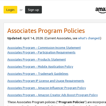
Login
Sign up
or
Associates Program Policies
Updated:
April 14, 2026. (Current Associates, see
what’s changed
.)
Associates Program - Commission Income Statement
Associates Program - Participation Requirements
Associates Program - Products Statement
Associates Program - Mobile Application Policy
Associates Program - Trademark Guidelines
Associates Program IP License and Usage Requirements
Associates Program - Amazon Influencer Program Policy
Associates Program - Amazon Creator Ads Boost Program Policy
These Associates Program policies (“
Program Policies
”) are incorpor