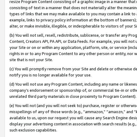
resize Program Content consisting of a graphic image in a manner that
consisting of text in a manner that does not materially alter the meanin
types of links that we may make available to you may contain a link to 
example, links to privacy policy information at the bottom of banners);
alter, or make invisible, illegible, or indecipherable to visitors of your 
(b) You will not sell, resell, redistribute, sublicense, or transfer any 
Content, Creators API, PA API, or Data Feeds. For example, you will not 
your Site or on or within any application, platform, site, or service (in
rights in or to any Program Content to any other person or entity, nor wi
site that is not your Site.
(c) You will promptly remove from your Site and delete or otherwise d
notify you is no longer available for your use.
(d) You will not use any Program Content, including any name or likene
company’s endorsement or sponsorship of, or commercial tie-in or other 
unrelated third party materials in close proximity to Program Content).
(e) You will not (and you will not seek to) purchase, register or otherw
misspellings of any of those words (e.g., “ammazon,” “amaozn,” and “kin
available to us, upon our request you will cause any Search Engine de
display your advertising content in association with search results (e.
such exclusion capabilities.