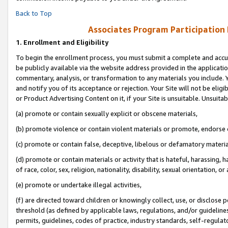
Back to Top
Associates Program Participation
1.
Enrollment and Eligibility
To begin the enrollment process, you must submit a complete and accur
be publicly available via the website address provided in the application
commentary, analysis, or transformation to any materials you include. Y
and notify you of its acceptance or rejection. Your Site will not be elig
or Product Advertising Content on it, if your Site is unsuitable. Unsuitab
(a) promote or contain sexually explicit or obscene materials,
(b) promote violence or contain violent materials or promote, endorse o
(c) promote or contain false, deceptive, libelous or defamatory materia
(d) promote or contain materials or activity that is hateful, harassing, h
of race, color, sex, religion, nationality, disability, sexual orientation, or 
(e) promote or undertake illegal activities,
(f) are directed toward children or knowingly collect, use, or disclose
threshold (as defined by applicable laws, regulations, and/or guidelines)
permits, guidelines, codes of practice, industry standards, self-regulat