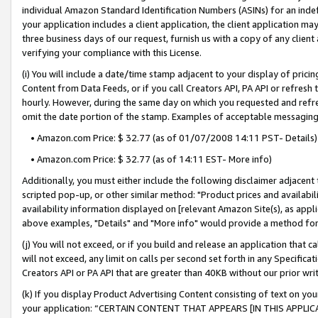
individual Amazon Standard Identification Numbers (ASINs) for an indefi
your application includes a client application, the client application m
three business days of our request, furnish us with a copy of any clien
verifying your compliance with this License.
(i) You will include a date/time stamp adjacent to your display of prici
Content from Data Feeds, or if you call Creators API, PA API or refresh
hourly. However, during the same day on which you requested and refre
omit the date portion of the stamp. Examples of acceptable messaging
• Amazon.com Price: $ 32.77 (as of 01/07/2008 14:11 PST- Details)
• Amazon.com Price: $ 32.77 (as of 14:11 EST- More info)
Additionally, you must either include the following disclaimer adjacent t
scripted pop-up, or other similar method: "Product prices and availabil
availability information displayed on [relevant Amazon Site(s), as appli
above examples, "Details" and "More info" would provide a method for 
(j) You will not exceed, or if you build and release an application that c
will not exceed, any limit on calls per second set forth in any Specifica
Creators API or PA API that are greater than 40KB without our prior wri
(k) If you display Product Advertising Content consisting of text on your
your application: “CERTAIN CONTENT THAT APPEARS [IN THIS APPLIC