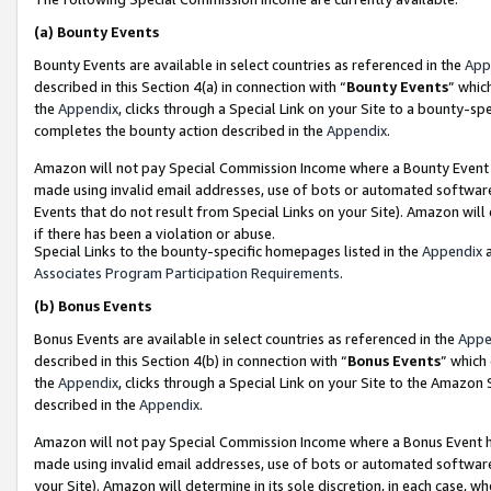
(a)
Bounty Events
Bounty Events are available in select countries as referenced in the
App
described in this Section 4(a) in connection with “
Bounty Events
” whic
the
Appendix
, clicks through a Special Link on your Site to a bounty-s
completes the bounty action described in the
Appendix
.
Amazon will not pay Special Commission Income where a Bounty Event ha
made using invalid email addresses, use of bots or automated software
Events that do not result from Special Links on your Site). Amazon will 
if there has been a violation or abuse.
Special Links to the bounty-specific homepages listed in the
Appendix
a
Associates Program Participation Requirements
.
(b)
Bonus Events
Bonus Events are available in select countries as referenced in the
Appe
described in this Section 4(b) in connection with “
Bonus Events
” which
the
Appendix
, clicks through a Special Link on your Site to the Amazon
described in the
Appendix
.
Amazon will not pay Special Commission Income where a Bonus Event has
made using invalid email addresses, use of bots or automated software,
your Site). Amazon will determine in its sole discretion, in each case, w