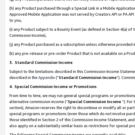
(h) any Product purchased through a Special Link in a Mobile Applicatio
Approved Mobile Application was not served by Creators API or PA API (
to you,
(i) any Product subject to a Bounty Event (as defined in Section 4(a) o
Commission Income),
(j) any Product purchased as a subscription unless otherwise provided
(k) any pre-release or pre-order Product that is not available on a Prod
3. Standard Commission Income
Subject to the limitations described in this Commission Income Statem
described in the
Appendix
(”
Standard Commission Income
”). Commis
4
.
Special Commission Income or Promotions
From time to time, we may run general special programs or promotions 
alternative commission income (“
Special Commission Income
”). For
section), Amazon reserves the right to discontinue or modify all or par
special programs or promotions (even those which do not involve purcha
those identified in Section 2 of this Commission Income Statement, an
also apply on a substantially similar basis as restrictions for special 
The following Special Commission Income are currently available: