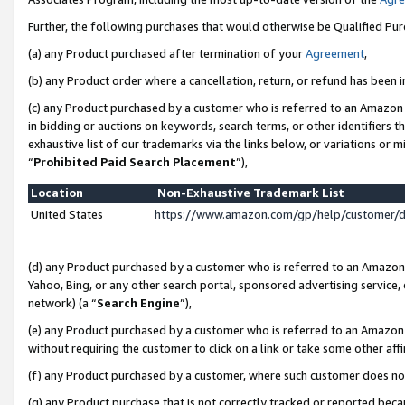
Further, the following purchases that would otherwise be Qualified Pu
(a) any Product purchased after termination of your
Agreement
,
(b) any Product order where a cancellation, return, or refund has been in
(c) any Product purchased by a customer who is referred to an Amazon 
in bidding or auctions on keywords, search terms, or other identifiers 
exhaustive list of our trademarks via the links below, or variations or 
“
Prohibited Paid Search Placement
”),
Location
Non-Exhaustive Trademark List
United States
https://www.amazon.com/gp/help/customer/
(d) any Product purchased by a customer who is referred to an Amazon S
Yahoo, Bing, or any other search portal, sponsored advertising service, o
network) (a “
Search Engine
”),
(e) any Product purchased by a customer who is referred to an Amazon Si
without requiring the customer to click on a link or take some other affi
(f) any Product purchased by a customer, where such customer does no
(g) any Product purchase that is not correctly tracked or reported beca