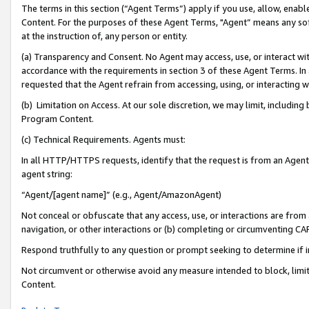
The terms in this section (“Agent Terms”) apply if you use, allow, enab
Content. For the purposes of these Agent Terms, "Agent” means any so
at the instruction of, any person or entity.
(a) Transparency and Consent. No Agent may access, use, or interact with 
accordance with the requirements in section 3 of these Agent Terms. In
requested that the Agent refrain from accessing, using, or interacting
(b) Limitation on Access. At our sole discretion, we may limit, includin
Program Content.
(c) Technical Requirements. Agents must:
In all HTTP/HTTPS requests, identify that the request is from an Agent 
agent string:
“Agent/[agent name]” (e.g., Agent/AmazonAgent)
Not conceal or obfuscate that any access, use, or interactions are fro
navigation, or other interactions or (b) completing or circumventing 
Respond truthfully to any question or prompt seeking to determine if 
Not circumvent or otherwise avoid any measure intended to block, limit
Content.