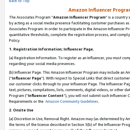
Back to Top
Amazon Influencer Program
The Associates Program “
Amazon Influencer Program
” is a country
by acting as a social media presence facilitating customer purchases as
Associates Program. In order to participate in the Amazon Influencer Pr
quantitative thresholds, complete the registration process, and comply
Policy.
1.
Registration Information; Influencer Page.
(a) Registration Information. To register as an Influencer, you must co
regarding your social media presences.
(b) Influencer Page. This Amazon Influencer Program may include an A
(“
Influencer Page
”). With respect to Special Links that direct custom
our customer clicks through to your Influencer Page. The Influencer Pag
text, pictures, compilations, lists, comments, digital videos, or other
Program (“
Influencer Content
”), you will not submit such Influencer 
Requirements or the
Amazon Community Guidelines
.
2
.
Onsite Use
(a) Discretion in Use; Removal Right. Amazon may (as determined by Amaz
the terms of the license described in Section 3(b) of the Influencer Prog