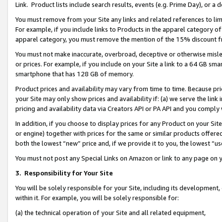
Link. Product lists include search results, events (e.g. Prime Day), or 
You must remove from your Site any links and related references to li
For example, if you include links to Products in the apparel category 
apparel category, you must remove the mention of the 15% discount f
You must not make inaccurate, overbroad, deceptive or otherwise misle
or prices. For example, if you include on your Site a link to a 64 GB sm
smartphone that has 128 GB of memory.
Product prices and availability may vary from time to time. Because pri
your Site may only show prices and availability if: (a) we serve the link 
pricing and availability data via Creators API or PA API and you comply
In addition, if you choose to display prices for any Product on your Si
or engine) together with prices for the same or similar products offer
both the lowest “new” price and, if we provide it to you, the lowest “us
You must not post any Special Links on Amazon or link to any page on 
3.
Responsibility for Your Site
You will be solely responsible for your Site, including its development
within it. For example, you will be solely responsible for:
(a) the technical operation of your Site and all related equipment,