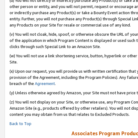
(u) You will not directly or indirectly purchase any Product(s) or take a
other person or entity, and you will not permit, request or encourage an
or indirectly purchase any Product(s) or take a Bounty Event action thro
entity. Further, you will not purchase any Product(s) through Special Li
any Products on your Site for resale or commercial use of any kind.
(v) You will not cloak, hide, spoof, or otherwise obscure the URL of your
of the application in which Program Content is displayed or used such 
clicks through such Special Link to an Amazon Site.
(w) You will not use a link shortening service, button, hyperlink or oth
Site.
(x) Upon our request, you will provide us with written certification tha
provision of the Agreement, including the Program Policies). Any failure
breach of the
Agreement
.
(y) Unless otherwise agreed by Amazon, your Site must not have price tr
(z) You will not display on your Site, or otherwise use, any Program Con
Amazon Site (e.g., products offered by other retailers). You will not di
content you may obtain from us that relates to Excluded Products.
Back to Top
Associates Program Produc