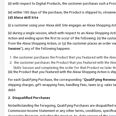
(ii) with respect to Digital Products, the customer purchases such a P
(iii) within 180 days of the purchase, the Product is shipped to, stre
(d) Alexa skill Site
(i) a customer using your Alexa skill Site engages an Alexa Shopping Ac
(ii) during a single session, which with respect to an Alexa Shopping 
Action and ending upon the first to occur of the following: (x) the cust
from the Alexa Shopping Action, or (y) the customer places an order via
Session
”), any of the following happens:
the customer purchases the Product that you featured with the Alex
the customer purchases the Product that you featured with the Alex
Skills Session and completing the order for that Product no later t
(iii) the Product that you featured with the Alexa Shopping Action is 
For each Qualifying Purchase, the corresponding “
Qualifying Revenu
shipping charges, gift-wrapping fees, handling fees, taxes (e.g. sales ta
debt.
2
.
Disqualified Purchases
Notwithstanding the foregoing, Qualifying Purchases are disqualified w
Commission Income Statement or any other terms, conditions, specificat
Associates Program, including the most up-to-date version of the
Agr