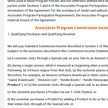
terms used in these Program Policies and not otherwise defined here wil
parties under Sections 3 and 6 of the Associates Program Participation
termination of the Agreement. For the avoidance of doubt and without l
Associates Program Participation Requirements, the Associates Program
material breach of the Agreement.
Associates Program Commission Inco
1. Qualifying Purchases and Qualifying Revenue
We will pay Standard Commission Income described in Section 3 of thi
(subject to the exclusions described in this Commission Income Stateme
(a) a customer clicks through a Special Link on your Site to an Amazon S
(b) during a single session, which is measured as beginning when a custo
following: (x) 24 hours elapse from that click, (y) the customer places 
discretion; for example, an Amazon software download or items sold 
“Game Downloads”, “Amazon Coin”, “Kindle Books”, “Kindle Newspapers”
Product
”), or (z) the customer clicks through a Special Link to an Amazo
(c) the customer purchases a Product via our 1-Click feature, or
(i) the customer purchases a Product by adding a Product to his or her
their initial click-through of the Special Link, or