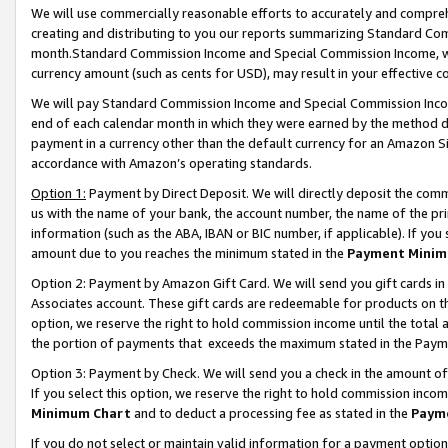
We will use commercially reasonable efforts to accurately and comprehe
creating and distributing to you our reports summarizing Standard C
month.Standard Commission Income and Special Commission Income, whi
currency amount (such as cents for USD), may result in your effective co
We will pay Standard Commission Income and Special Commission Incom
end of each calendar month in which they were earned by the method de
payment in a currency other than the default currency for an Amazon Sit
accordance with Amazon’s operating standards.
Option 1:
Payment by Direct Deposit. We will directly deposit the com
us with the name of your bank, the account number, the name of the pri
information (such as the ABA, IBAN or BIC number, if applicable). If you 
amount due to you reaches the minimum stated in the
Payment Minim
Option 2: Payment by Amazon Gift Card. We will send you gift cards i
Associates account. These gift cards are redeemable for products on the
option, we reserve the right to hold commission income until the tota
the portion of payments that exceeds the maximum stated in the Paym
Option 3: Payment by Check. We will send you a check in the amount of
If you select this option, we reserve the right to hold commission inco
Minimum Chart
and to deduct a processing fee as stated in the
Paym
If you do not select or maintain valid information for a payment opti