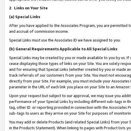
2
.
Links on Your Site
(a)
Special Links
After you have applied to the Associates Program, you are permitted to 
and accrual of commission income.
Special Links must use the Associates ID we have assigned to you.
(b)
General Requirements Applicable to All Special Links
Special Links may be created by you or made available to you by us. If 
cease displaying those types of links on your Site. You are solely respo
and for ensuring that Special Links (whether created by you or made av
track referrals of our customers from your Site. You must not encoura
directly from your Site. For example, you must include your Associates
parameter in the URL of each link you place on your Site to an Amazon 
Upon your request but subject to our approval, we may issue you addit
performance of your Special Links by including different sub-tags in t
tag, other ID or reporting provided in connection with the Associates P
sub-tags to users as they arrive on your Site for purposes of monitorin
You may add or delete Products (and related Special Links) from your Si
in the Products Statement). When linking to pages with Product lists you