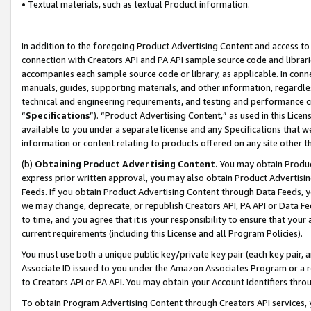
• Textual materials, such as textual Product information.
In addition to the foregoing Product Advertising Content and access to
connection with Creators API and PA API sample source code and librarie
accompanies each sample source code or library, as applicable. In conne
manuals, guides, supporting materials, and other information, regardless
technical and engineering requirements, and testing and performance cri
“
Specifications
”). “Product Advertising Content,” as used in this Lic
available to you under a separate license and any Specifications that we
information or content relating to products offered on any site other 
(b)
Obtaining Product Advertising Content.
You may obtain Product
express prior written approval, you may also obtain Product Advertisi
Feeds. If you obtain Product Advertising Content through Data Feeds, yo
we may change, deprecate, or republish Creators API, PA API or Data Fee
to time, and you agree that it is your responsibility to ensure that your
current requirements (including this License and all Program Policies).
You must use both a unique public key/private key pair (each key pair, a
Associate ID issued to you under the Amazon Associates Program or a r
to Creators API or PA API. You may obtain your Account Identifiers thro
To obtain Program Advertising Content through Creators API services, y