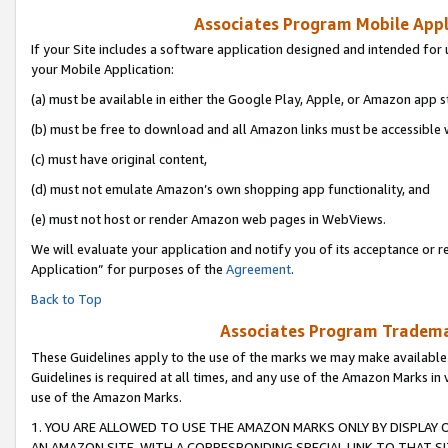
Associates Program Mobile Appli
If your Site includes a software application designed and intended for 
your Mobile Application:
(a) must be available in either the Google Play, Apple, or Amazon app s
(b) must be free to download and all Amazon links must be accessible 
(c) must have original content,
(d) must not emulate Amazon’s own shopping app functionality, and
(e) must not host or render Amazon web pages in WebViews.
We will evaluate your application and notify you of its acceptance or r
Application” for purposes of the
Agreement
.
Back to Top
Associates Program Trademar
These Guidelines apply to the use of the marks we may make available
Guidelines is required at all times, and any use of the Amazon Marks in 
use of the Amazon Marks.
1. YOU ARE ALLOWED TO USE THE AMAZON MARKS ONLY BY DISPLAY 
AN AMAZON SITE, WITH A CORRESPONDING SPECIAL LINK TO THAT SI