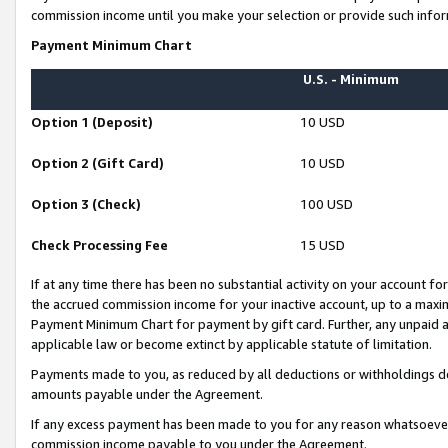
commission income until you make your selection or provide such infor
Payment Minimum Chart
U.S. - Minimum
Option 1 (Deposit)
10 USD
Option 2 (Gift Card)
10 USD
Option 3 (Check)
100 USD
Check Processing Fee
15 USD
If at any time there has been no substantial activity on your account for 
the accrued commission income for your inactive account, up to a max
Payment Minimum Chart for payment by gift card. Further, any unpaid 
applicable law or become extinct by applicable statute of limitation.
Payments made to you, as reduced by all deductions or withholdings de
amounts payable under the Agreement.
If any excess payment has been made to you for any reason whatsoever,
commission income payable to you under the Agreement.