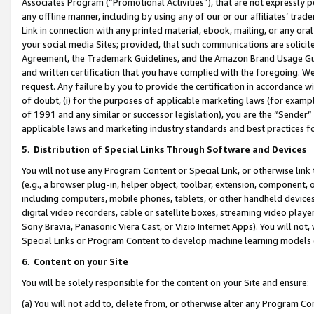
Associates Program (“Promotional Activities”), that are not expressly 
any offline manner, including by using any of our or our affiliates’ tr
Link in connection with any printed material, ebook, mailing, or any ora
your social media Sites; provided, that such communications are solicite
Agreement, the Trademark Guidelines, and the Amazon Brand Usage Guid
and written certification that you have complied with the foregoing. We w
request. Any failure by you to provide the certification in accordance w
of doubt, (i) for the purposes of applicable marketing laws (for exam
of 1991 and any similar or successor legislation), you are the “Sender”
applicable laws and marketing industry standards and best practices f
5
.
Distribution of Special Links Through Software and Devices
You will not use any Program Content or Special Link, or otherwise link 
(e.g., a browser plug-in, helper object, toolbar, extension, component, 
including computers, mobile phones, tablets, or other handheld devices 
digital video recorders, cable or satellite boxes, streaming video playe
Sony Bravia, Panasonic Viera Cast, or Vizio Internet Apps). You will not,
Special Links or Program Content to develop machine learning models 
6
.
Content on your Site
You will be solely responsible for the content on your Site and ensure:
(a) You will not add to, delete from, or otherwise alter any Program Co