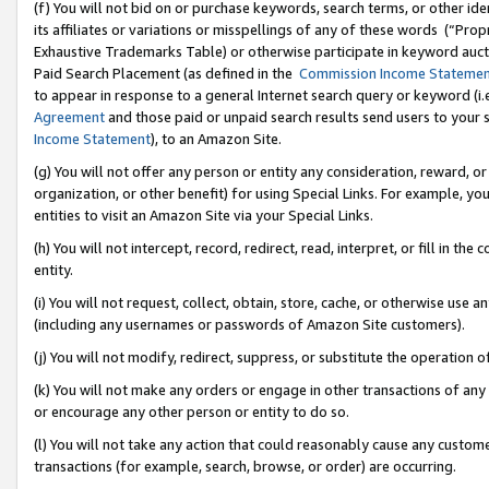
(f) You will not bid on or purchase keywords, search terms, or other id
its affiliates or variations or misspellings of any of these words (“Pr
Exhaustive Trademarks Table) or otherwise participate in keyword aucti
Paid Search Placement (as defined in the
Commission Income Stateme
to appear in response to a general Internet search query or keyword (i.e.
Agreement
and those paid or unpaid search results send users to your sit
Income Statement
), to an Amazon Site.
(g) You will not offer any person or entity any consideration, reward, or
organization, or other benefit) for using Special Links. For example, 
entities to visit an Amazon Site via your Special Links.
(h) You will not intercept, record, redirect, read, interpret, or fill in 
entity.
(i) You will not request, collect, obtain, store, cache, or otherwise us
(including any usernames or passwords of Amazon Site customers).
(j) You will not modify, redirect, suppress, or substitute the operation 
(k) You will not make any orders or engage in other transactions of any 
or encourage any other person or entity to do so.
(l) You will not take any action that could reasonably cause any custome
transactions (for example, search, browse, or order) are occurring.