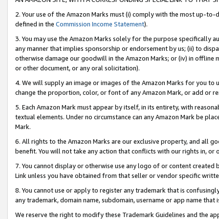
2. Your use of the Amazon Marks must (i) comply with the most up-to-da
defined in the
Commission Income Statement
).
3. You may use the Amazon Marks solely for the purpose specifically a
any manner that implies sponsorship or endorsement by us; (ii) to disparag
otherwise damage our goodwill in the Amazon Marks; or (iv) in offline ma
or other document, or any oral solicitation).
4. We will supply an image or images of the Amazon Marks for you to 
change the proportion, color, or font of any Amazon Mark, or add or
5. Each Amazon Mark must appear by itself, in its entirety, with reason
textual elements. Under no circumstance can any Amazon Mark be placed
Mark.
6. All rights to the Amazon Marks are our exclusive property, and all 
benefit. You will not take any action that conflicts with our rights in, 
7. You cannot display or otherwise use any logo of or content created b
Link unless you have obtained from that seller or vendor specific writte
8. You cannot use or apply to register any trademark that is confusingly
any trademark, domain name, subdomain, username or app name that is c
We reserve the right to modify these Trademark Guidelines and the app