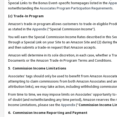
Special Links to the Bonus Event-specific homepages listed in the
Appe
notwithstanding the
Associates Program Participation Requirements
.
(c)
Trade-In Program
Amazon’s trade-in program allows customers to trade-in eligible Produc
as stated in the
Appendix
(“Special Commission Income”).
You will earn the Special Commission Income Rates described in this Sec
through a Special Link on your Site to an Amazon Site and (2) during th
and then submits a trade-in request that Amazon accepts.
Amazon will determine in its sole discretion, in each case, whether a T
Documents or the Amazon Trade-In Program Terms and Conditions.
5
.
Commission Income Limitations
Associates’ tags should only be used to benefit from Amazon Associates
attempting to claim commissions from both Amazon Associates and ano
attribution links), we may take action, including withholding commissio
From time to time, we may impose limits on Associates’ opportunity t
of doubt (and notwithstanding any time period), Amazon reserves the ri
Income Limitations, please see the
Appendix
(“
Commission Income Li
6.
Commission Income Reporting and Payment