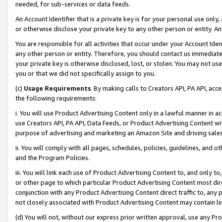
needed, for sub-services or data feeds.
An Account Identifier that is a private key is for your personal use only,
or otherwise disclose your private key to any other person or entity. An A
You are responsible for all activities that occur under your Account Ide
any other person or entity. Therefore, you should contact us immediate
your private key is otherwise disclosed, lost, or stolen. You may not u
you or that we did not specifically assign to you.
(c)
Usage Requirements
. By making calls to Creators API, PA API, ac
the following requirements:
i. You will use Product Advertising Content only in a lawful manner in a
use Creators API, PA API, Data Feeds, or Product Advertising Content wit
purpose of advertising and marketing an Amazon Site and driving sales
ii. You will comply with all pages, schedules, policies, guidelines, and o
and the Program Policies.
iii. You will link each use of Product Advertising Content to, and only 
or other page to which particular Product Advertising Content most direc
conjunction with any Product Advertising Content direct traffic to, any 
not closely associated with Product Advertising Content may contain lin
(d) You will not, without our express prior written approval, use any Pr