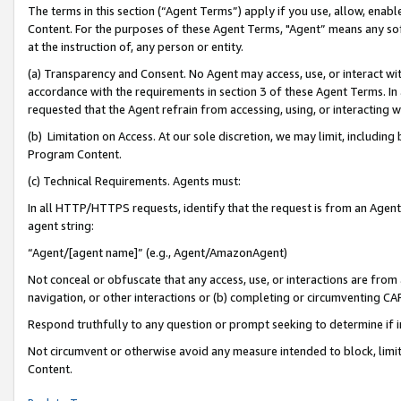
The terms in this section (“Agent Terms”) apply if you use, allow, enab
Content. For the purposes of these Agent Terms, "Agent” means any so
at the instruction of, any person or entity.
(a) Transparency and Consent. No Agent may access, use, or interact with 
accordance with the requirements in section 3 of these Agent Terms. In
requested that the Agent refrain from accessing, using, or interacting
(b) Limitation on Access. At our sole discretion, we may limit, includin
Program Content.
(c) Technical Requirements. Agents must:
In all HTTP/HTTPS requests, identify that the request is from an Agent 
agent string:
“Agent/[agent name]” (e.g., Agent/AmazonAgent)
Not conceal or obfuscate that any access, use, or interactions are fro
navigation, or other interactions or (b) completing or circumventing 
Respond truthfully to any question or prompt seeking to determine if 
Not circumvent or otherwise avoid any measure intended to block, limit
Content.