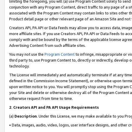
limiting the foregoing, you will (a) use Program Content solely to send
conjunction with any Program Content, direct traffic to any page of a si
associated with the Program Content may contain links to sites other t
Product detail page or other relevant page of an Amazon Site and not 
Creators API, PA API or Data Feeds may allow you to access data, image
more affiliate sites. If you use Creators API, PA API or Data Feeds to ac
comply with and be bound by the terms of the applicable license agreem
Advertising Content from such affiliate sites.
You may not use the
Program Content
to infringe, misappropriate or vio
third party to, use Program Content to, directly or indirectly, develo
technology.
The License will immediately and automatically terminate if at any ti
defined in the Commission Income Statement), or otherwise upon termina
upon written notice to you. You will promptly stop using the Program 
your Site and delete or otherwise destroy all of the Program Content 
otherwise request from time to time.
2
.
Creators API and PA API Usage Requirements
(a)
Description
. Under this License, we may make available to you Pr
• Data, images, audio, video, logos, user interface designs, and other c