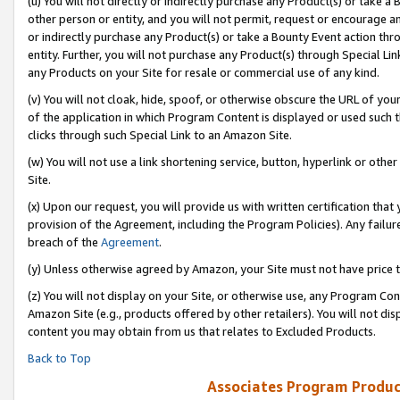
(u) You will not directly or indirectly purchase any Product(s) or take a
other person or entity, and you will not permit, request or encourage an
or indirectly purchase any Product(s) or take a Bounty Event action thro
entity. Further, you will not purchase any Product(s) through Special Li
any Products on your Site for resale or commercial use of any kind.
(v) You will not cloak, hide, spoof, or otherwise obscure the URL of your
of the application in which Program Content is displayed or used such 
clicks through such Special Link to an Amazon Site.
(w) You will not use a link shortening service, button, hyperlink or oth
Site.
(x) Upon our request, you will provide us with written certification tha
provision of the Agreement, including the Program Policies). Any failure
breach of the
Agreement
.
(y) Unless otherwise agreed by Amazon, your Site must not have price tr
(z) You will not display on your Site, or otherwise use, any Program Con
Amazon Site (e.g., products offered by other retailers). You will not di
content you may obtain from us that relates to Excluded Products.
Back to Top
Associates Program Produc