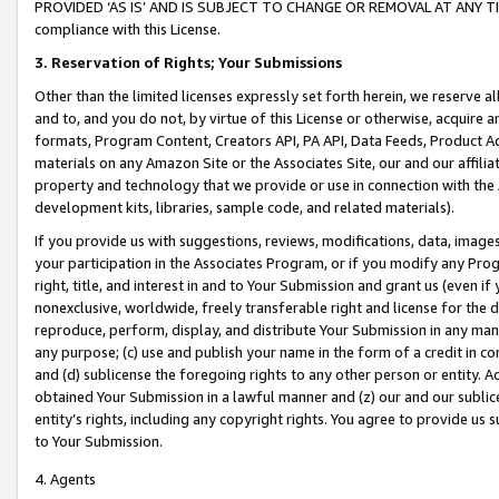
PROVIDED ‘AS IS’ AND IS SUBJECT TO CHANGE OR REMOVAL AT ANY TIME.”
compliance with this License.
3.
Reservation of Rights; Your Submissions
Other than the limited licenses expressly set forth herein, we reserve all 
and to, and you do not, by virtue of this License or otherwise, acquire an
formats, Program Content, Creators API, PA API, Data Feeds, Product 
materials on any Amazon Site or the Associates Site, our and our affili
property and technology that we provide or use in connection with the
development kits, libraries, sample code, and related materials).
If you provide us with suggestions, reviews, modifications, data, image
your participation in the Associates Program, or if you modify any Prog
right, title, and interest in and to Your Submission and grant us (even 
nonexclusive, worldwide, freely transferable right and license for the du
reproduce, perform, display, and distribute Your Submission in any man
any purpose; (c) use and publish your name in the form of a credit in c
and (d) sublicense the foregoing rights to any other person or entity. A
obtained Your Submission in a lawful manner and (z) our and our sublice
entity’s rights, including any copyright rights. You agree to provide us
to Your Submission.
4. Agents