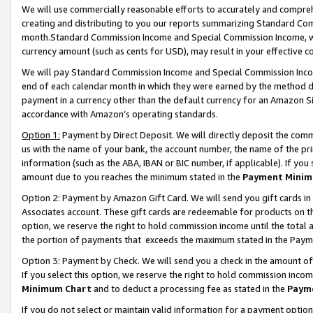
We will use commercially reasonable efforts to accurately and comprehe
creating and distributing to you our reports summarizing Standard C
month.Standard Commission Income and Special Commission Income, whi
currency amount (such as cents for USD), may result in your effective co
We will pay Standard Commission Income and Special Commission Incom
end of each calendar month in which they were earned by the method de
payment in a currency other than the default currency for an Amazon Sit
accordance with Amazon’s operating standards.
Option 1:
Payment by Direct Deposit. We will directly deposit the com
us with the name of your bank, the account number, the name of the pri
information (such as the ABA, IBAN or BIC number, if applicable). If you 
amount due to you reaches the minimum stated in the
Payment Minim
Option 2: Payment by Amazon Gift Card. We will send you gift cards i
Associates account. These gift cards are redeemable for products on the
option, we reserve the right to hold commission income until the tota
the portion of payments that exceeds the maximum stated in the Paym
Option 3: Payment by Check. We will send you a check in the amount of
If you select this option, we reserve the right to hold commission inco
Minimum Chart
and to deduct a processing fee as stated in the
Paym
If you do not select or maintain valid information for a payment opti