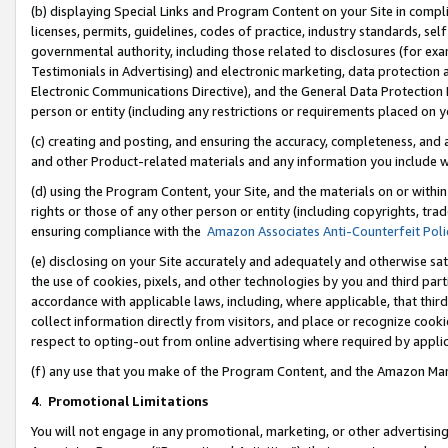
(b) displaying Special Links and Program Content on your Site in compl
licenses, permits, guidelines, codes of practice, industry standards, se
governmental authority, including those related to disclosures (for ex
Testimonials in Advertising) and electronic marketing, data protection 
Electronic Communications Directive), and the General Data Protecti
person or entity (including any restrictions or requirements placed on y
(c) creating and posting, and ensuring the accuracy, completeness, and 
and other Product-related materials and any information you include wi
(d) using the Program Content, your Site, and the materials on or within
rights or those of any other person or entity (including copyrights, trad
ensuring compliance with the
Amazon Associates Anti-Counterfeit Poli
(e) disclosing on your Site accurately and adequately and otherwise sat
the use of cookies, pixels, and other technologies by you and third part
accordance with applicable laws, including, where applicable, that thir
collect information directly from visitors, and place or recognize cooki
respect to opting-out from online advertising where required by appli
(f) any use that you make of the Program Content, and the Amazon Mar
4
.
Promotional Limitations
You will not engage in any promotional, marketing, or other advertising a