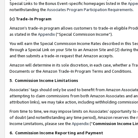
Special Links to the Bonus Event-specific homepages listed in the
Appe
notwithstanding the
Associates Program Participation Requirements
.
(c)
Trade-In Program
Amazon’s trade-in program allows customers to trade-in eligible Produc
as stated in the
Appendix
(“Special Commission Income”).
You will earn the Special Commission Income Rates described in this Sec
through a Special Link on your Site to an Amazon Site and (2) during th
and then submits a trade-in request that Amazon accepts.
Amazon will determine in its sole discretion, in each case, whether a T
Documents or the Amazon Trade-In Program Terms and Conditions.
5
.
Commission Income Limitations
Associates’ tags should only be used to benefit from Amazon Associates
attempting to claim commissions from both Amazon Associates and ano
attribution links), we may take action, including withholding commissio
From time to time, we may impose limits on Associates’ opportunity t
of doubt (and notwithstanding any time period), Amazon reserves the ri
Income Limitations, please see the
Appendix
(“
Commission Income Li
6.
Commission Income Reporting and Payment