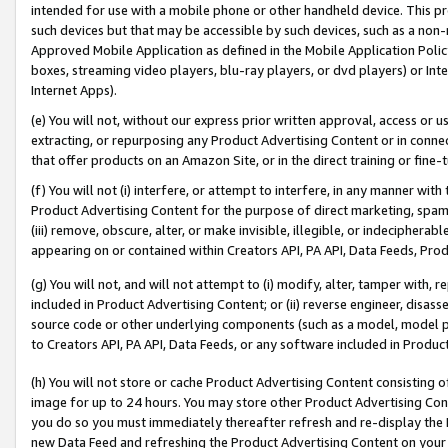
intended for use with a mobile phone or other handheld device. This proh
such devices but that may be accessible by such devices, such as a non-
Approved Mobile Application as defined in the Mobile Application Policy; 
boxes, streaming video players, blu-ray players, or dvd players) or Inte
Internet Apps).
(e) You will not, without our express prior written approval, access or 
extracting, or repurposing any Product Advertising Content or in connec
that offer products on an Amazon Site, or in the direct training or fin
(f) You will not (i) interfere, or attempt to interfere, in any manner wit
Product Advertising Content for the purpose of direct marketing, spammi
(iii) remove, obscure, alter, or make invisible, illegible, or indecipherab
appearing on or contained within Creators API, PA API, Data Feeds, Prod
(g) You will not, and will not attempt to (i) modify, alter, tamper with,
included in Product Advertising Content; or (ii) reverse engineer, disa
source code or other underlying components (such as a model, model pa
to Creators API, PA API, Data Feeds, or any software included in Produc
(h) You will not store or cache Product Advertising Content consisting 
image for up to 24 hours. You may store other Product Advertising Cont
you do so you must immediately thereafter refresh and re-display the P
new Data Feed and refreshing the Product Advertising Content on your 