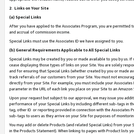
2
.
Links on Your Site
(a)
Special Links
After you have applied to the Associates Program, you are permitted to 
and accrual of commission income.
Special Links must use the Associates ID we have assigned to you.
(b)
General Requirements Applicable to All Special Links
Special Links may be created by you or made available to you by us. If 
cease displaying those types of links on your Site. You are solely respo
and for ensuring that Special Links (whether created by you or made av
track referrals of our customers from your Site. You must not encoura
directly from your Site. For example, you must include your Associates
parameter in the URL of each link you place on your Site to an Amazon 
Upon your request but subject to our approval, we may issue you addit
performance of your Special Links by including different sub-tags in t
tag, other ID or reporting provided in connection with the Associates P
sub-tags to users as they arrive on your Site for purposes of monitorin
You may add or delete Products (and related Special Links) from your Si
in the Products Statement). When linking to pages with Product lists you