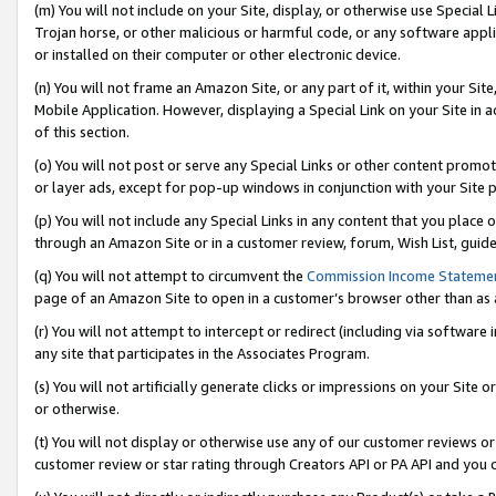
(m) You will not include on your Site, display, or otherwise use Specia
Trojan horse, or other malicious or harmful code, or any software app
or installed on their computer or other electronic device.
(n) You will not frame an Amazon Site, or any part of it, within your Sit
Mobile Application. However, displaying a Special Link on your Site in a
of this section.
(o) You will not post or serve any Special Links or other content prom
or layer ads, except for pop-up windows in conjunction with your Site 
(p) You will not include any Special Links in any content that you place
through an Amazon Site or in a customer review, forum, Wish List, guid
(q) You will not attempt to circumvent the
Commission Income Stateme
page of an Amazon Site to open in a customer’s browser other than as a 
(r) You will not attempt to intercept or redirect (including via softwar
any site that participates in the Associates Program.
(s) You will not artificially generate clicks or impressions on your Si
or otherwise.
(t) You will not display or otherwise use any of our customer reviews or 
customer review or star rating through Creators API or PA API and you 