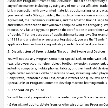
Associates Program (“Promotional Activities”), that are not expressly 
any offline manner, including by using any of our or our affiliates’ tr
Link in connection with any printed material, ebook, mailing, or any ora
your social media Sites; provided, that such communications are solicite
Agreement, the Trademark Guidelines, and the Amazon Brand Usage Guid
and written certification that you have complied with the foregoing. We w
request. Any failure by you to provide the certification in accordance w
of doubt, (i) for the purposes of applicable marketing laws (for exam
of 1991 and any similar or successor legislation), you are the “Sender”
applicable laws and marketing industry standards and best practices f
5
.
Distribution of Special Links Through Software and Devices
You will not use any Program Content or Special Link, or otherwise link 
(e.g., a browser plug-in, helper object, toolbar, extension, component, 
including computers, mobile phones, tablets, or other handheld devices 
digital video recorders, cable or satellite boxes, streaming video playe
Sony Bravia, Panasonic Viera Cast, or Vizio Internet Apps). You will not,
Special Links or Program Content to develop machine learning models 
6
.
Content on your Site
You will be solely responsible for the content on your Site and ensure:
(a) You will not add to, delete from, or otherwise alter any Program Co