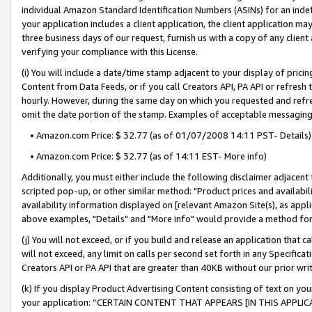
individual Amazon Standard Identification Numbers (ASINs) for an indefi
your application includes a client application, the client application m
three business days of our request, furnish us with a copy of any clien
verifying your compliance with this License.
(i) You will include a date/time stamp adjacent to your display of prici
Content from Data Feeds, or if you call Creators API, PA API or refresh
hourly. However, during the same day on which you requested and refre
omit the date portion of the stamp. Examples of acceptable messaging
• Amazon.com Price: $ 32.77 (as of 01/07/2008 14:11 PST- Details)
• Amazon.com Price: $ 32.77 (as of 14:11 EST- More info)
Additionally, you must either include the following disclaimer adjacent t
scripted pop-up, or other similar method: "Product prices and availabil
availability information displayed on [relevant Amazon Site(s), as appli
above examples, "Details" and "More info" would provide a method for 
(j) You will not exceed, or if you build and release an application that c
will not exceed, any limit on calls per second set forth in any Specifica
Creators API or PA API that are greater than 40KB without our prior wri
(k) If you display Product Advertising Content consisting of text on your
your application: “CERTAIN CONTENT THAT APPEARS [IN THIS APPLIC