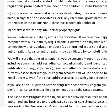
governmental authority related to child protection (for example, if app
regulations promulgated thereunder or the Children’s Online Protection
(g) include any trademark of Amazon or its affiliates, or a variant or 
name, in any “tag” or Associates ID, or in any username, group name, or 
trademarks listed on our Non-Exhaustive Trademark Table); or
(h) otherwise violate any intellectual property rights.
We will determine suitability at our sole discretion. If we reject your 
complied with our suitability requirements. However, if at any time we 1
connection with any violation or abuse (as determined in our sole disc
authorization. Advance authorization may be initiated by completing t
You will ensure that the information in your Associates Program applic
including your email address, other contact information, and identifica
notifications (if any), approvals (if any), and other communications re
currently associated with your Program account. You will be deemed to 
email address, even if the email address associated with your account i
If you are a non-US person participating in the Associates Program, you
perform all services under the Agreement outside the United States.
The Associates Program is free to join, and we provide resources on th
authorized any business to provide paid set-up or consulting services t
appropriate the Amazon name) reaches out to offer you costly services