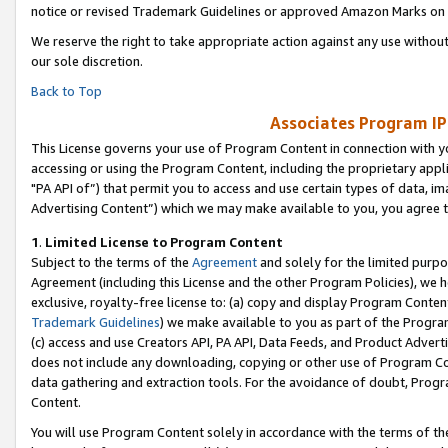
notice or revised Trademark Guidelines or approved Amazon Marks on t
We reserve the right to take appropriate action against any use without
our sole discretion.
Back to Top
Associates Program IP
This License governs your use of Program Content in connection with yo
accessing or using the Program Content, including the proprietary appli
"PA API of”) that permit you to access and use certain types of data, i
Advertising Content”) which we may make available to you, you agree t
1
.
Limited License to Program Content
Subject to the terms of the
Agreement
and solely for the limited purpo
Agreement (including this License and the other Program Policies), we 
exclusive, royalty-free license to: (a) copy and display Program Conten
Trademark Guidelines
) we make available to you as part of the Progra
(c) access and use Creators API, PA API, Data Feeds, and Product Adverti
does not include any downloading, copying or other use of Program Conte
data gathering and extraction tools. For the avoidance of doubt, Progr
Content.
You will use Program Content solely in accordance with the terms of t