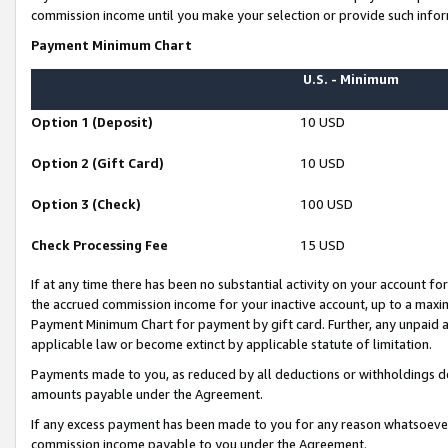
commission income until you make your selection or provide such infor
Payment Minimum Chart
U.S. - Minimum
Option 1 (Deposit)
10 USD
Option 2 (Gift Card)
10 USD
Option 3 (Check)
100 USD
Check Processing Fee
15 USD
If at any time there has been no substantial activity on your account for 
the accrued commission income for your inactive account, up to a max
Payment Minimum Chart for payment by gift card. Further, any unpaid 
applicable law or become extinct by applicable statute of limitation.
Payments made to you, as reduced by all deductions or withholdings de
amounts payable under the Agreement.
If any excess payment has been made to you for any reason whatsoever,
commission income payable to you under the Agreement.