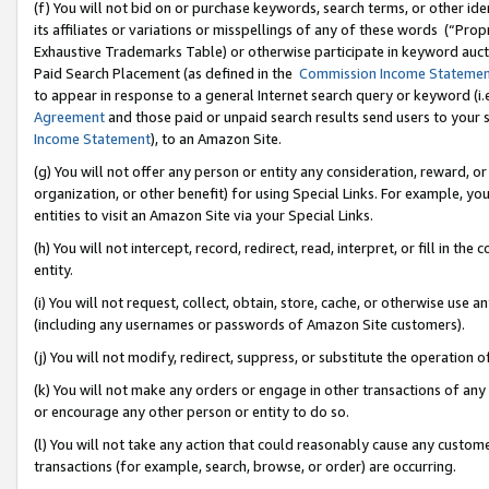
(f) You will not bid on or purchase keywords, search terms, or other id
its affiliates or variations or misspellings of any of these words (“Pr
Exhaustive Trademarks Table) or otherwise participate in keyword aucti
Paid Search Placement (as defined in the
Commission Income Stateme
to appear in response to a general Internet search query or keyword (i.e.
Agreement
and those paid or unpaid search results send users to your sit
Income Statement
), to an Amazon Site.
(g) You will not offer any person or entity any consideration, reward, or
organization, or other benefit) for using Special Links. For example, 
entities to visit an Amazon Site via your Special Links.
(h) You will not intercept, record, redirect, read, interpret, or fill in 
entity.
(i) You will not request, collect, obtain, store, cache, or otherwise us
(including any usernames or passwords of Amazon Site customers).
(j) You will not modify, redirect, suppress, or substitute the operation 
(k) You will not make any orders or engage in other transactions of any 
or encourage any other person or entity to do so.
(l) You will not take any action that could reasonably cause any custome
transactions (for example, search, browse, or order) are occurring.