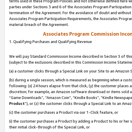
terms used in these Program Policies and not otherwise defined here wil
parties under Sections 3 and 6 of the Associates Program Participation
termination of the Agreement. For the avoidance of doubt and without l
Associates Program Participation Requirements, the Associates Program
material breach of the Agreement.
Associates Program Commission Inco
1. Qualifying Purchases and Qualifying Revenue
We will pay Standard Commission Income described in Section 3 of thi
(subject to the exclusions described in this Commission Income Stateme
(a) a customer clicks through a Special Link on your Site to an Amazon S
(b) during a single session, which is measured as beginning when a custo
following: (x) 24 hours elapse from that click, (y) the customer places 
discretion; for example, an Amazon software download or items sold 
“Game Downloads”, “Amazon Coin”, “Kindle Books”, “Kindle Newspapers”
Product
”), or (z) the customer clicks through a Special Link to an Amazo
(c) the customer purchases a Product via our 1-Click feature, or
(i) the customer purchases a Product by adding a Product to his or her
their initial click-through of the Special Link, or