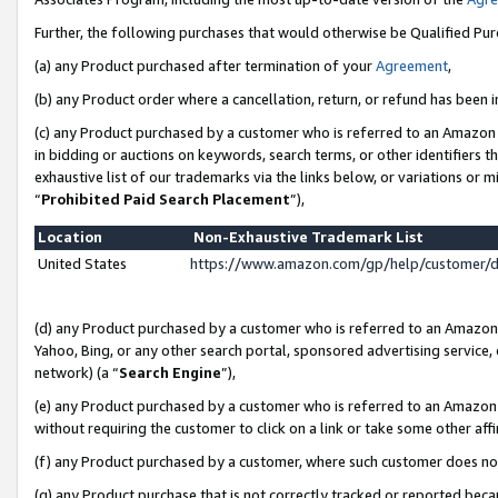
Further, the following purchases that would otherwise be Qualified Pu
(a) any Product purchased after termination of your
Agreement
,
(b) any Product order where a cancellation, return, or refund has been in
(c) any Product purchased by a customer who is referred to an Amazon 
in bidding or auctions on keywords, search terms, or other identifiers 
exhaustive list of our trademarks via the links below, or variations or 
“
Prohibited Paid Search Placement
”),
Location
Non-Exhaustive Trademark List
United States
https://www.amazon.com/gp/help/customer/
(d) any Product purchased by a customer who is referred to an Amazon S
Yahoo, Bing, or any other search portal, sponsored advertising service, o
network) (a “
Search Engine
”),
(e) any Product purchased by a customer who is referred to an Amazon Si
without requiring the customer to click on a link or take some other affi
(f) any Product purchased by a customer, where such customer does no
(g) any Product purchase that is not correctly tracked or reported beca