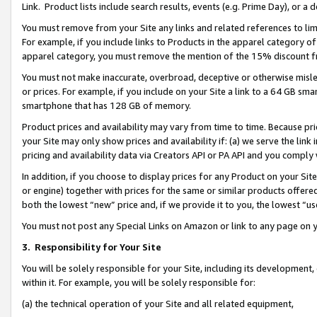
Link. Product lists include search results, events (e.g. Prime Day), or 
You must remove from your Site any links and related references to li
For example, if you include links to Products in the apparel category 
apparel category, you must remove the mention of the 15% discount f
You must not make inaccurate, overbroad, deceptive or otherwise misle
or prices. For example, if you include on your Site a link to a 64 GB sm
smartphone that has 128 GB of memory.
Product prices and availability may vary from time to time. Because pri
your Site may only show prices and availability if: (a) we serve the link 
pricing and availability data via Creators API or PA API and you comply
In addition, if you choose to display prices for any Product on your Si
or engine) together with prices for the same or similar products offer
both the lowest “new” price and, if we provide it to you, the lowest “us
You must not post any Special Links on Amazon or link to any page on 
3.
Responsibility for Your Site
You will be solely responsible for your Site, including its development
within it. For example, you will be solely responsible for:
(a) the technical operation of your Site and all related equipment,