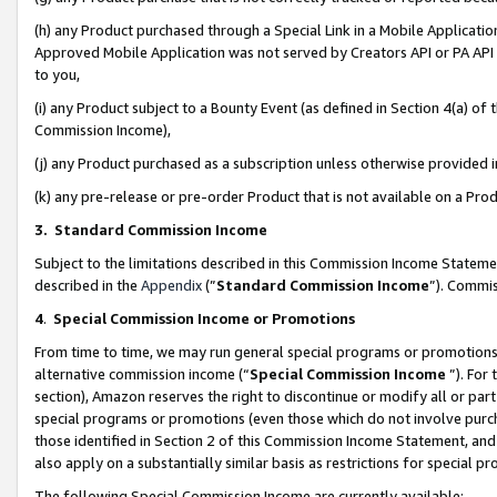
(h) any Product purchased through a Special Link in a Mobile Applicatio
Approved Mobile Application was not served by Creators API or PA API (
to you,
(i) any Product subject to a Bounty Event (as defined in Section 4(a) o
Commission Income),
(j) any Product purchased as a subscription unless otherwise provided
(k) any pre-release or pre-order Product that is not available on a Prod
3. Standard Commission Income
Subject to the limitations described in this Commission Income Statem
described in the
Appendix
(”
Standard Commission Income
”). Commis
4
.
Special Commission Income or Promotions
From time to time, we may run general special programs or promotions 
alternative commission income (“
Special Commission Income
”). For
section), Amazon reserves the right to discontinue or modify all or par
special programs or promotions (even those which do not involve purcha
those identified in Section 2 of this Commission Income Statement, an
also apply on a substantially similar basis as restrictions for special 
The following Special Commission Income are currently available: