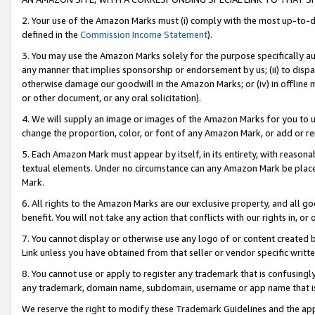
2. Your use of the Amazon Marks must (i) comply with the most up-to-da
defined in the
Commission Income Statement
).
3. You may use the Amazon Marks solely for the purpose specifically a
any manner that implies sponsorship or endorsement by us; (ii) to disparag
otherwise damage our goodwill in the Amazon Marks; or (iv) in offline ma
or other document, or any oral solicitation).
4. We will supply an image or images of the Amazon Marks for you to 
change the proportion, color, or font of any Amazon Mark, or add or
5. Each Amazon Mark must appear by itself, in its entirety, with reason
textual elements. Under no circumstance can any Amazon Mark be placed
Mark.
6. All rights to the Amazon Marks are our exclusive property, and all 
benefit. You will not take any action that conflicts with our rights in, 
7. You cannot display or otherwise use any logo of or content created b
Link unless you have obtained from that seller or vendor specific writte
8. You cannot use or apply to register any trademark that is confusingly
any trademark, domain name, subdomain, username or app name that is c
We reserve the right to modify these Trademark Guidelines and the app