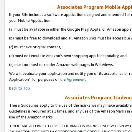
Associates Program Mobile Appli
If your Site includes a software application designed and intended for 
your Mobile Application:
(a) must be available in either the Google Play, Apple, or Amazon app s
(b) must be free to download and all Amazon links must be accessible 
(c) must have original content,
(d) must not emulate Amazon’s own shopping app functionality, and
(e) must not host or render Amazon web pages in WebViews.
We will evaluate your application and notify you of its acceptance or r
Application” for purposes of the
Agreement
.
Back to Top
Associates Program Trademar
These Guidelines apply to the use of the marks we may make available
Guidelines is required at all times, and any use of the Amazon Marks in 
use of the Amazon Marks.
1. YOU ARE ALLOWED TO USE THE AMAZON MARKS ONLY BY DISPLAY 
AN AMAZON SITE, WITH A CORRESPONDING SPECIAL LINK TO THAT SI