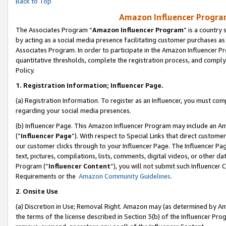
Back to Top
Amazon Influencer Program
The Associates Program “
Amazon Influencer Program
” is a country
by acting as a social media presence facilitating customer purchases as
Associates Program. In order to participate in the Amazon Influencer Pr
quantitative thresholds, complete the registration process, and comply
Policy.
1.
Registration Information; Influencer Page.
(a) Registration Information. To register as an Influencer, you must co
regarding your social media presences.
(b) Influencer Page. This Amazon Influencer Program may include an A
(“
Influencer Page
”). With respect to Special Links that direct custom
our customer clicks through to your Influencer Page. The Influencer Pag
text, pictures, compilations, lists, comments, digital videos, or other
Program (“
Influencer Content
”), you will not submit such Influencer 
Requirements or the
Amazon Community Guidelines
.
2
.
Onsite Use
(a) Discretion in Use; Removal Right. Amazon may (as determined by Amaz
the terms of the license described in Section 3(b) of the Influencer Prog