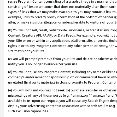
resize Program Content consisting of a graphic image in a manner that
consisting of text in a manner that does not materially alter the meanin
types of links that we may make available to you may contain a link to 
example, links to privacy policy information at the bottom of banners);
alter, or make invisible, illegible, or indecipherable to visitors of your 
(b) You will not sell, resell, redistribute, sublicense, or transfer any 
Content, Creators API, PA API, or Data Feeds. For example, you will not 
your Site or on or within any application, platform, site, or service (in
rights in or to any Program Content to any other person or entity, nor wi
site that is not your Site.
(c) You will promptly remove from your Site and delete or otherwise d
notify you is no longer available for your use.
(d) You will not use any Program Content, including any name or likene
company’s endorsement or sponsorship of, or commercial tie-in or other 
unrelated third party materials in close proximity to Program Content).
(e) You will not (and you will not seek to) purchase, register or otherw
misspellings of any of those words (e.g., “ammazon,” “amaozn,” and “kin
available to us, upon our request you will cause any Search Engine de
display your advertising content in association with search results (e.
such exclusion capabilities.