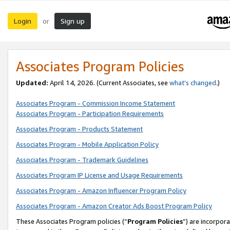
Login
Sign up
or
Associates Program Policies
Updated:
April 14, 2026. (Current Associates, see
what’s changed
.)
Associates Program - Commission Income Statement
Associates Program - Participation Requirements
Associates Program - Products Statement
Associates Program - Mobile Application Policy
Associates Program - Trademark Guidelines
Associates Program IP License and Usage Requirements
Associates Program - Amazon Influencer Program Policy
Associates Program - Amazon Creator Ads Boost Program Policy
These Associates Program policies (“
Program Policies
”) are incorpor