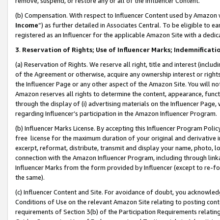
remove, suspend, or restore any or all of the Influencer Content.
(b) Compensation. With respect to Influencer Content used by Amazon w
Income
”) as further detailed in Associates Central. To be eligible t
registered as an Influencer for the applicable Amazon Site with a dedic
3
.
Reservation of Rights; Use of Influencer Marks; Indemnificati
(a) Reservation of Rights. We reserve all right, title and interest (includ
of the Agreement or otherwise, acquire any ownership interest or rights
the Influencer Page or any other aspect of the Amazon Site. You will not 
Amazon reserves all rights to determine the content, appearance, functi
through the display of (i) advertising materials on the Influencer Page, w
regarding Influencer’s participation in the Amazon Influencer Program.
(b) Influencer Marks License. By accepting this Influencer Program Poli
free license for the maximum duration of your original and derivative in
excerpt, reformat, distribute, transmit and display your name, photo, 
connection with the Amazon Influencer Program, including through link
Influencer Marks from the form provided by Influencer (except to re-for
the same).
(c) Influencer Content and Site. For avoidance of doubt, you acknowledg
Conditions of Use on the relevant Amazon Site relating to posting conte
requirements of Section 3(b) of the Participation Requirements relating