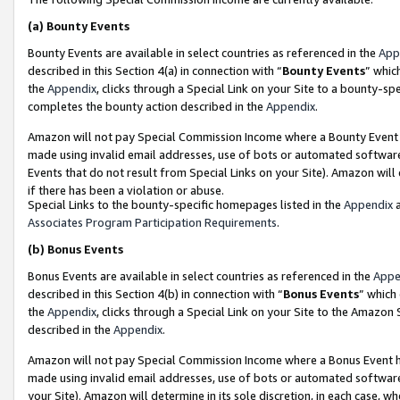
(a)
Bounty Events
Bounty Events are available in select countries as referenced in the
App
described in this Section 4(a) in connection with “
Bounty Events
” whic
the
Appendix
, clicks through a Special Link on your Site to a bounty-s
completes the bounty action described in the
Appendix
.
Amazon will not pay Special Commission Income where a Bounty Event ha
made using invalid email addresses, use of bots or automated software
Events that do not result from Special Links on your Site). Amazon will 
if there has been a violation or abuse.
Special Links to the bounty-specific homepages listed in the
Appendix
a
Associates Program Participation Requirements
.
(b)
Bonus Events
Bonus Events are available in select countries as referenced in the
Appe
described in this Section 4(b) in connection with “
Bonus Events
” which
the
Appendix
, clicks through a Special Link on your Site to the Amazon
described in the
Appendix
.
Amazon will not pay Special Commission Income where a Bonus Event has
made using invalid email addresses, use of bots or automated software,
your Site). Amazon will determine in its sole discretion, in each case, w