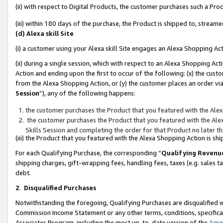
(ii) with respect to Digital Products, the customer purchases such a P
(iii) within 180 days of the purchase, the Product is shipped to, stre
(d) Alexa skill Site
(i) a customer using your Alexa skill Site engages an Alexa Shopping Ac
(ii) during a single session, which with respect to an Alexa Shopping 
Action and ending upon the first to occur of the following: (x) the cust
from the Alexa Shopping Action, or (y) the customer places an order via
Session
”), any of the following happens:
the customer purchases the Product that you featured with the Alex
the customer purchases the Product that you featured with the Alex
Skills Session and completing the order for that Product no later t
(iii) the Product that you featured with the Alexa Shopping Action is 
For each Qualifying Purchase, the corresponding “
Qualifying Revenu
shipping charges, gift-wrapping fees, handling fees, taxes (e.g. sales ta
debt.
2
.
Disqualified Purchases
Notwithstanding the foregoing, Qualifying Purchases are disqualified w
Commission Income Statement or any other terms, conditions, specificat
Associates Program, including the most up-to-date version of the
Agr