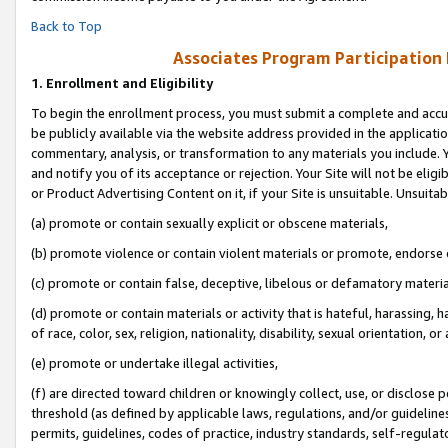
Back to Top
Associates Program Participation
1.
Enrollment and Eligibility
To begin the enrollment process, you must submit a complete and accur
be publicly available via the website address provided in the application
commentary, analysis, or transformation to any materials you include. Y
and notify you of its acceptance or rejection. Your Site will not be elig
or Product Advertising Content on it, if your Site is unsuitable. Unsuitab
(a) promote or contain sexually explicit or obscene materials,
(b) promote violence or contain violent materials or promote, endorse o
(c) promote or contain false, deceptive, libelous or defamatory materia
(d) promote or contain materials or activity that is hateful, harassing, h
of race, color, sex, religion, nationality, disability, sexual orientation, or 
(e) promote or undertake illegal activities,
(f) are directed toward children or knowingly collect, use, or disclose
threshold (as defined by applicable laws, regulations, and/or guidelines)
permits, guidelines, codes of practice, industry standards, self-regulat