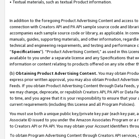
• Textual materials, such as textual Product information.
In addition to the foregoing Product Advertising Content and access to
connection with Creators API and PA API sample source code and librarie
accompanies each sample source code or library, as applicable. In conne
manuals, guides, supporting materials, and other information, regardless
technical and engineering requirements, and testing and performance cri
“
Specifications
”). “Product Advertising Content,” as used in this Lic
available to you under a separate license and any Specifications that we
information or content relating to products offered on any site other 
(b)
Obtaining Product Advertising Content.
You may obtain Product
express prior written approval, you may also obtain Product Advertisi
Feeds. If you obtain Product Advertising Content through Data Feeds, yo
we may change, deprecate, or republish Creators API, PA API or Data Fee
to time, and you agree that it is your responsibility to ensure that your
current requirements (including this License and all Program Policies).
You must use both a unique public key/private key pair (each key pair, a
Associate ID issued to you under the Amazon Associates Program or a r
to Creators API or PA API. You may obtain your Account Identifiers thro
To obtain Program Advertising Content through Creators API services, y