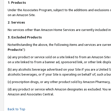
1
.
Products
Under the Associates Program, subject to the additions and exclusions d
on an Amazon Site.
2
.
Services
No services other than Amazon Home Services are currently included in 
3.
Excluded Products
Notwithstanding the above, the following items and services are curren
Products
”):
(a) any product or service sold on a site linked to from an Amazon Site
on a site linked to from a banner ad, sponsored link, or other link dis
(b) any alcoholic beverage advertised on your Site if you are a United 
alcoholic beverages, or if your Site is operating on behalf of, such a b
(c) prescription drugs, or any other product sold by Amazon Pharmacy,
(d) any product or service which Amazon designates as excluded. You will 
Amazon and Associates Central.
Back to Top