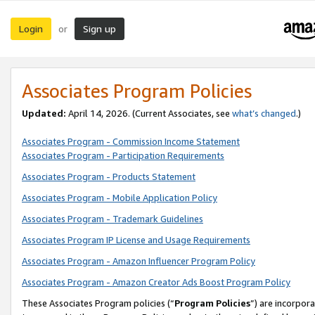
Login
Sign up
or
Associates Program Policies
Updated:
April 14, 2026. (Current Associates, see
what’s changed
.)
Associates Program - Commission Income Statement
Associates Program - Participation Requirements
Associates Program - Products Statement
Associates Program - Mobile Application Policy
Associates Program - Trademark Guidelines
Associates Program IP License and Usage Requirements
Associates Program - Amazon Influencer Program Policy
Associates Program - Amazon Creator Ads Boost Program Policy
These Associates Program policies (“
Program Policies
”) are incorpor