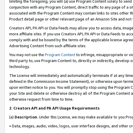
limiting the foregoing, you will (a) use Program Content solely to send
conjunction with any Program Content, direct traffic to any page of a si
associated with the Program Content may contain links to sites other t
Product detail page or other relevant page of an Amazon Site and not 
Creators API, PA API or Data Feeds may allow you to access data, image
more affiliate sites. If you use Creators API, PA API or Data Feeds to ac
comply with and be bound by the terms of the applicable license agreem
Advertising Content from such affiliate sites.
You may not use the
Program Content
to infringe, misappropriate or vio
third party to, use Program Content to, directly or indirectly, develo
technology.
The License will immediately and automatically terminate if at any ti
defined in the Commission Income Statement), or otherwise upon termina
upon written notice to you. You will promptly stop using the Program 
your Site and delete or otherwise destroy all of the Program Content 
otherwise request from time to time.
2
.
Creators API and PA API Usage Requirements
(a)
Description
. Under this License, we may make available to you Pr
• Data, images, audio, video, logos, user interface designs, and other c