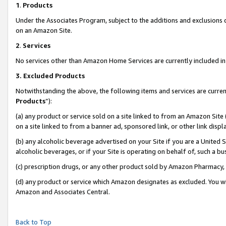
1
.
Products
Under the Associates Program, subject to the additions and exclusions d
on an Amazon Site.
2
.
Services
No services other than Amazon Home Services are currently included in 
3.
Excluded Products
Notwithstanding the above, the following items and services are curren
Products
”):
(a) any product or service sold on a site linked to from an Amazon Site
on a site linked to from a banner ad, sponsored link, or other link dis
(b) any alcoholic beverage advertised on your Site if you are a United 
alcoholic beverages, or if your Site is operating on behalf of, such a b
(c) prescription drugs, or any other product sold by Amazon Pharmacy,
(d) any product or service which Amazon designates as excluded. You will 
Amazon and Associates Central.
Back to Top