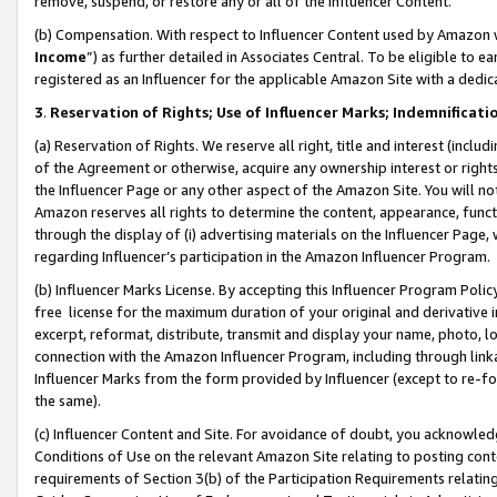
remove, suspend, or restore any or all of the Influencer Content.
(b) Compensation. With respect to Influencer Content used by Amazon w
Income
”) as further detailed in Associates Central. To be eligible t
registered as an Influencer for the applicable Amazon Site with a dedic
3
.
Reservation of Rights; Use of Influencer Marks; Indemnificati
(a) Reservation of Rights. We reserve all right, title and interest (includ
of the Agreement or otherwise, acquire any ownership interest or rights
the Influencer Page or any other aspect of the Amazon Site. You will not 
Amazon reserves all rights to determine the content, appearance, functi
through the display of (i) advertising materials on the Influencer Page, w
regarding Influencer’s participation in the Amazon Influencer Program.
(b) Influencer Marks License. By accepting this Influencer Program Poli
free license for the maximum duration of your original and derivative in
excerpt, reformat, distribute, transmit and display your name, photo, 
connection with the Amazon Influencer Program, including through link
Influencer Marks from the form provided by Influencer (except to re-for
the same).
(c) Influencer Content and Site. For avoidance of doubt, you acknowledg
Conditions of Use on the relevant Amazon Site relating to posting conte
requirements of Section 3(b) of the Participation Requirements relating