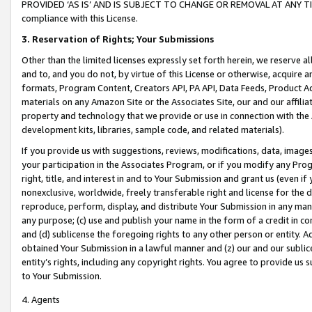
PROVIDED ‘AS IS’ AND IS SUBJECT TO CHANGE OR REMOVAL AT ANY TIME.”
compliance with this License.
3.
Reservation of Rights; Your Submissions
Other than the limited licenses expressly set forth herein, we reserve all 
and to, and you do not, by virtue of this License or otherwise, acquire an
formats, Program Content, Creators API, PA API, Data Feeds, Product 
materials on any Amazon Site or the Associates Site, our and our affili
property and technology that we provide or use in connection with the
development kits, libraries, sample code, and related materials).
If you provide us with suggestions, reviews, modifications, data, image
your participation in the Associates Program, or if you modify any Prog
right, title, and interest in and to Your Submission and grant us (even 
nonexclusive, worldwide, freely transferable right and license for the du
reproduce, perform, display, and distribute Your Submission in any man
any purpose; (c) use and publish your name in the form of a credit in c
and (d) sublicense the foregoing rights to any other person or entity. A
obtained Your Submission in a lawful manner and (z) our and our sublice
entity’s rights, including any copyright rights. You agree to provide us
to Your Submission.
4. Agents