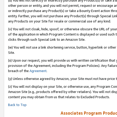
(u) You will not directly or indirectly purchase any Product(s) or take a
other person or entity, and you will not permit, request or encourage an
or indirectly purchase any Product(s) or take a Bounty Event action thro
entity. Further, you will not purchase any Product(s) through Special Li
any Products on your Site for resale or commercial use of any kind.
(v) You will not cloak, hide, spoof, or otherwise obscure the URL of your
of the application in which Program Content is displayed or used such 
clicks through such Special Link to an Amazon Site.
(w) You will not use a link shortening service, button, hyperlink or oth
Site.
(x) Upon our request, you will provide us with written certification tha
provision of the Agreement, including the Program Policies). Any failure
breach of the
Agreement
.
(y) Unless otherwise agreed by Amazon, your Site must not have price tr
(z) You will not display on your Site, or otherwise use, any Program Con
Amazon Site (e.g., products offered by other retailers). You will not di
content you may obtain from us that relates to Excluded Products.
Back to Top
Associates Program Produc