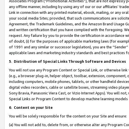
Associates Program (“Promotional Activities”), that are not expressly 
any offline manner, including by using any of our or our affiliates’ tr
Link in connection with any printed material, ebook, mailing, or any ora
your social media Sites; provided, that such communications are solicite
Agreement, the Trademark Guidelines, and the Amazon Brand Usage Guid
and written certification that you have complied with the foregoing. We w
request. Any failure by you to provide the certification in accordance w
of doubt, (i) for the purposes of applicable marketing laws (for exam
of 1991 and any similar or successor legislation), you are the “Sender”
applicable laws and marketing industry standards and best practices f
5
.
Distribution of Special Links Through Software and Devices
You will not use any Program Content or Special Link, or otherwise link 
(e.g., a browser plug-in, helper object, toolbar, extension, component, 
including computers, mobile phones, tablets, or other handheld devices 
digital video recorders, cable or satellite boxes, streaming video playe
Sony Bravia, Panasonic Viera Cast, or Vizio Internet Apps). You will not,
Special Links or Program Content to develop machine learning models 
6
.
Content on your Site
You will be solely responsible for the content on your Site and ensure:
(a) You will not add to, delete from, or otherwise alter any Program Co