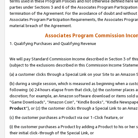
terms used in these Program Policies and not otherwise defined here wil
parties under Sections 3 and 6 of the Associates Program Participation
termination of the Agreement. For the avoidance of doubt and without l
Associates Program Participation Requirements, the Associates Program
material breach of the Agreement.
Associates Program Commission Inco
1. Qualifying Purchases and Qualifying Revenue
We will pay Standard Commission Income described in Section 3 of thi
(subject to the exclusions described in this Commission Income Stateme
(a) a customer clicks through a Special Link on your Site to an Amazon S
(b) during a single session, which is measured as beginning when a custo
following: (x) 24 hours elapse from that click, (y) the customer places 
discretion; for example, an Amazon software download or items sold 
“Game Downloads”, “Amazon Coin”, “Kindle Books”, “Kindle Newspapers”
Product
”), or (z) the customer clicks through a Special Link to an Amazo
(c) the customer purchases a Product via our 1-Click feature, or
(i) the customer purchases a Product by adding a Product to his or her
their initial click-through of the Special Link, or