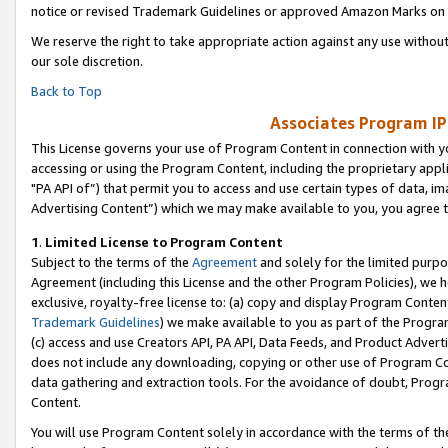
notice or revised Trademark Guidelines or approved Amazon Marks on t
We reserve the right to take appropriate action against any use without
our sole discretion.
Back to Top
Associates Program IP
This License governs your use of Program Content in connection with yo
accessing or using the Program Content, including the proprietary appli
"PA API of”) that permit you to access and use certain types of data, i
Advertising Content”) which we may make available to you, you agree t
1
.
Limited License to Program Content
Subject to the terms of the
Agreement
and solely for the limited purpo
Agreement (including this License and the other Program Policies), we 
exclusive, royalty-free license to: (a) copy and display Program Conten
Trademark Guidelines
) we make available to you as part of the Progra
(c) access and use Creators API, PA API, Data Feeds, and Product Adverti
does not include any downloading, copying or other use of Program Conte
data gathering and extraction tools. For the avoidance of doubt, Progr
Content.
You will use Program Content solely in accordance with the terms of t