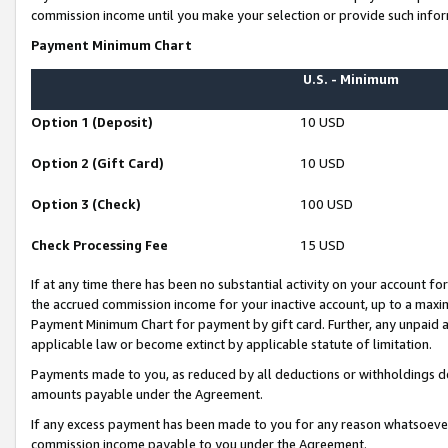
commission income until you make your selection or provide such infor
Payment Minimum Chart
U.S. - Minimum
Option 1 (Deposit)
10 USD
Option 2 (Gift Card)
10 USD
Option 3 (Check)
100 USD
Check Processing Fee
15 USD
If at any time there has been no substantial activity on your account for 
the accrued commission income for your inactive account, up to a max
Payment Minimum Chart for payment by gift card. Further, any unpaid 
applicable law or become extinct by applicable statute of limitation.
Payments made to you, as reduced by all deductions or withholdings de
amounts payable under the Agreement.
If any excess payment has been made to you for any reason whatsoever,
commission income payable to you under the Agreement.