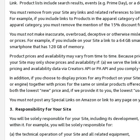
Link. Product lists include search results, events (e.g. Prime Day), or 
You must remove from your Site any links and related references to li
For example, if you include links to Products in the apparel category 
apparel category, you must remove the mention of the 15% discount f
You must not make inaccurate, overbroad, deceptive or otherwise misle
or prices. For example, if you include on your Site a link to a 64 GB sm
smartphone that has 128 GB of memory.
Product prices and availability may vary from time to time. Because pri
your Site may only show prices and availability if: (a) we serve the link 
pricing and availability data via Creators API or PA API and you comply
In addition, if you choose to display prices for any Product on your Si
or engine) together with prices for the same or similar products offer
both the lowest “new” price and, if we provide it to you, the lowest “us
You must not post any Special Links on Amazon or link to any page on 
3.
Responsibility for Your Site
You will be solely responsible for your Site, including its development
within it. For example, you will be solely responsible for:
(a) the technical operation of your Site and all related equipment,