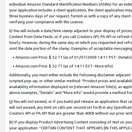
individual Amazon Standard Identification Numbers (ASINs) for an indefi
your application includes a client application, the client application m
three business days of our request, furnish us with a copy of any clien
verifying your compliance with this License.
(i) You will include a date/time stamp adjacent to your display of prici
Content from Data Feeds, or if you call Creators API, PA API or refresh
hourly. However, during the same day on which you requested and refre
omit the date portion of the stamp. Examples of acceptable messaging
• Amazon.com Price: $ 32.77 (as of 01/07/2008 14:11 PST- Details)
• Amazon.com Price: $ 32.77 (as of 14:11 EST- More info)
Additionally, you must either include the following disclaimer adjacent t
scripted pop-up, or other similar method: "Product prices and availabil
availability information displayed on [relevant Amazon Site(s), as appli
above examples, "Details" and "More info" would provide a method for 
(j) You will not exceed, or if you build and release an application that c
will not exceed, any limit on calls per second set forth in any Specifica
Creators API or PA API that are greater than 40KB without our prior wri
(k) If you display Product Advertising Content consisting of text on your
your application: “CERTAIN CONTENT THAT APPEARS [IN THIS APPLIC