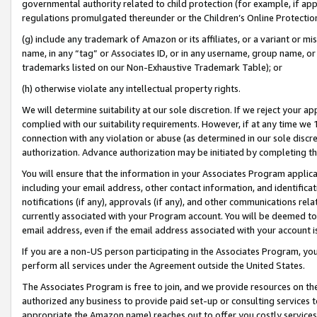
governmental authority related to child protection (for example, if app
regulations promulgated thereunder or the Children’s Online Protection
(g) include any trademark of Amazon or its affiliates, or a variant or 
name, in any “tag” or Associates ID, or in any username, group name, or 
trademarks listed on our Non-Exhaustive Trademark Table); or
(h) otherwise violate any intellectual property rights.
We will determine suitability at our sole discretion. If we reject your 
complied with our suitability requirements. However, if at any time we 1
connection with any violation or abuse (as determined in our sole disc
authorization. Advance authorization may be initiated by completing t
You will ensure that the information in your Associates Program applic
including your email address, other contact information, and identifica
notifications (if any), approvals (if any), and other communications re
currently associated with your Program account. You will be deemed to 
email address, even if the email address associated with your account i
If you are a non-US person participating in the Associates Program, you
perform all services under the Agreement outside the United States.
The Associates Program is free to join, and we provide resources on th
authorized any business to provide paid set-up or consulting services t
appropriate the Amazon name) reaches out to offer you costly services