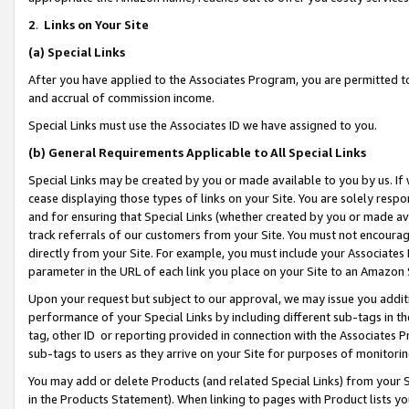
2
.
Links on Your Site
(a)
Special Links
After you have applied to the Associates Program, you are permitted to 
and accrual of commission income.
Special Links must use the Associates ID we have assigned to you.
(b)
General Requirements Applicable to All Special Links
Special Links may be created by you or made available to you by us. If 
cease displaying those types of links on your Site. You are solely respo
and for ensuring that Special Links (whether created by you or made av
track referrals of our customers from your Site. You must not encoura
directly from your Site. For example, you must include your Associates
parameter in the URL of each link you place on your Site to an Amazon 
Upon your request but subject to our approval, we may issue you addit
performance of your Special Links by including different sub-tags in t
tag, other ID or reporting provided in connection with the Associates P
sub-tags to users as they arrive on your Site for purposes of monitorin
You may add or delete Products (and related Special Links) from your Si
in the Products Statement). When linking to pages with Product lists you