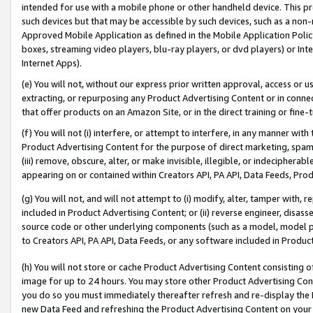
intended for use with a mobile phone or other handheld device. This proh
such devices but that may be accessible by such devices, such as a non-
Approved Mobile Application as defined in the Mobile Application Policy; 
boxes, streaming video players, blu-ray players, or dvd players) or Inte
Internet Apps).
(e) You will not, without our express prior written approval, access or 
extracting, or repurposing any Product Advertising Content or in connec
that offer products on an Amazon Site, or in the direct training or fin
(f) You will not (i) interfere, or attempt to interfere, in any manner wit
Product Advertising Content for the purpose of direct marketing, spammi
(iii) remove, obscure, alter, or make invisible, illegible, or indecipherab
appearing on or contained within Creators API, PA API, Data Feeds, Prod
(g) You will not, and will not attempt to (i) modify, alter, tamper with,
included in Product Advertising Content; or (ii) reverse engineer, disa
source code or other underlying components (such as a model, model pa
to Creators API, PA API, Data Feeds, or any software included in Produc
(h) You will not store or cache Product Advertising Content consisting 
image for up to 24 hours. You may store other Product Advertising Cont
you do so you must immediately thereafter refresh and re-display the P
new Data Feed and refreshing the Product Advertising Content on your 