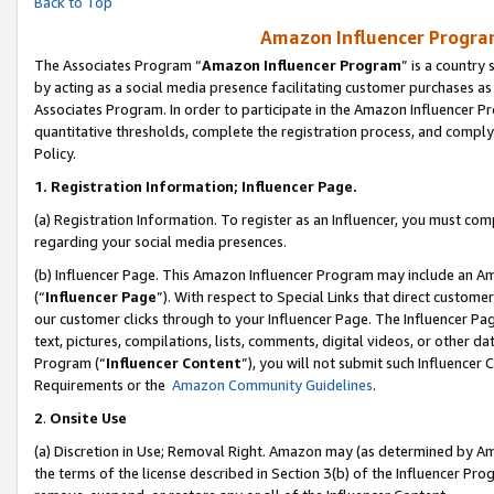
Back to Top
Amazon Influencer Program
The Associates Program “
Amazon Influencer Program
” is a country
by acting as a social media presence facilitating customer purchases as
Associates Program. In order to participate in the Amazon Influencer Pr
quantitative thresholds, complete the registration process, and comply
Policy.
1.
Registration Information; Influencer Page.
(a) Registration Information. To register as an Influencer, you must co
regarding your social media presences.
(b) Influencer Page. This Amazon Influencer Program may include an A
(“
Influencer Page
”). With respect to Special Links that direct custom
our customer clicks through to your Influencer Page. The Influencer Pag
text, pictures, compilations, lists, comments, digital videos, or other
Program (“
Influencer Content
”), you will not submit such Influencer 
Requirements or the
Amazon Community Guidelines
.
2
.
Onsite Use
(a) Discretion in Use; Removal Right. Amazon may (as determined by Amaz
the terms of the license described in Section 3(b) of the Influencer Prog