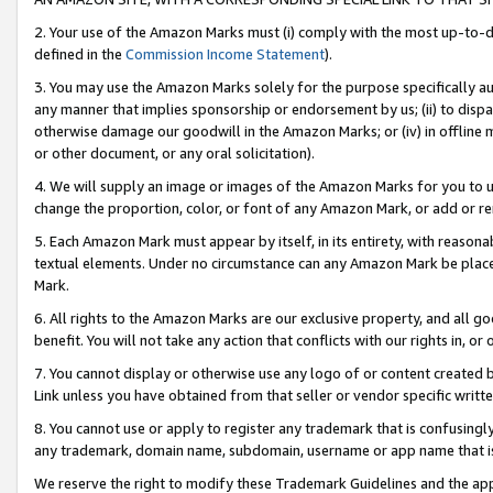
2. Your use of the Amazon Marks must (i) comply with the most up-to-da
defined in the
Commission Income Statement
).
3. You may use the Amazon Marks solely for the purpose specifically a
any manner that implies sponsorship or endorsement by us; (ii) to disparag
otherwise damage our goodwill in the Amazon Marks; or (iv) in offline ma
or other document, or any oral solicitation).
4. We will supply an image or images of the Amazon Marks for you to 
change the proportion, color, or font of any Amazon Mark, or add or
5. Each Amazon Mark must appear by itself, in its entirety, with reason
textual elements. Under no circumstance can any Amazon Mark be placed
Mark.
6. All rights to the Amazon Marks are our exclusive property, and all 
benefit. You will not take any action that conflicts with our rights in, 
7. You cannot display or otherwise use any logo of or content created b
Link unless you have obtained from that seller or vendor specific writte
8. You cannot use or apply to register any trademark that is confusingly
any trademark, domain name, subdomain, username or app name that is c
We reserve the right to modify these Trademark Guidelines and the app