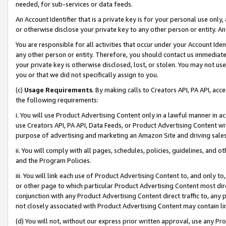
needed, for sub-services or data feeds.
An Account Identifier that is a private key is for your personal use only,
or otherwise disclose your private key to any other person or entity. An A
You are responsible for all activities that occur under your Account Ide
any other person or entity. Therefore, you should contact us immediate
your private key is otherwise disclosed, lost, or stolen. You may not u
you or that we did not specifically assign to you.
(c)
Usage Requirements
. By making calls to Creators API, PA API, ac
the following requirements:
i. You will use Product Advertising Content only in a lawful manner in a
use Creators API, PA API, Data Feeds, or Product Advertising Content wit
purpose of advertising and marketing an Amazon Site and driving sales
ii. You will comply with all pages, schedules, policies, guidelines, and o
and the Program Policies.
iii. You will link each use of Product Advertising Content to, and only 
or other page to which particular Product Advertising Content most direc
conjunction with any Product Advertising Content direct traffic to, any 
not closely associated with Product Advertising Content may contain lin
(d) You will not, without our express prior written approval, use any Pr