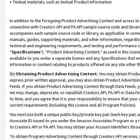
• Textual materials, such as textual Product information.
In addition to the foregoing Product Advertising Content and access to
connection with Creators API and PA API sample source code and librarie
accompanies each sample source code or library, as applicable. In conne
manuals, guides, supporting materials, and other information, regardless
technical and engineering requirements, and testing and performance cri
“
Specifications
”). “Product Advertising Content,” as used in this Lic
available to you under a separate license and any Specifications that we
information or content relating to products offered on any site other 
(b)
Obtaining Product Advertising Content.
You may obtain Product
express prior written approval, you may also obtain Product Advertisi
Feeds. If you obtain Product Advertising Content through Data Feeds, yo
we may change, deprecate, or republish Creators API, PA API or Data Fee
to time, and you agree that it is your responsibility to ensure that your
current requirements (including this License and all Program Policies).
You must use both a unique public key/private key pair (each key pair, a
Associate ID issued to you under the Amazon Associates Program or a r
to Creators API or PA API. You may obtain your Account Identifiers thro
To obtain Program Advertising Content through Creators API services, y