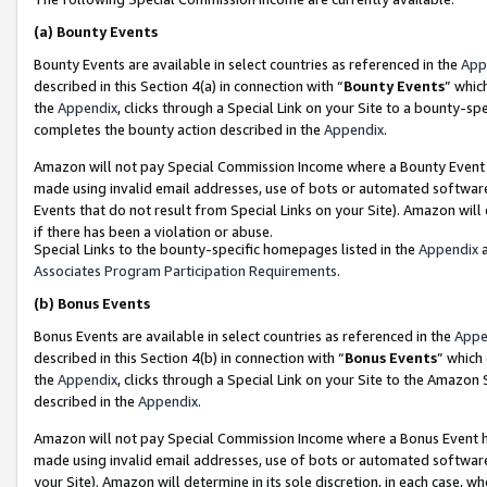
(a)
Bounty Events
Bounty Events are available in select countries as referenced in the
App
described in this Section 4(a) in connection with “
Bounty Events
” whic
the
Appendix
, clicks through a Special Link on your Site to a bounty-s
completes the bounty action described in the
Appendix
.
Amazon will not pay Special Commission Income where a Bounty Event ha
made using invalid email addresses, use of bots or automated software
Events that do not result from Special Links on your Site). Amazon will 
if there has been a violation or abuse.
Special Links to the bounty-specific homepages listed in the
Appendix
a
Associates Program Participation Requirements
.
(b)
Bonus Events
Bonus Events are available in select countries as referenced in the
Appe
described in this Section 4(b) in connection with “
Bonus Events
” which
the
Appendix
, clicks through a Special Link on your Site to the Amazon
described in the
Appendix
.
Amazon will not pay Special Commission Income where a Bonus Event has
made using invalid email addresses, use of bots or automated software,
your Site). Amazon will determine in its sole discretion, in each case, w