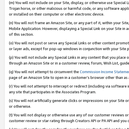
(m) You will not include on your Site, display, or otherwise use Specia
Trojan horse, or other malicious or harmful code, or any software app
or installed on their computer or other electronic device.
(n) You will not frame an Amazon Site, or any part of it, within your Sit
Mobile Application. However, displaying a Special Link on your Site in a
of this section.
(o) You will not post or serve any Special Links or other content prom
or layer ads, except for pop-up windows in conjunction with your Site 
(p) You will not include any Special Links in any content that you place
through an Amazon Site or in a customer review, forum, Wish List, guid
(q) You will not attempt to circumvent the
Commission Income Stateme
page of an Amazon Site to open in a customer’s browser other than as a 
(r) You will not attempt to intercept or redirect (including via softwar
any site that participates in the Associates Program.
(s) You will not artificially generate clicks or impressions on your Si
or otherwise.
(t) You will not display or otherwise use any of our customer reviews or 
customer review or star rating through Creators API or PA API and you 