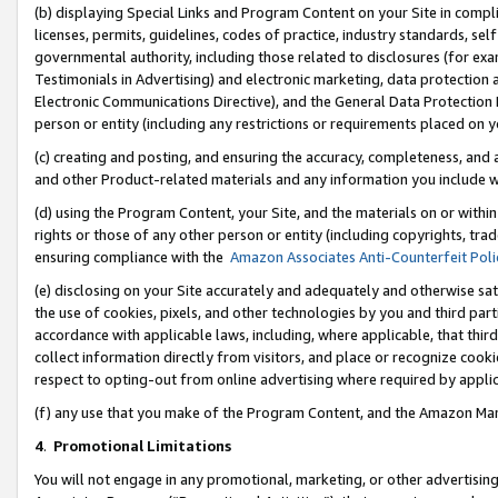
(b) displaying Special Links and Program Content on your Site in compl
licenses, permits, guidelines, codes of practice, industry standards, se
governmental authority, including those related to disclosures (for ex
Testimonials in Advertising) and electronic marketing, data protection 
Electronic Communications Directive), and the General Data Protecti
person or entity (including any restrictions or requirements placed on y
(c) creating and posting, and ensuring the accuracy, completeness, and 
and other Product-related materials and any information you include wi
(d) using the Program Content, your Site, and the materials on or within
rights or those of any other person or entity (including copyrights, trad
ensuring compliance with the
Amazon Associates Anti-Counterfeit Poli
(e) disclosing on your Site accurately and adequately and otherwise sat
the use of cookies, pixels, and other technologies by you and third part
accordance with applicable laws, including, where applicable, that thir
collect information directly from visitors, and place or recognize cooki
respect to opting-out from online advertising where required by appli
(f) any use that you make of the Program Content, and the Amazon Mar
4
.
Promotional Limitations
You will not engage in any promotional, marketing, or other advertising a