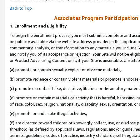
Back to Top
Associates Program Participation
1.
Enrollment and Eligibility
To begin the enrollment process, you must submit a complete and accur
be publicly available via the website address provided in the application
commentary, analysis, or transformation to any materials you include. Y
and notify you of its acceptance or rejection. Your Site will not be elig
or Product Advertising Content on it, if your Site is unsuitable. Unsuitab
(a) promote or contain sexually explicit or obscene materials,
(b) promote violence or contain violent materials or promote, endorse o
(c) promote or contain false, deceptive, libelous or defamatory materia
(d) promote or contain materials or activity that is hateful, harassing, h
of race, color, sex, religion, nationality, disability, sexual orientation, or 
(e) promote or undertake illegal activities,
(f) are directed toward children or knowingly collect, use, or disclose
threshold (as defined by applicable laws, regulations, and/or guidelines)
permits, guidelines, codes of practice, industry standards, self-regulat