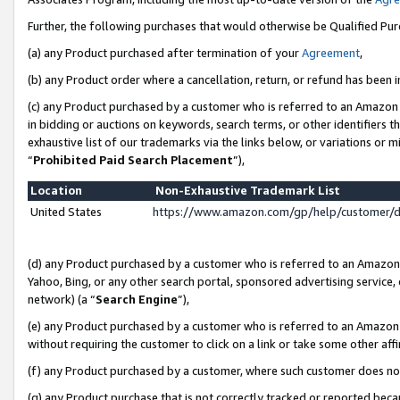
Further, the following purchases that would otherwise be Qualified Pu
(a) any Product purchased after termination of your
Agreement
,
(b) any Product order where a cancellation, return, or refund has been in
(c) any Product purchased by a customer who is referred to an Amazon 
in bidding or auctions on keywords, search terms, or other identifiers 
exhaustive list of our trademarks via the links below, or variations or 
“
Prohibited Paid Search Placement
”),
Location
Non-Exhaustive Trademark List
United States
https://www.amazon.com/gp/help/customer/
(d) any Product purchased by a customer who is referred to an Amazon S
Yahoo, Bing, or any other search portal, sponsored advertising service, o
network) (a “
Search Engine
”),
(e) any Product purchased by a customer who is referred to an Amazon Si
without requiring the customer to click on a link or take some other affi
(f) any Product purchased by a customer, where such customer does no
(g) any Product purchase that is not correctly tracked or reported beca