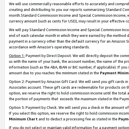
We will use commercially reasonable efforts to accurately and comprehe
creating and distributing to you our reports summarizing Standard C
month.Standard Commission Income and Special Commission Income, whi
currency amount (such as cents for USD), may result in your effective co
We will pay Standard Commission Income and Special Commission Incom
end of each calendar month in which they were earned by the method de
payment in a currency other than the default currency for an Amazon Sit
accordance with Amazon’s operating standards.
Option 1:
Payment by Direct Deposit. We will directly deposit the com
us with the name of your bank, the account number, the name of the pri
information (such as the ABA, IBAN or BIC number, if applicable). If you 
amount due to you reaches the minimum stated in the
Payment Minim
Option 2: Payment by Amazon Gift Card. We will send you gift cards i
Associates account. These gift cards are redeemable for products on the
option, we reserve the right to hold commission income until the tota
the portion of payments that exceeds the maximum stated in the Paym
Option 3: Payment by Check. We will send you a check in the amount of
If you select this option, we reserve the right to hold commission inco
Minimum Chart
and to deduct a processing fee as stated in the
Paym
If you do not select or maintain valid information for a payment opti