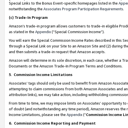
Special Links to the Bonus Event-specific homepages listed in the
Appe
notwithstanding the
Associates Program Participation Requirements
.
(c)
Trade-In Program
Amazon’s trade-in program allows customers to trade-in eligible Produc
as stated in the
Appendix
(“Special Commission Income”).
You will earn the Special Commission Income Rates described in this Sec
through a Special Link on your Site to an Amazon Site and (2) during th
and then submits a trade-in request that Amazon accepts.
Amazon will determine in its sole discretion, in each case, whether a T
Documents or the Amazon Trade-In Program Terms and Conditions.
5
.
Commission Income Limitations
Associates’ tags should only be used to benefit from Amazon Associates
attempting to claim commissions from both Amazon Associates and ano
attribution links), we may take action, including withholding commissio
From time to time, we may impose limits on Associates’ opportunity t
of doubt (and notwithstanding any time period), Amazon reserves the ri
Income Limitations, please see the
Appendix
(“
Commission Income Li
6.
Commission Income Reporting and Payment