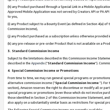
(h) any Product purchased through a Special Link in a Mobile Applicatio
Approved Mobile Application was not served by Creators API or PA API (
to you,
(i) any Product subject to a Bounty Event (as defined in Section 4(a) o
Commission Income),
(j) any Product purchased as a subscription unless otherwise provided
(k) any pre-release or pre-order Product that is not available on a Prod
3. Standard Commission Income
Subject to the limitations described in this Commission Income Statem
described in the
Appendix
(”
Standard Commission Income
”). Commis
4
.
Special Commission Income or Promotions
From time to time, we may run general special programs or promotions 
alternative commission income (“
Special Commission Income
”). For
section), Amazon reserves the right to discontinue or modify all or par
special programs or promotions (even those which do not involve purcha
those identified in Section 2 of this Commission Income Statement, an
also apply on a substantially similar basis as restrictions for special 
The following Special Commission Income are currently available: