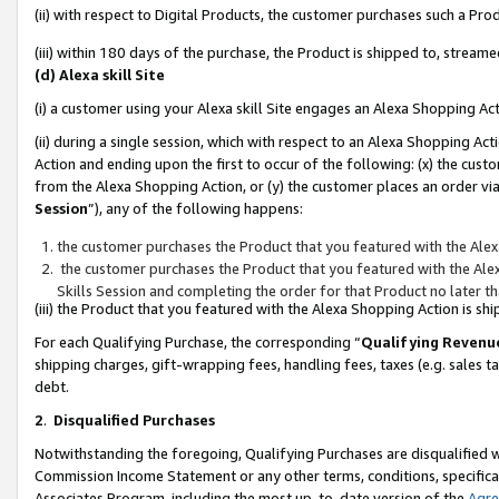
(ii) with respect to Digital Products, the customer purchases such a P
(iii) within 180 days of the purchase, the Product is shipped to, stre
(d) Alexa skill Site
(i) a customer using your Alexa skill Site engages an Alexa Shopping Ac
(ii) during a single session, which with respect to an Alexa Shopping 
Action and ending upon the first to occur of the following: (x) the cust
from the Alexa Shopping Action, or (y) the customer places an order via
Session
”), any of the following happens:
the customer purchases the Product that you featured with the Alex
the customer purchases the Product that you featured with the Alex
Skills Session and completing the order for that Product no later t
(iii) the Product that you featured with the Alexa Shopping Action is 
For each Qualifying Purchase, the corresponding “
Qualifying Revenu
shipping charges, gift-wrapping fees, handling fees, taxes (e.g. sales ta
debt.
2
.
Disqualified Purchases
Notwithstanding the foregoing, Qualifying Purchases are disqualified w
Commission Income Statement or any other terms, conditions, specificat
Associates Program, including the most up-to-date version of the
Agr