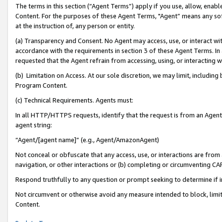
The terms in this section (“Agent Terms”) apply if you use, allow, enab
Content. For the purposes of these Agent Terms, "Agent” means any so
at the instruction of, any person or entity.
(a) Transparency and Consent. No Agent may access, use, or interact with 
accordance with the requirements in section 3 of these Agent Terms. In
requested that the Agent refrain from accessing, using, or interacting
(b) Limitation on Access. At our sole discretion, we may limit, includin
Program Content.
(c) Technical Requirements. Agents must:
In all HTTP/HTTPS requests, identify that the request is from an Agent 
agent string:
“Agent/[agent name]” (e.g., Agent/AmazonAgent)
Not conceal or obfuscate that any access, use, or interactions are fro
navigation, or other interactions or (b) completing or circumventing 
Respond truthfully to any question or prompt seeking to determine if 
Not circumvent or otherwise avoid any measure intended to block, limit
Content.