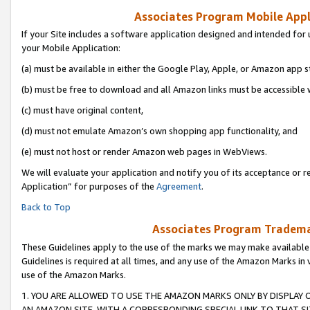
Associates Program Mobile Appli
If your Site includes a software application designed and intended for 
your Mobile Application:
(a) must be available in either the Google Play, Apple, or Amazon app s
(b) must be free to download and all Amazon links must be accessible 
(c) must have original content,
(d) must not emulate Amazon’s own shopping app functionality, and
(e) must not host or render Amazon web pages in WebViews.
We will evaluate your application and notify you of its acceptance or r
Application” for purposes of the
Agreement
.
Back to Top
Associates Program Trademar
These Guidelines apply to the use of the marks we may make available
Guidelines is required at all times, and any use of the Amazon Marks in 
use of the Amazon Marks.
1. YOU ARE ALLOWED TO USE THE AMAZON MARKS ONLY BY DISPLAY 
AN AMAZON SITE, WITH A CORRESPONDING SPECIAL LINK TO THAT SI