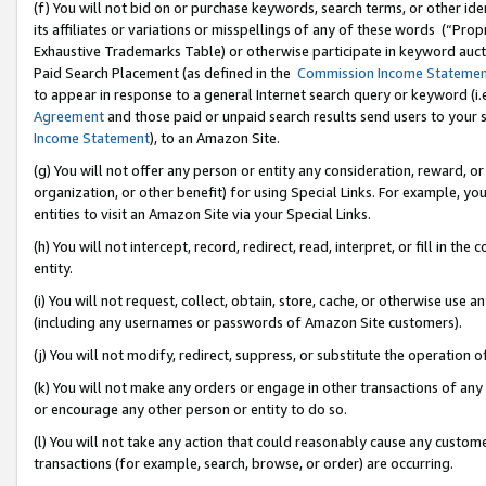
(f) You will not bid on or purchase keywords, search terms, or other id
its affiliates or variations or misspellings of any of these words (“Pr
Exhaustive Trademarks Table) or otherwise participate in keyword aucti
Paid Search Placement (as defined in the
Commission Income Stateme
to appear in response to a general Internet search query or keyword (i.e.
Agreement
and those paid or unpaid search results send users to your sit
Income Statement
), to an Amazon Site.
(g) You will not offer any person or entity any consideration, reward, or
organization, or other benefit) for using Special Links. For example, 
entities to visit an Amazon Site via your Special Links.
(h) You will not intercept, record, redirect, read, interpret, or fill in 
entity.
(i) You will not request, collect, obtain, store, cache, or otherwise us
(including any usernames or passwords of Amazon Site customers).
(j) You will not modify, redirect, suppress, or substitute the operation 
(k) You will not make any orders or engage in other transactions of any 
or encourage any other person or entity to do so.
(l) You will not take any action that could reasonably cause any custome
transactions (for example, search, browse, or order) are occurring.