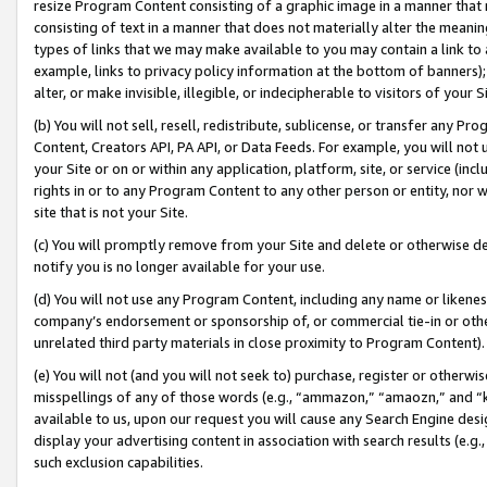
resize Program Content consisting of a graphic image in a manner that
consisting of text in a manner that does not materially alter the meanin
types of links that we may make available to you may contain a link to 
example, links to privacy policy information at the bottom of banners);
alter, or make invisible, illegible, or indecipherable to visitors of your 
(b) You will not sell, resell, redistribute, sublicense, or transfer any 
Content, Creators API, PA API, or Data Feeds. For example, you will not 
your Site or on or within any application, platform, site, or service (in
rights in or to any Program Content to any other person or entity, nor wi
site that is not your Site.
(c) You will promptly remove from your Site and delete or otherwise d
notify you is no longer available for your use.
(d) You will not use any Program Content, including any name or likene
company’s endorsement or sponsorship of, or commercial tie-in or other 
unrelated third party materials in close proximity to Program Content).
(e) You will not (and you will not seek to) purchase, register or otherw
misspellings of any of those words (e.g., “ammazon,” “amaozn,” and “kin
available to us, upon our request you will cause any Search Engine de
display your advertising content in association with search results (e.
such exclusion capabilities.