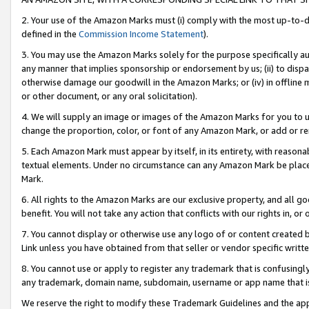
2. Your use of the Amazon Marks must (i) comply with the most up-to-da
defined in the
Commission Income Statement
).
3. You may use the Amazon Marks solely for the purpose specifically a
any manner that implies sponsorship or endorsement by us; (ii) to disparag
otherwise damage our goodwill in the Amazon Marks; or (iv) in offline ma
or other document, or any oral solicitation).
4. We will supply an image or images of the Amazon Marks for you to 
change the proportion, color, or font of any Amazon Mark, or add or
5. Each Amazon Mark must appear by itself, in its entirety, with reason
textual elements. Under no circumstance can any Amazon Mark be placed
Mark.
6. All rights to the Amazon Marks are our exclusive property, and all 
benefit. You will not take any action that conflicts with our rights in, 
7. You cannot display or otherwise use any logo of or content created b
Link unless you have obtained from that seller or vendor specific writte
8. You cannot use or apply to register any trademark that is confusingly
any trademark, domain name, subdomain, username or app name that is c
We reserve the right to modify these Trademark Guidelines and the app