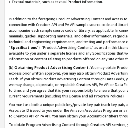
• Textual materials, such as textual Product information.
In addition to the foregoing Product Advertising Content and access to
connection with Creators API and PA API sample source code and librarie
accompanies each sample source code or library, as applicable. In conne
manuals, guides, supporting materials, and other information, regardless
technical and engineering requirements, and testing and performance cri
“
Specifications
”). “Product Advertising Content,” as used in this Lic
available to you under a separate license and any Specifications that we
information or content relating to products offered on any site other 
(b)
Obtaining Product Advertising Content.
You may obtain Product
express prior written approval, you may also obtain Product Advertisi
Feeds. If you obtain Product Advertising Content through Data Feeds, yo
we may change, deprecate, or republish Creators API, PA API or Data Fee
to time, and you agree that it is your responsibility to ensure that your
current requirements (including this License and all Program Policies).
You must use both a unique public key/private key pair (each key pair, a
Associate ID issued to you under the Amazon Associates Program or a r
to Creators API or PA API. You may obtain your Account Identifiers thro
To obtain Program Advertising Content through Creators API services, y