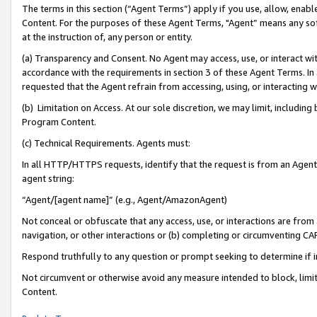
The terms in this section (“Agent Terms”) apply if you use, allow, enab
Content. For the purposes of these Agent Terms, "Agent” means any so
at the instruction of, any person or entity.
(a) Transparency and Consent. No Agent may access, use, or interact with 
accordance with the requirements in section 3 of these Agent Terms. In
requested that the Agent refrain from accessing, using, or interacting
(b) Limitation on Access. At our sole discretion, we may limit, includin
Program Content.
(c) Technical Requirements. Agents must:
In all HTTP/HTTPS requests, identify that the request is from an Agent 
agent string:
“Agent/[agent name]” (e.g., Agent/AmazonAgent)
Not conceal or obfuscate that any access, use, or interactions are fro
navigation, or other interactions or (b) completing or circumventing 
Respond truthfully to any question or prompt seeking to determine if 
Not circumvent or otherwise avoid any measure intended to block, limit
Content.