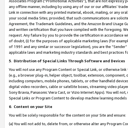
Associates Program (“Promotional Activities”), that are not expressly 
any offline manner, including by using any of our or our affiliates’ tr
Link in connection with any printed material, ebook, mailing, or any ora
your social media Sites; provided, that such communications are solicite
Agreement, the Trademark Guidelines, and the Amazon Brand Usage Guid
and written certification that you have complied with the foregoing. We w
request. Any failure by you to provide the certification in accordance w
of doubt, (i) for the purposes of applicable marketing laws (for exam
of 1991 and any similar or successor legislation), you are the “Sender”
applicable laws and marketing industry standards and best practices f
5
.
Distribution of Special Links Through Software and Devices
You will not use any Program Content or Special Link, or otherwise link 
(e.g., a browser plug-in, helper object, toolbar, extension, component, 
including computers, mobile phones, tablets, or other handheld devices 
digital video recorders, cable or satellite boxes, streaming video playe
Sony Bravia, Panasonic Viera Cast, or Vizio Internet Apps). You will not,
Special Links or Program Content to develop machine learning models 
6
.
Content on your Site
You will be solely responsible for the content on your Site and ensure:
(a) You will not add to, delete from, or otherwise alter any Program Co