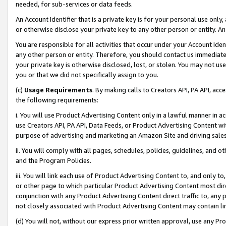
needed, for sub-services or data feeds.
An Account Identifier that is a private key is for your personal use only,
or otherwise disclose your private key to any other person or entity. An A
You are responsible for all activities that occur under your Account Ide
any other person or entity. Therefore, you should contact us immediate
your private key is otherwise disclosed, lost, or stolen. You may not u
you or that we did not specifically assign to you.
(c)
Usage Requirements
. By making calls to Creators API, PA API, ac
the following requirements:
i. You will use Product Advertising Content only in a lawful manner in a
use Creators API, PA API, Data Feeds, or Product Advertising Content wit
purpose of advertising and marketing an Amazon Site and driving sales
ii. You will comply with all pages, schedules, policies, guidelines, and o
and the Program Policies.
iii. You will link each use of Product Advertising Content to, and only 
or other page to which particular Product Advertising Content most direc
conjunction with any Product Advertising Content direct traffic to, any 
not closely associated with Product Advertising Content may contain lin
(d) You will not, without our express prior written approval, use any Pr