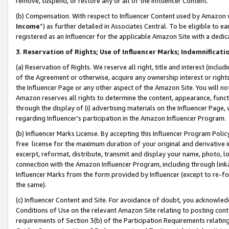
remove, suspend, or restore any or all of the Influencer Content.
(b) Compensation. With respect to Influencer Content used by Amazon w
Income
”) as further detailed in Associates Central. To be eligible t
registered as an Influencer for the applicable Amazon Site with a dedic
3
.
Reservation of Rights; Use of Influencer Marks; Indemnificati
(a) Reservation of Rights. We reserve all right, title and interest (includ
of the Agreement or otherwise, acquire any ownership interest or rights
the Influencer Page or any other aspect of the Amazon Site. You will not 
Amazon reserves all rights to determine the content, appearance, functi
through the display of (i) advertising materials on the Influencer Page, w
regarding Influencer’s participation in the Amazon Influencer Program.
(b) Influencer Marks License. By accepting this Influencer Program Poli
free license for the maximum duration of your original and derivative in
excerpt, reformat, distribute, transmit and display your name, photo, 
connection with the Amazon Influencer Program, including through link
Influencer Marks from the form provided by Influencer (except to re-for
the same).
(c) Influencer Content and Site. For avoidance of doubt, you acknowledg
Conditions of Use on the relevant Amazon Site relating to posting conte
requirements of Section 3(b) of the Participation Requirements relating