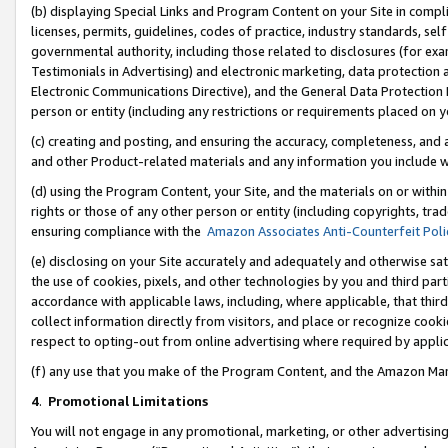
(b) displaying Special Links and Program Content on your Site in compl
licenses, permits, guidelines, codes of practice, industry standards, se
governmental authority, including those related to disclosures (for ex
Testimonials in Advertising) and electronic marketing, data protection 
Electronic Communications Directive), and the General Data Protecti
person or entity (including any restrictions or requirements placed on y
(c) creating and posting, and ensuring the accuracy, completeness, and 
and other Product-related materials and any information you include wi
(d) using the Program Content, your Site, and the materials on or within
rights or those of any other person or entity (including copyrights, trad
ensuring compliance with the
Amazon Associates Anti-Counterfeit Poli
(e) disclosing on your Site accurately and adequately and otherwise sat
the use of cookies, pixels, and other technologies by you and third part
accordance with applicable laws, including, where applicable, that thir
collect information directly from visitors, and place or recognize cooki
respect to opting-out from online advertising where required by appli
(f) any use that you make of the Program Content, and the Amazon Mar
4
.
Promotional Limitations
You will not engage in any promotional, marketing, or other advertising a