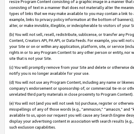
resize Program Content consisting of a graphic image in a manner that
consisting of text in a manner that does not materially alter the meanin
types of links that we may make available to you may contain a link to 
example, links to privacy policy information at the bottom of banners);
alter, or make invisible, illegible, or indecipherable to visitors of your 
(b) You will not sell, resell, redistribute, sublicense, or transfer any 
Content, Creators API, PA API, or Data Feeds. For example, you will not 
your Site or on or within any application, platform, site, or service (in
rights in or to any Program Content to any other person or entity, nor wi
site that is not your Site.
(c) You will promptly remove from your Site and delete or otherwise d
notify you is no longer available for your use.
(d) You will not use any Program Content, including any name or likene
company’s endorsement or sponsorship of, or commercial tie-in or other 
unrelated third party materials in close proximity to Program Content).
(e) You will not (and you will not seek to) purchase, register or otherw
misspellings of any of those words (e.g., “ammazon,” “amaozn,” and “kin
available to us, upon our request you will cause any Search Engine de
display your advertising content in association with search results (e.
such exclusion capabilities.