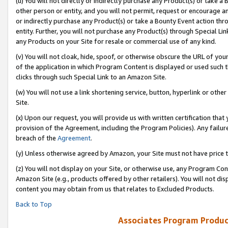
(u) You will not directly or indirectly purchase any Product(s) or take a
other person or entity, and you will not permit, request or encourage an
or indirectly purchase any Product(s) or take a Bounty Event action thro
entity. Further, you will not purchase any Product(s) through Special Li
any Products on your Site for resale or commercial use of any kind.
(v) You will not cloak, hide, spoof, or otherwise obscure the URL of your
of the application in which Program Content is displayed or used such 
clicks through such Special Link to an Amazon Site.
(w) You will not use a link shortening service, button, hyperlink or oth
Site.
(x) Upon our request, you will provide us with written certification tha
provision of the Agreement, including the Program Policies). Any failure
breach of the
Agreement
.
(y) Unless otherwise agreed by Amazon, your Site must not have price tr
(z) You will not display on your Site, or otherwise use, any Program Con
Amazon Site (e.g., products offered by other retailers). You will not di
content you may obtain from us that relates to Excluded Products.
Back to Top
Associates Program Produc