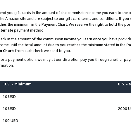
end you gift cards in the amount of the commission income you earn to the p
e Amazon site and are subject to our gift card terms and conditions. If you se
ches the minimum in the Payment Chart. We reserve the right to hold the p
 alternate payment method.
eck in the amount of the commission income you earn once you have provided 
ncome until the total amount due to you reaches the minimum stated in the
Pa
m Chart
from each check we send to you.
on for a payment option, we may at our discretion pay you through another p
rmation.
U.S. - Minimum
U.S. -
10 USD
10 USD
2000 
100 USD