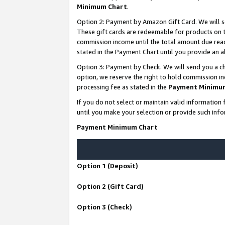
Minimum Chart
.
Option 2: Payment by Amazon Gift Card. We will s
These gift cards are redeemable for products on th
commission income until the total amount due rea
stated in the Payment Chart until you provide an
Option 3: Payment by Check. We will send you a ch
option, we reserve the right to hold commission i
processing fee as stated in the
Payment Minimu
If you do not select or maintain valid informati
until you make your selection or provide such info
Payment Minimum Chart
Option 1 (Deposit)
Option 2 (Gift Card)
Option 3 (Check)