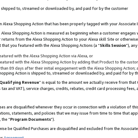
 is shipped to, streamed or downloaded by, and paid for by the customer
 an Alexa Shopping Action that has been properly tagged with your Associate 
to an Alexa Shopping Action is measured as beginning when a customer engages
er returns from the Alexa Shopping Action to your Alexa skill Site or otherwise
 that you featured with the Alexa Shopping Actions (a “
Skills Session
”), an
atured with the Alexa Shopping Action via Alexa, or
atured with the Alexa Shopping Action by adding that Product to the custome
 than 89 days after their initial engagement with the Alexa Shopping Action; 
 Shopping Action is shipped to, streamed or downloaded by, and paid for by 
Qualifying Revenue
” is equal to the amount we actually receive from that 
s tax and VAT), service charges, credits, rebates, credit card processing fees,
es are disqualified whenever they occur in connection with a violation of 
ations, statements, and policies that we may issue from time to time that ap
, the “
Program Documents
”).
wise be Qualified Purchases are disqualified and excluded from the Associa
ur
Agreement
,