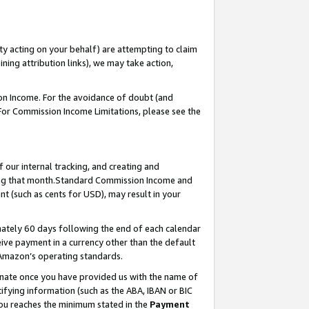
ty acting on your behalf) are attempting to claim
ng attribution links), we may take action,
on Income. For the avoidance of doubt (and
 For Commission Income Limitations, please see the
our internal tracking, and creating and
ing that month.Standard Commission Income and
t (such as cents for USD), may result in your
ately 60 days following the end of each calendar
ive payment in a currency other than the default
 Amazon’s operating standards.
gnate once you have provided us with the name of
ifying information (such as the ABA, IBAN or BIC
 you reaches the minimum stated in the
Payment