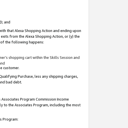
ID; and
 with that Alexa Shopping Action and ending upon
 exits from the Alexa Shopping Action, or (y) the
y of the following happens:
r’s shopping cart within the Skills Session and
and
the customer.
Qualifying Purchase, less any shipping charges,
 and bad debt.
this Associates Program Commission Income
ply to the Associates Program, including the most
tes Program: