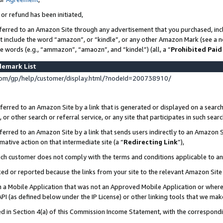
 or refund has been initiated,
ferred to an Amazon Site through any advertisement that you purchased, incl
at include the word “amazon”, or “kindle”, or any other Amazon Mark (see a no
se words (e.g., “ammazon”, “amaozn”, and “kindel”) (all, a “
Prohibited Paid
demark List
om/gp/help/customer/display.html/?nodeId=200738910/
erred to an Amazon Site by a link that is generated or displayed on a search
or other search or referral service, or any site that participates in such sear
erred to an Amazon Site by a link that sends users indirectly to an Amazon Si
mative action on that intermediate site (a “
Redirecting Link
”),
uch customer does not comply with the terms and conditions applicable to a
cked or reported because the links from your site to the relevant Amazon Sit
in a Mobile Application that was not an Approved Mobile Application or where
PI (as defined below under the IP License) or other linking tools that we mak
ined in Section 4(a) of this Commission Income Statement, with the correspon