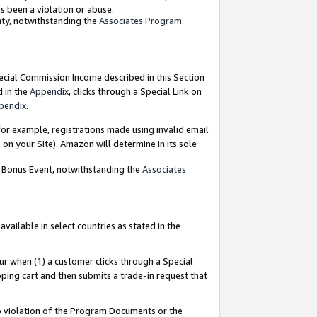
as been a violation or abuse.
nty, notwithstanding the
Associates Program
pecial Commission Income described in this Section
d in the
Appendix
, clicks through a Special Link on
pendix
.
or example, registrations made using invalid email
on your Site). Amazon will determine in its sole
g Bonus Event, notwithstanding the
Associates
ailable in select countries as stated in the
ur when (1) a customer clicks through a Special
pping cart and then submits a trade-in request that
 to violation of the Program Documents or the