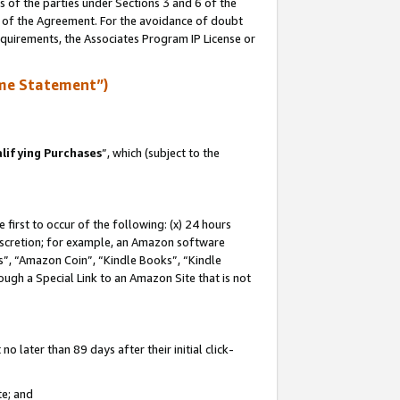
s of the parties under Sections 3 and 6 of the
n of the Agreement. For the avoidance of doubt
equirements, the Associates Program IP License or
me Statement”)
lifying Purchases
”, which (subject to the
first to occur of the following: (x) 24 hours
 discretion; for example, an Amazon software
, “Amazon Coin”, “Kindle Books”, “Kindle
hrough a Special Link to an Amazon Site that is not
 later than 89 days after their initial click-
te; and