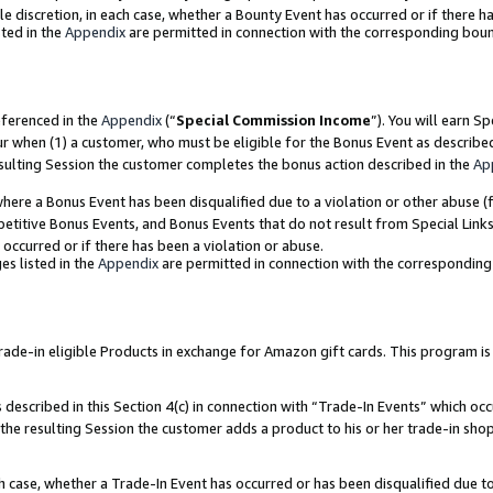
ole discretion, in each case, whether a Bounty Event has occurred or if there h
ted in the
Appendix
are permitted in connection with the corresponding bou
eferenced in the
Appendix
(“
Special Commission Income
”). You will earn S
ur when (1) a customer, who must be eligible for the Bonus Event as describe
esulting Session the customer completes the bonus action described in the
Ap
re a Bonus Event has been disqualified due to a violation or other abuse (f
titive Bonus Events, and Bonus Events that do not result from Special Links 
 occurred or if there has been a violation or abuse.
es listed in the
Appendix
are permitted in connection with the correspondin
e-in eligible Products in exchange for Amazon gift cards. This program is av
described in this Section 4(c) in connection with “Trade-In Events” which occ
 the resulting Session the customer adds a product to his or her trade-in sho
ach case, whether a Trade-In Event has occurred or has been disqualified due