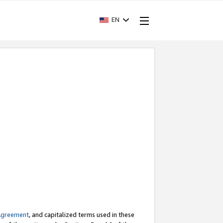
EN
Agreement
, and capitalized terms used in these