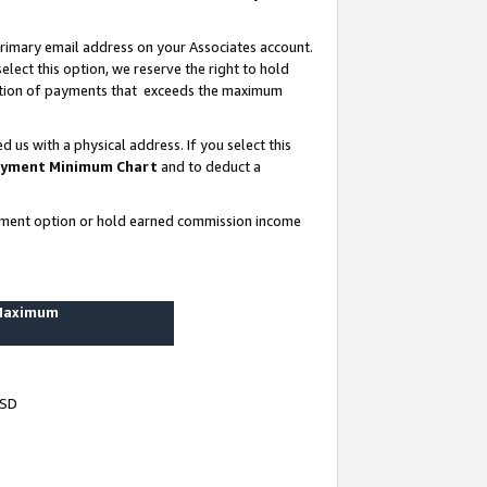
rimary email address on your Associates account.
lect this option, we reserve the right to hold
ortion of payments that exceeds the maximum
us with a physical address. If you select this
yment Minimum Chart
and to deduct a
ayment option or hold earned commission income
 Maximum
USD