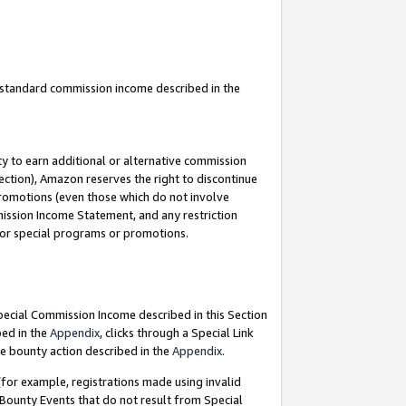
u standard commission income described in the
y to earn additional or alternative commission
ection), Amazon reserves the right to discontinue
promotions (even those which do not involve
mmission Income Statement, and any restriction
 for special programs or promotions.
Special Commission Income described in this Section
bed in the
Appendix
, clicks through a Special Link
e bounty action described in the
Appendix
.
for example, registrations made using invalid
 Bounty Events that do not result from Special