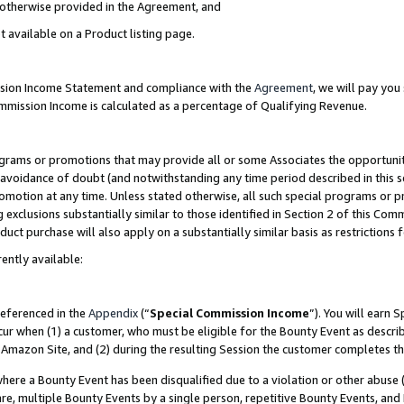
s otherwise provided in the Agreement, and
t available on a Product listing page.
ission Income Statement and compliance with the
Agreement
, we will pay yo
ommission Income is calculated as a percentage of Qualifying Revenue.
grams or promotions that may provide all or some Associates the opportunit
e avoidance of doubt (and notwithstanding any time period described in this s
romotion at any time. Unless stated otherwise, all such special programs or 
 exclusions substantially similar to those identified in Section 2 of this Co
ct purchase will also apply on a substantially similar basis as restrictions
ently available:
referenced in the
Appendix
(“
Special Commission Income
”). You will earn 
cur when (1) a customer, who must be eligible for the Bounty Event as descri
Amazon Site, and (2) during the resulting Session the customer completes th
re a Bounty Event has been disqualified due to a violation or other abuse (
e, multiple Bounty Events by a single person, repetitive Bounty Events, and