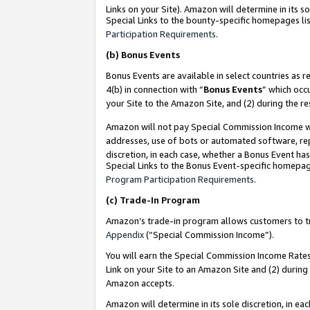
Links on your Site). Amazon will determine in its s
Special Links to the bounty-specific homepages lis
Participation Requirements
.
(b)
Bonus Events
Bonus Events are available in select countries as r
4(b) in connection with “
Bonus Events
” which occ
your Site to the Amazon Site, and (2) during the r
Amazon will not pay Special Commission Income whe
addresses, use of bots or automated software, repe
discretion, in each case, whether a Bonus Event has
Special Links to the Bonus Event-specific homepag
Program Participation Requirements
.
(c)
Trade-In Program
Amazon’s trade-in program allows customers to trad
Appendix
(“Special Commission Income”).
You will earn the Special Commission Income Rates 
Link on your Site to an Amazon Site and (2) during
Amazon accepts.
Amazon will determine in its sole discretion, in e