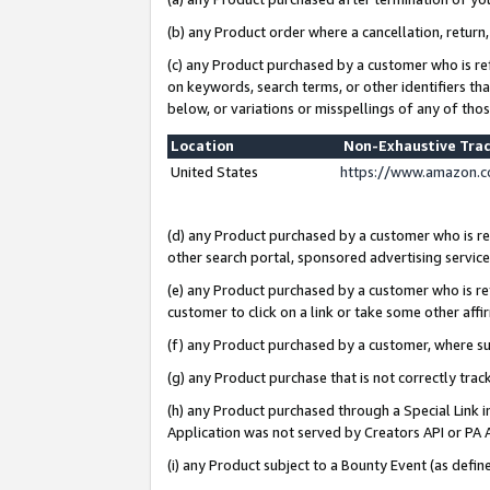
(b) any Product order where a cancellation, return,
(c) any Product purchased by a customer who is re
on keywords, search terms, or other identifiers th
below, or variations or misspellings of any of tho
Location
Non-Exhaustive Tra
United States
https://www.amazon.c
(d) any Product purchased by a customer who is ref
other search portal, sponsored advertising service, 
(e) any Product purchased by a customer who is ref
customer to click on a link or take some other affir
(f) any Product purchased by a customer, where s
(g) any Product purchase that is not correctly tra
(h) any Product purchased through a Special Link 
Application was not served by Creators API or PA A
(i) any Product subject to a Bounty Event (as def