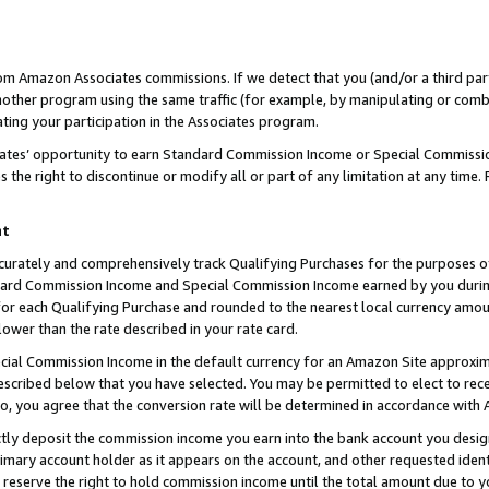
rom Amazon Associates commissions. If we detect that you (and/or a third par
her program using the same traffic (for example, by manipulating or combini
ting your participation in the Associates program.
iates’ opportunity to earn Standard Commission Income or Special Commissi
the right to discontinue or modify all or part of any limitation at any time.
nt
curately and comprehensively track Qualifying Purchases for the purposes of 
ndard Commission Income and Special Commission Income earned by you dur
or each Qualifying Purchase and rounded to the nearest local currency amoun
lower than the rate described in your rate card.
ial Commission Income in the default currency for an Amazon Site approxim
cribed below that you have selected. You may be permitted to elect to rece
so, you agree that the conversion rate will be determined in accordance with
ctly deposit the commission income you earn into the bank account you desi
imary account holder as it appears on the account, and other requested ident
 we reserve the right to hold commission income until the total amount due to