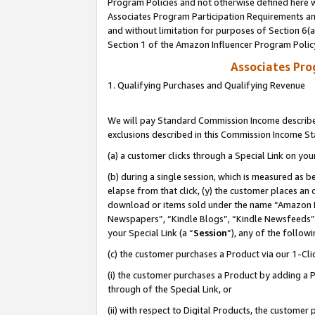
Program Policies and not otherwise defined here wi
Associates Program Participation Requirements and
and without limitation for purposes of Section 6(
Section 1 of the Amazon Influencer Program Polic
Associates Pr
1. Qualifying Purchases and Qualifying Revenue
We will pay Standard Commission Income described
exclusions described in this Commission Income S
(a) a customer clicks through a Special Link on you
(b) during a single session, which is measured as b
elapse from that click, (y) the customer places an
download or items sold under the name “Amazon M
Newspapers”, “Kindle Blogs”, “Kindle Newsfeeds”,
your Special Link (a “
Session
”), any of the follow
(c) the customer purchases a Product via our 1-Clic
(i) the customer purchases a Product by adding a Pr
through of the Special Link, or
(ii) with respect to Digital Products, the custom