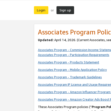
Login
Sign up
or
Associates Program Polic
Updated:
April 14, 2026. (Current Associates, se
Associates Program - Commission Income Statem
Associates Program - Participation Requirements
Associates Program - Products Statement
Associates Program - Mobile Application Policy
Associates Program - Trademark Guidelines
Associates Program IP License and Usage Require
Associates Program - Amazon Influencer Program 
Associates Program - Amazon Creator Ads Boost 
These Associates Program policies (“
Program Pol