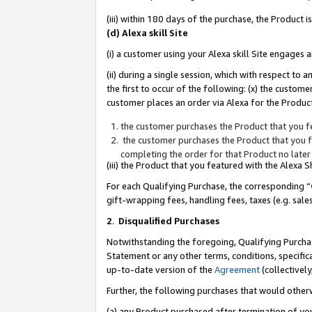
(iii) within 180 days of the purchase, the Product
(d) Alexa skill Site
(i) a customer using your Alexa skill Site engages
(ii) during a single session, which with respect 
the first to occur of the following: (x) the custom
customer places an order via Alexa for the Product
the customer purchases the Product that you fe
the customer purchases the Product that you fe
completing the order for that Product no later
(iii) the Product that you featured with the Alexa
For each Qualifying Purchase, the corresponding “
gift-wrapping fees, handling fees, taxes (e.g. sale
2
.
Disqualified Purchases
Notwithstanding the foregoing, Qualifying Purchas
Statement or any other terms, conditions, specific
up-to-date version of the
Agreement
(collectively
Further, the following purchases that would other
(a) any Product purchased after termination of yo