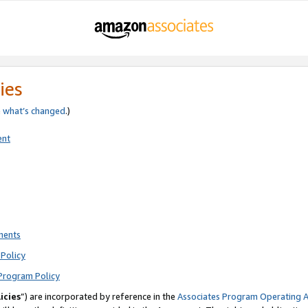
ies
e
what’s changed
.)
ent
ments
Policy
Program Policy
icies
”) are incorporated by reference in the
Associates Program Operating 