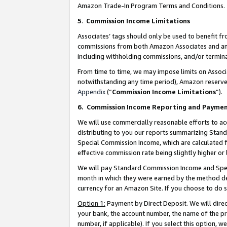
Amazon Trade-In Program Terms and Conditions.
5
.
Commission Income Limitations
Associates’ tags should only be used to benefit f
commissions from both Amazon Associates and anot
including withholding commissions, and/or termina
From time to time, we may impose limits on Assoc
notwithstanding any time period), Amazon reserves 
Appendix
(“
Commission Income Limitations
”).
6.
Commission Income Reporting and Payme
We will use commercially reasonable efforts to ac
distributing to you our reports summarizing Sta
Special Commission Income, which are calculated f
effective commission rate being slightly higher or 
We will pay Standard Commission Income and Spec
month in which they were earned by the method des
currency for an Amazon Site. If you choose to do 
Option 1:
Payment by Direct Deposit. We will dire
your bank, the account number, the name of the pr
number, if applicable). If you select this option,