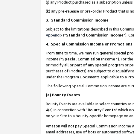
(j) any Product purchased as a subscription unles
(k) any pre-release or pre-order Product that is no
3. Standard Commission Income
Subject to the limitations described in this Comm
Appendix
(”
Standard Commission Income
”). C
4
.
Special Commission Income or Promotions
From time to time, we may run general special pro
income (“
Special Commission Income
”). For th
or modify all or part of any special program or p
purchases of Products) are subject to disqualifying
under the Program Documents applicable to a Produ
The following Special Commission Income are curr
(a)
Bounty Events
Bounty Events are available in select countries as 
4(a) in connection with “
Bounty Events
” which oc
on your Site to a bounty-specific homepage on an 
Amazon will not pay Special Commission Income whe
email addresses, use of bots or automated softwar