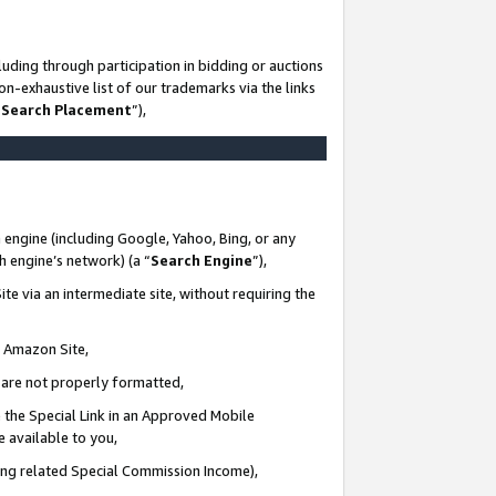
uding through participation in bidding or auctions
n-exhaustive list of our trademarks via the links
 Search Placement
”),
 engine (including Google, Yahoo, Bing, or any
ch engine’s network) (a “
Search Engine
”),
te via an intermediate site, without requiring the
n Amazon Site,
e are not properly formatted,
 the Special Link in an Approved Mobile
e available to you,
ding related Special Commission Income),