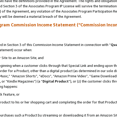
ll have the definitions provided in the Agreement. The rights and obligation
 Section 3 of the Associates Program IP License will survive the terminatio
a) of the Agreement, any violation of the Associates Program Participation R
y will be deemed a material breach of the Agreement.
ogram Commission Income Statement (“Commission Inco
 in Section 3 of this Commission Income Statement in connection with “
Qua
tatement) occur when:
r Site to an Amazon Site; and
eginning when a customer clicks through that Special Link and ending upon the 
 order for a Product, other than a digital product (as determined in our sole
usic,” “Amazon Shorts”, “eDocs”, “Amazon Prime Video”, “Game Downloads”
 or “Kindle Magazines”) (a “
Digital Product
”), or (z) the customer clicks t
ing happens:
k feature, or
oduct to his or her shopping cart and completing the order for that Product no
er purchases such a Product by streaming or downloading it from an Amazon Si