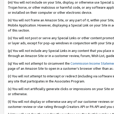
(m) You will not include on your Site, display, or otherwise use Specia
Trojan horse, or other malicious or harmful code, or any software app
or installed on their computer or other electronic device.
(n) You will not frame an Amazon Site, or any part of it, within your Sit
Mobile Application. However, displaying a Special Link on your Site in a
of this section.
(o) You will not post or serve any Special Links or other content prom
or layer ads, except for pop-up windows in conjunction with your Site 
(p) You will not include any Special Links in any content that you place
through an Amazon Site or in a customer review, forum, Wish List, guid
(q) You will not attempt to circumvent the
Commission Income Stateme
page of an Amazon Site to open in a customer’s browser other than as a 
(r) You will not attempt to intercept or redirect (including via softwar
any site that participates in the Associates Program.
(s) You will not artificially generate clicks or impressions on your Si
or otherwise.
(t) You will not display or otherwise use any of our customer reviews or 
customer review or star rating through Creators API or PA API and you 