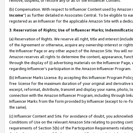
remove, suspend, or restore any or all of the Influencer Content.
(b) Compensation. With respect to Influencer Content used by Amazon w
Income
”) as further detailed in Associates Central. To be eligible t
registered as an Influencer for the applicable Amazon Site with a dedic
3
.
Reservation of Rights; Use of Influencer Marks; Indemnificati
(a) Reservation of Rights. We reserve all right, title and interest (includ
of the Agreement or otherwise, acquire any ownership interest or rights
the Influencer Page or any other aspect of the Amazon Site. You will not 
Amazon reserves all rights to determine the content, appearance, functi
through the display of (i) advertising materials on the Influencer Page, w
regarding Influencer’s participation in the Amazon Influencer Program.
(b) Influencer Marks License. By accepting this Influencer Program Poli
free license for the maximum duration of your original and derivative in
excerpt, reformat, distribute, transmit and display your name, photo, 
connection with the Amazon Influencer Program, including through link
Influencer Marks from the form provided by Influencer (except to re-for
the same).
(c) Influencer Content and Site. For avoidance of doubt, you acknowledg
Conditions of Use on the relevant Amazon Site relating to posting conte
requirements of Section 3(b) of the Participation Requirements relating