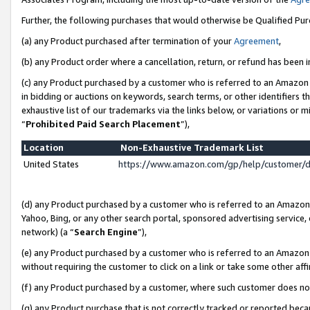
Further, the following purchases that would otherwise be Qualified Pu
(a) any Product purchased after termination of your
Agreement
,
(b) any Product order where a cancellation, return, or refund has been in
(c) any Product purchased by a customer who is referred to an Amazon 
in bidding or auctions on keywords, search terms, or other identifiers 
exhaustive list of our trademarks via the links below, or variations or 
“
Prohibited Paid Search Placement
”),
Location
Non-Exhaustive Trademark List
United States
https://www.amazon.com/gp/help/customer/
(d) any Product purchased by a customer who is referred to an Amazon S
Yahoo, Bing, or any other search portal, sponsored advertising service, o
network) (a “
Search Engine
”),
(e) any Product purchased by a customer who is referred to an Amazon Si
without requiring the customer to click on a link or take some other affi
(f) any Product purchased by a customer, where such customer does no
(g) any Product purchase that is not correctly tracked or reported beca