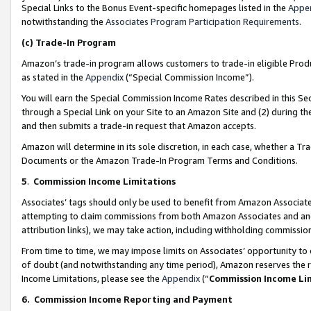
Special Links to the Bonus Event-specific homepages listed in the
Appe
notwithstanding the
Associates Program Participation Requirements
.
(c)
Trade-In Program
Amazon’s trade-in program allows customers to trade-in eligible Produc
as stated in the
Appendix
(“Special Commission Income”).
You will earn the Special Commission Income Rates described in this Sec
through a Special Link on your Site to an Amazon Site and (2) during th
and then submits a trade-in request that Amazon accepts.
Amazon will determine in its sole discretion, in each case, whether a T
Documents or the Amazon Trade-In Program Terms and Conditions.
5
.
Commission Income Limitations
Associates’ tags should only be used to benefit from Amazon Associates
attempting to claim commissions from both Amazon Associates and ano
attribution links), we may take action, including withholding commissio
From time to time, we may impose limits on Associates’ opportunity t
of doubt (and notwithstanding any time period), Amazon reserves the ri
Income Limitations, please see the
Appendix
(“
Commission Income Li
6.
Commission Income Reporting and Payment