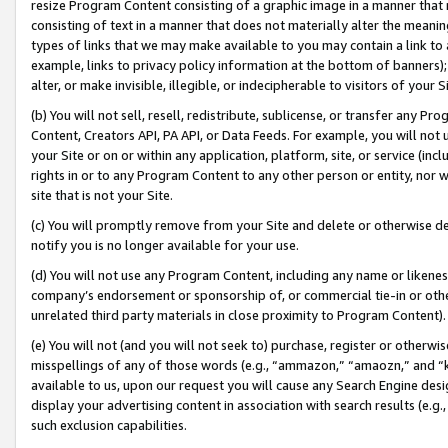
resize Program Content consisting of a graphic image in a manner that
consisting of text in a manner that does not materially alter the meanin
types of links that we may make available to you may contain a link to 
example, links to privacy policy information at the bottom of banners);
alter, or make invisible, illegible, or indecipherable to visitors of your 
(b) You will not sell, resell, redistribute, sublicense, or transfer any 
Content, Creators API, PA API, or Data Feeds. For example, you will not 
your Site or on or within any application, platform, site, or service (in
rights in or to any Program Content to any other person or entity, nor wi
site that is not your Site.
(c) You will promptly remove from your Site and delete or otherwise d
notify you is no longer available for your use.
(d) You will not use any Program Content, including any name or likene
company’s endorsement or sponsorship of, or commercial tie-in or other 
unrelated third party materials in close proximity to Program Content).
(e) You will not (and you will not seek to) purchase, register or otherw
misspellings of any of those words (e.g., “ammazon,” “amaozn,” and “kin
available to us, upon our request you will cause any Search Engine de
display your advertising content in association with search results (e.
such exclusion capabilities.