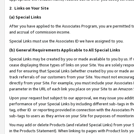
2
.
Links on Your Site
(a)
Special Links
After you have applied to the Associates Program, you are permitted to 
and accrual of commission income.
Special Links must use the Associates ID we have assigned to you.
(b)
General Requirements Applicable to All Special Links
Special Links may be created by you or made available to you by us. If 
cease displaying those types of links on your Site. You are solely respo
and for ensuring that Special Links (whether created by you or made av
track referrals of our customers from your Site. You must not encoura
directly from your Site. For example, you must include your Associates
parameter in the URL of each link you place on your Site to an Amazon 
Upon your request but subject to our approval, we may issue you addit
performance of your Special Links by including different sub-tags in t
tag, other ID or reporting provided in connection with the Associates P
sub-tags to users as they arrive on your Site for purposes of monitorin
You may add or delete Products (and related Special Links) from your Si
in the Products Statement). When linking to pages with Product lists you