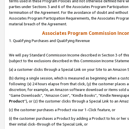
terms used in these Program Policies and not otherwise defined here wil
parties under Sections 3 and 6 of the Associates Program Participation
termination of the Agreement. For the avoidance of doubt and without l
Associates Program Participation Requirements, the Associates Program
material breach of the Agreement.
Associates Program Commission Inco
1. Qualifying Purchases and Qualifying Revenue
We will pay Standard Commission Income described in Section 3 of thi
(subject to the exclusions described in this Commission Income Stateme
(a) a customer clicks through a Special Link on your Site to an Amazon S
(b) during a single session, which is measured as beginning when a custo
following: (x) 24 hours elapse from that click, (y) the customer places 
discretion; for example, an Amazon software download or items sold 
“Game Downloads”, “Amazon Coin”, “Kindle Books”, “Kindle Newspapers”
Product
”), or (z) the customer clicks through a Special Link to an Amazo
(c) the customer purchases a Product via our 1-Click feature, or
(i) the customer purchases a Product by adding a Product to his or her
their initial click-through of the Special Link, or