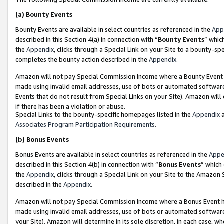
(a)
Bounty Events
Bounty Events are available in select countries as referenced in the
App
described in this Section 4(a) in connection with “
Bounty Events
” whic
the
Appendix
, clicks through a Special Link on your Site to a bounty-s
completes the bounty action described in the
Appendix
.
Amazon will not pay Special Commission Income where a Bounty Event ha
made using invalid email addresses, use of bots or automated software
Events that do not result from Special Links on your Site). Amazon will 
if there has been a violation or abuse.
Special Links to the bounty-specific homepages listed in the
Appendix
a
Associates Program Participation Requirements
.
(b)
Bonus Events
Bonus Events are available in select countries as referenced in the
Appe
described in this Section 4(b) in connection with “
Bonus Events
” which
the
Appendix
, clicks through a Special Link on your Site to the Amazon
described in the
Appendix
.
Amazon will not pay Special Commission Income where a Bonus Event has
made using invalid email addresses, use of bots or automated software,
your Site). Amazon will determine in its sole discretion, in each case, w