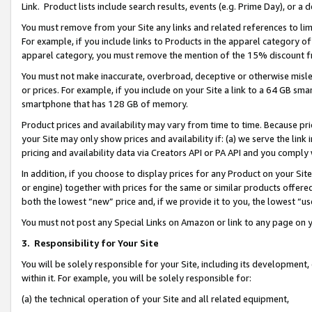
Link. Product lists include search results, events (e.g. Prime Day), or 
You must remove from your Site any links and related references to li
For example, if you include links to Products in the apparel category 
apparel category, you must remove the mention of the 15% discount f
You must not make inaccurate, overbroad, deceptive or otherwise misle
or prices. For example, if you include on your Site a link to a 64 GB sm
smartphone that has 128 GB of memory.
Product prices and availability may vary from time to time. Because pri
your Site may only show prices and availability if: (a) we serve the link 
pricing and availability data via Creators API or PA API and you comply
In addition, if you choose to display prices for any Product on your Si
or engine) together with prices for the same or similar products offer
both the lowest “new” price and, if we provide it to you, the lowest “us
You must not post any Special Links on Amazon or link to any page on 
3.
Responsibility for Your Site
You will be solely responsible for your Site, including its development
within it. For example, you will be solely responsible for:
(a) the technical operation of your Site and all related equipment,