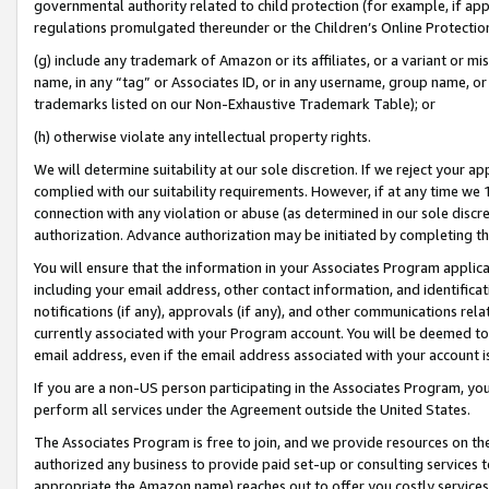
governmental authority related to child protection (for example, if app
regulations promulgated thereunder or the Children’s Online Protection
(g) include any trademark of Amazon or its affiliates, or a variant or 
name, in any “tag” or Associates ID, or in any username, group name, or 
trademarks listed on our Non-Exhaustive Trademark Table); or
(h) otherwise violate any intellectual property rights.
We will determine suitability at our sole discretion. If we reject your 
complied with our suitability requirements. However, if at any time we 1
connection with any violation or abuse (as determined in our sole disc
authorization. Advance authorization may be initiated by completing t
You will ensure that the information in your Associates Program applic
including your email address, other contact information, and identifica
notifications (if any), approvals (if any), and other communications re
currently associated with your Program account. You will be deemed to 
email address, even if the email address associated with your account i
If you are a non-US person participating in the Associates Program, you
perform all services under the Agreement outside the United States.
The Associates Program is free to join, and we provide resources on th
authorized any business to provide paid set-up or consulting services t
appropriate the Amazon name) reaches out to offer you costly services