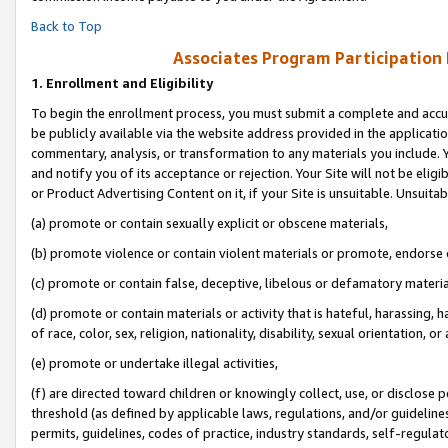
Back to Top
Associates Program Participation
1.
Enrollment and Eligibility
To begin the enrollment process, you must submit a complete and accur
be publicly available via the website address provided in the application
commentary, analysis, or transformation to any materials you include. Y
and notify you of its acceptance or rejection. Your Site will not be elig
or Product Advertising Content on it, if your Site is unsuitable. Unsuitab
(a) promote or contain sexually explicit or obscene materials,
(b) promote violence or contain violent materials or promote, endorse o
(c) promote or contain false, deceptive, libelous or defamatory materia
(d) promote or contain materials or activity that is hateful, harassing, h
of race, color, sex, religion, nationality, disability, sexual orientation, or 
(e) promote or undertake illegal activities,
(f) are directed toward children or knowingly collect, use, or disclose
threshold (as defined by applicable laws, regulations, and/or guidelines)
permits, guidelines, codes of practice, industry standards, self-regulat