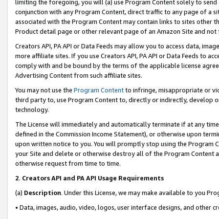
limiting the foregoing, you will (a) use Program Content solely to send
conjunction with any Program Content, direct traffic to any page of a si
associated with the Program Content may contain links to sites other t
Product detail page or other relevant page of an Amazon Site and not 
Creators API, PA API or Data Feeds may allow you to access data, image
more affiliate sites. If you use Creators API, PA API or Data Feeds to ac
comply with and be bound by the terms of the applicable license agreem
Advertising Content from such affiliate sites.
You may not use the
Program Content
to infringe, misappropriate or vio
third party to, use Program Content to, directly or indirectly, develo
technology.
The License will immediately and automatically terminate if at any ti
defined in the Commission Income Statement), or otherwise upon termina
upon written notice to you. You will promptly stop using the Program 
your Site and delete or otherwise destroy all of the Program Content 
otherwise request from time to time.
2
.
Creators API and PA API Usage Requirements
(a)
Description
. Under this License, we may make available to you Pr
• Data, images, audio, video, logos, user interface designs, and other c