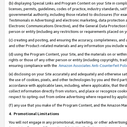
(b) displaying Special Links and Program Content on your Site in compl
licenses, permits, guidelines, codes of practice, industry standards, se
governmental authority, including those related to disclosures (for ex
Testimonials in Advertising) and electronic marketing, data protection 
Electronic Communications Directive), and the General Data Protecti
person or entity (including any restrictions or requirements placed on y
(c) creating and posting, and ensuring the accuracy, completeness, and 
and other Product-related materials and any information you include wi
(d) using the Program Content, your Site, and the materials on or within
rights or those of any other person or entity (including copyrights, trad
ensuring compliance with the
Amazon Associates Anti-Counterfeit Poli
(e) disclosing on your Site accurately and adequately and otherwise sat
the use of cookies, pixels, and other technologies by you and third part
accordance with applicable laws, including, where applicable, that thir
collect information directly from visitors, and place or recognize cooki
respect to opting-out from online advertising where required by appli
(f) any use that you make of the Program Content, and the Amazon Mar
4
.
Promotional Limitations
You will not engage in any promotional, marketing, or other advertising a