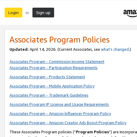
Login
Sign up
or
Associates Program Policies
Updated:
April 14, 2026. (Current Associates, see
what’s changed
.)
Associates Program - Commission Income Statement
Associates Program - Participation Requirements
Associates Program - Products Statement
Associates Program - Mobile Application Policy
Associates Program - Trademark Guidelines
Associates Program IP License and Usage Requirements
Associates Program - Amazon Influencer Program Policy
Associates Program - Amazon Creator Ads Boost Program Policy
These Associates Program policies (“
Program Policies
”) are incorpor