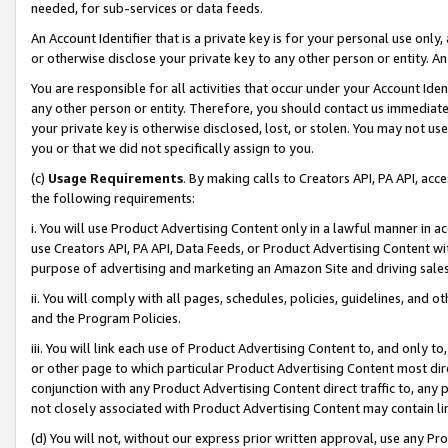
needed, for sub-services or data feeds.
An Account Identifier that is a private key is for your personal use only,
or otherwise disclose your private key to any other person or entity. An A
You are responsible for all activities that occur under your Account Ide
any other person or entity. Therefore, you should contact us immediate
your private key is otherwise disclosed, lost, or stolen. You may not u
you or that we did not specifically assign to you.
(c)
Usage Requirements
. By making calls to Creators API, PA API, ac
the following requirements:
i. You will use Product Advertising Content only in a lawful manner in a
use Creators API, PA API, Data Feeds, or Product Advertising Content wit
purpose of advertising and marketing an Amazon Site and driving sales
ii. You will comply with all pages, schedules, policies, guidelines, and o
and the Program Policies.
iii. You will link each use of Product Advertising Content to, and only 
or other page to which particular Product Advertising Content most direc
conjunction with any Product Advertising Content direct traffic to, any 
not closely associated with Product Advertising Content may contain lin
(d) You will not, without our express prior written approval, use any Pr