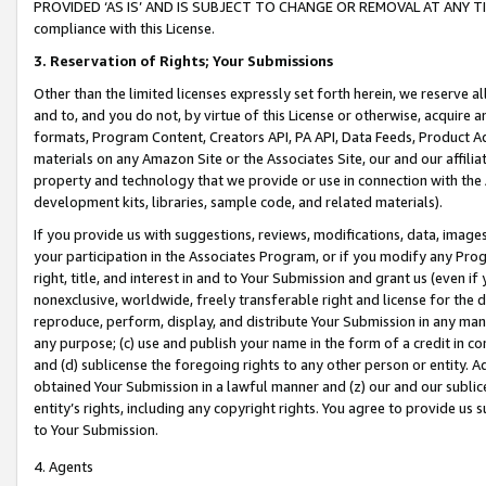
PROVIDED ‘AS IS’ AND IS SUBJECT TO CHANGE OR REMOVAL AT ANY TIME.”
compliance with this License.
3.
Reservation of Rights; Your Submissions
Other than the limited licenses expressly set forth herein, we reserve all 
and to, and you do not, by virtue of this License or otherwise, acquire an
formats, Program Content, Creators API, PA API, Data Feeds, Product 
materials on any Amazon Site or the Associates Site, our and our affili
property and technology that we provide or use in connection with the
development kits, libraries, sample code, and related materials).
If you provide us with suggestions, reviews, modifications, data, image
your participation in the Associates Program, or if you modify any Prog
right, title, and interest in and to Your Submission and grant us (even 
nonexclusive, worldwide, freely transferable right and license for the du
reproduce, perform, display, and distribute Your Submission in any man
any purpose; (c) use and publish your name in the form of a credit in c
and (d) sublicense the foregoing rights to any other person or entity. A
obtained Your Submission in a lawful manner and (z) our and our sublice
entity’s rights, including any copyright rights. You agree to provide us
to Your Submission.
4. Agents