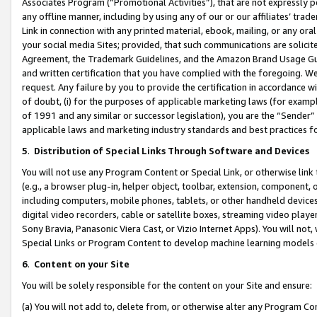
Associates Program (“Promotional Activities”), that are not expressly 
any offline manner, including by using any of our or our affiliates’ tr
Link in connection with any printed material, ebook, mailing, or any ora
your social media Sites; provided, that such communications are solicite
Agreement, the Trademark Guidelines, and the Amazon Brand Usage Guid
and written certification that you have complied with the foregoing. We w
request. Any failure by you to provide the certification in accordance w
of doubt, (i) for the purposes of applicable marketing laws (for exam
of 1991 and any similar or successor legislation), you are the “Sender”
applicable laws and marketing industry standards and best practices f
5
.
Distribution of Special Links Through Software and Devices
You will not use any Program Content or Special Link, or otherwise link 
(e.g., a browser plug-in, helper object, toolbar, extension, component, 
including computers, mobile phones, tablets, or other handheld devices 
digital video recorders, cable or satellite boxes, streaming video playe
Sony Bravia, Panasonic Viera Cast, or Vizio Internet Apps). You will not,
Special Links or Program Content to develop machine learning models 
6
.
Content on your Site
You will be solely responsible for the content on your Site and ensure:
(a) You will not add to, delete from, or otherwise alter any Program Co