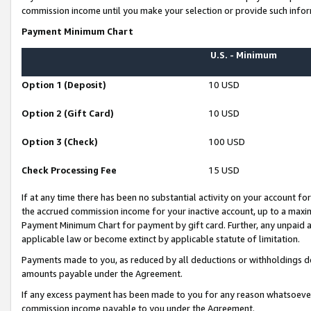
commission income until you make your selection or provide such infor
Payment Minimum Chart
U.S. - Minimum
Option 1 (Deposit)
10 USD
Option 2 (Gift Card)
10 USD
Option 3 (Check)
100 USD
Check Processing Fee
15 USD
If at any time there has been no substantial activity on your account for 
the accrued commission income for your inactive account, up to a max
Payment Minimum Chart for payment by gift card. Further, any unpaid 
applicable law or become extinct by applicable statute of limitation.
Payments made to you, as reduced by all deductions or withholdings de
amounts payable under the Agreement.
If any excess payment has been made to you for any reason whatsoever,
commission income payable to you under the Agreement.