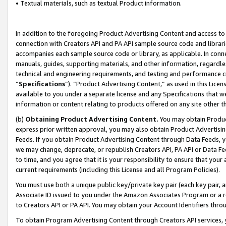
• Textual materials, such as textual Product information.
In addition to the foregoing Product Advertising Content and access to
connection with Creators API and PA API sample source code and librarie
accompanies each sample source code or library, as applicable. In conne
manuals, guides, supporting materials, and other information, regardless
technical and engineering requirements, and testing and performance cri
“
Specifications
”). “Product Advertising Content,” as used in this Lic
available to you under a separate license and any Specifications that we
information or content relating to products offered on any site other 
(b)
Obtaining Product Advertising Content.
You may obtain Product
express prior written approval, you may also obtain Product Advertisi
Feeds. If you obtain Product Advertising Content through Data Feeds, yo
we may change, deprecate, or republish Creators API, PA API or Data Fee
to time, and you agree that it is your responsibility to ensure that your
current requirements (including this License and all Program Policies).
You must use both a unique public key/private key pair (each key pair, a
Associate ID issued to you under the Amazon Associates Program or a r
to Creators API or PA API. You may obtain your Account Identifiers thro
To obtain Program Advertising Content through Creators API services, y