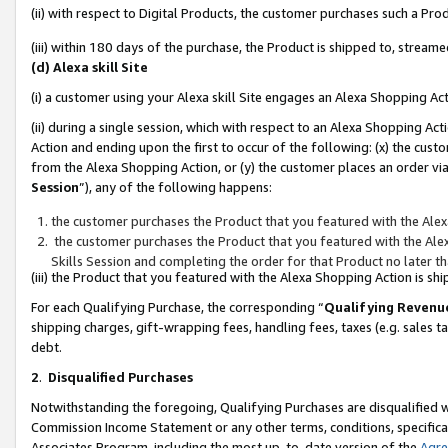
(ii) with respect to Digital Products, the customer purchases such a P
(iii) within 180 days of the purchase, the Product is shipped to, stre
(d) Alexa skill Site
(i) a customer using your Alexa skill Site engages an Alexa Shopping Ac
(ii) during a single session, which with respect to an Alexa Shopping 
Action and ending upon the first to occur of the following: (x) the cust
from the Alexa Shopping Action, or (y) the customer places an order via
Session
”), any of the following happens:
the customer purchases the Product that you featured with the Alex
the customer purchases the Product that you featured with the Alex
Skills Session and completing the order for that Product no later t
(iii) the Product that you featured with the Alexa Shopping Action is 
For each Qualifying Purchase, the corresponding “
Qualifying Revenu
shipping charges, gift-wrapping fees, handling fees, taxes (e.g. sales ta
debt.
2
.
Disqualified Purchases
Notwithstanding the foregoing, Qualifying Purchases are disqualified w
Commission Income Statement or any other terms, conditions, specificat
Associates Program, including the most up-to-date version of the
Agr