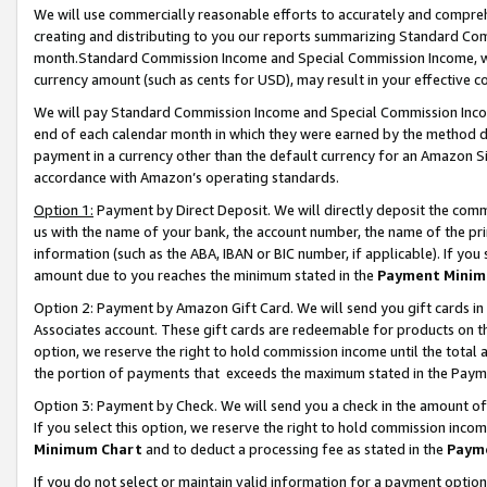
We will use commercially reasonable efforts to accurately and comprehe
creating and distributing to you our reports summarizing Standard C
month.Standard Commission Income and Special Commission Income, whi
currency amount (such as cents for USD), may result in your effective co
We will pay Standard Commission Income and Special Commission Incom
end of each calendar month in which they were earned by the method de
payment in a currency other than the default currency for an Amazon Sit
accordance with Amazon’s operating standards.
Option 1:
Payment by Direct Deposit. We will directly deposit the com
us with the name of your bank, the account number, the name of the pri
information (such as the ABA, IBAN or BIC number, if applicable). If you 
amount due to you reaches the minimum stated in the
Payment Minim
Option 2: Payment by Amazon Gift Card. We will send you gift cards i
Associates account. These gift cards are redeemable for products on the
option, we reserve the right to hold commission income until the tota
the portion of payments that exceeds the maximum stated in the Paym
Option 3: Payment by Check. We will send you a check in the amount of
If you select this option, we reserve the right to hold commission inco
Minimum Chart
and to deduct a processing fee as stated in the
Paym
If you do not select or maintain valid information for a payment opti