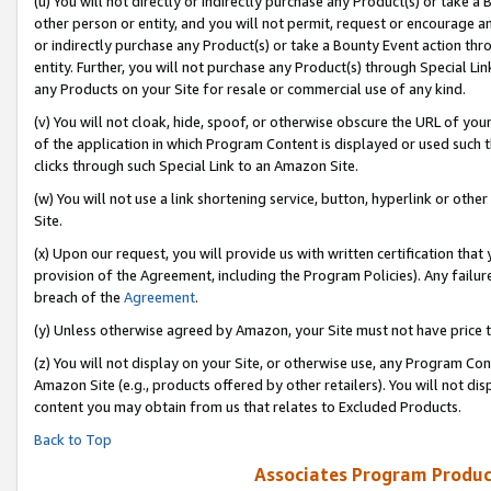
(u) You will not directly or indirectly purchase any Product(s) or take a
other person or entity, and you will not permit, request or encourage an
or indirectly purchase any Product(s) or take a Bounty Event action thro
entity. Further, you will not purchase any Product(s) through Special Li
any Products on your Site for resale or commercial use of any kind.
(v) You will not cloak, hide, spoof, or otherwise obscure the URL of your
of the application in which Program Content is displayed or used such 
clicks through such Special Link to an Amazon Site.
(w) You will not use a link shortening service, button, hyperlink or oth
Site.
(x) Upon our request, you will provide us with written certification tha
provision of the Agreement, including the Program Policies). Any failure
breach of the
Agreement
.
(y) Unless otherwise agreed by Amazon, your Site must not have price tr
(z) You will not display on your Site, or otherwise use, any Program Con
Amazon Site (e.g., products offered by other retailers). You will not di
content you may obtain from us that relates to Excluded Products.
Back to Top
Associates Program Produc