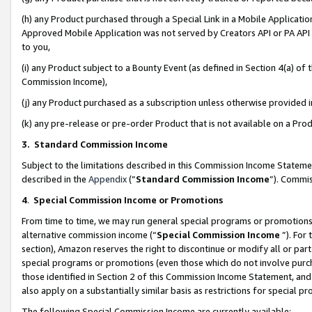
(h) any Product purchased through a Special Link in a Mobile Applicatio
Approved Mobile Application was not served by Creators API or PA API (
to you,
(i) any Product subject to a Bounty Event (as defined in Section 4(a) o
Commission Income),
(j) any Product purchased as a subscription unless otherwise provided
(k) any pre-release or pre-order Product that is not available on a Prod
3. Standard Commission Income
Subject to the limitations described in this Commission Income Statem
described in the
Appendix
(”
Standard Commission Income
”). Commis
4
.
Special Commission Income or Promotions
From time to time, we may run general special programs or promotions 
alternative commission income (“
Special Commission Income
”). For
section), Amazon reserves the right to discontinue or modify all or par
special programs or promotions (even those which do not involve purcha
those identified in Section 2 of this Commission Income Statement, an
also apply on a substantially similar basis as restrictions for special 
The following Special Commission Income are currently available: