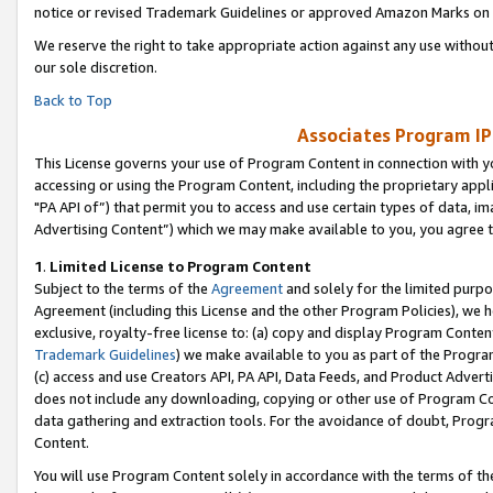
notice or revised Trademark Guidelines or approved Amazon Marks on t
We reserve the right to take appropriate action against any use without
our sole discretion.
Back to Top
Associates Program IP
This License governs your use of Program Content in connection with yo
accessing or using the Program Content, including the proprietary appli
"PA API of”) that permit you to access and use certain types of data, i
Advertising Content”) which we may make available to you, you agree t
1
.
Limited License to Program Content
Subject to the terms of the
Agreement
and solely for the limited purpo
Agreement (including this License and the other Program Policies), we 
exclusive, royalty-free license to: (a) copy and display Program Conten
Trademark Guidelines
) we make available to you as part of the Progra
(c) access and use Creators API, PA API, Data Feeds, and Product Adverti
does not include any downloading, copying or other use of Program Conte
data gathering and extraction tools. For the avoidance of doubt, Progr
Content.
You will use Program Content solely in accordance with the terms of t