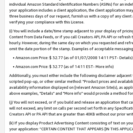
individual Amazon Standard Identification Numbers (ASINs) for an indefi
your application includes a client application, the client application m
three business days of our request, furnish us with a copy of any clien
verifying your compliance with this License.
(i) You will include a date/time stamp adjacent to your display of prici
Content from Data Feeds, or if you call Creators API, PA API or refresh
hourly. However, during the same day on which you requested and refre
omit the date portion of the stamp. Examples of acceptable messaging
• Amazon.com Price: $ 32.77 (as of 01/07/2008 14:11 PST- Details)
• Amazon.com Price: $ 32.77 (as of 14:11 EST- More info)
Additionally, you must either include the following disclaimer adjacent t
scripted pop-up, or other similar method: "Product prices and availabil
availability information displayed on [relevant Amazon Site(s), as appli
above examples, "Details" and "More info" would provide a method for 
(j) You will not exceed, or if you build and release an application that c
will not exceed, any limit on calls per second set forth in any Specifica
Creators API or PA API that are greater than 40KB without our prior wri
(k) If you display Product Advertising Content consisting of text on your
your application: “CERTAIN CONTENT THAT APPEARS [IN THIS APPLIC