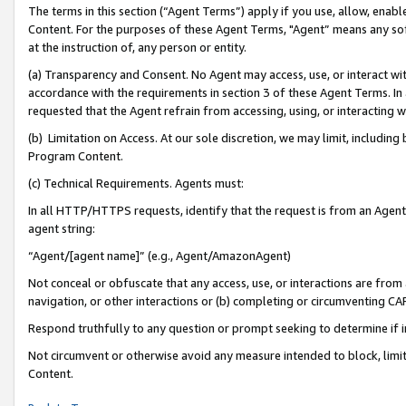
The terms in this section (“Agent Terms”) apply if you use, allow, enab
Content. For the purposes of these Agent Terms, "Agent” means any so
at the instruction of, any person or entity.
(a) Transparency and Consent. No Agent may access, use, or interact with 
accordance with the requirements in section 3 of these Agent Terms. In
requested that the Agent refrain from accessing, using, or interacting
(b) Limitation on Access. At our sole discretion, we may limit, includin
Program Content.
(c) Technical Requirements. Agents must:
In all HTTP/HTTPS requests, identify that the request is from an Agent 
agent string:
“Agent/[agent name]” (e.g., Agent/AmazonAgent)
Not conceal or obfuscate that any access, use, or interactions are fro
navigation, or other interactions or (b) completing or circumventing 
Respond truthfully to any question or prompt seeking to determine if 
Not circumvent or otherwise avoid any measure intended to block, limit
Content.