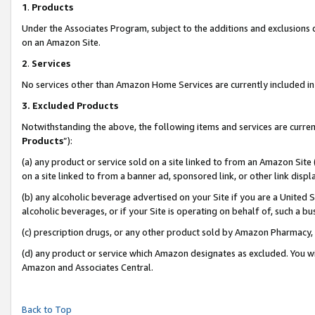
1
.
Products
Under the Associates Program, subject to the additions and exclusions d
on an Amazon Site.
2
.
Services
No services other than Amazon Home Services are currently included in 
3.
Excluded Products
Notwithstanding the above, the following items and services are curren
Products
”):
(a) any product or service sold on a site linked to from an Amazon Site
on a site linked to from a banner ad, sponsored link, or other link dis
(b) any alcoholic beverage advertised on your Site if you are a United 
alcoholic beverages, or if your Site is operating on behalf of, such a b
(c) prescription drugs, or any other product sold by Amazon Pharmacy,
(d) any product or service which Amazon designates as excluded. You will 
Amazon and Associates Central.
Back to Top