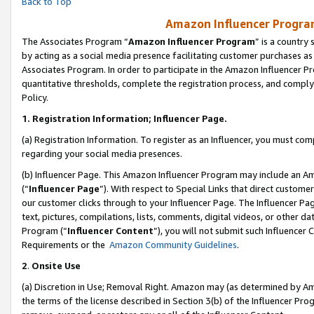
Back to Top
Amazon Influencer Program
The Associates Program “
Amazon Influencer Program
” is a country
by acting as a social media presence facilitating customer purchases as
Associates Program. In order to participate in the Amazon Influencer Pr
quantitative thresholds, complete the registration process, and comply
Policy.
1.
Registration Information; Influencer Page.
(a) Registration Information. To register as an Influencer, you must co
regarding your social media presences.
(b) Influencer Page. This Amazon Influencer Program may include an A
(“
Influencer Page
”). With respect to Special Links that direct custom
our customer clicks through to your Influencer Page. The Influencer Pag
text, pictures, compilations, lists, comments, digital videos, or other
Program (“
Influencer Content
”), you will not submit such Influencer 
Requirements or the
Amazon Community Guidelines
.
2
.
Onsite Use
(a) Discretion in Use; Removal Right. Amazon may (as determined by Amaz
the terms of the license described in Section 3(b) of the Influencer Prog