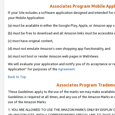
Associates Program Mobile Appli
If your Site includes a software application designed and intended for 
your Mobile Application:
(a) must be available in either the Google Play, Apple, or Amazon app s
(b) must be free to download and all Amazon links must be accessible 
(c) must have original content,
(d) must not emulate Amazon’s own shopping app functionality, and
(e) must not host or render Amazon web pages in WebViews.
We will evaluate your application and notify you of its acceptance or r
Application” for purposes of the
Agreement
.
Back to Top
Associates Program Trademar
These Guidelines apply to the use of the marks we may make available
Guidelines is required at all times, and any use of the Amazon Marks in 
use of the Amazon Marks.
1. YOU ARE ALLOWED TO USE THE AMAZON MARKS ONLY BY DISPLAY 
AN AMAZON SITE, WITH A CORRESPONDING SPECIAL LINK TO THAT SI