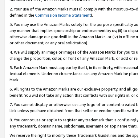
2. Your use of the Amazon Marks must (i) comply with the most up-to-da
defined in the
Commission Income Statement
).
3. You may use the Amazon Marks solely for the purpose specifically a
any manner that implies sponsorship or endorsement by us; (ii) to disparag
otherwise damage our goodwill in the Amazon Marks; or (iv) in offline ma
or other document, or any oral solicitation).
4. We will supply an image or images of the Amazon Marks for you to 
change the proportion, color, or font of any Amazon Mark, or add or
5. Each Amazon Mark must appear by itself, in its entirety, with reason
textual elements. Under no circumstance can any Amazon Mark be placed
Mark.
6. All rights to the Amazon Marks are our exclusive property, and all 
benefit. You will not take any action that conflicts with our rights in, 
7. You cannot display or otherwise use any logo of or content created b
Link unless you have obtained from that seller or vendor specific writte
8. You cannot use or apply to register any trademark that is confusingly
any trademark, domain name, subdomain, username or app name that is c
We reserve the right to modify these Trademark Guidelines and the app