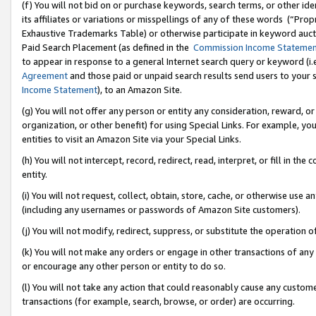
(f) You will not bid on or purchase keywords, search terms, or other id
its affiliates or variations or misspellings of any of these words (“Pr
Exhaustive Trademarks Table) or otherwise participate in keyword aucti
Paid Search Placement (as defined in the
Commission Income Stateme
to appear in response to a general Internet search query or keyword (i.e.
Agreement
and those paid or unpaid search results send users to your sit
Income Statement
), to an Amazon Site.
(g) You will not offer any person or entity any consideration, reward, or
organization, or other benefit) for using Special Links. For example, 
entities to visit an Amazon Site via your Special Links.
(h) You will not intercept, record, redirect, read, interpret, or fill in 
entity.
(i) You will not request, collect, obtain, store, cache, or otherwise us
(including any usernames or passwords of Amazon Site customers).
(j) You will not modify, redirect, suppress, or substitute the operation 
(k) You will not make any orders or engage in other transactions of any 
or encourage any other person or entity to do so.
(l) You will not take any action that could reasonably cause any custome
transactions (for example, search, browse, or order) are occurring.