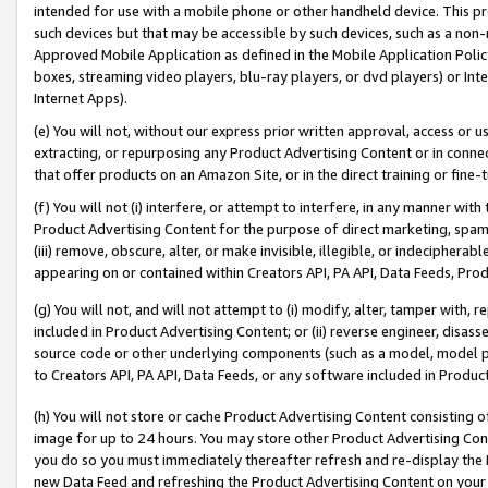
intended for use with a mobile phone or other handheld device. This proh
such devices but that may be accessible by such devices, such as a non-
Approved Mobile Application as defined in the Mobile Application Policy; 
boxes, streaming video players, blu-ray players, or dvd players) or Inte
Internet Apps).
(e) You will not, without our express prior written approval, access or 
extracting, or repurposing any Product Advertising Content or in connec
that offer products on an Amazon Site, or in the direct training or fin
(f) You will not (i) interfere, or attempt to interfere, in any manner wit
Product Advertising Content for the purpose of direct marketing, spammi
(iii) remove, obscure, alter, or make invisible, illegible, or indecipherab
appearing on or contained within Creators API, PA API, Data Feeds, Prod
(g) You will not, and will not attempt to (i) modify, alter, tamper with,
included in Product Advertising Content; or (ii) reverse engineer, disa
source code or other underlying components (such as a model, model pa
to Creators API, PA API, Data Feeds, or any software included in Produc
(h) You will not store or cache Product Advertising Content consisting 
image for up to 24 hours. You may store other Product Advertising Cont
you do so you must immediately thereafter refresh and re-display the P
new Data Feed and refreshing the Product Advertising Content on your 