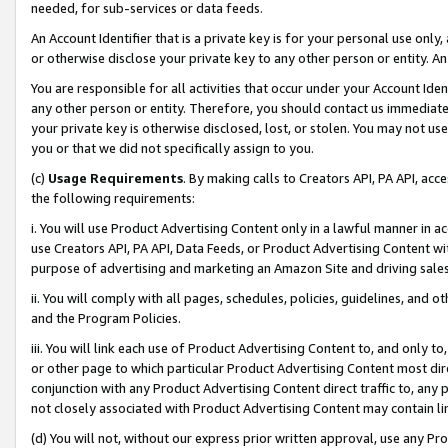
needed, for sub-services or data feeds.
An Account Identifier that is a private key is for your personal use only,
or otherwise disclose your private key to any other person or entity. An A
You are responsible for all activities that occur under your Account Ide
any other person or entity. Therefore, you should contact us immediate
your private key is otherwise disclosed, lost, or stolen. You may not u
you or that we did not specifically assign to you.
(c)
Usage Requirements
. By making calls to Creators API, PA API, ac
the following requirements:
i. You will use Product Advertising Content only in a lawful manner in a
use Creators API, PA API, Data Feeds, or Product Advertising Content wit
purpose of advertising and marketing an Amazon Site and driving sales
ii. You will comply with all pages, schedules, policies, guidelines, and o
and the Program Policies.
iii. You will link each use of Product Advertising Content to, and only 
or other page to which particular Product Advertising Content most direc
conjunction with any Product Advertising Content direct traffic to, any 
not closely associated with Product Advertising Content may contain lin
(d) You will not, without our express prior written approval, use any Pr