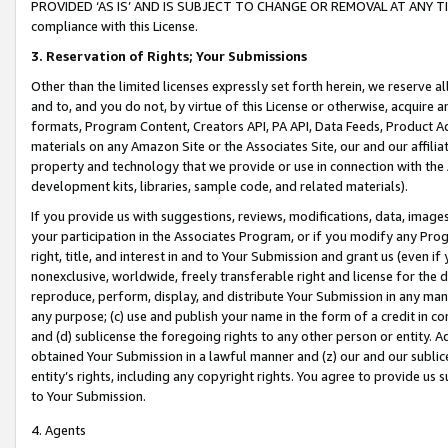
PROVIDED ‘AS IS’ AND IS SUBJECT TO CHANGE OR REMOVAL AT ANY TIME.”
compliance with this License.
3.
Reservation of Rights; Your Submissions
Other than the limited licenses expressly set forth herein, we reserve all 
and to, and you do not, by virtue of this License or otherwise, acquire an
formats, Program Content, Creators API, PA API, Data Feeds, Product 
materials on any Amazon Site or the Associates Site, our and our affili
property and technology that we provide or use in connection with the
development kits, libraries, sample code, and related materials).
If you provide us with suggestions, reviews, modifications, data, image
your participation in the Associates Program, or if you modify any Prog
right, title, and interest in and to Your Submission and grant us (even 
nonexclusive, worldwide, freely transferable right and license for the du
reproduce, perform, display, and distribute Your Submission in any man
any purpose; (c) use and publish your name in the form of a credit in c
and (d) sublicense the foregoing rights to any other person or entity. A
obtained Your Submission in a lawful manner and (z) our and our sublice
entity’s rights, including any copyright rights. You agree to provide us
to Your Submission.
4. Agents