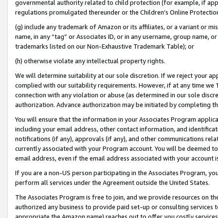
governmental authority related to child protection (for example, if app
regulations promulgated thereunder or the Children’s Online Protection
(g) include any trademark of Amazon or its affiliates, or a variant or 
name, in any “tag” or Associates ID, or in any username, group name, or 
trademarks listed on our Non-Exhaustive Trademark Table); or
(h) otherwise violate any intellectual property rights.
We will determine suitability at our sole discretion. If we reject your 
complied with our suitability requirements. However, if at any time we 1
connection with any violation or abuse (as determined in our sole disc
authorization. Advance authorization may be initiated by completing t
You will ensure that the information in your Associates Program applic
including your email address, other contact information, and identifica
notifications (if any), approvals (if any), and other communications re
currently associated with your Program account. You will be deemed to 
email address, even if the email address associated with your account i
If you are a non-US person participating in the Associates Program, you
perform all services under the Agreement outside the United States.
The Associates Program is free to join, and we provide resources on th
authorized any business to provide paid set-up or consulting services t
appropriate the Amazon name) reaches out to offer you costly services