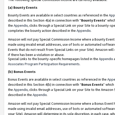
(a)
Bounty Events
Bounty Events are available in select countries as referenced in the
App
described in this Section 4(a) in connection with “
Bounty Events
” whic
the
Appendix
, clicks through a Special Link on your Site to a bounty-s
completes the bounty action described in the
Appendix
.
Amazon will not pay Special Commission Income where a Bounty Event ha
made using invalid email addresses, use of bots or automated software
Events that do not result from Special Links on your Site). Amazon will 
if there has been a violation or abuse.
Special Links to the bounty-specific homepages listed in the
Appendix
a
Associates Program Participation Requirements
.
(b)
Bonus Events
Bonus Events are available in select countries as referenced in the
Appe
described in this Section 4(b) in connection with “
Bonus Events
” which
the
Appendix
, clicks through a Special Link on your Site to the Amazon
described in the
Appendix
.
Amazon will not pay Special Commission Income where a Bonus Event has
made using invalid email addresses, use of bots or automated software,
your Site). Amazon will determine in its sole discretion, in each case, w