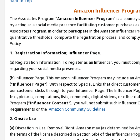
Back to Top
Amazon Influencer Program
The Associates Program “
Amazon Influencer Program
” is a country
by acting as a social media presence facilitating customer purchases as
Associates Program. In order to participate in the Amazon Influencer Pr
quantitative thresholds, complete the registration process, and comply
Policy.
1.
Registration Information; Influencer Page.
(a) Registration Information. To register as an Influencer, you must co
regarding your social media presences.
(b) Influencer Page. This Amazon Influencer Program may include an A
(“
Influencer Page
”). With respect to Special Links that direct custom
our customer clicks through to your Influencer Page. The Influencer Pag
text, pictures, compilations, lists, comments, digital videos, or other
Program (“
Influencer Content
”), you will not submit such Influencer 
Requirements or the
Amazon Community Guidelines
.
2
.
Onsite Use
(a) Discretion in Use; Removal Right. Amazon may (as determined by Amaz
the terms of the license described in Section 3(b) of the Influencer Prog