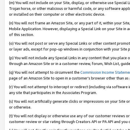
(m) You will not include on your Site, display, or otherwise use Specia
Trojan horse, or other malicious or harmful code, or any software app
or installed on their computer or other electronic device.
(n) You will not frame an Amazon Site, or any part of it, within your Sit
Mobile Application. However, displaying a Special Link on your Site in a
of this section.
(o) You will not post or serve any Special Links or other content prom
or layer ads, except for pop-up windows in conjunction with your Site 
(p) You will not include any Special Links in any content that you place
through an Amazon Site or in a customer review, forum, Wish List, guid
(q) You will not attempt to circumvent the
Commission Income Stateme
page of an Amazon Site to open in a customer’s browser other than as a 
(r) You will not attempt to intercept or redirect (including via softwar
any site that participates in the Associates Program.
(s) You will not artificially generate clicks or impressions on your Si
or otherwise.
(t) You will not display or otherwise use any of our customer reviews or 
customer review or star rating through Creators API or PA API and you 