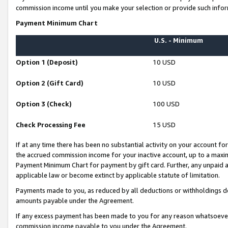
commission income until you make your selection or provide such infor
Payment Minimum Chart
U.S. - Minimum
Option 1 (Deposit)
10 USD
Option 2 (Gift Card)
10 USD
Option 3 (Check)
100 USD
Check Processing Fee
15 USD
If at any time there has been no substantial activity on your account for 
the accrued commission income for your inactive account, up to a max
Payment Minimum Chart for payment by gift card. Further, any unpaid 
applicable law or become extinct by applicable statute of limitation.
Payments made to you, as reduced by all deductions or withholdings de
amounts payable under the Agreement.
If any excess payment has been made to you for any reason whatsoever,
commission income payable to you under the Agreement.