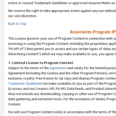
notice or revised Trademark Guidelines or approved Amazon Marks on t
We reserve the right to take appropriate action against any use without
our sole discretion.
Back to Top
Associates Program IP
This License governs your use of Program Content in connection with yo
accessing or using the Program Content, including the proprietary appli
"PA API of”) that permit you to access and use certain types of data, i
Advertising Content”) which we may make available to you, you agree t
1
.
Limited License to Program Content
Subject to the terms of the
Agreement
and solely for the limited purpo
Agreement (including this License and the other Program Policies), we 
exclusive, royalty-free license to: (a) copy and display Program Conten
Trademark Guidelines
) we make available to you as part of the Progra
(c) access and use Creators API, PA API, Data Feeds, and Product Adverti
does not include any downloading, copying or other use of Program Conte
data gathering and extraction tools. For the avoidance of doubt, Progr
Content.
You will use Program Content solely in accordance with the terms of t