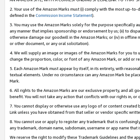
2. Your use of the Amazon Marks must (i) comply with the most up-to-da
defined in the
Commission Income Statement
).
3. You may use the Amazon Marks solely for the purpose specifically a
any manner that implies sponsorship or endorsement by us; (ii) to disparag
otherwise damage our goodwill in the Amazon Marks; or (iv) in offline ma
or other document, or any oral solicitation).
4. We will supply an image or images of the Amazon Marks for you to 
change the proportion, color, or font of any Amazon Mark, or add or
5. Each Amazon Mark must appear by itself, in its entirety, with reason
textual elements. Under no circumstance can any Amazon Mark be placed
Mark.
6. All rights to the Amazon Marks are our exclusive property, and all 
benefit. You will not take any action that conflicts with our rights in, 
7. You cannot display or otherwise use any logo of or content created b
Link unless you have obtained from that seller or vendor specific writte
8. You cannot use or apply to register any trademark that is confusingly
any trademark, domain name, subdomain, username or app name that is c
We reserve the right to modify these Trademark Guidelines and the app