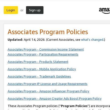
Login
Sign up
or
Associates Program Policies
Updated:
April 14, 2026. (Current Associates, see
what’s changed
.)
Associates Program - Commission Income Statement
Associates Program - Participation Requirements
Associates Program - Products Statement
Associates Program - Mobile Application Policy
Associates Program - Trademark Guidelines
Associates Program IP License and Usage Requirements
Associates Program - Amazon Influencer Program Policy
Associates Program - Amazon Creator Ads Boost Program Policy
These Associates Program policies (“
Program Policies
”) are incorpor