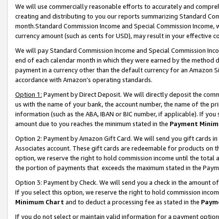
We will use commercially reasonable efforts to accurately and comprehe
creating and distributing to you our reports summarizing Standard C
month.Standard Commission Income and Special Commission Income, whi
currency amount (such as cents for USD), may result in your effective co
We will pay Standard Commission Income and Special Commission Incom
end of each calendar month in which they were earned by the method de
payment in a currency other than the default currency for an Amazon Sit
accordance with Amazon’s operating standards.
Option 1:
Payment by Direct Deposit. We will directly deposit the com
us with the name of your bank, the account number, the name of the pri
information (such as the ABA, IBAN or BIC number, if applicable). If you 
amount due to you reaches the minimum stated in the
Payment Minim
Option 2: Payment by Amazon Gift Card. We will send you gift cards i
Associates account. These gift cards are redeemable for products on the
option, we reserve the right to hold commission income until the tota
the portion of payments that exceeds the maximum stated in the Paym
Option 3: Payment by Check. We will send you a check in the amount of
If you select this option, we reserve the right to hold commission inco
Minimum Chart
and to deduct a processing fee as stated in the
Paym
If you do not select or maintain valid information for a payment opti