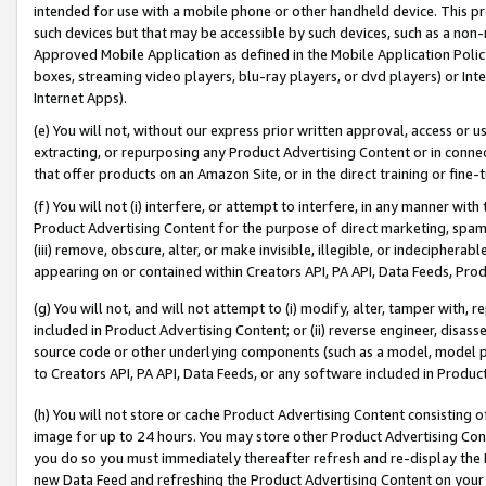
intended for use with a mobile phone or other handheld device. This proh
such devices but that may be accessible by such devices, such as a non-
Approved Mobile Application as defined in the Mobile Application Policy; 
boxes, streaming video players, blu-ray players, or dvd players) or Inte
Internet Apps).
(e) You will not, without our express prior written approval, access or 
extracting, or repurposing any Product Advertising Content or in connec
that offer products on an Amazon Site, or in the direct training or fin
(f) You will not (i) interfere, or attempt to interfere, in any manner wit
Product Advertising Content for the purpose of direct marketing, spammi
(iii) remove, obscure, alter, or make invisible, illegible, or indecipherab
appearing on or contained within Creators API, PA API, Data Feeds, Prod
(g) You will not, and will not attempt to (i) modify, alter, tamper with,
included in Product Advertising Content; or (ii) reverse engineer, disa
source code or other underlying components (such as a model, model pa
to Creators API, PA API, Data Feeds, or any software included in Produc
(h) You will not store or cache Product Advertising Content consisting 
image for up to 24 hours. You may store other Product Advertising Cont
you do so you must immediately thereafter refresh and re-display the P
new Data Feed and refreshing the Product Advertising Content on your 