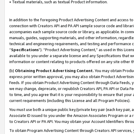
• Textual materials, such as textual Product information.
In addition to the foregoing Product Advertising Content and access to
connection with Creators API and PA API sample source code and librarie
accompanies each sample source code or library, as applicable. In conne
manuals, guides, supporting materials, and other information, regardless
technical and engineering requirements, and testing and performance cri
“
Specifications
”). “Product Advertising Content,” as used in this Lic
available to you under a separate license and any Specifications that we
information or content relating to products offered on any site other 
(b)
Obtaining Product Advertising Content.
You may obtain Product
express prior written approval, you may also obtain Product Advertisi
Feeds. If you obtain Product Advertising Content through Data Feeds, yo
we may change, deprecate, or republish Creators API, PA API or Data Fee
to time, and you agree that it is your responsibility to ensure that your
current requirements (including this License and all Program Policies).
You must use both a unique public key/private key pair (each key pair, a
Associate ID issued to you under the Amazon Associates Program or a r
to Creators API or PA API. You may obtain your Account Identifiers thro
To obtain Program Advertising Content through Creators API services, y