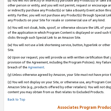
(u) You will not directly or indirectly purchase any Product(s) or take a
other person or entity, and you will not permit, request or encourage an
or indirectly purchase any Product(s) or take a Bounty Event action thro
entity. Further, you will not purchase any Product(s) through Special Li
any Products on your Site for resale or commercial use of any kind.
(v) You will not cloak, hide, spoof, or otherwise obscure the URL of your
of the application in which Program Content is displayed or used such 
clicks through such Special Link to an Amazon Site.
(w) You will not use a link shortening service, button, hyperlink or oth
Site.
(x) Upon our request, you will provide us with written certification tha
provision of the Agreement, including the Program Policies). Any failure
breach of the
Agreement
.
(y) Unless otherwise agreed by Amazon, your Site must not have price tr
(z) You will not display on your Site, or otherwise use, any Program Con
Amazon Site (e.g., products offered by other retailers). You will not di
content you may obtain from us that relates to Excluded Products.
Back to Top
Associates Program Produc