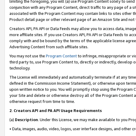
limiting the foregoing, you will (a) use Program Content solely to send
conjunction with any Program Content, direct traffic to any page of a si
associated with the Program Content may contain links to sites other t
Product detail page or other relevant page of an Amazon Site and not 
Creators API, PA API or Data Feeds may allow you to access data, image
more affiliate sites. If you use Creators API, PA API or Data Feeds to ac
comply with and be bound by the terms of the applicable license agreem
Advertising Content from such affiliate sites.
You may not use the
Program Content
to infringe, misappropriate or vio
third party to, use Program Content to, directly or indirectly, develo
technology.
The License will immediately and automatically terminate if at any ti
defined in the Commission Income Statement), or otherwise upon termina
upon written notice to you. You will promptly stop using the Program 
your Site and delete or otherwise destroy all of the Program Content 
otherwise request from time to time.
2
.
Creators API and PA API Usage Requirements
(a)
Description
. Under this License, we may make available to you Pr
• Data, images, audio, video, logos, user interface designs, and other c