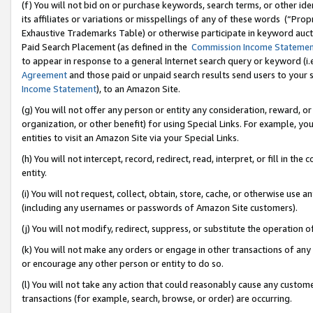
(f) You will not bid on or purchase keywords, search terms, or other id
its affiliates or variations or misspellings of any of these words (“Pr
Exhaustive Trademarks Table) or otherwise participate in keyword aucti
Paid Search Placement (as defined in the
Commission Income Stateme
to appear in response to a general Internet search query or keyword (i.e.
Agreement
and those paid or unpaid search results send users to your sit
Income Statement
), to an Amazon Site.
(g) You will not offer any person or entity any consideration, reward, or
organization, or other benefit) for using Special Links. For example, 
entities to visit an Amazon Site via your Special Links.
(h) You will not intercept, record, redirect, read, interpret, or fill in 
entity.
(i) You will not request, collect, obtain, store, cache, or otherwise us
(including any usernames or passwords of Amazon Site customers).
(j) You will not modify, redirect, suppress, or substitute the operation 
(k) You will not make any orders or engage in other transactions of any 
or encourage any other person or entity to do so.
(l) You will not take any action that could reasonably cause any custome
transactions (for example, search, browse, or order) are occurring.