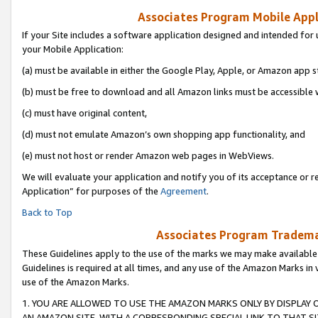
Associates Program Mobile Appli
If your Site includes a software application designed and intended for 
your Mobile Application:
(a) must be available in either the Google Play, Apple, or Amazon app s
(b) must be free to download and all Amazon links must be accessible 
(c) must have original content,
(d) must not emulate Amazon’s own shopping app functionality, and
(e) must not host or render Amazon web pages in WebViews.
We will evaluate your application and notify you of its acceptance or r
Application” for purposes of the
Agreement
.
Back to Top
Associates Program Trademar
These Guidelines apply to the use of the marks we may make available
Guidelines is required at all times, and any use of the Amazon Marks in 
use of the Amazon Marks.
1. YOU ARE ALLOWED TO USE THE AMAZON MARKS ONLY BY DISPLAY 
AN AMAZON SITE, WITH A CORRESPONDING SPECIAL LINK TO THAT SI