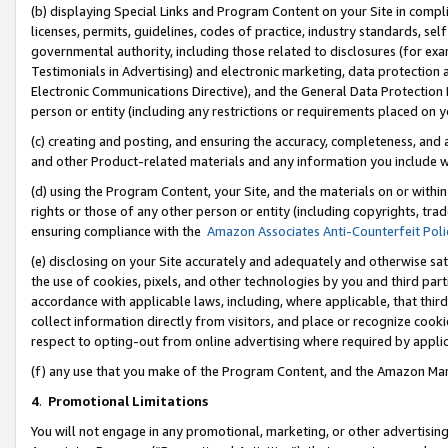
(b) displaying Special Links and Program Content on your Site in compl
licenses, permits, guidelines, codes of practice, industry standards, se
governmental authority, including those related to disclosures (for ex
Testimonials in Advertising) and electronic marketing, data protection 
Electronic Communications Directive), and the General Data Protecti
person or entity (including any restrictions or requirements placed on y
(c) creating and posting, and ensuring the accuracy, completeness, and 
and other Product-related materials and any information you include wi
(d) using the Program Content, your Site, and the materials on or within
rights or those of any other person or entity (including copyrights, trad
ensuring compliance with the
Amazon Associates Anti-Counterfeit Poli
(e) disclosing on your Site accurately and adequately and otherwise sat
the use of cookies, pixels, and other technologies by you and third part
accordance with applicable laws, including, where applicable, that thir
collect information directly from visitors, and place or recognize cooki
respect to opting-out from online advertising where required by appli
(f) any use that you make of the Program Content, and the Amazon Mar
4
.
Promotional Limitations
You will not engage in any promotional, marketing, or other advertising a