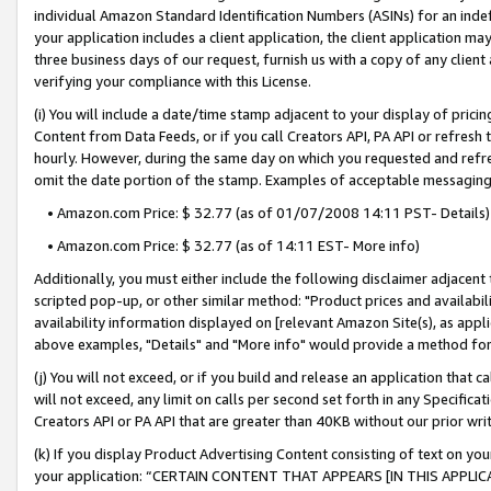
individual Amazon Standard Identification Numbers (ASINs) for an indefi
your application includes a client application, the client application m
three business days of our request, furnish us with a copy of any clien
verifying your compliance with this License.
(i) You will include a date/time stamp adjacent to your display of prici
Content from Data Feeds, or if you call Creators API, PA API or refresh
hourly. However, during the same day on which you requested and refre
omit the date portion of the stamp. Examples of acceptable messaging
• Amazon.com Price: $ 32.77 (as of 01/07/2008 14:11 PST- Details)
• Amazon.com Price: $ 32.77 (as of 14:11 EST- More info)
Additionally, you must either include the following disclaimer adjacent t
scripted pop-up, or other similar method: "Product prices and availabil
availability information displayed on [relevant Amazon Site(s), as appli
above examples, "Details" and "More info" would provide a method for 
(j) You will not exceed, or if you build and release an application that c
will not exceed, any limit on calls per second set forth in any Specifica
Creators API or PA API that are greater than 40KB without our prior wri
(k) If you display Product Advertising Content consisting of text on your
your application: “CERTAIN CONTENT THAT APPEARS [IN THIS APPLIC