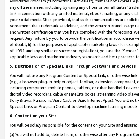
Associates Program (“Promotional Activities”), that are not expressly 
any offline manner, including by using any of our or our affiliates’ tr
Link in connection with any printed material, ebook, mailing, or any ora
your social media Sites; provided, that such communications are solicite
Agreement, the Trademark Guidelines, and the Amazon Brand Usage Guid
and written certification that you have complied with the foregoing. We w
request. Any failure by you to provide the certification in accordance w
of doubt, (i) for the purposes of applicable marketing laws (for exam
of 1991 and any similar or successor legislation), you are the “Sender”
applicable laws and marketing industry standards and best practices f
5
.
Distribution of Special Links Through Software and Devices
You will not use any Program Content or Special Link, or otherwise link 
(e.g., a browser plug-in, helper object, toolbar, extension, component, 
including computers, mobile phones, tablets, or other handheld devices 
digital video recorders, cable or satellite boxes, streaming video playe
Sony Bravia, Panasonic Viera Cast, or Vizio Internet Apps). You will not,
Special Links or Program Content to develop machine learning models 
6
.
Content on your Site
You will be solely responsible for the content on your Site and ensure:
(a) You will not add to, delete from, or otherwise alter any Program Co