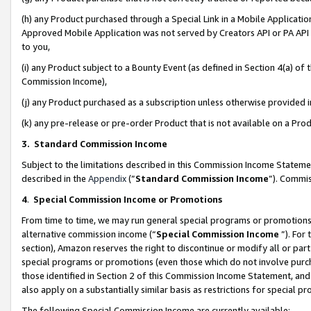
(h) any Product purchased through a Special Link in a Mobile Applicatio
Approved Mobile Application was not served by Creators API or PA API (
to you,
(i) any Product subject to a Bounty Event (as defined in Section 4(a) o
Commission Income),
(j) any Product purchased as a subscription unless otherwise provided
(k) any pre-release or pre-order Product that is not available on a Prod
3. Standard Commission Income
Subject to the limitations described in this Commission Income Statem
described in the
Appendix
(”
Standard Commission Income
”). Commis
4
.
Special Commission Income or Promotions
From time to time, we may run general special programs or promotions 
alternative commission income (“
Special Commission Income
”). For
section), Amazon reserves the right to discontinue or modify all or par
special programs or promotions (even those which do not involve purcha
those identified in Section 2 of this Commission Income Statement, an
also apply on a substantially similar basis as restrictions for special 
The following Special Commission Income are currently available: