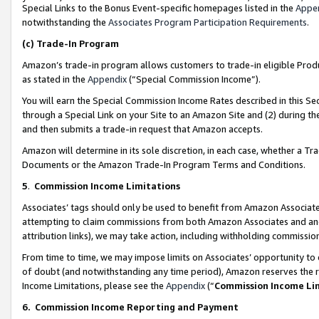
Special Links to the Bonus Event-specific homepages listed in the
Appe
notwithstanding the
Associates Program Participation Requirements
.
(c)
Trade-In Program
Amazon’s trade-in program allows customers to trade-in eligible Produc
as stated in the
Appendix
(“Special Commission Income”).
You will earn the Special Commission Income Rates described in this Sec
through a Special Link on your Site to an Amazon Site and (2) during th
and then submits a trade-in request that Amazon accepts.
Amazon will determine in its sole discretion, in each case, whether a T
Documents or the Amazon Trade-In Program Terms and Conditions.
5
.
Commission Income Limitations
Associates’ tags should only be used to benefit from Amazon Associates
attempting to claim commissions from both Amazon Associates and ano
attribution links), we may take action, including withholding commissio
From time to time, we may impose limits on Associates’ opportunity t
of doubt (and notwithstanding any time period), Amazon reserves the ri
Income Limitations, please see the
Appendix
(“
Commission Income Li
6.
Commission Income Reporting and Payment