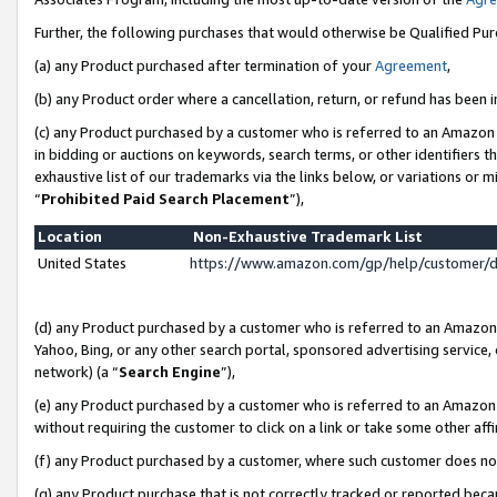
Further, the following purchases that would otherwise be Qualified Pu
(a) any Product purchased after termination of your
Agreement
,
(b) any Product order where a cancellation, return, or refund has been in
(c) any Product purchased by a customer who is referred to an Amazon 
in bidding or auctions on keywords, search terms, or other identifiers 
exhaustive list of our trademarks via the links below, or variations or 
“
Prohibited Paid Search Placement
”),
Location
Non-Exhaustive Trademark List
United States
https://www.amazon.com/gp/help/customer/
(d) any Product purchased by a customer who is referred to an Amazon S
Yahoo, Bing, or any other search portal, sponsored advertising service, o
network) (a “
Search Engine
”),
(e) any Product purchased by a customer who is referred to an Amazon Si
without requiring the customer to click on a link or take some other affi
(f) any Product purchased by a customer, where such customer does no
(g) any Product purchase that is not correctly tracked or reported beca