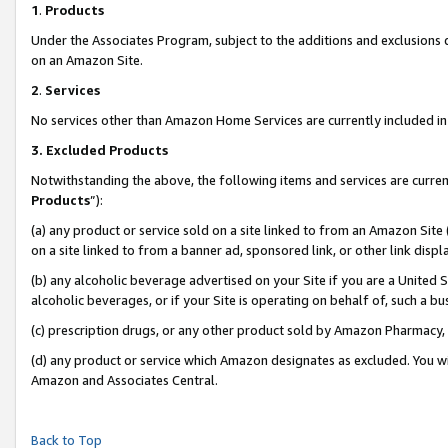
1
.
Products
Under the Associates Program, subject to the additions and exclusions d
on an Amazon Site.
2
.
Services
No services other than Amazon Home Services are currently included in 
3.
Excluded Products
Notwithstanding the above, the following items and services are curren
Products
”):
(a) any product or service sold on a site linked to from an Amazon Site
on a site linked to from a banner ad, sponsored link, or other link dis
(b) any alcoholic beverage advertised on your Site if you are a United 
alcoholic beverages, or if your Site is operating on behalf of, such a b
(c) prescription drugs, or any other product sold by Amazon Pharmacy,
(d) any product or service which Amazon designates as excluded. You will 
Amazon and Associates Central.
Back to Top