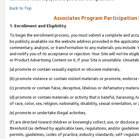
Back to Top
Associates Program Participation
1.
Enrollment and Eligibility
To begin the enrollment process, you must submit a complete and accur
be publicly available via the website address provided in the application
commentary, analysis, or transformation to any materials you include. Y
and notify you of its acceptance or rejection. Your Site will not be elig
or Product Advertising Content on it, if your Site is unsuitable. Unsuitab
(a) promote or contain sexually explicit or obscene materials,
(b) promote violence or contain violent materials or promote, endorse o
(c) promote or contain false, deceptive, libelous or defamatory materia
(d) promote or contain materials or activity that is hateful, harassing, h
of race, color, sex, religion, nationality, disability, sexual orientation, or 
(e) promote or undertake illegal activities,
(f) are directed toward children or knowingly collect, use, or disclose
threshold (as defined by applicable laws, regulations, and/or guidelines)
permits, guidelines, codes of practice, industry standards, self-regulat