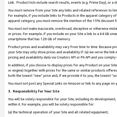
Link. Product lists include search results, events (e.g. Prime Day), or 
You must remove from your Site any links and related references to li
For example, if you include links to Products in the apparel category 
apparel category, you must remove the mention of the 15% discount f
You must not make inaccurate, overbroad, deceptive or otherwise misle
or prices. For example, if you include on your Site a link to a 64 GB sm
smartphone that has 128 GB of memory.
Product prices and availability may vary from time to time. Because pri
your Site may only show prices and availability if: (a) we serve the link 
pricing and availability data via Creators API or PA API and you comply
In addition, if you choose to display prices for any Product on your Si
or engine) together with prices for the same or similar products offer
both the lowest “new” price and, if we provide it to you, the lowest “us
You must not post any Special Links on Amazon or link to any page on 
3.
Responsibility for Your Site
You will be solely responsible for your Site, including its development
within it. For example, you will be solely responsible for:
(a) the technical operation of your Site and all related equipment,