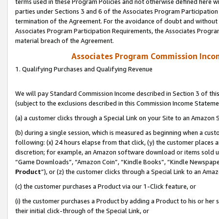
terms used in these Program Policies and not otherwise defined here wil
parties under Sections 3 and 6 of the Associates Program Participation
termination of the Agreement. For the avoidance of doubt and without l
Associates Program Participation Requirements, the Associates Program
material breach of the Agreement.
Associates Program Commission Inco
1. Qualifying Purchases and Qualifying Revenue
We will pay Standard Commission Income described in Section 3 of thi
(subject to the exclusions described in this Commission Income Stateme
(a) a customer clicks through a Special Link on your Site to an Amazon S
(b) during a single session, which is measured as beginning when a custo
following: (x) 24 hours elapse from that click, (y) the customer places 
discretion; for example, an Amazon software download or items sold 
“Game Downloads”, “Amazon Coin”, “Kindle Books”, “Kindle Newspapers”
Product
”), or (z) the customer clicks through a Special Link to an Amazo
(c) the customer purchases a Product via our 1-Click feature, or
(i) the customer purchases a Product by adding a Product to his or her
their initial click-through of the Special Link, or