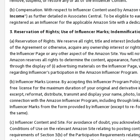
remove, suspend, or restore any or all of the Influencer Content.
(b) Compensation. With respect to Influencer Content used by Amazon w
Income
”) as further detailed in Associates Central. To be eligible t
registered as an Influencer for the applicable Amazon Site with a dedic
3
.
Reservation of Rights; Use of Influencer Marks; Indemnificati
(a) Reservation of Rights. We reserve all right, title and interest (includ
of the Agreement or otherwise, acquire any ownership interest or rights
the Influencer Page or any other aspect of the Amazon Site. You will not 
Amazon reserves all rights to determine the content, appearance, functi
through the display of (i) advertising materials on the Influencer Page, w
regarding Influencer’s participation in the Amazon Influencer Program.
(b) Influencer Marks License. By accepting this Influencer Program Poli
free license for the maximum duration of your original and derivative in
excerpt, reformat, distribute, transmit and display your name, photo, 
connection with the Amazon Influencer Program, including through link
Influencer Marks from the form provided by Influencer (except to re-for
the same).
(c) Influencer Content and Site. For avoidance of doubt, you acknowledg
Conditions of Use on the relevant Amazon Site relating to posting conte
requirements of Section 3(b) of the Participation Requirements relating