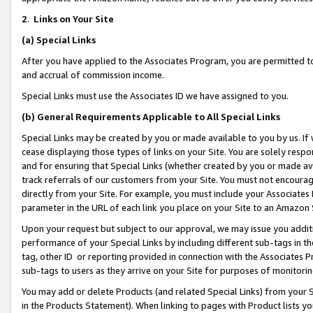
2
.
Links on Your Site
(a)
Special Links
After you have applied to the Associates Program, you are permitted to 
and accrual of commission income.
Special Links must use the Associates ID we have assigned to you.
(b)
General Requirements Applicable to All Special Links
Special Links may be created by you or made available to you by us. If 
cease displaying those types of links on your Site. You are solely respo
and for ensuring that Special Links (whether created by you or made av
track referrals of our customers from your Site. You must not encoura
directly from your Site. For example, you must include your Associates
parameter in the URL of each link you place on your Site to an Amazon 
Upon your request but subject to our approval, we may issue you addit
performance of your Special Links by including different sub-tags in t
tag, other ID or reporting provided in connection with the Associates P
sub-tags to users as they arrive on your Site for purposes of monitorin
You may add or delete Products (and related Special Links) from your Si
in the Products Statement). When linking to pages with Product lists you