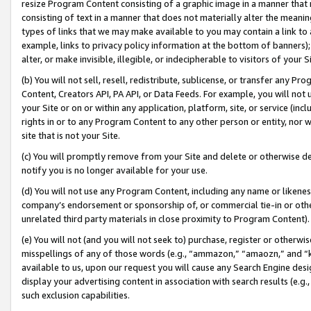
resize Program Content consisting of a graphic image in a manner that
consisting of text in a manner that does not materially alter the meanin
types of links that we may make available to you may contain a link to 
example, links to privacy policy information at the bottom of banners);
alter, or make invisible, illegible, or indecipherable to visitors of your 
(b) You will not sell, resell, redistribute, sublicense, or transfer any 
Content, Creators API, PA API, or Data Feeds. For example, you will not 
your Site or on or within any application, platform, site, or service (in
rights in or to any Program Content to any other person or entity, nor wi
site that is not your Site.
(c) You will promptly remove from your Site and delete or otherwise d
notify you is no longer available for your use.
(d) You will not use any Program Content, including any name or likene
company’s endorsement or sponsorship of, or commercial tie-in or other 
unrelated third party materials in close proximity to Program Content).
(e) You will not (and you will not seek to) purchase, register or otherw
misspellings of any of those words (e.g., “ammazon,” “amaozn,” and “kin
available to us, upon our request you will cause any Search Engine de
display your advertising content in association with search results (e.
such exclusion capabilities.