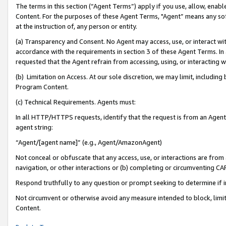
The terms in this section (“Agent Terms”) apply if you use, allow, enab
Content. For the purposes of these Agent Terms, "Agent” means any so
at the instruction of, any person or entity.
(a) Transparency and Consent. No Agent may access, use, or interact with 
accordance with the requirements in section 3 of these Agent Terms. In
requested that the Agent refrain from accessing, using, or interacting
(b) Limitation on Access. At our sole discretion, we may limit, includin
Program Content.
(c) Technical Requirements. Agents must:
In all HTTP/HTTPS requests, identify that the request is from an Agent 
agent string:
“Agent/[agent name]” (e.g., Agent/AmazonAgent)
Not conceal or obfuscate that any access, use, or interactions are fro
navigation, or other interactions or (b) completing or circumventing 
Respond truthfully to any question or prompt seeking to determine if 
Not circumvent or otherwise avoid any measure intended to block, limit
Content.