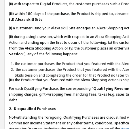
(ii) with respect to Digital Products, the customer purchases such a P
(iii) within 180 days of the purchase, the Product is shipped to, stre
(d) Alexa skill Site
(i) a customer using your Alexa skill Site engages an Alexa Shopping Ac
(ii) during a single session, which with respect to an Alexa Shopping 
Action and ending upon the first to occur of the following: (x) the cust
from the Alexa Shopping Action, or (y) the customer places an order via
Session
”), any of the following happens:
the customer purchases the Product that you featured with the Alex
the customer purchases the Product that you featured with the Alex
Skills Session and completing the order for that Product no later t
(iii) the Product that you featured with the Alexa Shopping Action is 
For each Qualifying Purchase, the corresponding “
Qualifying Revenu
shipping charges, gift-wrapping fees, handling fees, taxes (e.g. sales ta
debt.
2
.
Disqualified Purchases
Notwithstanding the foregoing, Qualifying Purchases are disqualified w
Commission Income Statement or any other terms, conditions, specificat
Associates Program, including the most up-to-date version of the
Agr