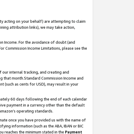
ty acting on your behalf) are attempting to claim
ng attribution links), we may take action,
on Income. For the avoidance of doubt (and
 For Commission Income Limitations, please see the
our internal tracking, and creating and
ing that month.Standard Commission Income and
t (such as cents for USD), may result in your
ately 60 days following the end of each calendar
ive payment in a currency other than the default
 Amazon’s operating standards.
gnate once you have provided us with the name of
ifying information (such as the ABA, IBAN or BIC
 you reaches the minimum stated in the
Payment