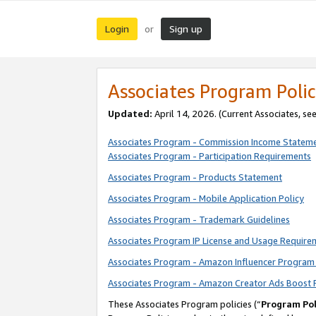
Login
Sign up
or
Associates Program Polic
Updated:
April 14, 2026. (Current Associates, se
Associates Program - Commission Income Statem
Associates Program - Participation Requirements
Associates Program - Products Statement
Associates Program - Mobile Application Policy
Associates Program - Trademark Guidelines
Associates Program IP License and Usage Require
Associates Program - Amazon Influencer Program 
Associates Program - Amazon Creator Ads Boost 
These Associates Program policies (“
Program Pol