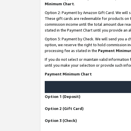
Minimum Chart
.
Option 2: Payment by Amazon Gift Card. We will s
These gift cards are redeemable for products on th
commission income until the total amount due rea
stated in the Payment Chart until you provide an
Option 3: Payment by Check. We will send you a ch
option, we reserve the right to hold commission i
processing fee as stated in the
Payment Minimu
If you do not select or maintain valid informati
until you make your selection or provide such info
Payment Minimum Chart
Option 1 (Deposit)
Option 2 (Gift Card)
Option 3 (Check)