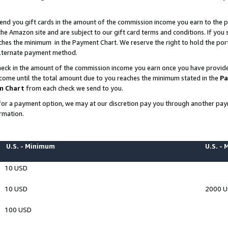
end you gift cards in the amount of the commission income you earn to the p
e Amazon site and are subject to our gift card terms and conditions. If you se
ches the minimum in the Payment Chart. We reserve the right to hold the p
 alternate payment method.
eck in the amount of the commission income you earn once you have provided 
ncome until the total amount due to you reaches the minimum stated in the
Pa
m Chart
from each check we send to you.
on for a payment option, we may at our discretion pay you through another p
rmation.
U.S. - Minimum
U.S. -
10 USD
10 USD
2000 
100 USD