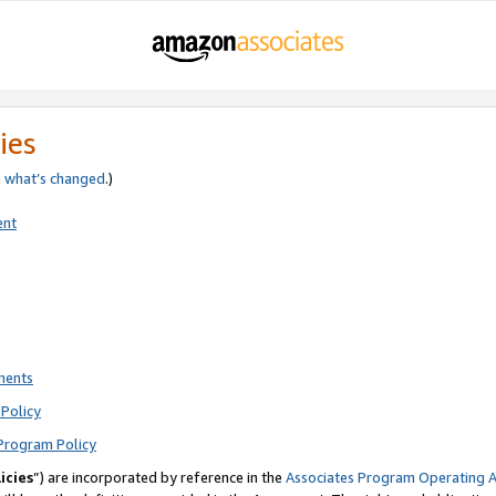
ies
e
what’s changed
.)
ent
ments
Policy
Program Policy
icies
”) are incorporated by reference in the
Associates Program Operating 