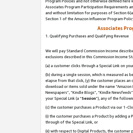
Program Policies and not otherwise defined here wi
Associates Program Participation Requirements and
and without limitation for purposes of Section 6(
Section 1 of the Amazon Influencer Program Polic
Associates Pr
1. Qualifying Purchases and Qualifying Revenue
We will pay Standard Commission Income described
exclusions described in this Commission Income S
(a) a customer clicks through a Special Link on you
(b) during a single session, which is measured as b
elapse from that click, (y) the customer places an
download or items sold under the name “Amazon M
Newspapers”, “Kindle Blogs”, “Kindle Newsfeeds”,
your Special Link (a “
Session
”), any of the follow
(c) the customer purchases a Product via our 1-Clic
(i) the customer purchases a Product by adding a Pr
through of the Special Link, or
(ii) with respect to Digital Products, the custom