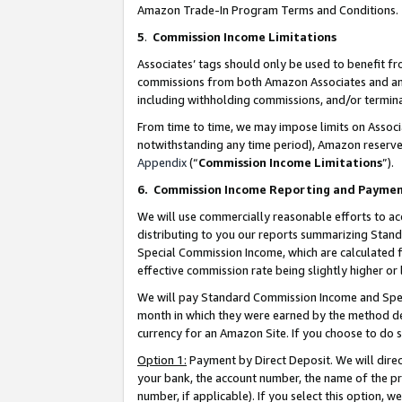
Amazon Trade-In Program Terms and Conditions.
5
.
Commission Income Limitations
Associates’ tags should only be used to benefit f
commissions from both Amazon Associates and anot
including withholding commissions, and/or termina
From time to time, we may impose limits on Assoc
notwithstanding any time period), Amazon reserves 
Appendix
(“
Commission Income Limitations
”).
6.
Commission Income Reporting and Payme
We will use commercially reasonable efforts to ac
distributing to you our reports summarizing Sta
Special Commission Income, which are calculated f
effective commission rate being slightly higher or 
We will pay Standard Commission Income and Spec
month in which they were earned by the method des
currency for an Amazon Site. If you choose to do 
Option 1:
Payment by Direct Deposit. We will dire
your bank, the account number, the name of the pr
number, if applicable). If you select this option,