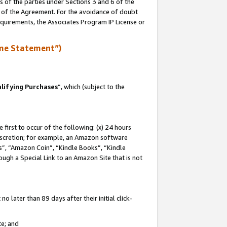
s of the parties under Sections 3 and 6 of the
n of the Agreement. For the avoidance of doubt
equirements, the Associates Program IP License or
me Statement”)
lifying Purchases
”, which (subject to the
first to occur of the following: (x) 24 hours
 discretion; for example, an Amazon software
, “Amazon Coin”, “Kindle Books”, “Kindle
hrough a Special Link to an Amazon Site that is not
 later than 89 days after their initial click-
te; and