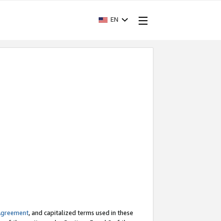
EN
Agreement
, and capitalized terms used in these