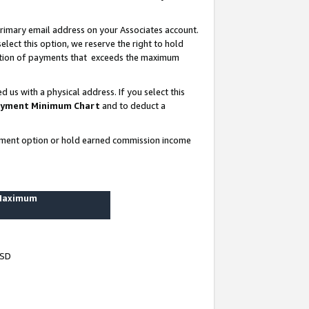
rimary email address on your Associates account.
lect this option, we reserve the right to hold
ortion of payments that exceeds the maximum
us with a physical address. If you select this
yment Minimum Chart
and to deduct a
ayment option or hold earned commission income
 Maximum
USD