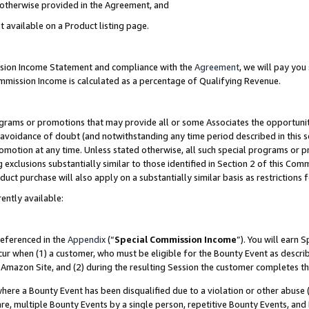
s otherwise provided in the Agreement, and
t available on a Product listing page.
ission Income Statement and compliance with the
Agreement
, we will pay yo
ommission Income is calculated as a percentage of Qualifying Revenue.
grams or promotions that may provide all or some Associates the opportunit
e avoidance of doubt (and notwithstanding any time period described in this s
romotion at any time. Unless stated otherwise, all such special programs or 
 exclusions substantially similar to those identified in Section 2 of this Co
ct purchase will also apply on a substantially similar basis as restrictions
ently available:
referenced in the
Appendix
(“
Special Commission Income
”). You will earn 
cur when (1) a customer, who must be eligible for the Bounty Event as descri
Amazon Site, and (2) during the resulting Session the customer completes th
re a Bounty Event has been disqualified due to a violation or other abuse (
e, multiple Bounty Events by a single person, repetitive Bounty Events, and