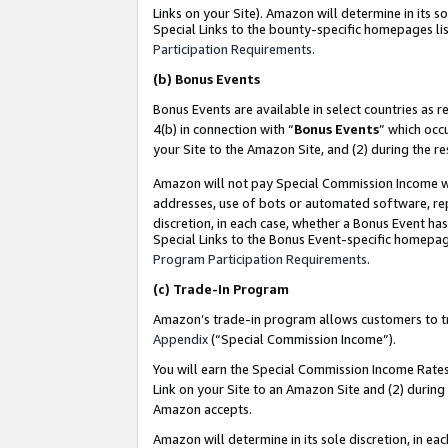
Links on your Site). Amazon will determine in its s
Special Links to the bounty-specific homepages lis
Participation Requirements
.
(b)
Bonus Events
Bonus Events are available in select countries as r
4(b) in connection with “
Bonus Events
” which occ
your Site to the Amazon Site, and (2) during the r
Amazon will not pay Special Commission Income whe
addresses, use of bots or automated software, repe
discretion, in each case, whether a Bonus Event has
Special Links to the Bonus Event-specific homepag
Program Participation Requirements
.
(c)
Trade-In Program
Amazon’s trade-in program allows customers to trad
Appendix
(“Special Commission Income”).
You will earn the Special Commission Income Rates 
Link on your Site to an Amazon Site and (2) during
Amazon accepts.
Amazon will determine in its sole discretion, in e