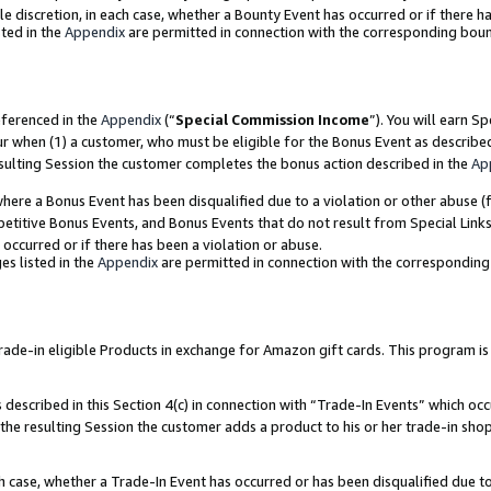
ole discretion, in each case, whether a Bounty Event has occurred or if there h
ted in the
Appendix
are permitted in connection with the corresponding bou
eferenced in the
Appendix
(“
Special Commission Income
”). You will earn S
ur when (1) a customer, who must be eligible for the Bonus Event as describe
esulting Session the customer completes the bonus action described in the
Ap
re a Bonus Event has been disqualified due to a violation or other abuse (f
titive Bonus Events, and Bonus Events that do not result from Special Links 
 occurred or if there has been a violation or abuse.
es listed in the
Appendix
are permitted in connection with the correspondin
e-in eligible Products in exchange for Amazon gift cards. This program is av
described in this Section 4(c) in connection with “Trade-In Events” which occ
 the resulting Session the customer adds a product to his or her trade-in sho
ach case, whether a Trade-In Event has occurred or has been disqualified due