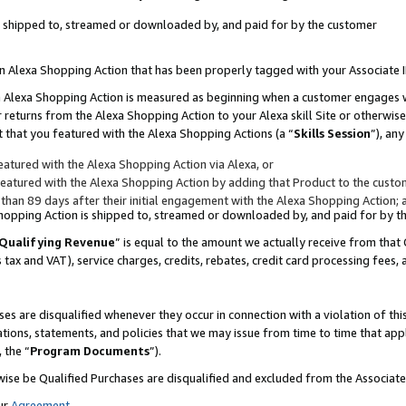
 is shipped to, streamed or downloaded by, and paid for by the customer
 an Alexa Shopping Action that has been properly tagged with your Associate 
to an Alexa Shopping Action is measured as beginning when a customer engages
er returns from the Alexa Shopping Action to your Alexa skill Site or otherwise
 that you featured with the Alexa Shopping Actions (a “
Skills Session
”), an
atured with the Alexa Shopping Action via Alexa, or
atured with the Alexa Shopping Action by adding that Product to the custome
 than 89 days after their initial engagement with the Alexa Shopping Action; 
 Shopping Action is shipped to, streamed or downloaded by, and paid for by 
Qualifying Revenue
” is equal to the amount we actually receive from that 
s tax and VAT), service charges, credits, rebates, credit card processing fees,
es are disqualified whenever they occur in connection with a violation of 
ations, statements, and policies that we may issue from time to time that ap
, the “
Program Documents
”).
wise be Qualified Purchases are disqualified and excluded from the Associa
ur
Agreement
,