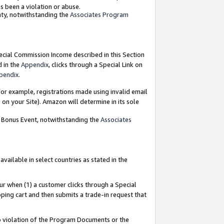
as been a violation or abuse.
nty, notwithstanding the
Associates Program
pecial Commission Income described in this Section
d in the
Appendix
, clicks through a Special Link on
pendix
.
or example, registrations made using invalid email
on your Site). Amazon will determine in its sole
g Bonus Event, notwithstanding the
Associates
ailable in select countries as stated in the
ur when (1) a customer clicks through a Special
pping cart and then submits a trade-in request that
 to violation of the Program Documents or the