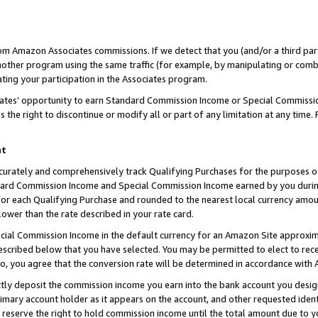
rom Amazon Associates commissions. If we detect that you (and/or a third par
her program using the same traffic (for example, by manipulating or combini
ting your participation in the Associates program.
iates’ opportunity to earn Standard Commission Income or Special Commissi
the right to discontinue or modify all or part of any limitation at any time.
nt
curately and comprehensively track Qualifying Purchases for the purposes of 
ndard Commission Income and Special Commission Income earned by you dur
or each Qualifying Purchase and rounded to the nearest local currency amoun
lower than the rate described in your rate card.
ial Commission Income in the default currency for an Amazon Site approxim
cribed below that you have selected. You may be permitted to elect to rece
so, you agree that the conversion rate will be determined in accordance with
ctly deposit the commission income you earn into the bank account you desi
imary account holder as it appears on the account, and other requested ident
 we reserve the right to hold commission income until the total amount due to