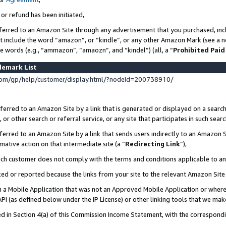
 or refund has been initiated,
ferred to an Amazon Site through any advertisement that you purchased, incl
at include the word “amazon”, or “kindle”, or any other Amazon Mark (see a no
se words (e.g., “ammazon”, “amaozn”, and “kindel”) (all, a “
Prohibited Paid
demark List
om/gp/help/customer/display.html/?nodeId=200738910/
erred to an Amazon Site by a link that is generated or displayed on a search
or other search or referral service, or any site that participates in such sear
erred to an Amazon Site by a link that sends users indirectly to an Amazon Si
mative action on that intermediate site (a “
Redirecting Link
”),
uch customer does not comply with the terms and conditions applicable to a
cked or reported because the links from your site to the relevant Amazon Sit
in a Mobile Application that was not an Approved Mobile Application or where
PI (as defined below under the IP License) or other linking tools that we mak
ined in Section 4(a) of this Commission Income Statement, with the correspon