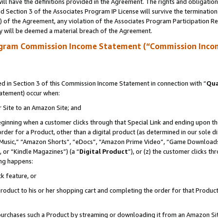
ll have the definitions provided in the Agreement. The rights and obligation
 Section 3 of the Associates Program IP License will survive the terminatio
a) of the Agreement, any violation of the Associates Program Participation R
y will be deemed a material breach of the Agreement.
ogram Commission Income Statement (“Commission Inco
 in Section 3 of this Commission Income Statement in connection with “
Qua
tatement) occur when:
r Site to an Amazon Site; and
eginning when a customer clicks through that Special Link and ending upon the 
 order for a Product, other than a digital product (as determined in our sole
usic,” “Amazon Shorts”, “eDocs”, “Amazon Prime Video”, “Game Downloads”
 or “Kindle Magazines”) (a “
Digital Product
”), or (z) the customer clicks t
ing happens:
k feature, or
oduct to his or her shopping cart and completing the order for that Product no
er purchases such a Product by streaming or downloading it from an Amazon Si