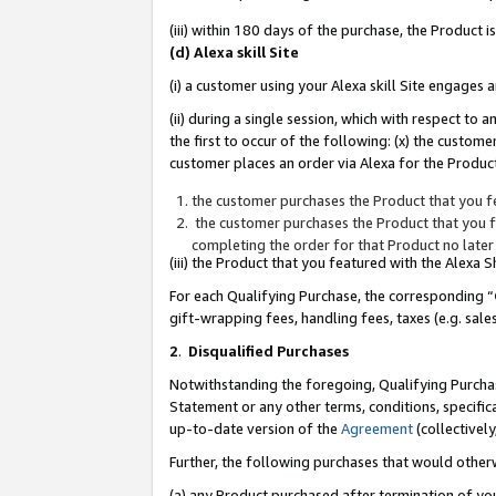
(iii) within 180 days of the purchase, the Product
(d) Alexa skill Site
(i) a customer using your Alexa skill Site engages
(ii) during a single session, which with respect 
the first to occur of the following: (x) the custom
customer places an order via Alexa for the Product
the customer purchases the Product that you fe
the customer purchases the Product that you fe
completing the order for that Product no later
(iii) the Product that you featured with the Alexa
For each Qualifying Purchase, the corresponding “
gift-wrapping fees, handling fees, taxes (e.g. sale
2
.
Disqualified Purchases
Notwithstanding the foregoing, Qualifying Purchas
Statement or any other terms, conditions, specific
up-to-date version of the
Agreement
(collectively
Further, the following purchases that would other
(a) any Product purchased after termination of yo