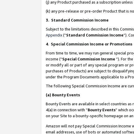
(j) any Product purchased as a subscription unles
(k) any pre-release or pre-order Product that is no
3. Standard Commission Income
Subject to the limitations described in this Comm
Appendix
(”
Standard Commission Income
”). C
4
.
Special Commission Income or Promotions
From time to time, we may run general special pro
income (“
Special Commission Income
”). For th
or modify all or part of any special program or p
purchases of Products) are subject to disqualifying
under the Program Documents applicable to a Produ
The following Special Commission Income are curr
(a)
Bounty Events
Bounty Events are available in select countries as 
4(a) in connection with “
Bounty Events
” which oc
on your Site to a bounty-specific homepage on an 
Amazon will not pay Special Commission Income whe
email addresses, use of bots or automated softwar