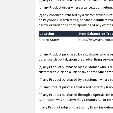
(b) any Product order where a cancellation, return,
(c) any Product purchased by a customer who is re
on keywords, search terms, or other identifiers th
below, or variations or misspellings of any of tho
Location
Non-Exhaustive Tra
United States
https://www.amazon.c
(d) any Product purchased by a customer who is ref
other search portal, sponsored advertising service, 
(e) any Product purchased by a customer who is ref
customer to click on a link or take some other affir
(f) any Product purchased by a customer, where s
(g) any Product purchase that is not correctly tra
(h) any Product purchased through a Special Link 
Application was not served by Creators API or PA A
(i) any Product subject to a Bounty Event (as def