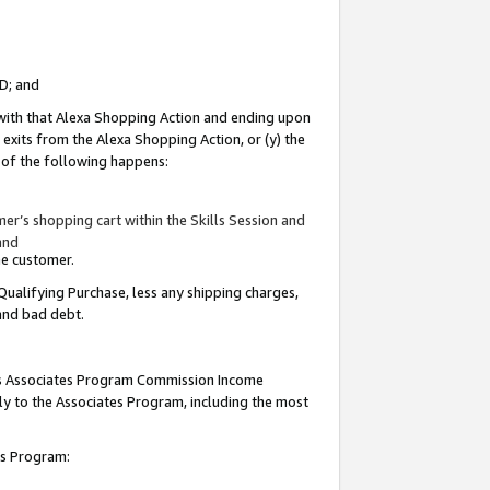
ID; and
 with that Alexa Shopping Action and ending upon
 exits from the Alexa Shopping Action, or (y) the
y of the following happens:
r’s shopping cart within the Skills Session and
and
the customer.
Qualifying Purchase, less any shipping charges,
 and bad debt.
this Associates Program Commission Income
ply to the Associates Program, including the most
tes Program: