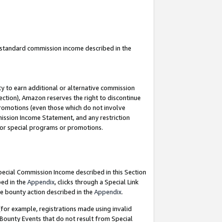
u standard commission income described in the
y to earn additional or alternative commission
ection), Amazon reserves the right to discontinue
promotions (even those which do not involve
mmission Income Statement, and any restriction
 for special programs or promotions.
Special Commission Income described in this Section
bed in the
Appendix
, clicks through a Special Link
e bounty action described in the
Appendix
.
for example, registrations made using invalid
 Bounty Events that do not result from Special