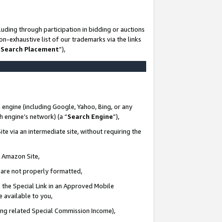
uding through participation in bidding or auctions
n-exhaustive list of our trademarks via the links
 Search Placement
”),
 engine (including Google, Yahoo, Bing, or any
ch engine’s network) (a “
Search Engine
”),
te via an intermediate site, without requiring the
n Amazon Site,
e are not properly formatted,
 the Special Link in an Approved Mobile
e available to you,
ding related Special Commission Income),