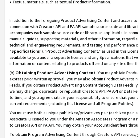
• Textual materials, such as textual Product information.
In addition to the foregoing Product Advertising Content and access to
connection with Creators API and PA API sample source code and librarie
accompanies each sample source code or library, as applicable. In conne
manuals, guides, supporting materials, and other information, regardless
technical and engineering requirements, and testing and performance cri
“
Specifications
”). “Product Advertising Content,” as used in this Lic
available to you under a separate license and any Specifications that we
information or content relating to products offered on any site other 
(b)
Obtaining Product Advertising Content.
You may obtain Product
express prior written approval, you may also obtain Product Advertisi
Feeds. If you obtain Product Advertising Content through Data Feeds, yo
we may change, deprecate, or republish Creators API, PA API or Data Fee
to time, and you agree that it is your responsibility to ensure that your
current requirements (including this License and all Program Policies).
You must use both a unique public key/private key pair (each key pair, a
Associate ID issued to you under the Amazon Associates Program or a r
to Creators API or PA API. You may obtain your Account Identifiers thro
To obtain Program Advertising Content through Creators API services, y