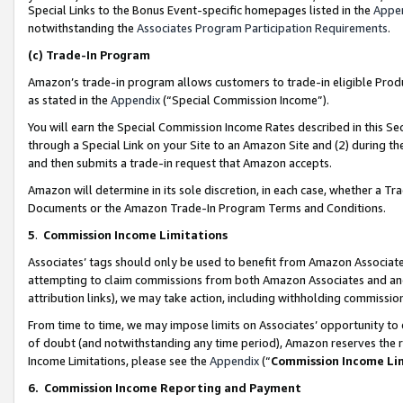
Special Links to the Bonus Event-specific homepages listed in the
Appe
notwithstanding the
Associates Program Participation Requirements
.
(c)
Trade-In Program
Amazon’s trade-in program allows customers to trade-in eligible Produc
as stated in the
Appendix
(“Special Commission Income”).
You will earn the Special Commission Income Rates described in this Sec
through a Special Link on your Site to an Amazon Site and (2) during th
and then submits a trade-in request that Amazon accepts.
Amazon will determine in its sole discretion, in each case, whether a T
Documents or the Amazon Trade-In Program Terms and Conditions.
5
.
Commission Income Limitations
Associates’ tags should only be used to benefit from Amazon Associates
attempting to claim commissions from both Amazon Associates and ano
attribution links), we may take action, including withholding commissio
From time to time, we may impose limits on Associates’ opportunity t
of doubt (and notwithstanding any time period), Amazon reserves the ri
Income Limitations, please see the
Appendix
(“
Commission Income Li
6.
Commission Income Reporting and Payment