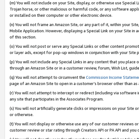
(m) You will not include on your Site, display, or otherwise use Specia
Trojan horse, or other malicious or harmful code, or any software app
or installed on their computer or other electronic device.
(n) You will not frame an Amazon Site, or any part of it, within your Sit
Mobile Application. However, displaying a Special Link on your Site in a
of this section.
(o) You will not post or serve any Special Links or other content prom
or layer ads, except for pop-up windows in conjunction with your Site 
(p) You will not include any Special Links in any content that you place
through an Amazon Site or in a customer review, forum, Wish List, guid
(q) You will not attempt to circumvent the
Commission Income Stateme
page of an Amazon Site to open in a customer’s browser other than as a 
(r) You will not attempt to intercept or redirect (including via softwar
any site that participates in the Associates Program.
(s) You will not artificially generate clicks or impressions on your Si
or otherwise.
(t) You will not display or otherwise use any of our customer reviews or 
customer review or star rating through Creators API or PA API and you 