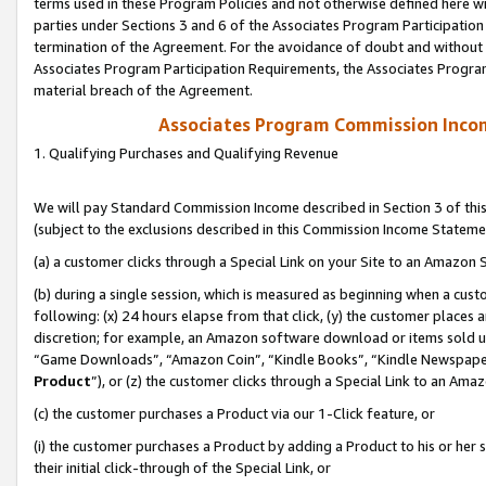
terms used in these Program Policies and not otherwise defined here wil
parties under Sections 3 and 6 of the Associates Program Participation
termination of the Agreement. For the avoidance of doubt and without l
Associates Program Participation Requirements, the Associates Program
material breach of the Agreement.
Associates Program Commission Inco
1. Qualifying Purchases and Qualifying Revenue
We will pay Standard Commission Income described in Section 3 of thi
(subject to the exclusions described in this Commission Income Stateme
(a) a customer clicks through a Special Link on your Site to an Amazon S
(b) during a single session, which is measured as beginning when a custo
following: (x) 24 hours elapse from that click, (y) the customer places 
discretion; for example, an Amazon software download or items sold 
“Game Downloads”, “Amazon Coin”, “Kindle Books”, “Kindle Newspapers”
Product
”), or (z) the customer clicks through a Special Link to an Amazo
(c) the customer purchases a Product via our 1-Click feature, or
(i) the customer purchases a Product by adding a Product to his or her
their initial click-through of the Special Link, or