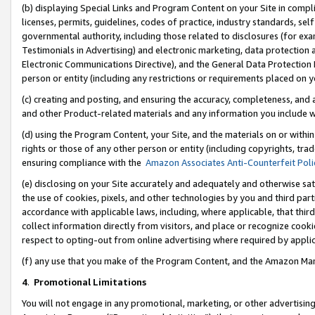
(b) displaying Special Links and Program Content on your Site in compl
licenses, permits, guidelines, codes of practice, industry standards, se
governmental authority, including those related to disclosures (for ex
Testimonials in Advertising) and electronic marketing, data protection 
Electronic Communications Directive), and the General Data Protecti
person or entity (including any restrictions or requirements placed on y
(c) creating and posting, and ensuring the accuracy, completeness, and 
and other Product-related materials and any information you include wi
(d) using the Program Content, your Site, and the materials on or within
rights or those of any other person or entity (including copyrights, trad
ensuring compliance with the
Amazon Associates Anti-Counterfeit Poli
(e) disclosing on your Site accurately and adequately and otherwise sat
the use of cookies, pixels, and other technologies by you and third part
accordance with applicable laws, including, where applicable, that thir
collect information directly from visitors, and place or recognize cooki
respect to opting-out from online advertising where required by appli
(f) any use that you make of the Program Content, and the Amazon Mar
4
.
Promotional Limitations
You will not engage in any promotional, marketing, or other advertising a