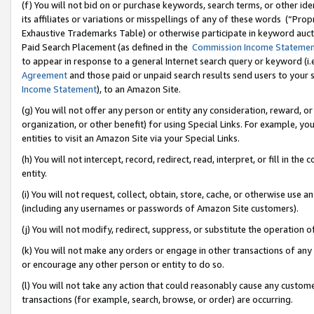
(f) You will not bid on or purchase keywords, search terms, or other id
its affiliates or variations or misspellings of any of these words (“Pr
Exhaustive Trademarks Table) or otherwise participate in keyword aucti
Paid Search Placement (as defined in the
Commission Income Stateme
to appear in response to a general Internet search query or keyword (i.e.
Agreement
and those paid or unpaid search results send users to your sit
Income Statement
), to an Amazon Site.
(g) You will not offer any person or entity any consideration, reward, or
organization, or other benefit) for using Special Links. For example, 
entities to visit an Amazon Site via your Special Links.
(h) You will not intercept, record, redirect, read, interpret, or fill in 
entity.
(i) You will not request, collect, obtain, store, cache, or otherwise us
(including any usernames or passwords of Amazon Site customers).
(j) You will not modify, redirect, suppress, or substitute the operation 
(k) You will not make any orders or engage in other transactions of any 
or encourage any other person or entity to do so.
(l) You will not take any action that could reasonably cause any custome
transactions (for example, search, browse, or order) are occurring.