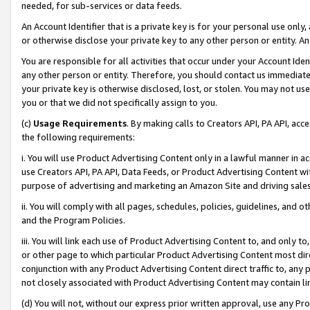
needed, for sub-services or data feeds.
An Account Identifier that is a private key is for your personal use only,
or otherwise disclose your private key to any other person or entity. An A
You are responsible for all activities that occur under your Account Ide
any other person or entity. Therefore, you should contact us immediate
your private key is otherwise disclosed, lost, or stolen. You may not u
you or that we did not specifically assign to you.
(c)
Usage Requirements
. By making calls to Creators API, PA API, ac
the following requirements:
i. You will use Product Advertising Content only in a lawful manner in a
use Creators API, PA API, Data Feeds, or Product Advertising Content wit
purpose of advertising and marketing an Amazon Site and driving sales
ii. You will comply with all pages, schedules, policies, guidelines, and o
and the Program Policies.
iii. You will link each use of Product Advertising Content to, and only 
or other page to which particular Product Advertising Content most direc
conjunction with any Product Advertising Content direct traffic to, any 
not closely associated with Product Advertising Content may contain lin
(d) You will not, without our express prior written approval, use any Pr