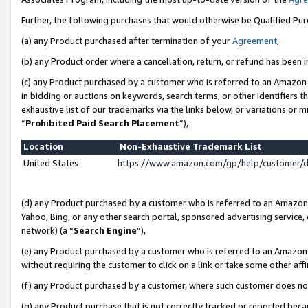
Further, the following purchases that would otherwise be Qualified Pu
(a) any Product purchased after termination of your
Agreement
,
(b) any Product order where a cancellation, return, or refund has been in
(c) any Product purchased by a customer who is referred to an Amazon 
in bidding or auctions on keywords, search terms, or other identifiers 
exhaustive list of our trademarks via the links below, or variations or 
“
Prohibited Paid Search Placement
”),
Location
Non-Exhaustive Trademark List
United States
https://www.amazon.com/gp/help/customer/
(d) any Product purchased by a customer who is referred to an Amazon S
Yahoo, Bing, or any other search portal, sponsored advertising service, o
network) (a “
Search Engine
”),
(e) any Product purchased by a customer who is referred to an Amazon Si
without requiring the customer to click on a link or take some other affi
(f) any Product purchased by a customer, where such customer does no
(g) any Product purchase that is not correctly tracked or reported beca