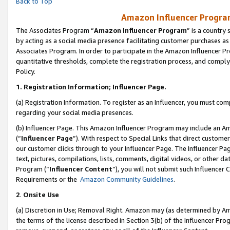
Back to Top
Amazon Influencer Program
The Associates Program “
Amazon Influencer Program
” is a country
by acting as a social media presence facilitating customer purchases as
Associates Program. In order to participate in the Amazon Influencer Pr
quantitative thresholds, complete the registration process, and comply
Policy.
1.
Registration Information; Influencer Page.
(a) Registration Information. To register as an Influencer, you must co
regarding your social media presences.
(b) Influencer Page. This Amazon Influencer Program may include an A
(“
Influencer Page
”). With respect to Special Links that direct custom
our customer clicks through to your Influencer Page. The Influencer Pag
text, pictures, compilations, lists, comments, digital videos, or other
Program (“
Influencer Content
”), you will not submit such Influencer 
Requirements or the
Amazon Community Guidelines
.
2
.
Onsite Use
(a) Discretion in Use; Removal Right. Amazon may (as determined by Amaz
the terms of the license described in Section 3(b) of the Influencer Prog