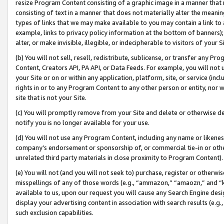
resize Program Content consisting of a graphic image in a manner that
consisting of text in a manner that does not materially alter the meanin
types of links that we may make available to you may contain a link to 
example, links to privacy policy information at the bottom of banners);
alter, or make invisible, illegible, or indecipherable to visitors of your 
(b) You will not sell, resell, redistribute, sublicense, or transfer any 
Content, Creators API, PA API, or Data Feeds. For example, you will not 
your Site or on or within any application, platform, site, or service (in
rights in or to any Program Content to any other person or entity, nor wi
site that is not your Site.
(c) You will promptly remove from your Site and delete or otherwise d
notify you is no longer available for your use.
(d) You will not use any Program Content, including any name or likene
company’s endorsement or sponsorship of, or commercial tie-in or other 
unrelated third party materials in close proximity to Program Content).
(e) You will not (and you will not seek to) purchase, register or otherw
misspellings of any of those words (e.g., “ammazon,” “amaozn,” and “kin
available to us, upon our request you will cause any Search Engine de
display your advertising content in association with search results (e.
such exclusion capabilities.