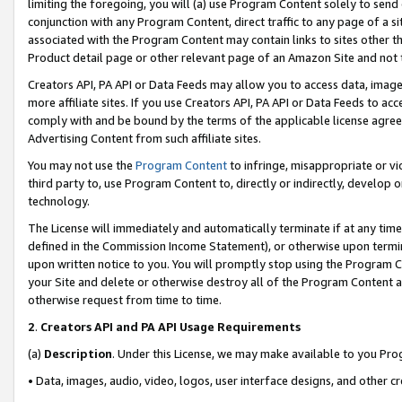
limiting the foregoing, you will (a) use Program Content solely to send
conjunction with any Program Content, direct traffic to any page of a si
associated with the Program Content may contain links to sites other t
Product detail page or other relevant page of an Amazon Site and not 
Creators API, PA API or Data Feeds may allow you to access data, image
more affiliate sites. If you use Creators API, PA API or Data Feeds to ac
comply with and be bound by the terms of the applicable license agreem
Advertising Content from such affiliate sites.
You may not use the
Program Content
to infringe, misappropriate or vio
third party to, use Program Content to, directly or indirectly, develo
technology.
The License will immediately and automatically terminate if at any ti
defined in the Commission Income Statement), or otherwise upon termina
upon written notice to you. You will promptly stop using the Program 
your Site and delete or otherwise destroy all of the Program Content 
otherwise request from time to time.
2
.
Creators API and PA API Usage Requirements
(a)
Description
. Under this License, we may make available to you Pr
• Data, images, audio, video, logos, user interface designs, and other c