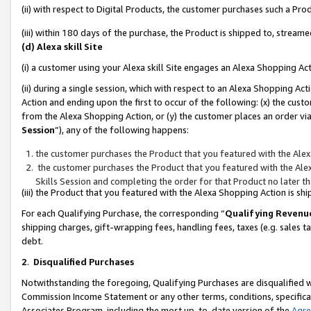
(ii) with respect to Digital Products, the customer purchases such a P
(iii) within 180 days of the purchase, the Product is shipped to, stre
(d) Alexa skill Site
(i) a customer using your Alexa skill Site engages an Alexa Shopping Ac
(ii) during a single session, which with respect to an Alexa Shopping 
Action and ending upon the first to occur of the following: (x) the cust
from the Alexa Shopping Action, or (y) the customer places an order via
Session
”), any of the following happens:
the customer purchases the Product that you featured with the Alex
the customer purchases the Product that you featured with the Alex
Skills Session and completing the order for that Product no later t
(iii) the Product that you featured with the Alexa Shopping Action is 
For each Qualifying Purchase, the corresponding “
Qualifying Revenu
shipping charges, gift-wrapping fees, handling fees, taxes (e.g. sales ta
debt.
2
.
Disqualified Purchases
Notwithstanding the foregoing, Qualifying Purchases are disqualified w
Commission Income Statement or any other terms, conditions, specificat
Associates Program, including the most up-to-date version of the
Agr