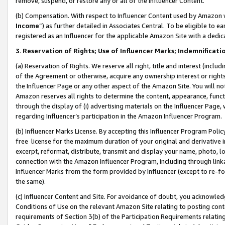
remove, suspend, or restore any or all of the Influencer Content.
(b) Compensation. With respect to Influencer Content used by Amazon w
Income
”) as further detailed in Associates Central. To be eligible t
registered as an Influencer for the applicable Amazon Site with a dedic
3
.
Reservation of Rights; Use of Influencer Marks; Indemnificati
(a) Reservation of Rights. We reserve all right, title and interest (includ
of the Agreement or otherwise, acquire any ownership interest or rights
the Influencer Page or any other aspect of the Amazon Site. You will not 
Amazon reserves all rights to determine the content, appearance, functi
through the display of (i) advertising materials on the Influencer Page, w
regarding Influencer’s participation in the Amazon Influencer Program.
(b) Influencer Marks License. By accepting this Influencer Program Poli
free license for the maximum duration of your original and derivative in
excerpt, reformat, distribute, transmit and display your name, photo, 
connection with the Amazon Influencer Program, including through link
Influencer Marks from the form provided by Influencer (except to re-for
the same).
(c) Influencer Content and Site. For avoidance of doubt, you acknowledg
Conditions of Use on the relevant Amazon Site relating to posting conte
requirements of Section 3(b) of the Participation Requirements relating