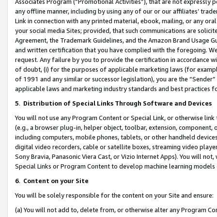
Associates Program (“Promotional Activities”), that are not expressly 
any offline manner, including by using any of our or our affiliates’ tr
Link in connection with any printed material, ebook, mailing, or any ora
your social media Sites; provided, that such communications are solicite
Agreement, the Trademark Guidelines, and the Amazon Brand Usage Guid
and written certification that you have complied with the foregoing. We w
request. Any failure by you to provide the certification in accordance w
of doubt, (i) for the purposes of applicable marketing laws (for exam
of 1991 and any similar or successor legislation), you are the “Sender”
applicable laws and marketing industry standards and best practices f
5
.
Distribution of Special Links Through Software and Devices
You will not use any Program Content or Special Link, or otherwise link 
(e.g., a browser plug-in, helper object, toolbar, extension, component, 
including computers, mobile phones, tablets, or other handheld devices 
digital video recorders, cable or satellite boxes, streaming video playe
Sony Bravia, Panasonic Viera Cast, or Vizio Internet Apps). You will not,
Special Links or Program Content to develop machine learning models 
6
.
Content on your Site
You will be solely responsible for the content on your Site and ensure:
(a) You will not add to, delete from, or otherwise alter any Program Co