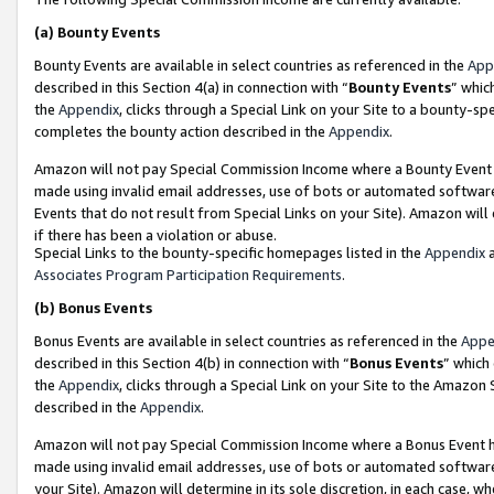
(a)
Bounty Events
Bounty Events are available in select countries as referenced in the
App
described in this Section 4(a) in connection with “
Bounty Events
” whic
the
Appendix
, clicks through a Special Link on your Site to a bounty-s
completes the bounty action described in the
Appendix
.
Amazon will not pay Special Commission Income where a Bounty Event ha
made using invalid email addresses, use of bots or automated software
Events that do not result from Special Links on your Site). Amazon will 
if there has been a violation or abuse.
Special Links to the bounty-specific homepages listed in the
Appendix
a
Associates Program Participation Requirements
.
(b)
Bonus Events
Bonus Events are available in select countries as referenced in the
Appe
described in this Section 4(b) in connection with “
Bonus Events
” which
the
Appendix
, clicks through a Special Link on your Site to the Amazon
described in the
Appendix
.
Amazon will not pay Special Commission Income where a Bonus Event has
made using invalid email addresses, use of bots or automated software,
your Site). Amazon will determine in its sole discretion, in each case, w