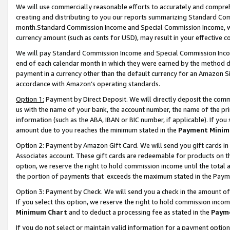
We will use commercially reasonable efforts to accurately and comprehe
creating and distributing to you our reports summarizing Standard C
month.Standard Commission Income and Special Commission Income, whi
currency amount (such as cents for USD), may result in your effective co
We will pay Standard Commission Income and Special Commission Incom
end of each calendar month in which they were earned by the method de
payment in a currency other than the default currency for an Amazon Sit
accordance with Amazon’s operating standards.
Option 1:
Payment by Direct Deposit. We will directly deposit the com
us with the name of your bank, the account number, the name of the pri
information (such as the ABA, IBAN or BIC number, if applicable). If you 
amount due to you reaches the minimum stated in the
Payment Minim
Option 2: Payment by Amazon Gift Card. We will send you gift cards i
Associates account. These gift cards are redeemable for products on the
option, we reserve the right to hold commission income until the tota
the portion of payments that exceeds the maximum stated in the Paym
Option 3: Payment by Check. We will send you a check in the amount of
If you select this option, we reserve the right to hold commission inco
Minimum Chart
and to deduct a processing fee as stated in the
Paym
If you do not select or maintain valid information for a payment opti