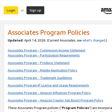
Login
Sign up
or
Associates Program Policies
Updated:
April 14, 2026. (Current Associates, see
what’s changed
.)
Associates Program - Commission Income Statement
Associates Program - Participation Requirements
Associates Program - Products Statement
Associates Program - Mobile Application Policy
Associates Program - Trademark Guidelines
Associates Program IP License and Usage Requirements
Associates Program - Amazon Influencer Program Policy
Associates Program - Amazon Creator Ads Boost Program Policy
These Associates Program policies (“
Program Policies
”) are incorpor