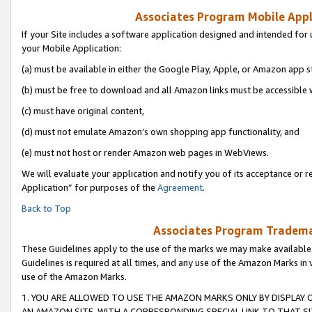
Associates Program Mobile Appli
If your Site includes a software application designed and intended for 
your Mobile Application:
(a) must be available in either the Google Play, Apple, or Amazon app s
(b) must be free to download and all Amazon links must be accessible 
(c) must have original content,
(d) must not emulate Amazon’s own shopping app functionality, and
(e) must not host or render Amazon web pages in WebViews.
We will evaluate your application and notify you of its acceptance or r
Application” for purposes of the
Agreement
.
Back to Top
Associates Program Trademar
These Guidelines apply to the use of the marks we may make available
Guidelines is required at all times, and any use of the Amazon Marks in 
use of the Amazon Marks.
1. YOU ARE ALLOWED TO USE THE AMAZON MARKS ONLY BY DISPLAY 
AN AMAZON SITE, WITH A CORRESPONDING SPECIAL LINK TO THAT SI