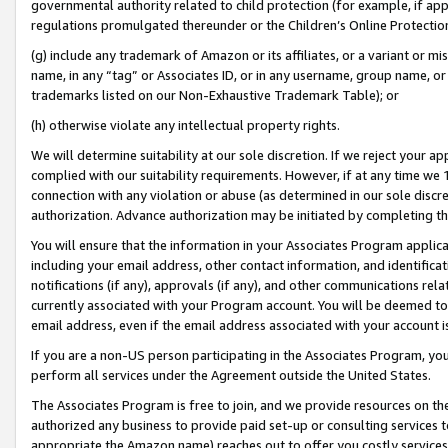
governmental authority related to child protection (for example, if app
regulations promulgated thereunder or the Children’s Online Protection
(g) include any trademark of Amazon or its affiliates, or a variant or 
name, in any “tag” or Associates ID, or in any username, group name, or 
trademarks listed on our Non-Exhaustive Trademark Table); or
(h) otherwise violate any intellectual property rights.
We will determine suitability at our sole discretion. If we reject your 
complied with our suitability requirements. However, if at any time we 1
connection with any violation or abuse (as determined in our sole disc
authorization. Advance authorization may be initiated by completing t
You will ensure that the information in your Associates Program applic
including your email address, other contact information, and identifica
notifications (if any), approvals (if any), and other communications re
currently associated with your Program account. You will be deemed to 
email address, even if the email address associated with your account i
If you are a non-US person participating in the Associates Program, you
perform all services under the Agreement outside the United States.
The Associates Program is free to join, and we provide resources on th
authorized any business to provide paid set-up or consulting services t
appropriate the Amazon name) reaches out to offer you costly services