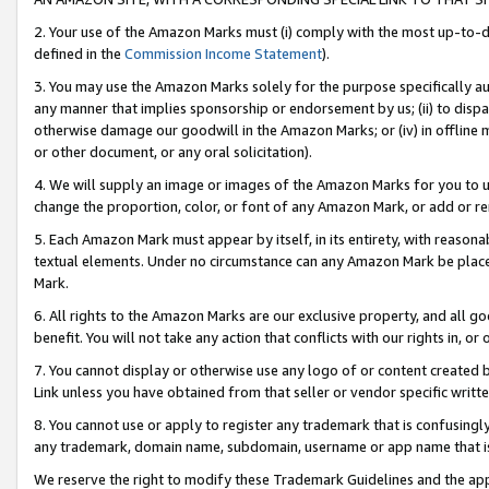
2. Your use of the Amazon Marks must (i) comply with the most up-to-da
defined in the
Commission Income Statement
).
3. You may use the Amazon Marks solely for the purpose specifically a
any manner that implies sponsorship or endorsement by us; (ii) to disparag
otherwise damage our goodwill in the Amazon Marks; or (iv) in offline ma
or other document, or any oral solicitation).
4. We will supply an image or images of the Amazon Marks for you to 
change the proportion, color, or font of any Amazon Mark, or add or
5. Each Amazon Mark must appear by itself, in its entirety, with reason
textual elements. Under no circumstance can any Amazon Mark be placed
Mark.
6. All rights to the Amazon Marks are our exclusive property, and all 
benefit. You will not take any action that conflicts with our rights in, 
7. You cannot display or otherwise use any logo of or content created b
Link unless you have obtained from that seller or vendor specific writte
8. You cannot use or apply to register any trademark that is confusingly
any trademark, domain name, subdomain, username or app name that is c
We reserve the right to modify these Trademark Guidelines and the app