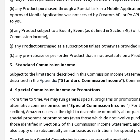
(h) any Product purchased through a Special Link in a Mobile Applicatio
Approved Mobile Application was not served by Creators API or PA API (
to you,
(i) any Product subject to a Bounty Event (as defined in Section 4(a) o
Commission Income),
(j) any Product purchased as a subscription unless otherwise provided
(k) any pre-release or pre-order Product that is not available on a Prod
3. Standard Commission Income
Subject to the limitations described in this Commission Income Statem
described in the
Appendix
(”
Standard Commission Income
”). Commis
4
.
Special Commission Income or Promotions
From time to time, we may run general special programs or promotions 
alternative commission income (“
Special Commission Income
”). For
section), Amazon reserves the right to discontinue or modify all or par
special programs or promotions (even those which do not involve purcha
those identified in Section 2 of this Commission Income Statement, an
also apply on a substantially similar basis as restrictions for special 
The following Special Commission Income are currently available: