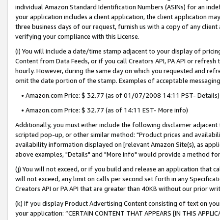
individual Amazon Standard Identification Numbers (ASINs) for an indefi
your application includes a client application, the client application m
three business days of our request, furnish us with a copy of any clien
verifying your compliance with this License.
(i) You will include a date/time stamp adjacent to your display of prici
Content from Data Feeds, or if you call Creators API, PA API or refresh
hourly. However, during the same day on which you requested and refre
omit the date portion of the stamp. Examples of acceptable messaging
• Amazon.com Price: $ 32.77 (as of 01/07/2008 14:11 PST- Details)
• Amazon.com Price: $ 32.77 (as of 14:11 EST- More info)
Additionally, you must either include the following disclaimer adjacent t
scripted pop-up, or other similar method: "Product prices and availabil
availability information displayed on [relevant Amazon Site(s), as appli
above examples, "Details" and "More info" would provide a method for 
(j) You will not exceed, or if you build and release an application that c
will not exceed, any limit on calls per second set forth in any Specifica
Creators API or PA API that are greater than 40KB without our prior wri
(k) If you display Product Advertising Content consisting of text on your
your application: “CERTAIN CONTENT THAT APPEARS [IN THIS APPLIC