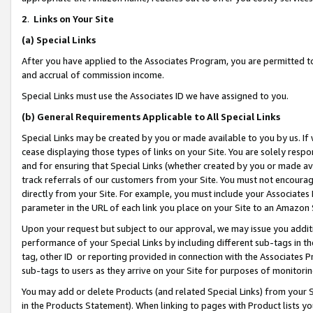
2
.
Links on Your Site
(a)
Special Links
After you have applied to the Associates Program, you are permitted to 
and accrual of commission income.
Special Links must use the Associates ID we have assigned to you.
(b)
General Requirements Applicable to All Special Links
Special Links may be created by you or made available to you by us. If 
cease displaying those types of links on your Site. You are solely respo
and for ensuring that Special Links (whether created by you or made av
track referrals of our customers from your Site. You must not encoura
directly from your Site. For example, you must include your Associates
parameter in the URL of each link you place on your Site to an Amazon 
Upon your request but subject to our approval, we may issue you addit
performance of your Special Links by including different sub-tags in t
tag, other ID or reporting provided in connection with the Associates P
sub-tags to users as they arrive on your Site for purposes of monitorin
You may add or delete Products (and related Special Links) from your Si
in the Products Statement). When linking to pages with Product lists you