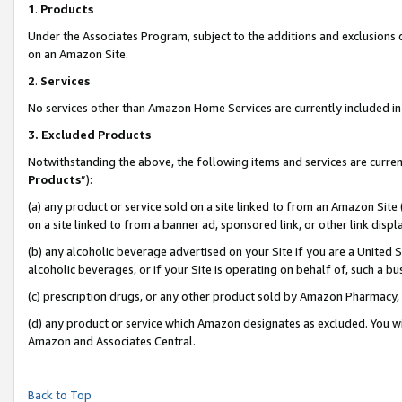
1
.
Products
Under the Associates Program, subject to the additions and exclusions d
on an Amazon Site.
2
.
Services
No services other than Amazon Home Services are currently included in 
3.
Excluded Products
Notwithstanding the above, the following items and services are curren
Products
”):
(a) any product or service sold on a site linked to from an Amazon Site
on a site linked to from a banner ad, sponsored link, or other link dis
(b) any alcoholic beverage advertised on your Site if you are a United 
alcoholic beverages, or if your Site is operating on behalf of, such a b
(c) prescription drugs, or any other product sold by Amazon Pharmacy,
(d) any product or service which Amazon designates as excluded. You will 
Amazon and Associates Central.
Back to Top