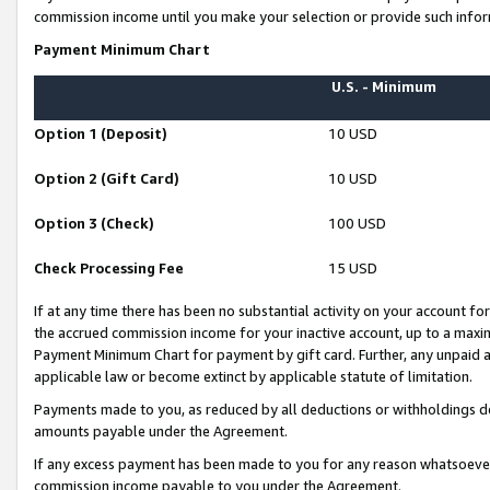
commission income until you make your selection or provide such infor
Payment Minimum Chart
U.S. - Minimum
Option 1 (Deposit)
10 USD
Option 2 (Gift Card)
10 USD
Option 3 (Check)
100 USD
Check Processing Fee
15 USD
If at any time there has been no substantial activity on your account for 
the accrued commission income for your inactive account, up to a max
Payment Minimum Chart for payment by gift card. Further, any unpaid 
applicable law or become extinct by applicable statute of limitation.
Payments made to you, as reduced by all deductions or withholdings de
amounts payable under the Agreement.
If any excess payment has been made to you for any reason whatsoever,
commission income payable to you under the Agreement.