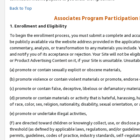
Back to Top
Associates Program Participation
1.
Enrollment and Eligibility
To begin the enrollment process, you must submit a complete and accur
be publicly available via the website address provided in the application
commentary, analysis, or transformation to any materials you include. Y
and notify you of its acceptance or rejection. Your Site will not be elig
or Product Advertising Content on it, if your Site is unsuitable. Unsuitab
(a) promote or contain sexually explicit or obscene materials,
(b) promote violence or contain violent materials or promote, endorse o
(c) promote or contain false, deceptive, libelous or defamatory materia
(d) promote or contain materials or activity that is hateful, harassing, h
of race, color, sex, religion, nationality, disability, sexual orientation, or 
(e) promote or undertake illegal activities,
(f) are directed toward children or knowingly collect, use, or disclose
threshold (as defined by applicable laws, regulations, and/or guidelines)
permits, guidelines, codes of practice, industry standards, self-regulat