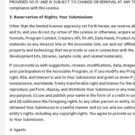
PROVIDED ‘AS IS’ AND IS SUBJECT TO CHANGE OR REMOVAL AT ANY TIME.”
compliance with this License.
3.
Reservation of Rights; Your Submissions
Other than the limited licenses expressly set forth herein, we reserve all 
and to, and you do not, by virtue of this License or otherwise, acquire an
formats, Program Content, Creators API, PA API, Data Feeds, Product 
materials on any Amazon Site or the Associates Site, our and our affili
property and technology that we provide or use in connection with the
development kits, libraries, sample code, and related materials).
If you provide us with suggestions, reviews, modifications, data, image
your participation in the Associates Program, or if you modify any Prog
right, title, and interest in and to Your Submission and grant us (even 
nonexclusive, worldwide, freely transferable right and license for the du
reproduce, perform, display, and distribute Your Submission in any man
any purpose; (c) use and publish your name in the form of a credit in c
and (d) sublicense the foregoing rights to any other person or entity. A
obtained Your Submission in a lawful manner and (z) our and our sublice
entity’s rights, including any copyright rights. You agree to provide us
to Your Submission.
4. Agents