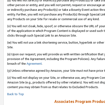
(u) You will not directly or indirectly purchase any Product(s) or take a
other person or entity, and you will not permit, request or encourage an
or indirectly purchase any Product(s) or take a Bounty Event action thro
entity. Further, you will not purchase any Product(s) through Special Li
any Products on your Site for resale or commercial use of any kind.
(v) You will not cloak, hide, spoof, or otherwise obscure the URL of your
of the application in which Program Content is displayed or used such 
clicks through such Special Link to an Amazon Site.
(w) You will not use a link shortening service, button, hyperlink or oth
Site.
(x) Upon our request, you will provide us with written certification tha
provision of the Agreement, including the Program Policies). Any failure
breach of the
Agreement
.
(y) Unless otherwise agreed by Amazon, your Site must not have price tr
(z) You will not display on your Site, or otherwise use, any Program Con
Amazon Site (e.g., products offered by other retailers). You will not di
content you may obtain from us that relates to Excluded Products.
Back to Top
Associates Program Produc