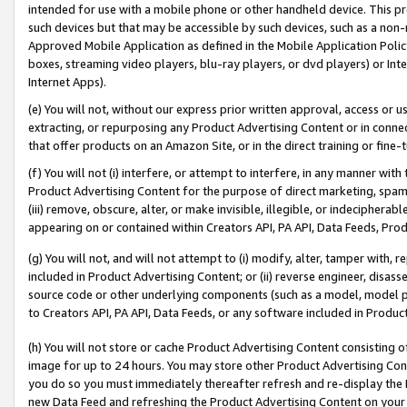
intended for use with a mobile phone or other handheld device. This proh
such devices but that may be accessible by such devices, such as a non-
Approved Mobile Application as defined in the Mobile Application Policy; 
boxes, streaming video players, blu-ray players, or dvd players) or Inte
Internet Apps).
(e) You will not, without our express prior written approval, access or 
extracting, or repurposing any Product Advertising Content or in connec
that offer products on an Amazon Site, or in the direct training or fin
(f) You will not (i) interfere, or attempt to interfere, in any manner wit
Product Advertising Content for the purpose of direct marketing, spammi
(iii) remove, obscure, alter, or make invisible, illegible, or indecipherab
appearing on or contained within Creators API, PA API, Data Feeds, Prod
(g) You will not, and will not attempt to (i) modify, alter, tamper with,
included in Product Advertising Content; or (ii) reverse engineer, disa
source code or other underlying components (such as a model, model pa
to Creators API, PA API, Data Feeds, or any software included in Produc
(h) You will not store or cache Product Advertising Content consisting 
image for up to 24 hours. You may store other Product Advertising Cont
you do so you must immediately thereafter refresh and re-display the P
new Data Feed and refreshing the Product Advertising Content on your 