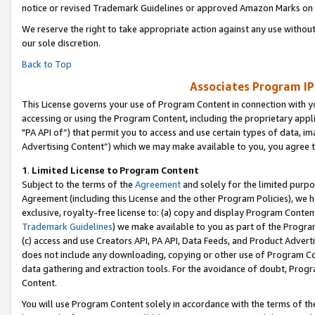
notice or revised Trademark Guidelines or approved Amazon Marks on t
We reserve the right to take appropriate action against any use without
our sole discretion.
Back to Top
Associates Program IP
This License governs your use of Program Content in connection with yo
accessing or using the Program Content, including the proprietary appli
"PA API of”) that permit you to access and use certain types of data, i
Advertising Content”) which we may make available to you, you agree t
1
.
Limited License to Program Content
Subject to the terms of the
Agreement
and solely for the limited purpo
Agreement (including this License and the other Program Policies), we 
exclusive, royalty-free license to: (a) copy and display Program Conten
Trademark Guidelines
) we make available to you as part of the Progra
(c) access and use Creators API, PA API, Data Feeds, and Product Adverti
does not include any downloading, copying or other use of Program Conte
data gathering and extraction tools. For the avoidance of doubt, Progr
Content.
You will use Program Content solely in accordance with the terms of t