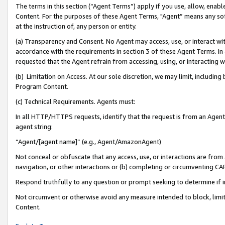
The terms in this section (“Agent Terms”) apply if you use, allow, enab
Content. For the purposes of these Agent Terms, "Agent” means any so
at the instruction of, any person or entity.
(a) Transparency and Consent. No Agent may access, use, or interact with 
accordance with the requirements in section 3 of these Agent Terms. In
requested that the Agent refrain from accessing, using, or interacting
(b) Limitation on Access. At our sole discretion, we may limit, includin
Program Content.
(c) Technical Requirements. Agents must:
In all HTTP/HTTPS requests, identify that the request is from an Agent 
agent string:
“Agent/[agent name]” (e.g., Agent/AmazonAgent)
Not conceal or obfuscate that any access, use, or interactions are fro
navigation, or other interactions or (b) completing or circumventing 
Respond truthfully to any question or prompt seeking to determine if 
Not circumvent or otherwise avoid any measure intended to block, limit
Content.