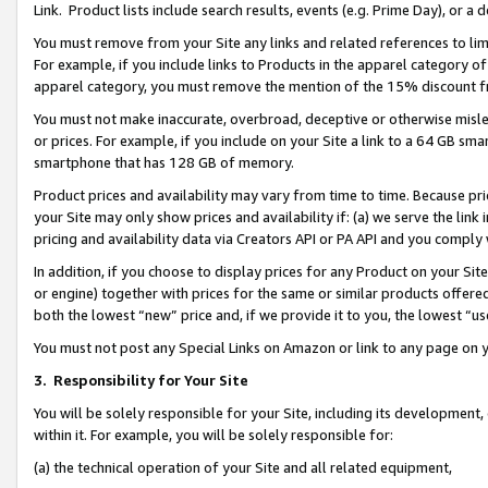
Link. Product lists include search results, events (e.g. Prime Day), or 
You must remove from your Site any links and related references to li
For example, if you include links to Products in the apparel category 
apparel category, you must remove the mention of the 15% discount f
You must not make inaccurate, overbroad, deceptive or otherwise misle
or prices. For example, if you include on your Site a link to a 64 GB sm
smartphone that has 128 GB of memory.
Product prices and availability may vary from time to time. Because pri
your Site may only show prices and availability if: (a) we serve the link 
pricing and availability data via Creators API or PA API and you comply
In addition, if you choose to display prices for any Product on your Si
or engine) together with prices for the same or similar products offer
both the lowest “new” price and, if we provide it to you, the lowest “us
You must not post any Special Links on Amazon or link to any page on 
3.
Responsibility for Your Site
You will be solely responsible for your Site, including its development
within it. For example, you will be solely responsible for:
(a) the technical operation of your Site and all related equipment,