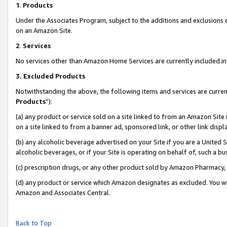
1
.
Products
Under the Associates Program, subject to the additions and exclusions d
on an Amazon Site.
2
.
Services
No services other than Amazon Home Services are currently included in 
3.
Excluded Products
Notwithstanding the above, the following items and services are curren
Products
”):
(a) any product or service sold on a site linked to from an Amazon Site
on a site linked to from a banner ad, sponsored link, or other link dis
(b) any alcoholic beverage advertised on your Site if you are a United 
alcoholic beverages, or if your Site is operating on behalf of, such a b
(c) prescription drugs, or any other product sold by Amazon Pharmacy,
(d) any product or service which Amazon designates as excluded. You will 
Amazon and Associates Central.
Back to Top