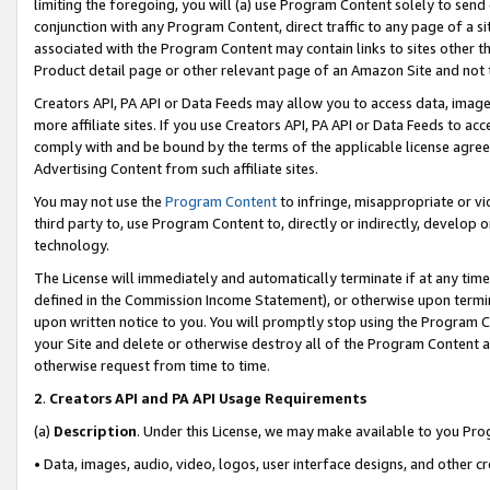
limiting the foregoing, you will (a) use Program Content solely to send
conjunction with any Program Content, direct traffic to any page of a si
associated with the Program Content may contain links to sites other t
Product detail page or other relevant page of an Amazon Site and not 
Creators API, PA API or Data Feeds may allow you to access data, image
more affiliate sites. If you use Creators API, PA API or Data Feeds to ac
comply with and be bound by the terms of the applicable license agreem
Advertising Content from such affiliate sites.
You may not use the
Program Content
to infringe, misappropriate or vio
third party to, use Program Content to, directly or indirectly, develo
technology.
The License will immediately and automatically terminate if at any ti
defined in the Commission Income Statement), or otherwise upon termina
upon written notice to you. You will promptly stop using the Program 
your Site and delete or otherwise destroy all of the Program Content 
otherwise request from time to time.
2
.
Creators API and PA API Usage Requirements
(a)
Description
. Under this License, we may make available to you Pr
• Data, images, audio, video, logos, user interface designs, and other c