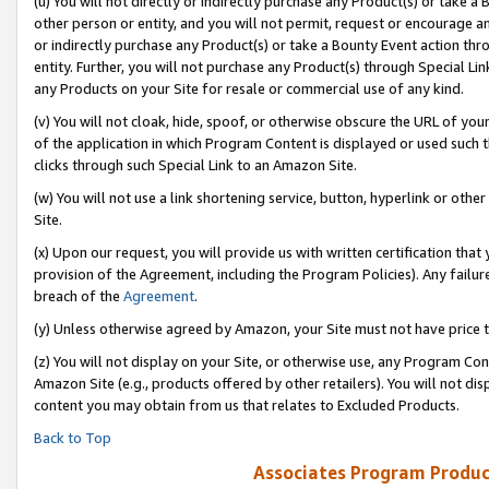
(u) You will not directly or indirectly purchase any Product(s) or take a
other person or entity, and you will not permit, request or encourage an
or indirectly purchase any Product(s) or take a Bounty Event action thro
entity. Further, you will not purchase any Product(s) through Special Li
any Products on your Site for resale or commercial use of any kind.
(v) You will not cloak, hide, spoof, or otherwise obscure the URL of your
of the application in which Program Content is displayed or used such 
clicks through such Special Link to an Amazon Site.
(w) You will not use a link shortening service, button, hyperlink or oth
Site.
(x) Upon our request, you will provide us with written certification tha
provision of the Agreement, including the Program Policies). Any failure
breach of the
Agreement
.
(y) Unless otherwise agreed by Amazon, your Site must not have price tr
(z) You will not display on your Site, or otherwise use, any Program Con
Amazon Site (e.g., products offered by other retailers). You will not di
content you may obtain from us that relates to Excluded Products.
Back to Top
Associates Program Produc