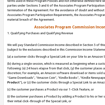
terms used in these Program Policies and not otherwise defined here wil
parties under Sections 3 and 6 of the Associates Program Participation
termination of the Agreement. For the avoidance of doubt and without l
Associates Program Participation Requirements, the Associates Program
material breach of the Agreement.
Associates Program Commission Inco
1. Qualifying Purchases and Qualifying Revenue
We will pay Standard Commission Income described in Section 3 of thi
(subject to the exclusions described in this Commission Income Stateme
(a) a customer clicks through a Special Link on your Site to an Amazon S
(b) during a single session, which is measured as beginning when a custo
following: (x) 24 hours elapse from that click, (y) the customer places 
discretion; for example, an Amazon software download or items sold 
“Game Downloads”, “Amazon Coin”, “Kindle Books”, “Kindle Newspapers”
Product
”), or (z) the customer clicks through a Special Link to an Amazo
(c) the customer purchases a Product via our 1-Click feature, or
(i) the customer purchases a Product by adding a Product to his or her
their initial click-through of the Special Link, or