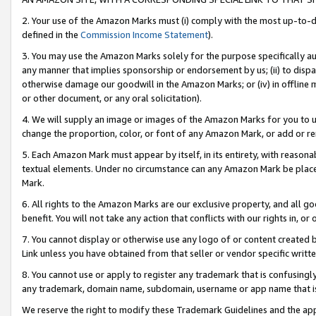
2. Your use of the Amazon Marks must (i) comply with the most up-to-da
defined in the
Commission Income Statement
).
3. You may use the Amazon Marks solely for the purpose specifically a
any manner that implies sponsorship or endorsement by us; (ii) to disparag
otherwise damage our goodwill in the Amazon Marks; or (iv) in offline ma
or other document, or any oral solicitation).
4. We will supply an image or images of the Amazon Marks for you to 
change the proportion, color, or font of any Amazon Mark, or add or
5. Each Amazon Mark must appear by itself, in its entirety, with reason
textual elements. Under no circumstance can any Amazon Mark be placed
Mark.
6. All rights to the Amazon Marks are our exclusive property, and all 
benefit. You will not take any action that conflicts with our rights in, 
7. You cannot display or otherwise use any logo of or content created b
Link unless you have obtained from that seller or vendor specific writte
8. You cannot use or apply to register any trademark that is confusingly
any trademark, domain name, subdomain, username or app name that is c
We reserve the right to modify these Trademark Guidelines and the app