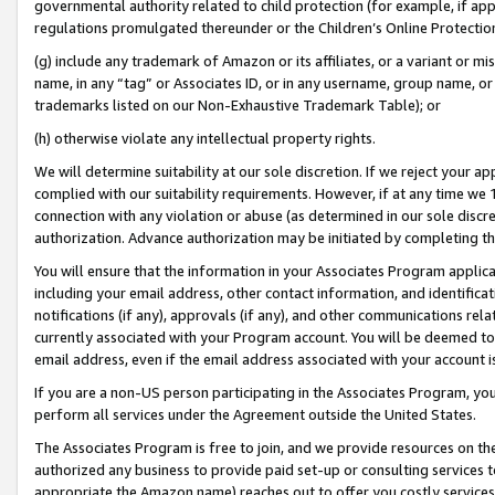
governmental authority related to child protection (for example, if app
regulations promulgated thereunder or the Children’s Online Protection
(g) include any trademark of Amazon or its affiliates, or a variant or 
name, in any “tag” or Associates ID, or in any username, group name, or 
trademarks listed on our Non-Exhaustive Trademark Table); or
(h) otherwise violate any intellectual property rights.
We will determine suitability at our sole discretion. If we reject your 
complied with our suitability requirements. However, if at any time we 1
connection with any violation or abuse (as determined in our sole disc
authorization. Advance authorization may be initiated by completing t
You will ensure that the information in your Associates Program applic
including your email address, other contact information, and identifica
notifications (if any), approvals (if any), and other communications re
currently associated with your Program account. You will be deemed to 
email address, even if the email address associated with your account i
If you are a non-US person participating in the Associates Program, you
perform all services under the Agreement outside the United States.
The Associates Program is free to join, and we provide resources on th
authorized any business to provide paid set-up or consulting services t
appropriate the Amazon name) reaches out to offer you costly services