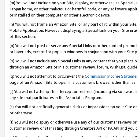
(m) You will not include on your Site, display, or otherwise use Specia
Trojan horse, or other malicious or harmful code, or any software app
or installed on their computer or other electronic device.
(n) You will not frame an Amazon Site, or any part of it, within your Sit
Mobile Application. However, displaying a Special Link on your Site in a
of this section.
(o) You will not post or serve any Special Links or other content prom
or layer ads, except for pop-up windows in conjunction with your Site 
(p) You will not include any Special Links in any content that you place
through an Amazon Site or in a customer review, forum, Wish List, guid
(q) You will not attempt to circumvent the
Commission Income Stateme
page of an Amazon Site to open in a customer’s browser other than as a 
(r) You will not attempt to intercept or redirect (including via softwar
any site that participates in the Associates Program.
(s) You will not artificially generate clicks or impressions on your Si
or otherwise.
(t) You will not display or otherwise use any of our customer reviews or 
customer review or star rating through Creators API or PA API and you 