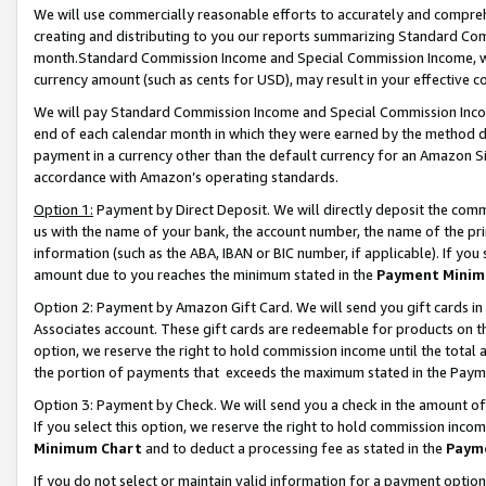
We will use commercially reasonable efforts to accurately and comprehe
creating and distributing to you our reports summarizing Standard C
month.Standard Commission Income and Special Commission Income, whi
currency amount (such as cents for USD), may result in your effective co
We will pay Standard Commission Income and Special Commission Incom
end of each calendar month in which they were earned by the method de
payment in a currency other than the default currency for an Amazon Sit
accordance with Amazon’s operating standards.
Option 1:
Payment by Direct Deposit. We will directly deposit the com
us with the name of your bank, the account number, the name of the pri
information (such as the ABA, IBAN or BIC number, if applicable). If you 
amount due to you reaches the minimum stated in the
Payment Minim
Option 2: Payment by Amazon Gift Card. We will send you gift cards i
Associates account. These gift cards are redeemable for products on the
option, we reserve the right to hold commission income until the tota
the portion of payments that exceeds the maximum stated in the Paym
Option 3: Payment by Check. We will send you a check in the amount of
If you select this option, we reserve the right to hold commission inco
Minimum Chart
and to deduct a processing fee as stated in the
Paym
If you do not select or maintain valid information for a payment opti