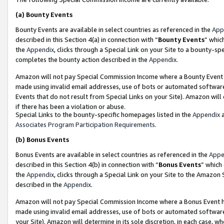
(a)
Bounty Events
Bounty Events are available in select countries as referenced in the
App
described in this Section 4(a) in connection with “
Bounty Events
” whic
the
Appendix
, clicks through a Special Link on your Site to a bounty-s
completes the bounty action described in the
Appendix
.
Amazon will not pay Special Commission Income where a Bounty Event ha
made using invalid email addresses, use of bots or automated software
Events that do not result from Special Links on your Site). Amazon will 
if there has been a violation or abuse.
Special Links to the bounty-specific homepages listed in the
Appendix
a
Associates Program Participation Requirements
.
(b)
Bonus Events
Bonus Events are available in select countries as referenced in the
Appe
described in this Section 4(b) in connection with “
Bonus Events
” which
the
Appendix
, clicks through a Special Link on your Site to the Amazon
described in the
Appendix
.
Amazon will not pay Special Commission Income where a Bonus Event has
made using invalid email addresses, use of bots or automated software,
your Site). Amazon will determine in its sole discretion, in each case, w