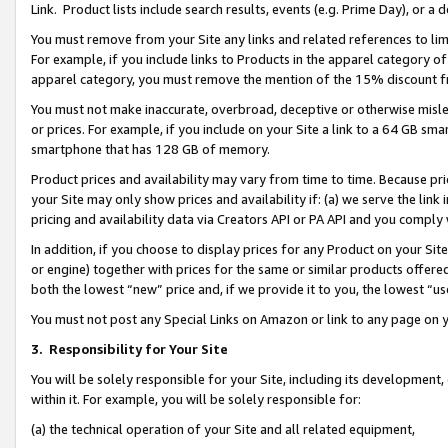
Link. Product lists include search results, events (e.g. Prime Day), or 
You must remove from your Site any links and related references to li
For example, if you include links to Products in the apparel category 
apparel category, you must remove the mention of the 15% discount f
You must not make inaccurate, overbroad, deceptive or otherwise misle
or prices. For example, if you include on your Site a link to a 64 GB sm
smartphone that has 128 GB of memory.
Product prices and availability may vary from time to time. Because pri
your Site may only show prices and availability if: (a) we serve the link 
pricing and availability data via Creators API or PA API and you comply
In addition, if you choose to display prices for any Product on your Si
or engine) together with prices for the same or similar products offer
both the lowest “new” price and, if we provide it to you, the lowest “us
You must not post any Special Links on Amazon or link to any page on 
3.
Responsibility for Your Site
You will be solely responsible for your Site, including its development
within it. For example, you will be solely responsible for:
(a) the technical operation of your Site and all related equipment,