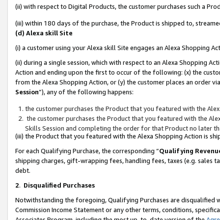
(ii) with respect to Digital Products, the customer purchases such a P
(iii) within 180 days of the purchase, the Product is shipped to, stre
(d) Alexa skill Site
(i) a customer using your Alexa skill Site engages an Alexa Shopping Ac
(ii) during a single session, which with respect to an Alexa Shopping 
Action and ending upon the first to occur of the following: (x) the cust
from the Alexa Shopping Action, or (y) the customer places an order via
Session
”), any of the following happens:
the customer purchases the Product that you featured with the Alex
the customer purchases the Product that you featured with the Alex
Skills Session and completing the order for that Product no later t
(iii) the Product that you featured with the Alexa Shopping Action is 
For each Qualifying Purchase, the corresponding “
Qualifying Revenu
shipping charges, gift-wrapping fees, handling fees, taxes (e.g. sales ta
debt.
2
.
Disqualified Purchases
Notwithstanding the foregoing, Qualifying Purchases are disqualified w
Commission Income Statement or any other terms, conditions, specificat
Associates Program, including the most up-to-date version of the
Agr