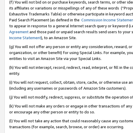
(f) You will not bid on or purchase keywords, search terms, or other id
its affiliates or variations or misspellings of any of these words (“Pr
Exhaustive Trademarks Table) or otherwise participate in keyword aucti
Paid Search Placement (as defined in the
Commission Income Stateme
to appear in response to a general Internet search query or keyword (i.e.
Agreement
and those paid or unpaid search results send users to your sit
Income Statement
), to an Amazon Site.
(g) You will not offer any person or entity any consideration, reward, or
organization, or other benefit) for using Special Links. For example, 
entities to visit an Amazon Site via your Special Links.
(h) You will not intercept, record, redirect, read, interpret, or fill in 
entity.
(i) You will not request, collect, obtain, store, cache, or otherwise us
(including any usernames or passwords of Amazon Site customers).
(j) You will not modify, redirect, suppress, or substitute the operation 
(k) You will not make any orders or engage in other transactions of any 
or encourage any other person or entity to do so.
(l) You will not take any action that could reasonably cause any custome
transactions (for example, search, browse, or order) are occurring.