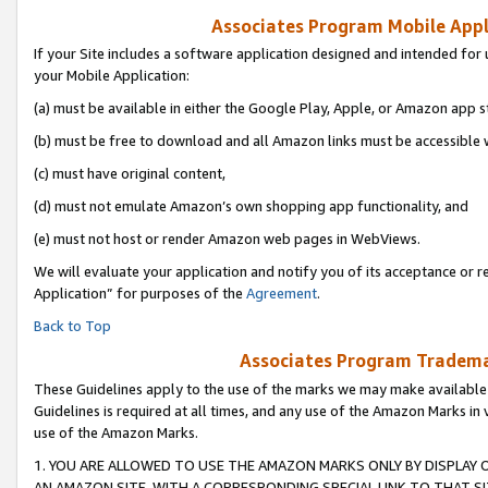
Associates Program Mobile Appli
If your Site includes a software application designed and intended for 
your Mobile Application:
(a) must be available in either the Google Play, Apple, or Amazon app s
(b) must be free to download and all Amazon links must be accessible 
(c) must have original content,
(d) must not emulate Amazon’s own shopping app functionality, and
(e) must not host or render Amazon web pages in WebViews.
We will evaluate your application and notify you of its acceptance or r
Application” for purposes of the
Agreement
.
Back to Top
Associates Program Trademar
These Guidelines apply to the use of the marks we may make available
Guidelines is required at all times, and any use of the Amazon Marks in 
use of the Amazon Marks.
1. YOU ARE ALLOWED TO USE THE AMAZON MARKS ONLY BY DISPLAY 
AN AMAZON SITE, WITH A CORRESPONDING SPECIAL LINK TO THAT SI