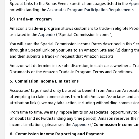
Special Links to the Bonus Event-specific homepages listed in the
Appe
notwithstanding the
Associates Program Participation Requirements
.
(c)
Trade-In Program
Amazon’s trade-in program allows customers to trade-in eligible Produc
as stated in the
Appendix
(“Special Commission Income”).
You will earn the Special Commission Income Rates described in this Sec
through a Special Link on your Site to an Amazon Site and (2) during th
and then submits a trade-in request that Amazon accepts.
Amazon will determine in its sole discretion, in each case, whether a T
Documents or the Amazon Trade-In Program Terms and Conditions.
5
.
Commission Income Limitations
Associates’ tags should only be used to benefit from Amazon Associates
attempting to claim commissions from both Amazon Associates and ano
attribution links), we may take action, including withholding commissio
From time to time, we may impose limits on Associates’ opportunity t
of doubt (and notwithstanding any time period), Amazon reserves the ri
Income Limitations, please see the
Appendix
(“
Commission Income Li
6.
Commission Income Reporting and Payment