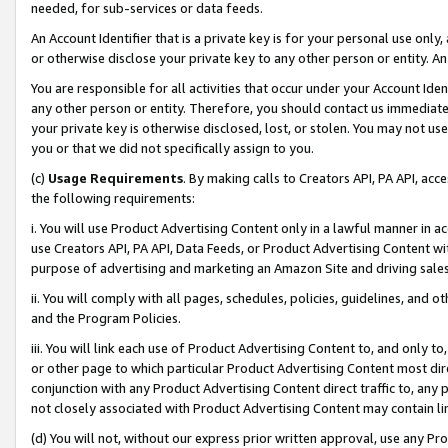
needed, for sub-services or data feeds.
An Account Identifier that is a private key is for your personal use only,
or otherwise disclose your private key to any other person or entity. An A
You are responsible for all activities that occur under your Account Ide
any other person or entity. Therefore, you should contact us immediate
your private key is otherwise disclosed, lost, or stolen. You may not u
you or that we did not specifically assign to you.
(c)
Usage Requirements
. By making calls to Creators API, PA API, ac
the following requirements:
i. You will use Product Advertising Content only in a lawful manner in a
use Creators API, PA API, Data Feeds, or Product Advertising Content wit
purpose of advertising and marketing an Amazon Site and driving sales
ii. You will comply with all pages, schedules, policies, guidelines, and o
and the Program Policies.
iii. You will link each use of Product Advertising Content to, and only 
or other page to which particular Product Advertising Content most direc
conjunction with any Product Advertising Content direct traffic to, any 
not closely associated with Product Advertising Content may contain lin
(d) You will not, without our express prior written approval, use any Pr