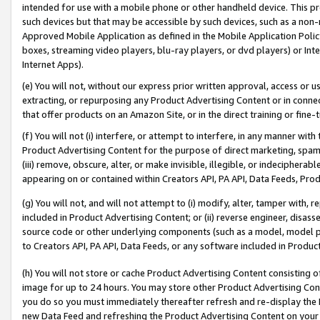
intended for use with a mobile phone or other handheld device. This proh
such devices but that may be accessible by such devices, such as a non-
Approved Mobile Application as defined in the Mobile Application Policy; 
boxes, streaming video players, blu-ray players, or dvd players) or Inte
Internet Apps).
(e) You will not, without our express prior written approval, access or 
extracting, or repurposing any Product Advertising Content or in connec
that offer products on an Amazon Site, or in the direct training or fin
(f) You will not (i) interfere, or attempt to interfere, in any manner wit
Product Advertising Content for the purpose of direct marketing, spammi
(iii) remove, obscure, alter, or make invisible, illegible, or indecipherab
appearing on or contained within Creators API, PA API, Data Feeds, Prod
(g) You will not, and will not attempt to (i) modify, alter, tamper with,
included in Product Advertising Content; or (ii) reverse engineer, disa
source code or other underlying components (such as a model, model pa
to Creators API, PA API, Data Feeds, or any software included in Produc
(h) You will not store or cache Product Advertising Content consisting 
image for up to 24 hours. You may store other Product Advertising Cont
you do so you must immediately thereafter refresh and re-display the P
new Data Feed and refreshing the Product Advertising Content on your 