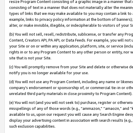
resize Program Content consisting of a graphic image in a manner that
consisting of text in a manner that does not materially alter the meanin
types of links that we may make available to you may contain a link to 
example, links to privacy policy information at the bottom of banners);
alter, or make invisible, illegible, or indecipherable to visitors of your 
(b) You will not sell, resell, redistribute, sublicense, or transfer any 
Content, Creators API, PA API, or Data Feeds. For example, you will not 
your Site or on or within any application, platform, site, or service (in
rights in or to any Program Content to any other person or entity, nor wi
site that is not your Site.
(c) You will promptly remove from your Site and delete or otherwise d
notify you is no longer available for your use.
(d) You will not use any Program Content, including any name or likene
company’s endorsement or sponsorship of, or commercial tie-in or other 
unrelated third party materials in close proximity to Program Content).
(e) You will not (and you will not seek to) purchase, register or otherw
misspellings of any of those words (e.g., “ammazon,” “amaozn,” and “kin
available to us, upon our request you will cause any Search Engine de
display your advertising content in association with search results (e.
such exclusion capabilities.