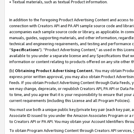
• Textual materials, such as textual Product information.
In addition to the foregoing Product Advertising Content and access to
connection with Creators API and PA API sample source code and librarie
accompanies each sample source code or library, as applicable. In conne
manuals, guides, supporting materials, and other information, regardless
technical and engineering requirements, and testing and performance cri
“
Specifications
”). “Product Advertising Content,” as used in this Lic
available to you under a separate license and any Specifications that we
information or content relating to products offered on any site other 
(b)
Obtaining Product Advertising Content.
You may obtain Product
express prior written approval, you may also obtain Product Advertisi
Feeds. If you obtain Product Advertising Content through Data Feeds, yo
we may change, deprecate, or republish Creators API, PA API or Data Fee
to time, and you agree that it is your responsibility to ensure that your
current requirements (including this License and all Program Policies).
You must use both a unique public key/private key pair (each key pair, a
Associate ID issued to you under the Amazon Associates Program or a r
to Creators API or PA API. You may obtain your Account Identifiers thro
To obtain Program Advertising Content through Creators API services, y