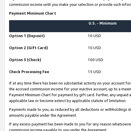
commission income until you make your selection or provide such infor
Payment Minimum Chart
U.S. - Minimum
Option 1 (Deposit)
10 USD
Option 2 (Gift Card)
10 USD
Option 3 (Check)
100 USD
Check Processing Fee
15 USD
If at any time there has been no substantial activity on your account for 
the accrued commission income for your inactive account, up to a max
Payment Minimum Chart for payment by gift card. Further, any unpaid 
applicable law or become extinct by applicable statute of limitation.
Payments made to you, as reduced by all deductions or withholdings de
amounts payable under the Agreement.
If any excess payment has been made to you for any reason whatsoever,
commission income payable to you under the Agreement.