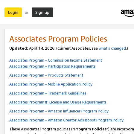
Login
Sign up
or
Associates Program Policies
Updated:
April 14, 2026. (Current Associates, see
what’s changed
.)
Associates Program - Commission Income Statement
Associates Program - Participation Requirements
Associates Program - Products Statement
Associates Program - Mobile Application Policy
Associates Program - Trademark Guidelines
Associates Program IP License and Usage Requirements
Associates Program - Amazon Influencer Program Policy
Associates Program - Amazon Creator Ads Boost Program Policy
These Associates Program policies (“
Program Policies
”) are incorpor