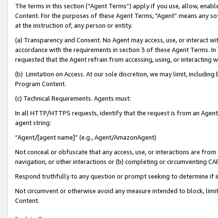
The terms in this section (“Agent Terms”) apply if you use, allow, enab
Content. For the purposes of these Agent Terms, "Agent” means any so
at the instruction of, any person or entity.
(a) Transparency and Consent. No Agent may access, use, or interact with 
accordance with the requirements in section 3 of these Agent Terms. In
requested that the Agent refrain from accessing, using, or interacting
(b) Limitation on Access. At our sole discretion, we may limit, includin
Program Content.
(c) Technical Requirements. Agents must:
In all HTTP/HTTPS requests, identify that the request is from an Agent 
agent string:
“Agent/[agent name]” (e.g., Agent/AmazonAgent)
Not conceal or obfuscate that any access, use, or interactions are fro
navigation, or other interactions or (b) completing or circumventing 
Respond truthfully to any question or prompt seeking to determine if 
Not circumvent or otherwise avoid any measure intended to block, limit
Content.