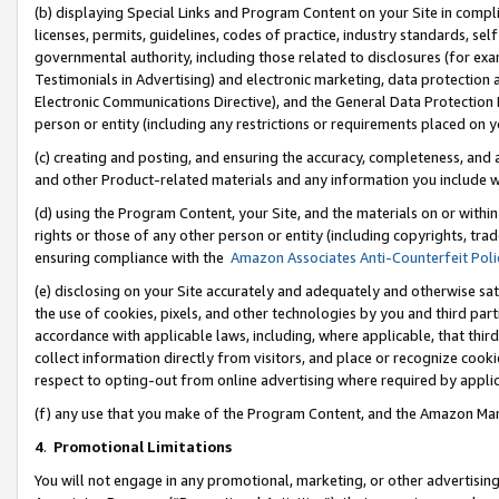
(b) displaying Special Links and Program Content on your Site in compl
licenses, permits, guidelines, codes of practice, industry standards, se
governmental authority, including those related to disclosures (for ex
Testimonials in Advertising) and electronic marketing, data protection 
Electronic Communications Directive), and the General Data Protecti
person or entity (including any restrictions or requirements placed on y
(c) creating and posting, and ensuring the accuracy, completeness, and 
and other Product-related materials and any information you include wi
(d) using the Program Content, your Site, and the materials on or within
rights or those of any other person or entity (including copyrights, trad
ensuring compliance with the
Amazon Associates Anti-Counterfeit Poli
(e) disclosing on your Site accurately and adequately and otherwise sat
the use of cookies, pixels, and other technologies by you and third part
accordance with applicable laws, including, where applicable, that thir
collect information directly from visitors, and place or recognize cooki
respect to opting-out from online advertising where required by appli
(f) any use that you make of the Program Content, and the Amazon Mar
4
.
Promotional Limitations
You will not engage in any promotional, marketing, or other advertising a