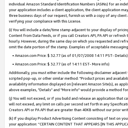
individual Amazon Standard Identification Numbers (ASINs) for an indefi
your application includes a client application, the client application m
three business days of our request, furnish us with a copy of any clien
verifying your compliance with this License.
(i) You will include a date/time stamp adjacent to your display of prici
Content from Data Feeds, or if you call Creators API, PA API or refresh
hourly. However, during the same day on which you requested and refre
omit the date portion of the stamp. Examples of acceptable messaging
• Amazon.com Price: $ 32.77 (as of 01/07/2008 14:11 PST- Details)
• Amazon.com Price: $ 32.77 (as of 14:11 EST- More info)
Additionally, you must either include the following disclaimer adjacent t
scripted pop-up, or other similar method: "Product prices and availabil
availability information displayed on [relevant Amazon Site(s), as appli
above examples, "Details" and "More info" would provide a method for 
(j) You will not exceed, or if you build and release an application that c
will not exceed, any limit on calls per second set forth in any Specifica
Creators API or PA API that are greater than 40KB without our prior wri
(k) If you display Product Advertising Content consisting of text on your
your application: “CERTAIN CONTENT THAT APPEARS [IN THIS APPLIC