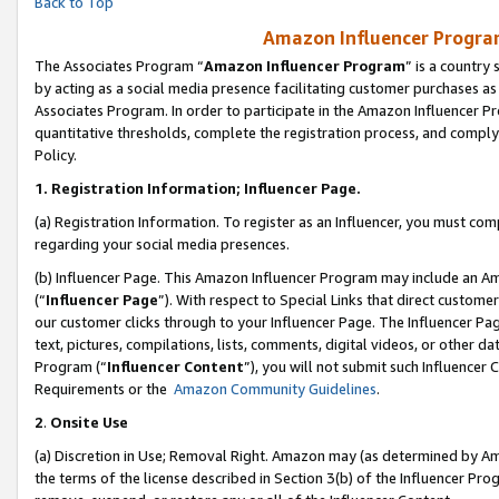
Back to Top
Amazon Influencer Program
The Associates Program “
Amazon Influencer Program
” is a country
by acting as a social media presence facilitating customer purchases as
Associates Program. In order to participate in the Amazon Influencer Pr
quantitative thresholds, complete the registration process, and comply
Policy.
1.
Registration Information; Influencer Page.
(a) Registration Information. To register as an Influencer, you must co
regarding your social media presences.
(b) Influencer Page. This Amazon Influencer Program may include an A
(“
Influencer Page
”). With respect to Special Links that direct custom
our customer clicks through to your Influencer Page. The Influencer Pag
text, pictures, compilations, lists, comments, digital videos, or other
Program (“
Influencer Content
”), you will not submit such Influencer 
Requirements or the
Amazon Community Guidelines
.
2
.
Onsite Use
(a) Discretion in Use; Removal Right. Amazon may (as determined by Amaz
the terms of the license described in Section 3(b) of the Influencer Prog