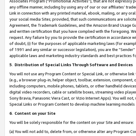
Associates Program (“Promotional Activities”), that are not expressly 
any offline manner, including by using any of our or our affiliates’ tr
Link in connection with any printed material, ebook, mailing, or any ora
your social media Sites; provided, that such communications are solicite
Agreement, the Trademark Guidelines, and the Amazon Brand Usage Guid
and written certification that you have complied with the foregoing. We w
request. Any failure by you to provide the certification in accordance w
of doubt, (i) for the purposes of applicable marketing laws (for exam
of 1991 and any similar or successor legislation), you are the “Sender”
applicable laws and marketing industry standards and best practices f
5
.
Distribution of Special Links Through Software and Devices
You will not use any Program Content or Special Link, or otherwise link 
(e.g., a browser plug-in, helper object, toolbar, extension, component, 
including computers, mobile phones, tablets, or other handheld devices 
digital video recorders, cable or satellite boxes, streaming video playe
Sony Bravia, Panasonic Viera Cast, or Vizio Internet Apps). You will not,
Special Links or Program Content to develop machine learning models 
6
.
Content on your Site
You will be solely responsible for the content on your Site and ensure:
(a) You will not add to, delete from, or otherwise alter any Program Co