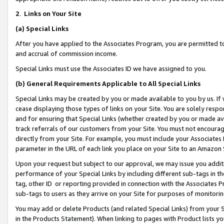
2
.
Links on Your Site
(a)
Special Links
After you have applied to the Associates Program, you are permitted to 
and accrual of commission income.
Special Links must use the Associates ID we have assigned to you.
(b)
General Requirements Applicable to All Special Links
Special Links may be created by you or made available to you by us. If 
cease displaying those types of links on your Site. You are solely respo
and for ensuring that Special Links (whether created by you or made av
track referrals of our customers from your Site. You must not encoura
directly from your Site. For example, you must include your Associates
parameter in the URL of each link you place on your Site to an Amazon 
Upon your request but subject to our approval, we may issue you addit
performance of your Special Links by including different sub-tags in t
tag, other ID or reporting provided in connection with the Associates P
sub-tags to users as they arrive on your Site for purposes of monitorin
You may add or delete Products (and related Special Links) from your Si
in the Products Statement). When linking to pages with Product lists you