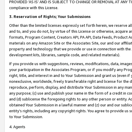
PROVIDED ‘AS IS’ AND IS SUBJECT TO CHANGE OR REMOVAL AT ANY TIME.”
compliance with this License.
3.
Reservation of Rights; Your Submissions
Other than the limited licenses expressly set forth herein, we reserve all 
and to, and you do not, by virtue of this License or otherwise, acquire an
formats, Program Content, Creators API, PA API, Data Feeds, Product 
materials on any Amazon Site or the Associates Site, our and our affili
property and technology that we provide or use in connection with the
development kits, libraries, sample code, and related materials).
If you provide us with suggestions, reviews, modifications, data, image
your participation in the Associates Program, or if you modify any Prog
right, title, and interest in and to Your Submission and grant us (even 
nonexclusive, worldwide, freely transferable right and license for the du
reproduce, perform, display, and distribute Your Submission in any man
any purpose; (c) use and publish your name in the form of a credit in c
and (d) sublicense the foregoing rights to any other person or entity. A
obtained Your Submission in a lawful manner and (z) our and our sublice
entity’s rights, including any copyright rights. You agree to provide us
to Your Submission.
4. Agents