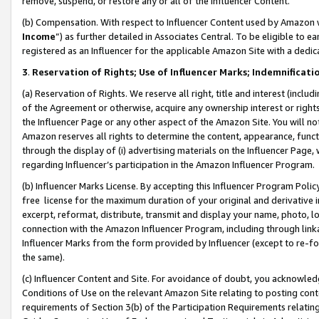
remove, suspend, or restore any or all of the Influencer Content.
(b) Compensation. With respect to Influencer Content used by Amazon w
Income
”) as further detailed in Associates Central. To be eligible t
registered as an Influencer for the applicable Amazon Site with a dedic
3
.
Reservation of Rights; Use of Influencer Marks; Indemnificati
(a) Reservation of Rights. We reserve all right, title and interest (includ
of the Agreement or otherwise, acquire any ownership interest or rights
the Influencer Page or any other aspect of the Amazon Site. You will not 
Amazon reserves all rights to determine the content, appearance, functi
through the display of (i) advertising materials on the Influencer Page, w
regarding Influencer’s participation in the Amazon Influencer Program.
(b) Influencer Marks License. By accepting this Influencer Program Poli
free license for the maximum duration of your original and derivative in
excerpt, reformat, distribute, transmit and display your name, photo, 
connection with the Amazon Influencer Program, including through link
Influencer Marks from the form provided by Influencer (except to re-for
the same).
(c) Influencer Content and Site. For avoidance of doubt, you acknowledg
Conditions of Use on the relevant Amazon Site relating to posting conte
requirements of Section 3(b) of the Participation Requirements relating