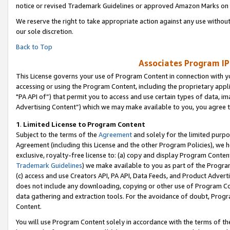
notice or revised Trademark Guidelines or approved Amazon Marks on t
We reserve the right to take appropriate action against any use without
our sole discretion.
Back to Top
Associates Program IP
This License governs your use of Program Content in connection with yo
accessing or using the Program Content, including the proprietary appli
"PA API of”) that permit you to access and use certain types of data, i
Advertising Content”) which we may make available to you, you agree t
1
.
Limited License to Program Content
Subject to the terms of the
Agreement
and solely for the limited purpo
Agreement (including this License and the other Program Policies), we 
exclusive, royalty-free license to: (a) copy and display Program Conten
Trademark Guidelines
) we make available to you as part of the Progra
(c) access and use Creators API, PA API, Data Feeds, and Product Adverti
does not include any downloading, copying or other use of Program Conte
data gathering and extraction tools. For the avoidance of doubt, Progr
Content.
You will use Program Content solely in accordance with the terms of t