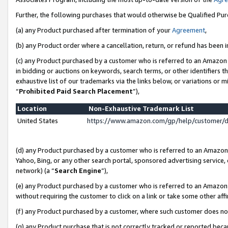
Further, the following purchases that would otherwise be Qualified Pu
(a) any Product purchased after termination of your
Agreement
,
(b) any Product order where a cancellation, return, or refund has been in
(c) any Product purchased by a customer who is referred to an Amazon 
in bidding or auctions on keywords, search terms, or other identifiers 
exhaustive list of our trademarks via the links below, or variations or 
“
Prohibited Paid Search Placement
”),
Location
Non-Exhaustive Trademark List
United States
https://www.amazon.com/gp/help/customer/
(d) any Product purchased by a customer who is referred to an Amazon S
Yahoo, Bing, or any other search portal, sponsored advertising service, o
network) (a “
Search Engine
”),
(e) any Product purchased by a customer who is referred to an Amazon Si
without requiring the customer to click on a link or take some other affi
(f) any Product purchased by a customer, where such customer does no
(g) any Product purchase that is not correctly tracked or reported beca