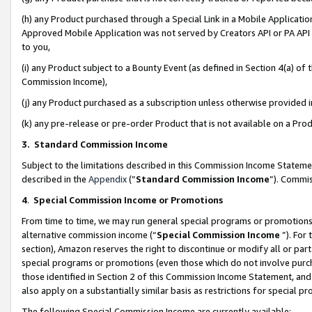
(h) any Product purchased through a Special Link in a Mobile Applicatio
Approved Mobile Application was not served by Creators API or PA API (
to you,
(i) any Product subject to a Bounty Event (as defined in Section 4(a) o
Commission Income),
(j) any Product purchased as a subscription unless otherwise provided
(k) any pre-release or pre-order Product that is not available on a Prod
3. Standard Commission Income
Subject to the limitations described in this Commission Income Statem
described in the
Appendix
(”
Standard Commission Income
”). Commis
4
.
Special Commission Income or Promotions
From time to time, we may run general special programs or promotions 
alternative commission income (“
Special Commission Income
”). For
section), Amazon reserves the right to discontinue or modify all or par
special programs or promotions (even those which do not involve purcha
those identified in Section 2 of this Commission Income Statement, an
also apply on a substantially similar basis as restrictions for special 
The following Special Commission Income are currently available: