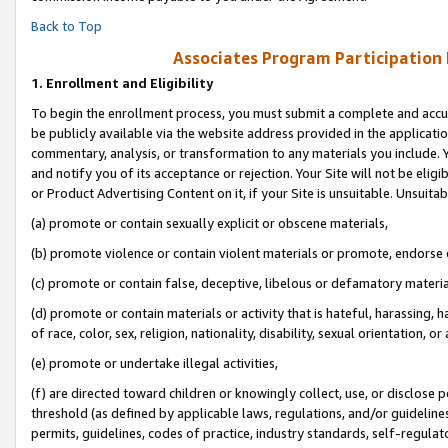
Back to Top
Associates Program Participation
1.
Enrollment and Eligibility
To begin the enrollment process, you must submit a complete and accur
be publicly available via the website address provided in the application
commentary, analysis, or transformation to any materials you include. Y
and notify you of its acceptance or rejection. Your Site will not be elig
or Product Advertising Content on it, if your Site is unsuitable. Unsuitab
(a) promote or contain sexually explicit or obscene materials,
(b) promote violence or contain violent materials or promote, endorse o
(c) promote or contain false, deceptive, libelous or defamatory materia
(d) promote or contain materials or activity that is hateful, harassing, h
of race, color, sex, religion, nationality, disability, sexual orientation, or 
(e) promote or undertake illegal activities,
(f) are directed toward children or knowingly collect, use, or disclose
threshold (as defined by applicable laws, regulations, and/or guidelines)
permits, guidelines, codes of practice, industry standards, self-regulat