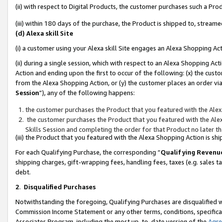
(ii) with respect to Digital Products, the customer purchases such a P
(iii) within 180 days of the purchase, the Product is shipped to, stre
(d) Alexa skill Site
(i) a customer using your Alexa skill Site engages an Alexa Shopping Ac
(ii) during a single session, which with respect to an Alexa Shopping 
Action and ending upon the first to occur of the following: (x) the cust
from the Alexa Shopping Action, or (y) the customer places an order via
Session
”), any of the following happens:
the customer purchases the Product that you featured with the Alex
the customer purchases the Product that you featured with the Alex
Skills Session and completing the order for that Product no later t
(iii) the Product that you featured with the Alexa Shopping Action is 
For each Qualifying Purchase, the corresponding “
Qualifying Revenu
shipping charges, gift-wrapping fees, handling fees, taxes (e.g. sales ta
debt.
2
.
Disqualified Purchases
Notwithstanding the foregoing, Qualifying Purchases are disqualified w
Commission Income Statement or any other terms, conditions, specificat
Associates Program, including the most up-to-date version of the
Agr