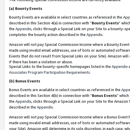
(a)
Bounty Events
Bounty Events are available in select countries as referenced in the
App
described in this Section 4(a) in connection with “
Bounty Events
” whic
the
Appendix
, clicks through a Special Link on your Site to a bounty-s
completes the bounty action described in the
Appendix
.
Amazon will not pay Special Commission Income where a Bounty Event ha
made using invalid email addresses, use of bots or automated software
Events that do not result from Special Links on your Site). Amazon will 
if there has been a violation or abuse.
Special Links to the bounty-specific homepages listed in the
Appendix
a
Associates Program Participation Requirements
.
(b)
Bonus Events
Bonus Events are available in select countries as referenced in the
Appe
described in this Section 4(b) in connection with “
Bonus Events
” which
the
Appendix
, clicks through a Special Link on your Site to the Amazon
described in the
Appendix
.
Amazon will not pay Special Commission Income where a Bonus Event has
made using invalid email addresses, use of bots or automated software,
your Site). Amazon will determine in its sole discretion, in each case, w