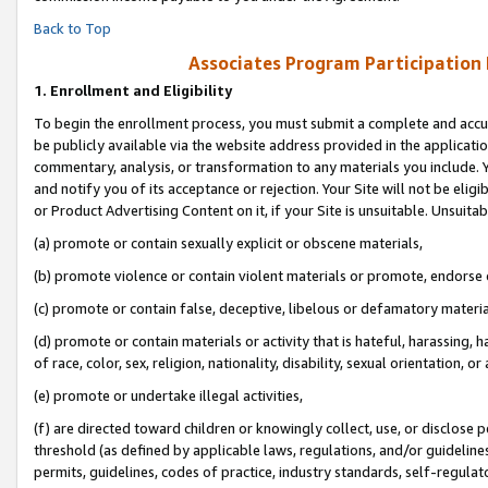
Back to Top
Associates Program Participation
1.
Enrollment and Eligibility
To begin the enrollment process, you must submit a complete and accur
be publicly available via the website address provided in the application
commentary, analysis, or transformation to any materials you include. Y
and notify you of its acceptance or rejection. Your Site will not be elig
or Product Advertising Content on it, if your Site is unsuitable. Unsuitab
(a) promote or contain sexually explicit or obscene materials,
(b) promote violence or contain violent materials or promote, endorse o
(c) promote or contain false, deceptive, libelous or defamatory materia
(d) promote or contain materials or activity that is hateful, harassing, h
of race, color, sex, religion, nationality, disability, sexual orientation, or 
(e) promote or undertake illegal activities,
(f) are directed toward children or knowingly collect, use, or disclose
threshold (as defined by applicable laws, regulations, and/or guidelines)
permits, guidelines, codes of practice, industry standards, self-regulat