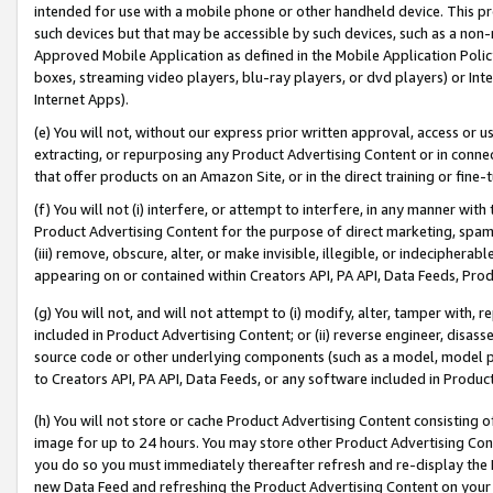
intended for use with a mobile phone or other handheld device. This proh
such devices but that may be accessible by such devices, such as a non-
Approved Mobile Application as defined in the Mobile Application Policy; 
boxes, streaming video players, blu-ray players, or dvd players) or Inte
Internet Apps).
(e) You will not, without our express prior written approval, access or 
extracting, or repurposing any Product Advertising Content or in connec
that offer products on an Amazon Site, or in the direct training or fin
(f) You will not (i) interfere, or attempt to interfere, in any manner wit
Product Advertising Content for the purpose of direct marketing, spammi
(iii) remove, obscure, alter, or make invisible, illegible, or indecipherab
appearing on or contained within Creators API, PA API, Data Feeds, Prod
(g) You will not, and will not attempt to (i) modify, alter, tamper with,
included in Product Advertising Content; or (ii) reverse engineer, disa
source code or other underlying components (such as a model, model pa
to Creators API, PA API, Data Feeds, or any software included in Produc
(h) You will not store or cache Product Advertising Content consisting 
image for up to 24 hours. You may store other Product Advertising Cont
you do so you must immediately thereafter refresh and re-display the P
new Data Feed and refreshing the Product Advertising Content on your 