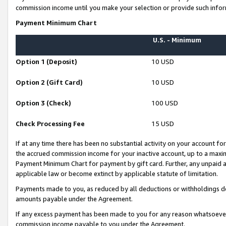
commission income until you make your selection or provide such infor
Payment Minimum Chart
U.S. - Minimum
Option 1 (Deposit)
10 USD
Option 2 (Gift Card)
10 USD
Option 3 (Check)
100 USD
Check Processing Fee
15 USD
If at any time there has been no substantial activity on your account for 
the accrued commission income for your inactive account, up to a max
Payment Minimum Chart for payment by gift card. Further, any unpaid 
applicable law or become extinct by applicable statute of limitation.
Payments made to you, as reduced by all deductions or withholdings de
amounts payable under the Agreement.
If any excess payment has been made to you for any reason whatsoever,
commission income payable to you under the Agreement.