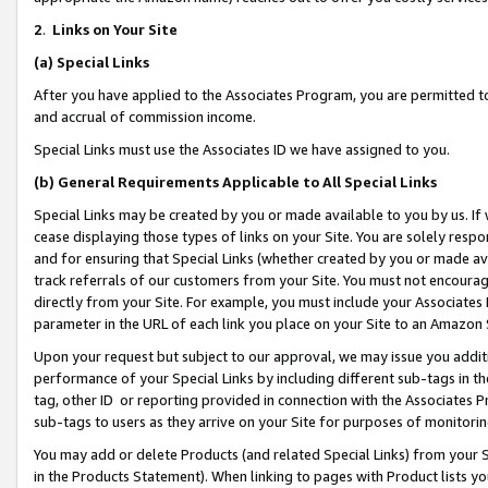
2
.
Links on Your Site
(a)
Special Links
After you have applied to the Associates Program, you are permitted to 
and accrual of commission income.
Special Links must use the Associates ID we have assigned to you.
(b)
General Requirements Applicable to All Special Links
Special Links may be created by you or made available to you by us. If 
cease displaying those types of links on your Site. You are solely respo
and for ensuring that Special Links (whether created by you or made av
track referrals of our customers from your Site. You must not encoura
directly from your Site. For example, you must include your Associates
parameter in the URL of each link you place on your Site to an Amazon 
Upon your request but subject to our approval, we may issue you addit
performance of your Special Links by including different sub-tags in t
tag, other ID or reporting provided in connection with the Associates P
sub-tags to users as they arrive on your Site for purposes of monitorin
You may add or delete Products (and related Special Links) from your Si
in the Products Statement). When linking to pages with Product lists you