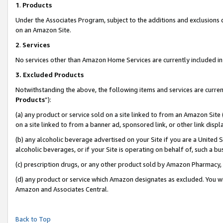
1
.
Products
Under the Associates Program, subject to the additions and exclusions d
on an Amazon Site.
2
.
Services
No services other than Amazon Home Services are currently included in 
3.
Excluded Products
Notwithstanding the above, the following items and services are curren
Products
”):
(a) any product or service sold on a site linked to from an Amazon Site
on a site linked to from a banner ad, sponsored link, or other link dis
(b) any alcoholic beverage advertised on your Site if you are a United 
alcoholic beverages, or if your Site is operating on behalf of, such a b
(c) prescription drugs, or any other product sold by Amazon Pharmacy,
(d) any product or service which Amazon designates as excluded. You will 
Amazon and Associates Central.
Back to Top