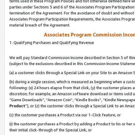
terms used in these Program Policies and not otherwise defined here wil
parties under Sections 3 and 6 of the Associates Program Participation
termination of the Agreement. For the avoidance of doubt and without l
Associates Program Participation Requirements, the Associates Program
material breach of the Agreement.
Associates Program Commission Inco
1. Qualifying Purchases and Qualifying Revenue
We will pay Standard Commission Income described in Section 3 of thi
(subject to the exclusions described in this Commission Income Stateme
(a) a customer clicks through a Special Link on your Site to an Amazon S
(b) during a single session, which is measured as beginning when a custo
following: (x) 24 hours elapse from that click, (y) the customer places 
discretion; for example, an Amazon software download or items sold 
“Game Downloads”, “Amazon Coin”, “Kindle Books”, “Kindle Newspapers”
Product
”), or (z) the customer clicks through a Special Link to an Amazo
(c) the customer purchases a Product via our 1-Click feature, or
(i) the customer purchases a Product by adding a Product to his or her
their initial click-through of the Special Link, or