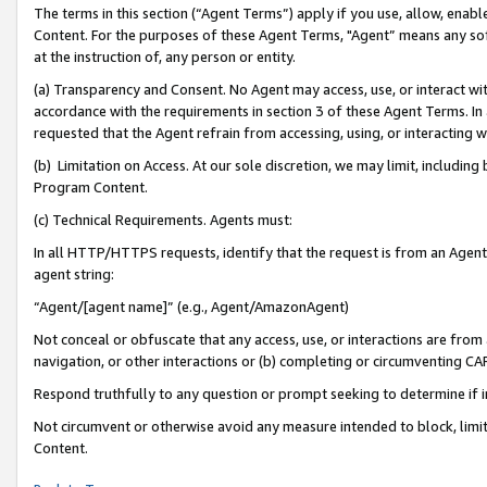
The terms in this section (“Agent Terms”) apply if you use, allow, enab
Content. For the purposes of these Agent Terms, "Agent” means any so
at the instruction of, any person or entity.
(a) Transparency and Consent. No Agent may access, use, or interact with 
accordance with the requirements in section 3 of these Agent Terms. In
requested that the Agent refrain from accessing, using, or interacting
(b) Limitation on Access. At our sole discretion, we may limit, includin
Program Content.
(c) Technical Requirements. Agents must:
In all HTTP/HTTPS requests, identify that the request is from an Agent 
agent string:
“Agent/[agent name]” (e.g., Agent/AmazonAgent)
Not conceal or obfuscate that any access, use, or interactions are fro
navigation, or other interactions or (b) completing or circumventing 
Respond truthfully to any question or prompt seeking to determine if 
Not circumvent or otherwise avoid any measure intended to block, limit
Content.