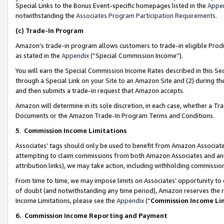
Special Links to the Bonus Event-specific homepages listed in the
Appe
notwithstanding the
Associates Program Participation Requirements
.
(c)
Trade-In Program
Amazon’s trade-in program allows customers to trade-in eligible Produc
as stated in the
Appendix
(“Special Commission Income”).
You will earn the Special Commission Income Rates described in this Sec
through a Special Link on your Site to an Amazon Site and (2) during th
and then submits a trade-in request that Amazon accepts.
Amazon will determine in its sole discretion, in each case, whether a T
Documents or the Amazon Trade-In Program Terms and Conditions.
5
.
Commission Income Limitations
Associates’ tags should only be used to benefit from Amazon Associates
attempting to claim commissions from both Amazon Associates and ano
attribution links), we may take action, including withholding commissio
From time to time, we may impose limits on Associates’ opportunity t
of doubt (and notwithstanding any time period), Amazon reserves the ri
Income Limitations, please see the
Appendix
(“
Commission Income Li
6.
Commission Income Reporting and Payment