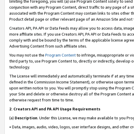
limiting the foregoing, you will (a) use Program Content solely to send
conjunction with any Program Content, direct traffic to any page of a si
associated with the Program Content may contain links to sites other t
Product detail page or other relevant page of an Amazon Site and not 
Creators API, PA API or Data Feeds may allow you to access data, image
more affiliate sites. If you use Creators API, PA API or Data Feeds to ac
comply with and be bound by the terms of the applicable license agreem
Advertising Content from such affiliate sites.
You may not use the
Program Content
to infringe, misappropriate or vio
third party to, use Program Content to, directly or indirectly, develo
technology.
The License will immediately and automatically terminate if at any ti
defined in the Commission Income Statement), or otherwise upon termina
upon written notice to you. You will promptly stop using the Program 
your Site and delete or otherwise destroy all of the Program Content 
otherwise request from time to time.
2
.
Creators API and PA API Usage Requirements
(a)
Description
. Under this License, we may make available to you Pr
• Data, images, audio, video, logos, user interface designs, and other c