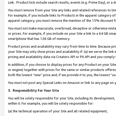
Link. Product lists include search results, events (e.g. Prime Day), or 
You must remove from your Site any links and related references to li
For example, if you include links to Products in the apparel category 
apparel category, you must remove the mention of the 15% discount f
You must not make inaccurate, overbroad, deceptive or otherwise misle
or prices. For example, if you include on your Site a link to a 64 GB sm
smartphone that has 128 GB of memory.
Product prices and availability may vary from time to time. Because pri
your Site may only show prices and availability if: (a) we serve the link 
pricing and availability data via Creators API or PA API and you comply
In addition, if you choose to display prices for any Product on your Si
or engine) together with prices for the same or similar products offer
both the lowest “new” price and, if we provide it to you, the lowest “us
You must not post any Special Links on Amazon or link to any page on 
3.
Responsibility for Your Site
You will be solely responsible for your Site, including its development
within it. For example, you will be solely responsible for:
(a) the technical operation of your Site and all related equipment,