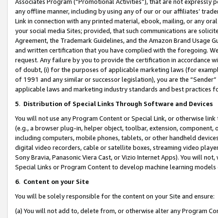
Associates Program (“Promotional Activities”), that are not expressly 
any offline manner, including by using any of our or our affiliates’ tr
Link in connection with any printed material, ebook, mailing, or any ora
your social media Sites; provided, that such communications are solicite
Agreement, the Trademark Guidelines, and the Amazon Brand Usage Guid
and written certification that you have complied with the foregoing. We w
request. Any failure by you to provide the certification in accordance w
of doubt, (i) for the purposes of applicable marketing laws (for exam
of 1991 and any similar or successor legislation), you are the “Sender”
applicable laws and marketing industry standards and best practices f
5
.
Distribution of Special Links Through Software and Devices
You will not use any Program Content or Special Link, or otherwise link 
(e.g., a browser plug-in, helper object, toolbar, extension, component, 
including computers, mobile phones, tablets, or other handheld devices 
digital video recorders, cable or satellite boxes, streaming video playe
Sony Bravia, Panasonic Viera Cast, or Vizio Internet Apps). You will not,
Special Links or Program Content to develop machine learning models 
6
.
Content on your Site
You will be solely responsible for the content on your Site and ensure:
(a) You will not add to, delete from, or otherwise alter any Program Co