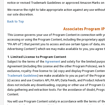
notice or revised Trademark Guidelines or approved Amazon Marks on t
We reserve the right to take appropriate action against any use without
our sole discretion.
Back to Top
Associates Program IP
This License governs your use of Program Content in connection with yo
accessing or using the Program Content, including the proprietary appli
"PA API of”) that permit you to access and use certain types of data, i
Advertising Content”) which we may make available to you, you agree t
1
.
Limited License to Program Content
Subject to the terms of the
Agreement
and solely for the limited purpo
Agreement (including this License and the other Program Policies), we 
exclusive, royalty-free license to: (a) copy and display Program Conten
Trademark Guidelines
) we make available to you as part of the Progra
(c) access and use Creators API, PA API, Data Feeds, and Product Adverti
does not include any downloading, copying or other use of Program Conte
data gathering and extraction tools. For the avoidance of doubt, Progr
Content.
You will use Program Content solely in accordance with the terms of t