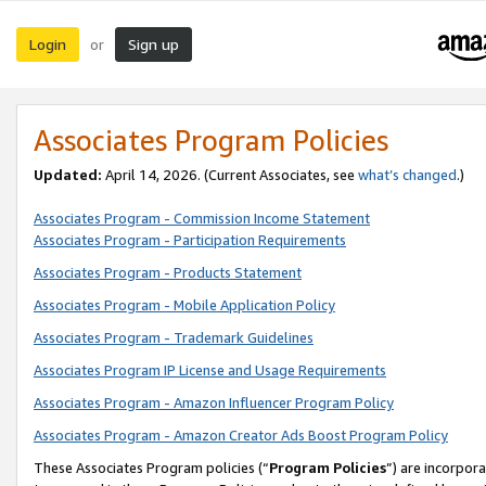
Login
Sign up
or
Associates Program Policies
Updated:
April 14, 2026. (Current Associates, see
what’s changed
.)
Associates Program - Commission Income Statement
Associates Program - Participation Requirements
Associates Program - Products Statement
Associates Program - Mobile Application Policy
Associates Program - Trademark Guidelines
Associates Program IP License and Usage Requirements
Associates Program - Amazon Influencer Program Policy
Associates Program - Amazon Creator Ads Boost Program Policy
These Associates Program policies (“
Program Policies
”) are incorpor