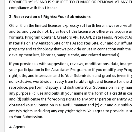
PROVIDED ‘AS IS’ AND IS SUBJECT TO CHANGE OR REMOVAL AT ANY TIME.”
compliance with this License.
3.
Reservation of Rights; Your Submissions
Other than the limited licenses expressly set forth herein, we reserve all 
and to, and you do not, by virtue of this License or otherwise, acquire an
formats, Program Content, Creators API, PA API, Data Feeds, Product 
materials on any Amazon Site or the Associates Site, our and our affili
property and technology that we provide or use in connection with the
development kits, libraries, sample code, and related materials).
If you provide us with suggestions, reviews, modifications, data, image
your participation in the Associates Program, or if you modify any Prog
right, title, and interest in and to Your Submission and grant us (even 
nonexclusive, worldwide, freely transferable right and license for the du
reproduce, perform, display, and distribute Your Submission in any man
any purpose; (c) use and publish your name in the form of a credit in c
and (d) sublicense the foregoing rights to any other person or entity. A
obtained Your Submission in a lawful manner and (z) our and our sublice
entity’s rights, including any copyright rights. You agree to provide us
to Your Submission.
4. Agents