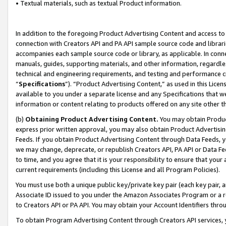
• Textual materials, such as textual Product information.
In addition to the foregoing Product Advertising Content and access to
connection with Creators API and PA API sample source code and librarie
accompanies each sample source code or library, as applicable. In conne
manuals, guides, supporting materials, and other information, regardless
technical and engineering requirements, and testing and performance cri
“
Specifications
”). “Product Advertising Content,” as used in this Lic
available to you under a separate license and any Specifications that we
information or content relating to products offered on any site other 
(b)
Obtaining Product Advertising Content.
You may obtain Product
express prior written approval, you may also obtain Product Advertisi
Feeds. If you obtain Product Advertising Content through Data Feeds, yo
we may change, deprecate, or republish Creators API, PA API or Data Fee
to time, and you agree that it is your responsibility to ensure that your
current requirements (including this License and all Program Policies).
You must use both a unique public key/private key pair (each key pair, a
Associate ID issued to you under the Amazon Associates Program or a r
to Creators API or PA API. You may obtain your Account Identifiers thro
To obtain Program Advertising Content through Creators API services, y