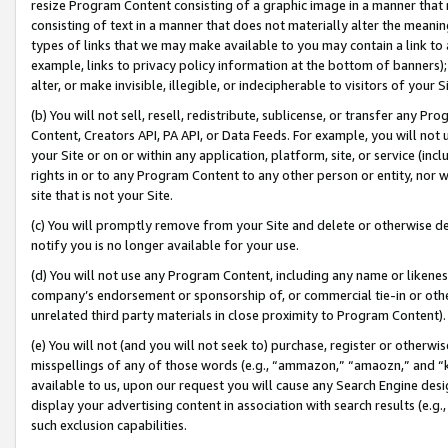
resize Program Content consisting of a graphic image in a manner that
consisting of text in a manner that does not materially alter the meanin
types of links that we may make available to you may contain a link to 
example, links to privacy policy information at the bottom of banners);
alter, or make invisible, illegible, or indecipherable to visitors of your 
(b) You will not sell, resell, redistribute, sublicense, or transfer any 
Content, Creators API, PA API, or Data Feeds. For example, you will not 
your Site or on or within any application, platform, site, or service (in
rights in or to any Program Content to any other person or entity, nor wi
site that is not your Site.
(c) You will promptly remove from your Site and delete or otherwise d
notify you is no longer available for your use.
(d) You will not use any Program Content, including any name or likene
company’s endorsement or sponsorship of, or commercial tie-in or other 
unrelated third party materials in close proximity to Program Content).
(e) You will not (and you will not seek to) purchase, register or otherw
misspellings of any of those words (e.g., “ammazon,” “amaozn,” and “kin
available to us, upon our request you will cause any Search Engine de
display your advertising content in association with search results (e.
such exclusion capabilities.