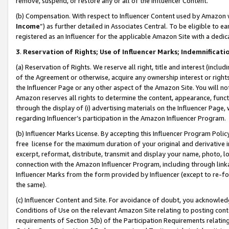
remove, suspend, or restore any or all of the Influencer Content.
(b) Compensation. With respect to Influencer Content used by Amazon w
Income
”) as further detailed in Associates Central. To be eligible t
registered as an Influencer for the applicable Amazon Site with a dedic
3
.
Reservation of Rights; Use of Influencer Marks; Indemnificati
(a) Reservation of Rights. We reserve all right, title and interest (includ
of the Agreement or otherwise, acquire any ownership interest or rights
the Influencer Page or any other aspect of the Amazon Site. You will not 
Amazon reserves all rights to determine the content, appearance, functi
through the display of (i) advertising materials on the Influencer Page, w
regarding Influencer’s participation in the Amazon Influencer Program.
(b) Influencer Marks License. By accepting this Influencer Program Poli
free license for the maximum duration of your original and derivative in
excerpt, reformat, distribute, transmit and display your name, photo, 
connection with the Amazon Influencer Program, including through link
Influencer Marks from the form provided by Influencer (except to re-for
the same).
(c) Influencer Content and Site. For avoidance of doubt, you acknowledg
Conditions of Use on the relevant Amazon Site relating to posting conte
requirements of Section 3(b) of the Participation Requirements relating