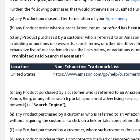
Further, the following purchases that would otherwise be Qualified Pu
(a) any Product purchased after termination of your
Agreement
,
(b) any Product order where a cancellation, return, or refund has been in
(c) any Product purchased by a customer who is referred to an Amazon 
in bidding or auctions on keywords, search terms, or other identifiers 
exhaustive list of our trademarks via the links below, or variations or 
“
Prohibited Paid Search Placement
”),
Location
Non-Exhaustive Trademark List
United States
https://www.amazon.com/gp/help/customer/
(d) any Product purchased by a customer who is referred to an Amazon S
Yahoo, Bing, or any other search portal, sponsored advertising service, o
network) (a “
Search Engine
”),
(e) any Product purchased by a customer who is referred to an Amazon Si
without requiring the customer to click on a link or take some other affi
(f) any Product purchased by a customer, where such customer does no
(g) any Product purchase that is not correctly tracked or reported beca