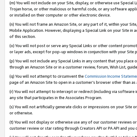
(m) You will not include on your Site, display, or otherwise use Specia
Trojan horse, or other malicious or harmful code, or any software app
or installed on their computer or other electronic device.
(n) You will not frame an Amazon Site, or any part of it, within your Sit
Mobile Application. However, displaying a Special Link on your Site in a
of this section.
(o) You will not post or serve any Special Links or other content prom
or layer ads, except for pop-up windows in conjunction with your Site 
(p) You will not include any Special Links in any content that you place
through an Amazon Site or in a customer review, forum, Wish List, guid
(q) You will not attempt to circumvent the
Commission Income Stateme
page of an Amazon Site to open in a customer’s browser other than as a 
(r) You will not attempt to intercept or redirect (including via softwar
any site that participates in the Associates Program.
(s) You will not artificially generate clicks or impressions on your Si
or otherwise.
(t) You will not display or otherwise use any of our customer reviews or 
customer review or star rating through Creators API or PA API and you 