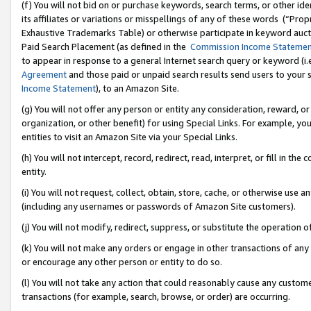
(f) You will not bid on or purchase keywords, search terms, or other id
its affiliates or variations or misspellings of any of these words (“Pr
Exhaustive Trademarks Table) or otherwise participate in keyword aucti
Paid Search Placement (as defined in the
Commission Income Stateme
to appear in response to a general Internet search query or keyword (i.e.
Agreement
and those paid or unpaid search results send users to your sit
Income Statement
), to an Amazon Site.
(g) You will not offer any person or entity any consideration, reward, or
organization, or other benefit) for using Special Links. For example, 
entities to visit an Amazon Site via your Special Links.
(h) You will not intercept, record, redirect, read, interpret, or fill in 
entity.
(i) You will not request, collect, obtain, store, cache, or otherwise us
(including any usernames or passwords of Amazon Site customers).
(j) You will not modify, redirect, suppress, or substitute the operation 
(k) You will not make any orders or engage in other transactions of any 
or encourage any other person or entity to do so.
(l) You will not take any action that could reasonably cause any custome
transactions (for example, search, browse, or order) are occurring.