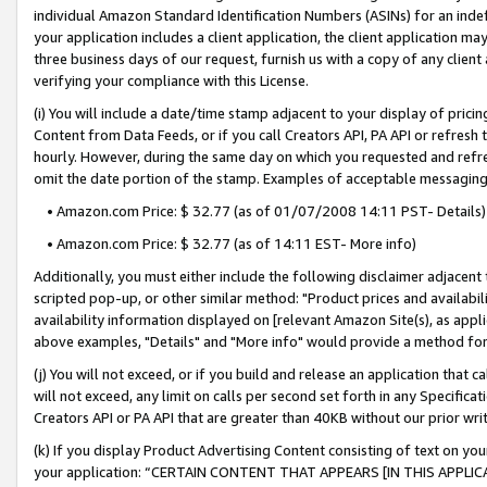
individual Amazon Standard Identification Numbers (ASINs) for an indefi
your application includes a client application, the client application m
three business days of our request, furnish us with a copy of any clien
verifying your compliance with this License.
(i) You will include a date/time stamp adjacent to your display of prici
Content from Data Feeds, or if you call Creators API, PA API or refresh
hourly. However, during the same day on which you requested and refre
omit the date portion of the stamp. Examples of acceptable messaging
• Amazon.com Price: $ 32.77 (as of 01/07/2008 14:11 PST- Details)
• Amazon.com Price: $ 32.77 (as of 14:11 EST- More info)
Additionally, you must either include the following disclaimer adjacent t
scripted pop-up, or other similar method: "Product prices and availabil
availability information displayed on [relevant Amazon Site(s), as appli
above examples, "Details" and "More info" would provide a method for 
(j) You will not exceed, or if you build and release an application that c
will not exceed, any limit on calls per second set forth in any Specifica
Creators API or PA API that are greater than 40KB without our prior wri
(k) If you display Product Advertising Content consisting of text on your
your application: “CERTAIN CONTENT THAT APPEARS [IN THIS APPLIC