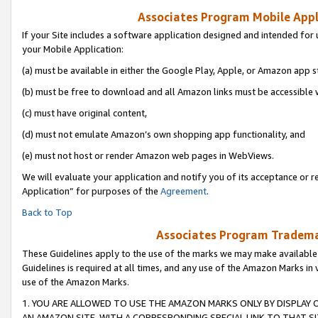
Associates Program Mobile Appli
If your Site includes a software application designed and intended for 
your Mobile Application:
(a) must be available in either the Google Play, Apple, or Amazon app s
(b) must be free to download and all Amazon links must be accessible 
(c) must have original content,
(d) must not emulate Amazon’s own shopping app functionality, and
(e) must not host or render Amazon web pages in WebViews.
We will evaluate your application and notify you of its acceptance or r
Application” for purposes of the
Agreement
.
Back to Top
Associates Program Trademar
These Guidelines apply to the use of the marks we may make available
Guidelines is required at all times, and any use of the Amazon Marks in 
use of the Amazon Marks.
1. YOU ARE ALLOWED TO USE THE AMAZON MARKS ONLY BY DISPLAY 
AN AMAZON SITE, WITH A CORRESPONDING SPECIAL LINK TO THAT SI