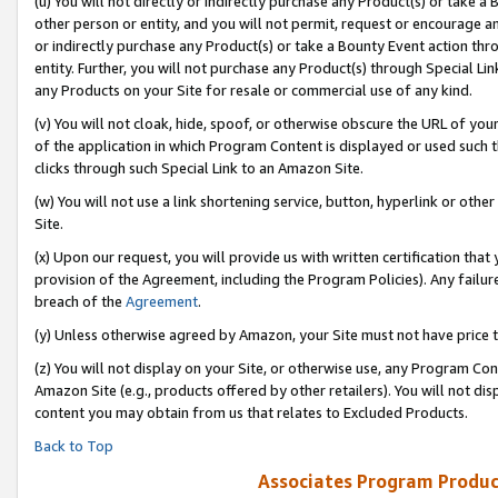
(u) You will not directly or indirectly purchase any Product(s) or take a
other person or entity, and you will not permit, request or encourage an
or indirectly purchase any Product(s) or take a Bounty Event action thro
entity. Further, you will not purchase any Product(s) through Special Li
any Products on your Site for resale or commercial use of any kind.
(v) You will not cloak, hide, spoof, or otherwise obscure the URL of your
of the application in which Program Content is displayed or used such 
clicks through such Special Link to an Amazon Site.
(w) You will not use a link shortening service, button, hyperlink or oth
Site.
(x) Upon our request, you will provide us with written certification tha
provision of the Agreement, including the Program Policies). Any failure
breach of the
Agreement
.
(y) Unless otherwise agreed by Amazon, your Site must not have price tr
(z) You will not display on your Site, or otherwise use, any Program Con
Amazon Site (e.g., products offered by other retailers). You will not di
content you may obtain from us that relates to Excluded Products.
Back to Top
Associates Program Produc