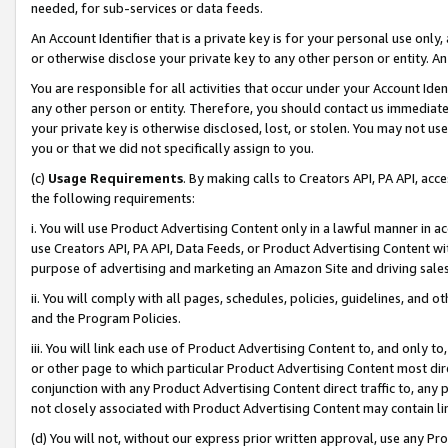
needed, for sub-services or data feeds.
An Account Identifier that is a private key is for your personal use only,
or otherwise disclose your private key to any other person or entity. An A
You are responsible for all activities that occur under your Account Ide
any other person or entity. Therefore, you should contact us immediate
your private key is otherwise disclosed, lost, or stolen. You may not u
you or that we did not specifically assign to you.
(c)
Usage Requirements
. By making calls to Creators API, PA API, ac
the following requirements:
i. You will use Product Advertising Content only in a lawful manner in a
use Creators API, PA API, Data Feeds, or Product Advertising Content wit
purpose of advertising and marketing an Amazon Site and driving sales
ii. You will comply with all pages, schedules, policies, guidelines, and o
and the Program Policies.
iii. You will link each use of Product Advertising Content to, and only 
or other page to which particular Product Advertising Content most direc
conjunction with any Product Advertising Content direct traffic to, any 
not closely associated with Product Advertising Content may contain lin
(d) You will not, without our express prior written approval, use any Pr