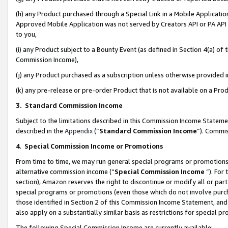
(h) any Product purchased through a Special Link in a Mobile Applicatio
Approved Mobile Application was not served by Creators API or PA API (
to you,
(i) any Product subject to a Bounty Event (as defined in Section 4(a) o
Commission Income),
(j) any Product purchased as a subscription unless otherwise provided
(k) any pre-release or pre-order Product that is not available on a Prod
3. Standard Commission Income
Subject to the limitations described in this Commission Income Statem
described in the
Appendix
(”
Standard Commission Income
”). Commis
4
.
Special Commission Income or Promotions
From time to time, we may run general special programs or promotions 
alternative commission income (“
Special Commission Income
”). For
section), Amazon reserves the right to discontinue or modify all or par
special programs or promotions (even those which do not involve purcha
those identified in Section 2 of this Commission Income Statement, an
also apply on a substantially similar basis as restrictions for special 
The following Special Commission Income are currently available: