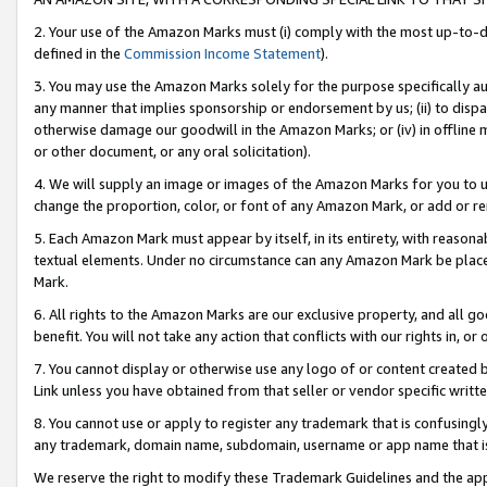
2. Your use of the Amazon Marks must (i) comply with the most up-to-da
defined in the
Commission Income Statement
).
3. You may use the Amazon Marks solely for the purpose specifically a
any manner that implies sponsorship or endorsement by us; (ii) to disparag
otherwise damage our goodwill in the Amazon Marks; or (iv) in offline ma
or other document, or any oral solicitation).
4. We will supply an image or images of the Amazon Marks for you to 
change the proportion, color, or font of any Amazon Mark, or add or
5. Each Amazon Mark must appear by itself, in its entirety, with reason
textual elements. Under no circumstance can any Amazon Mark be placed
Mark.
6. All rights to the Amazon Marks are our exclusive property, and all 
benefit. You will not take any action that conflicts with our rights in, 
7. You cannot display or otherwise use any logo of or content created b
Link unless you have obtained from that seller or vendor specific writte
8. You cannot use or apply to register any trademark that is confusingly
any trademark, domain name, subdomain, username or app name that is c
We reserve the right to modify these Trademark Guidelines and the app