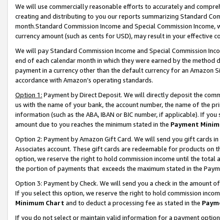
We will use commercially reasonable efforts to accurately and comprehe
creating and distributing to you our reports summarizing Standard C
month.Standard Commission Income and Special Commission Income, whi
currency amount (such as cents for USD), may result in your effective co
We will pay Standard Commission Income and Special Commission Incom
end of each calendar month in which they were earned by the method de
payment in a currency other than the default currency for an Amazon Sit
accordance with Amazon’s operating standards.
Option 1:
Payment by Direct Deposit. We will directly deposit the com
us with the name of your bank, the account number, the name of the pri
information (such as the ABA, IBAN or BIC number, if applicable). If you 
amount due to you reaches the minimum stated in the
Payment Minim
Option 2: Payment by Amazon Gift Card. We will send you gift cards i
Associates account. These gift cards are redeemable for products on the
option, we reserve the right to hold commission income until the tota
the portion of payments that exceeds the maximum stated in the Paym
Option 3: Payment by Check. We will send you a check in the amount of
If you select this option, we reserve the right to hold commission inco
Minimum Chart
and to deduct a processing fee as stated in the
Paym
If you do not select or maintain valid information for a payment opti