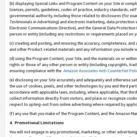
(b) displaying Special Links and Program Content on your Site in compl
licenses, permits, guidelines, codes of practice, industry standards, se
governmental authority, including those related to disclosures (for ex
Testimonials in Advertising) and electronic marketing, data protection 
Electronic Communications Directive), and the General Data Protecti
person or entity (including any restrictions or requirements placed on y
(c) creating and posting, and ensuring the accuracy, completeness, and 
and other Product-related materials and any information you include wi
(d) using the Program Content, your Site, and the materials on or within
rights or those of any other person or entity (including copyrights, trad
ensuring compliance with the
Amazon Associates Anti-Counterfeit Poli
(e) disclosing on your Site accurately and adequately and otherwise sat
the use of cookies, pixels, and other technologies by you and third part
accordance with applicable laws, including, where applicable, that thir
collect information directly from visitors, and place or recognize cooki
respect to opting-out from online advertising where required by appli
(f) any use that you make of the Program Content, and the Amazon Mar
4
.
Promotional Limitations
You will not engage in any promotional, marketing, or other advertising a