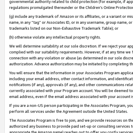
governmental authority related to child protection (for example, if app
regulations promulgated thereunder or the Children’s Online Protection
(g) include any trademark of Amazon or its affiliates, or a variant or 
name, in any “tag” or Associates ID, or in any username, group name, or 
trademarks listed on our Non-Exhaustive Trademark Table); or
(h) otherwise violate any intellectual property rights.
We will determine suitability at our sole discretion. If we reject your 
complied with our suitability requirements. However, if at any time we 1
connection with any violation or abuse (as determined in our sole disc
authorization. Advance authorization may be initiated by completing t
You will ensure that the information in your Associates Program applic
including your email address, other contact information, and identifica
notifications (if any), approvals (if any), and other communications re
currently associated with your Program account. You will be deemed to 
email address, even if the email address associated with your account i
If you are a non-US person participating in the Associates Program, you
perform all services under the Agreement outside the United States.
The Associates Program is free to join, and we provide resources on th
authorized any business to provide paid set-up or consulting services t
appropriate the Amazon name) reaches out to offer you costly services