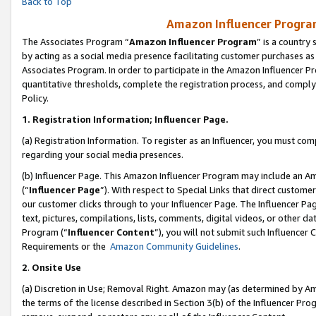
Back to Top
Amazon Influencer Program
The Associates Program “
Amazon Influencer Program
” is a country
by acting as a social media presence facilitating customer purchases as
Associates Program. In order to participate in the Amazon Influencer Pr
quantitative thresholds, complete the registration process, and comply
Policy.
1.
Registration Information; Influencer Page.
(a) Registration Information. To register as an Influencer, you must co
regarding your social media presences.
(b) Influencer Page. This Amazon Influencer Program may include an A
(“
Influencer Page
”). With respect to Special Links that direct custom
our customer clicks through to your Influencer Page. The Influencer Pag
text, pictures, compilations, lists, comments, digital videos, or other
Program (“
Influencer Content
”), you will not submit such Influencer 
Requirements or the
Amazon Community Guidelines
.
2
.
Onsite Use
(a) Discretion in Use; Removal Right. Amazon may (as determined by Amaz
the terms of the license described in Section 3(b) of the Influencer Prog