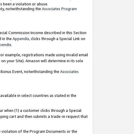
as been a violation or abuse.
nty, notwithstanding the
Associates Program
pecial Commission Income described in this Section
d in the
Appendix
, clicks through a Special Link on
pendix
.
or example, registrations made using invalid email
on your Site). Amazon will determine in its sole
g Bonus Event, notwithstanding the
Associates
ailable in select countries as stated in the
ur when (1) a customer clicks through a Special
pping cart and then submits a trade-in request that
 to violation of the Program Documents or the