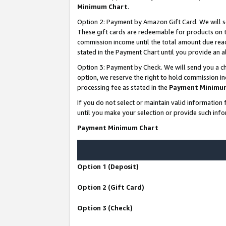
Minimum Chart
.
Option 2: Payment by Amazon Gift Card. We will s
These gift cards are redeemable for products on th
commission income until the total amount due rea
stated in the Payment Chart until you provide an
Option 3: Payment by Check. We will send you a ch
option, we reserve the right to hold commission i
processing fee as stated in the
Payment Minimu
If you do not select or maintain valid informati
until you make your selection or provide such info
Payment Minimum Chart
Option 1 (Deposit)
Option 2 (Gift Card)
Option 3 (Check)