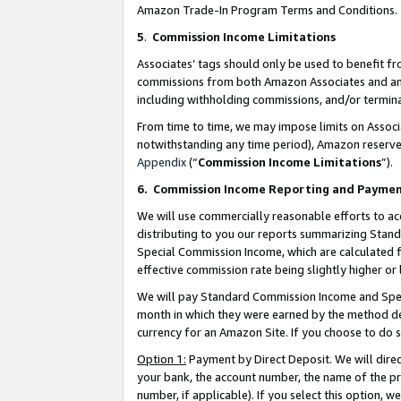
Amazon Trade-In Program Terms and Conditions.
5
.
Commission Income Limitations
Associates’ tags should only be used to benefit f
commissions from both Amazon Associates and anot
including withholding commissions, and/or termina
From time to time, we may impose limits on Assoc
notwithstanding any time period), Amazon reserves 
Appendix
(“
Commission Income Limitations
”).
6.
Commission Income Reporting and Payme
We will use commercially reasonable efforts to ac
distributing to you our reports summarizing Sta
Special Commission Income, which are calculated f
effective commission rate being slightly higher or 
We will pay Standard Commission Income and Spec
month in which they were earned by the method des
currency for an Amazon Site. If you choose to do 
Option 1:
Payment by Direct Deposit. We will dire
your bank, the account number, the name of the pr
number, if applicable). If you select this option,