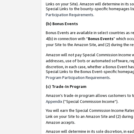
Links on your Site). Amazon will determine in its s
Special Links to the bounty-specific homepages lis
Participation Requirements
.
(b)
Bonus Events
Bonus Events are available in select countries as r
4(b) in connection with “
Bonus Events
” which occ
your Site to the Amazon Site, and (2) during the r
Amazon will not pay Special Commission Income whe
addresses, use of bots or automated software, repe
discretion, in each case, whether a Bonus Event has
Special Links to the Bonus Event-specific homepag
Program Participation Requirements
.
(c)
Trade-In Program
Amazon’s trade-in program allows customers to trad
Appendix
(“Special Commission Income”).
You will earn the Special Commission Income Rates 
Link on your Site to an Amazon Site and (2) during
Amazon accepts.
Amazon will determine in its sole discretion, in e