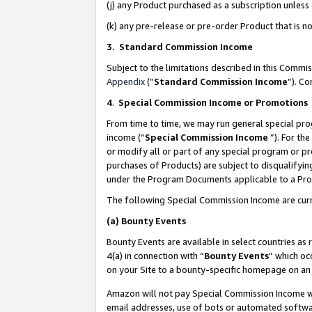
(j) any Product purchased as a subscription unles
(k) any pre-release or pre-order Product that is no
3. Standard Commission Income
Subject to the limitations described in this Comm
Appendix
(”
Standard Commission Income
”). C
4
.
Special Commission Income or Promotions
From time to time, we may run general special pro
income (“
Special Commission Income
”). For th
or modify all or part of any special program or p
purchases of Products) are subject to disqualifying
under the Program Documents applicable to a Produ
The following Special Commission Income are curr
(a)
Bounty Events
Bounty Events are available in select countries as 
4(a) in connection with “
Bounty Events
” which oc
on your Site to a bounty-specific homepage on an 
Amazon will not pay Special Commission Income whe
email addresses, use of bots or automated softwar