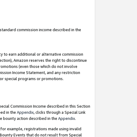
u standard commission income described in the
y to earn additional or alternative commission
ection), Amazon reserves the right to discontinue
promotions (even those which do not involve
mmission Income Statement, and any restriction
 for special programs or promotions.
Special Commission Income described in this Section
bed in the
Appendix
, clicks through a Special Link
e bounty action described in the
Appendix
.
for example, registrations made using invalid
 Bounty Events that do not result from Special