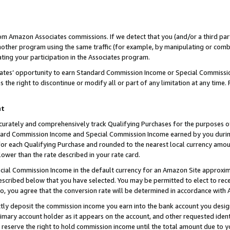
rom Amazon Associates commissions. If we detect that you (and/or a third par
her program using the same traffic (for example, by manipulating or combini
ting your participation in the Associates program.
iates’ opportunity to earn Standard Commission Income or Special Commissi
the right to discontinue or modify all or part of any limitation at any time.
nt
curately and comprehensively track Qualifying Purchases for the purposes of 
ndard Commission Income and Special Commission Income earned by you dur
or each Qualifying Purchase and rounded to the nearest local currency amoun
lower than the rate described in your rate card.
ial Commission Income in the default currency for an Amazon Site approxim
cribed below that you have selected. You may be permitted to elect to rece
so, you agree that the conversion rate will be determined in accordance with
ctly deposit the commission income you earn into the bank account you desi
imary account holder as it appears on the account, and other requested ident
 we reserve the right to hold commission income until the total amount due to