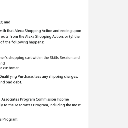
ID; and
 with that Alexa Shopping Action and ending upon
 exits from the Alexa Shopping Action, or (y) the
y of the following happens:
r’s shopping cart within the Skills Session and
and
the customer.
Qualifying Purchase, less any shipping charges,
 and bad debt.
this Associates Program Commission Income
ply to the Associates Program, including the most
tes Program: