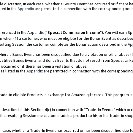
ole discretion, in each case, whether a Bounty Event has occurred or if there h
ted in the
Appendix
are permitted in connection with the corresponding bou
eferenced in the
Appendix
(“
Special Commission Income
”). You will earn S
ur when (1) a customer, who must be eligible for the Bonus Event as describe
esulting Session the customer completes the bonus action described in the
Ap
re a Bonus Event has been disqualified due to a violation or other abuse (f
titive Bonus Events, and Bonus Events that do not result from Special Links 
 occurred or if there has been a violation or abuse.
es listed in the
Appendix
are permitted in connection with the correspondin
e-in eligible Products in exchange for Amazon gift cards. This program is av
described in this Section 4(c) in connection with “Trade-In Events” which occ
 the resulting Session the customer adds a product to his or her trade-in sho
ach case, whether a Trade-In Event has occurred or has been disqualified due