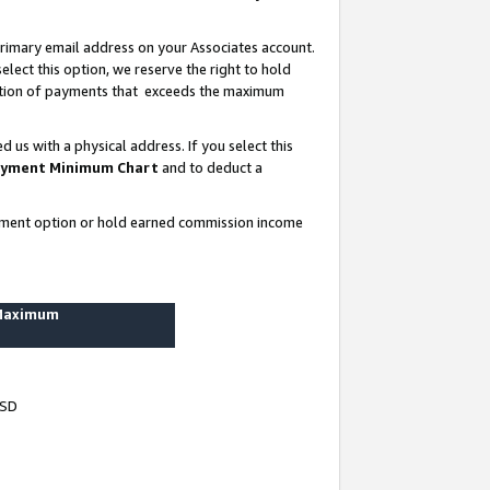
rimary email address on your Associates account.
lect this option, we reserve the right to hold
ortion of payments that exceeds the maximum
us with a physical address. If you select this
yment Minimum Chart
and to deduct a
ayment option or hold earned commission income
 Maximum
USD