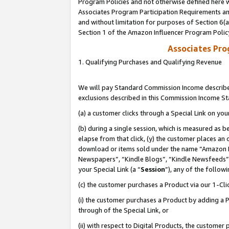
Program Policies and not otherwise defined here wi
Associates Program Participation Requirements and
and without limitation for purposes of Section 6(
Section 1 of the Amazon Influencer Program Polic
Associates Pr
1. Qualifying Purchases and Qualifying Revenue
We will pay Standard Commission Income described
exclusions described in this Commission Income S
(a) a customer clicks through a Special Link on you
(b) during a single session, which is measured as b
elapse from that click, (y) the customer places an
download or items sold under the name “Amazon M
Newspapers”, “Kindle Blogs”, “Kindle Newsfeeds”,
your Special Link (a “
Session
”), any of the follow
(c) the customer purchases a Product via our 1-Clic
(i) the customer purchases a Product by adding a Pr
through of the Special Link, or
(ii) with respect to Digital Products, the custom