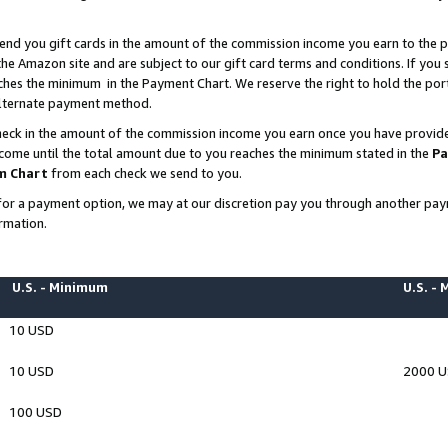
end you gift cards in the amount of the commission income you earn to the p
e Amazon site and are subject to our gift card terms and conditions. If you se
ches the minimum in the Payment Chart. We reserve the right to hold the p
 alternate payment method.
eck in the amount of the commission income you earn once you have provided 
ncome until the total amount due to you reaches the minimum stated in the
Pa
m Chart
from each check we send to you.
on for a payment option, we may at our discretion pay you through another p
rmation.
U.S. - Minimum
U.S. -
10 USD
10 USD
2000 
100 USD