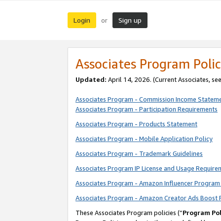
Login
Sign up
or
Associates Program Polic
Updated:
April 14, 2026. (Current Associates, se
Associates Program - Commission Income Statem
Associates Program - Participation Requirements
Associates Program - Products Statement
Associates Program - Mobile Application Policy
Associates Program - Trademark Guidelines
Associates Program IP License and Usage Require
Associates Program - Amazon Influencer Program 
Associates Program - Amazon Creator Ads Boost 
These Associates Program policies (“
Program Pol