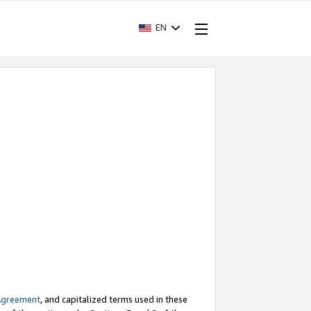
EN
Agreement
, and capitalized terms used in these