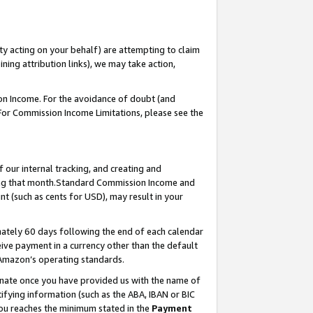
ty acting on your behalf) are attempting to claim
ng attribution links), we may take action,
on Income. For the avoidance of doubt (and
 For Commission Income Limitations, please see the
our internal tracking, and creating and
ing that month.Standard Commission Income and
t (such as cents for USD), may result in your
ately 60 days following the end of each calendar
ive payment in a currency other than the default
 Amazon’s operating standards.
gnate once you have provided us with the name of
ifying information (such as the ABA, IBAN or BIC
 you reaches the minimum stated in the
Payment