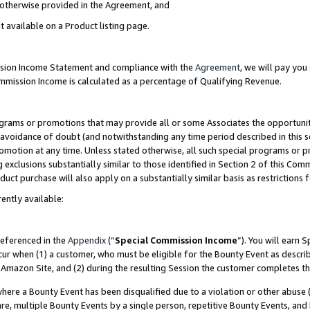
s otherwise provided in the Agreement, and
t available on a Product listing page.
ission Income Statement and compliance with the
Agreement
, we will pay yo
ommission Income is calculated as a percentage of Qualifying Revenue.
grams or promotions that may provide all or some Associates the opportunit
e avoidance of doubt (and notwithstanding any time period described in this s
romotion at any time. Unless stated otherwise, all such special programs or 
 exclusions substantially similar to those identified in Section 2 of this Co
ct purchase will also apply on a substantially similar basis as restrictions
ently available:
referenced in the
Appendix
(“
Special Commission Income
”). You will earn 
cur when (1) a customer, who must be eligible for the Bounty Event as descri
Amazon Site, and (2) during the resulting Session the customer completes th
re a Bounty Event has been disqualified due to a violation or other abuse (
e, multiple Bounty Events by a single person, repetitive Bounty Events, and