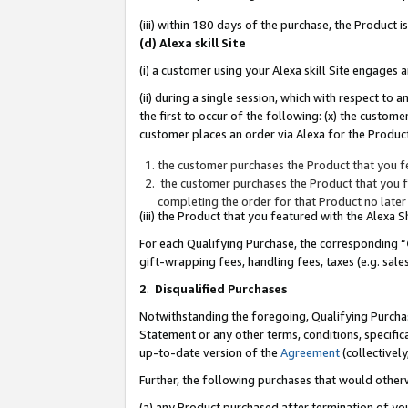
(iii) within 180 days of the purchase, the Product
(d) Alexa skill Site
(i) a customer using your Alexa skill Site engages
(ii) during a single session, which with respect 
the first to occur of the following: (x) the custom
customer places an order via Alexa for the Product
the customer purchases the Product that you fe
the customer purchases the Product that you fe
completing the order for that Product no later
(iii) the Product that you featured with the Alexa
For each Qualifying Purchase, the corresponding “
gift-wrapping fees, handling fees, taxes (e.g. sale
2
.
Disqualified Purchases
Notwithstanding the foregoing, Qualifying Purchas
Statement or any other terms, conditions, specific
up-to-date version of the
Agreement
(collectively
Further, the following purchases that would other
(a) any Product purchased after termination of yo