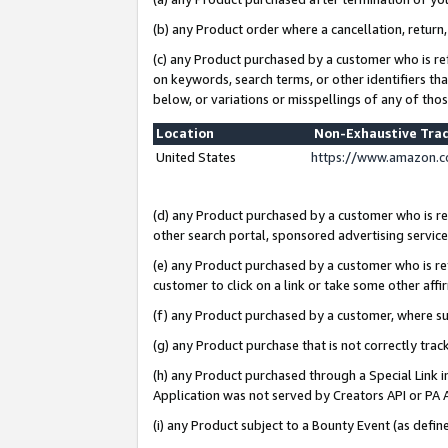
(b) any Product order where a cancellation, return,
(c) any Product purchased by a customer who is re
on keywords, search terms, or other identifiers th
below, or variations or misspellings of any of tho
Location
Non-Exhaustive Tra
United States
https://www.amazon.c
(d) any Product purchased by a customer who is ref
other search portal, sponsored advertising service, 
(e) any Product purchased by a customer who is ref
customer to click on a link or take some other affir
(f) any Product purchased by a customer, where s
(g) any Product purchase that is not correctly tra
(h) any Product purchased through a Special Link 
Application was not served by Creators API or PA A
(i) any Product subject to a Bounty Event (as def