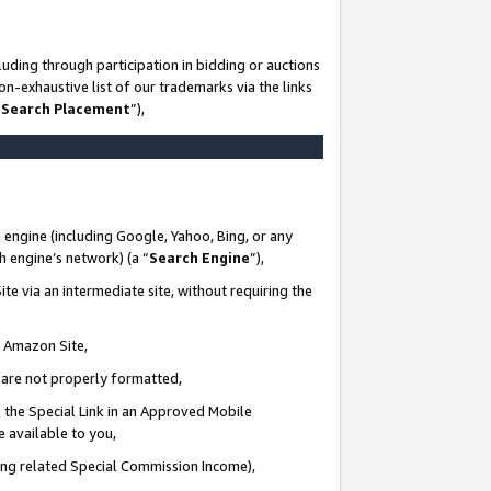
uding through participation in bidding or auctions
n-exhaustive list of our trademarks via the links
 Search Placement
”),
 engine (including Google, Yahoo, Bing, or any
ch engine’s network) (a “
Search Engine
”),
te via an intermediate site, without requiring the
n Amazon Site,
e are not properly formatted,
 the Special Link in an Approved Mobile
e available to you,
ding related Special Commission Income),