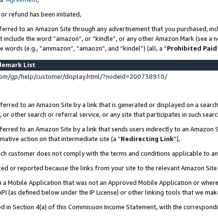
 or refund has been initiated,
ferred to an Amazon Site through any advertisement that you purchased, incl
at include the word “amazon”, or “kindle”, or any other Amazon Mark (see a no
se words (e.g., “ammazon”, “amaozn”, and “kindel”) (all, a “
Prohibited Paid
demark List
om/gp/help/customer/display.html/?nodeId=200738910/
erred to an Amazon Site by a link that is generated or displayed on a search
or other search or referral service, or any site that participates in such sear
erred to an Amazon Site by a link that sends users indirectly to an Amazon Si
mative action on that intermediate site (a “
Redirecting Link
”),
uch customer does not comply with the terms and conditions applicable to a
cked or reported because the links from your site to the relevant Amazon Sit
in a Mobile Application that was not an Approved Mobile Application or where
PI (as defined below under the IP License) or other linking tools that we mak
ined in Section 4(a) of this Commission Income Statement, with the correspon