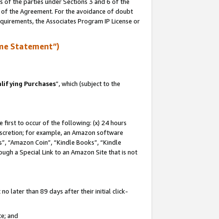
s of the parties under Sections 3 and 6 of the
n of the Agreement. For the avoidance of doubt
equirements, the Associates Program IP License or
me Statement”)
lifying Purchases
”, which (subject to the
first to occur of the following: (x) 24 hours
 discretion; for example, an Amazon software
, “Amazon Coin”, “Kindle Books”, “Kindle
hrough a Special Link to an Amazon Site that is not
 later than 89 days after their initial click-
te; and