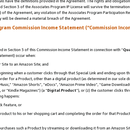
ll have the definitions provided in the Agreement. The rights and obligation
 Section 3 of the Associates Program IP License will survive the terminatio
a) of the Agreement, any violation of the Associates Program Participation R
y will be deemed a material breach of the Agreement.
ogram Commission Income Statement (“Commission Inco
 in Section 3 of this Commission Income Statement in connection with “
Qua
tatement) occur when:
r Site to an Amazon Site; and
eginning when a customer clicks through that Special Link and ending upon the 
 order for a Product, other than a digital product (as determined in our sole
usic,” “Amazon Shorts”, “eDocs”, “Amazon Prime Video”, “Game Downloads”
 or “Kindle Magazines”) (a “
Digital Product
”), or (z) the customer clicks t
ing happens:
k feature, or
oduct to his or her shopping cart and completing the order for that Product no
er purchases such a Product by streaming or downloading it from an Amazon Si