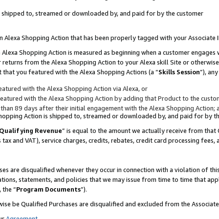
 is shipped to, streamed or downloaded by, and paid for by the customer
 an Alexa Shopping Action that has been properly tagged with your Associate 
to an Alexa Shopping Action is measured as beginning when a customer engages
er returns from the Alexa Shopping Action to your Alexa skill Site or otherwise
 that you featured with the Alexa Shopping Actions (a “
Skills Session
”), an
atured with the Alexa Shopping Action via Alexa, or
atured with the Alexa Shopping Action by adding that Product to the custome
 than 89 days after their initial engagement with the Alexa Shopping Action; 
 Shopping Action is shipped to, streamed or downloaded by, and paid for by 
Qualifying Revenue
” is equal to the amount we actually receive from that 
s tax and VAT), service charges, credits, rebates, credit card processing fees,
es are disqualified whenever they occur in connection with a violation of 
ations, statements, and policies that we may issue from time to time that ap
, the “
Program Documents
”).
wise be Qualified Purchases are disqualified and excluded from the Associa
ur
Agreement
,