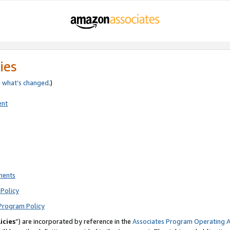
ies
e
what’s changed
.)
ent
ments
Policy
Program Policy
icies
”) are incorporated by reference in the
Associates Program Operating 