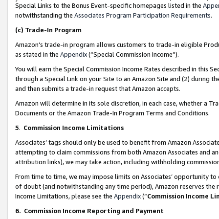
Special Links to the Bonus Event-specific homepages listed in the
Appe
notwithstanding the
Associates Program Participation Requirements
.
(c)
Trade-In Program
Amazon’s trade-in program allows customers to trade-in eligible Produc
as stated in the
Appendix
(“Special Commission Income”).
You will earn the Special Commission Income Rates described in this Sec
through a Special Link on your Site to an Amazon Site and (2) during th
and then submits a trade-in request that Amazon accepts.
Amazon will determine in its sole discretion, in each case, whether a T
Documents or the Amazon Trade-In Program Terms and Conditions.
5
.
Commission Income Limitations
Associates’ tags should only be used to benefit from Amazon Associates
attempting to claim commissions from both Amazon Associates and ano
attribution links), we may take action, including withholding commissio
From time to time, we may impose limits on Associates’ opportunity t
of doubt (and notwithstanding any time period), Amazon reserves the ri
Income Limitations, please see the
Appendix
(“
Commission Income Li
6.
Commission Income Reporting and Payment