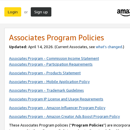
Login
Sign up
or
Associates Program Policies
Updated:
April 14, 2026. (Current Associates, see
what’s changed
.)
Associates Program - Commission Income Statement
Associates Program - Participation Requirements
Associates Program - Products Statement
Associates Program - Mobile Application Policy
Associates Program - Trademark Guidelines
Associates Program IP License and Usage Requirements
Associates Program - Amazon Influencer Program Policy
Associates Program - Amazon Creator Ads Boost Program Policy
These Associates Program policies (“
Program Policies
”) are incorpor