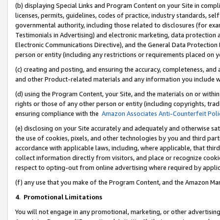
(b) displaying Special Links and Program Content on your Site in compl
licenses, permits, guidelines, codes of practice, industry standards, se
governmental authority, including those related to disclosures (for ex
Testimonials in Advertising) and electronic marketing, data protection 
Electronic Communications Directive), and the General Data Protecti
person or entity (including any restrictions or requirements placed on y
(c) creating and posting, and ensuring the accuracy, completeness, and 
and other Product-related materials and any information you include wi
(d) using the Program Content, your Site, and the materials on or within
rights or those of any other person or entity (including copyrights, trad
ensuring compliance with the
Amazon Associates Anti-Counterfeit Poli
(e) disclosing on your Site accurately and adequately and otherwise sat
the use of cookies, pixels, and other technologies by you and third part
accordance with applicable laws, including, where applicable, that thir
collect information directly from visitors, and place or recognize cooki
respect to opting-out from online advertising where required by appli
(f) any use that you make of the Program Content, and the Amazon Mar
4
.
Promotional Limitations
You will not engage in any promotional, marketing, or other advertising a