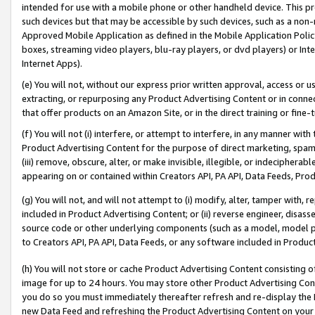
intended for use with a mobile phone or other handheld device. This proh
such devices but that may be accessible by such devices, such as a non-
Approved Mobile Application as defined in the Mobile Application Policy; 
boxes, streaming video players, blu-ray players, or dvd players) or Inte
Internet Apps).
(e) You will not, without our express prior written approval, access or 
extracting, or repurposing any Product Advertising Content or in connec
that offer products on an Amazon Site, or in the direct training or fin
(f) You will not (i) interfere, or attempt to interfere, in any manner wit
Product Advertising Content for the purpose of direct marketing, spammi
(iii) remove, obscure, alter, or make invisible, illegible, or indecipherab
appearing on or contained within Creators API, PA API, Data Feeds, Prod
(g) You will not, and will not attempt to (i) modify, alter, tamper with,
included in Product Advertising Content; or (ii) reverse engineer, disa
source code or other underlying components (such as a model, model pa
to Creators API, PA API, Data Feeds, or any software included in Produc
(h) You will not store or cache Product Advertising Content consisting 
image for up to 24 hours. You may store other Product Advertising Cont
you do so you must immediately thereafter refresh and re-display the P
new Data Feed and refreshing the Product Advertising Content on your 