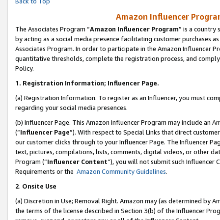
Back to Top
Amazon Influencer Program
The Associates Program “
Amazon Influencer Program
” is a country
by acting as a social media presence facilitating customer purchases as
Associates Program. In order to participate in the Amazon Influencer Pr
quantitative thresholds, complete the registration process, and comply
Policy.
1.
Registration Information; Influencer Page.
(a) Registration Information. To register as an Influencer, you must co
regarding your social media presences.
(b) Influencer Page. This Amazon Influencer Program may include an A
(“
Influencer Page
”). With respect to Special Links that direct custom
our customer clicks through to your Influencer Page. The Influencer Pag
text, pictures, compilations, lists, comments, digital videos, or other
Program (“
Influencer Content
”), you will not submit such Influencer 
Requirements or the
Amazon Community Guidelines
.
2
.
Onsite Use
(a) Discretion in Use; Removal Right. Amazon may (as determined by Amaz
the terms of the license described in Section 3(b) of the Influencer Prog