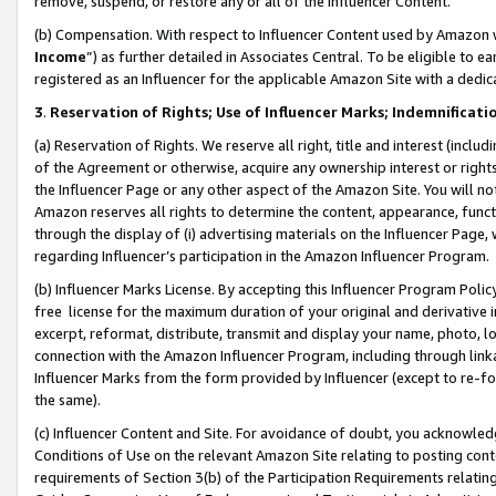
remove, suspend, or restore any or all of the Influencer Content.
(b) Compensation. With respect to Influencer Content used by Amazon w
Income
”) as further detailed in Associates Central. To be eligible t
registered as an Influencer for the applicable Amazon Site with a dedic
3
.
Reservation of Rights; Use of Influencer Marks; Indemnificati
(a) Reservation of Rights. We reserve all right, title and interest (includ
of the Agreement or otherwise, acquire any ownership interest or rights
the Influencer Page or any other aspect of the Amazon Site. You will not 
Amazon reserves all rights to determine the content, appearance, functi
through the display of (i) advertising materials on the Influencer Page, w
regarding Influencer’s participation in the Amazon Influencer Program.
(b) Influencer Marks License. By accepting this Influencer Program Poli
free license for the maximum duration of your original and derivative in
excerpt, reformat, distribute, transmit and display your name, photo, 
connection with the Amazon Influencer Program, including through link
Influencer Marks from the form provided by Influencer (except to re-for
the same).
(c) Influencer Content and Site. For avoidance of doubt, you acknowledg
Conditions of Use on the relevant Amazon Site relating to posting conte
requirements of Section 3(b) of the Participation Requirements relating