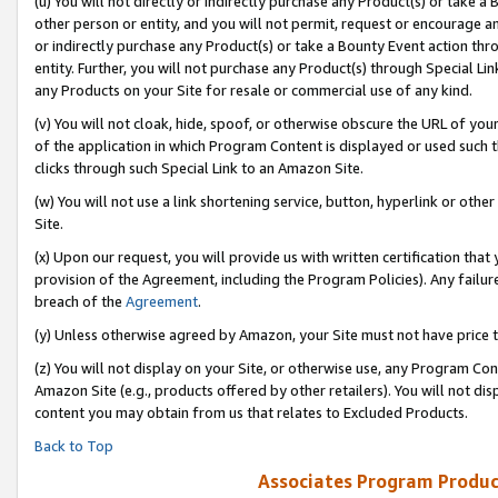
(u) You will not directly or indirectly purchase any Product(s) or take a
other person or entity, and you will not permit, request or encourage an
or indirectly purchase any Product(s) or take a Bounty Event action thro
entity. Further, you will not purchase any Product(s) through Special Li
any Products on your Site for resale or commercial use of any kind.
(v) You will not cloak, hide, spoof, or otherwise obscure the URL of your
of the application in which Program Content is displayed or used such 
clicks through such Special Link to an Amazon Site.
(w) You will not use a link shortening service, button, hyperlink or oth
Site.
(x) Upon our request, you will provide us with written certification tha
provision of the Agreement, including the Program Policies). Any failure
breach of the
Agreement
.
(y) Unless otherwise agreed by Amazon, your Site must not have price tr
(z) You will not display on your Site, or otherwise use, any Program Con
Amazon Site (e.g., products offered by other retailers). You will not di
content you may obtain from us that relates to Excluded Products.
Back to Top
Associates Program Produc