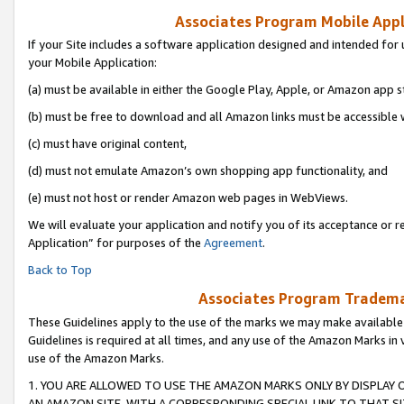
Associates Program Mobile Appli
If your Site includes a software application designed and intended for 
your Mobile Application:
(a) must be available in either the Google Play, Apple, or Amazon app s
(b) must be free to download and all Amazon links must be accessible 
(c) must have original content,
(d) must not emulate Amazon’s own shopping app functionality, and
(e) must not host or render Amazon web pages in WebViews.
We will evaluate your application and notify you of its acceptance or r
Application” for purposes of the
Agreement
.
Back to Top
Associates Program Trademar
These Guidelines apply to the use of the marks we may make available
Guidelines is required at all times, and any use of the Amazon Marks in 
use of the Amazon Marks.
1. YOU ARE ALLOWED TO USE THE AMAZON MARKS ONLY BY DISPLAY 
AN AMAZON SITE, WITH A CORRESPONDING SPECIAL LINK TO THAT SI