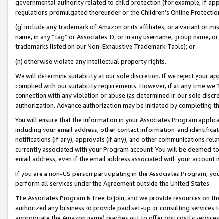
governmental authority related to child protection (for example, if app
regulations promulgated thereunder or the Children’s Online Protection
(g) include any trademark of Amazon or its affiliates, or a variant or 
name, in any “tag” or Associates ID, or in any username, group name, or 
trademarks listed on our Non-Exhaustive Trademark Table); or
(h) otherwise violate any intellectual property rights.
We will determine suitability at our sole discretion. If we reject your 
complied with our suitability requirements. However, if at any time we 1
connection with any violation or abuse (as determined in our sole disc
authorization. Advance authorization may be initiated by completing t
You will ensure that the information in your Associates Program applic
including your email address, other contact information, and identifica
notifications (if any), approvals (if any), and other communications re
currently associated with your Program account. You will be deemed to 
email address, even if the email address associated with your account i
If you are a non-US person participating in the Associates Program, you
perform all services under the Agreement outside the United States.
The Associates Program is free to join, and we provide resources on th
authorized any business to provide paid set-up or consulting services t
appropriate the Amazon name) reaches out to offer you costly services