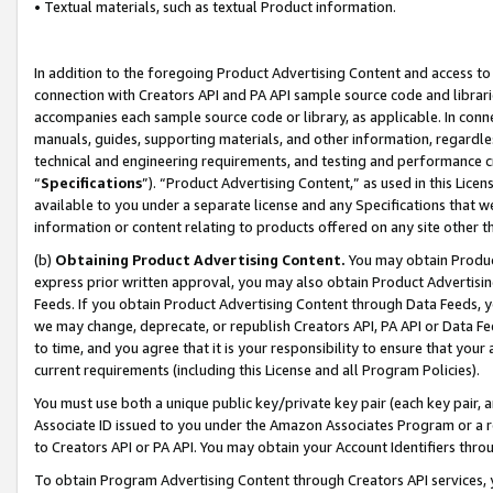
• Textual materials, such as textual Product information.
In addition to the foregoing Product Advertising Content and access to
connection with Creators API and PA API sample source code and librarie
accompanies each sample source code or library, as applicable. In conne
manuals, guides, supporting materials, and other information, regardless
technical and engineering requirements, and testing and performance cri
“
Specifications
”). “Product Advertising Content,” as used in this Lic
available to you under a separate license and any Specifications that we
information or content relating to products offered on any site other 
(b)
Obtaining Product Advertising Content.
You may obtain Product
express prior written approval, you may also obtain Product Advertisi
Feeds. If you obtain Product Advertising Content through Data Feeds, yo
we may change, deprecate, or republish Creators API, PA API or Data Fee
to time, and you agree that it is your responsibility to ensure that your
current requirements (including this License and all Program Policies).
You must use both a unique public key/private key pair (each key pair, a
Associate ID issued to you under the Amazon Associates Program or a r
to Creators API or PA API. You may obtain your Account Identifiers thro
To obtain Program Advertising Content through Creators API services, y