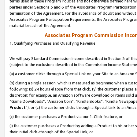
terms used in these Program Policies and not otherwise defined here wil
parties under Sections 3 and 6 of the Associates Program Participation
termination of the Agreement. For the avoidance of doubt and without l
Associates Program Participation Requirements, the Associates Program
material breach of the Agreement.
Associates Program Commission Inco
1. Qualifying Purchases and Qualifying Revenue
We will pay Standard Commission Income described in Section 3 of thi
(subject to the exclusions described in this Commission Income Stateme
(a) a customer clicks through a Special Link on your Site to an Amazon S
(b) during a single session, which is measured as beginning when a custo
following: (x) 24 hours elapse from that click, (y) the customer places 
discretion; for example, an Amazon software download or items sold 
“Game Downloads”, “Amazon Coin”, “Kindle Books”, “Kindle Newspapers”
Product
”), or (z) the customer clicks through a Special Link to an Amazo
(c) the customer purchases a Product via our 1-Click feature, or
(i) the customer purchases a Product by adding a Product to his or her
their initial click-through of the Special Link, or