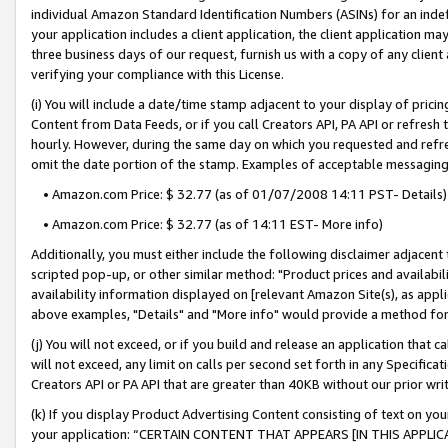
individual Amazon Standard Identification Numbers (ASINs) for an indefi
your application includes a client application, the client application m
three business days of our request, furnish us with a copy of any clien
verifying your compliance with this License.
(i) You will include a date/time stamp adjacent to your display of prici
Content from Data Feeds, or if you call Creators API, PA API or refresh
hourly. However, during the same day on which you requested and refre
omit the date portion of the stamp. Examples of acceptable messaging
• Amazon.com Price: $ 32.77 (as of 01/07/2008 14:11 PST- Details)
• Amazon.com Price: $ 32.77 (as of 14:11 EST- More info)
Additionally, you must either include the following disclaimer adjacent t
scripted pop-up, or other similar method: "Product prices and availabil
availability information displayed on [relevant Amazon Site(s), as appli
above examples, "Details" and "More info" would provide a method for 
(j) You will not exceed, or if you build and release an application that c
will not exceed, any limit on calls per second set forth in any Specifica
Creators API or PA API that are greater than 40KB without our prior wri
(k) If you display Product Advertising Content consisting of text on your
your application: “CERTAIN CONTENT THAT APPEARS [IN THIS APPLIC