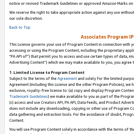
notice or revised Trademark Guidelines or approved Amazon Marks on t
We reserve the right to take appropriate action against any use without
our sole discretion.
Back to Top
Associates Program IP
This License governs your use of Program Content in connection with yo
accessing or using the Program Content, including the proprietary appli
"PA API of”) that permit you to access and use certain types of data, i
Advertising Content”) which we may make available to you, you agree t
1
.
Limited License to Program Content
Subject to the terms of the
Agreement
and solely for the limited purpo
Agreement (including this License and the other Program Policies), we 
exclusive, royalty-free license to: (a) copy and display Program Conten
Trademark Guidelines
) we make available to you as part of the Progra
(c) access and use Creators API, PA API, Data Feeds, and Product Adverti
does not include any downloading, copying or other use of Program Conte
data gathering and extraction tools. For the avoidance of doubt, Progr
Content.
You will use Program Content solely in accordance with the terms of t