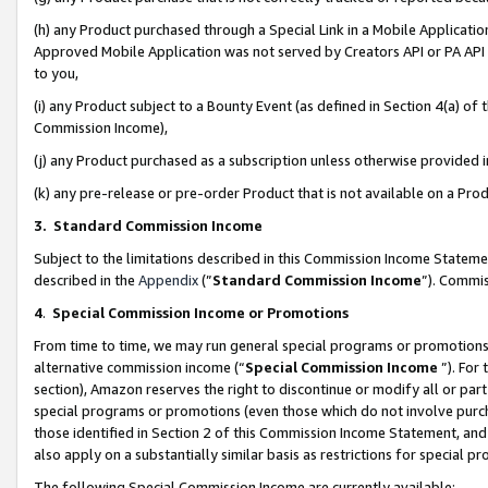
(h) any Product purchased through a Special Link in a Mobile Applicatio
Approved Mobile Application was not served by Creators API or PA API (
to you,
(i) any Product subject to a Bounty Event (as defined in Section 4(a) o
Commission Income),
(j) any Product purchased as a subscription unless otherwise provided
(k) any pre-release or pre-order Product that is not available on a Prod
3. Standard Commission Income
Subject to the limitations described in this Commission Income Statem
described in the
Appendix
(”
Standard Commission Income
”). Commis
4
.
Special Commission Income or Promotions
From time to time, we may run general special programs or promotions 
alternative commission income (“
Special Commission Income
”). For
section), Amazon reserves the right to discontinue or modify all or par
special programs or promotions (even those which do not involve purcha
those identified in Section 2 of this Commission Income Statement, an
also apply on a substantially similar basis as restrictions for special 
The following Special Commission Income are currently available: