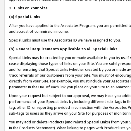
2
.
Links on Your Site
(a)
Special Links
After you have applied to the Associates Program, you are permitted to 
and accrual of commission income.
Special Links must use the Associates ID we have assigned to you.
(b)
General Requirements Applicable to All Special Links
Special Links may be created by you or made available to you by us. If 
cease displaying those types of links on your Site. You are solely respo
and for ensuring that Special Links (whether created by you or made av
track referrals of our customers from your Site. You must not encoura
directly from your Site. For example, you must include your Associates
parameter in the URL of each link you place on your Site to an Amazon 
Upon your request but subject to our approval, we may issue you addit
performance of your Special Links by including different sub-tags in t
tag, other ID or reporting provided in connection with the Associates P
sub-tags to users as they arrive on your Site for purposes of monitorin
You may add or delete Products (and related Special Links) from your Si
in the Products Statement). When linking to pages with Product lists you