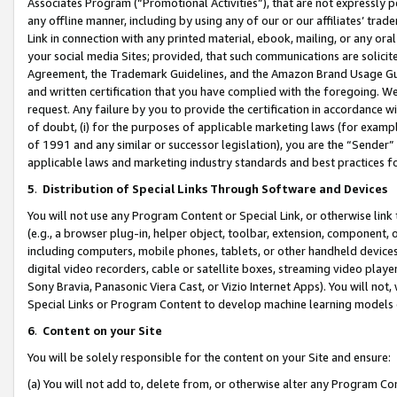
Associates Program (“Promotional Activities”), that are not expressly 
any offline manner, including by using any of our or our affiliates’ tr
Link in connection with any printed material, ebook, mailing, or any ora
your social media Sites; provided, that such communications are solicite
Agreement, the Trademark Guidelines, and the Amazon Brand Usage Guid
and written certification that you have complied with the foregoing. We w
request. Any failure by you to provide the certification in accordance w
of doubt, (i) for the purposes of applicable marketing laws (for exam
of 1991 and any similar or successor legislation), you are the “Sender”
applicable laws and marketing industry standards and best practices f
5
.
Distribution of Special Links Through Software and Devices
You will not use any Program Content or Special Link, or otherwise link 
(e.g., a browser plug-in, helper object, toolbar, extension, component, 
including computers, mobile phones, tablets, or other handheld devices 
digital video recorders, cable or satellite boxes, streaming video playe
Sony Bravia, Panasonic Viera Cast, or Vizio Internet Apps). You will not,
Special Links or Program Content to develop machine learning models 
6
.
Content on your Site
You will be solely responsible for the content on your Site and ensure:
(a) You will not add to, delete from, or otherwise alter any Program Co