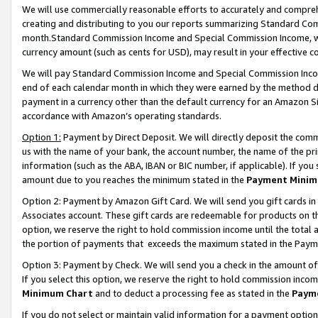
We will use commercially reasonable efforts to accurately and comprehe
creating and distributing to you our reports summarizing Standard C
month.Standard Commission Income and Special Commission Income, whi
currency amount (such as cents for USD), may result in your effective co
We will pay Standard Commission Income and Special Commission Incom
end of each calendar month in which they were earned by the method de
payment in a currency other than the default currency for an Amazon Sit
accordance with Amazon’s operating standards.
Option 1:
Payment by Direct Deposit. We will directly deposit the com
us with the name of your bank, the account number, the name of the pri
information (such as the ABA, IBAN or BIC number, if applicable). If you 
amount due to you reaches the minimum stated in the
Payment Minim
Option 2: Payment by Amazon Gift Card. We will send you gift cards i
Associates account. These gift cards are redeemable for products on the
option, we reserve the right to hold commission income until the tota
the portion of payments that exceeds the maximum stated in the Paym
Option 3: Payment by Check. We will send you a check in the amount of
If you select this option, we reserve the right to hold commission inco
Minimum Chart
and to deduct a processing fee as stated in the
Paym
If you do not select or maintain valid information for a payment opti