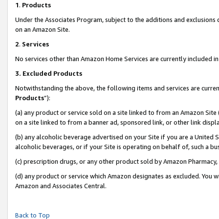
1
.
Products
Under the Associates Program, subject to the additions and exclusions d
on an Amazon Site.
2
.
Services
No services other than Amazon Home Services are currently included in 
3.
Excluded Products
Notwithstanding the above, the following items and services are curren
Products
”):
(a) any product or service sold on a site linked to from an Amazon Site
on a site linked to from a banner ad, sponsored link, or other link dis
(b) any alcoholic beverage advertised on your Site if you are a United 
alcoholic beverages, or if your Site is operating on behalf of, such a b
(c) prescription drugs, or any other product sold by Amazon Pharmacy,
(d) any product or service which Amazon designates as excluded. You will 
Amazon and Associates Central.
Back to Top