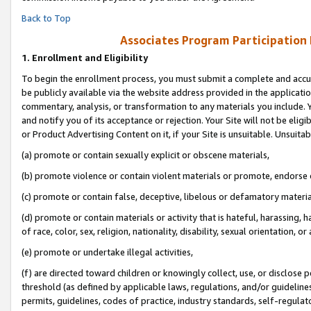
Back to Top
Associates Program Participation
1.
Enrollment and Eligibility
To begin the enrollment process, you must submit a complete and accur
be publicly available via the website address provided in the application
commentary, analysis, or transformation to any materials you include. Y
and notify you of its acceptance or rejection. Your Site will not be elig
or Product Advertising Content on it, if your Site is unsuitable. Unsuitab
(a) promote or contain sexually explicit or obscene materials,
(b) promote violence or contain violent materials or promote, endorse o
(c) promote or contain false, deceptive, libelous or defamatory materia
(d) promote or contain materials or activity that is hateful, harassing, h
of race, color, sex, religion, nationality, disability, sexual orientation, or 
(e) promote or undertake illegal activities,
(f) are directed toward children or knowingly collect, use, or disclose
threshold (as defined by applicable laws, regulations, and/or guidelines)
permits, guidelines, codes of practice, industry standards, self-regulat