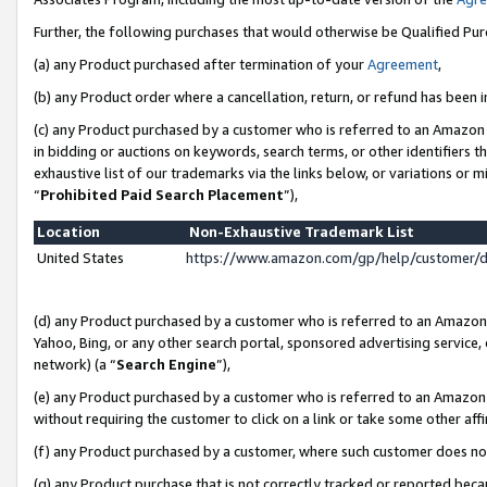
Further, the following purchases that would otherwise be Qualified Pu
(a) any Product purchased after termination of your
Agreement
,
(b) any Product order where a cancellation, return, or refund has been in
(c) any Product purchased by a customer who is referred to an Amazon 
in bidding or auctions on keywords, search terms, or other identifiers 
exhaustive list of our trademarks via the links below, or variations or 
“
Prohibited Paid Search Placement
”),
Location
Non-Exhaustive Trademark List
United States
https://www.amazon.com/gp/help/customer/
(d) any Product purchased by a customer who is referred to an Amazon S
Yahoo, Bing, or any other search portal, sponsored advertising service, o
network) (a “
Search Engine
”),
(e) any Product purchased by a customer who is referred to an Amazon Si
without requiring the customer to click on a link or take some other affi
(f) any Product purchased by a customer, where such customer does no
(g) any Product purchase that is not correctly tracked or reported beca