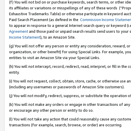
(f) You will not bid on or purchase keywords, search terms, or other id
its affiliates or variations or misspellings of any of these words (“Pr
Exhaustive Trademarks Table) or otherwise participate in keyword aucti
Paid Search Placement (as defined in the
Commission Income Stateme
to appear in response to a general Internet search query or keyword (i.e.
Agreement
and those paid or unpaid search results send users to your sit
Income Statement
), to an Amazon Site.
(g) You will not offer any person or entity any consideration, reward, or
organization, or other benefit) for using Special Links. For example, 
entities to visit an Amazon Site via your Special Links.
(h) You will not intercept, record, redirect, read, interpret, or fill in 
entity.
(i) You will not request, collect, obtain, store, cache, or otherwise us
(including any usernames or passwords of Amazon Site customers).
(j) You will not modify, redirect, suppress, or substitute the operation 
(k) You will not make any orders or engage in other transactions of any 
or encourage any other person or entity to do so.
(l) You will not take any action that could reasonably cause any custome
transactions (for example, search, browse, or order) are occurring.