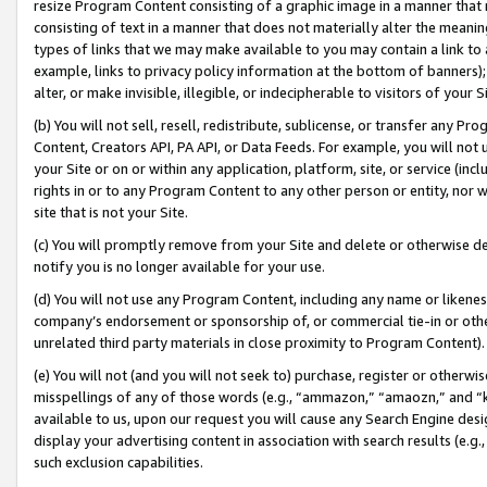
resize Program Content consisting of a graphic image in a manner that
consisting of text in a manner that does not materially alter the meanin
types of links that we may make available to you may contain a link to 
example, links to privacy policy information at the bottom of banners);
alter, or make invisible, illegible, or indecipherable to visitors of your 
(b) You will not sell, resell, redistribute, sublicense, or transfer any 
Content, Creators API, PA API, or Data Feeds. For example, you will not 
your Site or on or within any application, platform, site, or service (in
rights in or to any Program Content to any other person or entity, nor wi
site that is not your Site.
(c) You will promptly remove from your Site and delete or otherwise d
notify you is no longer available for your use.
(d) You will not use any Program Content, including any name or likene
company’s endorsement or sponsorship of, or commercial tie-in or other 
unrelated third party materials in close proximity to Program Content).
(e) You will not (and you will not seek to) purchase, register or otherw
misspellings of any of those words (e.g., “ammazon,” “amaozn,” and “kin
available to us, upon our request you will cause any Search Engine de
display your advertising content in association with search results (e.
such exclusion capabilities.