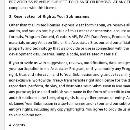
PROVIDED ‘AS IS’ AND IS SUBJECT TO CHANGE OR REMOVAL AT ANY TIME.”
compliance with this License.
3.
Reservation of Rights; Your Submissions
Other than the limited licenses expressly set forth herein, we reserve all 
and to, and you do not, by virtue of this License or otherwise, acquire an
formats, Program Content, Creators API, PA API, Data Feeds, Product 
materials on any Amazon Site or the Associates Site, our and our affili
property and technology that we provide or use in connection with the
development kits, libraries, sample code, and related materials).
If you provide us with suggestions, reviews, modifications, data, image
your participation in the Associates Program, or if you modify any Prog
right, title, and interest in and to Your Submission and grant us (even 
nonexclusive, worldwide, freely transferable right and license for the du
reproduce, perform, display, and distribute Your Submission in any man
any purpose; (c) use and publish your name in the form of a credit in c
and (d) sublicense the foregoing rights to any other person or entity. A
obtained Your Submission in a lawful manner and (z) our and our sublice
entity’s rights, including any copyright rights. You agree to provide us
to Your Submission.
4. Agents