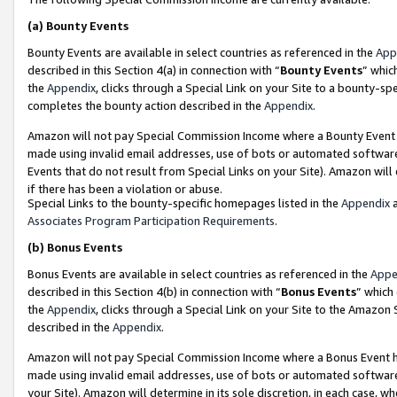
(a)
Bounty Events
Bounty Events are available in select countries as referenced in the
App
described in this Section 4(a) in connection with “
Bounty Events
” whic
the
Appendix
, clicks through a Special Link on your Site to a bounty-s
completes the bounty action described in the
Appendix
.
Amazon will not pay Special Commission Income where a Bounty Event ha
made using invalid email addresses, use of bots or automated software
Events that do not result from Special Links on your Site). Amazon will 
if there has been a violation or abuse.
Special Links to the bounty-specific homepages listed in the
Appendix
a
Associates Program Participation Requirements
.
(b)
Bonus Events
Bonus Events are available in select countries as referenced in the
Appe
described in this Section 4(b) in connection with “
Bonus Events
” which
the
Appendix
, clicks through a Special Link on your Site to the Amazon
described in the
Appendix
.
Amazon will not pay Special Commission Income where a Bonus Event has
made using invalid email addresses, use of bots or automated software,
your Site). Amazon will determine in its sole discretion, in each case, w