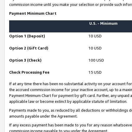
commission income until you make your selection or provide such infor
Payment Minimum Chart
U.S. - Minimum
Option 1 (Deposit)
10 USD
Option 2 (Gift Card)
10 USD
Option 3 (Check)
100 USD
Check Processing Fee
15 USD
If at any time there has been no substantial activity on your account for 
the accrued commission income for your inactive account, up to a max
Payment Minimum Chart for payment by gift card. Further, any unpaid 
applicable law or become extinct by applicable statute of limitation.
Payments made to you, as reduced by all deductions or withholdings de
amounts payable under the Agreement.
If any excess payment has been made to you for any reason whatsoever,
commission income payable to you under the Agreement.