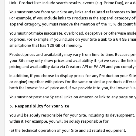
Link. Product lists include search results, events (e.g. Prime Day), or 
You must remove from your Site any links and related references to li
For example, if you include links to Products in the apparel category 
apparel category, you must remove the mention of the 15% discount f
You must not make inaccurate, overbroad, deceptive or otherwise misle
or prices. For example, if you include on your Site a link to a 64 GB sm
smartphone that has 128 GB of memory.
Product prices and availability may vary from time to time. Because pri
your Site may only show prices and availability if: (a) we serve the link 
pricing and availability data via Creators API or PA API and you comply
In addition, if you choose to display prices for any Product on your Si
or engine) together with prices for the same or similar products offer
both the lowest “new” price and, if we provide it to you, the lowest “us
You must not post any Special Links on Amazon or link to any page on 
3.
Responsibility for Your Site
You will be solely responsible for your Site, including its development
within it. For example, you will be solely responsible for:
(a) the technical operation of your Site and all related equipment,