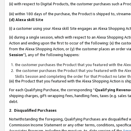
(ii) with respect to Digital Products, the customer purchases such a P
(iii) within 180 days of the purchase, the Product is shipped to, stre
(d) Alexa skill Site
(i) a customer using your Alexa skill Site engages an Alexa Shopping Ac
(ii) during a single session, which with respect to an Alexa Shopping 
Action and ending upon the first to occur of the following: (x) the cust
from the Alexa Shopping Action, or (y) the customer places an order via
Session
”), any of the following happens:
the customer purchases the Product that you featured with the Alex
the customer purchases the Product that you featured with the Alex
Skills Session and completing the order for that Product no later t
(iii) the Product that you featured with the Alexa Shopping Action is 
For each Qualifying Purchase, the corresponding “
Qualifying Revenu
shipping charges, gift-wrapping fees, handling fees, taxes (e.g. sales ta
debt.
2
.
Disqualified Purchases
Notwithstanding the foregoing, Qualifying Purchases are disqualified w
Commission Income Statement or any other terms, conditions, specificat
Associates Program, including the most up-to-date version of the
Agr