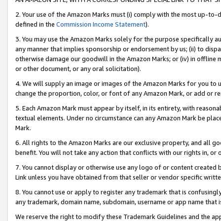
2. Your use of the Amazon Marks must (i) comply with the most up-to-da
defined in the
Commission Income Statement
).
3. You may use the Amazon Marks solely for the purpose specifically a
any manner that implies sponsorship or endorsement by us; (ii) to disparag
otherwise damage our goodwill in the Amazon Marks; or (iv) in offline ma
or other document, or any oral solicitation).
4. We will supply an image or images of the Amazon Marks for you to 
change the proportion, color, or font of any Amazon Mark, or add or
5. Each Amazon Mark must appear by itself, in its entirety, with reason
textual elements. Under no circumstance can any Amazon Mark be placed
Mark.
6. All rights to the Amazon Marks are our exclusive property, and all 
benefit. You will not take any action that conflicts with our rights in, 
7. You cannot display or otherwise use any logo of or content created b
Link unless you have obtained from that seller or vendor specific writte
8. You cannot use or apply to register any trademark that is confusingly
any trademark, domain name, subdomain, username or app name that is c
We reserve the right to modify these Trademark Guidelines and the app