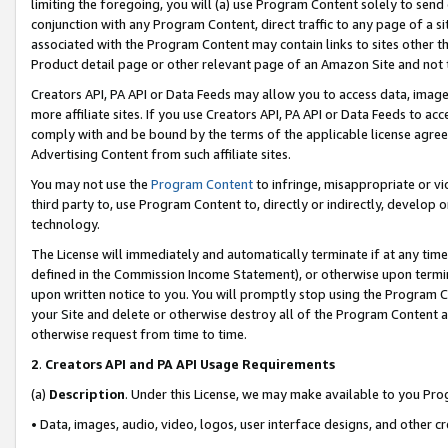
limiting the foregoing, you will (a) use Program Content solely to send
conjunction with any Program Content, direct traffic to any page of a si
associated with the Program Content may contain links to sites other t
Product detail page or other relevant page of an Amazon Site and not 
Creators API, PA API or Data Feeds may allow you to access data, image
more affiliate sites. If you use Creators API, PA API or Data Feeds to ac
comply with and be bound by the terms of the applicable license agreem
Advertising Content from such affiliate sites.
You may not use the
Program Content
to infringe, misappropriate or vio
third party to, use Program Content to, directly or indirectly, develo
technology.
The License will immediately and automatically terminate if at any ti
defined in the Commission Income Statement), or otherwise upon termina
upon written notice to you. You will promptly stop using the Program 
your Site and delete or otherwise destroy all of the Program Content 
otherwise request from time to time.
2
.
Creators API and PA API Usage Requirements
(a)
Description
. Under this License, we may make available to you Pr
• Data, images, audio, video, logos, user interface designs, and other c