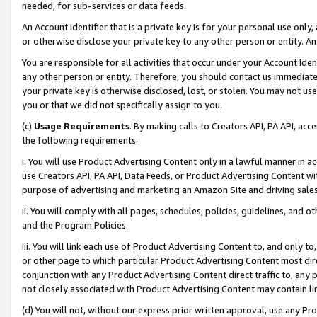
needed, for sub-services or data feeds.
An Account Identifier that is a private key is for your personal use only,
or otherwise disclose your private key to any other person or entity. An A
You are responsible for all activities that occur under your Account Ide
any other person or entity. Therefore, you should contact us immediate
your private key is otherwise disclosed, lost, or stolen. You may not u
you or that we did not specifically assign to you.
(c)
Usage Requirements
. By making calls to Creators API, PA API, ac
the following requirements:
i. You will use Product Advertising Content only in a lawful manner in a
use Creators API, PA API, Data Feeds, or Product Advertising Content wit
purpose of advertising and marketing an Amazon Site and driving sales
ii. You will comply with all pages, schedules, policies, guidelines, and o
and the Program Policies.
iii. You will link each use of Product Advertising Content to, and only 
or other page to which particular Product Advertising Content most direc
conjunction with any Product Advertising Content direct traffic to, any 
not closely associated with Product Advertising Content may contain lin
(d) You will not, without our express prior written approval, use any Pr