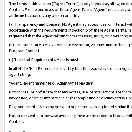
The terms in this section (“Agent Terms”) apply if you use, allow, enab
Content. For the purposes of these Agent Terms, "Agent” means any so
at the instruction of, any person or entity.
(a) Transparency and Consent. No Agent may access, use, or interact with 
accordance with the requirements in section 3 of these Agent Terms. In
requested that the Agent refrain from accessing, using, or interacting
(b) Limitation on Access. At our sole discretion, we may limit, includin
Program Content.
(c) Technical Requirements. Agents must:
In all HTTP/HTTPS requests, identify that the request is from an Agent 
agent string:
“Agent/[agent name]” (e.g., Agent/AmazonAgent)
Not conceal or obfuscate that any access, use, or interactions are fro
navigation, or other interactions or (b) completing or circumventing 
Respond truthfully to any question or prompt seeking to determine if 
Not circumvent or otherwise avoid any measure intended to block, limit
Content.