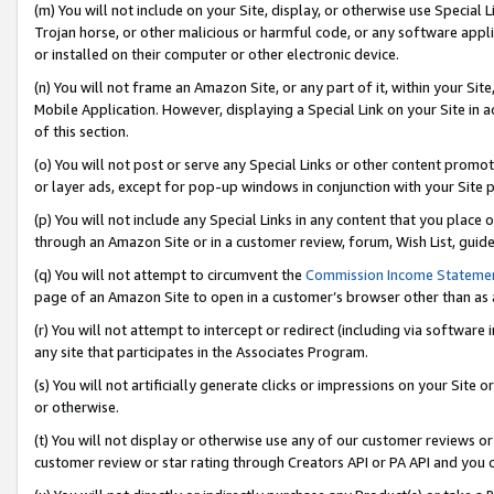
(m) You will not include on your Site, display, or otherwise use Specia
Trojan horse, or other malicious or harmful code, or any software app
or installed on their computer or other electronic device.
(n) You will not frame an Amazon Site, or any part of it, within your Sit
Mobile Application. However, displaying a Special Link on your Site in a
of this section.
(o) You will not post or serve any Special Links or other content prom
or layer ads, except for pop-up windows in conjunction with your Site 
(p) You will not include any Special Links in any content that you place
through an Amazon Site or in a customer review, forum, Wish List, guid
(q) You will not attempt to circumvent the
Commission Income Stateme
page of an Amazon Site to open in a customer’s browser other than as a 
(r) You will not attempt to intercept or redirect (including via softwar
any site that participates in the Associates Program.
(s) You will not artificially generate clicks or impressions on your Si
or otherwise.
(t) You will not display or otherwise use any of our customer reviews or 
customer review or star rating through Creators API or PA API and you 