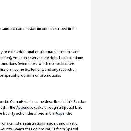
u standard commission income described in the
y to earn additional or alternative commission
ection), Amazon reserves the right to discontinue
promotions (even those which do not involve
mmission Income Statement, and any restriction
 for special programs or promotions.
Special Commission Income described in this Section
bed in the
Appendix
, clicks through a Special Link
e bounty action described in the
Appendix
.
for example, registrations made using invalid
 Bounty Events that do not result from Special