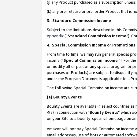
(j) any Product purchased as a subscription unles
(k) any pre-release or pre-order Product that is no
3. Standard Commission Income
Subject to the limitations described in this Comm
Appendix
(”
Standard Commission Income
”). C
4
.
Special Commission Income or Promotions
From time to time, we may run general special pro
income (“
Special Commission Income
”). For th
or modify all or part of any special program or p
purchases of Products) are subject to disqualifying
under the Program Documents applicable to a Produ
The following Special Commission Income are curr
(a)
Bounty Events
Bounty Events are available in select countries as 
4(a) in connection with “
Bounty Events
” which oc
on your Site to a bounty-specific homepage on an 
Amazon will not pay Special Commission Income whe
email addresses, use of bots or automated softwar