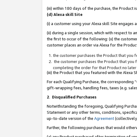
(iii) within 180 days of the purchase, the Product
(d) Alexa skill Site
(i) a customer using your Alexa skill Site engages
(ii) during a single session, which with respect 
the first to occur of the following: (x) the custom
customer places an order via Alexa for the Product
the customer purchases the Product that you fe
the customer purchases the Product that you fe
completing the order for that Product no later
(iii) the Product that you featured with the Alexa
For each Qualifying Purchase, the corresponding “
gift-wrapping fees, handling fees, taxes (e.g. sale
2
.
Disqualified Purchases
Notwithstanding the foregoing, Qualifying Purchas
Statement or any other terms, conditions, specific
up-to-date version of the
Agreement
(collectively
Further, the following purchases that would other
(a) any Product purchased after termination of yo