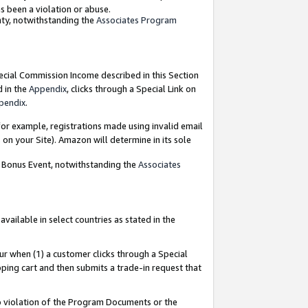
as been a violation or abuse.
nty, notwithstanding the
Associates Program
pecial Commission Income described in this Section
d in the
Appendix
, clicks through a Special Link on
pendix
.
or example, registrations made using invalid email
on your Site). Amazon will determine in its sole
g Bonus Event, notwithstanding the
Associates
ailable in select countries as stated in the
ur when (1) a customer clicks through a Special
pping cart and then submits a trade-in request that
 to violation of the Program Documents or the