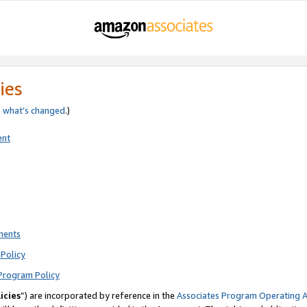
ies
e
what’s changed
.)
ent
ments
Policy
Program Policy
icies
”) are incorporated by reference in the
Associates Program Operating 