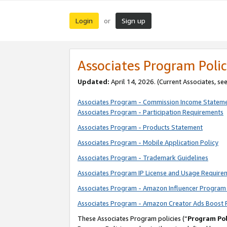
Login
Sign up
or
Associates Program Polic
Updated:
April 14, 2026. (Current Associates, se
Associates Program - Commission Income Statem
Associates Program - Participation Requirements
Associates Program - Products Statement
Associates Program - Mobile Application Policy
Associates Program - Trademark Guidelines
Associates Program IP License and Usage Require
Associates Program - Amazon Influencer Program 
Associates Program - Amazon Creator Ads Boost 
These Associates Program policies (“
Program Pol