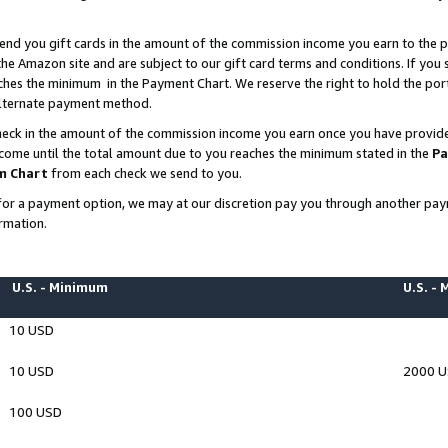
end you gift cards in the amount of the commission income you earn to the p
e Amazon site and are subject to our gift card terms and conditions. If you se
ches the minimum in the Payment Chart. We reserve the right to hold the p
 alternate payment method.
eck in the amount of the commission income you earn once you have provided 
ncome until the total amount due to you reaches the minimum stated in the
Pa
m Chart
from each check we send to you.
on for a payment option, we may at our discretion pay you through another p
rmation.
U.S. - Minimum
U.S. -
10 USD
10 USD
2000 
100 USD