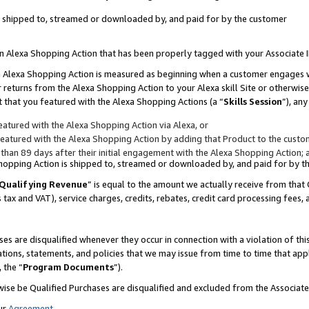
 is shipped to, streamed or downloaded by, and paid for by the customer
 an Alexa Shopping Action that has been properly tagged with your Associate 
to an Alexa Shopping Action is measured as beginning when a customer engages
er returns from the Alexa Shopping Action to your Alexa skill Site or otherwise
 that you featured with the Alexa Shopping Actions (a “
Skills Session
”), an
atured with the Alexa Shopping Action via Alexa, or
atured with the Alexa Shopping Action by adding that Product to the custome
 than 89 days after their initial engagement with the Alexa Shopping Action; 
 Shopping Action is shipped to, streamed or downloaded by, and paid for by 
Qualifying Revenue
” is equal to the amount we actually receive from that 
s tax and VAT), service charges, credits, rebates, credit card processing fees,
es are disqualified whenever they occur in connection with a violation of 
ations, statements, and policies that we may issue from time to time that ap
, the “
Program Documents
”).
wise be Qualified Purchases are disqualified and excluded from the Associa
ur
Agreement
,