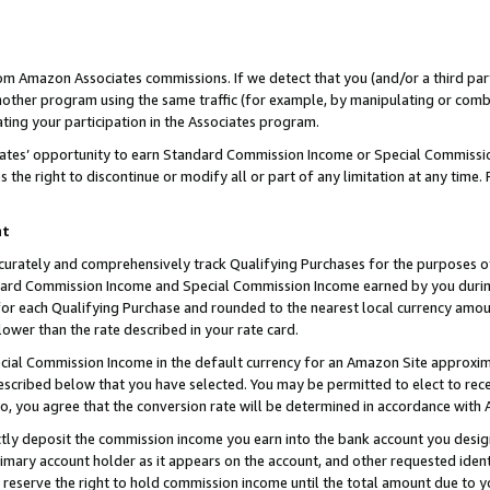
rom Amazon Associates commissions. If we detect that you (and/or a third par
her program using the same traffic (for example, by manipulating or combini
ting your participation in the Associates program.
iates’ opportunity to earn Standard Commission Income or Special Commissi
the right to discontinue or modify all or part of any limitation at any time.
nt
curately and comprehensively track Qualifying Purchases for the purposes of 
ndard Commission Income and Special Commission Income earned by you dur
or each Qualifying Purchase and rounded to the nearest local currency amoun
lower than the rate described in your rate card.
ial Commission Income in the default currency for an Amazon Site approxim
cribed below that you have selected. You may be permitted to elect to rece
so, you agree that the conversion rate will be determined in accordance with
ctly deposit the commission income you earn into the bank account you desi
imary account holder as it appears on the account, and other requested ident
 we reserve the right to hold commission income until the total amount due to