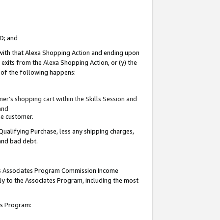
ID; and
 with that Alexa Shopping Action and ending upon
 exits from the Alexa Shopping Action, or (y) the
y of the following happens:
r’s shopping cart within the Skills Session and
and
the customer.
Qualifying Purchase, less any shipping charges,
 and bad debt.
this Associates Program Commission Income
ply to the Associates Program, including the most
tes Program: