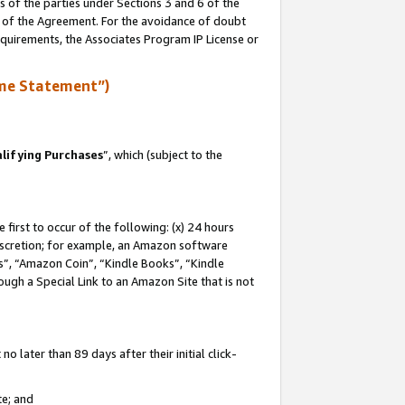
s of the parties under Sections 3 and 6 of the
n of the Agreement. For the avoidance of doubt
equirements, the Associates Program IP License or
me Statement”)
lifying Purchases
”, which (subject to the
first to occur of the following: (x) 24 hours
 discretion; for example, an Amazon software
, “Amazon Coin”, “Kindle Books”, “Kindle
hrough a Special Link to an Amazon Site that is not
 later than 89 days after their initial click-
te; and