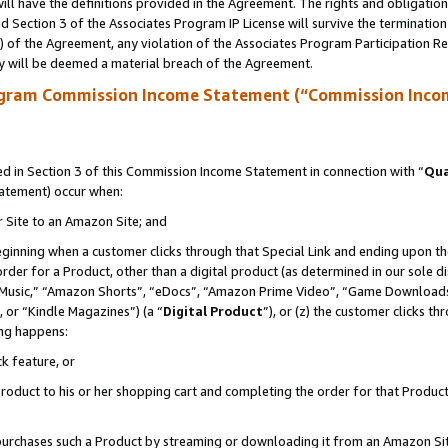
ll have the definitions provided in the Agreement. The rights and obligation
 Section 3 of the Associates Program IP License will survive the terminatio
a) of the Agreement, any violation of the Associates Program Participation R
y will be deemed a material breach of the Agreement.
ogram Commission Income Statement (“Commission Inco
 in Section 3 of this Commission Income Statement in connection with “
Qua
tatement) occur when:
r Site to an Amazon Site; and
eginning when a customer clicks through that Special Link and ending upon the 
 order for a Product, other than a digital product (as determined in our sole
usic,” “Amazon Shorts”, “eDocs”, “Amazon Prime Video”, “Game Downloads”
 or “Kindle Magazines”) (a “
Digital Product
”), or (z) the customer clicks t
ing happens:
k feature, or
oduct to his or her shopping cart and completing the order for that Product no
er purchases such a Product by streaming or downloading it from an Amazon Si