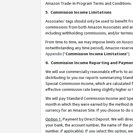
Amazon Trade-In Program Terms and Conditions.
5
.
Commission Income Limitations
Associates’ tags should only be used to benefit f
commissions from both Amazon Associates and anot
including withholding commissions, and/or termina
From time to time, we may impose limits on Assoc
notwithstanding any time period), Amazon reserves 
Appendix
(“
Commission Income Limitations
”).
6.
Commission Income Reporting and Payme
We will use commercially reasonable efforts to ac
distributing to you our reports summarizing Sta
Special Commission Income, which are calculated f
effective commission rate being slightly higher or 
We will pay Standard Commission Income and Spec
month in which they were earned by the method des
currency for an Amazon Site. If you choose to do 
Option 1:
Payment by Direct Deposit. We will dire
your bank, the account number, the name of the pr
number, if applicable). If you select this option,