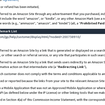
 or refund has been initiated,
ferred to an Amazon Site through any advertisement that you purchased, incl
at include the word “amazon”, or “kindle”, or any other Amazon Mark (see a no
se words (e.g., “ammazon”, “amaozn”, and “kindel”) (all, a “
Prohibited Paid
demark List
om/gp/help/customer/display.html/?nodeId=200738910/
erred to an Amazon Site by a link that is generated or displayed on a search
or other search or referral service, or any site that participates in such sear
erred to an Amazon Site by a link that sends users indirectly to an Amazon Si
mative action on that intermediate site (a “
Redirecting Link
”),
uch customer does not comply with the terms and conditions applicable to a
cked or reported because the links from your site to the relevant Amazon Sit
in a Mobile Application that was not an Approved Mobile Application or where
PI (as defined below under the IP License) or other linking tools that we mak
ined in Section 4(a) of this Commission Income Statement, with the correspon