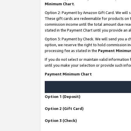
Minimum Chart
.
Option 2: Payment by Amazon Gift Card. We will s
These gift cards are redeemable for products on th
commission income until the total amount due rea
stated in the Payment Chart until you provide an
Option 3: Payment by Check. We will send you a ch
option, we reserve the right to hold commission i
processing fee as stated in the
Payment Minimu
If you do not select or maintain valid informati
until you make your selection or provide such info
Payment Minimum Chart
Option 1 (Deposit)
Option 2 (Gift Card)
Option 3 (Check)