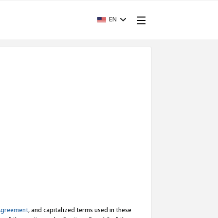
EN
Agreement
, and capitalized terms used in these