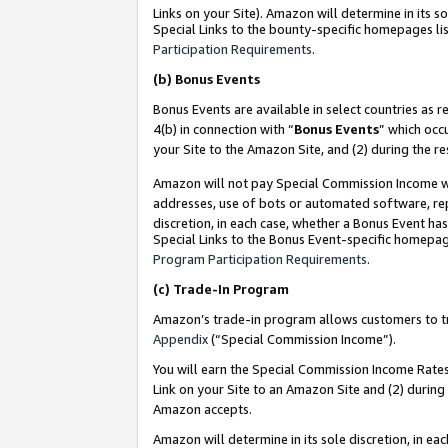
Links on your Site). Amazon will determine in its s
Special Links to the bounty-specific homepages lis
Participation Requirements
.
(b)
Bonus Events
Bonus Events are available in select countries as r
4(b) in connection with “
Bonus Events
” which occ
your Site to the Amazon Site, and (2) during the r
Amazon will not pay Special Commission Income whe
addresses, use of bots or automated software, repe
discretion, in each case, whether a Bonus Event has
Special Links to the Bonus Event-specific homepag
Program Participation Requirements
.
(c)
Trade-In Program
Amazon’s trade-in program allows customers to trad
Appendix
(“Special Commission Income”).
You will earn the Special Commission Income Rates 
Link on your Site to an Amazon Site and (2) during
Amazon accepts.
Amazon will determine in its sole discretion, in e