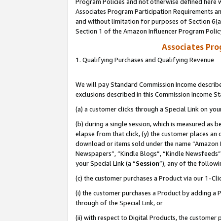
Program Policies and not otherwise defined here wi
Associates Program Participation Requirements and
and without limitation for purposes of Section 6(
Section 1 of the Amazon Influencer Program Polic
Associates Pr
1. Qualifying Purchases and Qualifying Revenue
We will pay Standard Commission Income described
exclusions described in this Commission Income S
(a) a customer clicks through a Special Link on you
(b) during a single session, which is measured as b
elapse from that click, (y) the customer places an
download or items sold under the name “Amazon M
Newspapers”, “Kindle Blogs”, “Kindle Newsfeeds”,
your Special Link (a “
Session
”), any of the follow
(c) the customer purchases a Product via our 1-Clic
(i) the customer purchases a Product by adding a Pr
through of the Special Link, or
(ii) with respect to Digital Products, the custom