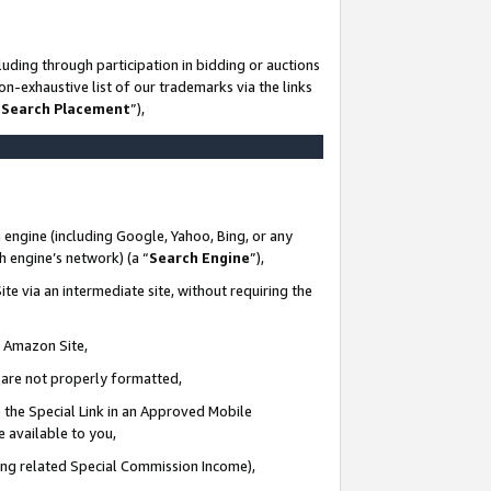
uding through participation in bidding or auctions
n-exhaustive list of our trademarks via the links
 Search Placement
”),
 engine (including Google, Yahoo, Bing, or any
ch engine’s network) (a “
Search Engine
”),
te via an intermediate site, without requiring the
n Amazon Site,
e are not properly formatted,
 the Special Link in an Approved Mobile
e available to you,
ding related Special Commission Income),