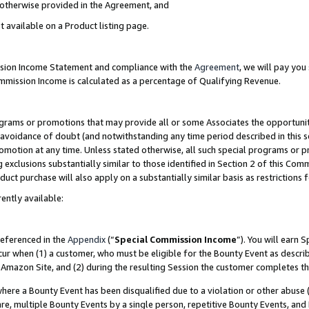
s otherwise provided in the Agreement, and
t available on a Product listing page.
ission Income Statement and compliance with the
Agreement
, we will pay yo
ommission Income is calculated as a percentage of Qualifying Revenue.
grams or promotions that may provide all or some Associates the opportunit
e avoidance of doubt (and notwithstanding any time period described in this s
romotion at any time. Unless stated otherwise, all such special programs or 
 exclusions substantially similar to those identified in Section 2 of this Co
ct purchase will also apply on a substantially similar basis as restrictions
ently available:
referenced in the
Appendix
(“
Special Commission Income
”). You will earn 
cur when (1) a customer, who must be eligible for the Bounty Event as descri
Amazon Site, and (2) during the resulting Session the customer completes th
re a Bounty Event has been disqualified due to a violation or other abuse (
e, multiple Bounty Events by a single person, repetitive Bounty Events, and