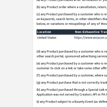
(b) any Product order where a cancellation, return,
(c) any Product purchased by a customer who is re
on keywords, search terms, or other identifiers th
below, or variations or misspellings of any of tho
Location
Non-Exhaustive Tra
United States
https://www.amazon.c
(d) any Product purchased by a customer who is ref
other search portal, sponsored advertising service, 
(e) any Product purchased by a customer who is ref
customer to click on a link or take some other affir
(f) any Product purchased by a customer, where s
(g) any Product purchase that is not correctly tra
(h) any Product purchased through a Special Link 
Application was not served by Creators API or PA A
(i) any Product subject to a Bounty Event (as def