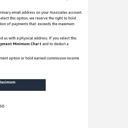
rimary email address on your Associates account.
lect this option, we reserve the right to hold
ortion of payments that exceeds the maximum
us with a physical address. If you select this
yment Minimum Chart
and to deduct a
ayment option or hold earned commission income
 Maximum
USD