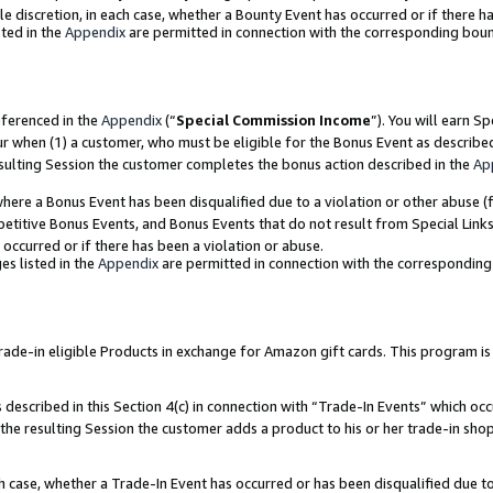
ole discretion, in each case, whether a Bounty Event has occurred or if there h
ted in the
Appendix
are permitted in connection with the corresponding bou
eferenced in the
Appendix
(“
Special Commission Income
”). You will earn S
ur when (1) a customer, who must be eligible for the Bonus Event as describe
esulting Session the customer completes the bonus action described in the
Ap
re a Bonus Event has been disqualified due to a violation or other abuse (f
titive Bonus Events, and Bonus Events that do not result from Special Links 
 occurred or if there has been a violation or abuse.
es listed in the
Appendix
are permitted in connection with the correspondin
e-in eligible Products in exchange for Amazon gift cards. This program is av
described in this Section 4(c) in connection with “Trade-In Events” which occ
 the resulting Session the customer adds a product to his or her trade-in sho
ach case, whether a Trade-In Event has occurred or has been disqualified due