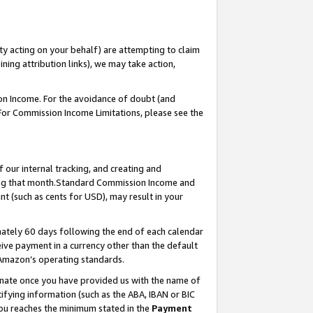
ty acting on your behalf) are attempting to claim
ng attribution links), we may take action,
on Income. For the avoidance of doubt (and
 For Commission Income Limitations, please see the
our internal tracking, and creating and
ing that month.Standard Commission Income and
t (such as cents for USD), may result in your
ately 60 days following the end of each calendar
ive payment in a currency other than the default
 Amazon’s operating standards.
gnate once you have provided us with the name of
ifying information (such as the ABA, IBAN or BIC
 you reaches the minimum stated in the
Payment