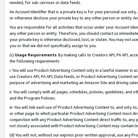
needed, for sub-services or data feeds.
An Account Identifier that is a private key is for your personal use only,
or otherwise disclose your private key to any other person or entity. An A
You are responsible for all activities that occur under your Account Ide
any other person or entity. Therefore, you should contact us immediate
your private key is otherwise disclosed, lost, or stolen. You may not u
you or that we did not specifically assign to you.
(c)
Usage Requirements
. By making calls to Creators API, PA API, ac
the following requirements:
i. You will use Product Advertising Content only in a lawful manner in a
use Creators API, PA API, Data Feeds, or Product Advertising Content wit
purpose of advertising and marketing an Amazon Site and driving sales
ii. You will comply with all pages, schedules, policies, guidelines, and o
and the Program Policies.
iii. You will link each use of Product Advertising Content to, and only 
or other page to which particular Product Advertising Content most direc
conjunction with any Product Advertising Content direct traffic to, any 
not closely associated with Product Advertising Content may contain lin
(d) You will not, without our express prior written approval, use any Pr