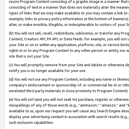
resize Program Content consisting of a graphic image in a manner that
consisting of text in a manner that does not materially alter the meanin
types of links that we may make available to you may contain a link to 
example, links to privacy policy information at the bottom of banners);
alter, or make invisible, illegible, or indecipherable to visitors of your 
(b) You will not sell, resell, redistribute, sublicense, or transfer any 
Content, Creators API, PA API, or Data Feeds. For example, you will not 
your Site or on or within any application, platform, site, or service (in
rights in or to any Program Content to any other person or entity, nor wi
site that is not your Site.
(c) You will promptly remove from your Site and delete or otherwise d
notify you is no longer available for your use.
(d) You will not use any Program Content, including any name or likene
company’s endorsement or sponsorship of, or commercial tie-in or other 
unrelated third party materials in close proximity to Program Content).
(e) You will not (and you will not seek to) purchase, register or otherw
misspellings of any of those words (e.g., “ammazon,” “amaozn,” and “kin
available to us, upon our request you will cause any Search Engine de
display your advertising content in association with search results (e.
such exclusion capabilities.