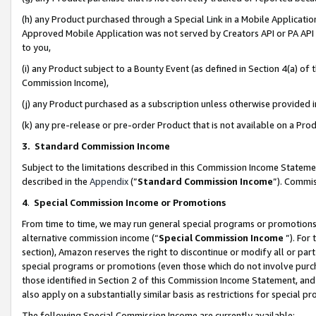
(h) any Product purchased through a Special Link in a Mobile Applicatio
Approved Mobile Application was not served by Creators API or PA API (
to you,
(i) any Product subject to a Bounty Event (as defined in Section 4(a) o
Commission Income),
(j) any Product purchased as a subscription unless otherwise provided
(k) any pre-release or pre-order Product that is not available on a Prod
3. Standard Commission Income
Subject to the limitations described in this Commission Income Statem
described in the
Appendix
(”
Standard Commission Income
”). Commis
4
.
Special Commission Income or Promotions
From time to time, we may run general special programs or promotions 
alternative commission income (“
Special Commission Income
”). For
section), Amazon reserves the right to discontinue or modify all or par
special programs or promotions (even those which do not involve purcha
those identified in Section 2 of this Commission Income Statement, an
also apply on a substantially similar basis as restrictions for special 
The following Special Commission Income are currently available: