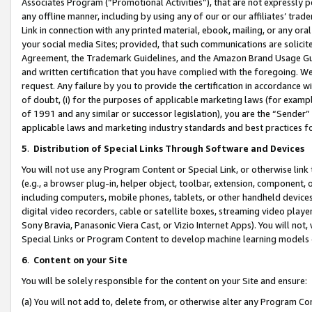
Associates Program (“Promotional Activities”), that are not expressly 
any offline manner, including by using any of our or our affiliates’ tr
Link in connection with any printed material, ebook, mailing, or any ora
your social media Sites; provided, that such communications are solicite
Agreement, the Trademark Guidelines, and the Amazon Brand Usage Guid
and written certification that you have complied with the foregoing. We w
request. Any failure by you to provide the certification in accordance w
of doubt, (i) for the purposes of applicable marketing laws (for exam
of 1991 and any similar or successor legislation), you are the “Sender”
applicable laws and marketing industry standards and best practices f
5
.
Distribution of Special Links Through Software and Devices
You will not use any Program Content or Special Link, or otherwise link 
(e.g., a browser plug-in, helper object, toolbar, extension, component, 
including computers, mobile phones, tablets, or other handheld devices 
digital video recorders, cable or satellite boxes, streaming video playe
Sony Bravia, Panasonic Viera Cast, or Vizio Internet Apps). You will not,
Special Links or Program Content to develop machine learning models 
6
.
Content on your Site
You will be solely responsible for the content on your Site and ensure:
(a) You will not add to, delete from, or otherwise alter any Program Co