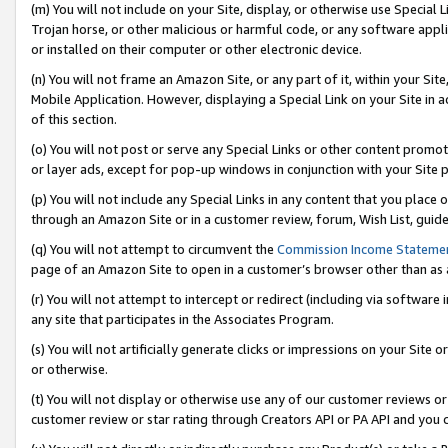
(m) You will not include on your Site, display, or otherwise use Specia
Trojan horse, or other malicious or harmful code, or any software app
or installed on their computer or other electronic device.
(n) You will not frame an Amazon Site, or any part of it, within your Sit
Mobile Application. However, displaying a Special Link on your Site in a
of this section.
(o) You will not post or serve any Special Links or other content prom
or layer ads, except for pop-up windows in conjunction with your Site 
(p) You will not include any Special Links in any content that you place
through an Amazon Site or in a customer review, forum, Wish List, guid
(q) You will not attempt to circumvent the
Commission Income Stateme
page of an Amazon Site to open in a customer’s browser other than as a 
(r) You will not attempt to intercept or redirect (including via softwar
any site that participates in the Associates Program.
(s) You will not artificially generate clicks or impressions on your Si
or otherwise.
(t) You will not display or otherwise use any of our customer reviews or 
customer review or star rating through Creators API or PA API and you 