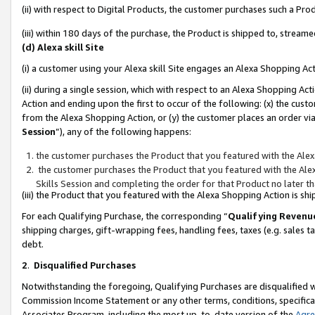
(ii) with respect to Digital Products, the customer purchases such a P
(iii) within 180 days of the purchase, the Product is shipped to, stre
(d) Alexa skill Site
(i) a customer using your Alexa skill Site engages an Alexa Shopping Ac
(ii) during a single session, which with respect to an Alexa Shopping 
Action and ending upon the first to occur of the following: (x) the cust
from the Alexa Shopping Action, or (y) the customer places an order via
Session
”), any of the following happens:
the customer purchases the Product that you featured with the Alex
the customer purchases the Product that you featured with the Alex
Skills Session and completing the order for that Product no later t
(iii) the Product that you featured with the Alexa Shopping Action is 
For each Qualifying Purchase, the corresponding “
Qualifying Revenu
shipping charges, gift-wrapping fees, handling fees, taxes (e.g. sales ta
debt.
2
.
Disqualified Purchases
Notwithstanding the foregoing, Qualifying Purchases are disqualified w
Commission Income Statement or any other terms, conditions, specificat
Associates Program, including the most up-to-date version of the
Agr