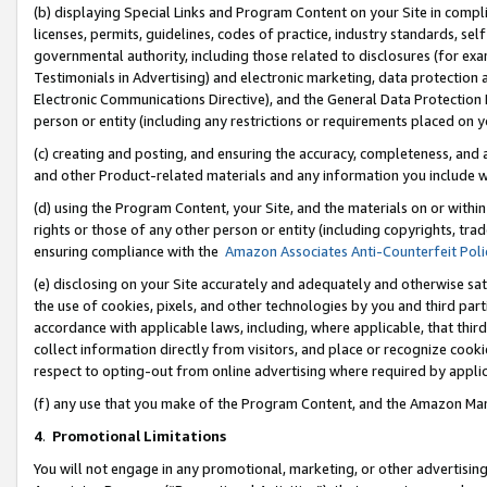
(b) displaying Special Links and Program Content on your Site in compl
licenses, permits, guidelines, codes of practice, industry standards, se
governmental authority, including those related to disclosures (for ex
Testimonials in Advertising) and electronic marketing, data protection 
Electronic Communications Directive), and the General Data Protecti
person or entity (including any restrictions or requirements placed on y
(c) creating and posting, and ensuring the accuracy, completeness, and 
and other Product-related materials and any information you include wi
(d) using the Program Content, your Site, and the materials on or within
rights or those of any other person or entity (including copyrights, trad
ensuring compliance with the
Amazon Associates Anti-Counterfeit Poli
(e) disclosing on your Site accurately and adequately and otherwise sat
the use of cookies, pixels, and other technologies by you and third part
accordance with applicable laws, including, where applicable, that thir
collect information directly from visitors, and place or recognize cooki
respect to opting-out from online advertising where required by appli
(f) any use that you make of the Program Content, and the Amazon Mar
4
.
Promotional Limitations
You will not engage in any promotional, marketing, or other advertising a