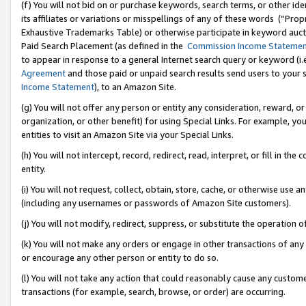
(f) You will not bid on or purchase keywords, search terms, or other id
its affiliates or variations or misspellings of any of these words (“Pr
Exhaustive Trademarks Table) or otherwise participate in keyword aucti
Paid Search Placement (as defined in the
Commission Income Stateme
to appear in response to a general Internet search query or keyword (i.e.
Agreement
and those paid or unpaid search results send users to your sit
Income Statement
), to an Amazon Site.
(g) You will not offer any person or entity any consideration, reward, or
organization, or other benefit) for using Special Links. For example, 
entities to visit an Amazon Site via your Special Links.
(h) You will not intercept, record, redirect, read, interpret, or fill in 
entity.
(i) You will not request, collect, obtain, store, cache, or otherwise us
(including any usernames or passwords of Amazon Site customers).
(j) You will not modify, redirect, suppress, or substitute the operation 
(k) You will not make any orders or engage in other transactions of any 
or encourage any other person or entity to do so.
(l) You will not take any action that could reasonably cause any custome
transactions (for example, search, browse, or order) are occurring.