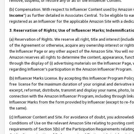
remove, suspend, or restore any or all of the Influencer Content.
(b) Compensation. With respect to Influencer Content used by Amazon w
Income
”) as further detailed in Associates Central. To be eligible t
registered as an Influencer for the applicable Amazon Site with a dedic
3
.
Reservation of Rights; Use of Influencer Marks; Indemnificati
(a) Reservation of Rights. We reserve all right, title and interest (includ
of the Agreement or otherwise, acquire any ownership interest or rights
the Influencer Page or any other aspect of the Amazon Site. You will not 
Amazon reserves all rights to determine the content, appearance, functi
through the display of (i) advertising materials on the Influencer Page, w
regarding Influencer’s participation in the Amazon Influencer Program.
(b) Influencer Marks License. By accepting this Influencer Program Poli
free license for the maximum duration of your original and derivative in
excerpt, reformat, distribute, transmit and display your name, photo, 
connection with the Amazon Influencer Program, including through link
Influencer Marks from the form provided by Influencer (except to re-for
the same).
(c) Influencer Content and Site. For avoidance of doubt, you acknowledg
Conditions of Use on the relevant Amazon Site relating to posting conte
requirements of Section 3(b) of the Participation Requirements relating