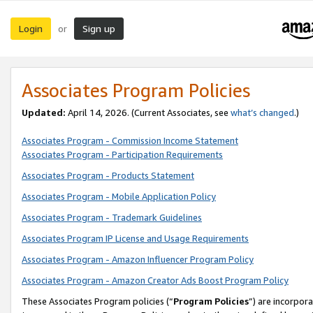
Login
Sign up
or
Associates Program Policies
Updated:
April 14, 2026. (Current Associates, see
what’s changed
.)
Associates Program - Commission Income Statement
Associates Program - Participation Requirements
Associates Program - Products Statement
Associates Program - Mobile Application Policy
Associates Program - Trademark Guidelines
Associates Program IP License and Usage Requirements
Associates Program - Amazon Influencer Program Policy
Associates Program - Amazon Creator Ads Boost Program Policy
These Associates Program policies (“
Program Policies
”) are incorpor