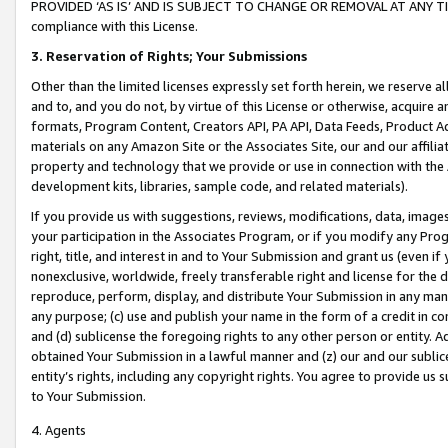
PROVIDED ‘AS IS’ AND IS SUBJECT TO CHANGE OR REMOVAL AT ANY TIME.”
compliance with this License.
3.
Reservation of Rights; Your Submissions
Other than the limited licenses expressly set forth herein, we reserve all 
and to, and you do not, by virtue of this License or otherwise, acquire an
formats, Program Content, Creators API, PA API, Data Feeds, Product 
materials on any Amazon Site or the Associates Site, our and our affili
property and technology that we provide or use in connection with the
development kits, libraries, sample code, and related materials).
If you provide us with suggestions, reviews, modifications, data, image
your participation in the Associates Program, or if you modify any Prog
right, title, and interest in and to Your Submission and grant us (even 
nonexclusive, worldwide, freely transferable right and license for the du
reproduce, perform, display, and distribute Your Submission in any man
any purpose; (c) use and publish your name in the form of a credit in c
and (d) sublicense the foregoing rights to any other person or entity. A
obtained Your Submission in a lawful manner and (z) our and our sublice
entity’s rights, including any copyright rights. You agree to provide us
to Your Submission.
4. Agents