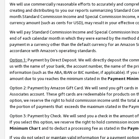
We will use commercially reasonable efforts to accurately and comprehe
creating and distributing to you our reports summarizing Standard C
month.Standard Commission Income and Special Commission Income, whi
currency amount (such as cents for USD), may result in your effective co
We will pay Standard Commission Income and Special Commission Incom
end of each calendar month in which they were earned by the method de
payment in a currency other than the default currency for an Amazon Sit
accordance with Amazon’s operating standards.
Option 1:
Payment by Direct Deposit. We will directly deposit the com
us with the name of your bank, the account number, the name of the pri
information (such as the ABA, IBAN or BIC number, if applicable). If you 
amount due to you reaches the minimum stated in the
Payment Minim
Option 2: Payment by Amazon Gift Card. We will send you gift cards i
Associates account. These gift cards are redeemable for products on the
option, we reserve the right to hold commission income until the tota
the portion of payments that exceeds the maximum stated in the Paym
Option 3: Payment by Check. We will send you a check in the amount of
If you select this option, we reserve the right to hold commission inco
Minimum Chart
and to deduct a processing fee as stated in the
Paym
If you do not select or maintain valid information for a payment opti