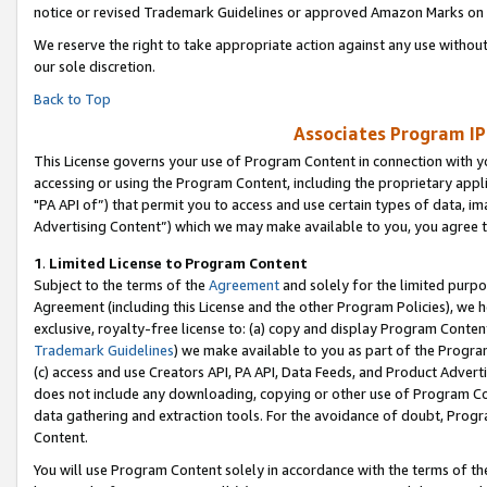
notice or revised Trademark Guidelines or approved Amazon Marks on t
We reserve the right to take appropriate action against any use without
our sole discretion.
Back to Top
Associates Program IP
This License governs your use of Program Content in connection with yo
accessing or using the Program Content, including the proprietary appli
"PA API of”) that permit you to access and use certain types of data, i
Advertising Content”) which we may make available to you, you agree t
1
.
Limited License to Program Content
Subject to the terms of the
Agreement
and solely for the limited purpo
Agreement (including this License and the other Program Policies), we 
exclusive, royalty-free license to: (a) copy and display Program Conten
Trademark Guidelines
) we make available to you as part of the Progra
(c) access and use Creators API, PA API, Data Feeds, and Product Adverti
does not include any downloading, copying or other use of Program Conte
data gathering and extraction tools. For the avoidance of doubt, Progr
Content.
You will use Program Content solely in accordance with the terms of t