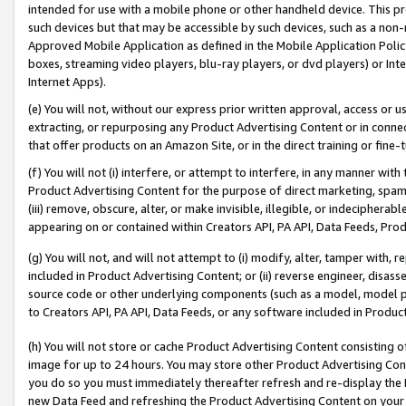
intended for use with a mobile phone or other handheld device. This proh
such devices but that may be accessible by such devices, such as a non-
Approved Mobile Application as defined in the Mobile Application Policy; 
boxes, streaming video players, blu-ray players, or dvd players) or Inte
Internet Apps).
(e) You will not, without our express prior written approval, access or 
extracting, or repurposing any Product Advertising Content or in connec
that offer products on an Amazon Site, or in the direct training or fin
(f) You will not (i) interfere, or attempt to interfere, in any manner wit
Product Advertising Content for the purpose of direct marketing, spammi
(iii) remove, obscure, alter, or make invisible, illegible, or indecipherab
appearing on or contained within Creators API, PA API, Data Feeds, Prod
(g) You will not, and will not attempt to (i) modify, alter, tamper with,
included in Product Advertising Content; or (ii) reverse engineer, disa
source code or other underlying components (such as a model, model pa
to Creators API, PA API, Data Feeds, or any software included in Produc
(h) You will not store or cache Product Advertising Content consisting 
image for up to 24 hours. You may store other Product Advertising Cont
you do so you must immediately thereafter refresh and re-display the P
new Data Feed and refreshing the Product Advertising Content on your 