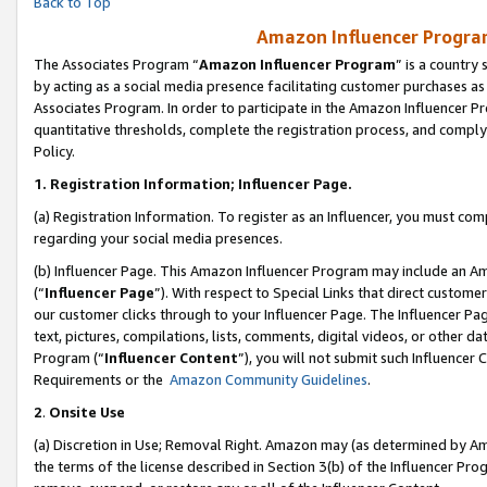
Back to Top
Amazon Influencer Program
The Associates Program “
Amazon Influencer Program
” is a country
by acting as a social media presence facilitating customer purchases as
Associates Program. In order to participate in the Amazon Influencer Pr
quantitative thresholds, complete the registration process, and comply
Policy.
1.
Registration Information; Influencer Page.
(a) Registration Information. To register as an Influencer, you must co
regarding your social media presences.
(b) Influencer Page. This Amazon Influencer Program may include an A
(“
Influencer Page
”). With respect to Special Links that direct custom
our customer clicks through to your Influencer Page. The Influencer Pag
text, pictures, compilations, lists, comments, digital videos, or other
Program (“
Influencer Content
”), you will not submit such Influencer 
Requirements or the
Amazon Community Guidelines
.
2
.
Onsite Use
(a) Discretion in Use; Removal Right. Amazon may (as determined by Amaz
the terms of the license described in Section 3(b) of the Influencer Prog