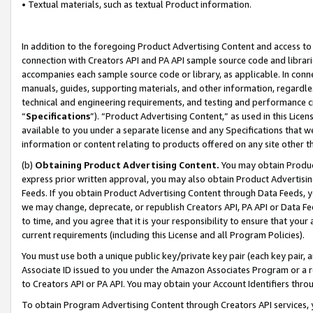
• Textual materials, such as textual Product information.
In addition to the foregoing Product Advertising Content and access to
connection with Creators API and PA API sample source code and librarie
accompanies each sample source code or library, as applicable. In conne
manuals, guides, supporting materials, and other information, regardless
technical and engineering requirements, and testing and performance cri
“
Specifications
”). “Product Advertising Content,” as used in this Lic
available to you under a separate license and any Specifications that we
information or content relating to products offered on any site other 
(b)
Obtaining Product Advertising Content.
You may obtain Product
express prior written approval, you may also obtain Product Advertisi
Feeds. If you obtain Product Advertising Content through Data Feeds, yo
we may change, deprecate, or republish Creators API, PA API or Data Fee
to time, and you agree that it is your responsibility to ensure that your
current requirements (including this License and all Program Policies).
You must use both a unique public key/private key pair (each key pair, a
Associate ID issued to you under the Amazon Associates Program or a r
to Creators API or PA API. You may obtain your Account Identifiers thro
To obtain Program Advertising Content through Creators API services, y