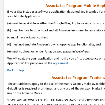
Associates Program Mobile Appli
If your Site includes a software application designed and intended for 
your Mobile Application:
(a) must be available in either the Google Play, Apple, or Amazon app s
(b) must be free to download and all Amazon links must be accessible 
(c) must have original content,
(d) must not emulate Amazon’s own shopping app functionality, and
(e) must not host or render Amazon web pages in WebViews.
We will evaluate your application and notify you of its acceptance or r
Application” for purposes of the
Agreement
.
Back to Top
Associates Program Trademar
These Guidelines apply to the use of the marks we may make available
Guidelines is required at all times, and any use of the Amazon Marks in 
use of the Amazon Marks.
1. YOU ARE ALLOWED TO USE THE AMAZON MARKS ONLY BY DISPLAY 
AN AMAZON SITE, WITH A CORRESPONDING SPECIAL LINK TO THAT SI