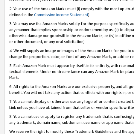
2. Your use of the Amazon Marks must (i) comply with the most up-to-da
defined in the
Commission Income Statement
).
3. You may use the Amazon Marks solely for the purpose specifically a
any manner that implies sponsorship or endorsement by us; (ii) to disparag
otherwise damage our goodwill in the Amazon Marks; or (iv) in offline ma
or other document, or any oral solicitation).
4. We will supply an image or images of the Amazon Marks for you to 
change the proportion, color, or font of any Amazon Mark, or add or
5. Each Amazon Mark must appear by itself, in its entirety, with reason
textual elements. Under no circumstance can any Amazon Mark be placed
Mark.
6. All rights to the Amazon Marks are our exclusive property, and all 
benefit. You will not take any action that conflicts with our rights in, 
7. You cannot display or otherwise use any logo of or content created b
Link unless you have obtained from that seller or vendor specific writte
8. You cannot use or apply to register any trademark that is confusingly
any trademark, domain name, subdomain, username or app name that is c
We reserve the right to modify these Trademark Guidelines and the app