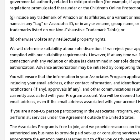
governmental authority related to child protection (for example, if app
regulations promulgated thereunder or the Children’s Online Protection
(g) include any trademark of Amazon or its affiliates, or a variant or 
name, in any “tag” or Associates ID, or in any username, group name, or 
trademarks listed on our Non-Exhaustive Trademark Table); or
(h) otherwise violate any intellectual property rights.
We will determine suitability at our sole discretion. If we reject your 
complied with our suitability requirements. However, if at any time we 1
connection with any violation or abuse (as determined in our sole disc
authorization. Advance authorization may be initiated by completing t
You will ensure that the information in your Associates Program applic
including your email address, other contact information, and identifica
notifications (if any), approvals (if any), and other communications re
currently associated with your Program account. You will be deemed to 
email address, even if the email address associated with your account i
If you are a non-US person participating in the Associates Program, you
perform all services under the Agreement outside the United States.
The Associates Program is free to join, and we provide resources on th
authorized any business to provide paid set-up or consulting services t
appropriate the Amazon name) reaches out to offer you costly services