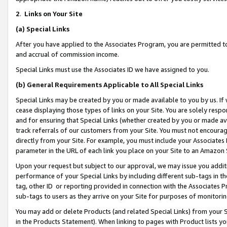
2
.
Links on Your Site
(a)
Special Links
After you have applied to the Associates Program, you are permitted to 
and accrual of commission income.
Special Links must use the Associates ID we have assigned to you.
(b)
General Requirements Applicable to All Special Links
Special Links may be created by you or made available to you by us. If 
cease displaying those types of links on your Site. You are solely respo
and for ensuring that Special Links (whether created by you or made av
track referrals of our customers from your Site. You must not encoura
directly from your Site. For example, you must include your Associates
parameter in the URL of each link you place on your Site to an Amazon 
Upon your request but subject to our approval, we may issue you addit
performance of your Special Links by including different sub-tags in t
tag, other ID or reporting provided in connection with the Associates P
sub-tags to users as they arrive on your Site for purposes of monitorin
You may add or delete Products (and related Special Links) from your Si
in the Products Statement). When linking to pages with Product lists you