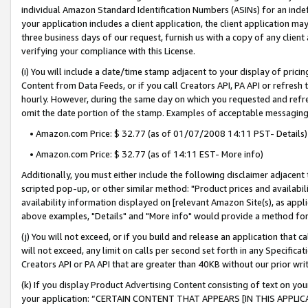
individual Amazon Standard Identification Numbers (ASINs) for an indefi
your application includes a client application, the client application m
three business days of our request, furnish us with a copy of any clien
verifying your compliance with this License.
(i) You will include a date/time stamp adjacent to your display of prici
Content from Data Feeds, or if you call Creators API, PA API or refresh
hourly. However, during the same day on which you requested and refre
omit the date portion of the stamp. Examples of acceptable messaging
• Amazon.com Price: $ 32.77 (as of 01/07/2008 14:11 PST- Details)
• Amazon.com Price: $ 32.77 (as of 14:11 EST- More info)
Additionally, you must either include the following disclaimer adjacent t
scripted pop-up, or other similar method: "Product prices and availabil
availability information displayed on [relevant Amazon Site(s), as appli
above examples, "Details" and "More info" would provide a method for 
(j) You will not exceed, or if you build and release an application that c
will not exceed, any limit on calls per second set forth in any Specifica
Creators API or PA API that are greater than 40KB without our prior wri
(k) If you display Product Advertising Content consisting of text on your
your application: “CERTAIN CONTENT THAT APPEARS [IN THIS APPLIC