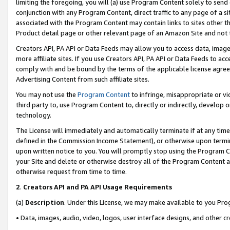
limiting the foregoing, you will (a) use Program Content solely to send
conjunction with any Program Content, direct traffic to any page of a si
associated with the Program Content may contain links to sites other t
Product detail page or other relevant page of an Amazon Site and not 
Creators API, PA API or Data Feeds may allow you to access data, image
more affiliate sites. If you use Creators API, PA API or Data Feeds to ac
comply with and be bound by the terms of the applicable license agreem
Advertising Content from such affiliate sites.
You may not use the
Program Content
to infringe, misappropriate or vio
third party to, use Program Content to, directly or indirectly, develo
technology.
The License will immediately and automatically terminate if at any ti
defined in the Commission Income Statement), or otherwise upon termina
upon written notice to you. You will promptly stop using the Program 
your Site and delete or otherwise destroy all of the Program Content 
otherwise request from time to time.
2
.
Creators API and PA API Usage Requirements
(a)
Description
. Under this License, we may make available to you Pr
• Data, images, audio, video, logos, user interface designs, and other c