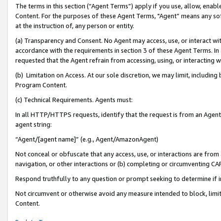
The terms in this section (“Agent Terms”) apply if you use, allow, enab
Content. For the purposes of these Agent Terms, "Agent” means any so
at the instruction of, any person or entity.
(a) Transparency and Consent. No Agent may access, use, or interact with 
accordance with the requirements in section 3 of these Agent Terms. In
requested that the Agent refrain from accessing, using, or interacting
(b) Limitation on Access. At our sole discretion, we may limit, includin
Program Content.
(c) Technical Requirements. Agents must:
In all HTTP/HTTPS requests, identify that the request is from an Agent 
agent string:
“Agent/[agent name]” (e.g., Agent/AmazonAgent)
Not conceal or obfuscate that any access, use, or interactions are fro
navigation, or other interactions or (b) completing or circumventing 
Respond truthfully to any question or prompt seeking to determine if 
Not circumvent or otherwise avoid any measure intended to block, limit
Content.