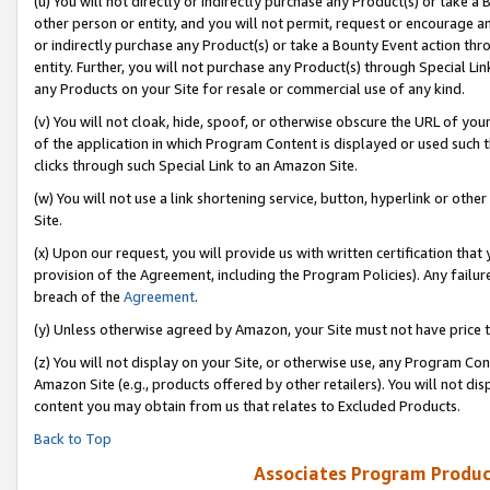
(u) You will not directly or indirectly purchase any Product(s) or take a
other person or entity, and you will not permit, request or encourage an
or indirectly purchase any Product(s) or take a Bounty Event action thro
entity. Further, you will not purchase any Product(s) through Special Li
any Products on your Site for resale or commercial use of any kind.
(v) You will not cloak, hide, spoof, or otherwise obscure the URL of your
of the application in which Program Content is displayed or used such 
clicks through such Special Link to an Amazon Site.
(w) You will not use a link shortening service, button, hyperlink or oth
Site.
(x) Upon our request, you will provide us with written certification tha
provision of the Agreement, including the Program Policies). Any failure
breach of the
Agreement
.
(y) Unless otherwise agreed by Amazon, your Site must not have price tr
(z) You will not display on your Site, or otherwise use, any Program Con
Amazon Site (e.g., products offered by other retailers). You will not di
content you may obtain from us that relates to Excluded Products.
Back to Top
Associates Program Produc