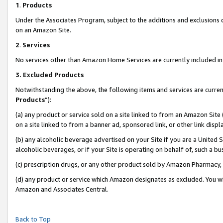
1
.
Products
Under the Associates Program, subject to the additions and exclusions d
on an Amazon Site.
2
.
Services
No services other than Amazon Home Services are currently included in 
3.
Excluded Products
Notwithstanding the above, the following items and services are curren
Products
”):
(a) any product or service sold on a site linked to from an Amazon Site
on a site linked to from a banner ad, sponsored link, or other link dis
(b) any alcoholic beverage advertised on your Site if you are a United 
alcoholic beverages, or if your Site is operating on behalf of, such a b
(c) prescription drugs, or any other product sold by Amazon Pharmacy,
(d) any product or service which Amazon designates as excluded. You will 
Amazon and Associates Central.
Back to Top