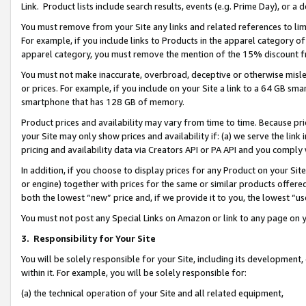
Link. Product lists include search results, events (e.g. Prime Day), or 
You must remove from your Site any links and related references to li
For example, if you include links to Products in the apparel category 
apparel category, you must remove the mention of the 15% discount f
You must not make inaccurate, overbroad, deceptive or otherwise misle
or prices. For example, if you include on your Site a link to a 64 GB sm
smartphone that has 128 GB of memory.
Product prices and availability may vary from time to time. Because pri
your Site may only show prices and availability if: (a) we serve the link 
pricing and availability data via Creators API or PA API and you comply
In addition, if you choose to display prices for any Product on your Si
or engine) together with prices for the same or similar products offer
both the lowest “new” price and, if we provide it to you, the lowest “us
You must not post any Special Links on Amazon or link to any page on 
3.
Responsibility for Your Site
You will be solely responsible for your Site, including its development
within it. For example, you will be solely responsible for:
(a) the technical operation of your Site and all related equipment,