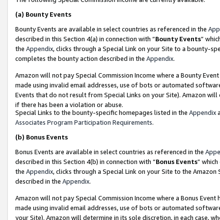
(a)
Bounty Events
Bounty Events are available in select countries as referenced in the
App
described in this Section 4(a) in connection with “
Bounty Events
” whic
the
Appendix
, clicks through a Special Link on your Site to a bounty-s
completes the bounty action described in the
Appendix
.
Amazon will not pay Special Commission Income where a Bounty Event ha
made using invalid email addresses, use of bots or automated software
Events that do not result from Special Links on your Site). Amazon will 
if there has been a violation or abuse.
Special Links to the bounty-specific homepages listed in the
Appendix
a
Associates Program Participation Requirements
.
(b)
Bonus Events
Bonus Events are available in select countries as referenced in the
Appe
described in this Section 4(b) in connection with “
Bonus Events
” which
the
Appendix
, clicks through a Special Link on your Site to the Amazon
described in the
Appendix
.
Amazon will not pay Special Commission Income where a Bonus Event has
made using invalid email addresses, use of bots or automated software,
your Site). Amazon will determine in its sole discretion, in each case, w