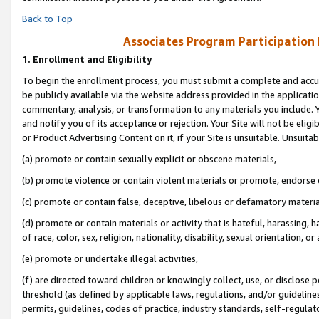
Back to Top
Associates Program Participation
1.
Enrollment and Eligibility
To begin the enrollment process, you must submit a complete and accur
be publicly available via the website address provided in the application
commentary, analysis, or transformation to any materials you include. Y
and notify you of its acceptance or rejection. Your Site will not be elig
or Product Advertising Content on it, if your Site is unsuitable. Unsuitab
(a) promote or contain sexually explicit or obscene materials,
(b) promote violence or contain violent materials or promote, endorse o
(c) promote or contain false, deceptive, libelous or defamatory materia
(d) promote or contain materials or activity that is hateful, harassing, h
of race, color, sex, religion, nationality, disability, sexual orientation, or 
(e) promote or undertake illegal activities,
(f) are directed toward children or knowingly collect, use, or disclose
threshold (as defined by applicable laws, regulations, and/or guidelines)
permits, guidelines, codes of practice, industry standards, self-regulat