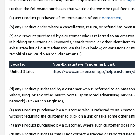
Further, the following purchases that would otherwise be Qualified Pu
(a) any Product purchased after termination of your
Agreement
,
(b) any Product order where a cancellation, return, or refund has been in
(c) any Product purchased by a customer who is referred to an Amazon 
in bidding or auctions on keywords, search terms, or other identifiers 
exhaustive list of our trademarks via the links below, or variations or 
“
Prohibited Paid Search Placement
”),
Location
Non-Exhaustive Trademark List
United States
https://www.amazon.com/gp/help/customer/
(d) any Product purchased by a customer who is referred to an Amazon S
Yahoo, Bing, or any other search portal, sponsored advertising service, o
network) (a “
Search Engine
”),
(e) any Product purchased by a customer who is referred to an Amazon Si
without requiring the customer to click on a link or take some other affi
(f) any Product purchased by a customer, where such customer does no
(g) any Product purchase that is not correctly tracked or reported beca