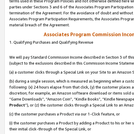
terms used in these Program Policies and not otherwise defined here wil
parties under Sections 3 and 6 of the Associates Program Participation
termination of the Agreement. For the avoidance of doubt and without l
Associates Program Participation Requirements, the Associates Program
material breach of the Agreement.
Associates Program Commission Inco
1. Qualifying Purchases and Qualifying Revenue
We will pay Standard Commission Income described in Section 3 of thi
(subject to the exclusions described in this Commission Income Stateme
(a) a customer clicks through a Special Link on your Site to an Amazon S
(b) during a single session, which is measured as beginning when a custo
following: (x) 24 hours elapse from that click, (y) the customer places 
discretion; for example, an Amazon software download or items sold 
“Game Downloads”, “Amazon Coin”, “Kindle Books”, “Kindle Newspapers”
Product
”), or (z) the customer clicks through a Special Link to an Amazo
(c) the customer purchases a Product via our 1-Click feature, or
(i) the customer purchases a Product by adding a Product to his or her
their initial click-through of the Special Link, or