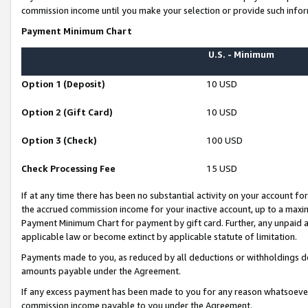
commission income until you make your selection or provide such infor
Payment Minimum Chart
U.S. - Minimum
Option 1 (Deposit)
10 USD
Option 2 (Gift Card)
10 USD
Option 3 (Check)
100 USD
Check Processing Fee
15 USD
If at any time there has been no substantial activity on your account for 
the accrued commission income for your inactive account, up to a max
Payment Minimum Chart for payment by gift card. Further, any unpaid 
applicable law or become extinct by applicable statute of limitation.
Payments made to you, as reduced by all deductions or withholdings de
amounts payable under the Agreement.
If any excess payment has been made to you for any reason whatsoever,
commission income payable to you under the Agreement.