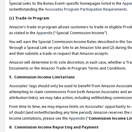
Special Links to the Bonus Event-specific homepages listed in the
Appe
notwithstanding the
Associates Program Participation Requirements
.
(c)
Trade-In Program
Amazon’s trade-in program allows customers to trade-in eligible Produc
as stated in the
Appendix
(“Special Commission Income”).
You will earn the Special Commission Income Rates described in this Sec
through a Special Link on your Site to an Amazon Site and (2) during th
and then submits a trade-in request that Amazon accepts.
Amazon will determine in its sole discretion, in each case, whether a T
Documents or the Amazon Trade-In Program Terms and Conditions.
5
.
Commission Income Limitations
Associates’ tags should only be used to benefit from Amazon Associates
attempting to claim commissions from both Amazon Associates and ano
attribution links), we may take action, including withholding commissio
From time to time, we may impose limits on Associates’ opportunity t
of doubt (and notwithstanding any time period), Amazon reserves the ri
Income Limitations, please see the
Appendix
(“
Commission Income Li
6.
Commission Income Reporting and Payment