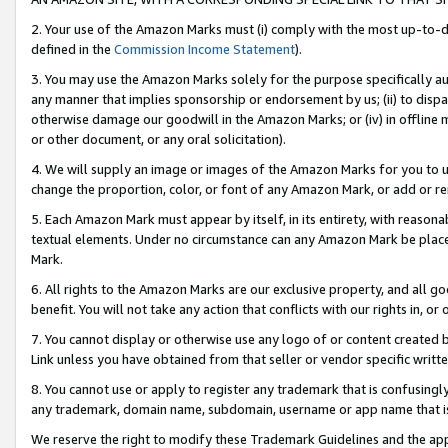
2. Your use of the Amazon Marks must (i) comply with the most up-to-da
defined in the
Commission Income Statement
).
3. You may use the Amazon Marks solely for the purpose specifically a
any manner that implies sponsorship or endorsement by us; (ii) to disparag
otherwise damage our goodwill in the Amazon Marks; or (iv) in offline ma
or other document, or any oral solicitation).
4. We will supply an image or images of the Amazon Marks for you to 
change the proportion, color, or font of any Amazon Mark, or add or
5. Each Amazon Mark must appear by itself, in its entirety, with reason
textual elements. Under no circumstance can any Amazon Mark be placed
Mark.
6. All rights to the Amazon Marks are our exclusive property, and all 
benefit. You will not take any action that conflicts with our rights in, 
7. You cannot display or otherwise use any logo of or content created b
Link unless you have obtained from that seller or vendor specific writte
8. You cannot use or apply to register any trademark that is confusingly
any trademark, domain name, subdomain, username or app name that is c
We reserve the right to modify these Trademark Guidelines and the app