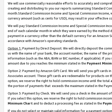
We will use commercially reasonable efforts to accurately and comprehe
creating and distributing to you our reports summarizing Standard C
month.Standard Commission Income and Special Commission Income, whi
currency amount (such as cents for USD), may result in your effective co
We will pay Standard Commission Income and Special Commission Incom
end of each calendar month in which they were earned by the method de
payment in a currency other than the default currency for an Amazon Sit
accordance with Amazon’s operating standards.
Option 1:
Payment by Direct Deposit. We will directly deposit the com
us with the name of your bank, the account number, the name of the pri
information (such as the ABA, IBAN or BIC number, if applicable). If you 
amount due to you reaches the minimum stated in the
Payment Minim
Option 2: Payment by Amazon Gift Card. We will send you gift cards i
Associates account. These gift cards are redeemable for products on the
option, we reserve the right to hold commission income until the tota
the portion of payments that exceeds the maximum stated in the Paym
Option 3: Payment by Check. We will send you a check in the amount of
If you select this option, we reserve the right to hold commission inco
Minimum Chart
and to deduct a processing fee as stated in the
Paym
If you do not select or maintain valid information for a payment opti