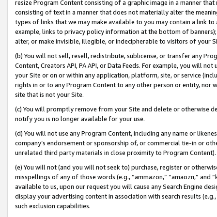
resize Program Content consisting of a graphic image in a manner that
consisting of text in a manner that does not materially alter the meanin
types of links that we may make available to you may contain a link to 
example, links to privacy policy information at the bottom of banners);
alter, or make invisible, illegible, or indecipherable to visitors of your 
(b) You will not sell, resell, redistribute, sublicense, or transfer any 
Content, Creators API, PA API, or Data Feeds. For example, you will not 
your Site or on or within any application, platform, site, or service (in
rights in or to any Program Content to any other person or entity, nor wi
site that is not your Site.
(c) You will promptly remove from your Site and delete or otherwise d
notify you is no longer available for your use.
(d) You will not use any Program Content, including any name or likene
company’s endorsement or sponsorship of, or commercial tie-in or other 
unrelated third party materials in close proximity to Program Content).
(e) You will not (and you will not seek to) purchase, register or otherw
misspellings of any of those words (e.g., “ammazon,” “amaozn,” and “kin
available to us, upon our request you will cause any Search Engine de
display your advertising content in association with search results (e.
such exclusion capabilities.