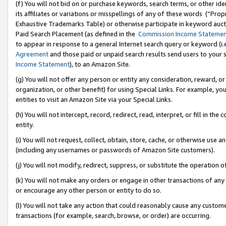
(f) You will not bid on or purchase keywords, search terms, or other id
its affiliates or variations or misspellings of any of these words (“Pr
Exhaustive Trademarks Table) or otherwise participate in keyword aucti
Paid Search Placement (as defined in the
Commission Income Stateme
to appear in response to a general Internet search query or keyword (i.e.
Agreement
and those paid or unpaid search results send users to your sit
Income Statement
), to an Amazon Site.
(g) You will not offer any person or entity any consideration, reward, or
organization, or other benefit) for using Special Links. For example, 
entities to visit an Amazon Site via your Special Links.
(h) You will not intercept, record, redirect, read, interpret, or fill in 
entity.
(i) You will not request, collect, obtain, store, cache, or otherwise us
(including any usernames or passwords of Amazon Site customers).
(j) You will not modify, redirect, suppress, or substitute the operation 
(k) You will not make any orders or engage in other transactions of any 
or encourage any other person or entity to do so.
(l) You will not take any action that could reasonably cause any custome
transactions (for example, search, browse, or order) are occurring.