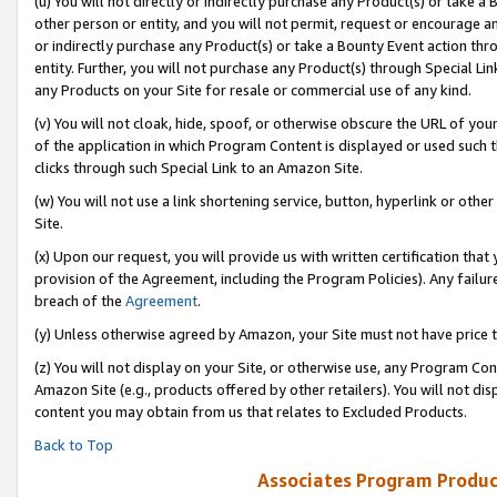
(u) You will not directly or indirectly purchase any Product(s) or take a
other person or entity, and you will not permit, request or encourage an
or indirectly purchase any Product(s) or take a Bounty Event action thro
entity. Further, you will not purchase any Product(s) through Special Li
any Products on your Site for resale or commercial use of any kind.
(v) You will not cloak, hide, spoof, or otherwise obscure the URL of your
of the application in which Program Content is displayed or used such 
clicks through such Special Link to an Amazon Site.
(w) You will not use a link shortening service, button, hyperlink or oth
Site.
(x) Upon our request, you will provide us with written certification tha
provision of the Agreement, including the Program Policies). Any failure
breach of the
Agreement
.
(y) Unless otherwise agreed by Amazon, your Site must not have price tr
(z) You will not display on your Site, or otherwise use, any Program Con
Amazon Site (e.g., products offered by other retailers). You will not di
content you may obtain from us that relates to Excluded Products.
Back to Top
Associates Program Produc