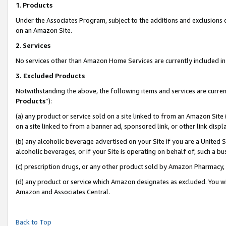
1
.
Products
Under the Associates Program, subject to the additions and exclusions d
on an Amazon Site.
2
.
Services
No services other than Amazon Home Services are currently included in 
3.
Excluded Products
Notwithstanding the above, the following items and services are curren
Products
”):
(a) any product or service sold on a site linked to from an Amazon Site
on a site linked to from a banner ad, sponsored link, or other link dis
(b) any alcoholic beverage advertised on your Site if you are a United 
alcoholic beverages, or if your Site is operating on behalf of, such a b
(c) prescription drugs, or any other product sold by Amazon Pharmacy,
(d) any product or service which Amazon designates as excluded. You will 
Amazon and Associates Central.
Back to Top