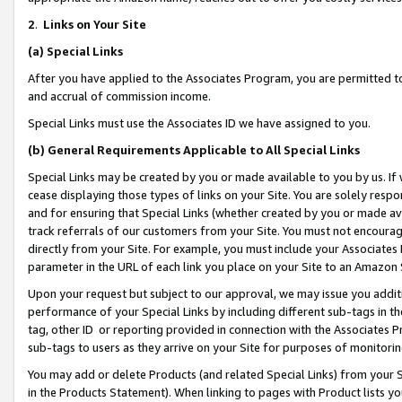
2
.
Links on Your Site
(a)
Special Links
After you have applied to the Associates Program, you are permitted to 
and accrual of commission income.
Special Links must use the Associates ID we have assigned to you.
(b)
General Requirements Applicable to All Special Links
Special Links may be created by you or made available to you by us. If 
cease displaying those types of links on your Site. You are solely respo
and for ensuring that Special Links (whether created by you or made av
track referrals of our customers from your Site. You must not encoura
directly from your Site. For example, you must include your Associates
parameter in the URL of each link you place on your Site to an Amazon 
Upon your request but subject to our approval, we may issue you addit
performance of your Special Links by including different sub-tags in t
tag, other ID or reporting provided in connection with the Associates P
sub-tags to users as they arrive on your Site for purposes of monitorin
You may add or delete Products (and related Special Links) from your Si
in the Products Statement). When linking to pages with Product lists you