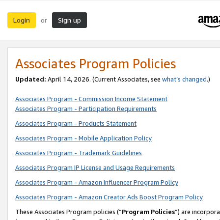
Login
Sign up
or
Associates Program Policies
Updated:
April 14, 2026. (Current Associates, see
what’s changed
.)
Associates Program - Commission Income Statement
Associates Program - Participation Requirements
Associates Program - Products Statement
Associates Program - Mobile Application Policy
Associates Program - Trademark Guidelines
Associates Program IP License and Usage Requirements
Associates Program - Amazon Influencer Program Policy
Associates Program - Amazon Creator Ads Boost Program Policy
These Associates Program policies (“
Program Policies
”) are incorpor