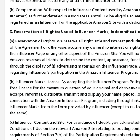
remove, suspend, or restore any or all of the Influencer Content.
(b) Compensation. With respect to Influencer Content used by Amazon w
Income
”) as further detailed in Associates Central. To be eligible t
registered as an Influencer for the applicable Amazon Site with a dedic
3
.
Reservation of Rights; Use of Influencer Marks; Indemnificati
(a) Reservation of Rights. We reserve all right, title and interest (includ
of the Agreement or otherwise, acquire any ownership interest or rights
the Influencer Page or any other aspect of the Amazon Site. You will not 
Amazon reserves all rights to determine the content, appearance, functi
through the display of (i) advertising materials on the Influencer Page, w
regarding Influencer’s participation in the Amazon Influencer Program.
(b) Influencer Marks License. By accepting this Influencer Program Poli
free license for the maximum duration of your original and derivative in
excerpt, reformat, distribute, transmit and display your name, photo, 
connection with the Amazon Influencer Program, including through link
Influencer Marks from the form provided by Influencer (except to re-for
the same).
(c) Influencer Content and Site. For avoidance of doubt, you acknowledg
Conditions of Use on the relevant Amazon Site relating to posting conte
requirements of Section 3(b) of the Participation Requirements relating