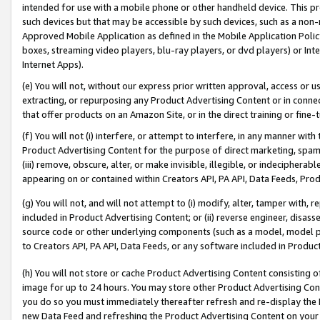
intended for use with a mobile phone or other handheld device. This proh
such devices but that may be accessible by such devices, such as a non-
Approved Mobile Application as defined in the Mobile Application Policy; 
boxes, streaming video players, blu-ray players, or dvd players) or Inte
Internet Apps).
(e) You will not, without our express prior written approval, access or 
extracting, or repurposing any Product Advertising Content or in connec
that offer products on an Amazon Site, or in the direct training or fin
(f) You will not (i) interfere, or attempt to interfere, in any manner wit
Product Advertising Content for the purpose of direct marketing, spammi
(iii) remove, obscure, alter, or make invisible, illegible, or indecipherab
appearing on or contained within Creators API, PA API, Data Feeds, Prod
(g) You will not, and will not attempt to (i) modify, alter, tamper with,
included in Product Advertising Content; or (ii) reverse engineer, disa
source code or other underlying components (such as a model, model pa
to Creators API, PA API, Data Feeds, or any software included in Produc
(h) You will not store or cache Product Advertising Content consisting 
image for up to 24 hours. You may store other Product Advertising Cont
you do so you must immediately thereafter refresh and re-display the P
new Data Feed and refreshing the Product Advertising Content on your 