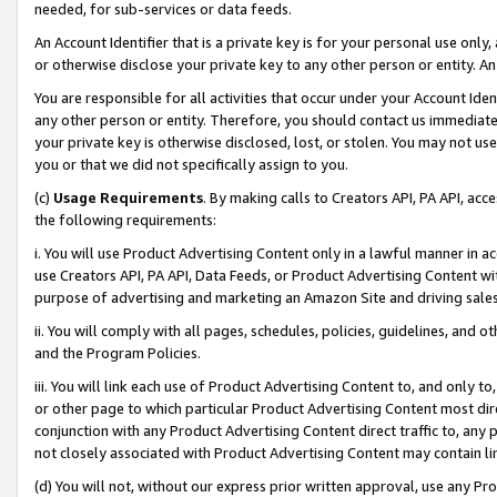
needed, for sub-services or data feeds.
An Account Identifier that is a private key is for your personal use only,
or otherwise disclose your private key to any other person or entity. An A
You are responsible for all activities that occur under your Account Ide
any other person or entity. Therefore, you should contact us immediate
your private key is otherwise disclosed, lost, or stolen. You may not u
you or that we did not specifically assign to you.
(c)
Usage Requirements
. By making calls to Creators API, PA API, ac
the following requirements:
i. You will use Product Advertising Content only in a lawful manner in a
use Creators API, PA API, Data Feeds, or Product Advertising Content wit
purpose of advertising and marketing an Amazon Site and driving sales
ii. You will comply with all pages, schedules, policies, guidelines, and o
and the Program Policies.
iii. You will link each use of Product Advertising Content to, and only 
or other page to which particular Product Advertising Content most direc
conjunction with any Product Advertising Content direct traffic to, any 
not closely associated with Product Advertising Content may contain lin
(d) You will not, without our express prior written approval, use any Pr