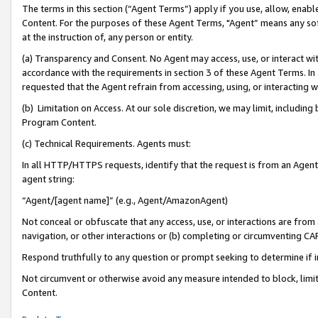
The terms in this section (“Agent Terms”) apply if you use, allow, enab
Content. For the purposes of these Agent Terms, "Agent” means any so
at the instruction of, any person or entity.
(a) Transparency and Consent. No Agent may access, use, or interact with 
accordance with the requirements in section 3 of these Agent Terms. In
requested that the Agent refrain from accessing, using, or interacting
(b) Limitation on Access. At our sole discretion, we may limit, includin
Program Content.
(c) Technical Requirements. Agents must:
In all HTTP/HTTPS requests, identify that the request is from an Agent 
agent string:
“Agent/[agent name]” (e.g., Agent/AmazonAgent)
Not conceal or obfuscate that any access, use, or interactions are fro
navigation, or other interactions or (b) completing or circumventing 
Respond truthfully to any question or prompt seeking to determine if 
Not circumvent or otherwise avoid any measure intended to block, limit
Content.