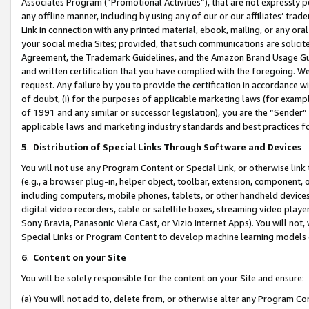
Associates Program (“Promotional Activities”), that are not expressly 
any offline manner, including by using any of our or our affiliates’ tr
Link in connection with any printed material, ebook, mailing, or any ora
your social media Sites; provided, that such communications are solicite
Agreement, the Trademark Guidelines, and the Amazon Brand Usage Guid
and written certification that you have complied with the foregoing. We w
request. Any failure by you to provide the certification in accordance w
of doubt, (i) for the purposes of applicable marketing laws (for exam
of 1991 and any similar or successor legislation), you are the “Sender”
applicable laws and marketing industry standards and best practices f
5
.
Distribution of Special Links Through Software and Devices
You will not use any Program Content or Special Link, or otherwise link 
(e.g., a browser plug-in, helper object, toolbar, extension, component, 
including computers, mobile phones, tablets, or other handheld devices 
digital video recorders, cable or satellite boxes, streaming video playe
Sony Bravia, Panasonic Viera Cast, or Vizio Internet Apps). You will not,
Special Links or Program Content to develop machine learning models 
6
.
Content on your Site
You will be solely responsible for the content on your Site and ensure:
(a) You will not add to, delete from, or otherwise alter any Program Co