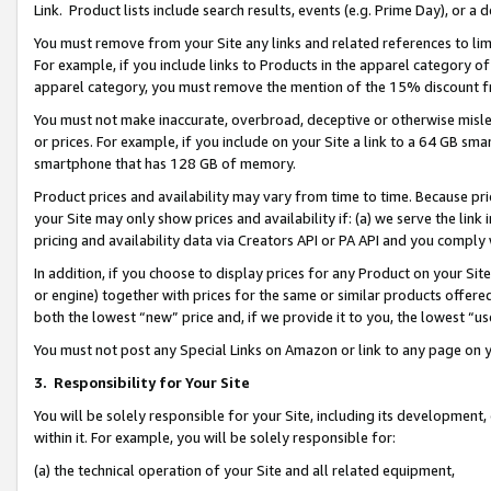
Link. Product lists include search results, events (e.g. Prime Day), or 
You must remove from your Site any links and related references to li
For example, if you include links to Products in the apparel category 
apparel category, you must remove the mention of the 15% discount f
You must not make inaccurate, overbroad, deceptive or otherwise misle
or prices. For example, if you include on your Site a link to a 64 GB sm
smartphone that has 128 GB of memory.
Product prices and availability may vary from time to time. Because pri
your Site may only show prices and availability if: (a) we serve the link 
pricing and availability data via Creators API or PA API and you comply
In addition, if you choose to display prices for any Product on your Si
or engine) together with prices for the same or similar products offer
both the lowest “new” price and, if we provide it to you, the lowest “us
You must not post any Special Links on Amazon or link to any page on 
3.
Responsibility for Your Site
You will be solely responsible for your Site, including its development
within it. For example, you will be solely responsible for:
(a) the technical operation of your Site and all related equipment,