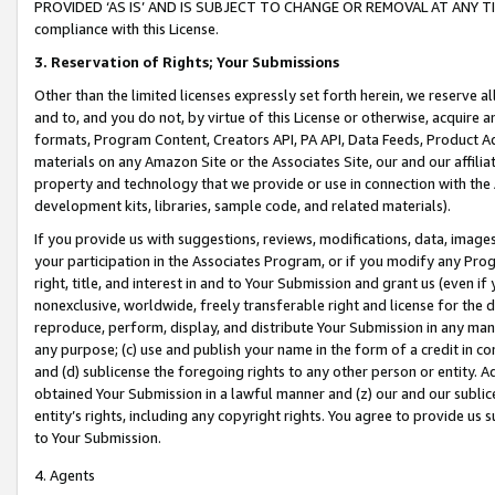
PROVIDED ‘AS IS’ AND IS SUBJECT TO CHANGE OR REMOVAL AT ANY TIME.”
compliance with this License.
3.
Reservation of Rights; Your Submissions
Other than the limited licenses expressly set forth herein, we reserve all 
and to, and you do not, by virtue of this License or otherwise, acquire an
formats, Program Content, Creators API, PA API, Data Feeds, Product 
materials on any Amazon Site or the Associates Site, our and our affili
property and technology that we provide or use in connection with the
development kits, libraries, sample code, and related materials).
If you provide us with suggestions, reviews, modifications, data, image
your participation in the Associates Program, or if you modify any Prog
right, title, and interest in and to Your Submission and grant us (even 
nonexclusive, worldwide, freely transferable right and license for the du
reproduce, perform, display, and distribute Your Submission in any man
any purpose; (c) use and publish your name in the form of a credit in c
and (d) sublicense the foregoing rights to any other person or entity. A
obtained Your Submission in a lawful manner and (z) our and our sublice
entity’s rights, including any copyright rights. You agree to provide us
to Your Submission.
4. Agents