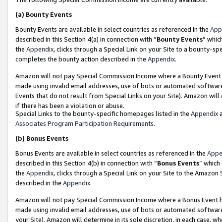
(a)
Bounty Events
Bounty Events are available in select countries as referenced in the
App
described in this Section 4(a) in connection with “
Bounty Events
” whic
the
Appendix
, clicks through a Special Link on your Site to a bounty-s
completes the bounty action described in the
Appendix
.
Amazon will not pay Special Commission Income where a Bounty Event ha
made using invalid email addresses, use of bots or automated software
Events that do not result from Special Links on your Site). Amazon will 
if there has been a violation or abuse.
Special Links to the bounty-specific homepages listed in the
Appendix
a
Associates Program Participation Requirements
.
(b)
Bonus Events
Bonus Events are available in select countries as referenced in the
Appe
described in this Section 4(b) in connection with “
Bonus Events
” which
the
Appendix
, clicks through a Special Link on your Site to the Amazon
described in the
Appendix
.
Amazon will not pay Special Commission Income where a Bonus Event has
made using invalid email addresses, use of bots or automated software,
your Site). Amazon will determine in its sole discretion, in each case, w