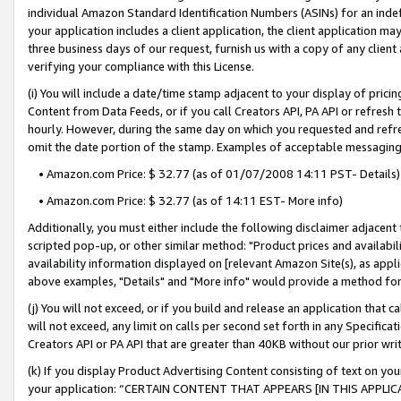
individual Amazon Standard Identification Numbers (ASINs) for an indefi
your application includes a client application, the client application m
three business days of our request, furnish us with a copy of any clien
verifying your compliance with this License.
(i) You will include a date/time stamp adjacent to your display of prici
Content from Data Feeds, or if you call Creators API, PA API or refresh
hourly. However, during the same day on which you requested and refre
omit the date portion of the stamp. Examples of acceptable messaging
• Amazon.com Price: $ 32.77 (as of 01/07/2008 14:11 PST- Details)
• Amazon.com Price: $ 32.77 (as of 14:11 EST- More info)
Additionally, you must either include the following disclaimer adjacent t
scripted pop-up, or other similar method: "Product prices and availabil
availability information displayed on [relevant Amazon Site(s), as appli
above examples, "Details" and "More info" would provide a method for 
(j) You will not exceed, or if you build and release an application that c
will not exceed, any limit on calls per second set forth in any Specifica
Creators API or PA API that are greater than 40KB without our prior wri
(k) If you display Product Advertising Content consisting of text on your
your application: “CERTAIN CONTENT THAT APPEARS [IN THIS APPLIC