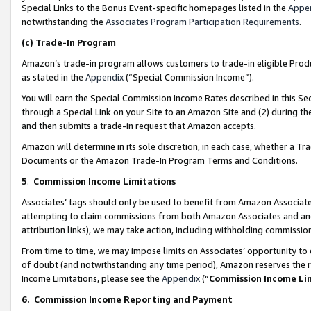
Special Links to the Bonus Event-specific homepages listed in the
Appe
notwithstanding the
Associates Program Participation Requirements
.
(c)
Trade-In Program
Amazon’s trade-in program allows customers to trade-in eligible Produc
as stated in the
Appendix
(“Special Commission Income”).
You will earn the Special Commission Income Rates described in this Sec
through a Special Link on your Site to an Amazon Site and (2) during th
and then submits a trade-in request that Amazon accepts.
Amazon will determine in its sole discretion, in each case, whether a T
Documents or the Amazon Trade-In Program Terms and Conditions.
5
.
Commission Income Limitations
Associates’ tags should only be used to benefit from Amazon Associates
attempting to claim commissions from both Amazon Associates and ano
attribution links), we may take action, including withholding commissio
From time to time, we may impose limits on Associates’ opportunity t
of doubt (and notwithstanding any time period), Amazon reserves the ri
Income Limitations, please see the
Appendix
(“
Commission Income Li
6.
Commission Income Reporting and Payment