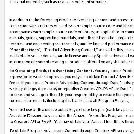
• Textual materials, such as textual Product information.
In addition to the foregoing Product Advertising Content and access to
connection with Creators API and PA API sample source code and librarie
accompanies each sample source code or library, as applicable. In conne
manuals, guides, supporting materials, and other information, regardless
technical and engineering requirements, and testing and performance cri
“
Specifications
”). “Product Advertising Content,” as used in this Lic
available to you under a separate license and any Specifications that we
information or content relating to products offered on any site other 
(b)
Obtaining Product Advertising Content.
You may obtain Product
express prior written approval, you may also obtain Product Advertisi
Feeds. If you obtain Product Advertising Content through Data Feeds, yo
we may change, deprecate, or republish Creators API, PA API or Data Fee
to time, and you agree that it is your responsibility to ensure that your
current requirements (including this License and all Program Policies).
You must use both a unique public key/private key pair (each key pair, a
Associate ID issued to you under the Amazon Associates Program or a r
to Creators API or PA API. You may obtain your Account Identifiers thro
To obtain Program Advertising Content through Creators API services, y