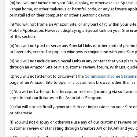
(m) You will not include on your Site, display, or otherwise use Specia
Trojan horse, or other malicious or harmful code, or any software app
or installed on their computer or other electronic device.
(n) You will not frame an Amazon Site, or any part of it, within your Sit
Mobile Application. However, displaying a Special Link on your Site in a
of this section.
(o) You will not post or serve any Special Links or other content prom
or layer ads, except for pop-up windows in conjunction with your Site 
(p) You will not include any Special Links in any content that you place
through an Amazon Site or in a customer review, forum, Wish List, guid
(q) You will not attempt to circumvent the
Commission Income Stateme
page of an Amazon Site to open in a customer’s browser other than as a 
(r) You will not attempt to intercept or redirect (including via softwar
any site that participates in the Associates Program.
(s) You will not artificially generate clicks or impressions on your Si
or otherwise.
(t) You will not display or otherwise use any of our customer reviews or 
customer review or star rating through Creators API or PA API and you 