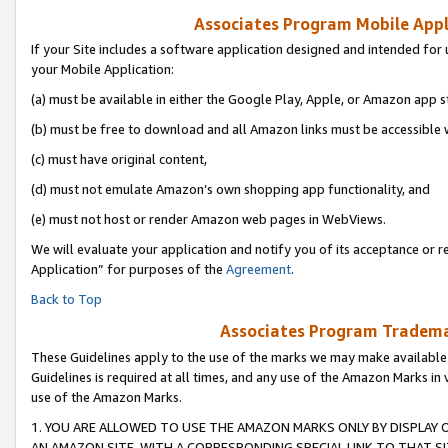
Associates Program Mobile Appli
If your Site includes a software application designed and intended for 
your Mobile Application:
(a) must be available in either the Google Play, Apple, or Amazon app s
(b) must be free to download and all Amazon links must be accessible 
(c) must have original content,
(d) must not emulate Amazon’s own shopping app functionality, and
(e) must not host or render Amazon web pages in WebViews.
We will evaluate your application and notify you of its acceptance or r
Application” for purposes of the
Agreement
.
Back to Top
Associates Program Trademar
These Guidelines apply to the use of the marks we may make available
Guidelines is required at all times, and any use of the Amazon Marks in 
use of the Amazon Marks.
1. YOU ARE ALLOWED TO USE THE AMAZON MARKS ONLY BY DISPLAY 
AN AMAZON SITE, WITH A CORRESPONDING SPECIAL LINK TO THAT SI