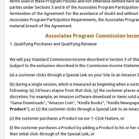
terms used in these Program Policies and not otherwise defined here wil
parties under Sections 3 and 6 of the Associates Program Participation
termination of the Agreement. For the avoidance of doubt and without l
Associates Program Participation Requirements, the Associates Program
material breach of the Agreement.
Associates Program Commission Inco
1. Qualifying Purchases and Qualifying Revenue
We will pay Standard Commission Income described in Section 3 of thi
(subject to the exclusions described in this Commission Income Stateme
(a) a customer clicks through a Special Link on your Site to an Amazon S
(b) during a single session, which is measured as beginning when a custo
following: (x) 24 hours elapse from that click, (y) the customer places 
discretion; for example, an Amazon software download or items sold 
“Game Downloads”, “Amazon Coin”, “Kindle Books”, “Kindle Newspapers”
Product
”), or (z) the customer clicks through a Special Link to an Amazo
(c) the customer purchases a Product via our 1-Click feature, or
(i) the customer purchases a Product by adding a Product to his or her
their initial click-through of the Special Link, or