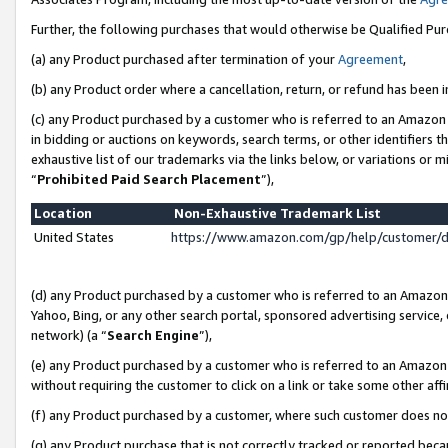
Further, the following purchases that would otherwise be Qualified Pu
(a) any Product purchased after termination of your
Agreement
,
(b) any Product order where a cancellation, return, or refund has been in
(c) any Product purchased by a customer who is referred to an Amazon 
in bidding or auctions on keywords, search terms, or other identifiers 
exhaustive list of our trademarks via the links below, or variations or 
“
Prohibited Paid Search Placement
”),
Location
Non-Exhaustive Trademark List
United States
https://www.amazon.com/gp/help/customer/
(d) any Product purchased by a customer who is referred to an Amazon S
Yahoo, Bing, or any other search portal, sponsored advertising service, o
network) (a “
Search Engine
”),
(e) any Product purchased by a customer who is referred to an Amazon Si
without requiring the customer to click on a link or take some other affi
(f) any Product purchased by a customer, where such customer does no
(g) any Product purchase that is not correctly tracked or reported beca