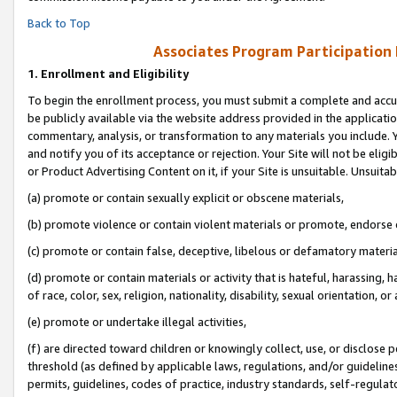
Back to Top
Associates Program Participation
1.
Enrollment and Eligibility
To begin the enrollment process, you must submit a complete and accur
be publicly available via the website address provided in the application
commentary, analysis, or transformation to any materials you include. Y
and notify you of its acceptance or rejection. Your Site will not be elig
or Product Advertising Content on it, if your Site is unsuitable. Unsuitab
(a) promote or contain sexually explicit or obscene materials,
(b) promote violence or contain violent materials or promote, endorse o
(c) promote or contain false, deceptive, libelous or defamatory materia
(d) promote or contain materials or activity that is hateful, harassing, h
of race, color, sex, religion, nationality, disability, sexual orientation, or 
(e) promote or undertake illegal activities,
(f) are directed toward children or knowingly collect, use, or disclose
threshold (as defined by applicable laws, regulations, and/or guidelines)
permits, guidelines, codes of practice, industry standards, self-regulat