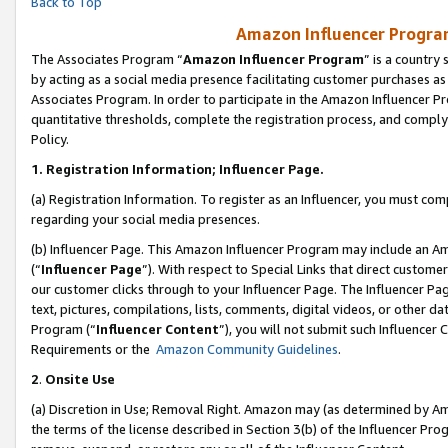
Back to Top
Amazon Influencer Program
The Associates Program “
Amazon Influencer Program
” is a country
by acting as a social media presence facilitating customer purchases as
Associates Program. In order to participate in the Amazon Influencer Pr
quantitative thresholds, complete the registration process, and comply
Policy.
1.
Registration Information; Influencer Page.
(a) Registration Information. To register as an Influencer, you must co
regarding your social media presences.
(b) Influencer Page. This Amazon Influencer Program may include an A
(“
Influencer Page
”). With respect to Special Links that direct custom
our customer clicks through to your Influencer Page. The Influencer Pag
text, pictures, compilations, lists, comments, digital videos, or other
Program (“
Influencer Content
”), you will not submit such Influencer 
Requirements or the
Amazon Community Guidelines
.
2
.
Onsite Use
(a) Discretion in Use; Removal Right. Amazon may (as determined by Amaz
the terms of the license described in Section 3(b) of the Influencer Prog