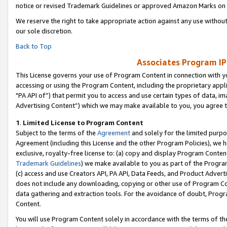
notice or revised Trademark Guidelines or approved Amazon Marks on t
We reserve the right to take appropriate action against any use without
our sole discretion.
Back to Top
Associates Program IP
This License governs your use of Program Content in connection with yo
accessing or using the Program Content, including the proprietary appli
"PA API of”) that permit you to access and use certain types of data, i
Advertising Content”) which we may make available to you, you agree t
1
.
Limited License to Program Content
Subject to the terms of the
Agreement
and solely for the limited purpo
Agreement (including this License and the other Program Policies), we 
exclusive, royalty-free license to: (a) copy and display Program Conten
Trademark Guidelines
) we make available to you as part of the Progra
(c) access and use Creators API, PA API, Data Feeds, and Product Adverti
does not include any downloading, copying or other use of Program Conte
data gathering and extraction tools. For the avoidance of doubt, Progr
Content.
You will use Program Content solely in accordance with the terms of t