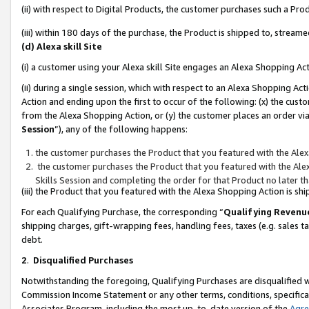
(ii) with respect to Digital Products, the customer purchases such a P
(iii) within 180 days of the purchase, the Product is shipped to, stre
(d) Alexa skill Site
(i) a customer using your Alexa skill Site engages an Alexa Shopping Ac
(ii) during a single session, which with respect to an Alexa Shopping 
Action and ending upon the first to occur of the following: (x) the cust
from the Alexa Shopping Action, or (y) the customer places an order via
Session
”), any of the following happens:
the customer purchases the Product that you featured with the Alex
the customer purchases the Product that you featured with the Alex
Skills Session and completing the order for that Product no later t
(iii) the Product that you featured with the Alexa Shopping Action is 
For each Qualifying Purchase, the corresponding “
Qualifying Revenu
shipping charges, gift-wrapping fees, handling fees, taxes (e.g. sales ta
debt.
2
.
Disqualified Purchases
Notwithstanding the foregoing, Qualifying Purchases are disqualified w
Commission Income Statement or any other terms, conditions, specificat
Associates Program, including the most up-to-date version of the
Agr