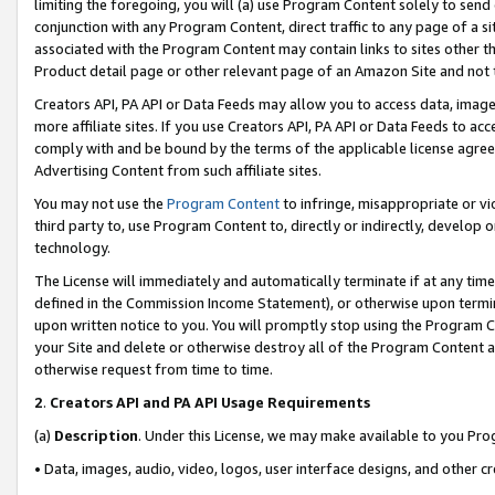
limiting the foregoing, you will (a) use Program Content solely to send
conjunction with any Program Content, direct traffic to any page of a si
associated with the Program Content may contain links to sites other t
Product detail page or other relevant page of an Amazon Site and not 
Creators API, PA API or Data Feeds may allow you to access data, image
more affiliate sites. If you use Creators API, PA API or Data Feeds to ac
comply with and be bound by the terms of the applicable license agreem
Advertising Content from such affiliate sites.
You may not use the
Program Content
to infringe, misappropriate or vio
third party to, use Program Content to, directly or indirectly, develo
technology.
The License will immediately and automatically terminate if at any ti
defined in the Commission Income Statement), or otherwise upon termina
upon written notice to you. You will promptly stop using the Program 
your Site and delete or otherwise destroy all of the Program Content 
otherwise request from time to time.
2
.
Creators API and PA API Usage Requirements
(a)
Description
. Under this License, we may make available to you Pr
• Data, images, audio, video, logos, user interface designs, and other c