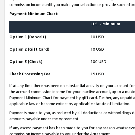
commission income until you make your selection or provide such infor
Payment Minimum Chart
U.S. - Minimum
Option 1 (Deposit)
10 USD
Option 2 (Gift Card)
10 USD
Option 3 (Check)
100 USD
Check Processing Fee
15 USD
If at any time there has been no substantial activity on your account for 
the accrued commission income for your inactive account, up to a max
Payment Minimum Chart for payment by gift card. Further, any unpaid 
applicable law or become extinct by applicable statute of limitation.
Payments made to you, as reduced by all deductions or withholdings de
amounts payable under the Agreement.
If any excess payment has been made to you for any reason whatsoever,
commission income payable to you under the Agreement.