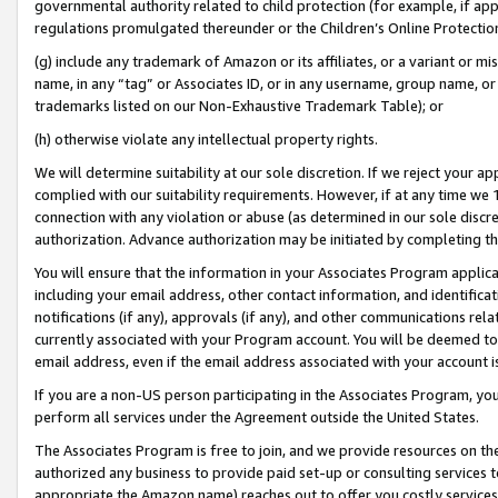
governmental authority related to child protection (for example, if app
regulations promulgated thereunder or the Children’s Online Protection
(g) include any trademark of Amazon or its affiliates, or a variant or 
name, in any “tag” or Associates ID, or in any username, group name, or 
trademarks listed on our Non-Exhaustive Trademark Table); or
(h) otherwise violate any intellectual property rights.
We will determine suitability at our sole discretion. If we reject your 
complied with our suitability requirements. However, if at any time we 1
connection with any violation or abuse (as determined in our sole disc
authorization. Advance authorization may be initiated by completing t
You will ensure that the information in your Associates Program applic
including your email address, other contact information, and identifica
notifications (if any), approvals (if any), and other communications re
currently associated with your Program account. You will be deemed to 
email address, even if the email address associated with your account i
If you are a non-US person participating in the Associates Program, you
perform all services under the Agreement outside the United States.
The Associates Program is free to join, and we provide resources on th
authorized any business to provide paid set-up or consulting services t
appropriate the Amazon name) reaches out to offer you costly services