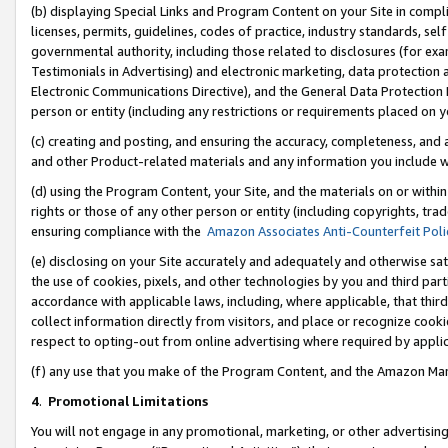
(b) displaying Special Links and Program Content on your Site in compl
licenses, permits, guidelines, codes of practice, industry standards, se
governmental authority, including those related to disclosures (for ex
Testimonials in Advertising) and electronic marketing, data protection 
Electronic Communications Directive), and the General Data Protecti
person or entity (including any restrictions or requirements placed on y
(c) creating and posting, and ensuring the accuracy, completeness, and 
and other Product-related materials and any information you include wi
(d) using the Program Content, your Site, and the materials on or within
rights or those of any other person or entity (including copyrights, trad
ensuring compliance with the
Amazon Associates Anti-Counterfeit Poli
(e) disclosing on your Site accurately and adequately and otherwise sat
the use of cookies, pixels, and other technologies by you and third part
accordance with applicable laws, including, where applicable, that thir
collect information directly from visitors, and place or recognize cooki
respect to opting-out from online advertising where required by appli
(f) any use that you make of the Program Content, and the Amazon Mar
4
.
Promotional Limitations
You will not engage in any promotional, marketing, or other advertising a