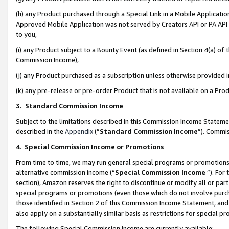
(h) any Product purchased through a Special Link in a Mobile Applicatio
Approved Mobile Application was not served by Creators API or PA API (
to you,
(i) any Product subject to a Bounty Event (as defined in Section 4(a) o
Commission Income),
(j) any Product purchased as a subscription unless otherwise provided
(k) any pre-release or pre-order Product that is not available on a Prod
3. Standard Commission Income
Subject to the limitations described in this Commission Income Statem
described in the
Appendix
(”
Standard Commission Income
”). Commis
4
.
Special Commission Income or Promotions
From time to time, we may run general special programs or promotions 
alternative commission income (“
Special Commission Income
”). For
section), Amazon reserves the right to discontinue or modify all or par
special programs or promotions (even those which do not involve purcha
those identified in Section 2 of this Commission Income Statement, an
also apply on a substantially similar basis as restrictions for special 
The following Special Commission Income are currently available: