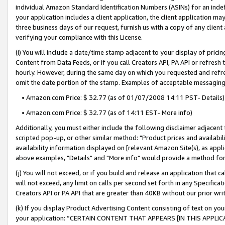
individual Amazon Standard Identification Numbers (ASINs) for an indefi
your application includes a client application, the client application m
three business days of our request, furnish us with a copy of any clien
verifying your compliance with this License.
(i) You will include a date/time stamp adjacent to your display of prici
Content from Data Feeds, or if you call Creators API, PA API or refresh
hourly. However, during the same day on which you requested and refre
omit the date portion of the stamp. Examples of acceptable messaging
• Amazon.com Price: $ 32.77 (as of 01/07/2008 14:11 PST- Details)
• Amazon.com Price: $ 32.77 (as of 14:11 EST- More info)
Additionally, you must either include the following disclaimer adjacent t
scripted pop-up, or other similar method: "Product prices and availabil
availability information displayed on [relevant Amazon Site(s), as appli
above examples, "Details" and "More info" would provide a method for 
(j) You will not exceed, or if you build and release an application that c
will not exceed, any limit on calls per second set forth in any Specifica
Creators API or PA API that are greater than 40KB without our prior wri
(k) If you display Product Advertising Content consisting of text on your
your application: “CERTAIN CONTENT THAT APPEARS [IN THIS APPLIC