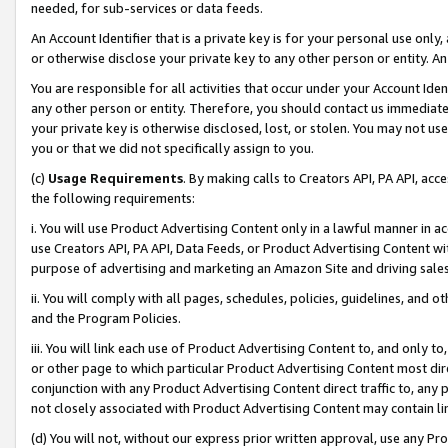
needed, for sub-services or data feeds.
An Account Identifier that is a private key is for your personal use only,
or otherwise disclose your private key to any other person or entity. An A
You are responsible for all activities that occur under your Account Ide
any other person or entity. Therefore, you should contact us immediate
your private key is otherwise disclosed, lost, or stolen. You may not u
you or that we did not specifically assign to you.
(c)
Usage Requirements
. By making calls to Creators API, PA API, ac
the following requirements:
i. You will use Product Advertising Content only in a lawful manner in a
use Creators API, PA API, Data Feeds, or Product Advertising Content wit
purpose of advertising and marketing an Amazon Site and driving sales
ii. You will comply with all pages, schedules, policies, guidelines, and o
and the Program Policies.
iii. You will link each use of Product Advertising Content to, and only 
or other page to which particular Product Advertising Content most direc
conjunction with any Product Advertising Content direct traffic to, any 
not closely associated with Product Advertising Content may contain lin
(d) You will not, without our express prior written approval, use any Pr