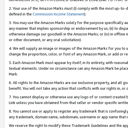
2. Your use of the Amazon Marks must (i) comply with the most up-to-da
defined in the
Commission Income Statement
).
3. You may use the Amazon Marks solely for the purpose specifically a
any manner that implies sponsorship or endorsement by us; (ii) to disparag
otherwise damage our goodwill in the Amazon Marks; or (iv) in offline ma
or other document, or any oral solicitation).
4. We will supply an image or images of the Amazon Marks for you to 
change the proportion, color, or font of any Amazon Mark, or add or
5. Each Amazon Mark must appear by itself, in its entirety, with reason
textual elements. Under no circumstance can any Amazon Mark be placed
Mark.
6. All rights to the Amazon Marks are our exclusive property, and all 
benefit. You will not take any action that conflicts with our rights in, 
7. You cannot display or otherwise use any logo of or content created b
Link unless you have obtained from that seller or vendor specific writte
8. You cannot use or apply to register any trademark that is confusingly
any trademark, domain name, subdomain, username or app name that is c
We reserve the right to modify these Trademark Guidelines and the app