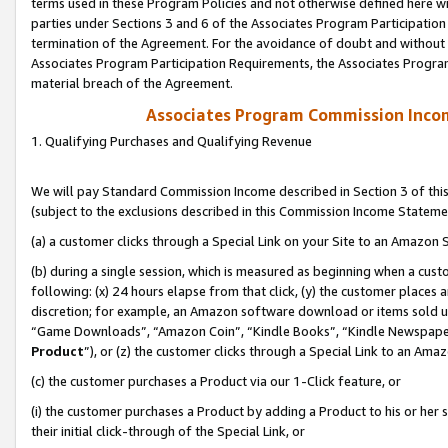
terms used in these Program Policies and not otherwise defined here wil
parties under Sections 3 and 6 of the Associates Program Participation
termination of the Agreement. For the avoidance of doubt and without l
Associates Program Participation Requirements, the Associates Program
material breach of the Agreement.
Associates Program Commission Inco
1. Qualifying Purchases and Qualifying Revenue
We will pay Standard Commission Income described in Section 3 of thi
(subject to the exclusions described in this Commission Income Stateme
(a) a customer clicks through a Special Link on your Site to an Amazon S
(b) during a single session, which is measured as beginning when a custo
following: (x) 24 hours elapse from that click, (y) the customer places 
discretion; for example, an Amazon software download or items sold 
“Game Downloads”, “Amazon Coin”, “Kindle Books”, “Kindle Newspapers”
Product
”), or (z) the customer clicks through a Special Link to an Amazo
(c) the customer purchases a Product via our 1-Click feature, or
(i) the customer purchases a Product by adding a Product to his or her
their initial click-through of the Special Link, or