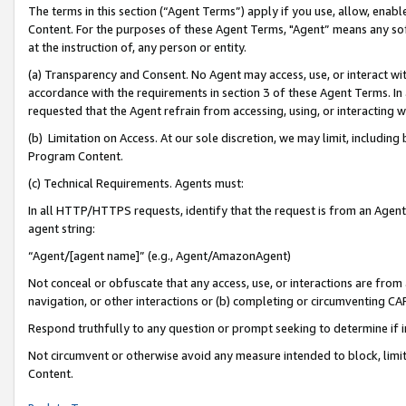
The terms in this section (“Agent Terms”) apply if you use, allow, enab
Content. For the purposes of these Agent Terms, "Agent” means any so
at the instruction of, any person or entity.
(a) Transparency and Consent. No Agent may access, use, or interact with 
accordance with the requirements in section 3 of these Agent Terms. In
requested that the Agent refrain from accessing, using, or interacting
(b) Limitation on Access. At our sole discretion, we may limit, includin
Program Content.
(c) Technical Requirements. Agents must:
In all HTTP/HTTPS requests, identify that the request is from an Agent 
agent string:
“Agent/[agent name]” (e.g., Agent/AmazonAgent)
Not conceal or obfuscate that any access, use, or interactions are fro
navigation, or other interactions or (b) completing or circumventing 
Respond truthfully to any question or prompt seeking to determine if 
Not circumvent or otherwise avoid any measure intended to block, limit
Content.