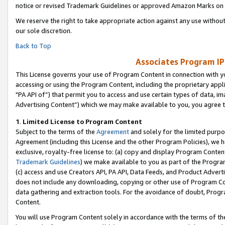
notice or revised Trademark Guidelines or approved Amazon Marks on t
We reserve the right to take appropriate action against any use without
our sole discretion.
Back to Top
Associates Program IP
This License governs your use of Program Content in connection with yo
accessing or using the Program Content, including the proprietary appli
"PA API of”) that permit you to access and use certain types of data, i
Advertising Content”) which we may make available to you, you agree t
1
.
Limited License to Program Content
Subject to the terms of the
Agreement
and solely for the limited purpo
Agreement (including this License and the other Program Policies), we 
exclusive, royalty-free license to: (a) copy and display Program Conten
Trademark Guidelines
) we make available to you as part of the Progra
(c) access and use Creators API, PA API, Data Feeds, and Product Adverti
does not include any downloading, copying or other use of Program Conte
data gathering and extraction tools. For the avoidance of doubt, Progr
Content.
You will use Program Content solely in accordance with the terms of t