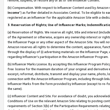
remove, suspend, or restore any or all of the Influencer Content.
(b) Compensation. With respect to Influencer Content used by Amazon w
Income
”) as further detailed in Associates Central. To be eligible t
registered as an Influencer for the applicable Amazon Site with a dedic
3
.
Reservation of Rights; Use of Influencer Marks; Indemnificati
(a) Reservation of Rights. We reserve all right, title and interest (includ
of the Agreement or otherwise, acquire any ownership interest or rights
the Influencer Page or any other aspect of the Amazon Site. You will not 
Amazon reserves all rights to determine the content, appearance, functi
through the display of (i) advertising materials on the Influencer Page, w
regarding Influencer’s participation in the Amazon Influencer Program.
(b) Influencer Marks License. By accepting this Influencer Program Poli
free license for the maximum duration of your original and derivative in
excerpt, reformat, distribute, transmit and display your name, photo, 
connection with the Amazon Influencer Program, including through link
Influencer Marks from the form provided by Influencer (except to re-for
the same).
(c) Influencer Content and Site. For avoidance of doubt, you acknowledg
Conditions of Use on the relevant Amazon Site relating to posting conte
requirements of Section 3(b) of the Participation Requirements relating