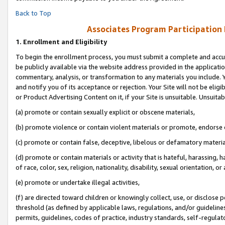
Back to Top
Associates Program Participation
1.
Enrollment and Eligibility
To begin the enrollment process, you must submit a complete and accur
be publicly available via the website address provided in the application
commentary, analysis, or transformation to any materials you include. Y
and notify you of its acceptance or rejection. Your Site will not be elig
or Product Advertising Content on it, if your Site is unsuitable. Unsuitab
(a) promote or contain sexually explicit or obscene materials,
(b) promote violence or contain violent materials or promote, endorse o
(c) promote or contain false, deceptive, libelous or defamatory materia
(d) promote or contain materials or activity that is hateful, harassing, h
of race, color, sex, religion, nationality, disability, sexual orientation, or 
(e) promote or undertake illegal activities,
(f) are directed toward children or knowingly collect, use, or disclose
threshold (as defined by applicable laws, regulations, and/or guidelines)
permits, guidelines, codes of practice, industry standards, self-regulat