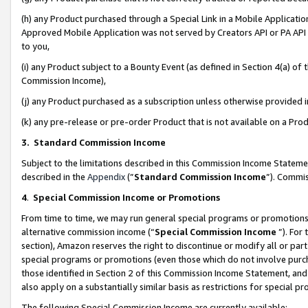
(h) any Product purchased through a Special Link in a Mobile Applicatio
Approved Mobile Application was not served by Creators API or PA API (
to you,
(i) any Product subject to a Bounty Event (as defined in Section 4(a) o
Commission Income),
(j) any Product purchased as a subscription unless otherwise provided
(k) any pre-release or pre-order Product that is not available on a Prod
3. Standard Commission Income
Subject to the limitations described in this Commission Income Statem
described in the
Appendix
(”
Standard Commission Income
”). Commis
4
.
Special Commission Income or Promotions
From time to time, we may run general special programs or promotions 
alternative commission income (“
Special Commission Income
”). For
section), Amazon reserves the right to discontinue or modify all or par
special programs or promotions (even those which do not involve purcha
those identified in Section 2 of this Commission Income Statement, an
also apply on a substantially similar basis as restrictions for special 
The following Special Commission Income are currently available: