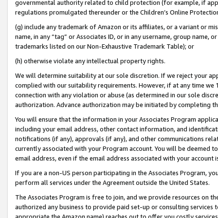
governmental authority related to child protection (for example, if app
regulations promulgated thereunder or the Children’s Online Protection
(g) include any trademark of Amazon or its affiliates, or a variant or 
name, in any “tag” or Associates ID, or in any username, group name, or 
trademarks listed on our Non-Exhaustive Trademark Table); or
(h) otherwise violate any intellectual property rights.
We will determine suitability at our sole discretion. If we reject your 
complied with our suitability requirements. However, if at any time we 1
connection with any violation or abuse (as determined in our sole disc
authorization. Advance authorization may be initiated by completing t
You will ensure that the information in your Associates Program applic
including your email address, other contact information, and identifica
notifications (if any), approvals (if any), and other communications re
currently associated with your Program account. You will be deemed to 
email address, even if the email address associated with your account i
If you are a non-US person participating in the Associates Program, you
perform all services under the Agreement outside the United States.
The Associates Program is free to join, and we provide resources on th
authorized any business to provide paid set-up or consulting services t
appropriate the Amazon name) reaches out to offer you costly services