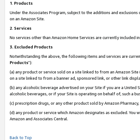
1
.
Products
Under the Associates Program, subject to the additions and exclusions d
on an Amazon Site.
2
.
Services
No services other than Amazon Home Services are currently included in 
3.
Excluded Products
Notwithstanding the above, the following items and services are curren
Products
”):
(a) any product or service sold on a site linked to from an Amazon Site
on a site linked to from a banner ad, sponsored link, or other link dis
(b) any alcoholic beverage advertised on your Site if you are a United 
alcoholic beverages, or if your Site is operating on behalf of, such a b
(c) prescription drugs, or any other product sold by Amazon Pharmacy,
(d) any product or service which Amazon designates as excluded. You will 
Amazon and Associates Central.
Back to Top