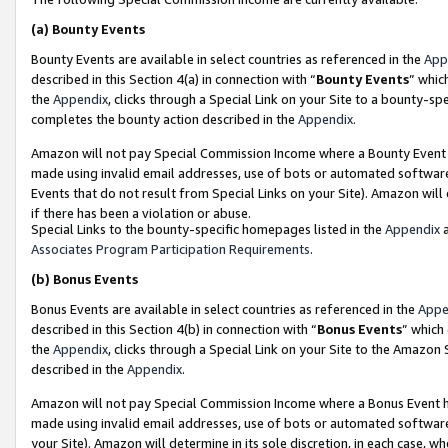
(a)
Bounty Events
Bounty Events are available in select countries as referenced in the
App
described in this Section 4(a) in connection with “
Bounty Events
” whic
the
Appendix
, clicks through a Special Link on your Site to a bounty-s
completes the bounty action described in the
Appendix
.
Amazon will not pay Special Commission Income where a Bounty Event ha
made using invalid email addresses, use of bots or automated software
Events that do not result from Special Links on your Site). Amazon will 
if there has been a violation or abuse.
Special Links to the bounty-specific homepages listed in the
Appendix
a
Associates Program Participation Requirements
.
(b)
Bonus Events
Bonus Events are available in select countries as referenced in the
Appe
described in this Section 4(b) in connection with “
Bonus Events
” which
the
Appendix
, clicks through a Special Link on your Site to the Amazon
described in the
Appendix
.
Amazon will not pay Special Commission Income where a Bonus Event has
made using invalid email addresses, use of bots or automated software,
your Site). Amazon will determine in its sole discretion, in each case, w