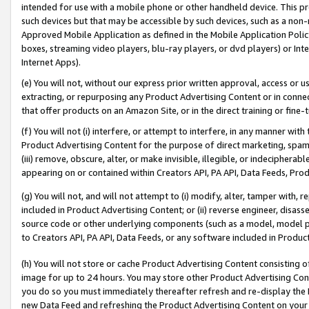
intended for use with a mobile phone or other handheld device. This proh
such devices but that may be accessible by such devices, such as a non-
Approved Mobile Application as defined in the Mobile Application Policy; 
boxes, streaming video players, blu-ray players, or dvd players) or Inte
Internet Apps).
(e) You will not, without our express prior written approval, access or 
extracting, or repurposing any Product Advertising Content or in connec
that offer products on an Amazon Site, or in the direct training or fin
(f) You will not (i) interfere, or attempt to interfere, in any manner wit
Product Advertising Content for the purpose of direct marketing, spammi
(iii) remove, obscure, alter, or make invisible, illegible, or indecipherab
appearing on or contained within Creators API, PA API, Data Feeds, Prod
(g) You will not, and will not attempt to (i) modify, alter, tamper with,
included in Product Advertising Content; or (ii) reverse engineer, disa
source code or other underlying components (such as a model, model pa
to Creators API, PA API, Data Feeds, or any software included in Produc
(h) You will not store or cache Product Advertising Content consisting 
image for up to 24 hours. You may store other Product Advertising Cont
you do so you must immediately thereafter refresh and re-display the P
new Data Feed and refreshing the Product Advertising Content on your 