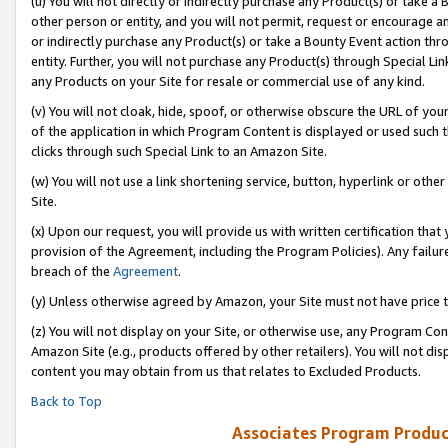
(u) You will not directly or indirectly purchase any Product(s) or take a
other person or entity, and you will not permit, request or encourage an
or indirectly purchase any Product(s) or take a Bounty Event action thro
entity. Further, you will not purchase any Product(s) through Special Li
any Products on your Site for resale or commercial use of any kind.
(v) You will not cloak, hide, spoof, or otherwise obscure the URL of your
of the application in which Program Content is displayed or used such 
clicks through such Special Link to an Amazon Site.
(w) You will not use a link shortening service, button, hyperlink or oth
Site.
(x) Upon our request, you will provide us with written certification tha
provision of the Agreement, including the Program Policies). Any failure
breach of the
Agreement
.
(y) Unless otherwise agreed by Amazon, your Site must not have price tr
(z) You will not display on your Site, or otherwise use, any Program Con
Amazon Site (e.g., products offered by other retailers). You will not di
content you may obtain from us that relates to Excluded Products.
Back to Top
Associates Program Produc