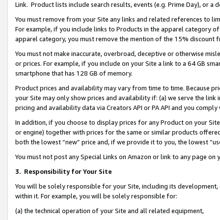
Link. Product lists include search results, events (e.g. Prime Day), or 
You must remove from your Site any links and related references to li
For example, if you include links to Products in the apparel category 
apparel category, you must remove the mention of the 15% discount f
You must not make inaccurate, overbroad, deceptive or otherwise misle
or prices. For example, if you include on your Site a link to a 64 GB sm
smartphone that has 128 GB of memory.
Product prices and availability may vary from time to time. Because pri
your Site may only show prices and availability if: (a) we serve the link 
pricing and availability data via Creators API or PA API and you comply
In addition, if you choose to display prices for any Product on your Si
or engine) together with prices for the same or similar products offer
both the lowest “new” price and, if we provide it to you, the lowest “us
You must not post any Special Links on Amazon or link to any page on 
3.
Responsibility for Your Site
You will be solely responsible for your Site, including its development
within it. For example, you will be solely responsible for:
(a) the technical operation of your Site and all related equipment,