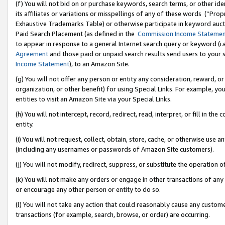
(f) You will not bid on or purchase keywords, search terms, or other id
its affiliates or variations or misspellings of any of these words (“Pr
Exhaustive Trademarks Table) or otherwise participate in keyword aucti
Paid Search Placement (as defined in the
Commission Income Stateme
to appear in response to a general Internet search query or keyword (i.e.
Agreement
and those paid or unpaid search results send users to your sit
Income Statement
), to an Amazon Site.
(g) You will not offer any person or entity any consideration, reward, or
organization, or other benefit) for using Special Links. For example, 
entities to visit an Amazon Site via your Special Links.
(h) You will not intercept, record, redirect, read, interpret, or fill in 
entity.
(i) You will not request, collect, obtain, store, cache, or otherwise us
(including any usernames or passwords of Amazon Site customers).
(j) You will not modify, redirect, suppress, or substitute the operation 
(k) You will not make any orders or engage in other transactions of any 
or encourage any other person or entity to do so.
(l) You will not take any action that could reasonably cause any custome
transactions (for example, search, browse, or order) are occurring.