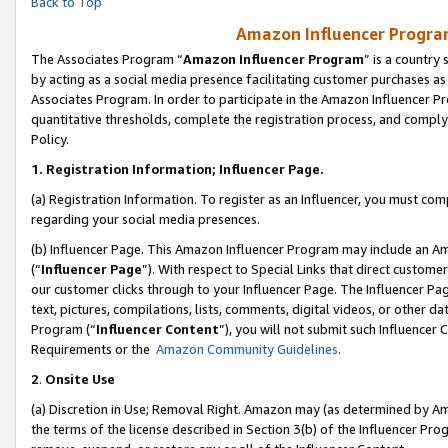
Back to Top
Amazon Influencer Program
The Associates Program “
Amazon Influencer Program
” is a country
by acting as a social media presence facilitating customer purchases as
Associates Program. In order to participate in the Amazon Influencer Pr
quantitative thresholds, complete the registration process, and comply
Policy.
1.
Registration Information; Influencer Page.
(a) Registration Information. To register as an Influencer, you must co
regarding your social media presences.
(b) Influencer Page. This Amazon Influencer Program may include an A
(“
Influencer Page
”). With respect to Special Links that direct custom
our customer clicks through to your Influencer Page. The Influencer Pag
text, pictures, compilations, lists, comments, digital videos, or other
Program (“
Influencer Content
”), you will not submit such Influencer 
Requirements or the
Amazon Community Guidelines
.
2
.
Onsite Use
(a) Discretion in Use; Removal Right. Amazon may (as determined by Amaz
the terms of the license described in Section 3(b) of the Influencer Prog