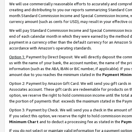
We will use commercially reasonable efforts to accurately and comprehe
creating and distributing to you our reports summarizing Standard C
month.Standard Commission Income and Special Commission Income, whi
currency amount (such as cents for USD), may result in your effective co
We will pay Standard Commission Income and Special Commission Incom
end of each calendar month in which they were earned by the method de
payment in a currency other than the default currency for an Amazon Sit
accordance with Amazon’s operating standards.
Option 1:
Payment by Direct Deposit. We will directly deposit the com
us with the name of your bank, the account number, the name of the pri
information (such as the ABA, IBAN or BIC number, if applicable). If you 
amount due to you reaches the minimum stated in the
Payment Minim
Option 2: Payment by Amazon Gift Card. We will send you gift cards i
Associates account. These gift cards are redeemable for products on the
option, we reserve the right to hold commission income until the tota
the portion of payments that exceeds the maximum stated in the Paym
Option 3: Payment by Check. We will send you a check in the amount of
If you select this option, we reserve the right to hold commission inco
Minimum Chart
and to deduct a processing fee as stated in the
Paym
If you do not select or maintain valid information for a payment opti