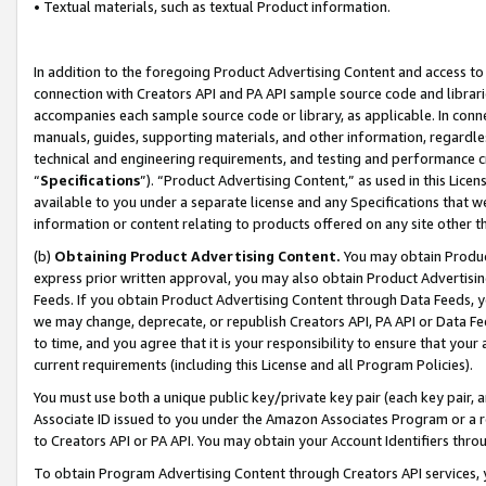
• Textual materials, such as textual Product information.
In addition to the foregoing Product Advertising Content and access to
connection with Creators API and PA API sample source code and librarie
accompanies each sample source code or library, as applicable. In conne
manuals, guides, supporting materials, and other information, regardless
technical and engineering requirements, and testing and performance cri
“
Specifications
”). “Product Advertising Content,” as used in this Lic
available to you under a separate license and any Specifications that we
information or content relating to products offered on any site other 
(b)
Obtaining Product Advertising Content.
You may obtain Product
express prior written approval, you may also obtain Product Advertisi
Feeds. If you obtain Product Advertising Content through Data Feeds, yo
we may change, deprecate, or republish Creators API, PA API or Data Fee
to time, and you agree that it is your responsibility to ensure that your
current requirements (including this License and all Program Policies).
You must use both a unique public key/private key pair (each key pair, a
Associate ID issued to you under the Amazon Associates Program or a r
to Creators API or PA API. You may obtain your Account Identifiers thro
To obtain Program Advertising Content through Creators API services, y