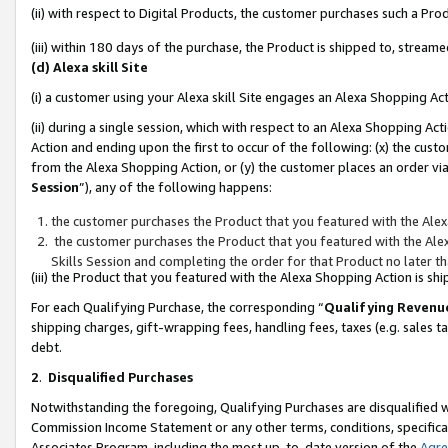
(ii) with respect to Digital Products, the customer purchases such a P
(iii) within 180 days of the purchase, the Product is shipped to, stre
(d) Alexa skill Site
(i) a customer using your Alexa skill Site engages an Alexa Shopping Ac
(ii) during a single session, which with respect to an Alexa Shopping 
Action and ending upon the first to occur of the following: (x) the cust
from the Alexa Shopping Action, or (y) the customer places an order via
Session
”), any of the following happens:
the customer purchases the Product that you featured with the Alex
the customer purchases the Product that you featured with the Alex
Skills Session and completing the order for that Product no later t
(iii) the Product that you featured with the Alexa Shopping Action is 
For each Qualifying Purchase, the corresponding “
Qualifying Revenu
shipping charges, gift-wrapping fees, handling fees, taxes (e.g. sales ta
debt.
2
.
Disqualified Purchases
Notwithstanding the foregoing, Qualifying Purchases are disqualified w
Commission Income Statement or any other terms, conditions, specificat
Associates Program, including the most up-to-date version of the
Agr