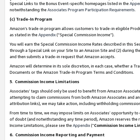
Special Links to the Bonus Event-specific homepages listed in the
Appe
notwithstanding the
Associates Program Participation Requirements
.
(c)
Trade-In Program
Amazon’s trade-in program allows customers to trade-in eligible Produc
as stated in the
Appendix
(“Special Commission Income”).
You will earn the Special Commission Income Rates described in this Sec
through a Special Link on your Site to an Amazon Site and (2) during th
and then submits a trade-in request that Amazon accepts.
Amazon will determine in its sole discretion, in each case, whether a T
Documents or the Amazon Trade-In Program Terms and Conditions.
5
.
Commission Income Limitations
Associates’ tags should only be used to benefit from Amazon Associates
attempting to claim commissions from both Amazon Associates and ano
attribution links), we may take action, including withholding commissio
From time to time, we may impose limits on Associates’ opportunity t
of doubt (and notwithstanding any time period), Amazon reserves the ri
Income Limitations, please see the
Appendix
(“
Commission Income Li
6.
Commission Income Reporting and Payment