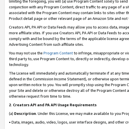
limiting the foregoing, you will (a) use Program Content solely to send
conjunction with any Program Content, direct traffic to any page of a si
associated with the Program Content may contain links to sites other t
Product detail page or other relevant page of an Amazon Site and not 
Creators API, PA API or Data Feeds may allow you to access data, image
more affiliate sites. If you use Creators API, PA API or Data Feeds to ac
comply with and be bound by the terms of the applicable license agreem
Advertising Content from such affiliate sites.
You may not use the
Program Content
to infringe, misappropriate or vio
third party to, use Program Content to, directly or indirectly, develo
technology.
The License will immediately and automatically terminate if at any ti
defined in the Commission Income Statement), or otherwise upon termina
upon written notice to you. You will promptly stop using the Program 
your Site and delete or otherwise destroy all of the Program Content 
otherwise request from time to time.
2
.
Creators API and PA API Usage Requirements
(a)
Description
. Under this License, we may make available to you Pr
• Data, images, audio, video, logos, user interface designs, and other c