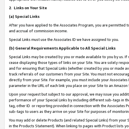
2
.
Links on Your Site
(a)
Special Links
After you have applied to the Associates Program, you are permitted to 
and accrual of commission income.
Special Links must use the Associates ID we have assigned to you.
(b)
General Requirements Applicable to All Special Links
Special Links may be created by you or made available to you by us. If 
cease displaying those types of links on your Site. You are solely respo
and for ensuring that Special Links (whether created by you or made av
track referrals of our customers from your Site. You must not encoura
directly from your Site. For example, you must include your Associates
parameter in the URL of each link you place on your Site to an Amazon 
Upon your request but subject to our approval, we may issue you addit
performance of your Special Links by including different sub-tags in t
tag, other ID or reporting provided in connection with the Associates P
sub-tags to users as they arrive on your Site for purposes of monitorin
You may add or delete Products (and related Special Links) from your Si
in the Products Statement). When linking to pages with Product lists you