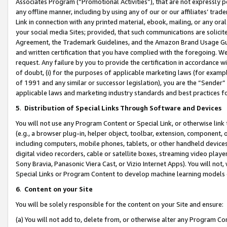
Associates Program (“Promotional Activities”), that are not expressly 
any offline manner, including by using any of our or our affiliates’ tr
Link in connection with any printed material, ebook, mailing, or any ora
your social media Sites; provided, that such communications are solicite
Agreement, the Trademark Guidelines, and the Amazon Brand Usage Guid
and written certification that you have complied with the foregoing. We w
request. Any failure by you to provide the certification in accordance w
of doubt, (i) for the purposes of applicable marketing laws (for exam
of 1991 and any similar or successor legislation), you are the “Sender”
applicable laws and marketing industry standards and best practices f
5
.
Distribution of Special Links Through Software and Devices
You will not use any Program Content or Special Link, or otherwise link 
(e.g., a browser plug-in, helper object, toolbar, extension, component, 
including computers, mobile phones, tablets, or other handheld devices 
digital video recorders, cable or satellite boxes, streaming video playe
Sony Bravia, Panasonic Viera Cast, or Vizio Internet Apps). You will not,
Special Links or Program Content to develop machine learning models 
6
.
Content on your Site
You will be solely responsible for the content on your Site and ensure:
(a) You will not add to, delete from, or otherwise alter any Program Co