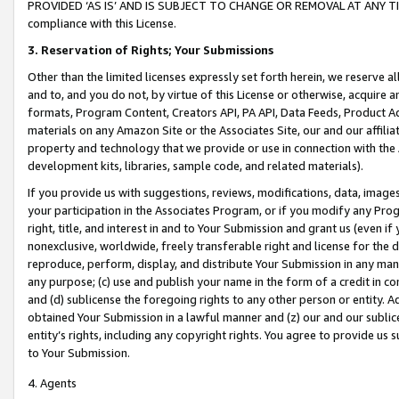
PROVIDED ‘AS IS’ AND IS SUBJECT TO CHANGE OR REMOVAL AT ANY TIME.”
compliance with this License.
3.
Reservation of Rights; Your Submissions
Other than the limited licenses expressly set forth herein, we reserve all 
and to, and you do not, by virtue of this License or otherwise, acquire an
formats, Program Content, Creators API, PA API, Data Feeds, Product 
materials on any Amazon Site or the Associates Site, our and our affili
property and technology that we provide or use in connection with the
development kits, libraries, sample code, and related materials).
If you provide us with suggestions, reviews, modifications, data, image
your participation in the Associates Program, or if you modify any Prog
right, title, and interest in and to Your Submission and grant us (even 
nonexclusive, worldwide, freely transferable right and license for the du
reproduce, perform, display, and distribute Your Submission in any man
any purpose; (c) use and publish your name in the form of a credit in c
and (d) sublicense the foregoing rights to any other person or entity. A
obtained Your Submission in a lawful manner and (z) our and our sublice
entity’s rights, including any copyright rights. You agree to provide us
to Your Submission.
4. Agents