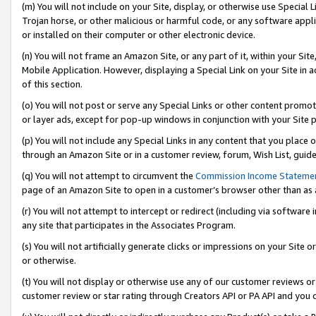
(m) You will not include on your Site, display, or otherwise use Specia
Trojan horse, or other malicious or harmful code, or any software app
or installed on their computer or other electronic device.
(n) You will not frame an Amazon Site, or any part of it, within your Sit
Mobile Application. However, displaying a Special Link on your Site in a
of this section.
(o) You will not post or serve any Special Links or other content prom
or layer ads, except for pop-up windows in conjunction with your Site 
(p) You will not include any Special Links in any content that you place
through an Amazon Site or in a customer review, forum, Wish List, guid
(q) You will not attempt to circumvent the
Commission Income Stateme
page of an Amazon Site to open in a customer’s browser other than as a 
(r) You will not attempt to intercept or redirect (including via softwar
any site that participates in the Associates Program.
(s) You will not artificially generate clicks or impressions on your Si
or otherwise.
(t) You will not display or otherwise use any of our customer reviews or 
customer review or star rating through Creators API or PA API and you 