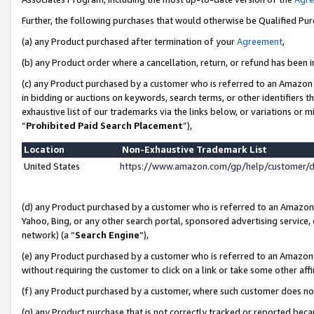
Further, the following purchases that would otherwise be Qualified Pu
(a) any Product purchased after termination of your
Agreement
,
(b) any Product order where a cancellation, return, or refund has been in
(c) any Product purchased by a customer who is referred to an Amazon 
in bidding or auctions on keywords, search terms, or other identifiers 
exhaustive list of our trademarks via the links below, or variations or 
“
Prohibited Paid Search Placement
”),
Location
Non-Exhaustive Trademark List
United States
https://www.amazon.com/gp/help/customer/
(d) any Product purchased by a customer who is referred to an Amazon S
Yahoo, Bing, or any other search portal, sponsored advertising service, o
network) (a “
Search Engine
”),
(e) any Product purchased by a customer who is referred to an Amazon Si
without requiring the customer to click on a link or take some other affi
(f) any Product purchased by a customer, where such customer does no
(g) any Product purchase that is not correctly tracked or reported beca