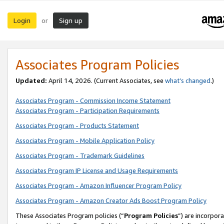
Login
Sign up
or
Associates Program Policies
Updated:
April 14, 2026. (Current Associates, see
what’s changed
.)
Associates Program - Commission Income Statement
Associates Program - Participation Requirements
Associates Program - Products Statement
Associates Program - Mobile Application Policy
Associates Program - Trademark Guidelines
Associates Program IP License and Usage Requirements
Associates Program - Amazon Influencer Program Policy
Associates Program - Amazon Creator Ads Boost Program Policy
These Associates Program policies (“
Program Policies
”) are incorpor