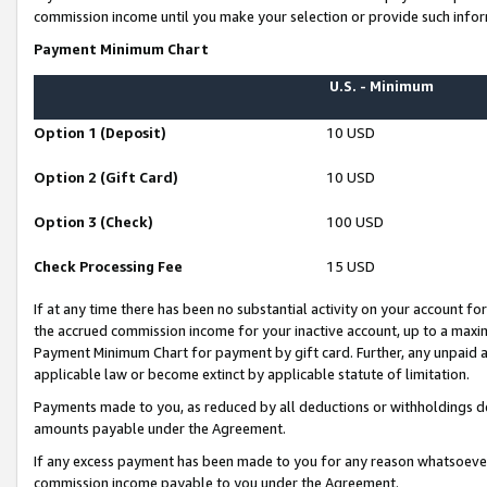
commission income until you make your selection or provide such infor
Payment Minimum Chart
U.S. - Minimum
Option 1 (Deposit)
10 USD
Option 2 (Gift Card)
10 USD
Option 3 (Check)
100 USD
Check Processing Fee
15 USD
If at any time there has been no substantial activity on your account for 
the accrued commission income for your inactive account, up to a max
Payment Minimum Chart for payment by gift card. Further, any unpaid 
applicable law or become extinct by applicable statute of limitation.
Payments made to you, as reduced by all deductions or withholdings de
amounts payable under the Agreement.
If any excess payment has been made to you for any reason whatsoever,
commission income payable to you under the Agreement.