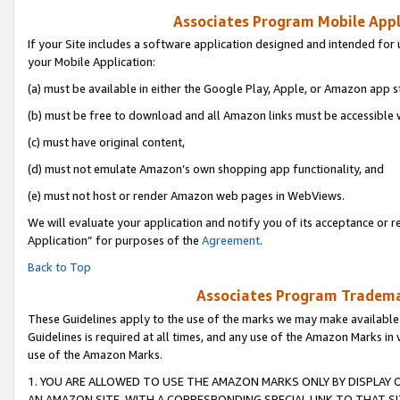
Associates Program Mobile Appli
If your Site includes a software application designed and intended for 
your Mobile Application:
(a) must be available in either the Google Play, Apple, or Amazon app s
(b) must be free to download and all Amazon links must be accessible 
(c) must have original content,
(d) must not emulate Amazon’s own shopping app functionality, and
(e) must not host or render Amazon web pages in WebViews.
We will evaluate your application and notify you of its acceptance or r
Application” for purposes of the
Agreement
.
Back to Top
Associates Program Trademar
These Guidelines apply to the use of the marks we may make available
Guidelines is required at all times, and any use of the Amazon Marks in 
use of the Amazon Marks.
1. YOU ARE ALLOWED TO USE THE AMAZON MARKS ONLY BY DISPLAY 
AN AMAZON SITE, WITH A CORRESPONDING SPECIAL LINK TO THAT SI