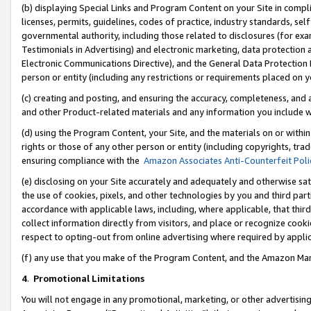
(b) displaying Special Links and Program Content on your Site in compl
licenses, permits, guidelines, codes of practice, industry standards, se
governmental authority, including those related to disclosures (for ex
Testimonials in Advertising) and electronic marketing, data protection 
Electronic Communications Directive), and the General Data Protecti
person or entity (including any restrictions or requirements placed on y
(c) creating and posting, and ensuring the accuracy, completeness, and 
and other Product-related materials and any information you include wi
(d) using the Program Content, your Site, and the materials on or within
rights or those of any other person or entity (including copyrights, trad
ensuring compliance with the
Amazon Associates Anti-Counterfeit Poli
(e) disclosing on your Site accurately and adequately and otherwise sat
the use of cookies, pixels, and other technologies by you and third part
accordance with applicable laws, including, where applicable, that thir
collect information directly from visitors, and place or recognize cooki
respect to opting-out from online advertising where required by appli
(f) any use that you make of the Program Content, and the Amazon Mar
4
.
Promotional Limitations
You will not engage in any promotional, marketing, or other advertising a