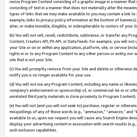
resize Program Content consisting of a graphic image in a manner that
consisting of text in a manner that does not materially alter the meanin
types of links that we may make available to you may contain a link to 
example, links to privacy policy information at the bottom of banners);
alter, or make invisible, illegible, or indecipherable to visitors of your 
(b) You will not sell, resell, redistribute, sublicense, or transfer any 
Content, Creators API, PA API, or Data Feeds. For example, you will not 
your Site or on or within any application, platform, site, or service (in
rights in or to any Program Content to any other person or entity, nor wi
site that is not your Site.
(c) You will promptly remove from your Site and delete or otherwise d
notify you is no longer available for your use.
(d) You will not use any Program Content, including any name or likene
company’s endorsement or sponsorship of, or commercial tie-in or other 
unrelated third party materials in close proximity to Program Content).
(e) You will not (and you will not seek to) purchase, register or otherw
misspellings of any of those words (e.g., “ammazon,” “amaozn,” and “kin
available to us, upon our request you will cause any Search Engine de
display your advertising content in association with search results (e.
such exclusion capabilities.