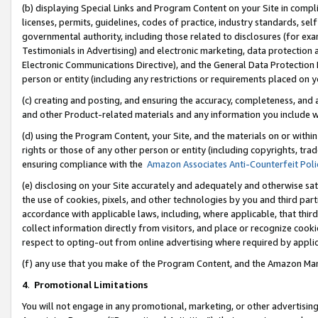
(b) displaying Special Links and Program Content on your Site in compl
licenses, permits, guidelines, codes of practice, industry standards, se
governmental authority, including those related to disclosures (for ex
Testimonials in Advertising) and electronic marketing, data protection 
Electronic Communications Directive), and the General Data Protecti
person or entity (including any restrictions or requirements placed on y
(c) creating and posting, and ensuring the accuracy, completeness, and 
and other Product-related materials and any information you include wi
(d) using the Program Content, your Site, and the materials on or within
rights or those of any other person or entity (including copyrights, trad
ensuring compliance with the
Amazon Associates Anti-Counterfeit Poli
(e) disclosing on your Site accurately and adequately and otherwise sat
the use of cookies, pixels, and other technologies by you and third part
accordance with applicable laws, including, where applicable, that thir
collect information directly from visitors, and place or recognize cooki
respect to opting-out from online advertising where required by appli
(f) any use that you make of the Program Content, and the Amazon Mar
4
.
Promotional Limitations
You will not engage in any promotional, marketing, or other advertising a