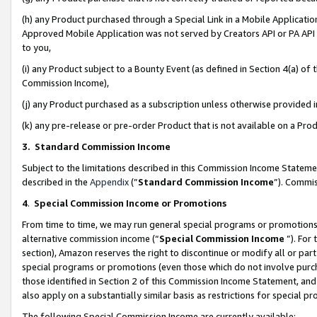
(h) any Product purchased through a Special Link in a Mobile Applicatio
Approved Mobile Application was not served by Creators API or PA API (
to you,
(i) any Product subject to a Bounty Event (as defined in Section 4(a) o
Commission Income),
(j) any Product purchased as a subscription unless otherwise provided
(k) any pre-release or pre-order Product that is not available on a Prod
3. Standard Commission Income
Subject to the limitations described in this Commission Income Statem
described in the
Appendix
(”
Standard Commission Income
”). Commis
4
.
Special Commission Income or Promotions
From time to time, we may run general special programs or promotions 
alternative commission income (“
Special Commission Income
”). For
section), Amazon reserves the right to discontinue or modify all or par
special programs or promotions (even those which do not involve purcha
those identified in Section 2 of this Commission Income Statement, an
also apply on a substantially similar basis as restrictions for special 
The following Special Commission Income are currently available: