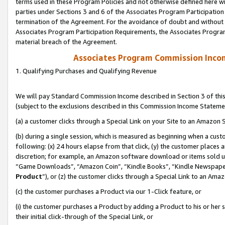
terms used in these Program Policies and not otherwise defined here wil
parties under Sections 3 and 6 of the Associates Program Participation
termination of the Agreement. For the avoidance of doubt and without l
Associates Program Participation Requirements, the Associates Program
material breach of the Agreement.
Associates Program Commission Inco
1. Qualifying Purchases and Qualifying Revenue
We will pay Standard Commission Income described in Section 3 of thi
(subject to the exclusions described in this Commission Income Stateme
(a) a customer clicks through a Special Link on your Site to an Amazon S
(b) during a single session, which is measured as beginning when a custo
following: (x) 24 hours elapse from that click, (y) the customer places 
discretion; for example, an Amazon software download or items sold 
“Game Downloads”, “Amazon Coin”, “Kindle Books”, “Kindle Newspapers”
Product
”), or (z) the customer clicks through a Special Link to an Amazo
(c) the customer purchases a Product via our 1-Click feature, or
(i) the customer purchases a Product by adding a Product to his or her
their initial click-through of the Special Link, or