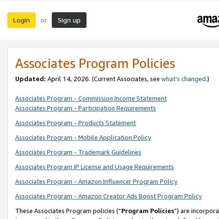
Login
Sign up
or
Associates Program Policies
Updated:
April 14, 2026. (Current Associates, see
what’s changed
.)
Associates Program - Commission Income Statement
Associates Program - Participation Requirements
Associates Program - Products Statement
Associates Program - Mobile Application Policy
Associates Program - Trademark Guidelines
Associates Program IP License and Usage Requirements
Associates Program - Amazon Influencer Program Policy
Associates Program - Amazon Creator Ads Boost Program Policy
These Associates Program policies (“
Program Policies
”) are incorpor