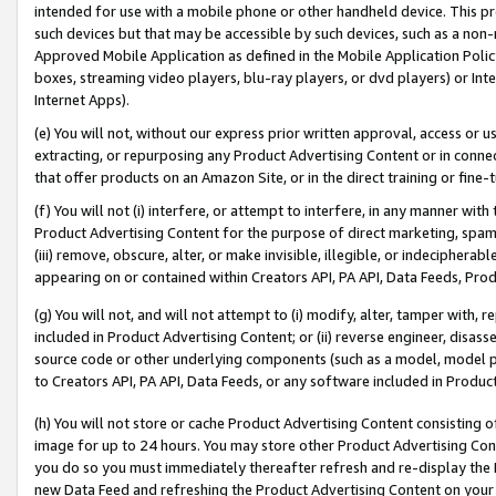
intended for use with a mobile phone or other handheld device. This proh
such devices but that may be accessible by such devices, such as a non-
Approved Mobile Application as defined in the Mobile Application Policy; 
boxes, streaming video players, blu-ray players, or dvd players) or Inte
Internet Apps).
(e) You will not, without our express prior written approval, access or 
extracting, or repurposing any Product Advertising Content or in connec
that offer products on an Amazon Site, or in the direct training or fin
(f) You will not (i) interfere, or attempt to interfere, in any manner wit
Product Advertising Content for the purpose of direct marketing, spammi
(iii) remove, obscure, alter, or make invisible, illegible, or indecipherab
appearing on or contained within Creators API, PA API, Data Feeds, Prod
(g) You will not, and will not attempt to (i) modify, alter, tamper with,
included in Product Advertising Content; or (ii) reverse engineer, disa
source code or other underlying components (such as a model, model pa
to Creators API, PA API, Data Feeds, or any software included in Produc
(h) You will not store or cache Product Advertising Content consisting 
image for up to 24 hours. You may store other Product Advertising Cont
you do so you must immediately thereafter refresh and re-display the P
new Data Feed and refreshing the Product Advertising Content on your 