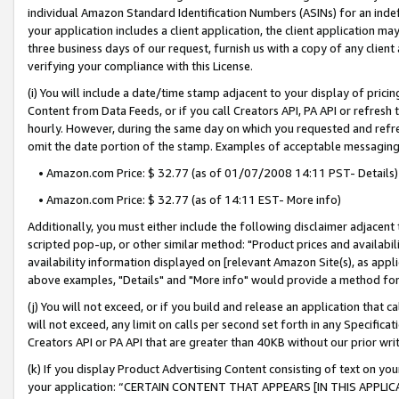
individual Amazon Standard Identification Numbers (ASINs) for an indefi
your application includes a client application, the client application m
three business days of our request, furnish us with a copy of any clien
verifying your compliance with this License.
(i) You will include a date/time stamp adjacent to your display of prici
Content from Data Feeds, or if you call Creators API, PA API or refresh
hourly. However, during the same day on which you requested and refre
omit the date portion of the stamp. Examples of acceptable messaging
• Amazon.com Price: $ 32.77 (as of 01/07/2008 14:11 PST- Details)
• Amazon.com Price: $ 32.77 (as of 14:11 EST- More info)
Additionally, you must either include the following disclaimer adjacent t
scripted pop-up, or other similar method: "Product prices and availabil
availability information displayed on [relevant Amazon Site(s), as appli
above examples, "Details" and "More info" would provide a method for 
(j) You will not exceed, or if you build and release an application that c
will not exceed, any limit on calls per second set forth in any Specifica
Creators API or PA API that are greater than 40KB without our prior wri
(k) If you display Product Advertising Content consisting of text on your
your application: “CERTAIN CONTENT THAT APPEARS [IN THIS APPLIC