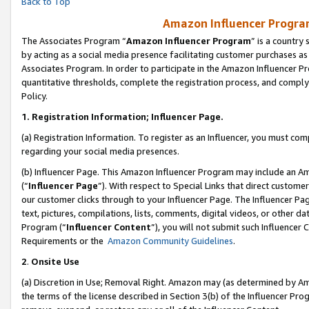
Back to Top
Amazon Influencer Program
The Associates Program “
Amazon Influencer Program
” is a country
by acting as a social media presence facilitating customer purchases as
Associates Program. In order to participate in the Amazon Influencer Pr
quantitative thresholds, complete the registration process, and comply
Policy.
1.
Registration Information; Influencer Page.
(a) Registration Information. To register as an Influencer, you must co
regarding your social media presences.
(b) Influencer Page. This Amazon Influencer Program may include an A
(“
Influencer Page
”). With respect to Special Links that direct custom
our customer clicks through to your Influencer Page. The Influencer Pag
text, pictures, compilations, lists, comments, digital videos, or other
Program (“
Influencer Content
”), you will not submit such Influencer 
Requirements or the
Amazon Community Guidelines
.
2
.
Onsite Use
(a) Discretion in Use; Removal Right. Amazon may (as determined by Amaz
the terms of the license described in Section 3(b) of the Influencer Prog