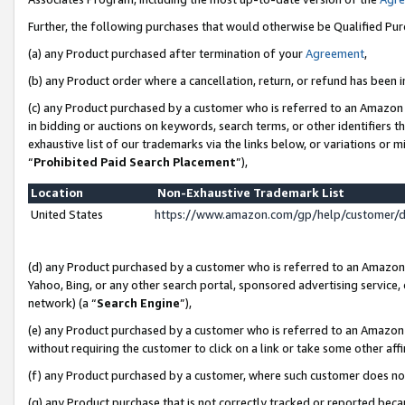
Further, the following purchases that would otherwise be Qualified Pu
(a) any Product purchased after termination of your
Agreement
,
(b) any Product order where a cancellation, return, or refund has been in
(c) any Product purchased by a customer who is referred to an Amazon 
in bidding or auctions on keywords, search terms, or other identifiers 
exhaustive list of our trademarks via the links below, or variations or 
“
Prohibited Paid Search Placement
”),
Location
Non-Exhaustive Trademark List
United States
https://www.amazon.com/gp/help/customer/
(d) any Product purchased by a customer who is referred to an Amazon S
Yahoo, Bing, or any other search portal, sponsored advertising service, o
network) (a “
Search Engine
”),
(e) any Product purchased by a customer who is referred to an Amazon Si
without requiring the customer to click on a link or take some other affi
(f) any Product purchased by a customer, where such customer does no
(g) any Product purchase that is not correctly tracked or reported beca