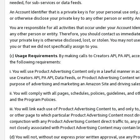
needed, for sub-services or data feeds.
An Account Identifier that is a private key is for your personal use only,
or otherwise disclose your private key to any other person or entity. An A
You are responsible for all activities that occur under your Account Ide
any other person or entity. Therefore, you should contact us immediate
your private key is otherwise disclosed, lost, or stolen. You may not u
you or that we did not specifically assign to you.
(c)
Usage Requirements
. By making calls to Creators API, PA API, ac
the following requirements:
i. You will use Product Advertising Content only in a lawful manner in a
use Creators API, PA API, Data Feeds, or Product Advertising Content wit
purpose of advertising and marketing an Amazon Site and driving sales
ii. You will comply with all pages, schedules, policies, guidelines, and o
and the Program Policies.
iii. You will link each use of Product Advertising Content to, and only 
or other page to which particular Product Advertising Content most direc
conjunction with any Product Advertising Content direct traffic to, any 
not closely associated with Product Advertising Content may contain lin
(d) You will not, without our express prior written approval, use any Pr