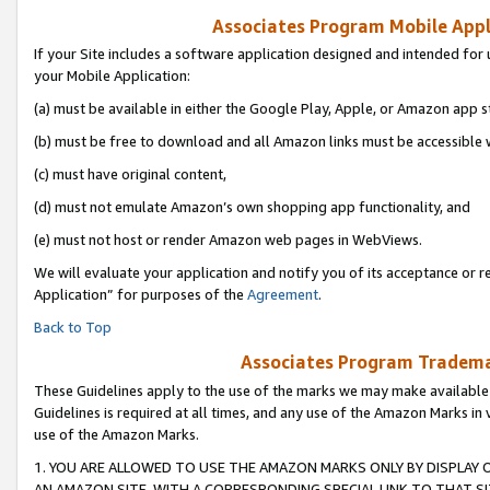
Associates Program Mobile Appli
If your Site includes a software application designed and intended for 
your Mobile Application:
(a) must be available in either the Google Play, Apple, or Amazon app s
(b) must be free to download and all Amazon links must be accessible 
(c) must have original content,
(d) must not emulate Amazon’s own shopping app functionality, and
(e) must not host or render Amazon web pages in WebViews.
We will evaluate your application and notify you of its acceptance or r
Application” for purposes of the
Agreement
.
Back to Top
Associates Program Trademar
These Guidelines apply to the use of the marks we may make available
Guidelines is required at all times, and any use of the Amazon Marks in 
use of the Amazon Marks.
1. YOU ARE ALLOWED TO USE THE AMAZON MARKS ONLY BY DISPLAY 
AN AMAZON SITE, WITH A CORRESPONDING SPECIAL LINK TO THAT SI