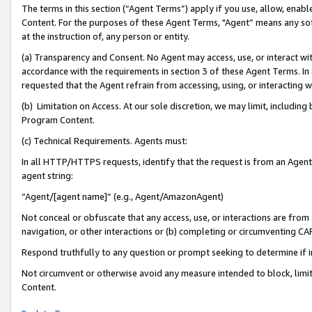
The terms in this section (“Agent Terms”) apply if you use, allow, enab
Content. For the purposes of these Agent Terms, "Agent” means any so
at the instruction of, any person or entity.
(a) Transparency and Consent. No Agent may access, use, or interact with 
accordance with the requirements in section 3 of these Agent Terms. In
requested that the Agent refrain from accessing, using, or interacting
(b) Limitation on Access. At our sole discretion, we may limit, includin
Program Content.
(c) Technical Requirements. Agents must:
In all HTTP/HTTPS requests, identify that the request is from an Agent 
agent string:
“Agent/[agent name]” (e.g., Agent/AmazonAgent)
Not conceal or obfuscate that any access, use, or interactions are fro
navigation, or other interactions or (b) completing or circumventing 
Respond truthfully to any question or prompt seeking to determine if 
Not circumvent or otherwise avoid any measure intended to block, limit
Content.