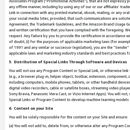
Associates Program (“Promotional Activities”), that are not expressly 
any offline manner, including by using any of our or our affiliates’ tr
Link in connection with any printed material, ebook, mailing, or any ora
your social media Sites; provided, that such communications are solicite
Agreement, the Trademark Guidelines, and the Amazon Brand Usage Guid
and written certification that you have complied with the foregoing. We w
request. Any failure by you to provide the certification in accordance w
of doubt, (i) for the purposes of applicable marketing laws (for exam
of 1991 and any similar or successor legislation), you are the “Sender”
applicable laws and marketing industry standards and best practices f
5
.
Distribution of Special Links Through Software and Devices
You will not use any Program Content or Special Link, or otherwise link 
(e.g., a browser plug-in, helper object, toolbar, extension, component, 
including computers, mobile phones, tablets, or other handheld devices 
digital video recorders, cable or satellite boxes, streaming video playe
Sony Bravia, Panasonic Viera Cast, or Vizio Internet Apps). You will not,
Special Links or Program Content to develop machine learning models 
6
.
Content on your Site
You will be solely responsible for the content on your Site and ensure:
(a) You will not add to, delete from, or otherwise alter any Program Co