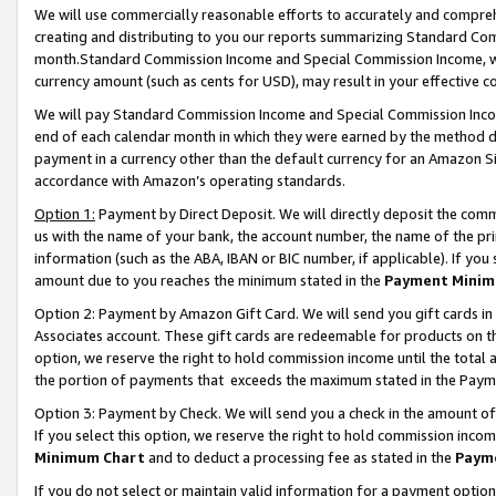
We will use commercially reasonable efforts to accurately and comprehe
creating and distributing to you our reports summarizing Standard C
month.Standard Commission Income and Special Commission Income, whi
currency amount (such as cents for USD), may result in your effective co
We will pay Standard Commission Income and Special Commission Incom
end of each calendar month in which they were earned by the method de
payment in a currency other than the default currency for an Amazon Sit
accordance with Amazon’s operating standards.
Option 1:
Payment by Direct Deposit. We will directly deposit the com
us with the name of your bank, the account number, the name of the pri
information (such as the ABA, IBAN or BIC number, if applicable). If you 
amount due to you reaches the minimum stated in the
Payment Minim
Option 2: Payment by Amazon Gift Card. We will send you gift cards i
Associates account. These gift cards are redeemable for products on the
option, we reserve the right to hold commission income until the tota
the portion of payments that exceeds the maximum stated in the Paym
Option 3: Payment by Check. We will send you a check in the amount of
If you select this option, we reserve the right to hold commission inco
Minimum Chart
and to deduct a processing fee as stated in the
Paym
If you do not select or maintain valid information for a payment opti