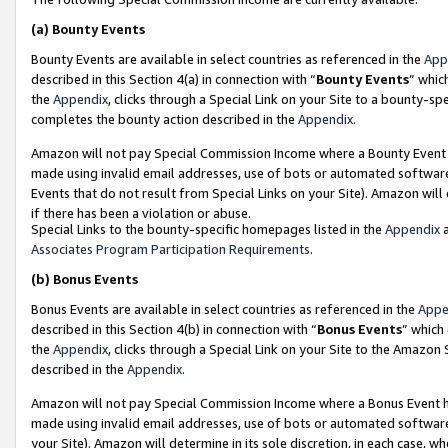
(a)
Bounty Events
Bounty Events are available in select countries as referenced in the
App
described in this Section 4(a) in connection with “
Bounty Events
” whic
the
Appendix
, clicks through a Special Link on your Site to a bounty-s
completes the bounty action described in the
Appendix
.
Amazon will not pay Special Commission Income where a Bounty Event ha
made using invalid email addresses, use of bots or automated software
Events that do not result from Special Links on your Site). Amazon will 
if there has been a violation or abuse.
Special Links to the bounty-specific homepages listed in the
Appendix
a
Associates Program Participation Requirements
.
(b)
Bonus Events
Bonus Events are available in select countries as referenced in the
Appe
described in this Section 4(b) in connection with “
Bonus Events
” which
the
Appendix
, clicks through a Special Link on your Site to the Amazon
described in the
Appendix
.
Amazon will not pay Special Commission Income where a Bonus Event has
made using invalid email addresses, use of bots or automated software,
your Site). Amazon will determine in its sole discretion, in each case, w