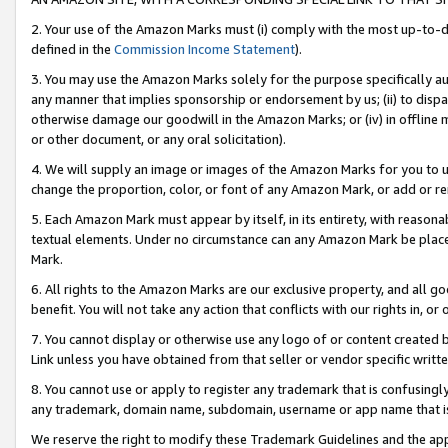
2. Your use of the Amazon Marks must (i) comply with the most up-to-da
defined in the
Commission Income Statement
).
3. You may use the Amazon Marks solely for the purpose specifically a
any manner that implies sponsorship or endorsement by us; (ii) to disparag
otherwise damage our goodwill in the Amazon Marks; or (iv) in offline ma
or other document, or any oral solicitation).
4. We will supply an image or images of the Amazon Marks for you to 
change the proportion, color, or font of any Amazon Mark, or add or
5. Each Amazon Mark must appear by itself, in its entirety, with reason
textual elements. Under no circumstance can any Amazon Mark be placed
Mark.
6. All rights to the Amazon Marks are our exclusive property, and all 
benefit. You will not take any action that conflicts with our rights in, 
7. You cannot display or otherwise use any logo of or content created b
Link unless you have obtained from that seller or vendor specific writte
8. You cannot use or apply to register any trademark that is confusingly
any trademark, domain name, subdomain, username or app name that is c
We reserve the right to modify these Trademark Guidelines and the app