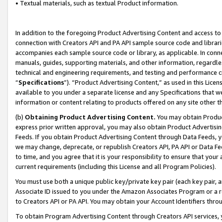
• Textual materials, such as textual Product information.
In addition to the foregoing Product Advertising Content and access to
connection with Creators API and PA API sample source code and librarie
accompanies each sample source code or library, as applicable. In conne
manuals, guides, supporting materials, and other information, regardless
technical and engineering requirements, and testing and performance cri
“
Specifications
”). “Product Advertising Content,” as used in this Lic
available to you under a separate license and any Specifications that we
information or content relating to products offered on any site other 
(b)
Obtaining Product Advertising Content.
You may obtain Product
express prior written approval, you may also obtain Product Advertisi
Feeds. If you obtain Product Advertising Content through Data Feeds, yo
we may change, deprecate, or republish Creators API, PA API or Data Fee
to time, and you agree that it is your responsibility to ensure that your
current requirements (including this License and all Program Policies).
You must use both a unique public key/private key pair (each key pair, a
Associate ID issued to you under the Amazon Associates Program or a r
to Creators API or PA API. You may obtain your Account Identifiers thro
To obtain Program Advertising Content through Creators API services, y