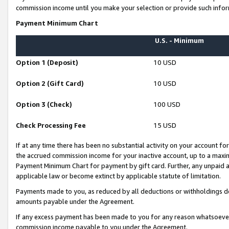
commission income until you make your selection or provide such infor
Payment Minimum Chart
U.S. - Minimum
Option 1 (Deposit)
10 USD
Option 2 (Gift Card)
10 USD
Option 3 (Check)
100 USD
Check Processing Fee
15 USD
If at any time there has been no substantial activity on your account for 
the accrued commission income for your inactive account, up to a max
Payment Minimum Chart for payment by gift card. Further, any unpaid 
applicable law or become extinct by applicable statute of limitation.
Payments made to you, as reduced by all deductions or withholdings de
amounts payable under the Agreement.
If any excess payment has been made to you for any reason whatsoever,
commission income payable to you under the Agreement.