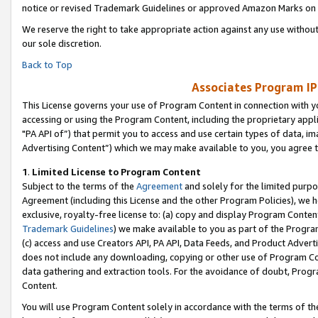
notice or revised Trademark Guidelines or approved Amazon Marks on t
We reserve the right to take appropriate action against any use without
our sole discretion.
Back to Top
Associates Program IP
This License governs your use of Program Content in connection with yo
accessing or using the Program Content, including the proprietary appli
"PA API of”) that permit you to access and use certain types of data, i
Advertising Content”) which we may make available to you, you agree t
1
.
Limited License to Program Content
Subject to the terms of the
Agreement
and solely for the limited purpo
Agreement (including this License and the other Program Policies), we 
exclusive, royalty-free license to: (a) copy and display Program Conten
Trademark Guidelines
) we make available to you as part of the Progra
(c) access and use Creators API, PA API, Data Feeds, and Product Adverti
does not include any downloading, copying or other use of Program Conte
data gathering and extraction tools. For the avoidance of doubt, Progr
Content.
You will use Program Content solely in accordance with the terms of t