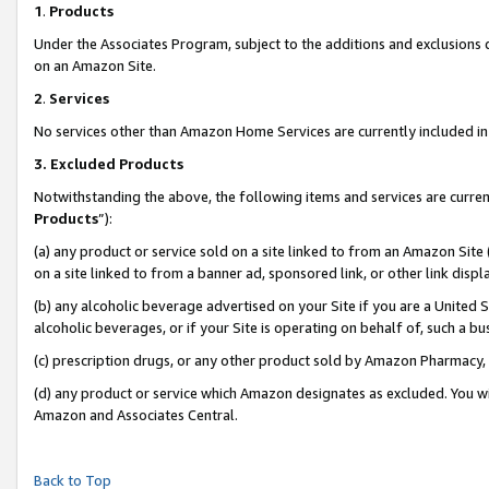
1
.
Products
Under the Associates Program, subject to the additions and exclusions d
on an Amazon Site.
2
.
Services
No services other than Amazon Home Services are currently included in 
3.
Excluded Products
Notwithstanding the above, the following items and services are curren
Products
”):
(a) any product or service sold on a site linked to from an Amazon Site
on a site linked to from a banner ad, sponsored link, or other link dis
(b) any alcoholic beverage advertised on your Site if you are a United 
alcoholic beverages, or if your Site is operating on behalf of, such a b
(c) prescription drugs, or any other product sold by Amazon Pharmacy,
(d) any product or service which Amazon designates as excluded. You will 
Amazon and Associates Central.
Back to Top