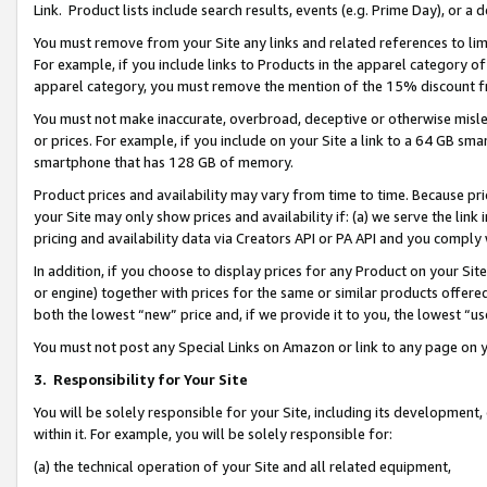
Link. Product lists include search results, events (e.g. Prime Day), or 
You must remove from your Site any links and related references to li
For example, if you include links to Products in the apparel category 
apparel category, you must remove the mention of the 15% discount f
You must not make inaccurate, overbroad, deceptive or otherwise misle
or prices. For example, if you include on your Site a link to a 64 GB sm
smartphone that has 128 GB of memory.
Product prices and availability may vary from time to time. Because pri
your Site may only show prices and availability if: (a) we serve the link 
pricing and availability data via Creators API or PA API and you comply
In addition, if you choose to display prices for any Product on your Si
or engine) together with prices for the same or similar products offer
both the lowest “new” price and, if we provide it to you, the lowest “us
You must not post any Special Links on Amazon or link to any page on 
3.
Responsibility for Your Site
You will be solely responsible for your Site, including its development
within it. For example, you will be solely responsible for:
(a) the technical operation of your Site and all related equipment,