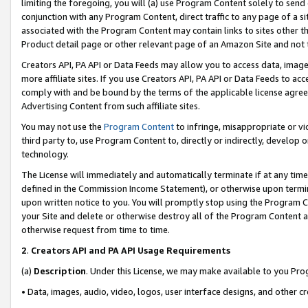
limiting the foregoing, you will (a) use Program Content solely to send
conjunction with any Program Content, direct traffic to any page of a si
associated with the Program Content may contain links to sites other t
Product detail page or other relevant page of an Amazon Site and not 
Creators API, PA API or Data Feeds may allow you to access data, image
more affiliate sites. If you use Creators API, PA API or Data Feeds to ac
comply with and be bound by the terms of the applicable license agreem
Advertising Content from such affiliate sites.
You may not use the
Program Content
to infringe, misappropriate or vio
third party to, use Program Content to, directly or indirectly, develo
technology.
The License will immediately and automatically terminate if at any ti
defined in the Commission Income Statement), or otherwise upon termina
upon written notice to you. You will promptly stop using the Program 
your Site and delete or otherwise destroy all of the Program Content 
otherwise request from time to time.
2
.
Creators API and PA API Usage Requirements
(a)
Description
. Under this License, we may make available to you Pr
• Data, images, audio, video, logos, user interface designs, and other c