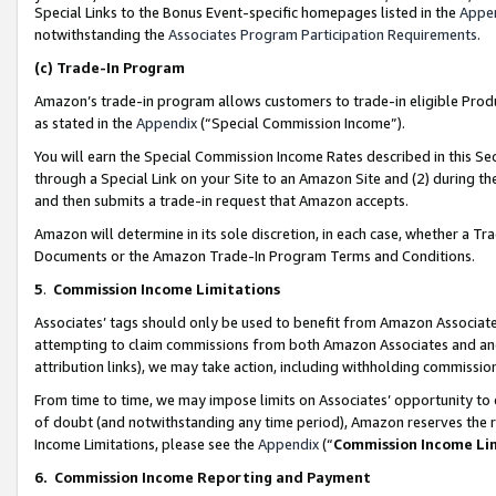
Special Links to the Bonus Event-specific homepages listed in the
Appe
notwithstanding the
Associates Program Participation Requirements
.
(c)
Trade-In Program
Amazon’s trade-in program allows customers to trade-in eligible Produc
as stated in the
Appendix
(“Special Commission Income”).
You will earn the Special Commission Income Rates described in this Sec
through a Special Link on your Site to an Amazon Site and (2) during th
and then submits a trade-in request that Amazon accepts.
Amazon will determine in its sole discretion, in each case, whether a T
Documents or the Amazon Trade-In Program Terms and Conditions.
5
.
Commission Income Limitations
Associates’ tags should only be used to benefit from Amazon Associates
attempting to claim commissions from both Amazon Associates and ano
attribution links), we may take action, including withholding commissio
From time to time, we may impose limits on Associates’ opportunity t
of doubt (and notwithstanding any time period), Amazon reserves the ri
Income Limitations, please see the
Appendix
(“
Commission Income Li
6.
Commission Income Reporting and Payment