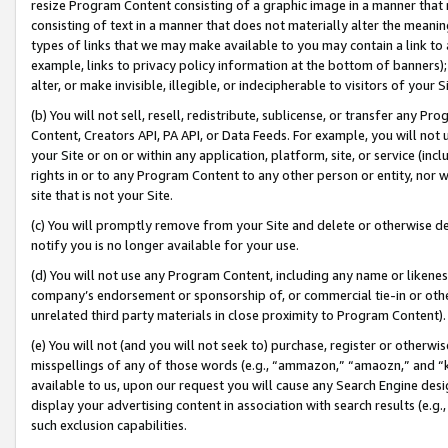
resize Program Content consisting of a graphic image in a manner that
consisting of text in a manner that does not materially alter the meanin
types of links that we may make available to you may contain a link to 
example, links to privacy policy information at the bottom of banners);
alter, or make invisible, illegible, or indecipherable to visitors of your 
(b) You will not sell, resell, redistribute, sublicense, or transfer any 
Content, Creators API, PA API, or Data Feeds. For example, you will not 
your Site or on or within any application, platform, site, or service (in
rights in or to any Program Content to any other person or entity, nor wi
site that is not your Site.
(c) You will promptly remove from your Site and delete or otherwise d
notify you is no longer available for your use.
(d) You will not use any Program Content, including any name or likene
company’s endorsement or sponsorship of, or commercial tie-in or other 
unrelated third party materials in close proximity to Program Content).
(e) You will not (and you will not seek to) purchase, register or otherw
misspellings of any of those words (e.g., “ammazon,” “amaozn,” and “kin
available to us, upon our request you will cause any Search Engine de
display your advertising content in association with search results (e.
such exclusion capabilities.