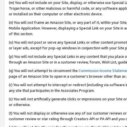
(m) You will not include on your Site, display, or otherwise use Specia
Trojan horse, or other malicious or harmful code, or any software app
or installed on their computer or other electronic device.
(n) You will not frame an Amazon Site, or any part of it, within your Sit
Mobile Application. However, displaying a Special Link on your Site in a
of this section.
(o) You will not post or serve any Special Links or other content prom
or layer ads, except for pop-up windows in conjunction with your Site 
(p) You will not include any Special Links in any content that you place
through an Amazon Site or in a customer review, forum, Wish List, guid
(q) You will not attempt to circumvent the
Commission Income Stateme
page of an Amazon Site to open in a customer’s browser other than as a 
(r) You will not attempt to intercept or redirect (including via softwar
any site that participates in the Associates Program.
(s) You will not artificially generate clicks or impressions on your Si
or otherwise.
(t) You will not display or otherwise use any of our customer reviews or 
customer review or star rating through Creators API or PA API and you 