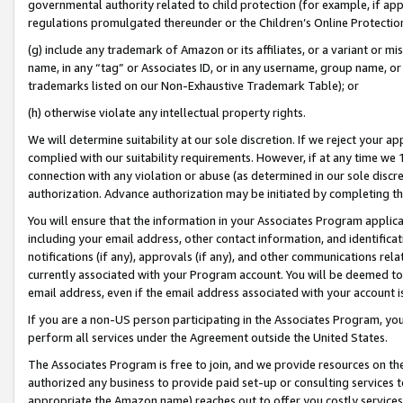
governmental authority related to child protection (for example, if app
regulations promulgated thereunder or the Children’s Online Protection
(g) include any trademark of Amazon or its affiliates, or a variant or 
name, in any “tag” or Associates ID, or in any username, group name, or 
trademarks listed on our Non-Exhaustive Trademark Table); or
(h) otherwise violate any intellectual property rights.
We will determine suitability at our sole discretion. If we reject your 
complied with our suitability requirements. However, if at any time we 1
connection with any violation or abuse (as determined in our sole disc
authorization. Advance authorization may be initiated by completing t
You will ensure that the information in your Associates Program applic
including your email address, other contact information, and identifica
notifications (if any), approvals (if any), and other communications re
currently associated with your Program account. You will be deemed to 
email address, even if the email address associated with your account i
If you are a non-US person participating in the Associates Program, you
perform all services under the Agreement outside the United States.
The Associates Program is free to join, and we provide resources on th
authorized any business to provide paid set-up or consulting services t
appropriate the Amazon name) reaches out to offer you costly services