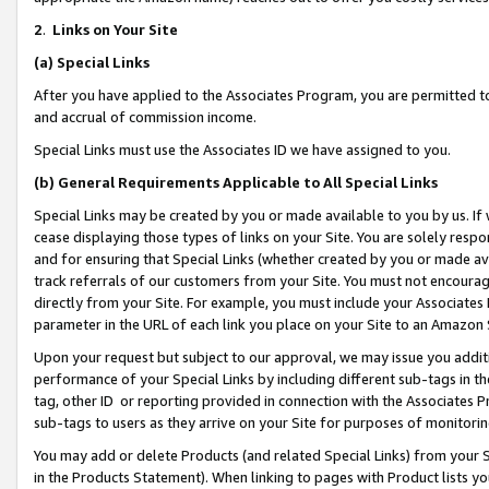
2
.
Links on Your Site
(a)
Special Links
After you have applied to the Associates Program, you are permitted to 
and accrual of commission income.
Special Links must use the Associates ID we have assigned to you.
(b)
General Requirements Applicable to All Special Links
Special Links may be created by you or made available to you by us. If 
cease displaying those types of links on your Site. You are solely respo
and for ensuring that Special Links (whether created by you or made av
track referrals of our customers from your Site. You must not encoura
directly from your Site. For example, you must include your Associates
parameter in the URL of each link you place on your Site to an Amazon 
Upon your request but subject to our approval, we may issue you addit
performance of your Special Links by including different sub-tags in t
tag, other ID or reporting provided in connection with the Associates P
sub-tags to users as they arrive on your Site for purposes of monitorin
You may add or delete Products (and related Special Links) from your Si
in the Products Statement). When linking to pages with Product lists you