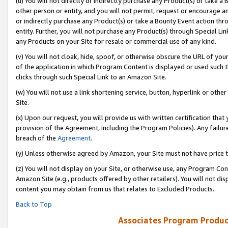
(u) You will not directly or indirectly purchase any Product(s) or take a
other person or entity, and you will not permit, request or encourage an
or indirectly purchase any Product(s) or take a Bounty Event action thro
entity. Further, you will not purchase any Product(s) through Special Li
any Products on your Site for resale or commercial use of any kind.
(v) You will not cloak, hide, spoof, or otherwise obscure the URL of your
of the application in which Program Content is displayed or used such 
clicks through such Special Link to an Amazon Site.
(w) You will not use a link shortening service, button, hyperlink or oth
Site.
(x) Upon our request, you will provide us with written certification tha
provision of the Agreement, including the Program Policies). Any failure
breach of the
Agreement
.
(y) Unless otherwise agreed by Amazon, your Site must not have price tr
(z) You will not display on your Site, or otherwise use, any Program Con
Amazon Site (e.g., products offered by other retailers). You will not di
content you may obtain from us that relates to Excluded Products.
Back to Top
Associates Program Produc