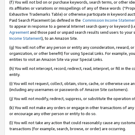
(f) You will not bid on or purchase keywords, search terms, or other id
its affiliates or variations or misspellings of any of these words (“Pr
Exhaustive Trademarks Table) or otherwise participate in keyword aucti
Paid Search Placement (as defined in the
Commission Income Stateme
to appear in response to a general Internet search query or keyword (i.e.
Agreement
and those paid or unpaid search results send users to your sit
Income Statement
), to an Amazon Site.
(g) You will not offer any person or entity any consideration, reward, or
organization, or other benefit) for using Special Links. For example, 
entities to visit an Amazon Site via your Special Links.
(h) You will not intercept, record, redirect, read, interpret, or fill in 
entity.
(i) You will not request, collect, obtain, store, cache, or otherwise us
(including any usernames or passwords of Amazon Site customers).
(j) You will not modify, redirect, suppress, or substitute the operation 
(k) You will not make any orders or engage in other transactions of any 
or encourage any other person or entity to do so.
(l) You will not take any action that could reasonably cause any custome
transactions (for example, search, browse, or order) are occurring.