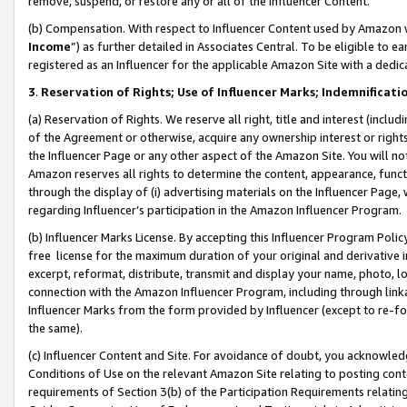
remove, suspend, or restore any or all of the Influencer Content.
(b) Compensation. With respect to Influencer Content used by Amazon w
Income
”) as further detailed in Associates Central. To be eligible t
registered as an Influencer for the applicable Amazon Site with a dedic
3
.
Reservation of Rights; Use of Influencer Marks; Indemnificati
(a) Reservation of Rights. We reserve all right, title and interest (includ
of the Agreement or otherwise, acquire any ownership interest or rights
the Influencer Page or any other aspect of the Amazon Site. You will not 
Amazon reserves all rights to determine the content, appearance, functi
through the display of (i) advertising materials on the Influencer Page, w
regarding Influencer’s participation in the Amazon Influencer Program.
(b) Influencer Marks License. By accepting this Influencer Program Poli
free license for the maximum duration of your original and derivative in
excerpt, reformat, distribute, transmit and display your name, photo, 
connection with the Amazon Influencer Program, including through link
Influencer Marks from the form provided by Influencer (except to re-for
the same).
(c) Influencer Content and Site. For avoidance of doubt, you acknowledg
Conditions of Use on the relevant Amazon Site relating to posting conte
requirements of Section 3(b) of the Participation Requirements relating