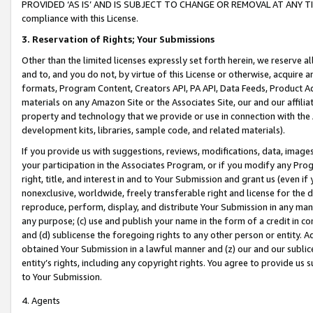
PROVIDED ‘AS IS’ AND IS SUBJECT TO CHANGE OR REMOVAL AT ANY TIME.”
compliance with this License.
3.
Reservation of Rights; Your Submissions
Other than the limited licenses expressly set forth herein, we reserve all 
and to, and you do not, by virtue of this License or otherwise, acquire an
formats, Program Content, Creators API, PA API, Data Feeds, Product 
materials on any Amazon Site or the Associates Site, our and our affili
property and technology that we provide or use in connection with the
development kits, libraries, sample code, and related materials).
If you provide us with suggestions, reviews, modifications, data, image
your participation in the Associates Program, or if you modify any Prog
right, title, and interest in and to Your Submission and grant us (even 
nonexclusive, worldwide, freely transferable right and license for the du
reproduce, perform, display, and distribute Your Submission in any man
any purpose; (c) use and publish your name in the form of a credit in c
and (d) sublicense the foregoing rights to any other person or entity. A
obtained Your Submission in a lawful manner and (z) our and our sublice
entity’s rights, including any copyright rights. You agree to provide us
to Your Submission.
4. Agents