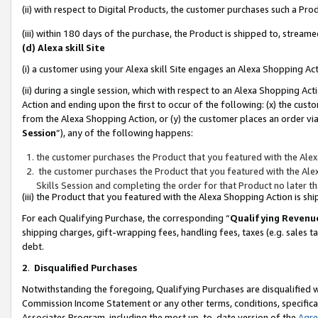
(ii) with respect to Digital Products, the customer purchases such a P
(iii) within 180 days of the purchase, the Product is shipped to, stre
(d) Alexa skill Site
(i) a customer using your Alexa skill Site engages an Alexa Shopping Ac
(ii) during a single session, which with respect to an Alexa Shopping 
Action and ending upon the first to occur of the following: (x) the cust
from the Alexa Shopping Action, or (y) the customer places an order via
Session
”), any of the following happens:
the customer purchases the Product that you featured with the Alex
the customer purchases the Product that you featured with the Alex
Skills Session and completing the order for that Product no later t
(iii) the Product that you featured with the Alexa Shopping Action is 
For each Qualifying Purchase, the corresponding “
Qualifying Revenu
shipping charges, gift-wrapping fees, handling fees, taxes (e.g. sales ta
debt.
2
.
Disqualified Purchases
Notwithstanding the foregoing, Qualifying Purchases are disqualified w
Commission Income Statement or any other terms, conditions, specificat
Associates Program, including the most up-to-date version of the
Agr