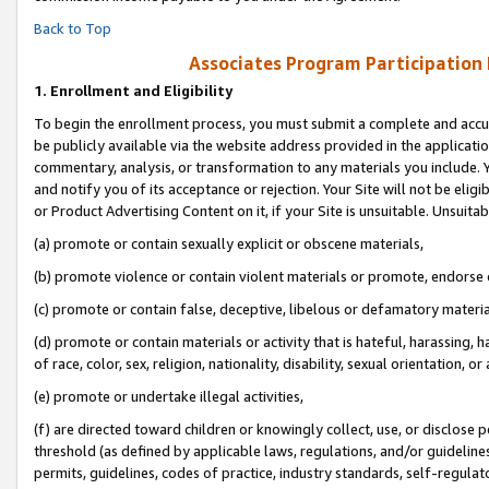
Back to Top
Associates Program Participation
1.
Enrollment and Eligibility
To begin the enrollment process, you must submit a complete and accur
be publicly available via the website address provided in the application
commentary, analysis, or transformation to any materials you include. Y
and notify you of its acceptance or rejection. Your Site will not be elig
or Product Advertising Content on it, if your Site is unsuitable. Unsuitab
(a) promote or contain sexually explicit or obscene materials,
(b) promote violence or contain violent materials or promote, endorse o
(c) promote or contain false, deceptive, libelous or defamatory materia
(d) promote or contain materials or activity that is hateful, harassing, h
of race, color, sex, religion, nationality, disability, sexual orientation, or 
(e) promote or undertake illegal activities,
(f) are directed toward children or knowingly collect, use, or disclose
threshold (as defined by applicable laws, regulations, and/or guidelines)
permits, guidelines, codes of practice, industry standards, self-regulat