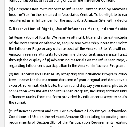
remove, suspend, or restore any or all of the Influencer Content.
(b) Compensation. With respect to Influencer Content used by Amazon w
Income
”) as further detailed in Associates Central. To be eligible t
registered as an Influencer for the applicable Amazon Site with a dedic
3
.
Reservation of Rights; Use of Influencer Marks; Indemnificati
(a) Reservation of Rights. We reserve all right, title and interest (includ
of the Agreement or otherwise, acquire any ownership interest or rights
the Influencer Page or any other aspect of the Amazon Site. You will not 
Amazon reserves all rights to determine the content, appearance, functi
through the display of (i) advertising materials on the Influencer Page, w
regarding Influencer’s participation in the Amazon Influencer Program.
(b) Influencer Marks License. By accepting this Influencer Program Poli
free license for the maximum duration of your original and derivative in
excerpt, reformat, distribute, transmit and display your name, photo, 
connection with the Amazon Influencer Program, including through link
Influencer Marks from the form provided by Influencer (except to re-for
the same).
(c) Influencer Content and Site. For avoidance of doubt, you acknowledg
Conditions of Use on the relevant Amazon Site relating to posting conte
requirements of Section 3(b) of the Participation Requirements relating