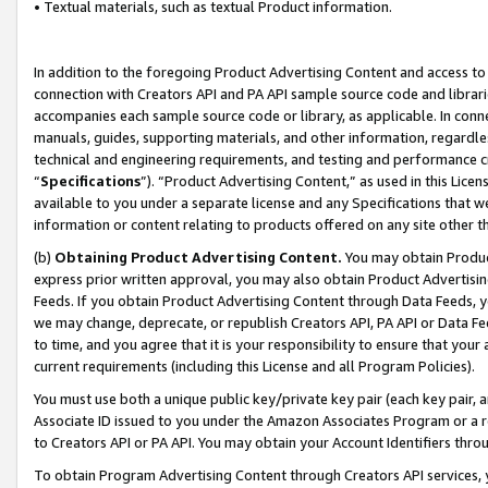
• Textual materials, such as textual Product information.
In addition to the foregoing Product Advertising Content and access to
connection with Creators API and PA API sample source code and librarie
accompanies each sample source code or library, as applicable. In conne
manuals, guides, supporting materials, and other information, regardless
technical and engineering requirements, and testing and performance cri
“
Specifications
”). “Product Advertising Content,” as used in this Lic
available to you under a separate license and any Specifications that we
information or content relating to products offered on any site other 
(b)
Obtaining Product Advertising Content.
You may obtain Product
express prior written approval, you may also obtain Product Advertisi
Feeds. If you obtain Product Advertising Content through Data Feeds, yo
we may change, deprecate, or republish Creators API, PA API or Data Fee
to time, and you agree that it is your responsibility to ensure that your
current requirements (including this License and all Program Policies).
You must use both a unique public key/private key pair (each key pair, a
Associate ID issued to you under the Amazon Associates Program or a r
to Creators API or PA API. You may obtain your Account Identifiers thro
To obtain Program Advertising Content through Creators API services, y