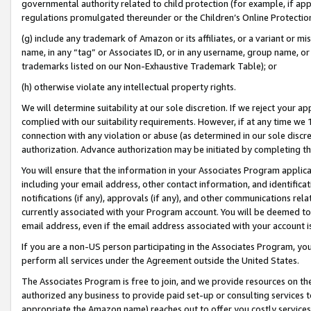
governmental authority related to child protection (for example, if app
regulations promulgated thereunder or the Children’s Online Protection
(g) include any trademark of Amazon or its affiliates, or a variant or 
name, in any “tag” or Associates ID, or in any username, group name, or 
trademarks listed on our Non-Exhaustive Trademark Table); or
(h) otherwise violate any intellectual property rights.
We will determine suitability at our sole discretion. If we reject your 
complied with our suitability requirements. However, if at any time we 1
connection with any violation or abuse (as determined in our sole disc
authorization. Advance authorization may be initiated by completing t
You will ensure that the information in your Associates Program applic
including your email address, other contact information, and identifica
notifications (if any), approvals (if any), and other communications re
currently associated with your Program account. You will be deemed to 
email address, even if the email address associated with your account i
If you are a non-US person participating in the Associates Program, you
perform all services under the Agreement outside the United States.
The Associates Program is free to join, and we provide resources on th
authorized any business to provide paid set-up or consulting services t
appropriate the Amazon name) reaches out to offer you costly services