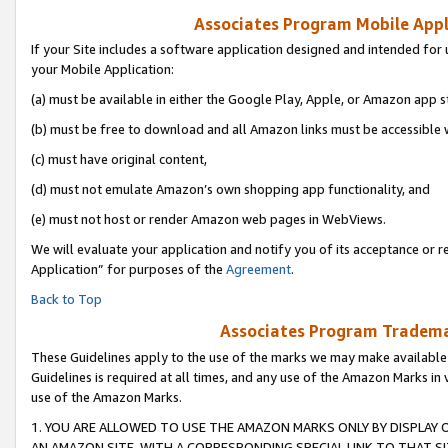
Associates Program Mobile Appli
If your Site includes a software application designed and intended for 
your Mobile Application:
(a) must be available in either the Google Play, Apple, or Amazon app s
(b) must be free to download and all Amazon links must be accessible 
(c) must have original content,
(d) must not emulate Amazon’s own shopping app functionality, and
(e) must not host or render Amazon web pages in WebViews.
We will evaluate your application and notify you of its acceptance or r
Application” for purposes of the
Agreement
.
Back to Top
Associates Program Trademar
These Guidelines apply to the use of the marks we may make available
Guidelines is required at all times, and any use of the Amazon Marks in 
use of the Amazon Marks.
1. YOU ARE ALLOWED TO USE THE AMAZON MARKS ONLY BY DISPLAY 
AN AMAZON SITE, WITH A CORRESPONDING SPECIAL LINK TO THAT SI