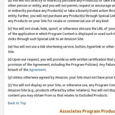
(u) You will not directly or indirectly purchase any Product(s) or take a
other person or entity, and you will not permit, request or encourage an
or indirectly purchase any Product(s) or take a Bounty Event action thro
entity. Further, you will not purchase any Product(s) through Special Li
any Products on your Site for resale or commercial use of any kind.
(v) You will not cloak, hide, spoof, or otherwise obscure the URL of your
of the application in which Program Content is displayed or used such 
clicks through such Special Link to an Amazon Site.
(w) You will not use a link shortening service, button, hyperlink or oth
Site.
(x) Upon our request, you will provide us with written certification tha
provision of the Agreement, including the Program Policies). Any failure
breach of the
Agreement
.
(y) Unless otherwise agreed by Amazon, your Site must not have price tr
(z) You will not display on your Site, or otherwise use, any Program Con
Amazon Site (e.g., products offered by other retailers). You will not di
content you may obtain from us that relates to Excluded Products.
Back to Top
Associates Program Produc