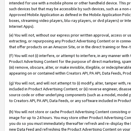
intended for use with a mobile phone or other handheld device. This proh
such devices but that may be accessible by such devices, such as a non-
Approved Mobile Application as defined in the Mobile Application Policy; 
boxes, streaming video players, blu-ray players, or dvd players) or Inte
Internet Apps).
(e) You will not, without our express prior written approval, access or 
extracting, or repurposing any Product Advertising Content or in connec
that offer products on an Amazon Site, or in the direct training or fin
(f) You will not (i) interfere, or attempt to interfere, in any manner wit
Product Advertising Content for the purpose of direct marketing, spammi
(iii) remove, obscure, alter, or make invisible, illegible, or indecipherab
appearing on or contained within Creators API, PA API, Data Feeds, Prod
(g) You will not, and will not attempt to (i) modify, alter, tamper with,
included in Product Advertising Content; or (ii) reverse engineer, disa
source code or other underlying components (such as a model, model pa
to Creators API, PA API, Data Feeds, or any software included in Produc
(h) You will not store or cache Product Advertising Content consisting 
image for up to 24 hours. You may store other Product Advertising Cont
you do so you must immediately thereafter refresh and re-display the P
new Data Feed and refreshing the Product Advertising Content on your 