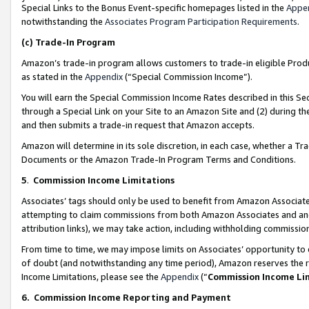
Special Links to the Bonus Event-specific homepages listed in the
Appe
notwithstanding the
Associates Program Participation Requirements
.
(c)
Trade-In Program
Amazon’s trade-in program allows customers to trade-in eligible Produc
as stated in the
Appendix
(“Special Commission Income”).
You will earn the Special Commission Income Rates described in this Sec
through a Special Link on your Site to an Amazon Site and (2) during th
and then submits a trade-in request that Amazon accepts.
Amazon will determine in its sole discretion, in each case, whether a T
Documents or the Amazon Trade-In Program Terms and Conditions.
5
.
Commission Income Limitations
Associates’ tags should only be used to benefit from Amazon Associates
attempting to claim commissions from both Amazon Associates and ano
attribution links), we may take action, including withholding commissio
From time to time, we may impose limits on Associates’ opportunity t
of doubt (and notwithstanding any time period), Amazon reserves the ri
Income Limitations, please see the
Appendix
(“
Commission Income Li
6.
Commission Income Reporting and Payment