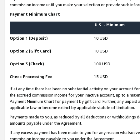
commission income until you make your selection or provide such infor
Payment Minimum Chart
U.S. - Minimum
Option 1 (Deposit)
10 USD
Option 2 (Gift Card)
10 USD
Option 3 (Check)
100 USD
Check Processing Fee
15 USD
If at any time there has been no substantial activity on your account for 
the accrued commission income for your inactive account, up to a max
Payment Minimum Chart for payment by gift card. Further, any unpaid 
applicable law or become extinct by applicable statute of limitation.
Payments made to you, as reduced by all deductions or withholdings de
amounts payable under the Agreement.
If any excess payment has been made to you for any reason whatsoever,
commission income payable to you under the Agreement.