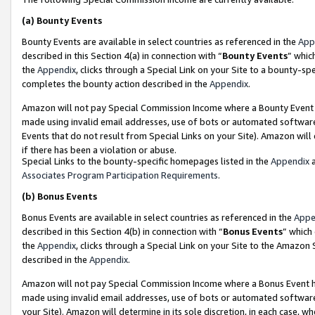
(a)
Bounty Events
Bounty Events are available in select countries as referenced in the
App
described in this Section 4(a) in connection with “
Bounty Events
” whic
the
Appendix
, clicks through a Special Link on your Site to a bounty-s
completes the bounty action described in the
Appendix
.
Amazon will not pay Special Commission Income where a Bounty Event ha
made using invalid email addresses, use of bots or automated software
Events that do not result from Special Links on your Site). Amazon will 
if there has been a violation or abuse.
Special Links to the bounty-specific homepages listed in the
Appendix
a
Associates Program Participation Requirements
.
(b)
Bonus Events
Bonus Events are available in select countries as referenced in the
Appe
described in this Section 4(b) in connection with “
Bonus Events
” which
the
Appendix
, clicks through a Special Link on your Site to the Amazon
described in the
Appendix
.
Amazon will not pay Special Commission Income where a Bonus Event has
made using invalid email addresses, use of bots or automated software,
your Site). Amazon will determine in its sole discretion, in each case, w