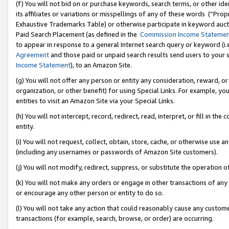
(f) You will not bid on or purchase keywords, search terms, or other id
its affiliates or variations or misspellings of any of these words (“Pr
Exhaustive Trademarks Table) or otherwise participate in keyword aucti
Paid Search Placement (as defined in the
Commission Income Stateme
to appear in response to a general Internet search query or keyword (i.e.
Agreement
and those paid or unpaid search results send users to your sit
Income Statement
), to an Amazon Site.
(g) You will not offer any person or entity any consideration, reward, or
organization, or other benefit) for using Special Links. For example, 
entities to visit an Amazon Site via your Special Links.
(h) You will not intercept, record, redirect, read, interpret, or fill in 
entity.
(i) You will not request, collect, obtain, store, cache, or otherwise us
(including any usernames or passwords of Amazon Site customers).
(j) You will not modify, redirect, suppress, or substitute the operation 
(k) You will not make any orders or engage in other transactions of any 
or encourage any other person or entity to do so.
(l) You will not take any action that could reasonably cause any custome
transactions (for example, search, browse, or order) are occurring.