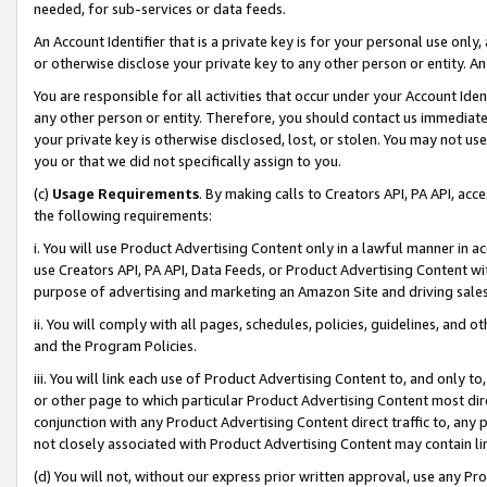
needed, for sub-services or data feeds.
An Account Identifier that is a private key is for your personal use only,
or otherwise disclose your private key to any other person or entity. An A
You are responsible for all activities that occur under your Account Ide
any other person or entity. Therefore, you should contact us immediate
your private key is otherwise disclosed, lost, or stolen. You may not u
you or that we did not specifically assign to you.
(c)
Usage Requirements
. By making calls to Creators API, PA API, ac
the following requirements:
i. You will use Product Advertising Content only in a lawful manner in a
use Creators API, PA API, Data Feeds, or Product Advertising Content wit
purpose of advertising and marketing an Amazon Site and driving sales
ii. You will comply with all pages, schedules, policies, guidelines, and o
and the Program Policies.
iii. You will link each use of Product Advertising Content to, and only 
or other page to which particular Product Advertising Content most direc
conjunction with any Product Advertising Content direct traffic to, any 
not closely associated with Product Advertising Content may contain lin
(d) You will not, without our express prior written approval, use any Pr