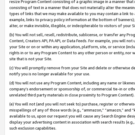
resize Program Content consisting of a graphic image in a manner that
consisting of text in a manner that does not materially alter the meanin
types of links that we may make available to you may contain a link to 
example, links to privacy policy information at the bottom of banners);
alter, or make invisible, illegible, or indecipherable to visitors of your 
(b) You will not sell, resell, redistribute, sublicense, or transfer any 
Content, Creators API, PA API, or Data Feeds. For example, you will not 
your Site or on or within any application, platform, site, or service (in
rights in or to any Program Content to any other person or entity, nor wi
site that is not your Site.
(c) You will promptly remove from your Site and delete or otherwise d
notify you is no longer available for your use.
(d) You will not use any Program Content, including any name or likene
company’s endorsement or sponsorship of, or commercial tie-in or other 
unrelated third party materials in close proximity to Program Content).
(e) You will not (and you will not seek to) purchase, register or otherw
misspellings of any of those words (e.g., “ammazon,” “amaozn,” and “kin
available to us, upon our request you will cause any Search Engine de
display your advertising content in association with search results (e.
such exclusion capabilities.