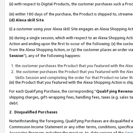
(ii) with respect to Digital Products, the customer purchases such a P
(iii) within 180 days of the purchase, the Product is shipped to, stre
(d) Alexa skill Site
(i) a customer using your Alexa skill Site engages an Alexa Shopping Ac
(ii) during a single session, which with respect to an Alexa Shopping 
Action and ending upon the first to occur of the following: (x) the cust
from the Alexa Shopping Action, or (y) the customer places an order via
Session
”), any of the following happens:
the customer purchases the Product that you featured with the Alex
the customer purchases the Product that you featured with the Alex
Skills Session and completing the order for that Product no later t
(iii) the Product that you featured with the Alexa Shopping Action is 
For each Qualifying Purchase, the corresponding “
Qualifying Revenu
shipping charges, gift-wrapping fees, handling fees, taxes (e.g. sales ta
debt.
2
.
Disqualified Purchases
Notwithstanding the foregoing, Qualifying Purchases are disqualified w
Commission Income Statement or any other terms, conditions, specificat
Associates Program, including the most up-to-date version of the
Agr