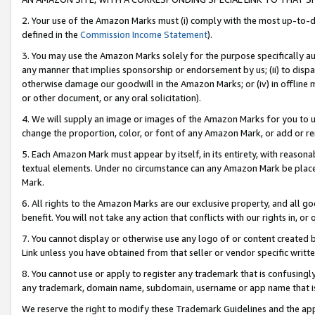
2. Your use of the Amazon Marks must (i) comply with the most up-to-da
defined in the
Commission Income Statement
).
3. You may use the Amazon Marks solely for the purpose specifically a
any manner that implies sponsorship or endorsement by us; (ii) to disparag
otherwise damage our goodwill in the Amazon Marks; or (iv) in offline ma
or other document, or any oral solicitation).
4. We will supply an image or images of the Amazon Marks for you to 
change the proportion, color, or font of any Amazon Mark, or add or
5. Each Amazon Mark must appear by itself, in its entirety, with reason
textual elements. Under no circumstance can any Amazon Mark be placed
Mark.
6. All rights to the Amazon Marks are our exclusive property, and all 
benefit. You will not take any action that conflicts with our rights in, 
7. You cannot display or otherwise use any logo of or content created b
Link unless you have obtained from that seller or vendor specific writte
8. You cannot use or apply to register any trademark that is confusingly
any trademark, domain name, subdomain, username or app name that is c
We reserve the right to modify these Trademark Guidelines and the app