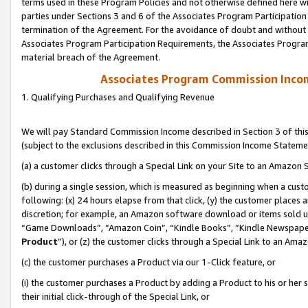
terms used in these Program Policies and not otherwise defined here wil
parties under Sections 3 and 6 of the Associates Program Participation
termination of the Agreement. For the avoidance of doubt and without l
Associates Program Participation Requirements, the Associates Program
material breach of the Agreement.
Associates Program Commission Inco
1. Qualifying Purchases and Qualifying Revenue
We will pay Standard Commission Income described in Section 3 of thi
(subject to the exclusions described in this Commission Income Stateme
(a) a customer clicks through a Special Link on your Site to an Amazon S
(b) during a single session, which is measured as beginning when a custo
following: (x) 24 hours elapse from that click, (y) the customer places 
discretion; for example, an Amazon software download or items sold 
“Game Downloads”, “Amazon Coin”, “Kindle Books”, “Kindle Newspapers”
Product
”), or (z) the customer clicks through a Special Link to an Amazo
(c) the customer purchases a Product via our 1-Click feature, or
(i) the customer purchases a Product by adding a Product to his or her
their initial click-through of the Special Link, or