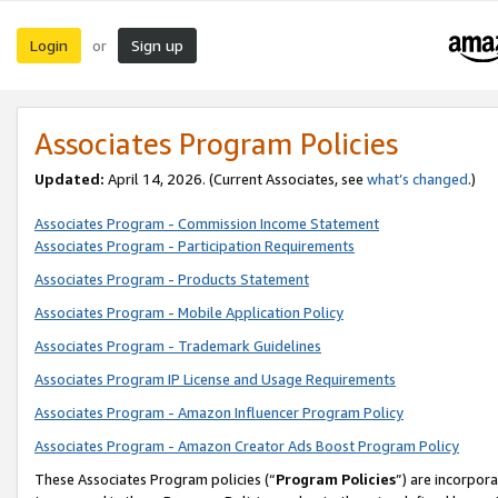
Login
Sign up
or
Associates Program Policies
Updated:
April 14, 2026. (Current Associates, see
what’s changed
.)
Associates Program - Commission Income Statement
Associates Program - Participation Requirements
Associates Program - Products Statement
Associates Program - Mobile Application Policy
Associates Program - Trademark Guidelines
Associates Program IP License and Usage Requirements
Associates Program - Amazon Influencer Program Policy
Associates Program - Amazon Creator Ads Boost Program Policy
These Associates Program policies (“
Program Policies
”) are incorpor