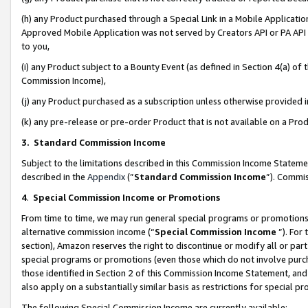
(h) any Product purchased through a Special Link in a Mobile Applicatio
Approved Mobile Application was not served by Creators API or PA API (
to you,
(i) any Product subject to a Bounty Event (as defined in Section 4(a) o
Commission Income),
(j) any Product purchased as a subscription unless otherwise provided
(k) any pre-release or pre-order Product that is not available on a Prod
3. Standard Commission Income
Subject to the limitations described in this Commission Income Statem
described in the
Appendix
(”
Standard Commission Income
”). Commis
4
.
Special Commission Income or Promotions
From time to time, we may run general special programs or promotions 
alternative commission income (“
Special Commission Income
”). For
section), Amazon reserves the right to discontinue or modify all or par
special programs or promotions (even those which do not involve purcha
those identified in Section 2 of this Commission Income Statement, an
also apply on a substantially similar basis as restrictions for special 
The following Special Commission Income are currently available: