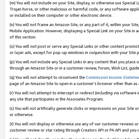
(m) You will not include on your Site, display, or otherwise use Specia
Trojan horse, or other malicious or harmful code, or any software app
or installed on their computer or other electronic device.
(n) You will not frame an Amazon Site, or any part of it, within your Sit
Mobile Application. However, displaying a Special Link on your Site in a
of this section.
(o) You will not post or serve any Special Links or other content prom
or layer ads, except for pop-up windows in conjunction with your Site 
(p) You will not include any Special Links in any content that you place
through an Amazon Site or in a customer review, forum, Wish List, guid
(q) You will not attempt to circumvent the
Commission Income Stateme
page of an Amazon Site to open in a customer’s browser other than as a 
(r) You will not attempt to intercept or redirect (including via softwar
any site that participates in the Associates Program.
(s) You will not artificially generate clicks or impressions on your Si
or otherwise.
(t) You will not display or otherwise use any of our customer reviews or 
customer review or star rating through Creators API or PA API and you 