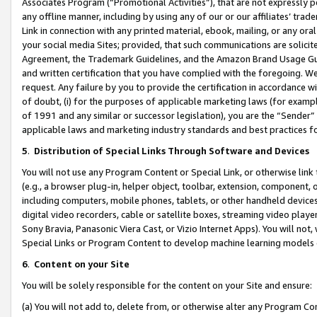
Associates Program (“Promotional Activities”), that are not expressly 
any offline manner, including by using any of our or our affiliates’ tr
Link in connection with any printed material, ebook, mailing, or any ora
your social media Sites; provided, that such communications are solicite
Agreement, the Trademark Guidelines, and the Amazon Brand Usage Guid
and written certification that you have complied with the foregoing. We w
request. Any failure by you to provide the certification in accordance w
of doubt, (i) for the purposes of applicable marketing laws (for exam
of 1991 and any similar or successor legislation), you are the “Sender”
applicable laws and marketing industry standards and best practices f
5
.
Distribution of Special Links Through Software and Devices
You will not use any Program Content or Special Link, or otherwise link 
(e.g., a browser plug-in, helper object, toolbar, extension, component, 
including computers, mobile phones, tablets, or other handheld devices 
digital video recorders, cable or satellite boxes, streaming video playe
Sony Bravia, Panasonic Viera Cast, or Vizio Internet Apps). You will not,
Special Links or Program Content to develop machine learning models 
6
.
Content on your Site
You will be solely responsible for the content on your Site and ensure:
(a) You will not add to, delete from, or otherwise alter any Program Co