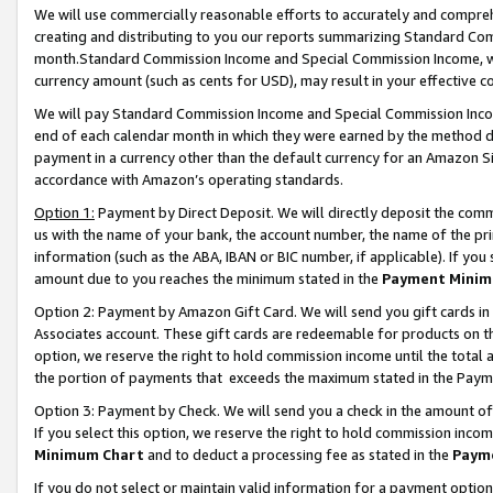
We will use commercially reasonable efforts to accurately and comprehe
creating and distributing to you our reports summarizing Standard C
month.Standard Commission Income and Special Commission Income, whi
currency amount (such as cents for USD), may result in your effective co
We will pay Standard Commission Income and Special Commission Incom
end of each calendar month in which they were earned by the method de
payment in a currency other than the default currency for an Amazon Sit
accordance with Amazon’s operating standards.
Option 1:
Payment by Direct Deposit. We will directly deposit the com
us with the name of your bank, the account number, the name of the pri
information (such as the ABA, IBAN or BIC number, if applicable). If you 
amount due to you reaches the minimum stated in the
Payment Minim
Option 2: Payment by Amazon Gift Card. We will send you gift cards i
Associates account. These gift cards are redeemable for products on the
option, we reserve the right to hold commission income until the tota
the portion of payments that exceeds the maximum stated in the Paym
Option 3: Payment by Check. We will send you a check in the amount of
If you select this option, we reserve the right to hold commission inco
Minimum Chart
and to deduct a processing fee as stated in the
Paym
If you do not select or maintain valid information for a payment opti