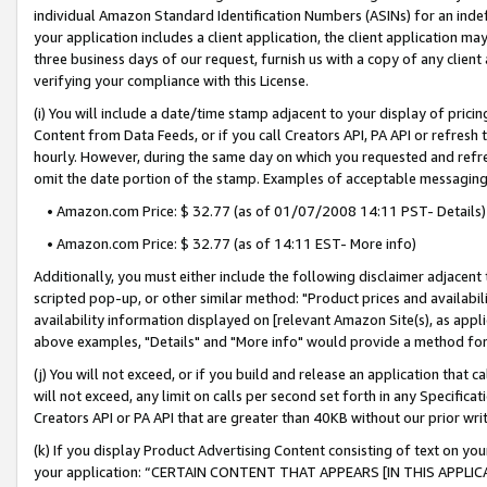
individual Amazon Standard Identification Numbers (ASINs) for an indefi
your application includes a client application, the client application m
three business days of our request, furnish us with a copy of any clien
verifying your compliance with this License.
(i) You will include a date/time stamp adjacent to your display of prici
Content from Data Feeds, or if you call Creators API, PA API or refresh
hourly. However, during the same day on which you requested and refre
omit the date portion of the stamp. Examples of acceptable messaging
• Amazon.com Price: $ 32.77 (as of 01/07/2008 14:11 PST- Details)
• Amazon.com Price: $ 32.77 (as of 14:11 EST- More info)
Additionally, you must either include the following disclaimer adjacent t
scripted pop-up, or other similar method: "Product prices and availabil
availability information displayed on [relevant Amazon Site(s), as appli
above examples, "Details" and "More info" would provide a method for 
(j) You will not exceed, or if you build and release an application that c
will not exceed, any limit on calls per second set forth in any Specifica
Creators API or PA API that are greater than 40KB without our prior wri
(k) If you display Product Advertising Content consisting of text on your
your application: “CERTAIN CONTENT THAT APPEARS [IN THIS APPLIC