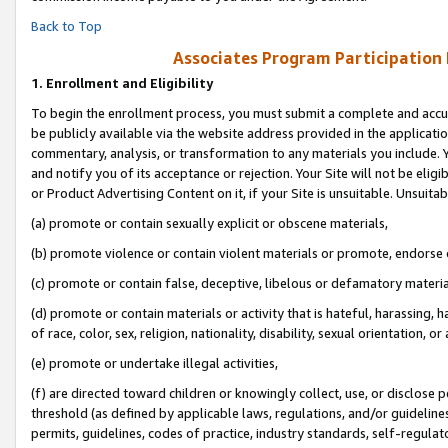
Back to Top
Associates Program Participation
1.
Enrollment and Eligibility
To begin the enrollment process, you must submit a complete and accur
be publicly available via the website address provided in the application
commentary, analysis, or transformation to any materials you include. Y
and notify you of its acceptance or rejection. Your Site will not be elig
or Product Advertising Content on it, if your Site is unsuitable. Unsuitab
(a) promote or contain sexually explicit or obscene materials,
(b) promote violence or contain violent materials or promote, endorse o
(c) promote or contain false, deceptive, libelous or defamatory materia
(d) promote or contain materials or activity that is hateful, harassing, h
of race, color, sex, religion, nationality, disability, sexual orientation, or 
(e) promote or undertake illegal activities,
(f) are directed toward children or knowingly collect, use, or disclose
threshold (as defined by applicable laws, regulations, and/or guidelines)
permits, guidelines, codes of practice, industry standards, self-regulat