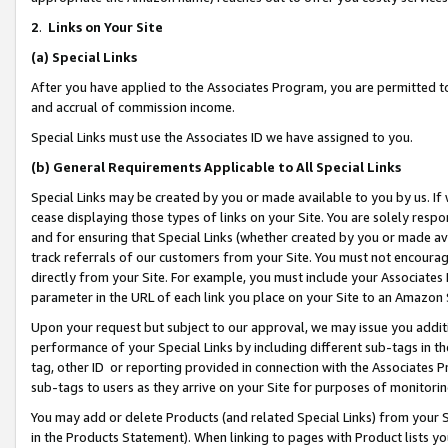
2
.
Links on Your Site
(a)
Special Links
After you have applied to the Associates Program, you are permitted to 
and accrual of commission income.
Special Links must use the Associates ID we have assigned to you.
(b)
General Requirements Applicable to All Special Links
Special Links may be created by you or made available to you by us. If 
cease displaying those types of links on your Site. You are solely respo
and for ensuring that Special Links (whether created by you or made av
track referrals of our customers from your Site. You must not encoura
directly from your Site. For example, you must include your Associates
parameter in the URL of each link you place on your Site to an Amazon 
Upon your request but subject to our approval, we may issue you addit
performance of your Special Links by including different sub-tags in t
tag, other ID or reporting provided in connection with the Associates P
sub-tags to users as they arrive on your Site for purposes of monitorin
You may add or delete Products (and related Special Links) from your Si
in the Products Statement). When linking to pages with Product lists you