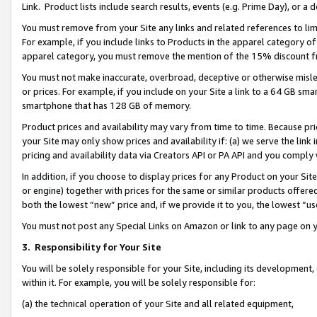
Link. Product lists include search results, events (e.g. Prime Day), or 
You must remove from your Site any links and related references to li
For example, if you include links to Products in the apparel category 
apparel category, you must remove the mention of the 15% discount f
You must not make inaccurate, overbroad, deceptive or otherwise misle
or prices. For example, if you include on your Site a link to a 64 GB sm
smartphone that has 128 GB of memory.
Product prices and availability may vary from time to time. Because pri
your Site may only show prices and availability if: (a) we serve the link 
pricing and availability data via Creators API or PA API and you comply
In addition, if you choose to display prices for any Product on your Si
or engine) together with prices for the same or similar products offer
both the lowest “new” price and, if we provide it to you, the lowest “us
You must not post any Special Links on Amazon or link to any page on 
3.
Responsibility for Your Site
You will be solely responsible for your Site, including its development
within it. For example, you will be solely responsible for:
(a) the technical operation of your Site and all related equipment,