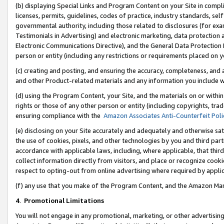
(b) displaying Special Links and Program Content on your Site in compl
licenses, permits, guidelines, codes of practice, industry standards, se
governmental authority, including those related to disclosures (for ex
Testimonials in Advertising) and electronic marketing, data protection 
Electronic Communications Directive), and the General Data Protecti
person or entity (including any restrictions or requirements placed on y
(c) creating and posting, and ensuring the accuracy, completeness, and 
and other Product-related materials and any information you include wi
(d) using the Program Content, your Site, and the materials on or within
rights or those of any other person or entity (including copyrights, trad
ensuring compliance with the
Amazon Associates Anti-Counterfeit Poli
(e) disclosing on your Site accurately and adequately and otherwise sat
the use of cookies, pixels, and other technologies by you and third part
accordance with applicable laws, including, where applicable, that thir
collect information directly from visitors, and place or recognize cooki
respect to opting-out from online advertising where required by appli
(f) any use that you make of the Program Content, and the Amazon Mar
4
.
Promotional Limitations
You will not engage in any promotional, marketing, or other advertising a