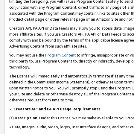
limiting the foregoing, you will (a) use Program Content solely to send
conjunction with any Program Content, direct traffic to any page of a si
associated with the Program Content may contain links to sites other t
Product detail page or other relevant page of an Amazon Site and not 
Creators API, PA API or Data Feeds may allow you to access data, image
more affiliate sites. If you use Creators API, PA API or Data Feeds to ac
comply with and be bound by the terms of the applicable license agreem
Advertising Content from such affiliate sites.
You may not use the
Program Content
to infringe, misappropriate or vio
third party to, use Program Content to, directly or indirectly, develo
technology.
The License will immediately and automatically terminate if at any ti
defined in the Commission Income Statement), or otherwise upon termina
upon written notice to you. You will promptly stop using the Program 
your Site and delete or otherwise destroy all of the Program Content 
otherwise request from time to time.
2
.
Creators API and PA API Usage Requirements
(a)
Description
. Under this License, we may make available to you Pr
• Data, images, audio, video, logos, user interface designs, and other c