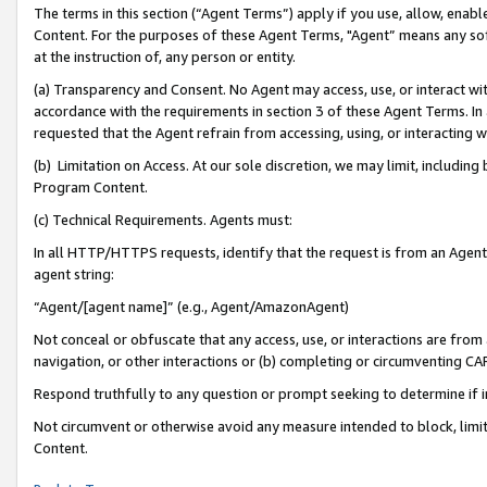
The terms in this section (“Agent Terms”) apply if you use, allow, enab
Content. For the purposes of these Agent Terms, "Agent” means any so
at the instruction of, any person or entity.
(a) Transparency and Consent. No Agent may access, use, or interact with 
accordance with the requirements in section 3 of these Agent Terms. In
requested that the Agent refrain from accessing, using, or interacting
(b) Limitation on Access. At our sole discretion, we may limit, includin
Program Content.
(c) Technical Requirements. Agents must:
In all HTTP/HTTPS requests, identify that the request is from an Agent 
agent string:
“Agent/[agent name]” (e.g., Agent/AmazonAgent)
Not conceal or obfuscate that any access, use, or interactions are fro
navigation, or other interactions or (b) completing or circumventing 
Respond truthfully to any question or prompt seeking to determine if 
Not circumvent or otherwise avoid any measure intended to block, limit
Content.