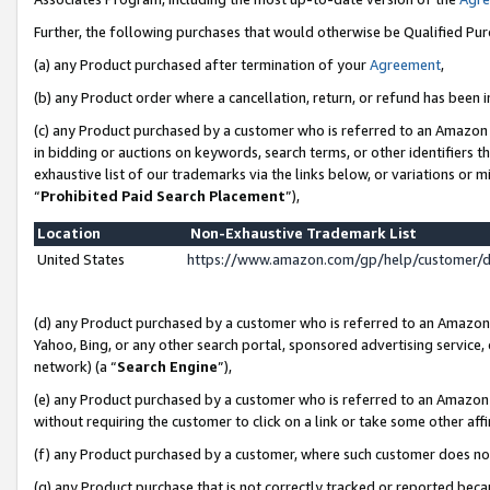
Further, the following purchases that would otherwise be Qualified Pu
(a) any Product purchased after termination of your
Agreement
,
(b) any Product order where a cancellation, return, or refund has been in
(c) any Product purchased by a customer who is referred to an Amazon 
in bidding or auctions on keywords, search terms, or other identifiers 
exhaustive list of our trademarks via the links below, or variations or 
“
Prohibited Paid Search Placement
”),
Location
Non-Exhaustive Trademark List
United States
https://www.amazon.com/gp/help/customer/
(d) any Product purchased by a customer who is referred to an Amazon S
Yahoo, Bing, or any other search portal, sponsored advertising service, o
network) (a “
Search Engine
”),
(e) any Product purchased by a customer who is referred to an Amazon Si
without requiring the customer to click on a link or take some other affi
(f) any Product purchased by a customer, where such customer does no
(g) any Product purchase that is not correctly tracked or reported beca