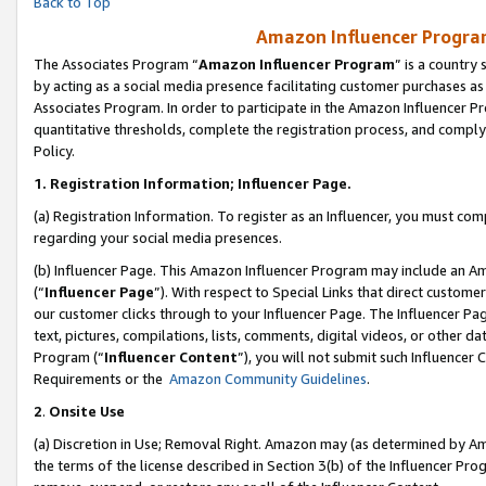
Back to Top
Amazon Influencer Program
The Associates Program “
Amazon Influencer Program
” is a country
by acting as a social media presence facilitating customer purchases as
Associates Program. In order to participate in the Amazon Influencer Pr
quantitative thresholds, complete the registration process, and comply
Policy.
1.
Registration Information; Influencer Page.
(a) Registration Information. To register as an Influencer, you must co
regarding your social media presences.
(b) Influencer Page. This Amazon Influencer Program may include an A
(“
Influencer Page
”). With respect to Special Links that direct custom
our customer clicks through to your Influencer Page. The Influencer Pag
text, pictures, compilations, lists, comments, digital videos, or other
Program (“
Influencer Content
”), you will not submit such Influencer 
Requirements or the
Amazon Community Guidelines
.
2
.
Onsite Use
(a) Discretion in Use; Removal Right. Amazon may (as determined by Amaz
the terms of the license described in Section 3(b) of the Influencer Prog