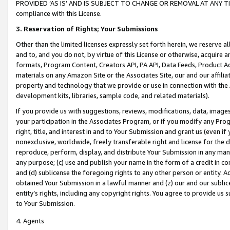
PROVIDED ‘AS IS’ AND IS SUBJECT TO CHANGE OR REMOVAL AT ANY TIME.”
compliance with this License.
3.
Reservation of Rights; Your Submissions
Other than the limited licenses expressly set forth herein, we reserve all 
and to, and you do not, by virtue of this License or otherwise, acquire an
formats, Program Content, Creators API, PA API, Data Feeds, Product 
materials on any Amazon Site or the Associates Site, our and our affili
property and technology that we provide or use in connection with the
development kits, libraries, sample code, and related materials).
If you provide us with suggestions, reviews, modifications, data, image
your participation in the Associates Program, or if you modify any Prog
right, title, and interest in and to Your Submission and grant us (even 
nonexclusive, worldwide, freely transferable right and license for the du
reproduce, perform, display, and distribute Your Submission in any man
any purpose; (c) use and publish your name in the form of a credit in c
and (d) sublicense the foregoing rights to any other person or entity. A
obtained Your Submission in a lawful manner and (z) our and our sublice
entity’s rights, including any copyright rights. You agree to provide us
to Your Submission.
4. Agents