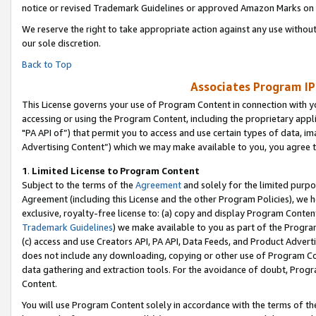
notice or revised Trademark Guidelines or approved Amazon Marks on t
We reserve the right to take appropriate action against any use without
our sole discretion.
Back to Top
Associates Program IP
This License governs your use of Program Content in connection with yo
accessing or using the Program Content, including the proprietary appli
"PA API of”) that permit you to access and use certain types of data, i
Advertising Content”) which we may make available to you, you agree t
1
.
Limited License to Program Content
Subject to the terms of the
Agreement
and solely for the limited purpo
Agreement (including this License and the other Program Policies), we 
exclusive, royalty-free license to: (a) copy and display Program Conten
Trademark Guidelines
) we make available to you as part of the Progra
(c) access and use Creators API, PA API, Data Feeds, and Product Adverti
does not include any downloading, copying or other use of Program Conte
data gathering and extraction tools. For the avoidance of doubt, Progr
Content.
You will use Program Content solely in accordance with the terms of t