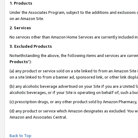
1
.
Products
Under the Associates Program, subject to the additions and exclusions d
on an Amazon Site.
2
.
Services
No services other than Amazon Home Services are currently included in 
3.
Excluded Products
Notwithstanding the above, the following items and services are curren
Products
”):
(a) any product or service sold on a site linked to from an Amazon Site
on a site linked to from a banner ad, sponsored link, or other link dis
(b) any alcoholic beverage advertised on your Site if you are a United 
alcoholic beverages, or if your Site is operating on behalf of, such a b
(c) prescription drugs, or any other product sold by Amazon Pharmacy,
(d) any product or service which Amazon designates as excluded. You will 
Amazon and Associates Central.
Back to Top