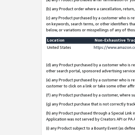
(b) any Product order where a cancellation, return,
(c) any Product purchased by a customer who is re
on keywords, search terms, or other identifiers th
below, or variations or misspellings of any of tho
Location
Non-Exhaustive Tra
United States
https://www.amazon.c
(d) any Product purchased by a customer who is ref
other search portal, sponsored advertising service, 
(e) any Product purchased by a customer who is ref
customer to click on a link or take some other affir
(f) any Product purchased by a customer, where s
(g) any Product purchase that is not correctly tra
(h) any Product purchased through a Special Link 
Application was not served by Creators API or PA A
(i) any Product subject to a Bounty Event (as def