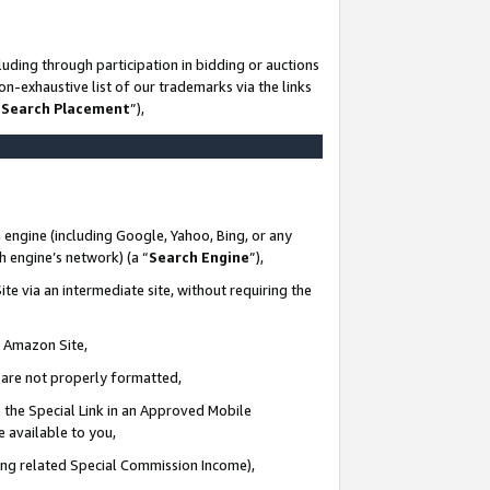
uding through participation in bidding or auctions
n-exhaustive list of our trademarks via the links
 Search Placement
”),
 engine (including Google, Yahoo, Bing, or any
ch engine’s network) (a “
Search Engine
”),
te via an intermediate site, without requiring the
n Amazon Site,
e are not properly formatted,
 the Special Link in an Approved Mobile
e available to you,
ding related Special Commission Income),