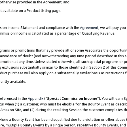
s otherwise provided in the Agreement, and
t available on a Product listing page.
ission Income Statement and compliance with the
Agreement
, we will pay yo
ommission Income is calculated as a percentage of Qualifying Revenue.
grams or promotions that may provide all or some Associates the opportunit
e avoidance of doubt (and notwithstanding any time period described in this s
romotion at any time. Unless stated otherwise, all such special programs or 
 exclusions substantially similar to those identified in Section 2 of this Co
ct purchase will also apply on a substantially similar basis as restrictions
ently available:
referenced in the
Appendix
(“
Special Commission Income
”). You will earn 
cur when (1) a customer, who must be eligible for the Bounty Event as descri
Amazon Site, and (2) during the resulting Session the customer completes th
re a Bounty Event has been disqualified due to a violation or other abuse (
e, multiple Bounty Events by a single person, repetitive Bounty Events, and