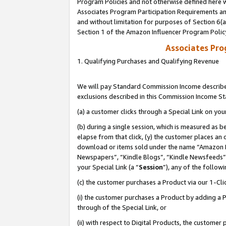
Program Policies and not otherwise defined here wi
Associates Program Participation Requirements and
and without limitation for purposes of Section 6(
Section 1 of the Amazon Influencer Program Polic
Associates Pr
1. Qualifying Purchases and Qualifying Revenue
We will pay Standard Commission Income described
exclusions described in this Commission Income S
(a) a customer clicks through a Special Link on you
(b) during a single session, which is measured as b
elapse from that click, (y) the customer places an
download or items sold under the name “Amazon M
Newspapers”, “Kindle Blogs”, “Kindle Newsfeeds”,
your Special Link (a “
Session
”), any of the follow
(c) the customer purchases a Product via our 1-Clic
(i) the customer purchases a Product by adding a Pr
through of the Special Link, or
(ii) with respect to Digital Products, the custom