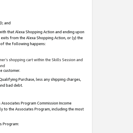
ID; and
 with that Alexa Shopping Action and ending upon
 exits from the Alexa Shopping Action, or (y) the
y of the following happens:
r’s shopping cart within the Skills Session and
and
the customer.
Qualifying Purchase, less any shipping charges,
 and bad debt.
this Associates Program Commission Income
ply to the Associates Program, including the most
tes Program: