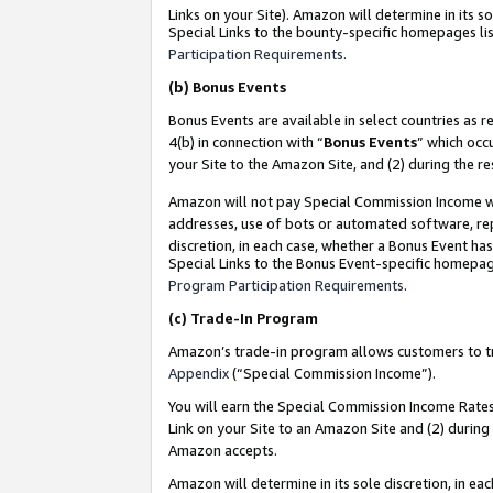
Links on your Site). Amazon will determine in its s
Special Links to the bounty-specific homepages lis
Participation Requirements
.
(b)
Bonus Events
Bonus Events are available in select countries as r
4(b) in connection with “
Bonus Events
” which occ
your Site to the Amazon Site, and (2) during the r
Amazon will not pay Special Commission Income whe
addresses, use of bots or automated software, repe
discretion, in each case, whether a Bonus Event has
Special Links to the Bonus Event-specific homepag
Program Participation Requirements
.
(c)
Trade-In Program
Amazon’s trade-in program allows customers to trad
Appendix
(“Special Commission Income”).
You will earn the Special Commission Income Rates 
Link on your Site to an Amazon Site and (2) during
Amazon accepts.
Amazon will determine in its sole discretion, in e