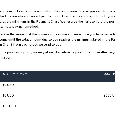
end you gift cards in the amount of the commission income you earn to the p
e Amazon site and are subject to our gift card terms and conditions. If you se
ches the minimum in the Payment Chart. We reserve the right to hold the p
 alternate payment method.
eck in the amount of the commission income you earn once you have provided 
ncome until the total amount due to you reaches the minimum stated in the
Pa
m Chart
from each check we send to you.
on for a payment option, we may at our discretion pay you through another p
rmation.
U.S. - Minimum
U.S. -
10 USD
10 USD
2000 
100 USD