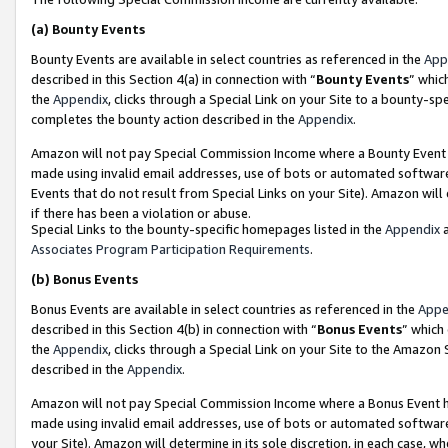
(a)
Bounty Events
Bounty Events are available in select countries as referenced in the
App
described in this Section 4(a) in connection with “
Bounty Events
” whic
the
Appendix
, clicks through a Special Link on your Site to a bounty-s
completes the bounty action described in the
Appendix
.
Amazon will not pay Special Commission Income where a Bounty Event ha
made using invalid email addresses, use of bots or automated software
Events that do not result from Special Links on your Site). Amazon will 
if there has been a violation or abuse.
Special Links to the bounty-specific homepages listed in the
Appendix
a
Associates Program Participation Requirements
.
(b)
Bonus Events
Bonus Events are available in select countries as referenced in the
Appe
described in this Section 4(b) in connection with “
Bonus Events
” which
the
Appendix
, clicks through a Special Link on your Site to the Amazon
described in the
Appendix
.
Amazon will not pay Special Commission Income where a Bonus Event has
made using invalid email addresses, use of bots or automated software,
your Site). Amazon will determine in its sole discretion, in each case, w