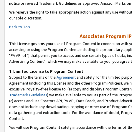
notice or revised Trademark Guidelines or approved Amazon Marks on t
We reserve the right to take appropriate action against any use without
our sole discretion.
Back to Top
Associates Program IP
This License governs your use of Program Content in connection with yo
accessing or using the Program Content, including the proprietary appli
"PA API of”) that permit you to access and use certain types of data, i
Advertising Content”) which we may make available to you, you agree t
1
.
Limited License to Program Content
Subject to the terms of the
Agreement
and solely for the limited purpo
Agreement (including this License and the other Program Policies), we 
exclusive, royalty-free license to: (a) copy and display Program Conten
Trademark Guidelines
) we make available to you as part of the Progra
(c) access and use Creators API, PA API, Data Feeds, and Product Adverti
does not include any downloading, copying or other use of Program Conte
data gathering and extraction tools. For the avoidance of doubt, Progr
Content.
You will use Program Content solely in accordance with the terms of t