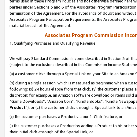
terms used in these Program Policies and not otherwise defined here wil
parties under Sections 3 and 6 of the Associates Program Participation
termination of the Agreement. For the avoidance of doubt and without l
Associates Program Participation Requirements, the Associates Program
material breach of the Agreement.
Associates Program Commission Inco
1. Qualifying Purchases and Qualifying Revenue
We will pay Standard Commission Income described in Section 3 of thi
(subject to the exclusions described in this Commission Income Stateme
(a) a customer clicks through a Special Link on your Site to an Amazon S
(b) during a single session, which is measured as beginning when a custo
following: (x) 24 hours elapse from that click, (y) the customer places 
discretion; for example, an Amazon software download or items sold 
“Game Downloads”, “Amazon Coin”, “Kindle Books”, “Kindle Newspapers”
Product
”), or (z) the customer clicks through a Special Link to an Amazo
(c) the customer purchases a Product via our 1-Click feature, or
(i) the customer purchases a Product by adding a Product to his or her
their initial click-through of the Special Link, or