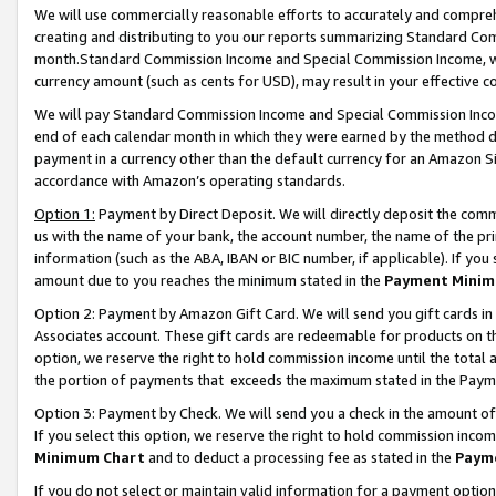
We will use commercially reasonable efforts to accurately and comprehe
creating and distributing to you our reports summarizing Standard C
month.Standard Commission Income and Special Commission Income, whi
currency amount (such as cents for USD), may result in your effective co
We will pay Standard Commission Income and Special Commission Incom
end of each calendar month in which they were earned by the method de
payment in a currency other than the default currency for an Amazon Sit
accordance with Amazon’s operating standards.
Option 1:
Payment by Direct Deposit. We will directly deposit the com
us with the name of your bank, the account number, the name of the pri
information (such as the ABA, IBAN or BIC number, if applicable). If you 
amount due to you reaches the minimum stated in the
Payment Minim
Option 2: Payment by Amazon Gift Card. We will send you gift cards i
Associates account. These gift cards are redeemable for products on the
option, we reserve the right to hold commission income until the tota
the portion of payments that exceeds the maximum stated in the Paym
Option 3: Payment by Check. We will send you a check in the amount of
If you select this option, we reserve the right to hold commission inco
Minimum Chart
and to deduct a processing fee as stated in the
Paym
If you do not select or maintain valid information for a payment opti