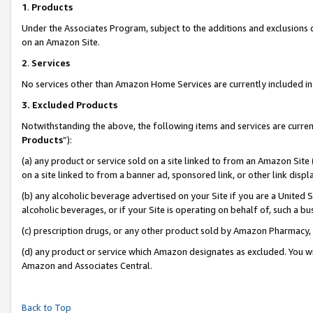
1
.
Products
Under the Associates Program, subject to the additions and exclusions d
on an Amazon Site.
2
.
Services
No services other than Amazon Home Services are currently included in 
3.
Excluded Products
Notwithstanding the above, the following items and services are curren
Products
”):
(a) any product or service sold on a site linked to from an Amazon Site
on a site linked to from a banner ad, sponsored link, or other link dis
(b) any alcoholic beverage advertised on your Site if you are a United 
alcoholic beverages, or if your Site is operating on behalf of, such a b
(c) prescription drugs, or any other product sold by Amazon Pharmacy,
(d) any product or service which Amazon designates as excluded. You will 
Amazon and Associates Central.
Back to Top