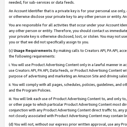
needed, for sub-services or data feeds.
An Account Identifier that is a private key is for your personal use only,
or otherwise disclose your private key to any other person or entity. An A
You are responsible for all activities that occur under your Account Ide
any other person or entity. Therefore, you should contact us immediate
your private key is otherwise disclosed, lost, or stolen. You may not u
you or that we did not specifically assign to you.
(c)
Usage Requirements
. By making calls to Creators API, PA API, ac
the following requirements:
i. You will use Product Advertising Content only in a lawful manner in a
use Creators API, PA API, Data Feeds, or Product Advertising Content wit
purpose of advertising and marketing an Amazon Site and driving sales
ii. You will comply with all pages, schedules, policies, guidelines, and o
and the Program Policies.
iii. You will link each use of Product Advertising Content to, and only 
or other page to which particular Product Advertising Content most direc
conjunction with any Product Advertising Content direct traffic to, any 
not closely associated with Product Advertising Content may contain lin
(d) You will not, without our express prior written approval, use any Pr