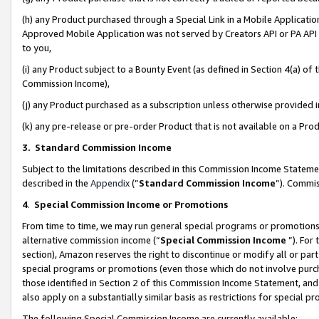
(h) any Product purchased through a Special Link in a Mobile Applicatio
Approved Mobile Application was not served by Creators API or PA API (
to you,
(i) any Product subject to a Bounty Event (as defined in Section 4(a) o
Commission Income),
(j) any Product purchased as a subscription unless otherwise provided
(k) any pre-release or pre-order Product that is not available on a Prod
3. Standard Commission Income
Subject to the limitations described in this Commission Income Statem
described in the
Appendix
(”
Standard Commission Income
”). Commis
4
.
Special Commission Income or Promotions
From time to time, we may run general special programs or promotions 
alternative commission income (“
Special Commission Income
”). For
section), Amazon reserves the right to discontinue or modify all or par
special programs or promotions (even those which do not involve purcha
those identified in Section 2 of this Commission Income Statement, an
also apply on a substantially similar basis as restrictions for special 
The following Special Commission Income are currently available: