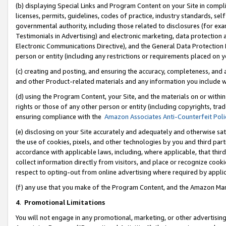
(b) displaying Special Links and Program Content on your Site in compl
licenses, permits, guidelines, codes of practice, industry standards, se
governmental authority, including those related to disclosures (for ex
Testimonials in Advertising) and electronic marketing, data protection 
Electronic Communications Directive), and the General Data Protecti
person or entity (including any restrictions or requirements placed on y
(c) creating and posting, and ensuring the accuracy, completeness, and 
and other Product-related materials and any information you include wi
(d) using the Program Content, your Site, and the materials on or within
rights or those of any other person or entity (including copyrights, trad
ensuring compliance with the
Amazon Associates Anti-Counterfeit Poli
(e) disclosing on your Site accurately and adequately and otherwise sat
the use of cookies, pixels, and other technologies by you and third part
accordance with applicable laws, including, where applicable, that thir
collect information directly from visitors, and place or recognize cooki
respect to opting-out from online advertising where required by appli
(f) any use that you make of the Program Content, and the Amazon Mar
4
.
Promotional Limitations
You will not engage in any promotional, marketing, or other advertising a