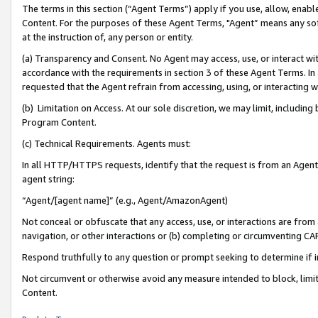
The terms in this section (“Agent Terms”) apply if you use, allow, enab
Content. For the purposes of these Agent Terms, "Agent” means any so
at the instruction of, any person or entity.
(a) Transparency and Consent. No Agent may access, use, or interact with 
accordance with the requirements in section 3 of these Agent Terms. In
requested that the Agent refrain from accessing, using, or interacting
(b) Limitation on Access. At our sole discretion, we may limit, includin
Program Content.
(c) Technical Requirements. Agents must:
In all HTTP/HTTPS requests, identify that the request is from an Agent 
agent string:
“Agent/[agent name]” (e.g., Agent/AmazonAgent)
Not conceal or obfuscate that any access, use, or interactions are fro
navigation, or other interactions or (b) completing or circumventing 
Respond truthfully to any question or prompt seeking to determine if 
Not circumvent or otherwise avoid any measure intended to block, limit
Content.