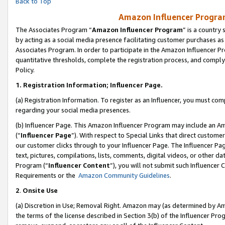
Back to Top
Amazon Influencer Program
The Associates Program “
Amazon Influencer Program
” is a country
by acting as a social media presence facilitating customer purchases as
Associates Program. In order to participate in the Amazon Influencer Pr
quantitative thresholds, complete the registration process, and comply
Policy.
1.
Registration Information; Influencer Page.
(a) Registration Information. To register as an Influencer, you must co
regarding your social media presences.
(b) Influencer Page. This Amazon Influencer Program may include an A
(“
Influencer Page
”). With respect to Special Links that direct custom
our customer clicks through to your Influencer Page. The Influencer Pag
text, pictures, compilations, lists, comments, digital videos, or other
Program (“
Influencer Content
”), you will not submit such Influencer 
Requirements or the
Amazon Community Guidelines
.
2
.
Onsite Use
(a) Discretion in Use; Removal Right. Amazon may (as determined by Amaz
the terms of the license described in Section 3(b) of the Influencer Prog