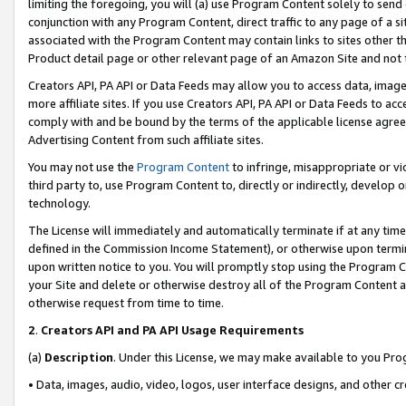
limiting the foregoing, you will (a) use Program Content solely to send
conjunction with any Program Content, direct traffic to any page of a si
associated with the Program Content may contain links to sites other t
Product detail page or other relevant page of an Amazon Site and not 
Creators API, PA API or Data Feeds may allow you to access data, image
more affiliate sites. If you use Creators API, PA API or Data Feeds to ac
comply with and be bound by the terms of the applicable license agreem
Advertising Content from such affiliate sites.
You may not use the
Program Content
to infringe, misappropriate or vio
third party to, use Program Content to, directly or indirectly, develo
technology.
The License will immediately and automatically terminate if at any ti
defined in the Commission Income Statement), or otherwise upon termina
upon written notice to you. You will promptly stop using the Program 
your Site and delete or otherwise destroy all of the Program Content 
otherwise request from time to time.
2
.
Creators API and PA API Usage Requirements
(a)
Description
. Under this License, we may make available to you Pr
• Data, images, audio, video, logos, user interface designs, and other c