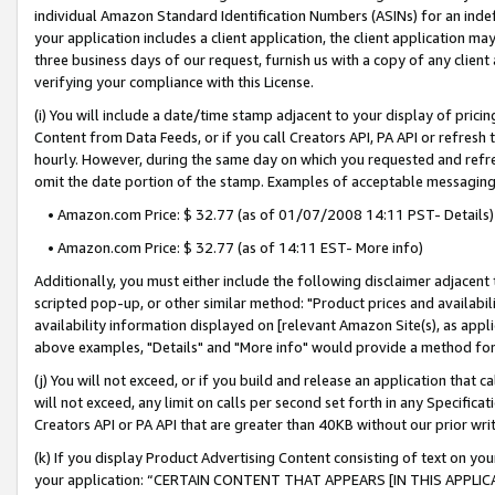
individual Amazon Standard Identification Numbers (ASINs) for an indefi
your application includes a client application, the client application m
three business days of our request, furnish us with a copy of any clien
verifying your compliance with this License.
(i) You will include a date/time stamp adjacent to your display of prici
Content from Data Feeds, or if you call Creators API, PA API or refresh
hourly. However, during the same day on which you requested and refre
omit the date portion of the stamp. Examples of acceptable messaging
• Amazon.com Price: $ 32.77 (as of 01/07/2008 14:11 PST- Details)
• Amazon.com Price: $ 32.77 (as of 14:11 EST- More info)
Additionally, you must either include the following disclaimer adjacent t
scripted pop-up, or other similar method: "Product prices and availabil
availability information displayed on [relevant Amazon Site(s), as appli
above examples, "Details" and "More info" would provide a method for 
(j) You will not exceed, or if you build and release an application that c
will not exceed, any limit on calls per second set forth in any Specifica
Creators API or PA API that are greater than 40KB without our prior wri
(k) If you display Product Advertising Content consisting of text on your
your application: “CERTAIN CONTENT THAT APPEARS [IN THIS APPLIC