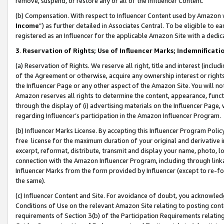
remove, suspend, or restore any or all of the Influencer Content.
(b) Compensation. With respect to Influencer Content used by Amazon w
Income
”) as further detailed in Associates Central. To be eligible t
registered as an Influencer for the applicable Amazon Site with a dedic
3
.
Reservation of Rights; Use of Influencer Marks; Indemnificati
(a) Reservation of Rights. We reserve all right, title and interest (includ
of the Agreement or otherwise, acquire any ownership interest or rights
the Influencer Page or any other aspect of the Amazon Site. You will not 
Amazon reserves all rights to determine the content, appearance, functi
through the display of (i) advertising materials on the Influencer Page, w
regarding Influencer’s participation in the Amazon Influencer Program.
(b) Influencer Marks License. By accepting this Influencer Program Poli
free license for the maximum duration of your original and derivative in
excerpt, reformat, distribute, transmit and display your name, photo, 
connection with the Amazon Influencer Program, including through link
Influencer Marks from the form provided by Influencer (except to re-for
the same).
(c) Influencer Content and Site. For avoidance of doubt, you acknowledg
Conditions of Use on the relevant Amazon Site relating to posting conte
requirements of Section 3(b) of the Participation Requirements relating