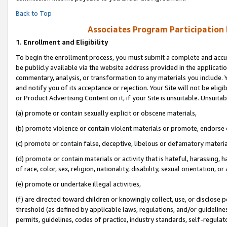
Back to Top
Associates Program Participation
1.
Enrollment and Eligibility
To begin the enrollment process, you must submit a complete and accur
be publicly available via the website address provided in the application
commentary, analysis, or transformation to any materials you include. Y
and notify you of its acceptance or rejection. Your Site will not be elig
or Product Advertising Content on it, if your Site is unsuitable. Unsuitab
(a) promote or contain sexually explicit or obscene materials,
(b) promote violence or contain violent materials or promote, endorse o
(c) promote or contain false, deceptive, libelous or defamatory materia
(d) promote or contain materials or activity that is hateful, harassing, h
of race, color, sex, religion, nationality, disability, sexual orientation, or 
(e) promote or undertake illegal activities,
(f) are directed toward children or knowingly collect, use, or disclose
threshold (as defined by applicable laws, regulations, and/or guidelines)
permits, guidelines, codes of practice, industry standards, self-regulat