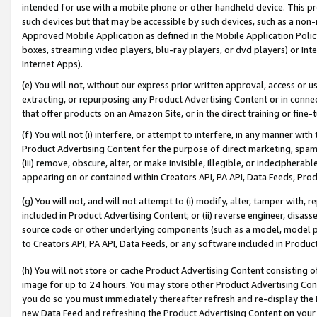
intended for use with a mobile phone or other handheld device. This proh
such devices but that may be accessible by such devices, such as a non-
Approved Mobile Application as defined in the Mobile Application Policy; 
boxes, streaming video players, blu-ray players, or dvd players) or Inte
Internet Apps).
(e) You will not, without our express prior written approval, access or 
extracting, or repurposing any Product Advertising Content or in connec
that offer products on an Amazon Site, or in the direct training or fin
(f) You will not (i) interfere, or attempt to interfere, in any manner wit
Product Advertising Content for the purpose of direct marketing, spammi
(iii) remove, obscure, alter, or make invisible, illegible, or indecipherab
appearing on or contained within Creators API, PA API, Data Feeds, Prod
(g) You will not, and will not attempt to (i) modify, alter, tamper with,
included in Product Advertising Content; or (ii) reverse engineer, disa
source code or other underlying components (such as a model, model pa
to Creators API, PA API, Data Feeds, or any software included in Produc
(h) You will not store or cache Product Advertising Content consisting 
image for up to 24 hours. You may store other Product Advertising Cont
you do so you must immediately thereafter refresh and re-display the P
new Data Feed and refreshing the Product Advertising Content on your 