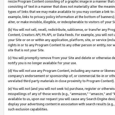
resize Program Content consisting of a graphic image in a manner that
consisting of text in a manner that does not materially alter the meanin
types of links that we may make available to you may contain a link to 
example, links to privacy policy information at the bottom of banners);
alter, or make invisible, illegible, or indecipherable to visitors of your 
(b) You will not sell, resell, redistribute, sublicense, or transfer any 
Content, Creators API, PA API, or Data Feeds. For example, you will not 
your Site or on or within any application, platform, site, or service (in
rights in or to any Program Content to any other person or entity, nor wi
site that is not your Site.
(c) You will promptly remove from your Site and delete or otherwise d
notify you is no longer available for your use.
(d) You will not use any Program Content, including any name or likene
company’s endorsement or sponsorship of, or commercial tie-in or other 
unrelated third party materials in close proximity to Program Content).
(e) You will not (and you will not seek to) purchase, register or otherw
misspellings of any of those words (e.g., “ammazon,” “amaozn,” and “kin
available to us, upon our request you will cause any Search Engine de
display your advertising content in association with search results (e.
such exclusion capabilities.