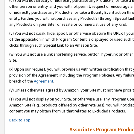
(u) You will not directly or indirectly purchase any Product(s) or take a
other person or entity, and you will not permit, request or encourage an
or indirectly purchase any Product(s) or take a Bounty Event action thro
entity. Further, you will not purchase any Product(s) through Special Li
any Products on your Site for resale or commercial use of any kind.
(v) You will not cloak, hide, spoof, or otherwise obscure the URL of your
of the application in which Program Content is displayed or used such 
clicks through such Special Link to an Amazon Site.
(w) You will not use a link shortening service, button, hyperlink or oth
Site.
(x) Upon our request, you will provide us with written certification tha
provision of the Agreement, including the Program Policies). Any failure
breach of the
Agreement
.
(y) Unless otherwise agreed by Amazon, your Site must not have price tr
(z) You will not display on your Site, or otherwise use, any Program Con
Amazon Site (e.g., products offered by other retailers). You will not di
content you may obtain from us that relates to Excluded Products.
Back to Top
Associates Program Produc