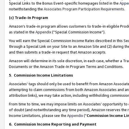
Special Links to the Bonus Event-specific homepages listed in the
Appe
notwithstanding the
Associates Program Participation Requirements
.
(c)
Trade-In Program
Amazon’s trade-in program allows customers to trade-in eligible Produc
as stated in the
Appendix
(“Special Commission Income”).
You will earn the Special Commission Income Rates described in this Sec
through a Special Link on your Site to an Amazon Site and (2) during th
and then submits a trade-in request that Amazon accepts.
Amazon will determine in its sole discretion, in each case, whether a T
Documents or the Amazon Trade-In Program Terms and Conditions.
5
.
Commission Income Limitations
Associates’ tags should only be used to benefit from Amazon Associates
attempting to claim commissions from both Amazon Associates and ano
attribution links), we may take action, including withholding commissio
From time to time, we may impose limits on Associates’ opportunity t
of doubt (and notwithstanding any time period), Amazon reserves the ri
Income Limitations, please see the
Appendix
(“
Commission Income Li
6.
Commission Income Reporting and Payment