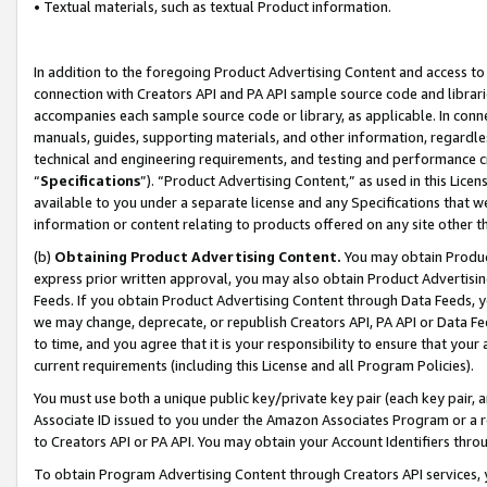
• Textual materials, such as textual Product information.
In addition to the foregoing Product Advertising Content and access to
connection with Creators API and PA API sample source code and librarie
accompanies each sample source code or library, as applicable. In conne
manuals, guides, supporting materials, and other information, regardless
technical and engineering requirements, and testing and performance cri
“
Specifications
”). “Product Advertising Content,” as used in this Lic
available to you under a separate license and any Specifications that we
information or content relating to products offered on any site other 
(b)
Obtaining Product Advertising Content.
You may obtain Product
express prior written approval, you may also obtain Product Advertisi
Feeds. If you obtain Product Advertising Content through Data Feeds, yo
we may change, deprecate, or republish Creators API, PA API or Data Fee
to time, and you agree that it is your responsibility to ensure that your
current requirements (including this License and all Program Policies).
You must use both a unique public key/private key pair (each key pair, a
Associate ID issued to you under the Amazon Associates Program or a r
to Creators API or PA API. You may obtain your Account Identifiers thro
To obtain Program Advertising Content through Creators API services, y