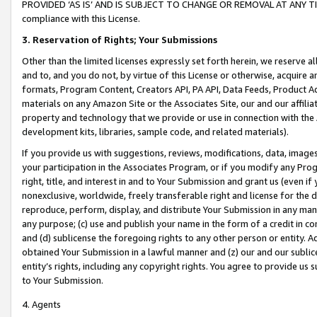
PROVIDED ‘AS IS’ AND IS SUBJECT TO CHANGE OR REMOVAL AT ANY TIME.”
compliance with this License.
3.
Reservation of Rights; Your Submissions
Other than the limited licenses expressly set forth herein, we reserve all 
and to, and you do not, by virtue of this License or otherwise, acquire an
formats, Program Content, Creators API, PA API, Data Feeds, Product 
materials on any Amazon Site or the Associates Site, our and our affili
property and technology that we provide or use in connection with the
development kits, libraries, sample code, and related materials).
If you provide us with suggestions, reviews, modifications, data, image
your participation in the Associates Program, or if you modify any Prog
right, title, and interest in and to Your Submission and grant us (even 
nonexclusive, worldwide, freely transferable right and license for the du
reproduce, perform, display, and distribute Your Submission in any man
any purpose; (c) use and publish your name in the form of a credit in c
and (d) sublicense the foregoing rights to any other person or entity. A
obtained Your Submission in a lawful manner and (z) our and our sublice
entity’s rights, including any copyright rights. You agree to provide us
to Your Submission.
4. Agents