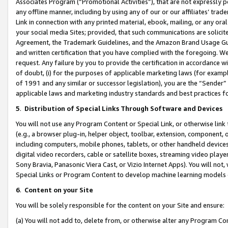
Associates Program (“Promotional Activities”), that are not expressly 
any offline manner, including by using any of our or our affiliates’ tr
Link in connection with any printed material, ebook, mailing, or any ora
your social media Sites; provided, that such communications are solicite
Agreement, the Trademark Guidelines, and the Amazon Brand Usage Guid
and written certification that you have complied with the foregoing. We w
request. Any failure by you to provide the certification in accordance w
of doubt, (i) for the purposes of applicable marketing laws (for exam
of 1991 and any similar or successor legislation), you are the “Sender”
applicable laws and marketing industry standards and best practices f
5
.
Distribution of Special Links Through Software and Devices
You will not use any Program Content or Special Link, or otherwise link 
(e.g., a browser plug-in, helper object, toolbar, extension, component, 
including computers, mobile phones, tablets, or other handheld devices 
digital video recorders, cable or satellite boxes, streaming video playe
Sony Bravia, Panasonic Viera Cast, or Vizio Internet Apps). You will not,
Special Links or Program Content to develop machine learning models 
6
.
Content on your Site
You will be solely responsible for the content on your Site and ensure:
(a) You will not add to, delete from, or otherwise alter any Program Co