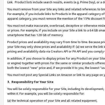
Link. Product lists include search results, events (e.g. Prime Day), or 
You must remove from your Site any links and related references to li
For example, if you include links to Products in the apparel category 
apparel category, you must remove the mention of the 15% discount f
You must not make inaccurate, overbroad, deceptive or otherwise misle
or prices. For example, if you include on your Site a link to a 64 GB sm
smartphone that has 128 GB of memory.
Product prices and availability may vary from time to time. Because pri
your Site may only show prices and availability if: (a) we serve the link 
pricing and availability data via Creators API or PA API and you comply
In addition, if you choose to display prices for any Product on your Si
or engine) together with prices for the same or similar products offer
both the lowest “new” price and, if we provide it to you, the lowest “us
You must not post any Special Links on Amazon or link to any page on 
3.
Responsibility for Your Site
You will be solely responsible for your Site, including its development
within it. For example, you will be solely responsible for:
(a) the technical operation of your Site and all related equipment,