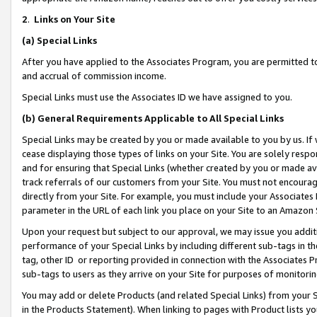
2
.
Links on Your Site
(a)
Special Links
After you have applied to the Associates Program, you are permitted to 
and accrual of commission income.
Special Links must use the Associates ID we have assigned to you.
(b)
General Requirements Applicable to All Special Links
Special Links may be created by you or made available to you by us. If 
cease displaying those types of links on your Site. You are solely respo
and for ensuring that Special Links (whether created by you or made av
track referrals of our customers from your Site. You must not encoura
directly from your Site. For example, you must include your Associates
parameter in the URL of each link you place on your Site to an Amazon 
Upon your request but subject to our approval, we may issue you addit
performance of your Special Links by including different sub-tags in t
tag, other ID or reporting provided in connection with the Associates P
sub-tags to users as they arrive on your Site for purposes of monitorin
You may add or delete Products (and related Special Links) from your Si
in the Products Statement). When linking to pages with Product lists you