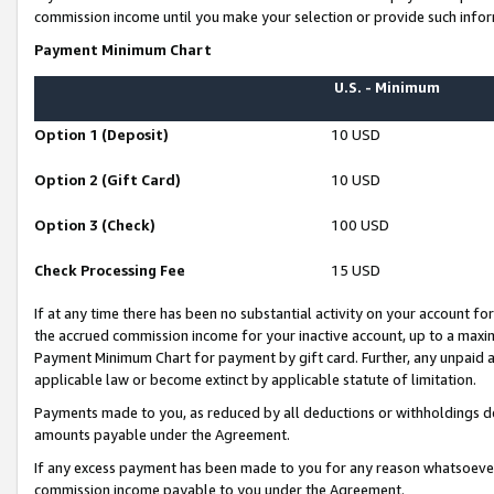
commission income until you make your selection or provide such infor
Payment Minimum Chart
U.S. - Minimum
Option 1 (Deposit)
10 USD
Option 2 (Gift Card)
10 USD
Option 3 (Check)
100 USD
Check Processing Fee
15 USD
If at any time there has been no substantial activity on your account for 
the accrued commission income for your inactive account, up to a max
Payment Minimum Chart for payment by gift card. Further, any unpaid 
applicable law or become extinct by applicable statute of limitation.
Payments made to you, as reduced by all deductions or withholdings de
amounts payable under the Agreement.
If any excess payment has been made to you for any reason whatsoever,
commission income payable to you under the Agreement.