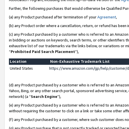
Further, the following purchases that would otherwise be Qualified Pu
(a) any Product purchased after termination of your
Agreement
,
(b) any Product order where a cancellation, return, or refund has been in
(c) any Product purchased by a customer who is referred to an Amazon 
in bidding or auctions on keywords, search terms, or other identifiers 
exhaustive list of our trademarks via the links below, or variations or 
“
Prohibited Paid Search Placement
”),
Location
Non-Exhaustive Trademark List
United States
https://www.amazon.com/gp/help/customer/
(d) any Product purchased by a customer who is referred to an Amazon S
Yahoo, Bing, or any other search portal, sponsored advertising service, o
network) (a “
Search Engine
”),
(e) any Product purchased by a customer who is referred to an Amazon Si
without requiring the customer to click on a link or take some other affi
(f) any Product purchased by a customer, where such customer does no
(g) any Product purchase that is not correctly tracked or reported beca