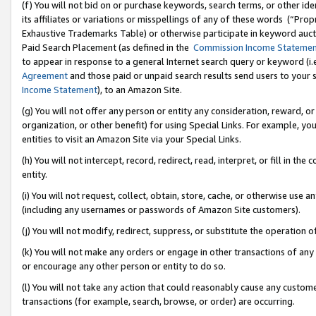
(f) You will not bid on or purchase keywords, search terms, or other id
its affiliates or variations or misspellings of any of these words (“Pr
Exhaustive Trademarks Table) or otherwise participate in keyword aucti
Paid Search Placement (as defined in the
Commission Income Stateme
to appear in response to a general Internet search query or keyword (i.e.
Agreement
and those paid or unpaid search results send users to your sit
Income Statement
), to an Amazon Site.
(g) You will not offer any person or entity any consideration, reward, or
organization, or other benefit) for using Special Links. For example, 
entities to visit an Amazon Site via your Special Links.
(h) You will not intercept, record, redirect, read, interpret, or fill in 
entity.
(i) You will not request, collect, obtain, store, cache, or otherwise us
(including any usernames or passwords of Amazon Site customers).
(j) You will not modify, redirect, suppress, or substitute the operation 
(k) You will not make any orders or engage in other transactions of any 
or encourage any other person or entity to do so.
(l) You will not take any action that could reasonably cause any custome
transactions (for example, search, browse, or order) are occurring.