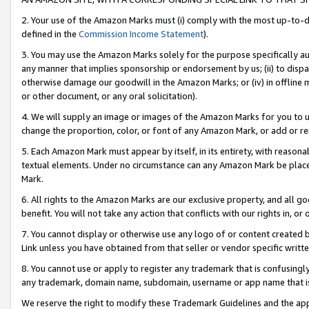
2. Your use of the Amazon Marks must (i) comply with the most up-to-da
defined in the
Commission Income Statement
).
3. You may use the Amazon Marks solely for the purpose specifically a
any manner that implies sponsorship or endorsement by us; (ii) to disparag
otherwise damage our goodwill in the Amazon Marks; or (iv) in offline ma
or other document, or any oral solicitation).
4. We will supply an image or images of the Amazon Marks for you to 
change the proportion, color, or font of any Amazon Mark, or add or
5. Each Amazon Mark must appear by itself, in its entirety, with reason
textual elements. Under no circumstance can any Amazon Mark be placed
Mark.
6. All rights to the Amazon Marks are our exclusive property, and all 
benefit. You will not take any action that conflicts with our rights in, 
7. You cannot display or otherwise use any logo of or content created b
Link unless you have obtained from that seller or vendor specific writte
8. You cannot use or apply to register any trademark that is confusingly
any trademark, domain name, subdomain, username or app name that is c
We reserve the right to modify these Trademark Guidelines and the app