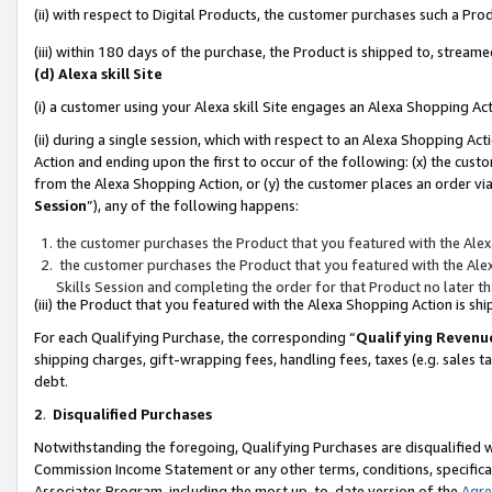
(ii) with respect to Digital Products, the customer purchases such a P
(iii) within 180 days of the purchase, the Product is shipped to, stre
(d) Alexa skill Site
(i) a customer using your Alexa skill Site engages an Alexa Shopping Ac
(ii) during a single session, which with respect to an Alexa Shopping 
Action and ending upon the first to occur of the following: (x) the cust
from the Alexa Shopping Action, or (y) the customer places an order via
Session
”), any of the following happens:
the customer purchases the Product that you featured with the Alex
the customer purchases the Product that you featured with the Alex
Skills Session and completing the order for that Product no later t
(iii) the Product that you featured with the Alexa Shopping Action is 
For each Qualifying Purchase, the corresponding “
Qualifying Revenu
shipping charges, gift-wrapping fees, handling fees, taxes (e.g. sales ta
debt.
2
.
Disqualified Purchases
Notwithstanding the foregoing, Qualifying Purchases are disqualified w
Commission Income Statement or any other terms, conditions, specificat
Associates Program, including the most up-to-date version of the
Agr