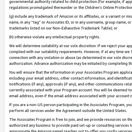
governmental authority related to child protection (for example, if app
regulations promulgated thereunder or the Children’s Online Protection
(g) include any trademark of Amazon or its affiliates, or a variant or 
name, in any “tag” or Associates ID, or in any username, group name, or 
trademarks listed on our Non-Exhaustive Trademark Table); or
(h) otherwise violate any intellectual property rights.
We will determine suitability at our sole discretion. If we reject your 
complied with our suitability requirements. However, if at any time we 1
connection with any violation or abuse (as determined in our sole disc
authorization. Advance authorization may be initiated by completing t
You will ensure that the information in your Associates Program applic
including your email address, other contact information, and identifica
notifications (if any), approvals (if any), and other communications re
currently associated with your Program account. You will be deemed to 
email address, even if the email address associated with your account i
If you are a non-US person participating in the Associates Program, you
perform all services under the Agreement outside the United States.
The Associates Program is free to join, and we provide resources on th
authorized any business to provide paid set-up or consulting services t
appropriate the Amazon name) reaches out to offer you costly services