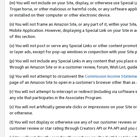
(m) You will not include on your Site, display, or otherwise use Specia
Trojan horse, or other malicious or harmful code, or any software app
or installed on their computer or other electronic device.
(n) You will not frame an Amazon Site, or any part of it, within your Sit
Mobile Application. However, displaying a Special Link on your Site in a
of this section.
(o) You will not post or serve any Special Links or other content prom
or layer ads, except for pop-up windows in conjunction with your Site 
(p) You will not include any Special Links in any content that you place
through an Amazon Site or in a customer review, forum, Wish List, guid
(q) You will not attempt to circumvent the
Commission Income Stateme
page of an Amazon Site to open in a customer’s browser other than as a 
(r) You will not attempt to intercept or redirect (including via softwar
any site that participates in the Associates Program.
(s) You will not artificially generate clicks or impressions on your Si
or otherwise.
(t) You will not display or otherwise use any of our customer reviews or 
customer review or star rating through Creators API or PA API and you 