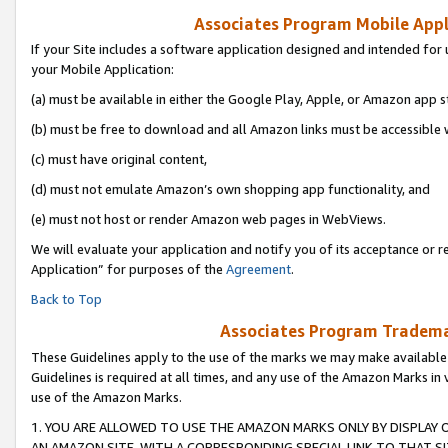
Associates Program Mobile Appli
If your Site includes a software application designed and intended for 
your Mobile Application:
(a) must be available in either the Google Play, Apple, or Amazon app s
(b) must be free to download and all Amazon links must be accessible 
(c) must have original content,
(d) must not emulate Amazon’s own shopping app functionality, and
(e) must not host or render Amazon web pages in WebViews.
We will evaluate your application and notify you of its acceptance or r
Application” for purposes of the
Agreement
.
Back to Top
Associates Program Trademar
These Guidelines apply to the use of the marks we may make available
Guidelines is required at all times, and any use of the Amazon Marks in 
use of the Amazon Marks.
1. YOU ARE ALLOWED TO USE THE AMAZON MARKS ONLY BY DISPLAY 
AN AMAZON SITE, WITH A CORRESPONDING SPECIAL LINK TO THAT SI