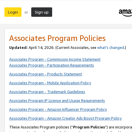
Login
Sign up
or
Associates Program Policies
Updated:
April 14, 2026. (Current Associates, see
what’s changed
.)
Associates Program - Commission Income Statement
Associates Program - Participation Requirements
Associates Program - Products Statement
Associates Program - Mobile Application Policy
Associates Program - Trademark Guidelines
Associates Program IP License and Usage Requirements
Associates Program - Amazon Influencer Program Policy
Associates Program - Amazon Creator Ads Boost Program Policy
These Associates Program policies (“
Program Policies
”) are incorpor