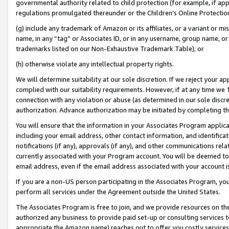
governmental authority related to child protection (for example, if app
regulations promulgated thereunder or the Children’s Online Protection
(g) include any trademark of Amazon or its affiliates, or a variant or 
name, in any “tag” or Associates ID, or in any username, group name, or 
trademarks listed on our Non-Exhaustive Trademark Table); or
(h) otherwise violate any intellectual property rights.
We will determine suitability at our sole discretion. If we reject your 
complied with our suitability requirements. However, if at any time we 1
connection with any violation or abuse (as determined in our sole disc
authorization. Advance authorization may be initiated by completing t
You will ensure that the information in your Associates Program applic
including your email address, other contact information, and identifica
notifications (if any), approvals (if any), and other communications re
currently associated with your Program account. You will be deemed to 
email address, even if the email address associated with your account i
If you are a non-US person participating in the Associates Program, you
perform all services under the Agreement outside the United States.
The Associates Program is free to join, and we provide resources on th
authorized any business to provide paid set-up or consulting services t
appropriate the Amazon name) reaches out to offer you costly services