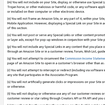
(m) You will not include on your Site, display, or otherwise use Specia
Trojan horse, or other malicious or harmful code, or any software app
or installed on their computer or other electronic device.
(n) You will not frame an Amazon Site, or any part of it, within your Sit
Mobile Application. However, displaying a Special Link on your Site in a
of this section.
(o) You will not post or serve any Special Links or other content prom
or layer ads, except for pop-up windows in conjunction with your Site 
(p) You will not include any Special Links in any content that you place
through an Amazon Site or in a customer review, forum, Wish List, guid
(q) You will not attempt to circumvent the
Commission Income Stateme
page of an Amazon Site to open in a customer’s browser other than as a 
(r) You will not attempt to intercept or redirect (including via softwar
any site that participates in the Associates Program.
(s) You will not artificially generate clicks or impressions on your Si
or otherwise.
(t) You will not display or otherwise use any of our customer reviews or 
customer review or star rating through Creators API or PA API and you 