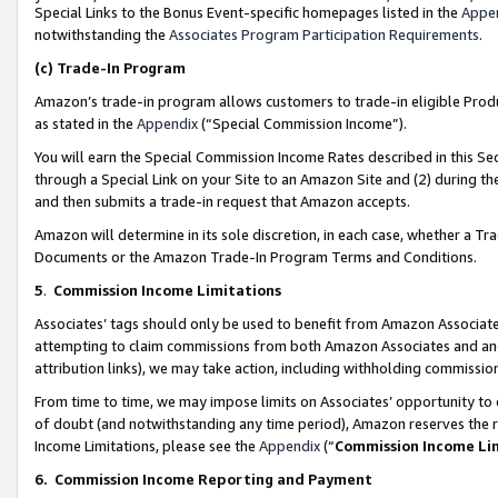
Special Links to the Bonus Event-specific homepages listed in the
Appe
notwithstanding the
Associates Program Participation Requirements
.
(c)
Trade-In Program
Amazon’s trade-in program allows customers to trade-in eligible Produc
as stated in the
Appendix
(“Special Commission Income”).
You will earn the Special Commission Income Rates described in this Sec
through a Special Link on your Site to an Amazon Site and (2) during th
and then submits a trade-in request that Amazon accepts.
Amazon will determine in its sole discretion, in each case, whether a T
Documents or the Amazon Trade-In Program Terms and Conditions.
5
.
Commission Income Limitations
Associates’ tags should only be used to benefit from Amazon Associates
attempting to claim commissions from both Amazon Associates and ano
attribution links), we may take action, including withholding commissio
From time to time, we may impose limits on Associates’ opportunity t
of doubt (and notwithstanding any time period), Amazon reserves the ri
Income Limitations, please see the
Appendix
(“
Commission Income Li
6.
Commission Income Reporting and Payment