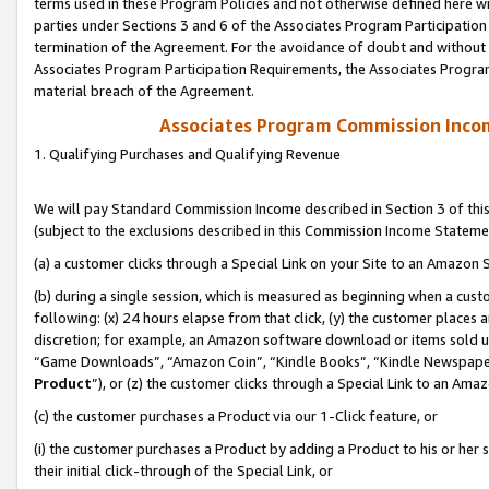
terms used in these Program Policies and not otherwise defined here wil
parties under Sections 3 and 6 of the Associates Program Participation
termination of the Agreement. For the avoidance of doubt and without l
Associates Program Participation Requirements, the Associates Program
material breach of the Agreement.
Associates Program Commission Inco
1. Qualifying Purchases and Qualifying Revenue
We will pay Standard Commission Income described in Section 3 of thi
(subject to the exclusions described in this Commission Income Stateme
(a) a customer clicks through a Special Link on your Site to an Amazon S
(b) during a single session, which is measured as beginning when a custo
following: (x) 24 hours elapse from that click, (y) the customer places 
discretion; for example, an Amazon software download or items sold 
“Game Downloads”, “Amazon Coin”, “Kindle Books”, “Kindle Newspapers”
Product
”), or (z) the customer clicks through a Special Link to an Amazo
(c) the customer purchases a Product via our 1-Click feature, or
(i) the customer purchases a Product by adding a Product to his or her
their initial click-through of the Special Link, or