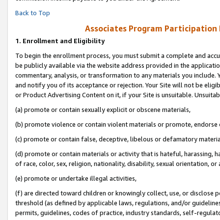
Back to Top
Associates Program Participation
1.
Enrollment and Eligibility
To begin the enrollment process, you must submit a complete and accur
be publicly available via the website address provided in the application
commentary, analysis, or transformation to any materials you include. Y
and notify you of its acceptance or rejection. Your Site will not be elig
or Product Advertising Content on it, if your Site is unsuitable. Unsuitab
(a) promote or contain sexually explicit or obscene materials,
(b) promote violence or contain violent materials or promote, endorse o
(c) promote or contain false, deceptive, libelous or defamatory materia
(d) promote or contain materials or activity that is hateful, harassing, h
of race, color, sex, religion, nationality, disability, sexual orientation, or 
(e) promote or undertake illegal activities,
(f) are directed toward children or knowingly collect, use, or disclose
threshold (as defined by applicable laws, regulations, and/or guidelines)
permits, guidelines, codes of practice, industry standards, self-regulat