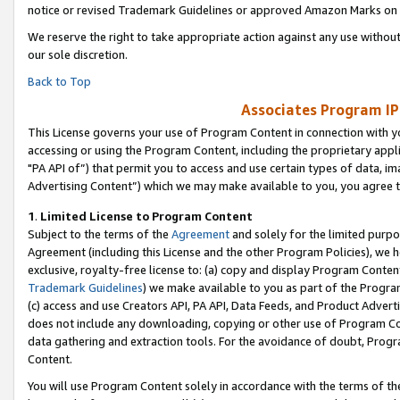
notice or revised Trademark Guidelines or approved Amazon Marks on t
We reserve the right to take appropriate action against any use without
our sole discretion.
Back to Top
Associates Program IP
This License governs your use of Program Content in connection with yo
accessing or using the Program Content, including the proprietary appli
"PA API of”) that permit you to access and use certain types of data, i
Advertising Content”) which we may make available to you, you agree t
1
.
Limited License to Program Content
Subject to the terms of the
Agreement
and solely for the limited purpo
Agreement (including this License and the other Program Policies), we 
exclusive, royalty-free license to: (a) copy and display Program Conten
Trademark Guidelines
) we make available to you as part of the Progra
(c) access and use Creators API, PA API, Data Feeds, and Product Adverti
does not include any downloading, copying or other use of Program Conte
data gathering and extraction tools. For the avoidance of doubt, Progr
Content.
You will use Program Content solely in accordance with the terms of t