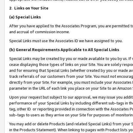
2
.
Links on Your Site
(a)
Special Links
After you have applied to the Associates Program, you are permitted to 
and accrual of commission income.
Special Links must use the Associates ID we have assigned to you.
(b)
General Requirements Applicable to All Special Links
Special Links may be created by you or made available to you by us. If 
cease displaying those types of links on your Site. You are solely respo
and for ensuring that Special Links (whether created by you or made av
track referrals of our customers from your Site. You must not encoura
directly from your Site. For example, you must include your Associates
parameter in the URL of each link you place on your Site to an Amazon 
Upon your request but subject to our approval, we may issue you addit
performance of your Special Links by including different sub-tags in t
tag, other ID or reporting provided in connection with the Associates P
sub-tags to users as they arrive on your Site for purposes of monitorin
You may add or delete Products (and related Special Links) from your Si
in the Products Statement). When linking to pages with Product lists you