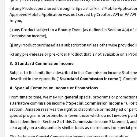
(h) any Product purchased through a Special Link in a Mobile Applicatio
Approved Mobile Application was not served by Creators API or PA API (
to you,
(i) any Product subject to a Bounty Event (as defined in Section 4(a) o
Commission Income),
(j) any Product purchased as a subscription unless otherwise provided
(k) any pre-release or pre-order Product that is not available on a Prod
3. Standard Commission Income
Subject to the limitations described in this Commission Income Statem
described in the
Appendix
(”
Standard Commission Income
”). Commis
4
.
Special Commission Income or Promotions
From time to time, we may run general special programs or promotions 
alternative commission income (“
Special Commission Income
”). For
section), Amazon reserves the right to discontinue or modify all or par
special programs or promotions (even those which do not involve purcha
those identified in Section 2 of this Commission Income Statement, an
also apply on a substantially similar basis as restrictions for special 
The following Special Commission Income are currently available: