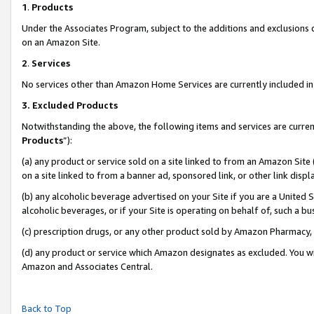
1
.
Products
Under the Associates Program, subject to the additions and exclusions d
on an Amazon Site.
2
.
Services
No services other than Amazon Home Services are currently included in 
3.
Excluded Products
Notwithstanding the above, the following items and services are curren
Products
”):
(a) any product or service sold on a site linked to from an Amazon Site
on a site linked to from a banner ad, sponsored link, or other link dis
(b) any alcoholic beverage advertised on your Site if you are a United 
alcoholic beverages, or if your Site is operating on behalf of, such a b
(c) prescription drugs, or any other product sold by Amazon Pharmacy,
(d) any product or service which Amazon designates as excluded. You will 
Amazon and Associates Central.
Back to Top