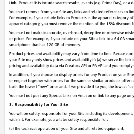
Link. Product lists include search results, events (e.g. Prime Day), or 
You must remove from your Site any links and related references to li
For example, if you include links to Products in the apparel category 
apparel category, you must remove the mention of the 15% discount f
You must not make inaccurate, overbroad, deceptive or otherwise misle
or prices. For example, if you include on your Site a link to a 64 GB sm
smartphone that has 128 GB of memory.
Product prices and availability may vary from time to time. Because pri
your Site may only show prices and availability if: (a) we serve the link 
pricing and availability data via Creators API or PA API and you comply
In addition, if you choose to display prices for any Product on your Si
or engine) together with prices for the same or similar products offer
both the lowest “new” price and, if we provide it to you, the lowest “us
You must not post any Special Links on Amazon or link to any page on 
3.
Responsibility for Your Site
You will be solely responsible for your Site, including its development
within it. For example, you will be solely responsible for:
(a) the technical operation of your Site and all related equipment,