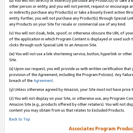
(u) You will not directly or indirectly purchase any Product(s) or take a
other person or entity, and you will not permit, request or encourage an
or indirectly purchase any Product(s) or take a Bounty Event action thro
entity. Further, you will not purchase any Product(s) through Special Li
any Products on your Site for resale or commercial use of any kind.
(v) You will not cloak, hide, spoof, or otherwise obscure the URL of your
of the application in which Program Content is displayed or used such 
clicks through such Special Link to an Amazon Site.
(w) You will not use a link shortening service, button, hyperlink or oth
Site.
(x) Upon our request, you will provide us with written certification tha
provision of the Agreement, including the Program Policies). Any failure
breach of the
Agreement
.
(y) Unless otherwise agreed by Amazon, your Site must not have price tr
(z) You will not display on your Site, or otherwise use, any Program Con
Amazon Site (e.g., products offered by other retailers). You will not di
content you may obtain from us that relates to Excluded Products.
Back to Top
Associates Program Produc