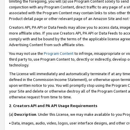
limiting the foregoing, you will (a) use Program Content solely to send
conjunction with any Program Content, direct traffic to any page of a si
associated with the Program Content may contain links to sites other t
Product detail page or other relevant page of an Amazon Site and not 
Creators API, PA API or Data Feeds may allow you to access data, image
more affiliate sites. If you use Creators API, PA API or Data Feeds to ac
comply with and be bound by the terms of the applicable license agreem
Advertising Content from such affiliate sites.
You may not use the
Program Content
to infringe, misappropriate or vio
third party to, use Program Content to, directly or indirectly, develo
technology.
The License will immediately and automatically terminate if at any ti
defined in the Commission Income Statement), or otherwise upon termina
upon written notice to you. You will promptly stop using the Program 
your Site and delete or otherwise destroy all of the Program Content 
otherwise request from time to time.
2
.
Creators API and PA API Usage Requirements
(a)
Description
. Under this License, we may make available to you Pr
• Data, images, audio, video, logos, user interface designs, and other c