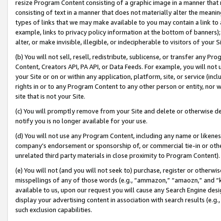
resize Program Content consisting of a graphic image in a manner that
consisting of text in a manner that does not materially alter the meanin
types of links that we may make available to you may contain a link to 
example, links to privacy policy information at the bottom of banners);
alter, or make invisible, illegible, or indecipherable to visitors of your 
(b) You will not sell, resell, redistribute, sublicense, or transfer any 
Content, Creators API, PA API, or Data Feeds. For example, you will not 
your Site or on or within any application, platform, site, or service (in
rights in or to any Program Content to any other person or entity, nor wi
site that is not your Site.
(c) You will promptly remove from your Site and delete or otherwise d
notify you is no longer available for your use.
(d) You will not use any Program Content, including any name or likene
company’s endorsement or sponsorship of, or commercial tie-in or other 
unrelated third party materials in close proximity to Program Content).
(e) You will not (and you will not seek to) purchase, register or otherw
misspellings of any of those words (e.g., “ammazon,” “amaozn,” and “kin
available to us, upon our request you will cause any Search Engine de
display your advertising content in association with search results (e.
such exclusion capabilities.