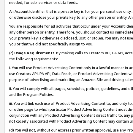
needed, for sub-services or data feeds.
An Account Identifier that is a private key is for your personal use only,
or otherwise disclose your private key to any other person or entity. An A
You are responsible for all activities that occur under your Account Ide
any other person or entity. Therefore, you should contact us immediate
your private key is otherwise disclosed, lost, or stolen. You may not u
you or that we did not specifically assign to you.
(c)
Usage Requirements
. By making calls to Creators API, PA API, ac
the following requirements:
i. You will use Product Advertising Content only in a lawful manner in a
use Creators API, PA API, Data Feeds, or Product Advertising Content wit
purpose of advertising and marketing an Amazon Site and driving sales
ii. You will comply with all pages, schedules, policies, guidelines, and o
and the Program Policies.
iii. You will link each use of Product Advertising Content to, and only 
or other page to which particular Product Advertising Content most direc
conjunction with any Product Advertising Content direct traffic to, any 
not closely associated with Product Advertising Content may contain lin
(d) You will not, without our express prior written approval, use any Pr