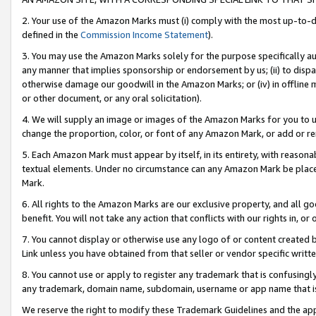
2. Your use of the Amazon Marks must (i) comply with the most up-to-da
defined in the
Commission Income Statement
).
3. You may use the Amazon Marks solely for the purpose specifically a
any manner that implies sponsorship or endorsement by us; (ii) to disparag
otherwise damage our goodwill in the Amazon Marks; or (iv) in offline ma
or other document, or any oral solicitation).
4. We will supply an image or images of the Amazon Marks for you to 
change the proportion, color, or font of any Amazon Mark, or add or
5. Each Amazon Mark must appear by itself, in its entirety, with reason
textual elements. Under no circumstance can any Amazon Mark be placed
Mark.
6. All rights to the Amazon Marks are our exclusive property, and all 
benefit. You will not take any action that conflicts with our rights in, 
7. You cannot display or otherwise use any logo of or content created b
Link unless you have obtained from that seller or vendor specific writte
8. You cannot use or apply to register any trademark that is confusingly
any trademark, domain name, subdomain, username or app name that is c
We reserve the right to modify these Trademark Guidelines and the app