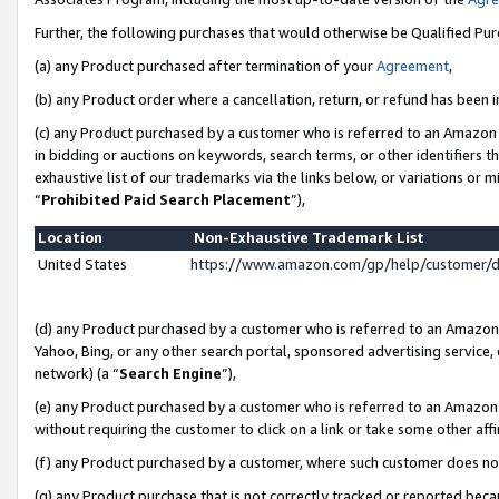
Further, the following purchases that would otherwise be Qualified Pu
(a) any Product purchased after termination of your
Agreement
,
(b) any Product order where a cancellation, return, or refund has been in
(c) any Product purchased by a customer who is referred to an Amazon 
in bidding or auctions on keywords, search terms, or other identifiers 
exhaustive list of our trademarks via the links below, or variations or 
“
Prohibited Paid Search Placement
”),
Location
Non-Exhaustive Trademark List
United States
https://www.amazon.com/gp/help/customer/
(d) any Product purchased by a customer who is referred to an Amazon S
Yahoo, Bing, or any other search portal, sponsored advertising service, o
network) (a “
Search Engine
”),
(e) any Product purchased by a customer who is referred to an Amazon Si
without requiring the customer to click on a link or take some other affi
(f) any Product purchased by a customer, where such customer does no
(g) any Product purchase that is not correctly tracked or reported beca