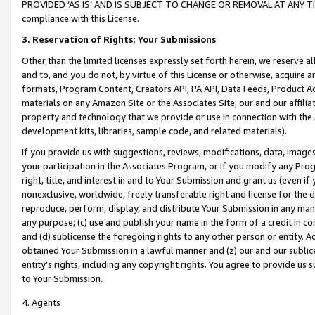
PROVIDED ‘AS IS’ AND IS SUBJECT TO CHANGE OR REMOVAL AT ANY TIME.”
compliance with this License.
3.
Reservation of Rights; Your Submissions
Other than the limited licenses expressly set forth herein, we reserve all 
and to, and you do not, by virtue of this License or otherwise, acquire an
formats, Program Content, Creators API, PA API, Data Feeds, Product 
materials on any Amazon Site or the Associates Site, our and our affili
property and technology that we provide or use in connection with the
development kits, libraries, sample code, and related materials).
If you provide us with suggestions, reviews, modifications, data, image
your participation in the Associates Program, or if you modify any Prog
right, title, and interest in and to Your Submission and grant us (even 
nonexclusive, worldwide, freely transferable right and license for the du
reproduce, perform, display, and distribute Your Submission in any man
any purpose; (c) use and publish your name in the form of a credit in c
and (d) sublicense the foregoing rights to any other person or entity. A
obtained Your Submission in a lawful manner and (z) our and our sublice
entity’s rights, including any copyright rights. You agree to provide us
to Your Submission.
4. Agents