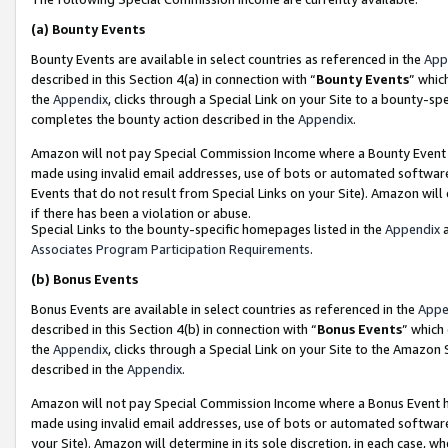
(a)
Bounty Events
Bounty Events are available in select countries as referenced in the
App
described in this Section 4(a) in connection with “
Bounty Events
” whic
the
Appendix
, clicks through a Special Link on your Site to a bounty-s
completes the bounty action described in the
Appendix
.
Amazon will not pay Special Commission Income where a Bounty Event ha
made using invalid email addresses, use of bots or automated software
Events that do not result from Special Links on your Site). Amazon will 
if there has been a violation or abuse.
Special Links to the bounty-specific homepages listed in the
Appendix
a
Associates Program Participation Requirements
.
(b)
Bonus Events
Bonus Events are available in select countries as referenced in the
Appe
described in this Section 4(b) in connection with “
Bonus Events
” which
the
Appendix
, clicks through a Special Link on your Site to the Amazon
described in the
Appendix
.
Amazon will not pay Special Commission Income where a Bonus Event has
made using invalid email addresses, use of bots or automated software,
your Site). Amazon will determine in its sole discretion, in each case, w