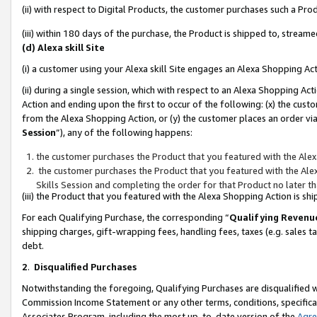
(ii) with respect to Digital Products, the customer purchases such a P
(iii) within 180 days of the purchase, the Product is shipped to, stre
(d) Alexa skill Site
(i) a customer using your Alexa skill Site engages an Alexa Shopping Ac
(ii) during a single session, which with respect to an Alexa Shopping 
Action and ending upon the first to occur of the following: (x) the cust
from the Alexa Shopping Action, or (y) the customer places an order via
Session
”), any of the following happens:
the customer purchases the Product that you featured with the Alex
the customer purchases the Product that you featured with the Alex
Skills Session and completing the order for that Product no later t
(iii) the Product that you featured with the Alexa Shopping Action is 
For each Qualifying Purchase, the corresponding “
Qualifying Revenu
shipping charges, gift-wrapping fees, handling fees, taxes (e.g. sales ta
debt.
2
.
Disqualified Purchases
Notwithstanding the foregoing, Qualifying Purchases are disqualified w
Commission Income Statement or any other terms, conditions, specificat
Associates Program, including the most up-to-date version of the
Agr