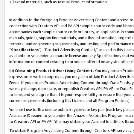
• Textual materials, such as textual Product information.
In addition to the foregoing Product Advertising Content and access to
connection with Creators API and PA API sample source code and librarie
accompanies each sample source code or library, as applicable. In conne
manuals, guides, supporting materials, and other information, regardless
technical and engineering requirements, and testing and performance cri
“
Specifications
”). “Product Advertising Content,” as used in this Lic
available to you under a separate license and any Specifications that we
information or content relating to products offered on any site other 
(b)
Obtaining Product Advertising Content.
You may obtain Product
express prior written approval, you may also obtain Product Advertisi
Feeds. If you obtain Product Advertising Content through Data Feeds, yo
we may change, deprecate, or republish Creators API, PA API or Data Fee
to time, and you agree that it is your responsibility to ensure that your
current requirements (including this License and all Program Policies).
You must use both a unique public key/private key pair (each key pair, a
Associate ID issued to you under the Amazon Associates Program or a r
to Creators API or PA API. You may obtain your Account Identifiers thro
To obtain Program Advertising Content through Creators API services, y