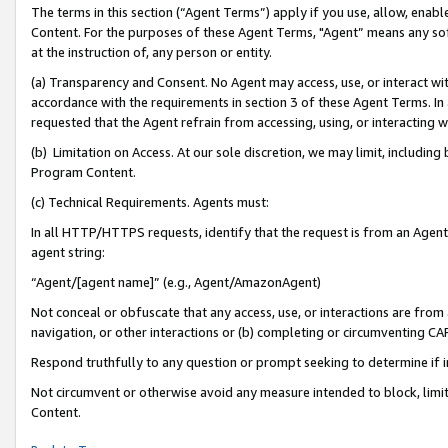
The terms in this section (“Agent Terms”) apply if you use, allow, enab
Content. For the purposes of these Agent Terms, "Agent” means any so
at the instruction of, any person or entity.
(a) Transparency and Consent. No Agent may access, use, or interact with 
accordance with the requirements in section 3 of these Agent Terms. In
requested that the Agent refrain from accessing, using, or interacting
(b) Limitation on Access. At our sole discretion, we may limit, includin
Program Content.
(c) Technical Requirements. Agents must:
In all HTTP/HTTPS requests, identify that the request is from an Agent 
agent string:
“Agent/[agent name]” (e.g., Agent/AmazonAgent)
Not conceal or obfuscate that any access, use, or interactions are fro
navigation, or other interactions or (b) completing or circumventing 
Respond truthfully to any question or prompt seeking to determine if 
Not circumvent or otherwise avoid any measure intended to block, limit
Content.