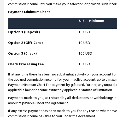
commission income until you make your selection or provide such infor
Payment Minimum Chart
U.S. - Minimum
Option 1 (Deposit)
10 USD
Option 2 (Gift Card)
10 USD
Option 3 (Check)
100 USD
Check Processing Fee
15 USD
If at any time there has been no substantial activity on your account for 
the accrued commission income for your inactive account, up to a max
Payment Minimum Chart for payment by gift card. Further, any unpaid 
applicable law or become extinct by applicable statute of limitation.
Payments made to you, as reduced by all deductions or withholdings de
amounts payable under the Agreement.
If any excess payment has been made to you for any reason whatsoever,
commission income payable to you under the Agreement.