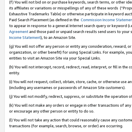
(f) You will not bid on or purchase keywords, search terms, or other id
its affiliates or variations or misspellings of any of these words (“Pr
Exhaustive Trademarks Table) or otherwise participate in keyword aucti
Paid Search Placement (as defined in the
Commission Income Stateme
to appear in response to a general Internet search query or keyword (i.e.
Agreement
and those paid or unpaid search results send users to your sit
Income Statement
), to an Amazon Site.
(g) You will not offer any person or entity any consideration, reward, or
organization, or other benefit) for using Special Links. For example, 
entities to visit an Amazon Site via your Special Links.
(h) You will not intercept, record, redirect, read, interpret, or fill in 
entity.
(i) You will not request, collect, obtain, store, cache, or otherwise us
(including any usernames or passwords of Amazon Site customers).
(j) You will not modify, redirect, suppress, or substitute the operation 
(k) You will not make any orders or engage in other transactions of any 
or encourage any other person or entity to do so.
(l) You will not take any action that could reasonably cause any custome
transactions (for example, search, browse, or order) are occurring.