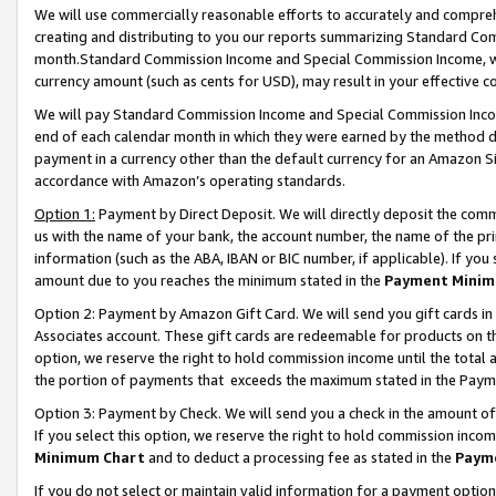
We will use commercially reasonable efforts to accurately and comprehe
creating and distributing to you our reports summarizing Standard C
month.Standard Commission Income and Special Commission Income, whi
currency amount (such as cents for USD), may result in your effective co
We will pay Standard Commission Income and Special Commission Incom
end of each calendar month in which they were earned by the method de
payment in a currency other than the default currency for an Amazon Sit
accordance with Amazon’s operating standards.
Option 1:
Payment by Direct Deposit. We will directly deposit the com
us with the name of your bank, the account number, the name of the pri
information (such as the ABA, IBAN or BIC number, if applicable). If you 
amount due to you reaches the minimum stated in the
Payment Minim
Option 2: Payment by Amazon Gift Card. We will send you gift cards i
Associates account. These gift cards are redeemable for products on the
option, we reserve the right to hold commission income until the tota
the portion of payments that exceeds the maximum stated in the Paym
Option 3: Payment by Check. We will send you a check in the amount of
If you select this option, we reserve the right to hold commission inco
Minimum Chart
and to deduct a processing fee as stated in the
Paym
If you do not select or maintain valid information for a payment opti