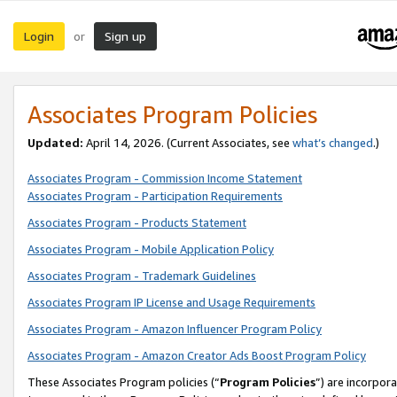
Login
Sign up
or
Associates Program Policies
Updated:
April 14, 2026. (Current Associates, see
what’s changed
.)
Associates Program - Commission Income Statement
Associates Program - Participation Requirements
Associates Program - Products Statement
Associates Program - Mobile Application Policy
Associates Program - Trademark Guidelines
Associates Program IP License and Usage Requirements
Associates Program - Amazon Influencer Program Policy
Associates Program - Amazon Creator Ads Boost Program Policy
These Associates Program policies (“
Program Policies
”) are incorpor