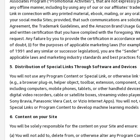
Associates Program (“Promotional Activities”), that are not expressly 
any offline manner, including by using any of our or our affiliates’ tr
Link in connection with any printed material, ebook, mailing, or any ora
your social media Sites; provided, that such communications are solicite
Agreement, the Trademark Guidelines, and the Amazon Brand Usage Guid
and written certification that you have complied with the foregoing. We w
request. Any failure by you to provide the certification in accordance w
of doubt, (i) for the purposes of applicable marketing laws (for exam
of 1991 and any similar or successor legislation), you are the “Sender”
applicable laws and marketing industry standards and best practices f
5
.
Distribution of Special Links Through Software and Devices
You will not use any Program Content or Special Link, or otherwise link 
(e.g., a browser plug-in, helper object, toolbar, extension, component, 
including computers, mobile phones, tablets, or other handheld devices 
digital video recorders, cable or satellite boxes, streaming video playe
Sony Bravia, Panasonic Viera Cast, or Vizio Internet Apps). You will not,
Special Links or Program Content to develop machine learning models 
6
.
Content on your Site
You will be solely responsible for the content on your Site and ensure:
(a) You will not add to, delete from, or otherwise alter any Program Co