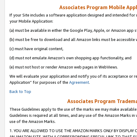
Associates Program Mobile Appli
If your Site includes a software application designed and intended for 
your Mobile Application:
(a) must be available in either the Google Play, Apple, or Amazon app s
(b) must be free to download and all Amazon links must be accessible 
(c) must have original content,
(d) must not emulate Amazon’s own shopping app functionality, and
(e) must not host or render Amazon web pages in WebViews.
We will evaluate your application and notify you of its acceptance or r
Application” for purposes of the
Agreement
.
Back to Top
Associates Program Trademar
These Guidelines apply to the use of the marks we may make available
Guidelines is required at all times, and any use of the Amazon Marks in 
use of the Amazon Marks.
1. YOU ARE ALLOWED TO USE THE AMAZON MARKS ONLY BY DISPLAY 
AN AMAZON SITE, WITH A CORRESPONDING SPECIAL LINK TO THAT SI