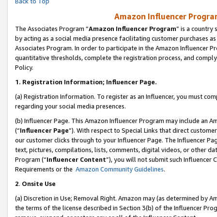
Back to Top
Amazon Influencer Program
The Associates Program “
Amazon Influencer Program
” is a country
by acting as a social media presence facilitating customer purchases as
Associates Program. In order to participate in the Amazon Influencer Pr
quantitative thresholds, complete the registration process, and comply
Policy.
1.
Registration Information; Influencer Page.
(a) Registration Information. To register as an Influencer, you must co
regarding your social media presences.
(b) Influencer Page. This Amazon Influencer Program may include an A
(“
Influencer Page
”). With respect to Special Links that direct custom
our customer clicks through to your Influencer Page. The Influencer Pag
text, pictures, compilations, lists, comments, digital videos, or other
Program (“
Influencer Content
”), you will not submit such Influencer 
Requirements or the
Amazon Community Guidelines
.
2
.
Onsite Use
(a) Discretion in Use; Removal Right. Amazon may (as determined by Amaz
the terms of the license described in Section 3(b) of the Influencer Prog