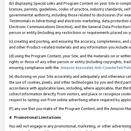
(b) displaying Special Links and Program Content on your Site in compl
licenses, permits, guidelines, codes of practice, industry standards, se
governmental authority, including those related to disclosures (for ex
Testimonials in Advertising) and electronic marketing, data protection 
Electronic Communications Directive), and the General Data Protecti
person or entity (including any restrictions or requirements placed on y
(c) creating and posting, and ensuring the accuracy, completeness, and 
and other Product-related materials and any information you include wi
(d) using the Program Content, your Site, and the materials on or within
rights or those of any other person or entity (including copyrights, trad
ensuring compliance with the
Amazon Associates Anti-Counterfeit Poli
(e) disclosing on your Site accurately and adequately and otherwise sat
the use of cookies, pixels, and other technologies by you and third part
accordance with applicable laws, including, where applicable, that thir
collect information directly from visitors, and place or recognize cooki
respect to opting-out from online advertising where required by appli
(f) any use that you make of the Program Content, and the Amazon Mar
4
.
Promotional Limitations
You will not engage in any promotional, marketing, or other advertising a