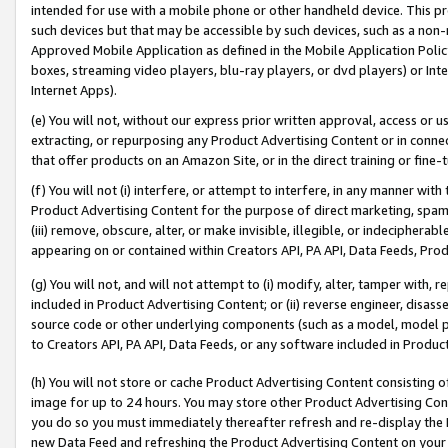
intended for use with a mobile phone or other handheld device. This proh
such devices but that may be accessible by such devices, such as a non-
Approved Mobile Application as defined in the Mobile Application Policy; 
boxes, streaming video players, blu-ray players, or dvd players) or Inte
Internet Apps).
(e) You will not, without our express prior written approval, access or 
extracting, or repurposing any Product Advertising Content or in connec
that offer products on an Amazon Site, or in the direct training or fin
(f) You will not (i) interfere, or attempt to interfere, in any manner wit
Product Advertising Content for the purpose of direct marketing, spammi
(iii) remove, obscure, alter, or make invisible, illegible, or indecipherab
appearing on or contained within Creators API, PA API, Data Feeds, Prod
(g) You will not, and will not attempt to (i) modify, alter, tamper with,
included in Product Advertising Content; or (ii) reverse engineer, disa
source code or other underlying components (such as a model, model pa
to Creators API, PA API, Data Feeds, or any software included in Produc
(h) You will not store or cache Product Advertising Content consisting 
image for up to 24 hours. You may store other Product Advertising Cont
you do so you must immediately thereafter refresh and re-display the P
new Data Feed and refreshing the Product Advertising Content on your 