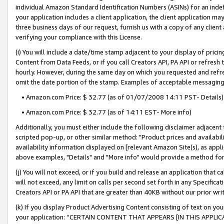
individual Amazon Standard Identification Numbers (ASINs) for an indefi
your application includes a client application, the client application m
three business days of our request, furnish us with a copy of any clien
verifying your compliance with this License.
(i) You will include a date/time stamp adjacent to your display of prici
Content from Data Feeds, or if you call Creators API, PA API or refresh
hourly. However, during the same day on which you requested and refre
omit the date portion of the stamp. Examples of acceptable messaging
• Amazon.com Price: $ 32.77 (as of 01/07/2008 14:11 PST- Details)
• Amazon.com Price: $ 32.77 (as of 14:11 EST- More info)
Additionally, you must either include the following disclaimer adjacent t
scripted pop-up, or other similar method: "Product prices and availabil
availability information displayed on [relevant Amazon Site(s), as appli
above examples, "Details" and "More info" would provide a method for 
(j) You will not exceed, or if you build and release an application that c
will not exceed, any limit on calls per second set forth in any Specifica
Creators API or PA API that are greater than 40KB without our prior wri
(k) If you display Product Advertising Content consisting of text on your
your application: “CERTAIN CONTENT THAT APPEARS [IN THIS APPLIC