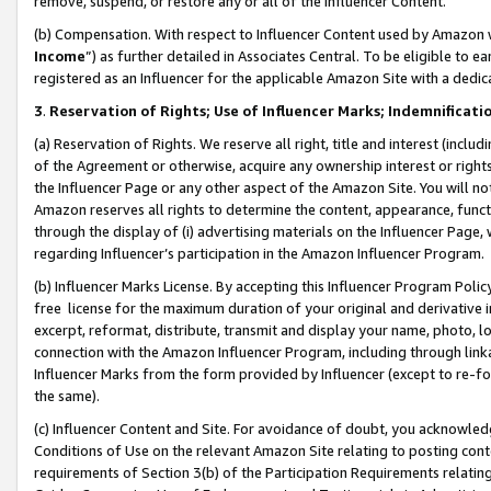
remove, suspend, or restore any or all of the Influencer Content.
(b) Compensation. With respect to Influencer Content used by Amazon w
Income
”) as further detailed in Associates Central. To be eligible t
registered as an Influencer for the applicable Amazon Site with a dedic
3
.
Reservation of Rights; Use of Influencer Marks; Indemnificati
(a) Reservation of Rights. We reserve all right, title and interest (includ
of the Agreement or otherwise, acquire any ownership interest or rights
the Influencer Page or any other aspect of the Amazon Site. You will not 
Amazon reserves all rights to determine the content, appearance, functi
through the display of (i) advertising materials on the Influencer Page, w
regarding Influencer’s participation in the Amazon Influencer Program.
(b) Influencer Marks License. By accepting this Influencer Program Poli
free license for the maximum duration of your original and derivative in
excerpt, reformat, distribute, transmit and display your name, photo, 
connection with the Amazon Influencer Program, including through link
Influencer Marks from the form provided by Influencer (except to re-for
the same).
(c) Influencer Content and Site. For avoidance of doubt, you acknowledg
Conditions of Use on the relevant Amazon Site relating to posting conte
requirements of Section 3(b) of the Participation Requirements relating