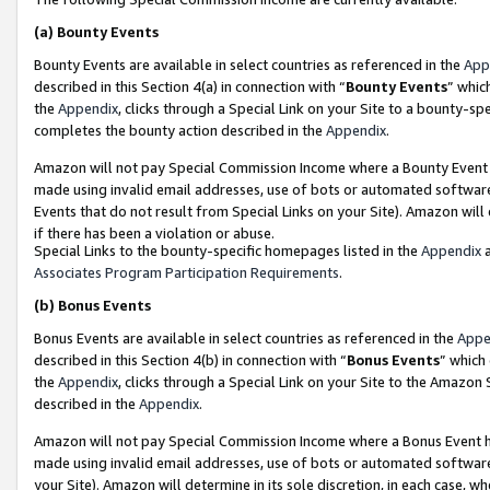
(a)
Bounty Events
Bounty Events are available in select countries as referenced in the
App
described in this Section 4(a) in connection with “
Bounty Events
” whic
the
Appendix
, clicks through a Special Link on your Site to a bounty-s
completes the bounty action described in the
Appendix
.
Amazon will not pay Special Commission Income where a Bounty Event ha
made using invalid email addresses, use of bots or automated software
Events that do not result from Special Links on your Site). Amazon will 
if there has been a violation or abuse.
Special Links to the bounty-specific homepages listed in the
Appendix
a
Associates Program Participation Requirements
.
(b)
Bonus Events
Bonus Events are available in select countries as referenced in the
Appe
described in this Section 4(b) in connection with “
Bonus Events
” which
the
Appendix
, clicks through a Special Link on your Site to the Amazon
described in the
Appendix
.
Amazon will not pay Special Commission Income where a Bonus Event has
made using invalid email addresses, use of bots or automated software,
your Site). Amazon will determine in its sole discretion, in each case, w