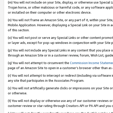
(m) You will not include on your Site, display, or otherwise use Specia
Trojan horse, or other malicious or harmful code, or any software app
or installed on their computer or other electronic device.
(n) You will not frame an Amazon Site, or any part of it, within your Sit
Mobile Application. However, displaying a Special Link on your Site in a
of this section.
(o) You will not post or serve any Special Links or other content prom
or layer ads, except for pop-up windows in conjunction with your Site 
(p) You will not include any Special Links in any content that you place
through an Amazon Site or in a customer review, forum, Wish List, guid
(q) You will not attempt to circumvent the
Commission Income Stateme
page of an Amazon Site to open in a customer’s browser other than as a 
(r) You will not attempt to intercept or redirect (including via softwar
any site that participates in the Associates Program.
(s) You will not artificially generate clicks or impressions on your Si
or otherwise.
(t) You will not display or otherwise use any of our customer reviews or 
customer review or star rating through Creators API or PA API and you 