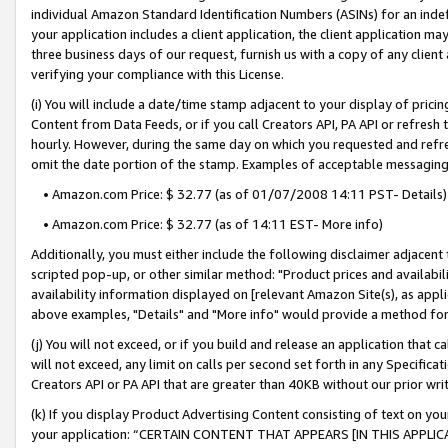
individual Amazon Standard Identification Numbers (ASINs) for an indefi
your application includes a client application, the client application m
three business days of our request, furnish us with a copy of any clien
verifying your compliance with this License.
(i) You will include a date/time stamp adjacent to your display of prici
Content from Data Feeds, or if you call Creators API, PA API or refresh
hourly. However, during the same day on which you requested and refre
omit the date portion of the stamp. Examples of acceptable messaging
• Amazon.com Price: $ 32.77 (as of 01/07/2008 14:11 PST- Details)
• Amazon.com Price: $ 32.77 (as of 14:11 EST- More info)
Additionally, you must either include the following disclaimer adjacent t
scripted pop-up, or other similar method: "Product prices and availabil
availability information displayed on [relevant Amazon Site(s), as appli
above examples, "Details" and "More info" would provide a method for 
(j) You will not exceed, or if you build and release an application that c
will not exceed, any limit on calls per second set forth in any Specifica
Creators API or PA API that are greater than 40KB without our prior wri
(k) If you display Product Advertising Content consisting of text on your
your application: “CERTAIN CONTENT THAT APPEARS [IN THIS APPLIC