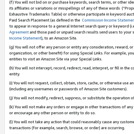
(f) You will not bid on or purchase keywords, search terms, or other id
its affiliates or variations or misspellings of any of these words (“Pr
Exhaustive Trademarks Table) or otherwise participate in keyword aucti
Paid Search Placement (as defined in the
Commission Income Stateme
to appear in response to a general Internet search query or keyword (i.e.
Agreement
and those paid or unpaid search results send users to your sit
Income Statement
), to an Amazon Site.
(g) You will not offer any person or entity any consideration, reward, or
organization, or other benefit) for using Special Links. For example, 
entities to visit an Amazon Site via your Special Links.
(h) You will not intercept, record, redirect, read, interpret, or fill in 
entity.
(i) You will not request, collect, obtain, store, cache, or otherwise us
(including any usernames or passwords of Amazon Site customers).
(j) You will not modify, redirect, suppress, or substitute the operation 
(k) You will not make any orders or engage in other transactions of any 
or encourage any other person or entity to do so.
(l) You will not take any action that could reasonably cause any custome
transactions (for example, search, browse, or order) are occurring.