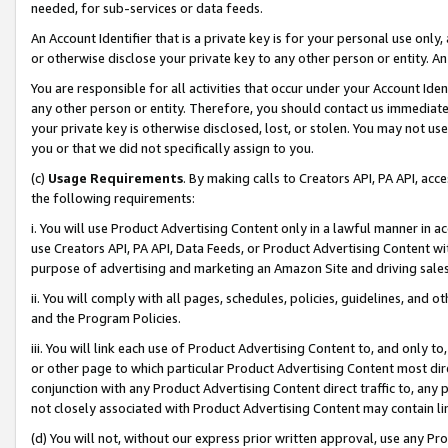
needed, for sub-services or data feeds.
An Account Identifier that is a private key is for your personal use only,
or otherwise disclose your private key to any other person or entity. An A
You are responsible for all activities that occur under your Account Ide
any other person or entity. Therefore, you should contact us immediate
your private key is otherwise disclosed, lost, or stolen. You may not u
you or that we did not specifically assign to you.
(c)
Usage Requirements
. By making calls to Creators API, PA API, ac
the following requirements:
i. You will use Product Advertising Content only in a lawful manner in a
use Creators API, PA API, Data Feeds, or Product Advertising Content wit
purpose of advertising and marketing an Amazon Site and driving sales
ii. You will comply with all pages, schedules, policies, guidelines, and o
and the Program Policies.
iii. You will link each use of Product Advertising Content to, and only 
or other page to which particular Product Advertising Content most direc
conjunction with any Product Advertising Content direct traffic to, any 
not closely associated with Product Advertising Content may contain lin
(d) You will not, without our express prior written approval, use any Pr