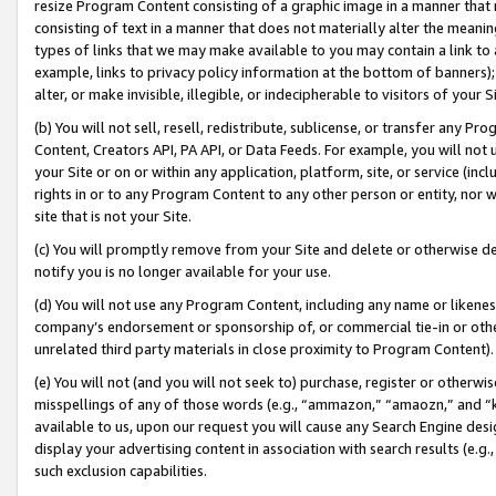
resize Program Content consisting of a graphic image in a manner that
consisting of text in a manner that does not materially alter the meanin
types of links that we may make available to you may contain a link to 
example, links to privacy policy information at the bottom of banners);
alter, or make invisible, illegible, or indecipherable to visitors of your 
(b) You will not sell, resell, redistribute, sublicense, or transfer any 
Content, Creators API, PA API, or Data Feeds. For example, you will not 
your Site or on or within any application, platform, site, or service (in
rights in or to any Program Content to any other person or entity, nor wi
site that is not your Site.
(c) You will promptly remove from your Site and delete or otherwise d
notify you is no longer available for your use.
(d) You will not use any Program Content, including any name or likene
company’s endorsement or sponsorship of, or commercial tie-in or other 
unrelated third party materials in close proximity to Program Content).
(e) You will not (and you will not seek to) purchase, register or otherw
misspellings of any of those words (e.g., “ammazon,” “amaozn,” and “kin
available to us, upon our request you will cause any Search Engine de
display your advertising content in association with search results (e.
such exclusion capabilities.