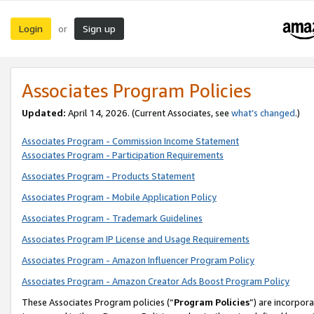
Login
Sign up
or
Associates Program Policies
Updated:
April 14, 2026. (Current Associates, see
what’s changed
.)
Associates Program - Commission Income Statement
Associates Program - Participation Requirements
Associates Program - Products Statement
Associates Program - Mobile Application Policy
Associates Program - Trademark Guidelines
Associates Program IP License and Usage Requirements
Associates Program - Amazon Influencer Program Policy
Associates Program - Amazon Creator Ads Boost Program Policy
These Associates Program policies (“
Program Policies
”) are incorpor