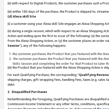
(ii) with respect to Digital Products, the customer purchases such a P
(iii) within 180 days of the purchase, the Product is shipped to, stre
(d) Alexa skill Site
(i) a customer using your Alexa skill Site engages an Alexa Shopping Ac
(ii) during a single session, which with respect to an Alexa Shopping 
Action and ending upon the first to occur of the following: (x) the cust
from the Alexa Shopping Action, or (y) the customer places an order via
Session
”), any of the following happens:
the customer purchases the Product that you featured with the Alex
the customer purchases the Product that you featured with the Alex
Skills Session and completing the order for that Product no later t
(iii) the Product that you featured with the Alexa Shopping Action is 
For each Qualifying Purchase, the corresponding “
Qualifying Revenu
shipping charges, gift-wrapping fees, handling fees, taxes (e.g. sales ta
debt.
2
.
Disqualified Purchases
Notwithstanding the foregoing, Qualifying Purchases are disqualified w
Commission Income Statement or any other terms, conditions, specificat
Associates Program, including the most up-to-date version of the
Agr