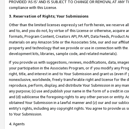
PROVIDED ‘AS IS’ AND IS SUBJECT TO CHANGE OR REMOVAL AT ANY TIME.”
compliance with this License.
3.
Reservation of Rights; Your Submissions
Other than the limited licenses expressly set forth herein, we reserve all 
and to, and you do not, by virtue of this License or otherwise, acquire an
formats, Program Content, Creators API, PA API, Data Feeds, Product 
materials on any Amazon Site or the Associates Site, our and our affili
property and technology that we provide or use in connection with the
development kits, libraries, sample code, and related materials).
If you provide us with suggestions, reviews, modifications, data, image
your participation in the Associates Program, or if you modify any Prog
right, title, and interest in and to Your Submission and grant us (even 
nonexclusive, worldwide, freely transferable right and license for the du
reproduce, perform, display, and distribute Your Submission in any man
any purpose; (c) use and publish your name in the form of a credit in c
and (d) sublicense the foregoing rights to any other person or entity. A
obtained Your Submission in a lawful manner and (z) our and our sublice
entity’s rights, including any copyright rights. You agree to provide us
to Your Submission.
4. Agents