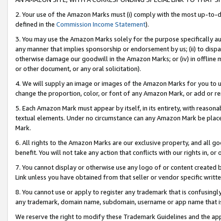
2. Your use of the Amazon Marks must (i) comply with the most up-to-da
defined in the
Commission Income Statement
).
3. You may use the Amazon Marks solely for the purpose specifically a
any manner that implies sponsorship or endorsement by us; (ii) to disparag
otherwise damage our goodwill in the Amazon Marks; or (iv) in offline ma
or other document, or any oral solicitation).
4. We will supply an image or images of the Amazon Marks for you to 
change the proportion, color, or font of any Amazon Mark, or add or
5. Each Amazon Mark must appear by itself, in its entirety, with reason
textual elements. Under no circumstance can any Amazon Mark be placed
Mark.
6. All rights to the Amazon Marks are our exclusive property, and all 
benefit. You will not take any action that conflicts with our rights in, 
7. You cannot display or otherwise use any logo of or content created b
Link unless you have obtained from that seller or vendor specific writte
8. You cannot use or apply to register any trademark that is confusingly
any trademark, domain name, subdomain, username or app name that is c
We reserve the right to modify these Trademark Guidelines and the app