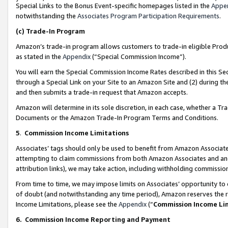
Special Links to the Bonus Event-specific homepages listed in the
Appe
notwithstanding the
Associates Program Participation Requirements
.
(c)
Trade-In Program
Amazon’s trade-in program allows customers to trade-in eligible Produc
as stated in the
Appendix
(“Special Commission Income”).
You will earn the Special Commission Income Rates described in this Sec
through a Special Link on your Site to an Amazon Site and (2) during th
and then submits a trade-in request that Amazon accepts.
Amazon will determine in its sole discretion, in each case, whether a T
Documents or the Amazon Trade-In Program Terms and Conditions.
5
.
Commission Income Limitations
Associates’ tags should only be used to benefit from Amazon Associates
attempting to claim commissions from both Amazon Associates and ano
attribution links), we may take action, including withholding commissio
From time to time, we may impose limits on Associates’ opportunity t
of doubt (and notwithstanding any time period), Amazon reserves the ri
Income Limitations, please see the
Appendix
(“
Commission Income Li
6.
Commission Income Reporting and Payment