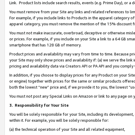
Link. Product lists include search results, events (e.g. Prime Day), or 
You must remove from your Site any links and related references to li
For example, if you include links to Products in the apparel category 
apparel category, you must remove the mention of the 15% discount f
You must not make inaccurate, overbroad, deceptive or otherwise misle
or prices. For example, if you include on your Site a link to a 64 GB sm
smartphone that has 128 GB of memory.
Product prices and availability may vary from time to time. Because pri
your Site may only show prices and availability if: (a) we serve the link 
pricing and availability data via Creators API or PA API and you comply
In addition, if you choose to display prices for any Product on your Si
or engine) together with prices for the same or similar products offer
both the lowest “new” price and, if we provide it to you, the lowest “us
You must not post any Special Links on Amazon or link to any page on 
3.
Responsibility for Your Site
You will be solely responsible for your Site, including its development
within it. For example, you will be solely responsible for:
(a) the technical operation of your Site and all related equipment,