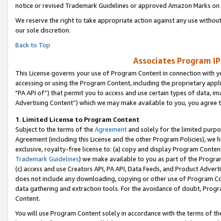
notice or revised Trademark Guidelines or approved Amazon Marks on t
We reserve the right to take appropriate action against any use without
our sole discretion.
Back to Top
Associates Program IP
This License governs your use of Program Content in connection with yo
accessing or using the Program Content, including the proprietary appli
"PA API of”) that permit you to access and use certain types of data, i
Advertising Content”) which we may make available to you, you agree t
1
.
Limited License to Program Content
Subject to the terms of the
Agreement
and solely for the limited purpo
Agreement (including this License and the other Program Policies), we 
exclusive, royalty-free license to: (a) copy and display Program Conten
Trademark Guidelines
) we make available to you as part of the Progra
(c) access and use Creators API, PA API, Data Feeds, and Product Adverti
does not include any downloading, copying or other use of Program Conte
data gathering and extraction tools. For the avoidance of doubt, Progr
Content.
You will use Program Content solely in accordance with the terms of t