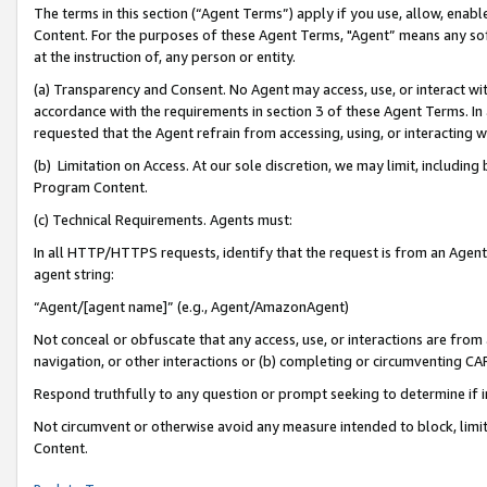
The terms in this section (“Agent Terms”) apply if you use, allow, enab
Content. For the purposes of these Agent Terms, "Agent” means any so
at the instruction of, any person or entity.
(a) Transparency and Consent. No Agent may access, use, or interact with 
accordance with the requirements in section 3 of these Agent Terms. In
requested that the Agent refrain from accessing, using, or interacting
(b) Limitation on Access. At our sole discretion, we may limit, includin
Program Content.
(c) Technical Requirements. Agents must:
In all HTTP/HTTPS requests, identify that the request is from an Agent 
agent string:
“Agent/[agent name]” (e.g., Agent/AmazonAgent)
Not conceal or obfuscate that any access, use, or interactions are fro
navigation, or other interactions or (b) completing or circumventing 
Respond truthfully to any question or prompt seeking to determine if 
Not circumvent or otherwise avoid any measure intended to block, limit
Content.