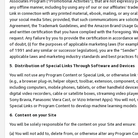
Associates Program (“Promotional Activities”), that are not expressly 
any offline manner, including by using any of our or our affiliates’ tr
Link in connection with any printed material, ebook, mailing, or any ora
your social media Sites; provided, that such communications are solicite
Agreement, the Trademark Guidelines, and the Amazon Brand Usage Guid
and written certification that you have complied with the foregoing. We w
request. Any failure by you to provide the certification in accordance w
of doubt, (i) for the purposes of applicable marketing laws (for exam
of 1991 and any similar or successor legislation), you are the “Sender”
applicable laws and marketing industry standards and best practices f
5
.
Distribution of Special Links Through Software and Devices
You will not use any Program Content or Special Link, or otherwise link 
(e.g., a browser plug-in, helper object, toolbar, extension, component, 
including computers, mobile phones, tablets, or other handheld devices 
digital video recorders, cable or satellite boxes, streaming video playe
Sony Bravia, Panasonic Viera Cast, or Vizio Internet Apps). You will not,
Special Links or Program Content to develop machine learning models 
6
.
Content on your Site
You will be solely responsible for the content on your Site and ensure:
(a) You will not add to, delete from, or otherwise alter any Program Co