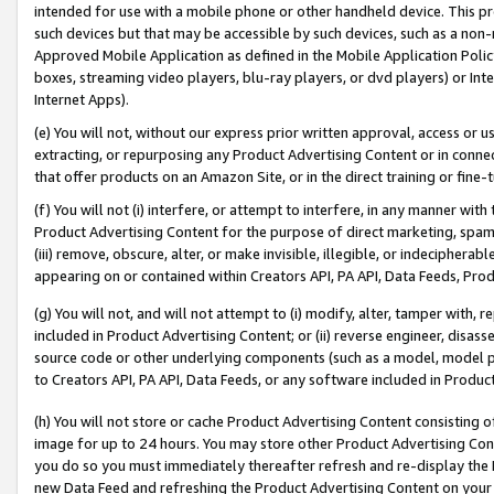
intended for use with a mobile phone or other handheld device. This proh
such devices but that may be accessible by such devices, such as a non-
Approved Mobile Application as defined in the Mobile Application Policy; 
boxes, streaming video players, blu-ray players, or dvd players) or Inte
Internet Apps).
(e) You will not, without our express prior written approval, access or 
extracting, or repurposing any Product Advertising Content or in connec
that offer products on an Amazon Site, or in the direct training or fin
(f) You will not (i) interfere, or attempt to interfere, in any manner wit
Product Advertising Content for the purpose of direct marketing, spammi
(iii) remove, obscure, alter, or make invisible, illegible, or indecipherab
appearing on or contained within Creators API, PA API, Data Feeds, Prod
(g) You will not, and will not attempt to (i) modify, alter, tamper with,
included in Product Advertising Content; or (ii) reverse engineer, disa
source code or other underlying components (such as a model, model pa
to Creators API, PA API, Data Feeds, or any software included in Produc
(h) You will not store or cache Product Advertising Content consisting 
image for up to 24 hours. You may store other Product Advertising Cont
you do so you must immediately thereafter refresh and re-display the P
new Data Feed and refreshing the Product Advertising Content on your 