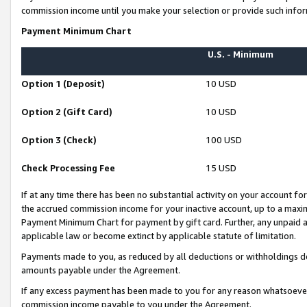
commission income until you make your selection or provide such infor
Payment Minimum Chart
U.S. - Minimum
Option 1 (Deposit)
10 USD
Option 2 (Gift Card)
10 USD
Option 3 (Check)
100 USD
Check Processing Fee
15 USD
If at any time there has been no substantial activity on your account for 
the accrued commission income for your inactive account, up to a max
Payment Minimum Chart for payment by gift card. Further, any unpaid 
applicable law or become extinct by applicable statute of limitation.
Payments made to you, as reduced by all deductions or withholdings de
amounts payable under the Agreement.
If any excess payment has been made to you for any reason whatsoever,
commission income payable to you under the Agreement.