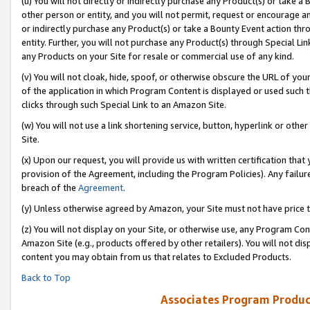
(u) You will not directly or indirectly purchase any Product(s) or take a
other person or entity, and you will not permit, request or encourage an
or indirectly purchase any Product(s) or take a Bounty Event action thro
entity. Further, you will not purchase any Product(s) through Special Li
any Products on your Site for resale or commercial use of any kind.
(v) You will not cloak, hide, spoof, or otherwise obscure the URL of your
of the application in which Program Content is displayed or used such 
clicks through such Special Link to an Amazon Site.
(w) You will not use a link shortening service, button, hyperlink or oth
Site.
(x) Upon our request, you will provide us with written certification tha
provision of the Agreement, including the Program Policies). Any failure
breach of the
Agreement
.
(y) Unless otherwise agreed by Amazon, your Site must not have price tr
(z) You will not display on your Site, or otherwise use, any Program Con
Amazon Site (e.g., products offered by other retailers). You will not di
content you may obtain from us that relates to Excluded Products.
Back to Top
Associates Program Produc