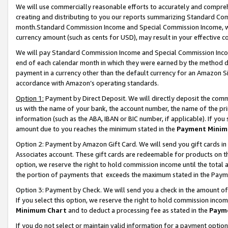
We will use commercially reasonable efforts to accurately and comprehe
creating and distributing to you our reports summarizing Standard C
month.Standard Commission Income and Special Commission Income, whi
currency amount (such as cents for USD), may result in your effective co
We will pay Standard Commission Income and Special Commission Incom
end of each calendar month in which they were earned by the method de
payment in a currency other than the default currency for an Amazon Sit
accordance with Amazon’s operating standards.
Option 1:
Payment by Direct Deposit. We will directly deposit the com
us with the name of your bank, the account number, the name of the pri
information (such as the ABA, IBAN or BIC number, if applicable). If you 
amount due to you reaches the minimum stated in the
Payment Minim
Option 2: Payment by Amazon Gift Card. We will send you gift cards i
Associates account. These gift cards are redeemable for products on the
option, we reserve the right to hold commission income until the tota
the portion of payments that exceeds the maximum stated in the Paym
Option 3: Payment by Check. We will send you a check in the amount of
If you select this option, we reserve the right to hold commission inco
Minimum Chart
and to deduct a processing fee as stated in the
Paym
If you do not select or maintain valid information for a payment opti