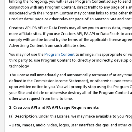
limiting the foregoing, you will (a) use Program Content solely to send
conjunction with any Program Content, direct traffic to any page of a si
associated with the Program Content may contain links to sites other t
Product detail page or other relevant page of an Amazon Site and not 
Creators API, PA API or Data Feeds may allow you to access data, image
more affiliate sites. If you use Creators API, PA API or Data Feeds to ac
comply with and be bound by the terms of the applicable license agreem
Advertising Content from such affiliate sites.
You may not use the
Program Content
to infringe, misappropriate or vio
third party to, use Program Content to, directly or indirectly, develo
technology.
The License will immediately and automatically terminate if at any ti
defined in the Commission Income Statement), or otherwise upon termina
upon written notice to you. You will promptly stop using the Program 
your Site and delete or otherwise destroy all of the Program Content 
otherwise request from time to time.
2
.
Creators API and PA API Usage Requirements
(a)
Description
. Under this License, we may make available to you Pr
• Data, images, audio, video, logos, user interface designs, and other c