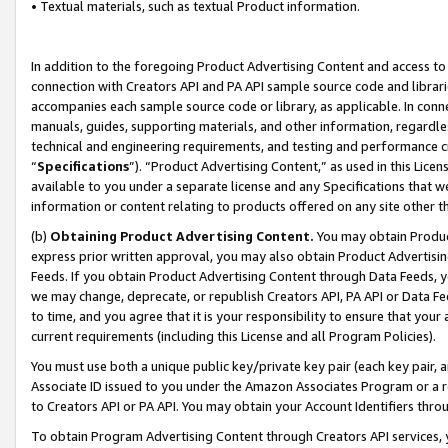
• Textual materials, such as textual Product information.
In addition to the foregoing Product Advertising Content and access to
connection with Creators API and PA API sample source code and librarie
accompanies each sample source code or library, as applicable. In conne
manuals, guides, supporting materials, and other information, regardless
technical and engineering requirements, and testing and performance cri
“
Specifications
”). “Product Advertising Content,” as used in this Lic
available to you under a separate license and any Specifications that we
information or content relating to products offered on any site other 
(b)
Obtaining Product Advertising Content.
You may obtain Product
express prior written approval, you may also obtain Product Advertisi
Feeds. If you obtain Product Advertising Content through Data Feeds, yo
we may change, deprecate, or republish Creators API, PA API or Data Fee
to time, and you agree that it is your responsibility to ensure that your
current requirements (including this License and all Program Policies).
You must use both a unique public key/private key pair (each key pair, a
Associate ID issued to you under the Amazon Associates Program or a r
to Creators API or PA API. You may obtain your Account Identifiers thro
To obtain Program Advertising Content through Creators API services, y