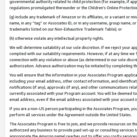
governmental authority related to child protection (for example, if app
regulations promulgated thereunder or the Children’s Online Protection
(g) include any trademark of Amazon or its affiliates, or a variant or 
name, in any “tag” or Associates ID, or in any username, group name, or 
trademarks listed on our Non-Exhaustive Trademark Table); or
(h) otherwise violate any intellectual property rights.
We will determine suitability at our sole discretion. If we reject your 
complied with our suitability requirements. However, if at any time we 1
connection with any violation or abuse (as determined in our sole disc
authorization. Advance authorization may be initiated by completing t
You will ensure that the information in your Associates Program applic
including your email address, other contact information, and identifica
notifications (if any), approvals (if any), and other communications re
currently associated with your Program account. You will be deemed to 
email address, even if the email address associated with your account i
If you are a non-US person participating in the Associates Program, you
perform all services under the Agreement outside the United States.
The Associates Program is free to join, and we provide resources on th
authorized any business to provide paid set-up or consulting services t
appropriate the Amazon name) reaches out to offer you costly services