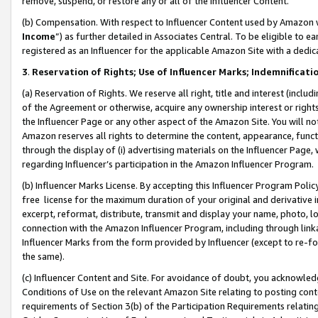
remove, suspend, or restore any or all of the Influencer Content.
(b) Compensation. With respect to Influencer Content used by Amazon w
Income
”) as further detailed in Associates Central. To be eligible t
registered as an Influencer for the applicable Amazon Site with a dedic
3
.
Reservation of Rights; Use of Influencer Marks; Indemnificati
(a) Reservation of Rights. We reserve all right, title and interest (includ
of the Agreement or otherwise, acquire any ownership interest or rights
the Influencer Page or any other aspect of the Amazon Site. You will not 
Amazon reserves all rights to determine the content, appearance, functi
through the display of (i) advertising materials on the Influencer Page, w
regarding Influencer’s participation in the Amazon Influencer Program.
(b) Influencer Marks License. By accepting this Influencer Program Poli
free license for the maximum duration of your original and derivative in
excerpt, reformat, distribute, transmit and display your name, photo, 
connection with the Amazon Influencer Program, including through link
Influencer Marks from the form provided by Influencer (except to re-for
the same).
(c) Influencer Content and Site. For avoidance of doubt, you acknowledg
Conditions of Use on the relevant Amazon Site relating to posting conte
requirements of Section 3(b) of the Participation Requirements relating