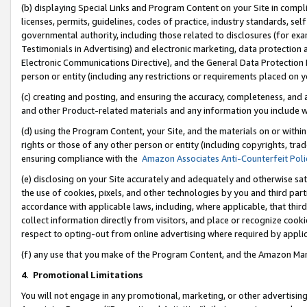
(b) displaying Special Links and Program Content on your Site in compl
licenses, permits, guidelines, codes of practice, industry standards, se
governmental authority, including those related to disclosures (for ex
Testimonials in Advertising) and electronic marketing, data protection 
Electronic Communications Directive), and the General Data Protecti
person or entity (including any restrictions or requirements placed on y
(c) creating and posting, and ensuring the accuracy, completeness, and 
and other Product-related materials and any information you include wi
(d) using the Program Content, your Site, and the materials on or within
rights or those of any other person or entity (including copyrights, trad
ensuring compliance with the
Amazon Associates Anti-Counterfeit Poli
(e) disclosing on your Site accurately and adequately and otherwise sat
the use of cookies, pixels, and other technologies by you and third part
accordance with applicable laws, including, where applicable, that thir
collect information directly from visitors, and place or recognize cooki
respect to opting-out from online advertising where required by appli
(f) any use that you make of the Program Content, and the Amazon Mar
4
.
Promotional Limitations
You will not engage in any promotional, marketing, or other advertising a