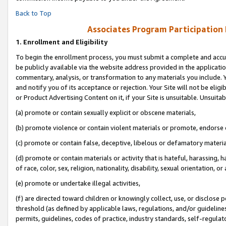
Back to Top
Associates Program Participation
1.
Enrollment and Eligibility
To begin the enrollment process, you must submit a complete and accur
be publicly available via the website address provided in the application
commentary, analysis, or transformation to any materials you include. Y
and notify you of its acceptance or rejection. Your Site will not be elig
or Product Advertising Content on it, if your Site is unsuitable. Unsuitab
(a) promote or contain sexually explicit or obscene materials,
(b) promote violence or contain violent materials or promote, endorse o
(c) promote or contain false, deceptive, libelous or defamatory materia
(d) promote or contain materials or activity that is hateful, harassing, h
of race, color, sex, religion, nationality, disability, sexual orientation, or 
(e) promote or undertake illegal activities,
(f) are directed toward children or knowingly collect, use, or disclose
threshold (as defined by applicable laws, regulations, and/or guidelines)
permits, guidelines, codes of practice, industry standards, self-regulat