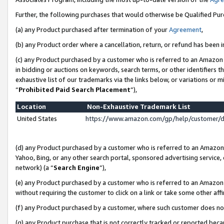
Further, the following purchases that would otherwise be Qualified Pu
(a) any Product purchased after termination of your
Agreement
,
(b) any Product order where a cancellation, return, or refund has been in
(c) any Product purchased by a customer who is referred to an Amazon 
in bidding or auctions on keywords, search terms, or other identifiers 
exhaustive list of our trademarks via the links below, or variations or 
“
Prohibited Paid Search Placement
”),
Location
Non-Exhaustive Trademark List
United States
https://www.amazon.com/gp/help/customer/
(d) any Product purchased by a customer who is referred to an Amazon S
Yahoo, Bing, or any other search portal, sponsored advertising service, o
network) (a “
Search Engine
”),
(e) any Product purchased by a customer who is referred to an Amazon Si
without requiring the customer to click on a link or take some other affi
(f) any Product purchased by a customer, where such customer does no
(g) any Product purchase that is not correctly tracked or reported beca