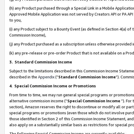
(h) any Product purchased through a Special Link in a Mobile Applicatio
Approved Mobile Application was not served by Creators API or PA API (
to you,
(i) any Product subject to a Bounty Event (as defined in Section 4(a) o
Commission Income),
(j) any Product purchased as a subscription unless otherwise provided
(k) any pre-release or pre-order Product that is not available on a Prod
3. Standard Commission Income
Subject to the limitations described in this Commission Income Statem
described in the
Appendix
(”
Standard Commission Income
”). Commis
4
.
Special Commission Income or Promotions
From time to time, we may run general special programs or promotions 
alternative commission income (“
Special Commission Income
”). For
section), Amazon reserves the right to discontinue or modify all or par
special programs or promotions (even those which do not involve purcha
those identified in Section 2 of this Commission Income Statement, an
also apply on a substantially similar basis as restrictions for special 
The following Special Commission Income are currently available: