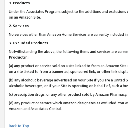
1
.
Products
Under the Associates Program, subject to the additions and exclusions d
on an Amazon Site.
2
.
Services
No services other than Amazon Home Services are currently included in 
3.
Excluded Products
Notwithstanding the above, the following items and services are curren
Products
”):
(a) any product or service sold on a site linked to from an Amazon Site
on a site linked to from a banner ad, sponsored link, or other link dis
(b) any alcoholic beverage advertised on your Site if you are a United 
alcoholic beverages, or if your Site is operating on behalf of, such a b
(c) prescription drugs, or any other product sold by Amazon Pharmacy,
(d) any product or service which Amazon designates as excluded. You will 
Amazon and Associates Central.
Back to Top