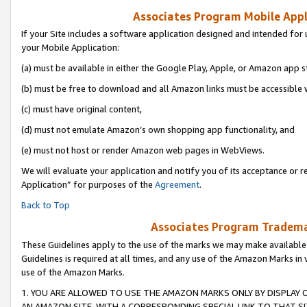
Associates Program Mobile Appli
If your Site includes a software application designed and intended for 
your Mobile Application:
(a) must be available in either the Google Play, Apple, or Amazon app s
(b) must be free to download and all Amazon links must be accessible 
(c) must have original content,
(d) must not emulate Amazon’s own shopping app functionality, and
(e) must not host or render Amazon web pages in WebViews.
We will evaluate your application and notify you of its acceptance or r
Application” for purposes of the
Agreement
.
Back to Top
Associates Program Trademar
These Guidelines apply to the use of the marks we may make available
Guidelines is required at all times, and any use of the Amazon Marks in 
use of the Amazon Marks.
1. YOU ARE ALLOWED TO USE THE AMAZON MARKS ONLY BY DISPLAY 
AN AMAZON SITE, WITH A CORRESPONDING SPECIAL LINK TO THAT SI