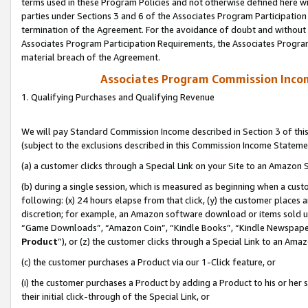
terms used in these Program Policies and not otherwise defined here wil
parties under Sections 3 and 6 of the Associates Program Participation
termination of the Agreement. For the avoidance of doubt and without l
Associates Program Participation Requirements, the Associates Program
material breach of the Agreement.
Associates Program Commission Inco
1. Qualifying Purchases and Qualifying Revenue
We will pay Standard Commission Income described in Section 3 of thi
(subject to the exclusions described in this Commission Income Stateme
(a) a customer clicks through a Special Link on your Site to an Amazon S
(b) during a single session, which is measured as beginning when a custo
following: (x) 24 hours elapse from that click, (y) the customer places 
discretion; for example, an Amazon software download or items sold 
“Game Downloads”, “Amazon Coin”, “Kindle Books”, “Kindle Newspapers”
Product
”), or (z) the customer clicks through a Special Link to an Amazo
(c) the customer purchases a Product via our 1-Click feature, or
(i) the customer purchases a Product by adding a Product to his or her
their initial click-through of the Special Link, or