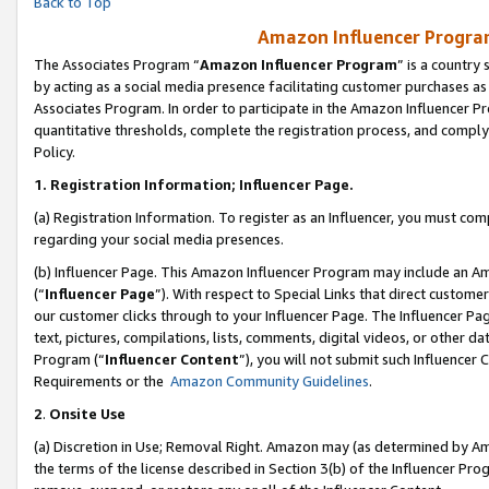
Back to Top
Amazon Influencer Program
The Associates Program “
Amazon Influencer Program
” is a country
by acting as a social media presence facilitating customer purchases as
Associates Program. In order to participate in the Amazon Influencer Pr
quantitative thresholds, complete the registration process, and comply
Policy.
1.
Registration Information; Influencer Page.
(a) Registration Information. To register as an Influencer, you must co
regarding your social media presences.
(b) Influencer Page. This Amazon Influencer Program may include an A
(“
Influencer Page
”). With respect to Special Links that direct custom
our customer clicks through to your Influencer Page. The Influencer Pag
text, pictures, compilations, lists, comments, digital videos, or other
Program (“
Influencer Content
”), you will not submit such Influencer 
Requirements or the
Amazon Community Guidelines
.
2
.
Onsite Use
(a) Discretion in Use; Removal Right. Amazon may (as determined by Amaz
the terms of the license described in Section 3(b) of the Influencer Prog