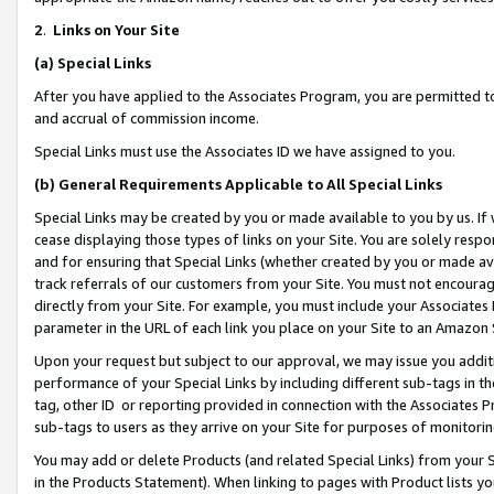
2
.
Links on Your Site
(a)
Special Links
After you have applied to the Associates Program, you are permitted to 
and accrual of commission income.
Special Links must use the Associates ID we have assigned to you.
(b)
General Requirements Applicable to All Special Links
Special Links may be created by you or made available to you by us. If 
cease displaying those types of links on your Site. You are solely respo
and for ensuring that Special Links (whether created by you or made av
track referrals of our customers from your Site. You must not encoura
directly from your Site. For example, you must include your Associates
parameter in the URL of each link you place on your Site to an Amazon 
Upon your request but subject to our approval, we may issue you addit
performance of your Special Links by including different sub-tags in t
tag, other ID or reporting provided in connection with the Associates P
sub-tags to users as they arrive on your Site for purposes of monitorin
You may add or delete Products (and related Special Links) from your Si
in the Products Statement). When linking to pages with Product lists you