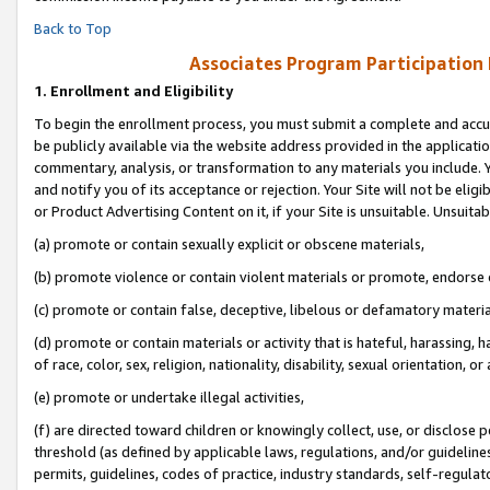
Back to Top
Associates Program Participation
1.
Enrollment and Eligibility
To begin the enrollment process, you must submit a complete and accur
be publicly available via the website address provided in the application
commentary, analysis, or transformation to any materials you include. Y
and notify you of its acceptance or rejection. Your Site will not be elig
or Product Advertising Content on it, if your Site is unsuitable. Unsuitab
(a) promote or contain sexually explicit or obscene materials,
(b) promote violence or contain violent materials or promote, endorse o
(c) promote or contain false, deceptive, libelous or defamatory materia
(d) promote or contain materials or activity that is hateful, harassing, h
of race, color, sex, religion, nationality, disability, sexual orientation, or 
(e) promote or undertake illegal activities,
(f) are directed toward children or knowingly collect, use, or disclose
threshold (as defined by applicable laws, regulations, and/or guidelines)
permits, guidelines, codes of practice, industry standards, self-regulat