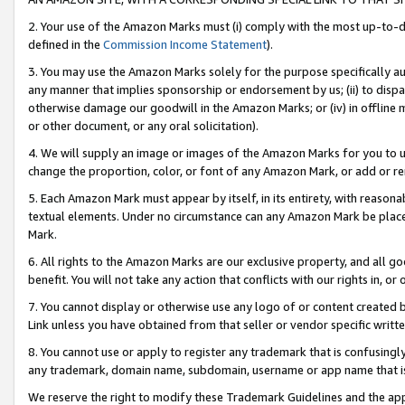
2. Your use of the Amazon Marks must (i) comply with the most up-to-da
defined in the
Commission Income Statement
).
3. You may use the Amazon Marks solely for the purpose specifically a
any manner that implies sponsorship or endorsement by us; (ii) to disparag
otherwise damage our goodwill in the Amazon Marks; or (iv) in offline ma
or other document, or any oral solicitation).
4. We will supply an image or images of the Amazon Marks for you to 
change the proportion, color, or font of any Amazon Mark, or add or
5. Each Amazon Mark must appear by itself, in its entirety, with reason
textual elements. Under no circumstance can any Amazon Mark be placed
Mark.
6. All rights to the Amazon Marks are our exclusive property, and all 
benefit. You will not take any action that conflicts with our rights in, 
7. You cannot display or otherwise use any logo of or content created b
Link unless you have obtained from that seller or vendor specific writte
8. You cannot use or apply to register any trademark that is confusingly
any trademark, domain name, subdomain, username or app name that is c
We reserve the right to modify these Trademark Guidelines and the app