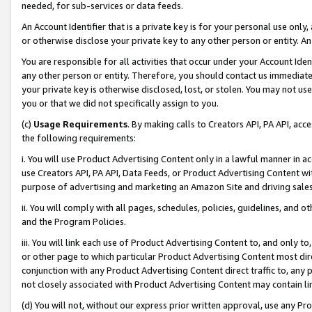
needed, for sub-services or data feeds.
An Account Identifier that is a private key is for your personal use only,
or otherwise disclose your private key to any other person or entity. An A
You are responsible for all activities that occur under your Account Ide
any other person or entity. Therefore, you should contact us immediate
your private key is otherwise disclosed, lost, or stolen. You may not u
you or that we did not specifically assign to you.
(c)
Usage Requirements
. By making calls to Creators API, PA API, ac
the following requirements:
i. You will use Product Advertising Content only in a lawful manner in a
use Creators API, PA API, Data Feeds, or Product Advertising Content wit
purpose of advertising and marketing an Amazon Site and driving sales
ii. You will comply with all pages, schedules, policies, guidelines, and o
and the Program Policies.
iii. You will link each use of Product Advertising Content to, and only 
or other page to which particular Product Advertising Content most direc
conjunction with any Product Advertising Content direct traffic to, any 
not closely associated with Product Advertising Content may contain lin
(d) You will not, without our express prior written approval, use any Pr