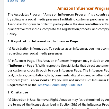
Back to Top
Amazon Influencer Program
The Associates Program “
Amazon Influencer Program
” is a country
by acting as a social media presence facilitating customer purchases as
Associates Program. In order to participate in the Amazon Influencer Pr
quantitative thresholds, complete the registration process, and comply
Policy.
1.
Registration Information; Influencer Page.
(a) Registration Information. To register as an Influencer, you must co
regarding your social media presences.
(b) Influencer Page. This Amazon Influencer Program may include an A
(“
Influencer Page
”). With respect to Special Links that direct custom
our customer clicks through to your Influencer Page. The Influencer Pag
text, pictures, compilations, lists, comments, digital videos, or other
Program (“
Influencer Content
”), you will not submit such Influencer 
Requirements or the
Amazon Community Guidelines
.
2
.
Onsite Use
(a) Discretion in Use; Removal Right. Amazon may (as determined by Amaz
the terms of the license described in Section 3(b) of the Influencer Prog