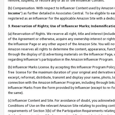
remove, suspend, or restore any or all of the Influencer Content.
(b) Compensation. With respect to Influencer Content used by Amazon w
Income
”) as further detailed in Associates Central. To be eligible t
registered as an Influencer for the applicable Amazon Site with a dedic
3
.
Reservation of Rights; Use of Influencer Marks; Indemnificati
(a) Reservation of Rights. We reserve all right, title and interest (includ
of the Agreement or otherwise, acquire any ownership interest or rights
the Influencer Page or any other aspect of the Amazon Site. You will not 
Amazon reserves all rights to determine the content, appearance, functi
through the display of (i) advertising materials on the Influencer Page, w
regarding Influencer’s participation in the Amazon Influencer Program.
(b) Influencer Marks License. By accepting this Influencer Program Poli
free license for the maximum duration of your original and derivative in
excerpt, reformat, distribute, transmit and display your name, photo, 
connection with the Amazon Influencer Program, including through link
Influencer Marks from the form provided by Influencer (except to re-for
the same).
(c) Influencer Content and Site. For avoidance of doubt, you acknowledg
Conditions of Use on the relevant Amazon Site relating to posting conte
requirements of Section 3(b) of the Participation Requirements relating