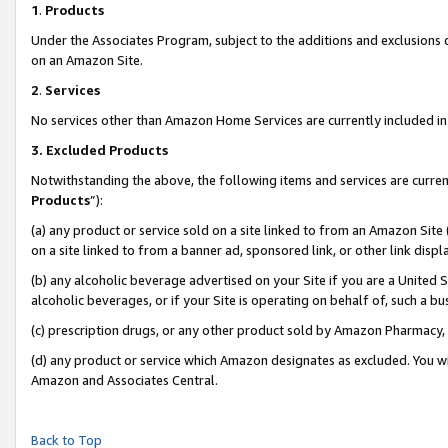
1
.
Products
Under the Associates Program, subject to the additions and exclusions d
on an Amazon Site.
2
.
Services
No services other than Amazon Home Services are currently included in 
3.
Excluded Products
Notwithstanding the above, the following items and services are curren
Products
”):
(a) any product or service sold on a site linked to from an Amazon Site
on a site linked to from a banner ad, sponsored link, or other link dis
(b) any alcoholic beverage advertised on your Site if you are a United 
alcoholic beverages, or if your Site is operating on behalf of, such a b
(c) prescription drugs, or any other product sold by Amazon Pharmacy,
(d) any product or service which Amazon designates as excluded. You will 
Amazon and Associates Central.
Back to Top