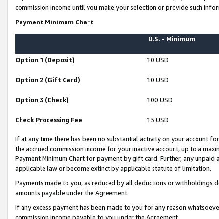
commission income until you make your selection or provide such infor
Payment Minimum Chart
U.S. - Minimum
Option 1 (Deposit)
10 USD
Option 2 (Gift Card)
10 USD
Option 3 (Check)
100 USD
Check Processing Fee
15 USD
If at any time there has been no substantial activity on your account for 
the accrued commission income for your inactive account, up to a max
Payment Minimum Chart for payment by gift card. Further, any unpaid 
applicable law or become extinct by applicable statute of limitation.
Payments made to you, as reduced by all deductions or withholdings de
amounts payable under the Agreement.
If any excess payment has been made to you for any reason whatsoever,
commission income payable to you under the Agreement.