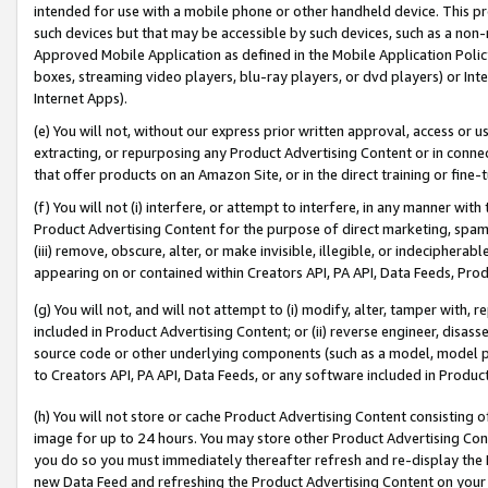
intended for use with a mobile phone or other handheld device. This proh
such devices but that may be accessible by such devices, such as a non-
Approved Mobile Application as defined in the Mobile Application Policy; 
boxes, streaming video players, blu-ray players, or dvd players) or Inte
Internet Apps).
(e) You will not, without our express prior written approval, access or 
extracting, or repurposing any Product Advertising Content or in connec
that offer products on an Amazon Site, or in the direct training or fin
(f) You will not (i) interfere, or attempt to interfere, in any manner wit
Product Advertising Content for the purpose of direct marketing, spammi
(iii) remove, obscure, alter, or make invisible, illegible, or indecipherab
appearing on or contained within Creators API, PA API, Data Feeds, Prod
(g) You will not, and will not attempt to (i) modify, alter, tamper with,
included in Product Advertising Content; or (ii) reverse engineer, disa
source code or other underlying components (such as a model, model pa
to Creators API, PA API, Data Feeds, or any software included in Produc
(h) You will not store or cache Product Advertising Content consisting 
image for up to 24 hours. You may store other Product Advertising Cont
you do so you must immediately thereafter refresh and re-display the P
new Data Feed and refreshing the Product Advertising Content on your 