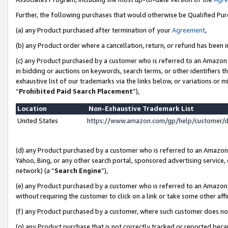
Further, the following purchases that would otherwise be Qualified Pu
(a) any Product purchased after termination of your
Agreement
,
(b) any Product order where a cancellation, return, or refund has been in
(c) any Product purchased by a customer who is referred to an Amazon 
in bidding or auctions on keywords, search terms, or other identifiers 
exhaustive list of our trademarks via the links below, or variations or 
“
Prohibited Paid Search Placement
”),
Location
Non-Exhaustive Trademark List
United States
https://www.amazon.com/gp/help/customer/
(d) any Product purchased by a customer who is referred to an Amazon S
Yahoo, Bing, or any other search portal, sponsored advertising service, o
network) (a “
Search Engine
”),
(e) any Product purchased by a customer who is referred to an Amazon Si
without requiring the customer to click on a link or take some other affi
(f) any Product purchased by a customer, where such customer does no
(g) any Product purchase that is not correctly tracked or reported beca