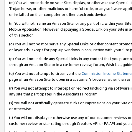
(m) You will not include on your Site, display, or otherwise use Specia
Trojan horse, or other malicious or harmful code, or any software app
or installed on their computer or other electronic device.
(n) You will not frame an Amazon Site, or any part of it, within your Sit
Mobile Application. However, displaying a Special Link on your Site in a
of this section.
(o) You will not post or serve any Special Links or other content prom
or layer ads, except for pop-up windows in conjunction with your Site 
(p) You will not include any Special Links in any content that you place
through an Amazon Site or in a customer review, forum, Wish List, guid
(q) You will not attempt to circumvent the
Commission Income Stateme
page of an Amazon Site to open in a customer’s browser other than as a 
(r) You will not attempt to intercept or redirect (including via softwar
any site that participates in the Associates Program.
(s) You will not artificially generate clicks or impressions on your Si
or otherwise.
(t) You will not display or otherwise use any of our customer reviews or 
customer review or star rating through Creators API or PA API and you 