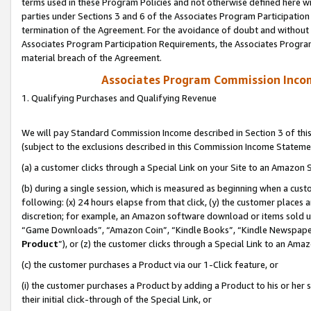
terms used in these Program Policies and not otherwise defined here wil
parties under Sections 3 and 6 of the Associates Program Participation
termination of the Agreement. For the avoidance of doubt and without l
Associates Program Participation Requirements, the Associates Program
material breach of the Agreement.
Associates Program Commission Inco
1. Qualifying Purchases and Qualifying Revenue
We will pay Standard Commission Income described in Section 3 of thi
(subject to the exclusions described in this Commission Income Stateme
(a) a customer clicks through a Special Link on your Site to an Amazon S
(b) during a single session, which is measured as beginning when a custo
following: (x) 24 hours elapse from that click, (y) the customer places 
discretion; for example, an Amazon software download or items sold 
“Game Downloads”, “Amazon Coin”, “Kindle Books”, “Kindle Newspapers”
Product
”), or (z) the customer clicks through a Special Link to an Amazo
(c) the customer purchases a Product via our 1-Click feature, or
(i) the customer purchases a Product by adding a Product to his or her
their initial click-through of the Special Link, or