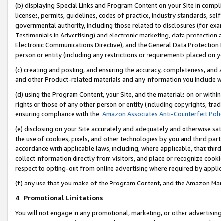
(b) displaying Special Links and Program Content on your Site in compl
licenses, permits, guidelines, codes of practice, industry standards, se
governmental authority, including those related to disclosures (for ex
Testimonials in Advertising) and electronic marketing, data protection 
Electronic Communications Directive), and the General Data Protecti
person or entity (including any restrictions or requirements placed on y
(c) creating and posting, and ensuring the accuracy, completeness, and 
and other Product-related materials and any information you include wi
(d) using the Program Content, your Site, and the materials on or within
rights or those of any other person or entity (including copyrights, trad
ensuring compliance with the
Amazon Associates Anti-Counterfeit Poli
(e) disclosing on your Site accurately and adequately and otherwise sat
the use of cookies, pixels, and other technologies by you and third part
accordance with applicable laws, including, where applicable, that thir
collect information directly from visitors, and place or recognize cooki
respect to opting-out from online advertising where required by appli
(f) any use that you make of the Program Content, and the Amazon Mar
4
.
Promotional Limitations
You will not engage in any promotional, marketing, or other advertising a