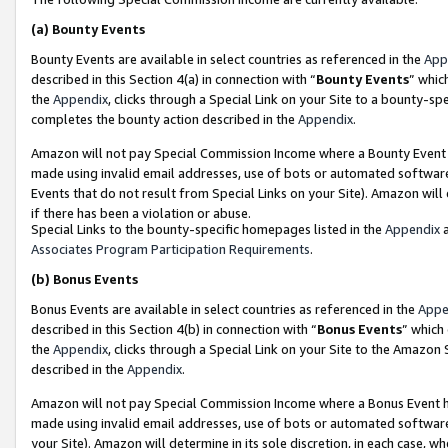
(a)
Bounty Events
Bounty Events are available in select countries as referenced in the
App
described in this Section 4(a) in connection with “
Bounty Events
” whic
the
Appendix
, clicks through a Special Link on your Site to a bounty-s
completes the bounty action described in the
Appendix
.
Amazon will not pay Special Commission Income where a Bounty Event ha
made using invalid email addresses, use of bots or automated software
Events that do not result from Special Links on your Site). Amazon will 
if there has been a violation or abuse.
Special Links to the bounty-specific homepages listed in the
Appendix
a
Associates Program Participation Requirements
.
(b)
Bonus Events
Bonus Events are available in select countries as referenced in the
Appe
described in this Section 4(b) in connection with “
Bonus Events
” which
the
Appendix
, clicks through a Special Link on your Site to the Amazon
described in the
Appendix
.
Amazon will not pay Special Commission Income where a Bonus Event has
made using invalid email addresses, use of bots or automated software,
your Site). Amazon will determine in its sole discretion, in each case, w