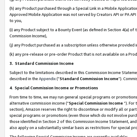
(h) any Product purchased through a Special Link in a Mobile Applicatio
Approved Mobile Application was not served by Creators API or PA API (
to you,
(i) any Product subject to a Bounty Event (as defined in Section 4(a) o
Commission Income),
(j) any Product purchased as a subscription unless otherwise provided
(k) any pre-release or pre-order Product that is not available on a Prod
3. Standard Commission Income
Subject to the limitations described in this Commission Income Statem
described in the
Appendix
(”
Standard Commission Income
”). Commis
4
.
Special Commission Income or Promotions
From time to time, we may run general special programs or promotions 
alternative commission income (“
Special Commission Income
”). For
section), Amazon reserves the right to discontinue or modify all or par
special programs or promotions (even those which do not involve purcha
those identified in Section 2 of this Commission Income Statement, an
also apply on a substantially similar basis as restrictions for special 
The following Special Commission Income are currently available: