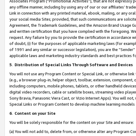
Associates Program (“Promotional Activities”), that are not expressly 
any offline manner, including by using any of our or our affiliates’ tr
Link in connection with any printed material, ebook, mailing, or any ora
your social media Sites; provided, that such communications are solicite
Agreement, the Trademark Guidelines, and the Amazon Brand Usage Guid
and written certification that you have complied with the foregoing. We w
request. Any failure by you to provide the certification in accordance w
of doubt, (i) for the purposes of applicable marketing laws (for exam
of 1991 and any similar or successor legislation), you are the “Sender”
applicable laws and marketing industry standards and best practices f
5
.
Distribution of Special Links Through Software and Devices
You will not use any Program Content or Special Link, or otherwise link 
(e.g., a browser plug-in, helper object, toolbar, extension, component, 
including computers, mobile phones, tablets, or other handheld devices 
digital video recorders, cable or satellite boxes, streaming video playe
Sony Bravia, Panasonic Viera Cast, or Vizio Internet Apps). You will not,
Special Links or Program Content to develop machine learning models 
6
.
Content on your Site
You will be solely responsible for the content on your Site and ensure:
(a) You will not add to, delete from, or otherwise alter any Program Co