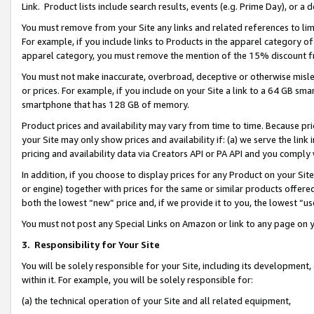
Link. Product lists include search results, events (e.g. Prime Day), or 
You must remove from your Site any links and related references to li
For example, if you include links to Products in the apparel category 
apparel category, you must remove the mention of the 15% discount f
You must not make inaccurate, overbroad, deceptive or otherwise misle
or prices. For example, if you include on your Site a link to a 64 GB sm
smartphone that has 128 GB of memory.
Product prices and availability may vary from time to time. Because pri
your Site may only show prices and availability if: (a) we serve the link 
pricing and availability data via Creators API or PA API and you comply
In addition, if you choose to display prices for any Product on your Si
or engine) together with prices for the same or similar products offer
both the lowest “new” price and, if we provide it to you, the lowest “us
You must not post any Special Links on Amazon or link to any page on 
3.
Responsibility for Your Site
You will be solely responsible for your Site, including its development
within it. For example, you will be solely responsible for:
(a) the technical operation of your Site and all related equipment,