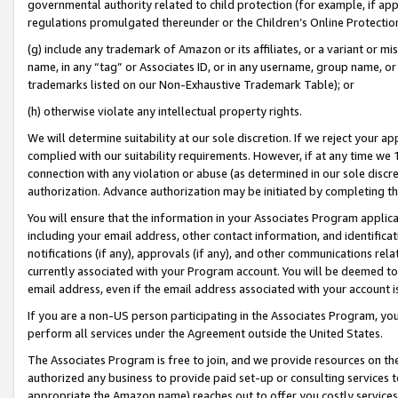
governmental authority related to child protection (for example, if app
regulations promulgated thereunder or the Children’s Online Protection
(g) include any trademark of Amazon or its affiliates, or a variant or 
name, in any “tag” or Associates ID, or in any username, group name, or 
trademarks listed on our Non-Exhaustive Trademark Table); or
(h) otherwise violate any intellectual property rights.
We will determine suitability at our sole discretion. If we reject your 
complied with our suitability requirements. However, if at any time we 1
connection with any violation or abuse (as determined in our sole disc
authorization. Advance authorization may be initiated by completing t
You will ensure that the information in your Associates Program applic
including your email address, other contact information, and identifica
notifications (if any), approvals (if any), and other communications re
currently associated with your Program account. You will be deemed to 
email address, even if the email address associated with your account i
If you are a non-US person participating in the Associates Program, you
perform all services under the Agreement outside the United States.
The Associates Program is free to join, and we provide resources on th
authorized any business to provide paid set-up or consulting services t
appropriate the Amazon name) reaches out to offer you costly services