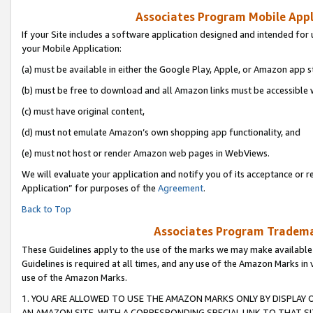
Associates Program Mobile Appli
If your Site includes a software application designed and intended for 
your Mobile Application:
(a) must be available in either the Google Play, Apple, or Amazon app s
(b) must be free to download and all Amazon links must be accessible 
(c) must have original content,
(d) must not emulate Amazon’s own shopping app functionality, and
(e) must not host or render Amazon web pages in WebViews.
We will evaluate your application and notify you of its acceptance or r
Application” for purposes of the
Agreement
.
Back to Top
Associates Program Trademar
These Guidelines apply to the use of the marks we may make available
Guidelines is required at all times, and any use of the Amazon Marks in 
use of the Amazon Marks.
1. YOU ARE ALLOWED TO USE THE AMAZON MARKS ONLY BY DISPLAY 
AN AMAZON SITE, WITH A CORRESPONDING SPECIAL LINK TO THAT SI