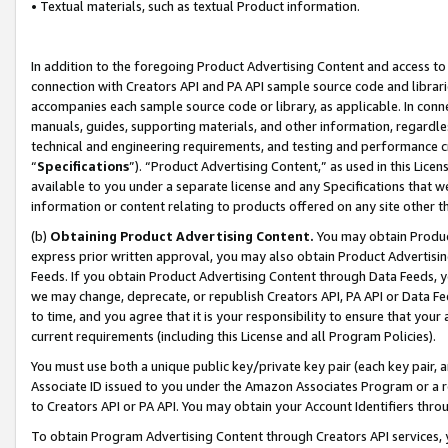
• Textual materials, such as textual Product information.
In addition to the foregoing Product Advertising Content and access to
connection with Creators API and PA API sample source code and librarie
accompanies each sample source code or library, as applicable. In conne
manuals, guides, supporting materials, and other information, regardless
technical and engineering requirements, and testing and performance cri
“
Specifications
”). “Product Advertising Content,” as used in this Lic
available to you under a separate license and any Specifications that we
information or content relating to products offered on any site other 
(b)
Obtaining Product Advertising Content.
You may obtain Product
express prior written approval, you may also obtain Product Advertisi
Feeds. If you obtain Product Advertising Content through Data Feeds, yo
we may change, deprecate, or republish Creators API, PA API or Data Fee
to time, and you agree that it is your responsibility to ensure that your
current requirements (including this License and all Program Policies).
You must use both a unique public key/private key pair (each key pair, a
Associate ID issued to you under the Amazon Associates Program or a r
to Creators API or PA API. You may obtain your Account Identifiers thro
To obtain Program Advertising Content through Creators API services, y