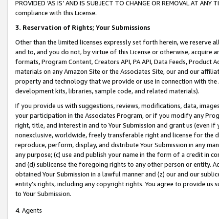
PROVIDED ‘AS IS’ AND IS SUBJECT TO CHANGE OR REMOVAL AT ANY TIME.”
compliance with this License.
3.
Reservation of Rights; Your Submissions
Other than the limited licenses expressly set forth herein, we reserve all 
and to, and you do not, by virtue of this License or otherwise, acquire an
formats, Program Content, Creators API, PA API, Data Feeds, Product 
materials on any Amazon Site or the Associates Site, our and our affili
property and technology that we provide or use in connection with the
development kits, libraries, sample code, and related materials).
If you provide us with suggestions, reviews, modifications, data, image
your participation in the Associates Program, or if you modify any Prog
right, title, and interest in and to Your Submission and grant us (even 
nonexclusive, worldwide, freely transferable right and license for the du
reproduce, perform, display, and distribute Your Submission in any man
any purpose; (c) use and publish your name in the form of a credit in c
and (d) sublicense the foregoing rights to any other person or entity. A
obtained Your Submission in a lawful manner and (z) our and our sublice
entity’s rights, including any copyright rights. You agree to provide us
to Your Submission.
4. Agents