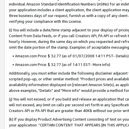
individual Amazon Standard Identification Numbers (ASINs) for an indefi
your application includes a client application, the client application m
three business days of our request, furnish us with a copy of any clien
verifying your compliance with this License.
(i) You will include a date/time stamp adjacent to your display of prici
Content from Data Feeds, or if you call Creators API, PA API or refresh
hourly. However, during the same day on which you requested and refre
omit the date portion of the stamp. Examples of acceptable messaging
• Amazon.com Price: $ 32.77 (as of 01/07/2008 14:11 PST- Details)
• Amazon.com Price: $ 32.77 (as of 14:11 EST- More info)
Additionally, you must either include the following disclaimer adjacent t
scripted pop-up, or other similar method: "Product prices and availabil
availability information displayed on [relevant Amazon Site(s), as appli
above examples, "Details" and "More info" would provide a method for 
(j) You will not exceed, or if you build and release an application that c
will not exceed, any limit on calls per second set forth in any Specifica
Creators API or PA API that are greater than 40KB without our prior wri
(k) If you display Product Advertising Content consisting of text on your
your application: “CERTAIN CONTENT THAT APPEARS [IN THIS APPLIC