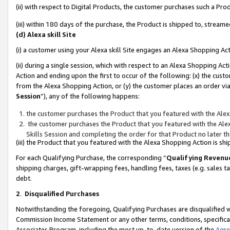
(ii) with respect to Digital Products, the customer purchases such a P
(iii) within 180 days of the purchase, the Product is shipped to, stre
(d) Alexa skill Site
(i) a customer using your Alexa skill Site engages an Alexa Shopping Ac
(ii) during a single session, which with respect to an Alexa Shopping 
Action and ending upon the first to occur of the following: (x) the cust
from the Alexa Shopping Action, or (y) the customer places an order via
Session
”), any of the following happens:
the customer purchases the Product that you featured with the Alex
the customer purchases the Product that you featured with the Alex
Skills Session and completing the order for that Product no later t
(iii) the Product that you featured with the Alexa Shopping Action is 
For each Qualifying Purchase, the corresponding “
Qualifying Revenu
shipping charges, gift-wrapping fees, handling fees, taxes (e.g. sales ta
debt.
2
.
Disqualified Purchases
Notwithstanding the foregoing, Qualifying Purchases are disqualified w
Commission Income Statement or any other terms, conditions, specificat
Associates Program, including the most up-to-date version of the
Agr