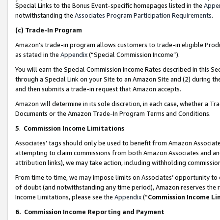
Special Links to the Bonus Event-specific homepages listed in the
Appe
notwithstanding the
Associates Program Participation Requirements
.
(c)
Trade-In Program
Amazon’s trade-in program allows customers to trade-in eligible Produc
as stated in the
Appendix
(“Special Commission Income”).
You will earn the Special Commission Income Rates described in this Sec
through a Special Link on your Site to an Amazon Site and (2) during th
and then submits a trade-in request that Amazon accepts.
Amazon will determine in its sole discretion, in each case, whether a T
Documents or the Amazon Trade-In Program Terms and Conditions.
5
.
Commission Income Limitations
Associates’ tags should only be used to benefit from Amazon Associates
attempting to claim commissions from both Amazon Associates and ano
attribution links), we may take action, including withholding commissio
From time to time, we may impose limits on Associates’ opportunity t
of doubt (and notwithstanding any time period), Amazon reserves the ri
Income Limitations, please see the
Appendix
(“
Commission Income Li
6.
Commission Income Reporting and Payment