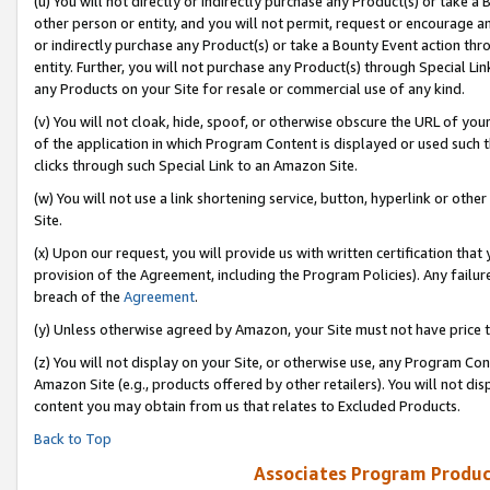
(u) You will not directly or indirectly purchase any Product(s) or take a
other person or entity, and you will not permit, request or encourage an
or indirectly purchase any Product(s) or take a Bounty Event action thro
entity. Further, you will not purchase any Product(s) through Special Li
any Products on your Site for resale or commercial use of any kind.
(v) You will not cloak, hide, spoof, or otherwise obscure the URL of your
of the application in which Program Content is displayed or used such 
clicks through such Special Link to an Amazon Site.
(w) You will not use a link shortening service, button, hyperlink or oth
Site.
(x) Upon our request, you will provide us with written certification tha
provision of the Agreement, including the Program Policies). Any failure
breach of the
Agreement
.
(y) Unless otherwise agreed by Amazon, your Site must not have price tr
(z) You will not display on your Site, or otherwise use, any Program Con
Amazon Site (e.g., products offered by other retailers). You will not di
content you may obtain from us that relates to Excluded Products.
Back to Top
Associates Program Produc