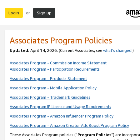
Login
Sign up
or
Associates Program Policies
Updated:
April 14, 2026. (Current Associates, see
what’s changed
.)
Associates Program - Commission Income Statement
Associates Program - Participation Requirements
Associates Program - Products Statement
Associates Program - Mobile Application Policy
Associates Program - Trademark Guidelines
Associates Program IP License and Usage Requirements
Associates Program - Amazon Influencer Program Policy
Associates Program - Amazon Creator Ads Boost Program Policy
These Associates Program policies (“
Program Policies
”) are incorpor