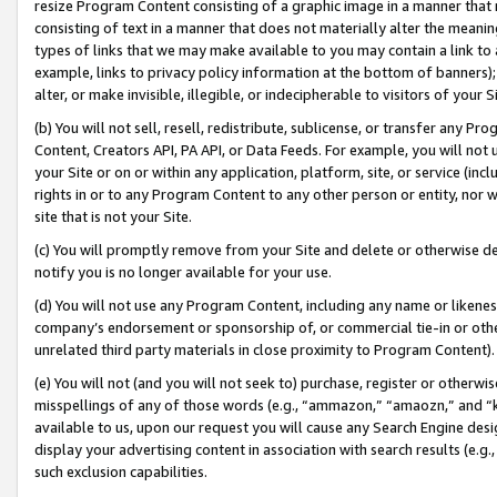
resize Program Content consisting of a graphic image in a manner that
consisting of text in a manner that does not materially alter the meanin
types of links that we may make available to you may contain a link to 
example, links to privacy policy information at the bottom of banners);
alter, or make invisible, illegible, or indecipherable to visitors of your 
(b) You will not sell, resell, redistribute, sublicense, or transfer any 
Content, Creators API, PA API, or Data Feeds. For example, you will not 
your Site or on or within any application, platform, site, or service (in
rights in or to any Program Content to any other person or entity, nor wi
site that is not your Site.
(c) You will promptly remove from your Site and delete or otherwise d
notify you is no longer available for your use.
(d) You will not use any Program Content, including any name or likene
company’s endorsement or sponsorship of, or commercial tie-in or other 
unrelated third party materials in close proximity to Program Content).
(e) You will not (and you will not seek to) purchase, register or otherw
misspellings of any of those words (e.g., “ammazon,” “amaozn,” and “kin
available to us, upon our request you will cause any Search Engine de
display your advertising content in association with search results (e.
such exclusion capabilities.