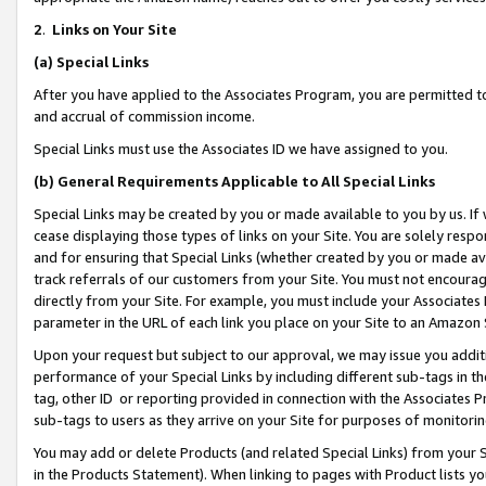
2
.
Links on Your Site
(a)
Special Links
After you have applied to the Associates Program, you are permitted to 
and accrual of commission income.
Special Links must use the Associates ID we have assigned to you.
(b)
General Requirements Applicable to All Special Links
Special Links may be created by you or made available to you by us. If 
cease displaying those types of links on your Site. You are solely respo
and for ensuring that Special Links (whether created by you or made av
track referrals of our customers from your Site. You must not encoura
directly from your Site. For example, you must include your Associates
parameter in the URL of each link you place on your Site to an Amazon 
Upon your request but subject to our approval, we may issue you addit
performance of your Special Links by including different sub-tags in t
tag, other ID or reporting provided in connection with the Associates P
sub-tags to users as they arrive on your Site for purposes of monitorin
You may add or delete Products (and related Special Links) from your Si
in the Products Statement). When linking to pages with Product lists you