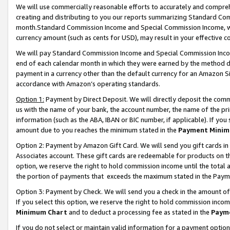
We will use commercially reasonable efforts to accurately and comprehe
creating and distributing to you our reports summarizing Standard C
month.Standard Commission Income and Special Commission Income, whi
currency amount (such as cents for USD), may result in your effective co
We will pay Standard Commission Income and Special Commission Incom
end of each calendar month in which they were earned by the method de
payment in a currency other than the default currency for an Amazon Sit
accordance with Amazon’s operating standards.
Option 1:
Payment by Direct Deposit. We will directly deposit the com
us with the name of your bank, the account number, the name of the pri
information (such as the ABA, IBAN or BIC number, if applicable). If you 
amount due to you reaches the minimum stated in the
Payment Minim
Option 2: Payment by Amazon Gift Card. We will send you gift cards i
Associates account. These gift cards are redeemable for products on the
option, we reserve the right to hold commission income until the tota
the portion of payments that exceeds the maximum stated in the Paym
Option 3: Payment by Check. We will send you a check in the amount of
If you select this option, we reserve the right to hold commission inco
Minimum Chart
and to deduct a processing fee as stated in the
Paym
If you do not select or maintain valid information for a payment opti