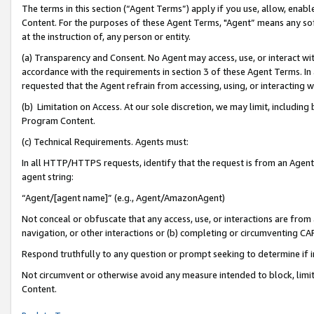
The terms in this section (“Agent Terms”) apply if you use, allow, enab
Content. For the purposes of these Agent Terms, "Agent” means any so
at the instruction of, any person or entity.
(a) Transparency and Consent. No Agent may access, use, or interact with 
accordance with the requirements in section 3 of these Agent Terms. In
requested that the Agent refrain from accessing, using, or interacting
(b) Limitation on Access. At our sole discretion, we may limit, includin
Program Content.
(c) Technical Requirements. Agents must:
In all HTTP/HTTPS requests, identify that the request is from an Agent 
agent string:
“Agent/[agent name]” (e.g., Agent/AmazonAgent)
Not conceal or obfuscate that any access, use, or interactions are fro
navigation, or other interactions or (b) completing or circumventing 
Respond truthfully to any question or prompt seeking to determine if 
Not circumvent or otherwise avoid any measure intended to block, limit
Content.