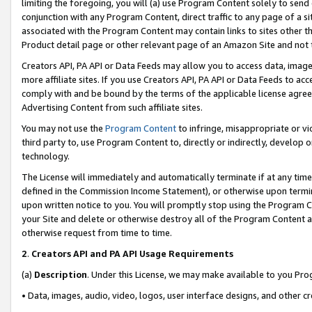
limiting the foregoing, you will (a) use Program Content solely to send
conjunction with any Program Content, direct traffic to any page of a si
associated with the Program Content may contain links to sites other t
Product detail page or other relevant page of an Amazon Site and not 
Creators API, PA API or Data Feeds may allow you to access data, image
more affiliate sites. If you use Creators API, PA API or Data Feeds to ac
comply with and be bound by the terms of the applicable license agreem
Advertising Content from such affiliate sites.
You may not use the
Program Content
to infringe, misappropriate or vio
third party to, use Program Content to, directly or indirectly, develo
technology.
The License will immediately and automatically terminate if at any ti
defined in the Commission Income Statement), or otherwise upon termina
upon written notice to you. You will promptly stop using the Program 
your Site and delete or otherwise destroy all of the Program Content 
otherwise request from time to time.
2
.
Creators API and PA API Usage Requirements
(a)
Description
. Under this License, we may make available to you Pr
• Data, images, audio, video, logos, user interface designs, and other c