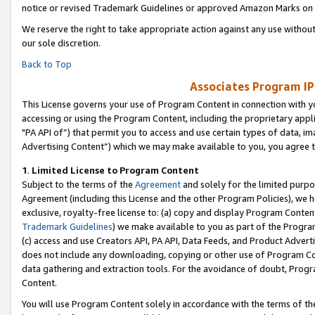
notice or revised Trademark Guidelines or approved Amazon Marks on t
We reserve the right to take appropriate action against any use without
our sole discretion.
Back to Top
Associates Program IP
This License governs your use of Program Content in connection with yo
accessing or using the Program Content, including the proprietary appli
"PA API of”) that permit you to access and use certain types of data, i
Advertising Content”) which we may make available to you, you agree t
1
.
Limited License to Program Content
Subject to the terms of the
Agreement
and solely for the limited purpo
Agreement (including this License and the other Program Policies), we 
exclusive, royalty-free license to: (a) copy and display Program Conten
Trademark Guidelines
) we make available to you as part of the Progra
(c) access and use Creators API, PA API, Data Feeds, and Product Adverti
does not include any downloading, copying or other use of Program Conte
data gathering and extraction tools. For the avoidance of doubt, Progr
Content.
You will use Program Content solely in accordance with the terms of t