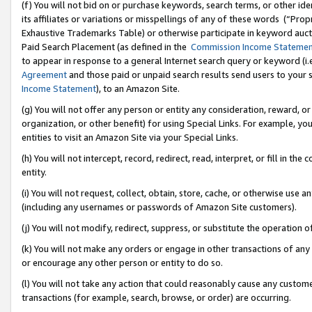
(f) You will not bid on or purchase keywords, search terms, or other id
its affiliates or variations or misspellings of any of these words (“Pr
Exhaustive Trademarks Table) or otherwise participate in keyword aucti
Paid Search Placement (as defined in the
Commission Income Stateme
to appear in response to a general Internet search query or keyword (i.e.
Agreement
and those paid or unpaid search results send users to your sit
Income Statement
), to an Amazon Site.
(g) You will not offer any person or entity any consideration, reward, or
organization, or other benefit) for using Special Links. For example, 
entities to visit an Amazon Site via your Special Links.
(h) You will not intercept, record, redirect, read, interpret, or fill in 
entity.
(i) You will not request, collect, obtain, store, cache, or otherwise us
(including any usernames or passwords of Amazon Site customers).
(j) You will not modify, redirect, suppress, or substitute the operation 
(k) You will not make any orders or engage in other transactions of any 
or encourage any other person or entity to do so.
(l) You will not take any action that could reasonably cause any custome
transactions (for example, search, browse, or order) are occurring.