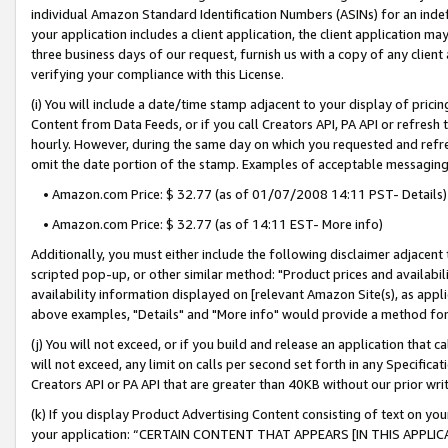
individual Amazon Standard Identification Numbers (ASINs) for an indefi
your application includes a client application, the client application m
three business days of our request, furnish us with a copy of any clien
verifying your compliance with this License.
(i) You will include a date/time stamp adjacent to your display of prici
Content from Data Feeds, or if you call Creators API, PA API or refresh
hourly. However, during the same day on which you requested and refre
omit the date portion of the stamp. Examples of acceptable messaging
• Amazon.com Price: $ 32.77 (as of 01/07/2008 14:11 PST- Details)
• Amazon.com Price: $ 32.77 (as of 14:11 EST- More info)
Additionally, you must either include the following disclaimer adjacent t
scripted pop-up, or other similar method: "Product prices and availabil
availability information displayed on [relevant Amazon Site(s), as appli
above examples, "Details" and "More info" would provide a method for 
(j) You will not exceed, or if you build and release an application that c
will not exceed, any limit on calls per second set forth in any Specifica
Creators API or PA API that are greater than 40KB without our prior wri
(k) If you display Product Advertising Content consisting of text on your
your application: “CERTAIN CONTENT THAT APPEARS [IN THIS APPLIC