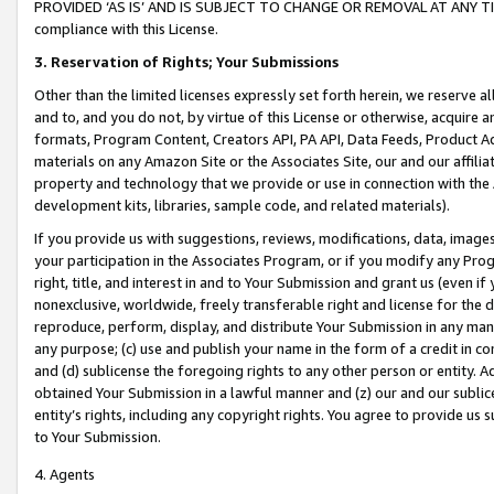
PROVIDED ‘AS IS’ AND IS SUBJECT TO CHANGE OR REMOVAL AT ANY TIME.”
compliance with this License.
3.
Reservation of Rights; Your Submissions
Other than the limited licenses expressly set forth herein, we reserve all 
and to, and you do not, by virtue of this License or otherwise, acquire an
formats, Program Content, Creators API, PA API, Data Feeds, Product 
materials on any Amazon Site or the Associates Site, our and our affili
property and technology that we provide or use in connection with the
development kits, libraries, sample code, and related materials).
If you provide us with suggestions, reviews, modifications, data, image
your participation in the Associates Program, or if you modify any Prog
right, title, and interest in and to Your Submission and grant us (even 
nonexclusive, worldwide, freely transferable right and license for the du
reproduce, perform, display, and distribute Your Submission in any man
any purpose; (c) use and publish your name in the form of a credit in c
and (d) sublicense the foregoing rights to any other person or entity. A
obtained Your Submission in a lawful manner and (z) our and our sublice
entity’s rights, including any copyright rights. You agree to provide us
to Your Submission.
4. Agents