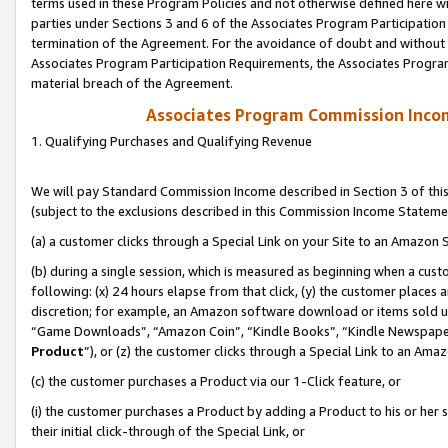
terms used in these Program Policies and not otherwise defined here wil
parties under Sections 3 and 6 of the Associates Program Participation
termination of the Agreement. For the avoidance of doubt and without l
Associates Program Participation Requirements, the Associates Program
material breach of the Agreement.
Associates Program Commission Inco
1. Qualifying Purchases and Qualifying Revenue
We will pay Standard Commission Income described in Section 3 of thi
(subject to the exclusions described in this Commission Income Stateme
(a) a customer clicks through a Special Link on your Site to an Amazon S
(b) during a single session, which is measured as beginning when a custo
following: (x) 24 hours elapse from that click, (y) the customer places 
discretion; for example, an Amazon software download or items sold 
“Game Downloads”, “Amazon Coin”, “Kindle Books”, “Kindle Newspapers”
Product
”), or (z) the customer clicks through a Special Link to an Amazo
(c) the customer purchases a Product via our 1-Click feature, or
(i) the customer purchases a Product by adding a Product to his or her
their initial click-through of the Special Link, or