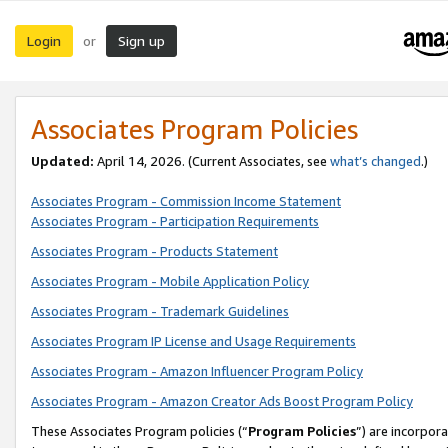
Login
Sign up
or
Associates Program Policies
Updated:
April 14, 2026. (Current Associates, see
what’s changed
.)
Associates Program - Commission Income Statement
Associates Program - Participation Requirements
Associates Program - Products Statement
Associates Program - Mobile Application Policy
Associates Program - Trademark Guidelines
Associates Program IP License and Usage Requirements
Associates Program - Amazon Influencer Program Policy
Associates Program - Amazon Creator Ads Boost Program Policy
These Associates Program policies (“
Program Policies
”) are incorpor