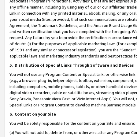
Associates Program (“Promotional Activities”), that are not expressly 
any offline manner, including by using any of our or our affiliates’ tr
Link in connection with any printed material, ebook, mailing, or any ora
your social media Sites; provided, that such communications are solicite
Agreement, the Trademark Guidelines, and the Amazon Brand Usage Guid
and written certification that you have complied with the foregoing. We w
request. Any failure by you to provide the certification in accordance w
of doubt, (i) for the purposes of applicable marketing laws (for exam
of 1991 and any similar or successor legislation), you are the “Sender”
applicable laws and marketing industry standards and best practices f
5
.
Distribution of Special Links Through Software and Devices
You will not use any Program Content or Special Link, or otherwise link 
(e.g., a browser plug-in, helper object, toolbar, extension, component, 
including computers, mobile phones, tablets, or other handheld devices 
digital video recorders, cable or satellite boxes, streaming video playe
Sony Bravia, Panasonic Viera Cast, or Vizio Internet Apps). You will not,
Special Links or Program Content to develop machine learning models 
6
.
Content on your Site
You will be solely responsible for the content on your Site and ensure:
(a) You will not add to, delete from, or otherwise alter any Program Co