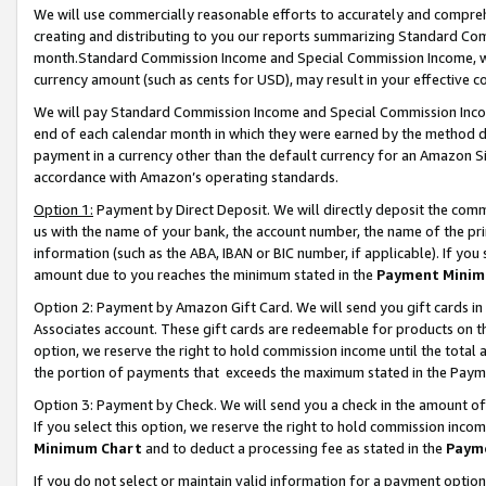
We will use commercially reasonable efforts to accurately and comprehe
creating and distributing to you our reports summarizing Standard C
month.Standard Commission Income and Special Commission Income, whi
currency amount (such as cents for USD), may result in your effective co
We will pay Standard Commission Income and Special Commission Incom
end of each calendar month in which they were earned by the method de
payment in a currency other than the default currency for an Amazon Sit
accordance with Amazon’s operating standards.
Option 1:
Payment by Direct Deposit. We will directly deposit the com
us with the name of your bank, the account number, the name of the pri
information (such as the ABA, IBAN or BIC number, if applicable). If you 
amount due to you reaches the minimum stated in the
Payment Minim
Option 2: Payment by Amazon Gift Card. We will send you gift cards i
Associates account. These gift cards are redeemable for products on the
option, we reserve the right to hold commission income until the tota
the portion of payments that exceeds the maximum stated in the Paym
Option 3: Payment by Check. We will send you a check in the amount of
If you select this option, we reserve the right to hold commission inco
Minimum Chart
and to deduct a processing fee as stated in the
Paym
If you do not select or maintain valid information for a payment opti