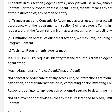
The terms in this section (“Agent Terms”) apply if you use, allow, enab
Content. For the purposes of these Agent Terms, "Agent” means any so
at the instruction of, any person or entity.
(a) Transparency and Consent. No Agent may access, use, or interact with 
accordance with the requirements in section 3 of these Agent Terms. In
requested that the Agent refrain from accessing, using, or interacting
(b) Limitation on Access. At our sole discretion, we may limit, includin
Program Content.
(c) Technical Requirements. Agents must:
In all HTTP/HTTPS requests, identify that the request is from an Agent 
agent string:
“Agent/[agent name]” (e.g., Agent/AmazonAgent)
Not conceal or obfuscate that any access, use, or interactions are fro
navigation, or other interactions or (b) completing or circumventing 
Respond truthfully to any question or prompt seeking to determine if 
Not circumvent or otherwise avoid any measure intended to block, limit
Content.