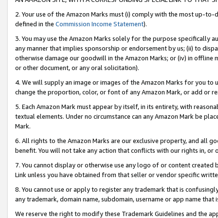
2. Your use of the Amazon Marks must (i) comply with the most up-to-da
defined in the
Commission Income Statement
).
3. You may use the Amazon Marks solely for the purpose specifically a
any manner that implies sponsorship or endorsement by us; (ii) to disparag
otherwise damage our goodwill in the Amazon Marks; or (iv) in offline ma
or other document, or any oral solicitation).
4. We will supply an image or images of the Amazon Marks for you to 
change the proportion, color, or font of any Amazon Mark, or add or
5. Each Amazon Mark must appear by itself, in its entirety, with reason
textual elements. Under no circumstance can any Amazon Mark be placed
Mark.
6. All rights to the Amazon Marks are our exclusive property, and all 
benefit. You will not take any action that conflicts with our rights in, 
7. You cannot display or otherwise use any logo of or content created b
Link unless you have obtained from that seller or vendor specific writte
8. You cannot use or apply to register any trademark that is confusingly
any trademark, domain name, subdomain, username or app name that is c
We reserve the right to modify these Trademark Guidelines and the app