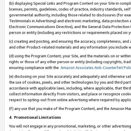
(b) displaying Special Links and Program Content on your Site in compl
licenses, permits, guidelines, codes of practice, industry standards, se
governmental authority, including those related to disclosures (for ex
Testimonials in Advertising) and electronic marketing, data protection 
Electronic Communications Directive), and the General Data Protecti
person or entity (including any restrictions or requirements placed on y
(c) creating and posting, and ensuring the accuracy, completeness, and 
and other Product-related materials and any information you include wi
(d) using the Program Content, your Site, and the materials on or within
rights or those of any other person or entity (including copyrights, trad
ensuring compliance with the
Amazon Associates Anti-Counterfeit Poli
(e) disclosing on your Site accurately and adequately and otherwise sat
the use of cookies, pixels, and other technologies by you and third part
accordance with applicable laws, including, where applicable, that thir
collect information directly from visitors, and place or recognize cooki
respect to opting-out from online advertising where required by appli
(f) any use that you make of the Program Content, and the Amazon Mar
4
.
Promotional Limitations
You will not engage in any promotional, marketing, or other advertising a