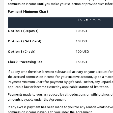
commission income until you make your selection or provide such infor
Payment Minimum Chart
U.S. - Minimum
Option 1 (Deposit)
10 USD
Option 2 (Gift Card)
10 USD
Option 3 (Check)
100 USD
Check Processing Fee
15 USD
If at any time there has been no substantial activity on your account for 
the accrued commission income for your inactive account, up to a max
Payment Minimum Chart for payment by gift card. Further, any unpaid 
applicable law or become extinct by applicable statute of limitation.
Payments made to you, as reduced by all deductions or withholdings de
amounts payable under the Agreement.
If any excess payment has been made to you for any reason whatsoever,
commission income payable to you under the Agreement.