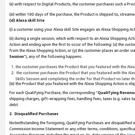
(ii) with respect to Digital Products, the customer purchases such a P
(iii) within 180 days of the purchase, the Product is shipped to, stre
(d) Alexa skill Site
(i) a customer using your Alexa skill Site engages an Alexa Shopping Ac
(ii) during a single session, which with respect to an Alexa Shopping 
Action and ending upon the first to occur of the following: (x) the cust
from the Alexa Shopping Action, or (y) the customer places an order via
Session
”), any of the following happens:
the customer purchases the Product that you featured with the Alex
the customer purchases the Product that you featured with the Alex
Skills Session and completing the order for that Product no later t
(iii) the Product that you featured with the Alexa Shopping Action is 
For each Qualifying Purchase, the corresponding “
Qualifying Revenu
shipping charges, gift-wrapping fees, handling fees, taxes (e.g. sales ta
debt.
2
.
Disqualified Purchases
Notwithstanding the foregoing, Qualifying Purchases are disqualified w
Commission Income Statement or any other terms, conditions, specificat
Associates Program, including the most up-to-date version of the
Agr