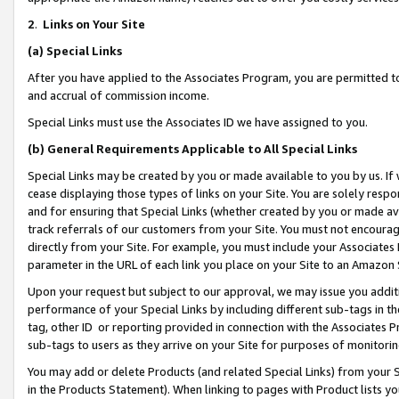
2
.
Links on Your Site
(a)
Special Links
After you have applied to the Associates Program, you are permitted to 
and accrual of commission income.
Special Links must use the Associates ID we have assigned to you.
(b)
General Requirements Applicable to All Special Links
Special Links may be created by you or made available to you by us. If 
cease displaying those types of links on your Site. You are solely respo
and for ensuring that Special Links (whether created by you or made av
track referrals of our customers from your Site. You must not encoura
directly from your Site. For example, you must include your Associates
parameter in the URL of each link you place on your Site to an Amazon 
Upon your request but subject to our approval, we may issue you addit
performance of your Special Links by including different sub-tags in t
tag, other ID or reporting provided in connection with the Associates P
sub-tags to users as they arrive on your Site for purposes of monitorin
You may add or delete Products (and related Special Links) from your Si
in the Products Statement). When linking to pages with Product lists you