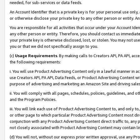
needed, for sub-services or data feeds.
An Account Identifier that is a private key is for your personal use only,
or otherwise disclose your private key to any other person or entity. An A
You are responsible for all activities that occur under your Account Ide
any other person or entity. Therefore, you should contact us immediate
your private key is otherwise disclosed, lost, or stolen. You may not u
you or that we did not specifically assign to you.
(c)
Usage Requirements
. By making calls to Creators API, PA API, ac
the following requirements:
i. You will use Product Advertising Content only in a lawful manner in a
use Creators API, PA API, Data Feeds, or Product Advertising Content wit
purpose of advertising and marketing an Amazon Site and driving sales
ii. You will comply with all pages, schedules, policies, guidelines, and o
and the Program Policies.
iii. You will link each use of Product Advertising Content to, and only 
or other page to which particular Product Advertising Content most direc
conjunction with any Product Advertising Content direct traffic to, any 
not closely associated with Product Advertising Content may contain lin
(d) You will not, without our express prior written approval, use any Pr