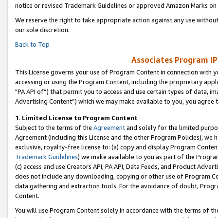
notice or revised Trademark Guidelines or approved Amazon Marks on t
We reserve the right to take appropriate action against any use without
our sole discretion.
Back to Top
Associates Program IP
This License governs your use of Program Content in connection with yo
accessing or using the Program Content, including the proprietary appli
"PA API of”) that permit you to access and use certain types of data, i
Advertising Content”) which we may make available to you, you agree t
1
.
Limited License to Program Content
Subject to the terms of the
Agreement
and solely for the limited purpo
Agreement (including this License and the other Program Policies), we 
exclusive, royalty-free license to: (a) copy and display Program Conten
Trademark Guidelines
) we make available to you as part of the Progra
(c) access and use Creators API, PA API, Data Feeds, and Product Adverti
does not include any downloading, copying or other use of Program Conte
data gathering and extraction tools. For the avoidance of doubt, Progr
Content.
You will use Program Content solely in accordance with the terms of t