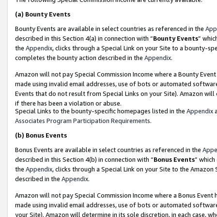
(a)
Bounty Events
Bounty Events are available in select countries as referenced in the
App
described in this Section 4(a) in connection with “
Bounty Events
” whic
the
Appendix
, clicks through a Special Link on your Site to a bounty-s
completes the bounty action described in the
Appendix
.
Amazon will not pay Special Commission Income where a Bounty Event ha
made using invalid email addresses, use of bots or automated software
Events that do not result from Special Links on your Site). Amazon will 
if there has been a violation or abuse.
Special Links to the bounty-specific homepages listed in the
Appendix
a
Associates Program Participation Requirements
.
(b)
Bonus Events
Bonus Events are available in select countries as referenced in the
Appe
described in this Section 4(b) in connection with “
Bonus Events
” which
the
Appendix
, clicks through a Special Link on your Site to the Amazon
described in the
Appendix
.
Amazon will not pay Special Commission Income where a Bonus Event has
made using invalid email addresses, use of bots or automated software,
your Site). Amazon will determine in its sole discretion, in each case, w