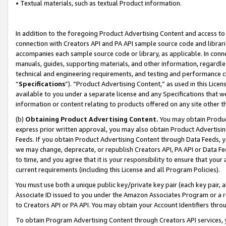
• Textual materials, such as textual Product information.
In addition to the foregoing Product Advertising Content and access to
connection with Creators API and PA API sample source code and librarie
accompanies each sample source code or library, as applicable. In conne
manuals, guides, supporting materials, and other information, regardless
technical and engineering requirements, and testing and performance cri
“
Specifications
”). “Product Advertising Content,” as used in this Lic
available to you under a separate license and any Specifications that we
information or content relating to products offered on any site other 
(b)
Obtaining Product Advertising Content.
You may obtain Product
express prior written approval, you may also obtain Product Advertisi
Feeds. If you obtain Product Advertising Content through Data Feeds, yo
we may change, deprecate, or republish Creators API, PA API or Data Fee
to time, and you agree that it is your responsibility to ensure that your
current requirements (including this License and all Program Policies).
You must use both a unique public key/private key pair (each key pair, a
Associate ID issued to you under the Amazon Associates Program or a r
to Creators API or PA API. You may obtain your Account Identifiers thro
To obtain Program Advertising Content through Creators API services, y