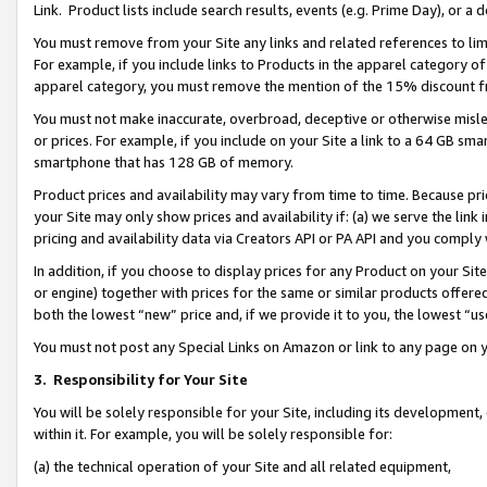
Link. Product lists include search results, events (e.g. Prime Day), or 
You must remove from your Site any links and related references to li
For example, if you include links to Products in the apparel category 
apparel category, you must remove the mention of the 15% discount f
You must not make inaccurate, overbroad, deceptive or otherwise misle
or prices. For example, if you include on your Site a link to a 64 GB sm
smartphone that has 128 GB of memory.
Product prices and availability may vary from time to time. Because pri
your Site may only show prices and availability if: (a) we serve the link 
pricing and availability data via Creators API or PA API and you comply
In addition, if you choose to display prices for any Product on your Si
or engine) together with prices for the same or similar products offer
both the lowest “new” price and, if we provide it to you, the lowest “us
You must not post any Special Links on Amazon or link to any page on 
3.
Responsibility for Your Site
You will be solely responsible for your Site, including its development
within it. For example, you will be solely responsible for:
(a) the technical operation of your Site and all related equipment,