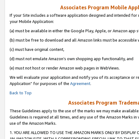
Associates Program Mobile Appli
If your Site includes a software application designed and intended for 
your Mobile Application:
(a) must be available in either the Google Play, Apple, or Amazon app s
(b) must be free to download and all Amazon links must be accessible 
(c) must have original content,
(d) must not emulate Amazon’s own shopping app functionality, and
(e) must not host or render Amazon web pages in WebViews.
We will evaluate your application and notify you of its acceptance or r
Application” for purposes of the
Agreement
.
Back to Top
Associates Program Trademar
These Guidelines apply to the use of the marks we may make available
Guidelines is required at all times, and any use of the Amazon Marks in 
use of the Amazon Marks.
1. YOU ARE ALLOWED TO USE THE AMAZON MARKS ONLY BY DISPLAY 
AN AMAZON SITE, WITH A CORRESPONDING SPECIAL LINK TO THAT SI