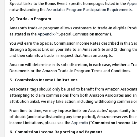
Special Links to the Bonus Event-specific homepages listed in the
Appe
notwithstanding the
Associates Program Participation Requirements
.
(c)
Trade-In Program
Amazon’s trade-in program allows customers to trade-in eligible Produc
as stated in the
Appendix
(“Special Commission Income”).
You will earn the Special Commission Income Rates described in this Sec
through a Special Link on your Site to an Amazon Site and (2) during th
and then submits a trade-in request that Amazon accepts.
Amazon will determine in its sole discretion, in each case, whether a T
Documents or the Amazon Trade-In Program Terms and Conditions.
5
.
Commission Income Limitations
Associates’ tags should only be used to benefit from Amazon Associates
attempting to claim commissions from both Amazon Associates and ano
attribution links), we may take action, including withholding commissio
From time to time, we may impose limits on Associates’ opportunity t
of doubt (and notwithstanding any time period), Amazon reserves the ri
Income Limitations, please see the
Appendix
(“
Commission Income Li
6.
Commission Income Reporting and Payment