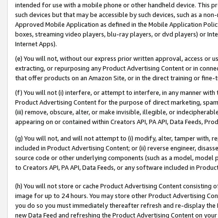
intended for use with a mobile phone or other handheld device. This proh
such devices but that may be accessible by such devices, such as a non-
Approved Mobile Application as defined in the Mobile Application Policy; 
boxes, streaming video players, blu-ray players, or dvd players) or Inte
Internet Apps).
(e) You will not, without our express prior written approval, access or 
extracting, or repurposing any Product Advertising Content or in connec
that offer products on an Amazon Site, or in the direct training or fin
(f) You will not (i) interfere, or attempt to interfere, in any manner wit
Product Advertising Content for the purpose of direct marketing, spammi
(iii) remove, obscure, alter, or make invisible, illegible, or indecipherab
appearing on or contained within Creators API, PA API, Data Feeds, Prod
(g) You will not, and will not attempt to (i) modify, alter, tamper with,
included in Product Advertising Content; or (ii) reverse engineer, disa
source code or other underlying components (such as a model, model pa
to Creators API, PA API, Data Feeds, or any software included in Produc
(h) You will not store or cache Product Advertising Content consisting 
image for up to 24 hours. You may store other Product Advertising Cont
you do so you must immediately thereafter refresh and re-display the P
new Data Feed and refreshing the Product Advertising Content on your 