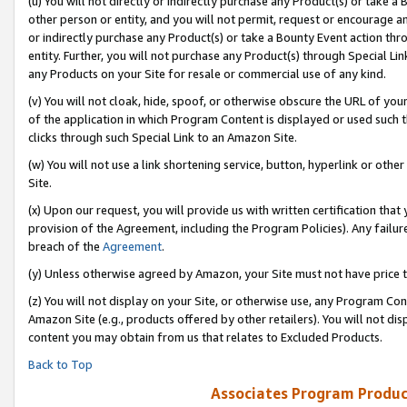
(u) You will not directly or indirectly purchase any Product(s) or take a
other person or entity, and you will not permit, request or encourage an
or indirectly purchase any Product(s) or take a Bounty Event action thro
entity. Further, you will not purchase any Product(s) through Special Li
any Products on your Site for resale or commercial use of any kind.
(v) You will not cloak, hide, spoof, or otherwise obscure the URL of your
of the application in which Program Content is displayed or used such 
clicks through such Special Link to an Amazon Site.
(w) You will not use a link shortening service, button, hyperlink or oth
Site.
(x) Upon our request, you will provide us with written certification tha
provision of the Agreement, including the Program Policies). Any failure
breach of the
Agreement
.
(y) Unless otherwise agreed by Amazon, your Site must not have price tr
(z) You will not display on your Site, or otherwise use, any Program Con
Amazon Site (e.g., products offered by other retailers). You will not di
content you may obtain from us that relates to Excluded Products.
Back to Top
Associates Program Produc