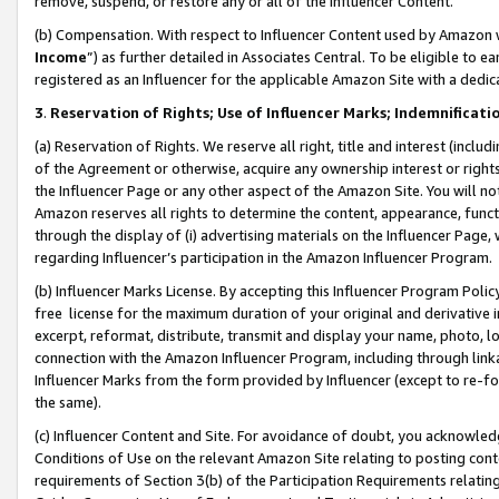
remove, suspend, or restore any or all of the Influencer Content.
(b) Compensation. With respect to Influencer Content used by Amazon w
Income
”) as further detailed in Associates Central. To be eligible t
registered as an Influencer for the applicable Amazon Site with a dedic
3
.
Reservation of Rights; Use of Influencer Marks; Indemnificati
(a) Reservation of Rights. We reserve all right, title and interest (includ
of the Agreement or otherwise, acquire any ownership interest or rights
the Influencer Page or any other aspect of the Amazon Site. You will not 
Amazon reserves all rights to determine the content, appearance, functi
through the display of (i) advertising materials on the Influencer Page, w
regarding Influencer’s participation in the Amazon Influencer Program.
(b) Influencer Marks License. By accepting this Influencer Program Poli
free license for the maximum duration of your original and derivative in
excerpt, reformat, distribute, transmit and display your name, photo, 
connection with the Amazon Influencer Program, including through link
Influencer Marks from the form provided by Influencer (except to re-for
the same).
(c) Influencer Content and Site. For avoidance of doubt, you acknowledg
Conditions of Use on the relevant Amazon Site relating to posting conte
requirements of Section 3(b) of the Participation Requirements relating