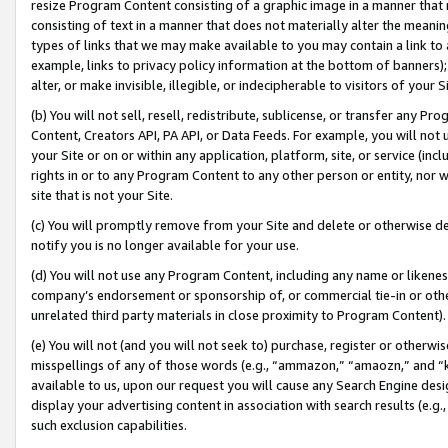
resize Program Content consisting of a graphic image in a manner that
consisting of text in a manner that does not materially alter the meanin
types of links that we may make available to you may contain a link to 
example, links to privacy policy information at the bottom of banners);
alter, or make invisible, illegible, or indecipherable to visitors of your 
(b) You will not sell, resell, redistribute, sublicense, or transfer any 
Content, Creators API, PA API, or Data Feeds. For example, you will not 
your Site or on or within any application, platform, site, or service (in
rights in or to any Program Content to any other person or entity, nor wi
site that is not your Site.
(c) You will promptly remove from your Site and delete or otherwise d
notify you is no longer available for your use.
(d) You will not use any Program Content, including any name or likene
company’s endorsement or sponsorship of, or commercial tie-in or other 
unrelated third party materials in close proximity to Program Content).
(e) You will not (and you will not seek to) purchase, register or otherw
misspellings of any of those words (e.g., “ammazon,” “amaozn,” and “kin
available to us, upon our request you will cause any Search Engine de
display your advertising content in association with search results (e.
such exclusion capabilities.