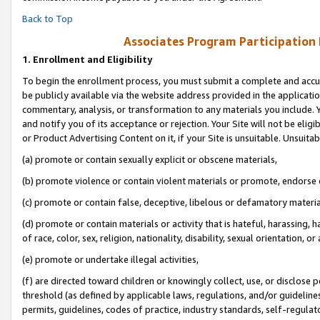
Back to Top
Associates Program Participation
1.
Enrollment and Eligibility
To begin the enrollment process, you must submit a complete and accur
be publicly available via the website address provided in the application
commentary, analysis, or transformation to any materials you include. Y
and notify you of its acceptance or rejection. Your Site will not be elig
or Product Advertising Content on it, if your Site is unsuitable. Unsuitab
(a) promote or contain sexually explicit or obscene materials,
(b) promote violence or contain violent materials or promote, endorse o
(c) promote or contain false, deceptive, libelous or defamatory materia
(d) promote or contain materials or activity that is hateful, harassing, h
of race, color, sex, religion, nationality, disability, sexual orientation, or 
(e) promote or undertake illegal activities,
(f) are directed toward children or knowingly collect, use, or disclose
threshold (as defined by applicable laws, regulations, and/or guidelines)
permits, guidelines, codes of practice, industry standards, self-regulat