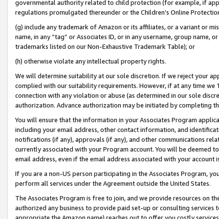
governmental authority related to child protection (for example, if app
regulations promulgated thereunder or the Children’s Online Protection
(g) include any trademark of Amazon or its affiliates, or a variant or 
name, in any “tag” or Associates ID, or in any username, group name, or 
trademarks listed on our Non-Exhaustive Trademark Table); or
(h) otherwise violate any intellectual property rights.
We will determine suitability at our sole discretion. If we reject your 
complied with our suitability requirements. However, if at any time we 1
connection with any violation or abuse (as determined in our sole disc
authorization. Advance authorization may be initiated by completing t
You will ensure that the information in your Associates Program applic
including your email address, other contact information, and identifica
notifications (if any), approvals (if any), and other communications re
currently associated with your Program account. You will be deemed to 
email address, even if the email address associated with your account i
If you are a non-US person participating in the Associates Program, you
perform all services under the Agreement outside the United States.
The Associates Program is free to join, and we provide resources on th
authorized any business to provide paid set-up or consulting services t
appropriate the Amazon name) reaches out to offer you costly services