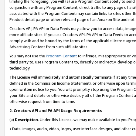
limiting the foregoing, you will (a) use Program Content solely to send
conjunction with any Program Content, direct traffic to any page of a si
associated with the Program Content may contain links to sites other t
Product detail page or other relevant page of an Amazon Site and not 
Creators API, PA API or Data Feeds may allow you to access data, image
more affiliate sites. If you use Creators API, PA API or Data Feeds to ac
comply with and be bound by the terms of the applicable license agreem
Advertising Content from such affiliate sites.
You may not use the
Program Content
to infringe, misappropriate or vio
third party to, use Program Content to, directly or indirectly, develo
technology.
The License will immediately and automatically terminate if at any ti
defined in the Commission Income Statement), or otherwise upon termina
upon written notice to you. You will promptly stop using the Program 
your Site and delete or otherwise destroy all of the Program Content 
otherwise request from time to time.
2
.
Creators API and PA API Usage Requirements
(a)
Description
. Under this License, we may make available to you Pr
• Data, images, audio, video, logos, user interface designs, and other c