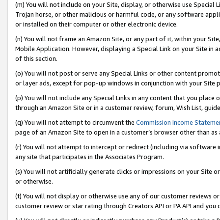
(m) You will not include on your Site, display, or otherwise use Specia
Trojan horse, or other malicious or harmful code, or any software app
or installed on their computer or other electronic device.
(n) You will not frame an Amazon Site, or any part of it, within your Sit
Mobile Application. However, displaying a Special Link on your Site in a
of this section.
(o) You will not post or serve any Special Links or other content prom
or layer ads, except for pop-up windows in conjunction with your Site 
(p) You will not include any Special Links in any content that you place
through an Amazon Site or in a customer review, forum, Wish List, guid
(q) You will not attempt to circumvent the
Commission Income Stateme
page of an Amazon Site to open in a customer’s browser other than as a 
(r) You will not attempt to intercept or redirect (including via softwar
any site that participates in the Associates Program.
(s) You will not artificially generate clicks or impressions on your Si
or otherwise.
(t) You will not display or otherwise use any of our customer reviews or 
customer review or star rating through Creators API or PA API and you 