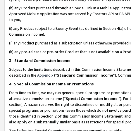
(h) any Product purchased through a Special Link in a Mobile Applicatio
Approved Mobile Application was not served by Creators API or PA API (
to you,
(i) any Product subject to a Bounty Event (as defined in Section 4(a) o
Commission Income),
(j) any Product purchased as a subscription unless otherwise provided
(k) any pre-release or pre-order Product that is not available on a Prod
3. Standard Commission Income
Subject to the limitations described in this Commission Income Statem
described in the
Appendix
(”
Standard Commission Income
”). Commis
4
.
Special Commission Income or Promotions
From time to time, we may run general special programs or promotions 
alternative commission income (“
Special Commission Income
”). For
section), Amazon reserves the right to discontinue or modify all or par
special programs or promotions (even those which do not involve purcha
those identified in Section 2 of this Commission Income Statement, an
also apply on a substantially similar basis as restrictions for special 
The following Special Commission Income are currently available: