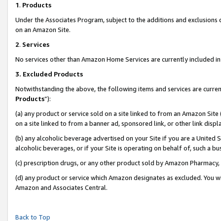
1
.
Products
Under the Associates Program, subject to the additions and exclusions d
on an Amazon Site.
2
.
Services
No services other than Amazon Home Services are currently included in 
3.
Excluded Products
Notwithstanding the above, the following items and services are curren
Products
”):
(a) any product or service sold on a site linked to from an Amazon Site
on a site linked to from a banner ad, sponsored link, or other link dis
(b) any alcoholic beverage advertised on your Site if you are a United 
alcoholic beverages, or if your Site is operating on behalf of, such a b
(c) prescription drugs, or any other product sold by Amazon Pharmacy,
(d) any product or service which Amazon designates as excluded. You will 
Amazon and Associates Central.
Back to Top