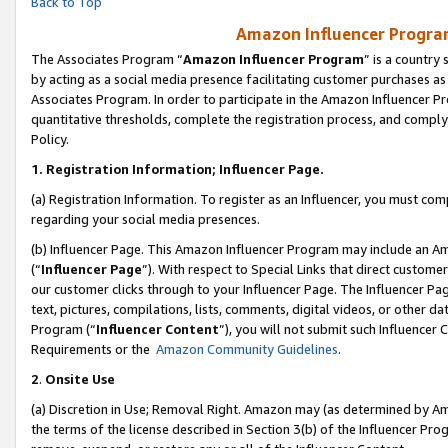
Back to Top
Amazon Influencer Program
The Associates Program “
Amazon Influencer Program
” is a country
by acting as a social media presence facilitating customer purchases as
Associates Program. In order to participate in the Amazon Influencer Pr
quantitative thresholds, complete the registration process, and comply
Policy.
1.
Registration Information; Influencer Page.
(a) Registration Information. To register as an Influencer, you must co
regarding your social media presences.
(b) Influencer Page. This Amazon Influencer Program may include an A
(“
Influencer Page
”). With respect to Special Links that direct custom
our customer clicks through to your Influencer Page. The Influencer Pag
text, pictures, compilations, lists, comments, digital videos, or other
Program (“
Influencer Content
”), you will not submit such Influencer 
Requirements or the
Amazon Community Guidelines
.
2
.
Onsite Use
(a) Discretion in Use; Removal Right. Amazon may (as determined by Amaz
the terms of the license described in Section 3(b) of the Influencer Prog