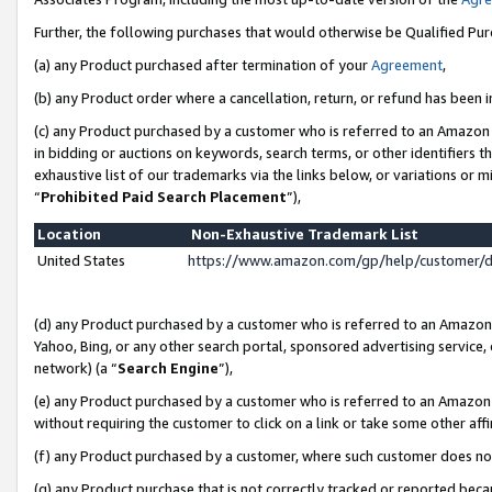
Further, the following purchases that would otherwise be Qualified Pu
(a) any Product purchased after termination of your
Agreement
,
(b) any Product order where a cancellation, return, or refund has been in
(c) any Product purchased by a customer who is referred to an Amazon 
in bidding or auctions on keywords, search terms, or other identifiers 
exhaustive list of our trademarks via the links below, or variations or 
“
Prohibited Paid Search Placement
”),
Location
Non-Exhaustive Trademark List
United States
https://www.amazon.com/gp/help/customer/
(d) any Product purchased by a customer who is referred to an Amazon S
Yahoo, Bing, or any other search portal, sponsored advertising service, o
network) (a “
Search Engine
”),
(e) any Product purchased by a customer who is referred to an Amazon Si
without requiring the customer to click on a link or take some other affi
(f) any Product purchased by a customer, where such customer does no
(g) any Product purchase that is not correctly tracked or reported beca