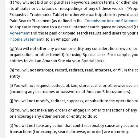
(f) You will not bid on or purchase keywords, search terms, or other id
its affiliates or variations or misspellings of any of these words (“Pr
Exhaustive Trademarks Table) or otherwise participate in keyword aucti
Paid Search Placement (as defined in the
Commission Income Stateme
to appear in response to a general Internet search query or keyword (i.e.
Agreement
and those paid or unpaid search results send users to your sit
Income Statement
), to an Amazon Site.
(g) You will not offer any person or entity any consideration, reward, or
organization, or other benefit) for using Special Links. For example, 
entities to visit an Amazon Site via your Special Links.
(h) You will not intercept, record, redirect, read, interpret, or fill in 
entity.
(i) You will not request, collect, obtain, store, cache, or otherwise us
(including any usernames or passwords of Amazon Site customers).
(j) You will not modify, redirect, suppress, or substitute the operation 
(k) You will not make any orders or engage in other transactions of any 
or encourage any other person or entity to do so.
(l) You will not take any action that could reasonably cause any custome
transactions (for example, search, browse, or order) are occurring.